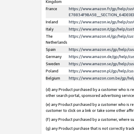
Kingdom
France
https://www.amazon.fr/gp/help/c
E78834F9BA58__SECTION_64DE0
Ireland
https://www.amazon.ie/gp/help/c
Italy
https://www.amazon.it/gp/help/cu
The
https://www.amazon.nl/gp/help/cu
Netherlands
Spain
https://www.amazon.es/gp/help/cu
Germany
https://www.amazon.de/gp/help/cu
Sweden
https://www.amazon.se/gp/help/cu
Poland
https://www.amazon.pl/gp/help/cu
Belgium
https://www.amazon.com.be/gp/he
(d) any Product purchased by a customer who is ref
other search portal, sponsored advertising service, 
(e) any Product purchased by a customer who is ref
customer to click on a link or take some other affir
(f) any Product purchased by a customer, where s
(g) any Product purchase that is not correctly tra