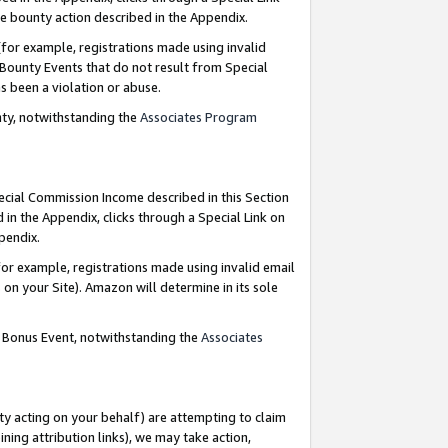
e bounty action described in the Appendix.
for example, registrations made using invalid
 Bounty Events that do not result from Special
as been a violation or abuse.
nty, notwithstanding the
Associates Program
pecial Commission Income described in this Section
 in the Appendix, clicks through a Special Link on
ppendix.
or example, registrations made using invalid email
on your Site). Amazon will determine in its sole
g Bonus Event, notwithstanding the
Associates
ty acting on your behalf) are attempting to claim
ng attribution links), we may take action,