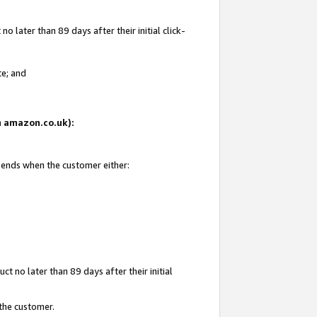
 later than 89 days after their initial click-
te; and
on amazon.co.uk):
d ends when the customer either:
t no later than 89 days after their initial
 the customer.