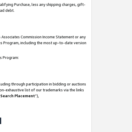
lifying Purchase, less any shipping charges, gift-
bad debt.
his Associates Commission Income Statement or any
ates Program, including the most up-to-date version
tes Program:
uding through participation in bidding or auctions
n-exhaustive list of our trademarks via the links
 Search Placement
”),