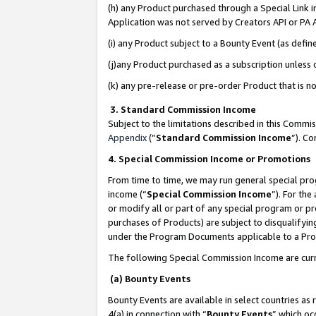
(h) any Product purchased through a Special Link 
Application was not served by Creators API or PA A
(i) any Product subject to a Bounty Event (as def
(j)any Product purchased as a subscription unless
(k) any pre-release or pre-order Product that is no
3. Standard Commission Income
Subject to the limitations described in this Comm
Appendix
(”
Standard Commission Income
”). C
4. Special Commission Income or Promotions
From time to time, we may run general special pro
income (“
Special Commission Income
”). For th
or modify all or part of any special program or p
purchases of Products) are subject to disqualifying
under the Program Documents applicable to a Produ
The following Special Commission Income are curr
(a) Bounty Events
Bounty Events are available in select countries as 
4(a) in connection with “
Bounty Events
” which oc