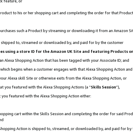
k feature, or
oduct to his or her shopping cart and completing the order for that Product no
er purchases such a Product by streaming or downloading it from an Amazon Si
 is shipped to, streamed or downloaded by, and paid for by the customer
ciates using a store ID for the Amazon UK Site and featuring Products 
 an Alexa Shopping Action that has been tagged with your Associate ID; and
n, which begins when a customer engages with that Alexa Shopping Action an
our Alexa skill Site or otherwise exits from the Alexa Shopping Action, or
hat you featured with the Alexa Shopping Actions (a “
Skills Session
”),
 you featured with the Alexa Shopping Action either:
pping cart within the Skills Session and completing the order for said Produc
nd
 Shopping Action is shipped to, streamed, or downloaded by, and paid for by