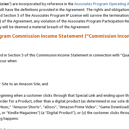
icies
”) are incorporated by reference in the
Associates Program Operating 
ll have the definitions provided in the Agreement. The rights and obligation
 Section 3 of the Associates Program IP License will survive the terminatio
a) of the Agreement, any violation of the Associates Program Participation R
y will be deemed a material breach of the Agreement.
ogram Commission Income Statement (“Commission Inco
in Section 3 of this Commission Income Statement in connection with “Quali
ccur when:
r Site to an Amazon Site; and
eginning when a customer clicks through that Special Link and ending upon the 
 order for a Product, other than a digital product (as determined in our sole
usic,” “Amazon Shorts”, “eDocs”, “Amazon Prime Video”, “Game Downloads”
r “Kindle Magazines”) (a “Digital Product”), or (z) the customer clicks throu
ing happens: