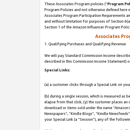
These Associates Program policies (“
Program Pol
Program Policies and not otherwise defined here wi
Associates Program Participation Requirements and
and without limitation for purposes of Section 6(
Section 1 of the Amazon Influencer Program Polic
Associates Pr
1. Qualifying Purchases and Qualifying Revenue
We will pay Standard Commission Income described 
described in this Commission Income Statement) o
Special Links:
(a) a customer clicks through a Special Link on you
(b) during a single session, which is measured as b
elapse from that click, (y) the customer places an
download or items sold under the name “Amazon M
Newspapers”, “Kindle Blogs”, “Kindle Newsfeeds”, o
your Special Link (a “Session”), any of the follow