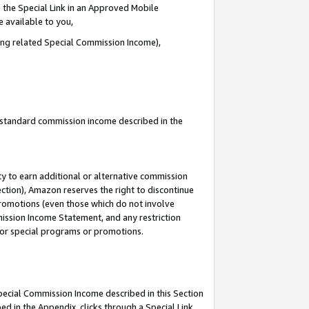
 the Special Link in an Approved Mobile
e available to you,
ding related Special Commission Income),
u standard commission income described in the
y to earn additional or alternative commission
ection), Amazon reserves the right to discontinue
promotions (even those which do not involve
mmission Income Statement, and any restriction
 for special programs or promotions.
Special Commission Income described in this Section
ed in the Appendix, clicks through a Special Link