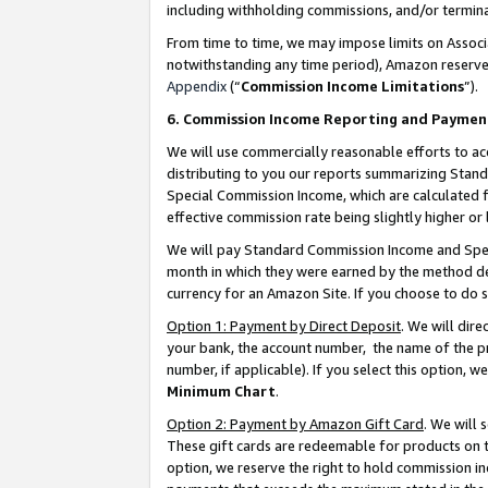
including withholding commissions, and/or termina
From time to time, we may impose limits on Assoc
notwithstanding any time period), Amazon reserves 
Appendix
(“
Commission Income Limitations
”).
6. Commission Income Reporting and Paymen
We will use commercially reasonable efforts to ac
distributing to you our reports summarizing Sta
Special Commission Income, which are calculated f
effective commission rate being slightly higher or 
We will pay Standard Commission Income and Spec
month in which they were earned by the method des
currency for an Amazon Site. If you choose to do 
Option 1: Payment by Direct Deposit
. We will dir
your bank, the account number, the name of the pr
number, if applicable). If you select this option,
Minimum Chart
.
Option 2: Payment by Amazon Gift Card
. We will
These gift cards are redeemable for products on t
option, we reserve the right to hold commission i