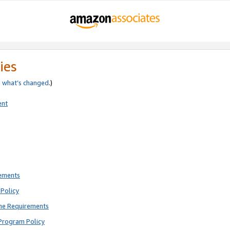
ies
e
what’s changed
.)
ent
rements
Policy
ne Requirements
Program Policy