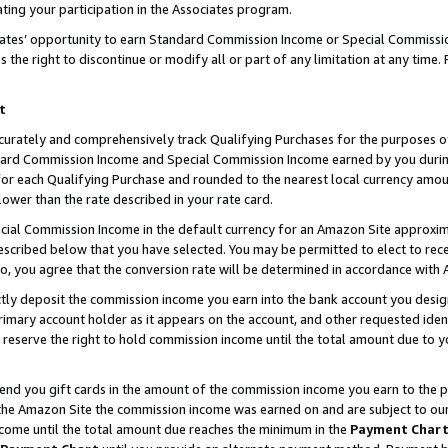
ting your participation in the Associates program.
iates’ opportunity to earn Standard Commission Income or Special Commissi
the right to discontinue or modify all or part of any limitation at any time.
t
curately and comprehensively track Qualifying Purchases for the purposes of 
ndard Commission Income and Special Commission Income earned by you dur
or each Qualifying Purchase and rounded to the nearest local currency amoun
lower than the rate described in your rate card.
ial Commission Income in the default currency for an Amazon Site approxim
cribed below that you have selected. You may be permitted to elect to rece
so, you agree that the conversion rate will be determined in accordance wit
ectly deposit the commission income you earn into the bank account you desi
imary account holder as it appears on the account, and other requested ident
 we reserve the right to hold commission income until the total amount due to
 send you gift cards in the amount of the commission income you earn to the 
he Amazon Site the commission income was earned on and are subject to our gi
ncome until the total amount due reaches the minimum in the
Payment Char