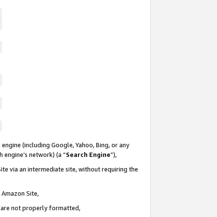
 engine (including Google, Yahoo, Bing, or any
ch engine’s network) (a “
Search Engine
”),
te via an intermediate site, without requiring the
n Amazon Site,
e are not properly formatted,