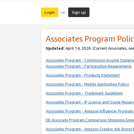
Login
Sign up
or
Associates Program Polic
Updated:
April 14, 2026. (Current Associates, se
Associates Program - Commission Income Statem
Associates Program - Participation Requirements
Associates Program - Products Statement
Associates Program - Mobile Application Policy
Associates Program - Trademark Guidelines
Associates Program - IP License and Usage Requi
Associates Program - Amazon Influencer Program 
DE Associate Program Comparison Shopping Engi
Associates Program - Amazon Creator Ads Boost 