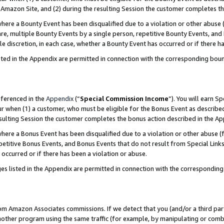
Amazon Site, and (2) during the resulting Session the customer completes th
re a Bounty Event has been disqualified due to a violation or other abuse (
e, multiple Bounty Events by a single person, repetitive Bounty Events, and
ole discretion, in each case, whether a Bounty Event has occurred or if there h
sted in the Appendix are permitted in connection with the corresponding bou
eferenced in the
Appendix
(“
Special Commission Income
”). You will earn S
ur when (1) a customer, who must be eligible for the Bonus Event as described
resulting Session the customer completes the bonus action described in the A
re a Bonus Event has been disqualified due to a violation or other abuse (f
titive Bonus Events, and Bonus Events that do not result from Special Links 
 occurred or if there has been a violation or abuse.
es listed in the Appendix are permitted in connection with the correspondin
rom Amazon Associates commissions. If we detect that you (and/or a third par
her program using the same traffic (for example, by manipulating or combini