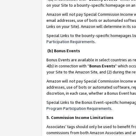
on your Site to a bounty-specific homepage on an 
Amazon will not pay Special Commission Income whe
email addresses, use of bots or automated softwar
Links on your Site). Amazon will determine in its s
Special Links to the bounty-specific homepages li
Participation Requirements
.
(b) Bonus Events
Bonus Events are available in select countries as r
4(b) in connection with “
Bonus Events
” which occ
your Site to the Amazon Site, and (2) during the 
Amazon will not pay Special Commission Income whe
addresses, use of bots or automated software, repe
discretion, in each case, whether a Bonus Event has
Special Links to the Bonus Event-specific homepag
Program Participation Requirements
.
5. Commission Income Limitations
Associates’ tags should only be used to benefit f
commissions from both Amazon Associates and anot