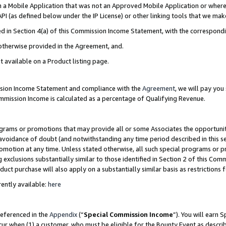
in a Mobile Application that was not an Approved Mobile Application or where
PI (as defined below under the IP License) or other linking tools that we mak
ined in Section 4(a) of this Commission Income Statement, with the correspon
 otherwise provided in the Agreement, and.
t available on a Product listing page.
ission Income Statement and compliance with the
Agreement
, we will pay yo
ommission Income is calculated as a percentage of Qualifying Revenue.
grams or promotions that may provide all or some Associates the opportunit
e avoidance of doubt (and notwithstanding any time period described in this s
romotion at any time. Unless stated otherwise, all such special programs or 
 exclusions substantially similar to those identified in Section 2 of this Co
ct purchase will also apply on a substantially similar basis as restrictions
ently available:
here
referenced in the
Appendix
(“
Special Commission Income
”). You will earn 
cur when (1) a customer, who must be eligible for the Bounty Event as describ