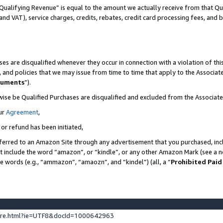
Qualifying Revenue” is equal to the amount we actually receive from that Qua
 and VAT), service charges, credits, rebates, credit card processing fees, and 
es are disqualified whenever they occur in connection with a violation of t
s, and policies that we may issue from time to time that apply to the Associ
cuments
”).
wise be Qualified Purchases are disqualified and excluded from the Associa
ur
Agreement
,
 or refund has been initiated,
ferred to an Amazon Site through any advertisement that you purchased, incl
at include the word “amazon”, or “kindle”, or any other Amazon Mark (see a no
se words (e.g., “ammazon”, “amaozn”, and “kindel”) (all, a “
Prohibited Paid
ture.html?ie=UTF8&docId=1000642963