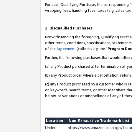
For each Qualifying Purchase, the corresponding “
wrapping fees, handling fees, taxes (e.g. sales tax
2. Disqualified Purchases
Notwithstanding the foregoing, Qualifying Purchas
other terms, conditions, specifications, statement
of the
Agreement
(collectively, the “
Program Do
Further, the following purchases that would other
(a) any Product purchased after termination of yo
(b) any Product order where a cancellation, return,
(c) any Product purchased by a customer who is re
on keywords, search terms, or other identifiers th
below, or variations or misspellings of any of tho
Location
Non-Exhaustive Trademark List
United
https://www.amazon.co.uk/gp/fea