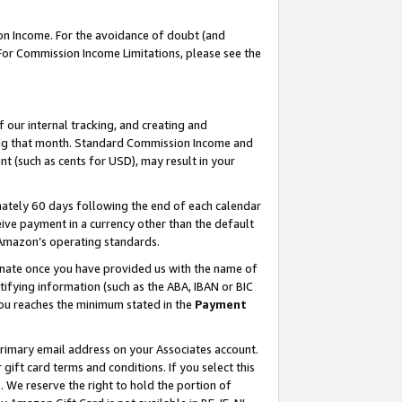
on Income. For the avoidance of doubt (and
 For Commission Income Limitations, please see the
our internal tracking, and creating and
ing that month. Standard Commission Income and
t (such as cents for USD), may result in your
ately 60 days following the end of each calendar
ive payment in a currency other than the default
h Amazon’s operating standards.
gnate once you have provided us with the name of
ifying information (such as the ABA, IBAN or BIC
 you reaches the minimum stated in the
Payment
primary email address on your Associates account.
ft card terms and conditions. If you select this
t
. We reserve the right to hold the portion of