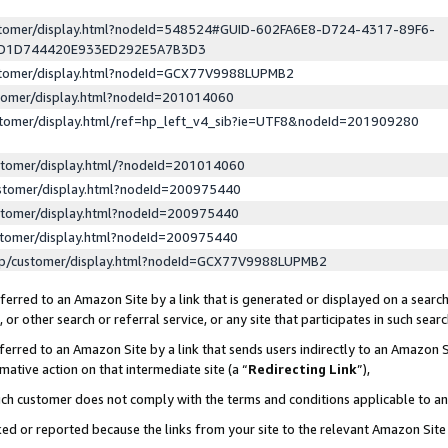
ustomer/display.html?nodeId=548524#GUID-602FA6E8-D724-4317-89F6-
ED1D744420E933ED292E5A7B3D3
ustomer/display.html?nodeId=GCX77V9988LUPMB2
stomer/display.html?nodeId=201014060
stomer/display.html/ref=hp_left_v4_sib?ie=UTF8&nodeId=201909280
stomer/display.html/?nodeId=201014060
stomer/display.html?nodeId=200975440
stomer/display.html?nodeId=200975440
stomer/display.html?nodeId=200975440
lp/customer/display.html?nodeId=GCX77V9988LUPMB2
erred to an Amazon Site by a link that is generated or displayed on a search
or other search or referral service, or any site that participates in such sear
erred to an Amazon Site by a link that sends users indirectly to an Amazon Si
mative action on that intermediate site (a “
Redirecting Link
”),
uch customer does not comply with the terms and conditions applicable to a
cked or reported because the links from your site to the relevant Amazon Sit