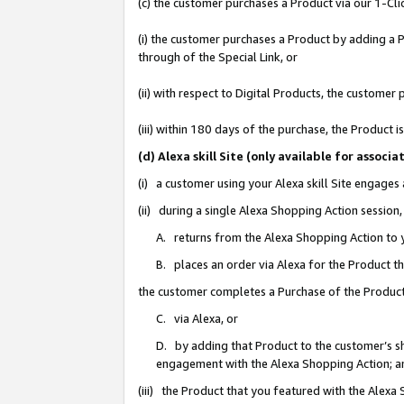
(c) the customer purchases a Product via our 1-Clic
(i) the customer purchases a Product by adding a Pr
through of the Special Link, or
(ii) with respect to Digital Products, the custom
(iii) within 180 days of the purchase, the Product
(d) Alexa skill Site (only available for asso
(i) a customer using your Alexa skill Site engages
(ii) during a single Alexa Shopping Action sessio
A. returns from the Alexa Shopping Action to y
B. places an order via Alexa for the Product t
the customer completes a Purchase of the Product
C. via Alexa, or
D. by adding that Product to the customer’s sho
engagement with the Alexa Shopping Action; a
(iii) the Product that you featured with the Alexa