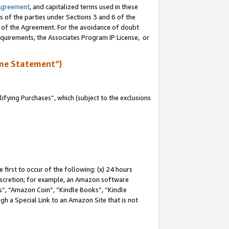
Agreement
, and capitalized terms used in these
s of the parties under Sections 3 and 6 of the
n of the Agreement. For the avoidance of doubt
equirements, the Associates Program IP License, or
me Statement”)
fying Purchases”, which (subject to the exclusions
first to occur of the following: (x) 24 hours
 discretion; for example, an Amazon software
, “Amazon Coin”, “Kindle Books”, “Kindle
gh a Special Link to an Amazon Site that is not