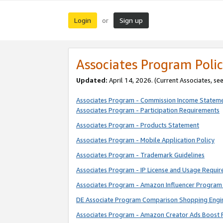
Login
Sign up
or
Associates Program Polic
Updated:
April 14, 2026. (Current Associates, se
Associates Program - Commission Income Statem
Associates Program - Participation Requirements
Associates Program - Products Statement
Associates Program - Mobile Application Policy
Associates Program - Trademark Guidelines
Associates Program - IP License and Usage Requi
Associates Program - Amazon Influencer Program 
DE Associate Program Comparison Shopping Engi
Associates Program - Amazon Creator Ads Boost 