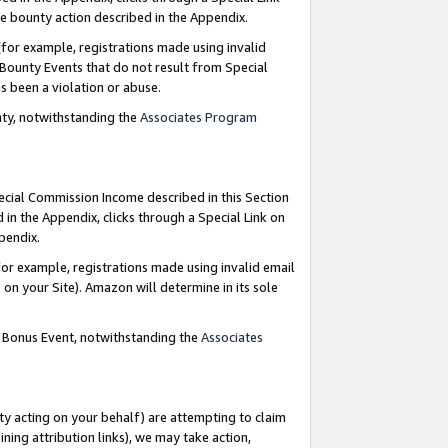
e bounty action described in the Appendix.
for example, registrations made using invalid
 Bounty Events that do not result from Special
as been a violation or abuse.
nty, notwithstanding the
Associates Program
pecial Commission Income described in this Section
 in the Appendix, clicks through a Special Link on
ppendix.
or example, registrations made using invalid email
on your Site). Amazon will determine in its sole
g Bonus Event, notwithstanding the
Associates
ty acting on your behalf) are attempting to claim
ng attribution links), we may take action,