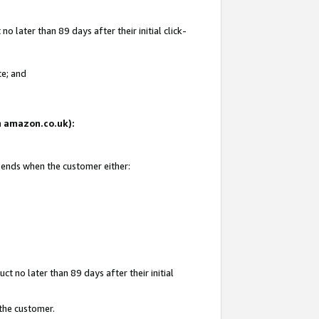
 later than 89 days after their initial click-
te; and
on amazon.co.uk):
d ends when the customer either:
t no later than 89 days after their initial
 the customer.