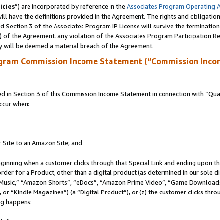
icies
”) are incorporated by reference in the
Associates Program Operating 
ll have the definitions provided in the Agreement. The rights and obligation
 Section 3 of the Associates Program IP License will survive the terminatio
a) of the Agreement, any violation of the Associates Program Participation R
y will be deemed a material breach of the Agreement.
ogram Commission Income Statement (“Commission Inco
in Section 3 of this Commission Income Statement in connection with “Quali
ccur when:
r Site to an Amazon Site; and
eginning when a customer clicks through that Special Link and ending upon the 
 order for a Product, other than a digital product (as determined in our sole
usic,” “Amazon Shorts”, “eDocs”, “Amazon Prime Video”, “Game Downloads”
r “Kindle Magazines”) (a “Digital Product”), or (z) the customer clicks throu
ing happens: