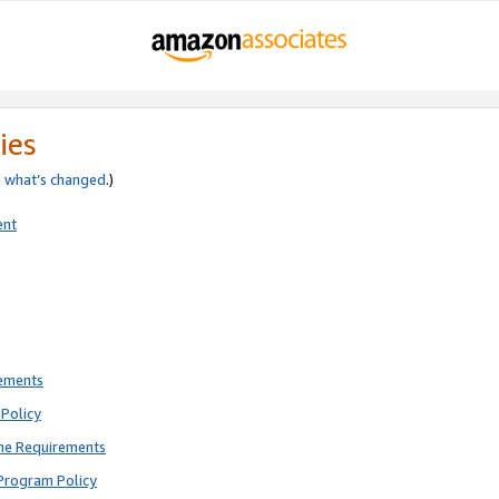
ies
e
what’s changed
.)
ent
rements
Policy
ne Requirements
Program Policy