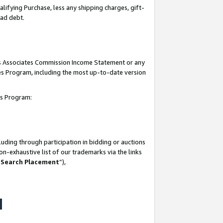
lifying Purchase, less any shipping charges, gift-
bad debt.
his Associates Commission Income Statement or any
ates Program, including the most up-to-date version
tes Program:
uding through participation in bidding or auctions
n-exhaustive list of our trademarks via the links
 Search Placement
”),