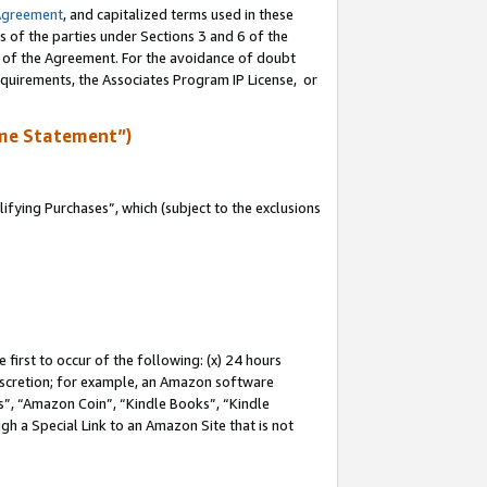
Agreement
, and capitalized terms used in these
s of the parties under Sections 3 and 6 of the
n of the Agreement. For the avoidance of doubt
equirements, the Associates Program IP License, or
me Statement”)
fying Purchases”, which (subject to the exclusions
first to occur of the following: (x) 24 hours
 discretion; for example, an Amazon software
, “Amazon Coin”, “Kindle Books”, “Kindle
gh a Special Link to an Amazon Site that is not