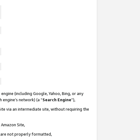
 engine (including Google, Yahoo, Bing, or any
ch engine’s network) (a “
Search Engine
”),
te via an intermediate site, without requiring the
n Amazon Site,
e are not properly formatted,