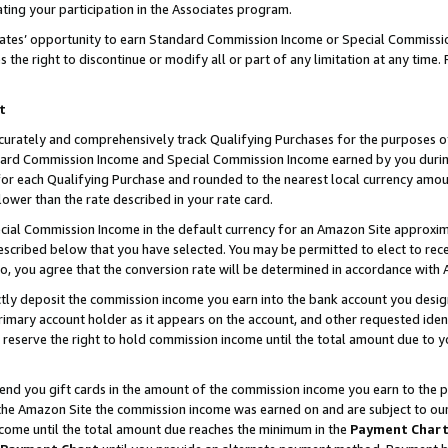
ting your participation in the Associates program.
iates’ opportunity to earn Standard Commission Income or Special Commissi
the right to discontinue or modify all or part of any limitation at any time.
t
curately and comprehensively track Qualifying Purchases for the purposes of 
ndard Commission Income and Special Commission Income earned by you dur
or each Qualifying Purchase and rounded to the nearest local currency amoun
lower than the rate described in your rate card.
ial Commission Income in the default currency for an Amazon Site approxim
cribed below that you have selected. You may be permitted to elect to rece
so, you agree that the conversion rate will be determined in accordance wit
ectly deposit the commission income you earn into the bank account you desi
imary account holder as it appears on the account, and other requested ident
 we reserve the right to hold commission income until the total amount due to
 send you gift cards in the amount of the commission income you earn to the 
he Amazon Site the commission income was earned on and are subject to our gi
ncome until the total amount due reaches the minimum in the
Payment Char