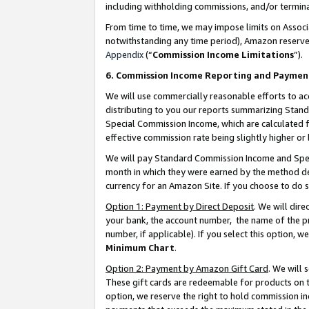
including withholding commissions, and/or termina
From time to time, we may impose limits on Assoc
notwithstanding any time period), Amazon reserves 
Appendix
(“
Commission Income Limitations
”).
6. Commission Income Reporting and Paymen
We will use commercially reasonable efforts to ac
distributing to you our reports summarizing Sta
Special Commission Income, which are calculated f
effective commission rate being slightly higher or 
We will pay Standard Commission Income and Spec
month in which they were earned by the method des
currency for an Amazon Site. If you choose to do 
Option 1: Payment by Direct Deposit
. We will dir
your bank, the account number, the name of the pr
number, if applicable). If you select this option,
Minimum Chart
.
Option 2: Payment by Amazon Gift Card
. We will
These gift cards are redeemable for products on t
option, we reserve the right to hold commission i