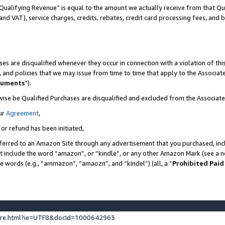
Qualifying Revenue” is equal to the amount we actually receive from that Qua
 and VAT), service charges, credits, rebates, credit card processing fees, and 
es are disqualified whenever they occur in connection with a violation of t
s, and policies that we may issue from time to time that apply to the Associ
cuments
”).
wise be Qualified Purchases are disqualified and excluded from the Associa
ur
Agreement
,
 or refund has been initiated,
ferred to an Amazon Site through any advertisement that you purchased, incl
at include the word “amazon”, or “kindle”, or any other Amazon Mark (see a no
se words (e.g., “ammazon”, “amaozn”, and “kindel”) (all, a “
Prohibited Paid
ture.html?ie=UTF8&docId=1000642963