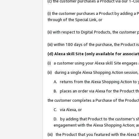
(c) the customer purchases a Product via our 1-Clic
(i) the customer purchases a Product by adding a Pr
through of the Special Link, or
(ii) with respect to Digital Products, the custom
(iii) within 180 days of the purchase, the Product
(d) Alexa skill Site (only available for asso
(i) a customer using your Alexa skill Site engages
(ii) during a single Alexa Shopping Action sessio
A. returns from the Alexa Shopping Action to y
B. places an order via Alexa for the Product t
the customer completes a Purchase of the Product
C. via Alexa, or
D. by adding that Product to the customer’s sho
engagement with the Alexa Shopping Action; a
(iii) the Product that you featured with the Alexa