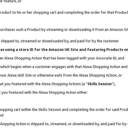
k feature, or
oduct to his or her shopping cart and completing the order for that Product no
er purchases such a Product by streaming or downloading it from an Amazon Si
 is shipped to, streamed or downloaded by, and paid for by the customer
ciates using a store ID for the Amazon UK Site and featuring Products 
 an Alexa Shopping Action that has been tagged with your Associate ID; and
n, which begins when a customer engages with that Alexa Shopping Action an
our Alexa skill Site or otherwise exits from the Alexa Shopping Action, or
hat you featured with the Alexa Shopping Actions (a “
Skills Session
”),
 you featured with the Alexa Shopping Action either:
pping cart within the Skills Session and completing the order for said Produc
nd
 Shopping Action is shipped to, streamed, or downloaded by, and paid for by