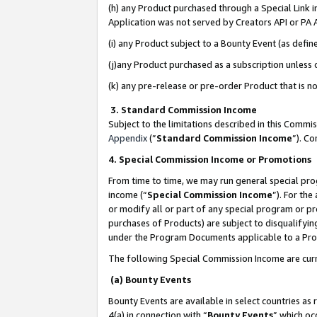
(h) any Product purchased through a Special Link 
Application was not served by Creators API or PA A
(i) any Product subject to a Bounty Event (as def
(j)any Product purchased as a subscription unless
(k) any pre-release or pre-order Product that is no
3. Standard Commission Income
Subject to the limitations described in this Comm
Appendix
(”
Standard Commission Income
”). C
4. Special Commission Income or Promotions
From time to time, we may run general special pro
income (“
Special Commission Income
”). For th
or modify all or part of any special program or p
purchases of Products) are subject to disqualifying
under the Program Documents applicable to a Produ
The following Special Commission Income are curr
(a) Bounty Events
Bounty Events are available in select countries as 
4(a) in connection with “
Bounty Events
” which oc