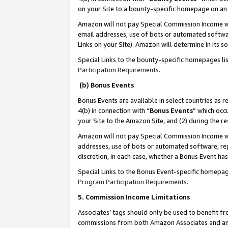
on your Site to a bounty-specific homepage on an 
Amazon will not pay Special Commission Income whe
email addresses, use of bots or automated softwar
Links on your Site). Amazon will determine in its s
Special Links to the bounty-specific homepages li
Participation Requirements
.
(b) Bonus Events
Bonus Events are available in select countries as r
4(b) in connection with “
Bonus Events
” which occ
your Site to the Amazon Site, and (2) during the 
Amazon will not pay Special Commission Income whe
addresses, use of bots or automated software, repe
discretion, in each case, whether a Bonus Event has
Special Links to the Bonus Event-specific homepag
Program Participation Requirements
.
5. Commission Income Limitations
Associates’ tags should only be used to benefit f
commissions from both Amazon Associates and anot