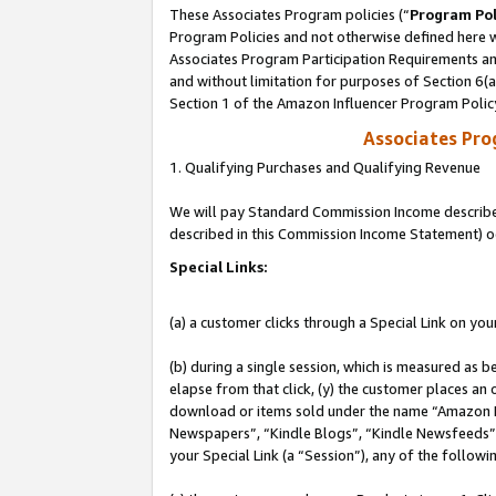
These Associates Program policies (“
Program Pol
Program Policies and not otherwise defined here wi
Associates Program Participation Requirements and
and without limitation for purposes of Section 6(
Section 1 of the Amazon Influencer Program Polic
Associates Pr
1. Qualifying Purchases and Qualifying Revenue
We will pay Standard Commission Income described 
described in this Commission Income Statement) o
Special Links:
(a) a customer clicks through a Special Link on you
(b) during a single session, which is measured as b
elapse from that click, (y) the customer places an
download or items sold under the name “Amazon M
Newspapers”, “Kindle Blogs”, “Kindle Newsfeeds”, o
your Special Link (a “Session”), any of the follow