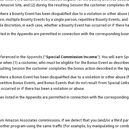
Amazon Site, and (2) during the resulting Session the customer completes th
re a Bounty Event has been disqualified due to a violation or other abuse (
e, multiple Bounty Events by a single person, repetitive Bounty Events, and
ole discretion, in each case, whether a Bounty Event has occurred or if there h
sted in the Appendix are permitted in connection with the corresponding bou
eferenced in the
Appendix
(“
Special Commission Income
”). You will earn S
ur when (1) a customer, who must be eligible for the Bonus Event as described
resulting Session the customer completes the bonus action described in the A
re a Bonus Event has been disqualified due to a violation or other abuse (f
titive Bonus Events, and Bonus Events that do not result from Special Links 
 occurred or if there has been a violation or abuse.
es listed in the Appendix are permitted in connection with the correspondin
rom Amazon Associates commissions. If we detect that you (and/or a third par
her program using the same traffic (for example, by manipulating or combini