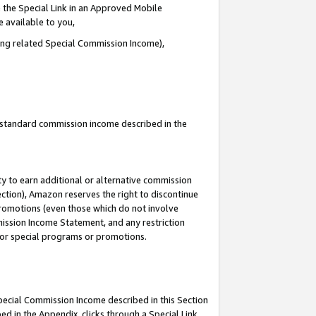
 the Special Link in an Approved Mobile
e available to you,
ding related Special Commission Income),
u standard commission income described in the
y to earn additional or alternative commission
ection), Amazon reserves the right to discontinue
promotions (even those which do not involve
mmission Income Statement, and any restriction
 for special programs or promotions.
Special Commission Income described in this Section
ed in the Appendix, clicks through a Special Link