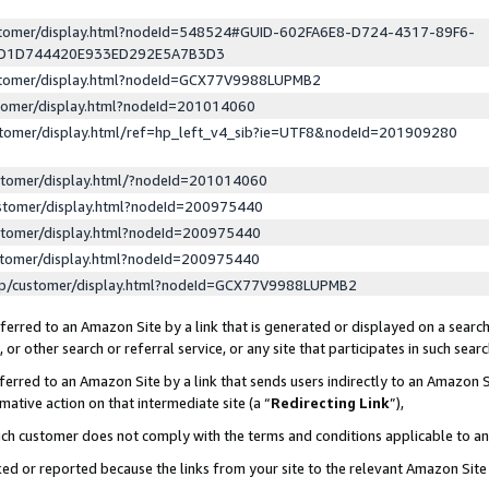
ustomer/display.html?nodeId=548524#GUID-602FA6E8-D724-4317-89F6-
ED1D744420E933ED292E5A7B3D3
ustomer/display.html?nodeId=GCX77V9988LUPMB2
stomer/display.html?nodeId=201014060
stomer/display.html/ref=hp_left_v4_sib?ie=UTF8&nodeId=201909280
stomer/display.html/?nodeId=201014060
stomer/display.html?nodeId=200975440
stomer/display.html?nodeId=200975440
stomer/display.html?nodeId=200975440
lp/customer/display.html?nodeId=GCX77V9988LUPMB2
erred to an Amazon Site by a link that is generated or displayed on a search
or other search or referral service, or any site that participates in such sear
erred to an Amazon Site by a link that sends users indirectly to an Amazon Si
mative action on that intermediate site (a “
Redirecting Link
”),
uch customer does not comply with the terms and conditions applicable to a
cked or reported because the links from your site to the relevant Amazon Sit