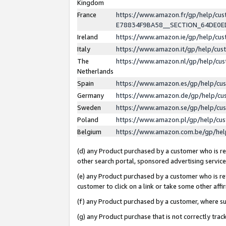
Kingdom
France
https://www.amazon.fr/gp/help/c
E78834F9BA58__SECTION_64DE0
Ireland
https://www.amazon.ie/gp/help/c
Italy
https://www.amazon.it/gp/help/cu
The
https://www.amazon.nl/gp/help/cu
Netherlands
Spain
https://www.amazon.es/gp/help/cu
Germany
https://www.amazon.de/gp/help/cu
Sweden
https://www.amazon.se/gp/help/cu
Poland
https://www.amazon.pl/gp/help/cu
Belgium
https://www.amazon.com.be/gp/he
(d) any Product purchased by a customer who is ref
other search portal, sponsored advertising service, 
(e) any Product purchased by a customer who is ref
customer to click on a link or take some other affir
(f) any Product purchased by a customer, where s
(g) any Product purchase that is not correctly tra