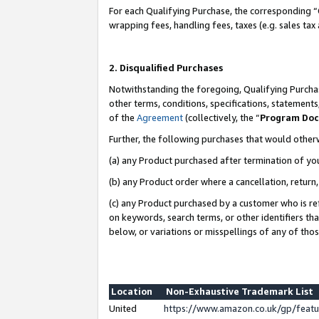
For each Qualifying Purchase, the corresponding “
wrapping fees, handling fees, taxes (e.g. sales tax
2. Disqualified Purchases
Notwithstanding the foregoing, Qualifying Purchas
other terms, conditions, specifications, statement
of the
Agreement
(collectively, the “
Program Do
Further, the following purchases that would other
(a) any Product purchased after termination of yo
(b) any Product order where a cancellation, return,
(c) any Product purchased by a customer who is re
on keywords, search terms, or other identifiers th
below, or variations or misspellings of any of tho
Location
Non-Exhaustive Trademark List
United
https://www.amazon.co.uk/gp/fea