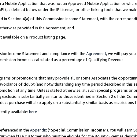
in a Mobile Application that was not an Approved Mobile Application or where
PI (as defined below under the IP License) or other linking tools that we mak
ined in Section 4(a) of this Commission Income Statement, with the correspon
 otherwise provided in the Agreement, and.
t available on a Product listing page.
ission Income Statement and compliance with the
Agreement
, we will pay yo
ommission Income is calculated as a percentage of Qualifying Revenue.
grams or promotions that may provide all or some Associates the opportunit
e avoidance of doubt (and notwithstanding any time period described in this s
romotion at any time. Unless stated otherwise, all such special programs or 
 exclusions substantially similar to those identified in Section 2 of this Co
ct purchase will also apply on a substantially similar basis as restrictions
ently available:
here
referenced in the
Appendix
(“
Special Commission Income
”). You will earn 
cur when (1) a customer, who must be eligible for the Bounty Event as describ