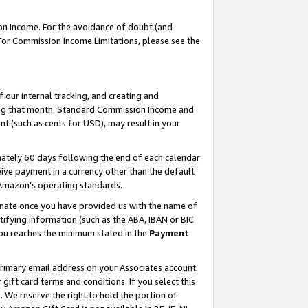
on Income. For the avoidance of doubt (and
 For Commission Income Limitations, please see the
our internal tracking, and creating and
ing that month. Standard Commission Income and
t (such as cents for USD), may result in your
ately 60 days following the end of each calendar
ive payment in a currency other than the default
h Amazon’s operating standards.
gnate once you have provided us with the name of
ifying information (such as the ABA, IBAN or BIC
 you reaches the minimum stated in the
Payment
primary email address on your Associates account.
ft card terms and conditions. If you select this
t
. We reserve the right to hold the portion of