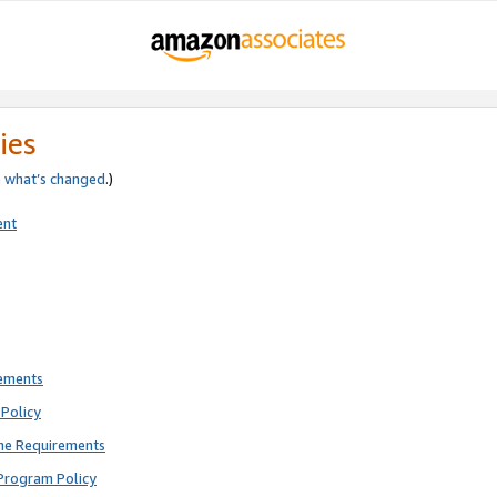
ies
e
what’s changed
.)
ent
rements
Policy
ne Requirements
Program Policy