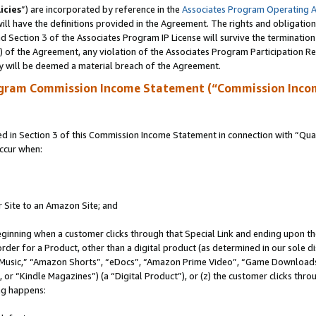
icies
”) are incorporated by reference in the
Associates Program Operating 
ll have the definitions provided in the Agreement. The rights and obligation
 Section 3 of the Associates Program IP License will survive the terminatio
a) of the Agreement, any violation of the Associates Program Participation R
y will be deemed a material breach of the Agreement.
ogram Commission Income Statement (“Commission Inco
in Section 3 of this Commission Income Statement in connection with “Quali
ccur when:
r Site to an Amazon Site; and
eginning when a customer clicks through that Special Link and ending upon the 
 order for a Product, other than a digital product (as determined in our sole
usic,” “Amazon Shorts”, “eDocs”, “Amazon Prime Video”, “Game Downloads”
r “Kindle Magazines”) (a “Digital Product”), or (z) the customer clicks throu
ing happens: