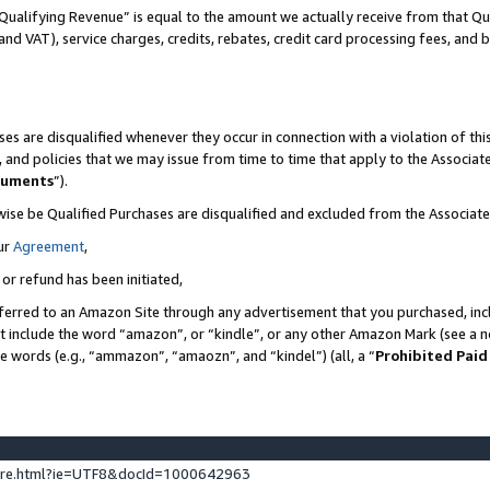
Qualifying Revenue” is equal to the amount we actually receive from that Qua
 and VAT), service charges, credits, rebates, credit card processing fees, and 
es are disqualified whenever they occur in connection with a violation of t
s, and policies that we may issue from time to time that apply to the Associ
cuments
”).
wise be Qualified Purchases are disqualified and excluded from the Associa
ur
Agreement
,
 or refund has been initiated,
ferred to an Amazon Site through any advertisement that you purchased, incl
at include the word “amazon”, or “kindle”, or any other Amazon Mark (see a no
se words (e.g., “ammazon”, “amaozn”, and “kindel”) (all, a “
Prohibited Paid
ture.html?ie=UTF8&docId=1000642963