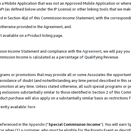
in a Mobile Application that was not an Approved Mobile Application or where
PI (as defined below under the IP License) or other linking tools that we mak
ined in Section 4(a) of this Commission Income Statement, with the correspon
 otherwise provided in the Agreement, and.
t available on a Product listing page.
ission Income Statement and compliance with the
Agreement
, we will pay yo
ommission Income is calculated as a percentage of Qualifying Revenue.
grams or promotions that may provide all or some Associates the opportunit
e avoidance of doubt (and notwithstanding any time period described in this s
romotion at any time. Unless stated otherwise, all such special programs or 
 exclusions substantially similar to those identified in Section 2 of this Co
ct purchase will also apply on a substantially similar basis as restrictions
ently available:
here
referenced in the
Appendix
(“
Special Commission Income
”). You will earn 
cur when (1) a customer, who must be eligible for the Bounty Event as describ