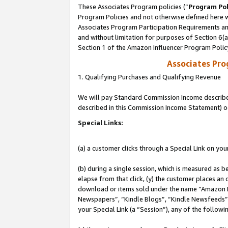
These Associates Program policies (“
Program Pol
Program Policies and not otherwise defined here wi
Associates Program Participation Requirements and
and without limitation for purposes of Section 6(
Section 1 of the Amazon Influencer Program Polic
Associates Pr
1. Qualifying Purchases and Qualifying Revenue
We will pay Standard Commission Income described 
described in this Commission Income Statement) o
Special Links:
(a) a customer clicks through a Special Link on you
(b) during a single session, which is measured as b
elapse from that click, (y) the customer places an
download or items sold under the name “Amazon M
Newspapers”, “Kindle Blogs”, “Kindle Newsfeeds”, o
your Special Link (a “Session”), any of the follow