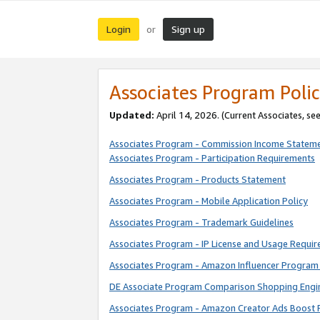
Login
Sign up
or
Associates Program Polic
Updated:
April 14, 2026. (Current Associates, se
Associates Program - Commission Income Statem
Associates Program - Participation Requirements
Associates Program - Products Statement
Associates Program - Mobile Application Policy
Associates Program - Trademark Guidelines
Associates Program - IP License and Usage Requi
Associates Program - Amazon Influencer Program 
DE Associate Program Comparison Shopping Engi
Associates Program - Amazon Creator Ads Boost 