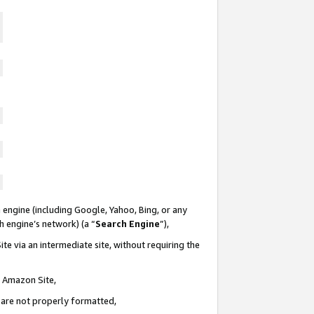
 engine (including Google, Yahoo, Bing, or any
ch engine’s network) (a “
Search Engine
”),
te via an intermediate site, without requiring the
n Amazon Site,
e are not properly formatted,