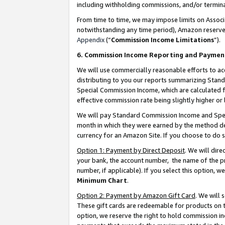
including withholding commissions, and/or termina
From time to time, we may impose limits on Assoc
notwithstanding any time period), Amazon reserves 
Appendix
(“
Commission Income Limitations
”).
6. Commission Income Reporting and Paymen
We will use commercially reasonable efforts to ac
distributing to you our reports summarizing Sta
Special Commission Income, which are calculated f
effective commission rate being slightly higher or 
We will pay Standard Commission Income and Spec
month in which they were earned by the method des
currency for an Amazon Site. If you choose to do 
Option 1: Payment by Direct Deposit
. We will dir
your bank, the account number, the name of the pr
number, if applicable). If you select this option,
Minimum Chart
.
Option 2: Payment by Amazon Gift Card
. We will
These gift cards are redeemable for products on t
option, we reserve the right to hold commission i