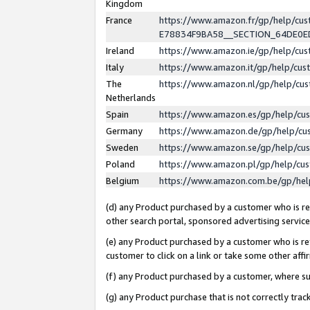
Kingdom
France
https://www.amazon.fr/gp/help/c
E78834F9BA58__SECTION_64DE0
Ireland
https://www.amazon.ie/gp/help/c
Italy
https://www.amazon.it/gp/help/cu
The
https://www.amazon.nl/gp/help/cu
Netherlands
Spain
https://www.amazon.es/gp/help/cu
Germany
https://www.amazon.de/gp/help/cu
Sweden
https://www.amazon.se/gp/help/cu
Poland
https://www.amazon.pl/gp/help/cu
Belgium
https://www.amazon.com.be/gp/he
(d) any Product purchased by a customer who is ref
other search portal, sponsored advertising service, 
(e) any Product purchased by a customer who is ref
customer to click on a link or take some other affir
(f) any Product purchased by a customer, where s
(g) any Product purchase that is not correctly tra