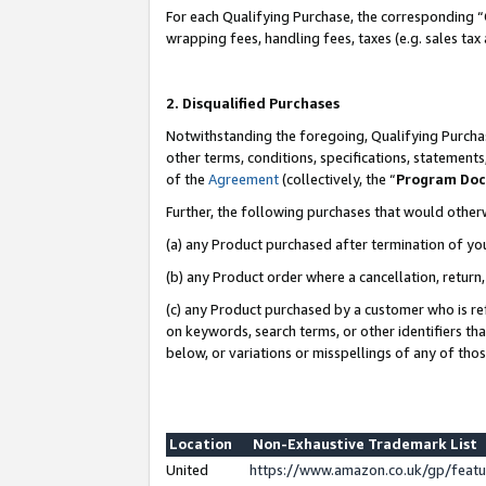
For each Qualifying Purchase, the corresponding “
wrapping fees, handling fees, taxes (e.g. sales tax
2. Disqualified Purchases
Notwithstanding the foregoing, Qualifying Purchas
other terms, conditions, specifications, statement
of the
Agreement
(collectively, the “
Program Do
Further, the following purchases that would other
(a) any Product purchased after termination of yo
(b) any Product order where a cancellation, return,
(c) any Product purchased by a customer who is re
on keywords, search terms, or other identifiers th
below, or variations or misspellings of any of tho
Location
Non-Exhaustive Trademark List
United
https://www.amazon.co.uk/gp/fea