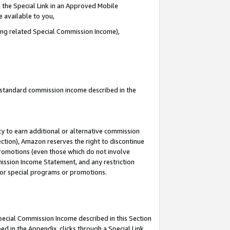
 the Special Link in an Approved Mobile
e available to you,
ding related Special Commission Income),
u standard commission income described in the
y to earn additional or alternative commission
ection), Amazon reserves the right to discontinue
promotions (even those which do not involve
mmission Income Statement, and any restriction
 for special programs or promotions.
Special Commission Income described in this Section
ed in the Appendix, clicks through a Special Link