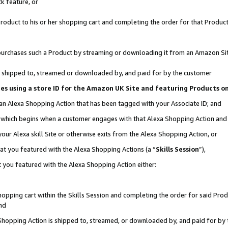
k feature, or
oduct to his or her shopping cart and completing the order for that Product no
er purchases such a Product by streaming or downloading it from an Amazon Si
 is shipped to, streamed or downloaded by, and paid for by the customer
ciates using a store ID for the Amazon UK Site and featuring Products 
 an Alexa Shopping Action that has been tagged with your Associate ID; and
n, which begins when a customer engages with that Alexa Shopping Action an
our Alexa skill Site or otherwise exits from the Alexa Shopping Action, or
hat you featured with the Alexa Shopping Actions (a “
Skills Session
”),
 you featured with the Alexa Shopping Action either:
pping cart within the Skills Session and completing the order for said Produc
nd
 Shopping Action is shipped to, streamed, or downloaded by, and paid for by