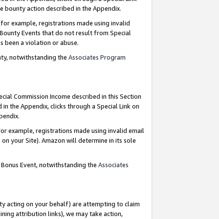
e bounty action described in the Appendix.
for example, registrations made using invalid
 Bounty Events that do not result from Special
as been a violation or abuse.
nty, notwithstanding the
Associates Program
pecial Commission Income described in this Section
 in the Appendix, clicks through a Special Link on
ppendix.
or example, registrations made using invalid email
on your Site). Amazon will determine in its sole
g Bonus Event, notwithstanding the
Associates
ty acting on your behalf) are attempting to claim
ng attribution links), we may take action,