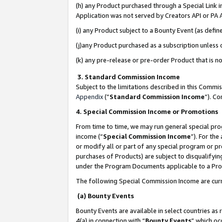
(h) any Product purchased through a Special Link 
Application was not served by Creators API or PA A
(i) any Product subject to a Bounty Event (as def
(j)any Product purchased as a subscription unless
(k) any pre-release or pre-order Product that is no
3. Standard Commission Income
Subject to the limitations described in this Comm
Appendix
(”
Standard Commission Income
”). C
4. Special Commission Income or Promotions
From time to time, we may run general special pro
income (“
Special Commission Income
”). For th
or modify all or part of any special program or p
purchases of Products) are subject to disqualifying
under the Program Documents applicable to a Produ
The following Special Commission Income are curr
(a) Bounty Events
Bounty Events are available in select countries as 
4(a) in connection with “
Bounty Events
” which oc