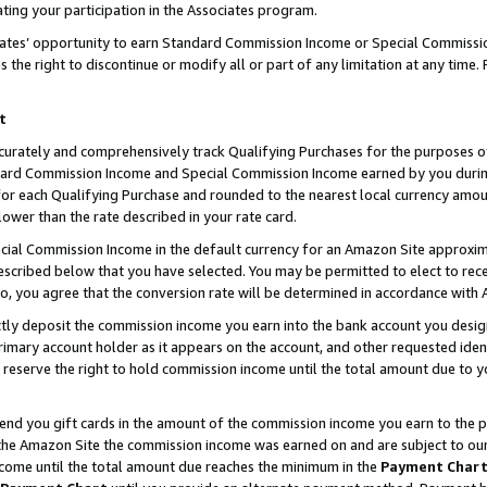
ting your participation in the Associates program.
iates’ opportunity to earn Standard Commission Income or Special Commissi
the right to discontinue or modify all or part of any limitation at any time.
t
curately and comprehensively track Qualifying Purchases for the purposes of 
ndard Commission Income and Special Commission Income earned by you dur
or each Qualifying Purchase and rounded to the nearest local currency amoun
lower than the rate described in your rate card.
ial Commission Income in the default currency for an Amazon Site approxim
cribed below that you have selected. You may be permitted to elect to rece
so, you agree that the conversion rate will be determined in accordance wit
ectly deposit the commission income you earn into the bank account you desi
imary account holder as it appears on the account, and other requested ident
 we reserve the right to hold commission income until the total amount due to
 send you gift cards in the amount of the commission income you earn to the 
he Amazon Site the commission income was earned on and are subject to our gi
ncome until the total amount due reaches the minimum in the
Payment Char