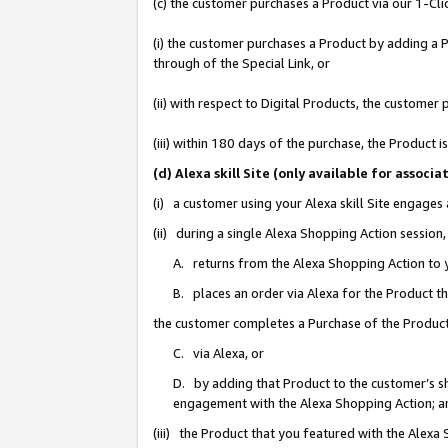
(c) the customer purchases a Product via our 1-Clic
(i) the customer purchases a Product by adding a Pr
through of the Special Link, or
(ii) with respect to Digital Products, the custom
(iii) within 180 days of the purchase, the Product
(d) Alexa skill Site (only available for asso
(i) a customer using your Alexa skill Site engages
(ii) during a single Alexa Shopping Action sessio
A. returns from the Alexa Shopping Action to y
B. places an order via Alexa for the Product t
the customer completes a Purchase of the Product
C. via Alexa, or
D. by adding that Product to the customer’s sho
engagement with the Alexa Shopping Action; a
(iii) the Product that you featured with the Alexa