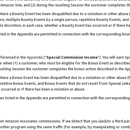
Amazon Site, and (2) during the resulting Session the customer completes th
re a Bounty Event has been disqualified due to a violation or other abuse (
e, multiple Bounty Events by a single person, repetitive Bounty Events, and
ole discretion, in each case, whether a Bounty Event has occurred or if there h
sted in the Appendix are permitted in connection with the corresponding bou
eferenced in the
Appendix
(“
Special Commission Income
”). You will earn S
ur when (1) a customer, who must be eligible for the Bonus Event as described
resulting Session the customer completes the bonus action described in the A
re a Bonus Event has been disqualified due to a violation or other abuse (f
titive Bonus Events, and Bonus Events that do not result from Special Links 
 occurred or if there has been a violation or abuse.
es listed in the Appendix are permitted in connection with the correspondin
rom Amazon Associates commissions. If we detect that you (and/or a third par
her program using the same traffic (for example, by manipulating or combini