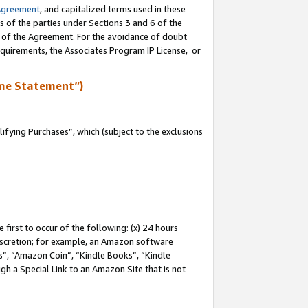
Agreement
, and capitalized terms used in these
s of the parties under Sections 3 and 6 of the
n of the Agreement. For the avoidance of doubt
equirements, the Associates Program IP License, or
me Statement”)
fying Purchases”, which (subject to the exclusions
first to occur of the following: (x) 24 hours
 discretion; for example, an Amazon software
, “Amazon Coin”, “Kindle Books”, “Kindle
gh a Special Link to an Amazon Site that is not