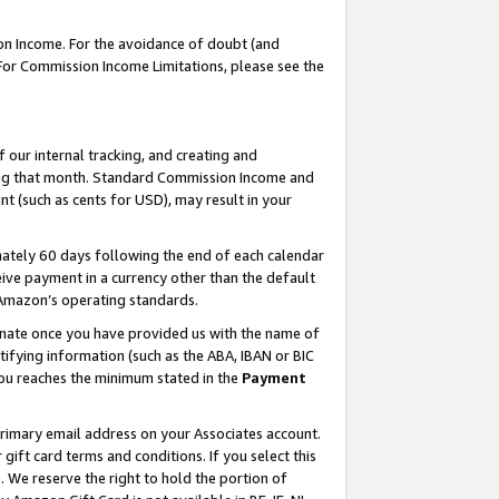
on Income. For the avoidance of doubt (and
 For Commission Income Limitations, please see the
our internal tracking, and creating and
ing that month. Standard Commission Income and
t (such as cents for USD), may result in your
ately 60 days following the end of each calendar
ive payment in a currency other than the default
h Amazon’s operating standards.
gnate once you have provided us with the name of
ifying information (such as the ABA, IBAN or BIC
 you reaches the minimum stated in the
Payment
primary email address on your Associates account.
ft card terms and conditions. If you select this
t
. We reserve the right to hold the portion of