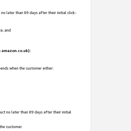
 later than 89 days after their initial click-
te; and
on amazon.co.uk):
d ends when the customer either:
t no later than 89 days after their initial
 the customer.