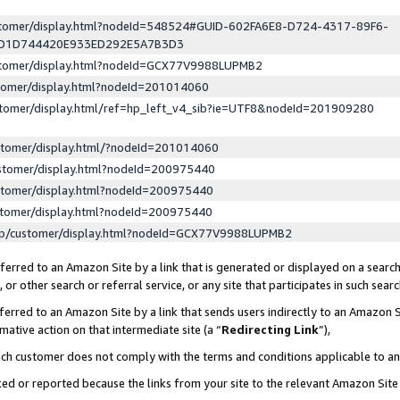
ustomer/display.html?nodeId=548524#GUID-602FA6E8-D724-4317-89F6-
ED1D744420E933ED292E5A7B3D3
ustomer/display.html?nodeId=GCX77V9988LUPMB2
stomer/display.html?nodeId=201014060
stomer/display.html/ref=hp_left_v4_sib?ie=UTF8&nodeId=201909280
stomer/display.html/?nodeId=201014060
stomer/display.html?nodeId=200975440
stomer/display.html?nodeId=200975440
stomer/display.html?nodeId=200975440
lp/customer/display.html?nodeId=GCX77V9988LUPMB2
erred to an Amazon Site by a link that is generated or displayed on a search
or other search or referral service, or any site that participates in such sear
erred to an Amazon Site by a link that sends users indirectly to an Amazon Si
mative action on that intermediate site (a “
Redirecting Link
”),
uch customer does not comply with the terms and conditions applicable to a
cked or reported because the links from your site to the relevant Amazon Sit