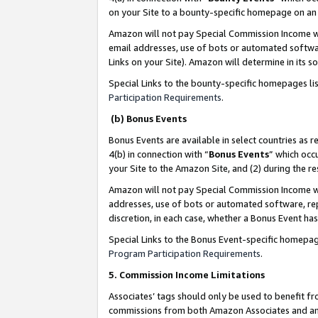
on your Site to a bounty-specific homepage on an 
Amazon will not pay Special Commission Income whe
email addresses, use of bots or automated softwar
Links on your Site). Amazon will determine in its s
Special Links to the bounty-specific homepages li
Participation Requirements
.
(b) Bonus Events
Bonus Events are available in select countries as r
4(b) in connection with “
Bonus Events
” which occ
your Site to the Amazon Site, and (2) during the 
Amazon will not pay Special Commission Income whe
addresses, use of bots or automated software, repe
discretion, in each case, whether a Bonus Event has
Special Links to the Bonus Event-specific homepag
Program Participation Requirements
.
5. Commission Income Limitations
Associates’ tags should only be used to benefit f
commissions from both Amazon Associates and anot