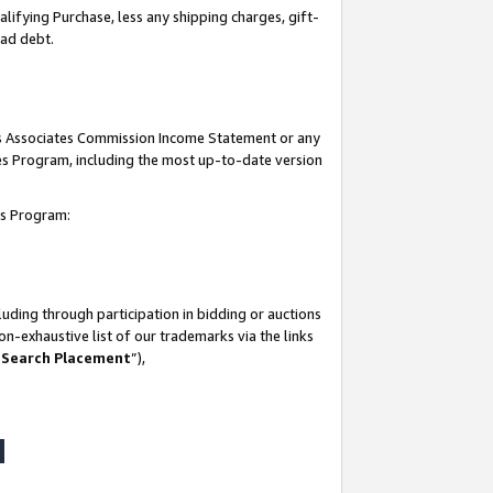
lifying Purchase, less any shipping charges, gift-
bad debt.
his Associates Commission Income Statement or any
ates Program, including the most up-to-date version
tes Program:
uding through participation in bidding or auctions
n-exhaustive list of our trademarks via the links
 Search Placement
”),