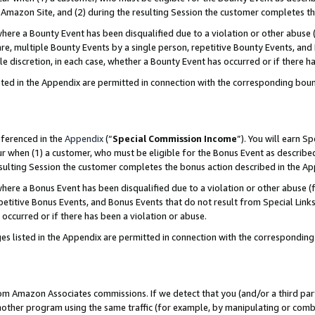
Amazon Site, and (2) during the resulting Session the customer completes th
re a Bounty Event has been disqualified due to a violation or other abuse (
e, multiple Bounty Events by a single person, repetitive Bounty Events, and
ole discretion, in each case, whether a Bounty Event has occurred or if there h
sted in the Appendix are permitted in connection with the corresponding bou
eferenced in the
Appendix
(“
Special Commission Income
”). You will earn S
ur when (1) a customer, who must be eligible for the Bonus Event as described
resulting Session the customer completes the bonus action described in the A
re a Bonus Event has been disqualified due to a violation or other abuse (f
titive Bonus Events, and Bonus Events that do not result from Special Links 
 occurred or if there has been a violation or abuse.
es listed in the Appendix are permitted in connection with the correspondin
rom Amazon Associates commissions. If we detect that you (and/or a third par
her program using the same traffic (for example, by manipulating or combini