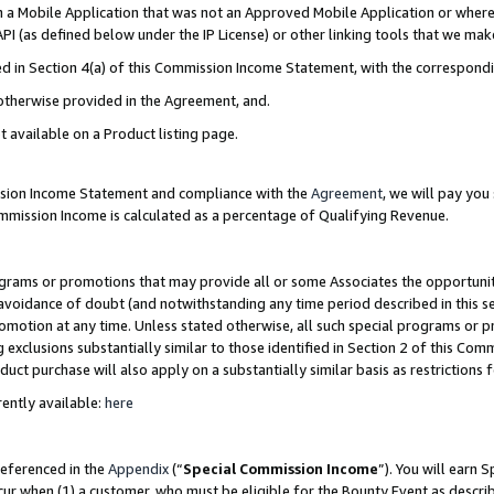
in a Mobile Application that was not an Approved Mobile Application or where
PI (as defined below under the IP License) or other linking tools that we mak
ined in Section 4(a) of this Commission Income Statement, with the correspon
 otherwise provided in the Agreement, and.
t available on a Product listing page.
ission Income Statement and compliance with the
Agreement
, we will pay yo
ommission Income is calculated as a percentage of Qualifying Revenue.
grams or promotions that may provide all or some Associates the opportunit
e avoidance of doubt (and notwithstanding any time period described in this s
romotion at any time. Unless stated otherwise, all such special programs or 
 exclusions substantially similar to those identified in Section 2 of this Co
ct purchase will also apply on a substantially similar basis as restrictions
ently available:
here
referenced in the
Appendix
(“
Special Commission Income
”). You will earn 
cur when (1) a customer, who must be eligible for the Bounty Event as describ