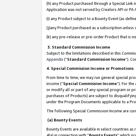
(h) any Product purchased through a Special Link 
Application was not served by Creators API or PA A
(i) any Product subject to a Bounty Event (as def
(j)any Product purchased as a subscription unless
(k) any pre-release or pre-order Product that is no
3. Standard Commission Income
Subject to the limitations described in this Comm
Appendix
(”
Standard Commission Income
”). C
4. Special Commission Income or Promotions
From time to time, we may run general special pro
income (“
Special Commission Income
”). For th
or modify all or part of any special program or p
purchases of Products) are subject to disqualifying
under the Program Documents applicable to a Produ
The following Special Commission Income are curr
(a) Bounty Events
Bounty Events are available in select countries as 
4(a) in connection with “
Bounty Events
” which oc