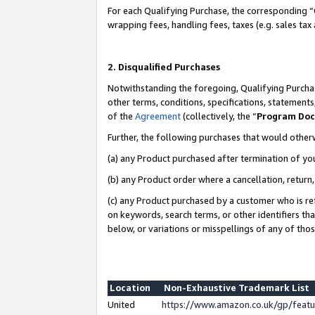
For each Qualifying Purchase, the corresponding “
wrapping fees, handling fees, taxes (e.g. sales tax
2. Disqualified Purchases
Notwithstanding the foregoing, Qualifying Purchas
other terms, conditions, specifications, statement
of the
Agreement
(collectively, the “
Program Do
Further, the following purchases that would other
(a) any Product purchased after termination of yo
(b) any Product order where a cancellation, return,
(c) any Product purchased by a customer who is re
on keywords, search terms, or other identifiers th
below, or variations or misspellings of any of tho
Location
Non-Exhaustive Trademark List
United
https://www.amazon.co.uk/gp/fea