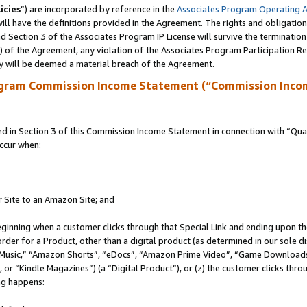
icies
”) are incorporated by reference in the
Associates Program Operating 
ll have the definitions provided in the Agreement. The rights and obligation
 Section 3 of the Associates Program IP License will survive the terminatio
a) of the Agreement, any violation of the Associates Program Participation R
y will be deemed a material breach of the Agreement.
ogram Commission Income Statement (“Commission Inco
in Section 3 of this Commission Income Statement in connection with “Quali
ccur when:
r Site to an Amazon Site; and
eginning when a customer clicks through that Special Link and ending upon the 
 order for a Product, other than a digital product (as determined in our sole
usic,” “Amazon Shorts”, “eDocs”, “Amazon Prime Video”, “Game Downloads”
r “Kindle Magazines”) (a “Digital Product”), or (z) the customer clicks throu
ing happens: