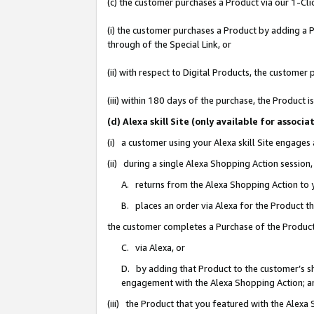
(c) the customer purchases a Product via our 1-Clic
(i) the customer purchases a Product by adding a Pr
through of the Special Link, or
(ii) with respect to Digital Products, the custom
(iii) within 180 days of the purchase, the Product
(d) Alexa skill Site (only available for asso
(i) a customer using your Alexa skill Site engages
(ii) during a single Alexa Shopping Action sessio
A. returns from the Alexa Shopping Action to y
B. places an order via Alexa for the Product t
the customer completes a Purchase of the Product
C. via Alexa, or
D. by adding that Product to the customer’s sho
engagement with the Alexa Shopping Action; a
(iii) the Product that you featured with the Alexa