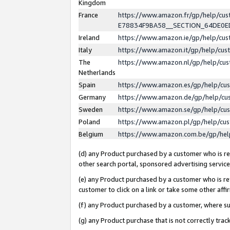
Kingdom
France
https://www.amazon.fr/gp/help/c
E78834F9BA58__SECTION_64DE0
Ireland
https://www.amazon.ie/gp/help/c
Italy
https://www.amazon.it/gp/help/cu
The
https://www.amazon.nl/gp/help/cu
Netherlands
Spain
https://www.amazon.es/gp/help/cu
Germany
https://www.amazon.de/gp/help/cu
Sweden
https://www.amazon.se/gp/help/cu
Poland
https://www.amazon.pl/gp/help/cu
Belgium
https://www.amazon.com.be/gp/he
(d) any Product purchased by a customer who is ref
other search portal, sponsored advertising service, 
(e) any Product purchased by a customer who is ref
customer to click on a link or take some other affir
(f) any Product purchased by a customer, where s
(g) any Product purchase that is not correctly tra