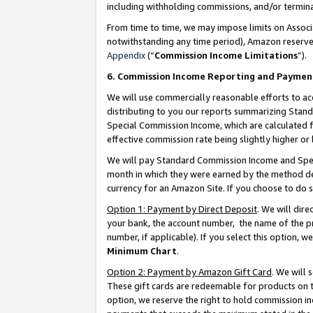
including withholding commissions, and/or termina
From time to time, we may impose limits on Assoc
notwithstanding any time period), Amazon reserves 
Appendix
(“
Commission Income Limitations
”).
6. Commission Income Reporting and Paymen
We will use commercially reasonable efforts to ac
distributing to you our reports summarizing Sta
Special Commission Income, which are calculated f
effective commission rate being slightly higher or 
We will pay Standard Commission Income and Spec
month in which they were earned by the method des
currency for an Amazon Site. If you choose to do 
Option 1: Payment by Direct Deposit
. We will dir
your bank, the account number, the name of the pr
number, if applicable). If you select this option,
Minimum Chart
.
Option 2: Payment by Amazon Gift Card
. We will
These gift cards are redeemable for products on t
option, we reserve the right to hold commission i