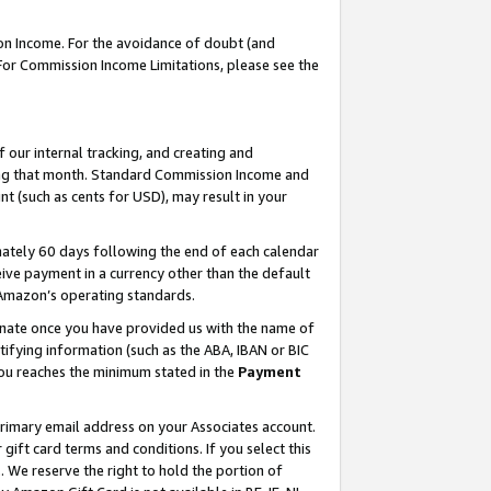
on Income. For the avoidance of doubt (and
 For Commission Income Limitations, please see the
our internal tracking, and creating and
ing that month. Standard Commission Income and
t (such as cents for USD), may result in your
ately 60 days following the end of each calendar
ive payment in a currency other than the default
h Amazon’s operating standards.
gnate once you have provided us with the name of
ifying information (such as the ABA, IBAN or BIC
 you reaches the minimum stated in the
Payment
primary email address on your Associates account.
ft card terms and conditions. If you select this
t
. We reserve the right to hold the portion of