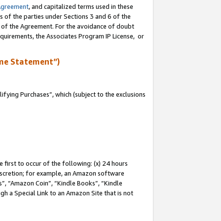
Agreement
, and capitalized terms used in these
s of the parties under Sections 3 and 6 of the
n of the Agreement. For the avoidance of doubt
equirements, the Associates Program IP License, or
me Statement”)
fying Purchases”, which (subject to the exclusions
first to occur of the following: (x) 24 hours
 discretion; for example, an Amazon software
, “Amazon Coin”, “Kindle Books”, “Kindle
gh a Special Link to an Amazon Site that is not