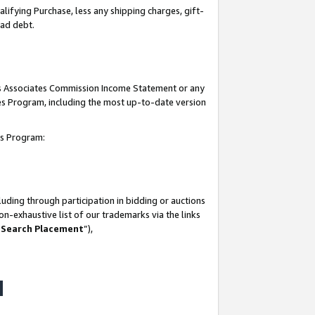
lifying Purchase, less any shipping charges, gift-
bad debt.
his Associates Commission Income Statement or any
ates Program, including the most up-to-date version
tes Program:
uding through participation in bidding or auctions
n-exhaustive list of our trademarks via the links
 Search Placement
”),