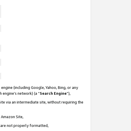
 engine (including Google, Yahoo, Bing, or any
ch engine’s network) (a “
Search Engine
”),
te via an intermediate site, without requiring the
n Amazon Site,
e are not properly formatted,