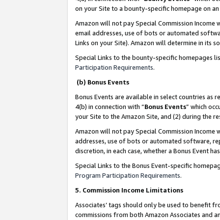
on your Site to a bounty-specific homepage on an 
Amazon will not pay Special Commission Income whe
email addresses, use of bots or automated softwar
Links on your Site). Amazon will determine in its s
Special Links to the bounty-specific homepages li
Participation Requirements
.
(b) Bonus Events
Bonus Events are available in select countries as r
4(b) in connection with “
Bonus Events
” which occ
your Site to the Amazon Site, and (2) during the 
Amazon will not pay Special Commission Income whe
addresses, use of bots or automated software, repe
discretion, in each case, whether a Bonus Event has
Special Links to the Bonus Event-specific homepag
Program Participation Requirements
.
5. Commission Income Limitations
Associates’ tags should only be used to benefit f
commissions from both Amazon Associates and anot