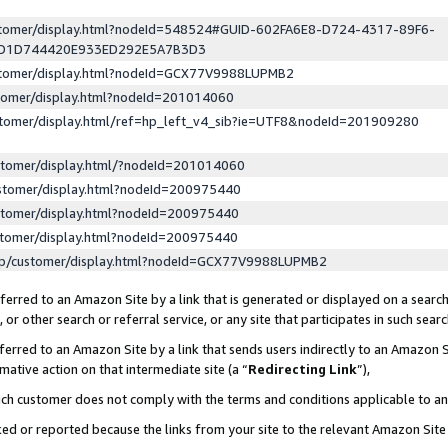
ustomer/display.html?nodeId=548524#GUID-602FA6E8-D724-4317-89F6-
ED1D744420E933ED292E5A7B3D3
ustomer/display.html?nodeId=GCX77V9988LUPMB2
stomer/display.html?nodeId=201014060
stomer/display.html/ref=hp_left_v4_sib?ie=UTF8&nodeId=201909280
stomer/display.html/?nodeId=201014060
stomer/display.html?nodeId=200975440
stomer/display.html?nodeId=200975440
stomer/display.html?nodeId=200975440
lp/customer/display.html?nodeId=GCX77V9988LUPMB2
erred to an Amazon Site by a link that is generated or displayed on a search
or other search or referral service, or any site that participates in such sear
erred to an Amazon Site by a link that sends users indirectly to an Amazon Si
mative action on that intermediate site (a “
Redirecting Link
”),
uch customer does not comply with the terms and conditions applicable to a
cked or reported because the links from your site to the relevant Amazon Sit