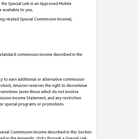
 the Special Link in an Approved Mobile
e available to you,
ding related Special Commission Income),
u standard commission income described in the
y to earn additional or alternative commission
ection), Amazon reserves the right to discontinue
promotions (even those which do not involve
mmission Income Statement, and any restriction
 for special programs or promotions.
Special Commission Income described in this Section
ed in the Appendix, clicks through a Special Link