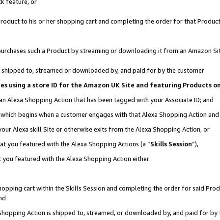
k feature, or
oduct to his or her shopping cart and completing the order for that Product no
er purchases such a Product by streaming or downloading it from an Amazon Si
 is shipped to, streamed or downloaded by, and paid for by the customer
ciates using a store ID for the Amazon UK Site and featuring Products 
 an Alexa Shopping Action that has been tagged with your Associate ID; and
n, which begins when a customer engages with that Alexa Shopping Action an
our Alexa skill Site or otherwise exits from the Alexa Shopping Action, or
hat you featured with the Alexa Shopping Actions (a “
Skills Session
”),
 you featured with the Alexa Shopping Action either:
pping cart within the Skills Session and completing the order for said Produc
nd
 Shopping Action is shipped to, streamed, or downloaded by, and paid for by