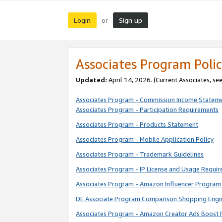
Login
Sign up
or
Associates Program Polic
Updated:
April 14, 2026. (Current Associates, se
Associates Program - Commission Income Statem
Associates Program - Participation Requirements
Associates Program - Products Statement
Associates Program - Mobile Application Policy
Associates Program - Trademark Guidelines
Associates Program - IP License and Usage Requi
Associates Program - Amazon Influencer Program 
DE Associate Program Comparison Shopping Engi
Associates Program - Amazon Creator Ads Boost 