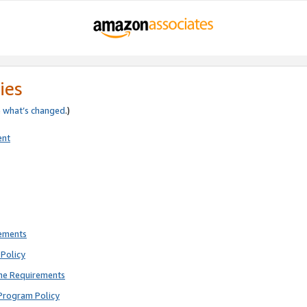
ies
e
what’s changed
.)
ent
rements
Policy
ne Requirements
Program Policy