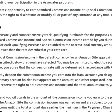
ting your participation in the Associates program.
iates’ opportunity to earn Standard Commission Income or Special Commissi
the right to discontinue or modify all or part of any limitation at any time.
t
curately and comprehensively track Qualifying Purchases for the purposes of 
ndard Commission Income and Special Commission Income earned by you dur
or each Qualifying Purchase and rounded to the nearest local currency amoun
lower than the rate described in your rate card.
ial Commission Income in the default currency for an Amazon Site approxim
cribed below that you have selected. You may be permitted to elect to rece
so, you agree that the conversion rate will be determined in accordance wit
ectly deposit the commission income you earn into the bank account you desi
imary account holder as it appears on the account, and other requested ident
 we reserve the right to hold commission income until the total amount due to
 send you gift cards in the amount of the commission income you earn to the 
he Amazon Site the commission income was earned on and are subject to our gi
ncome until the total amount due reaches the minimum in the
Payment Char