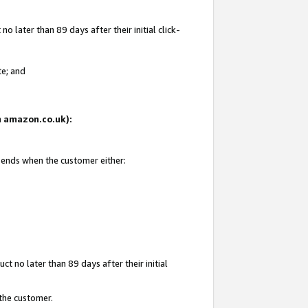
 later than 89 days after their initial click-
te; and
on amazon.co.uk):
d ends when the customer either:
t no later than 89 days after their initial
 the customer.