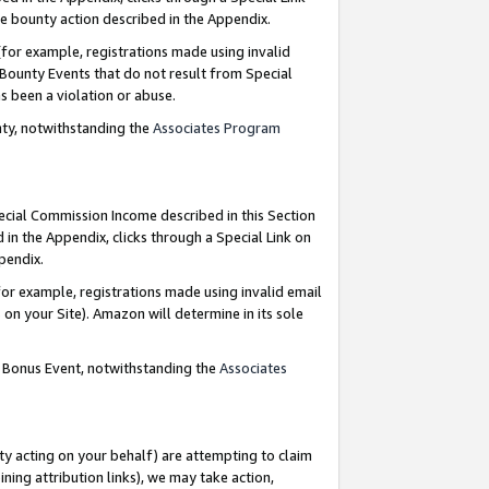
e bounty action described in the Appendix.
for example, registrations made using invalid
 Bounty Events that do not result from Special
as been a violation or abuse.
nty, notwithstanding the
Associates Program
pecial Commission Income described in this Section
 in the Appendix, clicks through a Special Link on
ppendix.
or example, registrations made using invalid email
on your Site). Amazon will determine in its sole
g Bonus Event, notwithstanding the
Associates
ty acting on your behalf) are attempting to claim
ng attribution links), we may take action,