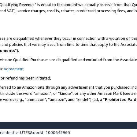
Qualifying Revenue” is equal to the amount we actually receive from that Qua
 and VAT), service charges, credits, rebates, credit card processing fees, and 
es are disqualified whenever they occur in connection with a violation of t
s, and policies that we may issue from time to time that apply to the Associ
cuments
”).
wise be Qualified Purchases are disqualified and excluded from the Associa
ur
Agreement
,
 or refund has been initiated,
ferred to an Amazon Site through any advertisement that you purchased, incl
at include the word “amazon”, or “kindle”, or any other Amazon Mark (see a no
se words (e.g., “ammazon”, “amaozn”, and “kindel”) (all, a “
Prohibited Paid
ture.html?ie=UTF8&docId=1000642963