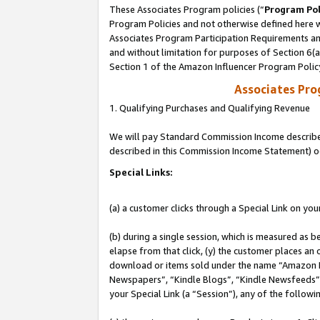
These Associates Program policies (“
Program Pol
Program Policies and not otherwise defined here wi
Associates Program Participation Requirements and
and without limitation for purposes of Section 6(
Section 1 of the Amazon Influencer Program Polic
Associates Pr
1. Qualifying Purchases and Qualifying Revenue
We will pay Standard Commission Income described 
described in this Commission Income Statement) o
Special Links:
(a) a customer clicks through a Special Link on you
(b) during a single session, which is measured as b
elapse from that click, (y) the customer places an
download or items sold under the name “Amazon M
Newspapers”, “Kindle Blogs”, “Kindle Newsfeeds”, o
your Special Link (a “Session”), any of the follow