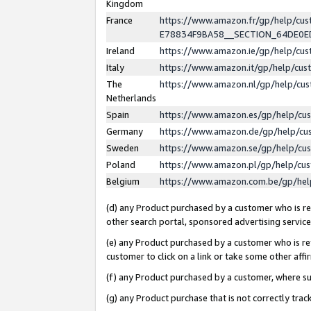
Kingdom
France
https://www.amazon.fr/gp/help/c
E78834F9BA58__SECTION_64DE0
Ireland
https://www.amazon.ie/gp/help/c
Italy
https://www.amazon.it/gp/help/cu
The
https://www.amazon.nl/gp/help/cu
Netherlands
Spain
https://www.amazon.es/gp/help/cu
Germany
https://www.amazon.de/gp/help/cu
Sweden
https://www.amazon.se/gp/help/cu
Poland
https://www.amazon.pl/gp/help/cu
Belgium
https://www.amazon.com.be/gp/he
(d) any Product purchased by a customer who is ref
other search portal, sponsored advertising service, 
(e) any Product purchased by a customer who is ref
customer to click on a link or take some other affir
(f) any Product purchased by a customer, where s
(g) any Product purchase that is not correctly tra