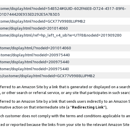
ustomer/display.html?nodeId=548524#GUID-602FA6E8-D724-4317-89F6-
ED1D744420E933ED292E5A7B3D3
ustomer/display.html?nodeId=GCX77V9988LUPMB2
stomer/display.html?nodeId=201014060
stomer/display.html/ref=hp_left_v4_sib?ie=UTF8&nodeId=201909280
stomer/display.html/?nodeId=201014060
stomer/display.html?nodeId=200975440
stomer/display.html?nodeId=200975440
stomer/display.html?nodeId=200975440
lp/customer/display.html?nodeId=GCX77V9988LUPMB2
erred to an Amazon Site by a link that is generated or displayed on a search
or other search or referral service, or any site that participates in such sear
erred to an Amazon Site by a link that sends users indirectly to an Amazon Si
mative action on that intermediate site (a “
Redirecting Link
”),
uch customer does not comply with the terms and conditions applicable to a
cked or reported because the links from your site to the relevant Amazon Sit