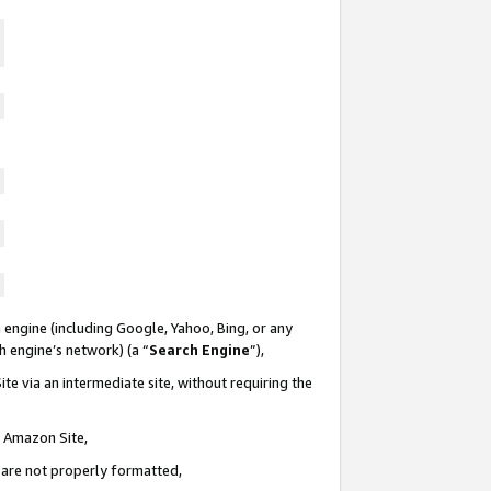
 engine (including Google, Yahoo, Bing, or any
ch engine’s network) (a “
Search Engine
”),
te via an intermediate site, without requiring the
n Amazon Site,
e are not properly formatted,