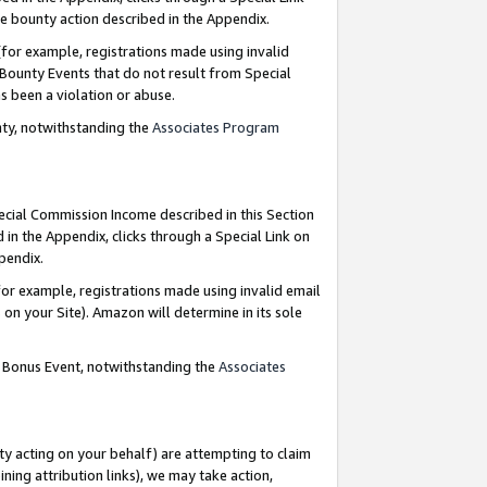
e bounty action described in the Appendix.
for example, registrations made using invalid
 Bounty Events that do not result from Special
as been a violation or abuse.
nty, notwithstanding the
Associates Program
pecial Commission Income described in this Section
 in the Appendix, clicks through a Special Link on
ppendix.
or example, registrations made using invalid email
on your Site). Amazon will determine in its sole
g Bonus Event, notwithstanding the
Associates
ty acting on your behalf) are attempting to claim
ng attribution links), we may take action,