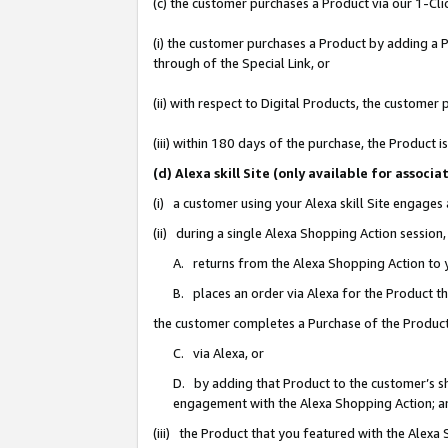
(c) the customer purchases a Product via our 1-Clic
(i) the customer purchases a Product by adding a Pr
through of the Special Link, or
(ii) with respect to Digital Products, the custom
(iii) within 180 days of the purchase, the Product
(d) Alexa skill Site (only available for asso
(i) a customer using your Alexa skill Site engages
(ii) during a single Alexa Shopping Action sessio
A. returns from the Alexa Shopping Action to y
B. places an order via Alexa for the Product t
the customer completes a Purchase of the Product
C. via Alexa, or
D. by adding that Product to the customer’s sho
engagement with the Alexa Shopping Action; a
(iii) the Product that you featured with the Alexa