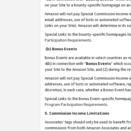
on your Site to a bounty-specific homepage on an 
Amazon will not pay Special Commission Income whe
email addresses, use of bots or automated softwar
Links on your Site). Amazon will determine in its s
Special Links to the bounty-specific homepages li
Participation Requirements
.
(b) Bonus Events
Bonus Events are available in select countries as r
4(b) in connection with “
Bonus Events
” which occ
your Site to the Amazon Site, and (2) during the 
Amazon will not pay Special Commission Income whe
addresses, use of bots or automated software, repe
discretion, in each case, whether a Bonus Event has
Special Links to the Bonus Event-specific homepag
Program Participation Requirements
.
5. Commission Income Limitations
Associates’ tags should only be used to benefit f
commissions from both Amazon Associates and anot