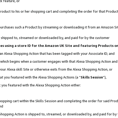
k feature, or
oduct to his or her shopping cart and completing the order for that Product no
er purchases such a Product by streaming or downloading it from an Amazon Si
 is shipped to, streamed or downloaded by, and paid for by the customer
ciates using a store ID for the Amazon UK Site and featuring Products 
 an Alexa Shopping Action that has been tagged with your Associate ID; and
n, which begins when a customer engages with that Alexa Shopping Action an
our Alexa skill Site or otherwise exits from the Alexa Shopping Action, or
hat you featured with the Alexa Shopping Actions (a “
Skills Session
”),
 you featured with the Alexa Shopping Action either:
pping cart within the Skills Session and completing the order for said Produc
nd
 Shopping Action is shipped to, streamed, or downloaded by, and paid for by