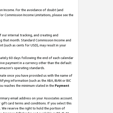
on Income. For the avoidance of doubt (and
 For Commission Income Limitations, please see the
our internal tracking, and creating and
ing that month. Standard Commission Income and
t (such as cents for USD), may result in your
ately 60 days following the end of each calendar
ive payment in a currency other than the default
h Amazon’s operating standards.
gnate once you have provided us with the name of
ifying information (such as the ABA, IBAN or BIC
 you reaches the minimum stated in the
Payment
primary email address on your Associates account.
ft card terms and conditions. If you select this
t
. We reserve the right to hold the portion of