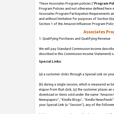
These Associates Program policies (“
Program Pol
Program Policies and not otherwise defined here wi
Associates Program Participation Requirements and
and without limitation for purposes of Section 6(
Section 1 of the Amazon Influencer Program Polic
Associates Pr
1. Qualifying Purchases and Qualifying Revenue
We will pay Standard Commission Income described 
described in this Commission Income Statement) o
Special Links:
(a) a customer clicks through a Special Link on you
(b) during a single session, which is measured as b
elapse from that click, (y) the customer places an
download or items sold under the name “Amazon M
Newspapers”, “Kindle Blogs”, “Kindle Newsfeeds”, o
your Special Link (a “Session”), any of the follow