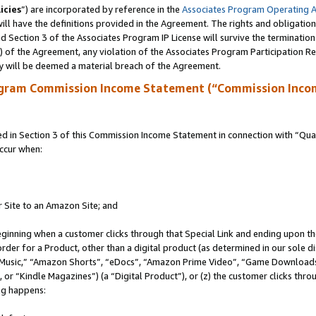
icies
”) are incorporated by reference in the
Associates Program Operating 
ll have the definitions provided in the Agreement. The rights and obligation
 Section 3 of the Associates Program IP License will survive the terminatio
a) of the Agreement, any violation of the Associates Program Participation R
y will be deemed a material breach of the Agreement.
ogram Commission Income Statement (“Commission Inco
in Section 3 of this Commission Income Statement in connection with “Quali
ccur when:
r Site to an Amazon Site; and
eginning when a customer clicks through that Special Link and ending upon the 
 order for a Product, other than a digital product (as determined in our sole
usic,” “Amazon Shorts”, “eDocs”, “Amazon Prime Video”, “Game Downloads”
r “Kindle Magazines”) (a “Digital Product”), or (z) the customer clicks throu
ing happens: