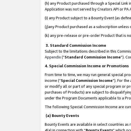
(h) any Product purchased through a Special Link 
Application was not served by Creators API or PA A
(i) any Product subject to a Bounty Event (as def
(j)any Product purchased as a subscription unless
(k) any pre-release or pre-order Product that is no
3. Standard Commission Income
Subject to the limitations described in this Comm
Appendix
(”
Standard Commission Income
”). C
4. Special Commission Income or Promotions
From time to time, we may run general special pro
income (“
Special Commission Income
”). For th
or modify all or part of any special program or p
purchases of Products) are subject to disqualifying
under the Program Documents applicable to a Produ
The following Special Commission Income are curr
(a) Bounty Events
Bounty Events are available in select countries as 
4(a) in connection with “
Bounty Events
” which oc