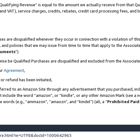
Qualifying Revenue” is equal to the amount we actually receive from that Qua
 and VAT), service charges, credits, rebates, credit card processing fees, and 
es are disqualified whenever they occur in connection with a violation of t
s, and policies that we may issue from time to time that apply to the Associ
cuments
”).
wise be Qualified Purchases are disqualified and excluded from the Associa
ur
Agreement
,
 or refund has been initiated,
ferred to an Amazon Site through any advertisement that you purchased, incl
at include the word “amazon”, or “kindle”, or any other Amazon Mark (see a no
se words (e.g., “ammazon”, “amaozn”, and “kindel”) (all, a “
Prohibited Paid
ture.html?ie=UTF8&docId=1000642963