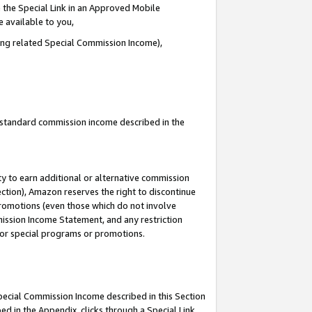
 the Special Link in an Approved Mobile
e available to you,
ding related Special Commission Income),
u standard commission income described in the
y to earn additional or alternative commission
ection), Amazon reserves the right to discontinue
promotions (even those which do not involve
mmission Income Statement, and any restriction
 for special programs or promotions.
Special Commission Income described in this Section
ed in the Appendix, clicks through a Special Link