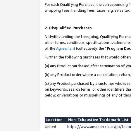
For each Qualifying Purchase, the corresponding “
wrapping fees, handling fees, taxes (e.g. sales tax
2. Disqualified Purchases
Notwithstanding the foregoing, Qualifying Purchas
other terms, conditions, specifications, statement
of the
Agreement
(collectively, the “
Program Do
Further, the following purchases that would other
(a) any Product purchased after termination of yo
(b) any Product order where a cancellation, return,
(c) any Product purchased by a customer who is re
on keywords, search terms, or other identifiers th
below, or variations or misspellings of any of tho
Location
Non-Exhaustive Trademark List
United
https://www.amazon.co.uk/gp/fea