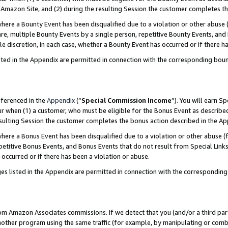
Amazon Site, and (2) during the resulting Session the customer completes th
re a Bounty Event has been disqualified due to a violation or other abuse (
e, multiple Bounty Events by a single person, repetitive Bounty Events, and
ole discretion, in each case, whether a Bounty Event has occurred or if there h
sted in the Appendix are permitted in connection with the corresponding bou
eferenced in the
Appendix
(“
Special Commission Income
”). You will earn S
ur when (1) a customer, who must be eligible for the Bonus Event as described
resulting Session the customer completes the bonus action described in the A
re a Bonus Event has been disqualified due to a violation or other abuse (f
titive Bonus Events, and Bonus Events that do not result from Special Links 
 occurred or if there has been a violation or abuse.
es listed in the Appendix are permitted in connection with the correspondin
rom Amazon Associates commissions. If we detect that you (and/or a third par
her program using the same traffic (for example, by manipulating or combini