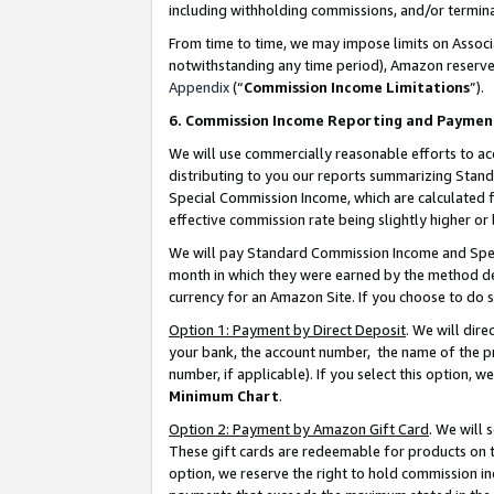
including withholding commissions, and/or termina
From time to time, we may impose limits on Assoc
notwithstanding any time period), Amazon reserves 
Appendix
(“
Commission Income Limitations
”).
6. Commission Income Reporting and Paymen
We will use commercially reasonable efforts to ac
distributing to you our reports summarizing Sta
Special Commission Income, which are calculated f
effective commission rate being slightly higher or 
We will pay Standard Commission Income and Spec
month in which they were earned by the method des
currency for an Amazon Site. If you choose to do 
Option 1: Payment by Direct Deposit
. We will dir
your bank, the account number, the name of the pr
number, if applicable). If you select this option,
Minimum Chart
.
Option 2: Payment by Amazon Gift Card
. We will
These gift cards are redeemable for products on t
option, we reserve the right to hold commission i