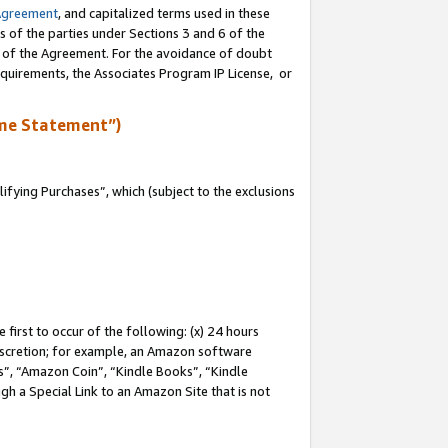
Agreement
, and capitalized terms used in these
s of the parties under Sections 3 and 6 of the
n of the Agreement. For the avoidance of doubt
equirements, the Associates Program IP License, or
me Statement”)
fying Purchases”, which (subject to the exclusions
first to occur of the following: (x) 24 hours
 discretion; for example, an Amazon software
, “Amazon Coin”, “Kindle Books”, “Kindle
gh a Special Link to an Amazon Site that is not