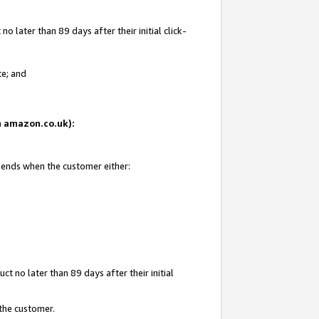
 later than 89 days after their initial click-
te; and
on amazon.co.uk):
d ends when the customer either:
t no later than 89 days after their initial
 the customer.