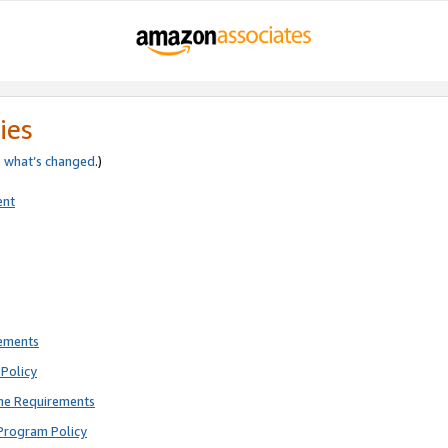
ies
e
what’s changed
.)
ent
rements
Policy
ne Requirements
Program Policy