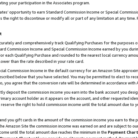
ting your participation in the Associates program.
iates’ opportunity to earn Standard Commission Income or Special Commissi
the right to discontinue or modify all or part of any limitation at any time.
t
curately and comprehensively track Qualifying Purchases for the purposes of 
ndard Commission Income and Special Commission Income earned by you dur
or each Qualifying Purchase and rounded to the nearest local currency amoun
lower than the rate described in your rate card.
ial Commission Income in the default currency for an Amazon Site approxim
cribed below that you have selected. You may be permitted to elect to rece
so, you agree that the conversion rate will be determined in accordance wit
ectly deposit the commission income you earn into the bank account you desi
imary account holder as it appears on the account, and other requested ident
 we reserve the right to hold commission income until the total amount due to
 send you gift cards in the amount of the commission income you earn to the 
he Amazon Site the commission income was earned on and are subject to our gi
ncome until the total amount due reaches the minimum in the
Payment Char