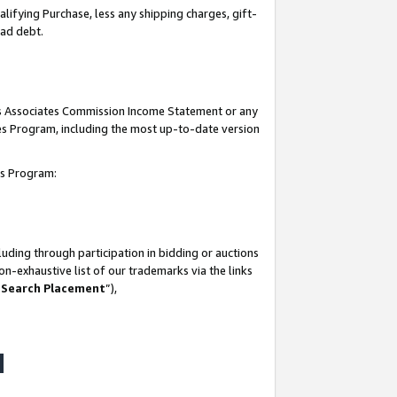
lifying Purchase, less any shipping charges, gift-
bad debt.
his Associates Commission Income Statement or any
ates Program, including the most up-to-date version
tes Program:
uding through participation in bidding or auctions
n-exhaustive list of our trademarks via the links
 Search Placement
”),