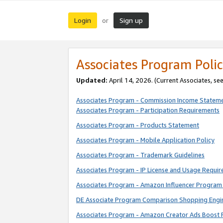
Login
Sign up
or
Associates Program Polic
Updated:
April 14, 2026. (Current Associates, se
Associates Program - Commission Income Statem
Associates Program - Participation Requirements
Associates Program - Products Statement
Associates Program - Mobile Application Policy
Associates Program - Trademark Guidelines
Associates Program - IP License and Usage Requi
Associates Program - Amazon Influencer Program 
DE Associate Program Comparison Shopping Engi
Associates Program - Amazon Creator Ads Boost 