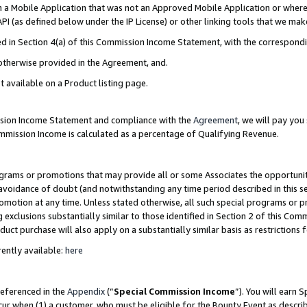
in a Mobile Application that was not an Approved Mobile Application or where
PI (as defined below under the IP License) or other linking tools that we mak
ined in Section 4(a) of this Commission Income Statement, with the correspon
 otherwise provided in the Agreement, and.
t available on a Product listing page.
ission Income Statement and compliance with the
Agreement
, we will pay yo
ommission Income is calculated as a percentage of Qualifying Revenue.
grams or promotions that may provide all or some Associates the opportunit
e avoidance of doubt (and notwithstanding any time period described in this s
romotion at any time. Unless stated otherwise, all such special programs or 
 exclusions substantially similar to those identified in Section 2 of this Co
ct purchase will also apply on a substantially similar basis as restrictions
ently available:
here
referenced in the
Appendix
(“
Special Commission Income
”). You will earn 
cur when (1) a customer, who must be eligible for the Bounty Event as describ