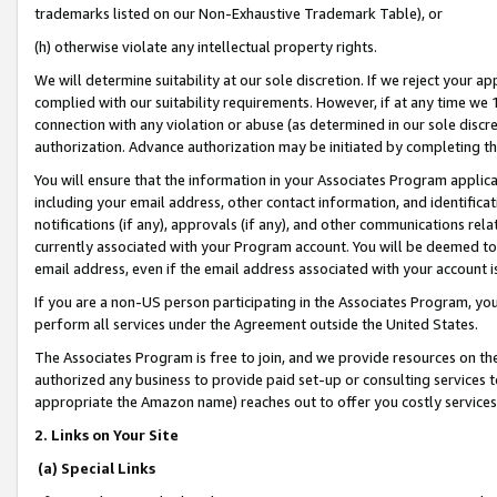
trademarks listed on our Non-Exhaustive Trademark Table), or
(h) otherwise violate any intellectual property rights.
We will determine suitability at our sole discretion. If we reject your 
complied with our suitability requirements. However, if at any time we 1
connection with any violation or abuse (as determined in our sole disc
authorization. Advance authorization may be initiated by completing t
You will ensure that the information in your Associates Program applic
including your email address, other contact information, and identifica
notifications (if any), approvals (if any), and other communications re
currently associated with your Program account. You will be deemed to 
email address, even if the email address associated with your account i
If you are a non-US person participating in the Associates Program, you
perform all services under the Agreement outside the United States.
The Associates Program is free to join, and we provide resources on th
authorized any business to provide paid set-up or consulting services t
appropriate the Amazon name) reaches out to offer you costly services
2. Links on Your Site
(a) Special Links