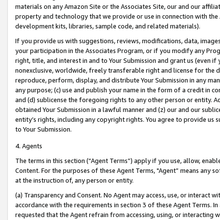
materials on any Amazon Site or the Associates Site, our and our affili
property and technology that we provide or use in connection with the
development kits, libraries, sample code, and related materials).
If you provide us with suggestions, reviews, modifications, data, image
your participation in the Associates Program, or if you modify any Prog
right, title, and interest in and to Your Submission and grant us (even 
nonexclusive, worldwide, freely transferable right and license for the du
reproduce, perform, display, and distribute Your Submission in any man
any purpose; (c) use and publish your name in the form of a credit in c
and (d) sublicense the foregoing rights to any other person or entity. A
obtained Your Submission in a lawful manner and (z) our and our sublice
entity’s rights, including any copyright rights. You agree to provide us
to Your Submission.
4. Agents
The terms in this section (“Agent Terms”) apply if you use, allow, enab
Content. For the purposes of these Agent Terms, "Agent” means any so
at the instruction of, any person or entity.
(a) Transparency and Consent. No Agent may access, use, or interact with 
accordance with the requirements in section 3 of these Agent Terms. In
requested that the Agent refrain from accessing, using, or interacting