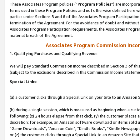
These Associates Program policies (“
Program Policies
”) are incorpor
terms used in these Program Policies and not otherwise defined here wil
parties under Sections 3 and 6 of the Associates Program Participation
termination of the Agreement. For the avoidance of doubt and without l
Associates Program Participation Requirements, the Associates Program
material breach of the Agreement.
Associates Program Commission Inco
1. Qualifying Purchases and Qualifying Revenue
We will pay Standard Commission Income described in Section 3 of thi
(subject to the exclusions described in this Commission Income Stateme
Special Links:
(a) a customer clicks through a Special Link on your Site to an Amazon S
(b) during a single session, which is measured as beginning when a custo
following: (x) 24 hours elapse from that click, (y) the customer places 
discretion; for example, an Amazon software download or items sold 
“Game Downloads”, “Amazon Coin”, “Kindle Books”, “Kindle Newspapers”
or (z) the customer clicks through a Special Link to an Amazon Site that