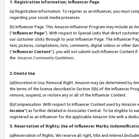
1. Registration Information; Influencer Page
(a) Registration Information. To register as an Influencer, you must co
regarding your social media presences.
(b) Influencer Page. This Amazon Influencer Program may include an A
(“
Influencer Page
”). With respect to Special Links that direct custom
our customer clicks through to your Influencer Page. The Influencer Pag
text, pictures, compilations, lists, comments, digital videos or other
(“
Influencer Content
”), you will not submit such Influencer Content if
the
Amazon Community Guidelines
.
2.Onsite Use
(a)Discretion in Use; Removal Right. Amazon may (as determined by Amazo
the terms of the license described in Section 3(b) of the Influencer Prog
remove, suspend, or restore any or all of the Influencer Content.
(b)Compensation. With respect to Influencer Content used by Amazon wi
Income
”) as further detailed in Associates Central. To be eligible t
registered as an Influencer for the applicable Amazon Site with a dedic
3. Reservation of Rights; Use of Influencer Marks; Indemnificati
(a)Reservation of Rights. We reserve all right, title and interest (includ