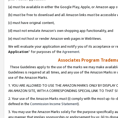
(a) must be available in either the Google Play, Apple, or Amazon app s
(b) must be free to download and all Amazon links must be accessible 
(c) must have original content,
(d) must not emulate Amazon’s own shopping app functionality, and
(e) must not host or render Amazon web pages in WebViews.
We will evaluate your application and notify you of its acceptance or re
Application
” for purposes of the
Agreement
.
Associates Program Trademar
These Guidelines apply to the use of the marks we may make available
Guidelines is required at all times, and any use of the Amazon Marks in 
use of the Amazon Marks.
1. YOU ARE ALLOWED TO USE THE AMAZON MARKS ONLY BY DISPLAY 
AN AMAZON SITE, WITH A CORRESPONDING SPECIAL LINK TO THAT SI
2. Your use of the Amazon Marks must (i) comply with the most up-to-da
defined in the
Commission Income Statement
).
3. You may use the Amazon Marks solely for the purpose specifically a
any manner that implies sponsorship or endorsement by us; (ii) to disparag