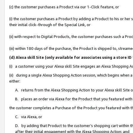
(c) the customer purchases a Product via our 1-Click feature, or
(i) the customer purchases a Product by adding a Product to his or her
their initial click-through of the Special Link, or
(ii) with respect to Digital Products, the customer purchases such a P
(iii) within 180 days of the purchase, the Product is shipped to, stre
(d) Alexa skill Site (only available for associates using a stor
(i) a customer using your Alexa skill Site engages an Alexa Shopping A
(ii) during a single Alexa Shopping Action session, which begins when
either:
A. returns from the Alexa Shopping Action to your Alexa skill Site 
B. places an order via Alexa for the Product that you featured with
the customer completes a Purchase of the Product you featured with t
C. via Alexa, or
D. by adding that Product to the customer’s shopping cart within th
after their initial engagement with the Alexa Shopping Action; and