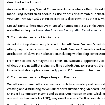
described in the Appendix.
Amazon will not pay Special Commission Income where a Bonus Event has
made using invalid email addresses, use of bots or automated software,
your Site). Amazon will determine in its sole discretion, in each case, w
Special Links to the Bonus Event-specific homepages listed in the Appe
notwithstanding the
Associates Program Participation Requirements
.
5. Commission Income Limitations
Associates’ tags should only be used to benefit from Amazon Associates
attempting to claim commissions from both Amazon Associates and ano
attribution links), we may take action, including withholding commissio
From time to time, we may impose limits on Associates’ opportunity t
of doubt (and notwithstanding any time period), Amazon reserves the ri
Income Limitations, please see the
Appendix
(“
Commission Income Li
6. Commission Income Reporting and Payment
We will use commercially reasonable efforts to accurately and comprehe
creating and distributing to you our reports summarizing Standard C
Standard Commission Income and Special Commission Income, which are 
amount (such as cents for USD), may result in your effective commission 