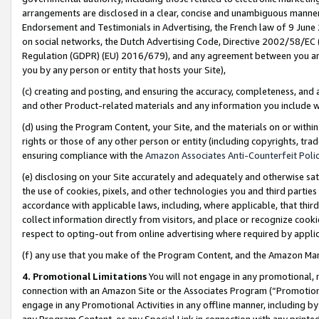
arrangements are disclosed in a clear, concise and unambiguous manner 
Endorsement and Testimonials in Advertising, the French law of 9 June
on social networks, the Dutch Advertising Code, Directive 2002/58/EC 
Regulation (GDPR) (EU) 2016/679), and any agreement between you and 
you by any person or entity that hosts your Site),
(c) creating and posting, and ensuring the accuracy, completeness, and 
and other Product-related materials and any information you include wit
(d) using the Program Content, your Site, and the materials on or within
rights or those of any other person or entity (including copyrights, trad
ensuring compliance with the
Amazon Associates Anti-Counterfeit Polic
(e) disclosing on your Site accurately and adequately and otherwise sat
the use of cookies, pixels, and other technologies you and third parties
accordance with applicable laws, including, where applicable, that thir
collect information directly from visitors, and place or recognize cooki
respect to opting-out from online advertising where required by appli
(f) any use that you make of the Program Content, and the Amazon Mar
4. Promotional Limitations
You will not engage in any promotional, ma
connection with an Amazon Site or the Associates Program (“Promotional
engage in any Promotional Activities in any offline manner, including by
any Program Content, or any Special Link in connection with any printed 