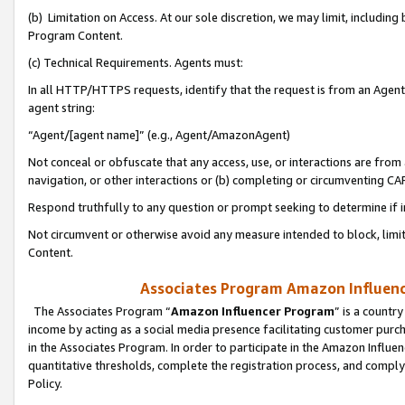
(b) Limitation on Access. At our sole discretion, we may limit, includin
Program Content.
(c) Technical Requirements. Agents must:
In all HTTP/HTTPS requests, identify that the request is from an Agent 
agent string:
“Agent/[agent name]” (e.g., Agent/AmazonAgent)
Not conceal or obfuscate that any access, use, or interactions are fro
navigation, or other interactions or (b) completing or circumventing 
Respond truthfully to any question or prompt seeking to determine if 
Not circumvent or otherwise avoid any measure intended to block, limit
Content.
Associates Program Amazon Influence
The Associates Program “
Amazon Influencer Program
” is a countr
income by acting as a social media presence facilitating customer purc
in the Associates Program. In order to participate in the Amazon Influen
quantitative thresholds, complete the registration process, and comply
Policy.