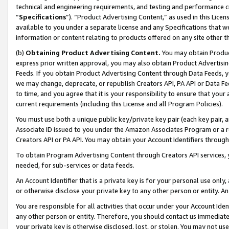
technical and engineering requirements, and testing and performance cri
“
Specifications
”). “Product Advertising Content,” as used in this Lic
available to you under a separate license and any Specifications that we
information or content relating to products offered on any site other 
(b)
Obtaining Product Advertising Content.
You may obtain Product
express prior written approval, you may also obtain Product Advertisi
Feeds. If you obtain Product Advertising Content through Data Feeds, yo
we may change, deprecate, or republish Creators API, PA API or Data Fee
to time, and you agree that it is your responsibility to ensure that your
current requirements (including this License and all Program Policies).
You must use both a unique public key/private key pair (each key pair, a
Associate ID issued to you under the Amazon Associates Program or a r
Creators API or PA API. You may obtain your Account Identifiers through
To obtain Program Advertising Content through Creators API services, y
needed, for sub-services or data feeds.
An Account Identifier that is a private key is for your personal use only,
or otherwise disclose your private key to any other person or entity. An A
You are responsible for all activities that occur under your Account Ide
any other person or entity. Therefore, you should contact us immediate
your private key is otherwise disclosed, lost, or stolen. You may not u