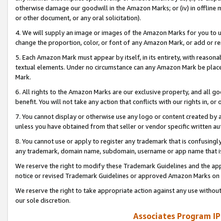
otherwise damage our goodwill in the Amazon Marks; or (iv) in offline ma
or other document, or any oral solicitation).
4. We will supply an image or images of the Amazon Marks for you to 
change the proportion, color, or font of any Amazon Mark, or add or
5. Each Amazon Mark must appear by itself, in its entirety, with reason
textual elements. Under no circumstance can any Amazon Mark be placed
Mark.
6. All rights to the Amazon Marks are our exclusive property, and all 
benefit. You will not take any action that conflicts with our rights in, 
7. You cannot display or otherwise use any logo or content created by a
unless you have obtained from that seller or vendor specific written au
8. You cannot use or apply to register any trademark that is confusingly
any trademark, domain name, subdomain, username or app name that is 
We reserve the right to modify these Trademark Guidelines and the app
notice or revised Trademark Guidelines or approved Amazon Marks on t
We reserve the right to take appropriate action against any use without
our sole discretion.
Associates Program IP