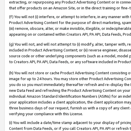
extracting, or repurposing any Product Advertising Content or in connec
that offer products on an Amazon Site, or in the direct training or fin
(f) You will not (i) interfere, or attempt to interfere, in any manner wit
Product Advertising Content for the purpose of direct marketing, spammi
(iii) remove, obscure, alter, or make invisible, illegible, or indecipherab
appearing on or contained within Creators API, PA API, Data Feeds, Prod
(g) You will not, and will not attempt to (i) modify, alter, tamper with,
included in Product Advertising Content; or (ii) reverse engineer, disa
source code or other underlying components (such as a model, model pa
to Creators API, PA API, Data Feeds, or any software included in Produc
(h) You will not store or cache Product Advertising Content consisting 
image for up to 24 hours. You may store other Product Advertising Cont
you do so you must immediately thereafter refresh and re-display the P
new Data Feed and refreshing the Product Advertising Content on your 
individual Amazon Standard Identification Numbers (ASINs) for an indefi
your application includes a client application, the client application m
three business days of our request, furnish us with a copy of any clien
verifying your compliance with this License.
(i) You will include a date/time stamp adjacent to your display of prici
Content from Data Feeds, or if you call Creators API, PA API or refresh