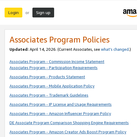
Login
Sign up
or
Associates Program Policies
Updated:
April 14, 2026. (Current Associates, see
what’s changed
.)
Associates Program - Commission Income Statement
Associates Program - Participation Requirements
Associates Program - Products Statement
Associates Program - Mobile Application Policy
Associates Program - Trademark Guidelines
Associates Program - IP License and Usage Requirements
Associates Program - Amazon Influencer Program Policy
DE Associate Program Comparison Shopping Engine Requirements
Associates Program - Amazon Creator Ads Boost Program Policy