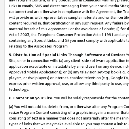
Links in emails, SMS and direct messaging from your social media Sites; 
customer) and are otherwise in compliance with the Agreement, the Tr
will provide us with representative sample materials and written certif
content required in, that certification in any such request. Any failure b
material breach of this Agreement. For the avoidance of doubt, (i) for
Act of 2003, the Telephone Consumer Protection Act of 1991 and any si
containing any Special Links, and (ii) you must comply with applicable
relating to the Associates Program.
5. Distribution of Special Links Through Software and Devices
Yo
Site, on or in connection with: (a) any client-side software application 
application executable or installable by an end user) on any device, in
Approved Mobile Applications); or (b) any television set-top box (e.g., 
players, or dvd players) or Internet-enabled television (e.g., GoogleTV, 
express prior written approval, use, or allow any third party to use, 
technology.
6. Content on your Site.
You will be solely responsible for the conten
(a) You will not add to, delete from, or otherwise alter any Program Co
resize Program Content consisting of a graphic image in a manner that
consisting of text in a manner that does not materially alter the meanin
types of links that we may make available to you may contain a link to 