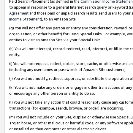
Paid Search Placement (as defined in the
Commission Income Statemen
to appear in response to a general Internet search query or keyword (i.e.
Agreement
and those paid or unpaid search results send users to your sit
Income Statement
), to an Amazon Site.
(g) You will not offer any person or entity any consideration, reward, or
organization, or other benefit) for using Special Links. For example, 
entities to visit an Amazon Site via your Special Links.
(h) You will not intercept, record, redirect, read, interpret, or fill in 
entity.
(i) You will not request, collect, obtain, store, cache, or otherwise us
(including any usernames or passwords of Amazon Site customers).
(j) You will not modify, redirect, suppress, or substitute the operation 
(k) You will not make any orders or engage in other transactions of any 
or encourage any other person or entity to do so.
(l) You will not take any action that could reasonably cause any custome
transactions (for example, search, browse, or order) are occurring.
(m) You will not include on your Site, display, or otherwise use Specia
Trojan horse, or other malicious or harmful code, or any software app
or installed on their computer or other electronic device.