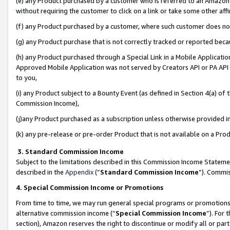
(e) any Product purchased by a customer who is referred to an Amazon Si
without requiring the customer to click on a link or take some other affi
(f) any Product purchased by a customer, where such customer does no
(g) any Product purchase that is not correctly tracked or reported bec
(h) any Product purchased through a Special Link in a Mobile Applicatio
Approved Mobile Application was not served by Creators API or PA API (
to you,
(i) any Product subject to a Bounty Event (as defined in Section 4(a) o
Commission Income),
(j)any Product purchased as a subscription unless otherwise provided 
(k) any pre-release or pre-order Product that is not available on a Prod
3. Standard Commission Income
Subject to the limitations described in this Commission Income Statem
described in the
Appendix
(”
Standard Commission Income
”). Commis
4. Special Commission Income or Promotions
From time to time, we may run general special programs or promotions 
alternative commission income (“
Special Commission Income
”). For
section), Amazon reserves the right to discontinue or modify all or par