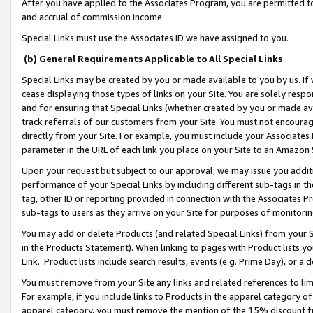
After you have applied to the Associates Program, you are permitted to 
and accrual of commission income.
Special Links must use the Associates ID we have assigned to you.
(b) General Requirements Applicable to All Special Links
Special Links may be created by you or made available to you by us. If 
cease displaying those types of links on your Site. You are solely respo
and for ensuring that Special Links (whether created by you or made av
track referrals of our customers from your Site. You must not encoura
directly from your Site. For example, you must include your Associates
parameter in the URL of each link you place on your Site to an Amazon 
Upon your request but subject to our approval, we may issue you addit
performance of your Special Links by including different sub-tags in t
tag, other ID or reporting provided in connection with the Associates Pr
sub-tags to users as they arrive on your Site for purposes of monitorin
You may add or delete Products (and related Special Links) from your Si
in the Products Statement). When linking to pages with Product lists you
Link. Product lists include search results, events (e.g. Prime Day), or 
You must remove from your Site any links and related references to li
For example, if you include links to Products in the apparel category 
apparel category, you must remove the mention of the 15% discount f