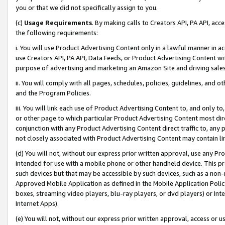
you or that we did not specifically assign to you.
(c)
Usage Requirements
. By making calls to Creators API, PA API, ac
the following requirements:
i. You will use Product Advertising Content only in a lawful manner in a
use Creators API, PA API, Data Feeds, or Product Advertising Content wit
purpose of advertising and marketing an Amazon Site and driving sales
ii. You will comply with all pages, schedules, policies, guidelines, and o
and the Program Policies.
iii. You will link each use of Product Advertising Content to, and only 
or other page to which particular Product Advertising Content most direc
conjunction with any Product Advertising Content direct traffic to, any 
not closely associated with Product Advertising Content may contain lin
(d) You will not, without our express prior written approval, use any Pr
intended for use with a mobile phone or other handheld device. This proh
such devices but that may be accessible by such devices, such as a non-
Approved Mobile Application as defined in the Mobile Application Policy; 
boxes, streaming video players, blu-ray players, or dvd players) or Inte
Internet Apps).
(e) You will not, without our express prior written approval, access or 