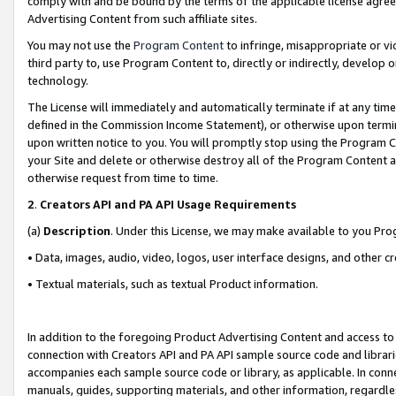
comply with and be bound by the terms of the applicable license agreem
Advertising Content from such affiliate sites.
You may not use the
Program Content
to infringe, misappropriate or vio
third party to, use Program Content to, directly or indirectly, develo
technology.
The License will immediately and automatically terminate if at any ti
defined in the Commission Income Statement), or otherwise upon termina
upon written notice to you. You will promptly stop using the Program 
your Site and delete or otherwise destroy all of the Program Content 
otherwise request from time to time.
2
.
Creators API and PA API Usage Requirements
(a)
Description
. Under this License, we may make available to you Pr
• Data, images, audio, video, logos, user interface designs, and other c
• Textual materials, such as textual Product information.
In addition to the foregoing Product Advertising Content and access to
connection with Creators API and PA API sample source code and librarie
accompanies each sample source code or library, as applicable. In conne
manuals, guides, supporting materials, and other information, regardless