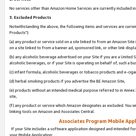
No services other than Amazon Home Services are currently included in 
3. Excluded Products
Notwithstanding the above, the following items and services are curre
Products"):
(a) any product or service sold on a site linked to from an Amazon Site
on a site linked to from a banner ad, sponsored link, or other link disp
(b) any alcoholic beverage advertised on your Site if you are a United 
alcoholic beverages, or if your Site is operating on behalf of, such a bu
(c) infant formula, alcoholic beverages or tobacco products and e-ciga
(d) herbal smoking products if you advertise the BE Amazon Site,
(e) products without an intended medical purpose referred to in Annex 
site,
(f) any product or service which Amazon designates as excluded. You will 
linking tools on Amazon and Associates Central.
Associates Program Mobile Appli
If your Site includes a software application designed and intended for
your Mobile Application: