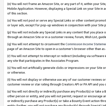
(n) You will not frame an Amazon Site, or any part of it, within your Sit
Mobile Application. However, displaying a Special Link on your Site in a
of this section.
(o) You will not post or serve any Special Links or other content prom
or layer ads, except for pop-up windows in conjunction with your Site 
(p) You will not include any Special Links in any content that you place
through an Amazon Site or in a customer review, forum, Wish List, gui
(q) You will not attempt to circumvent the
Commission Income Stateme
page of an Amazon Site to open in a customer’s browser other than as a 
(r) You will not attempt to intercept or redirect (including via softwar
any site that participates in the Associates Program.
(s) You will not artificially generate clicks or impressions on your Si
or otherwise.
(t) You will not display or otherwise use any of our customer reviews or 
customer review or star rating through Creators API or PA API and you 
(u) You will not directly or indirectly purchase any Product(s) or take a
other person or entity, and you will not permit, request or encourage an
or indirectly purchase any Product(s) or take a Bounty Event action thro
entity. Further, you will not purchase any Product(s) through Special Li