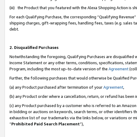
(iii) the Product that you featured with the Alexa Shopping Action is 
For each Qualifying Purchase, the corresponding “Qualifying Revenue” i
shipping charges, gift-wrapping fees, handling fees, taxes (e.g. sales ta
debt.
2. Disqualified Purchases
Notwithstanding the foregoing, Qualifying Purchases are disqualified w
Income Statement or any other terms, conditions, specifications, statem
Program, including the most up-to-date version of the
Agreement
(coll
Further, the following purchases that would otherwise be Qualified Pu
(a) any Product purchased after termination of your
Agreement
,
(b) any Product order where a cancellation, return, or refund has been i
(c) any Product purchased by a customer who is referred to an Amazon 
in bidding or auctions on keywords, search terms, or other identifiers 
exhaustive list of our trademarks via the links below, or variations or 
“
Prohibited Paid Search Placement
”),