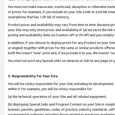
You must not make inaccurate, overbroad, deceptive or otherwise misle
or prices. For example, if you include on your Site a link to a 64 GB sm
smartphone that has 128 GB of memory.
Product prices and availability may vary from time to time. Because pri
your Site may only show prices and availability if: (a) we serve the link 
pricing and availability data via Creators API or PA API and you comply
In addition, if you choose to display prices for any Product on your Si
or engine) together with prices for the same or similar products offer
both the lowest “new” price and, if we provide it to you, the lowest “u
You must not post any Special Links on Amazon or link to any page on 
3. Responsibility for Your Site
You will be solely responsible for your Site, including its development
within it. For example, you will be solely responsible for:
(a) the technical operation of your Site and all related equipment,
(b) displaying Special Links and Program Content on your Site in compl
licenses, permits, guidelines, codes of practice, industry standards, se
governmental authority, including those related to electronic marketin