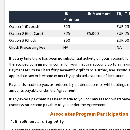
UK
UK Maximum
FR, IT,
Minimum
Option 1 (Deposit)
£25
EUR 25
Option 2 (Gift Card)
£25
£5,000
EUR 25
Option 3 (Check)
£50
EUR 50
Check Processing Fee
NA
NA
If at any time there has been no substantial activity on your account for 
the accrued commission income for your inactive account, up to a max
Payment Minimum Chart for payment by gift card. Further, any unpaid 
applicable law or become extinct by applicable statute of limitation.
Payments made to you, as reduced by all deductions or withholdings de
amounts payable under the Agreement.
If any excess payment has been made to you for any reason whatsoever,
commission income payable to you under the Agreement.
Associates Program Participation
1. Enrollment and Eligibility
To begin the enrollment process, you must submit a complete and accur