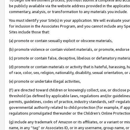
be publicly available via the website address provided in the application
commentary, analysis, or transformation to any materials you include.
You must identify your Site(s) in your application. We will evaluate your 
for inclusion in the Associates Program, and you cannot include any Speci
Sites include those that:
(a) promote or contain sexually explicit or obscene materials,
(b) promote violence or contain violent materials, or promote, endorse 
(c) promote or contain false, deceptive, libelous or defamatory materi
(d) promote or contain materials or activity that is hateful, harassing, h
of race, color, sex, religion, nationality, disability, sexual orientation, or
(e) promote or undertake illegal activities,
(f) are directed toward children or knowingly collect, use, or disclose
threshold (as defined by applicable laws, regulations and/or guidelines);
permits, guidelines, codes of practice, industry standards, self-regulat
governmental authority related to child protection (for example, if app
regulations promulgated thereunder or the Children’s Online Protection
(g) include any trademark of Amazon or its affiliates, or a variant or 
name, in any “tag” or Associates ID, or in any username, group name, or 