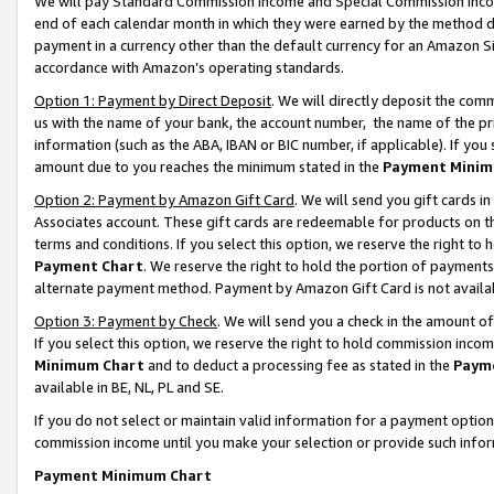
We will pay Standard Commission Income and Special Commission Incom
end of each calendar month in which they were earned by the method de
payment in a currency other than the default currency for an Amazon Sit
accordance with Amazon’s operating standards.
Option 1: Payment by Direct Deposit
. We will directly deposit the co
us with the name of your bank, the account number, the name of the pr
information (such as the ABA, IBAN or BIC number, if applicable). If you 
amount due to you reaches the minimum stated in the
Payment Minim
Option 2: Payment by Amazon Gift Card
. We will send you gift cards 
Associates account. These gift cards are redeemable for products on t
terms and conditions. If you select this option, we reserve the right t
Payment Chart
. We reserve the right to hold the portion of payment
alternate payment method. Payment by Amazon Gift Card is not available
Option 3: Payment by Check
. We will send you a check in the amount o
If you select this option, we reserve the right to hold commission inco
Minimum Chart
and to deduct a processing fee as stated in the
Paym
available in BE, NL, PL and SE.
If you do not select or maintain valid information for a payment opti
commission income until you make your selection or provide such info
Payment Minimum Chart