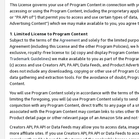
This License governs your use of Program Content in connection with yo
accessing or using the Program Content, including the proprietary appli
or “PA API of”) that permit you to access and use certain types of data
Advertising Content”) which we may make available to you, you agree t
1
.
Limited License to Program Content
Subject to the terms of the
Agreement
and solely for the limited purpo
Agreement (including this License and the other Program Policies), we 
exclusive, royalty-free license to: (a) copy and display Program Conten
Trademark Guidelines
) we make available to you as part of the Progra
(c) access and use Creators API, PA API, Data Feeds, and Product Adverti
does not include any downloading, copying or other use of Program Conte
data gathering and extraction tools. For the avoidance of doubt, Progr
Content.
You will use Program Content solely in accordance with the terms of t
limiting the foregoing, you will (a) use Program Content solely to send
conjunction with any Program Content, direct traffic to any page of a si
associated with the Program Content may contain links to sites other t
Product detail page or other relevant page of an Amazon Site and not 
Creators API, PA API or Data Feeds may allow you to access data, image
more affiliate sites. If you use Creators API, PA API or Data Feeds to ac