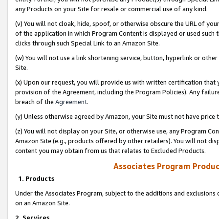
any Products on your Site for resale or commercial use of any kind.
(v) You will not cloak, hide, spoof, or otherwise obscure the URL of your
of the application in which Program Content is displayed or used such 
clicks through such Special Link to an Amazon Site.
(w) You will not use a link shortening service, button, hyperlink or oth
Site.
(x) Upon our request, you will provide us with written certification tha
provision of the Agreement, including the Program Policies). Any failure
breach of the
Agreement
.
(y) Unless otherwise agreed by Amazon, your Site must not have price tr
(z) You will not display on your Site, or otherwise use, any Program Con
Amazon Site (e.g., products offered by other retailers). You will not di
content you may obtain from us that relates to Excluded Products.
Associates Program Produc
1. Products
Under the Associates Program, subject to the additions and exclusions d
on an Amazon Site.
2. Services