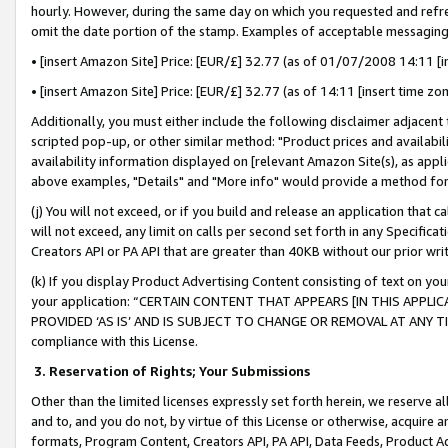
hourly. However, during the same day on which you requested and refre
omit the date portion of the stamp. Examples of acceptable messaging
• [insert Amazon Site] Price: [EUR/£] 32.77 (as of 01/07/2008 14:11 [in
• [insert Amazon Site] Price: [EUR/£] 32.77 (as of 14:11 [insert time zo
Additionally, you must either include the following disclaimer adjacent t
scripted pop-up, or other similar method: "Product prices and availabil
availability information displayed on [relevant Amazon Site(s), as appli
above examples, "Details" and "More info" would provide a method for 
(j) You will not exceed, or if you build and release an application that c
will not exceed, any limit on calls per second set forth in any Specifica
Creators API or PA API that are greater than 40KB without our prior wr
(k) If you display Product Advertising Content consisting of text on your
your application: “CERTAIN CONTENT THAT APPEARS [IN THIS APPLIC
PROVIDED ‘AS IS’ AND IS SUBJECT TO CHANGE OR REMOVAL AT ANY TIME.”
compliance with this License.
3.
Reservation of Rights; Your Submissions
Other than the limited licenses expressly set forth herein, we reserve all 
and to, and you do not, by virtue of this License or otherwise, acquire an
formats, Program Content, Creators API, PA API, Data Feeds, Product 