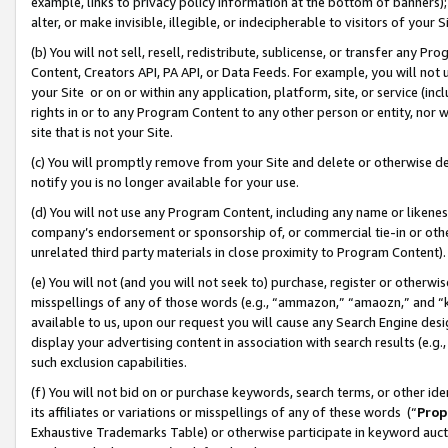
example, links to privacy policy information at the bottom of banners);
alter, or make invisible, illegible, or indecipherable to visitors of your 
(b) You will not sell, resell, redistribute, sublicense, or transfer any 
Content, Creators API, PA API, or Data Feeds. For example, you will not 
your Site or on or within any application, platform, site, or service (in
rights in or to any Program Content to any other person or entity, nor wi
site that is not your Site.
(c) You will promptly remove from your Site and delete or otherwise d
notify you is no longer available for your use.
(d) You will not use any Program Content, including any name or likene
company’s endorsement or sponsorship of, or commercial tie-in or other 
unrelated third party materials in close proximity to Program Content)
(e) You will not (and you will not seek to) purchase, register or otherw
misspellings of any of those words (e.g., “ammazon,” “amaozn,” and “kin
available to us, upon our request you will cause any Search Engine de
display your advertising content in association with search results (e.
such exclusion capabilities.
(f) You will not bid on or purchase keywords, search terms, or other id
its affiliates or variations or misspellings of any of these words (“
Prop
Exhaustive Trademarks Table) or otherwise participate in keyword aucti