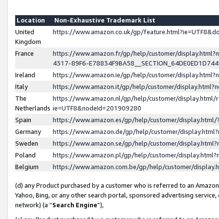
Location
Non-Exhaustive Trademark List
United
https://www.amazon.co.uk/gp/feature.html?ie=UTF8&
Kingdom
France
https://www.amazon.fr/gp/help/customer/display.ht
4317-89F6-E78834F9BA58__SECTION_64DE0ED1D74
Ireland
https://www.amazon.ie/gp/help/customer/display.ht
Italy
https://www.amazon.it/gp/help/customer/display.html
The
https://www.amazon.nl/gp/help/customer/display.html/
Netherlands
ie=UTF8&nodeId=201909280
Spain
https://www.amazon.es/gp/help/customer/display.htm
Germany
https://www.amazon.de/gp/help/customer/display.htm
Sweden
https://www.amazon.se/gp/help/customer/display.htm
Poland
https://www.amazon.pl/gp/help/customer/display.htm
Belgium
https://www.amazon.com.be/gp/help/customer/displa
(d) any Product purchased by a customer who is referred to an Amazon S
Yahoo, Bing, or any other search portal, sponsored advertising service, o
network) (a “
Search Engine
”),