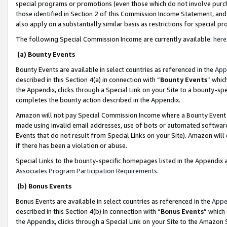
special programs or promotions (even those which do not involve purcha
those identified in Section 2 of this Commission Income Statement, an
also apply on a substantially similar basis as restrictions for special 
The following Special Commission Income are currently available:
here
(a) Bounty Events
Bounty Events are available in select countries as referenced in the
App
described in this Section 4(a) in connection with “
Bounty Events
” whic
the Appendix, clicks through a Special Link on your Site to a bounty-s
completes the bounty action described in the Appendix.
Amazon will not pay Special Commission Income where a Bounty Event ha
made using invalid email addresses, use of bots or automated software
Events that do not result from Special Links on your Site). Amazon will 
if there has been a violation or abuse.
Special Links to the bounty-specific homepages listed in the Appendix 
Associates Program Participation Requirements
.
(b) Bonus Events
Bonus Events are available in select countries as referenced in the
Appe
described in this Section 4(b) in connection with “
Bonus Events
” which
the Appendix, clicks through a Special Link on your Site to the Amazon 