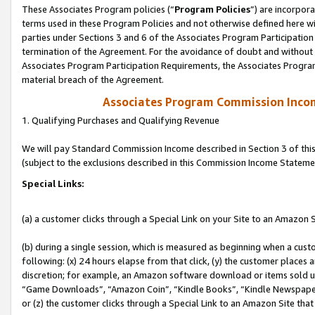
These Associates Program policies (“
Program Policies
”) are incorpor
terms used in these Program Policies and not otherwise defined here wil
parties under Sections 3 and 6 of the Associates Program Participation
termination of the Agreement. For the avoidance of doubt and without l
Associates Program Participation Requirements, the Associates Program
material breach of the Agreement.
Associates Program Commission Inco
1. Qualifying Purchases and Qualifying Revenue
We will pay Standard Commission Income described in Section 3 of thi
(subject to the exclusions described in this Commission Income Stateme
Special Links:
(a) a customer clicks through a Special Link on your Site to an Amazon S
(b) during a single session, which is measured as beginning when a custo
following: (x) 24 hours elapse from that click, (y) the customer places 
discretion; for example, an Amazon software download or items sold 
“Game Downloads”, “Amazon Coin”, “Kindle Books”, “Kindle Newspapers”
or (z) the customer clicks through a Special Link to an Amazon Site that