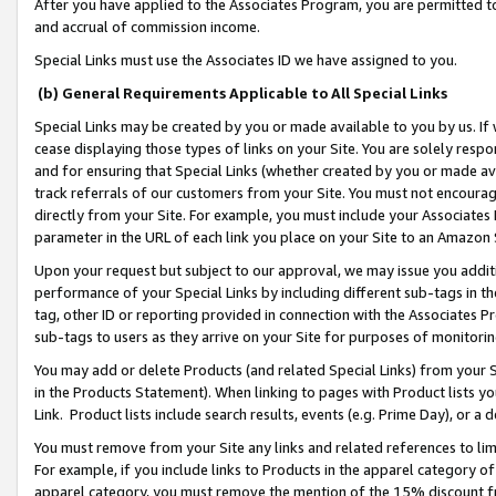
After you have applied to the Associates Program, you are permitted to 
and accrual of commission income.
Special Links must use the Associates ID we have assigned to you.
(b) General Requirements Applicable to All Special Links
Special Links may be created by you or made available to you by us. If 
cease displaying those types of links on your Site. You are solely respo
and for ensuring that Special Links (whether created by you or made av
track referrals of our customers from your Site. You must not encoura
directly from your Site. For example, you must include your Associates
parameter in the URL of each link you place on your Site to an Amazon 
Upon your request but subject to our approval, we may issue you addit
performance of your Special Links by including different sub-tags in t
tag, other ID or reporting provided in connection with the Associates Pr
sub-tags to users as they arrive on your Site for purposes of monitorin
You may add or delete Products (and related Special Links) from your Si
in the Products Statement). When linking to pages with Product lists you
Link. Product lists include search results, events (e.g. Prime Day), or 
You must remove from your Site any links and related references to li
For example, if you include links to Products in the apparel category 
apparel category, you must remove the mention of the 15% discount f