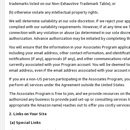
trademarks listed on our Non-Exhaustive Trademark Table), or
(h) otherwise violate any intellectual property rights.
We will determine suitability at our sole discretion. If we reject your 
complied with our suitability requirements. However, if at any time we 1
connection with any violation or abuse (as determined in our sole disc
authorization. Advance authorization may be initiated by completing t
You will ensure that the information in your Associates Program applic
including your email address, other contact information, and identifica
notifications (if any), approvals (if any), and other communications re
currently associated with your Program account. You will be deemed to 
email address, even if the email address associated with your account i
If you are a non-US person participating in the Associates Program, you
perform all services under the Agreement outside the United States.
The Associates Program is free to join, and we provide resources on th
authorized any business to provide paid set-up or consulting services t
appropriate the Amazon name) reaches out to offer you costly services
2. Links on Your Site
(a) Special Links