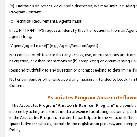
(b) Limitation on Access. At our sole discretion, we may limit, includin
Program Content.
(c) Technical Requirements. Agents must:
In all HTTP/HTTPS requests, identify that the request is from an Agent 
agent string:
“Agent/[agent name]” (e.g., Agent/AmazonAgent)
Not conceal or obfuscate that any access, use, or interactions are fro
navigation, or other interactions or (b) completing or circumventing 
Respond truthfully to any question or prompt seeking to determine if 
Not circumvent or otherwise avoid any measure intended to block, limit
Content.
Associates Program Amazon Influence
The Associates Program “
Amazon Influencer Program
” is a countr
income by acting as a social media presence facilitating customer purc
in the Associates Program. In order to participate in the Amazon Influen
quantitative thresholds, complete the registration process, and comply
Policy.