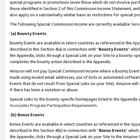
special programs or promotions (even those which do not involve purcha
those identified in Section 2 of this Commission Income Statement, an
also apply on a substantially similar basis as restrictions for special 
The following Special Commission Income are currently available:
here
(a) Bounty Events
Bounty Events are available in select countries as referenced in the
App
described in this Section 4(a) in connection with “
Bounty Events
” whic
the Appendix, clicks through a Special Link on your Site to a bounty-s
completes the bounty action described in the Appendix.
Amazon will not pay Special Commission Income where a Bounty Event ha
made using invalid email addresses, use of bots or automated software
Events that do not result from Special Links on your Site). Amazon will 
if there has been a violation or abuse.
Special Links to the bounty-specific homepages listed in the Appendix 
Associates Program Participation Requirements
.
(b) Bonus Events
Bonus Events are available in select countries as referenced in the
Appe
described in this Section 4(b) in connection with “
Bonus Events
” which
the Appendix, clicks through a Special Link on your Site to the Amazon 