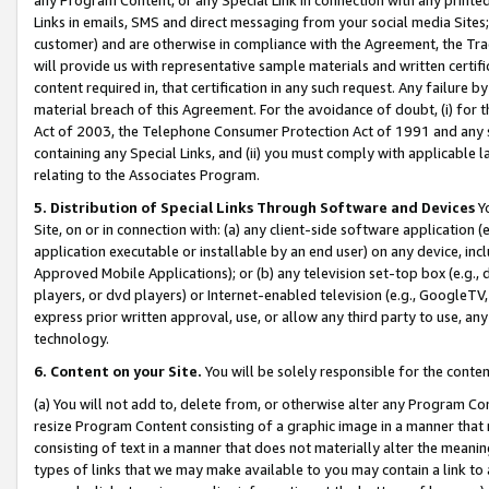
Links in emails, SMS and direct messaging from your social media Sites; 
customer) and are otherwise in compliance with the Agreement, the Tr
will provide us with representative sample materials and written certif
content required in, that certification in any such request. Any failure b
material breach of this Agreement. For the avoidance of doubt, (i) for
Act of 2003, the Telephone Consumer Protection Act of 1991 and any si
containing any Special Links, and (ii) you must comply with applicable
relating to the Associates Program.
5. Distribution of Special Links Through Software and Devices
Yo
Site, on or in connection with: (a) any client-side software application 
application executable or installable by an end user) on any device, in
Approved Mobile Applications); or (b) any television set-top box (e.g., 
players, or dvd players) or Internet-enabled television (e.g., GoogleTV, 
express prior written approval, use, or allow any third party to use, 
technology.
6. Content on your Site.
You will be solely responsible for the conten
(a) You will not add to, delete from, or otherwise alter any Program Co
resize Program Content consisting of a graphic image in a manner that
consisting of text in a manner that does not materially alter the meanin
types of links that we may make available to you may contain a link to 