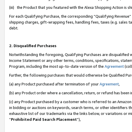
(iii) the Product that you featured with the Alexa Shopping Action is 
For each Qualifying Purchase, the corresponding “Qualifying Revenue” i
shipping charges, gift-wrapping fees, handling fees, taxes (e.g. sales ta
debt.
2. Disqualified Purchases
Notwithstanding the foregoing, Qualifying Purchases are disqualified w
Income Statement or any other terms, conditions, specifications, statem
Program, including the most up-to-date version of the
Agreement
(coll
Further, the following purchases that would otherwise be Qualified Pu
(a) any Product purchased after termination of your
Agreement
,
(b) any Product order where a cancellation, return, or refund has been i
(c) any Product purchased by a customer who is referred to an Amazon 
in bidding or auctions on keywords, search terms, or other identifiers 
exhaustive list of our trademarks via the links below, or variations or 
“
Prohibited Paid Search Placement
”),