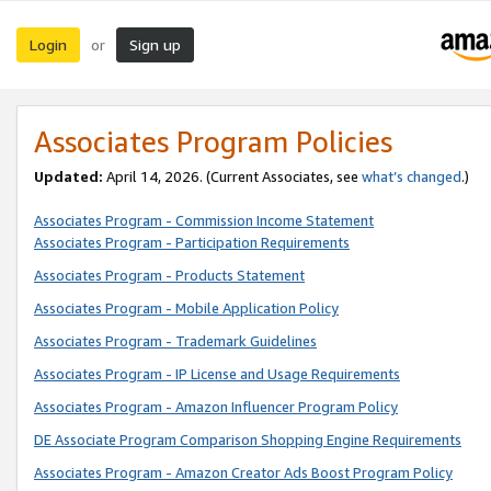
Login
Sign up
or
Associates Program Policies
Updated:
April 14, 2026. (Current Associates, see
what’s changed
.)
Associates Program - Commission Income Statement
Associates Program - Participation Requirements
Associates Program - Products Statement
Associates Program - Mobile Application Policy
Associates Program - Trademark Guidelines
Associates Program - IP License and Usage Requirements
Associates Program - Amazon Influencer Program Policy
DE Associate Program Comparison Shopping Engine Requirements
Associates Program - Amazon Creator Ads Boost Program Policy