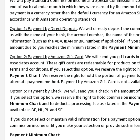
We will pay Standard Commission Income and Special Commission Incom
end of each calendar month in which they were earned by the method de
payment in a currency other than the default currency for an Amazon Sit
accordance with Amazon’s operating standards.
Option 1: Payment by Direct Deposit
. We will directly deposit the co
us with the name of your bank, the account number, the name of the pr
information (such as the ABA, IBAN or BIC number, if applicable). If you 
amount due to you reaches the minimum stated in the
Payment Minim
Option 2: Payment by Amazon Gift Card
. We will send you gift cards 
Associates account. These gift cards are redeemable for products on t
terms and conditions. If you select this option, we reserve the right t
Payment Chart
. We reserve the right to hold the portion of payment
alternate payment method. Payment by Amazon Gift Card is not available
Option 3: Payment by Check
. We will send you a check in the amount o
If you select this option, we reserve the right to hold commission inco
Minimum Chart
and to deduct a processing fee as stated in the
Paym
available in BE, NL, PL and SE.
If you do not select or maintain valid information for a payment opti
commission income until you make your selection or provide such info
Payment Minimum Chart