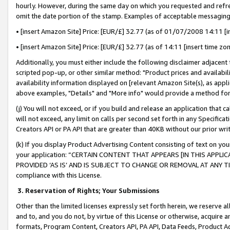
hourly. However, during the same day on which you requested and refre
omit the date portion of the stamp. Examples of acceptable messaging
• [insert Amazon Site] Price: [EUR/£] 32.77 (as of 01/07/2008 14:11 [in
• [insert Amazon Site] Price: [EUR/£] 32.77 (as of 14:11 [insert time zo
Additionally, you must either include the following disclaimer adjacent t
scripted pop-up, or other similar method: "Product prices and availabil
availability information displayed on [relevant Amazon Site(s), as appli
above examples, "Details" and "More info" would provide a method for 
(j) You will not exceed, or if you build and release an application that c
will not exceed, any limit on calls per second set forth in any Specifica
Creators API or PA API that are greater than 40KB without our prior wr
(k) If you display Product Advertising Content consisting of text on your
your application: “CERTAIN CONTENT THAT APPEARS [IN THIS APPLIC
PROVIDED ‘AS IS’ AND IS SUBJECT TO CHANGE OR REMOVAL AT ANY TIME.”
compliance with this License.
3.
Reservation of Rights; Your Submissions
Other than the limited licenses expressly set forth herein, we reserve all 
and to, and you do not, by virtue of this License or otherwise, acquire an
formats, Program Content, Creators API, PA API, Data Feeds, Product 