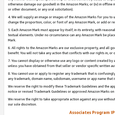
otherwise damage our goodwill in the Amazon Marks; or (iv) in offline ma
or other document, or any oral solicitation).
4. We will supply an image or images of the Amazon Marks for you to 
change the proportion, color, or font of any Amazon Mark, or add or
5. Each Amazon Mark must appear by itself, in its entirety, with reason
textual elements. Under no circumstance can any Amazon Mark be placed
Mark.
6. All rights to the Amazon Marks are our exclusive property, and all 
benefit. You will not take any action that conflicts with our rights in, 
7. You cannot display or otherwise use any logo or content created by a
unless you have obtained from that seller or vendor specific written au
8. You cannot use or apply to register any trademark that is confusingly
any trademark, domain name, subdomain, username or app name that is 
We reserve the right to modify these Trademark Guidelines and the app
notice or revised Trademark Guidelines or approved Amazon Marks on t
We reserve the right to take appropriate action against any use without
our sole discretion.
Associates Program IP