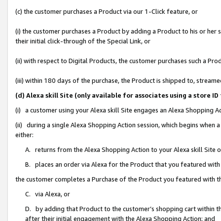
(c) the customer purchases a Product via our 1-Click feature, or
(i) the customer purchases a Product by adding a Product to his or her
their initial click-through of the Special Link, or
(ii) with respect to Digital Products, the customer purchases such a P
(iii) within 180 days of the purchase, the Product is shipped to, stre
(d) Alexa skill Site (only available for associates using a stor
(i) a customer using your Alexa skill Site engages an Alexa Shopping A
(ii) during a single Alexa Shopping Action session, which begins when
either:
A. returns from the Alexa Shopping Action to your Alexa skill Site 
B. places an order via Alexa for the Product that you featured with
the customer completes a Purchase of the Product you featured with t
C. via Alexa, or
D. by adding that Product to the customer’s shopping cart within th
after their initial engagement with the Alexa Shopping Action; and