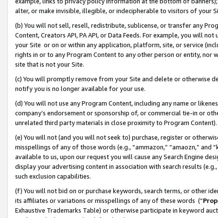
example, links to privacy policy information at the bottom of banners);
alter, or make invisible, illegible, or indecipherable to visitors of your 
(b) You will not sell, resell, redistribute, sublicense, or transfer any 
Content, Creators API, PA API, or Data Feeds. For example, you will not 
your Site or on or within any application, platform, site, or service (in
rights in or to any Program Content to any other person or entity, nor wi
site that is not your Site.
(c) You will promptly remove from your Site and delete or otherwise d
notify you is no longer available for your use.
(d) You will not use any Program Content, including any name or likene
company’s endorsement or sponsorship of, or commercial tie-in or other 
unrelated third party materials in close proximity to Program Content)
(e) You will not (and you will not seek to) purchase, register or otherw
misspellings of any of those words (e.g., “ammazon,” “amaozn,” and “kin
available to us, upon our request you will cause any Search Engine de
display your advertising content in association with search results (e.
such exclusion capabilities.
(f) You will not bid on or purchase keywords, search terms, or other id
its affiliates or variations or misspellings of any of these words (“
Prop
Exhaustive Trademarks Table) or otherwise participate in keyword aucti