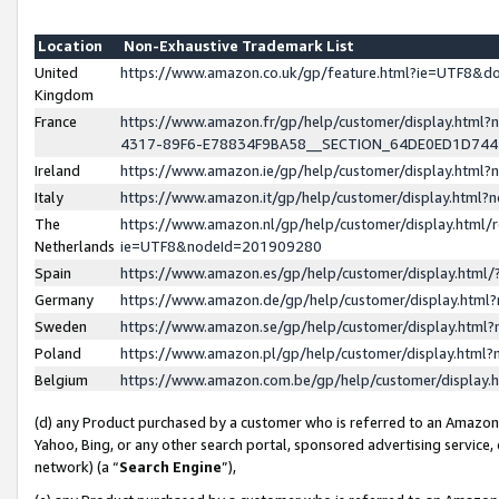
Location
Non-Exhaustive Trademark List
United
https://www.amazon.co.uk/gp/feature.html?ie=UTF8&
Kingdom
France
https://www.amazon.fr/gp/help/customer/display.ht
4317-89F6-E78834F9BA58__SECTION_64DE0ED1D74
Ireland
https://www.amazon.ie/gp/help/customer/display.ht
Italy
https://www.amazon.it/gp/help/customer/display.html
The
https://www.amazon.nl/gp/help/customer/display.html/
Netherlands
ie=UTF8&nodeId=201909280
Spain
https://www.amazon.es/gp/help/customer/display.htm
Germany
https://www.amazon.de/gp/help/customer/display.htm
Sweden
https://www.amazon.se/gp/help/customer/display.htm
Poland
https://www.amazon.pl/gp/help/customer/display.htm
Belgium
https://www.amazon.com.be/gp/help/customer/displa
(d) any Product purchased by a customer who is referred to an Amazon S
Yahoo, Bing, or any other search portal, sponsored advertising service, o
network) (a “
Search Engine
”),