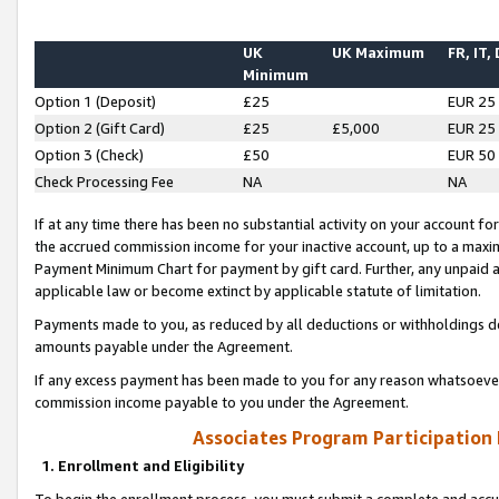
UK
UK Maximum
FR, IT,
Minimum
Option 1 (Deposit)
£25
EUR 25
Option 2 (Gift Card)
£25
£5,000
EUR 25
Option 3 (Check)
£50
EUR 50
Check Processing Fee
NA
NA
If at any time there has been no substantial activity on your account for 
the accrued commission income for your inactive account, up to a max
Payment Minimum Chart for payment by gift card. Further, any unpaid 
applicable law or become extinct by applicable statute of limitation.
Payments made to you, as reduced by all deductions or withholdings de
amounts payable under the Agreement.
If any excess payment has been made to you for any reason whatsoever,
commission income payable to you under the Agreement.
Associates Program Participation
1. Enrollment and Eligibility
To begin the enrollment process, you must submit a complete and accur