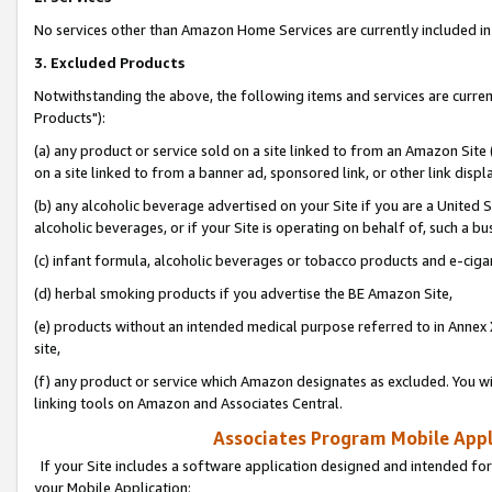
No services other than Amazon Home Services are currently included in 
3. Excluded Products
Notwithstanding the above, the following items and services are curre
Products"):
(a) any product or service sold on a site linked to from an Amazon Site
on a site linked to from a banner ad, sponsored link, or other link disp
(b) any alcoholic beverage advertised on your Site if you are a United 
alcoholic beverages, or if your Site is operating on behalf of, such a bu
(c) infant formula, alcoholic beverages or tobacco products and e-ciga
(d) herbal smoking products if you advertise the BE Amazon Site,
(e) products without an intended medical purpose referred to in Annex 
site,
(f) any product or service which Amazon designates as excluded. You will 
linking tools on Amazon and Associates Central.
Associates Program Mobile Appli
If your Site includes a software application designed and intended for
your Mobile Application: