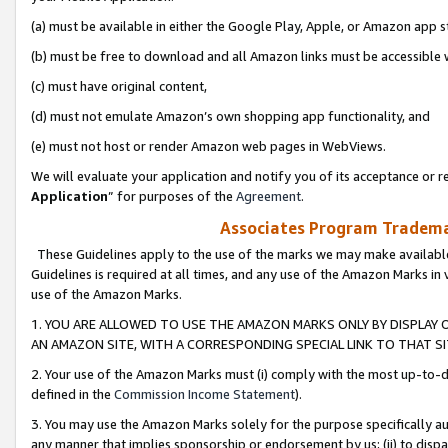
(a) must be available in either the Google Play, Apple, or Amazon app s
(b) must be free to download and all Amazon links must be accessible 
(c) must have original content,
(d) must not emulate Amazon’s own shopping app functionality, and
(e) must not host or render Amazon web pages in WebViews.
We will evaluate your application and notify you of its acceptance or re
Application
” for purposes of the
Agreement
.
Associates Program Trademar
These Guidelines apply to the use of the marks we may make available
Guidelines is required at all times, and any use of the Amazon Marks in 
use of the Amazon Marks.
1. YOU ARE ALLOWED TO USE THE AMAZON MARKS ONLY BY DISPLAY 
AN AMAZON SITE, WITH A CORRESPONDING SPECIAL LINK TO THAT SI
2. Your use of the Amazon Marks must (i) comply with the most up-to-da
defined in the
Commission Income Statement
).
3. You may use the Amazon Marks solely for the purpose specifically a
any manner that implies sponsorship or endorsement by us; (ii) to disparag