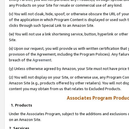
any Products on your Site for resale or commercial use of any kind.
(v) You will not cloak, hide, spoof, or otherwise obscure the URL of your
of the application in which Program Content is displayed or used such 
clicks through such Special Link to an Amazon Site.
(w) You will not use a link shortening service, button, hyperlink or oth
Site.
(x) Upon our request, you will provide us with written certification tha
provision of the Agreement, including the Program Policies). Any failure
breach of the
Agreement
.
(y) Unless otherwise agreed by Amazon, your Site must not have price tr
(z) You will not display on your Site, or otherwise use, any Program Con
Amazon Site (e.g., products offered by other retailers). You will not di
content you may obtain from us that relates to Excluded Products.
Associates Program Produc
1. Products
Under the Associates Program, subject to the additions and exclusions d
on an Amazon Site.
2. Services