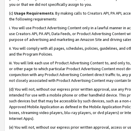
you or that we did not specifically assign to you.
(c)
Usage Requirements
. By making calls to Creators API, PA API, ac
the following requirements:
i. You will use Product Advertising Content only in a lawful manner in a
use Creators API, PA API, Data Feeds, or Product Advertising Content wit
purpose of advertising and marketing an Amazon Site and driving sales
ii. You will comply with all pages, schedules, policies, guidelines, and o
and the Program Policies.
iii. You will link each use of Product Advertising Content to, and only 
or other page to which particular Product Advertising Content most direc
conjunction with any Product Advertising Content direct traffic to, any 
not closely associated with Product Advertising Content may contain lin
(d) You will not, without our express prior written approval, use any Pr
intended for use with a mobile phone or other handheld device. This proh
such devices but that may be accessible by such devices, such as a non-
Approved Mobile Application as defined in the Mobile Application Policy; 
boxes, streaming video players, blu-ray players, or dvd players) or Inte
Internet Apps).
(e) You will not, without our express prior written approval, access or 