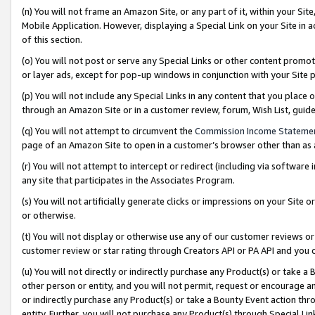
(n) You will not frame an Amazon Site, or any part of it, within your Sit
Mobile Application. However, displaying a Special Link on your Site in a
of this section.
(o) You will not post or serve any Special Links or other content prom
or layer ads, except for pop-up windows in conjunction with your Site 
(p) You will not include any Special Links in any content that you place
through an Amazon Site or in a customer review, forum, Wish List, gui
(q) You will not attempt to circumvent the
Commission Income Stateme
page of an Amazon Site to open in a customer’s browser other than as a 
(r) You will not attempt to intercept or redirect (including via softwar
any site that participates in the Associates Program.
(s) You will not artificially generate clicks or impressions on your Si
or otherwise.
(t) You will not display or otherwise use any of our customer reviews or 
customer review or star rating through Creators API or PA API and you 
(u) You will not directly or indirectly purchase any Product(s) or take a
other person or entity, and you will not permit, request or encourage an
or indirectly purchase any Product(s) or take a Bounty Event action thro
entity. Further, you will not purchase any Product(s) through Special Li