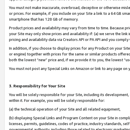
You must not make inaccurate, overbroad, deceptive or otherwise misle
or prices. For example, if you include on your Site a link to a 64 GB sm
smartphone that has 128 GB of memory.
Product prices and availability may vary from time to time. Because pri
your Site may only show prices and availability if: (a) we serve the link 
pricing and availability data via Creators API or PA API and you comply
In addition, if you choose to display prices for any Product on your Si
or engine) together with prices for the same or similar products offer
both the lowest “new” price and, if we provide it to you, the lowest “u
You must not post any Special Links on Amazon or link to any page on 
3. Responsibility for Your Site
You will be solely responsible for your Site, including its development
within it. For example, you will be solely responsible for:
(a) the technical operation of your Site and all related equipment,
(b) displaying Special Links and Program Content on your Site in compl
licenses, permits, guidelines, codes of practice, industry standards, se
governmental authority, including those related to electronic marketin