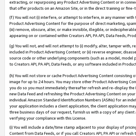
extracting, or repurposing any Product Advertising Content or in connec
that offer products on an Amazon Site, or in the direct training or fin
(f) You will not (i) interfere, or attempt to interfere, in any manner wit
Product Advertising Content for the purpose of direct marketing, spammi
(iii) remove, obscure, alter, or make invisible, illegible, or indecipherab
appearing on or contained within Creators API, PA API, Data Feeds, Prod
(g) You will not, and will not attempt to (i) modify, alter, tamper with,
included in Product Advertising Content; or (ii) reverse engineer, disa
source code or other underlying components (such as a model, model pa
to Creators API, PA API, Data Feeds, or any software included in Produc
(h) You will not store or cache Product Advertising Content consisting 
image for up to 24 hours. You may store other Product Advertising Cont
you do so you must immediately thereafter refresh and re-display the P
new Data Feed and refreshing the Product Advertising Content on your 
individual Amazon Standard Identification Numbers (ASINs) for an indefi
your application includes a client application, the client application m
three business days of our request, furnish us with a copy of any clien
verifying your compliance with this License.
(i) You will include a date/time stamp adjacent to your display of prici
Content from Data Feeds, or if you call Creators API, PA API or refresh