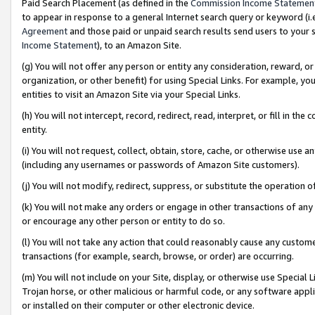
Paid Search Placement (as defined in the
Commission Income Statemen
to appear in response to a general Internet search query or keyword (i.e.
Agreement
and those paid or unpaid search results send users to your sit
Income Statement
), to an Amazon Site.
(g) You will not offer any person or entity any consideration, reward, or
organization, or other benefit) for using Special Links. For example, 
entities to visit an Amazon Site via your Special Links.
(h) You will not intercept, record, redirect, read, interpret, or fill in 
entity.
(i) You will not request, collect, obtain, store, cache, or otherwise us
(including any usernames or passwords of Amazon Site customers).
(j) You will not modify, redirect, suppress, or substitute the operation 
(k) You will not make any orders or engage in other transactions of any 
or encourage any other person or entity to do so.
(l) You will not take any action that could reasonably cause any custome
transactions (for example, search, browse, or order) are occurring.
(m) You will not include on your Site, display, or otherwise use Specia
Trojan horse, or other malicious or harmful code, or any software app
or installed on their computer or other electronic device.