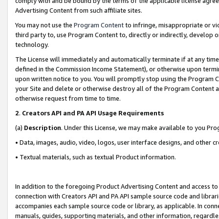
comply with and be bound by the terms of the applicable license agreem
Advertising Content from such affiliate sites.
You may not use the
Program Content
to infringe, misappropriate or vio
third party to, use Program Content to, directly or indirectly, develo
technology.
The License will immediately and automatically terminate if at any ti
defined in the Commission Income Statement), or otherwise upon termina
upon written notice to you. You will promptly stop using the Program 
your Site and delete or otherwise destroy all of the Program Content 
otherwise request from time to time.
2
.
Creators API and PA API Usage Requirements
(a)
Description
. Under this License, we may make available to you Pr
• Data, images, audio, video, logos, user interface designs, and other c
• Textual materials, such as textual Product information.
In addition to the foregoing Product Advertising Content and access to
connection with Creators API and PA API sample source code and librarie
accompanies each sample source code or library, as applicable. In conne
manuals, guides, supporting materials, and other information, regardless