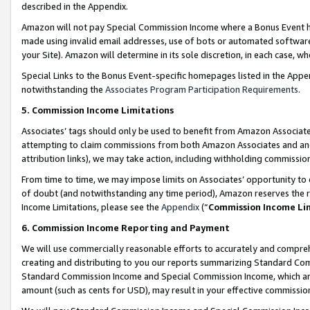
described in the Appendix.
Amazon will not pay Special Commission Income where a Bonus Event has
made using invalid email addresses, use of bots or automated software,
your Site). Amazon will determine in its sole discretion, in each case, w
Special Links to the Bonus Event-specific homepages listed in the Appe
notwithstanding the
Associates Program Participation Requirements
.
5. Commission Income Limitations
Associates’ tags should only be used to benefit from Amazon Associates
attempting to claim commissions from both Amazon Associates and ano
attribution links), we may take action, including withholding commissio
From time to time, we may impose limits on Associates’ opportunity t
of doubt (and notwithstanding any time period), Amazon reserves the ri
Income Limitations, please see the
Appendix
(“
Commission Income Li
6. Commission Income Reporting and Payment
We will use commercially reasonable efforts to accurately and comprehe
creating and distributing to you our reports summarizing Standard C
Standard Commission Income and Special Commission Income, which are 
amount (such as cents for USD), may result in your effective commission 