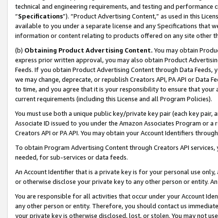
technical and engineering requirements, and testing and performance cri
“
Specifications
”). “Product Advertising Content,” as used in this Lic
available to you under a separate license and any Specifications that we
information or content relating to products offered on any site other 
(b)
Obtaining Product Advertising Content.
You may obtain Product
express prior written approval, you may also obtain Product Advertisi
Feeds. If you obtain Product Advertising Content through Data Feeds, yo
we may change, deprecate, or republish Creators API, PA API or Data Fee
to time, and you agree that it is your responsibility to ensure that your
current requirements (including this License and all Program Policies).
You must use both a unique public key/private key pair (each key pair, a
Associate ID issued to you under the Amazon Associates Program or a r
Creators API or PA API. You may obtain your Account Identifiers through
To obtain Program Advertising Content through Creators API services, y
needed, for sub-services or data feeds.
An Account Identifier that is a private key is for your personal use only,
or otherwise disclose your private key to any other person or entity. An A
You are responsible for all activities that occur under your Account Ide
any other person or entity. Therefore, you should contact us immediate
your private key is otherwise disclosed, lost, or stolen. You may not u