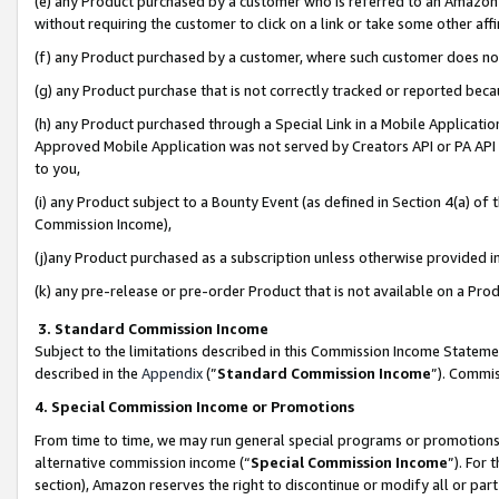
(e) any Product purchased by a customer who is referred to an Amazon Si
without requiring the customer to click on a link or take some other affi
(f) any Product purchased by a customer, where such customer does no
(g) any Product purchase that is not correctly tracked or reported bec
(h) any Product purchased through a Special Link in a Mobile Applicatio
Approved Mobile Application was not served by Creators API or PA API (
to you,
(i) any Product subject to a Bounty Event (as defined in Section 4(a) o
Commission Income),
(j)any Product purchased as a subscription unless otherwise provided 
(k) any pre-release or pre-order Product that is not available on a Prod
3. Standard Commission Income
Subject to the limitations described in this Commission Income Statem
described in the
Appendix
(”
Standard Commission Income
”). Commis
4. Special Commission Income or Promotions
From time to time, we may run general special programs or promotions 
alternative commission income (“
Special Commission Income
”). For
section), Amazon reserves the right to discontinue or modify all or par