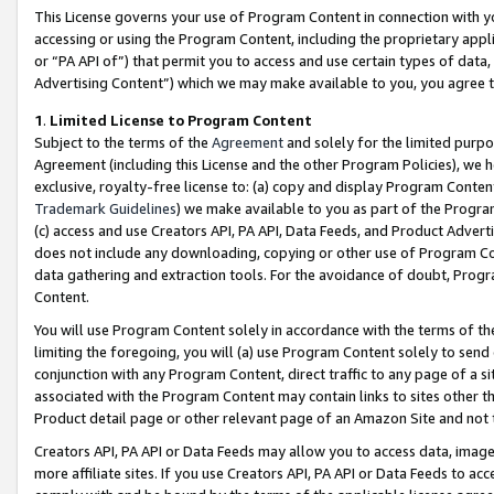
This License governs your use of Program Content in connection with yo
accessing or using the Program Content, including the proprietary appli
or “PA API of”) that permit you to access and use certain types of data
Advertising Content”) which we may make available to you, you agree t
1
.
Limited License to Program Content
Subject to the terms of the
Agreement
and solely for the limited purpo
Agreement (including this License and the other Program Policies), we 
exclusive, royalty-free license to: (a) copy and display Program Conten
Trademark Guidelines
) we make available to you as part of the Progra
(c) access and use Creators API, PA API, Data Feeds, and Product Adverti
does not include any downloading, copying or other use of Program Conte
data gathering and extraction tools. For the avoidance of doubt, Progr
Content.
You will use Program Content solely in accordance with the terms of t
limiting the foregoing, you will (a) use Program Content solely to send
conjunction with any Program Content, direct traffic to any page of a si
associated with the Program Content may contain links to sites other t
Product detail page or other relevant page of an Amazon Site and not 
Creators API, PA API or Data Feeds may allow you to access data, image
more affiliate sites. If you use Creators API, PA API or Data Feeds to ac