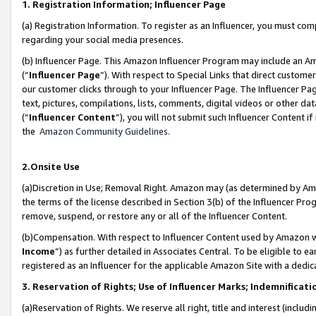
1. Registration Information; Influencer Page
(a) Registration Information. To register as an Influencer, you must co
regarding your social media presences.
(b) Influencer Page. This Amazon Influencer Program may include an A
(“
Influencer Page
”). With respect to Special Links that direct custom
our customer clicks through to your Influencer Page. The Influencer Pag
text, pictures, compilations, lists, comments, digital videos or other
(“
Influencer Content
”), you will not submit such Influencer Content if
the
Amazon Community Guidelines
.
2.Onsite Use
(a)Discretion in Use; Removal Right. Amazon may (as determined by Amazo
the terms of the license described in Section 3(b) of the Influencer Prog
remove, suspend, or restore any or all of the Influencer Content.
(b)Compensation. With respect to Influencer Content used by Amazon wi
Income
”) as further detailed in Associates Central. To be eligible t
registered as an Influencer for the applicable Amazon Site with a dedic
3. Reservation of Rights; Use of Influencer Marks; Indemnificati
(a)Reservation of Rights. We reserve all right, title and interest (includ