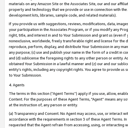
materials on any Amazon Site or the Associates Site, our and our affili
property and technology that we provide or use in connection with the
development kits, libraries, sample code, and related materials).
If you provide us with suggestions, reviews, modifications, data, image
your participation in the Associates Program, or if you modify any Prog
right, title, and interest in and to Your Submission and grant us (even 
nonexclusive, worldwide, freely transferable right and license for the du
reproduce, perform, display, and distribute Your Submission in any man
any purpose; (c) use and publish your name in the form of a credit in c
and (d) sublicense the foregoing rights to any other person or entity. A
obtained Your Submission in a lawful manner and (z) our and our sublice
entity’s rights, including any copyright rights. You agree to provide us
to Your Submission.
4. Agents
The terms in this section (“Agent Terms”) apply if you use, allow, enab
Content. For the purposes of these Agent Terms, "Agent” means any so
at the instruction of, any person or entity.
(a) Transparency and Consent. No Agent may access, use, or interact with 
accordance with the requirements in section 3 of these Agent Terms. In
requested that the Agent refrain from accessing, using, or interacting