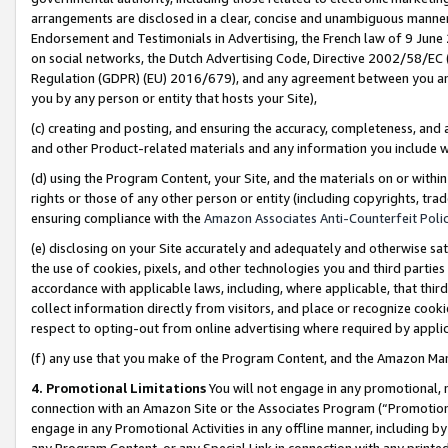
arrangements are disclosed in a clear, concise and unambiguous manner 
Endorsement and Testimonials in Advertising, the French law of 9 June
on social networks, the Dutch Advertising Code, Directive 2002/58/EC 
Regulation (GDPR) (EU) 2016/679), and any agreement between you and 
you by any person or entity that hosts your Site),
(c) creating and posting, and ensuring the accuracy, completeness, and 
and other Product-related materials and any information you include wit
(d) using the Program Content, your Site, and the materials on or within
rights or those of any other person or entity (including copyrights, trad
ensuring compliance with the
Amazon Associates Anti-Counterfeit Polic
(e) disclosing on your Site accurately and adequately and otherwise sat
the use of cookies, pixels, and other technologies you and third parties
accordance with applicable laws, including, where applicable, that thir
collect information directly from visitors, and place or recognize cooki
respect to opting-out from online advertising where required by appli
(f) any use that you make of the Program Content, and the Amazon Mar
4. Promotional Limitations
You will not engage in any promotional, ma
connection with an Amazon Site or the Associates Program (“Promotional
engage in any Promotional Activities in any offline manner, including by
any Program Content, or any Special Link in connection with any printed 