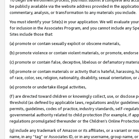
be publicly available via the website address provided in the application
commentary, analysis, or transformation to any materials you include.
You must identify your Site(s) in your application. We will evaluate your 
for inclusion in the Associates Program, and you cannot include any Speci
Sites include those that:
(a) promote or contain sexually explicit or obscene materials,
(b) promote violence or contain violent materials, or promote, endorse 
(c) promote or contain false, deceptive, libelous or defamatory materi
(d) promote or contain materials or activity that is hateful, harassing, h
of race, color, sex, religion, nationality, disability, sexual orientation, or
(e) promote or undertake illegal activities,
(f) are directed toward children or knowingly collect, use, or disclose
threshold (as defined by applicable laws, regulations and/or guidelines);
permits, guidelines, codes of practice, industry standards, self-regulat
governmental authority related to child protection (for example, if app
regulations promulgated thereunder or the Children’s Online Protection
(g) include any trademark of Amazon or its affiliates, or a variant or 
name, in any “tag” or Associates ID, or in any username, group name, or 