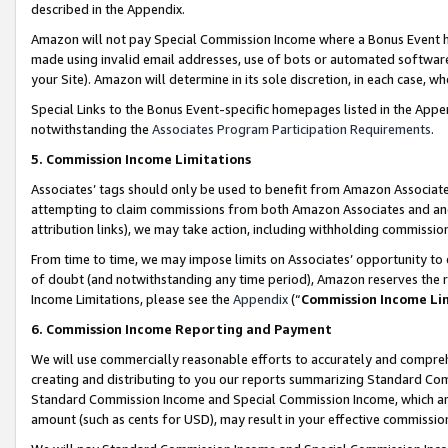
described in the Appendix.
Amazon will not pay Special Commission Income where a Bonus Event has
made using invalid email addresses, use of bots or automated software,
your Site). Amazon will determine in its sole discretion, in each case, w
Special Links to the Bonus Event-specific homepages listed in the Appe
notwithstanding the
Associates Program Participation Requirements
.
5. Commission Income Limitations
Associates’ tags should only be used to benefit from Amazon Associates
attempting to claim commissions from both Amazon Associates and ano
attribution links), we may take action, including withholding commissio
From time to time, we may impose limits on Associates’ opportunity t
of doubt (and notwithstanding any time period), Amazon reserves the ri
Income Limitations, please see the
Appendix
(“
Commission Income Li
6. Commission Income Reporting and Payment
We will use commercially reasonable efforts to accurately and comprehe
creating and distributing to you our reports summarizing Standard C
Standard Commission Income and Special Commission Income, which are 
amount (such as cents for USD), may result in your effective commission 