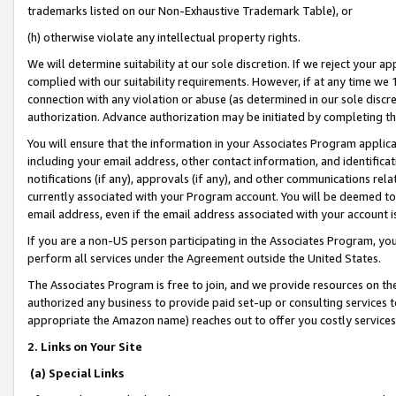
trademarks listed on our Non-Exhaustive Trademark Table), or
(h) otherwise violate any intellectual property rights.
We will determine suitability at our sole discretion. If we reject your 
complied with our suitability requirements. However, if at any time we 1
connection with any violation or abuse (as determined in our sole disc
authorization. Advance authorization may be initiated by completing t
You will ensure that the information in your Associates Program applic
including your email address, other contact information, and identifica
notifications (if any), approvals (if any), and other communications re
currently associated with your Program account. You will be deemed to 
email address, even if the email address associated with your account i
If you are a non-US person participating in the Associates Program, you
perform all services under the Agreement outside the United States.
The Associates Program is free to join, and we provide resources on th
authorized any business to provide paid set-up or consulting services t
appropriate the Amazon name) reaches out to offer you costly services
2. Links on Your Site
(a) Special Links