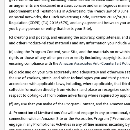
arrangements are disclosed in a clear, concise and unambiguous manner 
Endorsement and Testimonials in Advertising, the French law of 9 June
on social networks, the Dutch Advertising Code, Directive 2002/58/EC 
Regulation (GDPR) (EU) 2016/679), and any agreement between you and 
you by any person or entity that hosts your Site),
(c) creating and posting, and ensuring the accuracy, completeness, and 
and other Product-related materials and any information you include wit
(d) using the Program Content, your Site, and the materials on or within
rights or those of any other person or entity (including copyrights, trad
ensuring compliance with the
Amazon Associates Anti-Counterfeit Polic
(e) disclosing on your Site accurately and adequately and otherwise sat
the use of cookies, pixels, and other technologies you and third parties
accordance with applicable laws, including, where applicable, that thir
collect information directly from visitors, and place or recognize cooki
respect to opting-out from online advertising where required by appli
(f) any use that you make of the Program Content, and the Amazon Mar
4. Promotional Limitations
You will not engage in any promotional, ma
connection with an Amazon Site or the Associates Program (“Promotional
engage in any Promotional Activities in any offline manner, including by
any Program Content, or any Special Link in connection with any printed 