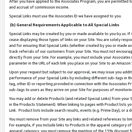
After you have applied to the Associates Program, you are permitted to 
and accrual of commission income.
Special Links must use the Associates ID we have assigned to you.
(b) General Requirements Applicable to All Special Links
Special Links may be created by you or made available to you by us. If 
cease displaying those types of links on your Site. You are solely respo
and for ensuring that Special Links (whether created by you or made av
track referrals of our customers from your Site. You must not encoura
directly from your Site. For example, you must include your Associates
parameter in the URL of each link you place on your Site to an Amazon 
Upon your request but subject to our approval, we may issue you addit
performance of your Special Links by including different sub-tags in t
tag, other ID or reporting provided in connection with the Associates Pr
sub-tags to users as they arrive on your Site for purposes of monitorin
You may add or delete Products (and related Special Links) from your Si
in the Products Statement). When linking to pages with Product lists you
Link. Product lists include search results, events (e.g. Prime Day), or 
You must remove from your Site any links and related references to li
For example, if you include links to Products in the apparel category 
apparel category, you must remove the mention of the 15% discount f