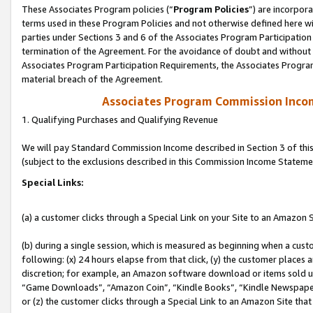
These Associates Program policies (“
Program Policies
”) are incorpor
terms used in these Program Policies and not otherwise defined here wil
parties under Sections 3 and 6 of the Associates Program Participation
termination of the Agreement. For the avoidance of doubt and without l
Associates Program Participation Requirements, the Associates Program
material breach of the Agreement.
Associates Program Commission Inco
1. Qualifying Purchases and Qualifying Revenue
We will pay Standard Commission Income described in Section 3 of thi
(subject to the exclusions described in this Commission Income Stateme
Special Links:
(a) a customer clicks through a Special Link on your Site to an Amazon S
(b) during a single session, which is measured as beginning when a custo
following: (x) 24 hours elapse from that click, (y) the customer places 
discretion; for example, an Amazon software download or items sold 
“Game Downloads”, “Amazon Coin”, “Kindle Books”, “Kindle Newspapers”
or (z) the customer clicks through a Special Link to an Amazon Site that