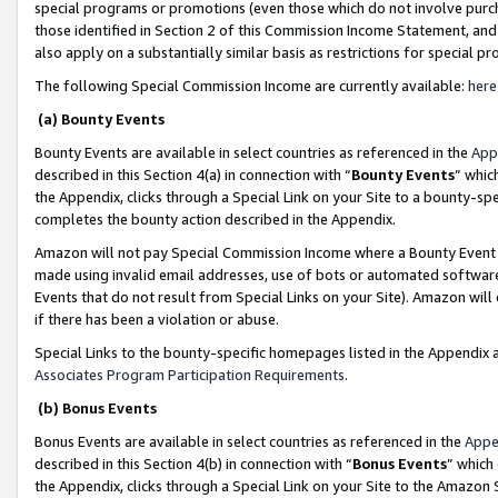
special programs or promotions (even those which do not involve purcha
those identified in Section 2 of this Commission Income Statement, an
also apply on a substantially similar basis as restrictions for special 
The following Special Commission Income are currently available:
here
(a) Bounty Events
Bounty Events are available in select countries as referenced in the
App
described in this Section 4(a) in connection with “
Bounty Events
” whic
the Appendix, clicks through a Special Link on your Site to a bounty-s
completes the bounty action described in the Appendix.
Amazon will not pay Special Commission Income where a Bounty Event ha
made using invalid email addresses, use of bots or automated software
Events that do not result from Special Links on your Site). Amazon will 
if there has been a violation or abuse.
Special Links to the bounty-specific homepages listed in the Appendix 
Associates Program Participation Requirements
.
(b) Bonus Events
Bonus Events are available in select countries as referenced in the
Appe
described in this Section 4(b) in connection with “
Bonus Events
” which
the Appendix, clicks through a Special Link on your Site to the Amazon 