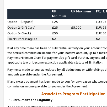
UK
UK Maximum
FR, IT,
Minimum
Option 1 (Deposit)
£25
EUR 25
Option 2 (Gift Card)
£25
£5,000
EUR 25
Option 3 (Check)
£50
EUR 50
Check Processing Fee
NA
NA
If at any time there has been no substantial activity on your account for 
the accrued commission income for your inactive account, up to a max
Payment Minimum Chart for payment by gift card. Further, any unpaid 
applicable law or become extinct by applicable statute of limitation.
Payments made to you, as reduced by all deductions or withholdings de
amounts payable under the Agreement.
If any excess payment has been made to you for any reason whatsoever,
commission income payable to you under the Agreement.
Associates Program Participation
1. Enrollment and Eligibility
To begin the enrollment process, you must submit a complete and accur