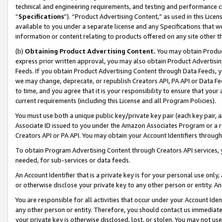
technical and engineering requirements, and testing and performance cri
“
Specifications
”). “Product Advertising Content,” as used in this Lic
available to you under a separate license and any Specifications that we
information or content relating to products offered on any site other 
(b)
Obtaining Product Advertising Content.
You may obtain Product
express prior written approval, you may also obtain Product Advertisi
Feeds. If you obtain Product Advertising Content through Data Feeds, yo
we may change, deprecate, or republish Creators API, PA API or Data Fee
to time, and you agree that it is your responsibility to ensure that your
current requirements (including this License and all Program Policies).
You must use both a unique public key/private key pair (each key pair, a
Associate ID issued to you under the Amazon Associates Program or a r
Creators API or PA API. You may obtain your Account Identifiers through
To obtain Program Advertising Content through Creators API services, y
needed, for sub-services or data feeds.
An Account Identifier that is a private key is for your personal use only,
or otherwise disclose your private key to any other person or entity. An A
You are responsible for all activities that occur under your Account Ide
any other person or entity. Therefore, you should contact us immediate
your private key is otherwise disclosed, lost, or stolen. You may not u