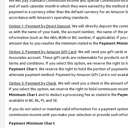
We will pay Standard Commission Income and Special Commission Incom
end of each calendar month in which they were earned by the method de
payment in a currency other than the default currency for an Amazon Sit
accordance with Amazon’s operating standards.
Option 1: Payment by Direct Deposit
. We will directly deposit the co
us with the name of your bank, the account number, the name of the pr
information (such as the ABA, IBAN or BIC number, if applicable). If you 
amount due to you reaches the minimum stated in the
Payment Minim
Option 2: Payment by Amazon Gift Card
. We will send you gift cards 
Associates account. These gift cards are redeemable for products on t
terms and conditions. If you select this option, we reserve the right t
Payment Chart
. We reserve the right to hold the portion of payment
alternate payment method. Payment by Amazon Gift Card is not available
Option 3: Payment by Check
. We will send you a check in the amount o
If you select this option, we reserve the right to hold commission inco
Minimum Chart
and to deduct a processing fee as stated in the
Paym
available in BE, NL, PL and SE.
If you do not select or maintain valid information for a payment opti
commission income until you make your selection or provide such info
Payment Minimum Chart