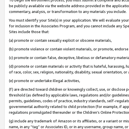
be publicly available via the website address provided in the application
commentary, analysis, or transformation to any materials you include.
You must identify your Site(s) in your application. We will evaluate your 
for inclusion in the Associates Program, and you cannot include any Speci
Sites include those that:
(a) promote or contain sexually explicit or obscene materials,
(b) promote violence or contain violent materials, or promote, endorse 
(c) promote or contain false, deceptive, libelous or defamatory materi
(d) promote or contain materials or activity that is hateful, harassing, h
of race, color, sex, religion, nationality, disability, sexual orientation, or
(e) promote or undertake illegal activities,
(f) are directed toward children or knowingly collect, use, or disclose
threshold (as defined by applicable laws, regulations and/or guidelines);
permits, guidelines, codes of practice, industry standards, self-regulat
governmental authority related to child protection (for example, if app
regulations promulgated thereunder or the Children’s Online Protection
(g) include any trademark of Amazon or its affiliates, or a variant or 
name, in any “tag” or Associates ID, or in any username, group name, or 