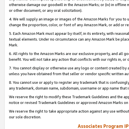
otherwise damage our goodwill in the Amazon Marks; or (iv) in offline ma
or other document, or any oral solicitation).
4. We will supply an image or images of the Amazon Marks for you to 
change the proportion, color, or font of any Amazon Mark, or add or
5. Each Amazon Mark must appear by itself, in its entirety, with reason
textual elements. Under no circumstance can any Amazon Mark be placed
Mark.
6. All rights to the Amazon Marks are our exclusive property, and all 
benefit. You will not take any action that conflicts with our rights in, 
7. You cannot display or otherwise use any logo or content created by a
unless you have obtained from that seller or vendor specific written au
8. You cannot use or apply to register any trademark that is confusingly
any trademark, domain name, subdomain, username or app name that is 
We reserve the right to modify these Trademark Guidelines and the app
notice or revised Trademark Guidelines or approved Amazon Marks on t
We reserve the right to take appropriate action against any use without
our sole discretion.
Associates Program IP