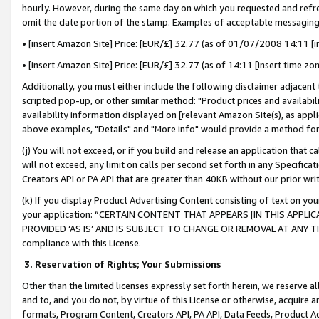
hourly. However, during the same day on which you requested and refre
omit the date portion of the stamp. Examples of acceptable messaging
• [insert Amazon Site] Price: [EUR/£] 32.77 (as of 01/07/2008 14:11 [in
• [insert Amazon Site] Price: [EUR/£] 32.77 (as of 14:11 [insert time zo
Additionally, you must either include the following disclaimer adjacent t
scripted pop-up, or other similar method: "Product prices and availabil
availability information displayed on [relevant Amazon Site(s), as appli
above examples, "Details" and "More info" would provide a method for 
(j) You will not exceed, or if you build and release an application that c
will not exceed, any limit on calls per second set forth in any Specifica
Creators API or PA API that are greater than 40KB without our prior wr
(k) If you display Product Advertising Content consisting of text on your
your application: “CERTAIN CONTENT THAT APPEARS [IN THIS APPLIC
PROVIDED ‘AS IS’ AND IS SUBJECT TO CHANGE OR REMOVAL AT ANY TIME.”
compliance with this License.
3.
Reservation of Rights; Your Submissions
Other than the limited licenses expressly set forth herein, we reserve all 
and to, and you do not, by virtue of this License or otherwise, acquire an
formats, Program Content, Creators API, PA API, Data Feeds, Product 