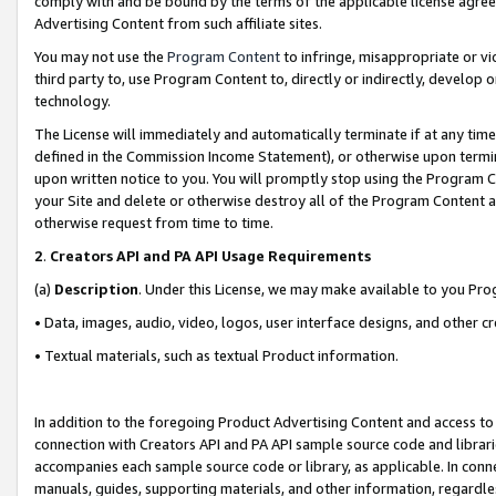
comply with and be bound by the terms of the applicable license agreem
Advertising Content from such affiliate sites.
You may not use the
Program Content
to infringe, misappropriate or vio
third party to, use Program Content to, directly or indirectly, develo
technology.
The License will immediately and automatically terminate if at any ti
defined in the Commission Income Statement), or otherwise upon termina
upon written notice to you. You will promptly stop using the Program 
your Site and delete or otherwise destroy all of the Program Content 
otherwise request from time to time.
2
.
Creators API and PA API Usage Requirements
(a)
Description
. Under this License, we may make available to you Pr
• Data, images, audio, video, logos, user interface designs, and other c
• Textual materials, such as textual Product information.
In addition to the foregoing Product Advertising Content and access to
connection with Creators API and PA API sample source code and librarie
accompanies each sample source code or library, as applicable. In conne
manuals, guides, supporting materials, and other information, regardless