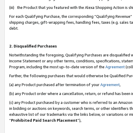
(iii) the Product that you featured with the Alexa Shopping Action is 
For each Qualifying Purchase, the corresponding “Qualifying Revenue” i
shipping charges, gift-wrapping fees, handling fees, taxes (e.g. sales ta
debt.
2. Disqualified Purchases
Notwithstanding the foregoing, Qualifying Purchases are disqualified w
Income Statement or any other terms, conditions, specifications, statem
Program, including the most up-to-date version of the
Agreement
(coll
Further, the following purchases that would otherwise be Qualified Pu
(a) any Product purchased after termination of your
Agreement
,
(b) any Product order where a cancellation, return, or refund has been i
(c) any Product purchased by a customer who is referred to an Amazon 
in bidding or auctions on keywords, search terms, or other identifiers 
exhaustive list of our trademarks via the links below, or variations or 
“
Prohibited Paid Search Placement
”),