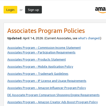
Login
Sign up
or
Associates Program Policies
Updated:
April 14, 2026. (Current Associates, see
what’s changed
.)
Associates Program - Commission Income Statement
Associates Program - Participation Requirements
Associates Program - Products Statement
Associates Program - Mobile Application Policy
Associates Program - Trademark Guidelines
Associates Program - IP License and Usage Requirements
Associates Program - Amazon Influencer Program Policy
DE Associate Program Comparison Shopping Engine Requirements
Associates Program - Amazon Creator Ads Boost Program Policy