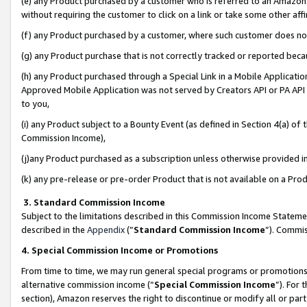
(e) any Product purchased by a customer who is referred to an Amazon Si
without requiring the customer to click on a link or take some other affi
(f) any Product purchased by a customer, where such customer does no
(g) any Product purchase that is not correctly tracked or reported bec
(h) any Product purchased through a Special Link in a Mobile Applicatio
Approved Mobile Application was not served by Creators API or PA API (
to you,
(i) any Product subject to a Bounty Event (as defined in Section 4(a) o
Commission Income),
(j)any Product purchased as a subscription unless otherwise provided 
(k) any pre-release or pre-order Product that is not available on a Prod
3. Standard Commission Income
Subject to the limitations described in this Commission Income Statem
described in the
Appendix
(”
Standard Commission Income
”). Commis
4. Special Commission Income or Promotions
From time to time, we may run general special programs or promotions 
alternative commission income (“
Special Commission Income
”). For
section), Amazon reserves the right to discontinue or modify all or par