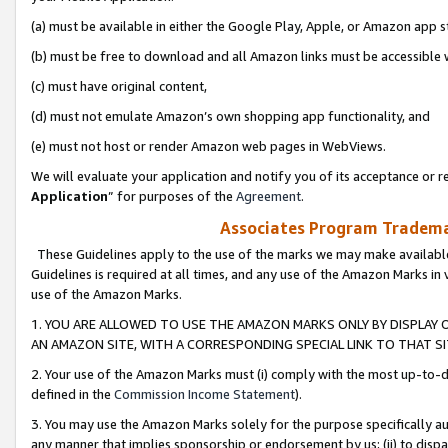
(a) must be available in either the Google Play, Apple, or Amazon app s
(b) must be free to download and all Amazon links must be accessible 
(c) must have original content,
(d) must not emulate Amazon’s own shopping app functionality, and
(e) must not host or render Amazon web pages in WebViews.
We will evaluate your application and notify you of its acceptance or re
Application
” for purposes of the
Agreement
.
Associates Program Trademar
These Guidelines apply to the use of the marks we may make available
Guidelines is required at all times, and any use of the Amazon Marks in 
use of the Amazon Marks.
1. YOU ARE ALLOWED TO USE THE AMAZON MARKS ONLY BY DISPLAY 
AN AMAZON SITE, WITH A CORRESPONDING SPECIAL LINK TO THAT SI
2. Your use of the Amazon Marks must (i) comply with the most up-to-da
defined in the
Commission Income Statement
).
3. You may use the Amazon Marks solely for the purpose specifically a
any manner that implies sponsorship or endorsement by us; (ii) to disparag