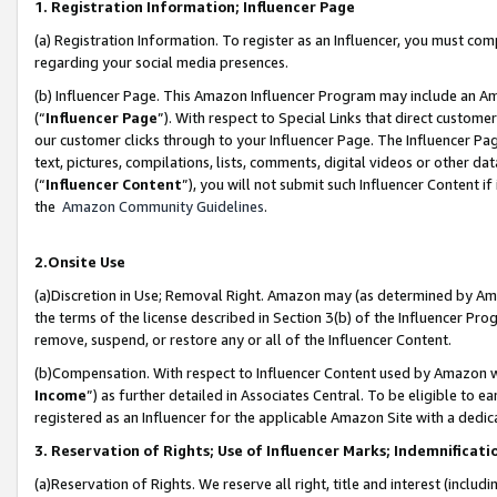
1. Registration Information; Influencer Page
(a) Registration Information. To register as an Influencer, you must co
regarding your social media presences.
(b) Influencer Page. This Amazon Influencer Program may include an A
(“
Influencer Page
”). With respect to Special Links that direct custom
our customer clicks through to your Influencer Page. The Influencer Pag
text, pictures, compilations, lists, comments, digital videos or other
(“
Influencer Content
”), you will not submit such Influencer Content if
the
Amazon Community Guidelines
.
2.Onsite Use
(a)Discretion in Use; Removal Right. Amazon may (as determined by Amazo
the terms of the license described in Section 3(b) of the Influencer Prog
remove, suspend, or restore any or all of the Influencer Content.
(b)Compensation. With respect to Influencer Content used by Amazon wi
Income
”) as further detailed in Associates Central. To be eligible t
registered as an Influencer for the applicable Amazon Site with a dedic
3. Reservation of Rights; Use of Influencer Marks; Indemnificati
(a)Reservation of Rights. We reserve all right, title and interest (includ