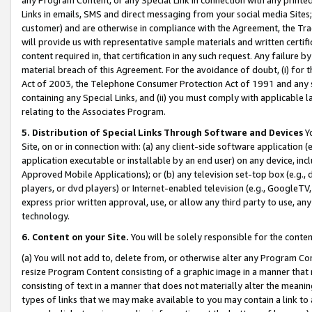
Links in emails, SMS and direct messaging from your social media Sites; 
customer) and are otherwise in compliance with the Agreement, the Tr
will provide us with representative sample materials and written certif
content required in, that certification in any such request. Any failure b
material breach of this Agreement. For the avoidance of doubt, (i) for
Act of 2003, the Telephone Consumer Protection Act of 1991 and any si
containing any Special Links, and (ii) you must comply with applicable
relating to the Associates Program.
5. Distribution of Special Links Through Software and Devices
Yo
Site, on or in connection with: (a) any client-side software application 
application executable or installable by an end user) on any device, in
Approved Mobile Applications); or (b) any television set-top box (e.g., 
players, or dvd players) or Internet-enabled television (e.g., GoogleTV, 
express prior written approval, use, or allow any third party to use, 
technology.
6. Content on your Site.
You will be solely responsible for the conten
(a) You will not add to, delete from, or otherwise alter any Program Co
resize Program Content consisting of a graphic image in a manner that
consisting of text in a manner that does not materially alter the meanin
types of links that we may make available to you may contain a link to 