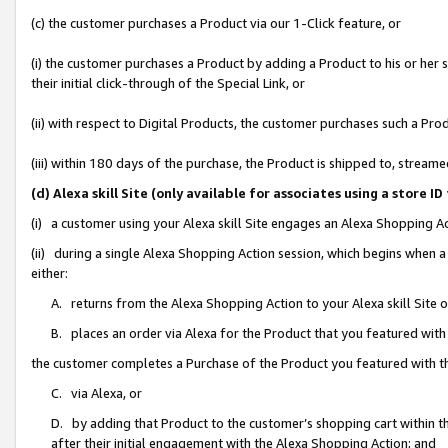
(c) the customer purchases a Product via our 1-Click feature, or
(i) the customer purchases a Product by adding a Product to his or her
their initial click-through of the Special Link, or
(ii) with respect to Digital Products, the customer purchases such a P
(iii) within 180 days of the purchase, the Product is shipped to, stre
(d) Alexa skill Site (only available for associates using a stor
(i) a customer using your Alexa skill Site engages an Alexa Shopping A
(ii) during a single Alexa Shopping Action session, which begins when
either:
A. returns from the Alexa Shopping Action to your Alexa skill Site 
B. places an order via Alexa for the Product that you featured with
the customer completes a Purchase of the Product you featured with t
C. via Alexa, or
D. by adding that Product to the customer’s shopping cart within th
after their initial engagement with the Alexa Shopping Action; and