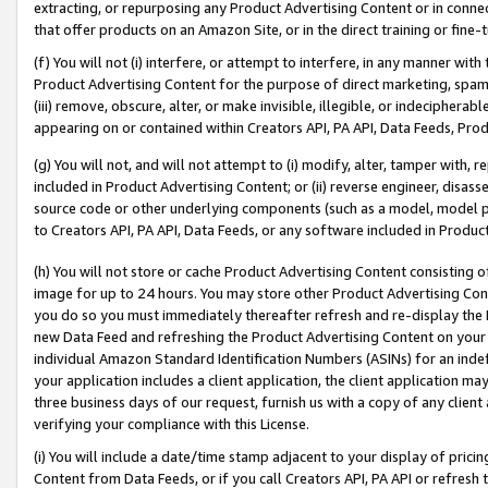
extracting, or repurposing any Product Advertising Content or in connec
that offer products on an Amazon Site, or in the direct training or fin
(f) You will not (i) interfere, or attempt to interfere, in any manner wit
Product Advertising Content for the purpose of direct marketing, spammi
(iii) remove, obscure, alter, or make invisible, illegible, or indecipherab
appearing on or contained within Creators API, PA API, Data Feeds, Prod
(g) You will not, and will not attempt to (i) modify, alter, tamper with,
included in Product Advertising Content; or (ii) reverse engineer, disa
source code or other underlying components (such as a model, model pa
to Creators API, PA API, Data Feeds, or any software included in Produc
(h) You will not store or cache Product Advertising Content consisting 
image for up to 24 hours. You may store other Product Advertising Cont
you do so you must immediately thereafter refresh and re-display the P
new Data Feed and refreshing the Product Advertising Content on your 
individual Amazon Standard Identification Numbers (ASINs) for an indefi
your application includes a client application, the client application m
three business days of our request, furnish us with a copy of any clien
verifying your compliance with this License.
(i) You will include a date/time stamp adjacent to your display of prici
Content from Data Feeds, or if you call Creators API, PA API or refresh