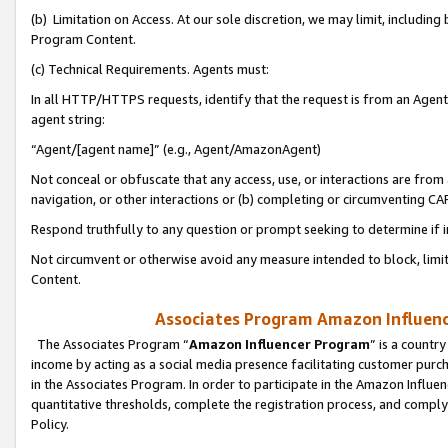
(b) Limitation on Access. At our sole discretion, we may limit, includin
Program Content.
(c) Technical Requirements. Agents must:
In all HTTP/HTTPS requests, identify that the request is from an Agent 
agent string:
“Agent/[agent name]” (e.g., Agent/AmazonAgent)
Not conceal or obfuscate that any access, use, or interactions are fro
navigation, or other interactions or (b) completing or circumventing 
Respond truthfully to any question or prompt seeking to determine if 
Not circumvent or otherwise avoid any measure intended to block, limit
Content.
Associates Program Amazon Influence
The Associates Program “
Amazon Influencer Program
” is a countr
income by acting as a social media presence facilitating customer purc
in the Associates Program. In order to participate in the Amazon Influen
quantitative thresholds, complete the registration process, and comply
Policy.