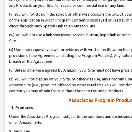
any Products on your Site for resale or commercial use of any kind.
(v) You will not cloak, hide, spoof, or otherwise obscure the URL of your
of the application in which Program Content is displayed or used such 
clicks through such Special Link to an Amazon Site.
(w) You will not use a link shortening service, button, hyperlink or oth
Site.
(x) Upon our request, you will provide us with written certification tha
provision of the Agreement, including the Program Policies). Any failure
breach of the
Agreement
.
(y) Unless otherwise agreed by Amazon, your Site must not have price tr
(z) You will not display on your Site, or otherwise use, any Program Con
Amazon Site (e.g., products offered by other retailers). You will not di
content you may obtain from us that relates to Excluded Products.
Associates Program Produc
1. Products
Under the Associates Program, subject to the additions and exclusions d
on an Amazon Site.
2. Services