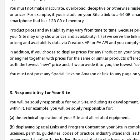
You must not make inaccurate, overbroad, deceptive or otherwise misle
or prices. For example, if you include on your Site a link to a 64 GB sm
smartphone that has 128 GB of memory.
Product prices and availability may vary from time to time. Because pri
your Site may only show prices and availability if: (a) we serve the link 
pricing and availability data via Creators API or PA API and you comply
In addition, if you choose to display prices for any Product on your Si
or engine) together with prices for the same or similar products offer
both the lowest “new” price and, if we provide it to you, the lowest “u
You must not post any Special Links on Amazon or link to any page on 
3. Responsibility for Your Site
You will be solely responsible for your Site, including its development
within it. For example, you will be solely responsible for:
(a) the technical operation of your Site and all related equipment,
(b) displaying Special Links and Program Content on your Site in compl
licenses, permits, guidelines, codes of practice, industry standards, se
governmental authority, including those related to electronic marketin