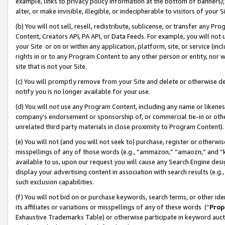
example, links to privacy policy information at the bottom of banners);
alter, or make invisible, illegible, or indecipherable to visitors of your 
(b) You will not sell, resell, redistribute, sublicense, or transfer any 
Content, Creators API, PA API, or Data Feeds. For example, you will not 
your Site or on or within any application, platform, site, or service (in
rights in or to any Program Content to any other person or entity, nor wi
site that is not your Site.
(c) You will promptly remove from your Site and delete or otherwise d
notify you is no longer available for your use.
(d) You will not use any Program Content, including any name or likene
company’s endorsement or sponsorship of, or commercial tie-in or other 
unrelated third party materials in close proximity to Program Content)
(e) You will not (and you will not seek to) purchase, register or otherw
misspellings of any of those words (e.g., “ammazon,” “amaozn,” and “kin
available to us, upon our request you will cause any Search Engine de
display your advertising content in association with search results (e.
such exclusion capabilities.
(f) You will not bid on or purchase keywords, search terms, or other id
its affiliates or variations or misspellings of any of these words (“
Prop
Exhaustive Trademarks Table) or otherwise participate in keyword aucti