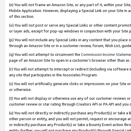
(n) You will not frame an Amazon Site, or any part of it, within your Sit
Mobile Application. However, displaying a Special Link on your Site in a
of this section.
(o) You will not post or serve any Special Links or other content prom
or layer ads, except for pop-up windows in conjunction with your Site 
(p) You will not include any Special Links in any content that you place
through an Amazon Site or in a customer review, forum, Wish List, gui
(q) You will not attempt to circumvent the
Commission Income Stateme
page of an Amazon Site to open in a customer’s browser other than as a 
(r) You will not attempt to intercept or redirect (including via softwar
any site that participates in the Associates Program.
(s) You will not artificially generate clicks or impressions on your Si
or otherwise.
(t) You will not display or otherwise use any of our customer reviews or 
customer review or star rating through Creators API or PA API and you 
(u) You will not directly or indirectly purchase any Product(s) or take a
other person or entity, and you will not permit, request or encourage an
or indirectly purchase any Product(s) or take a Bounty Event action thro
entity. Further, you will not purchase any Product(s) through Special Li