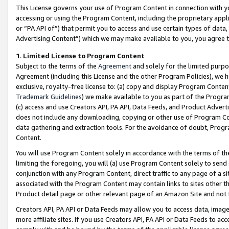
This License governs your use of Program Content in connection with yo
accessing or using the Program Content, including the proprietary appli
or “PA API of”) that permit you to access and use certain types of data
Advertising Content”) which we may make available to you, you agree t
1
.
Limited License to Program Content
Subject to the terms of the
Agreement
and solely for the limited purpo
Agreement (including this License and the other Program Policies), we 
exclusive, royalty-free license to: (a) copy and display Program Conten
Trademark Guidelines
) we make available to you as part of the Progra
(c) access and use Creators API, PA API, Data Feeds, and Product Adverti
does not include any downloading, copying or other use of Program Conte
data gathering and extraction tools. For the avoidance of doubt, Progr
Content.
You will use Program Content solely in accordance with the terms of t
limiting the foregoing, you will (a) use Program Content solely to send
conjunction with any Program Content, direct traffic to any page of a si
associated with the Program Content may contain links to sites other t
Product detail page or other relevant page of an Amazon Site and not 
Creators API, PA API or Data Feeds may allow you to access data, image
more affiliate sites. If you use Creators API, PA API or Data Feeds to ac