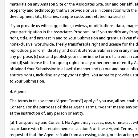
materials on any Amazon Site or the Associates Site, our and our affili
property and technology that we provide or use in connection with the
development kits, libraries, sample code, and related materials).
If you provide us with suggestions, reviews, modifications, data, image
your participation in the Associates Program, or if you modify any Prog
right, title, and interest in and to Your Submission and grant us (even 
nonexclusive, worldwide, freely transferable right and license for the du
reproduce, perform, display, and distribute Your Submission in any man
any purpose; (c) use and publish your name in the form of a credit in c
and (d) sublicense the foregoing rights to any other person or entity. A
obtained Your Submission in a lawful manner and (z) our and our sublice
entity’s rights, including any copyright rights. You agree to provide us
to Your Submission.
4. Agents
The terms in this section (“Agent Terms”) apply if you use, allow, enab
Content. For the purposes of these Agent Terms, "Agent” means any so
at the instruction of, any person or entity.
(a) Transparency and Consent. No Agent may access, use, or interact with 
accordance with the requirements in section 3 of these Agent Terms. In
requested that the Agent refrain from accessing, using, or interacting