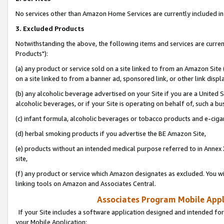
No services other than Amazon Home Services are currently included in 
3. Excluded Products
Notwithstanding the above, the following items and services are curre
Products"):
(a) any product or service sold on a site linked to from an Amazon Site
on a site linked to from a banner ad, sponsored link, or other link disp
(b) any alcoholic beverage advertised on your Site if you are a United 
alcoholic beverages, or if your Site is operating on behalf of, such a bu
(c) infant formula, alcoholic beverages or tobacco products and e-ciga
(d) herbal smoking products if you advertise the BE Amazon Site,
(e) products without an intended medical purpose referred to in Annex 
site,
(f) any product or service which Amazon designates as excluded. You will 
linking tools on Amazon and Associates Central.
Associates Program Mobile Appli
If your Site includes a software application designed and intended for
your Mobile Application: