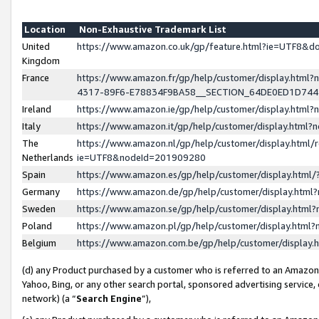
Location
Non-Exhaustive Trademark List
United
https://www.amazon.co.uk/gp/feature.html?ie=UTF8&
Kingdom
France
https://www.amazon.fr/gp/help/customer/display.ht
4317-89F6-E78834F9BA58__SECTION_64DE0ED1D74
Ireland
https://www.amazon.ie/gp/help/customer/display.ht
Italy
https://www.amazon.it/gp/help/customer/display.html
The
https://www.amazon.nl/gp/help/customer/display.html/
Netherlands
ie=UTF8&nodeId=201909280
Spain
https://www.amazon.es/gp/help/customer/display.htm
Germany
https://www.amazon.de/gp/help/customer/display.htm
Sweden
https://www.amazon.se/gp/help/customer/display.htm
Poland
https://www.amazon.pl/gp/help/customer/display.htm
Belgium
https://www.amazon.com.be/gp/help/customer/displa
(d) any Product purchased by a customer who is referred to an Amazon S
Yahoo, Bing, or any other search portal, sponsored advertising service, o
network) (a “
Search Engine
”),