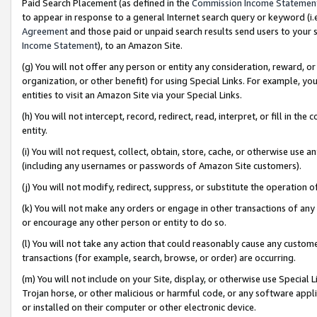
Paid Search Placement (as defined in the
Commission Income Statemen
to appear in response to a general Internet search query or keyword (i.e.
Agreement
and those paid or unpaid search results send users to your sit
Income Statement
), to an Amazon Site.
(g) You will not offer any person or entity any consideration, reward, or
organization, or other benefit) for using Special Links. For example, 
entities to visit an Amazon Site via your Special Links.
(h) You will not intercept, record, redirect, read, interpret, or fill in 
entity.
(i) You will not request, collect, obtain, store, cache, or otherwise us
(including any usernames or passwords of Amazon Site customers).
(j) You will not modify, redirect, suppress, or substitute the operation 
(k) You will not make any orders or engage in other transactions of any 
or encourage any other person or entity to do so.
(l) You will not take any action that could reasonably cause any custome
transactions (for example, search, browse, or order) are occurring.
(m) You will not include on your Site, display, or otherwise use Specia
Trojan horse, or other malicious or harmful code, or any software app
or installed on their computer or other electronic device.