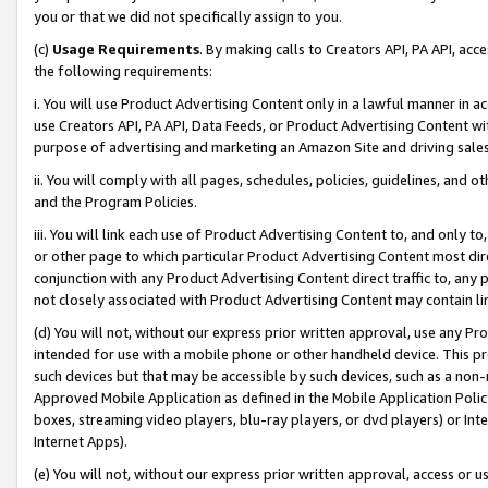
you or that we did not specifically assign to you.
(c)
Usage Requirements
. By making calls to Creators API, PA API, ac
the following requirements:
i. You will use Product Advertising Content only in a lawful manner in a
use Creators API, PA API, Data Feeds, or Product Advertising Content wit
purpose of advertising and marketing an Amazon Site and driving sales
ii. You will comply with all pages, schedules, policies, guidelines, and o
and the Program Policies.
iii. You will link each use of Product Advertising Content to, and only 
or other page to which particular Product Advertising Content most direc
conjunction with any Product Advertising Content direct traffic to, any 
not closely associated with Product Advertising Content may contain lin
(d) You will not, without our express prior written approval, use any Pr
intended for use with a mobile phone or other handheld device. This proh
such devices but that may be accessible by such devices, such as a non-
Approved Mobile Application as defined in the Mobile Application Policy; 
boxes, streaming video players, blu-ray players, or dvd players) or Inte
Internet Apps).
(e) You will not, without our express prior written approval, access or 