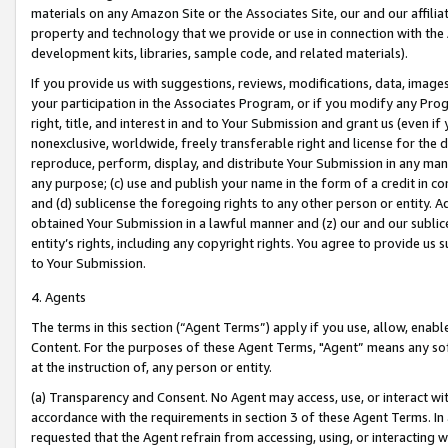
materials on any Amazon Site or the Associates Site, our and our affili
property and technology that we provide or use in connection with the
development kits, libraries, sample code, and related materials).
If you provide us with suggestions, reviews, modifications, data, image
your participation in the Associates Program, or if you modify any Prog
right, title, and interest in and to Your Submission and grant us (even 
nonexclusive, worldwide, freely transferable right and license for the du
reproduce, perform, display, and distribute Your Submission in any man
any purpose; (c) use and publish your name in the form of a credit in c
and (d) sublicense the foregoing rights to any other person or entity. A
obtained Your Submission in a lawful manner and (z) our and our sublice
entity’s rights, including any copyright rights. You agree to provide us
to Your Submission.
4. Agents
The terms in this section (“Agent Terms”) apply if you use, allow, enab
Content. For the purposes of these Agent Terms, "Agent” means any so
at the instruction of, any person or entity.
(a) Transparency and Consent. No Agent may access, use, or interact with 
accordance with the requirements in section 3 of these Agent Terms. In
requested that the Agent refrain from accessing, using, or interacting