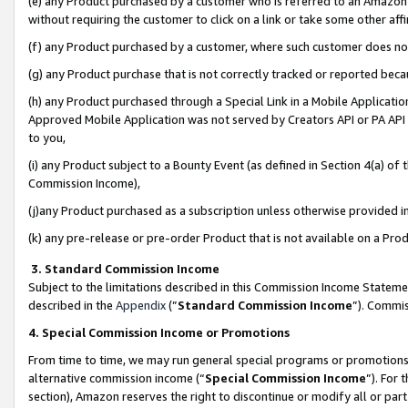
(e) any Product purchased by a customer who is referred to an Amazon Si
without requiring the customer to click on a link or take some other affi
(f) any Product purchased by a customer, where such customer does no
(g) any Product purchase that is not correctly tracked or reported bec
(h) any Product purchased through a Special Link in a Mobile Applicatio
Approved Mobile Application was not served by Creators API or PA API (
to you,
(i) any Product subject to a Bounty Event (as defined in Section 4(a) o
Commission Income),
(j)any Product purchased as a subscription unless otherwise provided 
(k) any pre-release or pre-order Product that is not available on a Prod
3. Standard Commission Income
Subject to the limitations described in this Commission Income Statem
described in the
Appendix
(”
Standard Commission Income
”). Commis
4. Special Commission Income or Promotions
From time to time, we may run general special programs or promotions 
alternative commission income (“
Special Commission Income
”). For
section), Amazon reserves the right to discontinue or modify all or par