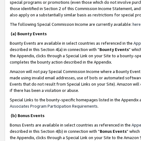
special programs or promotions (even those which do not involve purcha
those identified in Section 2 of this Commission Income Statement, an
also apply on a substantially similar basis as restrictions for special 
The following Special Commission Income are currently available:
here
(a) Bounty Events
Bounty Events are available in select countries as referenced in the
App
described in this Section 4(a) in connection with “
Bounty Events
” whic
the Appendix, clicks through a Special Link on your Site to a bounty-s
completes the bounty action described in the Appendix.
Amazon will not pay Special Commission Income where a Bounty Event ha
made using invalid email addresses, use of bots or automated software
Events that do not result from Special Links on your Site). Amazon will 
if there has been a violation or abuse.
Special Links to the bounty-specific homepages listed in the Appendix 
Associates Program Participation Requirements
.
(b) Bonus Events
Bonus Events are available in select countries as referenced in the
Appe
described in this Section 4(b) in connection with “
Bonus Events
” which
the Appendix, clicks through a Special Link on your Site to the Amazon 