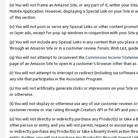
(n) You will not frame an Amazon Site, or any part of it, within your Sit
Mobile Application. However, displaying a Special Link on your Site in a
of this section.
(o) You will not post or serve any Special Links or other content prom
or layer ads, except for pop-up windows in conjunction with your Site 
(p) You will not include any Special Links in any content that you place
through an Amazon Site or in a customer review, forum, Wish List, gui
(q) You will not attempt to circumvent the
Commission Income Stateme
page of an Amazon Site to open in a customer’s browser other than as a 
(r) You will not attempt to intercept or redirect (including via softwar
any site that participates in the Associates Program.
(s) You will not artificially generate clicks or impressions on your Si
or otherwise.
(t) You will not display or otherwise use any of our customer reviews or 
customer review or star rating through Creators API or PA API and you 
(u) You will not directly or indirectly purchase any Product(s) or take a
other person or entity, and you will not permit, request or encourage an
or indirectly purchase any Product(s) or take a Bounty Event action thro
entity. Further, you will not purchase any Product(s) through Special Li