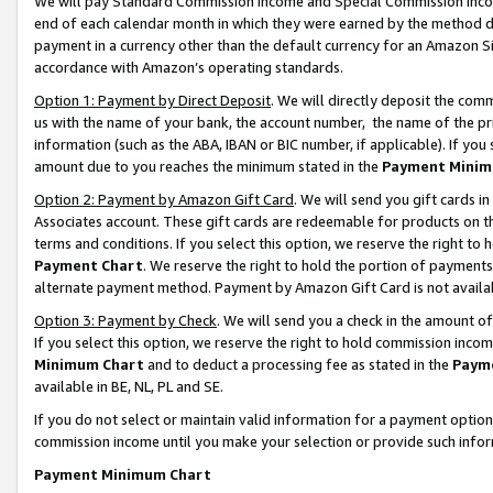
We will pay Standard Commission Income and Special Commission Incom
end of each calendar month in which they were earned by the method de
payment in a currency other than the default currency for an Amazon Sit
accordance with Amazon’s operating standards.
Option 1: Payment by Direct Deposit
. We will directly deposit the co
us with the name of your bank, the account number, the name of the pr
information (such as the ABA, IBAN or BIC number, if applicable). If you 
amount due to you reaches the minimum stated in the
Payment Minim
Option 2: Payment by Amazon Gift Card
. We will send you gift cards 
Associates account. These gift cards are redeemable for products on t
terms and conditions. If you select this option, we reserve the right t
Payment Chart
. We reserve the right to hold the portion of payment
alternate payment method. Payment by Amazon Gift Card is not available
Option 3: Payment by Check
. We will send you a check in the amount o
If you select this option, we reserve the right to hold commission inco
Minimum Chart
and to deduct a processing fee as stated in the
Paym
available in BE, NL, PL and SE.
If you do not select or maintain valid information for a payment opti
commission income until you make your selection or provide such info
Payment Minimum Chart