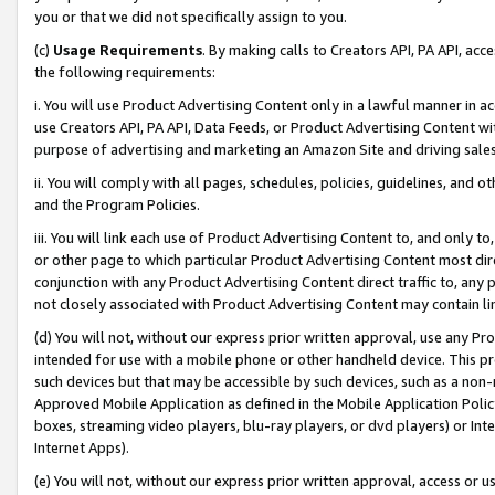
you or that we did not specifically assign to you.
(c)
Usage Requirements
. By making calls to Creators API, PA API, ac
the following requirements:
i. You will use Product Advertising Content only in a lawful manner in a
use Creators API, PA API, Data Feeds, or Product Advertising Content wit
purpose of advertising and marketing an Amazon Site and driving sales
ii. You will comply with all pages, schedules, policies, guidelines, and o
and the Program Policies.
iii. You will link each use of Product Advertising Content to, and only 
or other page to which particular Product Advertising Content most direc
conjunction with any Product Advertising Content direct traffic to, any 
not closely associated with Product Advertising Content may contain lin
(d) You will not, without our express prior written approval, use any Pr
intended for use with a mobile phone or other handheld device. This proh
such devices but that may be accessible by such devices, such as a non-
Approved Mobile Application as defined in the Mobile Application Policy; 
boxes, streaming video players, blu-ray players, or dvd players) or Inte
Internet Apps).
(e) You will not, without our express prior written approval, access or 