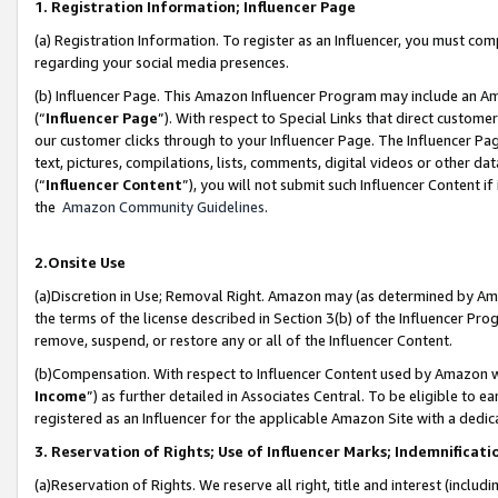
1. Registration Information; Influencer Page
(a) Registration Information. To register as an Influencer, you must co
regarding your social media presences.
(b) Influencer Page. This Amazon Influencer Program may include an A
(“
Influencer Page
”). With respect to Special Links that direct custom
our customer clicks through to your Influencer Page. The Influencer Pag
text, pictures, compilations, lists, comments, digital videos or other
(“
Influencer Content
”), you will not submit such Influencer Content if
the
Amazon Community Guidelines
.
2.Onsite Use
(a)Discretion in Use; Removal Right. Amazon may (as determined by Amazo
the terms of the license described in Section 3(b) of the Influencer Prog
remove, suspend, or restore any or all of the Influencer Content.
(b)Compensation. With respect to Influencer Content used by Amazon wi
Income
”) as further detailed in Associates Central. To be eligible t
registered as an Influencer for the applicable Amazon Site with a dedic
3. Reservation of Rights; Use of Influencer Marks; Indemnificati
(a)Reservation of Rights. We reserve all right, title and interest (includ