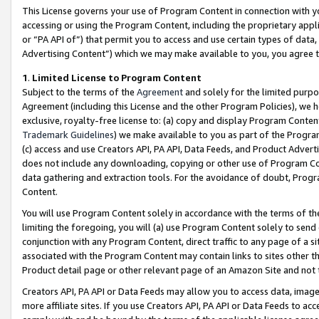
This License governs your use of Program Content in connection with yo
accessing or using the Program Content, including the proprietary appli
or “PA API of”) that permit you to access and use certain types of data
Advertising Content”) which we may make available to you, you agree t
1
.
Limited License to Program Content
Subject to the terms of the
Agreement
and solely for the limited purpo
Agreement (including this License and the other Program Policies), we 
exclusive, royalty-free license to: (a) copy and display Program Conten
Trademark Guidelines
) we make available to you as part of the Progra
(c) access and use Creators API, PA API, Data Feeds, and Product Adverti
does not include any downloading, copying or other use of Program Conte
data gathering and extraction tools. For the avoidance of doubt, Progr
Content.
You will use Program Content solely in accordance with the terms of t
limiting the foregoing, you will (a) use Program Content solely to send
conjunction with any Program Content, direct traffic to any page of a si
associated with the Program Content may contain links to sites other t
Product detail page or other relevant page of an Amazon Site and not 
Creators API, PA API or Data Feeds may allow you to access data, image
more affiliate sites. If you use Creators API, PA API or Data Feeds to ac