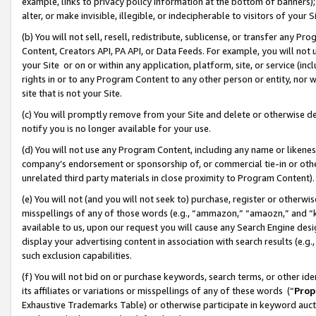
example, links to privacy policy information at the bottom of banners);
alter, or make invisible, illegible, or indecipherable to visitors of your 
(b) You will not sell, resell, redistribute, sublicense, or transfer any 
Content, Creators API, PA API, or Data Feeds. For example, you will not 
your Site or on or within any application, platform, site, or service (in
rights in or to any Program Content to any other person or entity, nor wi
site that is not your Site.
(c) You will promptly remove from your Site and delete or otherwise d
notify you is no longer available for your use.
(d) You will not use any Program Content, including any name or likene
company’s endorsement or sponsorship of, or commercial tie-in or other 
unrelated third party materials in close proximity to Program Content)
(e) You will not (and you will not seek to) purchase, register or otherw
misspellings of any of those words (e.g., “ammazon,” “amaozn,” and “kin
available to us, upon our request you will cause any Search Engine de
display your advertising content in association with search results (e.
such exclusion capabilities.
(f) You will not bid on or purchase keywords, search terms, or other id
its affiliates or variations or misspellings of any of these words (“
Prop
Exhaustive Trademarks Table) or otherwise participate in keyword aucti