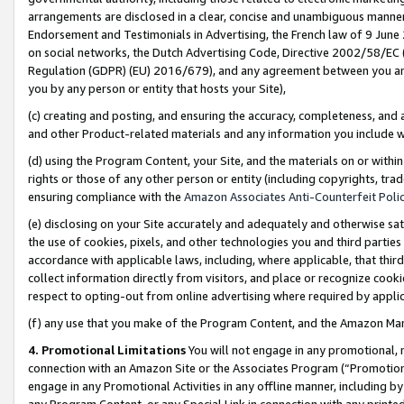
arrangements are disclosed in a clear, concise and unambiguous manner 
Endorsement and Testimonials in Advertising, the French law of 9 June
on social networks, the Dutch Advertising Code, Directive 2002/58/EC 
Regulation (GDPR) (EU) 2016/679), and any agreement between you and 
you by any person or entity that hosts your Site),
(c) creating and posting, and ensuring the accuracy, completeness, and 
and other Product-related materials and any information you include wit
(d) using the Program Content, your Site, and the materials on or within
rights or those of any other person or entity (including copyrights, trad
ensuring compliance with the
Amazon Associates Anti-Counterfeit Polic
(e) disclosing on your Site accurately and adequately and otherwise sat
the use of cookies, pixels, and other technologies you and third parties
accordance with applicable laws, including, where applicable, that thir
collect information directly from visitors, and place or recognize cooki
respect to opting-out from online advertising where required by appli
(f) any use that you make of the Program Content, and the Amazon Mar
4. Promotional Limitations
You will not engage in any promotional, ma
connection with an Amazon Site or the Associates Program (“Promotional
engage in any Promotional Activities in any offline manner, including by
any Program Content, or any Special Link in connection with any printed 