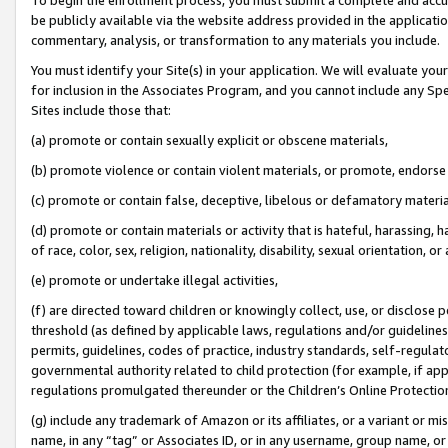
be publicly available via the website address provided in the application
commentary, analysis, or transformation to any materials you include.
You must identify your Site(s) in your application. We will evaluate your 
for inclusion in the Associates Program, and you cannot include any Speci
Sites include those that:
(a) promote or contain sexually explicit or obscene materials,
(b) promote violence or contain violent materials, or promote, endorse 
(c) promote or contain false, deceptive, libelous or defamatory materi
(d) promote or contain materials or activity that is hateful, harassing, h
of race, color, sex, religion, nationality, disability, sexual orientation, or
(e) promote or undertake illegal activities,
(f) are directed toward children or knowingly collect, use, or disclose
threshold (as defined by applicable laws, regulations and/or guidelines);
permits, guidelines, codes of practice, industry standards, self-regulat
governmental authority related to child protection (for example, if app
regulations promulgated thereunder or the Children’s Online Protection
(g) include any trademark of Amazon or its affiliates, or a variant or 
name, in any “tag” or Associates ID, or in any username, group name, or 