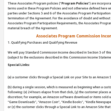
These Associates Program policies (“
Program Policies
”) are incorpor
terms used in these Program Policies and not otherwise defined here wil
parties under Sections 3 and 6 of the Associates Program Participation
termination of the Agreement. For the avoidance of doubt and without l
Associates Program Participation Requirements, the Associates Program
material breach of the Agreement.
Associates Program Commission Inco
1. Qualifying Purchases and Qualifying Revenue
We will pay Standard Commission Income described in Section 3 of thi
(subject to the exclusions described in this Commission Income Stateme
Special Links:
(a) a customer clicks through a Special Link on your Site to an Amazon S
(b) during a single session, which is measured as beginning when a custo
following: (x) 24 hours elapse from that click, (y) the customer places 
discretion; for example, an Amazon software download or items sold 
“Game Downloads”, “Amazon Coin”, “Kindle Books”, “Kindle Newspapers”
or (z) the customer clicks through a Special Link to an Amazon Site that