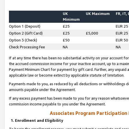
UK
UK Maximum
FR, IT,
Minimum
Option 1 (Deposit)
£25
EUR 25
Option 2 (Gift Card)
£25
£5,000
EUR 25
Option 3 (Check)
£50
EUR 50
Check Processing Fee
NA
NA
If at any time there has been no substantial activity on your account for 
the accrued commission income for your inactive account, up to a max
Payment Minimum Chart for payment by gift card. Further, any unpaid 
applicable law or become extinct by applicable statute of limitation.
Payments made to you, as reduced by all deductions or withholdings de
amounts payable under the Agreement.
If any excess payment has been made to you for any reason whatsoever,
commission income payable to you under the Agreement.
Associates Program Participation
1. Enrollment and Eligibility
To begin the enrollment process, you must submit a complete and accur