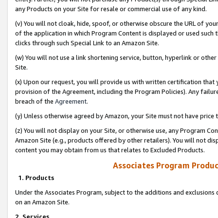
any Products on your Site for resale or commercial use of any kind.
(v) You will not cloak, hide, spoof, or otherwise obscure the URL of your
of the application in which Program Content is displayed or used such 
clicks through such Special Link to an Amazon Site.
(w) You will not use a link shortening service, button, hyperlink or oth
Site.
(x) Upon our request, you will provide us with written certification tha
provision of the Agreement, including the Program Policies). Any failure
breach of the
Agreement
.
(y) Unless otherwise agreed by Amazon, your Site must not have price tr
(z) You will not display on your Site, or otherwise use, any Program Con
Amazon Site (e.g., products offered by other retailers). You will not di
content you may obtain from us that relates to Excluded Products.
Associates Program Produc
1. Products
Under the Associates Program, subject to the additions and exclusions d
on an Amazon Site.
2. Services