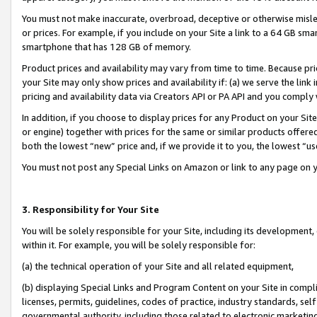
You must not make inaccurate, overbroad, deceptive or otherwise misle
or prices. For example, if you include on your Site a link to a 64 GB sm
smartphone that has 128 GB of memory.
Product prices and availability may vary from time to time. Because pri
your Site may only show prices and availability if: (a) we serve the link 
pricing and availability data via Creators API or PA API and you comply
In addition, if you choose to display prices for any Product on your Si
or engine) together with prices for the same or similar products offer
both the lowest “new” price and, if we provide it to you, the lowest “u
You must not post any Special Links on Amazon or link to any page on 
3. Responsibility for Your Site
You will be solely responsible for your Site, including its development
within it. For example, you will be solely responsible for:
(a) the technical operation of your Site and all related equipment,
(b) displaying Special Links and Program Content on your Site in compl
licenses, permits, guidelines, codes of practice, industry standards, se
governmental authority, including those related to electronic marketin