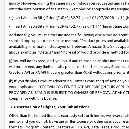
hourly. However, during the same day on which you requested and refre
omit the date portion of the stamp. Examples of acceptable messaging
• [insert Amazon Site] Price: [EUR/£] 32.77 (as of 01/07/2008 14:11 [in
• [insert Amazon Site] Price: [EUR/£] 32.77 (as of 14:11 [insert time zo
Additionally, you must either include the following disclaimer adjacent t
scripted pop-up, or other similar method: "Product prices and availabil
availability information displayed on [relevant Amazon Site(s), as appli
above examples, "Details" and "More info" would provide a method for 
(j) You will not exceed, or if you build and release an application that c
will not exceed, any limit on calls per second set forth in any Specifica
Creators API or PA API that are greater than 40KB without our prior wr
(k) If you display Product Advertising Content consisting of text on your
your application: “CERTAIN CONTENT THAT APPEARS [IN THIS APPLIC
PROVIDED ‘AS IS’ AND IS SUBJECT TO CHANGE OR REMOVAL AT ANY TIME.”
compliance with this License.
3.
Reservation of Rights; Your Submissions
Other than the limited licenses expressly set forth herein, we reserve all 
and to, and you do not, by virtue of this License or otherwise, acquire an
formats, Program Content, Creators API, PA API, Data Feeds, Product 