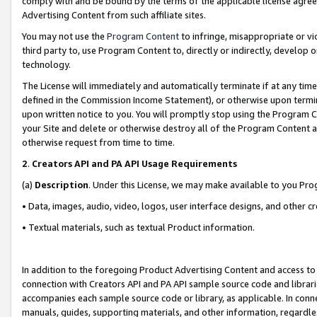
comply with and be bound by the terms of the applicable license agreem
Advertising Content from such affiliate sites.
You may not use the
Program Content
to infringe, misappropriate or vio
third party to, use Program Content to, directly or indirectly, develo
technology.
The License will immediately and automatically terminate if at any ti
defined in the Commission Income Statement), or otherwise upon termina
upon written notice to you. You will promptly stop using the Program 
your Site and delete or otherwise destroy all of the Program Content 
otherwise request from time to time.
2
.
Creators API and PA API Usage Requirements
(a)
Description
. Under this License, we may make available to you Pr
• Data, images, audio, video, logos, user interface designs, and other c
• Textual materials, such as textual Product information.
In addition to the foregoing Product Advertising Content and access to
connection with Creators API and PA API sample source code and librarie
accompanies each sample source code or library, as applicable. In conne
manuals, guides, supporting materials, and other information, regardless