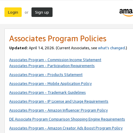
Login
Sign up
or
Associates Program Policies
Updated:
April 14, 2026. (Current Associates, see
what’s changed
.)
Associates Program - Commission Income Statement
Associates Program - Participation Requirements
Associates Program - Products Statement
Associates Program - Mobile Application Policy
Associates Program - Trademark Guidelines
Associates Program - IP License and Usage Requirements
Associates Program - Amazon Influencer Program Policy
DE Associate Program Comparison Shopping Engine Requirements
Associates Program - Amazon Creator Ads Boost Program Policy