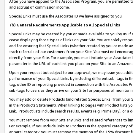
After you have applied to the Associates Program, you are permitted to 
and accrual of commission income.
Special Links must use the Associates ID we have assigned to you.
(b) General Requirements Applicable to All Special Links
Special Links may be created by you or made available to you by us. If 
cease displaying those types of links on your Site. You are solely respo
and for ensuring that Special Links (whether created by you or made av
track referrals of our customers from your Site. You must not encoura
directly from your Site. For example, you must include your Associates
parameter in the URL of each link you place on your Site to an Amazon 
Upon your request but subject to our approval, we may issue you addit
performance of your Special Links by including different sub-tags in t
tag, other ID or reporting provided in connection with the Associates Pr
sub-tags to users as they arrive on your Site for purposes of monitorin
You may add or delete Products (and related Special Links) from your Si
in the Products Statement). When linking to pages with Product lists you
Link. Product lists include search results, events (e.g. Prime Day), or 
You must remove from your Site any links and related references to li
For example, if you include links to Products in the apparel category 
apparel category, you must remove the mention of the 15% discount f