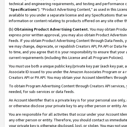
technical and engineering requirements, and testing and performance cri
“
Specifications
”). “Product Advertising Content,” as used in this Lic
available to you under a separate license and any Specifications that we
information or content relating to products offered on any site other 
(b)
Obtaining Product Advertising Content.
You may obtain Product
express prior written approval, you may also obtain Product Advertisi
Feeds. If you obtain Product Advertising Content through Data Feeds, yo
we may change, deprecate, or republish Creators API, PA API or Data Fee
to time, and you agree that it is your responsibility to ensure that your
current requirements (including this License and all Program Policies).
You must use both a unique public key/private key pair (each key pair, a
Associate ID issued to you under the Amazon Associates Program or a r
Creators API or PA API. You may obtain your Account Identifiers through
To obtain Program Advertising Content through Creators API services, y
needed, for sub-services or data feeds.
An Account Identifier that is a private key is for your personal use only,
or otherwise disclose your private key to any other person or entity. An A
You are responsible for all activities that occur under your Account Ide
any other person or entity. Therefore, you should contact us immediate
your private key is otherwise disclosed, lost, or stolen. You may not u