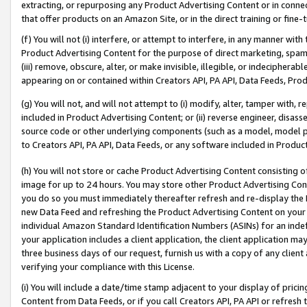
extracting, or repurposing any Product Advertising Content or in connec
that offer products on an Amazon Site, or in the direct training or fin
(f) You will not (i) interfere, or attempt to interfere, in any manner wit
Product Advertising Content for the purpose of direct marketing, spammi
(iii) remove, obscure, alter, or make invisible, illegible, or indecipherab
appearing on or contained within Creators API, PA API, Data Feeds, Prod
(g) You will not, and will not attempt to (i) modify, alter, tamper with,
included in Product Advertising Content; or (ii) reverse engineer, disa
source code or other underlying components (such as a model, model pa
to Creators API, PA API, Data Feeds, or any software included in Produc
(h) You will not store or cache Product Advertising Content consisting 
image for up to 24 hours. You may store other Product Advertising Cont
you do so you must immediately thereafter refresh and re-display the P
new Data Feed and refreshing the Product Advertising Content on your 
individual Amazon Standard Identification Numbers (ASINs) for an indefi
your application includes a client application, the client application m
three business days of our request, furnish us with a copy of any clien
verifying your compliance with this License.
(i) You will include a date/time stamp adjacent to your display of prici
Content from Data Feeds, or if you call Creators API, PA API or refresh