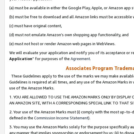
(a) must be available in either the Google Play, Apple, or Amazon app s
(b) must be free to download and all Amazon links must be accessible 
(c) must have original content,
(d) must not emulate Amazon’s own shopping app functionality, and
(e) must not host or render Amazon web pages in WebViews.
We will evaluate your application and notify you of its acceptance or re
Application
” for purposes of the
Agreement
.
Associates Program Trademar
These Guidelines apply to the use of the marks we may make available
Guidelines is required at all times, and any use of the Amazon Marks in 
use of the Amazon Marks.
1. YOU ARE ALLOWED TO USE THE AMAZON MARKS ONLY BY DISPLAY 
AN AMAZON SITE, WITH A CORRESPONDING SPECIAL LINK TO THAT SI
2. Your use of the Amazon Marks must (i) comply with the most up-to-da
defined in the
Commission Income Statement
).
3. You may use the Amazon Marks solely for the purpose specifically a
any manner that implies sponsorship or endorsement by us; (ii) to disparag