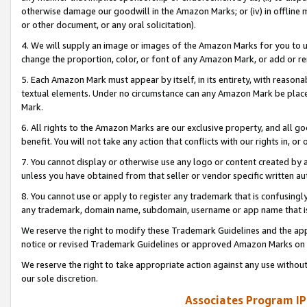
otherwise damage our goodwill in the Amazon Marks; or (iv) in offline ma
or other document, or any oral solicitation).
4. We will supply an image or images of the Amazon Marks for you to 
change the proportion, color, or font of any Amazon Mark, or add or
5. Each Amazon Mark must appear by itself, in its entirety, with reason
textual elements. Under no circumstance can any Amazon Mark be placed
Mark.
6. All rights to the Amazon Marks are our exclusive property, and all 
benefit. You will not take any action that conflicts with our rights in, 
7. You cannot display or otherwise use any logo or content created by a
unless you have obtained from that seller or vendor specific written au
8. You cannot use or apply to register any trademark that is confusingly
any trademark, domain name, subdomain, username or app name that is 
We reserve the right to modify these Trademark Guidelines and the app
notice or revised Trademark Guidelines or approved Amazon Marks on t
We reserve the right to take appropriate action against any use without
our sole discretion.
Associates Program IP