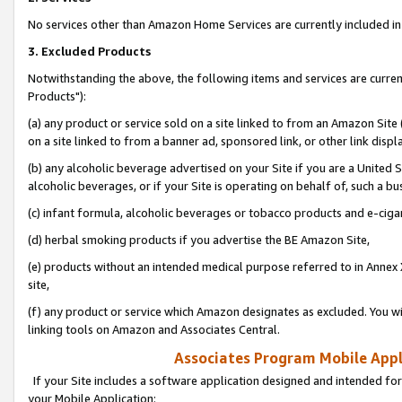
No services other than Amazon Home Services are currently included in 
3. Excluded Products
Notwithstanding the above, the following items and services are curre
Products"):
(a) any product or service sold on a site linked to from an Amazon Site
on a site linked to from a banner ad, sponsored link, or other link disp
(b) any alcoholic beverage advertised on your Site if you are a United 
alcoholic beverages, or if your Site is operating on behalf of, such a bu
(c) infant formula, alcoholic beverages or tobacco products and e-ciga
(d) herbal smoking products if you advertise the BE Amazon Site,
(e) products without an intended medical purpose referred to in Annex 
site,
(f) any product or service which Amazon designates as excluded. You will 
linking tools on Amazon and Associates Central.
Associates Program Mobile Appli
If your Site includes a software application designed and intended for
your Mobile Application: