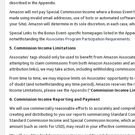
described in the Appendix.
Amazon will not pay Special Commission Income where a Bonus Event has
made using invalid email addresses, use of bots or automated software,
your Site). Amazon will determine in its sole discretion, in each case, w
Special Links to the Bonus Event-specific homepages listed in the Appe
notwithstanding the
Associates Program Participation Requirements
.
5. Commission Income Limitations
Associates’ tags should only be used to benefit from Amazon Associates
attempting to claim commissions from both Amazon Associates and ano
attribution links), we may take action, including withholding commissio
From time to time, we may impose limits on Associates’ opportunity t
of doubt (and notwithstanding any time period), Amazon reserves the ri
Income Limitations, please see the
Appendix
(“
Commission Income Li
6. Commission Income Reporting and Payment
We will use commercially reasonable efforts to accurately and comprehe
creating and distributing to you our reports summarizing Standard C
Standard Commission Income and Special Commission Income, which are 
amount (such as cents for USD), may result in your effective commission 