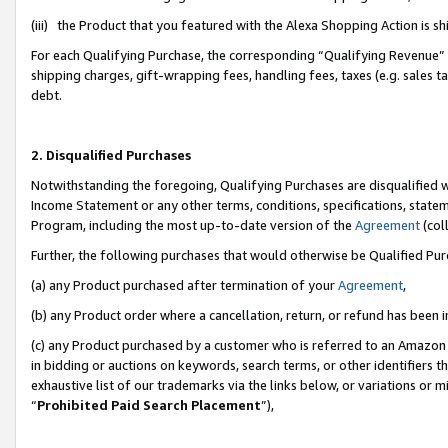
(iii) the Product that you featured with the Alexa Shopping Action is 
For each Qualifying Purchase, the corresponding “Qualifying Revenue” i
shipping charges, gift-wrapping fees, handling fees, taxes (e.g. sales ta
debt.
2. Disqualified Purchases
Notwithstanding the foregoing, Qualifying Purchases are disqualified w
Income Statement or any other terms, conditions, specifications, statem
Program, including the most up-to-date version of the
Agreement
(coll
Further, the following purchases that would otherwise be Qualified Pu
(a) any Product purchased after termination of your
Agreement
,
(b) any Product order where a cancellation, return, or refund has been i
(c) any Product purchased by a customer who is referred to an Amazon 
in bidding or auctions on keywords, search terms, or other identifiers 
exhaustive list of our trademarks via the links below, or variations or 
“
Prohibited Paid Search Placement
”),