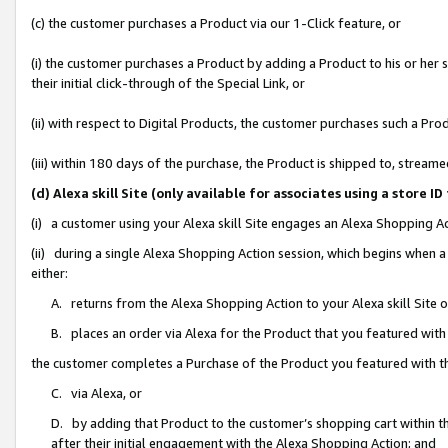
(c) the customer purchases a Product via our 1-Click feature, or
(i) the customer purchases a Product by adding a Product to his or her
their initial click-through of the Special Link, or
(ii) with respect to Digital Products, the customer purchases such a P
(iii) within 180 days of the purchase, the Product is shipped to, stre
(d) Alexa skill Site (only available for associates using a stor
(i) a customer using your Alexa skill Site engages an Alexa Shopping A
(ii) during a single Alexa Shopping Action session, which begins when
either:
A. returns from the Alexa Shopping Action to your Alexa skill Site 
B. places an order via Alexa for the Product that you featured with
the customer completes a Purchase of the Product you featured with t
C. via Alexa, or
D. by adding that Product to the customer’s shopping cart within th
after their initial engagement with the Alexa Shopping Action; and