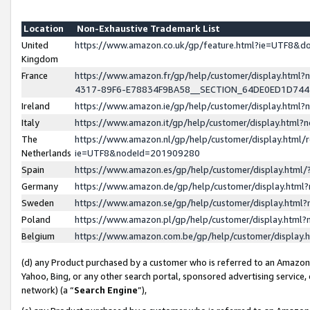
Location
Non-Exhaustive Trademark List
United
https://www.amazon.co.uk/gp/feature.html?ie=UTF8&
Kingdom
France
https://www.amazon.fr/gp/help/customer/display.ht
4317-89F6-E78834F9BA58__SECTION_64DE0ED1D74
Ireland
https://www.amazon.ie/gp/help/customer/display.ht
Italy
https://www.amazon.it/gp/help/customer/display.html
The
https://www.amazon.nl/gp/help/customer/display.html/
Netherlands
ie=UTF8&nodeId=201909280
Spain
https://www.amazon.es/gp/help/customer/display.htm
Germany
https://www.amazon.de/gp/help/customer/display.htm
Sweden
https://www.amazon.se/gp/help/customer/display.htm
Poland
https://www.amazon.pl/gp/help/customer/display.htm
Belgium
https://www.amazon.com.be/gp/help/customer/displa
(d) any Product purchased by a customer who is referred to an Amazon S
Yahoo, Bing, or any other search portal, sponsored advertising service, o
network) (a “
Search Engine
”),