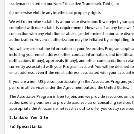
trademarks listed on our Non-Exhaustive Trademark Table), or
(h) otherwise violate any intellectual property rights.
We will determine suitability at our sole discretion. If we reject your 
complied with our suitability requirements. However, if at any time we 1
connection with any violation or abuse (as determined in our sole disc
authorization. Advance authorization may be initiated by completing t
You will ensure that the information in your Associates Program applic
including your email address, other contact information, and identifica
notifications (if any), approvals (if any), and other communications re
currently associated with your Program account. You will be deemed to 
email address, even if the email address associated with your account i
If you are a non-US person participating in the Associates Program, you
perform all services under the Agreement outside the United States.
The Associates Program is free to join, and we provide resources on th
authorized any business to provide paid set-up or consulting services t
appropriate the Amazon name) reaches out to offer you costly services
2. Links on Your Site
(a) Special Links