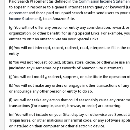
Paid Search Placement (as defined in the
Commission Income Statemen
to appear in response to a general Internet search query or keyword (i.e.
Agreement
and those paid or unpaid search results send users to your sit
Income Statement
), to an Amazon Site.
(g) You will not offer any person or entity any consideration, reward, or
organization, or other benefit) for using Special Links. For example, 
entities to visit an Amazon Site via your Special Links.
(h) You will not intercept, record, redirect, read, interpret, or fill in 
entity.
(i) You will not request, collect, obtain, store, cache, or otherwise us
(including any usernames or passwords of Amazon Site customers).
(j) You will not modify, redirect, suppress, or substitute the operation 
(k) You will not make any orders or engage in other transactions of any 
or encourage any other person or entity to do so.
(l) You will not take any action that could reasonably cause any custome
transactions (for example, search, browse, or order) are occurring.
(m) You will not include on your Site, display, or otherwise use Specia
Trojan horse, or other malicious or harmful code, or any software app
or installed on their computer or other electronic device.