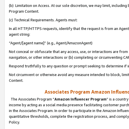
(b) Limitation on Access. At our sole discretion, we may limit, includin
Program Content.
(c) Technical Requirements. Agents must:
In all HTTP/HTTPS requests, identify that the request is from an Agent 
agent string:
“Agent/[agent name]” (e.g., Agent/AmazonAgent)
Not conceal or obfuscate that any access, use, or interactions are fro
navigation, or other interactions or (b) completing or circumventing 
Respond truthfully to any question or prompt seeking to determine if 
Not circumvent or otherwise avoid any measure intended to block, limit
Content.
Associates Program Amazon Influence
The Associates Program “
Amazon Influencer Program
” is a countr
income by acting as a social media presence facilitating customer purc
in the Associates Program. In order to participate in the Amazon Influen
quantitative thresholds, complete the registration process, and comply
Policy.