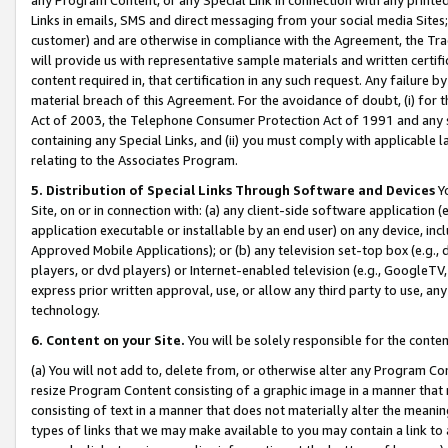
Links in emails, SMS and direct messaging from your social media Sites; 
customer) and are otherwise in compliance with the Agreement, the Tr
will provide us with representative sample materials and written certif
content required in, that certification in any such request. Any failure b
material breach of this Agreement. For the avoidance of doubt, (i) for
Act of 2003, the Telephone Consumer Protection Act of 1991 and any si
containing any Special Links, and (ii) you must comply with applicable
relating to the Associates Program.
5. Distribution of Special Links Through Software and Devices
Yo
Site, on or in connection with: (a) any client-side software application 
application executable or installable by an end user) on any device, in
Approved Mobile Applications); or (b) any television set-top box (e.g., 
players, or dvd players) or Internet-enabled television (e.g., GoogleTV, 
express prior written approval, use, or allow any third party to use, 
technology.
6. Content on your Site.
You will be solely responsible for the conten
(a) You will not add to, delete from, or otherwise alter any Program Co
resize Program Content consisting of a graphic image in a manner that
consisting of text in a manner that does not materially alter the meanin
types of links that we may make available to you may contain a link to 