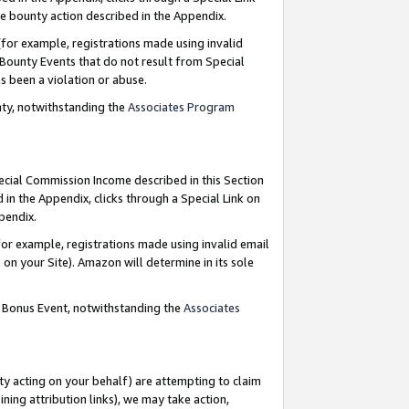
e bounty action described in the Appendix.
for example, registrations made using invalid
 Bounty Events that do not result from Special
as been a violation or abuse.
nty, notwithstanding the
Associates Program
pecial Commission Income described in this Section
 in the Appendix, clicks through a Special Link on
ppendix.
or example, registrations made using invalid email
on your Site). Amazon will determine in its sole
g Bonus Event, notwithstanding the
Associates
ty acting on your behalf) are attempting to claim
ng attribution links), we may take action,