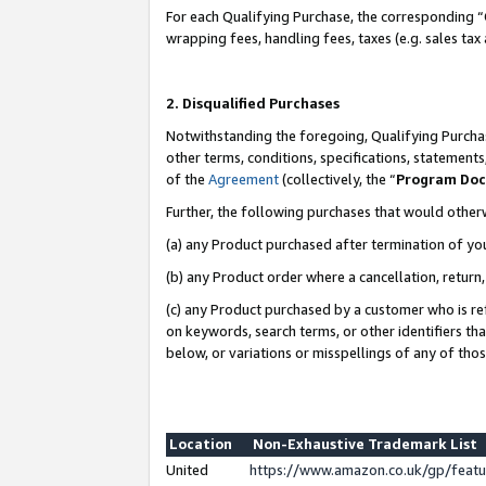
For each Qualifying Purchase, the corresponding “
wrapping fees, handling fees, taxes (e.g. sales tax
2. Disqualified Purchases
Notwithstanding the foregoing, Qualifying Purchas
other terms, conditions, specifications, statement
of the
Agreement
(collectively, the “
Program Do
Further, the following purchases that would other
(a) any Product purchased after termination of yo
(b) any Product order where a cancellation, return,
(c) any Product purchased by a customer who is re
on keywords, search terms, or other identifiers th
below, or variations or misspellings of any of tho
Location
Non-Exhaustive Trademark List
United
https://www.amazon.co.uk/gp/fea