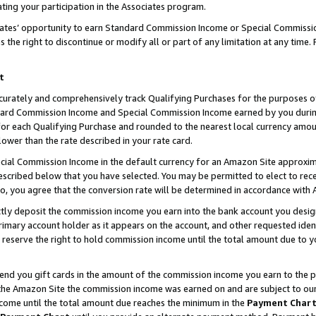
ting your participation in the Associates program.
iates’ opportunity to earn Standard Commission Income or Special Commissi
the right to discontinue or modify all or part of any limitation at any time.
t
curately and comprehensively track Qualifying Purchases for the purposes of 
ndard Commission Income and Special Commission Income earned by you dur
or each Qualifying Purchase and rounded to the nearest local currency amoun
lower than the rate described in your rate card.
ial Commission Income in the default currency for an Amazon Site approxim
cribed below that you have selected. You may be permitted to elect to rece
so, you agree that the conversion rate will be determined in accordance wit
ectly deposit the commission income you earn into the bank account you desi
imary account holder as it appears on the account, and other requested ident
 we reserve the right to hold commission income until the total amount due to
 send you gift cards in the amount of the commission income you earn to the 
he Amazon Site the commission income was earned on and are subject to our gi
ncome until the total amount due reaches the minimum in the
Payment Char