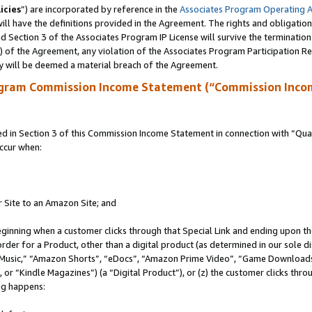
icies
”) are incorporated by reference in the
Associates Program Operating 
ll have the definitions provided in the Agreement. The rights and obligation
 Section 3 of the Associates Program IP License will survive the terminatio
a) of the Agreement, any violation of the Associates Program Participation R
y will be deemed a material breach of the Agreement.
ogram Commission Income Statement (“Commission Inco
in Section 3 of this Commission Income Statement in connection with “Quali
ccur when:
r Site to an Amazon Site; and
eginning when a customer clicks through that Special Link and ending upon the 
 order for a Product, other than a digital product (as determined in our sole
usic,” “Amazon Shorts”, “eDocs”, “Amazon Prime Video”, “Game Downloads”
r “Kindle Magazines”) (a “Digital Product”), or (z) the customer clicks throu
ing happens: