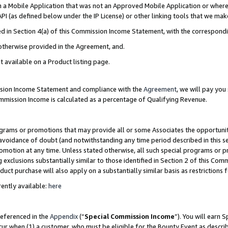
in a Mobile Application that was not an Approved Mobile Application or where
PI (as defined below under the IP License) or other linking tools that we mak
ined in Section 4(a) of this Commission Income Statement, with the correspon
 otherwise provided in the Agreement, and.
t available on a Product listing page.
ission Income Statement and compliance with the
Agreement
, we will pay yo
ommission Income is calculated as a percentage of Qualifying Revenue.
grams or promotions that may provide all or some Associates the opportunit
e avoidance of doubt (and notwithstanding any time period described in this s
romotion at any time. Unless stated otherwise, all such special programs or 
 exclusions substantially similar to those identified in Section 2 of this Co
ct purchase will also apply on a substantially similar basis as restrictions
ently available:
here
referenced in the
Appendix
(“
Special Commission Income
”). You will earn 
cur when (1) a customer, who must be eligible for the Bounty Event as describ