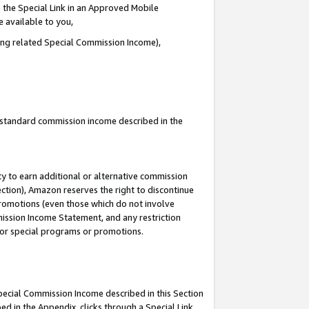
 the Special Link in an Approved Mobile
e available to you,
ding related Special Commission Income),
u standard commission income described in the
y to earn additional or alternative commission
ection), Amazon reserves the right to discontinue
promotions (even those which do not involve
mmission Income Statement, and any restriction
 for special programs or promotions.
Special Commission Income described in this Section
ed in the Appendix, clicks through a Special Link