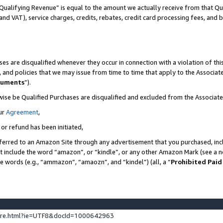
Qualifying Revenue” is equal to the amount we actually receive from that Qua
 and VAT), service charges, credits, rebates, credit card processing fees, and 
es are disqualified whenever they occur in connection with a violation of t
s, and policies that we may issue from time to time that apply to the Associ
cuments
”).
wise be Qualified Purchases are disqualified and excluded from the Associa
ur
Agreement
,
 or refund has been initiated,
ferred to an Amazon Site through any advertisement that you purchased, incl
at include the word “amazon”, or “kindle”, or any other Amazon Mark (see a no
se words (e.g., “ammazon”, “amaozn”, and “kindel”) (all, a “
Prohibited Paid
ture.html?ie=UTF8&docId=1000642963