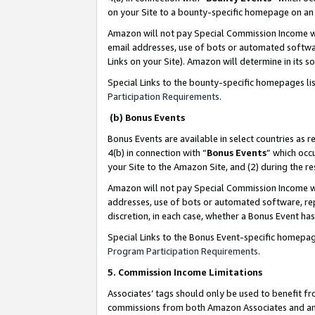
on your Site to a bounty-specific homepage on an 
Amazon will not pay Special Commission Income whe
email addresses, use of bots or automated softwar
Links on your Site). Amazon will determine in its s
Special Links to the bounty-specific homepages li
Participation Requirements
.
(b) Bonus Events
Bonus Events are available in select countries as r
4(b) in connection with “
Bonus Events
” which occ
your Site to the Amazon Site, and (2) during the 
Amazon will not pay Special Commission Income whe
addresses, use of bots or automated software, repe
discretion, in each case, whether a Bonus Event has
Special Links to the Bonus Event-specific homepag
Program Participation Requirements
.
5. Commission Income Limitations
Associates’ tags should only be used to benefit f
commissions from both Amazon Associates and anot