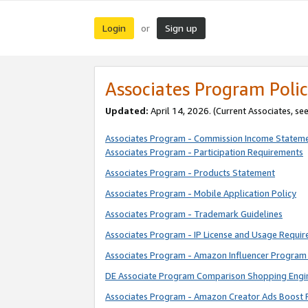
Login
Sign up
or
Associates Program Polic
Updated:
April 14, 2026. (Current Associates, se
Associates Program - Commission Income Statem
Associates Program - Participation Requirements
Associates Program - Products Statement
Associates Program - Mobile Application Policy
Associates Program - Trademark Guidelines
Associates Program - IP License and Usage Requi
Associates Program - Amazon Influencer Program 
DE Associate Program Comparison Shopping Engi
Associates Program - Amazon Creator Ads Boost 