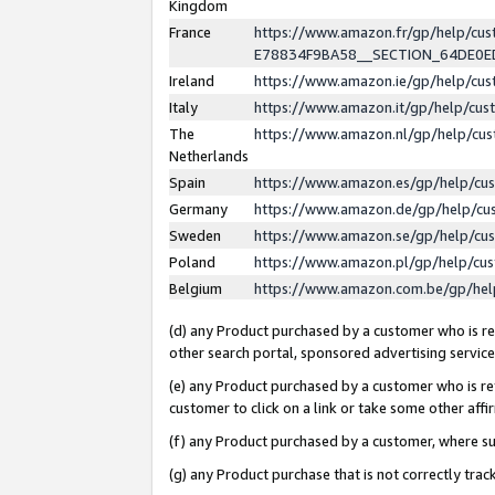
Kingdom
France
https://www.amazon.fr/gp/help/c
E78834F9BA58__SECTION_64DE0
Ireland
https://www.amazon.ie/gp/help/c
Italy
https://www.amazon.it/gp/help/cu
The
https://www.amazon.nl/gp/help/cu
Netherlands
Spain
https://www.amazon.es/gp/help/cu
Germany
https://www.amazon.de/gp/help/cu
Sweden
https://www.amazon.se/gp/help/cu
Poland
https://www.amazon.pl/gp/help/cu
Belgium
https://www.amazon.com.be/gp/he
(d) any Product purchased by a customer who is ref
other search portal, sponsored advertising service, 
(e) any Product purchased by a customer who is ref
customer to click on a link or take some other affir
(f) any Product purchased by a customer, where s
(g) any Product purchase that is not correctly tra