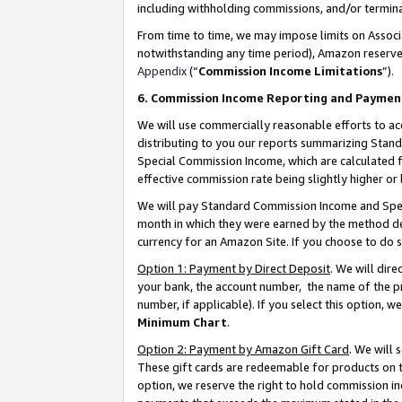
including withholding commissions, and/or termina
From time to time, we may impose limits on Assoc
notwithstanding any time period), Amazon reserves 
Appendix
(“
Commission Income Limitations
”).
6. Commission Income Reporting and Paymen
We will use commercially reasonable efforts to ac
distributing to you our reports summarizing Sta
Special Commission Income, which are calculated f
effective commission rate being slightly higher or 
We will pay Standard Commission Income and Spec
month in which they were earned by the method des
currency for an Amazon Site. If you choose to do 
Option 1: Payment by Direct Deposit
. We will dir
your bank, the account number, the name of the pr
number, if applicable). If you select this option,
Minimum Chart
.
Option 2: Payment by Amazon Gift Card
. We will
These gift cards are redeemable for products on t
option, we reserve the right to hold commission i