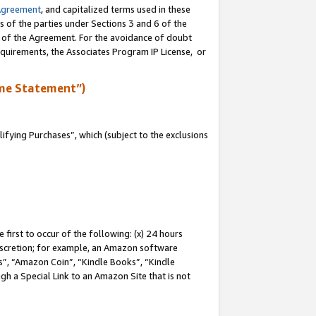
Agreement
, and capitalized terms used in these
s of the parties under Sections 3 and 6 of the
n of the Agreement. For the avoidance of doubt
equirements, the Associates Program IP License, or
me Statement”)
fying Purchases”, which (subject to the exclusions
first to occur of the following: (x) 24 hours
 discretion; for example, an Amazon software
, “Amazon Coin”, “Kindle Books”, “Kindle
gh a Special Link to an Amazon Site that is not