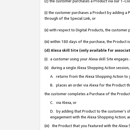
(c) the customer purchases a Product via our 1-Clic
(i) the customer purchases a Product by adding a Pr
through of the Special Link, or
(ii) with respect to Digital Products, the custom
(iii) within 180 days of the purchase, the Product
(d) Alexa skill Site (only available for asso
(i) a customer using your Alexa skill Site engages
(ii) during a single Alexa Shopping Action sessio
A. returns from the Alexa Shopping Action to y
B. places an order via Alexa for the Product t
the customer completes a Purchase of the Product
C. via Alexa, or
D. by adding that Product to the customer’s sho
engagement with the Alexa Shopping Action; a
(iii) the Product that you featured with the Alexa