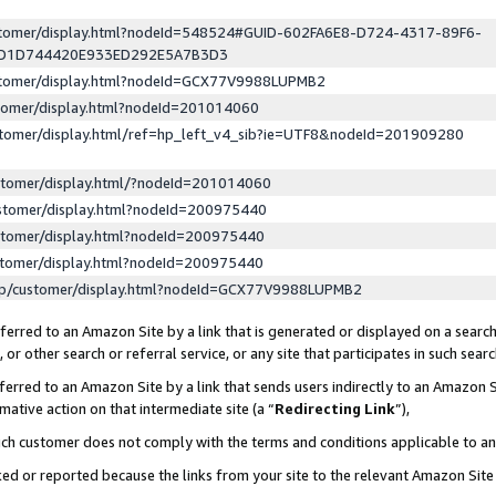
ustomer/display.html?nodeId=548524#GUID-602FA6E8-D724-4317-89F6-
ED1D744420E933ED292E5A7B3D3
ustomer/display.html?nodeId=GCX77V9988LUPMB2
stomer/display.html?nodeId=201014060
stomer/display.html/ref=hp_left_v4_sib?ie=UTF8&nodeId=201909280
stomer/display.html/?nodeId=201014060
stomer/display.html?nodeId=200975440
stomer/display.html?nodeId=200975440
stomer/display.html?nodeId=200975440
lp/customer/display.html?nodeId=GCX77V9988LUPMB2
erred to an Amazon Site by a link that is generated or displayed on a search
or other search or referral service, or any site that participates in such sear
erred to an Amazon Site by a link that sends users indirectly to an Amazon Si
mative action on that intermediate site (a “
Redirecting Link
”),
uch customer does not comply with the terms and conditions applicable to a
cked or reported because the links from your site to the relevant Amazon Sit