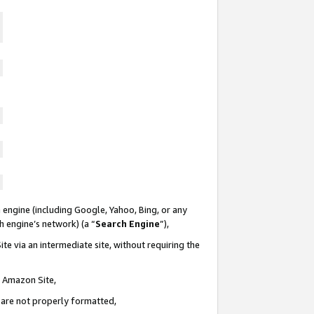
 engine (including Google, Yahoo, Bing, or any
ch engine’s network) (a “
Search Engine
”),
te via an intermediate site, without requiring the
n Amazon Site,
e are not properly formatted,