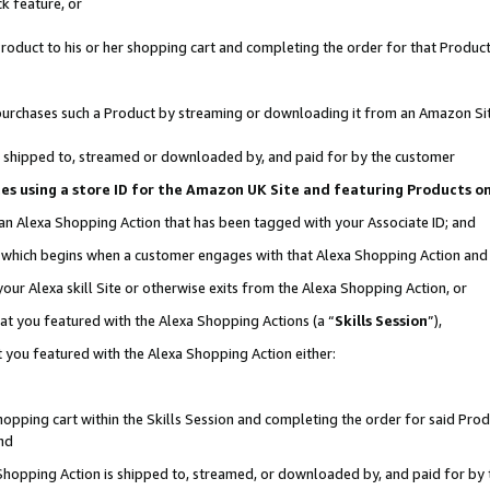
k feature, or
oduct to his or her shopping cart and completing the order for that Product no
er purchases such a Product by streaming or downloading it from an Amazon Si
 is shipped to, streamed or downloaded by, and paid for by the customer
ciates using a store ID for the Amazon UK Site and featuring Products 
 an Alexa Shopping Action that has been tagged with your Associate ID; and
n, which begins when a customer engages with that Alexa Shopping Action an
our Alexa skill Site or otherwise exits from the Alexa Shopping Action, or
hat you featured with the Alexa Shopping Actions (a “
Skills Session
”),
 you featured with the Alexa Shopping Action either:
pping cart within the Skills Session and completing the order for said Produc
nd
 Shopping Action is shipped to, streamed, or downloaded by, and paid for by