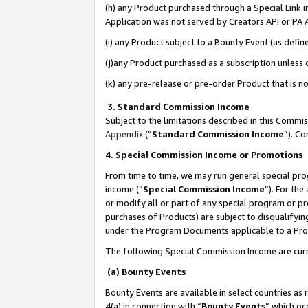
(h) any Product purchased through a Special Link 
Application was not served by Creators API or PA A
(i) any Product subject to a Bounty Event (as def
(j)any Product purchased as a subscription unless
(k) any pre-release or pre-order Product that is no
3. Standard Commission Income
Subject to the limitations described in this Comm
Appendix
(”
Standard Commission Income
”). C
4. Special Commission Income or Promotions
From time to time, we may run general special pro
income (“
Special Commission Income
”). For th
or modify all or part of any special program or p
purchases of Products) are subject to disqualifying
under the Program Documents applicable to a Produ
The following Special Commission Income are curr
(a) Bounty Events
Bounty Events are available in select countries as 
4(a) in connection with “
Bounty Events
” which oc