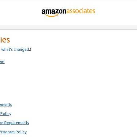
ies
e
what’s changed
.)
ent
rements
Policy
ne Requirements
Program Policy