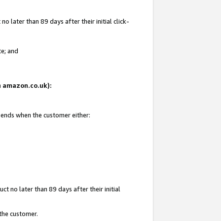
 later than 89 days after their initial click-
te; and
on amazon.co.uk):
d ends when the customer either:
t no later than 89 days after their initial
 the customer.