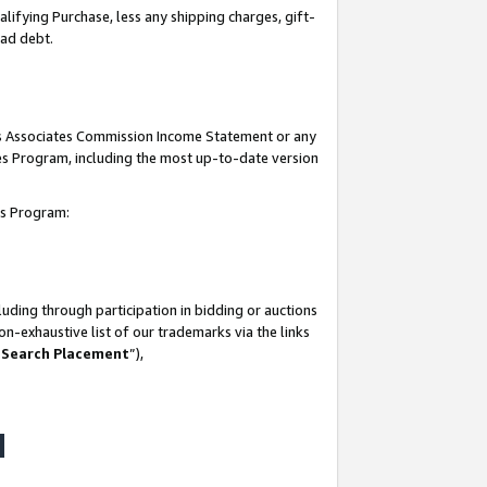
lifying Purchase, less any shipping charges, gift-
bad debt.
his Associates Commission Income Statement or any
ates Program, including the most up-to-date version
tes Program:
uding through participation in bidding or auctions
n-exhaustive list of our trademarks via the links
 Search Placement
”),