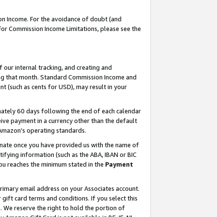
on Income. For the avoidance of doubt (and
 For Commission Income Limitations, please see the
our internal tracking, and creating and
ing that month. Standard Commission Income and
t (such as cents for USD), may result in your
ately 60 days following the end of each calendar
ive payment in a currency other than the default
h Amazon’s operating standards.
gnate once you have provided us with the name of
ifying information (such as the ABA, IBAN or BIC
 you reaches the minimum stated in the
Payment
primary email address on your Associates account.
ft card terms and conditions. If you select this
t
. We reserve the right to hold the portion of