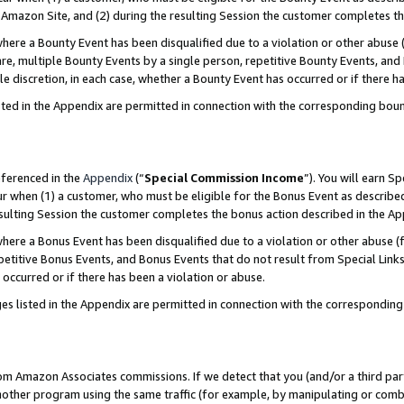
Amazon Site, and (2) during the resulting Session the customer completes th
re a Bounty Event has been disqualified due to a violation or other abuse (
e, multiple Bounty Events by a single person, repetitive Bounty Events, and
ole discretion, in each case, whether a Bounty Event has occurred or if there h
sted in the Appendix are permitted in connection with the corresponding bou
eferenced in the
Appendix
(“
Special Commission Income
”). You will earn S
ur when (1) a customer, who must be eligible for the Bonus Event as described
resulting Session the customer completes the bonus action described in the A
re a Bonus Event has been disqualified due to a violation or other abuse (f
titive Bonus Events, and Bonus Events that do not result from Special Links 
 occurred or if there has been a violation or abuse.
es listed in the Appendix are permitted in connection with the correspondin
rom Amazon Associates commissions. If we detect that you (and/or a third par
her program using the same traffic (for example, by manipulating or combini