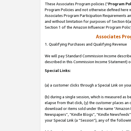
These Associates Program policies (“
Program Pol
Program Policies and not otherwise defined here wi
Associates Program Participation Requirements and
and without limitation for purposes of Section 6(
Section 1 of the Amazon Influencer Program Polic
Associates Pr
1. Qualifying Purchases and Qualifying Revenue
We will pay Standard Commission Income described 
described in this Commission Income Statement) o
Special Links:
(a) a customer clicks through a Special Link on you
(b) during a single session, which is measured as b
elapse from that click, (y) the customer places an
download or items sold under the name “Amazon M
Newspapers”, “Kindle Blogs”, “Kindle Newsfeeds”, o
your Special Link (a “Session”), any of the follow