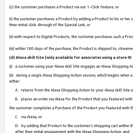
(c) the customer purchases a Product via our 1-Click feature, or
(i) the customer purchases a Product by adding a Product to his or her
their initial click-through of the Special Link, or
(ii) with respect to Digital Products, the customer purchases such a P
(iii) within 180 days of the purchase, the Product is shipped to, stre
(d) Alexa skill Site (only available for associates using a stor
(i) a customer using your Alexa skill Site engages an Alexa Shopping A
(ii) during a single Alexa Shopping Action session, which begins when
either:
A. returns from the Alexa Shopping Action to your Alexa skill Site 
B. places an order via Alexa for the Product that you featured with
the customer completes a Purchase of the Product you featured with t
C. via Alexa, or
D. by adding that Product to the customer’s shopping cart within th
after their initial engagement with the Alexa Shopping Action; and