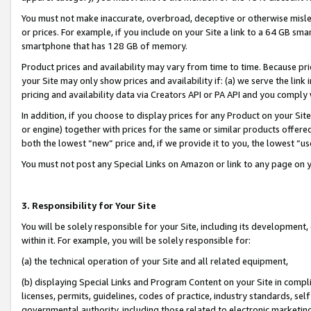
You must not make inaccurate, overbroad, deceptive or otherwise misle
or prices. For example, if you include on your Site a link to a 64 GB sm
smartphone that has 128 GB of memory.
Product prices and availability may vary from time to time. Because pri
your Site may only show prices and availability if: (a) we serve the link 
pricing and availability data via Creators API or PA API and you comply
In addition, if you choose to display prices for any Product on your Si
or engine) together with prices for the same or similar products offer
both the lowest “new” price and, if we provide it to you, the lowest “u
You must not post any Special Links on Amazon or link to any page on 
3. Responsibility for Your Site
You will be solely responsible for your Site, including its development
within it. For example, you will be solely responsible for:
(a) the technical operation of your Site and all related equipment,
(b) displaying Special Links and Program Content on your Site in compl
licenses, permits, guidelines, codes of practice, industry standards, se
governmental authority, including those related to electronic marketin