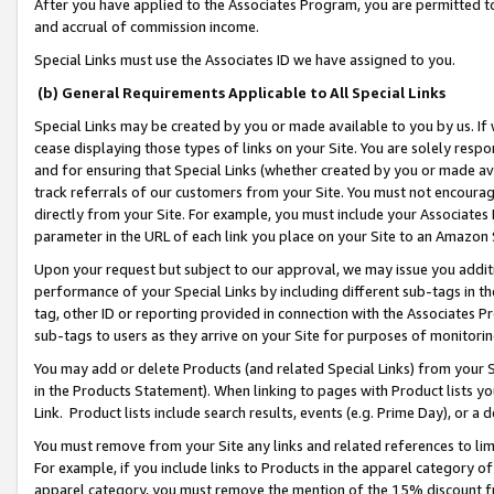
After you have applied to the Associates Program, you are permitted to 
and accrual of commission income.
Special Links must use the Associates ID we have assigned to you.
(b) General Requirements Applicable to All Special Links
Special Links may be created by you or made available to you by us. If 
cease displaying those types of links on your Site. You are solely respo
and for ensuring that Special Links (whether created by you or made av
track referrals of our customers from your Site. You must not encoura
directly from your Site. For example, you must include your Associates
parameter in the URL of each link you place on your Site to an Amazon 
Upon your request but subject to our approval, we may issue you addit
performance of your Special Links by including different sub-tags in t
tag, other ID or reporting provided in connection with the Associates Pr
sub-tags to users as they arrive on your Site for purposes of monitorin
You may add or delete Products (and related Special Links) from your Si
in the Products Statement). When linking to pages with Product lists you
Link. Product lists include search results, events (e.g. Prime Day), or 
You must remove from your Site any links and related references to li
For example, if you include links to Products in the apparel category 
apparel category, you must remove the mention of the 15% discount f