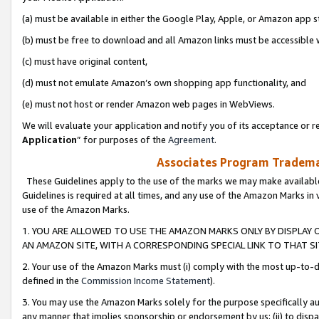
(a) must be available in either the Google Play, Apple, or Amazon app s
(b) must be free to download and all Amazon links must be accessible 
(c) must have original content,
(d) must not emulate Amazon’s own shopping app functionality, and
(e) must not host or render Amazon web pages in WebViews.
We will evaluate your application and notify you of its acceptance or re
Application
” for purposes of the
Agreement
.
Associates Program Trademar
These Guidelines apply to the use of the marks we may make available
Guidelines is required at all times, and any use of the Amazon Marks in 
use of the Amazon Marks.
1. YOU ARE ALLOWED TO USE THE AMAZON MARKS ONLY BY DISPLAY 
AN AMAZON SITE, WITH A CORRESPONDING SPECIAL LINK TO THAT SI
2. Your use of the Amazon Marks must (i) comply with the most up-to-da
defined in the
Commission Income Statement
).
3. You may use the Amazon Marks solely for the purpose specifically a
any manner that implies sponsorship or endorsement by us; (ii) to disparag