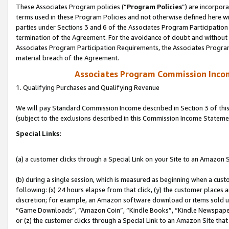
These Associates Program policies (“
Program Policies
”) are incorpor
terms used in these Program Policies and not otherwise defined here wil
parties under Sections 3 and 6 of the Associates Program Participation
termination of the Agreement. For the avoidance of doubt and without l
Associates Program Participation Requirements, the Associates Program
material breach of the Agreement.
Associates Program Commission Inco
1. Qualifying Purchases and Qualifying Revenue
We will pay Standard Commission Income described in Section 3 of thi
(subject to the exclusions described in this Commission Income Stateme
Special Links:
(a) a customer clicks through a Special Link on your Site to an Amazon S
(b) during a single session, which is measured as beginning when a custo
following: (x) 24 hours elapse from that click, (y) the customer places 
discretion; for example, an Amazon software download or items sold 
“Game Downloads”, “Amazon Coin”, “Kindle Books”, “Kindle Newspapers”
or (z) the customer clicks through a Special Link to an Amazon Site that