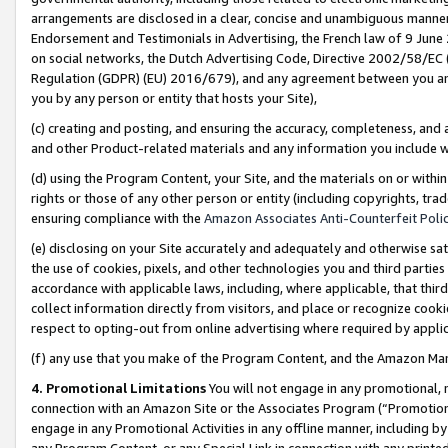
arrangements are disclosed in a clear, concise and unambiguous manner 
Endorsement and Testimonials in Advertising, the French law of 9 June
on social networks, the Dutch Advertising Code, Directive 2002/58/EC 
Regulation (GDPR) (EU) 2016/679), and any agreement between you and 
you by any person or entity that hosts your Site),
(c) creating and posting, and ensuring the accuracy, completeness, and 
and other Product-related materials and any information you include wit
(d) using the Program Content, your Site, and the materials on or within
rights or those of any other person or entity (including copyrights, trad
ensuring compliance with the
Amazon Associates Anti-Counterfeit Polic
(e) disclosing on your Site accurately and adequately and otherwise sat
the use of cookies, pixels, and other technologies you and third parties
accordance with applicable laws, including, where applicable, that thir
collect information directly from visitors, and place or recognize cooki
respect to opting-out from online advertising where required by appli
(f) any use that you make of the Program Content, and the Amazon Mar
4. Promotional Limitations
You will not engage in any promotional, ma
connection with an Amazon Site or the Associates Program (“Promotional
engage in any Promotional Activities in any offline manner, including by
any Program Content, or any Special Link in connection with any printed 