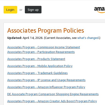
Login
Sign up
or
Associates Program Policies
Updated:
April 14, 2026. (Current Associates, see
what’s changed
.)
Associates Program - Commission Income Statement
Associates Program - Participation Requirements
Associates Program - Products Statement
Associates Program - Mobile Application Policy
Associates Program - Trademark Guidelines
Associates Program - IP License and Usage Requirements
Associates Program - Amazon Influencer Program Policy
DE Associate Program Comparison Shopping Engine Requirements
Associates Program - Amazon Creator Ads Boost Program Policy