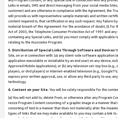
Links in emails, SMS and direct messaging from your social media Sites; 
customer) and are otherwise in compliance with the Agreement, the Tr
will provide us with representative sample materials and written certif
content required in, that certification in any such request. Any failure b
material breach of this Agreement. For the avoidance of doubt, (i) for
Act of 2003, the Telephone Consumer Protection Act of 1991 and any si
containing any Special Links, and (ii) you must comply with applicable
relating to the Associates Program.
5. Distribution of Special Links Through Software and Devices
Yo
Site, on or in connection with: (a) any client-side software application 
application executable or installable by an end user) on any device, in
Approved Mobile Applications); or (b) any television set-top box (e.g., 
players, or dvd players) or Internet-enabled television (e.g., GoogleTV, 
express prior written approval, use, or allow any third party to use, 
technology.
6. Content on your Site.
You will be solely responsible for the conten
(a) You will not add to, delete from, or otherwise alter any Program Co
resize Program Content consisting of a graphic image in a manner that
consisting of text in a manner that does not materially alter the meanin
types of links that we may make available to you may contain a link to 