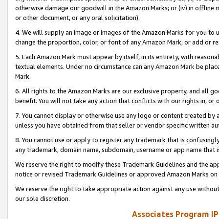
otherwise damage our goodwill in the Amazon Marks; or (iv) in offline ma
or other document, or any oral solicitation).
4. We will supply an image or images of the Amazon Marks for you to 
change the proportion, color, or font of any Amazon Mark, or add or
5. Each Amazon Mark must appear by itself, in its entirety, with reason
textual elements. Under no circumstance can any Amazon Mark be placed
Mark.
6. All rights to the Amazon Marks are our exclusive property, and all 
benefit. You will not take any action that conflicts with our rights in, 
7. You cannot display or otherwise use any logo or content created by a
unless you have obtained from that seller or vendor specific written au
8. You cannot use or apply to register any trademark that is confusingly
any trademark, domain name, subdomain, username or app name that is 
We reserve the right to modify these Trademark Guidelines and the app
notice or revised Trademark Guidelines or approved Amazon Marks on t
We reserve the right to take appropriate action against any use without
our sole discretion.
Associates Program IP