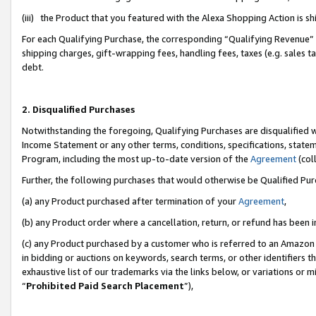
(iii) the Product that you featured with the Alexa Shopping Action is 
For each Qualifying Purchase, the corresponding “Qualifying Revenue” i
shipping charges, gift-wrapping fees, handling fees, taxes (e.g. sales ta
debt.
2. Disqualified Purchases
Notwithstanding the foregoing, Qualifying Purchases are disqualified w
Income Statement or any other terms, conditions, specifications, statem
Program, including the most up-to-date version of the
Agreement
(coll
Further, the following purchases that would otherwise be Qualified Pu
(a) any Product purchased after termination of your
Agreement
,
(b) any Product order where a cancellation, return, or refund has been i
(c) any Product purchased by a customer who is referred to an Amazon 
in bidding or auctions on keywords, search terms, or other identifiers 
exhaustive list of our trademarks via the links below, or variations or 
“
Prohibited Paid Search Placement
”),