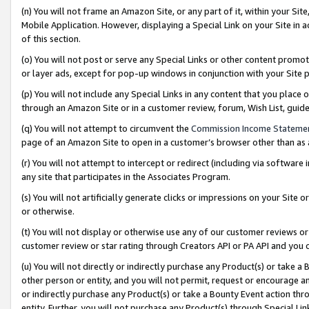
(n) You will not frame an Amazon Site, or any part of it, within your Sit
Mobile Application. However, displaying a Special Link on your Site in a
of this section.
(o) You will not post or serve any Special Links or other content prom
or layer ads, except for pop-up windows in conjunction with your Site 
(p) You will not include any Special Links in any content that you place
through an Amazon Site or in a customer review, forum, Wish List, gui
(q) You will not attempt to circumvent the
Commission Income Stateme
page of an Amazon Site to open in a customer’s browser other than as a 
(r) You will not attempt to intercept or redirect (including via softwar
any site that participates in the Associates Program.
(s) You will not artificially generate clicks or impressions on your Si
or otherwise.
(t) You will not display or otherwise use any of our customer reviews or 
customer review or star rating through Creators API or PA API and you 
(u) You will not directly or indirectly purchase any Product(s) or take a
other person or entity, and you will not permit, request or encourage an
or indirectly purchase any Product(s) or take a Bounty Event action thro
entity. Further, you will not purchase any Product(s) through Special Li