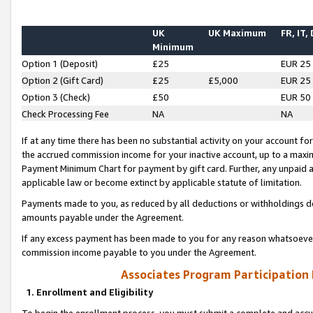
UK
UK Maximum
FR, IT,
Minimum
Option 1 (Deposit)
£25
EUR 25
Option 2 (Gift Card)
£25
£5,000
EUR 25
Option 3 (Check)
£50
EUR 50
Check Processing Fee
NA
NA
If at any time there has been no substantial activity on your account for 
the accrued commission income for your inactive account, up to a max
Payment Minimum Chart for payment by gift card. Further, any unpaid 
applicable law or become extinct by applicable statute of limitation.
Payments made to you, as reduced by all deductions or withholdings de
amounts payable under the Agreement.
If any excess payment has been made to you for any reason whatsoever,
commission income payable to you under the Agreement.
Associates Program Participation
1. Enrollment and Eligibility
To begin the enrollment process, you must submit a complete and accur