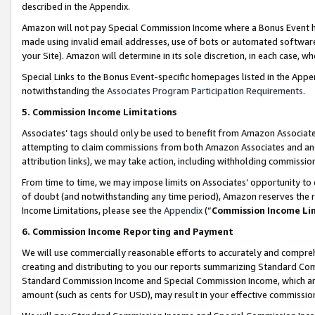
described in the Appendix.
Amazon will not pay Special Commission Income where a Bonus Event has
made using invalid email addresses, use of bots or automated software,
your Site). Amazon will determine in its sole discretion, in each case, w
Special Links to the Bonus Event-specific homepages listed in the Appe
notwithstanding the
Associates Program Participation Requirements
.
5. Commission Income Limitations
Associates’ tags should only be used to benefit from Amazon Associates
attempting to claim commissions from both Amazon Associates and ano
attribution links), we may take action, including withholding commissio
From time to time, we may impose limits on Associates’ opportunity t
of doubt (and notwithstanding any time period), Amazon reserves the ri
Income Limitations, please see the
Appendix
(“
Commission Income Li
6. Commission Income Reporting and Payment
We will use commercially reasonable efforts to accurately and comprehe
creating and distributing to you our reports summarizing Standard C
Standard Commission Income and Special Commission Income, which are 
amount (such as cents for USD), may result in your effective commission 