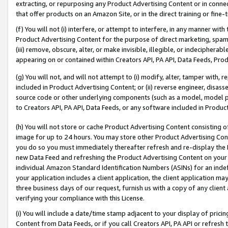
extracting, or repurposing any Product Advertising Content or in connec
that offer products on an Amazon Site, or in the direct training or fin
(f) You will not (i) interfere, or attempt to interfere, in any manner wit
Product Advertising Content for the purpose of direct marketing, spammi
(iii) remove, obscure, alter, or make invisible, illegible, or indecipherab
appearing on or contained within Creators API, PA API, Data Feeds, Prod
(g) You will not, and will not attempt to (i) modify, alter, tamper with,
included in Product Advertising Content; or (ii) reverse engineer, disa
source code or other underlying components (such as a model, model pa
to Creators API, PA API, Data Feeds, or any software included in Produc
(h) You will not store or cache Product Advertising Content consisting 
image for up to 24 hours. You may store other Product Advertising Cont
you do so you must immediately thereafter refresh and re-display the P
new Data Feed and refreshing the Product Advertising Content on your 
individual Amazon Standard Identification Numbers (ASINs) for an indefi
your application includes a client application, the client application m
three business days of our request, furnish us with a copy of any clien
verifying your compliance with this License.
(i) You will include a date/time stamp adjacent to your display of prici
Content from Data Feeds, or if you call Creators API, PA API or refresh