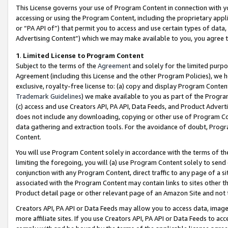
This License governs your use of Program Content in connection with yo
accessing or using the Program Content, including the proprietary appli
or “PA API of”) that permit you to access and use certain types of data
Advertising Content”) which we may make available to you, you agree t
1
.
Limited License to Program Content
Subject to the terms of the
Agreement
and solely for the limited purpo
Agreement (including this License and the other Program Policies), we 
exclusive, royalty-free license to: (a) copy and display Program Conten
Trademark Guidelines
) we make available to you as part of the Progra
(c) access and use Creators API, PA API, Data Feeds, and Product Adverti
does not include any downloading, copying or other use of Program Conte
data gathering and extraction tools. For the avoidance of doubt, Progr
Content.
You will use Program Content solely in accordance with the terms of t
limiting the foregoing, you will (a) use Program Content solely to send
conjunction with any Program Content, direct traffic to any page of a si
associated with the Program Content may contain links to sites other t
Product detail page or other relevant page of an Amazon Site and not 
Creators API, PA API or Data Feeds may allow you to access data, image
more affiliate sites. If you use Creators API, PA API or Data Feeds to ac