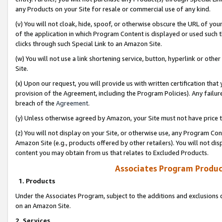
any Products on your Site for resale or commercial use of any kind.
(v) You will not cloak, hide, spoof, or otherwise obscure the URL of your
of the application in which Program Content is displayed or used such 
clicks through such Special Link to an Amazon Site.
(w) You will not use a link shortening service, button, hyperlink or oth
Site.
(x) Upon our request, you will provide us with written certification tha
provision of the Agreement, including the Program Policies). Any failure
breach of the
Agreement
.
(y) Unless otherwise agreed by Amazon, your Site must not have price tr
(z) You will not display on your Site, or otherwise use, any Program Con
Amazon Site (e.g., products offered by other retailers). You will not di
content you may obtain from us that relates to Excluded Products.
Associates Program Produc
1. Products
Under the Associates Program, subject to the additions and exclusions d
on an Amazon Site.
2. Services