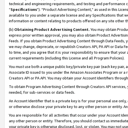
technical and engineering requirements, and testing and performance cri
“
Specifications
”). “Product Advertising Content,” as used in this Lic
available to you under a separate license and any Specifications that we
information or content relating to products offered on any site other 
(b)
Obtaining Product Advertising Content.
You may obtain Product
express prior written approval, you may also obtain Product Advertisi
Feeds. If you obtain Product Advertising Content through Data Feeds, yo
we may change, deprecate, or republish Creators API, PA API or Data Fee
to time, and you agree that it is your responsibility to ensure that your
current requirements (including this License and all Program Policies).
You must use both a unique public key/private key pair (each key pair, a
Associate ID issued to you under the Amazon Associates Program or a r
Creators API or PA API. You may obtain your Account Identifiers through
To obtain Program Advertising Content through Creators API services, y
needed, for sub-services or data feeds.
An Account Identifier that is a private key is for your personal use only,
or otherwise disclose your private key to any other person or entity. An A
You are responsible for all activities that occur under your Account Ide
any other person or entity. Therefore, you should contact us immediate
your private key is otherwise disclosed, lost, or stolen. You may not u