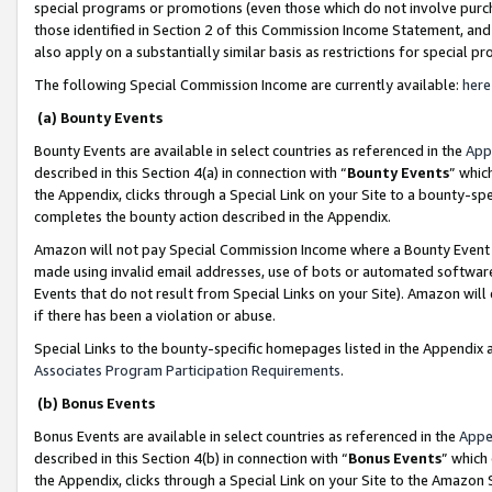
special programs or promotions (even those which do not involve purcha
those identified in Section 2 of this Commission Income Statement, an
also apply on a substantially similar basis as restrictions for special 
The following Special Commission Income are currently available:
here
(a) Bounty Events
Bounty Events are available in select countries as referenced in the
App
described in this Section 4(a) in connection with “
Bounty Events
” whic
the Appendix, clicks through a Special Link on your Site to a bounty-s
completes the bounty action described in the Appendix.
Amazon will not pay Special Commission Income where a Bounty Event ha
made using invalid email addresses, use of bots or automated software
Events that do not result from Special Links on your Site). Amazon will 
if there has been a violation or abuse.
Special Links to the bounty-specific homepages listed in the Appendix 
Associates Program Participation Requirements
.
(b) Bonus Events
Bonus Events are available in select countries as referenced in the
Appe
described in this Section 4(b) in connection with “
Bonus Events
” which
the Appendix, clicks through a Special Link on your Site to the Amazon 