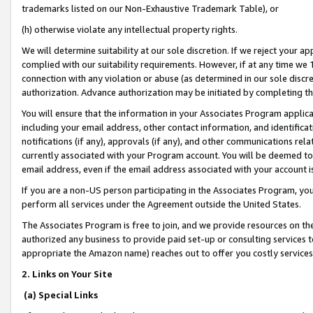
trademarks listed on our Non-Exhaustive Trademark Table), or
(h) otherwise violate any intellectual property rights.
We will determine suitability at our sole discretion. If we reject your 
complied with our suitability requirements. However, if at any time we 1
connection with any violation or abuse (as determined in our sole disc
authorization. Advance authorization may be initiated by completing t
You will ensure that the information in your Associates Program applic
including your email address, other contact information, and identifica
notifications (if any), approvals (if any), and other communications re
currently associated with your Program account. You will be deemed to 
email address, even if the email address associated with your account i
If you are a non-US person participating in the Associates Program, you
perform all services under the Agreement outside the United States.
The Associates Program is free to join, and we provide resources on th
authorized any business to provide paid set-up or consulting services t
appropriate the Amazon name) reaches out to offer you costly services
2. Links on Your Site
(a) Special Links