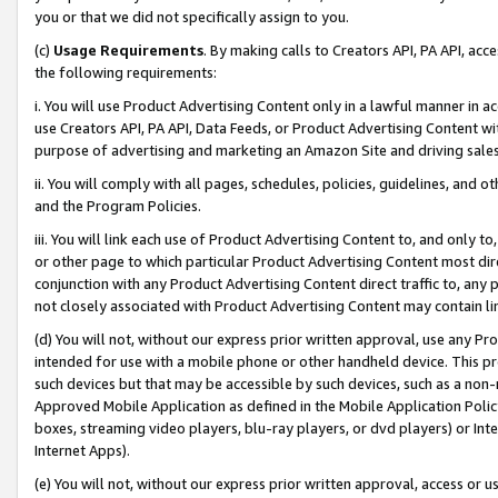
you or that we did not specifically assign to you.
(c)
Usage Requirements
. By making calls to Creators API, PA API, ac
the following requirements:
i. You will use Product Advertising Content only in a lawful manner in a
use Creators API, PA API, Data Feeds, or Product Advertising Content wit
purpose of advertising and marketing an Amazon Site and driving sales
ii. You will comply with all pages, schedules, policies, guidelines, and o
and the Program Policies.
iii. You will link each use of Product Advertising Content to, and only 
or other page to which particular Product Advertising Content most direc
conjunction with any Product Advertising Content direct traffic to, any 
not closely associated with Product Advertising Content may contain lin
(d) You will not, without our express prior written approval, use any Pr
intended for use with a mobile phone or other handheld device. This proh
such devices but that may be accessible by such devices, such as a non-
Approved Mobile Application as defined in the Mobile Application Policy; 
boxes, streaming video players, blu-ray players, or dvd players) or Inte
Internet Apps).
(e) You will not, without our express prior written approval, access or 