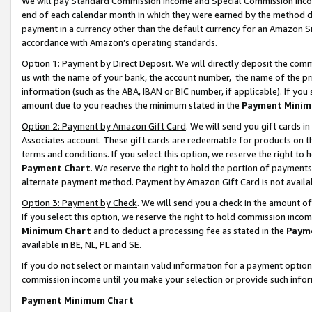
We will pay Standard Commission Income and Special Commission Incom
end of each calendar month in which they were earned by the method de
payment in a currency other than the default currency for an Amazon Sit
accordance with Amazon’s operating standards.
Option 1: Payment by Direct Deposit
. We will directly deposit the co
us with the name of your bank, the account number, the name of the pr
information (such as the ABA, IBAN or BIC number, if applicable). If you 
amount due to you reaches the minimum stated in the
Payment Minim
Option 2: Payment by Amazon Gift Card
. We will send you gift cards 
Associates account. These gift cards are redeemable for products on t
terms and conditions. If you select this option, we reserve the right t
Payment Chart
. We reserve the right to hold the portion of payment
alternate payment method. Payment by Amazon Gift Card is not available
Option 3: Payment by Check
. We will send you a check in the amount o
If you select this option, we reserve the right to hold commission inco
Minimum Chart
and to deduct a processing fee as stated in the
Paym
available in BE, NL, PL and SE.
If you do not select or maintain valid information for a payment opti
commission income until you make your selection or provide such info
Payment Minimum Chart