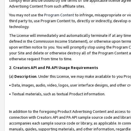
comply with and be bound by the terms of the applicable license agreem
Advertising Content from such affiliate sites.
You may not use the
Program Content
to infringe, misappropriate or vio
third party to, use Program Content to, directly or indirectly, develo
technology.
The License will immediately and automatically terminate if at any ti
defined in the Commission Income Statement), or otherwise upon termina
upon written notice to you. You will promptly stop using the Program 
your Site and delete or otherwise destroy all of the Program Content 
otherwise request from time to time.
2
.
Creators API and PA API Usage Requirements
(a)
Description
. Under this License, we may make available to you Pr
• Data, images, audio, video, logos, user interface designs, and other c
• Textual materials, such as textual Product information.
In addition to the foregoing Product Advertising Content and access to
connection with Creators API and PA API sample source code and librarie
accompanies each sample source code or library, as applicable. In conne
manuals, guides, supporting materials, and other information, regardless