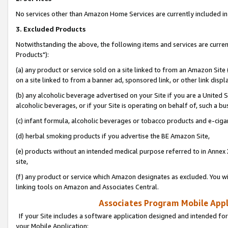
No services other than Amazon Home Services are currently included in 
3. Excluded Products
Notwithstanding the above, the following items and services are curre
Products"):
(a) any product or service sold on a site linked to from an Amazon Site
on a site linked to from a banner ad, sponsored link, or other link disp
(b) any alcoholic beverage advertised on your Site if you are a United 
alcoholic beverages, or if your Site is operating on behalf of, such a bu
(c) infant formula, alcoholic beverages or tobacco products and e-ciga
(d) herbal smoking products if you advertise the BE Amazon Site,
(e) products without an intended medical purpose referred to in Annex 
site,
(f) any product or service which Amazon designates as excluded. You will 
linking tools on Amazon and Associates Central.
Associates Program Mobile Appli
If your Site includes a software application designed and intended for
your Mobile Application: