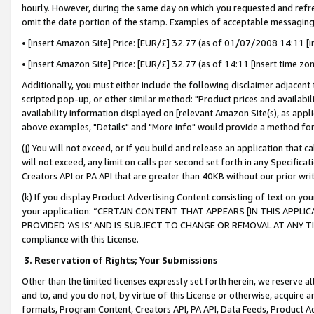
hourly. However, during the same day on which you requested and refre
omit the date portion of the stamp. Examples of acceptable messaging
• [insert Amazon Site] Price: [EUR/£] 32.77 (as of 01/07/2008 14:11 [in
• [insert Amazon Site] Price: [EUR/£] 32.77 (as of 14:11 [insert time zo
Additionally, you must either include the following disclaimer adjacent t
scripted pop-up, or other similar method: "Product prices and availabil
availability information displayed on [relevant Amazon Site(s), as appli
above examples, "Details" and "More info" would provide a method for 
(j) You will not exceed, or if you build and release an application that c
will not exceed, any limit on calls per second set forth in any Specifica
Creators API or PA API that are greater than 40KB without our prior wr
(k) If you display Product Advertising Content consisting of text on your
your application: “CERTAIN CONTENT THAT APPEARS [IN THIS APPLIC
PROVIDED ‘AS IS’ AND IS SUBJECT TO CHANGE OR REMOVAL AT ANY TIME.”
compliance with this License.
3.
Reservation of Rights; Your Submissions
Other than the limited licenses expressly set forth herein, we reserve all 
and to, and you do not, by virtue of this License or otherwise, acquire an
formats, Program Content, Creators API, PA API, Data Feeds, Product 