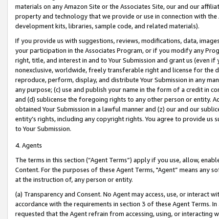
materials on any Amazon Site or the Associates Site, our and our affili
property and technology that we provide or use in connection with the
development kits, libraries, sample code, and related materials).
If you provide us with suggestions, reviews, modifications, data, image
your participation in the Associates Program, or if you modify any Prog
right, title, and interest in and to Your Submission and grant us (even 
nonexclusive, worldwide, freely transferable right and license for the du
reproduce, perform, display, and distribute Your Submission in any man
any purpose; (c) use and publish your name in the form of a credit in c
and (d) sublicense the foregoing rights to any other person or entity. A
obtained Your Submission in a lawful manner and (z) our and our sublice
entity’s rights, including any copyright rights. You agree to provide us
to Your Submission.
4. Agents
The terms in this section (“Agent Terms”) apply if you use, allow, enab
Content. For the purposes of these Agent Terms, "Agent” means any so
at the instruction of, any person or entity.
(a) Transparency and Consent. No Agent may access, use, or interact with 
accordance with the requirements in section 3 of these Agent Terms. In
requested that the Agent refrain from accessing, using, or interacting