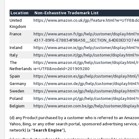
Location
Non-Exhaustive Trademark List
United
https://www.amazon.co.uk/gp/feature.html?ie=UTF8&
Kingdom
France
https://www.amazon.fr/gp/help/customer/display.ht
4317-89F6-E78834F9BA58__SECTION_64DE0ED1D74
Ireland
https://www.amazon.ie/gp/help/customer/display.ht
Italy
https://www.amazon.it/gp/help/customer/display.html
The
https://www.amazon.nl/gp/help/customer/display.html/
Netherlands
ie=UTF8&nodeId=201909280
Spain
https://www.amazon.es/gp/help/customer/display.htm
Germany
https://www.amazon.de/gp/help/customer/display.htm
Sweden
https://www.amazon.se/gp/help/customer/display.htm
Poland
https://www.amazon.pl/gp/help/customer/display.htm
Belgium
https://www.amazon.com.be/gp/help/customer/displa
(d) any Product purchased by a customer who is referred to an Amazon S
Yahoo, Bing, or any other search portal, sponsored advertising service, o
network) (a “
Search Engine
”),