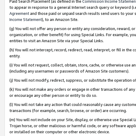
Paid Search Placement (as defined in the
Commission Income Statemen
to appear in response to a general Internet search query or keyword (i.e.
Agreement
and those paid or unpaid search results send users to your sit
Income Statement
), to an Amazon Site.
(g) You will not offer any person or entity any consideration, reward, or
organization, or other benefit) for using Special Links. For example, 
entities to visit an Amazon Site via your Special Links.
(h) You will not intercept, record, redirect, read, interpret, or fill in 
entity.
(i) You will not request, collect, obtain, store, cache, or otherwise us
(including any usernames or passwords of Amazon Site customers).
(j) You will not modify, redirect, suppress, or substitute the operation 
(k) You will not make any orders or engage in other transactions of any 
or encourage any other person or entity to do so.
(l) You will not take any action that could reasonably cause any custome
transactions (for example, search, browse, or order) are occurring.
(m) You will not include on your Site, display, or otherwise use Specia
Trojan horse, or other malicious or harmful code, or any software app
or installed on their computer or other electronic device.