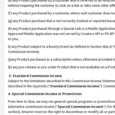
(e) any Product purchased by a customer who is referred to an Amazon Si
without requiring the customer to click on a link or take some other affi
(f) any Product purchased by a customer, where such customer does no
(g) any Product purchase that is not correctly tracked or reported bec
(h) any Product purchased through a Special Link in a Mobile Applicatio
Approved Mobile Application was not served by Creators API or PA API (
to you,
(i) any Product subject to a Bounty Event (as defined in Section 4(a) o
Commission Income),
(j)any Product purchased as a subscription unless otherwise provided 
(k) any pre-release or pre-order Product that is not available on a Prod
3. Standard Commission Income
Subject to the limitations described in this Commission Income Statem
described in the
Appendix
(”
Standard Commission Income
”). Commis
4. Special Commission Income or Promotions
From time to time, we may run general special programs or promotions 
alternative commission income (“
Special Commission Income
”). For
section), Amazon reserves the right to discontinue or modify all or par