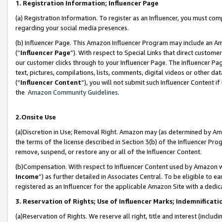
1. Registration Information; Influencer Page
(a) Registration Information. To register as an Influencer, you must co
regarding your social media presences.
(b) Influencer Page. This Amazon Influencer Program may include an A
(“
Influencer Page
”). With respect to Special Links that direct custom
our customer clicks through to your Influencer Page. The Influencer Pag
text, pictures, compilations, lists, comments, digital videos or other
(“
Influencer Content
”), you will not submit such Influencer Content if
the
Amazon Community Guidelines
.
2.Onsite Use
(a)Discretion in Use; Removal Right. Amazon may (as determined by Amazo
the terms of the license described in Section 3(b) of the Influencer Prog
remove, suspend, or restore any or all of the Influencer Content.
(b)Compensation. With respect to Influencer Content used by Amazon wi
Income
”) as further detailed in Associates Central. To be eligible t
registered as an Influencer for the applicable Amazon Site with a dedic
3. Reservation of Rights; Use of Influencer Marks; Indemnificati
(a)Reservation of Rights. We reserve all right, title and interest (includ