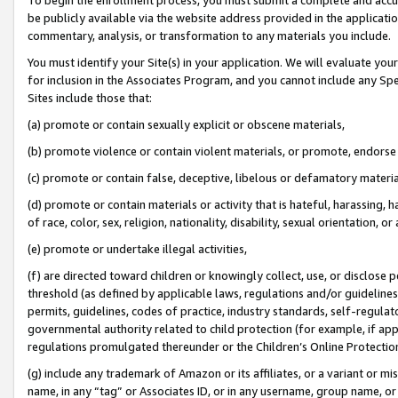
be publicly available via the website address provided in the application
commentary, analysis, or transformation to any materials you include.
You must identify your Site(s) in your application. We will evaluate your 
for inclusion in the Associates Program, and you cannot include any Speci
Sites include those that:
(a) promote or contain sexually explicit or obscene materials,
(b) promote violence or contain violent materials, or promote, endorse 
(c) promote or contain false, deceptive, libelous or defamatory materi
(d) promote or contain materials or activity that is hateful, harassing, h
of race, color, sex, religion, nationality, disability, sexual orientation, or
(e) promote or undertake illegal activities,
(f) are directed toward children or knowingly collect, use, or disclose
threshold (as defined by applicable laws, regulations and/or guidelines);
permits, guidelines, codes of practice, industry standards, self-regulat
governmental authority related to child protection (for example, if app
regulations promulgated thereunder or the Children’s Online Protection
(g) include any trademark of Amazon or its affiliates, or a variant or 
name, in any “tag” or Associates ID, or in any username, group name, or 