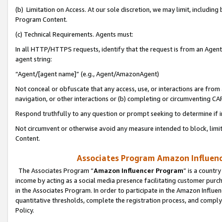
(b) Limitation on Access. At our sole discretion, we may limit, includin
Program Content.
(c) Technical Requirements. Agents must:
In all HTTP/HTTPS requests, identify that the request is from an Agent 
agent string:
“Agent/[agent name]” (e.g., Agent/AmazonAgent)
Not conceal or obfuscate that any access, use, or interactions are fro
navigation, or other interactions or (b) completing or circumventing 
Respond truthfully to any question or prompt seeking to determine if 
Not circumvent or otherwise avoid any measure intended to block, limit
Content.
Associates Program Amazon Influence
The Associates Program “
Amazon Influencer Program
” is a countr
income by acting as a social media presence facilitating customer purc
in the Associates Program. In order to participate in the Amazon Influen
quantitative thresholds, complete the registration process, and comply
Policy.