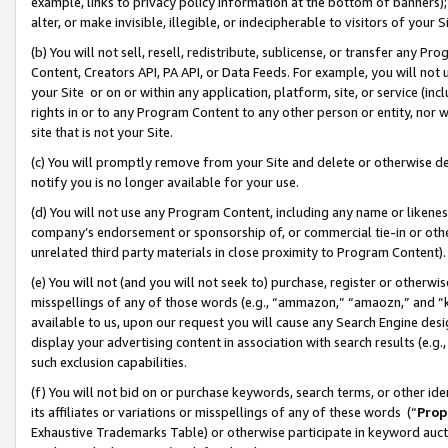
example, links to privacy policy information at the bottom of banners);
alter, or make invisible, illegible, or indecipherable to visitors of your 
(b) You will not sell, resell, redistribute, sublicense, or transfer any 
Content, Creators API, PA API, or Data Feeds. For example, you will not 
your Site or on or within any application, platform, site, or service (in
rights in or to any Program Content to any other person or entity, nor wi
site that is not your Site.
(c) You will promptly remove from your Site and delete or otherwise d
notify you is no longer available for your use.
(d) You will not use any Program Content, including any name or likene
company’s endorsement or sponsorship of, or commercial tie-in or other 
unrelated third party materials in close proximity to Program Content)
(e) You will not (and you will not seek to) purchase, register or otherw
misspellings of any of those words (e.g., “ammazon,” “amaozn,” and “kin
available to us, upon our request you will cause any Search Engine de
display your advertising content in association with search results (e.
such exclusion capabilities.
(f) You will not bid on or purchase keywords, search terms, or other id
its affiliates or variations or misspellings of any of these words (“
Prop
Exhaustive Trademarks Table) or otherwise participate in keyword aucti