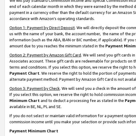
We will pay Standard Commission Income and Special Commission Incom
end of each calendar month in which they were earned by the method de
payment in a currency other than the default currency for an Amazon Sit
accordance with Amazon’s operating standards.
Option 1: Payment by Direct Deposit
. We will directly deposit the co
us with the name of your bank, the account number, the name of the pr
information (such as the ABA, IBAN or BIC number, if applicable). If you 
amount due to you reaches the minimum stated in the
Payment Minim
Option 2: Payment by Amazon Gift Card
. We will send you gift cards 
Associates account. These gift cards are redeemable for products on t
terms and conditions. If you select this option, we reserve the right t
Payment Chart
. We reserve the right to hold the portion of payment
alternate payment method. Payment by Amazon Gift Card is not available
Option 3: Payment by Check
. We will send you a check in the amount o
If you select this option, we reserve the right to hold commission inco
Minimum Chart
and to deduct a processing fee as stated in the
Paym
available in BE, NL, PL and SE.
If you do not select or maintain valid information for a payment opti
commission income until you make your selection or provide such info
Payment Minimum Chart