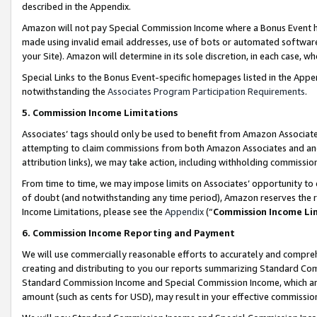
described in the Appendix.
Amazon will not pay Special Commission Income where a Bonus Event has
made using invalid email addresses, use of bots or automated software,
your Site). Amazon will determine in its sole discretion, in each case, w
Special Links to the Bonus Event-specific homepages listed in the Appe
notwithstanding the
Associates Program Participation Requirements
.
5. Commission Income Limitations
Associates’ tags should only be used to benefit from Amazon Associates
attempting to claim commissions from both Amazon Associates and ano
attribution links), we may take action, including withholding commissio
From time to time, we may impose limits on Associates’ opportunity t
of doubt (and notwithstanding any time period), Amazon reserves the ri
Income Limitations, please see the
Appendix
(“
Commission Income Li
6. Commission Income Reporting and Payment
We will use commercially reasonable efforts to accurately and comprehe
creating and distributing to you our reports summarizing Standard C
Standard Commission Income and Special Commission Income, which are 
amount (such as cents for USD), may result in your effective commission 