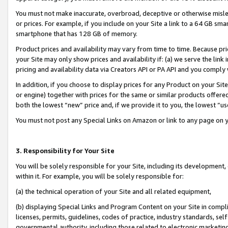
You must not make inaccurate, overbroad, deceptive or otherwise misle
or prices. For example, if you include on your Site a link to a 64 GB sm
smartphone that has 128 GB of memory.
Product prices and availability may vary from time to time. Because pri
your Site may only show prices and availability if: (a) we serve the link 
pricing and availability data via Creators API or PA API and you comply
In addition, if you choose to display prices for any Product on your Si
or engine) together with prices for the same or similar products offer
both the lowest “new” price and, if we provide it to you, the lowest “u
You must not post any Special Links on Amazon or link to any page on 
3. Responsibility for Your Site
You will be solely responsible for your Site, including its development
within it. For example, you will be solely responsible for:
(a) the technical operation of your Site and all related equipment,
(b) displaying Special Links and Program Content on your Site in compl
licenses, permits, guidelines, codes of practice, industry standards, se
governmental authority, including those related to electronic marketin