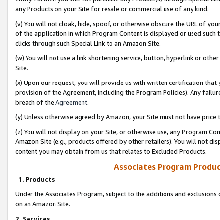
any Products on your Site for resale or commercial use of any kind.
(v) You will not cloak, hide, spoof, or otherwise obscure the URL of your
of the application in which Program Content is displayed or used such 
clicks through such Special Link to an Amazon Site.
(w) You will not use a link shortening service, button, hyperlink or oth
Site.
(x) Upon our request, you will provide us with written certification tha
provision of the Agreement, including the Program Policies). Any failure
breach of the
Agreement
.
(y) Unless otherwise agreed by Amazon, your Site must not have price tr
(z) You will not display on your Site, or otherwise use, any Program Con
Amazon Site (e.g., products offered by other retailers). You will not di
content you may obtain from us that relates to Excluded Products.
Associates Program Produc
1. Products
Under the Associates Program, subject to the additions and exclusions d
on an Amazon Site.
2. Services