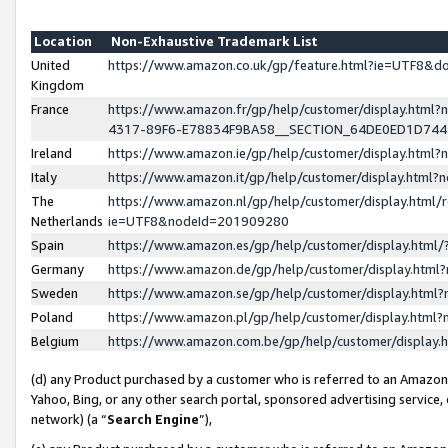
Location
Non-Exhaustive Trademark List
United
https://www.amazon.co.uk/gp/feature.html?ie=UTF8&
Kingdom
France
https://www.amazon.fr/gp/help/customer/display.ht
4317-89F6-E78834F9BA58__SECTION_64DE0ED1D74
Ireland
https://www.amazon.ie/gp/help/customer/display.ht
Italy
https://www.amazon.it/gp/help/customer/display.html
The
https://www.amazon.nl/gp/help/customer/display.html/
Netherlands
ie=UTF8&nodeId=201909280
Spain
https://www.amazon.es/gp/help/customer/display.htm
Germany
https://www.amazon.de/gp/help/customer/display.htm
Sweden
https://www.amazon.se/gp/help/customer/display.htm
Poland
https://www.amazon.pl/gp/help/customer/display.htm
Belgium
https://www.amazon.com.be/gp/help/customer/displa
(d) any Product purchased by a customer who is referred to an Amazon S
Yahoo, Bing, or any other search portal, sponsored advertising service, o
network) (a “
Search Engine
”),