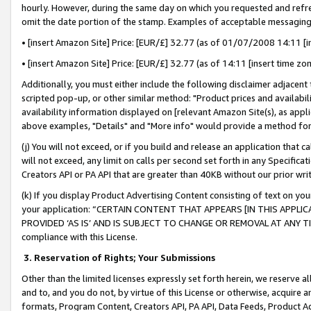
hourly. However, during the same day on which you requested and refre
omit the date portion of the stamp. Examples of acceptable messaging
• [insert Amazon Site] Price: [EUR/£] 32.77 (as of 01/07/2008 14:11 [in
• [insert Amazon Site] Price: [EUR/£] 32.77 (as of 14:11 [insert time zo
Additionally, you must either include the following disclaimer adjacent t
scripted pop-up, or other similar method: "Product prices and availabil
availability information displayed on [relevant Amazon Site(s), as appli
above examples, "Details" and "More info" would provide a method for 
(j) You will not exceed, or if you build and release an application that c
will not exceed, any limit on calls per second set forth in any Specifica
Creators API or PA API that are greater than 40KB without our prior wr
(k) If you display Product Advertising Content consisting of text on your
your application: “CERTAIN CONTENT THAT APPEARS [IN THIS APPLIC
PROVIDED ‘AS IS’ AND IS SUBJECT TO CHANGE OR REMOVAL AT ANY TIME.”
compliance with this License.
3.
Reservation of Rights; Your Submissions
Other than the limited licenses expressly set forth herein, we reserve all 
and to, and you do not, by virtue of this License or otherwise, acquire an
formats, Program Content, Creators API, PA API, Data Feeds, Product 