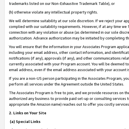
trademarks listed on our Non-Exhaustive Trademark Table), or
(h) otherwise violate any intellectual property rights.
We will determine suitability at our sole discretion. If we reject your 
complied with our suitability requirements. However, if at any time we 1
connection with any violation or abuse (as determined in our sole disc
authorization. Advance authorization may be initiated by completing t
You will ensure that the information in your Associates Program applic
including your email address, other contact information, and identifica
notifications (if any), approvals (if any), and other communications re
currently associated with your Program account. You will be deemed to 
email address, even if the email address associated with your account i
If you are a non-US person participating in the Associates Program, you
perform all services under the Agreement outside the United States.
The Associates Program is free to join, and we provide resources on th
authorized any business to provide paid set-up or consulting services t
appropriate the Amazon name) reaches out to offer you costly services
2. Links on Your Site
(a) Special Links