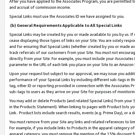
After you have applied to the Associates Program, you are permitted to 
and accrual of commission income.
Special Links must use the Associates ID we have assigned to you.
(b) General Requirements Applicable to All Special Links
Special Links may be created by you or made available to you by us. If 
cease displaying those types of links on your Site. You are solely respo
and for ensuring that Special Links (whether created by you or made av
track referrals of our customers from your Site. You must not encoura
directly from your Site. For example, you must include your Associates
parameter in the URL of each link you place on your Site to an Amazon 
Upon your request but subject to our approval, we may issue you addit
performance of your Special Links by including different sub-tags in t
tag, other ID or reporting provided in connection with the Associates Pr
sub-tags to users as they arrive on your Site for purposes of monitorin
You may add or delete Products (and related Special Links) from your Si
in the Products Statement). When linking to pages with Product lists you
Link. Product lists include search results, events (e.g. Prime Day), or 
You must remove from your Site any links and related references to li
For example, if you include links to Products in the apparel category 
apparel category, you must remove the mention of the 15% discount f