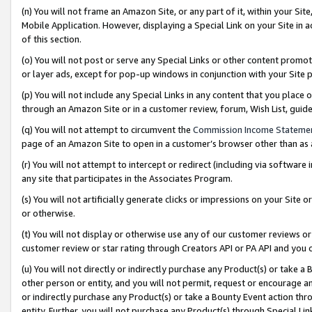
(n) You will not frame an Amazon Site, or any part of it, within your Sit
Mobile Application. However, displaying a Special Link on your Site in a
of this section.
(o) You will not post or serve any Special Links or other content prom
or layer ads, except for pop-up windows in conjunction with your Site 
(p) You will not include any Special Links in any content that you place
through an Amazon Site or in a customer review, forum, Wish List, gui
(q) You will not attempt to circumvent the
Commission Income Stateme
page of an Amazon Site to open in a customer’s browser other than as a 
(r) You will not attempt to intercept or redirect (including via softwar
any site that participates in the Associates Program.
(s) You will not artificially generate clicks or impressions on your Si
or otherwise.
(t) You will not display or otherwise use any of our customer reviews or 
customer review or star rating through Creators API or PA API and you 
(u) You will not directly or indirectly purchase any Product(s) or take a
other person or entity, and you will not permit, request or encourage an
or indirectly purchase any Product(s) or take a Bounty Event action thro
entity. Further, you will not purchase any Product(s) through Special Li