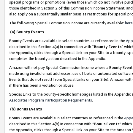
special programs or promotions (even those which do not involve purcha
those identified in Section 2 of this Commission Income Statement, an
also apply on a substantially similar basis as restrictions for special 
The following Special Commission Income are currently available:
here
(a) Bounty Events
Bounty Events are available in select countries as referenced in the
App
described in this Section 4(a) in connection with “
Bounty Events
” whic
the Appendix, clicks through a Special Link on your Site to a bounty-s
completes the bounty action described in the Appendix.
Amazon will not pay Special Commission Income where a Bounty Event ha
made using invalid email addresses, use of bots or automated software
Events that do not result from Special Links on your Site). Amazon will 
if there has been a violation or abuse.
Special Links to the bounty-specific homepages listed in the Appendix 
Associates Program Participation Requirements
.
(b) Bonus Events
Bonus Events are available in select countries as referenced in the
Appe
described in this Section 4(b) in connection with “
Bonus Events
” which
the Appendix, clicks through a Special Link on your Site to the Amazon 