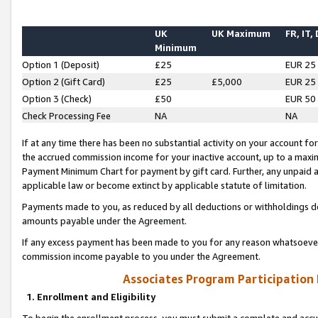
UK
UK Maximum
FR, IT,
Minimum
Option 1 (Deposit)
£25
EUR 25
Option 2 (Gift Card)
£25
£5,000
EUR 25
Option 3 (Check)
£50
EUR 50
Check Processing Fee
NA
NA
If at any time there has been no substantial activity on your account for 
the accrued commission income for your inactive account, up to a max
Payment Minimum Chart for payment by gift card. Further, any unpaid 
applicable law or become extinct by applicable statute of limitation.
Payments made to you, as reduced by all deductions or withholdings de
amounts payable under the Agreement.
If any excess payment has been made to you for any reason whatsoever,
commission income payable to you under the Agreement.
Associates Program Participation
1. Enrollment and Eligibility
To begin the enrollment process, you must submit a complete and accur