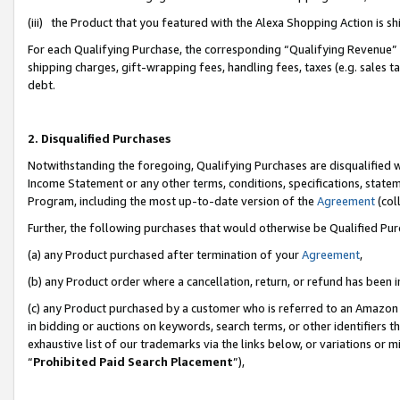
(iii) the Product that you featured with the Alexa Shopping Action is 
For each Qualifying Purchase, the corresponding “Qualifying Revenue” i
shipping charges, gift-wrapping fees, handling fees, taxes (e.g. sales ta
debt.
2. Disqualified Purchases
Notwithstanding the foregoing, Qualifying Purchases are disqualified w
Income Statement or any other terms, conditions, specifications, statem
Program, including the most up-to-date version of the
Agreement
(coll
Further, the following purchases that would otherwise be Qualified Pu
(a) any Product purchased after termination of your
Agreement
,
(b) any Product order where a cancellation, return, or refund has been i
(c) any Product purchased by a customer who is referred to an Amazon 
in bidding or auctions on keywords, search terms, or other identifiers 
exhaustive list of our trademarks via the links below, or variations or 
“
Prohibited Paid Search Placement
”),