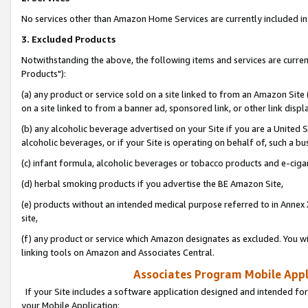
No services other than Amazon Home Services are currently included in 
3. Excluded Products
Notwithstanding the above, the following items and services are curre
Products"):
(a) any product or service sold on a site linked to from an Amazon Site
on a site linked to from a banner ad, sponsored link, or other link disp
(b) any alcoholic beverage advertised on your Site if you are a United 
alcoholic beverages, or if your Site is operating on behalf of, such a bu
(c) infant formula, alcoholic beverages or tobacco products and e-ciga
(d) herbal smoking products if you advertise the BE Amazon Site,
(e) products without an intended medical purpose referred to in Annex 
site,
(f) any product or service which Amazon designates as excluded. You will 
linking tools on Amazon and Associates Central.
Associates Program Mobile Appli
If your Site includes a software application designed and intended for
your Mobile Application: