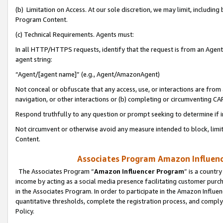
(b) Limitation on Access. At our sole discretion, we may limit, includin
Program Content.
(c) Technical Requirements. Agents must:
In all HTTP/HTTPS requests, identify that the request is from an Agent 
agent string:
“Agent/[agent name]” (e.g., Agent/AmazonAgent)
Not conceal or obfuscate that any access, use, or interactions are fro
navigation, or other interactions or (b) completing or circumventing 
Respond truthfully to any question or prompt seeking to determine if 
Not circumvent or otherwise avoid any measure intended to block, limit
Content.
Associates Program Amazon Influence
The Associates Program “
Amazon Influencer Program
” is a countr
income by acting as a social media presence facilitating customer purc
in the Associates Program. In order to participate in the Amazon Influen
quantitative thresholds, complete the registration process, and comply
Policy.