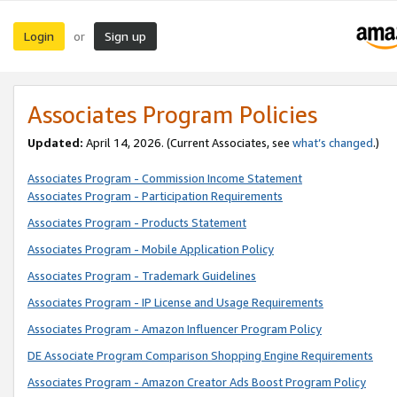
Login
Sign up
or
Associates Program Policies
Updated:
April 14, 2026. (Current Associates, see
what’s changed
.)
Associates Program - Commission Income Statement
Associates Program - Participation Requirements
Associates Program - Products Statement
Associates Program - Mobile Application Policy
Associates Program - Trademark Guidelines
Associates Program - IP License and Usage Requirements
Associates Program - Amazon Influencer Program Policy
DE Associate Program Comparison Shopping Engine Requirements
Associates Program - Amazon Creator Ads Boost Program Policy