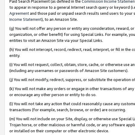
Paid Search Placement (as defined in the
Commission Income Statemen
to appear in response to a general Internet search query or keyword (i.e.
Agreement
and those paid or unpaid search results send users to your sit
Income Statement
), to an Amazon Site.
(g) You will not offer any person or entity any consideration, reward, or
organization, or other benefit) for using Special Links. For example, 
entities to visit an Amazon Site via your Special Links.
(h) You will not intercept, record, redirect, read, interpret, or fill in 
entity.
(i) You will not request, collect, obtain, store, cache, or otherwise us
(including any usernames or passwords of Amazon Site customers).
(j) You will not modify, redirect, suppress, or substitute the operation 
(k) You will not make any orders or engage in other transactions of any 
or encourage any other person or entity to do so.
(l) You will not take any action that could reasonably cause any custome
transactions (for example, search, browse, or order) are occurring.
(m) You will not include on your Site, display, or otherwise use Specia
Trojan horse, or other malicious or harmful code, or any software app
or installed on their computer or other electronic device.