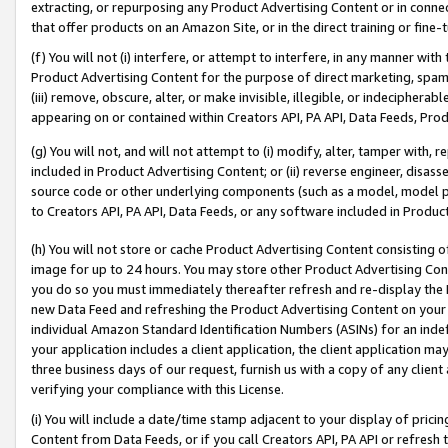
extracting, or repurposing any Product Advertising Content or in connec
that offer products on an Amazon Site, or in the direct training or fin
(f) You will not (i) interfere, or attempt to interfere, in any manner wit
Product Advertising Content for the purpose of direct marketing, spammi
(iii) remove, obscure, alter, or make invisible, illegible, or indecipherab
appearing on or contained within Creators API, PA API, Data Feeds, Prod
(g) You will not, and will not attempt to (i) modify, alter, tamper with,
included in Product Advertising Content; or (ii) reverse engineer, disa
source code or other underlying components (such as a model, model pa
to Creators API, PA API, Data Feeds, or any software included in Produc
(h) You will not store or cache Product Advertising Content consisting 
image for up to 24 hours. You may store other Product Advertising Cont
you do so you must immediately thereafter refresh and re-display the P
new Data Feed and refreshing the Product Advertising Content on your 
individual Amazon Standard Identification Numbers (ASINs) for an indefi
your application includes a client application, the client application m
three business days of our request, furnish us with a copy of any clien
verifying your compliance with this License.
(i) You will include a date/time stamp adjacent to your display of prici
Content from Data Feeds, or if you call Creators API, PA API or refresh