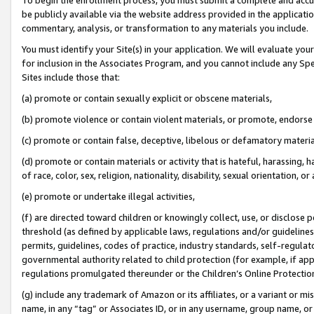
be publicly available via the website address provided in the application
commentary, analysis, or transformation to any materials you include.
You must identify your Site(s) in your application. We will evaluate your 
for inclusion in the Associates Program, and you cannot include any Speci
Sites include those that:
(a) promote or contain sexually explicit or obscene materials,
(b) promote violence or contain violent materials, or promote, endorse 
(c) promote or contain false, deceptive, libelous or defamatory materi
(d) promote or contain materials or activity that is hateful, harassing, h
of race, color, sex, religion, nationality, disability, sexual orientation, or
(e) promote or undertake illegal activities,
(f) are directed toward children or knowingly collect, use, or disclose
threshold (as defined by applicable laws, regulations and/or guidelines);
permits, guidelines, codes of practice, industry standards, self-regulat
governmental authority related to child protection (for example, if app
regulations promulgated thereunder or the Children’s Online Protection
(g) include any trademark of Amazon or its affiliates, or a variant or 
name, in any “tag” or Associates ID, or in any username, group name, or 