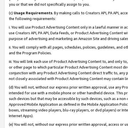
you or that we did not specifically assign to you.
(c)
Usage Requirements
. By making calls to Creators API, PA API, ac
the following requirements:
i. You will use Product Advertising Content only in a lawful manner in a
use Creators API, PA API, Data Feeds, or Product Advertising Content wit
purpose of advertising and marketing an Amazon Site and driving sales
ii. You will comply with all pages, schedules, policies, guidelines, and o
and the Program Policies.
iii. You will link each use of Product Advertising Content to, and only 
or other page to which particular Product Advertising Content most direc
conjunction with any Product Advertising Content direct traffic to, any 
not closely associated with Product Advertising Content may contain lin
(d) You will not, without our express prior written approval, use any Pr
intended for use with a mobile phone or other handheld device. This proh
such devices but that may be accessible by such devices, such as a non-
Approved Mobile Application as defined in the Mobile Application Policy; 
boxes, streaming video players, blu-ray players, or dvd players) or Inte
Internet Apps).
(e) You will not, without our express prior written approval, access or 