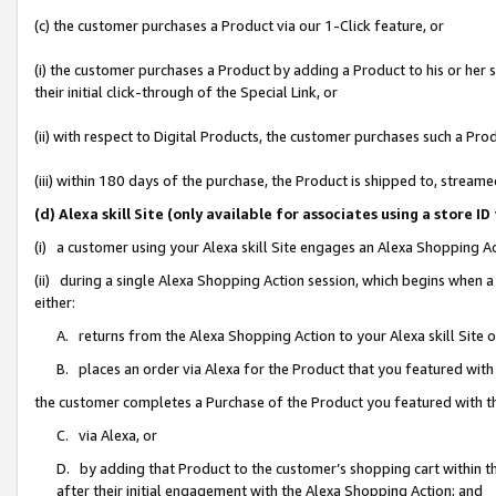
(c) the customer purchases a Product via our 1-Click feature, or
(i) the customer purchases a Product by adding a Product to his or her
their initial click-through of the Special Link, or
(ii) with respect to Digital Products, the customer purchases such a P
(iii) within 180 days of the purchase, the Product is shipped to, stre
(d) Alexa skill Site (only available for associates using a stor
(i) a customer using your Alexa skill Site engages an Alexa Shopping A
(ii) during a single Alexa Shopping Action session, which begins when
either:
A. returns from the Alexa Shopping Action to your Alexa skill Site 
B. places an order via Alexa for the Product that you featured with
the customer completes a Purchase of the Product you featured with t
C. via Alexa, or
D. by adding that Product to the customer’s shopping cart within th
after their initial engagement with the Alexa Shopping Action; and