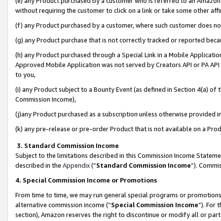
(e) any Product purchased by a customer who is referred to an Amazon Si
without requiring the customer to click on a link or take some other affi
(f) any Product purchased by a customer, where such customer does no
(g) any Product purchase that is not correctly tracked or reported bec
(h) any Product purchased through a Special Link in a Mobile Applicatio
Approved Mobile Application was not served by Creators API or PA API (
to you,
(i) any Product subject to a Bounty Event (as defined in Section 4(a) o
Commission Income),
(j)any Product purchased as a subscription unless otherwise provided 
(k) any pre-release or pre-order Product that is not available on a Prod
3. Standard Commission Income
Subject to the limitations described in this Commission Income Statem
described in the
Appendix
(”
Standard Commission Income
”). Commis
4. Special Commission Income or Promotions
From time to time, we may run general special programs or promotions 
alternative commission income (“
Special Commission Income
”). For
section), Amazon reserves the right to discontinue or modify all or par