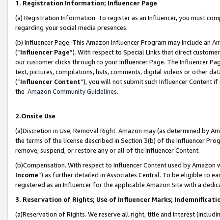
1. Registration Information; Influencer Page
(a) Registration Information. To register as an Influencer, you must co
regarding your social media presences.
(b) Influencer Page. This Amazon Influencer Program may include an A
(“
Influencer Page
”). With respect to Special Links that direct custom
our customer clicks through to your Influencer Page. The Influencer Pag
text, pictures, compilations, lists, comments, digital videos or other
(“
Influencer Content
”), you will not submit such Influencer Content if
the
Amazon Community Guidelines
.
2.Onsite Use
(a)Discretion in Use; Removal Right. Amazon may (as determined by Amazo
the terms of the license described in Section 3(b) of the Influencer Prog
remove, suspend, or restore any or all of the Influencer Content.
(b)Compensation. With respect to Influencer Content used by Amazon wi
Income
”) as further detailed in Associates Central. To be eligible t
registered as an Influencer for the applicable Amazon Site with a dedic
3. Reservation of Rights; Use of Influencer Marks; Indemnificati
(a)Reservation of Rights. We reserve all right, title and interest (includ