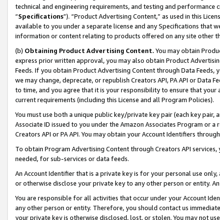
technical and engineering requirements, and testing and performance cri
“
Specifications
”). “Product Advertising Content,” as used in this Lic
available to you under a separate license and any Specifications that we
information or content relating to products offered on any site other 
(b)
Obtaining Product Advertising Content.
You may obtain Product
express prior written approval, you may also obtain Product Advertisi
Feeds. If you obtain Product Advertising Content through Data Feeds, yo
we may change, deprecate, or republish Creators API, PA API or Data Fee
to time, and you agree that it is your responsibility to ensure that your
current requirements (including this License and all Program Policies).
You must use both a unique public key/private key pair (each key pair, a
Associate ID issued to you under the Amazon Associates Program or a r
Creators API or PA API. You may obtain your Account Identifiers through
To obtain Program Advertising Content through Creators API services, y
needed, for sub-services or data feeds.
An Account Identifier that is a private key is for your personal use only,
or otherwise disclose your private key to any other person or entity. An A
You are responsible for all activities that occur under your Account Ide
any other person or entity. Therefore, you should contact us immediate
your private key is otherwise disclosed, lost, or stolen. You may not u