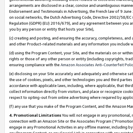
arrangements are disclosed in a clear, concise and unambiguous manner 
Endorsement and Testimonials in Advertising, the French law of 9 June
on social networks, the Dutch Advertising Code, Directive 2002/58/EC 
Regulation (GDPR) (EU) 2016/679), and any agreement between you and 
you by any person or entity that hosts your Site),
(c) creating and posting, and ensuring the accuracy, completeness, and 
and other Product-related materials and any information you include wit
(d) using the Program Content, your Site, and the materials on or within
rights or those of any other person or entity (including copyrights, trad
ensuring compliance with the
Amazon Associates Anti-Counterfeit Polic
(e) disclosing on your Site accurately and adequately and otherwise sat
the use of cookies, pixels, and other technologies you and third parties
accordance with applicable laws, including, where applicable, that thir
collect information directly from visitors, and place or recognize cooki
respect to opting-out from online advertising where required by appli
(f) any use that you make of the Program Content, and the Amazon Mar
4. Promotional Limitations
You will not engage in any promotional, ma
connection with an Amazon Site or the Associates Program (“Promotional
engage in any Promotional Activities in any offline manner, including by
any Program Content, or any Special Link in connection with any printed 