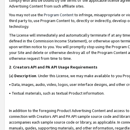
comply with and be bound by the terms of the applicable license agreem
Advertising Content from such affiliate sites.
You may not use the
Program Content
to infringe, misappropriate or vio
third party to, use Program Content to, directly or indirectly, develo
technology.
The License will immediately and automatically terminate if at any ti
defined in the Commission Income Statement), or otherwise upon termina
upon written notice to you. You will promptly stop using the Program 
your Site and delete or otherwise destroy all of the Program Content 
otherwise request from time to time.
2
.
Creators API and PA API Usage Requirements
(a)
Description
. Under this License, we may make available to you Pr
• Data, images, audio, video, logos, user interface designs, and other c
• Textual materials, such as textual Product information.
In addition to the foregoing Product Advertising Content and access to
connection with Creators API and PA API sample source code and librarie
accompanies each sample source code or library, as applicable. In conne
manuals, guides, supporting materials, and other information, regardless