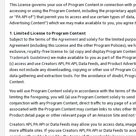
This License governs your use of Program Content in connection with yo
accessing or using the Program Content, including the proprietary appli
or “PA API of”) that permit you to access and use certain types of data
Advertising Content”) which we may make available to you, you agree t
1
.
Limited License to Program Content
Subject to the terms of the
Agreement
and solely for the limited purpo
Agreement (including this License and the other Program Policies), we 
exclusive, royalty-free license to: (a) copy and display Program Conten
Trademark Guidelines
) we make available to you as part of the Progra
(c) access and use Creators API, PA API, Data Feeds, and Product Adverti
does not include any downloading, copying or other use of Program Conte
data gathering and extraction tools. For the avoidance of doubt, Progr
Content.
You will use Program Content solely in accordance with the terms of t
limiting the foregoing, you will (a) use Program Content solely to send
conjunction with any Program Content, direct traffic to any page of a si
associated with the Program Content may contain links to sites other t
Product detail page or other relevant page of an Amazon Site and not 
Creators API, PA API or Data Feeds may allow you to access data, image
more affiliate sites. If you use Creators API, PA API or Data Feeds to ac