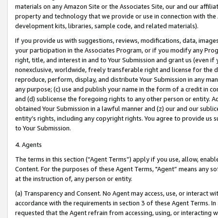
materials on any Amazon Site or the Associates Site, our and our affili
property and technology that we provide or use in connection with the
development kits, libraries, sample code, and related materials).
If you provide us with suggestions, reviews, modifications, data, image
your participation in the Associates Program, or if you modify any Prog
right, title, and interest in and to Your Submission and grant us (even 
nonexclusive, worldwide, freely transferable right and license for the du
reproduce, perform, display, and distribute Your Submission in any man
any purpose; (c) use and publish your name in the form of a credit in c
and (d) sublicense the foregoing rights to any other person or entity. A
obtained Your Submission in a lawful manner and (z) our and our sublice
entity’s rights, including any copyright rights. You agree to provide us
to Your Submission.
4. Agents
The terms in this section (“Agent Terms”) apply if you use, allow, enab
Content. For the purposes of these Agent Terms, "Agent” means any so
at the instruction of, any person or entity.
(a) Transparency and Consent. No Agent may access, use, or interact with 
accordance with the requirements in section 3 of these Agent Terms. In
requested that the Agent refrain from accessing, using, or interacting