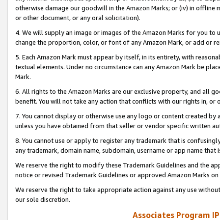
otherwise damage our goodwill in the Amazon Marks; or (iv) in offline ma
or other document, or any oral solicitation).
4. We will supply an image or images of the Amazon Marks for you to 
change the proportion, color, or font of any Amazon Mark, or add or
5. Each Amazon Mark must appear by itself, in its entirety, with reason
textual elements. Under no circumstance can any Amazon Mark be placed
Mark.
6. All rights to the Amazon Marks are our exclusive property, and all 
benefit. You will not take any action that conflicts with our rights in, 
7. You cannot display or otherwise use any logo or content created by a
unless you have obtained from that seller or vendor specific written au
8. You cannot use or apply to register any trademark that is confusingly
any trademark, domain name, subdomain, username or app name that is 
We reserve the right to modify these Trademark Guidelines and the app
notice or revised Trademark Guidelines or approved Amazon Marks on t
We reserve the right to take appropriate action against any use without
our sole discretion.
Associates Program IP