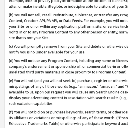
example, links to privacy policy information at the bottom of banners);
alter, or make invisible, illegible, or indecipherable to visitors of your 
(b) You will not sell, resell, redistribute, sublicense, or transfer any 
Content, Creators API, PA API, or Data Feeds. For example, you will not 
your Site or on or within any application, platform, site, or service (in
rights in or to any Program Content to any other person or entity, nor wi
site that is not your Site.
(c) You will promptly remove from your Site and delete or otherwise d
notify you is no longer available for your use.
(d) You will not use any Program Content, including any name or likene
company’s endorsement or sponsorship of, or commercial tie-in or other 
unrelated third party materials in close proximity to Program Content)
(e) You will not (and you will not seek to) purchase, register or otherw
misspellings of any of those words (e.g., “ammazon,” “amaozn,” and “kin
available to us, upon our request you will cause any Search Engine de
display your advertising content in association with search results (e.
such exclusion capabilities.
(f) You will not bid on or purchase keywords, search terms, or other id
its affiliates or variations or misspellings of any of these words (“
Prop
Exhaustive Trademarks Table) or otherwise participate in keyword aucti