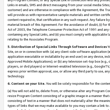
Links in emails, SMS and direct messaging from your social media Sites; 
customer) and are otherwise in compliance with the Agreement, the Tr
will provide us with representative sample materials and written certif
content required in, that certification in any such request. Any failure b
material breach of this Agreement. For the avoidance of doubt, (i) for
Act of 2003, the Telephone Consumer Protection Act of 1991 and any si
containing any Special Links, and (ii) you must comply with applicable
relating to the Associates Program.
5. Distribution of Special Links Through Software and Devices
Yo
Site, on or in connection with: (a) any client-side software application 
application executable or installable by an end user) on any device, in
Approved Mobile Applications); or (b) any television set-top box (e.g., 
players, or dvd players) or Internet-enabled television (e.g., GoogleTV, 
express prior written approval, use, or allow any third party to use, 
technology.
6. Content on your Site.
You will be solely responsible for the conten
(a) You will not add to, delete from, or otherwise alter any Program Co
resize Program Content consisting of a graphic image in a manner that
consisting of text in a manner that does not materially alter the meanin
types of links that we may make available to you may contain a link to 