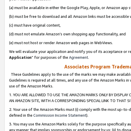
(a) must be available in either the Google Play, Apple, or Amazon app s
(b) must be free to download and all Amazon links must be accessible 
(c) must have original content,
(d) must not emulate Amazon’s own shopping app functionality, and
(e) must not host or render Amazon web pages in WebViews.
We will evaluate your application and notify you of its acceptance or re
Application
” for purposes of the
Agreement
.
Associates Program Trademar
These Guidelines apply to the use of the marks we may make available
Guidelines is required at all times, and any use of the Amazon Marks in 
use of the Amazon Marks.
1. YOU ARE ALLOWED TO USE THE AMAZON MARKS ONLY BY DISPLAY 
AN AMAZON SITE, WITH A CORRESPONDING SPECIAL LINK TO THAT SI
2. Your use of the Amazon Marks must (i) comply with the most up-to-da
defined in the
Commission Income Statement
).
3. You may use the Amazon Marks solely for the purpose specifically a
any manner that implies sponsorship or endorsement by us; (ii) to disparag