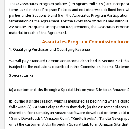
These Associates Program policies (“
Program Policies
”) are incorpor
terms used in these Program Policies and not otherwise defined here wil
parties under Sections 3 and 6 of the Associates Program Participation
termination of the Agreement. For the avoidance of doubt and without l
Associates Program Participation Requirements, the Associates Program
material breach of the Agreement.
Associates Program Commission Inco
1. Qualifying Purchases and Qualifying Revenue
We will pay Standard Commission Income described in Section 3 of thi
(subject to the exclusions described in this Commission Income Stateme
Special Links:
(a) a customer clicks through a Special Link on your Site to an Amazon S
(b) during a single session, which is measured as beginning when a custo
following: (x) 24 hours elapse from that click, (y) the customer places 
discretion; for example, an Amazon software download or items sold 
“Game Downloads”, “Amazon Coin”, “Kindle Books”, “Kindle Newspapers”
or (z) the customer clicks through a Special Link to an Amazon Site that