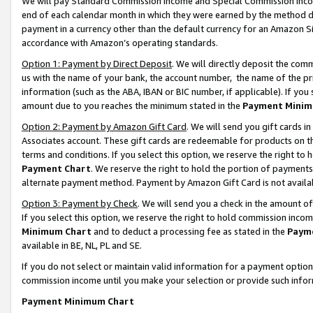
We will pay Standard Commission Income and Special Commission Incom
end of each calendar month in which they were earned by the method de
payment in a currency other than the default currency for an Amazon Sit
accordance with Amazon’s operating standards.
Option 1: Payment by Direct Deposit
. We will directly deposit the co
us with the name of your bank, the account number, the name of the pr
information (such as the ABA, IBAN or BIC number, if applicable). If you 
amount due to you reaches the minimum stated in the
Payment Minim
Option 2: Payment by Amazon Gift Card
. We will send you gift cards 
Associates account. These gift cards are redeemable for products on t
terms and conditions. If you select this option, we reserve the right t
Payment Chart
. We reserve the right to hold the portion of payment
alternate payment method. Payment by Amazon Gift Card is not available
Option 3: Payment by Check
. We will send you a check in the amount o
If you select this option, we reserve the right to hold commission inco
Minimum Chart
and to deduct a processing fee as stated in the
Paym
available in BE, NL, PL and SE.
If you do not select or maintain valid information for a payment opti
commission income until you make your selection or provide such info
Payment Minimum Chart