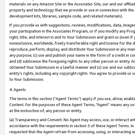
materials on any Amazon Site or the Associates Site, our and our affili
property and technology that we provide or use in connection with the
development kits, libraries, sample code, and related materials).
If you provide us with suggestions, reviews, modifications, data, image
your participation in the Associates Program, or if you modify any Prog
right, title, and interest in and to Your Submission and grant us (even 
nonexclusive, worldwide, freely transferable right and license for the du
reproduce, perform, display, and distribute Your Submission in any man
any purpose; (c) use and publish your name in the form of a credit in c
and (d) sublicense the foregoing rights to any other person or entity. A
obtained Your Submission in a lawful manner and (z) our and our sublice
entity’s rights, including any copyright rights. You agree to provide us
to Your Submission.
4. Agents
The terms in this section (“Agent Terms”) apply if you use, allow, enab
Content. For the purposes of these Agent Terms, "Agent” means any so
at the instruction of, any person or entity.
(a) Transparency and Consent. No Agent may access, use, or interact with 
accordance with the requirements in section 3 of these Agent Terms. In
requested that the Agent refrain from accessing, using, or interacting