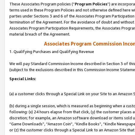
These Associates Program policies (“
Program Policies
”) are incorpor
terms used in these Program Policies and not otherwise defined here wil
parties under Sections 3 and 6 of the Associates Program Participation
termination of the Agreement. For the avoidance of doubt and without l
Associates Program Participation Requirements, the Associates Program
material breach of the Agreement.
Associates Program Commission Inco
1. Qualifying Purchases and Qualifying Revenue
We will pay Standard Commission Income described in Section 3 of thi
(subject to the exclusions described in this Commission Income Stateme
Special Links:
(a) a customer clicks through a Special Link on your Site to an Amazon S
(b) during a single session, which is measured as beginning when a custo
following: (x) 24 hours elapse from that click, (y) the customer places 
discretion; for example, an Amazon software download or items sold 
“Game Downloads”, “Amazon Coin”, “Kindle Books”, “Kindle Newspapers”
or (z) the customer clicks through a Special Link to an Amazon Site that