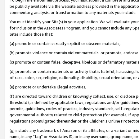
be publicly available via the website address provided in the application
commentary, analysis, or transformation to any materials you include.
You must identify your Site(s) in your application. We will evaluate your 
for inclusion in the Associates Program, and you cannot include any Speci
Sites include those that:
(a) promote or contain sexually explicit or obscene materials,
(b) promote violence or contain violent materials, or promote, endorse 
(c) promote or contain false, deceptive, libelous or defamatory materi
(d) promote or contain materials or activity that is hateful, harassing, h
of race, color, sex, religion, nationality, disability, sexual orientation, or
(e) promote or undertake illegal activities,
(f) are directed toward children or knowingly collect, use, or disclose
threshold (as defined by applicable laws, regulations and/or guidelines);
permits, guidelines, codes of practice, industry standards, self-regulat
governmental authority related to child protection (for example, if app
regulations promulgated thereunder or the Children’s Online Protection
(g) include any trademark of Amazon or its affiliates, or a variant or 
name, in any “tag” or Associates ID, or in any username, group name, or 