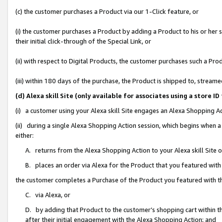
(c) the customer purchases a Product via our 1-Click feature, or
(i) the customer purchases a Product by adding a Product to his or her
their initial click-through of the Special Link, or
(ii) with respect to Digital Products, the customer purchases such a P
(iii) within 180 days of the purchase, the Product is shipped to, stre
(d) Alexa skill Site (only available for associates using a stor
(i) a customer using your Alexa skill Site engages an Alexa Shopping A
(ii) during a single Alexa Shopping Action session, which begins when
either:
A. returns from the Alexa Shopping Action to your Alexa skill Site 
B. places an order via Alexa for the Product that you featured with
the customer completes a Purchase of the Product you featured with t
C. via Alexa, or
D. by adding that Product to the customer’s shopping cart within th
after their initial engagement with the Alexa Shopping Action; and