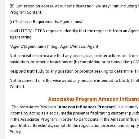
(b) Limitation on Access. At our sole discretion, we may limit, includin
Program Content.
(c) Technical Requirements. Agents must:
In all HTTP/HTTPS requests, identify that the request is from an Agent 
agent string:
“Agent/[agent name]” (e.g., Agent/AmazonAgent)
Not conceal or obfuscate that any access, use, or interactions are fro
navigation, or other interactions or (b) completing or circumventing 
Respond truthfully to any question or prompt seeking to determine if 
Not circumvent or otherwise avoid any measure intended to block, limit
Content.
Associates Program Amazon Influence
The Associates Program “
Amazon Influencer Program
” is a countr
income by acting as a social media presence facilitating customer purc
in the Associates Program. In order to participate in the Amazon Influen
quantitative thresholds, complete the registration process, and comply
Policy.