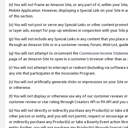
(n) You will not frame an Amazon Site, or any part of it, within your Sit
Mobile Application. However, displaying a Special Link on your Site in a
of this section.
(o) You will not post or serve any Special Links or other content prom
or layer ads, except for pop-up windows in conjunction with your Site 
(p) You will not include any Special Links in any content that you place
through an Amazon Site or in a customer review, forum, Wish List, gui
(q) You will not attempt to circumvent the
Commission Income Stateme
page of an Amazon Site to open in a customer’s browser other than as a 
(r) You will not attempt to intercept or redirect (including via softwar
any site that participates in the Associates Program.
(s) You will not artificially generate clicks or impressions on your Si
or otherwise.
(t) You will not display or otherwise use any of our customer reviews or 
customer review or star rating through Creators API or PA API and you 
(u) You will not directly or indirectly purchase any Product(s) or take a
other person or entity, and you will not permit, request or encourage an
or indirectly purchase any Product(s) or take a Bounty Event action thro
entity. Further, you will not purchase any Product(s) through Special Li