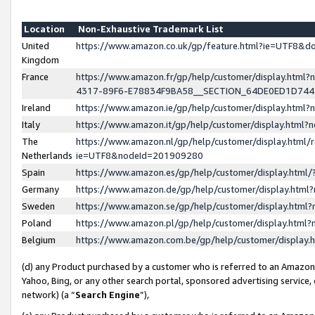
Location
Non-Exhaustive Trademark List
United
https://www.amazon.co.uk/gp/feature.html?ie=UTF8&
Kingdom
France
https://www.amazon.fr/gp/help/customer/display.ht
4317-89F6-E78834F9BA58__SECTION_64DE0ED1D74
Ireland
https://www.amazon.ie/gp/help/customer/display.ht
Italy
https://www.amazon.it/gp/help/customer/display.html
The
https://www.amazon.nl/gp/help/customer/display.html/
Netherlands
ie=UTF8&nodeId=201909280
Spain
https://www.amazon.es/gp/help/customer/display.htm
Germany
https://www.amazon.de/gp/help/customer/display.htm
Sweden
https://www.amazon.se/gp/help/customer/display.htm
Poland
https://www.amazon.pl/gp/help/customer/display.htm
Belgium
https://www.amazon.com.be/gp/help/customer/displa
(d) any Product purchased by a customer who is referred to an Amazon S
Yahoo, Bing, or any other search portal, sponsored advertising service, o
network) (a “
Search Engine
”),