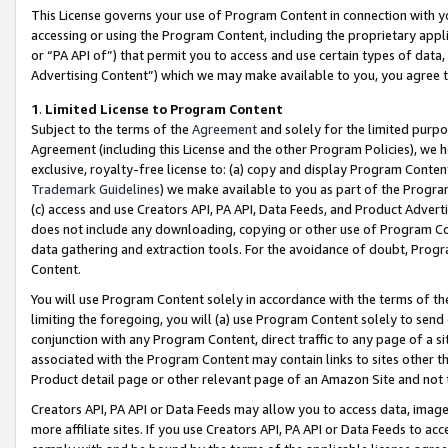
This License governs your use of Program Content in connection with yo
accessing or using the Program Content, including the proprietary appli
or “PA API of”) that permit you to access and use certain types of data
Advertising Content”) which we may make available to you, you agree t
1
.
Limited License to Program Content
Subject to the terms of the
Agreement
and solely for the limited purpo
Agreement (including this License and the other Program Policies), we 
exclusive, royalty-free license to: (a) copy and display Program Conten
Trademark Guidelines
) we make available to you as part of the Progra
(c) access and use Creators API, PA API, Data Feeds, and Product Adverti
does not include any downloading, copying or other use of Program Conte
data gathering and extraction tools. For the avoidance of doubt, Progr
Content.
You will use Program Content solely in accordance with the terms of t
limiting the foregoing, you will (a) use Program Content solely to send
conjunction with any Program Content, direct traffic to any page of a si
associated with the Program Content may contain links to sites other t
Product detail page or other relevant page of an Amazon Site and not 
Creators API, PA API or Data Feeds may allow you to access data, image
more affiliate sites. If you use Creators API, PA API or Data Feeds to ac