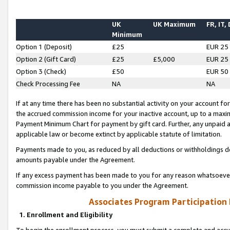
UK
UK Maximum
FR, IT,
Minimum
Option 1 (Deposit)
£25
EUR 25
Option 2 (Gift Card)
£25
£5,000
EUR 25
Option 3 (Check)
£50
EUR 50
Check Processing Fee
NA
NA
If at any time there has been no substantial activity on your account for 
the accrued commission income for your inactive account, up to a max
Payment Minimum Chart for payment by gift card. Further, any unpaid 
applicable law or become extinct by applicable statute of limitation.
Payments made to you, as reduced by all deductions or withholdings de
amounts payable under the Agreement.
If any excess payment has been made to you for any reason whatsoever,
commission income payable to you under the Agreement.
Associates Program Participation
1. Enrollment and Eligibility
To begin the enrollment process, you must submit a complete and accur