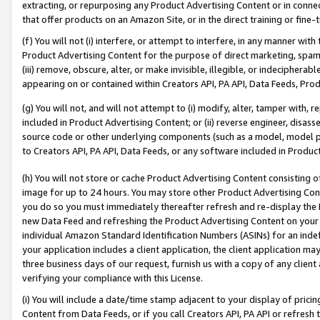
extracting, or repurposing any Product Advertising Content or in connec
that offer products on an Amazon Site, or in the direct training or fin
(f) You will not (i) interfere, or attempt to interfere, in any manner wit
Product Advertising Content for the purpose of direct marketing, spammi
(iii) remove, obscure, alter, or make invisible, illegible, or indecipherab
appearing on or contained within Creators API, PA API, Data Feeds, Prod
(g) You will not, and will not attempt to (i) modify, alter, tamper with,
included in Product Advertising Content; or (ii) reverse engineer, disa
source code or other underlying components (such as a model, model pa
to Creators API, PA API, Data Feeds, or any software included in Produc
(h) You will not store or cache Product Advertising Content consisting 
image for up to 24 hours. You may store other Product Advertising Cont
you do so you must immediately thereafter refresh and re-display the P
new Data Feed and refreshing the Product Advertising Content on your 
individual Amazon Standard Identification Numbers (ASINs) for an indefi
your application includes a client application, the client application m
three business days of our request, furnish us with a copy of any clien
verifying your compliance with this License.
(i) You will include a date/time stamp adjacent to your display of prici
Content from Data Feeds, or if you call Creators API, PA API or refresh