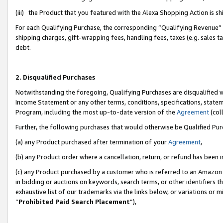
(iii) the Product that you featured with the Alexa Shopping Action is 
For each Qualifying Purchase, the corresponding “Qualifying Revenue” i
shipping charges, gift-wrapping fees, handling fees, taxes (e.g. sales ta
debt.
2. Disqualified Purchases
Notwithstanding the foregoing, Qualifying Purchases are disqualified w
Income Statement or any other terms, conditions, specifications, statem
Program, including the most up-to-date version of the
Agreement
(coll
Further, the following purchases that would otherwise be Qualified Pu
(a) any Product purchased after termination of your
Agreement
,
(b) any Product order where a cancellation, return, or refund has been i
(c) any Product purchased by a customer who is referred to an Amazon 
in bidding or auctions on keywords, search terms, or other identifiers 
exhaustive list of our trademarks via the links below, or variations or 
“
Prohibited Paid Search Placement
”),