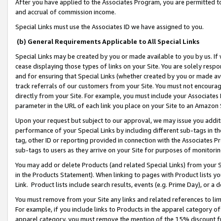
After you have applied to the Associates Program, you are permitted to 
and accrual of commission income.
Special Links must use the Associates ID we have assigned to you.
(b) General Requirements Applicable to All Special Links
Special Links may be created by you or made available to you by us. If 
cease displaying those types of links on your Site. You are solely respo
and for ensuring that Special Links (whether created by you or made av
track referrals of our customers from your Site. You must not encoura
directly from your Site. For example, you must include your Associates
parameter in the URL of each link you place on your Site to an Amazon 
Upon your request but subject to our approval, we may issue you addit
performance of your Special Links by including different sub-tags in t
tag, other ID or reporting provided in connection with the Associates Pr
sub-tags to users as they arrive on your Site for purposes of monitorin
You may add or delete Products (and related Special Links) from your Si
in the Products Statement). When linking to pages with Product lists you
Link. Product lists include search results, events (e.g. Prime Day), or 
You must remove from your Site any links and related references to li
For example, if you include links to Products in the apparel category 
apparel category, you must remove the mention of the 15% discount f