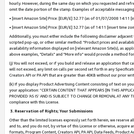
hourly. However, during the same day on which you requested and refre
omit the date portion of the stamp. Examples of acceptable messaging
• [insert Amazon Site] Price: [EUR/£] 32.77 (as of 01/07/2008 14:11 [in
• [insert Amazon Site] Price: [EUR/£] 32.77 (as of 14:11 [insert time zo
Additionally, you must either include the following disclaimer adjacent t
scripted pop-up, or other similar method: "Product prices and availabil
availability information displayed on [relevant Amazon Site(s), as appli
above examples, "Details" and "More info" would provide a method for 
(j) You will not exceed, or if you build and release an application that c
will not exceed, any limit on calls per second set forth in any Specifica
Creators API or PA API that are greater than 40KB without our prior wr
(k) If you display Product Advertising Content consisting of text on your
your application: “CERTAIN CONTENT THAT APPEARS [IN THIS APPLIC
PROVIDED ‘AS IS’ AND IS SUBJECT TO CHANGE OR REMOVAL AT ANY TIME.”
compliance with this License.
3.
Reservation of Rights; Your Submissions
Other than the limited licenses expressly set forth herein, we reserve all 
and to, and you do not, by virtue of this License or otherwise, acquire an
formats, Program Content, Creators API, PA API, Data Feeds, Product 