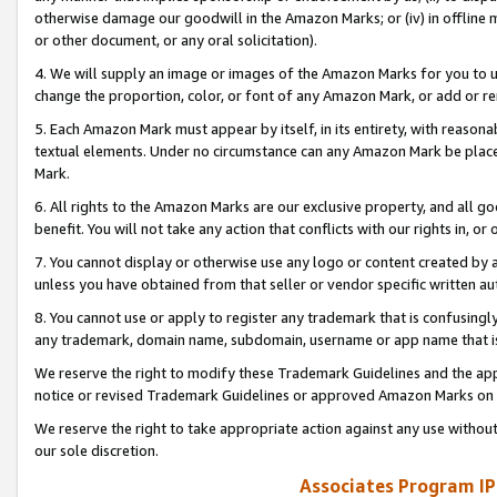
otherwise damage our goodwill in the Amazon Marks; or (iv) in offline ma
or other document, or any oral solicitation).
4. We will supply an image or images of the Amazon Marks for you to 
change the proportion, color, or font of any Amazon Mark, or add or
5. Each Amazon Mark must appear by itself, in its entirety, with reason
textual elements. Under no circumstance can any Amazon Mark be placed
Mark.
6. All rights to the Amazon Marks are our exclusive property, and all 
benefit. You will not take any action that conflicts with our rights in, 
7. You cannot display or otherwise use any logo or content created by a
unless you have obtained from that seller or vendor specific written au
8. You cannot use or apply to register any trademark that is confusingly
any trademark, domain name, subdomain, username or app name that is 
We reserve the right to modify these Trademark Guidelines and the app
notice or revised Trademark Guidelines or approved Amazon Marks on t
We reserve the right to take appropriate action against any use without
our sole discretion.
Associates Program IP