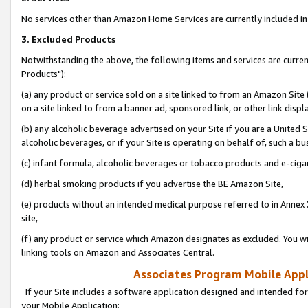
No services other than Amazon Home Services are currently included in 
3. Excluded Products
Notwithstanding the above, the following items and services are curre
Products"):
(a) any product or service sold on a site linked to from an Amazon Site
on a site linked to from a banner ad, sponsored link, or other link disp
(b) any alcoholic beverage advertised on your Site if you are a United 
alcoholic beverages, or if your Site is operating on behalf of, such a bu
(c) infant formula, alcoholic beverages or tobacco products and e-ciga
(d) herbal smoking products if you advertise the BE Amazon Site,
(e) products without an intended medical purpose referred to in Annex 
site,
(f) any product or service which Amazon designates as excluded. You will 
linking tools on Amazon and Associates Central.
Associates Program Mobile Appli
If your Site includes a software application designed and intended for
your Mobile Application: