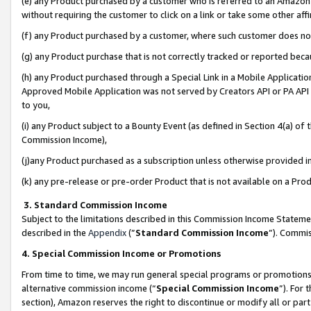
(e) any Product purchased by a customer who is referred to an Amazon Si
without requiring the customer to click on a link or take some other affi
(f) any Product purchased by a customer, where such customer does no
(g) any Product purchase that is not correctly tracked or reported bec
(h) any Product purchased through a Special Link in a Mobile Applicatio
Approved Mobile Application was not served by Creators API or PA API (
to you,
(i) any Product subject to a Bounty Event (as defined in Section 4(a) o
Commission Income),
(j)any Product purchased as a subscription unless otherwise provided 
(k) any pre-release or pre-order Product that is not available on a Prod
3. Standard Commission Income
Subject to the limitations described in this Commission Income Statem
described in the
Appendix
(”
Standard Commission Income
”). Commis
4. Special Commission Income or Promotions
From time to time, we may run general special programs or promotions 
alternative commission income (“
Special Commission Income
”). For
section), Amazon reserves the right to discontinue or modify all or par