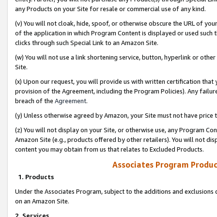
any Products on your Site for resale or commercial use of any kind.
(v) You will not cloak, hide, spoof, or otherwise obscure the URL of your
of the application in which Program Content is displayed or used such 
clicks through such Special Link to an Amazon Site.
(w) You will not use a link shortening service, button, hyperlink or oth
Site.
(x) Upon our request, you will provide us with written certification tha
provision of the Agreement, including the Program Policies). Any failure
breach of the
Agreement
.
(y) Unless otherwise agreed by Amazon, your Site must not have price tr
(z) You will not display on your Site, or otherwise use, any Program Con
Amazon Site (e.g., products offered by other retailers). You will not di
content you may obtain from us that relates to Excluded Products.
Associates Program Produc
1. Products
Under the Associates Program, subject to the additions and exclusions d
on an Amazon Site.
2. Services