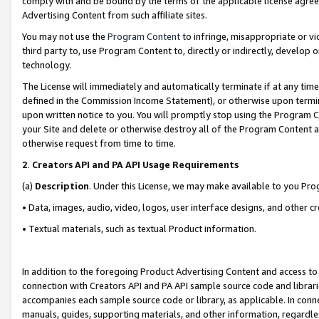
comply with and be bound by the terms of the applicable license agreem
Advertising Content from such affiliate sites.
You may not use the
Program Content
to infringe, misappropriate or vio
third party to, use Program Content to, directly or indirectly, develo
technology.
The License will immediately and automatically terminate if at any ti
defined in the Commission Income Statement), or otherwise upon termina
upon written notice to you. You will promptly stop using the Program 
your Site and delete or otherwise destroy all of the Program Content 
otherwise request from time to time.
2
.
Creators API and PA API Usage Requirements
(a)
Description
. Under this License, we may make available to you Pr
• Data, images, audio, video, logos, user interface designs, and other c
• Textual materials, such as textual Product information.
In addition to the foregoing Product Advertising Content and access to
connection with Creators API and PA API sample source code and librarie
accompanies each sample source code or library, as applicable. In conne
manuals, guides, supporting materials, and other information, regardless