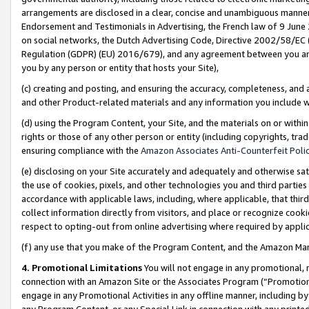
arrangements are disclosed in a clear, concise and unambiguous manner 
Endorsement and Testimonials in Advertising, the French law of 9 June
on social networks, the Dutch Advertising Code, Directive 2002/58/EC 
Regulation (GDPR) (EU) 2016/679), and any agreement between you and 
you by any person or entity that hosts your Site),
(c) creating and posting, and ensuring the accuracy, completeness, and 
and other Product-related materials and any information you include wit
(d) using the Program Content, your Site, and the materials on or within
rights or those of any other person or entity (including copyrights, trad
ensuring compliance with the
Amazon Associates Anti-Counterfeit Polic
(e) disclosing on your Site accurately and adequately and otherwise sat
the use of cookies, pixels, and other technologies you and third parties
accordance with applicable laws, including, where applicable, that thir
collect information directly from visitors, and place or recognize cooki
respect to opting-out from online advertising where required by appli
(f) any use that you make of the Program Content, and the Amazon Mar
4. Promotional Limitations
You will not engage in any promotional, ma
connection with an Amazon Site or the Associates Program (“Promotional
engage in any Promotional Activities in any offline manner, including by
any Program Content, or any Special Link in connection with any printed 