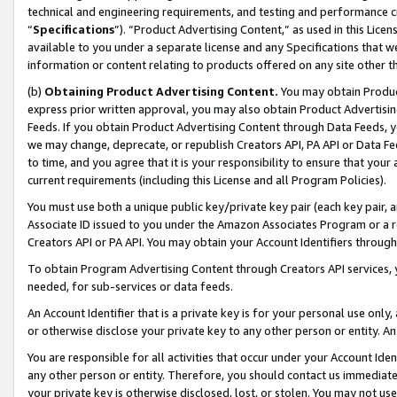
technical and engineering requirements, and testing and performance cri
“
Specifications
”). “Product Advertising Content,” as used in this Lic
available to you under a separate license and any Specifications that we
information or content relating to products offered on any site other 
(b)
Obtaining Product Advertising Content.
You may obtain Product
express prior written approval, you may also obtain Product Advertisi
Feeds. If you obtain Product Advertising Content through Data Feeds, yo
we may change, deprecate, or republish Creators API, PA API or Data Fee
to time, and you agree that it is your responsibility to ensure that your
current requirements (including this License and all Program Policies).
You must use both a unique public key/private key pair (each key pair, a
Associate ID issued to you under the Amazon Associates Program or a r
Creators API or PA API. You may obtain your Account Identifiers through
To obtain Program Advertising Content through Creators API services, y
needed, for sub-services or data feeds.
An Account Identifier that is a private key is for your personal use only,
or otherwise disclose your private key to any other person or entity. An A
You are responsible for all activities that occur under your Account Ide
any other person or entity. Therefore, you should contact us immediate
your private key is otherwise disclosed, lost, or stolen. You may not u