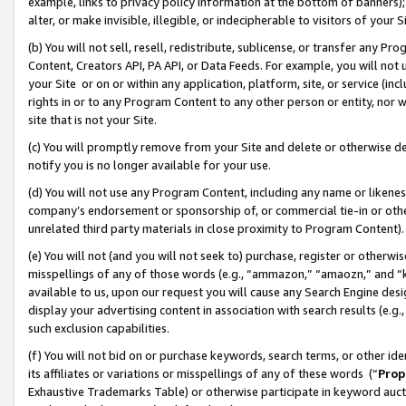
example, links to privacy policy information at the bottom of banners);
alter, or make invisible, illegible, or indecipherable to visitors of your 
(b) You will not sell, resell, redistribute, sublicense, or transfer any 
Content, Creators API, PA API, or Data Feeds. For example, you will not 
your Site or on or within any application, platform, site, or service (in
rights in or to any Program Content to any other person or entity, nor wi
site that is not your Site.
(c) You will promptly remove from your Site and delete or otherwise d
notify you is no longer available for your use.
(d) You will not use any Program Content, including any name or likene
company’s endorsement or sponsorship of, or commercial tie-in or other 
unrelated third party materials in close proximity to Program Content)
(e) You will not (and you will not seek to) purchase, register or otherw
misspellings of any of those words (e.g., “ammazon,” “amaozn,” and “kin
available to us, upon our request you will cause any Search Engine de
display your advertising content in association with search results (e.
such exclusion capabilities.
(f) You will not bid on or purchase keywords, search terms, or other id
its affiliates or variations or misspellings of any of these words (“
Prop
Exhaustive Trademarks Table) or otherwise participate in keyword aucti