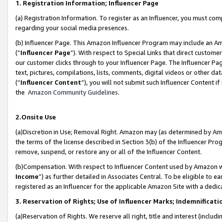
1. Registration Information; Influencer Page
(a) Registration Information. To register as an Influencer, you must co
regarding your social media presences.
(b) Influencer Page. This Amazon Influencer Program may include an A
(“
Influencer Page
”). With respect to Special Links that direct custom
our customer clicks through to your Influencer Page. The Influencer Pag
text, pictures, compilations, lists, comments, digital videos or other
(“
Influencer Content
”), you will not submit such Influencer Content if
the
Amazon Community Guidelines
.
2.Onsite Use
(a)Discretion in Use; Removal Right. Amazon may (as determined by Amazo
the terms of the license described in Section 3(b) of the Influencer Prog
remove, suspend, or restore any or all of the Influencer Content.
(b)Compensation. With respect to Influencer Content used by Amazon wi
Income
”) as further detailed in Associates Central. To be eligible t
registered as an Influencer for the applicable Amazon Site with a dedic
3. Reservation of Rights; Use of Influencer Marks; Indemnificati
(a)Reservation of Rights. We reserve all right, title and interest (includ