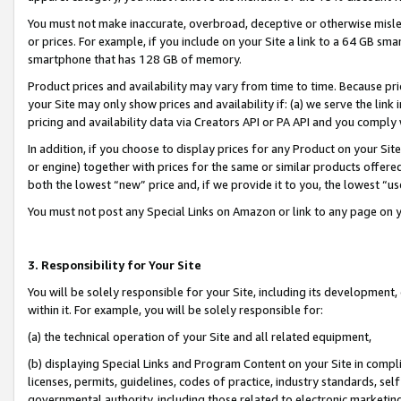
You must not make inaccurate, overbroad, deceptive or otherwise misle
or prices. For example, if you include on your Site a link to a 64 GB sm
smartphone that has 128 GB of memory.
Product prices and availability may vary from time to time. Because pri
your Site may only show prices and availability if: (a) we serve the link 
pricing and availability data via Creators API or PA API and you comply
In addition, if you choose to display prices for any Product on your Si
or engine) together with prices for the same or similar products offer
both the lowest “new” price and, if we provide it to you, the lowest “u
You must not post any Special Links on Amazon or link to any page on 
3. Responsibility for Your Site
You will be solely responsible for your Site, including its development
within it. For example, you will be solely responsible for:
(a) the technical operation of your Site and all related equipment,
(b) displaying Special Links and Program Content on your Site in compl
licenses, permits, guidelines, codes of practice, industry standards, se
governmental authority, including those related to electronic marketin