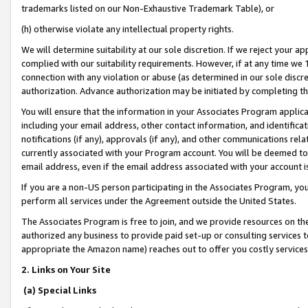
trademarks listed on our Non-Exhaustive Trademark Table), or
(h) otherwise violate any intellectual property rights.
We will determine suitability at our sole discretion. If we reject your 
complied with our suitability requirements. However, if at any time we 1
connection with any violation or abuse (as determined in our sole disc
authorization. Advance authorization may be initiated by completing t
You will ensure that the information in your Associates Program applic
including your email address, other contact information, and identifica
notifications (if any), approvals (if any), and other communications re
currently associated with your Program account. You will be deemed to 
email address, even if the email address associated with your account i
If you are a non-US person participating in the Associates Program, you
perform all services under the Agreement outside the United States.
The Associates Program is free to join, and we provide resources on th
authorized any business to provide paid set-up or consulting services t
appropriate the Amazon name) reaches out to offer you costly services
2. Links on Your Site
(a) Special Links