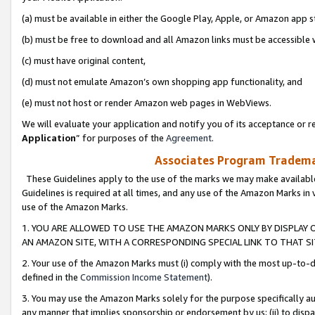
(a) must be available in either the Google Play, Apple, or Amazon app s
(b) must be free to download and all Amazon links must be accessible 
(c) must have original content,
(d) must not emulate Amazon’s own shopping app functionality, and
(e) must not host or render Amazon web pages in WebViews.
We will evaluate your application and notify you of its acceptance or re
Application
” for purposes of the
Agreement
.
Associates Program Trademar
These Guidelines apply to the use of the marks we may make available
Guidelines is required at all times, and any use of the Amazon Marks in 
use of the Amazon Marks.
1. YOU ARE ALLOWED TO USE THE AMAZON MARKS ONLY BY DISPLAY 
AN AMAZON SITE, WITH A CORRESPONDING SPECIAL LINK TO THAT SI
2. Your use of the Amazon Marks must (i) comply with the most up-to-da
defined in the
Commission Income Statement
).
3. You may use the Amazon Marks solely for the purpose specifically a
any manner that implies sponsorship or endorsement by us; (ii) to disparag