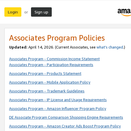
Login
Sign up
or
Associates Program Policies
Updated:
April 14, 2026. (Current Associates, see
what’s changed
.)
Associates Program - Commission Income Statement
Associates Program - Participation Requirements
Associates Program - Products Statement
Associates Program - Mobile Application Policy
Associates Program - Trademark Guidelines
Associates Program - IP License and Usage Requirements
Associates Program - Amazon Influencer Program Policy
DE Associate Program Comparison Shopping Engine Requirements
Associates Program - Amazon Creator Ads Boost Program Policy