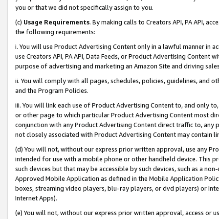
you or that we did not specifically assign to you.
(c)
Usage Requirements
. By making calls to Creators API, PA API, ac
the following requirements:
i. You will use Product Advertising Content only in a lawful manner in a
use Creators API, PA API, Data Feeds, or Product Advertising Content wit
purpose of advertising and marketing an Amazon Site and driving sales
ii. You will comply with all pages, schedules, policies, guidelines, and o
and the Program Policies.
iii. You will link each use of Product Advertising Content to, and only 
or other page to which particular Product Advertising Content most direc
conjunction with any Product Advertising Content direct traffic to, any 
not closely associated with Product Advertising Content may contain lin
(d) You will not, without our express prior written approval, use any Pr
intended for use with a mobile phone or other handheld device. This proh
such devices but that may be accessible by such devices, such as a non-
Approved Mobile Application as defined in the Mobile Application Policy; 
boxes, streaming video players, blu-ray players, or dvd players) or Inte
Internet Apps).
(e) You will not, without our express prior written approval, access or 