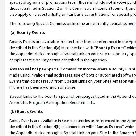
special programs or promotions (even those which do not involve purcha
those identified in Section 2 of this Commission Income Statement, an
also apply on a substantially similar basis as restrictions for special 
The following Special Commission Income are currently available:
here
(a) Bounty Events
Bounty Events are available in select countries as referenced in the
App
described in this Section 4(a) in connection with “
Bounty Events
” whic
the Appendix, clicks through a Special Link on your Site to a bounty-s
completes the bounty action described in the Appendix.
Amazon will not pay Special Commission Income where a Bounty Event ha
made using invalid email addresses, use of bots or automated software
Events that do not result from Special Links on your Site). Amazon will 
if there has been a violation or abuse.
Special Links to the bounty-specific homepages listed in the Appendix 
Associates Program Participation Requirements
.
(b) Bonus Events
Bonus Events are available in select countries as referenced in the
Appe
described in this Section 4(b) in connection with “
Bonus Events
” which
the Appendix, clicks through a Special Link on your Site to the Amazon 