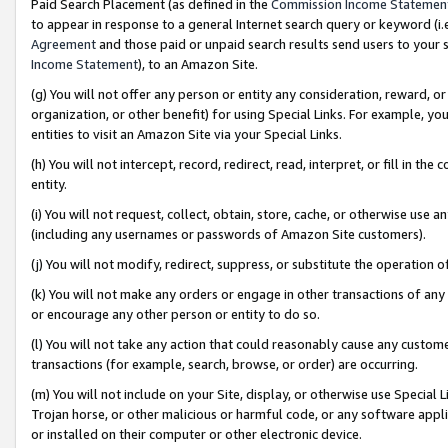
Paid Search Placement (as defined in the
Commission Income Statemen
to appear in response to a general Internet search query or keyword (i.e.
Agreement
and those paid or unpaid search results send users to your sit
Income Statement
), to an Amazon Site.
(g) You will not offer any person or entity any consideration, reward, or
organization, or other benefit) for using Special Links. For example, 
entities to visit an Amazon Site via your Special Links.
(h) You will not intercept, record, redirect, read, interpret, or fill in 
entity.
(i) You will not request, collect, obtain, store, cache, or otherwise us
(including any usernames or passwords of Amazon Site customers).
(j) You will not modify, redirect, suppress, or substitute the operation 
(k) You will not make any orders or engage in other transactions of any 
or encourage any other person or entity to do so.
(l) You will not take any action that could reasonably cause any custome
transactions (for example, search, browse, or order) are occurring.
(m) You will not include on your Site, display, or otherwise use Specia
Trojan horse, or other malicious or harmful code, or any software app
or installed on their computer or other electronic device.