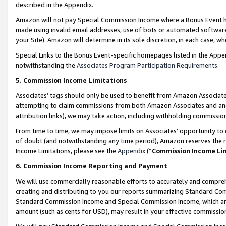
described in the Appendix.
Amazon will not pay Special Commission Income where a Bonus Event has
made using invalid email addresses, use of bots or automated software,
your Site). Amazon will determine in its sole discretion, in each case, w
Special Links to the Bonus Event-specific homepages listed in the Appe
notwithstanding the
Associates Program Participation Requirements
.
5. Commission Income Limitations
Associates’ tags should only be used to benefit from Amazon Associates
attempting to claim commissions from both Amazon Associates and ano
attribution links), we may take action, including withholding commissio
From time to time, we may impose limits on Associates’ opportunity t
of doubt (and notwithstanding any time period), Amazon reserves the ri
Income Limitations, please see the
Appendix
(“
Commission Income Li
6. Commission Income Reporting and Payment
We will use commercially reasonable efforts to accurately and comprehe
creating and distributing to you our reports summarizing Standard C
Standard Commission Income and Special Commission Income, which are 
amount (such as cents for USD), may result in your effective commission 