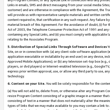
Links in emails, SMS and direct messaging from your social media Sites; 
customer) and are otherwise in compliance with the Agreement, the Tr
will provide us with representative sample materials and written certif
content required in, that certification in any such request. Any failure b
material breach of this Agreement. For the avoidance of doubt, (i) for
Act of 2003, the Telephone Consumer Protection Act of 1991 and any si
containing any Special Links, and (ii) you must comply with applicable
relating to the Associates Program.
5. Distribution of Special Links Through Software and Devices
Yo
Site, on or in connection with: (a) any client-side software application 
application executable or installable by an end user) on any device, in
Approved Mobile Applications); or (b) any television set-top box (e.g., 
players, or dvd players) or Internet-enabled television (e.g., GoogleTV, 
express prior written approval, use, or allow any third party to use, 
technology.
6. Content on your Site.
You will be solely responsible for the conten
(a) You will not add to, delete from, or otherwise alter any Program Co
resize Program Content consisting of a graphic image in a manner that
consisting of text in a manner that does not materially alter the meanin
types of links that we may make available to you may contain a link to 