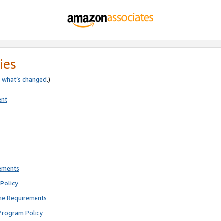
ies
e
what’s changed
.)
ent
rements
Policy
ne Requirements
Program Policy