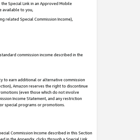
 the Special Link in an Approved Mobile
e available to you,
ding related Special Commission Income),
u standard commission income described in the
y to earn additional or alternative commission
ection), Amazon reserves the right to discontinue
promotions (even those which do not involve
mmission Income Statement, and any restriction
 for special programs or promotions.
Special Commission Income described in this Section
ed in the Appendix, clicks through a Special Link