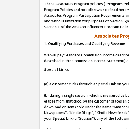
These Associates Program policies (“
Program Pol
Program Policies and not otherwise defined here wi
Associates Program Participation Requirements and
and without limitation for purposes of Section 6(
Section 1 of the Amazon Influencer Program Polic
Associates Pr
1. Qualifying Purchases and Qualifying Revenue
We will pay Standard Commission Income described 
described in this Commission Income Statement) o
Special Links:
(a) a customer clicks through a Special Link on you
(b) during a single session, which is measured as b
elapse from that click, (y) the customer places an
download or items sold under the name “Amazon M
Newspapers”, “Kindle Blogs”, “Kindle Newsfeeds”, o
your Special Link (a “Session”), any of the follow