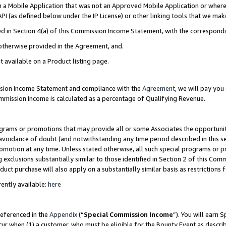
in a Mobile Application that was not an Approved Mobile Application or where
PI (as defined below under the IP License) or other linking tools that we mak
ined in Section 4(a) of this Commission Income Statement, with the correspon
 otherwise provided in the Agreement, and.
t available on a Product listing page.
ission Income Statement and compliance with the
Agreement
, we will pay yo
ommission Income is calculated as a percentage of Qualifying Revenue.
grams or promotions that may provide all or some Associates the opportunit
e avoidance of doubt (and notwithstanding any time period described in this s
romotion at any time. Unless stated otherwise, all such special programs or 
 exclusions substantially similar to those identified in Section 2 of this Co
ct purchase will also apply on a substantially similar basis as restrictions
ently available:
here
referenced in the
Appendix
(“
Special Commission Income
”). You will earn 
cur when (1) a customer, who must be eligible for the Bounty Event as describ