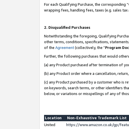
For each Qualifying Purchase, the corresponding “
wrapping fees, handling fees, taxes (e.g. sales tax
2. Disqualified Purchases
Notwithstanding the foregoing, Qualifying Purchas
other terms, conditions, specifications, statement
of the
Agreement
(collectively, the “
Program Do
Further, the following purchases that would other
(a) any Product purchased after termination of yo
(b) any Product order where a cancellation, return,
(c) any Product purchased by a customer who is re
on keywords, search terms, or other identifiers th
below, or variations or misspellings of any of tho
Location
Non-Exhaustive Trademark List
United
https://www.amazon.co.uk/gp/fea