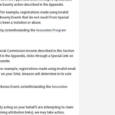
e bounty action described in the Appendix.
for example, registrations made using invalid
 Bounty Events that do not result from Special
as been a violation or abuse.
nty, notwithstanding the
Associates Program
pecial Commission Income described in this Section
 in the Appendix, clicks through a Special Link on
ppendix.
or example, registrations made using invalid email
on your Site). Amazon will determine in its sole
g Bonus Event, notwithstanding the
Associates
ty acting on your behalf) are attempting to claim
ng attribution links), we may take action,