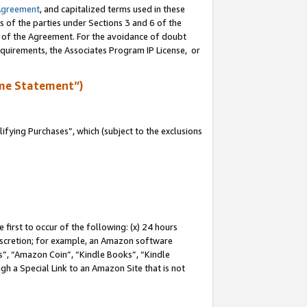
Agreement
, and capitalized terms used in these
s of the parties under Sections 3 and 6 of the
n of the Agreement. For the avoidance of doubt
equirements, the Associates Program IP License, or
me Statement”)
fying Purchases”, which (subject to the exclusions
first to occur of the following: (x) 24 hours
 discretion; for example, an Amazon software
, “Amazon Coin”, “Kindle Books”, “Kindle
gh a Special Link to an Amazon Site that is not