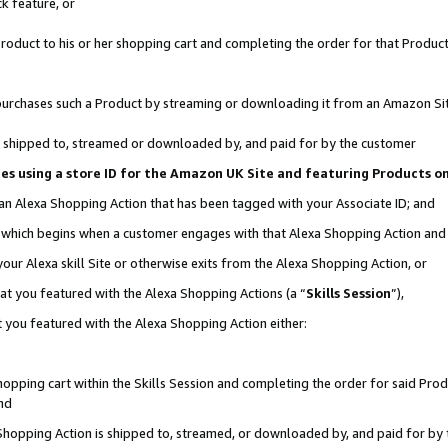
k feature, or
oduct to his or her shopping cart and completing the order for that Product no
er purchases such a Product by streaming or downloading it from an Amazon Si
 is shipped to, streamed or downloaded by, and paid for by the customer
ciates using a store ID for the Amazon UK Site and featuring Products 
 an Alexa Shopping Action that has been tagged with your Associate ID; and
n, which begins when a customer engages with that Alexa Shopping Action an
our Alexa skill Site or otherwise exits from the Alexa Shopping Action, or
hat you featured with the Alexa Shopping Actions (a “
Skills Session
”),
 you featured with the Alexa Shopping Action either:
pping cart within the Skills Session and completing the order for said Produc
nd
 Shopping Action is shipped to, streamed, or downloaded by, and paid for by