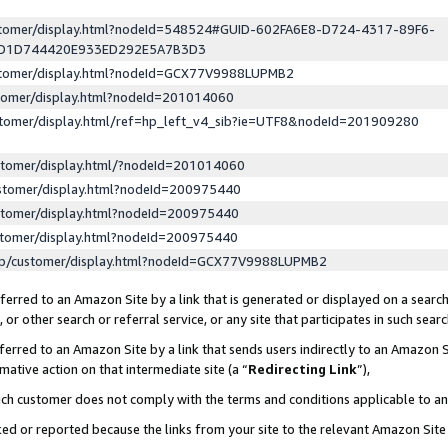
ustomer/display.html?nodeId=548524#GUID-602FA6E8-D724-4317-89F6-
ED1D744420E933ED292E5A7B3D3
ustomer/display.html?nodeId=GCX77V9988LUPMB2
stomer/display.html?nodeId=201014060
stomer/display.html/ref=hp_left_v4_sib?ie=UTF8&nodeId=201909280
stomer/display.html/?nodeId=201014060
stomer/display.html?nodeId=200975440
stomer/display.html?nodeId=200975440
stomer/display.html?nodeId=200975440
lp/customer/display.html?nodeId=GCX77V9988LUPMB2
erred to an Amazon Site by a link that is generated or displayed on a search
or other search or referral service, or any site that participates in such sear
erred to an Amazon Site by a link that sends users indirectly to an Amazon Si
mative action on that intermediate site (a “
Redirecting Link
”),
uch customer does not comply with the terms and conditions applicable to a
cked or reported because the links from your site to the relevant Amazon Sit