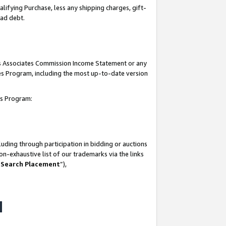
lifying Purchase, less any shipping charges, gift-
bad debt.
his Associates Commission Income Statement or any
ates Program, including the most up-to-date version
tes Program:
uding through participation in bidding or auctions
n-exhaustive list of our trademarks via the links
 Search Placement
”),