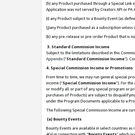
(h) any Product purchased through a Special Link 
Application was not served by Creators API or PA A
(i) any Product subject to a Bounty Event (as def
(j)any Product purchased as a subscription unless
(k) any pre-release or pre-order Product that is no
3. Standard Commission Income
Subject to the limitations described in this Comm
Appendix
(”
Standard Commission Income
”). C
4. Special Commission Income or Promotions
From time to time, we may run general special pro
income (“
Special Commission Income
”). For th
or modify all or part of any special program or p
purchases of Products) are subject to disqualifying
under the Program Documents applicable to a Produ
The following Special Commission Income are curr
(a) Bounty Events
Bounty Events are available in select countries as 
4(a) in connection with “
Bounty Events
” which oc