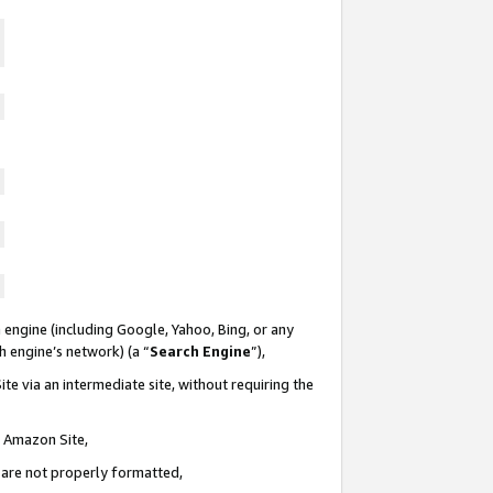
 engine (including Google, Yahoo, Bing, or any
ch engine’s network) (a “
Search Engine
”),
te via an intermediate site, without requiring the
n Amazon Site,
e are not properly formatted,