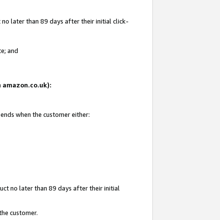
 later than 89 days after their initial click-
te; and
on amazon.co.uk):
d ends when the customer either:
t no later than 89 days after their initial
 the customer.