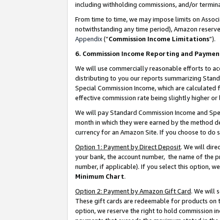
including withholding commissions, and/or termina
From time to time, we may impose limits on Assoc
notwithstanding any time period), Amazon reserves 
Appendix
(“
Commission Income Limitations
”).
6. Commission Income Reporting and Paymen
We will use commercially reasonable efforts to ac
distributing to you our reports summarizing Sta
Special Commission Income, which are calculated f
effective commission rate being slightly higher or 
We will pay Standard Commission Income and Spec
month in which they were earned by the method des
currency for an Amazon Site. If you choose to do 
Option 1: Payment by Direct Deposit
. We will dir
your bank, the account number, the name of the pr
number, if applicable). If you select this option,
Minimum Chart
.
Option 2: Payment by Amazon Gift Card
. We will
These gift cards are redeemable for products on t
option, we reserve the right to hold commission i