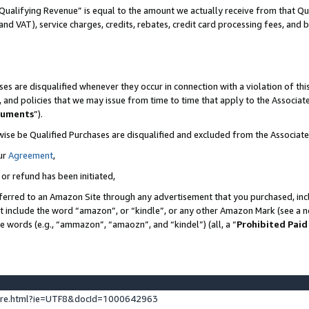
Qualifying Revenue” is equal to the amount we actually receive from that Qua
 and VAT), service charges, credits, rebates, credit card processing fees, and 
es are disqualified whenever they occur in connection with a violation of t
s, and policies that we may issue from time to time that apply to the Associ
cuments
”).
wise be Qualified Purchases are disqualified and excluded from the Associa
ur
Agreement
,
 or refund has been initiated,
ferred to an Amazon Site through any advertisement that you purchased, incl
at include the word “amazon”, or “kindle”, or any other Amazon Mark (see a no
se words (e.g., “ammazon”, “amaozn”, and “kindel”) (all, a “
Prohibited Paid
ture.html?ie=UTF8&docId=1000642963