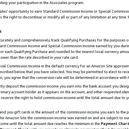
ting your participation in the Associates program.
iates’ opportunity to earn Standard Commission Income or Special Commissi
the right to discontinue or modify all or part of any limitation at any time.
t
curately and comprehensively track Qualifying Purchases for the purposes of 
ndard Commission Income and Special Commission Income earned by you dur
or each Qualifying Purchase and rounded to the nearest local currency amoun
lower than the rate described in your rate card.
ial Commission Income in the default currency for an Amazon Site approxim
cribed below that you have selected. You may be permitted to elect to rece
so, you agree that the conversion rate will be determined in accordance wit
ectly deposit the commission income you earn into the bank account you desi
imary account holder as it appears on the account, and other requested ident
 we reserve the right to hold commission income until the total amount due to
 send you gift cards in the amount of the commission income you earn to the 
he Amazon Site the commission income was earned on and are subject to our gi
ncome until the total amount due reaches the minimum in the
Payment Char