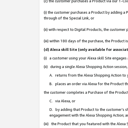
(c) the customer purchases a Product via our 1-Clic
(i) the customer purchases a Product by adding a Pr
through of the Special Link, or
(ii) with respect to Digital Products, the custom
(iii) within 180 days of the purchase, the Product
(d) Alexa skill Site (only available for asso
(i) a customer using your Alexa skill Site engages
(ii) during a single Alexa Shopping Action sessio
A. returns from the Alexa Shopping Action to y
B. places an order via Alexa for the Product t
the customer completes a Purchase of the Product
C. via Alexa, or
D. by adding that Product to the customer’s sho
engagement with the Alexa Shopping Action; a
(iii) the Product that you featured with the Alexa