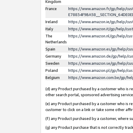
Kingdom
France
https://www.amazon.fr/gp/help/c
E78834F9BA58__SECTION_64DE0
Ireland
https://www.amazon.ie/gp/help/c
Italy
https://www.amazon.it/gp/help/cu
The
https://www.amazon.nl/gp/help/cu
Netherlands
Spain
https://www.amazon.es/gp/help/cu
Germany
https://www.amazon.de/gp/help/cu
Sweden
https://www.amazon.se/gp/help/cu
Poland
https://www.amazon.pl/gp/help/cu
Belgium
https://www.amazon.com.be/gp/he
(d) any Product purchased by a customer who is ref
other search portal, sponsored advertising service, 
(e) any Product purchased by a customer who is ref
customer to click on a link or take some other affir
(f) any Product purchased by a customer, where s
(g) any Product purchase that is not correctly tra