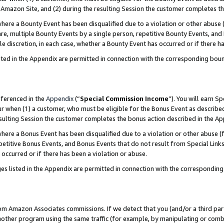
Amazon Site, and (2) during the resulting Session the customer completes th
re a Bounty Event has been disqualified due to a violation or other abuse (
e, multiple Bounty Events by a single person, repetitive Bounty Events, and
ole discretion, in each case, whether a Bounty Event has occurred or if there h
sted in the Appendix are permitted in connection with the corresponding bou
eferenced in the
Appendix
(“
Special Commission Income
”). You will earn S
ur when (1) a customer, who must be eligible for the Bonus Event as described
resulting Session the customer completes the bonus action described in the A
re a Bonus Event has been disqualified due to a violation or other abuse (f
titive Bonus Events, and Bonus Events that do not result from Special Links 
 occurred or if there has been a violation or abuse.
es listed in the Appendix are permitted in connection with the correspondin
rom Amazon Associates commissions. If we detect that you (and/or a third par
her program using the same traffic (for example, by manipulating or combini