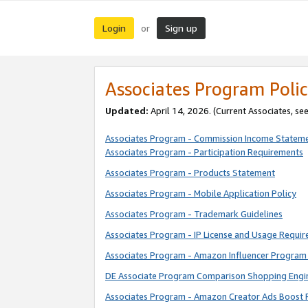
Login
Sign up
or
Associates Program Polic
Updated:
April 14, 2026. (Current Associates, se
Associates Program - Commission Income Statem
Associates Program - Participation Requirements
Associates Program - Products Statement
Associates Program - Mobile Application Policy
Associates Program - Trademark Guidelines
Associates Program - IP License and Usage Requi
Associates Program - Amazon Influencer Program 
DE Associate Program Comparison Shopping Engi
Associates Program - Amazon Creator Ads Boost 