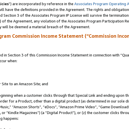
icies
”) are incorporated by reference in the
Associates Program Operating 
ll have the definitions provided in the Agreement. The rights and obligation
 Section 3 of the Associates Program IP License will survive the terminatio
a) of the Agreement, any violation of the Associates Program Participation R
y will be deemed a material breach of the Agreement.
ogram Commission Income Statement (“Commission Inco
in Section 3 of this Commission Income Statement in connection with “Quali
ccur when:
r Site to an Amazon Site; and
eginning when a customer clicks through that Special Link and ending upon the 
 order for a Product, other than a digital product (as determined in our sole
usic,” “Amazon Shorts”, “eDocs”, “Amazon Prime Video”, “Game Downloads”
r “Kindle Magazines”) (a “Digital Product”), or (z) the customer clicks throu
ing happens: