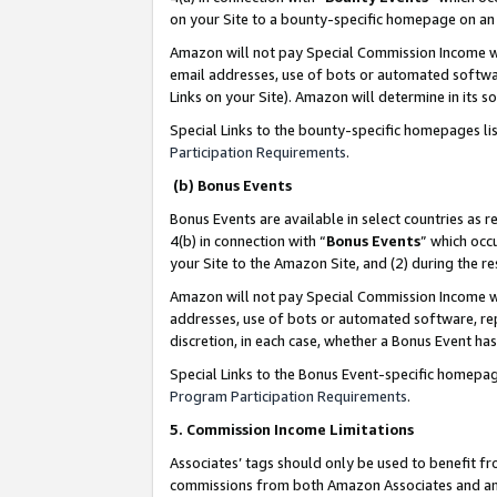
on your Site to a bounty-specific homepage on an 
Amazon will not pay Special Commission Income whe
email addresses, use of bots or automated softwar
Links on your Site). Amazon will determine in its s
Special Links to the bounty-specific homepages li
Participation Requirements
.
(b) Bonus Events
Bonus Events are available in select countries as r
4(b) in connection with “
Bonus Events
” which occ
your Site to the Amazon Site, and (2) during the 
Amazon will not pay Special Commission Income whe
addresses, use of bots or automated software, repe
discretion, in each case, whether a Bonus Event has
Special Links to the Bonus Event-specific homepag
Program Participation Requirements
.
5. Commission Income Limitations
Associates’ tags should only be used to benefit f
commissions from both Amazon Associates and anot