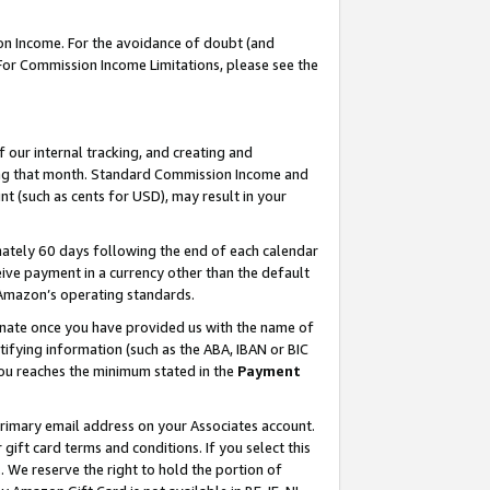
on Income. For the avoidance of doubt (and
 For Commission Income Limitations, please see the
our internal tracking, and creating and
ing that month. Standard Commission Income and
t (such as cents for USD), may result in your
ately 60 days following the end of each calendar
ive payment in a currency other than the default
h Amazon’s operating standards.
gnate once you have provided us with the name of
ifying information (such as the ABA, IBAN or BIC
 you reaches the minimum stated in the
Payment
primary email address on your Associates account.
ft card terms and conditions. If you select this
t
. We reserve the right to hold the portion of