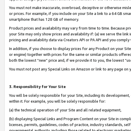
You must not make inaccurate, overbroad, deceptive or otherwise misle
or prices. For example, if you include on your Site a link to a 64 GB sm
smartphone that has 128 GB of memory.
Product prices and availability may vary from time to time. Because pri
your Site may only show prices and availability if: (a) we serve the link 
pricing and availability data via Creators API or PA API and you comply
In addition, if you choose to display prices for any Product on your Si
or engine) together with prices for the same or similar products offer
both the lowest “new” price and, if we provide it to you, the lowest “u
You must not post any Special Links on Amazon or link to any page on 
3. Responsibility for Your Site
You will be solely responsible for your Site, including its development
within it. For example, you will be solely responsible for:
(a) the technical operation of your Site and all related equipment,
(b) displaying Special Links and Program Content on your Site in compl
licenses, permits, guidelines, codes of practice, industry standards, se
governmental authority, including those related to electronic marketin