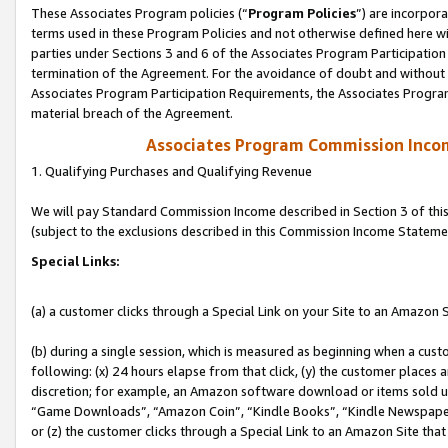
These Associates Program policies (“
Program Policies
”) are incorpor
terms used in these Program Policies and not otherwise defined here wil
parties under Sections 3 and 6 of the Associates Program Participation
termination of the Agreement. For the avoidance of doubt and without l
Associates Program Participation Requirements, the Associates Program
material breach of the Agreement.
Associates Program Commission Inco
1. Qualifying Purchases and Qualifying Revenue
We will pay Standard Commission Income described in Section 3 of thi
(subject to the exclusions described in this Commission Income Stateme
Special Links:
(a) a customer clicks through a Special Link on your Site to an Amazon S
(b) during a single session, which is measured as beginning when a custo
following: (x) 24 hours elapse from that click, (y) the customer places 
discretion; for example, an Amazon software download or items sold 
“Game Downloads”, “Amazon Coin”, “Kindle Books”, “Kindle Newspapers”
or (z) the customer clicks through a Special Link to an Amazon Site that