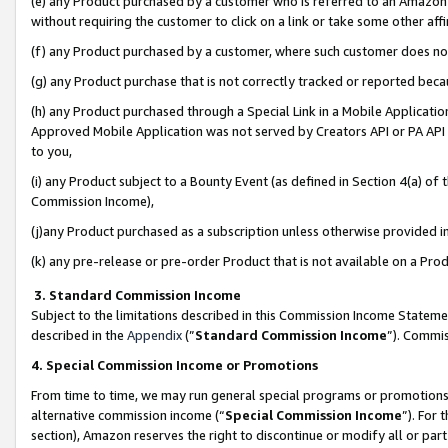
(e) any Product purchased by a customer who is referred to an Amazon Si
without requiring the customer to click on a link or take some other affi
(f) any Product purchased by a customer, where such customer does no
(g) any Product purchase that is not correctly tracked or reported bec
(h) any Product purchased through a Special Link in a Mobile Applicatio
Approved Mobile Application was not served by Creators API or PA API (
to you,
(i) any Product subject to a Bounty Event (as defined in Section 4(a) o
Commission Income),
(j)any Product purchased as a subscription unless otherwise provided 
(k) any pre-release or pre-order Product that is not available on a Prod
3. Standard Commission Income
Subject to the limitations described in this Commission Income Statem
described in the
Appendix
(”
Standard Commission Income
”). Commis
4. Special Commission Income or Promotions
From time to time, we may run general special programs or promotions 
alternative commission income (“
Special Commission Income
”). For
section), Amazon reserves the right to discontinue or modify all or par