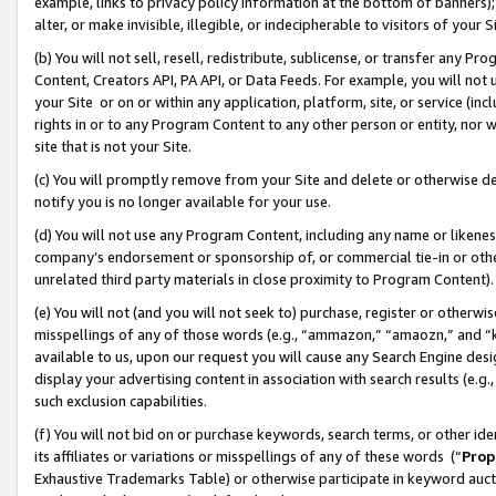
example, links to privacy policy information at the bottom of banners);
alter, or make invisible, illegible, or indecipherable to visitors of your 
(b) You will not sell, resell, redistribute, sublicense, or transfer any 
Content, Creators API, PA API, or Data Feeds. For example, you will not 
your Site or on or within any application, platform, site, or service (in
rights in or to any Program Content to any other person or entity, nor wi
site that is not your Site.
(c) You will promptly remove from your Site and delete or otherwise d
notify you is no longer available for your use.
(d) You will not use any Program Content, including any name or likene
company’s endorsement or sponsorship of, or commercial tie-in or other 
unrelated third party materials in close proximity to Program Content)
(e) You will not (and you will not seek to) purchase, register or otherw
misspellings of any of those words (e.g., “ammazon,” “amaozn,” and “kin
available to us, upon our request you will cause any Search Engine de
display your advertising content in association with search results (e.
such exclusion capabilities.
(f) You will not bid on or purchase keywords, search terms, or other id
its affiliates or variations or misspellings of any of these words (“
Prop
Exhaustive Trademarks Table) or otherwise participate in keyword aucti