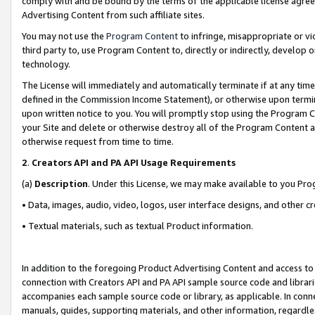
comply with and be bound by the terms of the applicable license agreem
Advertising Content from such affiliate sites.
You may not use the
Program Content
to infringe, misappropriate or vio
third party to, use Program Content to, directly or indirectly, develo
technology.
The License will immediately and automatically terminate if at any ti
defined in the Commission Income Statement), or otherwise upon termina
upon written notice to you. You will promptly stop using the Program 
your Site and delete or otherwise destroy all of the Program Content 
otherwise request from time to time.
2
.
Creators API and PA API Usage Requirements
(a)
Description
. Under this License, we may make available to you Pr
• Data, images, audio, video, logos, user interface designs, and other c
• Textual materials, such as textual Product information.
In addition to the foregoing Product Advertising Content and access to
connection with Creators API and PA API sample source code and librarie
accompanies each sample source code or library, as applicable. In conne
manuals, guides, supporting materials, and other information, regardless