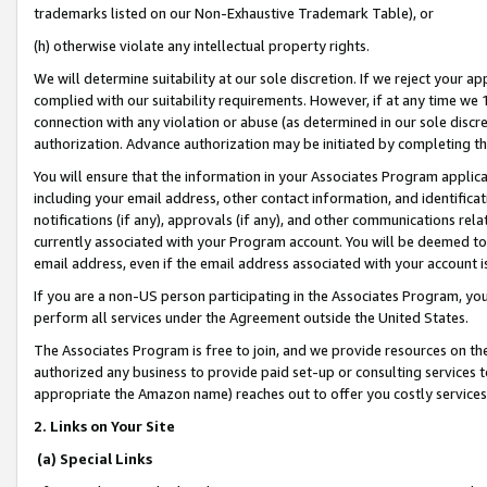
trademarks listed on our Non-Exhaustive Trademark Table), or
(h) otherwise violate any intellectual property rights.
We will determine suitability at our sole discretion. If we reject your 
complied with our suitability requirements. However, if at any time we 1
connection with any violation or abuse (as determined in our sole disc
authorization. Advance authorization may be initiated by completing t
You will ensure that the information in your Associates Program applic
including your email address, other contact information, and identifica
notifications (if any), approvals (if any), and other communications re
currently associated with your Program account. You will be deemed to 
email address, even if the email address associated with your account i
If you are a non-US person participating in the Associates Program, you
perform all services under the Agreement outside the United States.
The Associates Program is free to join, and we provide resources on th
authorized any business to provide paid set-up or consulting services t
appropriate the Amazon name) reaches out to offer you costly services
2. Links on Your Site
(a) Special Links