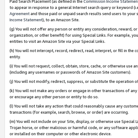
Paid Search Placement (as defined in the
Commission Income Statemen
to appear in response to a general Internet search query or keyword (i.e.
Agreement
and those paid or unpaid search results send users to your sit
Income Statement
), to an Amazon Site.
(g) You will not offer any person or entity any consideration, reward, or
organization, or other benefit) for using Special Links. For example, 
entities to visit an Amazon Site via your Special Links.
(h) You will not intercept, record, redirect, read, interpret, or fill in 
entity.
(i) You will not request, collect, obtain, store, cache, or otherwise us
(including any usernames or passwords of Amazon Site customers).
(j) You will not modify, redirect, suppress, or substitute the operation 
(k) You will not make any orders or engage in other transactions of any 
or encourage any other person or entity to do so.
(l) You will not take any action that could reasonably cause any custome
transactions (for example, search, browse, or order) are occurring.
(m) You will not include on your Site, display, or otherwise use Specia
Trojan horse, or other malicious or harmful code, or any software app
or installed on their computer or other electronic device.