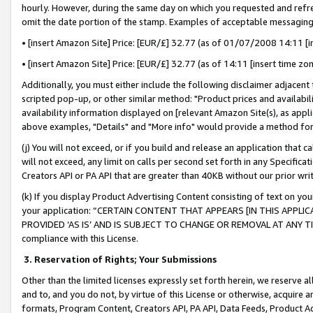
hourly. However, during the same day on which you requested and refre
omit the date portion of the stamp. Examples of acceptable messaging
• [insert Amazon Site] Price: [EUR/£] 32.77 (as of 01/07/2008 14:11 [in
• [insert Amazon Site] Price: [EUR/£] 32.77 (as of 14:11 [insert time zo
Additionally, you must either include the following disclaimer adjacent t
scripted pop-up, or other similar method: "Product prices and availabil
availability information displayed on [relevant Amazon Site(s), as appli
above examples, "Details" and "More info" would provide a method for 
(j) You will not exceed, or if you build and release an application that c
will not exceed, any limit on calls per second set forth in any Specifica
Creators API or PA API that are greater than 40KB without our prior wr
(k) If you display Product Advertising Content consisting of text on your
your application: “CERTAIN CONTENT THAT APPEARS [IN THIS APPLIC
PROVIDED ‘AS IS’ AND IS SUBJECT TO CHANGE OR REMOVAL AT ANY TIME.”
compliance with this License.
3.
Reservation of Rights; Your Submissions
Other than the limited licenses expressly set forth herein, we reserve all 
and to, and you do not, by virtue of this License or otherwise, acquire an
formats, Program Content, Creators API, PA API, Data Feeds, Product 