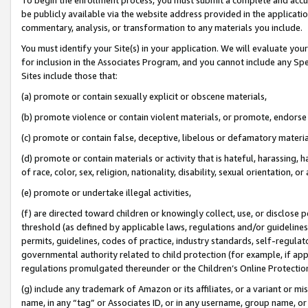
be publicly available via the website address provided in the application
commentary, analysis, or transformation to any materials you include.
You must identify your Site(s) in your application. We will evaluate your 
for inclusion in the Associates Program, and you cannot include any Speci
Sites include those that:
(a) promote or contain sexually explicit or obscene materials,
(b) promote violence or contain violent materials, or promote, endorse 
(c) promote or contain false, deceptive, libelous or defamatory materi
(d) promote or contain materials or activity that is hateful, harassing, h
of race, color, sex, religion, nationality, disability, sexual orientation, or
(e) promote or undertake illegal activities,
(f) are directed toward children or knowingly collect, use, or disclose
threshold (as defined by applicable laws, regulations and/or guidelines);
permits, guidelines, codes of practice, industry standards, self-regulat
governmental authority related to child protection (for example, if app
regulations promulgated thereunder or the Children’s Online Protection
(g) include any trademark of Amazon or its affiliates, or a variant or 
name, in any “tag” or Associates ID, or in any username, group name, or 