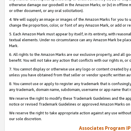
otherwise damage our goodwill in the Amazon Marks; or (iv) in offline ma
or other document, or any oral solicitation).
4. We will supply an image or images of the Amazon Marks for you to 
change the proportion, color, or font of any Amazon Mark, or add or
5. Each Amazon Mark must appear by itself, in its entirety, with reason
textual elements. Under no circumstance can any Amazon Mark be placed
Mark.
6. All rights to the Amazon Marks are our exclusive property, and all 
benefit. You will not take any action that conflicts with our rights in, 
7. You cannot display or otherwise use any logo or content created by a
unless you have obtained from that seller or vendor specific written au
8. You cannot use or apply to register any trademark that is confusingly
any trademark, domain name, subdomain, username or app name that is 
We reserve the right to modify these Trademark Guidelines and the app
notice or revised Trademark Guidelines or approved Amazon Marks on t
We reserve the right to take appropriate action against any use without
our sole discretion.
Associates Program IP