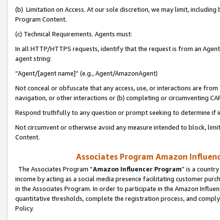
(b) Limitation on Access. At our sole discretion, we may limit, includin
Program Content.
(c) Technical Requirements. Agents must:
In all HTTP/HTTPS requests, identify that the request is from an Agent 
agent string:
“Agent/[agent name]” (e.g., Agent/AmazonAgent)
Not conceal or obfuscate that any access, use, or interactions are fro
navigation, or other interactions or (b) completing or circumventing 
Respond truthfully to any question or prompt seeking to determine if 
Not circumvent or otherwise avoid any measure intended to block, limit
Content.
Associates Program Amazon Influence
The Associates Program “
Amazon Influencer Program
” is a countr
income by acting as a social media presence facilitating customer purc
in the Associates Program. In order to participate in the Amazon Influen
quantitative thresholds, complete the registration process, and comply
Policy.