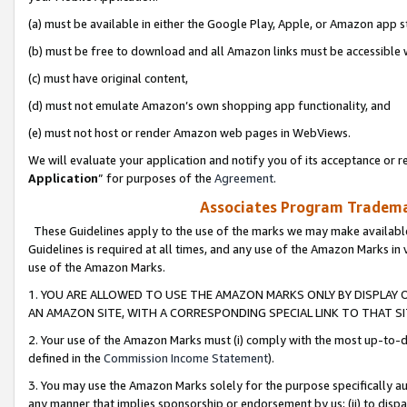
(a) must be available in either the Google Play, Apple, or Amazon app s
(b) must be free to download and all Amazon links must be accessible 
(c) must have original content,
(d) must not emulate Amazon’s own shopping app functionality, and
(e) must not host or render Amazon web pages in WebViews.
We will evaluate your application and notify you of its acceptance or re
Application
” for purposes of the
Agreement
.
Associates Program Trademar
These Guidelines apply to the use of the marks we may make available
Guidelines is required at all times, and any use of the Amazon Marks in 
use of the Amazon Marks.
1. YOU ARE ALLOWED TO USE THE AMAZON MARKS ONLY BY DISPLAY 
AN AMAZON SITE, WITH A CORRESPONDING SPECIAL LINK TO THAT SI
2. Your use of the Amazon Marks must (i) comply with the most up-to-da
defined in the
Commission Income Statement
).
3. You may use the Amazon Marks solely for the purpose specifically a
any manner that implies sponsorship or endorsement by us; (ii) to disparag