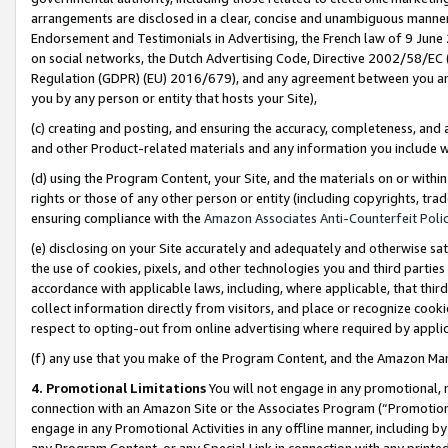
arrangements are disclosed in a clear, concise and unambiguous manner 
Endorsement and Testimonials in Advertising, the French law of 9 June
on social networks, the Dutch Advertising Code, Directive 2002/58/EC 
Regulation (GDPR) (EU) 2016/679), and any agreement between you and 
you by any person or entity that hosts your Site),
(c) creating and posting, and ensuring the accuracy, completeness, and 
and other Product-related materials and any information you include wit
(d) using the Program Content, your Site, and the materials on or within
rights or those of any other person or entity (including copyrights, trad
ensuring compliance with the
Amazon Associates Anti-Counterfeit Polic
(e) disclosing on your Site accurately and adequately and otherwise sat
the use of cookies, pixels, and other technologies you and third parties
accordance with applicable laws, including, where applicable, that thir
collect information directly from visitors, and place or recognize cooki
respect to opting-out from online advertising where required by appli
(f) any use that you make of the Program Content, and the Amazon Mar
4. Promotional Limitations
You will not engage in any promotional, ma
connection with an Amazon Site or the Associates Program (“Promotional
engage in any Promotional Activities in any offline manner, including by
any Program Content, or any Special Link in connection with any printed 