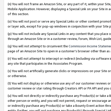
(n) You will not frame an Amazon Site, or any part of it, within your Sit
Mobile Application. However, displaying a Special Link on your Site in a
of this section.
(o) You will not post or serve any Special Links or other content prom
or layer ads, except for pop-up windows in conjunction with your Site 
(p) You will not include any Special Links in any content that you place
through an Amazon Site or in a customer review, forum, Wish List, gui
(q) You will not attempt to circumvent the
Commission Income Stateme
page of an Amazon Site to open in a customer’s browser other than as a 
(r) You will not attempt to intercept or redirect (including via softwar
any site that participates in the Associates Program.
(s) You will not artificially generate clicks or impressions on your Si
or otherwise.
(t) You will not display or otherwise use any of our customer reviews or 
customer review or star rating through Creators API or PA API and you 
(u) You will not directly or indirectly purchase any Product(s) or take a
other person or entity, and you will not permit, request or encourage an
or indirectly purchase any Product(s) or take a Bounty Event action thro
entity. Further, you will not purchase any Product(s) through Special Li