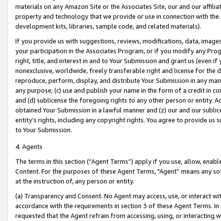
materials on any Amazon Site or the Associates Site, our and our affili
property and technology that we provide or use in connection with the
development kits, libraries, sample code, and related materials).
If you provide us with suggestions, reviews, modifications, data, image
your participation in the Associates Program, or if you modify any Prog
right, title, and interest in and to Your Submission and grant us (even 
nonexclusive, worldwide, freely transferable right and license for the du
reproduce, perform, display, and distribute Your Submission in any man
any purpose; (c) use and publish your name in the form of a credit in c
and (d) sublicense the foregoing rights to any other person or entity. A
obtained Your Submission in a lawful manner and (z) our and our sublice
entity’s rights, including any copyright rights. You agree to provide us
to Your Submission.
4. Agents
The terms in this section (“Agent Terms”) apply if you use, allow, enab
Content. For the purposes of these Agent Terms, "Agent” means any so
at the instruction of, any person or entity.
(a) Transparency and Consent. No Agent may access, use, or interact with 
accordance with the requirements in section 3 of these Agent Terms. In
requested that the Agent refrain from accessing, using, or interacting