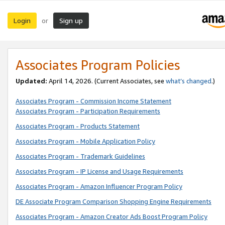
Login
Sign up
or
Associates Program Policies
Updated:
April 14, 2026. (Current Associates, see
what’s changed
.)
Associates Program - Commission Income Statement
Associates Program - Participation Requirements
Associates Program - Products Statement
Associates Program - Mobile Application Policy
Associates Program - Trademark Guidelines
Associates Program - IP License and Usage Requirements
Associates Program - Amazon Influencer Program Policy
DE Associate Program Comparison Shopping Engine Requirements
Associates Program - Amazon Creator Ads Boost Program Policy