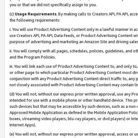
you or that we did not specifically assign to you.
(c)
Usage Requirements
. By making calls to Creators API, PA API, ac
the following requirements:
i. You will use Product Advertising Content only in a lawful manner in a
use Creators API, PA API, Data Feeds, or Product Advertising Content wit
purpose of advertising and marketing an Amazon Site and driving sales
ii. You will comply with all pages, schedules, policies, guidelines, and o
and the Program Policies.
iii. You will link each use of Product Advertising Content to, and only 
or other page to which particular Product Advertising Content most direc
conjunction with any Product Advertising Content direct traffic to, any 
not closely associated with Product Advertising Content may contain lin
(d) You will not, without our express prior written approval, use any Pr
intended for use with a mobile phone or other handheld device. This proh
such devices but that may be accessible by such devices, such as a non-
Approved Mobile Application as defined in the Mobile Application Policy; 
boxes, streaming video players, blu-ray players, or dvd players) or Inte
Internet Apps).
(e) You will not, without our express prior written approval, access or 