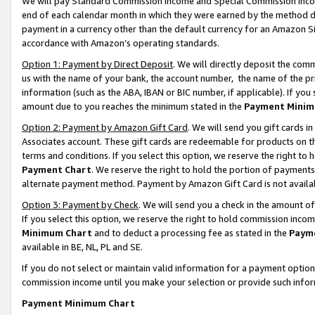
We will pay Standard Commission Income and Special Commission Incom
end of each calendar month in which they were earned by the method de
payment in a currency other than the default currency for an Amazon Sit
accordance with Amazon’s operating standards.
Option 1: Payment by Direct Deposit
. We will directly deposit the co
us with the name of your bank, the account number, the name of the pr
information (such as the ABA, IBAN or BIC number, if applicable). If you 
amount due to you reaches the minimum stated in the
Payment Minim
Option 2: Payment by Amazon Gift Card
. We will send you gift cards 
Associates account. These gift cards are redeemable for products on t
terms and conditions. If you select this option, we reserve the right t
Payment Chart
. We reserve the right to hold the portion of payment
alternate payment method. Payment by Amazon Gift Card is not available
Option 3: Payment by Check
. We will send you a check in the amount o
If you select this option, we reserve the right to hold commission inco
Minimum Chart
and to deduct a processing fee as stated in the
Paym
available in BE, NL, PL and SE.
If you do not select or maintain valid information for a payment opti
commission income until you make your selection or provide such info
Payment Minimum Chart