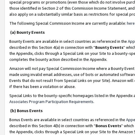
special programs or promotions (even those which do not involve purcha
those identified in Section 2 of this Commission Income Statement, an
also apply on a substantially similar basis as restrictions for special 
The following Special Commission Income are currently available:
here
(a) Bounty Events
Bounty Events are available in select countries as referenced in the
App
described in this Section 4(a) in connection with “
Bounty Events
” whic
the Appendix, clicks through a Special Link on your Site to a bounty-s
completes the bounty action described in the Appendix.
Amazon will not pay Special Commission Income where a Bounty Event ha
made using invalid email addresses, use of bots or automated software
Events that do not result from Special Links on your Site). Amazon will 
if there has been a violation or abuse.
Special Links to the bounty-specific homepages listed in the Appendix 
Associates Program Participation Requirements
.
(b) Bonus Events
Bonus Events are available in select countries as referenced in the
Appe
described in this Section 4(b) in connection with “
Bonus Events
” which
the Appendix, clicks through a Special Link on your Site to the Amazon 