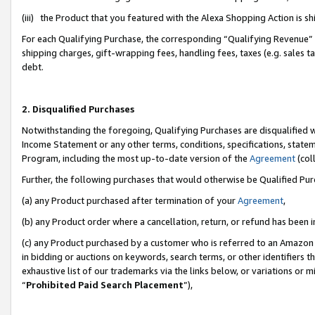
(iii) the Product that you featured with the Alexa Shopping Action is 
For each Qualifying Purchase, the corresponding “Qualifying Revenue” i
shipping charges, gift-wrapping fees, handling fees, taxes (e.g. sales ta
debt.
2. Disqualified Purchases
Notwithstanding the foregoing, Qualifying Purchases are disqualified w
Income Statement or any other terms, conditions, specifications, statem
Program, including the most up-to-date version of the
Agreement
(coll
Further, the following purchases that would otherwise be Qualified Pu
(a) any Product purchased after termination of your
Agreement
,
(b) any Product order where a cancellation, return, or refund has been i
(c) any Product purchased by a customer who is referred to an Amazon 
in bidding or auctions on keywords, search terms, or other identifiers 
exhaustive list of our trademarks via the links below, or variations or 
“
Prohibited Paid Search Placement
”),