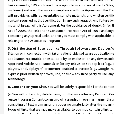
Links in emails, SMS and direct messaging from your social media Sites; 
customer) and are otherwise in compliance with the Agreement, the Tr
will provide us with representative sample materials and written certif
content required in, that certification in any such request. Any failure b
material breach of this Agreement. For the avoidance of doubt, (i) for
Act of 2003, the Telephone Consumer Protection Act of 1991 and any si
containing any Special Links, and (ii) you must comply with applicable
relating to the Associates Program.
5. Distribution of Special Links Through Software and Devices
Yo
Site, on or in connection with: (a) any client-side software application 
application executable or installable by an end user) on any device, in
Approved Mobile Applications); or (b) any television set-top box (e.g., 
players, or dvd players) or Internet-enabled television (e.g., GoogleTV, 
express prior written approval, use, or allow any third party to use, 
technology.
6. Content on your Site.
You will be solely responsible for the conten
(a) You will not add to, delete from, or otherwise alter any Program Co
resize Program Content consisting of a graphic image in a manner that
consisting of text in a manner that does not materially alter the meanin
types of links that we may make available to you may contain a link to 