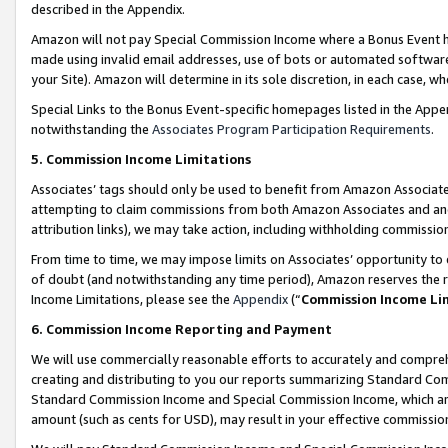
described in the Appendix.
Amazon will not pay Special Commission Income where a Bonus Event has
made using invalid email addresses, use of bots or automated software,
your Site). Amazon will determine in its sole discretion, in each case, w
Special Links to the Bonus Event-specific homepages listed in the Appe
notwithstanding the
Associates Program Participation Requirements
.
5. Commission Income Limitations
Associates’ tags should only be used to benefit from Amazon Associates
attempting to claim commissions from both Amazon Associates and ano
attribution links), we may take action, including withholding commissio
From time to time, we may impose limits on Associates’ opportunity t
of doubt (and notwithstanding any time period), Amazon reserves the ri
Income Limitations, please see the
Appendix
(“
Commission Income Li
6. Commission Income Reporting and Payment
We will use commercially reasonable efforts to accurately and comprehe
creating and distributing to you our reports summarizing Standard C
Standard Commission Income and Special Commission Income, which are 
amount (such as cents for USD), may result in your effective commission 