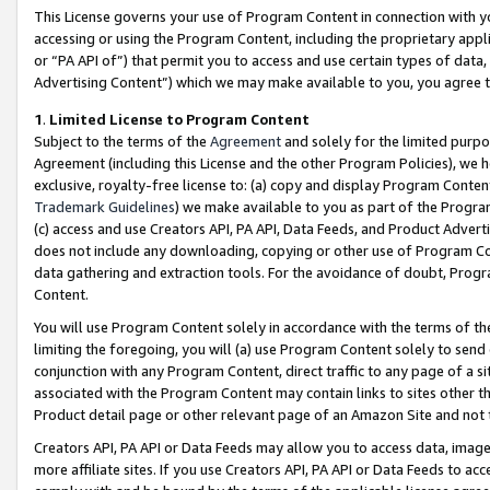
This License governs your use of Program Content in connection with yo
accessing or using the Program Content, including the proprietary appli
or “PA API of”) that permit you to access and use certain types of data
Advertising Content”) which we may make available to you, you agree t
1
.
Limited License to Program Content
Subject to the terms of the
Agreement
and solely for the limited purpo
Agreement (including this License and the other Program Policies), we 
exclusive, royalty-free license to: (a) copy and display Program Conten
Trademark Guidelines
) we make available to you as part of the Progra
(c) access and use Creators API, PA API, Data Feeds, and Product Adverti
does not include any downloading, copying or other use of Program Conte
data gathering and extraction tools. For the avoidance of doubt, Progr
Content.
You will use Program Content solely in accordance with the terms of t
limiting the foregoing, you will (a) use Program Content solely to send
conjunction with any Program Content, direct traffic to any page of a si
associated with the Program Content may contain links to sites other t
Product detail page or other relevant page of an Amazon Site and not 
Creators API, PA API or Data Feeds may allow you to access data, image
more affiliate sites. If you use Creators API, PA API or Data Feeds to ac