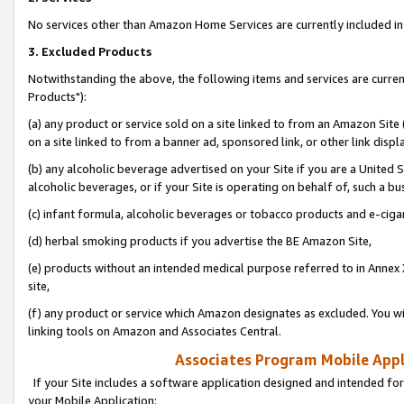
No services other than Amazon Home Services are currently included in 
3. Excluded Products
Notwithstanding the above, the following items and services are curre
Products"):
(a) any product or service sold on a site linked to from an Amazon Site
on a site linked to from a banner ad, sponsored link, or other link disp
(b) any alcoholic beverage advertised on your Site if you are a United 
alcoholic beverages, or if your Site is operating on behalf of, such a bu
(c) infant formula, alcoholic beverages or tobacco products and e-ciga
(d) herbal smoking products if you advertise the BE Amazon Site,
(e) products without an intended medical purpose referred to in Annex 
site,
(f) any product or service which Amazon designates as excluded. You will 
linking tools on Amazon and Associates Central.
Associates Program Mobile Appli
If your Site includes a software application designed and intended for
your Mobile Application: