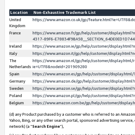
Location
Non-Exhaustive Trademark List
United
https://www.amazon.co.uk/gp/feature.html?ie=UTF8&
Kingdom
France
https://www.amazon.fr/gp/help/customer/display.ht
4317-89F6-E78834F9BA58__SECTION_64DE0ED1D74
Ireland
https://www.amazon.ie/gp/help/customer/display.ht
Italy
https://www.amazon.it/gp/help/customer/display.html
The
https://www.amazon.nl/gp/help/customer/display.html/
Netherlands
ie=UTF8&nodeId=201909280
Spain
https://www.amazon.es/gp/help/customer/display.htm
Germany
https://www.amazon.de/gp/help/customer/display.htm
Sweden
https://www.amazon.se/gp/help/customer/display.htm
Poland
https://www.amazon.pl/gp/help/customer/display.htm
Belgium
https://www.amazon.com.be/gp/help/customer/displa
(d) any Product purchased by a customer who is referred to an Amazon S
Yahoo, Bing, or any other search portal, sponsored advertising service, o
network) (a “
Search Engine
”),