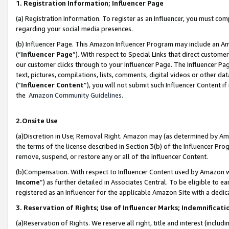
1. Registration Information; Influencer Page
(a) Registration Information. To register as an Influencer, you must co
regarding your social media presences.
(b) Influencer Page. This Amazon Influencer Program may include an A
(“
Influencer Page
”). With respect to Special Links that direct custom
our customer clicks through to your Influencer Page. The Influencer Pag
text, pictures, compilations, lists, comments, digital videos or other
(“
Influencer Content
”), you will not submit such Influencer Content if
the
Amazon Community Guidelines
.
2.Onsite Use
(a)Discretion in Use; Removal Right. Amazon may (as determined by Amazo
the terms of the license described in Section 3(b) of the Influencer Prog
remove, suspend, or restore any or all of the Influencer Content.
(b)Compensation. With respect to Influencer Content used by Amazon wi
Income
”) as further detailed in Associates Central. To be eligible t
registered as an Influencer for the applicable Amazon Site with a dedic
3. Reservation of Rights; Use of Influencer Marks; Indemnificati
(a)Reservation of Rights. We reserve all right, title and interest (includ