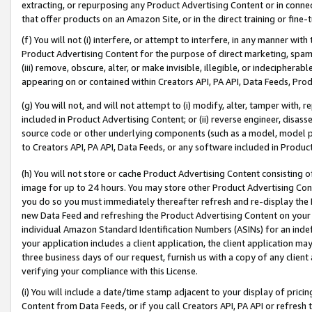
extracting, or repurposing any Product Advertising Content or in connec
that offer products on an Amazon Site, or in the direct training or fin
(f) You will not (i) interfere, or attempt to interfere, in any manner wit
Product Advertising Content for the purpose of direct marketing, spammi
(iii) remove, obscure, alter, or make invisible, illegible, or indecipherab
appearing on or contained within Creators API, PA API, Data Feeds, Prod
(g) You will not, and will not attempt to (i) modify, alter, tamper with,
included in Product Advertising Content; or (ii) reverse engineer, disa
source code or other underlying components (such as a model, model pa
to Creators API, PA API, Data Feeds, or any software included in Produc
(h) You will not store or cache Product Advertising Content consisting 
image for up to 24 hours. You may store other Product Advertising Cont
you do so you must immediately thereafter refresh and re-display the P
new Data Feed and refreshing the Product Advertising Content on your 
individual Amazon Standard Identification Numbers (ASINs) for an indefi
your application includes a client application, the client application m
three business days of our request, furnish us with a copy of any clien
verifying your compliance with this License.
(i) You will include a date/time stamp adjacent to your display of prici
Content from Data Feeds, or if you call Creators API, PA API or refresh