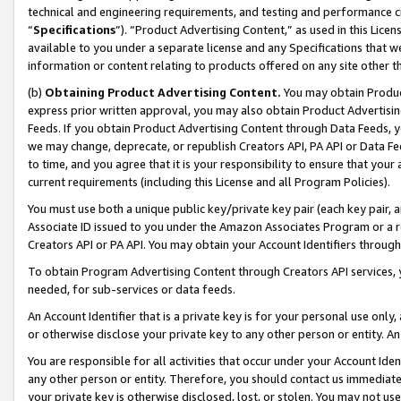
technical and engineering requirements, and testing and performance cri
“
Specifications
”). “Product Advertising Content,” as used in this Lic
available to you under a separate license and any Specifications that we
information or content relating to products offered on any site other 
(b)
Obtaining Product Advertising Content.
You may obtain Product
express prior written approval, you may also obtain Product Advertisi
Feeds. If you obtain Product Advertising Content through Data Feeds, yo
we may change, deprecate, or republish Creators API, PA API or Data Fee
to time, and you agree that it is your responsibility to ensure that your
current requirements (including this License and all Program Policies).
You must use both a unique public key/private key pair (each key pair, a
Associate ID issued to you under the Amazon Associates Program or a r
Creators API or PA API. You may obtain your Account Identifiers through
To obtain Program Advertising Content through Creators API services, y
needed, for sub-services or data feeds.
An Account Identifier that is a private key is for your personal use only,
or otherwise disclose your private key to any other person or entity. An A
You are responsible for all activities that occur under your Account Ide
any other person or entity. Therefore, you should contact us immediate
your private key is otherwise disclosed, lost, or stolen. You may not u