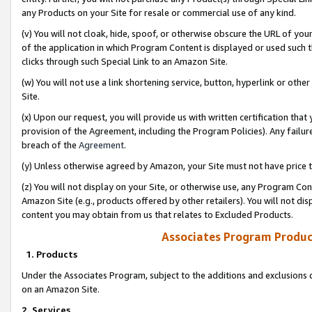
any Products on your Site for resale or commercial use of any kind.
(v) You will not cloak, hide, spoof, or otherwise obscure the URL of your
of the application in which Program Content is displayed or used such 
clicks through such Special Link to an Amazon Site.
(w) You will not use a link shortening service, button, hyperlink or oth
Site.
(x) Upon our request, you will provide us with written certification tha
provision of the Agreement, including the Program Policies). Any failure
breach of the
Agreement
.
(y) Unless otherwise agreed by Amazon, your Site must not have price tr
(z) You will not display on your Site, or otherwise use, any Program Con
Amazon Site (e.g., products offered by other retailers). You will not di
content you may obtain from us that relates to Excluded Products.
Associates Program Produc
1. Products
Under the Associates Program, subject to the additions and exclusions d
on an Amazon Site.
2. Services