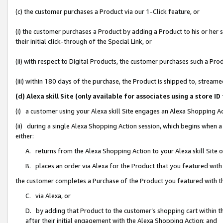
(c) the customer purchases a Product via our 1-Click feature, or
(i) the customer purchases a Product by adding a Product to his or her
their initial click-through of the Special Link, or
(ii) with respect to Digital Products, the customer purchases such a P
(iii) within 180 days of the purchase, the Product is shipped to, stre
(d) Alexa skill Site (only available for associates using a stor
(i) a customer using your Alexa skill Site engages an Alexa Shopping A
(ii) during a single Alexa Shopping Action session, which begins when
either:
A. returns from the Alexa Shopping Action to your Alexa skill Site 
B. places an order via Alexa for the Product that you featured with
the customer completes a Purchase of the Product you featured with t
C. via Alexa, or
D. by adding that Product to the customer’s shopping cart within th
after their initial engagement with the Alexa Shopping Action; and