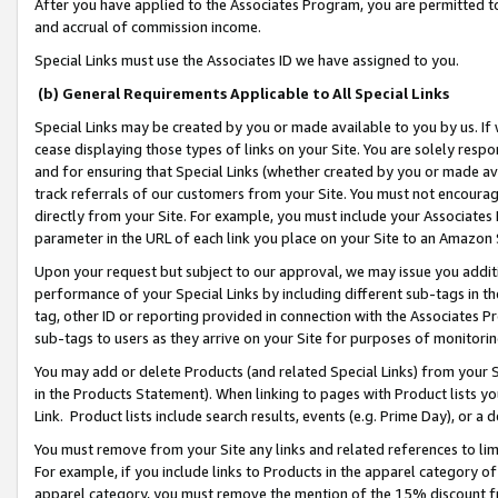
After you have applied to the Associates Program, you are permitted to 
and accrual of commission income.
Special Links must use the Associates ID we have assigned to you.
(b) General Requirements Applicable to All Special Links
Special Links may be created by you or made available to you by us. If 
cease displaying those types of links on your Site. You are solely respo
and for ensuring that Special Links (whether created by you or made av
track referrals of our customers from your Site. You must not encoura
directly from your Site. For example, you must include your Associates
parameter in the URL of each link you place on your Site to an Amazon 
Upon your request but subject to our approval, we may issue you addit
performance of your Special Links by including different sub-tags in t
tag, other ID or reporting provided in connection with the Associates Pr
sub-tags to users as they arrive on your Site for purposes of monitorin
You may add or delete Products (and related Special Links) from your Si
in the Products Statement). When linking to pages with Product lists you
Link. Product lists include search results, events (e.g. Prime Day), or 
You must remove from your Site any links and related references to li
For example, if you include links to Products in the apparel category 
apparel category, you must remove the mention of the 15% discount f