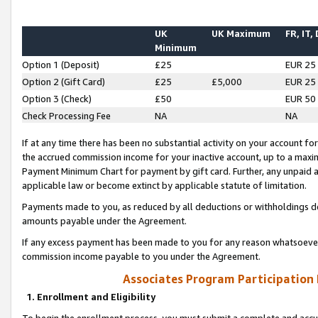
UK
UK Maximum
FR, IT,
Minimum
Option 1 (Deposit)
£25
EUR 25
Option 2 (Gift Card)
£25
£5,000
EUR 25
Option 3 (Check)
£50
EUR 50
Check Processing Fee
NA
NA
If at any time there has been no substantial activity on your account for 
the accrued commission income for your inactive account, up to a max
Payment Minimum Chart for payment by gift card. Further, any unpaid 
applicable law or become extinct by applicable statute of limitation.
Payments made to you, as reduced by all deductions or withholdings de
amounts payable under the Agreement.
If any excess payment has been made to you for any reason whatsoever,
commission income payable to you under the Agreement.
Associates Program Participation
1. Enrollment and Eligibility
To begin the enrollment process, you must submit a complete and accur