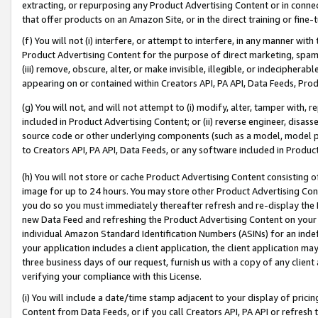
extracting, or repurposing any Product Advertising Content or in connec
that offer products on an Amazon Site, or in the direct training or fin
(f) You will not (i) interfere, or attempt to interfere, in any manner wit
Product Advertising Content for the purpose of direct marketing, spammi
(iii) remove, obscure, alter, or make invisible, illegible, or indecipherab
appearing on or contained within Creators API, PA API, Data Feeds, Prod
(g) You will not, and will not attempt to (i) modify, alter, tamper with,
included in Product Advertising Content; or (ii) reverse engineer, disa
source code or other underlying components (such as a model, model pa
to Creators API, PA API, Data Feeds, or any software included in Produc
(h) You will not store or cache Product Advertising Content consisting 
image for up to 24 hours. You may store other Product Advertising Cont
you do so you must immediately thereafter refresh and re-display the P
new Data Feed and refreshing the Product Advertising Content on your 
individual Amazon Standard Identification Numbers (ASINs) for an indefi
your application includes a client application, the client application m
three business days of our request, furnish us with a copy of any clien
verifying your compliance with this License.
(i) You will include a date/time stamp adjacent to your display of prici
Content from Data Feeds, or if you call Creators API, PA API or refresh