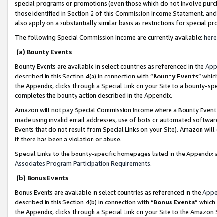
special programs or promotions (even those which do not involve purcha
those identified in Section 2 of this Commission Income Statement, an
also apply on a substantially similar basis as restrictions for special 
The following Special Commission Income are currently available:
here
(a) Bounty Events
Bounty Events are available in select countries as referenced in the
App
described in this Section 4(a) in connection with “
Bounty Events
” whic
the Appendix, clicks through a Special Link on your Site to a bounty-s
completes the bounty action described in the Appendix.
Amazon will not pay Special Commission Income where a Bounty Event ha
made using invalid email addresses, use of bots or automated software
Events that do not result from Special Links on your Site). Amazon will 
if there has been a violation or abuse.
Special Links to the bounty-specific homepages listed in the Appendix 
Associates Program Participation Requirements
.
(b) Bonus Events
Bonus Events are available in select countries as referenced in the
Appe
described in this Section 4(b) in connection with “
Bonus Events
” which
the Appendix, clicks through a Special Link on your Site to the Amazon 