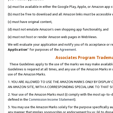
(a) must be available in either the Google Play, Apple, or Amazon app s
(b) must be free to download and all Amazon links must be accessible 
(c) must have original content,
(d) must not emulate Amazon’s own shopping app functionality, and
(e) must not host or render Amazon web pages in WebViews.
We will evaluate your application and notify you of its acceptance or re
Application
” for purposes of the
Agreement
.
Associates Program Trademar
These Guidelines apply to the use of the marks we may make available
Guidelines is required at all times, and any use of the Amazon Marks in 
use of the Amazon Marks.
1. YOU ARE ALLOWED TO USE THE AMAZON MARKS ONLY BY DISPLAY 
AN AMAZON SITE, WITH A CORRESPONDING SPECIAL LINK TO THAT SI
2. Your use of the Amazon Marks must (i) comply with the most up-to-da
defined in the
Commission Income Statement
).
3. You may use the Amazon Marks solely for the purpose specifically a
any manner that implies sponsorship or endorsement by us; (ii) to disparag