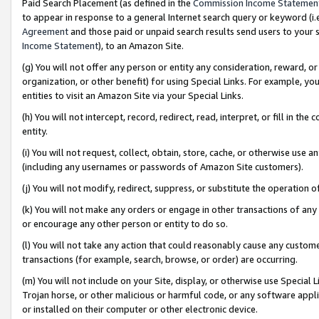
Paid Search Placement (as defined in the
Commission Income Statemen
to appear in response to a general Internet search query or keyword (i.e.
Agreement
and those paid or unpaid search results send users to your sit
Income Statement
), to an Amazon Site.
(g) You will not offer any person or entity any consideration, reward, or
organization, or other benefit) for using Special Links. For example, 
entities to visit an Amazon Site via your Special Links.
(h) You will not intercept, record, redirect, read, interpret, or fill in 
entity.
(i) You will not request, collect, obtain, store, cache, or otherwise us
(including any usernames or passwords of Amazon Site customers).
(j) You will not modify, redirect, suppress, or substitute the operation 
(k) You will not make any orders or engage in other transactions of any 
or encourage any other person or entity to do so.
(l) You will not take any action that could reasonably cause any custome
transactions (for example, search, browse, or order) are occurring.
(m) You will not include on your Site, display, or otherwise use Specia
Trojan horse, or other malicious or harmful code, or any software app
or installed on their computer or other electronic device.