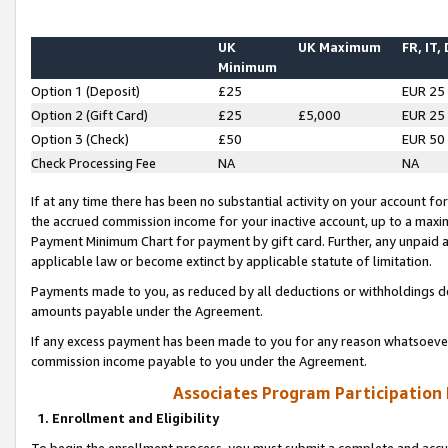
UK
UK Maximum
FR, IT,
Minimum
Option 1 (Deposit)
£25
EUR 25
Option 2 (Gift Card)
£25
£5,000
EUR 25
Option 3 (Check)
£50
EUR 50
Check Processing Fee
NA
NA
If at any time there has been no substantial activity on your account for 
the accrued commission income for your inactive account, up to a max
Payment Minimum Chart for payment by gift card. Further, any unpaid 
applicable law or become extinct by applicable statute of limitation.
Payments made to you, as reduced by all deductions or withholdings de
amounts payable under the Agreement.
If any excess payment has been made to you for any reason whatsoever,
commission income payable to you under the Agreement.
Associates Program Participation
1. Enrollment and Eligibility
To begin the enrollment process, you must submit a complete and accur