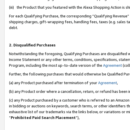
(iii) the Product that you featured with the Alexa Shopping Action is 
For each Qualifying Purchase, the corresponding “Qualifying Revenue” i
shipping charges, gift-wrapping fees, handling fees, taxes (e.g. sales ta
debt.
2. Disqualified Purchases
Notwithstanding the foregoing, Qualifying Purchases are disqualified w
Income Statement or any other terms, conditions, specifications, statem
Program, including the most up-to-date version of the
Agreement
(coll
Further, the following purchases that would otherwise be Qualified Pu
(a) any Product purchased after termination of your
Agreement
,
(b) any Product order where a cancellation, return, or refund has been i
(c) any Product purchased by a customer who is referred to an Amazon 
in bidding or auctions on keywords, search terms, or other identifiers 
exhaustive list of our trademarks via the links below, or variations or 
“
Prohibited Paid Search Placement
”),