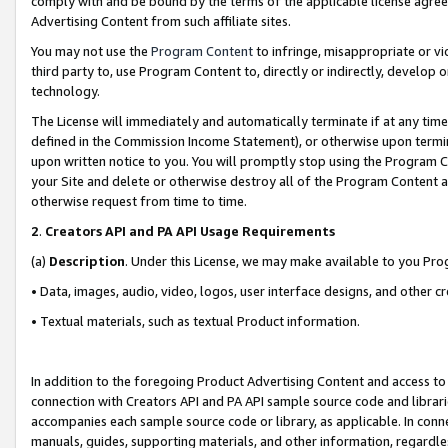
comply with and be bound by the terms of the applicable license agreem
Advertising Content from such affiliate sites.
You may not use the
Program Content
to infringe, misappropriate or vio
third party to, use Program Content to, directly or indirectly, develo
technology.
The License will immediately and automatically terminate if at any ti
defined in the Commission Income Statement), or otherwise upon termina
upon written notice to you. You will promptly stop using the Program 
your Site and delete or otherwise destroy all of the Program Content 
otherwise request from time to time.
2
.
Creators API and PA API Usage Requirements
(a)
Description
. Under this License, we may make available to you Pr
• Data, images, audio, video, logos, user interface designs, and other c
• Textual materials, such as textual Product information.
In addition to the foregoing Product Advertising Content and access to
connection with Creators API and PA API sample source code and librarie
accompanies each sample source code or library, as applicable. In conne
manuals, guides, supporting materials, and other information, regardless