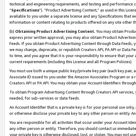
technical and engineering requirements, and testing and performance cri
“
Specifications
”). “Product Advertising Content,” as used in this Lic
available to you under a separate license and any Specifications that we
information or content relating to products offered on any site other 
(b)
Obtaining Product Advertising Content.
You may obtain Product
express prior written approval, you may also obtain Product Advertisi
Feeds. If you obtain Product Advertising Content through Data Feeds, yo
we may change, deprecate, or republish Creators API, PA API or Data Fee
to time, and you agree that it is your responsibility to ensure that your
current requirements (including this License and all Program Policies).
You must use both a unique public key/private key pair (each key pair, a
Associate ID issued to you under the Amazon Associates Program or a r
Creators API or PA API. You may obtain your Account Identifiers through
To obtain Program Advertising Content through Creators API services, y
needed, for sub-services or data feeds.
An Account Identifier that is a private key is for your personal use only,
or otherwise disclose your private key to any other person or entity. An A
You are responsible for all activities that occur under your Account Ide
any other person or entity. Therefore, you should contact us immediate
your private key is otherwise disclosed, lost, or stolen. You may not u