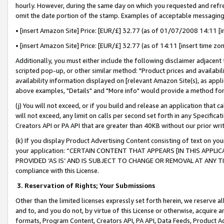
hourly. However, during the same day on which you requested and refre
omit the date portion of the stamp. Examples of acceptable messaging
• [insert Amazon Site] Price: [EUR/£] 32.77 (as of 01/07/2008 14:11 [in
• [insert Amazon Site] Price: [EUR/£] 32.77 (as of 14:11 [insert time zo
Additionally, you must either include the following disclaimer adjacent t
scripted pop-up, or other similar method: "Product prices and availabil
availability information displayed on [relevant Amazon Site(s), as appli
above examples, "Details" and "More info" would provide a method for 
(j) You will not exceed, or if you build and release an application that c
will not exceed, any limit on calls per second set forth in any Specifica
Creators API or PA API that are greater than 40KB without our prior wr
(k) If you display Product Advertising Content consisting of text on your
your application: “CERTAIN CONTENT THAT APPEARS [IN THIS APPLIC
PROVIDED ‘AS IS’ AND IS SUBJECT TO CHANGE OR REMOVAL AT ANY TIME.”
compliance with this License.
3.
Reservation of Rights; Your Submissions
Other than the limited licenses expressly set forth herein, we reserve all 
and to, and you do not, by virtue of this License or otherwise, acquire an
formats, Program Content, Creators API, PA API, Data Feeds, Product 