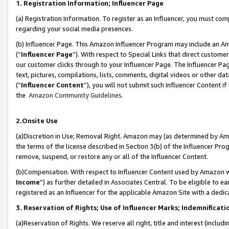
1. Registration Information; Influencer Page
(a) Registration Information. To register as an Influencer, you must co
regarding your social media presences.
(b) Influencer Page. This Amazon Influencer Program may include an A
(“
Influencer Page
”). With respect to Special Links that direct custom
our customer clicks through to your Influencer Page. The Influencer Pag
text, pictures, compilations, lists, comments, digital videos or other
(“
Influencer Content
”), you will not submit such Influencer Content if
the
Amazon Community Guidelines
.
2.Onsite Use
(a)Discretion in Use; Removal Right. Amazon may (as determined by Amazo
the terms of the license described in Section 3(b) of the Influencer Prog
remove, suspend, or restore any or all of the Influencer Content.
(b)Compensation. With respect to Influencer Content used by Amazon wi
Income
”) as further detailed in Associates Central. To be eligible t
registered as an Influencer for the applicable Amazon Site with a dedic
3. Reservation of Rights; Use of Influencer Marks; Indemnificati
(a)Reservation of Rights. We reserve all right, title and interest (includ