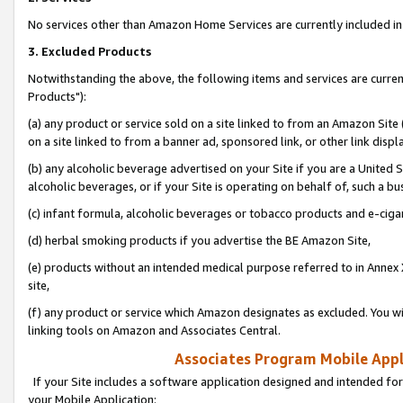
No services other than Amazon Home Services are currently included in 
3. Excluded Products
Notwithstanding the above, the following items and services are curre
Products"):
(a) any product or service sold on a site linked to from an Amazon Site
on a site linked to from a banner ad, sponsored link, or other link disp
(b) any alcoholic beverage advertised on your Site if you are a United 
alcoholic beverages, or if your Site is operating on behalf of, such a bu
(c) infant formula, alcoholic beverages or tobacco products and e-ciga
(d) herbal smoking products if you advertise the BE Amazon Site,
(e) products without an intended medical purpose referred to in Annex 
site,
(f) any product or service which Amazon designates as excluded. You will 
linking tools on Amazon and Associates Central.
Associates Program Mobile Appli
If your Site includes a software application designed and intended for
your Mobile Application: