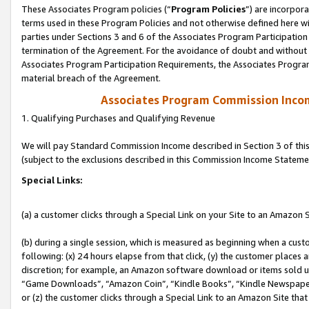
These Associates Program policies (“
Program Policies
”) are incorpor
terms used in these Program Policies and not otherwise defined here wil
parties under Sections 3 and 6 of the Associates Program Participation
termination of the Agreement. For the avoidance of doubt and without l
Associates Program Participation Requirements, the Associates Program
material breach of the Agreement.
Associates Program Commission Inco
1. Qualifying Purchases and Qualifying Revenue
We will pay Standard Commission Income described in Section 3 of thi
(subject to the exclusions described in this Commission Income Stateme
Special Links:
(a) a customer clicks through a Special Link on your Site to an Amazon S
(b) during a single session, which is measured as beginning when a custo
following: (x) 24 hours elapse from that click, (y) the customer places 
discretion; for example, an Amazon software download or items sold 
“Game Downloads”, “Amazon Coin”, “Kindle Books”, “Kindle Newspapers”
or (z) the customer clicks through a Special Link to an Amazon Site that