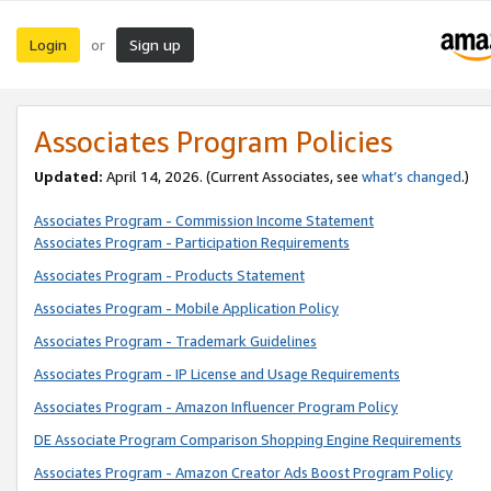
Login
Sign up
or
Associates Program Policies
Updated:
April 14, 2026. (Current Associates, see
what’s changed
.)
Associates Program - Commission Income Statement
Associates Program - Participation Requirements
Associates Program - Products Statement
Associates Program - Mobile Application Policy
Associates Program - Trademark Guidelines
Associates Program - IP License and Usage Requirements
Associates Program - Amazon Influencer Program Policy
DE Associate Program Comparison Shopping Engine Requirements
Associates Program - Amazon Creator Ads Boost Program Policy