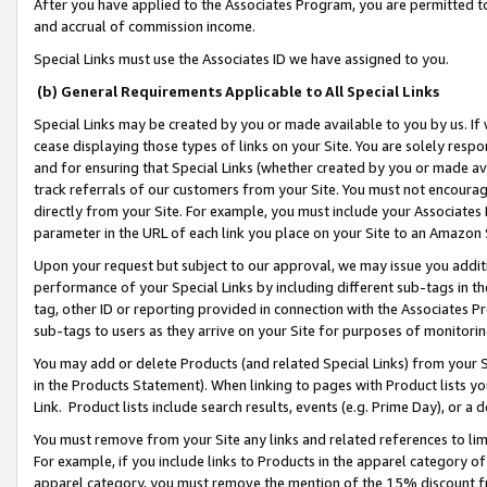
After you have applied to the Associates Program, you are permitted to 
and accrual of commission income.
Special Links must use the Associates ID we have assigned to you.
(b) General Requirements Applicable to All Special Links
Special Links may be created by you or made available to you by us. If 
cease displaying those types of links on your Site. You are solely respo
and for ensuring that Special Links (whether created by you or made av
track referrals of our customers from your Site. You must not encoura
directly from your Site. For example, you must include your Associates
parameter in the URL of each link you place on your Site to an Amazon 
Upon your request but subject to our approval, we may issue you addit
performance of your Special Links by including different sub-tags in t
tag, other ID or reporting provided in connection with the Associates Pr
sub-tags to users as they arrive on your Site for purposes of monitorin
You may add or delete Products (and related Special Links) from your Si
in the Products Statement). When linking to pages with Product lists you
Link. Product lists include search results, events (e.g. Prime Day), or 
You must remove from your Site any links and related references to li
For example, if you include links to Products in the apparel category 
apparel category, you must remove the mention of the 15% discount f