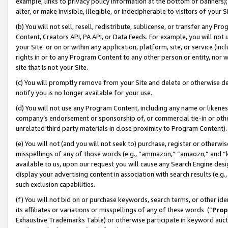
example, links to privacy policy information at the bottom of banners);
alter, or make invisible, illegible, or indecipherable to visitors of your 
(b) You will not sell, resell, redistribute, sublicense, or transfer any 
Content, Creators API, PA API, or Data Feeds. For example, you will not 
your Site or on or within any application, platform, site, or service (in
rights in or to any Program Content to any other person or entity, nor wi
site that is not your Site.
(c) You will promptly remove from your Site and delete or otherwise d
notify you is no longer available for your use.
(d) You will not use any Program Content, including any name or likene
company’s endorsement or sponsorship of, or commercial tie-in or other 
unrelated third party materials in close proximity to Program Content)
(e) You will not (and you will not seek to) purchase, register or otherw
misspellings of any of those words (e.g., “ammazon,” “amaozn,” and “kin
available to us, upon our request you will cause any Search Engine de
display your advertising content in association with search results (e.
such exclusion capabilities.
(f) You will not bid on or purchase keywords, search terms, or other id
its affiliates or variations or misspellings of any of these words (“
Prop
Exhaustive Trademarks Table) or otherwise participate in keyword aucti