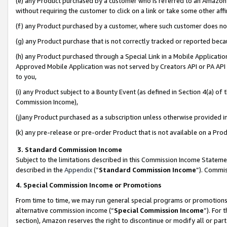
(e) any Product purchased by a customer who is referred to an Amazon Si
without requiring the customer to click on a link or take some other affi
(f) any Product purchased by a customer, where such customer does no
(g) any Product purchase that is not correctly tracked or reported bec
(h) any Product purchased through a Special Link in a Mobile Applicatio
Approved Mobile Application was not served by Creators API or PA API (
to you,
(i) any Product subject to a Bounty Event (as defined in Section 4(a) o
Commission Income),
(j)any Product purchased as a subscription unless otherwise provided 
(k) any pre-release or pre-order Product that is not available on a Prod
3. Standard Commission Income
Subject to the limitations described in this Commission Income Statem
described in the
Appendix
(”
Standard Commission Income
”). Commis
4. Special Commission Income or Promotions
From time to time, we may run general special programs or promotions 
alternative commission income (“
Special Commission Income
”). For
section), Amazon reserves the right to discontinue or modify all or par