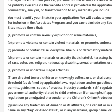
be publicly available via the website address provided in the application
commentary, analysis, or transformation to any materials you include.
You must identify your Site(s) in your application. We will evaluate your 
for inclusion in the Associates Program, and you cannot include any Speci
Sites include those that:
(a) promote or contain sexually explicit or obscene materials,
(b) promote violence or contain violent materials, or promote, endorse 
(c) promote or contain false, deceptive, libelous or defamatory materi
(d) promote or contain materials or activity that is hateful, harassing, h
of race, color, sex, religion, nationality, disability, sexual orientation, or
(e) promote or undertake illegal activities,
(f) are directed toward children or knowingly collect, use, or disclose
threshold (as defined by applicable laws, regulations and/or guidelines);
permits, guidelines, codes of practice, industry standards, self-regulat
governmental authority related to child protection (for example, if app
regulations promulgated thereunder or the Children’s Online Protection
(g) include any trademark of Amazon or its affiliates, or a variant or 
name, in any “tag” or Associates ID, or in any username, group name, or 