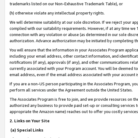
trademarks listed on our Non-Exhaustive Trademark Table), or
(h) otherwise violate any intellectual property rights.
We will determine suitability at our sole discretion. If we reject your 
complied with our suitability requirements. However, if at any time we 1
connection with any violation or abuse (as determined in our sole disc
authorization. Advance authorization may be initiated by completing t
You will ensure that the information in your Associates Program applic
including your email address, other contact information, and identifica
notifications (if any), approvals (if any), and other communications re
currently associated with your Program account. You will be deemed to 
email address, even if the email address associated with your account i
If you are a non-US person participating in the Associates Program, you
perform all services under the Agreement outside the United States.
The Associates Program is free to join, and we provide resources on th
authorized any business to provide paid set-up or consulting services t
appropriate the Amazon name) reaches out to offer you costly services
2. Links on Your Site
(a) Special Links