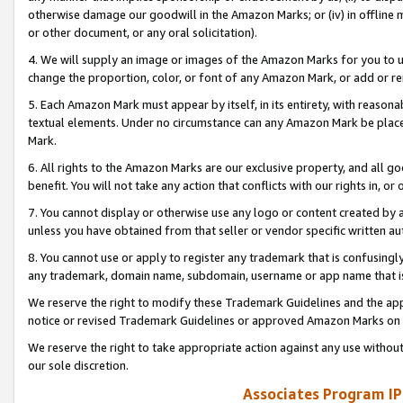
otherwise damage our goodwill in the Amazon Marks; or (iv) in offline ma
or other document, or any oral solicitation).
4. We will supply an image or images of the Amazon Marks for you to 
change the proportion, color, or font of any Amazon Mark, or add or
5. Each Amazon Mark must appear by itself, in its entirety, with reason
textual elements. Under no circumstance can any Amazon Mark be placed
Mark.
6. All rights to the Amazon Marks are our exclusive property, and all 
benefit. You will not take any action that conflicts with our rights in, 
7. You cannot display or otherwise use any logo or content created by a
unless you have obtained from that seller or vendor specific written au
8. You cannot use or apply to register any trademark that is confusingly
any trademark, domain name, subdomain, username or app name that is 
We reserve the right to modify these Trademark Guidelines and the app
notice or revised Trademark Guidelines or approved Amazon Marks on t
We reserve the right to take appropriate action against any use without
our sole discretion.
Associates Program IP