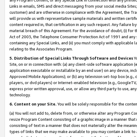
Links in emails, SMS and direct messaging from your social media Sites; 
customer) and are otherwise in compliance with the Agreement, the Tr
will provide us with representative sample materials and written certif
content required in, that certification in any such request. Any failure b
material breach of this Agreement. For the avoidance of doubt, (i) for
Act of 2003, the Telephone Consumer Protection Act of 1991 and any si
containing any Special Links, and (ii) you must comply with applicable
relating to the Associates Program.
5. Distribution of Special Links Through Software and Devices
Yo
Site, on or in connection with: (a) any client-side software application 
application executable or installable by an end user) on any device, in
Approved Mobile Applications); or (b) any television set-top box (e.g., 
players, or dvd players) or Internet-enabled television (e.g., GoogleTV, 
express prior written approval, use, or allow any third party to use, 
technology.
6. Content on your Site.
You will be solely responsible for the conten
(a) You will not add to, delete from, or otherwise alter any Program Co
resize Program Content consisting of a graphic image in a manner that
consisting of text in a manner that does not materially alter the meanin
types of links that we may make available to you may contain a link to 