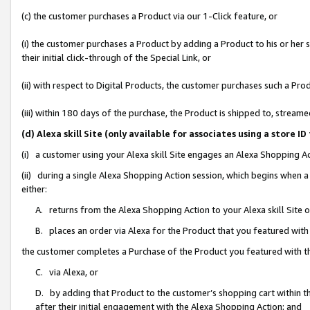
(c) the customer purchases a Product via our 1-Click feature, or
(i) the customer purchases a Product by adding a Product to his or her
their initial click-through of the Special Link, or
(ii) with respect to Digital Products, the customer purchases such a P
(iii) within 180 days of the purchase, the Product is shipped to, stre
(d) Alexa skill Site (only available for associates using a stor
(i) a customer using your Alexa skill Site engages an Alexa Shopping A
(ii) during a single Alexa Shopping Action session, which begins when
either:
A. returns from the Alexa Shopping Action to your Alexa skill Site 
B. places an order via Alexa for the Product that you featured with
the customer completes a Purchase of the Product you featured with t
C. via Alexa, or
D. by adding that Product to the customer’s shopping cart within th
after their initial engagement with the Alexa Shopping Action; and