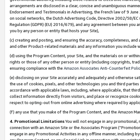
arrangements are disclosed in a clear, concise and unambiguous manner 
Endorsement and Testimonials in Advertising, the French law of 9 June
on social networks, the Dutch Advertising Code, Directive 2002/58/EC 
Regulation (GDPR) (EU) 2016/679), and any agreement between you and 
you by any person or entity that hosts your Site),
(c) creating and posting, and ensuring the accuracy, completeness, and 
and other Product-related materials and any information you include wit
(d) using the Program Content, your Site, and the materials on or within
rights or those of any other person or entity (including copyrights, trad
ensuring compliance with the
Amazon Associates Anti-Counterfeit Polic
(e) disclosing on your Site accurately and adequately and otherwise sat
the use of cookies, pixels, and other technologies you and third parties
accordance with applicable laws, including, where applicable, that thir
collect information directly from visitors, and place or recognize cooki
respect to opting-out from online advertising where required by appli
(f) any use that you make of the Program Content, and the Amazon Mar
4. Promotional Limitations
You will not engage in any promotional, ma
connection with an Amazon Site or the Associates Program (“Promotional
engage in any Promotional Activities in any offline manner, including by
any Program Content, or any Special Link in connection with any printed 