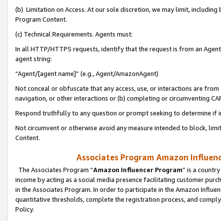
(b) Limitation on Access. At our sole discretion, we may limit, includin
Program Content.
(c) Technical Requirements. Agents must:
In all HTTP/HTTPS requests, identify that the request is from an Agent 
agent string:
“Agent/[agent name]” (e.g., Agent/AmazonAgent)
Not conceal or obfuscate that any access, use, or interactions are fro
navigation, or other interactions or (b) completing or circumventing 
Respond truthfully to any question or prompt seeking to determine if 
Not circumvent or otherwise avoid any measure intended to block, limit
Content.
Associates Program Amazon Influence
The Associates Program “
Amazon Influencer Program
” is a countr
income by acting as a social media presence facilitating customer purc
in the Associates Program. In order to participate in the Amazon Influen
quantitative thresholds, complete the registration process, and comply
Policy.