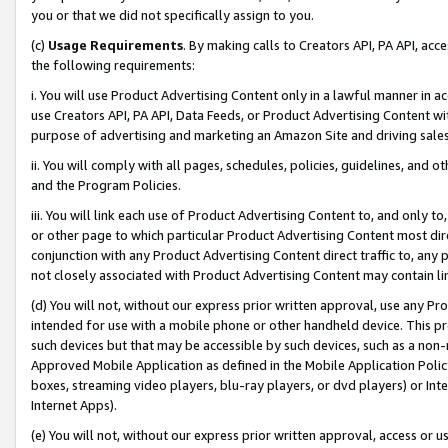
you or that we did not specifically assign to you.
(c)
Usage Requirements
. By making calls to Creators API, PA API, ac
the following requirements:
i. You will use Product Advertising Content only in a lawful manner in a
use Creators API, PA API, Data Feeds, or Product Advertising Content wit
purpose of advertising and marketing an Amazon Site and driving sales
ii. You will comply with all pages, schedules, policies, guidelines, and o
and the Program Policies.
iii. You will link each use of Product Advertising Content to, and only 
or other page to which particular Product Advertising Content most direc
conjunction with any Product Advertising Content direct traffic to, any 
not closely associated with Product Advertising Content may contain lin
(d) You will not, without our express prior written approval, use any Pr
intended for use with a mobile phone or other handheld device. This proh
such devices but that may be accessible by such devices, such as a non-
Approved Mobile Application as defined in the Mobile Application Policy; 
boxes, streaming video players, blu-ray players, or dvd players) or Inte
Internet Apps).
(e) You will not, without our express prior written approval, access or 