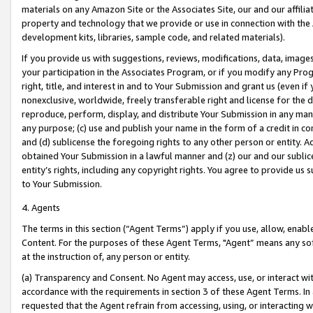
materials on any Amazon Site or the Associates Site, our and our affili
property and technology that we provide or use in connection with the
development kits, libraries, sample code, and related materials).
If you provide us with suggestions, reviews, modifications, data, image
your participation in the Associates Program, or if you modify any Prog
right, title, and interest in and to Your Submission and grant us (even 
nonexclusive, worldwide, freely transferable right and license for the du
reproduce, perform, display, and distribute Your Submission in any man
any purpose; (c) use and publish your name in the form of a credit in c
and (d) sublicense the foregoing rights to any other person or entity. A
obtained Your Submission in a lawful manner and (z) our and our sublice
entity’s rights, including any copyright rights. You agree to provide us
to Your Submission.
4. Agents
The terms in this section (“Agent Terms”) apply if you use, allow, enab
Content. For the purposes of these Agent Terms, "Agent” means any so
at the instruction of, any person or entity.
(a) Transparency and Consent. No Agent may access, use, or interact with 
accordance with the requirements in section 3 of these Agent Terms. In
requested that the Agent refrain from accessing, using, or interacting