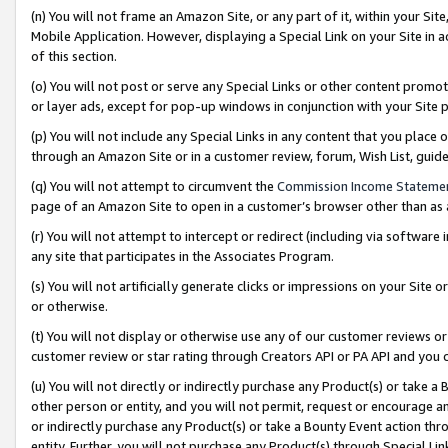
(n) You will not frame an Amazon Site, or any part of it, within your Sit
Mobile Application. However, displaying a Special Link on your Site in a
of this section.
(o) You will not post or serve any Special Links or other content prom
or layer ads, except for pop-up windows in conjunction with your Site 
(p) You will not include any Special Links in any content that you place
through an Amazon Site or in a customer review, forum, Wish List, gui
(q) You will not attempt to circumvent the
Commission Income Stateme
page of an Amazon Site to open in a customer’s browser other than as a 
(r) You will not attempt to intercept or redirect (including via softwar
any site that participates in the Associates Program.
(s) You will not artificially generate clicks or impressions on your Si
or otherwise.
(t) You will not display or otherwise use any of our customer reviews or 
customer review or star rating through Creators API or PA API and you 
(u) You will not directly or indirectly purchase any Product(s) or take a
other person or entity, and you will not permit, request or encourage an
or indirectly purchase any Product(s) or take a Bounty Event action thro
entity. Further, you will not purchase any Product(s) through Special Li