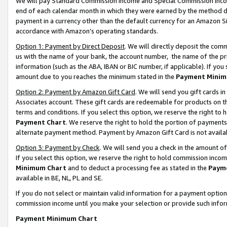
We will pay Standard Commission Income and Special Commission Incom
end of each calendar month in which they were earned by the method de
payment in a currency other than the default currency for an Amazon Sit
accordance with Amazon’s operating standards.
Option 1: Payment by Direct Deposit
. We will directly deposit the co
us with the name of your bank, the account number, the name of the pr
information (such as the ABA, IBAN or BIC number, if applicable). If you 
amount due to you reaches the minimum stated in the
Payment Minim
Option 2: Payment by Amazon Gift Card
. We will send you gift cards 
Associates account. These gift cards are redeemable for products on t
terms and conditions. If you select this option, we reserve the right t
Payment Chart
. We reserve the right to hold the portion of payment
alternate payment method. Payment by Amazon Gift Card is not available
Option 3: Payment by Check
. We will send you a check in the amount o
If you select this option, we reserve the right to hold commission inco
Minimum Chart
and to deduct a processing fee as stated in the
Paym
available in BE, NL, PL and SE.
If you do not select or maintain valid information for a payment opti
commission income until you make your selection or provide such info
Payment Minimum Chart