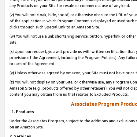
any Products on your Site for resale or commercial use of any kind.
(v) You will not cloak, hide, spoof, or otherwise obscure the URL of your
of the application in which Program Content is displayed or used such 
clicks through such Special Link to an Amazon Site.
(w) You will not use a link shortening service, button, hyperlink or oth
Site.
(x) Upon our request, you will provide us with written certification tha
provision of the Agreement, including the Program Policies). Any failure
breach of the
Agreement
.
(y) Unless otherwise agreed by Amazon, your Site must not have price tr
(z) You will not display on your Site, or otherwise use, any Program Con
Amazon Site (e.g., products offered by other retailers). You will not di
content you may obtain from us that relates to Excluded Products.
Associates Program Produc
1. Products
Under the Associates Program, subject to the additions and exclusions d
on an Amazon Site.
2. Services