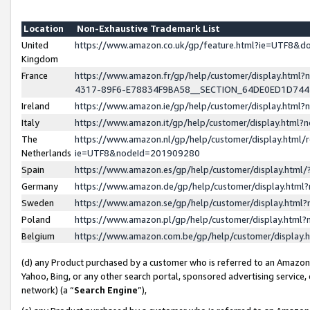
Location
Non-Exhaustive Trademark List
United
https://www.amazon.co.uk/gp/feature.html?ie=UTF8&
Kingdom
France
https://www.amazon.fr/gp/help/customer/display.ht
4317-89F6-E78834F9BA58__SECTION_64DE0ED1D74
Ireland
https://www.amazon.ie/gp/help/customer/display.ht
Italy
https://www.amazon.it/gp/help/customer/display.html
The
https://www.amazon.nl/gp/help/customer/display.html/
Netherlands
ie=UTF8&nodeId=201909280
Spain
https://www.amazon.es/gp/help/customer/display.htm
Germany
https://www.amazon.de/gp/help/customer/display.htm
Sweden
https://www.amazon.se/gp/help/customer/display.htm
Poland
https://www.amazon.pl/gp/help/customer/display.htm
Belgium
https://www.amazon.com.be/gp/help/customer/displa
(d) any Product purchased by a customer who is referred to an Amazon S
Yahoo, Bing, or any other search portal, sponsored advertising service, o
network) (a “
Search Engine
”),