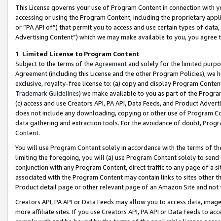
This License governs your use of Program Content in connection with yo
accessing or using the Program Content, including the proprietary appli
or “PA API of”) that permit you to access and use certain types of data
Advertising Content”) which we may make available to you, you agree t
1
.
Limited License to Program Content
Subject to the terms of the
Agreement
and solely for the limited purpo
Agreement (including this License and the other Program Policies), we 
exclusive, royalty-free license to: (a) copy and display Program Conten
Trademark Guidelines
) we make available to you as part of the Progra
(c) access and use Creators API, PA API, Data Feeds, and Product Adverti
does not include any downloading, copying or other use of Program Conte
data gathering and extraction tools. For the avoidance of doubt, Progr
Content.
You will use Program Content solely in accordance with the terms of t
limiting the foregoing, you will (a) use Program Content solely to send
conjunction with any Program Content, direct traffic to any page of a si
associated with the Program Content may contain links to sites other t
Product detail page or other relevant page of an Amazon Site and not 
Creators API, PA API or Data Feeds may allow you to access data, image
more affiliate sites. If you use Creators API, PA API or Data Feeds to ac