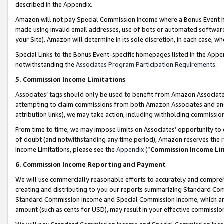
described in the Appendix.
Amazon will not pay Special Commission Income where a Bonus Event has
made using invalid email addresses, use of bots or automated software,
your Site). Amazon will determine in its sole discretion, in each case, w
Special Links to the Bonus Event-specific homepages listed in the Appe
notwithstanding the
Associates Program Participation Requirements
.
5. Commission Income Limitations
Associates’ tags should only be used to benefit from Amazon Associates
attempting to claim commissions from both Amazon Associates and ano
attribution links), we may take action, including withholding commissio
From time to time, we may impose limits on Associates’ opportunity t
of doubt (and notwithstanding any time period), Amazon reserves the ri
Income Limitations, please see the
Appendix
(“
Commission Income Li
6. Commission Income Reporting and Payment
We will use commercially reasonable efforts to accurately and comprehe
creating and distributing to you our reports summarizing Standard C
Standard Commission Income and Special Commission Income, which are 
amount (such as cents for USD), may result in your effective commission 