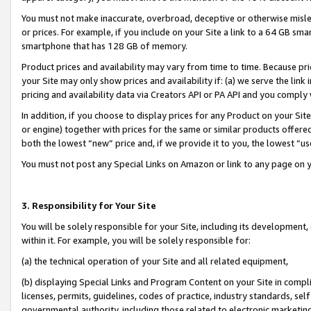
You must not make inaccurate, overbroad, deceptive or otherwise misle
or prices. For example, if you include on your Site a link to a 64 GB sm
smartphone that has 128 GB of memory.
Product prices and availability may vary from time to time. Because pri
your Site may only show prices and availability if: (a) we serve the link 
pricing and availability data via Creators API or PA API and you comply
In addition, if you choose to display prices for any Product on your Si
or engine) together with prices for the same or similar products offer
both the lowest “new” price and, if we provide it to you, the lowest “u
You must not post any Special Links on Amazon or link to any page on 
3. Responsibility for Your Site
You will be solely responsible for your Site, including its development
within it. For example, you will be solely responsible for:
(a) the technical operation of your Site and all related equipment,
(b) displaying Special Links and Program Content on your Site in compl
licenses, permits, guidelines, codes of practice, industry standards, se
governmental authority, including those related to electronic marketin