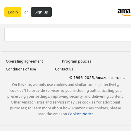
Login
Sign up
or
Operating agreement
Program policies
Conditions of use
Contact us
© 1996-2025, Amazon.com, Inc.
On this site, we only use cookies and similar tools (collectively,
"cookies") to provide services to you, including authenticating you,
preserving your settings, improving security, and delivering content.
Other Amazon sites and services may use cookies for additional
purposes; to learn more about how Amazon uses cookies, please
read the Amazon
Cookies Notice