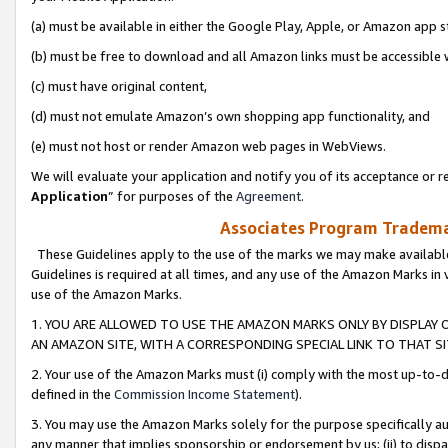
(a) must be available in either the Google Play, Apple, or Amazon app s
(b) must be free to download and all Amazon links must be accessible 
(c) must have original content,
(d) must not emulate Amazon’s own shopping app functionality, and
(e) must not host or render Amazon web pages in WebViews.
We will evaluate your application and notify you of its acceptance or re
Application
” for purposes of the
Agreement
.
Associates Program Trademar
These Guidelines apply to the use of the marks we may make available
Guidelines is required at all times, and any use of the Amazon Marks in 
use of the Amazon Marks.
1. YOU ARE ALLOWED TO USE THE AMAZON MARKS ONLY BY DISPLAY 
AN AMAZON SITE, WITH A CORRESPONDING SPECIAL LINK TO THAT SI
2. Your use of the Amazon Marks must (i) comply with the most up-to-da
defined in the
Commission Income Statement
).
3. You may use the Amazon Marks solely for the purpose specifically a
any manner that implies sponsorship or endorsement by us; (ii) to disparag