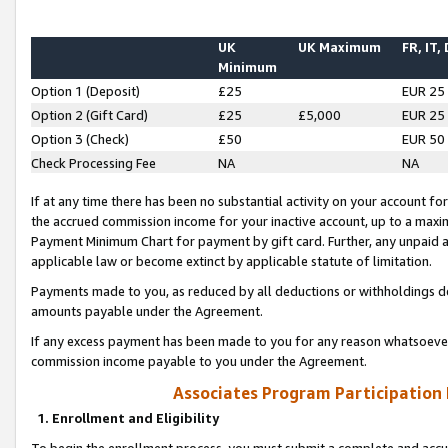
UK
UK Maximum
FR, IT,
Minimum
Option 1 (Deposit)
£25
EUR 25
Option 2 (Gift Card)
£25
£5,000
EUR 25
Option 3 (Check)
£50
EUR 50
Check Processing Fee
NA
NA
If at any time there has been no substantial activity on your account for 
the accrued commission income for your inactive account, up to a max
Payment Minimum Chart for payment by gift card. Further, any unpaid 
applicable law or become extinct by applicable statute of limitation.
Payments made to you, as reduced by all deductions or withholdings de
amounts payable under the Agreement.
If any excess payment has been made to you for any reason whatsoever,
commission income payable to you under the Agreement.
Associates Program Participation
1. Enrollment and Eligibility
To begin the enrollment process, you must submit a complete and accur