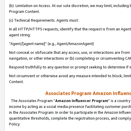
(b) Limitation on Access. At our sole discretion, we may limit, includin
Program Content.
(c) Technical Requirements. Agents must:
In all HTTP/HTTPS requests, identify that the request is from an Agent 
agent string:
“Agent/[agent name]” (e.g., Agent/AmazonAgent)
Not conceal or obfuscate that any access, use, or interactions are fro
navigation, or other interactions or (b) completing or circumventing 
Respond truthfully to any question or prompt seeking to determine if 
Not circumvent or otherwise avoid any measure intended to block, limit
Content.
Associates Program Amazon Influence
The Associates Program “
Amazon Influencer Program
” is a countr
income by acting as a social media presence facilitating customer purc
in the Associates Program. In order to participate in the Amazon Influen
quantitative thresholds, complete the registration process, and comply
Policy.