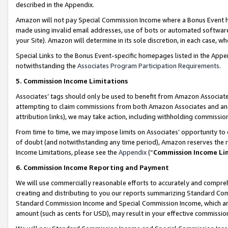
described in the Appendix.
Amazon will not pay Special Commission Income where a Bonus Event has
made using invalid email addresses, use of bots or automated software,
your Site). Amazon will determine in its sole discretion, in each case, w
Special Links to the Bonus Event-specific homepages listed in the Appe
notwithstanding the
Associates Program Participation Requirements
.
5. Commission Income Limitations
Associates’ tags should only be used to benefit from Amazon Associates
attempting to claim commissions from both Amazon Associates and ano
attribution links), we may take action, including withholding commissio
From time to time, we may impose limits on Associates’ opportunity t
of doubt (and notwithstanding any time period), Amazon reserves the ri
Income Limitations, please see the
Appendix
(“
Commission Income Li
6. Commission Income Reporting and Payment
We will use commercially reasonable efforts to accurately and comprehe
creating and distributing to you our reports summarizing Standard C
Standard Commission Income and Special Commission Income, which are 
amount (such as cents for USD), may result in your effective commission 