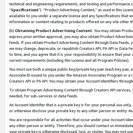
technical and engineering requirements, and testing and performance cri
“
Specifications
”). “Product Advertising Content,” as used in this Lic
available to you under a separate license and any Specifications that we
information or content relating to products offered on any site other 
(b)
Obtaining Product Advertising Content.
You may obtain Product
express prior written approval, you may also obtain Product Advertisi
Feeds. If you obtain Product Advertising Content through Data Feeds, yo
we may change, deprecate, or republish Creators API, PA API or Data Fee
to time, and you agree that it is your responsibility to ensure that your
current requirements (including this License and all Program Policies).
You must use both a unique public key/private key pair (each key pair, a
Associate ID issued to you under the Amazon Associates Program or a r
Creators API or PA API. You may obtain your Account Identifiers through
To obtain Program Advertising Content through Creators API services, y
needed, for sub-services or data feeds.
An Account Identifier that is a private key is for your personal use only,
or otherwise disclose your private key to any other person or entity. An A
You are responsible for all activities that occur under your Account Ide
any other person or entity. Therefore, you should contact us immediate
your private key is otherwise disclosed, lost, or stolen. You may not u