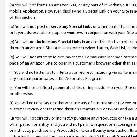
(n) You will not frame an Amazon Site, or any part of it, within your Sit
Mobile Application. However, displaying a Special Link on your Site in a
of this section.
(o) You will not post or serve any Special Links or other content prom
or layer ads, except for pop-up windows in conjunction with your Site 
(p) You will not include any Special Links in any content that you place
through an Amazon Site or in a customer review, forum, Wish List, gui
(q) You will not attempt to circumvent the
Commission Income Stateme
page of an Amazon Site to open in a customer’s browser other than as a 
(r) You will not attempt to intercept or redirect (including via softwar
any site that participates in the Associates Program.
(s) You will not artificially generate clicks or impressions on your Si
or otherwise.
(t) You will not display or otherwise use any of our customer reviews or 
customer review or star rating through Creators API or PA API and you 
(u) You will not directly or indirectly purchase any Product(s) or take a
other person or entity, and you will not permit, request or encourage an
or indirectly purchase any Product(s) or take a Bounty Event action thro
entity. Further, you will not purchase any Product(s) through Special Li