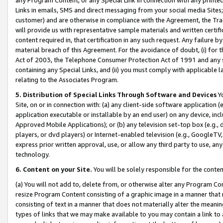
Links in emails, SMS and direct messaging from your social media Sites; 
customer) and are otherwise in compliance with the Agreement, the Tr
will provide us with representative sample materials and written certif
content required in, that certification in any such request. Any failure b
material breach of this Agreement. For the avoidance of doubt, (i) for
Act of 2003, the Telephone Consumer Protection Act of 1991 and any si
containing any Special Links, and (ii) you must comply with applicable
relating to the Associates Program.
5. Distribution of Special Links Through Software and Devices
Yo
Site, on or in connection with: (a) any client-side software application 
application executable or installable by an end user) on any device, in
Approved Mobile Applications); or (b) any television set-top box (e.g., 
players, or dvd players) or Internet-enabled television (e.g., GoogleTV, 
express prior written approval, use, or allow any third party to use, 
technology.
6. Content on your Site.
You will be solely responsible for the conten
(a) You will not add to, delete from, or otherwise alter any Program Co
resize Program Content consisting of a graphic image in a manner that
consisting of text in a manner that does not materially alter the meanin
types of links that we may make available to you may contain a link to 