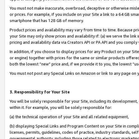
You must not make inaccurate, overbroad, deceptive or otherwise misle
or prices. For example, if you include on your Site a link to a 64 GB sm
smartphone that has 128 GB of memory.
Product prices and availability may vary from time to time. Because pri
your Site may only show prices and availability if: (a) we serve the link 
pricing and availability data via Creators API or PA API and you comply
In addition, if you choose to display prices for any Product on your Si
or engine) together with prices for the same or similar products offer
both the lowest “new” price and, if we provide it to you, the lowest “u
You must not post any Special Links on Amazon or link to any page on 
3. Responsibility for Your Site
You will be solely responsible for your Site, including its development
within it. For example, you will be solely responsible for:
(a) the technical operation of your Site and all related equipment,
(b) displaying Special Links and Program Content on your Site in compl
licenses, permits, guidelines, codes of practice, industry standards, se
governmental authority, including those related to electronic marketin