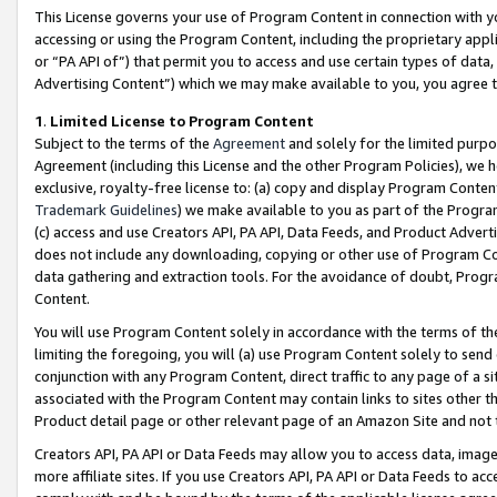
This License governs your use of Program Content in connection with yo
accessing or using the Program Content, including the proprietary appli
or “PA API of”) that permit you to access and use certain types of data
Advertising Content”) which we may make available to you, you agree t
1
.
Limited License to Program Content
Subject to the terms of the
Agreement
and solely for the limited purpo
Agreement (including this License and the other Program Policies), we 
exclusive, royalty-free license to: (a) copy and display Program Conten
Trademark Guidelines
) we make available to you as part of the Progra
(c) access and use Creators API, PA API, Data Feeds, and Product Adverti
does not include any downloading, copying or other use of Program Conte
data gathering and extraction tools. For the avoidance of doubt, Progr
Content.
You will use Program Content solely in accordance with the terms of t
limiting the foregoing, you will (a) use Program Content solely to send
conjunction with any Program Content, direct traffic to any page of a si
associated with the Program Content may contain links to sites other t
Product detail page or other relevant page of an Amazon Site and not 
Creators API, PA API or Data Feeds may allow you to access data, image
more affiliate sites. If you use Creators API, PA API or Data Feeds to ac