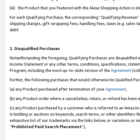
(iii) the Product that you featured with the Alexa Shopping Action is 
For each Qualifying Purchase, the corresponding “Qualifying Revenue” i
shipping charges, gift-wrapping fees, handling fees, taxes (e.g. sales ta
debt.
2. Disqualified Purchases
Notwithstanding the foregoing, Qualifying Purchases are disqualified w
Income Statement or any other terms, conditions, specifications, statem
Program, including the most up-to-date version of the
Agreement
(coll
Further, the following purchases that would otherwise be Qualified Pu
(a) any Product purchased after termination of your
Agreement
,
(b) any Product order where a cancellation, return, or refund has been i
(c) any Product purchased by a customer who is referred to an Amazon 
in bidding or auctions on keywords, search terms, or other identifiers 
exhaustive list of our trademarks via the links below, or variations or 
“
Prohibited Paid Search Placement
”),