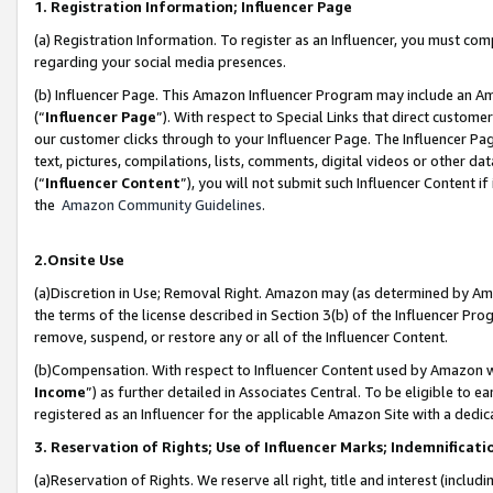
1. Registration Information; Influencer Page
(a) Registration Information. To register as an Influencer, you must co
regarding your social media presences.
(b) Influencer Page. This Amazon Influencer Program may include an A
(“
Influencer Page
”). With respect to Special Links that direct custom
our customer clicks through to your Influencer Page. The Influencer Pag
text, pictures, compilations, lists, comments, digital videos or other
(“
Influencer Content
”), you will not submit such Influencer Content if
the
Amazon Community Guidelines
.
2.Onsite Use
(a)Discretion in Use; Removal Right. Amazon may (as determined by Amazo
the terms of the license described in Section 3(b) of the Influencer Prog
remove, suspend, or restore any or all of the Influencer Content.
(b)Compensation. With respect to Influencer Content used by Amazon wi
Income
”) as further detailed in Associates Central. To be eligible t
registered as an Influencer for the applicable Amazon Site with a dedic
3. Reservation of Rights; Use of Influencer Marks; Indemnificati
(a)Reservation of Rights. We reserve all right, title and interest (includ