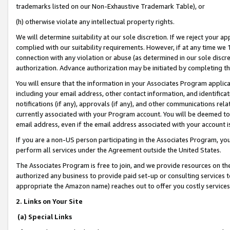
trademarks listed on our Non-Exhaustive Trademark Table), or
(h) otherwise violate any intellectual property rights.
We will determine suitability at our sole discretion. If we reject your 
complied with our suitability requirements. However, if at any time we 1
connection with any violation or abuse (as determined in our sole disc
authorization. Advance authorization may be initiated by completing t
You will ensure that the information in your Associates Program applic
including your email address, other contact information, and identifica
notifications (if any), approvals (if any), and other communications re
currently associated with your Program account. You will be deemed to 
email address, even if the email address associated with your account i
If you are a non-US person participating in the Associates Program, you
perform all services under the Agreement outside the United States.
The Associates Program is free to join, and we provide resources on th
authorized any business to provide paid set-up or consulting services t
appropriate the Amazon name) reaches out to offer you costly services
2. Links on Your Site
(a) Special Links