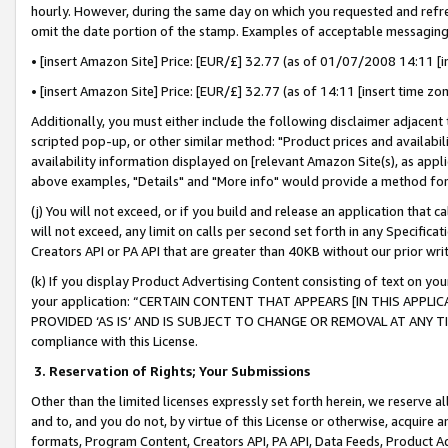
hourly. However, during the same day on which you requested and refre
omit the date portion of the stamp. Examples of acceptable messaging
• [insert Amazon Site] Price: [EUR/£] 32.77 (as of 01/07/2008 14:11 [in
• [insert Amazon Site] Price: [EUR/£] 32.77 (as of 14:11 [insert time zo
Additionally, you must either include the following disclaimer adjacent t
scripted pop-up, or other similar method: "Product prices and availabil
availability information displayed on [relevant Amazon Site(s), as appli
above examples, "Details" and "More info" would provide a method for 
(j) You will not exceed, or if you build and release an application that c
will not exceed, any limit on calls per second set forth in any Specifica
Creators API or PA API that are greater than 40KB without our prior wr
(k) If you display Product Advertising Content consisting of text on your
your application: “CERTAIN CONTENT THAT APPEARS [IN THIS APPLIC
PROVIDED ‘AS IS’ AND IS SUBJECT TO CHANGE OR REMOVAL AT ANY TIME.”
compliance with this License.
3.
Reservation of Rights; Your Submissions
Other than the limited licenses expressly set forth herein, we reserve all 
and to, and you do not, by virtue of this License or otherwise, acquire an
formats, Program Content, Creators API, PA API, Data Feeds, Product 