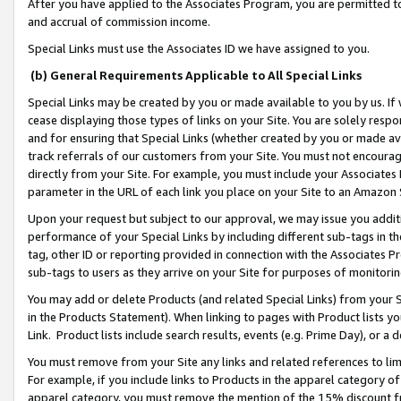
After you have applied to the Associates Program, you are permitted to 
and accrual of commission income.
Special Links must use the Associates ID we have assigned to you.
(b) General Requirements Applicable to All Special Links
Special Links may be created by you or made available to you by us. If 
cease displaying those types of links on your Site. You are solely respo
and for ensuring that Special Links (whether created by you or made av
track referrals of our customers from your Site. You must not encoura
directly from your Site. For example, you must include your Associates
parameter in the URL of each link you place on your Site to an Amazon 
Upon your request but subject to our approval, we may issue you addit
performance of your Special Links by including different sub-tags in t
tag, other ID or reporting provided in connection with the Associates Pr
sub-tags to users as they arrive on your Site for purposes of monitorin
You may add or delete Products (and related Special Links) from your Si
in the Products Statement). When linking to pages with Product lists you
Link. Product lists include search results, events (e.g. Prime Day), or 
You must remove from your Site any links and related references to li
For example, if you include links to Products in the apparel category 
apparel category, you must remove the mention of the 15% discount f