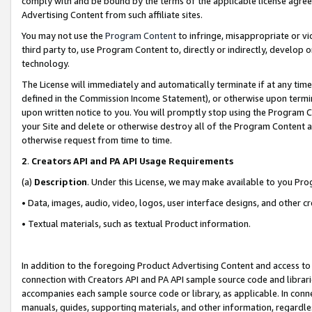
comply with and be bound by the terms of the applicable license agreem
Advertising Content from such affiliate sites.
You may not use the
Program Content
to infringe, misappropriate or vio
third party to, use Program Content to, directly or indirectly, develo
technology.
The License will immediately and automatically terminate if at any ti
defined in the Commission Income Statement), or otherwise upon termina
upon written notice to you. You will promptly stop using the Program 
your Site and delete or otherwise destroy all of the Program Content 
otherwise request from time to time.
2
.
Creators API and PA API Usage Requirements
(a)
Description
. Under this License, we may make available to you Pr
• Data, images, audio, video, logos, user interface designs, and other c
• Textual materials, such as textual Product information.
In addition to the foregoing Product Advertising Content and access to
connection with Creators API and PA API sample source code and librarie
accompanies each sample source code or library, as applicable. In conne
manuals, guides, supporting materials, and other information, regardless