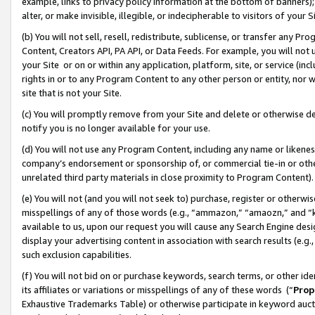
example, links to privacy policy information at the bottom of banners);
alter, or make invisible, illegible, or indecipherable to visitors of your 
(b) You will not sell, resell, redistribute, sublicense, or transfer any 
Content, Creators API, PA API, or Data Feeds. For example, you will not 
your Site or on or within any application, platform, site, or service (in
rights in or to any Program Content to any other person or entity, nor wi
site that is not your Site.
(c) You will promptly remove from your Site and delete or otherwise d
notify you is no longer available for your use.
(d) You will not use any Program Content, including any name or likene
company’s endorsement or sponsorship of, or commercial tie-in or other 
unrelated third party materials in close proximity to Program Content)
(e) You will not (and you will not seek to) purchase, register or otherw
misspellings of any of those words (e.g., “ammazon,” “amaozn,” and “kin
available to us, upon our request you will cause any Search Engine de
display your advertising content in association with search results (e.
such exclusion capabilities.
(f) You will not bid on or purchase keywords, search terms, or other id
its affiliates or variations or misspellings of any of these words (“
Prop
Exhaustive Trademarks Table) or otherwise participate in keyword aucti