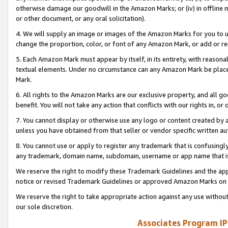
otherwise damage our goodwill in the Amazon Marks; or (iv) in offline ma
or other document, or any oral solicitation).
4. We will supply an image or images of the Amazon Marks for you to 
change the proportion, color, or font of any Amazon Mark, or add or
5. Each Amazon Mark must appear by itself, in its entirety, with reason
textual elements. Under no circumstance can any Amazon Mark be placed
Mark.
6. All rights to the Amazon Marks are our exclusive property, and all 
benefit. You will not take any action that conflicts with our rights in, 
7. You cannot display or otherwise use any logo or content created by a
unless you have obtained from that seller or vendor specific written au
8. You cannot use or apply to register any trademark that is confusingly
any trademark, domain name, subdomain, username or app name that is 
We reserve the right to modify these Trademark Guidelines and the app
notice or revised Trademark Guidelines or approved Amazon Marks on t
We reserve the right to take appropriate action against any use without
our sole discretion.
Associates Program IP