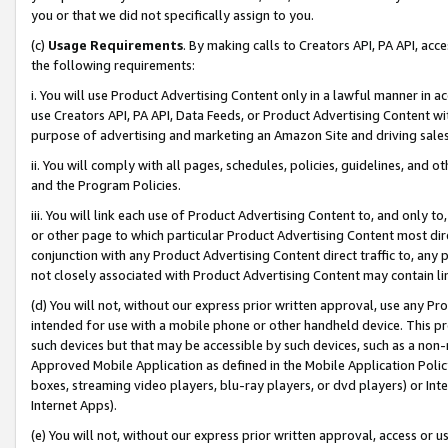
you or that we did not specifically assign to you.
(c)
Usage Requirements
. By making calls to Creators API, PA API, ac
the following requirements:
i. You will use Product Advertising Content only in a lawful manner in a
use Creators API, PA API, Data Feeds, or Product Advertising Content wit
purpose of advertising and marketing an Amazon Site and driving sales
ii. You will comply with all pages, schedules, policies, guidelines, and o
and the Program Policies.
iii. You will link each use of Product Advertising Content to, and only 
or other page to which particular Product Advertising Content most direc
conjunction with any Product Advertising Content direct traffic to, any 
not closely associated with Product Advertising Content may contain lin
(d) You will not, without our express prior written approval, use any Pr
intended for use with a mobile phone or other handheld device. This proh
such devices but that may be accessible by such devices, such as a non-
Approved Mobile Application as defined in the Mobile Application Policy; 
boxes, streaming video players, blu-ray players, or dvd players) or Inte
Internet Apps).
(e) You will not, without our express prior written approval, access or 