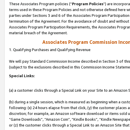
These Associates Program policies (“
Program Policies
”) are incorpor
terms used in these Program Policies and not otherwise defined here wil
parties under Sections 3 and 6 of the Associates Program Participation
termination of the Agreement. For the avoidance of doubt and without l
Associates Program Participation Requirements, the Associates Program
material breach of the Agreement.
Associates Program Commission Inco
1. Qualifying Purchases and Qualifying Revenue
We will pay Standard Commission Income described in Section 3 of thi
(subject to the exclusions described in this Commission Income Stateme
Special Links:
(a) a customer clicks through a Special Link on your Site to an Amazon S
(b) during a single session, which is measured as beginning when a custo
following: (x) 24 hours elapse from that click, (y) the customer places 
discretion; for example, an Amazon software download or items sold 
“Game Downloads”, “Amazon Coin”, “Kindle Books”, “Kindle Newspapers”
or (z) the customer clicks through a Special Link to an Amazon Site that