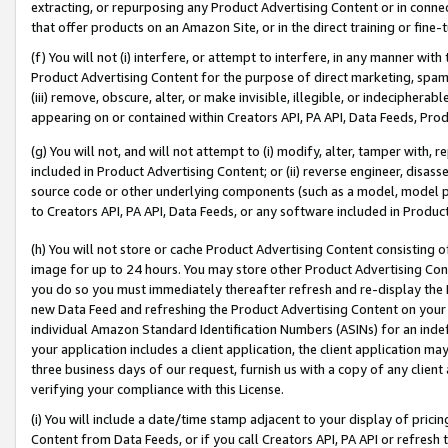
extracting, or repurposing any Product Advertising Content or in connec
that offer products on an Amazon Site, or in the direct training or fin
(f) You will not (i) interfere, or attempt to interfere, in any manner wit
Product Advertising Content for the purpose of direct marketing, spammi
(iii) remove, obscure, alter, or make invisible, illegible, or indecipherab
appearing on or contained within Creators API, PA API, Data Feeds, Prod
(g) You will not, and will not attempt to (i) modify, alter, tamper with,
included in Product Advertising Content; or (ii) reverse engineer, disa
source code or other underlying components (such as a model, model pa
to Creators API, PA API, Data Feeds, or any software included in Produc
(h) You will not store or cache Product Advertising Content consisting 
image for up to 24 hours. You may store other Product Advertising Cont
you do so you must immediately thereafter refresh and re-display the P
new Data Feed and refreshing the Product Advertising Content on your 
individual Amazon Standard Identification Numbers (ASINs) for an indefi
your application includes a client application, the client application m
three business days of our request, furnish us with a copy of any clien
verifying your compliance with this License.
(i) You will include a date/time stamp adjacent to your display of prici
Content from Data Feeds, or if you call Creators API, PA API or refresh