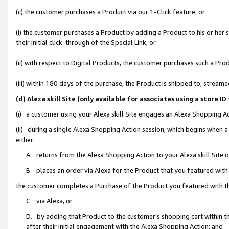
(c) the customer purchases a Product via our 1-Click feature, or
(i) the customer purchases a Product by adding a Product to his or her
their initial click-through of the Special Link, or
(ii) with respect to Digital Products, the customer purchases such a P
(iii) within 180 days of the purchase, the Product is shipped to, stre
(d) Alexa skill Site (only available for associates using a stor
(i) a customer using your Alexa skill Site engages an Alexa Shopping A
(ii) during a single Alexa Shopping Action session, which begins when
either:
A. returns from the Alexa Shopping Action to your Alexa skill Site 
B. places an order via Alexa for the Product that you featured with
the customer completes a Purchase of the Product you featured with t
C. via Alexa, or
D. by adding that Product to the customer’s shopping cart within th
after their initial engagement with the Alexa Shopping Action; and