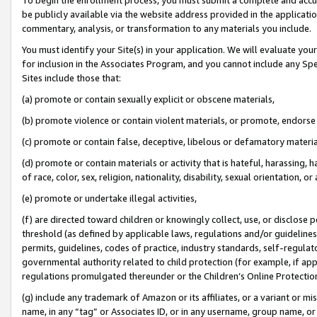
be publicly available via the website address provided in the application
commentary, analysis, or transformation to any materials you include.
You must identify your Site(s) in your application. We will evaluate your 
for inclusion in the Associates Program, and you cannot include any Speci
Sites include those that:
(a) promote or contain sexually explicit or obscene materials,
(b) promote violence or contain violent materials, or promote, endorse 
(c) promote or contain false, deceptive, libelous or defamatory materi
(d) promote or contain materials or activity that is hateful, harassing, h
of race, color, sex, religion, nationality, disability, sexual orientation, or
(e) promote or undertake illegal activities,
(f) are directed toward children or knowingly collect, use, or disclose
threshold (as defined by applicable laws, regulations and/or guidelines);
permits, guidelines, codes of practice, industry standards, self-regulat
governmental authority related to child protection (for example, if app
regulations promulgated thereunder or the Children’s Online Protection
(g) include any trademark of Amazon or its affiliates, or a variant or 
name, in any “tag” or Associates ID, or in any username, group name, or 