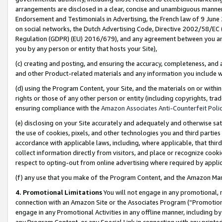
arrangements are disclosed in a clear, concise and unambiguous manner 
Endorsement and Testimonials in Advertising, the French law of 9 June
on social networks, the Dutch Advertising Code, Directive 2002/58/EC 
Regulation (GDPR) (EU) 2016/679), and any agreement between you and 
you by any person or entity that hosts your Site),
(c) creating and posting, and ensuring the accuracy, completeness, and 
and other Product-related materials and any information you include wit
(d) using the Program Content, your Site, and the materials on or within
rights or those of any other person or entity (including copyrights, trad
ensuring compliance with the
Amazon Associates Anti-Counterfeit Polic
(e) disclosing on your Site accurately and adequately and otherwise sat
the use of cookies, pixels, and other technologies you and third parties
accordance with applicable laws, including, where applicable, that thir
collect information directly from visitors, and place or recognize cooki
respect to opting-out from online advertising where required by appli
(f) any use that you make of the Program Content, and the Amazon Mar
4. Promotional Limitations
You will not engage in any promotional, ma
connection with an Amazon Site or the Associates Program (“Promotional
engage in any Promotional Activities in any offline manner, including by
any Program Content, or any Special Link in connection with any printed 