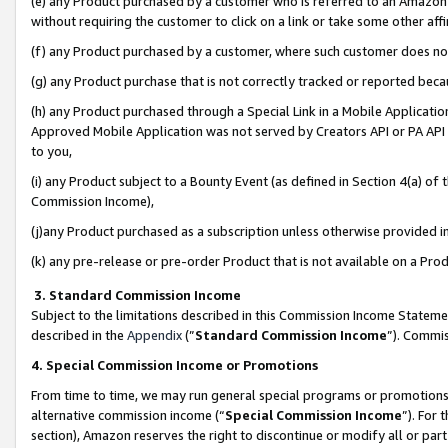
(e) any Product purchased by a customer who is referred to an Amazon Si
without requiring the customer to click on a link or take some other affi
(f) any Product purchased by a customer, where such customer does no
(g) any Product purchase that is not correctly tracked or reported bec
(h) any Product purchased through a Special Link in a Mobile Applicatio
Approved Mobile Application was not served by Creators API or PA API (
to you,
(i) any Product subject to a Bounty Event (as defined in Section 4(a) o
Commission Income),
(j)any Product purchased as a subscription unless otherwise provided 
(k) any pre-release or pre-order Product that is not available on a Prod
3. Standard Commission Income
Subject to the limitations described in this Commission Income Statem
described in the
Appendix
(”
Standard Commission Income
”). Commis
4. Special Commission Income or Promotions
From time to time, we may run general special programs or promotions 
alternative commission income (“
Special Commission Income
”). For
section), Amazon reserves the right to discontinue or modify all or par