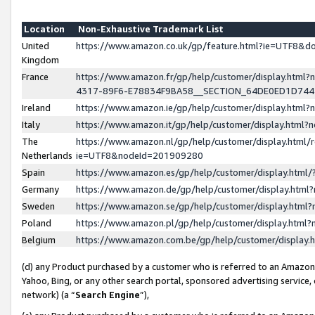
Location
Non-Exhaustive Trademark List
United
https://www.amazon.co.uk/gp/feature.html?ie=UTF8&
Kingdom
France
https://www.amazon.fr/gp/help/customer/display.ht
4317-89F6-E78834F9BA58__SECTION_64DE0ED1D74
Ireland
https://www.amazon.ie/gp/help/customer/display.ht
Italy
https://www.amazon.it/gp/help/customer/display.html
The
https://www.amazon.nl/gp/help/customer/display.html/
Netherlands
ie=UTF8&nodeId=201909280
Spain
https://www.amazon.es/gp/help/customer/display.htm
Germany
https://www.amazon.de/gp/help/customer/display.htm
Sweden
https://www.amazon.se/gp/help/customer/display.htm
Poland
https://www.amazon.pl/gp/help/customer/display.htm
Belgium
https://www.amazon.com.be/gp/help/customer/displa
(d) any Product purchased by a customer who is referred to an Amazon S
Yahoo, Bing, or any other search portal, sponsored advertising service, o
network) (a “
Search Engine
”),