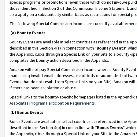
special programs or promotions (even those which do not involve purcha
those identified in Section 2 of this Commission Income Statement, an
also apply on a substantially similar basis as restrictions for special 
The following Special Commission Income are currently available:
here
(a) Bounty Events
Bounty Events are available in select countries as referenced in the
App
described in this Section 4(a) in connection with “
Bounty Events
” whic
the Appendix, clicks through a Special Link on your Site to a bounty-s
completes the bounty action described in the Appendix.
Amazon will not pay Special Commission Income where a Bounty Event ha
made using invalid email addresses, use of bots or automated software
Events that do not result from Special Links on your Site). Amazon will 
if there has been a violation or abuse.
Special Links to the bounty-specific homepages listed in the Appendix 
Associates Program Participation Requirements
.
(b) Bonus Events
Bonus Events are available in select countries as referenced in the
Appe
described in this Section 4(b) in connection with “
Bonus Events
” which
the Appendix, clicks through a Special Link on your Site to the Amazon 