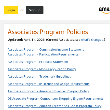
Login
Sign up
or
Associates Program Policies
Updated:
April 14, 2026. (Current Associates, see
what’s changed
.)
Associates Program - Commission Income Statement
Associates Program - Participation Requirements
Associates Program - Products Statement
Associates Program - Mobile Application Policy
Associates Program - Trademark Guidelines
Associates Program - IP License and Usage Requirements
Associates Program - Amazon Influencer Program Policy
DE Associate Program Comparison Shopping Engine Requirements
Associates Program - Amazon Creator Ads Boost Program Policy