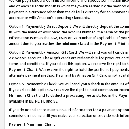
We will pay Standard Commission Income and Special Commission Incom
end of each calendar month in which they were earned by the method de
payment in a currency other than the default currency for an Amazon Sit
accordance with Amazon’s operating standards.
Option 1: Payment by Direct Deposit
. We will directly deposit the co
us with the name of your bank, the account number, the name of the pr
information (such as the ABA, IBAN or BIC number, if applicable). If you 
amount due to you reaches the minimum stated in the
Payment Minim
Option 2: Payment by Amazon Gift Card
. We will send you gift cards 
Associates account. These gift cards are redeemable for products on t
terms and conditions. If you select this option, we reserve the right t
Payment Chart
. We reserve the right to hold the portion of payment
alternate payment method. Payment by Amazon Gift Card is not available
Option 3: Payment by Check
. We will send you a check in the amount o
If you select this option, we reserve the right to hold commission inco
Minimum Chart
and to deduct a processing fee as stated in the
Paym
available in BE, NL, PL and SE.
If you do not select or maintain valid information for a payment opti
commission income until you make your selection or provide such info
Payment Minimum Chart