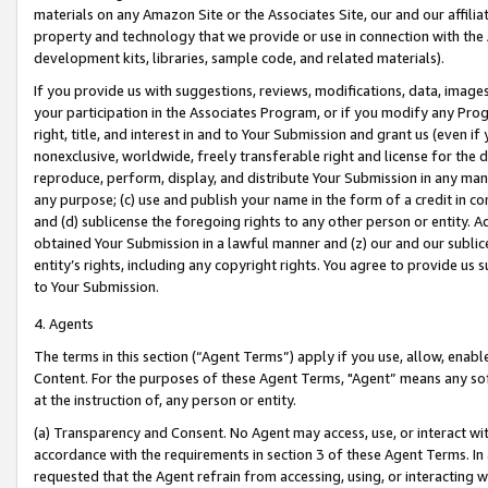
materials on any Amazon Site or the Associates Site, our and our affili
property and technology that we provide or use in connection with the
development kits, libraries, sample code, and related materials).
If you provide us with suggestions, reviews, modifications, data, image
your participation in the Associates Program, or if you modify any Prog
right, title, and interest in and to Your Submission and grant us (even 
nonexclusive, worldwide, freely transferable right and license for the du
reproduce, perform, display, and distribute Your Submission in any man
any purpose; (c) use and publish your name in the form of a credit in c
and (d) sublicense the foregoing rights to any other person or entity. A
obtained Your Submission in a lawful manner and (z) our and our sublice
entity’s rights, including any copyright rights. You agree to provide us
to Your Submission.
4. Agents
The terms in this section (“Agent Terms”) apply if you use, allow, enab
Content. For the purposes of these Agent Terms, "Agent” means any so
at the instruction of, any person or entity.
(a) Transparency and Consent. No Agent may access, use, or interact with 
accordance with the requirements in section 3 of these Agent Terms. In
requested that the Agent refrain from accessing, using, or interacting