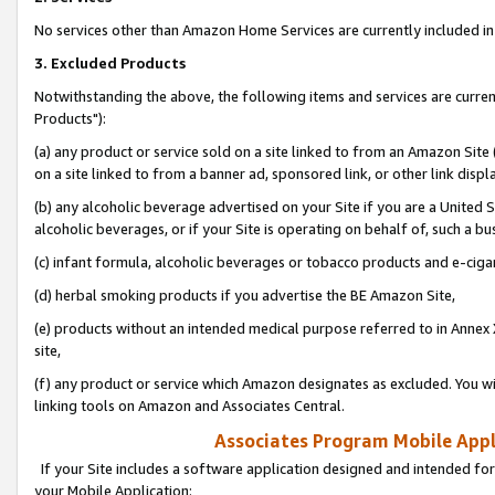
No services other than Amazon Home Services are currently included in 
3. Excluded Products
Notwithstanding the above, the following items and services are curre
Products"):
(a) any product or service sold on a site linked to from an Amazon Site
on a site linked to from a banner ad, sponsored link, or other link disp
(b) any alcoholic beverage advertised on your Site if you are a United 
alcoholic beverages, or if your Site is operating on behalf of, such a bu
(c) infant formula, alcoholic beverages or tobacco products and e-ciga
(d) herbal smoking products if you advertise the BE Amazon Site,
(e) products without an intended medical purpose referred to in Annex 
site,
(f) any product or service which Amazon designates as excluded. You will 
linking tools on Amazon and Associates Central.
Associates Program Mobile Appli
If your Site includes a software application designed and intended for
your Mobile Application: