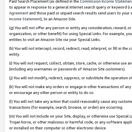
Paid Search Placement (as defined in the
Commission Income Statemen
to appear in response to a general Internet search query or keyword (i.e.
Agreement
and those paid or unpaid search results send users to your sit
Income Statement
), to an Amazon Site.
(g) You will not offer any person or entity any consideration, reward, or
organization, or other benefit) for using Special Links. For example, 
entities to visit an Amazon Site via your Special Links.
(h) You will not intercept, record, redirect, read, interpret, or fill in 
entity.
(i) You will not request, collect, obtain, store, cache, or otherwise us
(including any usernames or passwords of Amazon Site customers).
(j) You will not modify, redirect, suppress, or substitute the operation 
(k) You will not make any orders or engage in other transactions of any 
or encourage any other person or entity to do so.
(l) You will not take any action that could reasonably cause any custome
transactions (for example, search, browse, or order) are occurring.
(m) You will not include on your Site, display, or otherwise use Specia
Trojan horse, or other malicious or harmful code, or any software app
or installed on their computer or other electronic device.