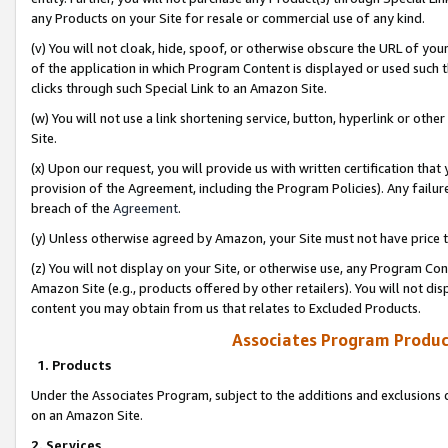
any Products on your Site for resale or commercial use of any kind.
(v) You will not cloak, hide, spoof, or otherwise obscure the URL of your
of the application in which Program Content is displayed or used such 
clicks through such Special Link to an Amazon Site.
(w) You will not use a link shortening service, button, hyperlink or oth
Site.
(x) Upon our request, you will provide us with written certification tha
provision of the Agreement, including the Program Policies). Any failure
breach of the
Agreement
.
(y) Unless otherwise agreed by Amazon, your Site must not have price tr
(z) You will not display on your Site, or otherwise use, any Program Con
Amazon Site (e.g., products offered by other retailers). You will not di
content you may obtain from us that relates to Excluded Products.
Associates Program Produc
1. Products
Under the Associates Program, subject to the additions and exclusions d
on an Amazon Site.
2. Services