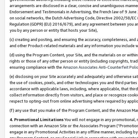
arrangements are disclosed in a clear, concise and unambiguous manner 
Endorsement and Testimonials in Advertising, the French law of 9 June
on social networks, the Dutch Advertising Code, Directive 2002/58/EC 
Regulation (GDPR) (EU) 2016/679), and any agreement between you and 
you by any person or entity that hosts your Site),
(c) creating and posting, and ensuring the accuracy, completeness, and 
and other Product-related materials and any information you include wit
(d) using the Program Content, your Site, and the materials on or within
rights or those of any other person or entity (including copyrights, trad
ensuring compliance with the
Amazon Associates Anti-Counterfeit Polic
(e) disclosing on your Site accurately and adequately and otherwise sat
the use of cookies, pixels, and other technologies you and third parties
accordance with applicable laws, including, where applicable, that thir
collect information directly from visitors, and place or recognize cooki
respect to opting-out from online advertising where required by appli
(f) any use that you make of the Program Content, and the Amazon Mar
4. Promotional Limitations
You will not engage in any promotional, ma
connection with an Amazon Site or the Associates Program (“Promotional
engage in any Promotional Activities in any offline manner, including by
any Program Content, or any Special Link in connection with any printed 