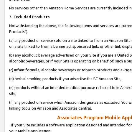
No services other than Amazon Home Services are currently included in 
3. Excluded Products
Notwithstanding the above, the following items and services are curre
Products"):
(a) any product or service sold on a site linked to from an Amazon Site
on a site linked to from a banner ad, sponsored link, or other link disp
(b) any alcoholic beverage advertised on your Site if you are a United 
alcoholic beverages, or if your Site is operating on behalf of, such a bu
(c) infant formula, alcoholic beverages or tobacco products and e-ciga
(d) herbal smoking products if you advertise the BE Amazon Site,
(e) products without an intended medical purpose referred to in Annex 
site,
(f) any product or service which Amazon designates as excluded. You will 
linking tools on Amazon and Associates Central.
Associates Program Mobile Appli
If your Site includes a software application designed and intended for
your Mobile Application: