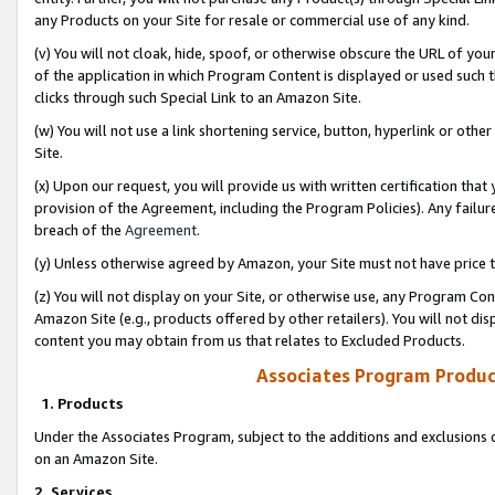
any Products on your Site for resale or commercial use of any kind.
(v) You will not cloak, hide, spoof, or otherwise obscure the URL of your
of the application in which Program Content is displayed or used such 
clicks through such Special Link to an Amazon Site.
(w) You will not use a link shortening service, button, hyperlink or oth
Site.
(x) Upon our request, you will provide us with written certification tha
provision of the Agreement, including the Program Policies). Any failure
breach of the
Agreement
.
(y) Unless otherwise agreed by Amazon, your Site must not have price tr
(z) You will not display on your Site, or otherwise use, any Program Con
Amazon Site (e.g., products offered by other retailers). You will not di
content you may obtain from us that relates to Excluded Products.
Associates Program Produc
1. Products
Under the Associates Program, subject to the additions and exclusions d
on an Amazon Site.
2. Services