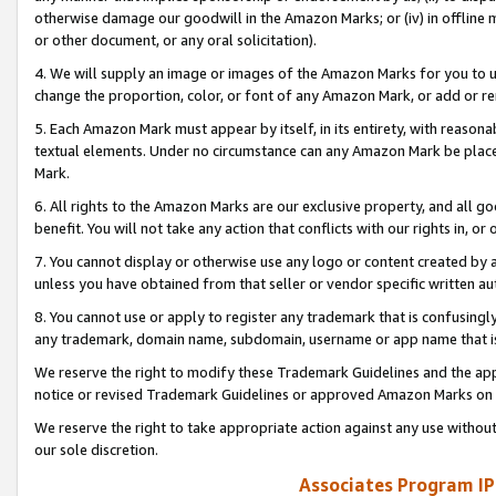
otherwise damage our goodwill in the Amazon Marks; or (iv) in offline ma
or other document, or any oral solicitation).
4. We will supply an image or images of the Amazon Marks for you to 
change the proportion, color, or font of any Amazon Mark, or add or
5. Each Amazon Mark must appear by itself, in its entirety, with reason
textual elements. Under no circumstance can any Amazon Mark be placed
Mark.
6. All rights to the Amazon Marks are our exclusive property, and all 
benefit. You will not take any action that conflicts with our rights in, 
7. You cannot display or otherwise use any logo or content created by a
unless you have obtained from that seller or vendor specific written au
8. You cannot use or apply to register any trademark that is confusingly
any trademark, domain name, subdomain, username or app name that is 
We reserve the right to modify these Trademark Guidelines and the app
notice or revised Trademark Guidelines or approved Amazon Marks on t
We reserve the right to take appropriate action against any use without
our sole discretion.
Associates Program IP