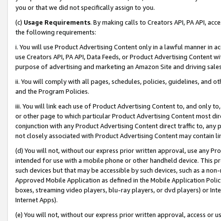
you or that we did not specifically assign to you.
(c)
Usage Requirements
. By making calls to Creators API, PA API, ac
the following requirements:
i. You will use Product Advertising Content only in a lawful manner in a
use Creators API, PA API, Data Feeds, or Product Advertising Content wit
purpose of advertising and marketing an Amazon Site and driving sales
ii. You will comply with all pages, schedules, policies, guidelines, and o
and the Program Policies.
iii. You will link each use of Product Advertising Content to, and only 
or other page to which particular Product Advertising Content most direc
conjunction with any Product Advertising Content direct traffic to, any 
not closely associated with Product Advertising Content may contain lin
(d) You will not, without our express prior written approval, use any Pr
intended for use with a mobile phone or other handheld device. This proh
such devices but that may be accessible by such devices, such as a non-
Approved Mobile Application as defined in the Mobile Application Policy; 
boxes, streaming video players, blu-ray players, or dvd players) or Inte
Internet Apps).
(e) You will not, without our express prior written approval, access or 