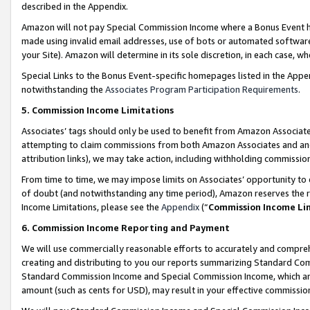
described in the Appendix.
Amazon will not pay Special Commission Income where a Bonus Event has
made using invalid email addresses, use of bots or automated software,
your Site). Amazon will determine in its sole discretion, in each case, w
Special Links to the Bonus Event-specific homepages listed in the Appe
notwithstanding the
Associates Program Participation Requirements
.
5. Commission Income Limitations
Associates’ tags should only be used to benefit from Amazon Associates
attempting to claim commissions from both Amazon Associates and ano
attribution links), we may take action, including withholding commissio
From time to time, we may impose limits on Associates’ opportunity t
of doubt (and notwithstanding any time period), Amazon reserves the ri
Income Limitations, please see the
Appendix
(“
Commission Income Li
6. Commission Income Reporting and Payment
We will use commercially reasonable efforts to accurately and comprehe
creating and distributing to you our reports summarizing Standard C
Standard Commission Income and Special Commission Income, which are 
amount (such as cents for USD), may result in your effective commission 