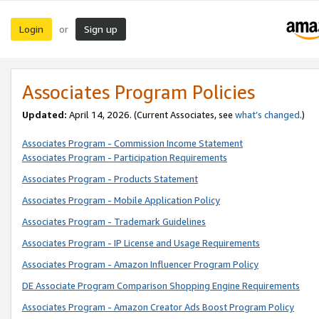
Login
Sign up
or
Associates Program Policies
Updated:
April 14, 2026. (Current Associates, see
what’s changed
.)
Associates Program - Commission Income Statement
Associates Program - Participation Requirements
Associates Program - Products Statement
Associates Program - Mobile Application Policy
Associates Program - Trademark Guidelines
Associates Program - IP License and Usage Requirements
Associates Program - Amazon Influencer Program Policy
DE Associate Program Comparison Shopping Engine Requirements
Associates Program - Amazon Creator Ads Boost Program Policy