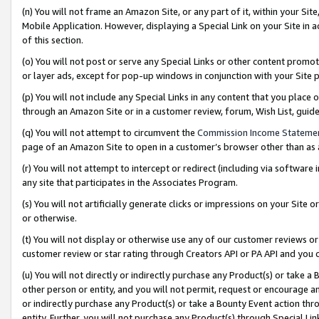
(n) You will not frame an Amazon Site, or any part of it, within your Sit
Mobile Application. However, displaying a Special Link on your Site in a
of this section.
(o) You will not post or serve any Special Links or other content prom
or layer ads, except for pop-up windows in conjunction with your Site 
(p) You will not include any Special Links in any content that you place
through an Amazon Site or in a customer review, forum, Wish List, gui
(q) You will not attempt to circumvent the
Commission Income Stateme
page of an Amazon Site to open in a customer’s browser other than as a 
(r) You will not attempt to intercept or redirect (including via softwar
any site that participates in the Associates Program.
(s) You will not artificially generate clicks or impressions on your Si
or otherwise.
(t) You will not display or otherwise use any of our customer reviews or 
customer review or star rating through Creators API or PA API and you 
(u) You will not directly or indirectly purchase any Product(s) or take a
other person or entity, and you will not permit, request or encourage an
or indirectly purchase any Product(s) or take a Bounty Event action thro
entity. Further, you will not purchase any Product(s) through Special Li