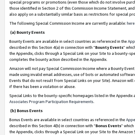
special programs or promotions (even those which do not involve purcha
those identified in Section 2 of this Commission Income Statement, an
also apply on a substantially similar basis as restrictions for special 
The following Special Commission Income are currently available:
here
(a) Bounty Events
Bounty Events are available in select countries as referenced in the
App
described in this Section 4(a) in connection with “
Bounty Events
” whic
the Appendix, clicks through a Special Link on your Site to a bounty-s
completes the bounty action described in the Appendix.
Amazon will not pay Special Commission Income where a Bounty Event ha
made using invalid email addresses, use of bots or automated software
Events that do not result from Special Links on your Site). Amazon will 
if there has been a violation or abuse.
Special Links to the bounty-specific homepages listed in the Appendix 
Associates Program Participation Requirements
.
(b) Bonus Events
Bonus Events are available in select countries as referenced in the
Appe
described in this Section 4(b) in connection with “
Bonus Events
” which
the Appendix, clicks through a Special Link on your Site to the Amazon 