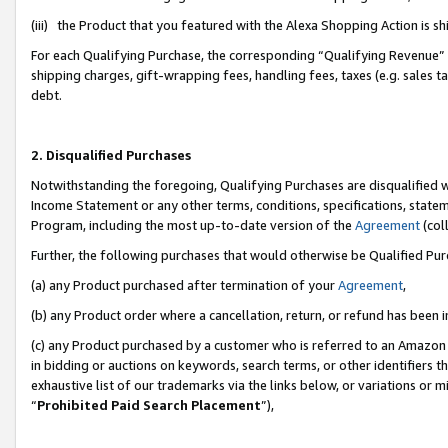
(iii) the Product that you featured with the Alexa Shopping Action is 
For each Qualifying Purchase, the corresponding “Qualifying Revenue” i
shipping charges, gift-wrapping fees, handling fees, taxes (e.g. sales ta
debt.
2. Disqualified Purchases
Notwithstanding the foregoing, Qualifying Purchases are disqualified w
Income Statement or any other terms, conditions, specifications, statem
Program, including the most up-to-date version of the
Agreement
(coll
Further, the following purchases that would otherwise be Qualified Pu
(a) any Product purchased after termination of your
Agreement
,
(b) any Product order where a cancellation, return, or refund has been i
(c) any Product purchased by a customer who is referred to an Amazon 
in bidding or auctions on keywords, search terms, or other identifiers 
exhaustive list of our trademarks via the links below, or variations or 
“
Prohibited Paid Search Placement
”),