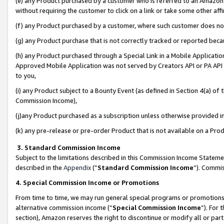
(e) any Product purchased by a customer who is referred to an Amazon Si
without requiring the customer to click on a link or take some other affi
(f) any Product purchased by a customer, where such customer does no
(g) any Product purchase that is not correctly tracked or reported bec
(h) any Product purchased through a Special Link in a Mobile Applicatio
Approved Mobile Application was not served by Creators API or PA API (
to you,
(i) any Product subject to a Bounty Event (as defined in Section 4(a) o
Commission Income),
(j)any Product purchased as a subscription unless otherwise provided 
(k) any pre-release or pre-order Product that is not available on a Prod
3. Standard Commission Income
Subject to the limitations described in this Commission Income Statem
described in the
Appendix
(”
Standard Commission Income
”). Commis
4. Special Commission Income or Promotions
From time to time, we may run general special programs or promotions 
alternative commission income (“
Special Commission Income
”). For
section), Amazon reserves the right to discontinue or modify all or par