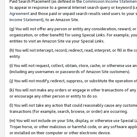
Paid Search Placement (as defined in the
Commission Income Statemen
to appear in response to a general Internet search query or keyword (i.e.
Agreement
and those paid or unpaid search results send users to your sit
Income Statement
), to an Amazon Site.
(g) You will not offer any person or entity any consideration, reward, or
organization, or other benefit) for using Special Links. For example, 
entities to visit an Amazon Site via your Special Links.
(h) You will not intercept, record, redirect, read, interpret, or fill in 
entity.
(i) You will not request, collect, obtain, store, cache, or otherwise us
(including any usernames or passwords of Amazon Site customers).
(j) You will not modify, redirect, suppress, or substitute the operation 
(k) You will not make any orders or engage in other transactions of any 
or encourage any other person or entity to do so.
(l) You will not take any action that could reasonably cause any custome
transactions (for example, search, browse, or order) are occurring.
(m) You will not include on your Site, display, or otherwise use Specia
Trojan horse, or other malicious or harmful code, or any software app
or installed on their computer or other electronic device.