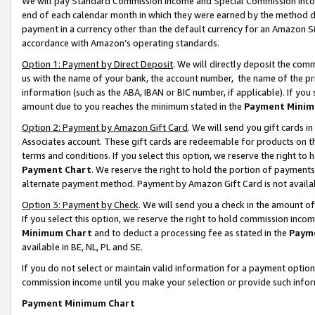
We will pay Standard Commission Income and Special Commission Incom
end of each calendar month in which they were earned by the method de
payment in a currency other than the default currency for an Amazon Sit
accordance with Amazon’s operating standards.
Option 1: Payment by Direct Deposit
. We will directly deposit the co
us with the name of your bank, the account number, the name of the pr
information (such as the ABA, IBAN or BIC number, if applicable). If you 
amount due to you reaches the minimum stated in the
Payment Minim
Option 2: Payment by Amazon Gift Card
. We will send you gift cards 
Associates account. These gift cards are redeemable for products on t
terms and conditions. If you select this option, we reserve the right t
Payment Chart
. We reserve the right to hold the portion of payment
alternate payment method. Payment by Amazon Gift Card is not available
Option 3: Payment by Check
. We will send you a check in the amount o
If you select this option, we reserve the right to hold commission inco
Minimum Chart
and to deduct a processing fee as stated in the
Paym
available in BE, NL, PL and SE.
If you do not select or maintain valid information for a payment opti
commission income until you make your selection or provide such info
Payment Minimum Chart