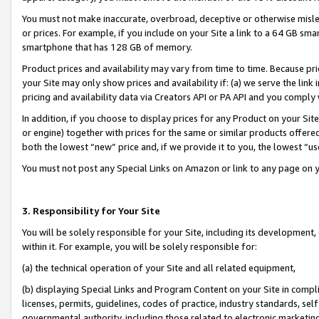
You must not make inaccurate, overbroad, deceptive or otherwise misle
or prices. For example, if you include on your Site a link to a 64 GB sm
smartphone that has 128 GB of memory.
Product prices and availability may vary from time to time. Because pri
your Site may only show prices and availability if: (a) we serve the link 
pricing and availability data via Creators API or PA API and you comply
In addition, if you choose to display prices for any Product on your Si
or engine) together with prices for the same or similar products offer
both the lowest “new” price and, if we provide it to you, the lowest “u
You must not post any Special Links on Amazon or link to any page on 
3. Responsibility for Your Site
You will be solely responsible for your Site, including its development
within it. For example, you will be solely responsible for:
(a) the technical operation of your Site and all related equipment,
(b) displaying Special Links and Program Content on your Site in compl
licenses, permits, guidelines, codes of practice, industry standards, se
governmental authority, including those related to electronic marketin