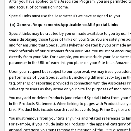
After you have applied to the Associates Program, you are permitted to 
and accrual of commission income.
Special Links must use the Associates ID we have assigned to you.
(b) General Requirements Applicable to All Special Links
Special Links may be created by you or made available to you by us. If 
cease displaying those types of links on your Site. You are solely respo
and for ensuring that Special Links (whether created by you or made av
track referrals of our customers from your Site. You must not encoura
directly from your Site. For example, you must include your Associates
parameter in the URL of each link you place on your Site to an Amazon 
Upon your request but subject to our approval, we may issue you addit
performance of your Special Links by including different sub-tags in t
tag, other ID or reporting provided in connection with the Associates Pr
sub-tags to users as they arrive on your Site for purposes of monitorin
You may add or delete Products (and related Special Links) from your Si
in the Products Statement). When linking to pages with Product lists you
Link. Product lists include search results, events (e.g. Prime Day), or 
You must remove from your Site any links and related references to li
For example, if you include links to Products in the apparel category 
apparel category, you must remove the mention of the 15% discount f