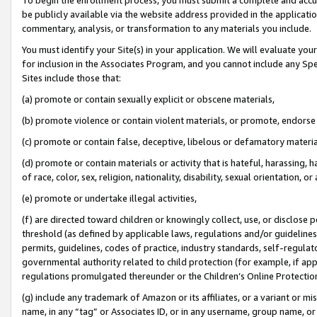
be publicly available via the website address provided in the application
commentary, analysis, or transformation to any materials you include.
You must identify your Site(s) in your application. We will evaluate your 
for inclusion in the Associates Program, and you cannot include any Speci
Sites include those that:
(a) promote or contain sexually explicit or obscene materials,
(b) promote violence or contain violent materials, or promote, endorse 
(c) promote or contain false, deceptive, libelous or defamatory materi
(d) promote or contain materials or activity that is hateful, harassing, h
of race, color, sex, religion, nationality, disability, sexual orientation, or
(e) promote or undertake illegal activities,
(f) are directed toward children or knowingly collect, use, or disclose
threshold (as defined by applicable laws, regulations and/or guidelines);
permits, guidelines, codes of practice, industry standards, self-regulat
governmental authority related to child protection (for example, if app
regulations promulgated thereunder or the Children’s Online Protection
(g) include any trademark of Amazon or its affiliates, or a variant or 
name, in any “tag” or Associates ID, or in any username, group name, or 