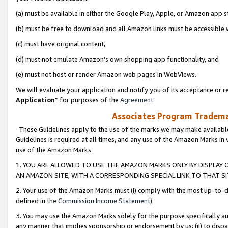
(a) must be available in either the Google Play, Apple, or Amazon app s
(b) must be free to download and all Amazon links must be accessible 
(c) must have original content,
(d) must not emulate Amazon’s own shopping app functionality, and
(e) must not host or render Amazon web pages in WebViews.
We will evaluate your application and notify you of its acceptance or re
Application
” for purposes of the
Agreement
.
Associates Program Trademar
These Guidelines apply to the use of the marks we may make available
Guidelines is required at all times, and any use of the Amazon Marks in 
use of the Amazon Marks.
1. YOU ARE ALLOWED TO USE THE AMAZON MARKS ONLY BY DISPLAY 
AN AMAZON SITE, WITH A CORRESPONDING SPECIAL LINK TO THAT SI
2. Your use of the Amazon Marks must (i) comply with the most up-to-da
defined in the
Commission Income Statement
).
3. You may use the Amazon Marks solely for the purpose specifically a
any manner that implies sponsorship or endorsement by us; (ii) to disparag