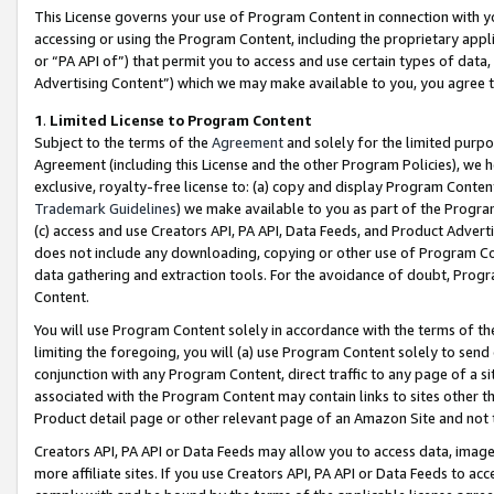
This License governs your use of Program Content in connection with yo
accessing or using the Program Content, including the proprietary appli
or “PA API of”) that permit you to access and use certain types of data
Advertising Content”) which we may make available to you, you agree t
1
.
Limited License to Program Content
Subject to the terms of the
Agreement
and solely for the limited purpo
Agreement (including this License and the other Program Policies), we 
exclusive, royalty-free license to: (a) copy and display Program Conten
Trademark Guidelines
) we make available to you as part of the Progra
(c) access and use Creators API, PA API, Data Feeds, and Product Adverti
does not include any downloading, copying or other use of Program Conte
data gathering and extraction tools. For the avoidance of doubt, Progr
Content.
You will use Program Content solely in accordance with the terms of t
limiting the foregoing, you will (a) use Program Content solely to send
conjunction with any Program Content, direct traffic to any page of a si
associated with the Program Content may contain links to sites other t
Product detail page or other relevant page of an Amazon Site and not 
Creators API, PA API or Data Feeds may allow you to access data, image
more affiliate sites. If you use Creators API, PA API or Data Feeds to ac