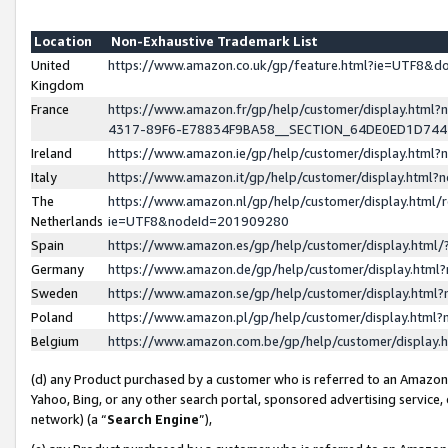
Location
Non-Exhaustive Trademark List
United
https://www.amazon.co.uk/gp/feature.html?ie=UTF8&
Kingdom
France
https://www.amazon.fr/gp/help/customer/display.ht
4317-89F6-E78834F9BA58__SECTION_64DE0ED1D74
Ireland
https://www.amazon.ie/gp/help/customer/display.ht
Italy
https://www.amazon.it/gp/help/customer/display.html
The
https://www.amazon.nl/gp/help/customer/display.html/
Netherlands
ie=UTF8&nodeId=201909280
Spain
https://www.amazon.es/gp/help/customer/display.htm
Germany
https://www.amazon.de/gp/help/customer/display.htm
Sweden
https://www.amazon.se/gp/help/customer/display.htm
Poland
https://www.amazon.pl/gp/help/customer/display.htm
Belgium
https://www.amazon.com.be/gp/help/customer/displa
(d) any Product purchased by a customer who is referred to an Amazon S
Yahoo, Bing, or any other search portal, sponsored advertising service, o
network) (a “
Search Engine
”),