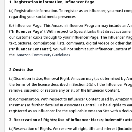
1. Registration Information; Influencer Page
(a) Registration Information. To register as an Influencer, you must co
regarding your social media presences.
(b) Influencer Page. This Amazon Influencer Program may include an A
(“
Influencer Page
”). With respect to Special Links that direct custom
our customer clicks through to your Influencer Page. The Influencer Pag
text, pictures, compilations, lists, comments, digital videos or other
(“
Influencer Content
”), you will not submit such Influencer Content if
the
Amazon Community Guidelines
.
2.Onsite Use
(a)Discretion in Use; Removal Right. Amazon may (as determined by Amazo
the terms of the license described in Section 3(b) of the Influencer Prog
remove, suspend, or restore any or all of the Influencer Content.
(b)Compensation. With respect to Influencer Content used by Amazon wi
Income
”) as further detailed in Associates Central. To be eligible t
registered as an Influencer for the applicable Amazon Site with a dedic
3. Reservation of Rights; Use of Influencer Marks; Indemnificati
(a)Reservation of Rights. We reserve all right, title and interest (includ