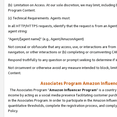
(b) Limitation on Access. At our sole discretion, we may limit, includin
Program Content.
(c) Technical Requirements. Agents must:
In all HTTP/HTTPS requests, identify that the request is from an Agent 
agent string:
“Agent/[agent name]” (e.g., Agent/AmazonAgent)
Not conceal or obfuscate that any access, use, or interactions are fro
navigation, or other interactions or (b) completing or circumventing 
Respond truthfully to any question or prompt seeking to determine if 
Not circumvent or otherwise avoid any measure intended to block, limit
Content.
Associates Program Amazon Influence
The Associates Program “
Amazon Influencer Program
” is a countr
income by acting as a social media presence facilitating customer purc
in the Associates Program. In order to participate in the Amazon Influen
quantitative thresholds, complete the registration process, and comply
Policy.