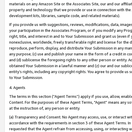
materials on any Amazon Site or the Associates Site, our and our affili
property and technology that we provide or use in connection with the
development kits, libraries, sample code, and related materials).
If you provide us with suggestions, reviews, modifications, data, image
your participation in the Associates Program, or if you modify any Prog
right, title, and interest in and to Your Submission and grant us (even 
nonexclusive, worldwide, freely transferable right and license for the du
reproduce, perform, display, and distribute Your Submission in any man
any purpose; (c) use and publish your name in the form of a credit in c
and (d) sublicense the foregoing rights to any other person or entity. A
obtained Your Submission in a lawful manner and (z) our and our sublice
entity’s rights, including any copyright rights. You agree to provide us
to Your Submission.
4. Agents
The terms in this section (“Agent Terms”) apply if you use, allow, enab
Content. For the purposes of these Agent Terms, "Agent” means any so
at the instruction of, any person or entity.
(a) Transparency and Consent. No Agent may access, use, or interact with 
accordance with the requirements in section 3 of these Agent Terms. In
requested that the Agent refrain from accessing, using, or interacting