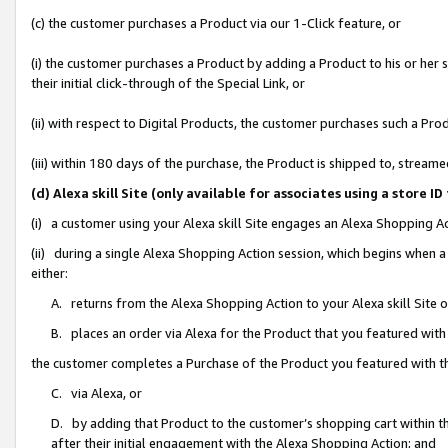
(c) the customer purchases a Product via our 1-Click feature, or
(i) the customer purchases a Product by adding a Product to his or her
their initial click-through of the Special Link, or
(ii) with respect to Digital Products, the customer purchases such a P
(iii) within 180 days of the purchase, the Product is shipped to, stre
(d) Alexa skill Site (only available for associates using a stor
(i) a customer using your Alexa skill Site engages an Alexa Shopping A
(ii) during a single Alexa Shopping Action session, which begins when
either:
A. returns from the Alexa Shopping Action to your Alexa skill Site 
B. places an order via Alexa for the Product that you featured with
the customer completes a Purchase of the Product you featured with t
C. via Alexa, or
D. by adding that Product to the customer’s shopping cart within th
after their initial engagement with the Alexa Shopping Action; and