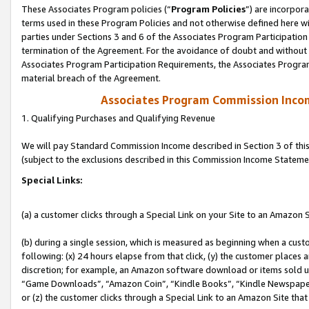
These Associates Program policies (“
Program Policies
”) are incorpor
terms used in these Program Policies and not otherwise defined here wil
parties under Sections 3 and 6 of the Associates Program Participation
termination of the Agreement. For the avoidance of doubt and without l
Associates Program Participation Requirements, the Associates Program
material breach of the Agreement.
Associates Program Commission Inco
1. Qualifying Purchases and Qualifying Revenue
We will pay Standard Commission Income described in Section 3 of thi
(subject to the exclusions described in this Commission Income Stateme
Special Links:
(a) a customer clicks through a Special Link on your Site to an Amazon S
(b) during a single session, which is measured as beginning when a custo
following: (x) 24 hours elapse from that click, (y) the customer places 
discretion; for example, an Amazon software download or items sold 
“Game Downloads”, “Amazon Coin”, “Kindle Books”, “Kindle Newspapers”
or (z) the customer clicks through a Special Link to an Amazon Site that