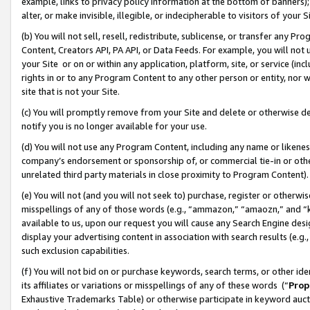
example, links to privacy policy information at the bottom of banners);
alter, or make invisible, illegible, or indecipherable to visitors of your 
(b) You will not sell, resell, redistribute, sublicense, or transfer any 
Content, Creators API, PA API, or Data Feeds. For example, you will not 
your Site or on or within any application, platform, site, or service (in
rights in or to any Program Content to any other person or entity, nor wi
site that is not your Site.
(c) You will promptly remove from your Site and delete or otherwise d
notify you is no longer available for your use.
(d) You will not use any Program Content, including any name or likene
company’s endorsement or sponsorship of, or commercial tie-in or other 
unrelated third party materials in close proximity to Program Content)
(e) You will not (and you will not seek to) purchase, register or otherw
misspellings of any of those words (e.g., “ammazon,” “amaozn,” and “kin
available to us, upon our request you will cause any Search Engine de
display your advertising content in association with search results (e.
such exclusion capabilities.
(f) You will not bid on or purchase keywords, search terms, or other id
its affiliates or variations or misspellings of any of these words (“
Prop
Exhaustive Trademarks Table) or otherwise participate in keyword aucti