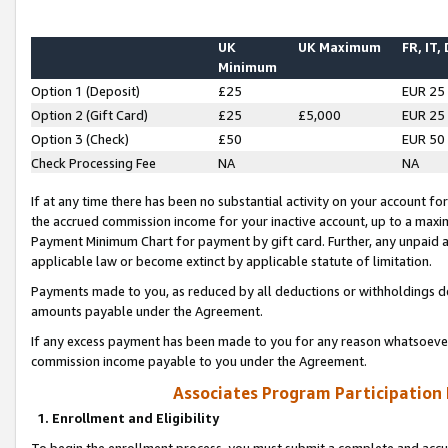
UK
UK Maximum
FR, IT,
Minimum
Option 1 (Deposit)
£25
EUR 25
Option 2 (Gift Card)
£25
£5,000
EUR 25
Option 3 (Check)
£50
EUR 50
Check Processing Fee
NA
NA
If at any time there has been no substantial activity on your account for 
the accrued commission income for your inactive account, up to a max
Payment Minimum Chart for payment by gift card. Further, any unpaid 
applicable law or become extinct by applicable statute of limitation.
Payments made to you, as reduced by all deductions or withholdings de
amounts payable under the Agreement.
If any excess payment has been made to you for any reason whatsoever,
commission income payable to you under the Agreement.
Associates Program Participation
1. Enrollment and Eligibility
To begin the enrollment process, you must submit a complete and accur