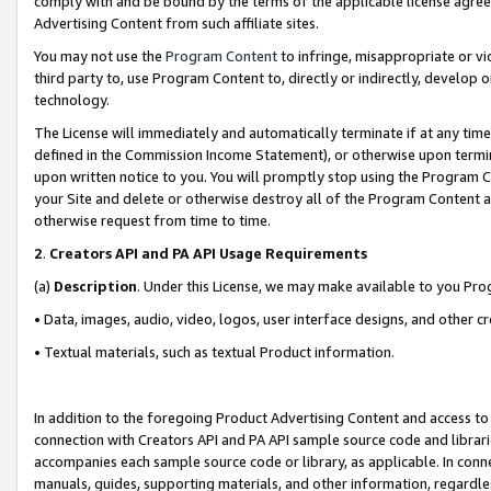
comply with and be bound by the terms of the applicable license agreem
Advertising Content from such affiliate sites.
You may not use the
Program Content
to infringe, misappropriate or vio
third party to, use Program Content to, directly or indirectly, develo
technology.
The License will immediately and automatically terminate if at any ti
defined in the Commission Income Statement), or otherwise upon termina
upon written notice to you. You will promptly stop using the Program 
your Site and delete or otherwise destroy all of the Program Content 
otherwise request from time to time.
2
.
Creators API and PA API Usage Requirements
(a)
Description
. Under this License, we may make available to you Pr
• Data, images, audio, video, logos, user interface designs, and other c
• Textual materials, such as textual Product information.
In addition to the foregoing Product Advertising Content and access to
connection with Creators API and PA API sample source code and librarie
accompanies each sample source code or library, as applicable. In conne
manuals, guides, supporting materials, and other information, regardless