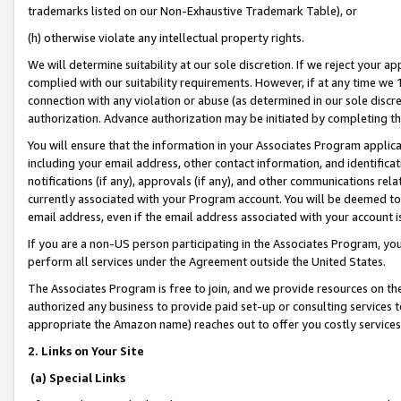
trademarks listed on our Non-Exhaustive Trademark Table), or
(h) otherwise violate any intellectual property rights.
We will determine suitability at our sole discretion. If we reject your 
complied with our suitability requirements. However, if at any time we 1
connection with any violation or abuse (as determined in our sole disc
authorization. Advance authorization may be initiated by completing t
You will ensure that the information in your Associates Program applic
including your email address, other contact information, and identifica
notifications (if any), approvals (if any), and other communications re
currently associated with your Program account. You will be deemed to 
email address, even if the email address associated with your account i
If you are a non-US person participating in the Associates Program, you
perform all services under the Agreement outside the United States.
The Associates Program is free to join, and we provide resources on th
authorized any business to provide paid set-up or consulting services t
appropriate the Amazon name) reaches out to offer you costly services
2. Links on Your Site
(a) Special Links