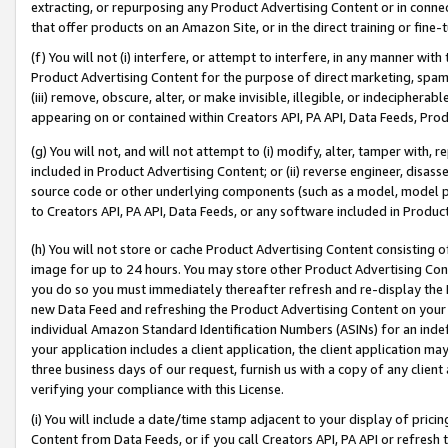
extracting, or repurposing any Product Advertising Content or in connec
that offer products on an Amazon Site, or in the direct training or fin
(f) You will not (i) interfere, or attempt to interfere, in any manner wit
Product Advertising Content for the purpose of direct marketing, spammi
(iii) remove, obscure, alter, or make invisible, illegible, or indecipherab
appearing on or contained within Creators API, PA API, Data Feeds, Prod
(g) You will not, and will not attempt to (i) modify, alter, tamper with,
included in Product Advertising Content; or (ii) reverse engineer, disa
source code or other underlying components (such as a model, model pa
to Creators API, PA API, Data Feeds, or any software included in Produc
(h) You will not store or cache Product Advertising Content consisting 
image for up to 24 hours. You may store other Product Advertising Cont
you do so you must immediately thereafter refresh and re-display the P
new Data Feed and refreshing the Product Advertising Content on your 
individual Amazon Standard Identification Numbers (ASINs) for an indefi
your application includes a client application, the client application m
three business days of our request, furnish us with a copy of any clien
verifying your compliance with this License.
(i) You will include a date/time stamp adjacent to your display of prici
Content from Data Feeds, or if you call Creators API, PA API or refresh