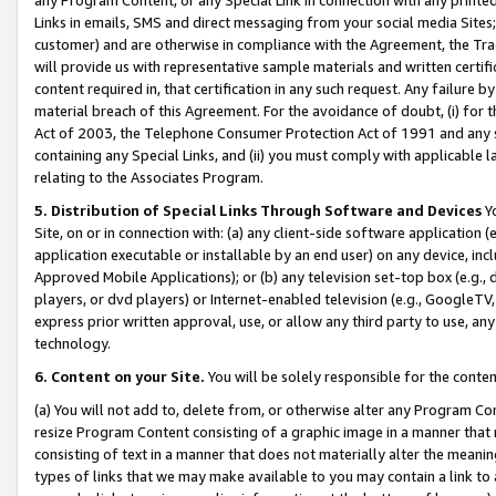
Links in emails, SMS and direct messaging from your social media Sites; 
customer) and are otherwise in compliance with the Agreement, the Tr
will provide us with representative sample materials and written certif
content required in, that certification in any such request. Any failure b
material breach of this Agreement. For the avoidance of doubt, (i) for
Act of 2003, the Telephone Consumer Protection Act of 1991 and any si
containing any Special Links, and (ii) you must comply with applicable
relating to the Associates Program.
5. Distribution of Special Links Through Software and Devices
Yo
Site, on or in connection with: (a) any client-side software application 
application executable or installable by an end user) on any device, in
Approved Mobile Applications); or (b) any television set-top box (e.g., 
players, or dvd players) or Internet-enabled television (e.g., GoogleTV, 
express prior written approval, use, or allow any third party to use, 
technology.
6. Content on your Site.
You will be solely responsible for the conten
(a) You will not add to, delete from, or otherwise alter any Program Co
resize Program Content consisting of a graphic image in a manner that
consisting of text in a manner that does not materially alter the meanin
types of links that we may make available to you may contain a link to 