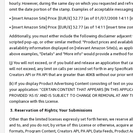
hourly. However, during the same day on which you requested and refre
omit the date portion of the stamp. Examples of acceptable messaging
• [insert Amazon Site] Price: [EUR/£] 32.77 (as of 01/07/2008 14:11 [in
• [insert Amazon Site] Price: [EUR/£] 32.77 (as of 14:11 [insert time zo
Additionally, you must either include the following disclaimer adjacent t
scripted pop-up, or other similar method: "Product prices and availabil
availability information displayed on [relevant Amazon Site(s), as appli
above examples, "Details" and "More info" would provide a method for 
(j) You will not exceed, or if you build and release an application that c
will not exceed, any limit on calls per second set forth in any Specifica
Creators API or PA API that are greater than 40KB without our prior wr
(k) If you display Product Advertising Content consisting of text on your
your application: “CERTAIN CONTENT THAT APPEARS [IN THIS APPLIC
PROVIDED ‘AS IS’ AND IS SUBJECT TO CHANGE OR REMOVAL AT ANY TIME.”
compliance with this License.
3.
Reservation of Rights; Your Submissions
Other than the limited licenses expressly set forth herein, we reserve all 
and to, and you do not, by virtue of this License or otherwise, acquire an
formats, Program Content, Creators API, PA API, Data Feeds, Product 