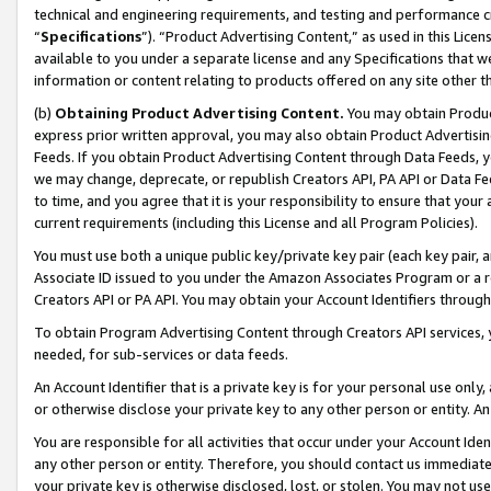
technical and engineering requirements, and testing and performance cri
“
Specifications
”). “Product Advertising Content,” as used in this Lic
available to you under a separate license and any Specifications that we
information or content relating to products offered on any site other 
(b)
Obtaining Product Advertising Content.
You may obtain Product
express prior written approval, you may also obtain Product Advertisi
Feeds. If you obtain Product Advertising Content through Data Feeds, yo
we may change, deprecate, or republish Creators API, PA API or Data Fee
to time, and you agree that it is your responsibility to ensure that your
current requirements (including this License and all Program Policies).
You must use both a unique public key/private key pair (each key pair, a
Associate ID issued to you under the Amazon Associates Program or a r
Creators API or PA API. You may obtain your Account Identifiers through
To obtain Program Advertising Content through Creators API services, y
needed, for sub-services or data feeds.
An Account Identifier that is a private key is for your personal use only,
or otherwise disclose your private key to any other person or entity. An A
You are responsible for all activities that occur under your Account Ide
any other person or entity. Therefore, you should contact us immediate
your private key is otherwise disclosed, lost, or stolen. You may not u