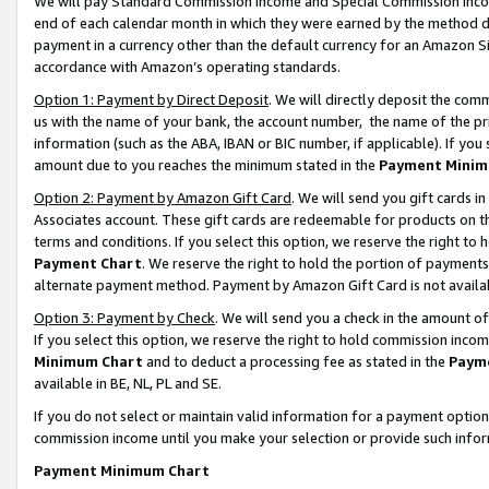
We will pay Standard Commission Income and Special Commission Incom
end of each calendar month in which they were earned by the method de
payment in a currency other than the default currency for an Amazon Sit
accordance with Amazon’s operating standards.
Option 1: Payment by Direct Deposit
. We will directly deposit the co
us with the name of your bank, the account number, the name of the pr
information (such as the ABA, IBAN or BIC number, if applicable). If you 
amount due to you reaches the minimum stated in the
Payment Minim
Option 2: Payment by Amazon Gift Card
. We will send you gift cards 
Associates account. These gift cards are redeemable for products on t
terms and conditions. If you select this option, we reserve the right t
Payment Chart
. We reserve the right to hold the portion of payment
alternate payment method. Payment by Amazon Gift Card is not available
Option 3: Payment by Check
. We will send you a check in the amount o
If you select this option, we reserve the right to hold commission inco
Minimum Chart
and to deduct a processing fee as stated in the
Paym
available in BE, NL, PL and SE.
If you do not select or maintain valid information for a payment opti
commission income until you make your selection or provide such info
Payment Minimum Chart