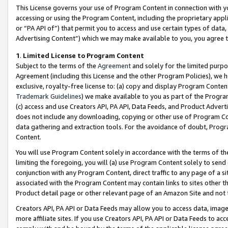
This License governs your use of Program Content in connection with yo
accessing or using the Program Content, including the proprietary appli
or “PA API of”) that permit you to access and use certain types of data
Advertising Content”) which we may make available to you, you agree t
1
.
Limited License to Program Content
Subject to the terms of the
Agreement
and solely for the limited purpo
Agreement (including this License and the other Program Policies), we 
exclusive, royalty-free license to: (a) copy and display Program Conten
Trademark Guidelines
) we make available to you as part of the Progra
(c) access and use Creators API, PA API, Data Feeds, and Product Adverti
does not include any downloading, copying or other use of Program Conte
data gathering and extraction tools. For the avoidance of doubt, Progr
Content.
You will use Program Content solely in accordance with the terms of t
limiting the foregoing, you will (a) use Program Content solely to send
conjunction with any Program Content, direct traffic to any page of a si
associated with the Program Content may contain links to sites other t
Product detail page or other relevant page of an Amazon Site and not 
Creators API, PA API or Data Feeds may allow you to access data, image
more affiliate sites. If you use Creators API, PA API or Data Feeds to ac