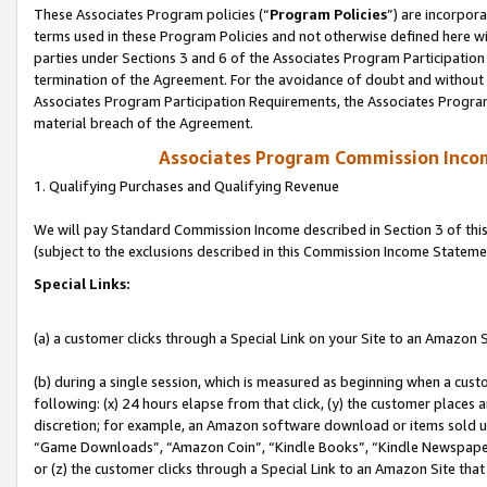
These Associates Program policies (“
Program Policies
”) are incorpor
terms used in these Program Policies and not otherwise defined here wil
parties under Sections 3 and 6 of the Associates Program Participation
termination of the Agreement. For the avoidance of doubt and without l
Associates Program Participation Requirements, the Associates Program
material breach of the Agreement.
Associates Program Commission Inco
1. Qualifying Purchases and Qualifying Revenue
We will pay Standard Commission Income described in Section 3 of thi
(subject to the exclusions described in this Commission Income Stateme
Special Links:
(a) a customer clicks through a Special Link on your Site to an Amazon S
(b) during a single session, which is measured as beginning when a custo
following: (x) 24 hours elapse from that click, (y) the customer places 
discretion; for example, an Amazon software download or items sold 
“Game Downloads”, “Amazon Coin”, “Kindle Books”, “Kindle Newspapers”
or (z) the customer clicks through a Special Link to an Amazon Site that