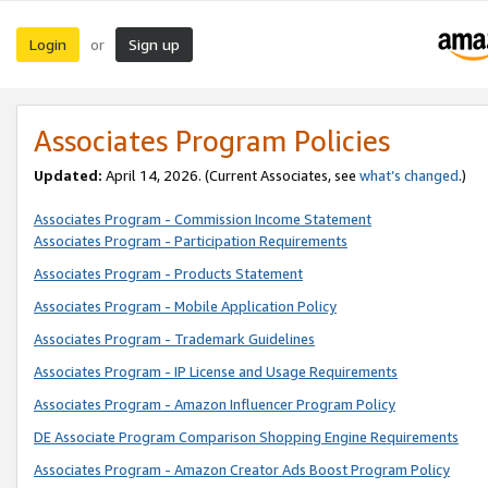
Login
Sign up
or
Associates Program Policies
Updated:
April 14, 2026. (Current Associates, see
what’s changed
.)
Associates Program - Commission Income Statement
Associates Program - Participation Requirements
Associates Program - Products Statement
Associates Program - Mobile Application Policy
Associates Program - Trademark Guidelines
Associates Program - IP License and Usage Requirements
Associates Program - Amazon Influencer Program Policy
DE Associate Program Comparison Shopping Engine Requirements
Associates Program - Amazon Creator Ads Boost Program Policy