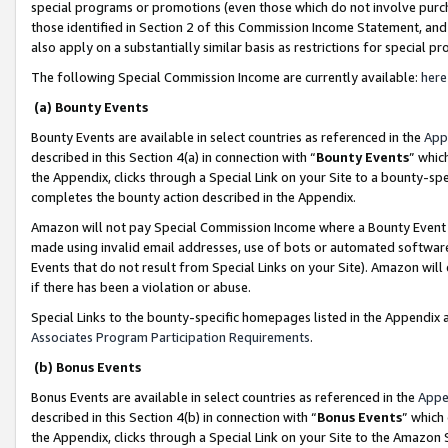
special programs or promotions (even those which do not involve purcha
those identified in Section 2 of this Commission Income Statement, an
also apply on a substantially similar basis as restrictions for special 
The following Special Commission Income are currently available:
here
(a) Bounty Events
Bounty Events are available in select countries as referenced in the
App
described in this Section 4(a) in connection with “
Bounty Events
” whic
the Appendix, clicks through a Special Link on your Site to a bounty-s
completes the bounty action described in the Appendix.
Amazon will not pay Special Commission Income where a Bounty Event ha
made using invalid email addresses, use of bots or automated software
Events that do not result from Special Links on your Site). Amazon will 
if there has been a violation or abuse.
Special Links to the bounty-specific homepages listed in the Appendix 
Associates Program Participation Requirements
.
(b) Bonus Events
Bonus Events are available in select countries as referenced in the
Appe
described in this Section 4(b) in connection with “
Bonus Events
” which
the Appendix, clicks through a Special Link on your Site to the Amazon 