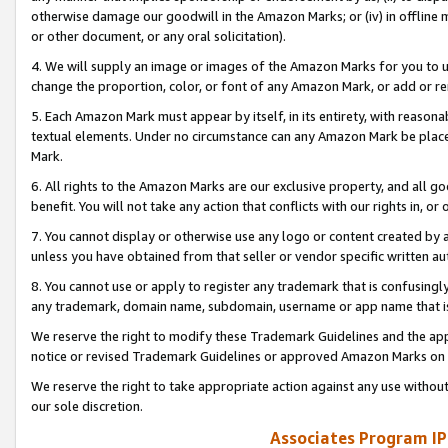
otherwise damage our goodwill in the Amazon Marks; or (iv) in offline ma
or other document, or any oral solicitation).
4. We will supply an image or images of the Amazon Marks for you to 
change the proportion, color, or font of any Amazon Mark, or add or
5. Each Amazon Mark must appear by itself, in its entirety, with reason
textual elements. Under no circumstance can any Amazon Mark be placed
Mark.
6. All rights to the Amazon Marks are our exclusive property, and all 
benefit. You will not take any action that conflicts with our rights in, 
7. You cannot display or otherwise use any logo or content created by a
unless you have obtained from that seller or vendor specific written au
8. You cannot use or apply to register any trademark that is confusingly
any trademark, domain name, subdomain, username or app name that is 
We reserve the right to modify these Trademark Guidelines and the app
notice or revised Trademark Guidelines or approved Amazon Marks on t
We reserve the right to take appropriate action against any use without
our sole discretion.
Associates Program IP