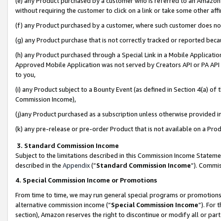
(e) any Product purchased by a customer who is referred to an Amazon Si
without requiring the customer to click on a link or take some other affi
(f) any Product purchased by a customer, where such customer does no
(g) any Product purchase that is not correctly tracked or reported bec
(h) any Product purchased through a Special Link in a Mobile Applicatio
Approved Mobile Application was not served by Creators API or PA API (
to you,
(i) any Product subject to a Bounty Event (as defined in Section 4(a) o
Commission Income),
(j)any Product purchased as a subscription unless otherwise provided 
(k) any pre-release or pre-order Product that is not available on a Prod
3. Standard Commission Income
Subject to the limitations described in this Commission Income Statem
described in the
Appendix
(”
Standard Commission Income
”). Commis
4. Special Commission Income or Promotions
From time to time, we may run general special programs or promotions 
alternative commission income (“
Special Commission Income
”). For
section), Amazon reserves the right to discontinue or modify all or par