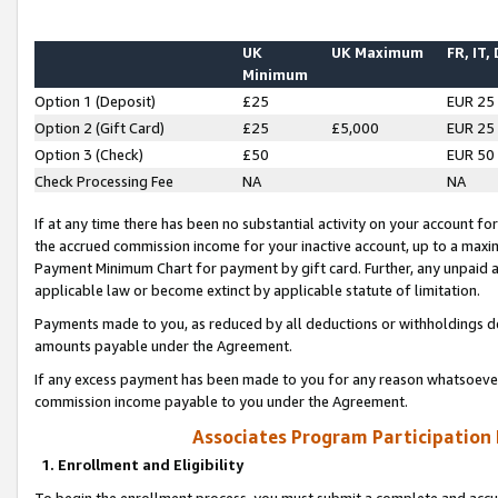
UK
UK Maximum
FR, IT,
Minimum
Option 1 (Deposit)
£25
EUR 25
Option 2 (Gift Card)
£25
£5,000
EUR 25
Option 3 (Check)
£50
EUR 50
Check Processing Fee
NA
NA
If at any time there has been no substantial activity on your account for 
the accrued commission income for your inactive account, up to a max
Payment Minimum Chart for payment by gift card. Further, any unpaid 
applicable law or become extinct by applicable statute of limitation.
Payments made to you, as reduced by all deductions or withholdings de
amounts payable under the Agreement.
If any excess payment has been made to you for any reason whatsoever,
commission income payable to you under the Agreement.
Associates Program Participation
1. Enrollment and Eligibility
To begin the enrollment process, you must submit a complete and accur