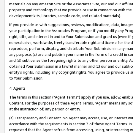
materials on any Amazon Site or the Associates Site, our and our affili
property and technology that we provide or use in connection with the
development kits, libraries, sample code, and related materials).
If you provide us with suggestions, reviews, modifications, data, image
your participation in the Associates Program, or if you modify any Prog
right, title, and interest in and to Your Submission and grant us (even 
nonexclusive, worldwide, freely transferable right and license for the du
reproduce, perform, display, and distribute Your Submission in any man
any purpose; (c) use and publish your name in the form of a credit in c
and (d) sublicense the foregoing rights to any other person or entity. A
obtained Your Submission in a lawful manner and (z) our and our sublice
entity’s rights, including any copyright rights. You agree to provide us
to Your Submission.
4. Agents
The terms in this section (“Agent Terms”) apply if you use, allow, enab
Content. For the purposes of these Agent Terms, "Agent” means any so
at the instruction of, any person or entity.
(a) Transparency and Consent. No Agent may access, use, or interact with 
accordance with the requirements in section 3 of these Agent Terms. In
requested that the Agent refrain from accessing, using, or interacting