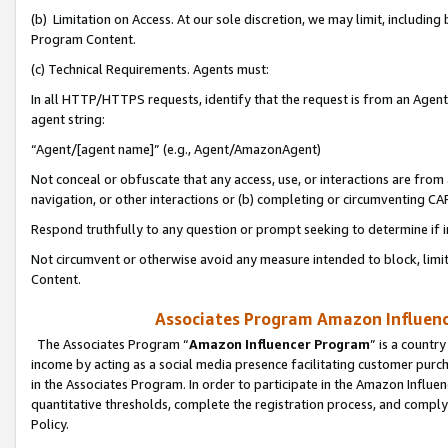
(b) Limitation on Access. At our sole discretion, we may limit, includin
Program Content.
(c) Technical Requirements. Agents must:
In all HTTP/HTTPS requests, identify that the request is from an Agent 
agent string:
“Agent/[agent name]” (e.g., Agent/AmazonAgent)
Not conceal or obfuscate that any access, use, or interactions are fro
navigation, or other interactions or (b) completing or circumventing 
Respond truthfully to any question or prompt seeking to determine if 
Not circumvent or otherwise avoid any measure intended to block, limit
Content.
Associates Program Amazon Influence
The Associates Program “
Amazon Influencer Program
” is a countr
income by acting as a social media presence facilitating customer purc
in the Associates Program. In order to participate in the Amazon Influen
quantitative thresholds, complete the registration process, and comply
Policy.