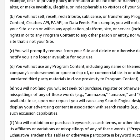
example, links to privacy policy information at the bottom of banners);
alter, or make invisible, illegible, or indecipherable to visitors of your 
(b) You will not sell, resell, redistribute, sublicense, or transfer any 
Content, Creators API, PA API, or Data Feeds. For example, you will not 
your Site or on or within any application, platform, site, or service (in
rights in or to any Program Content to any other person or entity, nor wi
site that is not your Site.
(c) You will promptly remove from your Site and delete or otherwise d
notify you is no longer available for your use.
(d) You will not use any Program Content, including any name or likene
company’s endorsement or sponsorship of, or commercial tie-in or other 
unrelated third party materials in close proximity to Program Content)
(e) You will not (and you will not seek to) purchase, register or otherw
misspellings of any of those words (e.g., “ammazon,” “amaozn,” and “kin
available to us, upon our request you will cause any Search Engine de
display your advertising content in association with search results (e.
such exclusion capabilities.
(f) You will not bid on or purchase keywords, search terms, or other id
its affiliates or variations or misspellings of any of these words (“
Prop
Exhaustive Trademarks Table) or otherwise participate in keyword aucti