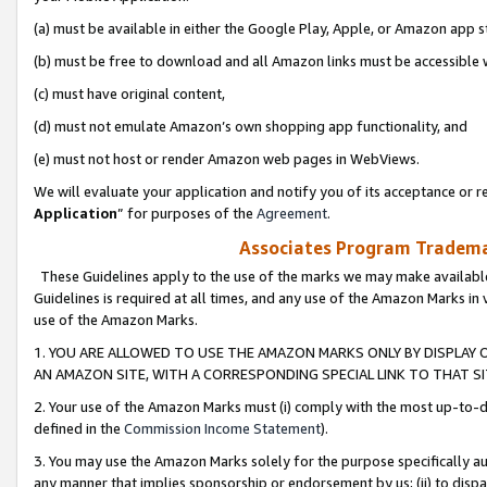
(a) must be available in either the Google Play, Apple, or Amazon app s
(b) must be free to download and all Amazon links must be accessible 
(c) must have original content,
(d) must not emulate Amazon’s own shopping app functionality, and
(e) must not host or render Amazon web pages in WebViews.
We will evaluate your application and notify you of its acceptance or re
Application
” for purposes of the
Agreement
.
Associates Program Trademar
These Guidelines apply to the use of the marks we may make available
Guidelines is required at all times, and any use of the Amazon Marks in 
use of the Amazon Marks.
1. YOU ARE ALLOWED TO USE THE AMAZON MARKS ONLY BY DISPLAY 
AN AMAZON SITE, WITH A CORRESPONDING SPECIAL LINK TO THAT SI
2. Your use of the Amazon Marks must (i) comply with the most up-to-da
defined in the
Commission Income Statement
).
3. You may use the Amazon Marks solely for the purpose specifically a
any manner that implies sponsorship or endorsement by us; (ii) to disparag