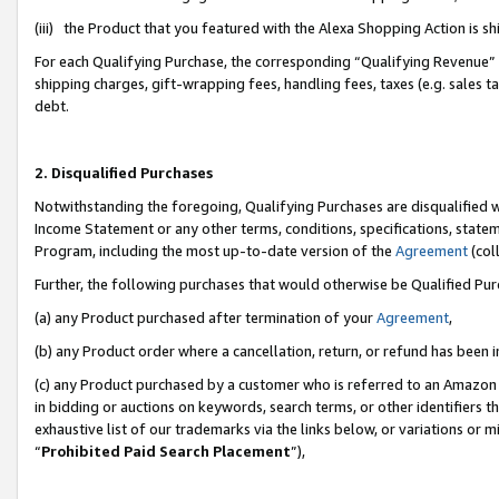
(iii) the Product that you featured with the Alexa Shopping Action is 
For each Qualifying Purchase, the corresponding “Qualifying Revenue” i
shipping charges, gift-wrapping fees, handling fees, taxes (e.g. sales ta
debt.
2. Disqualified Purchases
Notwithstanding the foregoing, Qualifying Purchases are disqualified w
Income Statement or any other terms, conditions, specifications, statem
Program, including the most up-to-date version of the
Agreement
(coll
Further, the following purchases that would otherwise be Qualified Pu
(a) any Product purchased after termination of your
Agreement
,
(b) any Product order where a cancellation, return, or refund has been i
(c) any Product purchased by a customer who is referred to an Amazon 
in bidding or auctions on keywords, search terms, or other identifiers 
exhaustive list of our trademarks via the links below, or variations or 
“
Prohibited Paid Search Placement
”),