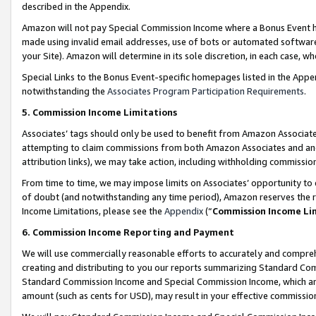
described in the Appendix.
Amazon will not pay Special Commission Income where a Bonus Event has
made using invalid email addresses, use of bots or automated software,
your Site). Amazon will determine in its sole discretion, in each case, w
Special Links to the Bonus Event-specific homepages listed in the Appe
notwithstanding the
Associates Program Participation Requirements
.
5. Commission Income Limitations
Associates’ tags should only be used to benefit from Amazon Associates
attempting to claim commissions from both Amazon Associates and ano
attribution links), we may take action, including withholding commissio
From time to time, we may impose limits on Associates’ opportunity t
of doubt (and notwithstanding any time period), Amazon reserves the ri
Income Limitations, please see the
Appendix
(“
Commission Income Li
6. Commission Income Reporting and Payment
We will use commercially reasonable efforts to accurately and comprehe
creating and distributing to you our reports summarizing Standard C
Standard Commission Income and Special Commission Income, which are 
amount (such as cents for USD), may result in your effective commission 