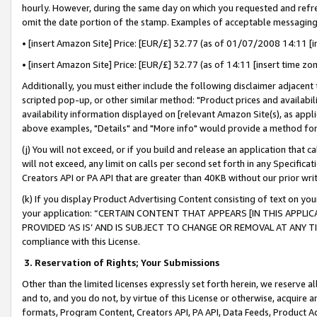
hourly. However, during the same day on which you requested and refre
omit the date portion of the stamp. Examples of acceptable messaging
• [insert Amazon Site] Price: [EUR/£] 32.77 (as of 01/07/2008 14:11 [in
• [insert Amazon Site] Price: [EUR/£] 32.77 (as of 14:11 [insert time zo
Additionally, you must either include the following disclaimer adjacent t
scripted pop-up, or other similar method: "Product prices and availabil
availability information displayed on [relevant Amazon Site(s), as appli
above examples, "Details" and "More info" would provide a method for 
(j) You will not exceed, or if you build and release an application that c
will not exceed, any limit on calls per second set forth in any Specifica
Creators API or PA API that are greater than 40KB without our prior wr
(k) If you display Product Advertising Content consisting of text on your
your application: “CERTAIN CONTENT THAT APPEARS [IN THIS APPLIC
PROVIDED ‘AS IS’ AND IS SUBJECT TO CHANGE OR REMOVAL AT ANY TIME.”
compliance with this License.
3.
Reservation of Rights; Your Submissions
Other than the limited licenses expressly set forth herein, we reserve all 
and to, and you do not, by virtue of this License or otherwise, acquire an
formats, Program Content, Creators API, PA API, Data Feeds, Product 