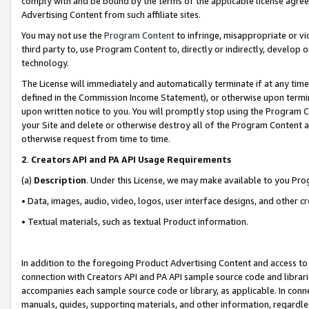
comply with and be bound by the terms of the applicable license agreem
Advertising Content from such affiliate sites.
You may not use the
Program Content
to infringe, misappropriate or vio
third party to, use Program Content to, directly or indirectly, develo
technology.
The License will immediately and automatically terminate if at any ti
defined in the Commission Income Statement), or otherwise upon termina
upon written notice to you. You will promptly stop using the Program 
your Site and delete or otherwise destroy all of the Program Content 
otherwise request from time to time.
2
.
Creators API and PA API Usage Requirements
(a)
Description
. Under this License, we may make available to you Pr
• Data, images, audio, video, logos, user interface designs, and other c
• Textual materials, such as textual Product information.
In addition to the foregoing Product Advertising Content and access to
connection with Creators API and PA API sample source code and librarie
accompanies each sample source code or library, as applicable. In conne
manuals, guides, supporting materials, and other information, regardless