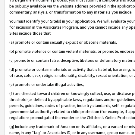
be publicly available via the website address provided in the application
commentary, analysis, or transformation to any materials you include.
You must identify your Site(s) in your application. We will evaluate your 
for inclusion in the Associates Program, and you cannot include any Speci
Sites include those that:
(a) promote or contain sexually explicit or obscene materials,
(b) promote violence or contain violent materials, or promote, endorse 
(c) promote or contain false, deceptive, libelous or defamatory materi
(d) promote or contain materials or activity that is hateful, harassing, h
of race, color, sex, religion, nationality, disability, sexual orientation, or
(e) promote or undertake illegal activities,
(f) are directed toward children or knowingly collect, use, or disclose
threshold (as defined by applicable laws, regulations and/or guidelines);
permits, guidelines, codes of practice, industry standards, self-regulat
governmental authority related to child protection (for example, if app
regulations promulgated thereunder or the Children’s Online Protection
(g) include any trademark of Amazon or its affiliates, or a variant or 
name, in any “tag” or Associates ID, or in any username, group name, or 