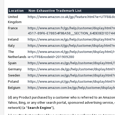
Location
Non-Exhaustive Trademark List
United
https://www.amazon.co.uk/gp/feature.html?ie=UTF8&
Kingdom
France
https://www.amazon.fr/gp/help/customer/display.ht
4317-89F6-E78834F9BA58__SECTION_64DE0ED1D74
Ireland
https://www.amazon.ie/gp/help/customer/display.ht
Italy
https://www.amazon.it/gp/help/customer/display.html
The
https://www.amazon.nl/gp/help/customer/display.html/
Netherlands
ie=UTF8&nodeId=201909280
Spain
https://www.amazon.es/gp/help/customer/display.htm
Germany
https://www.amazon.de/gp/help/customer/display.htm
Sweden
https://www.amazon.se/gp/help/customer/display.htm
Poland
https://www.amazon.pl/gp/help/customer/display.htm
Belgium
https://www.amazon.com.be/gp/help/customer/displa
(d) any Product purchased by a customer who is referred to an Amazon S
Yahoo, Bing, or any other search portal, sponsored advertising service, o
network) (a “
Search Engine
”),