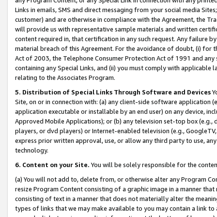
Links in emails, SMS and direct messaging from your social media Sites; 
customer) and are otherwise in compliance with the Agreement, the Tr
will provide us with representative sample materials and written certif
content required in, that certification in any such request. Any failure b
material breach of this Agreement. For the avoidance of doubt, (i) for
Act of 2003, the Telephone Consumer Protection Act of 1991 and any si
containing any Special Links, and (ii) you must comply with applicable
relating to the Associates Program.
5. Distribution of Special Links Through Software and Devices
Yo
Site, on or in connection with: (a) any client-side software application 
application executable or installable by an end user) on any device, in
Approved Mobile Applications); or (b) any television set-top box (e.g., 
players, or dvd players) or Internet-enabled television (e.g., GoogleTV, 
express prior written approval, use, or allow any third party to use, 
technology.
6. Content on your Site.
You will be solely responsible for the conten
(a) You will not add to, delete from, or otherwise alter any Program Co
resize Program Content consisting of a graphic image in a manner that
consisting of text in a manner that does not materially alter the meanin
types of links that we may make available to you may contain a link to 