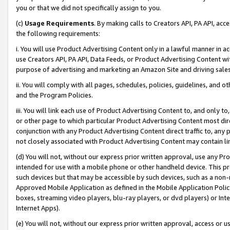
you or that we did not specifically assign to you.
(c)
Usage Requirements
. By making calls to Creators API, PA API, ac
the following requirements:
i. You will use Product Advertising Content only in a lawful manner in a
use Creators API, PA API, Data Feeds, or Product Advertising Content wit
purpose of advertising and marketing an Amazon Site and driving sales
ii. You will comply with all pages, schedules, policies, guidelines, and o
and the Program Policies.
iii. You will link each use of Product Advertising Content to, and only 
or other page to which particular Product Advertising Content most direc
conjunction with any Product Advertising Content direct traffic to, any 
not closely associated with Product Advertising Content may contain lin
(d) You will not, without our express prior written approval, use any Pr
intended for use with a mobile phone or other handheld device. This proh
such devices but that may be accessible by such devices, such as a non-
Approved Mobile Application as defined in the Mobile Application Policy; 
boxes, streaming video players, blu-ray players, or dvd players) or Inte
Internet Apps).
(e) You will not, without our express prior written approval, access or 