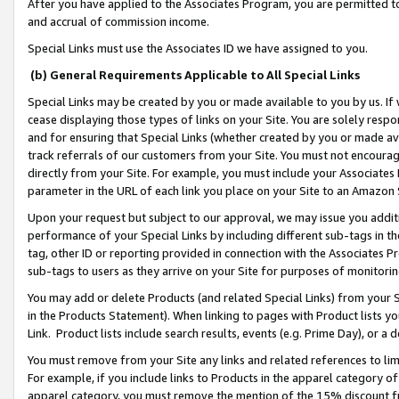
After you have applied to the Associates Program, you are permitted to 
and accrual of commission income.
Special Links must use the Associates ID we have assigned to you.
(b) General Requirements Applicable to All Special Links
Special Links may be created by you or made available to you by us. If 
cease displaying those types of links on your Site. You are solely respo
and for ensuring that Special Links (whether created by you or made av
track referrals of our customers from your Site. You must not encoura
directly from your Site. For example, you must include your Associates
parameter in the URL of each link you place on your Site to an Amazon 
Upon your request but subject to our approval, we may issue you addit
performance of your Special Links by including different sub-tags in t
tag, other ID or reporting provided in connection with the Associates Pr
sub-tags to users as they arrive on your Site for purposes of monitorin
You may add or delete Products (and related Special Links) from your Si
in the Products Statement). When linking to pages with Product lists you
Link. Product lists include search results, events (e.g. Prime Day), or 
You must remove from your Site any links and related references to li
For example, if you include links to Products in the apparel category 
apparel category, you must remove the mention of the 15% discount f