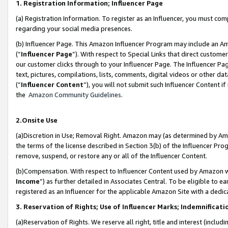
1. Registration Information; Influencer Page
(a) Registration Information. To register as an Influencer, you must co
regarding your social media presences.
(b) Influencer Page. This Amazon Influencer Program may include an A
(“
Influencer Page
”). With respect to Special Links that direct custom
our customer clicks through to your Influencer Page. The Influencer Pag
text, pictures, compilations, lists, comments, digital videos or other
(“
Influencer Content
”), you will not submit such Influencer Content if
the
Amazon Community Guidelines
.
2.Onsite Use
(a)Discretion in Use; Removal Right. Amazon may (as determined by Amazo
the terms of the license described in Section 3(b) of the Influencer Prog
remove, suspend, or restore any or all of the Influencer Content.
(b)Compensation. With respect to Influencer Content used by Amazon wi
Income
”) as further detailed in Associates Central. To be eligible t
registered as an Influencer for the applicable Amazon Site with a dedic
3. Reservation of Rights; Use of Influencer Marks; Indemnificati
(a)Reservation of Rights. We reserve all right, title and interest (includ