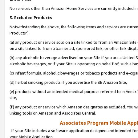
No services other than Amazon Home Services are currently included in 
3. Excluded Products
Notwithstanding the above, the following items and services are curre
Products"):
(a) any product or service sold on a site linked to from an Amazon Site
on a site linked to from a banner ad, sponsored link, or other link disp
(b) any alcoholic beverage advertised on your Site if you are a United 
alcoholic beverages, or if your Site is operating on behalf of, such a bu
(c) infant formula, alcoholic beverages or tobacco products and e-ciga
(d) herbal smoking products if you advertise the BE Amazon Site,
(e) products without an intended medical purpose referred to in Annex 
site,
(f) any product or service which Amazon designates as excluded. You will 
linking tools on Amazon and Associates Central.
Associates Program Mobile Appli
If your Site includes a software application designed and intended for
your Mobile Application: