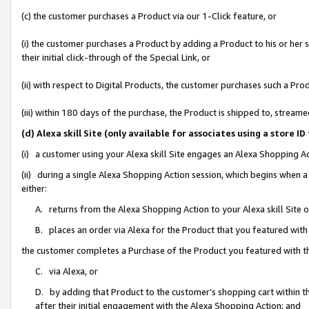
(c) the customer purchases a Product via our 1-Click feature, or
(i) the customer purchases a Product by adding a Product to his or her
their initial click-through of the Special Link, or
(ii) with respect to Digital Products, the customer purchases such a P
(iii) within 180 days of the purchase, the Product is shipped to, stre
(d) Alexa skill Site (only available for associates using a stor
(i) a customer using your Alexa skill Site engages an Alexa Shopping A
(ii) during a single Alexa Shopping Action session, which begins when
either:
A. returns from the Alexa Shopping Action to your Alexa skill Site 
B. places an order via Alexa for the Product that you featured with
the customer completes a Purchase of the Product you featured with t
C. via Alexa, or
D. by adding that Product to the customer’s shopping cart within th
after their initial engagement with the Alexa Shopping Action; and