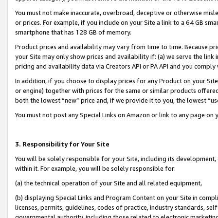
You must not make inaccurate, overbroad, deceptive or otherwise misle
or prices. For example, if you include on your Site a link to a 64 GB sm
smartphone that has 128 GB of memory.
Product prices and availability may vary from time to time. Because pri
your Site may only show prices and availability if: (a) we serve the link 
pricing and availability data via Creators API or PA API and you comply
In addition, if you choose to display prices for any Product on your Si
or engine) together with prices for the same or similar products offer
both the lowest “new” price and, if we provide it to you, the lowest “u
You must not post any Special Links on Amazon or link to any page on 
3. Responsibility for Your Site
You will be solely responsible for your Site, including its development
within it. For example, you will be solely responsible for:
(a) the technical operation of your Site and all related equipment,
(b) displaying Special Links and Program Content on your Site in compl
licenses, permits, guidelines, codes of practice, industry standards, se
governmental authority, including those related to electronic marketin