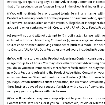
extracting, or repurposing any Product Advertising Content or in connec
that offer products on an Amazon Site, or in the direct training or fin
(f) You will not (i) interfere, or attempt to interfere, in any manner wit
Product Advertising Content for the purpose of direct marketing, spammi
(iii) remove, obscure, alter, or make invisible, illegible, or indecipherab
appearing on or contained within Creators API, PA API, Data Feeds, Prod
(g) You will not, and will not attempt to (i) modify, alter, tamper with,
included in Product Advertising Content; or (ii) reverse engineer, disa
source code or other underlying components (such as a model, model pa
to Creators API, PA API, Data Feeds, or any software included in Produc
(h) You will not store or cache Product Advertising Content consisting 
image for up to 24 hours. You may store other Product Advertising Cont
you do so you must immediately thereafter refresh and re-display the P
new Data Feed and refreshing the Product Advertising Content on your 
individual Amazon Standard Identification Numbers (ASINs) for an indefi
your application includes a client application, the client application m
three business days of our request, furnish us with a copy of any clien
verifying your compliance with this License.
(i) You will include a date/time stamp adjacent to your display of prici
Content from Data Feeds, or if you call Creators API, PA API or refresh