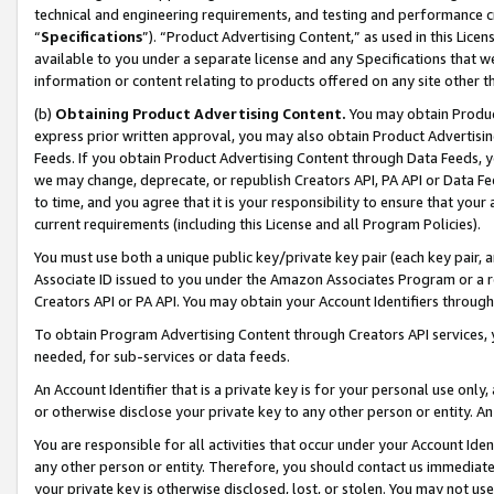
technical and engineering requirements, and testing and performance cri
“
Specifications
”). “Product Advertising Content,” as used in this Lic
available to you under a separate license and any Specifications that we
information or content relating to products offered on any site other 
(b)
Obtaining Product Advertising Content.
You may obtain Product
express prior written approval, you may also obtain Product Advertisi
Feeds. If you obtain Product Advertising Content through Data Feeds, yo
we may change, deprecate, or republish Creators API, PA API or Data Fee
to time, and you agree that it is your responsibility to ensure that your
current requirements (including this License and all Program Policies).
You must use both a unique public key/private key pair (each key pair, a
Associate ID issued to you under the Amazon Associates Program or a r
Creators API or PA API. You may obtain your Account Identifiers through
To obtain Program Advertising Content through Creators API services, y
needed, for sub-services or data feeds.
An Account Identifier that is a private key is for your personal use only,
or otherwise disclose your private key to any other person or entity. An A
You are responsible for all activities that occur under your Account Ide
any other person or entity. Therefore, you should contact us immediate
your private key is otherwise disclosed, lost, or stolen. You may not u