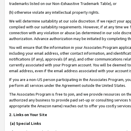
trademarks listed on our Non-Exhaustive Trademark Table), or
(h) otherwise violate any intellectual property rights.
We will determine suitability at our sole discretion. If we reject your 
complied with our suitability requirements. However, if at any time we 1
connection with any violation or abuse (as determined in our sole disc
authorization. Advance authorization may be initiated by completing t
You will ensure that the information in your Associates Program applic
including your email address, other contact information, and identifica
notifications (if any), approvals (if any), and other communications re
currently associated with your Program account. You will be deemed to 
email address, even if the email address associated with your account i
If you are a non-US person participating in the Associates Program, you
perform all services under the Agreement outside the United States.
The Associates Program is free to join, and we provide resources on th
authorized any business to provide paid set-up or consulting services t
appropriate the Amazon name) reaches out to offer you costly services
2. Links on Your Site
(a) Special Links