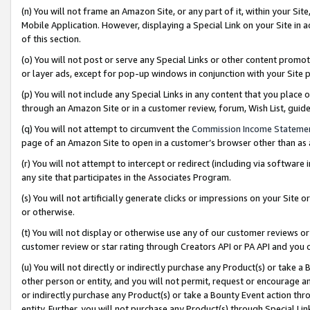
(n) You will not frame an Amazon Site, or any part of it, within your Sit
Mobile Application. However, displaying a Special Link on your Site in a
of this section.
(o) You will not post or serve any Special Links or other content prom
or layer ads, except for pop-up windows in conjunction with your Site 
(p) You will not include any Special Links in any content that you place
through an Amazon Site or in a customer review, forum, Wish List, gui
(q) You will not attempt to circumvent the
Commission Income Stateme
page of an Amazon Site to open in a customer’s browser other than as a 
(r) You will not attempt to intercept or redirect (including via softwar
any site that participates in the Associates Program.
(s) You will not artificially generate clicks or impressions on your Si
or otherwise.
(t) You will not display or otherwise use any of our customer reviews or 
customer review or star rating through Creators API or PA API and you 
(u) You will not directly or indirectly purchase any Product(s) or take a
other person or entity, and you will not permit, request or encourage an
or indirectly purchase any Product(s) or take a Bounty Event action thro
entity. Further, you will not purchase any Product(s) through Special Li