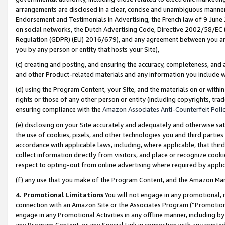
arrangements are disclosed in a clear, concise and unambiguous manner 
Endorsement and Testimonials in Advertising, the French law of 9 June
on social networks, the Dutch Advertising Code, Directive 2002/58/EC 
Regulation (GDPR) (EU) 2016/679), and any agreement between you and 
you by any person or entity that hosts your Site),
(c) creating and posting, and ensuring the accuracy, completeness, and 
and other Product-related materials and any information you include wit
(d) using the Program Content, your Site, and the materials on or within
rights or those of any other person or entity (including copyrights, trad
ensuring compliance with the
Amazon Associates Anti-Counterfeit Polic
(e) disclosing on your Site accurately and adequately and otherwise sat
the use of cookies, pixels, and other technologies you and third parties
accordance with applicable laws, including, where applicable, that thir
collect information directly from visitors, and place or recognize cooki
respect to opting-out from online advertising where required by appli
(f) any use that you make of the Program Content, and the Amazon Mar
4. Promotional Limitations
You will not engage in any promotional, ma
connection with an Amazon Site or the Associates Program (“Promotional
engage in any Promotional Activities in any offline manner, including by
any Program Content, or any Special Link in connection with any printed 