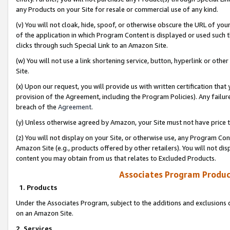
any Products on your Site for resale or commercial use of any kind.
(v) You will not cloak, hide, spoof, or otherwise obscure the URL of your
of the application in which Program Content is displayed or used such 
clicks through such Special Link to an Amazon Site.
(w) You will not use a link shortening service, button, hyperlink or oth
Site.
(x) Upon our request, you will provide us with written certification tha
provision of the Agreement, including the Program Policies). Any failure
breach of the
Agreement
.
(y) Unless otherwise agreed by Amazon, your Site must not have price tr
(z) You will not display on your Site, or otherwise use, any Program Con
Amazon Site (e.g., products offered by other retailers). You will not di
content you may obtain from us that relates to Excluded Products.
Associates Program Produc
1. Products
Under the Associates Program, subject to the additions and exclusions d
on an Amazon Site.
2. Services