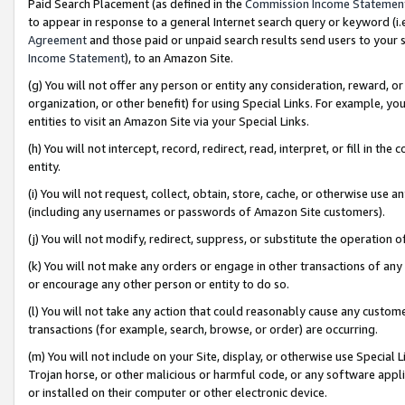
Paid Search Placement (as defined in the
Commission Income Statemen
to appear in response to a general Internet search query or keyword (i.e.
Agreement
and those paid or unpaid search results send users to your sit
Income Statement
), to an Amazon Site.
(g) You will not offer any person or entity any consideration, reward, or
organization, or other benefit) for using Special Links. For example, 
entities to visit an Amazon Site via your Special Links.
(h) You will not intercept, record, redirect, read, interpret, or fill in 
entity.
(i) You will not request, collect, obtain, store, cache, or otherwise us
(including any usernames or passwords of Amazon Site customers).
(j) You will not modify, redirect, suppress, or substitute the operation 
(k) You will not make any orders or engage in other transactions of any 
or encourage any other person or entity to do so.
(l) You will not take any action that could reasonably cause any custome
transactions (for example, search, browse, or order) are occurring.
(m) You will not include on your Site, display, or otherwise use Specia
Trojan horse, or other malicious or harmful code, or any software app
or installed on their computer or other electronic device.