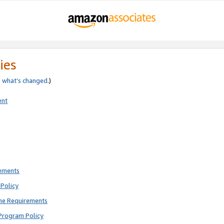
ies
e
what’s changed
.)
ent
rements
Policy
ne Requirements
Program Policy