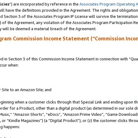
icies
”) are incorporated by reference in the
Associates Program Operating 
ll have the definitions provided in the Agreement. The rights and obligation
 Section 3 of the Associates Program IP License will survive the terminatio
a) of the Agreement, any violation of the Associates Program Participation R
y will be deemed a material breach of the Agreement.
ogram Commission Income Statement (“Commission Inco
in Section 3 of this Commission Income Statement in connection with “Quali
ccur when:
r Site to an Amazon Site; and
eginning when a customer clicks through that Special Link and ending upon the 
 order for a Product, other than a digital product (as determined in our sole
usic,” “Amazon Shorts”, “eDocs”, “Amazon Prime Video”, “Game Downloads”
r “Kindle Magazines”) (a “Digital Product”), or (z) the customer clicks throu
ing happens: