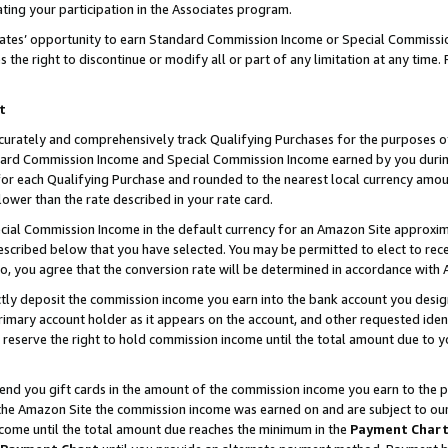
ting your participation in the Associates program.
iates’ opportunity to earn Standard Commission Income or Special Commissi
the right to discontinue or modify all or part of any limitation at any time.
t
curately and comprehensively track Qualifying Purchases for the purposes of 
ndard Commission Income and Special Commission Income earned by you dur
or each Qualifying Purchase and rounded to the nearest local currency amoun
lower than the rate described in your rate card.
ial Commission Income in the default currency for an Amazon Site approxim
cribed below that you have selected. You may be permitted to elect to rece
so, you agree that the conversion rate will be determined in accordance wit
ectly deposit the commission income you earn into the bank account you desi
imary account holder as it appears on the account, and other requested ident
 we reserve the right to hold commission income until the total amount due to
 send you gift cards in the amount of the commission income you earn to the 
he Amazon Site the commission income was earned on and are subject to our gi
ncome until the total amount due reaches the minimum in the
Payment Char