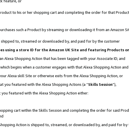
k feature, or
oduct to his or her shopping cart and completing the order for that Product no
er purchases such a Product by streaming or downloading it from an Amazon Si
 is shipped to, streamed or downloaded by, and paid for by the customer
ciates using a store ID for the Amazon UK Site and featuring Products 
 an Alexa Shopping Action that has been tagged with your Associate ID; and
n, which begins when a customer engages with that Alexa Shopping Action an
our Alexa skill Site or otherwise exits from the Alexa Shopping Action, or
hat you featured with the Alexa Shopping Actions (a “
Skills Session
”),
 you featured with the Alexa Shopping Action either:
pping cart within the Skills Session and completing the order for said Produc
nd
 Shopping Action is shipped to, streamed, or downloaded by, and paid for by