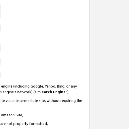
 engine (including Google, Yahoo, Bing, or any
ch engine’s network) (a “
Search Engine
”),
te via an intermediate site, without requiring the
n Amazon Site,
e are not properly formatted,