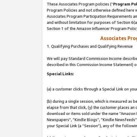
These Associates Program policies (“
Program Pol
Program Policies and not otherwise defined here wi
Associates Program Participation Requirements and
and without limitation for purposes of Section 6(
Section 1 of the Amazon Influencer Program Polic
Associates Pr
1. Qualifying Purchases and Qualifying Revenue
We will pay Standard Commission Income described 
described in this Commission Income Statement) o
Special Links:
(a) a customer clicks through a Special Link on you
(b) during a single session, which is measured as b
elapse from that click, (y) the customer places an
download or items sold under the name “Amazon M
Newspapers”, “Kindle Blogs”, “Kindle Newsfeeds”, o
your Special Link (a “Session”), any of the follow