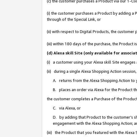
(c) the customer purchases a Product via our 1-Clic
(i) the customer purchases a Product by adding a Pr
through of the Special Link, or
(ii) with respect to Digital Products, the custom
(iii) within 180 days of the purchase, the Product
(d) Alexa skill Site (only available for asso
(i) a customer using your Alexa skill Site engages
(ii) during a single Alexa Shopping Action sessio
A. returns from the Alexa Shopping Action to y
B. places an order via Alexa for the Product t
the customer completes a Purchase of the Product
C. via Alexa, or
D. by adding that Product to the customer’s sho
engagement with the Alexa Shopping Action; a
(iii) the Product that you featured with the Alexa