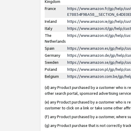
Kingdom
France
https://www.amazon.fr/gp/help/c
E78834F9BA58__SECTION_64DE0
Ireland
https://www.amazon.ie/gp/help/c
Italy
https://www.amazon.it/gp/help/cu
The
https://www.amazon.nl/gp/help/cu
Netherlands
Spain
https://www.amazon.es/gp/help/cu
Germany
https://www.amazon.de/gp/help/cu
Sweden
https://www.amazon.se/gp/help/cu
Poland
https://www.amazon.pl/gp/help/cu
Belgium
https://www.amazon.com.be/gp/he
(d) any Product purchased by a customer who is ref
other search portal, sponsored advertising service, 
(e) any Product purchased by a customer who is ref
customer to click on a link or take some other affir
(f) any Product purchased by a customer, where s
(g) any Product purchase that is not correctly tra