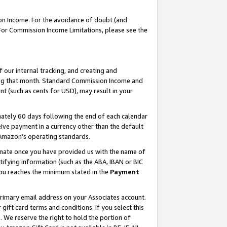
on Income. For the avoidance of doubt (and
 For Commission Income Limitations, please see the
our internal tracking, and creating and
ing that month. Standard Commission Income and
t (such as cents for USD), may result in your
ately 60 days following the end of each calendar
ive payment in a currency other than the default
h Amazon’s operating standards.
gnate once you have provided us with the name of
ifying information (such as the ABA, IBAN or BIC
 you reaches the minimum stated in the
Payment
primary email address on your Associates account.
ft card terms and conditions. If you select this
t
. We reserve the right to hold the portion of