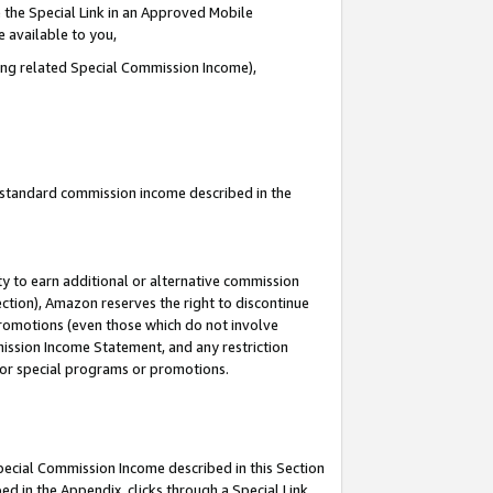
 the Special Link in an Approved Mobile
e available to you,
ding related Special Commission Income),
u standard commission income described in the
y to earn additional or alternative commission
ection), Amazon reserves the right to discontinue
promotions (even those which do not involve
mmission Income Statement, and any restriction
 for special programs or promotions.
Special Commission Income described in this Section
ed in the Appendix, clicks through a Special Link