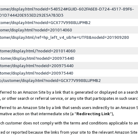
ustomer/display.html?nodeId=548524#GUID-602FA6E8-D724-4317-89F6-
ED1D744420E933ED292E5A7B3D3
ustomer/display.html?nodeId=GCX77V9988LUPMB2
stomer/display.html?nodeId=201014060
stomer/display.html/ref=hp_left_v4_sib?ie=UTF8&nodeId=201909280
stomer/display.html/?nodeId=201014060
stomer/display.html?nodeId=200975440
stomer/display.html?nodeId=200975440
stomer/display.html?nodeId=200975440
lp/customer/display.html?nodeId=GCX77V9988LUPMB2
erred to an Amazon Site by a link that is generated or displayed on a search
or other search or referral service, or any site that participates in such sear
erred to an Amazon Site by a link that sends users indirectly to an Amazon Si
mative action on that intermediate site (a “
Redirecting Link
”),
uch customer does not comply with the terms and conditions applicable to a
cked or reported because the links from your site to the relevant Amazon Sit