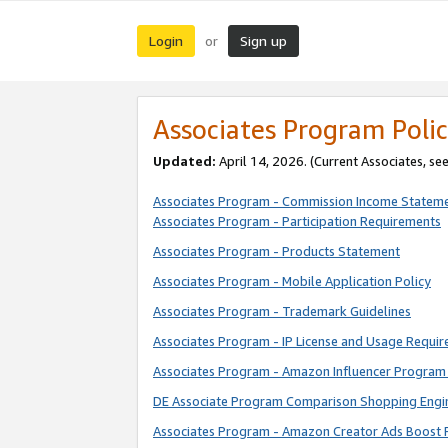
Login
Sign up
or
Associates Program Polic
Updated:
April 14, 2026. (Current Associates, se
Associates Program - Commission Income Statem
Associates Program - Participation Requirements
Associates Program - Products Statement
Associates Program - Mobile Application Policy
Associates Program - Trademark Guidelines
Associates Program - IP License and Usage Requi
Associates Program - Amazon Influencer Program 
DE Associate Program Comparison Shopping Engi
Associates Program - Amazon Creator Ads Boost 