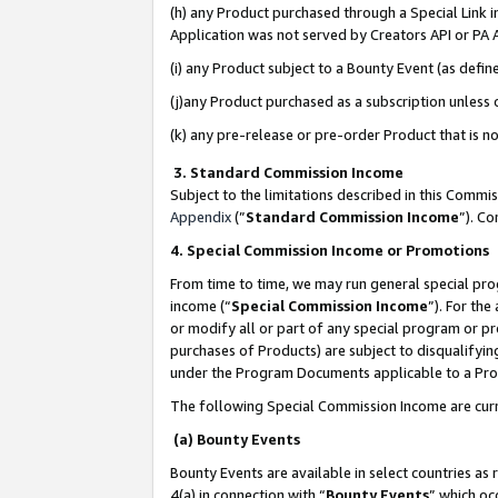
(h) any Product purchased through a Special Link 
Application was not served by Creators API or PA A
(i) any Product subject to a Bounty Event (as def
(j)any Product purchased as a subscription unless
(k) any pre-release or pre-order Product that is no
3. Standard Commission Income
Subject to the limitations described in this Comm
Appendix
(”
Standard Commission Income
”). C
4. Special Commission Income or Promotions
From time to time, we may run general special pro
income (“
Special Commission Income
”). For th
or modify all or part of any special program or p
purchases of Products) are subject to disqualifying
under the Program Documents applicable to a Produ
The following Special Commission Income are curr
(a) Bounty Events
Bounty Events are available in select countries as 
4(a) in connection with “
Bounty Events
” which oc