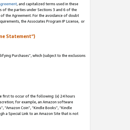
Agreement
, and capitalized terms used in these
s of the parties under Sections 3 and 6 of the
n of the Agreement. For the avoidance of doubt
equirements, the Associates Program IP License, or
me Statement”)
fying Purchases”, which (subject to the exclusions
first to occur of the following: (x) 24 hours
 discretion; for example, an Amazon software
, “Amazon Coin”, “Kindle Books”, “Kindle
gh a Special Link to an Amazon Site that is not