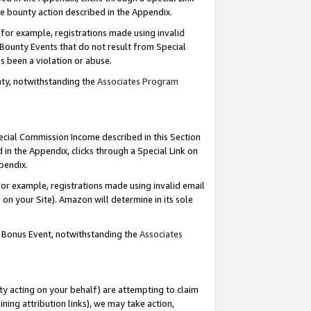
e bounty action described in the Appendix.
for example, registrations made using invalid
 Bounty Events that do not result from Special
as been a violation or abuse.
nty, notwithstanding the
Associates Program
pecial Commission Income described in this Section
 in the Appendix, clicks through a Special Link on
ppendix.
or example, registrations made using invalid email
on your Site). Amazon will determine in its sole
g Bonus Event, notwithstanding the
Associates
ty acting on your behalf) are attempting to claim
ng attribution links), we may take action,