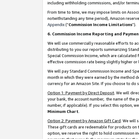
including withholding commissions, and/or termina
From time to time, we may impose limits on Assoc
notwithstanding any time period), Amazon reserves 
Appendix
(“
Commission Income Limitations
”).
6. Commission Income Reporting and Paymen
We will use commercially reasonable efforts to ac
distributing to you our reports summarizing Sta
Special Commission Income, which are calculated f
effective commission rate being slightly higher or 
We will pay Standard Commission Income and Spec
month in which they were earned by the method des
currency for an Amazon Site. If you choose to do 
Option 1: Payment by Direct Deposit
. We will dir
your bank, the account number, the name of the pr
number, if applicable). If you select this option,
Minimum Chart
.
Option 2: Payment by Amazon Gift Card
. We will
These gift cards are redeemable for products on t
option, we reserve the right to hold commission i