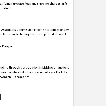
lifying Purchase, less any shipping charges, gift-
bad debt.
his Associates Commission Income Statement or any
ates Program, including the most up-to-date version
tes Program:
uding through participation in bidding or auctions
n-exhaustive list of our trademarks via the links
 Search Placement
”),