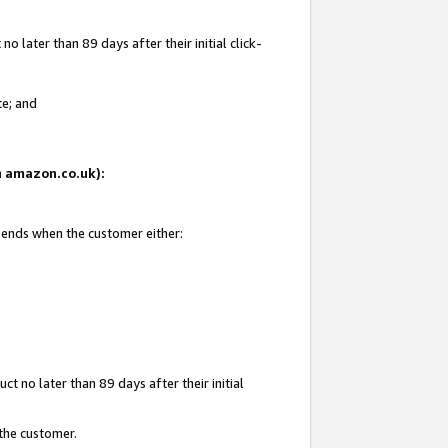
 later than 89 days after their initial click-
te; and
on amazon.co.uk):
d ends when the customer either:
t no later than 89 days after their initial
 the customer.