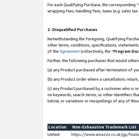
For each Qualifying Purchase, the corresponding “
wrapping fees, handling fees, taxes (e.g. sales tax
2. Disqualified Purchases
Notwithstanding the foregoing, Qualifying Purchas
other terms, conditions, specifications, statement
of the
Agreement
(collectively, the “
Program Do
Further, the following purchases that would other
(a) any Product purchased after termination of yo
(b) any Product order where a cancellation, return,
(c) any Product purchased by a customer who is re
on keywords, search terms, or other identifiers th
below, or variations or misspellings of any of tho
Location
Non-Exhaustive Trademark List
United
https://www.amazon.co.uk/gp/fea