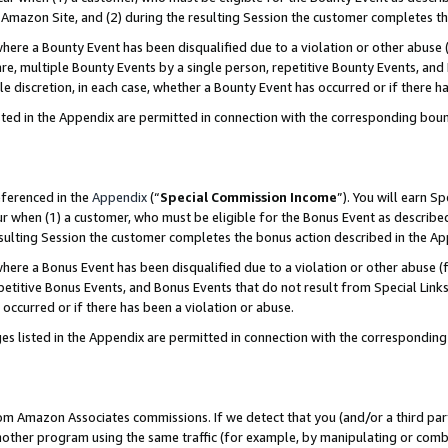
Amazon Site, and (2) during the resulting Session the customer completes th
re a Bounty Event has been disqualified due to a violation or other abuse (
e, multiple Bounty Events by a single person, repetitive Bounty Events, and
ole discretion, in each case, whether a Bounty Event has occurred or if there h
sted in the Appendix are permitted in connection with the corresponding bou
eferenced in the
Appendix
(“
Special Commission Income
”). You will earn S
ur when (1) a customer, who must be eligible for the Bonus Event as described
resulting Session the customer completes the bonus action described in the A
re a Bonus Event has been disqualified due to a violation or other abuse (f
titive Bonus Events, and Bonus Events that do not result from Special Links 
 occurred or if there has been a violation or abuse.
es listed in the Appendix are permitted in connection with the correspondin
rom Amazon Associates commissions. If we detect that you (and/or a third par
her program using the same traffic (for example, by manipulating or combini