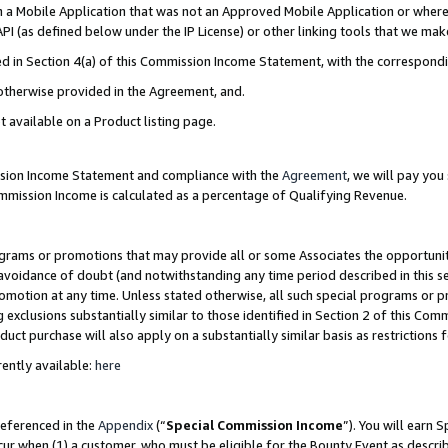
in a Mobile Application that was not an Approved Mobile Application or where
PI (as defined below under the IP License) or other linking tools that we mak
ined in Section 4(a) of this Commission Income Statement, with the correspon
 otherwise provided in the Agreement, and.
t available on a Product listing page.
ission Income Statement and compliance with the
Agreement
, we will pay yo
ommission Income is calculated as a percentage of Qualifying Revenue.
grams or promotions that may provide all or some Associates the opportunit
e avoidance of doubt (and notwithstanding any time period described in this s
romotion at any time. Unless stated otherwise, all such special programs or 
 exclusions substantially similar to those identified in Section 2 of this Co
ct purchase will also apply on a substantially similar basis as restrictions
ently available:
here
referenced in the
Appendix
(“
Special Commission Income
”). You will earn 
cur when (1) a customer, who must be eligible for the Bounty Event as describ