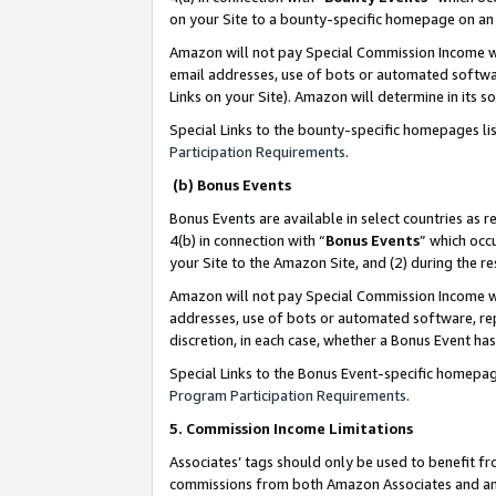
on your Site to a bounty-specific homepage on an 
Amazon will not pay Special Commission Income whe
email addresses, use of bots or automated softwar
Links on your Site). Amazon will determine in its s
Special Links to the bounty-specific homepages li
Participation Requirements
.
(b) Bonus Events
Bonus Events are available in select countries as r
4(b) in connection with “
Bonus Events
” which occ
your Site to the Amazon Site, and (2) during the 
Amazon will not pay Special Commission Income whe
addresses, use of bots or automated software, repe
discretion, in each case, whether a Bonus Event has
Special Links to the Bonus Event-specific homepag
Program Participation Requirements
.
5. Commission Income Limitations
Associates’ tags should only be used to benefit f
commissions from both Amazon Associates and anot