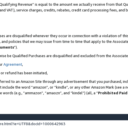
Qualifying Revenue” is equal to the amount we actually receive from that Qua
 and VAT), service charges, credits, rebates, credit card processing fees, and 
es are disqualified whenever they occur in connection with a violation of t
s, and policies that we may issue from time to time that apply to the Associ
cuments
”).
wise be Qualified Purchases are disqualified and excluded from the Associa
ur
Agreement
,
 or refund has been initiated,
ferred to an Amazon Site through any advertisement that you purchased, incl
at include the word “amazon”, or “kindle”, or any other Amazon Mark (see a no
se words (e.g., “ammazon”, “amaozn”, and “kindel”) (all, a “
Prohibited Paid
ture.html?ie=UTF8&docId=1000642963