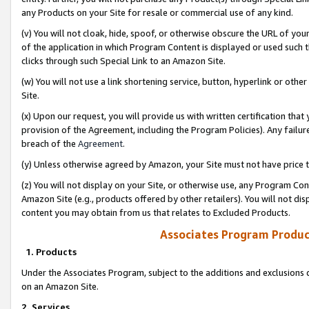
any Products on your Site for resale or commercial use of any kind.
(v) You will not cloak, hide, spoof, or otherwise obscure the URL of your
of the application in which Program Content is displayed or used such 
clicks through such Special Link to an Amazon Site.
(w) You will not use a link shortening service, button, hyperlink or oth
Site.
(x) Upon our request, you will provide us with written certification tha
provision of the Agreement, including the Program Policies). Any failure
breach of the
Agreement
.
(y) Unless otherwise agreed by Amazon, your Site must not have price tr
(z) You will not display on your Site, or otherwise use, any Program Con
Amazon Site (e.g., products offered by other retailers). You will not di
content you may obtain from us that relates to Excluded Products.
Associates Program Produc
1. Products
Under the Associates Program, subject to the additions and exclusions d
on an Amazon Site.
2. Services