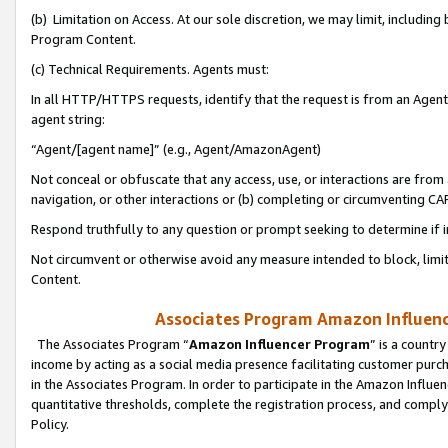
(b) Limitation on Access. At our sole discretion, we may limit, includin
Program Content.
(c) Technical Requirements. Agents must:
In all HTTP/HTTPS requests, identify that the request is from an Agent 
agent string:
“Agent/[agent name]” (e.g., Agent/AmazonAgent)
Not conceal or obfuscate that any access, use, or interactions are fro
navigation, or other interactions or (b) completing or circumventing 
Respond truthfully to any question or prompt seeking to determine if 
Not circumvent or otherwise avoid any measure intended to block, limit
Content.
Associates Program Amazon Influence
The Associates Program “
Amazon Influencer Program
” is a countr
income by acting as a social media presence facilitating customer purc
in the Associates Program. In order to participate in the Amazon Influen
quantitative thresholds, complete the registration process, and comply
Policy.