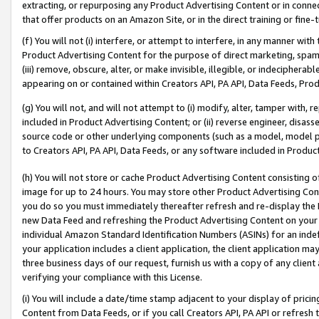
extracting, or repurposing any Product Advertising Content or in connec
that offer products on an Amazon Site, or in the direct training or fin
(f) You will not (i) interfere, or attempt to interfere, in any manner wit
Product Advertising Content for the purpose of direct marketing, spammi
(iii) remove, obscure, alter, or make invisible, illegible, or indecipherab
appearing on or contained within Creators API, PA API, Data Feeds, Prod
(g) You will not, and will not attempt to (i) modify, alter, tamper with,
included in Product Advertising Content; or (ii) reverse engineer, disa
source code or other underlying components (such as a model, model pa
to Creators API, PA API, Data Feeds, or any software included in Produc
(h) You will not store or cache Product Advertising Content consisting 
image for up to 24 hours. You may store other Product Advertising Cont
you do so you must immediately thereafter refresh and re-display the P
new Data Feed and refreshing the Product Advertising Content on your 
individual Amazon Standard Identification Numbers (ASINs) for an indefi
your application includes a client application, the client application m
three business days of our request, furnish us with a copy of any clien
verifying your compliance with this License.
(i) You will include a date/time stamp adjacent to your display of prici
Content from Data Feeds, or if you call Creators API, PA API or refresh