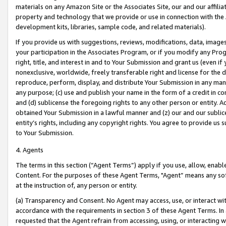
materials on any Amazon Site or the Associates Site, our and our affili
property and technology that we provide or use in connection with the
development kits, libraries, sample code, and related materials).
If you provide us with suggestions, reviews, modifications, data, image
your participation in the Associates Program, or if you modify any Prog
right, title, and interest in and to Your Submission and grant us (even 
nonexclusive, worldwide, freely transferable right and license for the du
reproduce, perform, display, and distribute Your Submission in any man
any purpose; (c) use and publish your name in the form of a credit in c
and (d) sublicense the foregoing rights to any other person or entity. A
obtained Your Submission in a lawful manner and (z) our and our sublice
entity’s rights, including any copyright rights. You agree to provide us
to Your Submission.
4. Agents
The terms in this section (“Agent Terms”) apply if you use, allow, enab
Content. For the purposes of these Agent Terms, "Agent” means any so
at the instruction of, any person or entity.
(a) Transparency and Consent. No Agent may access, use, or interact with 
accordance with the requirements in section 3 of these Agent Terms. In
requested that the Agent refrain from accessing, using, or interacting