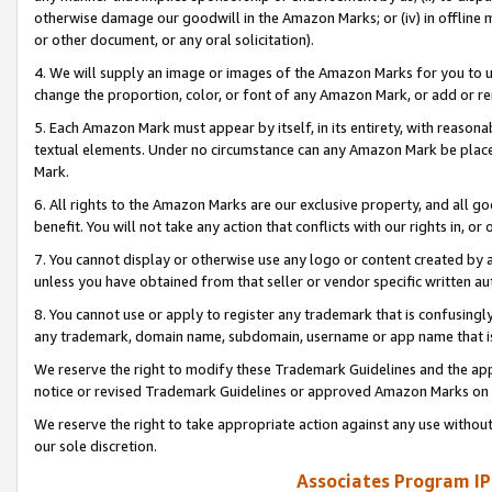
otherwise damage our goodwill in the Amazon Marks; or (iv) in offline ma
or other document, or any oral solicitation).
4. We will supply an image or images of the Amazon Marks for you to 
change the proportion, color, or font of any Amazon Mark, or add or
5. Each Amazon Mark must appear by itself, in its entirety, with reason
textual elements. Under no circumstance can any Amazon Mark be placed
Mark.
6. All rights to the Amazon Marks are our exclusive property, and all 
benefit. You will not take any action that conflicts with our rights in, 
7. You cannot display or otherwise use any logo or content created by a
unless you have obtained from that seller or vendor specific written au
8. You cannot use or apply to register any trademark that is confusingly
any trademark, domain name, subdomain, username or app name that is 
We reserve the right to modify these Trademark Guidelines and the app
notice or revised Trademark Guidelines or approved Amazon Marks on t
We reserve the right to take appropriate action against any use without
our sole discretion.
Associates Program IP