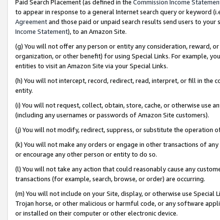
Paid Search Placement (as defined in the
Commission Income Statemen
to appear in response to a general Internet search query or keyword (i.e.
Agreement
and those paid or unpaid search results send users to your sit
Income Statement
), to an Amazon Site.
(g) You will not offer any person or entity any consideration, reward, or
organization, or other benefit) for using Special Links. For example, 
entities to visit an Amazon Site via your Special Links.
(h) You will not intercept, record, redirect, read, interpret, or fill in 
entity.
(i) You will not request, collect, obtain, store, cache, or otherwise us
(including any usernames or passwords of Amazon Site customers).
(j) You will not modify, redirect, suppress, or substitute the operation 
(k) You will not make any orders or engage in other transactions of any 
or encourage any other person or entity to do so.
(l) You will not take any action that could reasonably cause any custome
transactions (for example, search, browse, or order) are occurring.
(m) You will not include on your Site, display, or otherwise use Specia
Trojan horse, or other malicious or harmful code, or any software app
or installed on their computer or other electronic device.