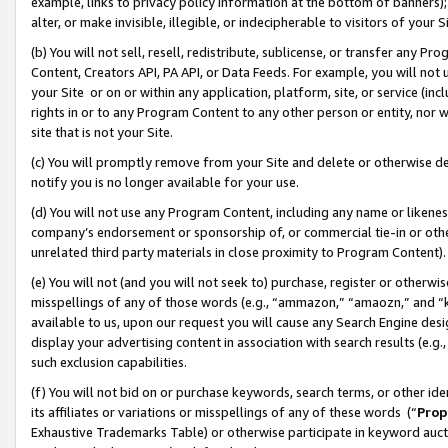
example, links to privacy policy information at the bottom of banners);
alter, or make invisible, illegible, or indecipherable to visitors of your 
(b) You will not sell, resell, redistribute, sublicense, or transfer any 
Content, Creators API, PA API, or Data Feeds. For example, you will not 
your Site or on or within any application, platform, site, or service (in
rights in or to any Program Content to any other person or entity, nor wi
site that is not your Site.
(c) You will promptly remove from your Site and delete or otherwise d
notify you is no longer available for your use.
(d) You will not use any Program Content, including any name or likene
company’s endorsement or sponsorship of, or commercial tie-in or other 
unrelated third party materials in close proximity to Program Content)
(e) You will not (and you will not seek to) purchase, register or otherw
misspellings of any of those words (e.g., “ammazon,” “amaozn,” and “kin
available to us, upon our request you will cause any Search Engine de
display your advertising content in association with search results (e.
such exclusion capabilities.
(f) You will not bid on or purchase keywords, search terms, or other id
its affiliates or variations or misspellings of any of these words (“
Prop
Exhaustive Trademarks Table) or otherwise participate in keyword aucti