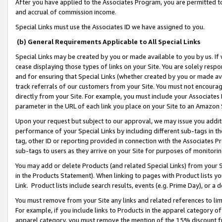
After you have applied to the Associates Program, you are permitted to 
and accrual of commission income.
Special Links must use the Associates ID we have assigned to you.
(b) General Requirements Applicable to All Special Links
Special Links may be created by you or made available to you by us. If 
cease displaying those types of links on your Site. You are solely respo
and for ensuring that Special Links (whether created by you or made av
track referrals of our customers from your Site. You must not encoura
directly from your Site. For example, you must include your Associates
parameter in the URL of each link you place on your Site to an Amazon 
Upon your request but subject to our approval, we may issue you addit
performance of your Special Links by including different sub-tags in t
tag, other ID or reporting provided in connection with the Associates Pr
sub-tags to users as they arrive on your Site for purposes of monitorin
You may add or delete Products (and related Special Links) from your Si
in the Products Statement). When linking to pages with Product lists you
Link. Product lists include search results, events (e.g. Prime Day), or 
You must remove from your Site any links and related references to li
For example, if you include links to Products in the apparel category 
apparel category, you must remove the mention of the 15% discount f