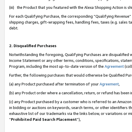
(iii) the Product that you featured with the Alexa Shopping Action is 
For each Qualifying Purchase, the corresponding “Qualifying Revenue” i
shipping charges, gift-wrapping fees, handling fees, taxes (e.g. sales ta
debt.
2. Disqualified Purchases
Notwithstanding the foregoing, Qualifying Purchases are disqualified w
Income Statement or any other terms, conditions, specifications, statem
Program, including the most up-to-date version of the
Agreement
(coll
Further, the following purchases that would otherwise be Qualified Pu
(a) any Product purchased after termination of your
Agreement
,
(b) any Product order where a cancellation, return, or refund has been i
(c) any Product purchased by a customer who is referred to an Amazon 
in bidding or auctions on keywords, search terms, or other identifiers 
exhaustive list of our trademarks via the links below, or variations or 
“
Prohibited Paid Search Placement
”),