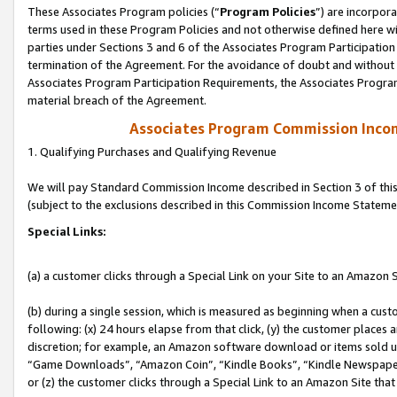
These Associates Program policies (“
Program Policies
”) are incorpor
terms used in these Program Policies and not otherwise defined here wil
parties under Sections 3 and 6 of the Associates Program Participation
termination of the Agreement. For the avoidance of doubt and without l
Associates Program Participation Requirements, the Associates Program
material breach of the Agreement.
Associates Program Commission Inco
1. Qualifying Purchases and Qualifying Revenue
We will pay Standard Commission Income described in Section 3 of thi
(subject to the exclusions described in this Commission Income Stateme
Special Links:
(a) a customer clicks through a Special Link on your Site to an Amazon S
(b) during a single session, which is measured as beginning when a custo
following: (x) 24 hours elapse from that click, (y) the customer places 
discretion; for example, an Amazon software download or items sold 
“Game Downloads”, “Amazon Coin”, “Kindle Books”, “Kindle Newspapers”
or (z) the customer clicks through a Special Link to an Amazon Site that