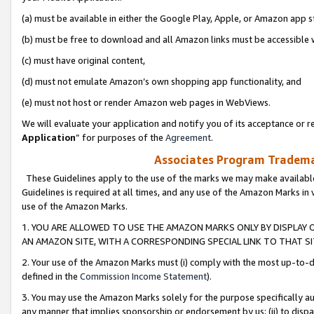
(a) must be available in either the Google Play, Apple, or Amazon app s
(b) must be free to download and all Amazon links must be accessible 
(c) must have original content,
(d) must not emulate Amazon’s own shopping app functionality, and
(e) must not host or render Amazon web pages in WebViews.
We will evaluate your application and notify you of its acceptance or re
Application
” for purposes of the
Agreement
.
Associates Program Trademar
These Guidelines apply to the use of the marks we may make available
Guidelines is required at all times, and any use of the Amazon Marks in 
use of the Amazon Marks.
1. YOU ARE ALLOWED TO USE THE AMAZON MARKS ONLY BY DISPLAY 
AN AMAZON SITE, WITH A CORRESPONDING SPECIAL LINK TO THAT SI
2. Your use of the Amazon Marks must (i) comply with the most up-to-da
defined in the
Commission Income Statement
).
3. You may use the Amazon Marks solely for the purpose specifically a
any manner that implies sponsorship or endorsement by us; (ii) to disparag