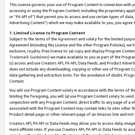
This License governs your use of Program Content in connection with yo
accessing or using the Program Content, including the proprietary appli
or “PA API of”) that permit you to access and use certain types of data
Advertising Content”) which we may make available to you, you agree t
1
.
Limited License to Program Content
Subject to the terms of the
Agreement
and solely for the limited purpo
Agreement (including this License and the other Program Policies), we 
exclusive, royalty-free license to: (a) copy and display Program Conten
Trademark Guidelines
) we make available to you as part of the Progra
(c) access and use Creators API, PA API, Data Feeds, and Product Adverti
does not include any downloading, copying or other use of Program Conte
data gathering and extraction tools. For the avoidance of doubt, Progr
Content.
You will use Program Content solely in accordance with the terms of t
limiting the foregoing, you will (a) use Program Content solely to send
conjunction with any Program Content, direct traffic to any page of a si
associated with the Program Content may contain links to sites other t
Product detail page or other relevant page of an Amazon Site and not 
Creators API, PA API or Data Feeds may allow you to access data, image
more affiliate sites. If you use Creators API, PA API or Data Feeds to ac