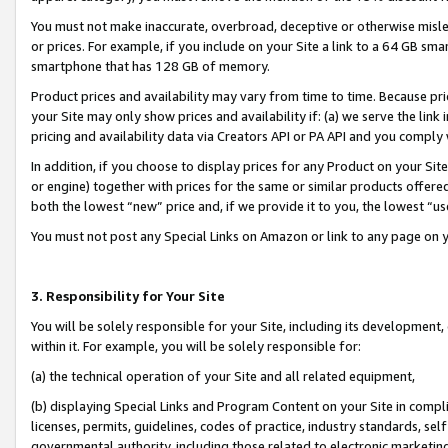
You must not make inaccurate, overbroad, deceptive or otherwise misle
or prices. For example, if you include on your Site a link to a 64 GB sm
smartphone that has 128 GB of memory.
Product prices and availability may vary from time to time. Because pri
your Site may only show prices and availability if: (a) we serve the link 
pricing and availability data via Creators API or PA API and you comply
In addition, if you choose to display prices for any Product on your Si
or engine) together with prices for the same or similar products offer
both the lowest “new” price and, if we provide it to you, the lowest “u
You must not post any Special Links on Amazon or link to any page on 
3. Responsibility for Your Site
You will be solely responsible for your Site, including its development
within it. For example, you will be solely responsible for:
(a) the technical operation of your Site and all related equipment,
(b) displaying Special Links and Program Content on your Site in compl
licenses, permits, guidelines, codes of practice, industry standards, se
governmental authority, including those related to electronic marketin