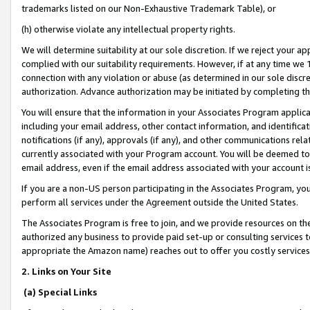
trademarks listed on our Non-Exhaustive Trademark Table), or
(h) otherwise violate any intellectual property rights.
We will determine suitability at our sole discretion. If we reject your 
complied with our suitability requirements. However, if at any time we 1
connection with any violation or abuse (as determined in our sole disc
authorization. Advance authorization may be initiated by completing t
You will ensure that the information in your Associates Program applic
including your email address, other contact information, and identifica
notifications (if any), approvals (if any), and other communications re
currently associated with your Program account. You will be deemed to 
email address, even if the email address associated with your account i
If you are a non-US person participating in the Associates Program, you
perform all services under the Agreement outside the United States.
The Associates Program is free to join, and we provide resources on th
authorized any business to provide paid set-up or consulting services t
appropriate the Amazon name) reaches out to offer you costly services
2. Links on Your Site
(a) Special Links