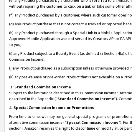
(e) any Product purchased by a customer who is referred to an Amazon Si
without requiring the customer to click on a link or take some other affi
(f) any Product purchased by a customer, where such customer does no
(g) any Product purchase that is not correctly tracked or reported bec
(h) any Product purchased through a Special Link in a Mobile Applicatio
Approved Mobile Application was not served by Creators API or PA API (
to you,
(i) any Product subject to a Bounty Event (as defined in Section 4(a) o
Commission Income),
(j)any Product purchased as a subscription unless otherwise provided 
(k) any pre-release or pre-order Product that is not available on a Prod
3. Standard Commission Income
Subject to the limitations described in this Commission Income Statem
described in the
Appendix
(”
Standard Commission Income
”). Commis
4. Special Commission Income or Promotions
From time to time, we may run general special programs or promotions 
alternative commission income (“
Special Commission Income
”). For
section), Amazon reserves the right to discontinue or modify all or par