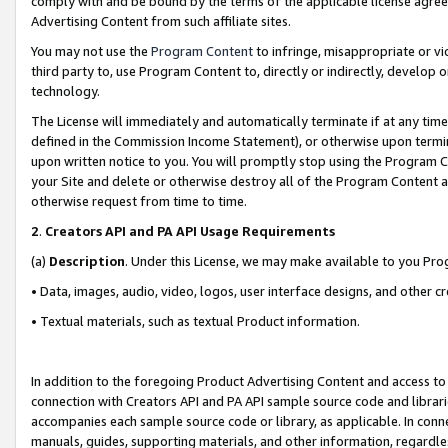
comply with and be bound by the terms of the applicable license agreem
Advertising Content from such affiliate sites.
You may not use the
Program Content
to infringe, misappropriate or vio
third party to, use Program Content to, directly or indirectly, develo
technology.
The License will immediately and automatically terminate if at any ti
defined in the Commission Income Statement), or otherwise upon termina
upon written notice to you. You will promptly stop using the Program 
your Site and delete or otherwise destroy all of the Program Content 
otherwise request from time to time.
2
.
Creators API and PA API Usage Requirements
(a)
Description
. Under this License, we may make available to you Pr
• Data, images, audio, video, logos, user interface designs, and other c
• Textual materials, such as textual Product information.
In addition to the foregoing Product Advertising Content and access to
connection with Creators API and PA API sample source code and librarie
accompanies each sample source code or library, as applicable. In conne
manuals, guides, supporting materials, and other information, regardless