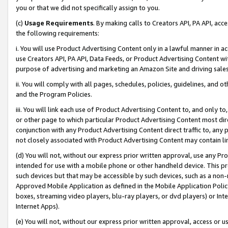
you or that we did not specifically assign to you.
(c)
Usage Requirements
. By making calls to Creators API, PA API, ac
the following requirements:
i. You will use Product Advertising Content only in a lawful manner in a
use Creators API, PA API, Data Feeds, or Product Advertising Content wit
purpose of advertising and marketing an Amazon Site and driving sales
ii. You will comply with all pages, schedules, policies, guidelines, and o
and the Program Policies.
iii. You will link each use of Product Advertising Content to, and only 
or other page to which particular Product Advertising Content most direc
conjunction with any Product Advertising Content direct traffic to, any 
not closely associated with Product Advertising Content may contain lin
(d) You will not, without our express prior written approval, use any Pr
intended for use with a mobile phone or other handheld device. This proh
such devices but that may be accessible by such devices, such as a non-
Approved Mobile Application as defined in the Mobile Application Policy; 
boxes, streaming video players, blu-ray players, or dvd players) or Inte
Internet Apps).
(e) You will not, without our express prior written approval, access or 