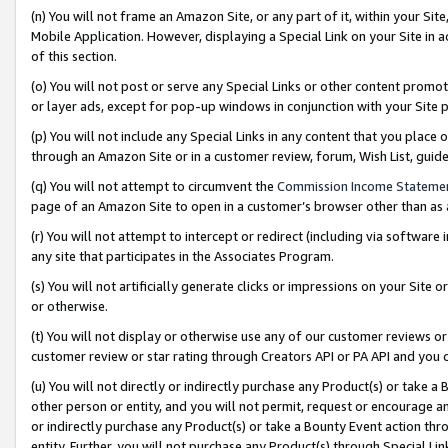
(n) You will not frame an Amazon Site, or any part of it, within your Sit
Mobile Application. However, displaying a Special Link on your Site in a
of this section.
(o) You will not post or serve any Special Links or other content prom
or layer ads, except for pop-up windows in conjunction with your Site 
(p) You will not include any Special Links in any content that you place
through an Amazon Site or in a customer review, forum, Wish List, gui
(q) You will not attempt to circumvent the
Commission Income Stateme
page of an Amazon Site to open in a customer’s browser other than as a 
(r) You will not attempt to intercept or redirect (including via softwar
any site that participates in the Associates Program.
(s) You will not artificially generate clicks or impressions on your Si
or otherwise.
(t) You will not display or otherwise use any of our customer reviews or 
customer review or star rating through Creators API or PA API and you 
(u) You will not directly or indirectly purchase any Product(s) or take a
other person or entity, and you will not permit, request or encourage an
or indirectly purchase any Product(s) or take a Bounty Event action thro
entity. Further, you will not purchase any Product(s) through Special Li