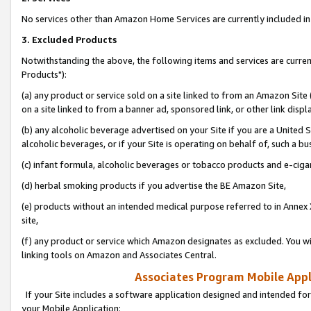
No services other than Amazon Home Services are currently included in 
3. Excluded Products
Notwithstanding the above, the following items and services are curre
Products"):
(a) any product or service sold on a site linked to from an Amazon Site
on a site linked to from a banner ad, sponsored link, or other link disp
(b) any alcoholic beverage advertised on your Site if you are a United 
alcoholic beverages, or if your Site is operating on behalf of, such a bu
(c) infant formula, alcoholic beverages or tobacco products and e-ciga
(d) herbal smoking products if you advertise the BE Amazon Site,
(e) products without an intended medical purpose referred to in Annex 
site,
(f) any product or service which Amazon designates as excluded. You will 
linking tools on Amazon and Associates Central.
Associates Program Mobile Appli
If your Site includes a software application designed and intended for
your Mobile Application: