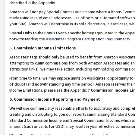
described in the Appendix.
Amazon will not pay Special Commission Income where a Bonus Event has
made using invalid email addresses, use of bots or automated software,
your Site). Amazon will determine in its sole discretion, in each case, w
Special Links to the Bonus Event-specific homepages listed in the Appe
notwithstanding the
Associates Program Participation Requirements
.
5. Commission Income Limitations
Associates’ tags should only be used to benefit from Amazon Associates
attempting to claim commissions from both Amazon Associates and ano
attribution links), we may take action, including withholding commissio
From time to time, we may impose limits on Associates’ opportunity t
of doubt (and notwithstanding any time period), Amazon reserves the ri
Income Limitations, please see the
Appendix
(“
Commission Income Li
6. Commission Income Reporting and Payment
We will use commercially reasonable efforts to accurately and comprehe
creating and distributing to you our reports summarizing Standard C
Standard Commission Income and Special Commission Income, which are 
amount (such as cents for USD), may result in your effective commission 