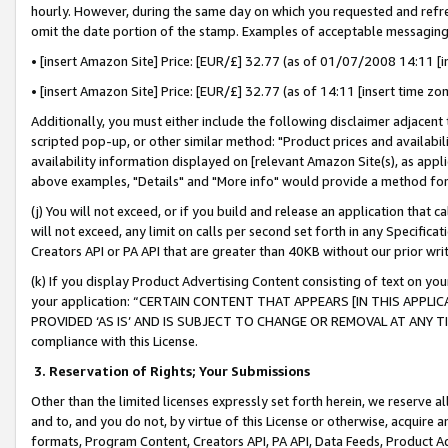
hourly. However, during the same day on which you requested and refre
omit the date portion of the stamp. Examples of acceptable messaging
• [insert Amazon Site] Price: [EUR/£] 32.77 (as of 01/07/2008 14:11 [in
• [insert Amazon Site] Price: [EUR/£] 32.77 (as of 14:11 [insert time zo
Additionally, you must either include the following disclaimer adjacent t
scripted pop-up, or other similar method: "Product prices and availabil
availability information displayed on [relevant Amazon Site(s), as appli
above examples, "Details" and "More info" would provide a method for 
(j) You will not exceed, or if you build and release an application that c
will not exceed, any limit on calls per second set forth in any Specifica
Creators API or PA API that are greater than 40KB without our prior wr
(k) If you display Product Advertising Content consisting of text on your
your application: “CERTAIN CONTENT THAT APPEARS [IN THIS APPLIC
PROVIDED ‘AS IS’ AND IS SUBJECT TO CHANGE OR REMOVAL AT ANY TIME.”
compliance with this License.
3.
Reservation of Rights; Your Submissions
Other than the limited licenses expressly set forth herein, we reserve all 
and to, and you do not, by virtue of this License or otherwise, acquire an
formats, Program Content, Creators API, PA API, Data Feeds, Product 