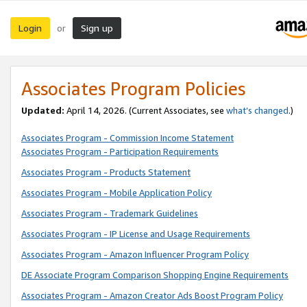
Login
Sign up
or
Associates Program Policies
Updated:
April 14, 2026. (Current Associates, see
what’s changed
.)
Associates Program - Commission Income Statement
Associates Program - Participation Requirements
Associates Program - Products Statement
Associates Program - Mobile Application Policy
Associates Program - Trademark Guidelines
Associates Program - IP License and Usage Requirements
Associates Program - Amazon Influencer Program Policy
DE Associate Program Comparison Shopping Engine Requirements
Associates Program - Amazon Creator Ads Boost Program Policy