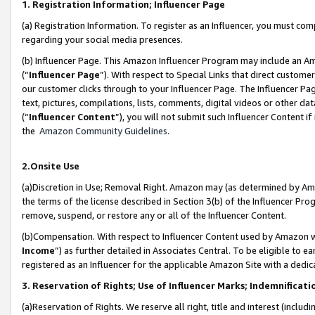
1. Registration Information; Influencer Page
(a) Registration Information. To register as an Influencer, you must co
regarding your social media presences.
(b) Influencer Page. This Amazon Influencer Program may include an A
(“
Influencer Page
”). With respect to Special Links that direct custom
our customer clicks through to your Influencer Page. The Influencer Pag
text, pictures, compilations, lists, comments, digital videos or other
(“
Influencer Content
”), you will not submit such Influencer Content if
the
Amazon Community Guidelines
.
2.Onsite Use
(a)Discretion in Use; Removal Right. Amazon may (as determined by Amazo
the terms of the license described in Section 3(b) of the Influencer Prog
remove, suspend, or restore any or all of the Influencer Content.
(b)Compensation. With respect to Influencer Content used by Amazon wi
Income
”) as further detailed in Associates Central. To be eligible t
registered as an Influencer for the applicable Amazon Site with a dedic
3. Reservation of Rights; Use of Influencer Marks; Indemnificati
(a)Reservation of Rights. We reserve all right, title and interest (includ