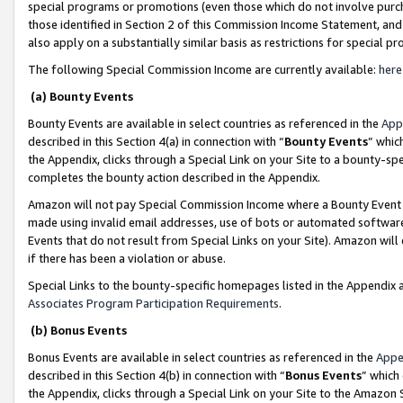
special programs or promotions (even those which do not involve purcha
those identified in Section 2 of this Commission Income Statement, an
also apply on a substantially similar basis as restrictions for special 
The following Special Commission Income are currently available:
here
(a) Bounty Events
Bounty Events are available in select countries as referenced in the
App
described in this Section 4(a) in connection with “
Bounty Events
” whic
the Appendix, clicks through a Special Link on your Site to a bounty-s
completes the bounty action described in the Appendix.
Amazon will not pay Special Commission Income where a Bounty Event ha
made using invalid email addresses, use of bots or automated software
Events that do not result from Special Links on your Site). Amazon will 
if there has been a violation or abuse.
Special Links to the bounty-specific homepages listed in the Appendix 
Associates Program Participation Requirements
.
(b) Bonus Events
Bonus Events are available in select countries as referenced in the
Appe
described in this Section 4(b) in connection with “
Bonus Events
” which
the Appendix, clicks through a Special Link on your Site to the Amazon 