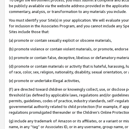
be publicly available via the website address provided in the application
commentary, analysis, or transformation to any materials you include.
You must identify your Site(s) in your application. We will evaluate your 
for inclusion in the Associates Program, and you cannot include any Speci
Sites include those that:
(a) promote or contain sexually explicit or obscene materials,
(b) promote violence or contain violent materials, or promote, endorse 
(c) promote or contain false, deceptive, libelous or defamatory materi
(d) promote or contain materials or activity that is hateful, harassing, h
of race, color, sex, religion, nationality, disability, sexual orientation, or
(e) promote or undertake illegal activities,
(f) are directed toward children or knowingly collect, use, or disclose
threshold (as defined by applicable laws, regulations and/or guidelines);
permits, guidelines, codes of practice, industry standards, self-regulat
governmental authority related to child protection (for example, if app
regulations promulgated thereunder or the Children’s Online Protection
(g) include any trademark of Amazon or its affiliates, or a variant or 
name, in any “tag” or Associates ID, or in any username, group name, or 