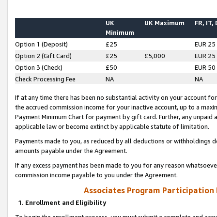
UK
UK Maximum
FR, IT,
Minimum
Option 1 (Deposit)
£25
EUR 25
Option 2 (Gift Card)
£25
£5,000
EUR 25
Option 3 (Check)
£50
EUR 50
Check Processing Fee
NA
NA
If at any time there has been no substantial activity on your account for 
the accrued commission income for your inactive account, up to a max
Payment Minimum Chart for payment by gift card. Further, any unpaid 
applicable law or become extinct by applicable statute of limitation.
Payments made to you, as reduced by all deductions or withholdings de
amounts payable under the Agreement.
If any excess payment has been made to you for any reason whatsoever,
commission income payable to you under the Agreement.
Associates Program Participation
1. Enrollment and Eligibility
To begin the enrollment process, you must submit a complete and accur