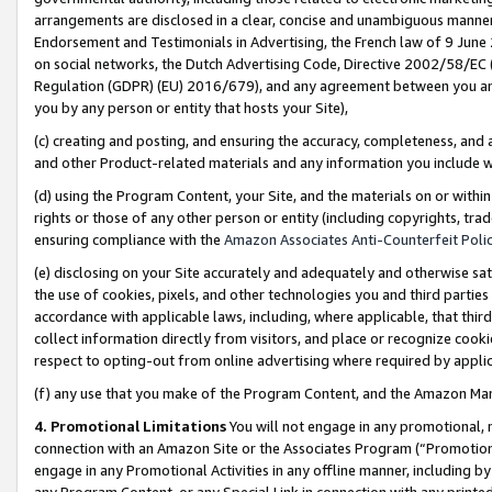
arrangements are disclosed in a clear, concise and unambiguous manner 
Endorsement and Testimonials in Advertising, the French law of 9 June
on social networks, the Dutch Advertising Code, Directive 2002/58/EC 
Regulation (GDPR) (EU) 2016/679), and any agreement between you and 
you by any person or entity that hosts your Site),
(c) creating and posting, and ensuring the accuracy, completeness, and 
and other Product-related materials and any information you include wit
(d) using the Program Content, your Site, and the materials on or within
rights or those of any other person or entity (including copyrights, trad
ensuring compliance with the
Amazon Associates Anti-Counterfeit Polic
(e) disclosing on your Site accurately and adequately and otherwise sat
the use of cookies, pixels, and other technologies you and third parties
accordance with applicable laws, including, where applicable, that thir
collect information directly from visitors, and place or recognize cooki
respect to opting-out from online advertising where required by appli
(f) any use that you make of the Program Content, and the Amazon Mar
4. Promotional Limitations
You will not engage in any promotional, ma
connection with an Amazon Site or the Associates Program (“Promotional
engage in any Promotional Activities in any offline manner, including by
any Program Content, or any Special Link in connection with any printed 