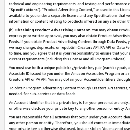
technical and engineering requirements, and testing and performance cri
“
Specifications
”). “Product Advertising Content,” as used in this Lic
available to you under a separate license and any Specifications that we
information or content relating to products offered on any site other 
(b)
Obtaining Product Advertising Content.
You may obtain Product
express prior written approval, you may also obtain Product Advertisi
Feeds. If you obtain Product Advertising Content through Data Feeds, yo
we may change, deprecate, or republish Creators API, PA API or Data Fee
to time, and you agree that it is your responsibility to ensure that your
current requirements (including this License and all Program Policies).
You must use both a unique public key/private key pair (each key pair, a
Associate ID issued to you under the Amazon Associates Program or a r
Creators API or PA API. You may obtain your Account Identifiers through
To obtain Program Advertising Content through Creators API services, y
needed, for sub-services or data feeds.
An Account Identifier that is a private key is for your personal use only,
or otherwise disclose your private key to any other person or entity. An A
You are responsible for all activities that occur under your Account Ide
any other person or entity. Therefore, you should contact us immediate
your private key is otherwise disclosed, lost, or stolen. You may not u