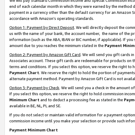
We will pay Standard Commission Income and Special Commission Incom
end of each calendar month in which they were earned by the method de
payment in a currency other than the default currency for an Amazon Sit
accordance with Amazon’s operating standards.
Option 1: Payment by Direct Deposit
. We will directly deposit the co
us with the name of your bank, the account number, the name of the pr
information (such as the ABA, IBAN or BIC number, if applicable). If you 
amount due to you reaches the minimum stated in the
Payment Minim
Option 2: Payment by Amazon Gift Card
. We will send you gift cards 
Associates account. These gift cards are redeemable for products on t
terms and conditions. If you select this option, we reserve the right t
Payment Chart
. We reserve the right to hold the portion of payment
alternate payment method. Payment by Amazon Gift Card is not available
Option 3: Payment by Check
. We will send you a check in the amount o
If you select this option, we reserve the right to hold commission inco
Minimum Chart
and to deduct a processing fee as stated in the
Paym
available in BE, NL, PL and SE.
If you do not select or maintain valid information for a payment opti
commission income until you make your selection or provide such info
Payment Minimum Chart