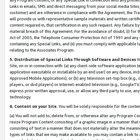
Links in emails, SMS and direct messaging from your social media Sites; 
customer) and are otherwise in compliance with the Agreement, the Tr
will provide us with representative sample materials and written certif
content required in, that certification in any such request. Any failure b
material breach of this Agreement. For the avoidance of doubt, (i) for
Act of 2003, the Telephone Consumer Protection Act of 1991 and any si
containing any Special Links, and (ii) you must comply with applicable
relating to the Associates Program.
5. Distribution of Special Links Through Software and Devices
Yo
Site, on or in connection with: (a) any client-side software application 
application executable or installable by an end user) on any device, in
Approved Mobile Applications); or (b) any television set-top box (e.g., 
players, or dvd players) or Internet-enabled television (e.g., GoogleTV, 
express prior written approval, use, or allow any third party to use, 
technology.
6. Content on your Site.
You will be solely responsible for the conten
(a) You will not add to, delete from, or otherwise alter any Program Co
resize Program Content consisting of a graphic image in a manner that
consisting of text in a manner that does not materially alter the meanin
types of links that we may make available to you may contain a link to 