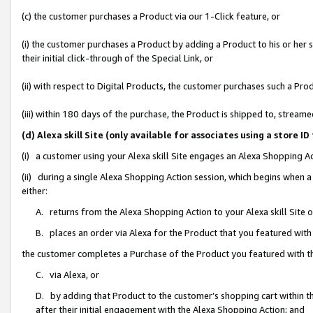
(c) the customer purchases a Product via our 1-Click feature, or
(i) the customer purchases a Product by adding a Product to his or her
their initial click-through of the Special Link, or
(ii) with respect to Digital Products, the customer purchases such a P
(iii) within 180 days of the purchase, the Product is shipped to, stre
(d) Alexa skill Site (only available for associates using a stor
(i) a customer using your Alexa skill Site engages an Alexa Shopping A
(ii) during a single Alexa Shopping Action session, which begins when
either:
A. returns from the Alexa Shopping Action to your Alexa skill Site 
B. places an order via Alexa for the Product that you featured with
the customer completes a Purchase of the Product you featured with t
C. via Alexa, or
D. by adding that Product to the customer’s shopping cart within th
after their initial engagement with the Alexa Shopping Action; and