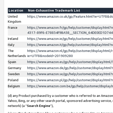
Location
Non-Exhaustive Trademark List
United
https://www.amazon.co.uk/gp/feature.html?ie=UTF8&
Kingdom
France
https://www.amazon.fr/gp/help/customer/display.ht
4317-89F6-E78834F9BA58__SECTION_64DE0ED1D74
Ireland
https://www.amazon.ie/gp/help/customer/display.ht
Italy
https://www.amazon.it/gp/help/customer/display.html
The
https://www.amazon.nl/gp/help/customer/display.html/
Netherlands
ie=UTF8&nodeId=201909280
Spain
https://www.amazon.es/gp/help/customer/display.htm
Germany
https://www.amazon.de/gp/help/customer/display.htm
Sweden
https://www.amazon.se/gp/help/customer/display.htm
Poland
https://www.amazon.pl/gp/help/customer/display.htm
Belgium
https://www.amazon.com.be/gp/help/customer/displa
(d) any Product purchased by a customer who is referred to an Amazon S
Yahoo, Bing, or any other search portal, sponsored advertising service, o
network) (a “
Search Engine
”),