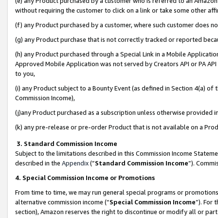
(e) any Product purchased by a customer who is referred to an Amazon Si
without requiring the customer to click on a link or take some other affi
(f) any Product purchased by a customer, where such customer does no
(g) any Product purchase that is not correctly tracked or reported bec
(h) any Product purchased through a Special Link in a Mobile Applicatio
Approved Mobile Application was not served by Creators API or PA API (
to you,
(i) any Product subject to a Bounty Event (as defined in Section 4(a) o
Commission Income),
(j)any Product purchased as a subscription unless otherwise provided 
(k) any pre-release or pre-order Product that is not available on a Prod
3. Standard Commission Income
Subject to the limitations described in this Commission Income Statem
described in the
Appendix
(”
Standard Commission Income
”). Commis
4. Special Commission Income or Promotions
From time to time, we may run general special programs or promotions 
alternative commission income (“
Special Commission Income
”). For
section), Amazon reserves the right to discontinue or modify all or par