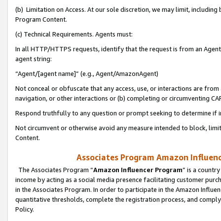
(b) Limitation on Access. At our sole discretion, we may limit, includin
Program Content.
(c) Technical Requirements. Agents must:
In all HTTP/HTTPS requests, identify that the request is from an Agent 
agent string:
“Agent/[agent name]” (e.g., Agent/AmazonAgent)
Not conceal or obfuscate that any access, use, or interactions are fro
navigation, or other interactions or (b) completing or circumventing 
Respond truthfully to any question or prompt seeking to determine if 
Not circumvent or otherwise avoid any measure intended to block, limit
Content.
Associates Program Amazon Influence
The Associates Program “
Amazon Influencer Program
” is a countr
income by acting as a social media presence facilitating customer purc
in the Associates Program. In order to participate in the Amazon Influen
quantitative thresholds, complete the registration process, and comply
Policy.