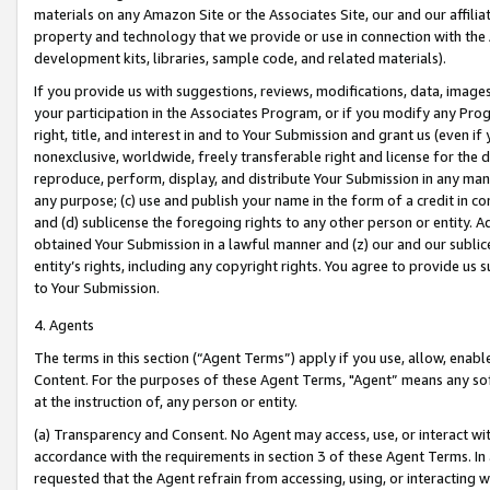
materials on any Amazon Site or the Associates Site, our and our affili
property and technology that we provide or use in connection with the
development kits, libraries, sample code, and related materials).
If you provide us with suggestions, reviews, modifications, data, image
your participation in the Associates Program, or if you modify any Prog
right, title, and interest in and to Your Submission and grant us (even 
nonexclusive, worldwide, freely transferable right and license for the du
reproduce, perform, display, and distribute Your Submission in any man
any purpose; (c) use and publish your name in the form of a credit in c
and (d) sublicense the foregoing rights to any other person or entity. A
obtained Your Submission in a lawful manner and (z) our and our sublice
entity’s rights, including any copyright rights. You agree to provide us
to Your Submission.
4. Agents
The terms in this section (“Agent Terms”) apply if you use, allow, enab
Content. For the purposes of these Agent Terms, "Agent” means any so
at the instruction of, any person or entity.
(a) Transparency and Consent. No Agent may access, use, or interact with 
accordance with the requirements in section 3 of these Agent Terms. In
requested that the Agent refrain from accessing, using, or interacting