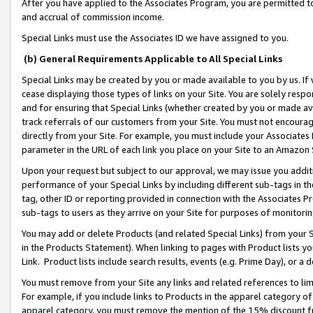
After you have applied to the Associates Program, you are permitted to 
and accrual of commission income.
Special Links must use the Associates ID we have assigned to you.
(b) General Requirements Applicable to All Special Links
Special Links may be created by you or made available to you by us. If 
cease displaying those types of links on your Site. You are solely respo
and for ensuring that Special Links (whether created by you or made av
track referrals of our customers from your Site. You must not encoura
directly from your Site. For example, you must include your Associates
parameter in the URL of each link you place on your Site to an Amazon 
Upon your request but subject to our approval, we may issue you addit
performance of your Special Links by including different sub-tags in t
tag, other ID or reporting provided in connection with the Associates Pr
sub-tags to users as they arrive on your Site for purposes of monitorin
You may add or delete Products (and related Special Links) from your Si
in the Products Statement). When linking to pages with Product lists you
Link. Product lists include search results, events (e.g. Prime Day), or 
You must remove from your Site any links and related references to li
For example, if you include links to Products in the apparel category 
apparel category, you must remove the mention of the 15% discount f