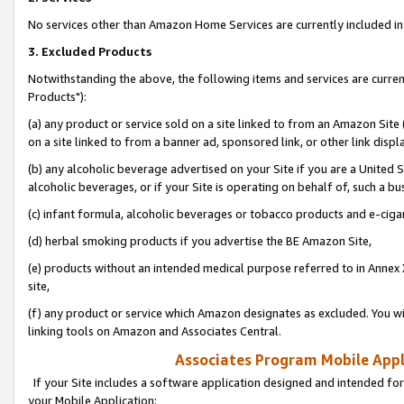
No services other than Amazon Home Services are currently included in 
3. Excluded Products
Notwithstanding the above, the following items and services are curre
Products"):
(a) any product or service sold on a site linked to from an Amazon Site
on a site linked to from a banner ad, sponsored link, or other link disp
(b) any alcoholic beverage advertised on your Site if you are a United 
alcoholic beverages, or if your Site is operating on behalf of, such a bu
(c) infant formula, alcoholic beverages or tobacco products and e-ciga
(d) herbal smoking products if you advertise the BE Amazon Site,
(e) products without an intended medical purpose referred to in Annex 
site,
(f) any product or service which Amazon designates as excluded. You will 
linking tools on Amazon and Associates Central.
Associates Program Mobile Appli
If your Site includes a software application designed and intended for
your Mobile Application: