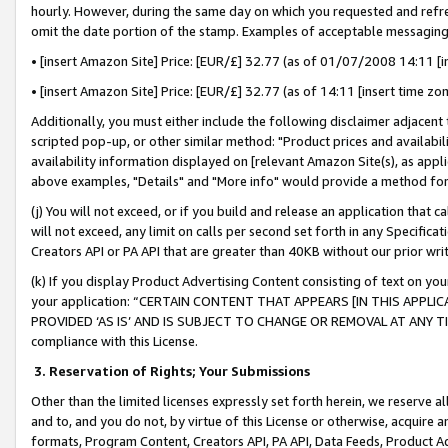
hourly. However, during the same day on which you requested and refre
omit the date portion of the stamp. Examples of acceptable messaging
• [insert Amazon Site] Price: [EUR/£] 32.77 (as of 01/07/2008 14:11 [in
• [insert Amazon Site] Price: [EUR/£] 32.77 (as of 14:11 [insert time zo
Additionally, you must either include the following disclaimer adjacent t
scripted pop-up, or other similar method: "Product prices and availabil
availability information displayed on [relevant Amazon Site(s), as appli
above examples, "Details" and "More info" would provide a method for 
(j) You will not exceed, or if you build and release an application that c
will not exceed, any limit on calls per second set forth in any Specifica
Creators API or PA API that are greater than 40KB without our prior wr
(k) If you display Product Advertising Content consisting of text on your
your application: “CERTAIN CONTENT THAT APPEARS [IN THIS APPLIC
PROVIDED ‘AS IS’ AND IS SUBJECT TO CHANGE OR REMOVAL AT ANY TIME.”
compliance with this License.
3.
Reservation of Rights; Your Submissions
Other than the limited licenses expressly set forth herein, we reserve all 
and to, and you do not, by virtue of this License or otherwise, acquire an
formats, Program Content, Creators API, PA API, Data Feeds, Product 