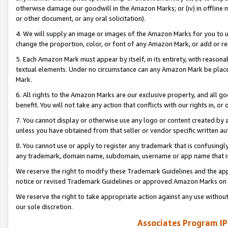
otherwise damage our goodwill in the Amazon Marks; or (iv) in offline ma
or other document, or any oral solicitation).
4. We will supply an image or images of the Amazon Marks for you to 
change the proportion, color, or font of any Amazon Mark, or add or
5. Each Amazon Mark must appear by itself, in its entirety, with reason
textual elements. Under no circumstance can any Amazon Mark be placed
Mark.
6. All rights to the Amazon Marks are our exclusive property, and all 
benefit. You will not take any action that conflicts with our rights in, 
7. You cannot display or otherwise use any logo or content created by a
unless you have obtained from that seller or vendor specific written au
8. You cannot use or apply to register any trademark that is confusingly
any trademark, domain name, subdomain, username or app name that is 
We reserve the right to modify these Trademark Guidelines and the app
notice or revised Trademark Guidelines or approved Amazon Marks on t
We reserve the right to take appropriate action against any use without
our sole discretion.
Associates Program IP