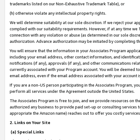
trademarks listed on our Non-Exhaustive Trademark Table), or
(h) otherwise violate any intellectual property rights.
We will determine suitability at our sole discretion. If we reject your 
complied with our suitability requirements. However, if at any time we 1
connection with any violation or abuse (as determined in our sole disc
authorization. Advance authorization may be initiated by completing t
You will ensure that the information in your Associates Program applic
including your email address, other contact information, and identifica
notifications (if any), approvals (if any), and other communications re
currently associated with your Program account. You will be deemed to 
email address, even if the email address associated with your account i
If you are a non-US person participating in the Associates Program, you
perform all services under the Agreement outside the United States.
The Associates Program is free to join, and we provide resources on th
authorized any business to provide paid set-up or consulting services t
appropriate the Amazon name) reaches out to offer you costly services
2. Links on Your Site
(a) Special Links