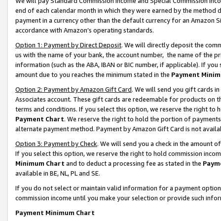
We will pay Standard Commission Income and Special Commission Incom
end of each calendar month in which they were earned by the method de
payment in a currency other than the default currency for an Amazon Sit
accordance with Amazon’s operating standards.
Option 1: Payment by Direct Deposit
. We will directly deposit the co
us with the name of your bank, the account number, the name of the pr
information (such as the ABA, IBAN or BIC number, if applicable). If you 
amount due to you reaches the minimum stated in the
Payment Minim
Option 2: Payment by Amazon Gift Card
. We will send you gift cards 
Associates account. These gift cards are redeemable for products on t
terms and conditions. If you select this option, we reserve the right t
Payment Chart
. We reserve the right to hold the portion of payment
alternate payment method. Payment by Amazon Gift Card is not available
Option 3: Payment by Check
. We will send you a check in the amount o
If you select this option, we reserve the right to hold commission inco
Minimum Chart
and to deduct a processing fee as stated in the
Paym
available in BE, NL, PL and SE.
If you do not select or maintain valid information for a payment opti
commission income until you make your selection or provide such info
Payment Minimum Chart