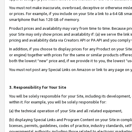
You must not make inaccurate, overbroad, deceptive or otherwise misle
or prices. For example, if you include on your Site a link to a 64 GB sm
smartphone that has 128 GB of memory.
Product prices and availability may vary from time to time. Because pri
your Site may only show prices and availability if: (a) we serve the link 
pricing and availability data via Creators API or PA API and you comply
In addition, if you choose to display prices for any Product on your Si
or engine) together with prices for the same or similar products offer
both the lowest “new” price and, if we provide it to you, the lowest “u
You must not post any Special Links on Amazon or link to any page on 
3. Responsibility for Your Site
You will be solely responsible for your Site, including its development
within it. For example, you will be solely responsible for:
(a) the technical operation of your Site and all related equipment,
(b) displaying Special Links and Program Content on your Site in compl
licenses, permits, guidelines, codes of practice, industry standards, se
governmental authority, including those related to electronic marketin