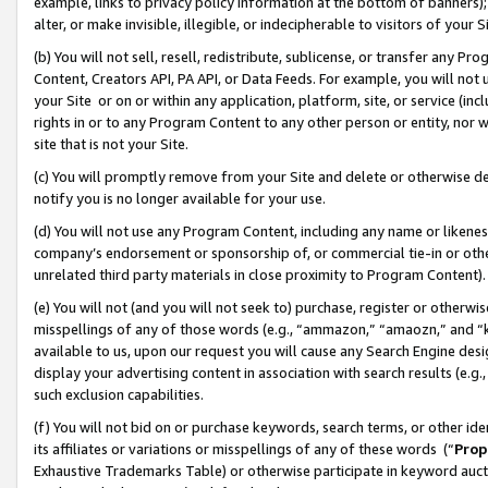
example, links to privacy policy information at the bottom of banners);
alter, or make invisible, illegible, or indecipherable to visitors of your 
(b) You will not sell, resell, redistribute, sublicense, or transfer any 
Content, Creators API, PA API, or Data Feeds. For example, you will not 
your Site or on or within any application, platform, site, or service (in
rights in or to any Program Content to any other person or entity, nor wi
site that is not your Site.
(c) You will promptly remove from your Site and delete or otherwise d
notify you is no longer available for your use.
(d) You will not use any Program Content, including any name or likene
company’s endorsement or sponsorship of, or commercial tie-in or other 
unrelated third party materials in close proximity to Program Content)
(e) You will not (and you will not seek to) purchase, register or otherw
misspellings of any of those words (e.g., “ammazon,” “amaozn,” and “kin
available to us, upon our request you will cause any Search Engine de
display your advertising content in association with search results (e.
such exclusion capabilities.
(f) You will not bid on or purchase keywords, search terms, or other id
its affiliates or variations or misspellings of any of these words (“
Prop
Exhaustive Trademarks Table) or otherwise participate in keyword aucti