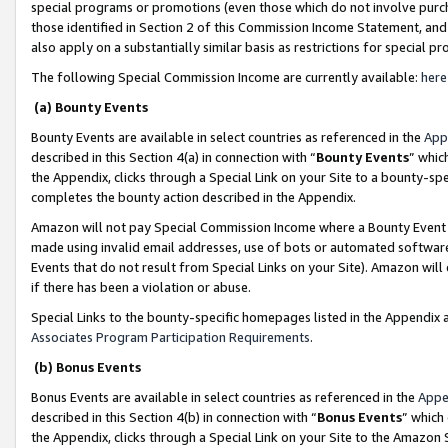
special programs or promotions (even those which do not involve purcha
those identified in Section 2 of this Commission Income Statement, an
also apply on a substantially similar basis as restrictions for special 
The following Special Commission Income are currently available:
here
(a) Bounty Events
Bounty Events are available in select countries as referenced in the
App
described in this Section 4(a) in connection with “
Bounty Events
” whic
the Appendix, clicks through a Special Link on your Site to a bounty-s
completes the bounty action described in the Appendix.
Amazon will not pay Special Commission Income where a Bounty Event ha
made using invalid email addresses, use of bots or automated software
Events that do not result from Special Links on your Site). Amazon will 
if there has been a violation or abuse.
Special Links to the bounty-specific homepages listed in the Appendix 
Associates Program Participation Requirements
.
(b) Bonus Events
Bonus Events are available in select countries as referenced in the
Appe
described in this Section 4(b) in connection with “
Bonus Events
” which
the Appendix, clicks through a Special Link on your Site to the Amazon 