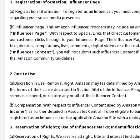
1. Registration Information; Influencer Page
(a) Registration Information. To register as an Influencer, you must co
regarding your social media presences.
(b) Influencer Page. This Amazon Influencer Program may include an A
(“
Influencer Page
”). With respect to Special Links that direct custom
our customer clicks through to your Influencer Page. The Influencer Pag
text, pictures, compilations, lists, comments, digital videos or other
(“
Influencer Content
”), you will not submit such Influencer Content if
the
Amazon Community Guidelines
.
2.Onsite Use
(a)Discretion in Use; Removal Right. Amazon may (as determined by Amazo
the terms of the license described in Section 3(b) of the Influencer Prog
remove, suspend, or restore any or all of the Influencer Content.
(b)Compensation. With respect to Influencer Content used by Amazon wi
Income
”) as further detailed in Associates Central. To be eligible t
registered as an Influencer for the applicable Amazon Site with a dedic
3. Reservation of Rights; Use of Influencer Marks; Indemnificati
(a)Reservation of Rights. We reserve all right, title and interest (includ