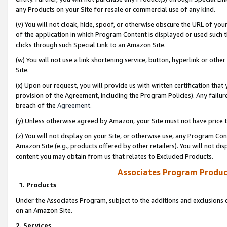
any Products on your Site for resale or commercial use of any kind.
(v) You will not cloak, hide, spoof, or otherwise obscure the URL of your
of the application in which Program Content is displayed or used such 
clicks through such Special Link to an Amazon Site.
(w) You will not use a link shortening service, button, hyperlink or oth
Site.
(x) Upon our request, you will provide us with written certification tha
provision of the Agreement, including the Program Policies). Any failure
breach of the
Agreement
.
(y) Unless otherwise agreed by Amazon, your Site must not have price tr
(z) You will not display on your Site, or otherwise use, any Program Con
Amazon Site (e.g., products offered by other retailers). You will not di
content you may obtain from us that relates to Excluded Products.
Associates Program Produc
1. Products
Under the Associates Program, subject to the additions and exclusions d
on an Amazon Site.
2. Services