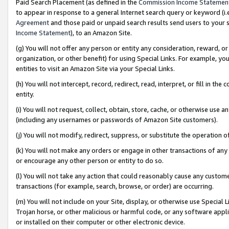
Paid Search Placement (as defined in the
Commission Income Statemen
to appear in response to a general Internet search query or keyword (i.e.
Agreement
and those paid or unpaid search results send users to your sit
Income Statement
), to an Amazon Site.
(g) You will not offer any person or entity any consideration, reward, or
organization, or other benefit) for using Special Links. For example, 
entities to visit an Amazon Site via your Special Links.
(h) You will not intercept, record, redirect, read, interpret, or fill in 
entity.
(i) You will not request, collect, obtain, store, cache, or otherwise us
(including any usernames or passwords of Amazon Site customers).
(j) You will not modify, redirect, suppress, or substitute the operation 
(k) You will not make any orders or engage in other transactions of any 
or encourage any other person or entity to do so.
(l) You will not take any action that could reasonably cause any custome
transactions (for example, search, browse, or order) are occurring.
(m) You will not include on your Site, display, or otherwise use Specia
Trojan horse, or other malicious or harmful code, or any software app
or installed on their computer or other electronic device.