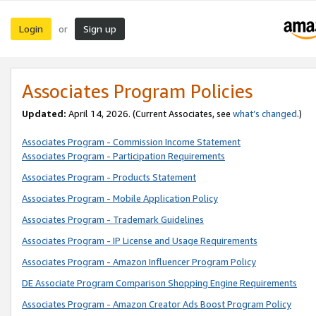
Login
Sign up
or
Associates Program Policies
Updated:
April 14, 2026. (Current Associates, see
what’s changed
.)
Associates Program - Commission Income Statement
Associates Program - Participation Requirements
Associates Program - Products Statement
Associates Program - Mobile Application Policy
Associates Program - Trademark Guidelines
Associates Program - IP License and Usage Requirements
Associates Program - Amazon Influencer Program Policy
DE Associate Program Comparison Shopping Engine Requirements
Associates Program - Amazon Creator Ads Boost Program Policy