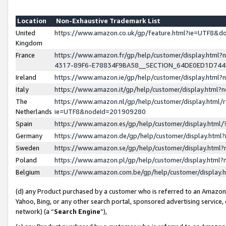
Location
Non-Exhaustive Trademark List
United
https://www.amazon.co.uk/gp/feature.html?ie=UTF8&
Kingdom
France
https://www.amazon.fr/gp/help/customer/display.ht
4317-89F6-E78834F9BA58__SECTION_64DE0ED1D74
Ireland
https://www.amazon.ie/gp/help/customer/display.ht
Italy
https://www.amazon.it/gp/help/customer/display.html
The
https://www.amazon.nl/gp/help/customer/display.html/
Netherlands
ie=UTF8&nodeId=201909280
Spain
https://www.amazon.es/gp/help/customer/display.htm
Germany
https://www.amazon.de/gp/help/customer/display.htm
Sweden
https://www.amazon.se/gp/help/customer/display.htm
Poland
https://www.amazon.pl/gp/help/customer/display.htm
Belgium
https://www.amazon.com.be/gp/help/customer/displa
(d) any Product purchased by a customer who is referred to an Amazon S
Yahoo, Bing, or any other search portal, sponsored advertising service, o
network) (a “
Search Engine
”),