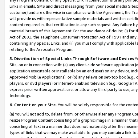
Links in emails, SMS and direct messaging from your social media Sites; 
customer) and are otherwise in compliance with the Agreement, the Tr
will provide us with representative sample materials and written certif
content required in, that certification in any such request. Any failure b
material breach of this Agreement. For the avoidance of doubt, (i) for
Act of 2003, the Telephone Consumer Protection Act of 1991 and any si
containing any Special Links, and (ii) you must comply with applicable
relating to the Associates Program.
5. Distribution of Special Links Through Software and Devices
Yo
Site, on or in connection with: (a) any client-side software application 
application executable or installable by an end user) on any device, in
Approved Mobile Applications); or (b) any television set-top box (e.g., 
players, or dvd players) or Internet-enabled television (e.g., GoogleTV, 
express prior written approval, use, or allow any third party to use, 
technology.
6. Content on your Site.
You will be solely responsible for the conten
(a) You will not add to, delete from, or otherwise alter any Program Co
resize Program Content consisting of a graphic image in a manner that
consisting of text in a manner that does not materially alter the meanin
types of links that we may make available to you may contain a link to 