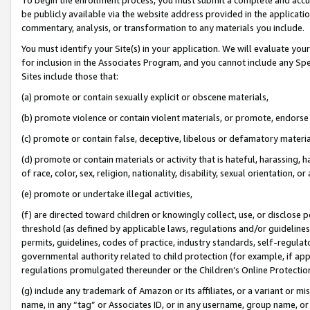
be publicly available via the website address provided in the application
commentary, analysis, or transformation to any materials you include.
You must identify your Site(s) in your application. We will evaluate your 
for inclusion in the Associates Program, and you cannot include any Speci
Sites include those that:
(a) promote or contain sexually explicit or obscene materials,
(b) promote violence or contain violent materials, or promote, endorse 
(c) promote or contain false, deceptive, libelous or defamatory materi
(d) promote or contain materials or activity that is hateful, harassing, h
of race, color, sex, religion, nationality, disability, sexual orientation, or
(e) promote or undertake illegal activities,
(f) are directed toward children or knowingly collect, use, or disclose
threshold (as defined by applicable laws, regulations and/or guidelines);
permits, guidelines, codes of practice, industry standards, self-regulat
governmental authority related to child protection (for example, if app
regulations promulgated thereunder or the Children’s Online Protection
(g) include any trademark of Amazon or its affiliates, or a variant or 
name, in any “tag” or Associates ID, or in any username, group name, or 