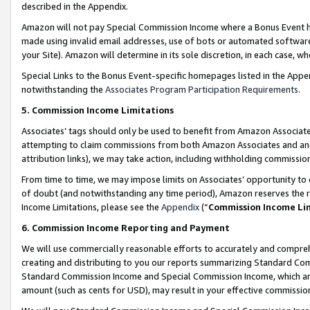
described in the Appendix.
Amazon will not pay Special Commission Income where a Bonus Event has
made using invalid email addresses, use of bots or automated software,
your Site). Amazon will determine in its sole discretion, in each case, w
Special Links to the Bonus Event-specific homepages listed in the Appe
notwithstanding the
Associates Program Participation Requirements
.
5. Commission Income Limitations
Associates’ tags should only be used to benefit from Amazon Associates
attempting to claim commissions from both Amazon Associates and ano
attribution links), we may take action, including withholding commissio
From time to time, we may impose limits on Associates’ opportunity t
of doubt (and notwithstanding any time period), Amazon reserves the ri
Income Limitations, please see the
Appendix
(“
Commission Income Li
6. Commission Income Reporting and Payment
We will use commercially reasonable efforts to accurately and comprehe
creating and distributing to you our reports summarizing Standard C
Standard Commission Income and Special Commission Income, which are 
amount (such as cents for USD), may result in your effective commission 