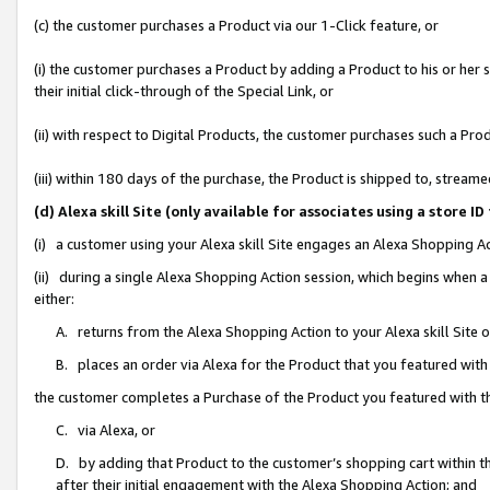
(c) the customer purchases a Product via our 1-Click feature, or
(i) the customer purchases a Product by adding a Product to his or her
their initial click-through of the Special Link, or
(ii) with respect to Digital Products, the customer purchases such a P
(iii) within 180 days of the purchase, the Product is shipped to, stre
(d) Alexa skill Site (only available for associates using a stor
(i) a customer using your Alexa skill Site engages an Alexa Shopping A
(ii) during a single Alexa Shopping Action session, which begins when
either:
A. returns from the Alexa Shopping Action to your Alexa skill Site 
B. places an order via Alexa for the Product that you featured with
the customer completes a Purchase of the Product you featured with t
C. via Alexa, or
D. by adding that Product to the customer’s shopping cart within th
after their initial engagement with the Alexa Shopping Action; and