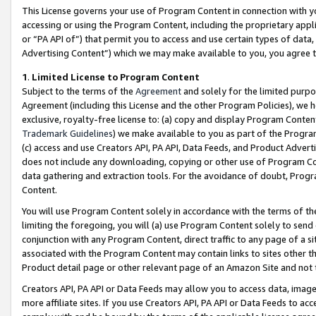
This License governs your use of Program Content in connection with yo
accessing or using the Program Content, including the proprietary appli
or “PA API of”) that permit you to access and use certain types of data
Advertising Content”) which we may make available to you, you agree t
1
.
Limited License to Program Content
Subject to the terms of the
Agreement
and solely for the limited purpo
Agreement (including this License and the other Program Policies), we 
exclusive, royalty-free license to: (a) copy and display Program Conten
Trademark Guidelines
) we make available to you as part of the Progra
(c) access and use Creators API, PA API, Data Feeds, and Product Adverti
does not include any downloading, copying or other use of Program Conte
data gathering and extraction tools. For the avoidance of doubt, Progr
Content.
You will use Program Content solely in accordance with the terms of t
limiting the foregoing, you will (a) use Program Content solely to send
conjunction with any Program Content, direct traffic to any page of a si
associated with the Program Content may contain links to sites other t
Product detail page or other relevant page of an Amazon Site and not 
Creators API, PA API or Data Feeds may allow you to access data, image
more affiliate sites. If you use Creators API, PA API or Data Feeds to ac