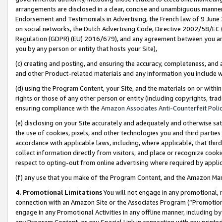
arrangements are disclosed in a clear, concise and unambiguous manner 
Endorsement and Testimonials in Advertising, the French law of 9 June
on social networks, the Dutch Advertising Code, Directive 2002/58/EC 
Regulation (GDPR) (EU) 2016/679), and any agreement between you and 
you by any person or entity that hosts your Site),
(c) creating and posting, and ensuring the accuracy, completeness, and 
and other Product-related materials and any information you include wit
(d) using the Program Content, your Site, and the materials on or within
rights or those of any other person or entity (including copyrights, trad
ensuring compliance with the
Amazon Associates Anti-Counterfeit Polic
(e) disclosing on your Site accurately and adequately and otherwise sat
the use of cookies, pixels, and other technologies you and third parties
accordance with applicable laws, including, where applicable, that thir
collect information directly from visitors, and place or recognize cooki
respect to opting-out from online advertising where required by appli
(f) any use that you make of the Program Content, and the Amazon Mar
4. Promotional Limitations
You will not engage in any promotional, ma
connection with an Amazon Site or the Associates Program (“Promotional
engage in any Promotional Activities in any offline manner, including by
any Program Content, or any Special Link in connection with any printed 