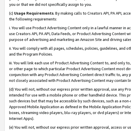
you or that we did not specifically assign to you.
(c)
Usage Requirements
. By making calls to Creators API, PA API, ac
the following requirements:
i. You will use Product Advertising Content only in a lawful manner in a
use Creators API, PA API, Data Feeds, or Product Advertising Content wit
purpose of advertising and marketing an Amazon Site and driving sales
ii. You will comply with all pages, schedules, policies, guidelines, and o
and the Program Policies.
iii. You will link each use of Product Advertising Content to, and only 
or other page to which particular Product Advertising Content most direc
conjunction with any Product Advertising Content direct traffic to, any 
not closely associated with Product Advertising Content may contain lin
(d) You will not, without our express prior written approval, use any Pr
intended for use with a mobile phone or other handheld device. This proh
such devices but that may be accessible by such devices, such as a non-
Approved Mobile Application as defined in the Mobile Application Policy; 
boxes, streaming video players, blu-ray players, or dvd players) or Inte
Internet Apps).
(e) You will not, without our express prior written approval, access or 