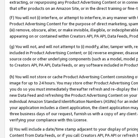
extracting, or repurposing any Product Advertising Content or in connec
that offer products on an Amazon Site, or in the direct training or fin
(f) You will not (i) interfere, or attempt to interfere, in any manner wit
Product Advertising Content for the purpose of direct marketing, spammi
(iii) remove, obscure, alter, or make invisible, illegible, or indecipherab
appearing on or contained within Creators API, PA API, Data Feeds, Prod
(g) You will not, and will not attempt to (i) modify, alter, tamper with,
included in Product Advertising Content; or (ii) reverse engineer, disa
source code or other underlying components (such as a model, model pa
to Creators API, PA API, Data Feeds, or any software included in Produc
(h) You will not store or cache Product Advertising Content consisting 
image for up to 24 hours. You may store other Product Advertising Cont
you do so you must immediately thereafter refresh and re-display the P
new Data Feed and refreshing the Product Advertising Content on your 
individual Amazon Standard Identification Numbers (ASINs) for an indefi
your application includes a client application, the client application m
three business days of our request, furnish us with a copy of any clien
verifying your compliance with this License.
(i) You will include a date/time stamp adjacent to your display of prici
Content from Data Feeds, or if you call Creators API, PA API or refresh