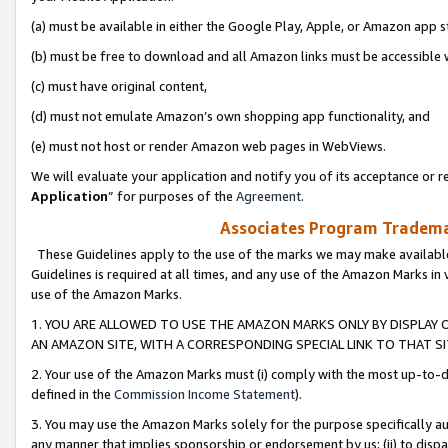
(a) must be available in either the Google Play, Apple, or Amazon app s
(b) must be free to download and all Amazon links must be accessible 
(c) must have original content,
(d) must not emulate Amazon’s own shopping app functionality, and
(e) must not host or render Amazon web pages in WebViews.
We will evaluate your application and notify you of its acceptance or re
Application
” for purposes of the
Agreement
.
Associates Program Trademar
These Guidelines apply to the use of the marks we may make available
Guidelines is required at all times, and any use of the Amazon Marks in 
use of the Amazon Marks.
1. YOU ARE ALLOWED TO USE THE AMAZON MARKS ONLY BY DISPLAY 
AN AMAZON SITE, WITH A CORRESPONDING SPECIAL LINK TO THAT SI
2. Your use of the Amazon Marks must (i) comply with the most up-to-da
defined in the
Commission Income Statement
).
3. You may use the Amazon Marks solely for the purpose specifically a
any manner that implies sponsorship or endorsement by us; (ii) to disparag