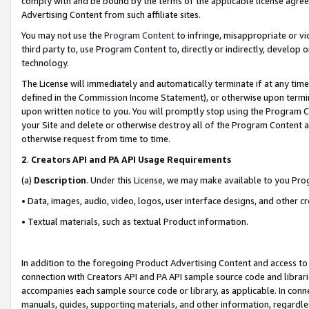
comply with and be bound by the terms of the applicable license agreem
Advertising Content from such affiliate sites.
You may not use the
Program Content
to infringe, misappropriate or vio
third party to, use Program Content to, directly or indirectly, develo
technology.
The License will immediately and automatically terminate if at any ti
defined in the Commission Income Statement), or otherwise upon termina
upon written notice to you. You will promptly stop using the Program 
your Site and delete or otherwise destroy all of the Program Content 
otherwise request from time to time.
2
.
Creators API and PA API Usage Requirements
(a)
Description
. Under this License, we may make available to you Pr
• Data, images, audio, video, logos, user interface designs, and other c
• Textual materials, such as textual Product information.
In addition to the foregoing Product Advertising Content and access to
connection with Creators API and PA API sample source code and librarie
accompanies each sample source code or library, as applicable. In conne
manuals, guides, supporting materials, and other information, regardless