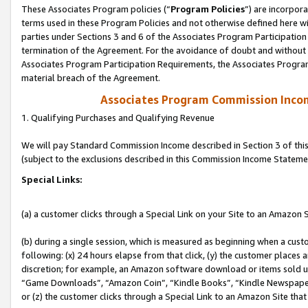
These Associates Program policies (“
Program Policies
”) are incorpor
terms used in these Program Policies and not otherwise defined here wil
parties under Sections 3 and 6 of the Associates Program Participation
termination of the Agreement. For the avoidance of doubt and without l
Associates Program Participation Requirements, the Associates Program
material breach of the Agreement.
Associates Program Commission Inco
1. Qualifying Purchases and Qualifying Revenue
We will pay Standard Commission Income described in Section 3 of thi
(subject to the exclusions described in this Commission Income Stateme
Special Links:
(a) a customer clicks through a Special Link on your Site to an Amazon S
(b) during a single session, which is measured as beginning when a custo
following: (x) 24 hours elapse from that click, (y) the customer places 
discretion; for example, an Amazon software download or items sold 
“Game Downloads”, “Amazon Coin”, “Kindle Books”, “Kindle Newspapers”
or (z) the customer clicks through a Special Link to an Amazon Site that