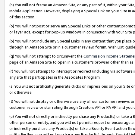
(n) You will not frame an Amazon Site, or any part of it, within your Sit
Mobile Application. However, displaying a Special Link on your Site in a
of this section.
(o) You will not post or serve any Special Links or other content prom
or layer ads, except for pop-up windows in conjunction with your Site 
(p) You will not include any Special Links in any content that you place
through an Amazon Site or in a customer review, forum, Wish List, gui
(q) You will not attempt to circumvent the
Commission Income Stateme
page of an Amazon Site to open in a customer’s browser other than as a 
(r) You will not attempt to intercept or redirect (including via softwar
any site that participates in the Associates Program.
(s) You will not artificially generate clicks or impressions on your Si
or otherwise.
(t) You will not display or otherwise use any of our customer reviews or 
customer review or star rating through Creators API or PA API and you 
(u) You will not directly or indirectly purchase any Product(s) or take a
other person or entity, and you will not permit, request or encourage an
or indirectly purchase any Product(s) or take a Bounty Event action thro
entity. Further, you will not purchase any Product(s) through Special Li