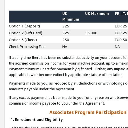
UK
UK Maximum
FR, IT,
Minimum
Option 1 (Deposit)
£25
EUR 25
Option 2 (Gift Card)
£25
£5,000
EUR 25
Option 3 (Check)
£50
EUR 50
Check Processing Fee
NA
NA
If at any time there has been no substantial activity on your account for 
the accrued commission income for your inactive account, up to a max
Payment Minimum Chart for payment by gift card. Further, any unpaid 
applicable law or become extinct by applicable statute of limitation.
Payments made to you, as reduced by all deductions or withholdings de
amounts payable under the Agreement.
If any excess payment has been made to you for any reason whatsoever,
commission income payable to you under the Agreement.
Associates Program Participation
1. Enrollment and Eligibility
To begin the enrollment process, you must submit a complete and accur