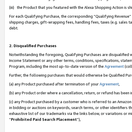
(iii) the Product that you featured with the Alexa Shopping Action is 
For each Qualifying Purchase, the corresponding “Qualifying Revenue” i
shipping charges, gift-wrapping fees, handling fees, taxes (e.g. sales ta
debt.
2. Disqualified Purchases
Notwithstanding the foregoing, Qualifying Purchases are disqualified w
Income Statement or any other terms, conditions, specifications, statem
Program, including the most up-to-date version of the
Agreement
(coll
Further, the following purchases that would otherwise be Qualified Pu
(a) any Product purchased after termination of your
Agreement
,
(b) any Product order where a cancellation, return, or refund has been i
(c) any Product purchased by a customer who is referred to an Amazon 
in bidding or auctions on keywords, search terms, or other identifiers 
exhaustive list of our trademarks via the links below, or variations or 
“
Prohibited Paid Search Placement
”),