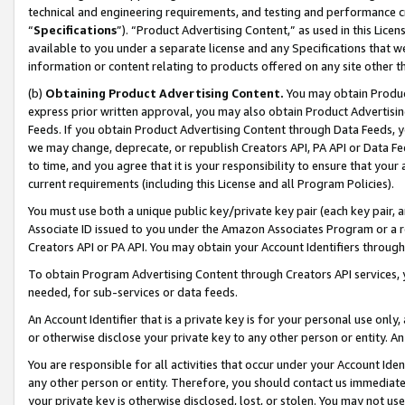
technical and engineering requirements, and testing and performance cri
“
Specifications
”). “Product Advertising Content,” as used in this Lic
available to you under a separate license and any Specifications that we
information or content relating to products offered on any site other 
(b)
Obtaining Product Advertising Content.
You may obtain Product
express prior written approval, you may also obtain Product Advertisi
Feeds. If you obtain Product Advertising Content through Data Feeds, yo
we may change, deprecate, or republish Creators API, PA API or Data Fee
to time, and you agree that it is your responsibility to ensure that your
current requirements (including this License and all Program Policies).
You must use both a unique public key/private key pair (each key pair, a
Associate ID issued to you under the Amazon Associates Program or a r
Creators API or PA API. You may obtain your Account Identifiers through
To obtain Program Advertising Content through Creators API services, y
needed, for sub-services or data feeds.
An Account Identifier that is a private key is for your personal use only,
or otherwise disclose your private key to any other person or entity. An A
You are responsible for all activities that occur under your Account Ide
any other person or entity. Therefore, you should contact us immediate
your private key is otherwise disclosed, lost, or stolen. You may not u