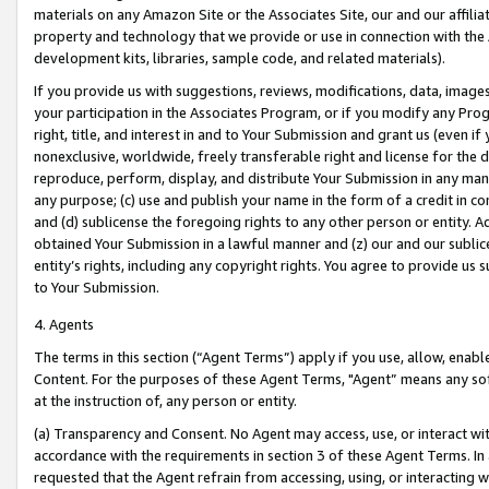
materials on any Amazon Site or the Associates Site, our and our affili
property and technology that we provide or use in connection with the
development kits, libraries, sample code, and related materials).
If you provide us with suggestions, reviews, modifications, data, image
your participation in the Associates Program, or if you modify any Prog
right, title, and interest in and to Your Submission and grant us (even 
nonexclusive, worldwide, freely transferable right and license for the du
reproduce, perform, display, and distribute Your Submission in any man
any purpose; (c) use and publish your name in the form of a credit in c
and (d) sublicense the foregoing rights to any other person or entity. A
obtained Your Submission in a lawful manner and (z) our and our sublice
entity’s rights, including any copyright rights. You agree to provide us
to Your Submission.
4. Agents
The terms in this section (“Agent Terms”) apply if you use, allow, enab
Content. For the purposes of these Agent Terms, "Agent” means any so
at the instruction of, any person or entity.
(a) Transparency and Consent. No Agent may access, use, or interact with 
accordance with the requirements in section 3 of these Agent Terms. In
requested that the Agent refrain from accessing, using, or interacting