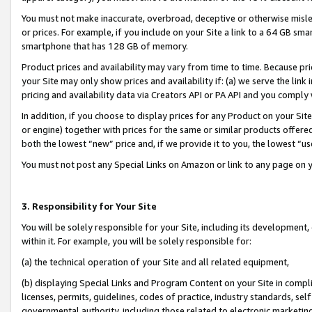
You must not make inaccurate, overbroad, deceptive or otherwise misle
or prices. For example, if you include on your Site a link to a 64 GB sm
smartphone that has 128 GB of memory.
Product prices and availability may vary from time to time. Because pri
your Site may only show prices and availability if: (a) we serve the link 
pricing and availability data via Creators API or PA API and you comply
In addition, if you choose to display prices for any Product on your Si
or engine) together with prices for the same or similar products offer
both the lowest “new” price and, if we provide it to you, the lowest “u
You must not post any Special Links on Amazon or link to any page on 
3. Responsibility for Your Site
You will be solely responsible for your Site, including its development
within it. For example, you will be solely responsible for:
(a) the technical operation of your Site and all related equipment,
(b) displaying Special Links and Program Content on your Site in compl
licenses, permits, guidelines, codes of practice, industry standards, se
governmental authority, including those related to electronic marketin