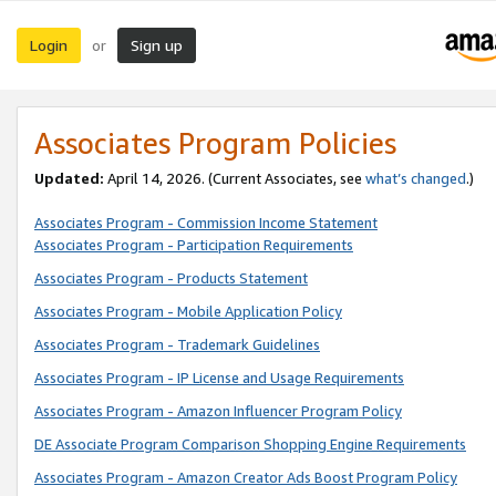
Login
Sign up
or
Associates Program Policies
Updated:
April 14, 2026. (Current Associates, see
what’s changed
.)
Associates Program - Commission Income Statement
Associates Program - Participation Requirements
Associates Program - Products Statement
Associates Program - Mobile Application Policy
Associates Program - Trademark Guidelines
Associates Program - IP License and Usage Requirements
Associates Program - Amazon Influencer Program Policy
DE Associate Program Comparison Shopping Engine Requirements
Associates Program - Amazon Creator Ads Boost Program Policy