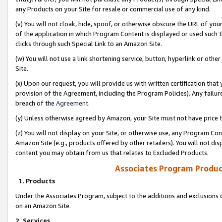
any Products on your Site for resale or commercial use of any kind.
(v) You will not cloak, hide, spoof, or otherwise obscure the URL of your
of the application in which Program Content is displayed or used such 
clicks through such Special Link to an Amazon Site.
(w) You will not use a link shortening service, button, hyperlink or oth
Site.
(x) Upon our request, you will provide us with written certification tha
provision of the Agreement, including the Program Policies). Any failure
breach of the
Agreement
.
(y) Unless otherwise agreed by Amazon, your Site must not have price tr
(z) You will not display on your Site, or otherwise use, any Program Con
Amazon Site (e.g., products offered by other retailers). You will not di
content you may obtain from us that relates to Excluded Products.
Associates Program Produc
1. Products
Under the Associates Program, subject to the additions and exclusions d
on an Amazon Site.
2. Services