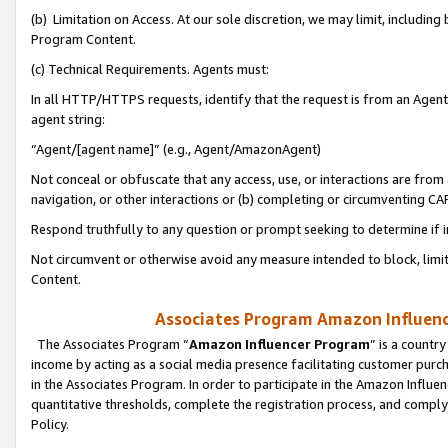
(b) Limitation on Access. At our sole discretion, we may limit, includin
Program Content.
(c) Technical Requirements. Agents must:
In all HTTP/HTTPS requests, identify that the request is from an Agent 
agent string:
“Agent/[agent name]” (e.g., Agent/AmazonAgent)
Not conceal or obfuscate that any access, use, or interactions are fro
navigation, or other interactions or (b) completing or circumventing 
Respond truthfully to any question or prompt seeking to determine if 
Not circumvent or otherwise avoid any measure intended to block, limit
Content.
Associates Program Amazon Influence
The Associates Program “
Amazon Influencer Program
” is a countr
income by acting as a social media presence facilitating customer purc
in the Associates Program. In order to participate in the Amazon Influen
quantitative thresholds, complete the registration process, and comply
Policy.