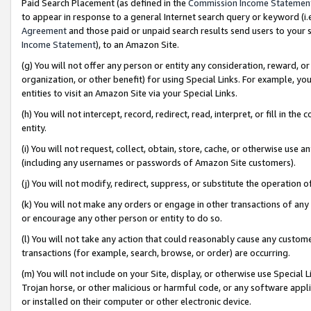
Paid Search Placement (as defined in the
Commission Income Statemen
to appear in response to a general Internet search query or keyword (i.e.
Agreement
and those paid or unpaid search results send users to your sit
Income Statement
), to an Amazon Site.
(g) You will not offer any person or entity any consideration, reward, or
organization, or other benefit) for using Special Links. For example, 
entities to visit an Amazon Site via your Special Links.
(h) You will not intercept, record, redirect, read, interpret, or fill in 
entity.
(i) You will not request, collect, obtain, store, cache, or otherwise us
(including any usernames or passwords of Amazon Site customers).
(j) You will not modify, redirect, suppress, or substitute the operation 
(k) You will not make any orders or engage in other transactions of any 
or encourage any other person or entity to do so.
(l) You will not take any action that could reasonably cause any custome
transactions (for example, search, browse, or order) are occurring.
(m) You will not include on your Site, display, or otherwise use Specia
Trojan horse, or other malicious or harmful code, or any software app
or installed on their computer or other electronic device.