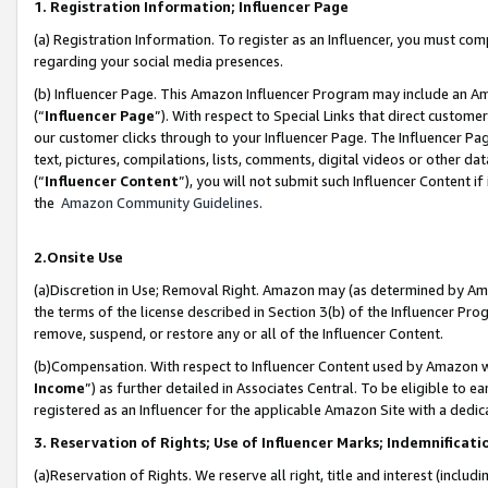
1. Registration Information; Influencer Page
(a) Registration Information. To register as an Influencer, you must co
regarding your social media presences.
(b) Influencer Page. This Amazon Influencer Program may include an A
(“
Influencer Page
”). With respect to Special Links that direct custom
our customer clicks through to your Influencer Page. The Influencer Pag
text, pictures, compilations, lists, comments, digital videos or other
(“
Influencer Content
”), you will not submit such Influencer Content if
the
Amazon Community Guidelines
.
2.Onsite Use
(a)Discretion in Use; Removal Right. Amazon may (as determined by Amazo
the terms of the license described in Section 3(b) of the Influencer Prog
remove, suspend, or restore any or all of the Influencer Content.
(b)Compensation. With respect to Influencer Content used by Amazon wi
Income
”) as further detailed in Associates Central. To be eligible t
registered as an Influencer for the applicable Amazon Site with a dedic
3. Reservation of Rights; Use of Influencer Marks; Indemnificati
(a)Reservation of Rights. We reserve all right, title and interest (includ