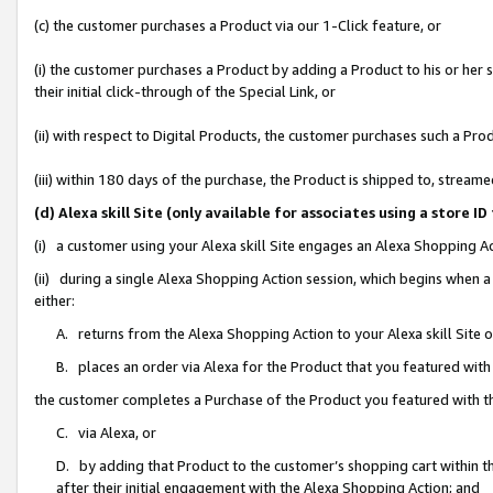
(c) the customer purchases a Product via our 1-Click feature, or
(i) the customer purchases a Product by adding a Product to his or her
their initial click-through of the Special Link, or
(ii) with respect to Digital Products, the customer purchases such a P
(iii) within 180 days of the purchase, the Product is shipped to, stre
(d) Alexa skill Site (only available for associates using a stor
(i) a customer using your Alexa skill Site engages an Alexa Shopping A
(ii) during a single Alexa Shopping Action session, which begins when
either:
A. returns from the Alexa Shopping Action to your Alexa skill Site 
B. places an order via Alexa for the Product that you featured with
the customer completes a Purchase of the Product you featured with t
C. via Alexa, or
D. by adding that Product to the customer’s shopping cart within th
after their initial engagement with the Alexa Shopping Action; and