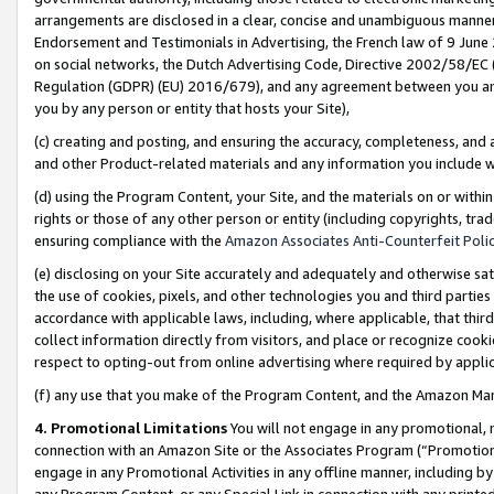
arrangements are disclosed in a clear, concise and unambiguous manner 
Endorsement and Testimonials in Advertising, the French law of 9 June
on social networks, the Dutch Advertising Code, Directive 2002/58/EC 
Regulation (GDPR) (EU) 2016/679), and any agreement between you and 
you by any person or entity that hosts your Site),
(c) creating and posting, and ensuring the accuracy, completeness, and 
and other Product-related materials and any information you include wit
(d) using the Program Content, your Site, and the materials on or within
rights or those of any other person or entity (including copyrights, trad
ensuring compliance with the
Amazon Associates Anti-Counterfeit Polic
(e) disclosing on your Site accurately and adequately and otherwise sat
the use of cookies, pixels, and other technologies you and third parties
accordance with applicable laws, including, where applicable, that thir
collect information directly from visitors, and place or recognize cooki
respect to opting-out from online advertising where required by appli
(f) any use that you make of the Program Content, and the Amazon Mar
4. Promotional Limitations
You will not engage in any promotional, ma
connection with an Amazon Site or the Associates Program (“Promotional
engage in any Promotional Activities in any offline manner, including by
any Program Content, or any Special Link in connection with any printed 