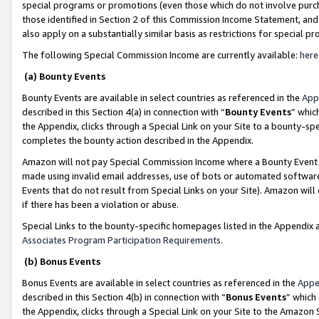
special programs or promotions (even those which do not involve purcha
those identified in Section 2 of this Commission Income Statement, an
also apply on a substantially similar basis as restrictions for special 
The following Special Commission Income are currently available:
here
(a) Bounty Events
Bounty Events are available in select countries as referenced in the
App
described in this Section 4(a) in connection with “
Bounty Events
” whic
the Appendix, clicks through a Special Link on your Site to a bounty-s
completes the bounty action described in the Appendix.
Amazon will not pay Special Commission Income where a Bounty Event ha
made using invalid email addresses, use of bots or automated software
Events that do not result from Special Links on your Site). Amazon will 
if there has been a violation or abuse.
Special Links to the bounty-specific homepages listed in the Appendix 
Associates Program Participation Requirements
.
(b) Bonus Events
Bonus Events are available in select countries as referenced in the
Appe
described in this Section 4(b) in connection with “
Bonus Events
” which
the Appendix, clicks through a Special Link on your Site to the Amazon 