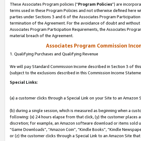
These Associates Program policies (“
Program Policies
”) are incorpor
terms used in these Program Policies and not otherwise defined here wil
parties under Sections 3 and 6 of the Associates Program Participation
termination of the Agreement. For the avoidance of doubt and without l
Associates Program Participation Requirements, the Associates Program
material breach of the Agreement.
Associates Program Commission Inco
1. Qualifying Purchases and Qualifying Revenue
We will pay Standard Commission Income described in Section 3 of thi
(subject to the exclusions described in this Commission Income Stateme
Special Links:
(a) a customer clicks through a Special Link on your Site to an Amazon S
(b) during a single session, which is measured as beginning when a custo
following: (x) 24 hours elapse from that click, (y) the customer places 
discretion; for example, an Amazon software download or items sold 
“Game Downloads”, “Amazon Coin”, “Kindle Books”, “Kindle Newspapers”
or (z) the customer clicks through a Special Link to an Amazon Site that