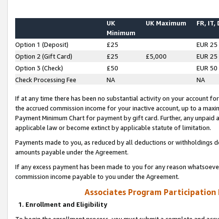
UK
UK Maximum
FR, IT,
Minimum
Option 1 (Deposit)
£25
EUR 25
Option 2 (Gift Card)
£25
£5,000
EUR 25
Option 3 (Check)
£50
EUR 50
Check Processing Fee
NA
NA
If at any time there has been no substantial activity on your account for 
the accrued commission income for your inactive account, up to a max
Payment Minimum Chart for payment by gift card. Further, any unpaid 
applicable law or become extinct by applicable statute of limitation.
Payments made to you, as reduced by all deductions or withholdings de
amounts payable under the Agreement.
If any excess payment has been made to you for any reason whatsoever,
commission income payable to you under the Agreement.
Associates Program Participation
1. Enrollment and Eligibility
To begin the enrollment process, you must submit a complete and accur