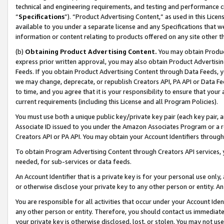
technical and engineering requirements, and testing and performance cri
“
Specifications
”). “Product Advertising Content,” as used in this Lic
available to you under a separate license and any Specifications that we
information or content relating to products offered on any site other 
(b)
Obtaining Product Advertising Content.
You may obtain Product
express prior written approval, you may also obtain Product Advertisi
Feeds. If you obtain Product Advertising Content through Data Feeds, yo
we may change, deprecate, or republish Creators API, PA API or Data Fee
to time, and you agree that it is your responsibility to ensure that your
current requirements (including this License and all Program Policies).
You must use both a unique public key/private key pair (each key pair, a
Associate ID issued to you under the Amazon Associates Program or a r
Creators API or PA API. You may obtain your Account Identifiers through
To obtain Program Advertising Content through Creators API services, y
needed, for sub-services or data feeds.
An Account Identifier that is a private key is for your personal use only,
or otherwise disclose your private key to any other person or entity. An A
You are responsible for all activities that occur under your Account Ide
any other person or entity. Therefore, you should contact us immediate
your private key is otherwise disclosed, lost, or stolen. You may not u