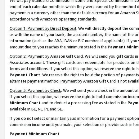
We will pay Standard Commission Income and Special Commission Incom
end of each calendar month in which they were earned by the method de
payment in a currency other than the default currency for an Amazon Sit
accordance with Amazon’s operating standards.
Option 1: Payment by Direct Deposit
. We will directly deposit the co
us with the name of your bank, the account number, the name of the pr
information (such as the ABA, IBAN or BIC number, if applicable). If you 
amount due to you reaches the minimum stated in the
Payment Minim
Option 2: Payment by Amazon Gift Card
. We will send you gift cards 
Associates account. These gift cards are redeemable for products on t
terms and conditions. If you select this option, we reserve the right t
Payment Chart
. We reserve the right to hold the portion of payment
alternate payment method. Payment by Amazon Gift Card is not available
Option 3: Payment by Check
. We will send you a check in the amount o
If you select this option, we reserve the right to hold commission inco
Minimum Chart
and to deduct a processing fee as stated in the
Paym
available in BE, NL, PL and SE.
If you do not select or maintain valid information for a payment opti
commission income until you make your selection or provide such info
Payment Minimum Chart