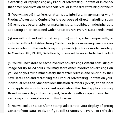
extracting, or repurposing any Product Advertising Content or in connec
that offer products on an Amazon Site, or in the direct training or fin
(f) You will not (i) interfere, or attempt to interfere, in any manner wit
Product Advertising Content for the purpose of direct marketing, spammi
(iii) remove, obscure, alter, or make invisible, illegible, or indecipherab
appearing on or contained within Creators API, PA API, Data Feeds, Prod
(g) You will not, and will not attempt to (i) modify, alter, tamper with,
included in Product Advertising Content; or (ii) reverse engineer, disa
source code or other underlying components (such as a model, model pa
to Creators API, PA API, Data Feeds, or any software included in Produc
(h) You will not store or cache Product Advertising Content consisting 
image for up to 24 hours. You may store other Product Advertising Cont
you do so you must immediately thereafter refresh and re-display the P
new Data Feed and refreshing the Product Advertising Content on your 
individual Amazon Standard Identification Numbers (ASINs) for an indefi
your application includes a client application, the client application m
three business days of our request, furnish us with a copy of any clien
verifying your compliance with this License.
(i) You will include a date/time stamp adjacent to your display of prici
Content from Data Feeds, or if you call Creators API, PA API or refresh