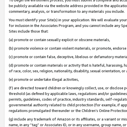
be publicly available via the website address provided in the application
commentary, analysis, or transformation to any materials you include.
You must identify your Site(s) in your application. We will evaluate your 
for inclusion in the Associates Program, and you cannot include any Speci
Sites include those that:
(a) promote or contain sexually explicit or obscene materials,
(b) promote violence or contain violent materials, or promote, endorse 
(c) promote or contain false, deceptive, libelous or defamatory materi
(d) promote or contain materials or activity that is hateful, harassing, h
of race, color, sex, religion, nationality, disability, sexual orientation, or
(e) promote or undertake illegal activities,
(f) are directed toward children or knowingly collect, use, or disclose
threshold (as defined by applicable laws, regulations and/or guidelines);
permits, guidelines, codes of practice, industry standards, self-regulat
governmental authority related to child protection (for example, if app
regulations promulgated thereunder or the Children’s Online Protection
(g) include any trademark of Amazon or its affiliates, or a variant or 
name, in any “tag” or Associates ID, or in any username, group name, or 