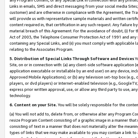
Links in emails, SMS and direct messaging from your social media Sites; 
customer) and are otherwise in compliance with the Agreement, the Tr
will provide us with representative sample materials and written certif
content required in, that certification in any such request. Any failure b
material breach of this Agreement. For the avoidance of doubt, (i) for
Act of 2003, the Telephone Consumer Protection Act of 1991 and any si
containing any Special Links, and (ii) you must comply with applicable
relating to the Associates Program.
5. Distribution of Special Links Through Software and Devices
Yo
Site, on or in connection with: (a) any client-side software application 
application executable or installable by an end user) on any device, in
Approved Mobile Applications); or (b) any television set-top box (e.g., 
players, or dvd players) or Internet-enabled television (e.g., GoogleTV, 
express prior written approval, use, or allow any third party to use, 
technology.
6. Content on your Site.
You will be solely responsible for the conten
(a) You will not add to, delete from, or otherwise alter any Program Co
resize Program Content consisting of a graphic image in a manner that
consisting of text in a manner that does not materially alter the meanin
types of links that we may make available to you may contain a link to 