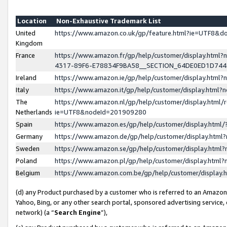
Location
Non-Exhaustive Trademark List
United
https://www.amazon.co.uk/gp/feature.html?ie=UTF8&
Kingdom
France
https://www.amazon.fr/gp/help/customer/display.ht
4317-89F6-E78834F9BA58__SECTION_64DE0ED1D74
Ireland
https://www.amazon.ie/gp/help/customer/display.ht
Italy
https://www.amazon.it/gp/help/customer/display.html
The
https://www.amazon.nl/gp/help/customer/display.html/
Netherlands
ie=UTF8&nodeId=201909280
Spain
https://www.amazon.es/gp/help/customer/display.htm
Germany
https://www.amazon.de/gp/help/customer/display.htm
Sweden
https://www.amazon.se/gp/help/customer/display.htm
Poland
https://www.amazon.pl/gp/help/customer/display.htm
Belgium
https://www.amazon.com.be/gp/help/customer/displa
(d) any Product purchased by a customer who is referred to an Amazon S
Yahoo, Bing, or any other search portal, sponsored advertising service, o
network) (a “
Search Engine
”),