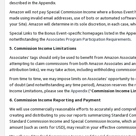
described in the Appendix.
Amazon will not pay Special Commission Income where a Bonus Event has
made using invalid email addresses, use of bots or automated software,
your Site). Amazon will determine in its sole discretion, in each case, w
Special Links to the Bonus Event-specific homepages listed in the Appe
notwithstanding the
Associates Program Participation Requirements
.
5. Commission Income Limitations
Associates’ tags should only be used to benefit from Amazon Associates
attempting to claim commissions from both Amazon Associates and ano
attribution links), we may take action, including withholding commissio
From time to time, we may impose limits on Associates’ opportunity t
of doubt (and notwithstanding any time period), Amazon reserves the ri
Income Limitations, please see the
Appendix
(“
Commission Income Li
6. Commission Income Reporting and Payment
We will use commercially reasonable efforts to accurately and comprehe
creating and distributing to you our reports summarizing Standard C
Standard Commission Income and Special Commission Income, which are 
amount (such as cents for USD), may result in your effective commission 