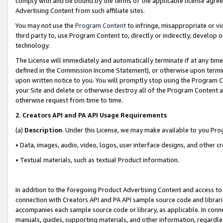
comply with and be bound by the terms of the applicable license agreem
Advertising Content from such affiliate sites.
You may not use the
Program Content
to infringe, misappropriate or vio
third party to, use Program Content to, directly or indirectly, develo
technology.
The License will immediately and automatically terminate if at any ti
defined in the Commission Income Statement), or otherwise upon termina
upon written notice to you. You will promptly stop using the Program 
your Site and delete or otherwise destroy all of the Program Content 
otherwise request from time to time.
2
.
Creators API and PA API Usage Requirements
(a)
Description
. Under this License, we may make available to you Pr
• Data, images, audio, video, logos, user interface designs, and other c
• Textual materials, such as textual Product information.
In addition to the foregoing Product Advertising Content and access to
connection with Creators API and PA API sample source code and librarie
accompanies each sample source code or library, as applicable. In conne
manuals, guides, supporting materials, and other information, regardless