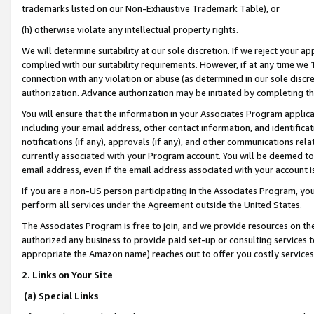
trademarks listed on our Non-Exhaustive Trademark Table), or
(h) otherwise violate any intellectual property rights.
We will determine suitability at our sole discretion. If we reject your 
complied with our suitability requirements. However, if at any time we 1
connection with any violation or abuse (as determined in our sole disc
authorization. Advance authorization may be initiated by completing t
You will ensure that the information in your Associates Program applic
including your email address, other contact information, and identifica
notifications (if any), approvals (if any), and other communications re
currently associated with your Program account. You will be deemed to 
email address, even if the email address associated with your account i
If you are a non-US person participating in the Associates Program, you
perform all services under the Agreement outside the United States.
The Associates Program is free to join, and we provide resources on th
authorized any business to provide paid set-up or consulting services t
appropriate the Amazon name) reaches out to offer you costly services
2. Links on Your Site
(a) Special Links