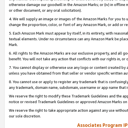
otherwise damage our goodwill in the Amazon Marks; or (iv) in offline ma
or other document, or any oral solicitation).
4. We will supply an image or images of the Amazon Marks for you to 
change the proportion, color, or font of any Amazon Mark, or add or
5. Each Amazon Mark must appear by itself, in its entirety, with reason
textual elements. Under no circumstance can any Amazon Mark be placed
Mark.
6. All rights to the Amazon Marks are our exclusive property, and all 
benefit. You will not take any action that conflicts with our rights in, 
7. You cannot display or otherwise use any logo or content created by a
unless you have obtained from that seller or vendor specific written au
8. You cannot use or apply to register any trademark that is confusingly
any trademark, domain name, subdomain, username or app name that is 
We reserve the right to modify these Trademark Guidelines and the app
notice or revised Trademark Guidelines or approved Amazon Marks on t
We reserve the right to take appropriate action against any use without
our sole discretion.
Associates Program IP