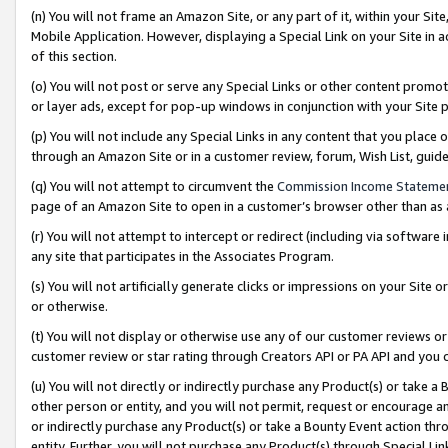
(n) You will not frame an Amazon Site, or any part of it, within your Sit
Mobile Application. However, displaying a Special Link on your Site in a
of this section.
(o) You will not post or serve any Special Links or other content prom
or layer ads, except for pop-up windows in conjunction with your Site 
(p) You will not include any Special Links in any content that you place
through an Amazon Site or in a customer review, forum, Wish List, gui
(q) You will not attempt to circumvent the
Commission Income Stateme
page of an Amazon Site to open in a customer’s browser other than as a 
(r) You will not attempt to intercept or redirect (including via softwar
any site that participates in the Associates Program.
(s) You will not artificially generate clicks or impressions on your Si
or otherwise.
(t) You will not display or otherwise use any of our customer reviews or 
customer review or star rating through Creators API or PA API and you 
(u) You will not directly or indirectly purchase any Product(s) or take a
other person or entity, and you will not permit, request or encourage an
or indirectly purchase any Product(s) or take a Bounty Event action thro
entity. Further, you will not purchase any Product(s) through Special Li