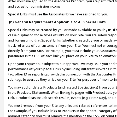
After you have applied to the Associates Program, you are permitted to 
and accrual of commission income.
Special Links must use the Associates ID we have assigned to you.
(b) General Requirements Applicable to All Special Links
Special Links may be created by you or made available to you by us. If 
cease displaying those types of links on your Site. You are solely respo
and for ensuring that Special Links (whether created by you or made av
track referrals of our customers from your Site. You must not encoura
directly from your Site. For example, you must include your Associates
parameter in the URL of each link you place on your Site to an Amazon 
Upon your request but subject to our approval, we may issue you addit
performance of your Special Links by including different sub-tags in t
tag, other ID or reporting provided in connection with the Associates Pr
sub-tags to users as they arrive on your Site for purposes of monitorin
You may add or delete Products (and related Special Links) from your Si
in the Products Statement). When linking to pages with Product lists you
Link. Product lists include search results, events (e.g. Prime Day), or 
You must remove from your Site any links and related references to li
For example, if you include links to Products in the apparel category 
apparel category, you must remove the mention of the 15% discount f