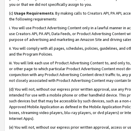
you or that we did not specifically assign to you.
(c)
Usage Requirements
. By making calls to Creators API, PA API, ac
the following requirements:
i. You will use Product Advertising Content only in a lawful manner in a
use Creators API, PA API, Data Feeds, or Product Advertising Content wit
purpose of advertising and marketing an Amazon Site and driving sales
ii. You will comply with all pages, schedules, policies, guidelines, and o
and the Program Policies.
iii. You will link each use of Product Advertising Content to, and only 
or other page to which particular Product Advertising Content most direc
conjunction with any Product Advertising Content direct traffic to, any 
not closely associated with Product Advertising Content may contain lin
(d) You will not, without our express prior written approval, use any Pr
intended for use with a mobile phone or other handheld device. This proh
such devices but that may be accessible by such devices, such as a non-
Approved Mobile Application as defined in the Mobile Application Policy; 
boxes, streaming video players, blu-ray players, or dvd players) or Inte
Internet Apps).
(e) You will not, without our express prior written approval, access or 