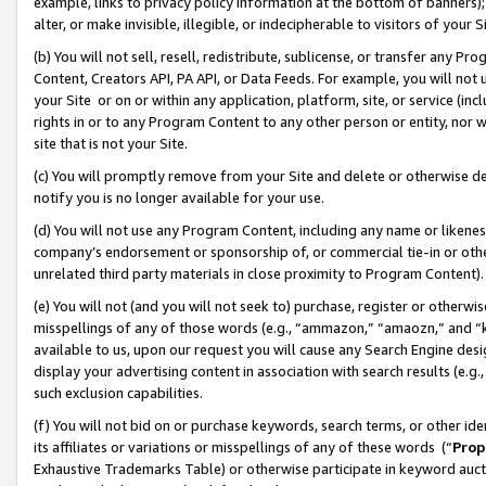
example, links to privacy policy information at the bottom of banners);
alter, or make invisible, illegible, or indecipherable to visitors of your 
(b) You will not sell, resell, redistribute, sublicense, or transfer any 
Content, Creators API, PA API, or Data Feeds. For example, you will not 
your Site or on or within any application, platform, site, or service (in
rights in or to any Program Content to any other person or entity, nor wi
site that is not your Site.
(c) You will promptly remove from your Site and delete or otherwise d
notify you is no longer available for your use.
(d) You will not use any Program Content, including any name or likene
company’s endorsement or sponsorship of, or commercial tie-in or other 
unrelated third party materials in close proximity to Program Content)
(e) You will not (and you will not seek to) purchase, register or otherw
misspellings of any of those words (e.g., “ammazon,” “amaozn,” and “kin
available to us, upon our request you will cause any Search Engine de
display your advertising content in association with search results (e.
such exclusion capabilities.
(f) You will not bid on or purchase keywords, search terms, or other id
its affiliates or variations or misspellings of any of these words (“
Prop
Exhaustive Trademarks Table) or otherwise participate in keyword aucti