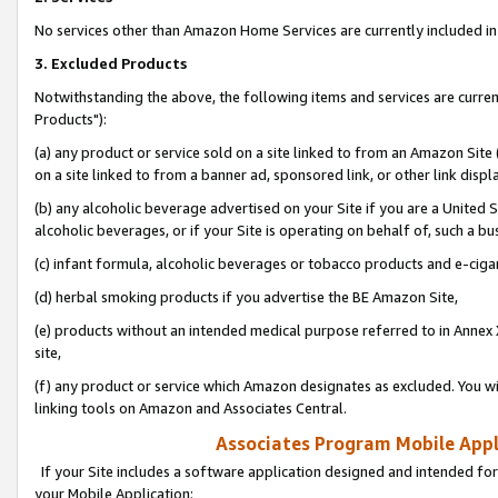
No services other than Amazon Home Services are currently included in 
3. Excluded Products
Notwithstanding the above, the following items and services are curre
Products"):
(a) any product or service sold on a site linked to from an Amazon Site
on a site linked to from a banner ad, sponsored link, or other link disp
(b) any alcoholic beverage advertised on your Site if you are a United 
alcoholic beverages, or if your Site is operating on behalf of, such a bu
(c) infant formula, alcoholic beverages or tobacco products and e-ciga
(d) herbal smoking products if you advertise the BE Amazon Site,
(e) products without an intended medical purpose referred to in Annex 
site,
(f) any product or service which Amazon designates as excluded. You will 
linking tools on Amazon and Associates Central.
Associates Program Mobile Appli
If your Site includes a software application designed and intended for
your Mobile Application: