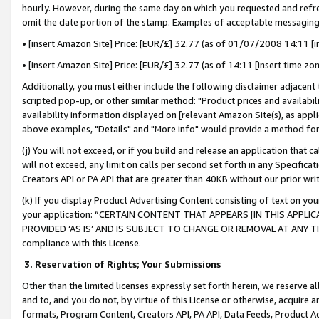
hourly. However, during the same day on which you requested and refre
omit the date portion of the stamp. Examples of acceptable messaging
• [insert Amazon Site] Price: [EUR/£] 32.77 (as of 01/07/2008 14:11 [in
• [insert Amazon Site] Price: [EUR/£] 32.77 (as of 14:11 [insert time zo
Additionally, you must either include the following disclaimer adjacent t
scripted pop-up, or other similar method: "Product prices and availabil
availability information displayed on [relevant Amazon Site(s), as appli
above examples, "Details" and "More info" would provide a method for 
(j) You will not exceed, or if you build and release an application that c
will not exceed, any limit on calls per second set forth in any Specifica
Creators API or PA API that are greater than 40KB without our prior wr
(k) If you display Product Advertising Content consisting of text on your
your application: “CERTAIN CONTENT THAT APPEARS [IN THIS APPLIC
PROVIDED ‘AS IS’ AND IS SUBJECT TO CHANGE OR REMOVAL AT ANY TIME.”
compliance with this License.
3.
Reservation of Rights; Your Submissions
Other than the limited licenses expressly set forth herein, we reserve all 
and to, and you do not, by virtue of this License or otherwise, acquire an
formats, Program Content, Creators API, PA API, Data Feeds, Product 