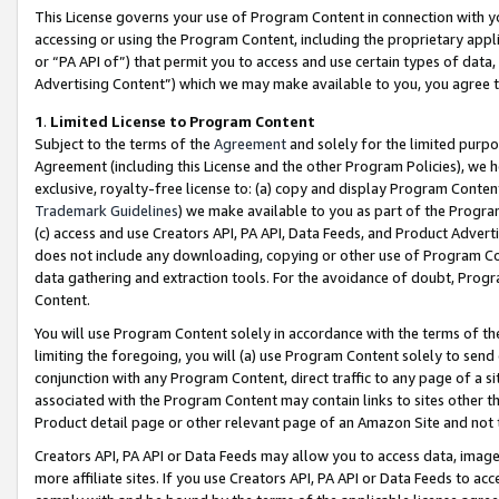
This License governs your use of Program Content in connection with yo
accessing or using the Program Content, including the proprietary appli
or “PA API of”) that permit you to access and use certain types of data
Advertising Content”) which we may make available to you, you agree t
1
.
Limited License to Program Content
Subject to the terms of the
Agreement
and solely for the limited purpo
Agreement (including this License and the other Program Policies), we 
exclusive, royalty-free license to: (a) copy and display Program Conten
Trademark Guidelines
) we make available to you as part of the Progra
(c) access and use Creators API, PA API, Data Feeds, and Product Adverti
does not include any downloading, copying or other use of Program Conte
data gathering and extraction tools. For the avoidance of doubt, Progr
Content.
You will use Program Content solely in accordance with the terms of t
limiting the foregoing, you will (a) use Program Content solely to send
conjunction with any Program Content, direct traffic to any page of a si
associated with the Program Content may contain links to sites other t
Product detail page or other relevant page of an Amazon Site and not 
Creators API, PA API or Data Feeds may allow you to access data, image
more affiliate sites. If you use Creators API, PA API or Data Feeds to ac