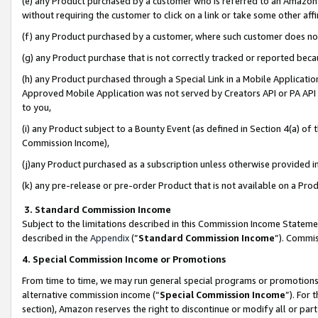
(e) any Product purchased by a customer who is referred to an Amazon Si
without requiring the customer to click on a link or take some other affi
(f) any Product purchased by a customer, where such customer does no
(g) any Product purchase that is not correctly tracked or reported bec
(h) any Product purchased through a Special Link in a Mobile Applicatio
Approved Mobile Application was not served by Creators API or PA API (
to you,
(i) any Product subject to a Bounty Event (as defined in Section 4(a) o
Commission Income),
(j)any Product purchased as a subscription unless otherwise provided 
(k) any pre-release or pre-order Product that is not available on a Prod
3. Standard Commission Income
Subject to the limitations described in this Commission Income Statem
described in the
Appendix
(”
Standard Commission Income
”). Commis
4. Special Commission Income or Promotions
From time to time, we may run general special programs or promotions 
alternative commission income (“
Special Commission Income
”). For
section), Amazon reserves the right to discontinue or modify all or par