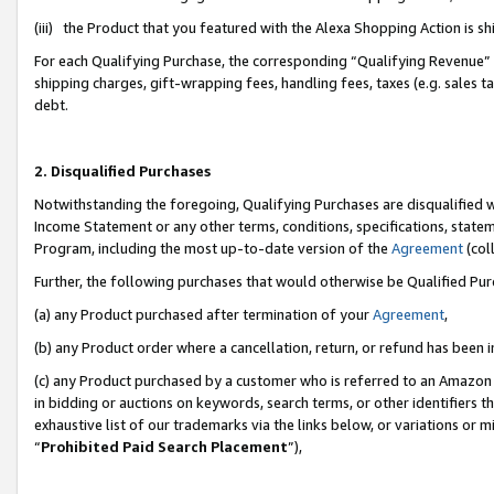
(iii) the Product that you featured with the Alexa Shopping Action is 
For each Qualifying Purchase, the corresponding “Qualifying Revenue” i
shipping charges, gift-wrapping fees, handling fees, taxes (e.g. sales ta
debt.
2. Disqualified Purchases
Notwithstanding the foregoing, Qualifying Purchases are disqualified w
Income Statement or any other terms, conditions, specifications, statem
Program, including the most up-to-date version of the
Agreement
(coll
Further, the following purchases that would otherwise be Qualified Pu
(a) any Product purchased after termination of your
Agreement
,
(b) any Product order where a cancellation, return, or refund has been i
(c) any Product purchased by a customer who is referred to an Amazon 
in bidding or auctions on keywords, search terms, or other identifiers 
exhaustive list of our trademarks via the links below, or variations or 
“
Prohibited Paid Search Placement
”),