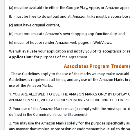
(a) must be available in either the Google Play, Apple, or Amazon app s
(b) must be free to download and all Amazon links must be accessible 
(c) must have original content,
(d) must not emulate Amazon’s own shopping app functionality, and
(e) must not host or render Amazon web pages in WebViews.
We will evaluate your application and notify you of its acceptance or re
Application
” for purposes of the
Agreement
.
Associates Program Trademar
These Guidelines apply to the use of the marks we may make available
Guidelines is required at all times, and any use of the Amazon Marks in 
use of the Amazon Marks.
1. YOU ARE ALLOWED TO USE THE AMAZON MARKS ONLY BY DISPLAY 
AN AMAZON SITE, WITH A CORRESPONDING SPECIAL LINK TO THAT SI
2. Your use of the Amazon Marks must (i) comply with the most up-to-da
defined in the
Commission Income Statement
).
3. You may use the Amazon Marks solely for the purpose specifically a
any manner that implies sponsorship or endorsement by us; (ii) to disparag