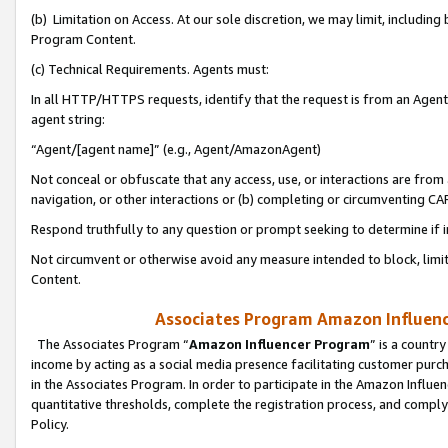
(b) Limitation on Access. At our sole discretion, we may limit, includin
Program Content.
(c) Technical Requirements. Agents must:
In all HTTP/HTTPS requests, identify that the request is from an Agent 
agent string:
“Agent/[agent name]” (e.g., Agent/AmazonAgent)
Not conceal or obfuscate that any access, use, or interactions are fro
navigation, or other interactions or (b) completing or circumventing 
Respond truthfully to any question or prompt seeking to determine if 
Not circumvent or otherwise avoid any measure intended to block, limit
Content.
Associates Program Amazon Influence
The Associates Program “
Amazon Influencer Program
” is a countr
income by acting as a social media presence facilitating customer purc
in the Associates Program. In order to participate in the Amazon Influen
quantitative thresholds, complete the registration process, and comply
Policy.