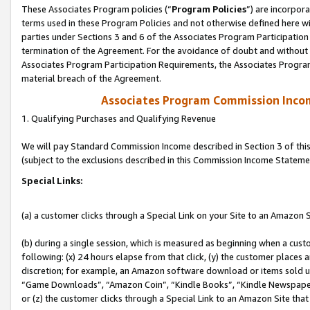
These Associates Program policies (“
Program Policies
”) are incorpor
terms used in these Program Policies and not otherwise defined here wil
parties under Sections 3 and 6 of the Associates Program Participation
termination of the Agreement. For the avoidance of doubt and without l
Associates Program Participation Requirements, the Associates Program
material breach of the Agreement.
Associates Program Commission Inco
1. Qualifying Purchases and Qualifying Revenue
We will pay Standard Commission Income described in Section 3 of thi
(subject to the exclusions described in this Commission Income Stateme
Special Links:
(a) a customer clicks through a Special Link on your Site to an Amazon S
(b) during a single session, which is measured as beginning when a custo
following: (x) 24 hours elapse from that click, (y) the customer places 
discretion; for example, an Amazon software download or items sold 
“Game Downloads”, “Amazon Coin”, “Kindle Books”, “Kindle Newspapers”
or (z) the customer clicks through a Special Link to an Amazon Site that