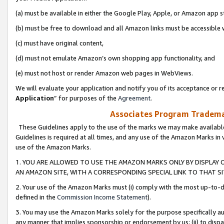
(a) must be available in either the Google Play, Apple, or Amazon app s
(b) must be free to download and all Amazon links must be accessible 
(c) must have original content,
(d) must not emulate Amazon’s own shopping app functionality, and
(e) must not host or render Amazon web pages in WebViews.
We will evaluate your application and notify you of its acceptance or re
Application
” for purposes of the
Agreement
.
Associates Program Trademar
These Guidelines apply to the use of the marks we may make available
Guidelines is required at all times, and any use of the Amazon Marks in 
use of the Amazon Marks.
1. YOU ARE ALLOWED TO USE THE AMAZON MARKS ONLY BY DISPLAY 
AN AMAZON SITE, WITH A CORRESPONDING SPECIAL LINK TO THAT SI
2. Your use of the Amazon Marks must (i) comply with the most up-to-da
defined in the
Commission Income Statement
).
3. You may use the Amazon Marks solely for the purpose specifically a
any manner that implies sponsorship or endorsement by us; (ii) to disparag