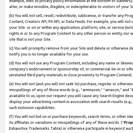
example, links to privacy policy information at the bottom of banners);
alter, or make invisible, illegible, or indecipherable to visitors of your 
(b) You will not sell, resell, redistribute, sublicense, or transfer any 
Content, Creators API, PA API, or Data Feeds. For example, you will not 
your Site or on or within any application, platform, site, or service (in
rights in or to any Program Content to any other person or entity, nor wi
site that is not your Site.
(c) You will promptly remove from your Site and delete or otherwise d
notify you is no longer available for your use.
(d) You will not use any Program Content, including any name or likene
company’s endorsement or sponsorship of, or commercial tie-in or other 
unrelated third party materials in close proximity to Program Content)
(e) You will not (and you will not seek to) purchase, register or otherw
misspellings of any of those words (e.g., “ammazon,” “amaozn,” and “kin
available to us, upon our request you will cause any Search Engine de
display your advertising content in association with search results (e.
such exclusion capabilities.
(f) You will not bid on or purchase keywords, search terms, or other id
its affiliates or variations or misspellings of any of these words (“
Prop
Exhaustive Trademarks Table) or otherwise participate in keyword aucti