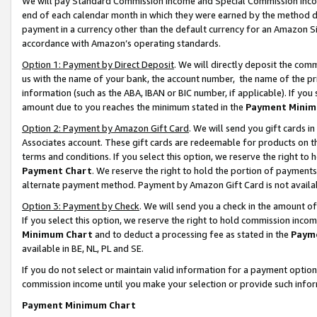
We will pay Standard Commission Income and Special Commission Incom
end of each calendar month in which they were earned by the method de
payment in a currency other than the default currency for an Amazon Sit
accordance with Amazon’s operating standards.
Option 1: Payment by Direct Deposit
. We will directly deposit the co
us with the name of your bank, the account number, the name of the pr
information (such as the ABA, IBAN or BIC number, if applicable). If you 
amount due to you reaches the minimum stated in the
Payment Minim
Option 2: Payment by Amazon Gift Card
. We will send you gift cards 
Associates account. These gift cards are redeemable for products on t
terms and conditions. If you select this option, we reserve the right t
Payment Chart
. We reserve the right to hold the portion of payment
alternate payment method. Payment by Amazon Gift Card is not available
Option 3: Payment by Check
. We will send you a check in the amount o
If you select this option, we reserve the right to hold commission inco
Minimum Chart
and to deduct a processing fee as stated in the
Paym
available in BE, NL, PL and SE.
If you do not select or maintain valid information for a payment opti
commission income until you make your selection or provide such info
Payment Minimum Chart