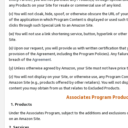
any Products on your Site for resale or commercial use of any kind.
(v) You will not cloak, hide, spoof, or otherwise obscure the URL of your
of the application in which Program Content is displayed or used such 
clicks through such Special Link to an Amazon Site.
(w) You will not use a link shortening service, button, hyperlink or oth
Site.
(x) Upon our request, you will provide us with written certification tha
provision of the Agreement, including the Program Policies). Any failure
breach of the
Agreement
.
(y) Unless otherwise agreed by Amazon, your Site must not have price tr
(z) You will not display on your Site, or otherwise use, any Program Con
Amazon Site (e.g., products offered by other retailers). You will not di
content you may obtain from us that relates to Excluded Products.
Associates Program Produc
1. Products
Under the Associates Program, subject to the additions and exclusions d
on an Amazon Site.
2. Services