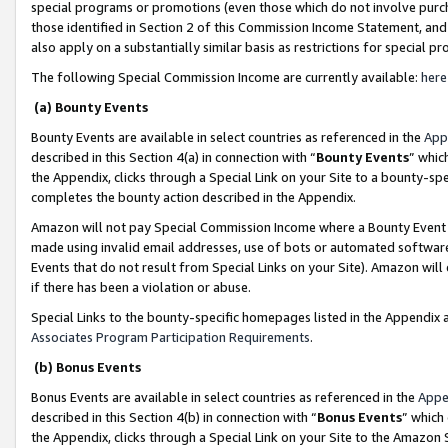
special programs or promotions (even those which do not involve purcha
those identified in Section 2 of this Commission Income Statement, an
also apply on a substantially similar basis as restrictions for special 
The following Special Commission Income are currently available:
here
(a) Bounty Events
Bounty Events are available in select countries as referenced in the
App
described in this Section 4(a) in connection with “
Bounty Events
” whic
the Appendix, clicks through a Special Link on your Site to a bounty-s
completes the bounty action described in the Appendix.
Amazon will not pay Special Commission Income where a Bounty Event ha
made using invalid email addresses, use of bots or automated software
Events that do not result from Special Links on your Site). Amazon will 
if there has been a violation or abuse.
Special Links to the bounty-specific homepages listed in the Appendix 
Associates Program Participation Requirements
.
(b) Bonus Events
Bonus Events are available in select countries as referenced in the
Appe
described in this Section 4(b) in connection with “
Bonus Events
” which
the Appendix, clicks through a Special Link on your Site to the Amazon 