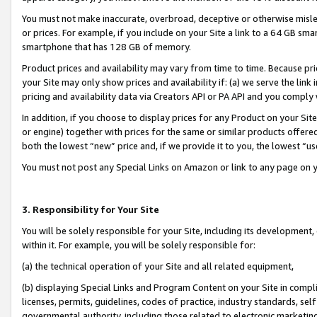
You must not make inaccurate, overbroad, deceptive or otherwise misle
or prices. For example, if you include on your Site a link to a 64 GB sm
smartphone that has 128 GB of memory.
Product prices and availability may vary from time to time. Because pri
your Site may only show prices and availability if: (a) we serve the link 
pricing and availability data via Creators API or PA API and you comply
In addition, if you choose to display prices for any Product on your Si
or engine) together with prices for the same or similar products offer
both the lowest “new” price and, if we provide it to you, the lowest “u
You must not post any Special Links on Amazon or link to any page on 
3. Responsibility for Your Site
You will be solely responsible for your Site, including its development
within it. For example, you will be solely responsible for:
(a) the technical operation of your Site and all related equipment,
(b) displaying Special Links and Program Content on your Site in compl
licenses, permits, guidelines, codes of practice, industry standards, se
governmental authority, including those related to electronic marketin