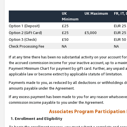
UK
UK Maximum
FR, IT,
Minimum
Option 1 (Deposit)
£25
EUR 25
Option 2 (Gift Card)
£25
£5,000
EUR 25
Option 3 (Check)
£50
EUR 50
Check Processing Fee
NA
NA
If at any time there has been no substantial activity on your account for 
the accrued commission income for your inactive account, up to a max
Payment Minimum Chart for payment by gift card. Further, any unpaid 
applicable law or become extinct by applicable statute of limitation.
Payments made to you, as reduced by all deductions or withholdings de
amounts payable under the Agreement.
If any excess payment has been made to you for any reason whatsoever,
commission income payable to you under the Agreement.
Associates Program Participation
1. Enrollment and Eligibility
To begin the enrollment process, you must submit a complete and accur