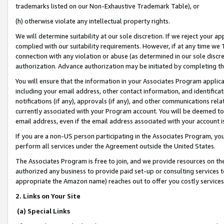
trademarks listed on our Non-Exhaustive Trademark Table), or
(h) otherwise violate any intellectual property rights.
We will determine suitability at our sole discretion. If we reject your 
complied with our suitability requirements. However, if at any time we 1
connection with any violation or abuse (as determined in our sole disc
authorization. Advance authorization may be initiated by completing t
You will ensure that the information in your Associates Program applic
including your email address, other contact information, and identifica
notifications (if any), approvals (if any), and other communications re
currently associated with your Program account. You will be deemed to 
email address, even if the email address associated with your account i
If you are a non-US person participating in the Associates Program, you
perform all services under the Agreement outside the United States.
The Associates Program is free to join, and we provide resources on th
authorized any business to provide paid set-up or consulting services t
appropriate the Amazon name) reaches out to offer you costly services
2. Links on Your Site
(a) Special Links