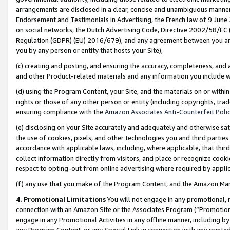
arrangements are disclosed in a clear, concise and unambiguous manner 
Endorsement and Testimonials in Advertising, the French law of 9 June
on social networks, the Dutch Advertising Code, Directive 2002/58/EC 
Regulation (GDPR) (EU) 2016/679), and any agreement between you and 
you by any person or entity that hosts your Site),
(c) creating and posting, and ensuring the accuracy, completeness, and 
and other Product-related materials and any information you include wit
(d) using the Program Content, your Site, and the materials on or within
rights or those of any other person or entity (including copyrights, trad
ensuring compliance with the
Amazon Associates Anti-Counterfeit Polic
(e) disclosing on your Site accurately and adequately and otherwise sat
the use of cookies, pixels, and other technologies you and third parties
accordance with applicable laws, including, where applicable, that thir
collect information directly from visitors, and place or recognize cooki
respect to opting-out from online advertising where required by appli
(f) any use that you make of the Program Content, and the Amazon Mar
4. Promotional Limitations
You will not engage in any promotional, ma
connection with an Amazon Site or the Associates Program (“Promotional
engage in any Promotional Activities in any offline manner, including by
any Program Content, or any Special Link in connection with any printed 