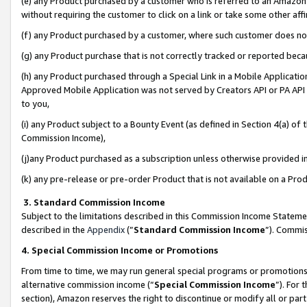
(e) any Product purchased by a customer who is referred to an Amazon Si
without requiring the customer to click on a link or take some other affi
(f) any Product purchased by a customer, where such customer does no
(g) any Product purchase that is not correctly tracked or reported bec
(h) any Product purchased through a Special Link in a Mobile Applicatio
Approved Mobile Application was not served by Creators API or PA API (
to you,
(i) any Product subject to a Bounty Event (as defined in Section 4(a) o
Commission Income),
(j)any Product purchased as a subscription unless otherwise provided 
(k) any pre-release or pre-order Product that is not available on a Prod
3. Standard Commission Income
Subject to the limitations described in this Commission Income Statem
described in the
Appendix
(”
Standard Commission Income
”). Commis
4. Special Commission Income or Promotions
From time to time, we may run general special programs or promotions 
alternative commission income (“
Special Commission Income
”). For
section), Amazon reserves the right to discontinue or modify all or par