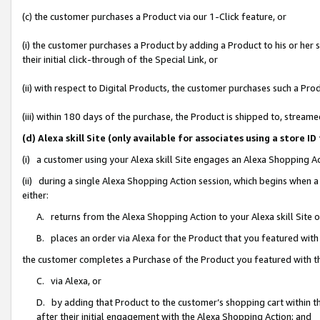
(c) the customer purchases a Product via our 1-Click feature, or
(i) the customer purchases a Product by adding a Product to his or her
their initial click-through of the Special Link, or
(ii) with respect to Digital Products, the customer purchases such a P
(iii) within 180 days of the purchase, the Product is shipped to, stre
(d) Alexa skill Site (only available for associates using a stor
(i) a customer using your Alexa skill Site engages an Alexa Shopping A
(ii) during a single Alexa Shopping Action session, which begins when
either:
A. returns from the Alexa Shopping Action to your Alexa skill Site 
B. places an order via Alexa for the Product that you featured with
the customer completes a Purchase of the Product you featured with t
C. via Alexa, or
D. by adding that Product to the customer’s shopping cart within th
after their initial engagement with the Alexa Shopping Action; and