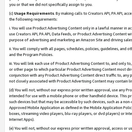
you or that we did not specifically assign to you.
(c)
Usage Requirements
. By making calls to Creators API, PA API, ac
the following requirements:
i. You will use Product Advertising Content only in a lawful manner in a
use Creators API, PA API, Data Feeds, or Product Advertising Content wit
purpose of advertising and marketing an Amazon Site and driving sales
ii. You will comply with all pages, schedules, policies, guidelines, and o
and the Program Policies.
iii. You will link each use of Product Advertising Content to, and only 
or other page to which particular Product Advertising Content most direc
conjunction with any Product Advertising Content direct traffic to, any 
not closely associated with Product Advertising Content may contain lin
(d) You will not, without our express prior written approval, use any Pr
intended for use with a mobile phone or other handheld device. This proh
such devices but that may be accessible by such devices, such as a non-
Approved Mobile Application as defined in the Mobile Application Policy; 
boxes, streaming video players, blu-ray players, or dvd players) or Inte
Internet Apps).
(e) You will not, without our express prior written approval, access or 