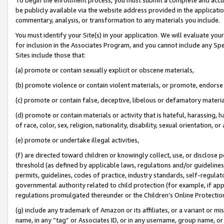
be publicly available via the website address provided in the application
commentary, analysis, or transformation to any materials you include.
You must identify your Site(s) in your application. We will evaluate your 
for inclusion in the Associates Program, and you cannot include any Speci
Sites include those that:
(a) promote or contain sexually explicit or obscene materials,
(b) promote violence or contain violent materials, or promote, endorse 
(c) promote or contain false, deceptive, libelous or defamatory materi
(d) promote or contain materials or activity that is hateful, harassing, h
of race, color, sex, religion, nationality, disability, sexual orientation, or
(e) promote or undertake illegal activities,
(f) are directed toward children or knowingly collect, use, or disclose
threshold (as defined by applicable laws, regulations and/or guidelines);
permits, guidelines, codes of practice, industry standards, self-regulat
governmental authority related to child protection (for example, if app
regulations promulgated thereunder or the Children’s Online Protection
(g) include any trademark of Amazon or its affiliates, or a variant or 
name, in any “tag” or Associates ID, or in any username, group name, or 