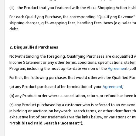
(iii) the Product that you featured with the Alexa Shopping Action is 
For each Qualifying Purchase, the corresponding “Qualifying Revenue” i
shipping charges, gift-wrapping fees, handling fees, taxes (e.g. sales ta
debt.
2. Disqualified Purchases
Notwithstanding the foregoing, Qualifying Purchases are disqualified w
Income Statement or any other terms, conditions, specifications, statem
Program, including the most up-to-date version of the
Agreement
(coll
Further, the following purchases that would otherwise be Qualified Pu
(a) any Product purchased after termination of your
Agreement
,
(b) any Product order where a cancellation, return, or refund has been i
(c) any Product purchased by a customer who is referred to an Amazon 
in bidding or auctions on keywords, search terms, or other identifiers 
exhaustive list of our trademarks via the links below, or variations or 
“
Prohibited Paid Search Placement
”),