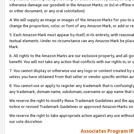
otherwise damage our goodwill in the Amazon Marks; or (iv) in offline ma
or other document, or any oral solicitation).
4. We will supply an image or images of the Amazon Marks for you to 
change the proportion, color, or font of any Amazon Mark, or add or
5. Each Amazon Mark must appear by itself, in its entirety, with reason
textual elements. Under no circumstance can any Amazon Mark be placed
Mark.
6. All rights to the Amazon Marks are our exclusive property, and all 
benefit. You will not take any action that conflicts with our rights in, 
7. You cannot display or otherwise use any logo or content created by a
unless you have obtained from that seller or vendor specific written au
8. You cannot use or apply to register any trademark that is confusingly
any trademark, domain name, subdomain, username or app name that is 
We reserve the right to modify these Trademark Guidelines and the app
notice or revised Trademark Guidelines or approved Amazon Marks on t
We reserve the right to take appropriate action against any use without
our sole discretion.
Associates Program IP