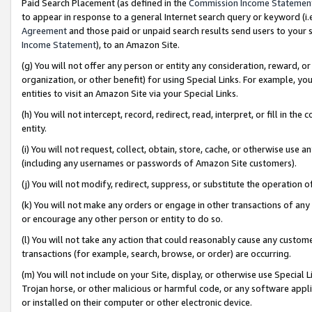
Paid Search Placement (as defined in the
Commission Income Statemen
to appear in response to a general Internet search query or keyword (i.e.
Agreement
and those paid or unpaid search results send users to your sit
Income Statement
), to an Amazon Site.
(g) You will not offer any person or entity any consideration, reward, or
organization, or other benefit) for using Special Links. For example, 
entities to visit an Amazon Site via your Special Links.
(h) You will not intercept, record, redirect, read, interpret, or fill in 
entity.
(i) You will not request, collect, obtain, store, cache, or otherwise us
(including any usernames or passwords of Amazon Site customers).
(j) You will not modify, redirect, suppress, or substitute the operation 
(k) You will not make any orders or engage in other transactions of any 
or encourage any other person or entity to do so.
(l) You will not take any action that could reasonably cause any custome
transactions (for example, search, browse, or order) are occurring.
(m) You will not include on your Site, display, or otherwise use Specia
Trojan horse, or other malicious or harmful code, or any software app
or installed on their computer or other electronic device.