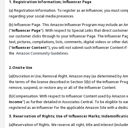
1. Registration Information; Influencer Page
(a) Registration Information. To register as an Influencer, you must co
regarding your social media presences.
(b) Influencer Page. This Amazon Influencer Program may include an A
(“
Influencer Page
”). With respect to Special Links that direct custom
our customer clicks through to your Influencer Page. The Influencer Pag
text, pictures, compilations, lists, comments, digital videos or other
(“
Influencer Content
”), you will not submit such Influencer Content if
the
Amazon Community Guidelines
.
2.Onsite Use
(a)Discretion in Use; Removal Right. Amazon may (as determined by Amazo
the terms of the license described in Section 3(b) of the Influencer Prog
remove, suspend, or restore any or all of the Influencer Content.
(b)Compensation. With respect to Influencer Content used by Amazon wi
Income
”) as further detailed in Associates Central. To be eligible t
registered as an Influencer for the applicable Amazon Site with a dedic
3. Reservation of Rights; Use of Influencer Marks; Indemnificati
(a)Reservation of Rights. We reserve all right, title and interest (includ