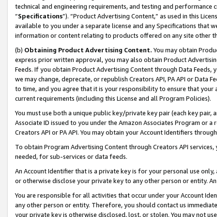
technical and engineering requirements, and testing and performance cri
“
Specifications
”). “Product Advertising Content,” as used in this Lic
available to you under a separate license and any Specifications that we
information or content relating to products offered on any site other 
(b)
Obtaining Product Advertising Content.
You may obtain Product
express prior written approval, you may also obtain Product Advertisi
Feeds. If you obtain Product Advertising Content through Data Feeds, yo
we may change, deprecate, or republish Creators API, PA API or Data Fee
to time, and you agree that it is your responsibility to ensure that your
current requirements (including this License and all Program Policies).
You must use both a unique public key/private key pair (each key pair, a
Associate ID issued to you under the Amazon Associates Program or a r
Creators API or PA API. You may obtain your Account Identifiers through
To obtain Program Advertising Content through Creators API services, y
needed, for sub-services or data feeds.
An Account Identifier that is a private key is for your personal use only,
or otherwise disclose your private key to any other person or entity. An A
You are responsible for all activities that occur under your Account Ide
any other person or entity. Therefore, you should contact us immediate
your private key is otherwise disclosed, lost, or stolen. You may not u