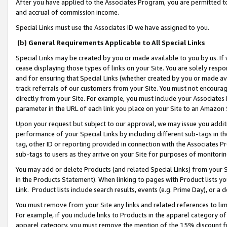
After you have applied to the Associates Program, you are permitted to 
and accrual of commission income.
Special Links must use the Associates ID we have assigned to you.
(b) General Requirements Applicable to All Special Links
Special Links may be created by you or made available to you by us. If 
cease displaying those types of links on your Site. You are solely respo
and for ensuring that Special Links (whether created by you or made av
track referrals of our customers from your Site. You must not encoura
directly from your Site. For example, you must include your Associates
parameter in the URL of each link you place on your Site to an Amazon 
Upon your request but subject to our approval, we may issue you addit
performance of your Special Links by including different sub-tags in t
tag, other ID or reporting provided in connection with the Associates Pr
sub-tags to users as they arrive on your Site for purposes of monitorin
You may add or delete Products (and related Special Links) from your Si
in the Products Statement). When linking to pages with Product lists you
Link. Product lists include search results, events (e.g. Prime Day), or 
You must remove from your Site any links and related references to li
For example, if you include links to Products in the apparel category 
apparel category, you must remove the mention of the 15% discount f