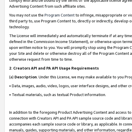
comply with and be bound by the terms of the applicable license agreem
Advertising Content from such affiliate sites.
You may not use the
Program Content
to infringe, misappropriate or vio
third party to, use Program Content to, directly or indirectly, develo
technology.
The License will immediately and automatically terminate if at any ti
defined in the Commission Income Statement), or otherwise upon termina
upon written notice to you. You will promptly stop using the Program 
your Site and delete or otherwise destroy all of the Program Content 
otherwise request from time to time.
2
.
Creators API and PA API Usage Requirements
(a)
Description
. Under this License, we may make available to you Pr
• Data, images, audio, video, logos, user interface designs, and other c
• Textual materials, such as textual Product information.
In addition to the foregoing Product Advertising Content and access to
connection with Creators API and PA API sample source code and librarie
accompanies each sample source code or library, as applicable. In conne
manuals, guides, supporting materials, and other information, regardless