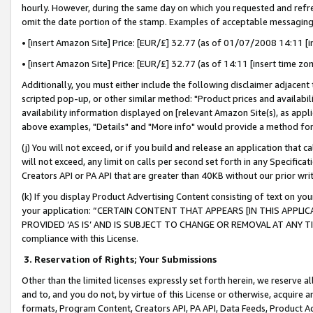
hourly. However, during the same day on which you requested and refre
omit the date portion of the stamp. Examples of acceptable messaging
• [insert Amazon Site] Price: [EUR/£] 32.77 (as of 01/07/2008 14:11 [in
• [insert Amazon Site] Price: [EUR/£] 32.77 (as of 14:11 [insert time zo
Additionally, you must either include the following disclaimer adjacent t
scripted pop-up, or other similar method: "Product prices and availabil
availability information displayed on [relevant Amazon Site(s), as appli
above examples, "Details" and "More info" would provide a method for 
(j) You will not exceed, or if you build and release an application that c
will not exceed, any limit on calls per second set forth in any Specifica
Creators API or PA API that are greater than 40KB without our prior wr
(k) If you display Product Advertising Content consisting of text on your
your application: “CERTAIN CONTENT THAT APPEARS [IN THIS APPLIC
PROVIDED ‘AS IS’ AND IS SUBJECT TO CHANGE OR REMOVAL AT ANY TIME.”
compliance with this License.
3.
Reservation of Rights; Your Submissions
Other than the limited licenses expressly set forth herein, we reserve all 
and to, and you do not, by virtue of this License or otherwise, acquire an
formats, Program Content, Creators API, PA API, Data Feeds, Product 