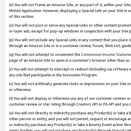
(n) You will not frame an Amazon Site, or any part of it, within your Sit
Mobile Application. However, displaying a Special Link on your Site in a
of this section.
(o) You will not post or serve any Special Links or other content prom
or layer ads, except for pop-up windows in conjunction with your Site 
(p) You will not include any Special Links in any content that you place
through an Amazon Site or in a customer review, forum, Wish List, gui
(q) You will not attempt to circumvent the
Commission Income Stateme
page of an Amazon Site to open in a customer’s browser other than as a 
(r) You will not attempt to intercept or redirect (including via softwar
any site that participates in the Associates Program.
(s) You will not artificially generate clicks or impressions on your Si
or otherwise.
(t) You will not display or otherwise use any of our customer reviews or 
customer review or star rating through Creators API or PA API and you 
(u) You will not directly or indirectly purchase any Product(s) or take a
other person or entity, and you will not permit, request or encourage an
or indirectly purchase any Product(s) or take a Bounty Event action thro
entity. Further, you will not purchase any Product(s) through Special Li