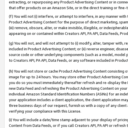
extracting, or repurposing any Product Advertising Content or in connec
that offer products on an Amazon Site, or in the direct training or fin
(f) You will not (i) interfere, or attempt to interfere, in any manner wit
Product Advertising Content for the purpose of direct marketing, spammi
(iii) remove, obscure, alter, or make invisible, illegible, or indecipherab
appearing on or contained within Creators API, PA API, Data Feeds, Prod
(g) You will not, and will not attempt to (i) modify, alter, tamper with,
included in Product Advertising Content; or (ii) reverse engineer, disa
source code or other underlying components (such as a model, model pa
to Creators API, PA API, Data Feeds, or any software included in Produc
(h) You will not store or cache Product Advertising Content consisting 
image for up to 24 hours. You may store other Product Advertising Cont
you do so you must immediately thereafter refresh and re-display the P
new Data Feed and refreshing the Product Advertising Content on your 
individual Amazon Standard Identification Numbers (ASINs) for an indefi
your application includes a client application, the client application m
three business days of our request, furnish us with a copy of any clien
verifying your compliance with this License.
(i) You will include a date/time stamp adjacent to your display of prici
Content from Data Feeds, or if you call Creators API, PA API or refresh