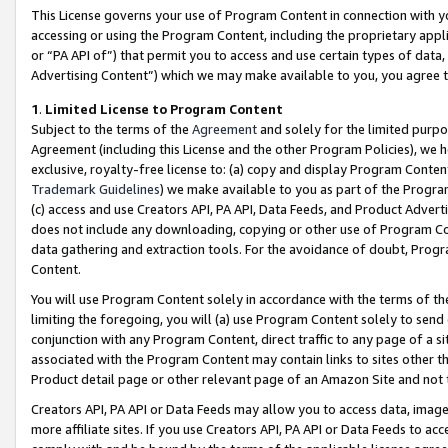
This License governs your use of Program Content in connection with yo
accessing or using the Program Content, including the proprietary appli
or “PA API of”) that permit you to access and use certain types of data
Advertising Content”) which we may make available to you, you agree t
1
.
Limited License to Program Content
Subject to the terms of the
Agreement
and solely for the limited purpo
Agreement (including this License and the other Program Policies), we 
exclusive, royalty-free license to: (a) copy and display Program Conten
Trademark Guidelines
) we make available to you as part of the Progra
(c) access and use Creators API, PA API, Data Feeds, and Product Adverti
does not include any downloading, copying or other use of Program Conte
data gathering and extraction tools. For the avoidance of doubt, Progr
Content.
You will use Program Content solely in accordance with the terms of t
limiting the foregoing, you will (a) use Program Content solely to send
conjunction with any Program Content, direct traffic to any page of a si
associated with the Program Content may contain links to sites other t
Product detail page or other relevant page of an Amazon Site and not 
Creators API, PA API or Data Feeds may allow you to access data, image
more affiliate sites. If you use Creators API, PA API or Data Feeds to ac