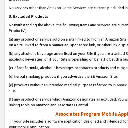
No services other than Amazon Home Services are currently included in 
3. Excluded Products
Notwithstanding the above, the following items and services are curre
Products"):
(a) any product or service sold on a site linked to from an Amazon Site
on a site linked to from a banner ad, sponsored link, or other link disp
(b) any alcoholic beverage advertised on your Site if you are a United 
alcoholic beverages, or if your Site is operating on behalf of, such a bu
(c) infant formula, alcoholic beverages or tobacco products and e-ciga
(d) herbal smoking products if you advertise the BE Amazon Site,
(e) products without an intended medical purpose referred to in Annex 
site,
(f) any product or service which Amazon designates as excluded. You will 
linking tools on Amazon and Associates Central.
Associates Program Mobile Appli
If your Site includes a software application designed and intended for
your Mobile Application: