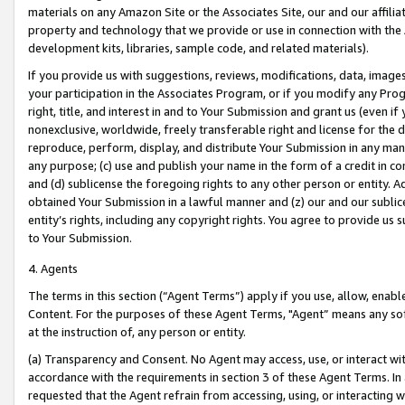
materials on any Amazon Site or the Associates Site, our and our affili
property and technology that we provide or use in connection with the
development kits, libraries, sample code, and related materials).
If you provide us with suggestions, reviews, modifications, data, image
your participation in the Associates Program, or if you modify any Prog
right, title, and interest in and to Your Submission and grant us (even 
nonexclusive, worldwide, freely transferable right and license for the du
reproduce, perform, display, and distribute Your Submission in any man
any purpose; (c) use and publish your name in the form of a credit in c
and (d) sublicense the foregoing rights to any other person or entity. A
obtained Your Submission in a lawful manner and (z) our and our sublice
entity’s rights, including any copyright rights. You agree to provide us
to Your Submission.
4. Agents
The terms in this section (“Agent Terms”) apply if you use, allow, enab
Content. For the purposes of these Agent Terms, "Agent” means any so
at the instruction of, any person or entity.
(a) Transparency and Consent. No Agent may access, use, or interact with 
accordance with the requirements in section 3 of these Agent Terms. In
requested that the Agent refrain from accessing, using, or interacting