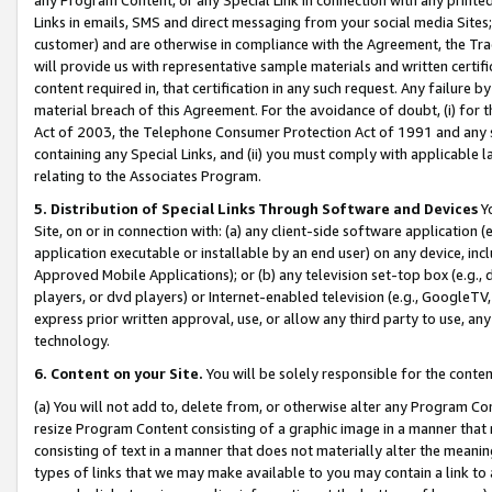
Links in emails, SMS and direct messaging from your social media Sites; 
customer) and are otherwise in compliance with the Agreement, the Tr
will provide us with representative sample materials and written certif
content required in, that certification in any such request. Any failure b
material breach of this Agreement. For the avoidance of doubt, (i) for
Act of 2003, the Telephone Consumer Protection Act of 1991 and any si
containing any Special Links, and (ii) you must comply with applicable
relating to the Associates Program.
5. Distribution of Special Links Through Software and Devices
Yo
Site, on or in connection with: (a) any client-side software application 
application executable or installable by an end user) on any device, in
Approved Mobile Applications); or (b) any television set-top box (e.g., 
players, or dvd players) or Internet-enabled television (e.g., GoogleTV, 
express prior written approval, use, or allow any third party to use, 
technology.
6. Content on your Site.
You will be solely responsible for the conten
(a) You will not add to, delete from, or otherwise alter any Program Co
resize Program Content consisting of a graphic image in a manner that
consisting of text in a manner that does not materially alter the meanin
types of links that we may make available to you may contain a link to 