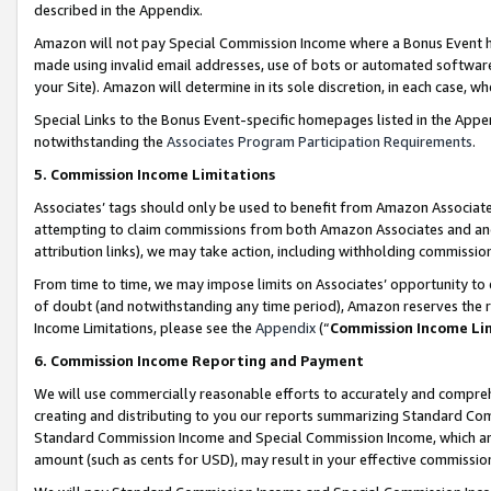
described in the Appendix.
Amazon will not pay Special Commission Income where a Bonus Event has
made using invalid email addresses, use of bots or automated software,
your Site). Amazon will determine in its sole discretion, in each case, w
Special Links to the Bonus Event-specific homepages listed in the Appe
notwithstanding the
Associates Program Participation Requirements
.
5. Commission Income Limitations
Associates’ tags should only be used to benefit from Amazon Associates
attempting to claim commissions from both Amazon Associates and ano
attribution links), we may take action, including withholding commissio
From time to time, we may impose limits on Associates’ opportunity t
of doubt (and notwithstanding any time period), Amazon reserves the ri
Income Limitations, please see the
Appendix
(“
Commission Income Li
6. Commission Income Reporting and Payment
We will use commercially reasonable efforts to accurately and comprehe
creating and distributing to you our reports summarizing Standard C
Standard Commission Income and Special Commission Income, which are 
amount (such as cents for USD), may result in your effective commission 