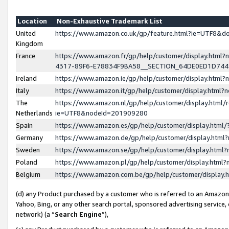
Location
Non-Exhaustive Trademark List
United
https://www.amazon.co.uk/gp/feature.html?ie=UTF8&
Kingdom
France
https://www.amazon.fr/gp/help/customer/display.ht
4317-89F6-E78834F9BA58__SECTION_64DE0ED1D74
Ireland
https://www.amazon.ie/gp/help/customer/display.ht
Italy
https://www.amazon.it/gp/help/customer/display.html
The
https://www.amazon.nl/gp/help/customer/display.html/
Netherlands
ie=UTF8&nodeId=201909280
Spain
https://www.amazon.es/gp/help/customer/display.htm
Germany
https://www.amazon.de/gp/help/customer/display.htm
Sweden
https://www.amazon.se/gp/help/customer/display.htm
Poland
https://www.amazon.pl/gp/help/customer/display.htm
Belgium
https://www.amazon.com.be/gp/help/customer/displa
(d) any Product purchased by a customer who is referred to an Amazon S
Yahoo, Bing, or any other search portal, sponsored advertising service, o
network) (a “
Search Engine
”),