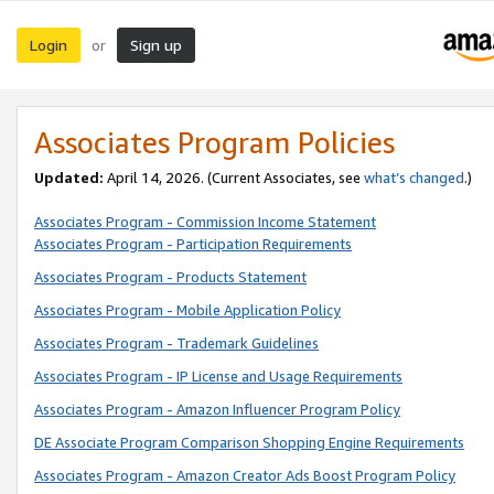
Login
Sign up
or
Associates Program Policies
Updated:
April 14, 2026. (Current Associates, see
what’s changed
.)
Associates Program - Commission Income Statement
Associates Program - Participation Requirements
Associates Program - Products Statement
Associates Program - Mobile Application Policy
Associates Program - Trademark Guidelines
Associates Program - IP License and Usage Requirements
Associates Program - Amazon Influencer Program Policy
DE Associate Program Comparison Shopping Engine Requirements
Associates Program - Amazon Creator Ads Boost Program Policy