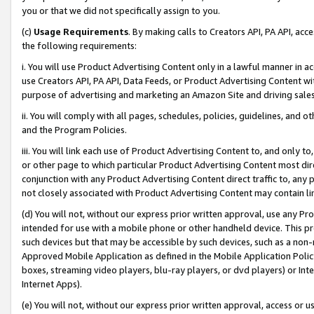
you or that we did not specifically assign to you.
(c)
Usage Requirements
. By making calls to Creators API, PA API, ac
the following requirements:
i. You will use Product Advertising Content only in a lawful manner in a
use Creators API, PA API, Data Feeds, or Product Advertising Content wit
purpose of advertising and marketing an Amazon Site and driving sales
ii. You will comply with all pages, schedules, policies, guidelines, and o
and the Program Policies.
iii. You will link each use of Product Advertising Content to, and only 
or other page to which particular Product Advertising Content most direc
conjunction with any Product Advertising Content direct traffic to, any 
not closely associated with Product Advertising Content may contain lin
(d) You will not, without our express prior written approval, use any Pr
intended for use with a mobile phone or other handheld device. This proh
such devices but that may be accessible by such devices, such as a non-
Approved Mobile Application as defined in the Mobile Application Policy; 
boxes, streaming video players, blu-ray players, or dvd players) or Inte
Internet Apps).
(e) You will not, without our express prior written approval, access or 