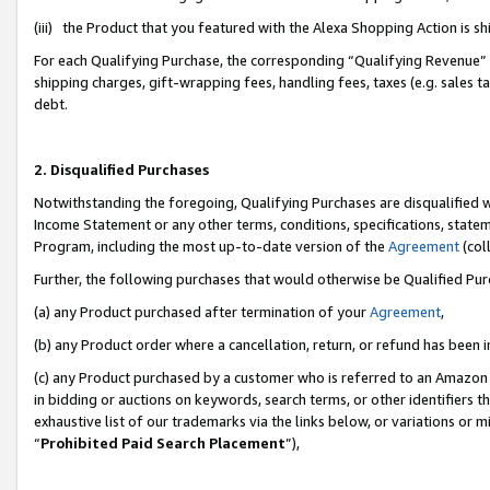
(iii) the Product that you featured with the Alexa Shopping Action is 
For each Qualifying Purchase, the corresponding “Qualifying Revenue” i
shipping charges, gift-wrapping fees, handling fees, taxes (e.g. sales ta
debt.
2. Disqualified Purchases
Notwithstanding the foregoing, Qualifying Purchases are disqualified w
Income Statement or any other terms, conditions, specifications, statem
Program, including the most up-to-date version of the
Agreement
(coll
Further, the following purchases that would otherwise be Qualified Pu
(a) any Product purchased after termination of your
Agreement
,
(b) any Product order where a cancellation, return, or refund has been i
(c) any Product purchased by a customer who is referred to an Amazon 
in bidding or auctions on keywords, search terms, or other identifiers 
exhaustive list of our trademarks via the links below, or variations or 
“
Prohibited Paid Search Placement
”),