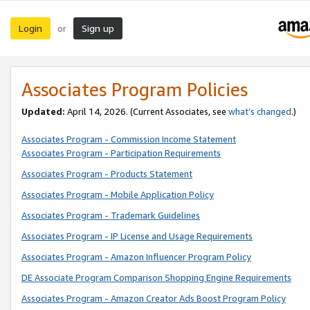
Login
Sign up
or
Associates Program Policies
Updated:
April 14, 2026. (Current Associates, see
what’s changed
.)
Associates Program - Commission Income Statement
Associates Program - Participation Requirements
Associates Program - Products Statement
Associates Program - Mobile Application Policy
Associates Program - Trademark Guidelines
Associates Program - IP License and Usage Requirements
Associates Program - Amazon Influencer Program Policy
DE Associate Program Comparison Shopping Engine Requirements
Associates Program - Amazon Creator Ads Boost Program Policy