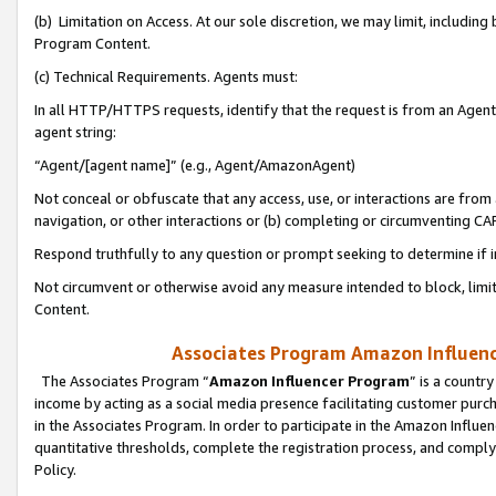
(b) Limitation on Access. At our sole discretion, we may limit, includin
Program Content.
(c) Technical Requirements. Agents must:
In all HTTP/HTTPS requests, identify that the request is from an Agent 
agent string:
“Agent/[agent name]” (e.g., Agent/AmazonAgent)
Not conceal or obfuscate that any access, use, or interactions are fro
navigation, or other interactions or (b) completing or circumventing 
Respond truthfully to any question or prompt seeking to determine if 
Not circumvent or otherwise avoid any measure intended to block, limit
Content.
Associates Program Amazon Influence
The Associates Program “
Amazon Influencer Program
” is a countr
income by acting as a social media presence facilitating customer purc
in the Associates Program. In order to participate in the Amazon Influen
quantitative thresholds, complete the registration process, and comply
Policy.