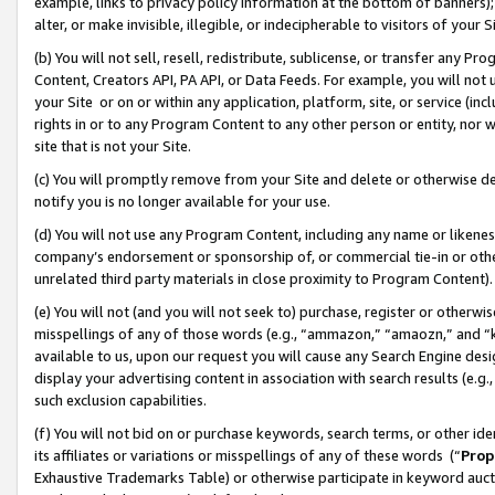
example, links to privacy policy information at the bottom of banners);
alter, or make invisible, illegible, or indecipherable to visitors of your 
(b) You will not sell, resell, redistribute, sublicense, or transfer any 
Content, Creators API, PA API, or Data Feeds. For example, you will not 
your Site or on or within any application, platform, site, or service (in
rights in or to any Program Content to any other person or entity, nor wi
site that is not your Site.
(c) You will promptly remove from your Site and delete or otherwise d
notify you is no longer available for your use.
(d) You will not use any Program Content, including any name or likene
company’s endorsement or sponsorship of, or commercial tie-in or other 
unrelated third party materials in close proximity to Program Content)
(e) You will not (and you will not seek to) purchase, register or otherw
misspellings of any of those words (e.g., “ammazon,” “amaozn,” and “kin
available to us, upon our request you will cause any Search Engine de
display your advertising content in association with search results (e.
such exclusion capabilities.
(f) You will not bid on or purchase keywords, search terms, or other id
its affiliates or variations or misspellings of any of these words (“
Prop
Exhaustive Trademarks Table) or otherwise participate in keyword aucti