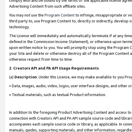
comply with and be bound by the terms of the applicable license agreem
Advertising Content from such affiliate sites.
You may not use the
Program Content
to infringe, misappropriate or vio
third party to, use Program Content to, directly or indirectly, develo
technology.
The License will immediately and automatically terminate if at any ti
defined in the Commission Income Statement), or otherwise upon termina
upon written notice to you. You will promptly stop using the Program 
your Site and delete or otherwise destroy all of the Program Content 
otherwise request from time to time.
2
.
Creators API and PA API Usage Requirements
(a)
Description
. Under this License, we may make available to you Pr
• Data, images, audio, video, logos, user interface designs, and other c
• Textual materials, such as textual Product information.
In addition to the foregoing Product Advertising Content and access to
connection with Creators API and PA API sample source code and librarie
accompanies each sample source code or library, as applicable. In conne
manuals, guides, supporting materials, and other information, regardless