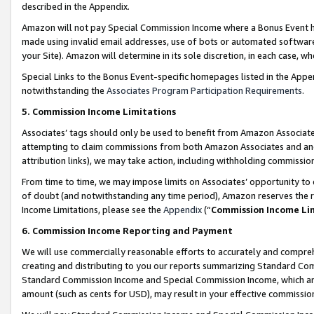
described in the Appendix.
Amazon will not pay Special Commission Income where a Bonus Event has
made using invalid email addresses, use of bots or automated software,
your Site). Amazon will determine in its sole discretion, in each case, w
Special Links to the Bonus Event-specific homepages listed in the Appe
notwithstanding the
Associates Program Participation Requirements
.
5. Commission Income Limitations
Associates’ tags should only be used to benefit from Amazon Associates
attempting to claim commissions from both Amazon Associates and ano
attribution links), we may take action, including withholding commissio
From time to time, we may impose limits on Associates’ opportunity t
of doubt (and notwithstanding any time period), Amazon reserves the ri
Income Limitations, please see the
Appendix
(“
Commission Income Li
6. Commission Income Reporting and Payment
We will use commercially reasonable efforts to accurately and comprehe
creating and distributing to you our reports summarizing Standard C
Standard Commission Income and Special Commission Income, which are 
amount (such as cents for USD), may result in your effective commission 