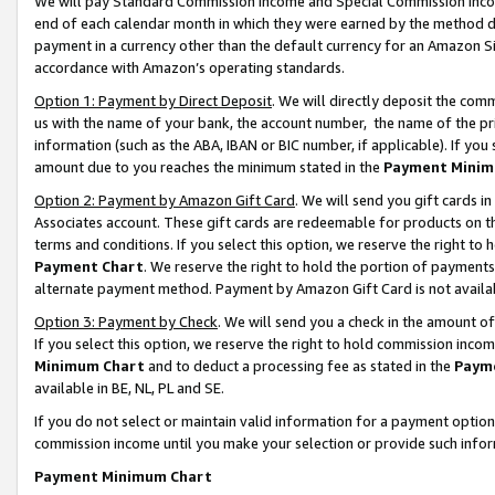
We will pay Standard Commission Income and Special Commission Incom
end of each calendar month in which they were earned by the method de
payment in a currency other than the default currency for an Amazon Sit
accordance with Amazon’s operating standards.
Option 1: Payment by Direct Deposit
. We will directly deposit the co
us with the name of your bank, the account number, the name of the pr
information (such as the ABA, IBAN or BIC number, if applicable). If you 
amount due to you reaches the minimum stated in the
Payment Minim
Option 2: Payment by Amazon Gift Card
. We will send you gift cards 
Associates account. These gift cards are redeemable for products on t
terms and conditions. If you select this option, we reserve the right t
Payment Chart
. We reserve the right to hold the portion of payment
alternate payment method. Payment by Amazon Gift Card is not available
Option 3: Payment by Check
. We will send you a check in the amount o
If you select this option, we reserve the right to hold commission inco
Minimum Chart
and to deduct a processing fee as stated in the
Paym
available in BE, NL, PL and SE.
If you do not select or maintain valid information for a payment opti
commission income until you make your selection or provide such info
Payment Minimum Chart