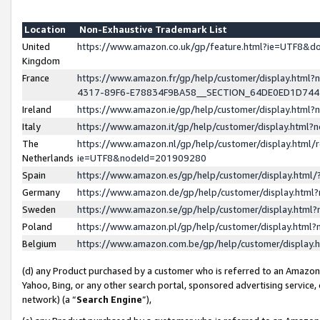
Location
Non-Exhaustive Trademark List
United
https://www.amazon.co.uk/gp/feature.html?ie=UTF8&
Kingdom
France
https://www.amazon.fr/gp/help/customer/display.ht
4317-89F6-E78834F9BA58__SECTION_64DE0ED1D74
Ireland
https://www.amazon.ie/gp/help/customer/display.ht
Italy
https://www.amazon.it/gp/help/customer/display.html
The
https://www.amazon.nl/gp/help/customer/display.html/
Netherlands
ie=UTF8&nodeId=201909280
Spain
https://www.amazon.es/gp/help/customer/display.htm
Germany
https://www.amazon.de/gp/help/customer/display.htm
Sweden
https://www.amazon.se/gp/help/customer/display.htm
Poland
https://www.amazon.pl/gp/help/customer/display.htm
Belgium
https://www.amazon.com.be/gp/help/customer/displa
(d) any Product purchased by a customer who is referred to an Amazon S
Yahoo, Bing, or any other search portal, sponsored advertising service, o
network) (a “
Search Engine
”),