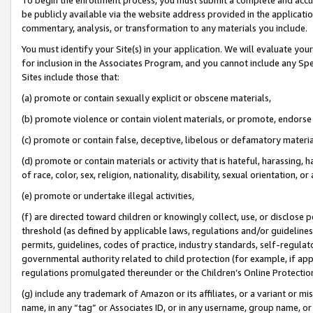
be publicly available via the website address provided in the application
commentary, analysis, or transformation to any materials you include.
You must identify your Site(s) in your application. We will evaluate your 
for inclusion in the Associates Program, and you cannot include any Speci
Sites include those that:
(a) promote or contain sexually explicit or obscene materials,
(b) promote violence or contain violent materials, or promote, endorse 
(c) promote or contain false, deceptive, libelous or defamatory materi
(d) promote or contain materials or activity that is hateful, harassing, h
of race, color, sex, religion, nationality, disability, sexual orientation, or
(e) promote or undertake illegal activities,
(f) are directed toward children or knowingly collect, use, or disclose
threshold (as defined by applicable laws, regulations and/or guidelines);
permits, guidelines, codes of practice, industry standards, self-regulat
governmental authority related to child protection (for example, if app
regulations promulgated thereunder or the Children’s Online Protection
(g) include any trademark of Amazon or its affiliates, or a variant or 
name, in any “tag” or Associates ID, or in any username, group name, or 