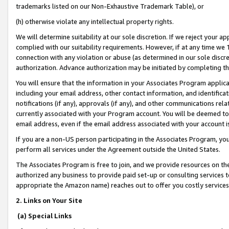
trademarks listed on our Non-Exhaustive Trademark Table), or
(h) otherwise violate any intellectual property rights.
We will determine suitability at our sole discretion. If we reject your 
complied with our suitability requirements. However, if at any time we 1
connection with any violation or abuse (as determined in our sole disc
authorization. Advance authorization may be initiated by completing t
You will ensure that the information in your Associates Program applic
including your email address, other contact information, and identifica
notifications (if any), approvals (if any), and other communications re
currently associated with your Program account. You will be deemed to 
email address, even if the email address associated with your account i
If you are a non-US person participating in the Associates Program, you
perform all services under the Agreement outside the United States.
The Associates Program is free to join, and we provide resources on th
authorized any business to provide paid set-up or consulting services t
appropriate the Amazon name) reaches out to offer you costly services
2. Links on Your Site
(a) Special Links