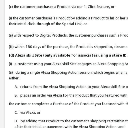
(c) the customer purchases a Product via our 1-Click feature, or
(i) the customer purchases a Product by adding a Product to his or her
their initial click-through of the Special Link, or
(ii) with respect to Digital Products, the customer purchases such a P
(iii) within 180 days of the purchase, the Product is shipped to, stre
(d) Alexa skill Site (only available for associates using a stor
(i) a customer using your Alexa skill Site engages an Alexa Shopping A
(ii) during a single Alexa Shopping Action session, which begins when
either:
A. returns from the Alexa Shopping Action to your Alexa skill Site 
B. places an order via Alexa for the Product that you featured with
the customer completes a Purchase of the Product you featured with t
C. via Alexa, or
D. by adding that Product to the customer’s shopping cart within th
after their initial engagement with the Alexa Shopping Action; and