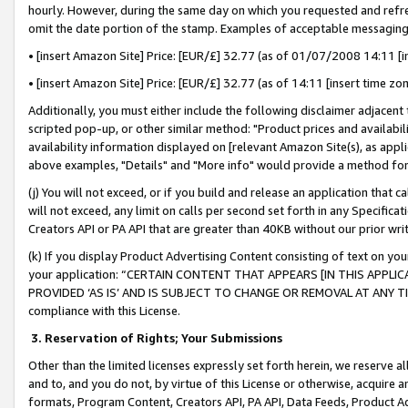
hourly. However, during the same day on which you requested and refre
omit the date portion of the stamp. Examples of acceptable messaging
• [insert Amazon Site] Price: [EUR/£] 32.77 (as of 01/07/2008 14:11 [in
• [insert Amazon Site] Price: [EUR/£] 32.77 (as of 14:11 [insert time zo
Additionally, you must either include the following disclaimer adjacent t
scripted pop-up, or other similar method: "Product prices and availabil
availability information displayed on [relevant Amazon Site(s), as appli
above examples, "Details" and "More info" would provide a method for 
(j) You will not exceed, or if you build and release an application that c
will not exceed, any limit on calls per second set forth in any Specifica
Creators API or PA API that are greater than 40KB without our prior wr
(k) If you display Product Advertising Content consisting of text on your
your application: “CERTAIN CONTENT THAT APPEARS [IN THIS APPLIC
PROVIDED ‘AS IS’ AND IS SUBJECT TO CHANGE OR REMOVAL AT ANY TIME.”
compliance with this License.
3.
Reservation of Rights; Your Submissions
Other than the limited licenses expressly set forth herein, we reserve all 
and to, and you do not, by virtue of this License or otherwise, acquire an
formats, Program Content, Creators API, PA API, Data Feeds, Product 