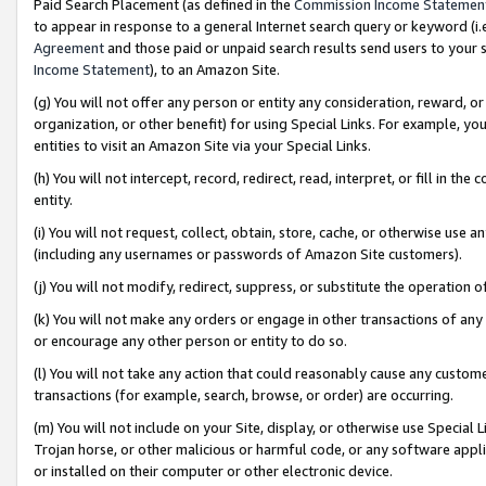
Paid Search Placement (as defined in the
Commission Income Statemen
to appear in response to a general Internet search query or keyword (i.e.
Agreement
and those paid or unpaid search results send users to your sit
Income Statement
), to an Amazon Site.
(g) You will not offer any person or entity any consideration, reward, or
organization, or other benefit) for using Special Links. For example, 
entities to visit an Amazon Site via your Special Links.
(h) You will not intercept, record, redirect, read, interpret, or fill in 
entity.
(i) You will not request, collect, obtain, store, cache, or otherwise us
(including any usernames or passwords of Amazon Site customers).
(j) You will not modify, redirect, suppress, or substitute the operation 
(k) You will not make any orders or engage in other transactions of any 
or encourage any other person or entity to do so.
(l) You will not take any action that could reasonably cause any custome
transactions (for example, search, browse, or order) are occurring.
(m) You will not include on your Site, display, or otherwise use Specia
Trojan horse, or other malicious or harmful code, or any software app
or installed on their computer or other electronic device.