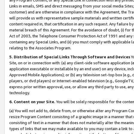
Links in emails, SMS and direct messaging from your social media Sites; 
customer) and are otherwise in compliance with the Agreement, the Tr
will provide us with representative sample materials and written certif
content required in, that certification in any such request. Any failure b
material breach of this Agreement. For the avoidance of doubt, (i) for
Act of 2003, the Telephone Consumer Protection Act of 1991 and any si
containing any Special Links, and (ii) you must comply with applicable
relating to the Associates Program.
5. Distribution of Special Links Through Software and Devices
Yo
Site, on or in connection with: (a) any client-side software application 
application executable or installable by an end user) on any device, in
Approved Mobile Applications); or (b) any television set-top box (e.g., 
players, or dvd players) or Internet-enabled television (e.g., GoogleTV, 
express prior written approval, use, or allow any third party to use, 
technology.
6. Content on your Site.
You will be solely responsible for the conten
(a) You will not add to, delete from, or otherwise alter any Program Co
resize Program Content consisting of a graphic image in a manner that
consisting of text in a manner that does not materially alter the meanin
types of links that we may make available to you may contain a link to 