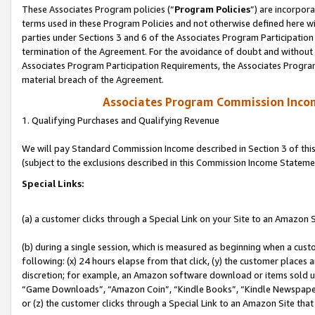
These Associates Program policies (“
Program Policies
”) are incorpor
terms used in these Program Policies and not otherwise defined here wil
parties under Sections 3 and 6 of the Associates Program Participation
termination of the Agreement. For the avoidance of doubt and without l
Associates Program Participation Requirements, the Associates Program
material breach of the Agreement.
Associates Program Commission Inco
1. Qualifying Purchases and Qualifying Revenue
We will pay Standard Commission Income described in Section 3 of thi
(subject to the exclusions described in this Commission Income Stateme
Special Links:
(a) a customer clicks through a Special Link on your Site to an Amazon S
(b) during a single session, which is measured as beginning when a custo
following: (x) 24 hours elapse from that click, (y) the customer places 
discretion; for example, an Amazon software download or items sold 
“Game Downloads”, “Amazon Coin”, “Kindle Books”, “Kindle Newspapers”
or (z) the customer clicks through a Special Link to an Amazon Site that