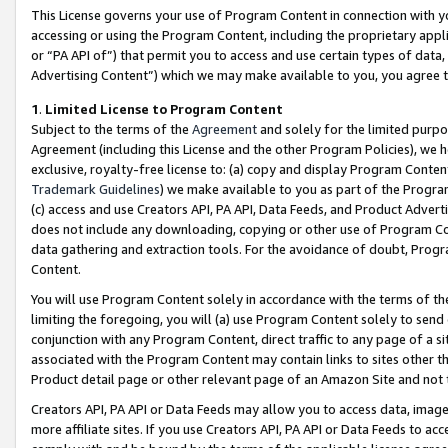
This License governs your use of Program Content in connection with yo
accessing or using the Program Content, including the proprietary appli
or “PA API of”) that permit you to access and use certain types of data
Advertising Content”) which we may make available to you, you agree t
1
.
Limited License to Program Content
Subject to the terms of the
Agreement
and solely for the limited purpo
Agreement (including this License and the other Program Policies), we 
exclusive, royalty-free license to: (a) copy and display Program Conten
Trademark Guidelines
) we make available to you as part of the Progra
(c) access and use Creators API, PA API, Data Feeds, and Product Adverti
does not include any downloading, copying or other use of Program Conte
data gathering and extraction tools. For the avoidance of doubt, Progr
Content.
You will use Program Content solely in accordance with the terms of t
limiting the foregoing, you will (a) use Program Content solely to send
conjunction with any Program Content, direct traffic to any page of a si
associated with the Program Content may contain links to sites other t
Product detail page or other relevant page of an Amazon Site and not 
Creators API, PA API or Data Feeds may allow you to access data, image
more affiliate sites. If you use Creators API, PA API or Data Feeds to ac