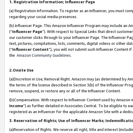
1. Registration Information; Influencer Page
(a) Registration Information. To register as an Influencer, you must co
regarding your social media presences.
(b) Influencer Page. This Amazon Influencer Program may include an A
(“
Influencer Page
”). With respect to Special Links that direct custom
our customer clicks through to your Influencer Page. The Influencer Pag
text, pictures, compilations, lists, comments, digital videos or other
(“
Influencer Content
”), you will not submit such Influencer Content if
the
Amazon Community Guidelines
.
2.Onsite Use
(a)Discretion in Use; Removal Right. Amazon may (as determined by Amazo
the terms of the license described in Section 3(b) of the Influencer Prog
remove, suspend, or restore any or all of the Influencer Content.
(b)Compensation. With respect to Influencer Content used by Amazon wi
Income
”) as further detailed in Associates Central. To be eligible t
registered as an Influencer for the applicable Amazon Site with a dedic
3. Reservation of Rights; Use of Influencer Marks; Indemnificati
(a)Reservation of Rights. We reserve all right, title and interest (includ