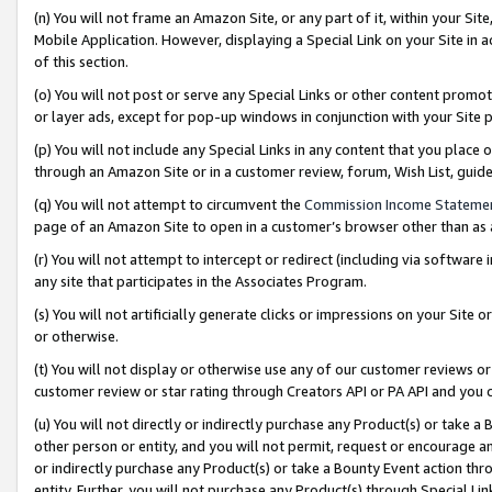
(n) You will not frame an Amazon Site, or any part of it, within your Sit
Mobile Application. However, displaying a Special Link on your Site in a
of this section.
(o) You will not post or serve any Special Links or other content prom
or layer ads, except for pop-up windows in conjunction with your Site 
(p) You will not include any Special Links in any content that you place
through an Amazon Site or in a customer review, forum, Wish List, gui
(q) You will not attempt to circumvent the
Commission Income Stateme
page of an Amazon Site to open in a customer’s browser other than as a 
(r) You will not attempt to intercept or redirect (including via softwar
any site that participates in the Associates Program.
(s) You will not artificially generate clicks or impressions on your Si
or otherwise.
(t) You will not display or otherwise use any of our customer reviews or 
customer review or star rating through Creators API or PA API and you 
(u) You will not directly or indirectly purchase any Product(s) or take a
other person or entity, and you will not permit, request or encourage an
or indirectly purchase any Product(s) or take a Bounty Event action thro
entity. Further, you will not purchase any Product(s) through Special Li