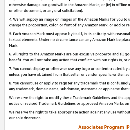
otherwise damage our goodwill in the Amazon Marks; or (iv) in offline ma
or other document, or any oral solicitation).
4. We will supply an image or images of the Amazon Marks for you to 
change the proportion, color, or font of any Amazon Mark, or add or
5. Each Amazon Mark must appear by itself, in its entirety, with reason
textual elements. Under no circumstance can any Amazon Mark be placed
Mark.
6. All rights to the Amazon Marks are our exclusive property, and all 
benefit. You will not take any action that conflicts with our rights in, 
7. You cannot display or otherwise use any logo or content created by a
unless you have obtained from that seller or vendor specific written au
8. You cannot use or apply to register any trademark that is confusingly
any trademark, domain name, subdomain, username or app name that is 
We reserve the right to modify these Trademark Guidelines and the app
notice or revised Trademark Guidelines or approved Amazon Marks on t
We reserve the right to take appropriate action against any use without
our sole discretion.
Associates Program IP