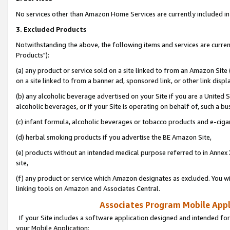
No services other than Amazon Home Services are currently included in 
3. Excluded Products
Notwithstanding the above, the following items and services are curre
Products"):
(a) any product or service sold on a site linked to from an Amazon Site
on a site linked to from a banner ad, sponsored link, or other link disp
(b) any alcoholic beverage advertised on your Site if you are a United 
alcoholic beverages, or if your Site is operating on behalf of, such a bu
(c) infant formula, alcoholic beverages or tobacco products and e-ciga
(d) herbal smoking products if you advertise the BE Amazon Site,
(e) products without an intended medical purpose referred to in Annex 
site,
(f) any product or service which Amazon designates as excluded. You will 
linking tools on Amazon and Associates Central.
Associates Program Mobile Appli
If your Site includes a software application designed and intended for
your Mobile Application: