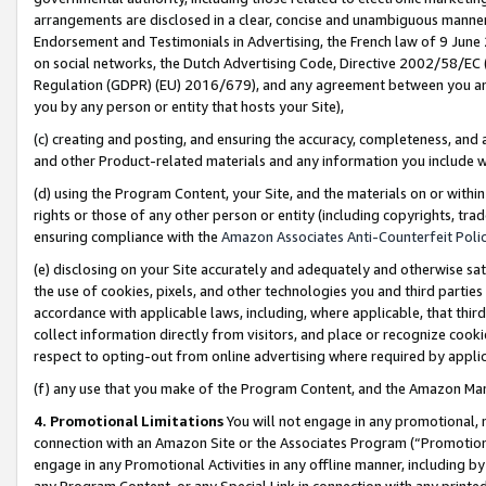
arrangements are disclosed in a clear, concise and unambiguous manner 
Endorsement and Testimonials in Advertising, the French law of 9 June
on social networks, the Dutch Advertising Code, Directive 2002/58/EC 
Regulation (GDPR) (EU) 2016/679), and any agreement between you and 
you by any person or entity that hosts your Site),
(c) creating and posting, and ensuring the accuracy, completeness, and 
and other Product-related materials and any information you include wit
(d) using the Program Content, your Site, and the materials on or within
rights or those of any other person or entity (including copyrights, trad
ensuring compliance with the
Amazon Associates Anti-Counterfeit Polic
(e) disclosing on your Site accurately and adequately and otherwise sat
the use of cookies, pixels, and other technologies you and third parties
accordance with applicable laws, including, where applicable, that thir
collect information directly from visitors, and place or recognize cooki
respect to opting-out from online advertising where required by appli
(f) any use that you make of the Program Content, and the Amazon Mar
4. Promotional Limitations
You will not engage in any promotional, ma
connection with an Amazon Site or the Associates Program (“Promotional
engage in any Promotional Activities in any offline manner, including by
any Program Content, or any Special Link in connection with any printed 