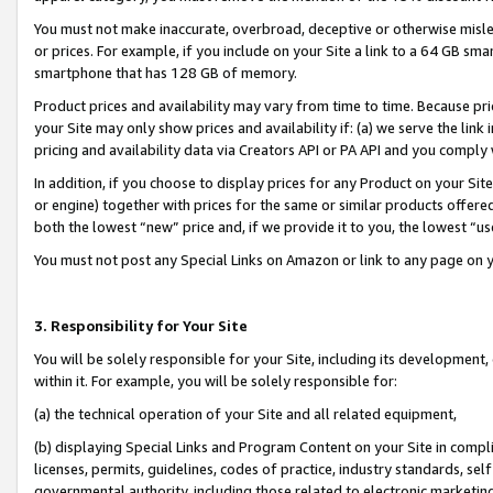
You must not make inaccurate, overbroad, deceptive or otherwise misle
or prices. For example, if you include on your Site a link to a 64 GB sm
smartphone that has 128 GB of memory.
Product prices and availability may vary from time to time. Because pri
your Site may only show prices and availability if: (a) we serve the link 
pricing and availability data via Creators API or PA API and you comply
In addition, if you choose to display prices for any Product on your Si
or engine) together with prices for the same or similar products offer
both the lowest “new” price and, if we provide it to you, the lowest “u
You must not post any Special Links on Amazon or link to any page on 
3. Responsibility for Your Site
You will be solely responsible for your Site, including its development
within it. For example, you will be solely responsible for:
(a) the technical operation of your Site and all related equipment,
(b) displaying Special Links and Program Content on your Site in compl
licenses, permits, guidelines, codes of practice, industry standards, se
governmental authority, including those related to electronic marketin