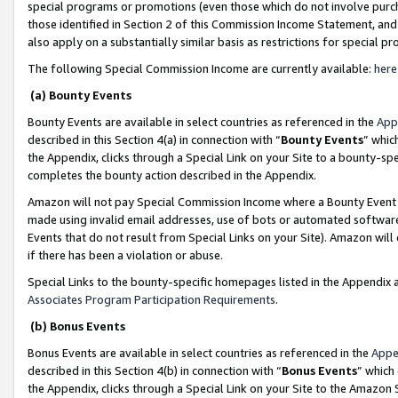
special programs or promotions (even those which do not involve purcha
those identified in Section 2 of this Commission Income Statement, an
also apply on a substantially similar basis as restrictions for special 
The following Special Commission Income are currently available:
here
(a) Bounty Events
Bounty Events are available in select countries as referenced in the
App
described in this Section 4(a) in connection with “
Bounty Events
” whic
the Appendix, clicks through a Special Link on your Site to a bounty-s
completes the bounty action described in the Appendix.
Amazon will not pay Special Commission Income where a Bounty Event ha
made using invalid email addresses, use of bots or automated software
Events that do not result from Special Links on your Site). Amazon will 
if there has been a violation or abuse.
Special Links to the bounty-specific homepages listed in the Appendix 
Associates Program Participation Requirements
.
(b) Bonus Events
Bonus Events are available in select countries as referenced in the
Appe
described in this Section 4(b) in connection with “
Bonus Events
” which
the Appendix, clicks through a Special Link on your Site to the Amazon 