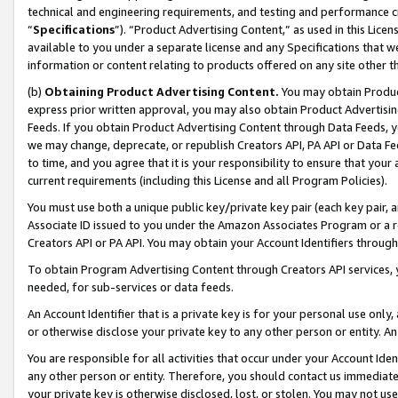
technical and engineering requirements, and testing and performance cri
“
Specifications
”). “Product Advertising Content,” as used in this Lic
available to you under a separate license and any Specifications that we
information or content relating to products offered on any site other 
(b)
Obtaining Product Advertising Content.
You may obtain Product
express prior written approval, you may also obtain Product Advertisi
Feeds. If you obtain Product Advertising Content through Data Feeds, yo
we may change, deprecate, or republish Creators API, PA API or Data Fee
to time, and you agree that it is your responsibility to ensure that your
current requirements (including this License and all Program Policies).
You must use both a unique public key/private key pair (each key pair, a
Associate ID issued to you under the Amazon Associates Program or a r
Creators API or PA API. You may obtain your Account Identifiers through
To obtain Program Advertising Content through Creators API services, y
needed, for sub-services or data feeds.
An Account Identifier that is a private key is for your personal use only,
or otherwise disclose your private key to any other person or entity. An A
You are responsible for all activities that occur under your Account Ide
any other person or entity. Therefore, you should contact us immediate
your private key is otherwise disclosed, lost, or stolen. You may not u