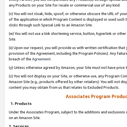
any Products on your Site for resale or commercial use of any kind.
(v) You will not cloak, hide, spoof, or otherwise obscure the URL of your
of the application in which Program Content is displayed or used such 
clicks through such Special Link to an Amazon Site.
(w) You will not use a link shortening service, button, hyperlink or oth
Site.
(x) Upon our request, you will provide us with written certification tha
provision of the Agreement, including the Program Policies). Any failure
breach of the
Agreement
.
(y) Unless otherwise agreed by Amazon, your Site must not have price tr
(z) You will not display on your Site, or otherwise use, any Program Con
Amazon Site (e.g., products offered by other retailers). You will not di
content you may obtain from us that relates to Excluded Products.
Associates Program Produc
1. Products
Under the Associates Program, subject to the additions and exclusions d
on an Amazon Site.
2. Services