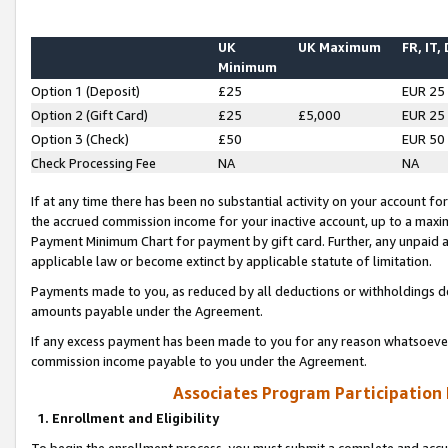
UK
UK Maximum
FR, IT,
Minimum
Option 1 (Deposit)
£25
EUR 25
Option 2 (Gift Card)
£25
£5,000
EUR 25
Option 3 (Check)
£50
EUR 50
Check Processing Fee
NA
NA
If at any time there has been no substantial activity on your account for 
the accrued commission income for your inactive account, up to a max
Payment Minimum Chart for payment by gift card. Further, any unpaid 
applicable law or become extinct by applicable statute of limitation.
Payments made to you, as reduced by all deductions or withholdings de
amounts payable under the Agreement.
If any excess payment has been made to you for any reason whatsoever,
commission income payable to you under the Agreement.
Associates Program Participation
1. Enrollment and Eligibility
To begin the enrollment process, you must submit a complete and accur