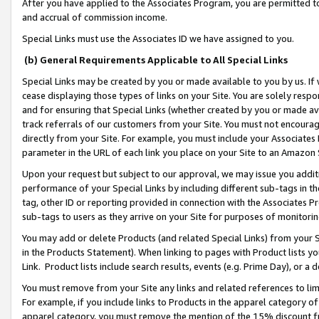
After you have applied to the Associates Program, you are permitted to 
and accrual of commission income.
Special Links must use the Associates ID we have assigned to you.
(b) General Requirements Applicable to All Special Links
Special Links may be created by you or made available to you by us. If 
cease displaying those types of links on your Site. You are solely respo
and for ensuring that Special Links (whether created by you or made av
track referrals of our customers from your Site. You must not encoura
directly from your Site. For example, you must include your Associates
parameter in the URL of each link you place on your Site to an Amazon 
Upon your request but subject to our approval, we may issue you addit
performance of your Special Links by including different sub-tags in t
tag, other ID or reporting provided in connection with the Associates Pr
sub-tags to users as they arrive on your Site for purposes of monitorin
You may add or delete Products (and related Special Links) from your Si
in the Products Statement). When linking to pages with Product lists you
Link. Product lists include search results, events (e.g. Prime Day), or 
You must remove from your Site any links and related references to li
For example, if you include links to Products in the apparel category 
apparel category, you must remove the mention of the 15% discount f