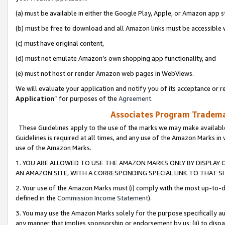
(a) must be available in either the Google Play, Apple, or Amazon app s
(b) must be free to download and all Amazon links must be accessible 
(c) must have original content,
(d) must not emulate Amazon’s own shopping app functionality, and
(e) must not host or render Amazon web pages in WebViews.
We will evaluate your application and notify you of its acceptance or re
Application
” for purposes of the
Agreement
.
Associates Program Trademar
These Guidelines apply to the use of the marks we may make available
Guidelines is required at all times, and any use of the Amazon Marks in 
use of the Amazon Marks.
1. YOU ARE ALLOWED TO USE THE AMAZON MARKS ONLY BY DISPLAY 
AN AMAZON SITE, WITH A CORRESPONDING SPECIAL LINK TO THAT SI
2. Your use of the Amazon Marks must (i) comply with the most up-to-da
defined in the
Commission Income Statement
).
3. You may use the Amazon Marks solely for the purpose specifically a
any manner that implies sponsorship or endorsement by us; (ii) to disparag