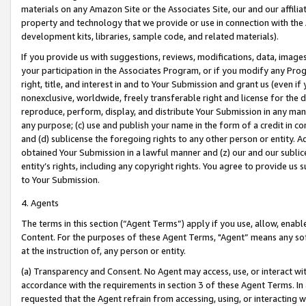
materials on any Amazon Site or the Associates Site, our and our affili
property and technology that we provide or use in connection with the
development kits, libraries, sample code, and related materials).
If you provide us with suggestions, reviews, modifications, data, image
your participation in the Associates Program, or if you modify any Prog
right, title, and interest in and to Your Submission and grant us (even 
nonexclusive, worldwide, freely transferable right and license for the du
reproduce, perform, display, and distribute Your Submission in any man
any purpose; (c) use and publish your name in the form of a credit in c
and (d) sublicense the foregoing rights to any other person or entity. A
obtained Your Submission in a lawful manner and (z) our and our sublice
entity’s rights, including any copyright rights. You agree to provide us
to Your Submission.
4. Agents
The terms in this section (“Agent Terms”) apply if you use, allow, enab
Content. For the purposes of these Agent Terms, "Agent” means any so
at the instruction of, any person or entity.
(a) Transparency and Consent. No Agent may access, use, or interact with 
accordance with the requirements in section 3 of these Agent Terms. In
requested that the Agent refrain from accessing, using, or interacting