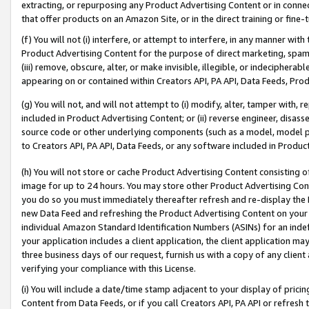
extracting, or repurposing any Product Advertising Content or in connec
that offer products on an Amazon Site, or in the direct training or fin
(f) You will not (i) interfere, or attempt to interfere, in any manner wit
Product Advertising Content for the purpose of direct marketing, spammi
(iii) remove, obscure, alter, or make invisible, illegible, or indecipherab
appearing on or contained within Creators API, PA API, Data Feeds, Prod
(g) You will not, and will not attempt to (i) modify, alter, tamper with,
included in Product Advertising Content; or (ii) reverse engineer, disa
source code or other underlying components (such as a model, model pa
to Creators API, PA API, Data Feeds, or any software included in Produc
(h) You will not store or cache Product Advertising Content consisting 
image for up to 24 hours. You may store other Product Advertising Cont
you do so you must immediately thereafter refresh and re-display the P
new Data Feed and refreshing the Product Advertising Content on your 
individual Amazon Standard Identification Numbers (ASINs) for an indefi
your application includes a client application, the client application m
three business days of our request, furnish us with a copy of any clien
verifying your compliance with this License.
(i) You will include a date/time stamp adjacent to your display of prici
Content from Data Feeds, or if you call Creators API, PA API or refresh