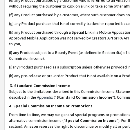
(e) any Product purchased by a customer who is referred to an Amazon Si
without requiring the customer to click on a link or take some other affi
(f) any Product purchased by a customer, where such customer does no
(g) any Product purchase that is not correctly tracked or reported bec
(h) any Product purchased through a Special Link in a Mobile Applicatio
Approved Mobile Application was not served by Creators API or PA API (
to you,
(i) any Product subject to a Bounty Event (as defined in Section 4(a) o
Commission Income),
(j)any Product purchased as a subscription unless otherwise provided 
(k) any pre-release or pre-order Product that is not available on a Prod
3. Standard Commission Income
Subject to the limitations described in this Commission Income Statem
described in the
Appendix
(”
Standard Commission Income
”). Commis
4. Special Commission Income or Promotions
From time to time, we may run general special programs or promotions 
alternative commission income (“
Special Commission Income
”). For
section), Amazon reserves the right to discontinue or modify all or par