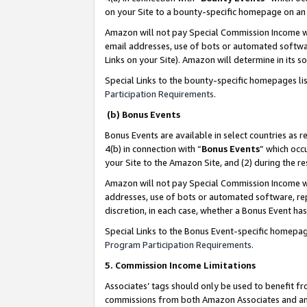
on your Site to a bounty-specific homepage on an 
Amazon will not pay Special Commission Income whe
email addresses, use of bots or automated softwar
Links on your Site). Amazon will determine in its s
Special Links to the bounty-specific homepages li
Participation Requirements
.
(b) Bonus Events
Bonus Events are available in select countries as r
4(b) in connection with “
Bonus Events
” which occ
your Site to the Amazon Site, and (2) during the 
Amazon will not pay Special Commission Income whe
addresses, use of bots or automated software, repe
discretion, in each case, whether a Bonus Event has
Special Links to the Bonus Event-specific homepag
Program Participation Requirements
.
5. Commission Income Limitations
Associates’ tags should only be used to benefit f
commissions from both Amazon Associates and anot