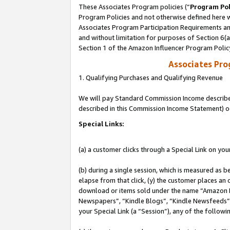
These Associates Program policies (“
Program Pol
Program Policies and not otherwise defined here wi
Associates Program Participation Requirements and
and without limitation for purposes of Section 6(
Section 1 of the Amazon Influencer Program Polic
Associates Pr
1. Qualifying Purchases and Qualifying Revenue
We will pay Standard Commission Income described 
described in this Commission Income Statement) o
Special Links:
(a) a customer clicks through a Special Link on you
(b) during a single session, which is measured as b
elapse from that click, (y) the customer places an
download or items sold under the name “Amazon M
Newspapers”, “Kindle Blogs”, “Kindle Newsfeeds”, o
your Special Link (a “Session”), any of the follow