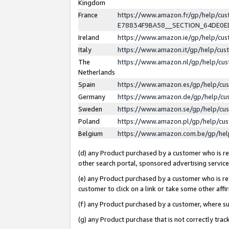
Kingdom
France
https://www.amazon.fr/gp/help/c
E78834F9BA58__SECTION_64DE0
Ireland
https://www.amazon.ie/gp/help/c
Italy
https://www.amazon.it/gp/help/cu
The
https://www.amazon.nl/gp/help/cu
Netherlands
Spain
https://www.amazon.es/gp/help/cu
Germany
https://www.amazon.de/gp/help/cu
Sweden
https://www.amazon.se/gp/help/cu
Poland
https://www.amazon.pl/gp/help/cu
Belgium
https://www.amazon.com.be/gp/he
(d) any Product purchased by a customer who is ref
other search portal, sponsored advertising service, 
(e) any Product purchased by a customer who is ref
customer to click on a link or take some other affir
(f) any Product purchased by a customer, where s
(g) any Product purchase that is not correctly tra