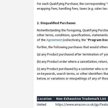
For each Qualifying Purchase, the corresponding “
wrapping fees, handling fees, taxes (e.g. sales tax
2. Disqualified Purchases
Notwithstanding the foregoing, Qualifying Purchas
other terms, conditions, specifications, statement
of the
Agreement
(collectively, the “
Program Do
Further, the following purchases that would other
(a) any Product purchased after termination of yo
(b) any Product order where a cancellation, return,
(c) any Product purchased by a customer who is re
on keywords, search terms, or other identifiers th
below, or variations or misspellings of any of tho
Location
Non-Exhaustive Trademark List
United
https://www.amazon.co.uk/gp/fea