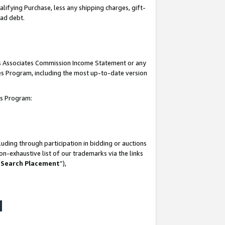
lifying Purchase, less any shipping charges, gift-
bad debt.
his Associates Commission Income Statement or any
ates Program, including the most up-to-date version
tes Program:
uding through participation in bidding or auctions
n-exhaustive list of our trademarks via the links
 Search Placement
”),