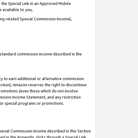
 the Special Link in an Approved Mobile
e available to you,
ding related Special Commission Income),
u standard commission income described in the
y to earn additional or alternative commission
ection), Amazon reserves the right to discontinue
promotions (even those which do not involve
mmission Income Statement, and any restriction
 for special programs or promotions.
Special Commission Income described in this Section
ed in the Appendix, clicks through a Special Link