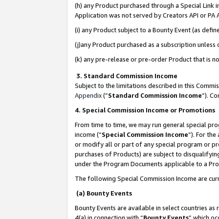
(h) any Product purchased through a Special Link 
Application was not served by Creators API or PA A
(i) any Product subject to a Bounty Event (as def
(j)any Product purchased as a subscription unless
(k) any pre-release or pre-order Product that is no
3. Standard Commission Income
Subject to the limitations described in this Comm
Appendix
(”
Standard Commission Income
”). C
4. Special Commission Income or Promotions
From time to time, we may run general special pro
income (“
Special Commission Income
”). For th
or modify all or part of any special program or p
purchases of Products) are subject to disqualifying
under the Program Documents applicable to a Produ
The following Special Commission Income are curr
(a) Bounty Events
Bounty Events are available in select countries as 
4(a) in connection with “
Bounty Events
” which oc