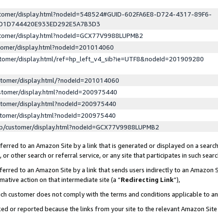
ustomer/display.html?nodeId=548524#GUID-602FA6E8-D724-4317-89F6-
ED1D744420E933ED292E5A7B3D3
ustomer/display.html?nodeId=GCX77V9988LUPMB2
stomer/display.html?nodeId=201014060
stomer/display.html/ref=hp_left_v4_sib?ie=UTF8&nodeId=201909280
stomer/display.html/?nodeId=201014060
stomer/display.html?nodeId=200975440
stomer/display.html?nodeId=200975440
stomer/display.html?nodeId=200975440
lp/customer/display.html?nodeId=GCX77V9988LUPMB2
erred to an Amazon Site by a link that is generated or displayed on a search
or other search or referral service, or any site that participates in such sear
erred to an Amazon Site by a link that sends users indirectly to an Amazon Si
mative action on that intermediate site (a “
Redirecting Link
”),
uch customer does not comply with the terms and conditions applicable to a
cked or reported because the links from your site to the relevant Amazon Sit