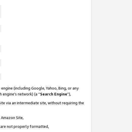
 engine (including Google, Yahoo, Bing, or any
ch engine’s network) (a “
Search Engine
”),
te via an intermediate site, without requiring the
n Amazon Site,
e are not properly formatted,