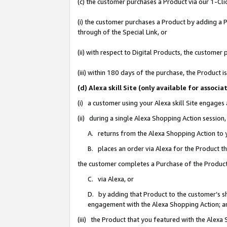
(c) the customer purchases a Product via our 1-Clic
(i) the customer purchases a Product by adding a Pr
through of the Special Link, or
(ii) with respect to Digital Products, the custom
(iii) within 180 days of the purchase, the Product
(d) Alexa skill Site (only available for asso
(i) a customer using your Alexa skill Site engages
(ii) during a single Alexa Shopping Action sessio
A. returns from the Alexa Shopping Action to y
B. places an order via Alexa for the Product t
the customer completes a Purchase of the Product
C. via Alexa, or
D. by adding that Product to the customer’s sho
engagement with the Alexa Shopping Action; a
(iii) the Product that you featured with the Alexa