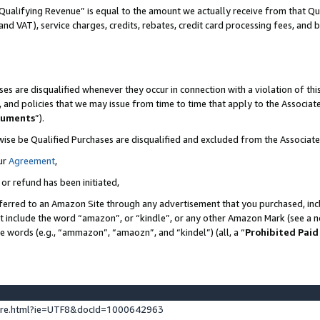
Qualifying Revenue” is equal to the amount we actually receive from that Qua
 and VAT), service charges, credits, rebates, credit card processing fees, and 
es are disqualified whenever they occur in connection with a violation of t
s, and policies that we may issue from time to time that apply to the Associ
cuments
”).
wise be Qualified Purchases are disqualified and excluded from the Associa
ur
Agreement
,
 or refund has been initiated,
ferred to an Amazon Site through any advertisement that you purchased, incl
at include the word “amazon”, or “kindle”, or any other Amazon Mark (see a no
se words (e.g., “ammazon”, “amaozn”, and “kindel”) (all, a “
Prohibited Paid
ture.html?ie=UTF8&docId=1000642963