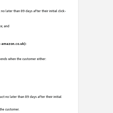
 later than 89 days after their initial click-
te; and
on amazon.co.uk):
d ends when the customer either:
t no later than 89 days after their initial
 the customer.