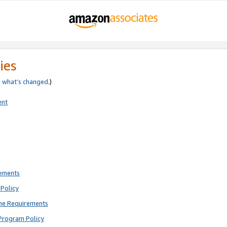
ies
e
what’s changed
.)
ent
rements
Policy
ne Requirements
Program Policy