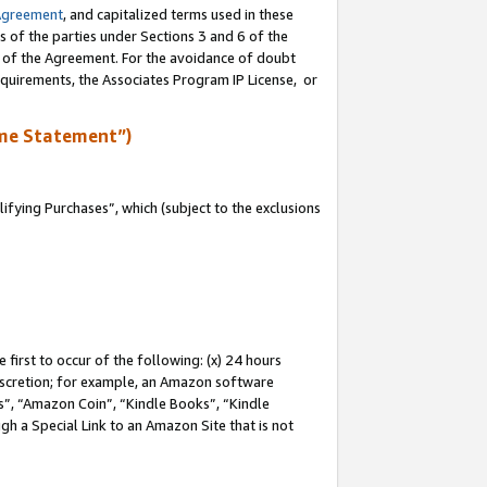
Agreement
, and capitalized terms used in these
s of the parties under Sections 3 and 6 of the
n of the Agreement. For the avoidance of doubt
equirements, the Associates Program IP License, or
me Statement”)
fying Purchases”, which (subject to the exclusions
first to occur of the following: (x) 24 hours
 discretion; for example, an Amazon software
, “Amazon Coin”, “Kindle Books”, “Kindle
gh a Special Link to an Amazon Site that is not