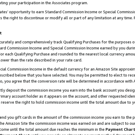
ting your participation in the Associates program.
iates’ opportunity to earn Standard Commission Income or Special Commissi
the right to discontinue or modify all or part of any limitation at any time.
t
curately and comprehensively track Qualifying Purchases for the purposes of 
ndard Commission Income and Special Commission Income earned by you dur
or each Qualifying Purchase and rounded to the nearest local currency amoun
lower than the rate described in your rate card.
ial Commission Income in the default currency for an Amazon Site approxim
cribed below that you have selected. You may be permitted to elect to rece
so, you agree that the conversion rate will be determined in accordance wit
ectly deposit the commission income you earn into the bank account you desi
imary account holder as it appears on the account, and other requested ident
 we reserve the right to hold commission income until the total amount due to
 send you gift cards in the amount of the commission income you earn to the 
he Amazon Site the commission income was earned on and are subject to our gi
ncome until the total amount due reaches the minimum in the
Payment Char