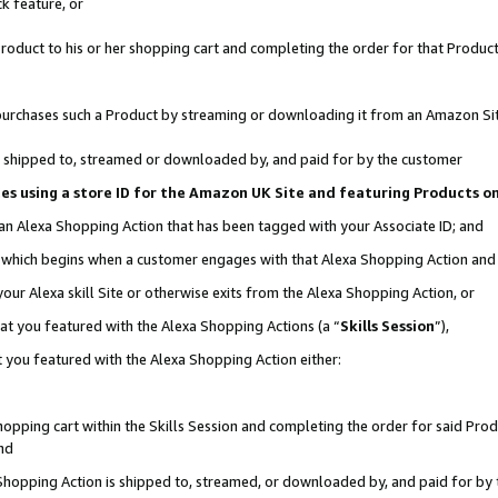
k feature, or
oduct to his or her shopping cart and completing the order for that Product no
er purchases such a Product by streaming or downloading it from an Amazon Si
 is shipped to, streamed or downloaded by, and paid for by the customer
ciates using a store ID for the Amazon UK Site and featuring Products 
 an Alexa Shopping Action that has been tagged with your Associate ID; and
n, which begins when a customer engages with that Alexa Shopping Action an
our Alexa skill Site or otherwise exits from the Alexa Shopping Action, or
hat you featured with the Alexa Shopping Actions (a “
Skills Session
”),
 you featured with the Alexa Shopping Action either:
pping cart within the Skills Session and completing the order for said Produc
nd
 Shopping Action is shipped to, streamed, or downloaded by, and paid for by