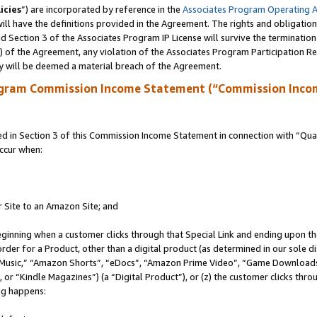
icies
”) are incorporated by reference in the
Associates Program Operating 
ll have the definitions provided in the Agreement. The rights and obligation
 Section 3 of the Associates Program IP License will survive the terminatio
a) of the Agreement, any violation of the Associates Program Participation R
y will be deemed a material breach of the Agreement.
ogram Commission Income Statement (“Commission Inco
in Section 3 of this Commission Income Statement in connection with “Quali
ccur when:
r Site to an Amazon Site; and
eginning when a customer clicks through that Special Link and ending upon the 
 order for a Product, other than a digital product (as determined in our sole
usic,” “Amazon Shorts”, “eDocs”, “Amazon Prime Video”, “Game Downloads”
r “Kindle Magazines”) (a “Digital Product”), or (z) the customer clicks throu
ing happens: