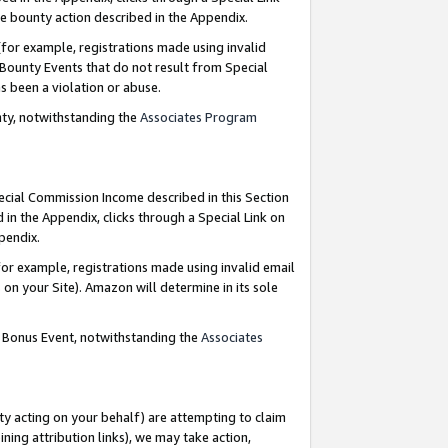
e bounty action described in the Appendix.
for example, registrations made using invalid
 Bounty Events that do not result from Special
as been a violation or abuse.
nty, notwithstanding the
Associates Program
pecial Commission Income described in this Section
 in the Appendix, clicks through a Special Link on
ppendix.
or example, registrations made using invalid email
on your Site). Amazon will determine in its sole
g Bonus Event, notwithstanding the
Associates
ty acting on your behalf) are attempting to claim
ng attribution links), we may take action,