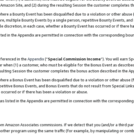
Amazon Site, and (2) during the resulting Session the customer completes th
re a Bounty Event has been disqualified due to a violation or other abuse (
e, multiple Bounty Events by a single person, repetitive Bounty Events, and
ole discretion, in each case, whether a Bounty Event has occurred or if there h
sted in the Appendix are permitted in connection with the corresponding bou
eferenced in the
Appendix
(“
Special Commission Income
”). You will earn S
ur when (1) a customer, who must be eligible for the Bonus Event as described
resulting Session the customer completes the bonus action described in the A
re a Bonus Event has been disqualified due to a violation or other abuse (f
titive Bonus Events, and Bonus Events that do not result from Special Links 
 occurred or if there has been a violation or abuse.
es listed in the Appendix are permitted in connection with the correspondin
rom Amazon Associates commissions. If we detect that you (and/or a third par
her program using the same traffic (for example, by manipulating or combini