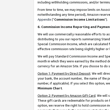
including withholding commissions, and/or termina
From time to time, we may impose limits on Assoc
notwithstanding any time period), Amazon reserves 
Appendix
(“
Commission Income Limitations
”).
6. Commission Income Reporting and Paymen
We will use commercially reasonable efforts to ac
distributing to you our reports summarizing Sta
Special Commission Income, which are calculated f
effective commission rate being slightly higher or 
We will pay Standard Commission Income and Spec
month in which they were earned by the method des
currency for an Amazon Site. If you choose to do 
Option 1: Payment by Direct Deposit
. We will dir
your bank, the account number, the name of the pr
number, if applicable). If you select this option,
Minimum Chart
.
Option 2: Payment by Amazon Gift Card
. We will
These gift cards are redeemable for products on t
option, we reserve the right to hold commission i