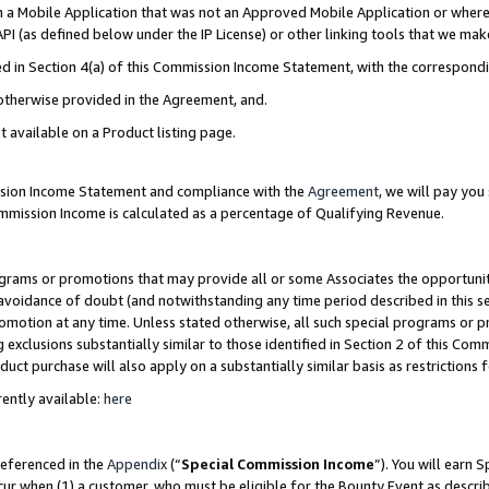
in a Mobile Application that was not an Approved Mobile Application or where
PI (as defined below under the IP License) or other linking tools that we mak
ined in Section 4(a) of this Commission Income Statement, with the correspon
 otherwise provided in the Agreement, and.
t available on a Product listing page.
ission Income Statement and compliance with the
Agreement
, we will pay yo
ommission Income is calculated as a percentage of Qualifying Revenue.
grams or promotions that may provide all or some Associates the opportunit
e avoidance of doubt (and notwithstanding any time period described in this s
romotion at any time. Unless stated otherwise, all such special programs or 
 exclusions substantially similar to those identified in Section 2 of this Co
ct purchase will also apply on a substantially similar basis as restrictions
ently available:
here
referenced in the
Appendix
(“
Special Commission Income
”). You will earn 
cur when (1) a customer, who must be eligible for the Bounty Event as describ