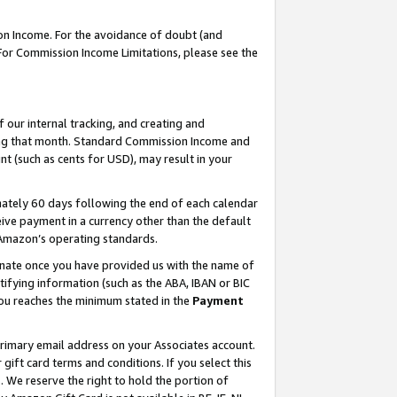
on Income. For the avoidance of doubt (and
 For Commission Income Limitations, please see the
our internal tracking, and creating and
ing that month. Standard Commission Income and
t (such as cents for USD), may result in your
ately 60 days following the end of each calendar
ive payment in a currency other than the default
h Amazon’s operating standards.
gnate once you have provided us with the name of
ifying information (such as the ABA, IBAN or BIC
 you reaches the minimum stated in the
Payment
primary email address on your Associates account.
ft card terms and conditions. If you select this
t
. We reserve the right to hold the portion of