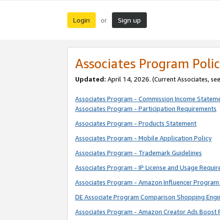
Login
Sign up
or
Associates Program Polic
Updated:
April 14, 2026. (Current Associates, se
Associates Program - Commission Income Statem
Associates Program - Participation Requirements
Associates Program - Products Statement
Associates Program - Mobile Application Policy
Associates Program - Trademark Guidelines
Associates Program - IP License and Usage Requi
Associates Program - Amazon Influencer Program 
DE Associate Program Comparison Shopping Engi
Associates Program - Amazon Creator Ads Boost 