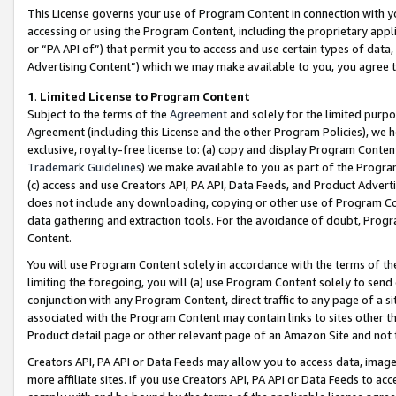
This License governs your use of Program Content in connection with yo
accessing or using the Program Content, including the proprietary appli
or “PA API of”) that permit you to access and use certain types of data
Advertising Content”) which we may make available to you, you agree t
1
.
Limited License to Program Content
Subject to the terms of the
Agreement
and solely for the limited purpo
Agreement (including this License and the other Program Policies), we 
exclusive, royalty-free license to: (a) copy and display Program Conten
Trademark Guidelines
) we make available to you as part of the Progra
(c) access and use Creators API, PA API, Data Feeds, and Product Adverti
does not include any downloading, copying or other use of Program Conte
data gathering and extraction tools. For the avoidance of doubt, Progr
Content.
You will use Program Content solely in accordance with the terms of t
limiting the foregoing, you will (a) use Program Content solely to send
conjunction with any Program Content, direct traffic to any page of a si
associated with the Program Content may contain links to sites other t
Product detail page or other relevant page of an Amazon Site and not 
Creators API, PA API or Data Feeds may allow you to access data, image
more affiliate sites. If you use Creators API, PA API or Data Feeds to ac