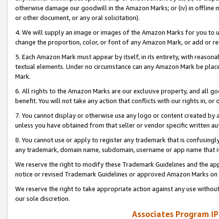
otherwise damage our goodwill in the Amazon Marks; or (iv) in offline ma
or other document, or any oral solicitation).
4. We will supply an image or images of the Amazon Marks for you to 
change the proportion, color, or font of any Amazon Mark, or add or
5. Each Amazon Mark must appear by itself, in its entirety, with reason
textual elements. Under no circumstance can any Amazon Mark be placed
Mark.
6. All rights to the Amazon Marks are our exclusive property, and all 
benefit. You will not take any action that conflicts with our rights in, 
7. You cannot display or otherwise use any logo or content created by a
unless you have obtained from that seller or vendor specific written au
8. You cannot use or apply to register any trademark that is confusingly
any trademark, domain name, subdomain, username or app name that is 
We reserve the right to modify these Trademark Guidelines and the app
notice or revised Trademark Guidelines or approved Amazon Marks on t
We reserve the right to take appropriate action against any use without
our sole discretion.
Associates Program IP