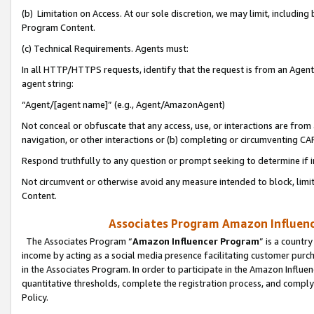
(b) Limitation on Access. At our sole discretion, we may limit, includin
Program Content.
(c) Technical Requirements. Agents must:
In all HTTP/HTTPS requests, identify that the request is from an Agent 
agent string:
“Agent/[agent name]” (e.g., Agent/AmazonAgent)
Not conceal or obfuscate that any access, use, or interactions are fro
navigation, or other interactions or (b) completing or circumventing 
Respond truthfully to any question or prompt seeking to determine if 
Not circumvent or otherwise avoid any measure intended to block, limit
Content.
Associates Program Amazon Influence
The Associates Program “
Amazon Influencer Program
” is a countr
income by acting as a social media presence facilitating customer purc
in the Associates Program. In order to participate in the Amazon Influen
quantitative thresholds, complete the registration process, and comply
Policy.