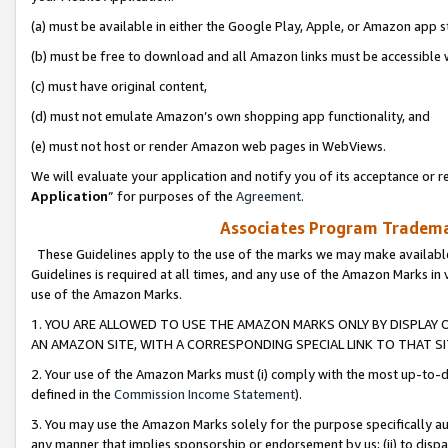
(a) must be available in either the Google Play, Apple, or Amazon app s
(b) must be free to download and all Amazon links must be accessible 
(c) must have original content,
(d) must not emulate Amazon’s own shopping app functionality, and
(e) must not host or render Amazon web pages in WebViews.
We will evaluate your application and notify you of its acceptance or re
Application
” for purposes of the
Agreement
.
Associates Program Trademar
These Guidelines apply to the use of the marks we may make available
Guidelines is required at all times, and any use of the Amazon Marks in 
use of the Amazon Marks.
1. YOU ARE ALLOWED TO USE THE AMAZON MARKS ONLY BY DISPLAY 
AN AMAZON SITE, WITH A CORRESPONDING SPECIAL LINK TO THAT SI
2. Your use of the Amazon Marks must (i) comply with the most up-to-da
defined in the
Commission Income Statement
).
3. You may use the Amazon Marks solely for the purpose specifically a
any manner that implies sponsorship or endorsement by us; (ii) to disparag