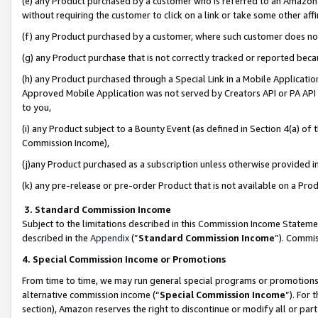
(e) any Product purchased by a customer who is referred to an Amazon Si
without requiring the customer to click on a link or take some other affi
(f) any Product purchased by a customer, where such customer does no
(g) any Product purchase that is not correctly tracked or reported bec
(h) any Product purchased through a Special Link in a Mobile Applicatio
Approved Mobile Application was not served by Creators API or PA API (
to you,
(i) any Product subject to a Bounty Event (as defined in Section 4(a) o
Commission Income),
(j)any Product purchased as a subscription unless otherwise provided 
(k) any pre-release or pre-order Product that is not available on a Prod
3. Standard Commission Income
Subject to the limitations described in this Commission Income Statem
described in the
Appendix
(”
Standard Commission Income
”). Commis
4. Special Commission Income or Promotions
From time to time, we may run general special programs or promotions 
alternative commission income (“
Special Commission Income
”). For
section), Amazon reserves the right to discontinue or modify all or par