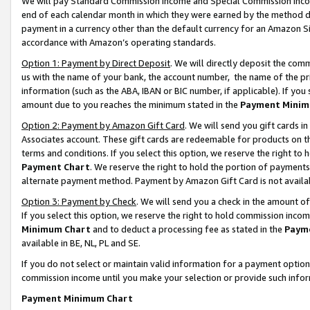
We will pay Standard Commission Income and Special Commission Incom
end of each calendar month in which they were earned by the method de
payment in a currency other than the default currency for an Amazon Sit
accordance with Amazon’s operating standards.
Option 1: Payment by Direct Deposit
. We will directly deposit the co
us with the name of your bank, the account number, the name of the pr
information (such as the ABA, IBAN or BIC number, if applicable). If you 
amount due to you reaches the minimum stated in the
Payment Minim
Option 2: Payment by Amazon Gift Card
. We will send you gift cards 
Associates account. These gift cards are redeemable for products on t
terms and conditions. If you select this option, we reserve the right t
Payment Chart
. We reserve the right to hold the portion of payment
alternate payment method. Payment by Amazon Gift Card is not available
Option 3: Payment by Check
. We will send you a check in the amount o
If you select this option, we reserve the right to hold commission inco
Minimum Chart
and to deduct a processing fee as stated in the
Paym
available in BE, NL, PL and SE.
If you do not select or maintain valid information for a payment opti
commission income until you make your selection or provide such info
Payment Minimum Chart