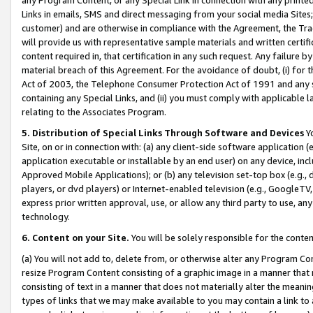
Links in emails, SMS and direct messaging from your social media Sites; 
customer) and are otherwise in compliance with the Agreement, the Tr
will provide us with representative sample materials and written certif
content required in, that certification in any such request. Any failure b
material breach of this Agreement. For the avoidance of doubt, (i) for
Act of 2003, the Telephone Consumer Protection Act of 1991 and any si
containing any Special Links, and (ii) you must comply with applicable
relating to the Associates Program.
5. Distribution of Special Links Through Software and Devices
Yo
Site, on or in connection with: (a) any client-side software application 
application executable or installable by an end user) on any device, in
Approved Mobile Applications); or (b) any television set-top box (e.g., 
players, or dvd players) or Internet-enabled television (e.g., GoogleTV, 
express prior written approval, use, or allow any third party to use, 
technology.
6. Content on your Site.
You will be solely responsible for the conten
(a) You will not add to, delete from, or otherwise alter any Program Co
resize Program Content consisting of a graphic image in a manner that
consisting of text in a manner that does not materially alter the meanin
types of links that we may make available to you may contain a link to 