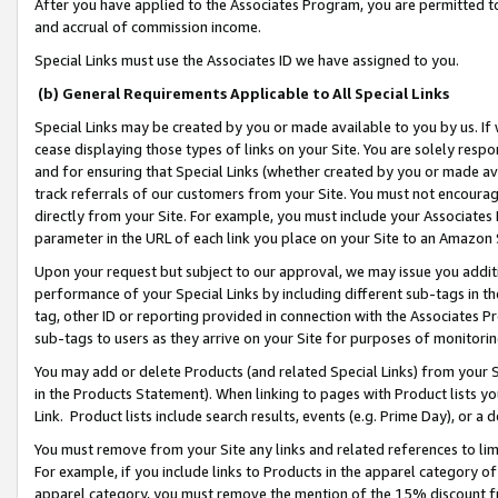
After you have applied to the Associates Program, you are permitted to 
and accrual of commission income.
Special Links must use the Associates ID we have assigned to you.
(b) General Requirements Applicable to All Special Links
Special Links may be created by you or made available to you by us. If 
cease displaying those types of links on your Site. You are solely respo
and for ensuring that Special Links (whether created by you or made av
track referrals of our customers from your Site. You must not encoura
directly from your Site. For example, you must include your Associates
parameter in the URL of each link you place on your Site to an Amazon 
Upon your request but subject to our approval, we may issue you addit
performance of your Special Links by including different sub-tags in t
tag, other ID or reporting provided in connection with the Associates Pr
sub-tags to users as they arrive on your Site for purposes of monitorin
You may add or delete Products (and related Special Links) from your Si
in the Products Statement). When linking to pages with Product lists you
Link. Product lists include search results, events (e.g. Prime Day), or 
You must remove from your Site any links and related references to li
For example, if you include links to Products in the apparel category 
apparel category, you must remove the mention of the 15% discount f