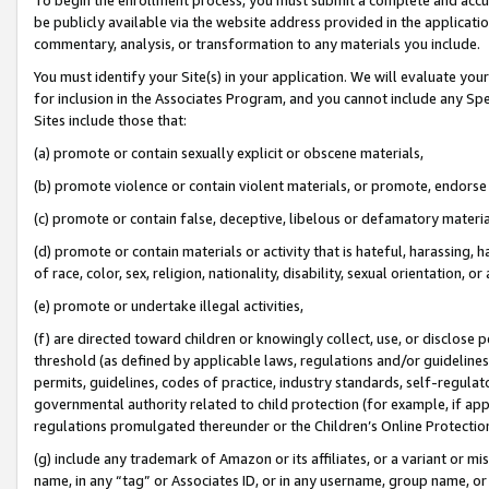
be publicly available via the website address provided in the application
commentary, analysis, or transformation to any materials you include.
You must identify your Site(s) in your application. We will evaluate your 
for inclusion in the Associates Program, and you cannot include any Speci
Sites include those that:
(a) promote or contain sexually explicit or obscene materials,
(b) promote violence or contain violent materials, or promote, endorse 
(c) promote or contain false, deceptive, libelous or defamatory materi
(d) promote or contain materials or activity that is hateful, harassing, h
of race, color, sex, religion, nationality, disability, sexual orientation, or
(e) promote or undertake illegal activities,
(f) are directed toward children or knowingly collect, use, or disclose
threshold (as defined by applicable laws, regulations and/or guidelines);
permits, guidelines, codes of practice, industry standards, self-regulat
governmental authority related to child protection (for example, if app
regulations promulgated thereunder or the Children’s Online Protection
(g) include any trademark of Amazon or its affiliates, or a variant or 
name, in any “tag” or Associates ID, or in any username, group name, or 