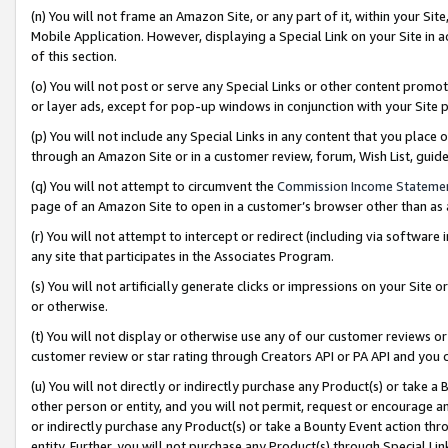
(n) You will not frame an Amazon Site, or any part of it, within your Sit
Mobile Application. However, displaying a Special Link on your Site in a
of this section.
(o) You will not post or serve any Special Links or other content prom
or layer ads, except for pop-up windows in conjunction with your Site 
(p) You will not include any Special Links in any content that you place
through an Amazon Site or in a customer review, forum, Wish List, gui
(q) You will not attempt to circumvent the
Commission Income Stateme
page of an Amazon Site to open in a customer’s browser other than as a 
(r) You will not attempt to intercept or redirect (including via softwar
any site that participates in the Associates Program.
(s) You will not artificially generate clicks or impressions on your Si
or otherwise.
(t) You will not display or otherwise use any of our customer reviews or 
customer review or star rating through Creators API or PA API and you 
(u) You will not directly or indirectly purchase any Product(s) or take a
other person or entity, and you will not permit, request or encourage an
or indirectly purchase any Product(s) or take a Bounty Event action thro
entity. Further, you will not purchase any Product(s) through Special Li