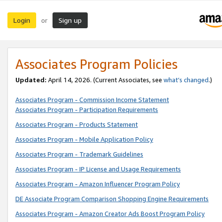
Login
Sign up
or
Associates Program Policies
Updated:
April 14, 2026. (Current Associates, see
what’s changed
.)
Associates Program - Commission Income Statement
Associates Program - Participation Requirements
Associates Program - Products Statement
Associates Program - Mobile Application Policy
Associates Program - Trademark Guidelines
Associates Program - IP License and Usage Requirements
Associates Program - Amazon Influencer Program Policy
DE Associate Program Comparison Shopping Engine Requirements
Associates Program - Amazon Creator Ads Boost Program Policy