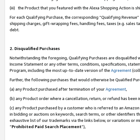
(iii) the Product that you featured with the Alexa Shopping Action is 
For each Qualifying Purchase, the corresponding “Qualifying Revenue” i
shipping charges, gift-wrapping fees, handling fees, taxes (e.g. sales ta
debt.
2. Disqualified Purchases
Notwithstanding the foregoing, Qualifying Purchases are disqualified w
Income Statement or any other terms, conditions, specifications, statem
Program, including the most up-to-date version of the
Agreement
(coll
Further, the following purchases that would otherwise be Qualified Pu
(a) any Product purchased after termination of your
Agreement
,
(b) any Product order where a cancellation, return, or refund has been i
(c) any Product purchased by a customer who is referred to an Amazon 
in bidding or auctions on keywords, search terms, or other identifiers 
exhaustive list of our trademarks via the links below, or variations or 
“
Prohibited Paid Search Placement
”),