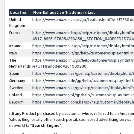
Location
Non-Exhaustive Trademark List
United
https://www.amazon.co.uk/gp/feature.html?ie=UTF8&
Kingdom
France
https://www.amazon.fr/gp/help/customer/display.ht
4317-89F6-E78834F9BA58__SECTION_64DE0ED1D74
Ireland
https://www.amazon.ie/gp/help/customer/display.ht
Italy
https://www.amazon.it/gp/help/customer/display.html
The
https://www.amazon.nl/gp/help/customer/display.html/
Netherlands
ie=UTF8&nodeId=201909280
Spain
https://www.amazon.es/gp/help/customer/display.htm
Germany
https://www.amazon.de/gp/help/customer/display.htm
Sweden
https://www.amazon.se/gp/help/customer/display.htm
Poland
https://www.amazon.pl/gp/help/customer/display.htm
Belgium
https://www.amazon.com.be/gp/help/customer/displa
(d) any Product purchased by a customer who is referred to an Amazon S
Yahoo, Bing, or any other search portal, sponsored advertising service, o
network) (a “
Search Engine
”),