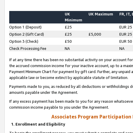
UK
UK Maximum
FR, IT,
Minimum
Option 1 (Deposit)
£25
EUR 25
Option 2 (Gift Card)
£25
£5,000
EUR 25
Option 3 (Check)
£50
EUR 50
Check Processing Fee
NA
NA
If at any time there has been no substantial activity on your account for 
the accrued commission income for your inactive account, up to a max
Payment Minimum Chart for payment by gift card. Further, any unpaid 
applicable law or become extinct by applicable statute of limitation.
Payments made to you, as reduced by all deductions or withholdings de
amounts payable under the Agreement.
If any excess payment has been made to you for any reason whatsoever,
commission income payable to you under the Agreement.
Associates Program Participation
1. Enrollment and Eligibility
To begin the enrollment process, you must submit a complete and accur