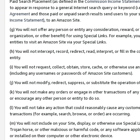
Paid Search Placement (as defined in the
Commission Income Statemen
to appear in response to a general Internet search query or keyword (i.e.
Agreement
and those paid or unpaid search results send users to your sit
Income Statement
), to an Amazon Site.
(g) You will not offer any person or entity any consideration, reward, or
organization, or other benefit) for using Special Links. For example, 
entities to visit an Amazon Site via your Special Links.
(h) You will not intercept, record, redirect, read, interpret, or fill in 
entity.
(i) You will not request, collect, obtain, store, cache, or otherwise us
(including any usernames or passwords of Amazon Site customers).
(j) You will not modify, redirect, suppress, or substitute the operation 
(k) You will not make any orders or engage in other transactions of any 
or encourage any other person or entity to do so.
(l) You will not take any action that could reasonably cause any custome
transactions (for example, search, browse, or order) are occurring.
(m) You will not include on your Site, display, or otherwise use Specia
Trojan horse, or other malicious or harmful code, or any software app
or installed on their computer or other electronic device.