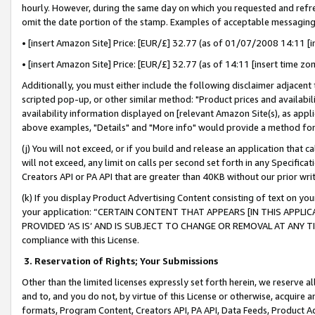
hourly. However, during the same day on which you requested and refre
omit the date portion of the stamp. Examples of acceptable messaging
• [insert Amazon Site] Price: [EUR/£] 32.77 (as of 01/07/2008 14:11 [in
• [insert Amazon Site] Price: [EUR/£] 32.77 (as of 14:11 [insert time zo
Additionally, you must either include the following disclaimer adjacent t
scripted pop-up, or other similar method: "Product prices and availabil
availability information displayed on [relevant Amazon Site(s), as appli
above examples, "Details" and "More info" would provide a method for 
(j) You will not exceed, or if you build and release an application that c
will not exceed, any limit on calls per second set forth in any Specifica
Creators API or PA API that are greater than 40KB without our prior wr
(k) If you display Product Advertising Content consisting of text on your
your application: “CERTAIN CONTENT THAT APPEARS [IN THIS APPLIC
PROVIDED ‘AS IS’ AND IS SUBJECT TO CHANGE OR REMOVAL AT ANY TIME.”
compliance with this License.
3.
Reservation of Rights; Your Submissions
Other than the limited licenses expressly set forth herein, we reserve all 
and to, and you do not, by virtue of this License or otherwise, acquire an
formats, Program Content, Creators API, PA API, Data Feeds, Product 