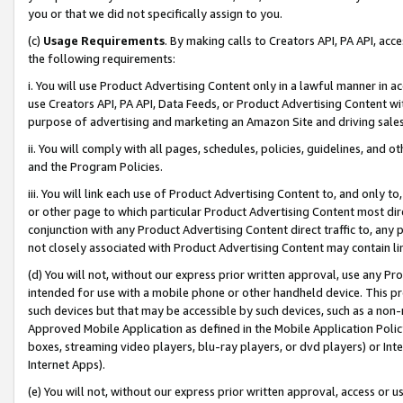
you or that we did not specifically assign to you.
(c)
Usage Requirements
. By making calls to Creators API, PA API, ac
the following requirements:
i. You will use Product Advertising Content only in a lawful manner in a
use Creators API, PA API, Data Feeds, or Product Advertising Content wit
purpose of advertising and marketing an Amazon Site and driving sales
ii. You will comply with all pages, schedules, policies, guidelines, and o
and the Program Policies.
iii. You will link each use of Product Advertising Content to, and only 
or other page to which particular Product Advertising Content most direc
conjunction with any Product Advertising Content direct traffic to, any 
not closely associated with Product Advertising Content may contain lin
(d) You will not, without our express prior written approval, use any Pr
intended for use with a mobile phone or other handheld device. This proh
such devices but that may be accessible by such devices, such as a non-
Approved Mobile Application as defined in the Mobile Application Policy; 
boxes, streaming video players, blu-ray players, or dvd players) or Inte
Internet Apps).
(e) You will not, without our express prior written approval, access or 