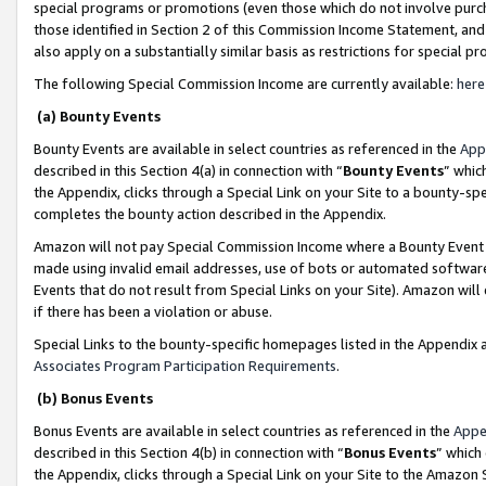
special programs or promotions (even those which do not involve purcha
those identified in Section 2 of this Commission Income Statement, an
also apply on a substantially similar basis as restrictions for special 
The following Special Commission Income are currently available:
here
(a) Bounty Events
Bounty Events are available in select countries as referenced in the
App
described in this Section 4(a) in connection with “
Bounty Events
” whic
the Appendix, clicks through a Special Link on your Site to a bounty-s
completes the bounty action described in the Appendix.
Amazon will not pay Special Commission Income where a Bounty Event ha
made using invalid email addresses, use of bots or automated software
Events that do not result from Special Links on your Site). Amazon will 
if there has been a violation or abuse.
Special Links to the bounty-specific homepages listed in the Appendix 
Associates Program Participation Requirements
.
(b) Bonus Events
Bonus Events are available in select countries as referenced in the
Appe
described in this Section 4(b) in connection with “
Bonus Events
” which
the Appendix, clicks through a Special Link on your Site to the Amazon 