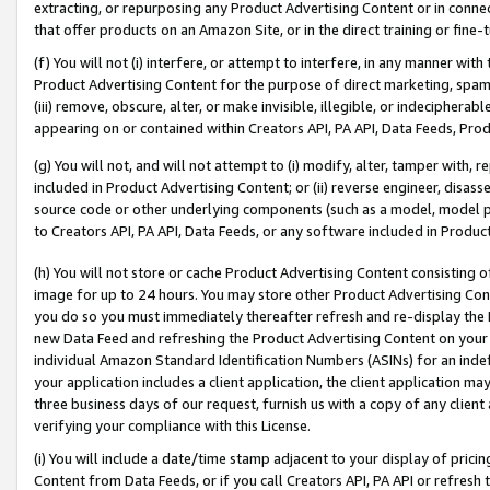
extracting, or repurposing any Product Advertising Content or in connec
that offer products on an Amazon Site, or in the direct training or fin
(f) You will not (i) interfere, or attempt to interfere, in any manner wit
Product Advertising Content for the purpose of direct marketing, spammi
(iii) remove, obscure, alter, or make invisible, illegible, or indecipherab
appearing on or contained within Creators API, PA API, Data Feeds, Prod
(g) You will not, and will not attempt to (i) modify, alter, tamper with,
included in Product Advertising Content; or (ii) reverse engineer, disa
source code or other underlying components (such as a model, model pa
to Creators API, PA API, Data Feeds, or any software included in Produc
(h) You will not store or cache Product Advertising Content consisting 
image for up to 24 hours. You may store other Product Advertising Cont
you do so you must immediately thereafter refresh and re-display the P
new Data Feed and refreshing the Product Advertising Content on your 
individual Amazon Standard Identification Numbers (ASINs) for an indefi
your application includes a client application, the client application m
three business days of our request, furnish us with a copy of any clien
verifying your compliance with this License.
(i) You will include a date/time stamp adjacent to your display of prici
Content from Data Feeds, or if you call Creators API, PA API or refresh