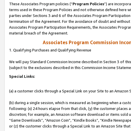
These Associates Program policies (“
Program Policies
”) are incorpor
terms used in these Program Policies and not otherwise defined here wil
parties under Sections 3 and 6 of the Associates Program Participation
termination of the Agreement. For the avoidance of doubt and without l
Associates Program Participation Requirements, the Associates Program
material breach of the Agreement.
Associates Program Commission Inco
1. Qualifying Purchases and Qualifying Revenue
We will pay Standard Commission Income described in Section 3 of thi
(subject to the exclusions described in this Commission Income Stateme
Special Links:
(a) a customer clicks through a Special Link on your Site to an Amazon S
(b) during a single session, which is measured as beginning when a custo
following: (x) 24 hours elapse from that click, (y) the customer places 
discretion; for example, an Amazon software download or items sold 
“Game Downloads”, “Amazon Coin”, “Kindle Books”, “Kindle Newspapers”
or (z) the customer clicks through a Special Link to an Amazon Site that