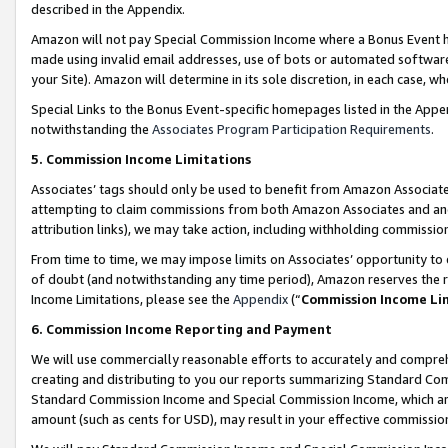
described in the Appendix.
Amazon will not pay Special Commission Income where a Bonus Event has
made using invalid email addresses, use of bots or automated software,
your Site). Amazon will determine in its sole discretion, in each case, w
Special Links to the Bonus Event-specific homepages listed in the Appe
notwithstanding the
Associates Program Participation Requirements
.
5. Commission Income Limitations
Associates’ tags should only be used to benefit from Amazon Associates
attempting to claim commissions from both Amazon Associates and ano
attribution links), we may take action, including withholding commissio
From time to time, we may impose limits on Associates’ opportunity t
of doubt (and notwithstanding any time period), Amazon reserves the ri
Income Limitations, please see the
Appendix
(“
Commission Income Li
6. Commission Income Reporting and Payment
We will use commercially reasonable efforts to accurately and comprehe
creating and distributing to you our reports summarizing Standard C
Standard Commission Income and Special Commission Income, which are 
amount (such as cents for USD), may result in your effective commission 