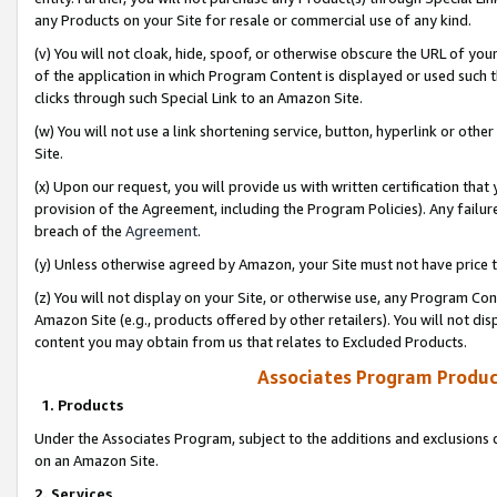
any Products on your Site for resale or commercial use of any kind.
(v) You will not cloak, hide, spoof, or otherwise obscure the URL of your
of the application in which Program Content is displayed or used such 
clicks through such Special Link to an Amazon Site.
(w) You will not use a link shortening service, button, hyperlink or oth
Site.
(x) Upon our request, you will provide us with written certification tha
provision of the Agreement, including the Program Policies). Any failure
breach of the
Agreement
.
(y) Unless otherwise agreed by Amazon, your Site must not have price tr
(z) You will not display on your Site, or otherwise use, any Program Con
Amazon Site (e.g., products offered by other retailers). You will not di
content you may obtain from us that relates to Excluded Products.
Associates Program Produc
1. Products
Under the Associates Program, subject to the additions and exclusions d
on an Amazon Site.
2. Services