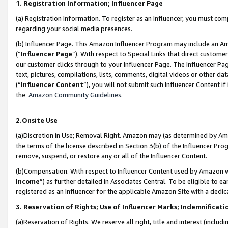
1. Registration Information; Influencer Page
(a) Registration Information. To register as an Influencer, you must co
regarding your social media presences.
(b) Influencer Page. This Amazon Influencer Program may include an A
(“
Influencer Page
”). With respect to Special Links that direct custom
our customer clicks through to your Influencer Page. The Influencer Pag
text, pictures, compilations, lists, comments, digital videos or other
(“
Influencer Content
”), you will not submit such Influencer Content if
the
Amazon Community Guidelines
.
2.Onsite Use
(a)Discretion in Use; Removal Right. Amazon may (as determined by Amazo
the terms of the license described in Section 3(b) of the Influencer Prog
remove, suspend, or restore any or all of the Influencer Content.
(b)Compensation. With respect to Influencer Content used by Amazon wi
Income
”) as further detailed in Associates Central. To be eligible t
registered as an Influencer for the applicable Amazon Site with a dedic
3. Reservation of Rights; Use of Influencer Marks; Indemnificati
(a)Reservation of Rights. We reserve all right, title and interest (includ