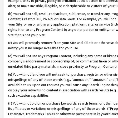
example, links to privacy policy information at the bottom of banners);
alter, or make invisible, illegible, or indecipherable to visitors of your 
(b) You will not sell, resell, redistribute, sublicense, or transfer any 
Content, Creators API, PA API, or Data Feeds. For example, you will not 
your Site or on or within any application, platform, site, or service (in
rights in or to any Program Content to any other person or entity, nor wi
site that is not your Site.
(c) You will promptly remove from your Site and delete or otherwise d
notify you is no longer available for your use.
(d) You will not use any Program Content, including any name or likene
company’s endorsement or sponsorship of, or commercial tie-in or other 
unrelated third party materials in close proximity to Program Content)
(e) You will not (and you will not seek to) purchase, register or otherw
misspellings of any of those words (e.g., “ammazon,” “amaozn,” and “kin
available to us, upon our request you will cause any Search Engine de
display your advertising content in association with search results (e.
such exclusion capabilities.
(f) You will not bid on or purchase keywords, search terms, or other id
its affiliates or variations or misspellings of any of these words (“
Prop
Exhaustive Trademarks Table) or otherwise participate in keyword aucti