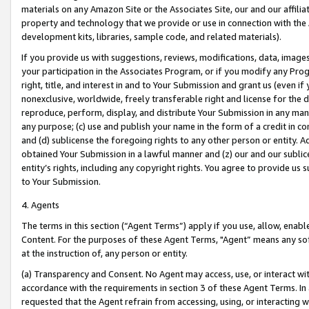
materials on any Amazon Site or the Associates Site, our and our affili
property and technology that we provide or use in connection with the
development kits, libraries, sample code, and related materials).
If you provide us with suggestions, reviews, modifications, data, image
your participation in the Associates Program, or if you modify any Prog
right, title, and interest in and to Your Submission and grant us (even 
nonexclusive, worldwide, freely transferable right and license for the du
reproduce, perform, display, and distribute Your Submission in any man
any purpose; (c) use and publish your name in the form of a credit in c
and (d) sublicense the foregoing rights to any other person or entity. A
obtained Your Submission in a lawful manner and (z) our and our sublice
entity’s rights, including any copyright rights. You agree to provide us
to Your Submission.
4. Agents
The terms in this section (“Agent Terms”) apply if you use, allow, enab
Content. For the purposes of these Agent Terms, "Agent” means any so
at the instruction of, any person or entity.
(a) Transparency and Consent. No Agent may access, use, or interact with 
accordance with the requirements in section 3 of these Agent Terms. In
requested that the Agent refrain from accessing, using, or interacting