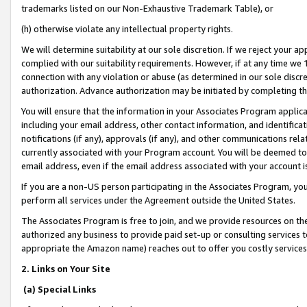
trademarks listed on our Non-Exhaustive Trademark Table), or
(h) otherwise violate any intellectual property rights.
We will determine suitability at our sole discretion. If we reject your 
complied with our suitability requirements. However, if at any time we 1
connection with any violation or abuse (as determined in our sole disc
authorization. Advance authorization may be initiated by completing t
You will ensure that the information in your Associates Program applic
including your email address, other contact information, and identifica
notifications (if any), approvals (if any), and other communications re
currently associated with your Program account. You will be deemed to 
email address, even if the email address associated with your account i
If you are a non-US person participating in the Associates Program, you
perform all services under the Agreement outside the United States.
The Associates Program is free to join, and we provide resources on th
authorized any business to provide paid set-up or consulting services t
appropriate the Amazon name) reaches out to offer you costly services
2. Links on Your Site
(a) Special Links