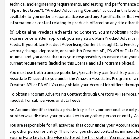
technical and engineering requirements, and testing and performance cri
“
Specifications
”). “Product Advertising Content,” as used in this Lic
available to you under a separate license and any Specifications that we
information or content relating to products offered on any site other 
(b)
Obtaining Product Advertising Content.
You may obtain Product
express prior written approval, you may also obtain Product Advertisi
Feeds. If you obtain Product Advertising Content through Data Feeds, yo
we may change, deprecate, or republish Creators API, PA API or Data Fee
to time, and you agree that it is your responsibility to ensure that your
current requirements (including this License and all Program Policies).
You must use both a unique public key/private key pair (each key pair, a
Associate ID issued to you under the Amazon Associates Program or a r
Creators API or PA API. You may obtain your Account Identifiers through
To obtain Program Advertising Content through Creators API services, y
needed, for sub-services or data feeds.
An Account Identifier that is a private key is for your personal use only,
or otherwise disclose your private key to any other person or entity. An A
You are responsible for all activities that occur under your Account Ide
any other person or entity. Therefore, you should contact us immediate
your private key is otherwise disclosed, lost, or stolen. You may not u