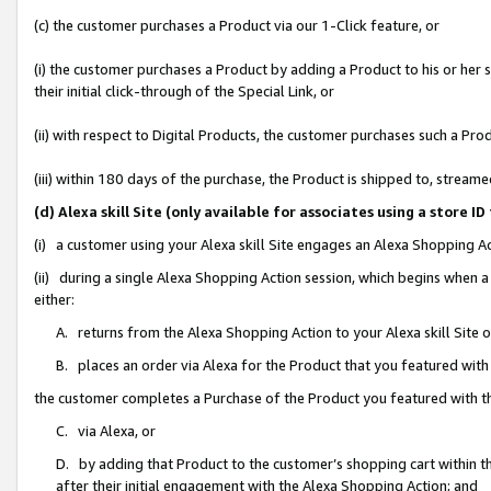
(c) the customer purchases a Product via our 1-Click feature, or
(i) the customer purchases a Product by adding a Product to his or her
their initial click-through of the Special Link, or
(ii) with respect to Digital Products, the customer purchases such a P
(iii) within 180 days of the purchase, the Product is shipped to, stre
(d) Alexa skill Site (only available for associates using a stor
(i) a customer using your Alexa skill Site engages an Alexa Shopping A
(ii) during a single Alexa Shopping Action session, which begins when
either:
A. returns from the Alexa Shopping Action to your Alexa skill Site 
B. places an order via Alexa for the Product that you featured with
the customer completes a Purchase of the Product you featured with t
C. via Alexa, or
D. by adding that Product to the customer’s shopping cart within th
after their initial engagement with the Alexa Shopping Action; and