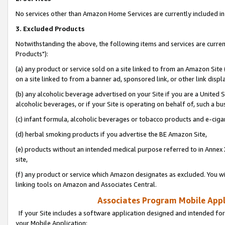
No services other than Amazon Home Services are currently included in 
3. Excluded Products
Notwithstanding the above, the following items and services are curre
Products"):
(a) any product or service sold on a site linked to from an Amazon Site
on a site linked to from a banner ad, sponsored link, or other link disp
(b) any alcoholic beverage advertised on your Site if you are a United 
alcoholic beverages, or if your Site is operating on behalf of, such a bu
(c) infant formula, alcoholic beverages or tobacco products and e-ciga
(d) herbal smoking products if you advertise the BE Amazon Site,
(e) products without an intended medical purpose referred to in Annex 
site,
(f) any product or service which Amazon designates as excluded. You will 
linking tools on Amazon and Associates Central.
Associates Program Mobile Appli
If your Site includes a software application designed and intended for
your Mobile Application: