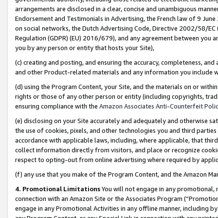
arrangements are disclosed in a clear, concise and unambiguous manner 
Endorsement and Testimonials in Advertising, the French law of 9 June
on social networks, the Dutch Advertising Code, Directive 2002/58/EC 
Regulation (GDPR) (EU) 2016/679), and any agreement between you and 
you by any person or entity that hosts your Site),
(c) creating and posting, and ensuring the accuracy, completeness, and 
and other Product-related materials and any information you include wit
(d) using the Program Content, your Site, and the materials on or within
rights or those of any other person or entity (including copyrights, trad
ensuring compliance with the
Amazon Associates Anti-Counterfeit Polic
(e) disclosing on your Site accurately and adequately and otherwise sat
the use of cookies, pixels, and other technologies you and third parties
accordance with applicable laws, including, where applicable, that thir
collect information directly from visitors, and place or recognize cooki
respect to opting-out from online advertising where required by appli
(f) any use that you make of the Program Content, and the Amazon Mar
4. Promotional Limitations
You will not engage in any promotional, ma
connection with an Amazon Site or the Associates Program (“Promotional
engage in any Promotional Activities in any offline manner, including by
any Program Content, or any Special Link in connection with any printed 