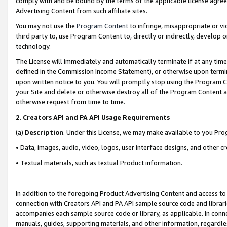
comply with and be bound by the terms of the applicable license agreem
Advertising Content from such affiliate sites.
You may not use the
Program Content
to infringe, misappropriate or vio
third party to, use Program Content to, directly or indirectly, develo
technology.
The License will immediately and automatically terminate if at any ti
defined in the Commission Income Statement), or otherwise upon termina
upon written notice to you. You will promptly stop using the Program 
your Site and delete or otherwise destroy all of the Program Content 
otherwise request from time to time.
2
.
Creators API and PA API Usage Requirements
(a)
Description
. Under this License, we may make available to you Pr
• Data, images, audio, video, logos, user interface designs, and other c
• Textual materials, such as textual Product information.
In addition to the foregoing Product Advertising Content and access to
connection with Creators API and PA API sample source code and librarie
accompanies each sample source code or library, as applicable. In conne
manuals, guides, supporting materials, and other information, regardless