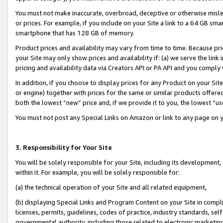
You must not make inaccurate, overbroad, deceptive or otherwise misle
or prices. For example, if you include on your Site a link to a 64 GB sm
smartphone that has 128 GB of memory.
Product prices and availability may vary from time to time. Because pri
your Site may only show prices and availability if: (a) we serve the link 
pricing and availability data via Creators API or PA API and you comply
In addition, if you choose to display prices for any Product on your Si
or engine) together with prices for the same or similar products offer
both the lowest “new” price and, if we provide it to you, the lowest “u
You must not post any Special Links on Amazon or link to any page on 
3. Responsibility for Your Site
You will be solely responsible for your Site, including its development
within it. For example, you will be solely responsible for:
(a) the technical operation of your Site and all related equipment,
(b) displaying Special Links and Program Content on your Site in compl
licenses, permits, guidelines, codes of practice, industry standards, se
governmental authority, including those related to electronic marketin