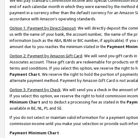
We will pay Standard Commission Income and Special Commission Incom
end of each calendar month in which they were earned by the method de
payment in a currency other than the default currency for an Amazon Sit
accordance with Amazon’s operating standards.
Option 1: Payment by Direct Deposit
. We will directly deposit the co
us with the name of your bank, the account number, the name of the pr
information (such as the ABA, IBAN or BIC number, if applicable). If you 
amount due to you reaches the minimum stated in the
Payment Minim
Option 2: Payment by Amazon Gift Card
. We will send you gift cards 
Associates account. These gift cards are redeemable for products on t
terms and conditions. If you select this option, we reserve the right t
Payment Chart
. We reserve the right to hold the portion of payment
alternate payment method. Payment by Amazon Gift Card is not available
Option 3: Payment by Check
. We will send you a check in the amount o
If you select this option, we reserve the right to hold commission inco
Minimum Chart
and to deduct a processing fee as stated in the
Paym
available in BE, NL, PL and SE.
If you do not select or maintain valid information for a payment opti
commission income until you make your selection or provide such info
Payment Minimum Chart