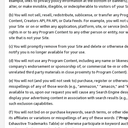
example, links to privacy policy information at the bottom of banners);
alter, or make invisible, illegible, or indecipherable to visitors of your 
(b) You will not sell, resell, redistribute, sublicense, or transfer any 
Content, Creators API, PA API, or Data Feeds. For example, you will not 
your Site or on or within any application, platform, site, or service (in
rights in or to any Program Content to any other person or entity, nor wi
site that is not your Site.
(c) You will promptly remove from your Site and delete or otherwise d
notify you is no longer available for your use.
(d) You will not use any Program Content, including any name or likene
company’s endorsement or sponsorship of, or commercial tie-in or other 
unrelated third party materials in close proximity to Program Content)
(e) You will not (and you will not seek to) purchase, register or otherw
misspellings of any of those words (e.g., “ammazon,” “amaozn,” and “kin
available to us, upon our request you will cause any Search Engine de
display your advertising content in association with search results (e.
such exclusion capabilities.
(f) You will not bid on or purchase keywords, search terms, or other id
its affiliates or variations or misspellings of any of these words (“
Prop
Exhaustive Trademarks Table) or otherwise participate in keyword aucti