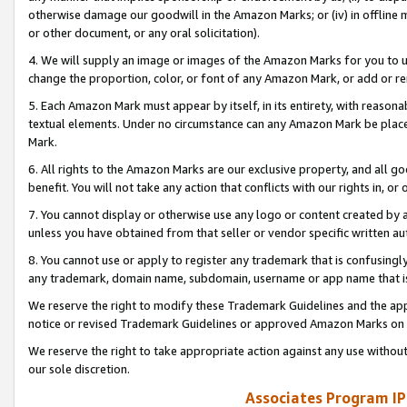
otherwise damage our goodwill in the Amazon Marks; or (iv) in offline ma
or other document, or any oral solicitation).
4. We will supply an image or images of the Amazon Marks for you to 
change the proportion, color, or font of any Amazon Mark, or add or
5. Each Amazon Mark must appear by itself, in its entirety, with reason
textual elements. Under no circumstance can any Amazon Mark be placed
Mark.
6. All rights to the Amazon Marks are our exclusive property, and all 
benefit. You will not take any action that conflicts with our rights in, 
7. You cannot display or otherwise use any logo or content created by a
unless you have obtained from that seller or vendor specific written au
8. You cannot use or apply to register any trademark that is confusingly
any trademark, domain name, subdomain, username or app name that is 
We reserve the right to modify these Trademark Guidelines and the app
notice or revised Trademark Guidelines or approved Amazon Marks on t
We reserve the right to take appropriate action against any use without
our sole discretion.
Associates Program IP