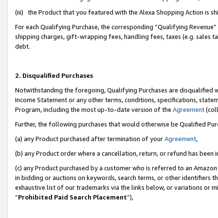
(iii) the Product that you featured with the Alexa Shopping Action is 
For each Qualifying Purchase, the corresponding “Qualifying Revenue” i
shipping charges, gift-wrapping fees, handling fees, taxes (e.g. sales ta
debt.
2. Disqualified Purchases
Notwithstanding the foregoing, Qualifying Purchases are disqualified w
Income Statement or any other terms, conditions, specifications, statem
Program, including the most up-to-date version of the
Agreement
(coll
Further, the following purchases that would otherwise be Qualified Pu
(a) any Product purchased after termination of your
Agreement
,
(b) any Product order where a cancellation, return, or refund has been i
(c) any Product purchased by a customer who is referred to an Amazon 
in bidding or auctions on keywords, search terms, or other identifiers 
exhaustive list of our trademarks via the links below, or variations or 
“
Prohibited Paid Search Placement
”),