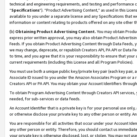
technical and engineering requirements, and testing and performance cri
“
Specifications
”). “Product Advertising Content,” as used in this Lic
available to you under a separate license and any Specifications that we
information or content relating to products offered on any site other 
(b)
Obtaining Product Advertising Content.
You may obtain Product
express prior written approval, you may also obtain Product Advertisi
Feeds. If you obtain Product Advertising Content through Data Feeds, yo
we may change, deprecate, or republish Creators API, PA API or Data Fee
to time, and you agree that it is your responsibility to ensure that your
current requirements (including this License and all Program Policies).
You must use both a unique public key/private key pair (each key pair, a
Associate ID issued to you under the Amazon Associates Program or a r
Creators API or PA API. You may obtain your Account Identifiers through
To obtain Program Advertising Content through Creators API services, y
needed, for sub-services or data feeds.
An Account Identifier that is a private key is for your personal use only,
or otherwise disclose your private key to any other person or entity. An A
You are responsible for all activities that occur under your Account Ide
any other person or entity. Therefore, you should contact us immediate
your private key is otherwise disclosed, lost, or stolen. You may not u