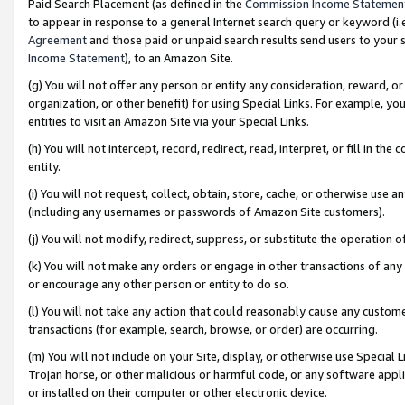
Paid Search Placement (as defined in the
Commission Income Statemen
to appear in response to a general Internet search query or keyword (i.e.
Agreement
and those paid or unpaid search results send users to your sit
Income Statement
), to an Amazon Site.
(g) You will not offer any person or entity any consideration, reward, or
organization, or other benefit) for using Special Links. For example, 
entities to visit an Amazon Site via your Special Links.
(h) You will not intercept, record, redirect, read, interpret, or fill in 
entity.
(i) You will not request, collect, obtain, store, cache, or otherwise us
(including any usernames or passwords of Amazon Site customers).
(j) You will not modify, redirect, suppress, or substitute the operation 
(k) You will not make any orders or engage in other transactions of any 
or encourage any other person or entity to do so.
(l) You will not take any action that could reasonably cause any custome
transactions (for example, search, browse, or order) are occurring.
(m) You will not include on your Site, display, or otherwise use Specia
Trojan horse, or other malicious or harmful code, or any software app
or installed on their computer or other electronic device.