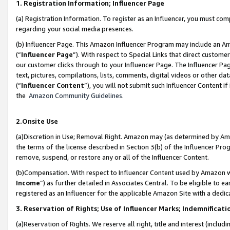
1. Registration Information; Influencer Page
(a) Registration Information. To register as an Influencer, you must co
regarding your social media presences.
(b) Influencer Page. This Amazon Influencer Program may include an A
(“
Influencer Page
”). With respect to Special Links that direct custom
our customer clicks through to your Influencer Page. The Influencer Pag
text, pictures, compilations, lists, comments, digital videos or other
(“
Influencer Content
”), you will not submit such Influencer Content if
the
Amazon Community Guidelines
.
2.Onsite Use
(a)Discretion in Use; Removal Right. Amazon may (as determined by Amazo
the terms of the license described in Section 3(b) of the Influencer Prog
remove, suspend, or restore any or all of the Influencer Content.
(b)Compensation. With respect to Influencer Content used by Amazon wi
Income
”) as further detailed in Associates Central. To be eligible t
registered as an Influencer for the applicable Amazon Site with a dedic
3. Reservation of Rights; Use of Influencer Marks; Indemnificati
(a)Reservation of Rights. We reserve all right, title and interest (includ