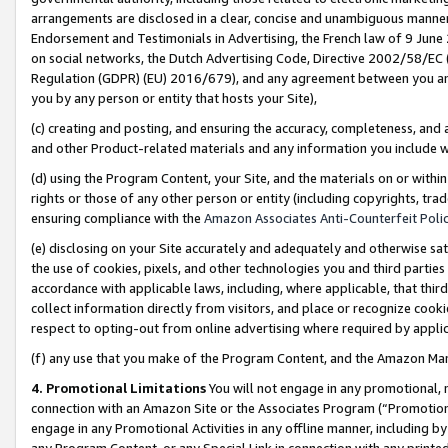
arrangements are disclosed in a clear, concise and unambiguous manner 
Endorsement and Testimonials in Advertising, the French law of 9 June
on social networks, the Dutch Advertising Code, Directive 2002/58/EC 
Regulation (GDPR) (EU) 2016/679), and any agreement between you and 
you by any person or entity that hosts your Site),
(c) creating and posting, and ensuring the accuracy, completeness, and 
and other Product-related materials and any information you include wit
(d) using the Program Content, your Site, and the materials on or within
rights or those of any other person or entity (including copyrights, trad
ensuring compliance with the
Amazon Associates Anti-Counterfeit Polic
(e) disclosing on your Site accurately and adequately and otherwise sat
the use of cookies, pixels, and other technologies you and third parties
accordance with applicable laws, including, where applicable, that thir
collect information directly from visitors, and place or recognize cooki
respect to opting-out from online advertising where required by appli
(f) any use that you make of the Program Content, and the Amazon Mar
4. Promotional Limitations
You will not engage in any promotional, ma
connection with an Amazon Site or the Associates Program (“Promotional
engage in any Promotional Activities in any offline manner, including by
any Program Content, or any Special Link in connection with any printed 