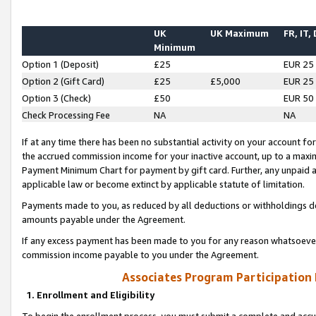
UK
UK Maximum
FR, IT,
Minimum
Option 1 (Deposit)
£25
EUR 25
Option 2 (Gift Card)
£25
£5,000
EUR 25
Option 3 (Check)
£50
EUR 50
Check Processing Fee
NA
NA
If at any time there has been no substantial activity on your account for 
the accrued commission income for your inactive account, up to a max
Payment Minimum Chart for payment by gift card. Further, any unpaid 
applicable law or become extinct by applicable statute of limitation.
Payments made to you, as reduced by all deductions or withholdings de
amounts payable under the Agreement.
If any excess payment has been made to you for any reason whatsoever,
commission income payable to you under the Agreement.
Associates Program Participation
1. Enrollment and Eligibility
To begin the enrollment process, you must submit a complete and accur