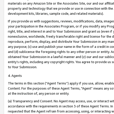
materials on any Amazon Site or the Associates Site, our and our affili
property and technology that we provide or use in connection with the
development kits, libraries, sample code, and related materials).
If you provide us with suggestions, reviews, modifications, data, image
your participation in the Associates Program, or if you modify any Prog
right, title, and interest in and to Your Submission and grant us (even 
nonexclusive, worldwide, freely transferable right and license for the du
reproduce, perform, display, and distribute Your Submission in any man
any purpose; (c) use and publish your name in the form of a credit in c
and (d) sublicense the foregoing rights to any other person or entity. A
obtained Your Submission in a lawful manner and (z) our and our sublice
entity’s rights, including any copyright rights. You agree to provide us
to Your Submission.
4. Agents
The terms in this section (“Agent Terms”) apply if you use, allow, enab
Content. For the purposes of these Agent Terms, "Agent” means any so
at the instruction of, any person or entity.
(a) Transparency and Consent. No Agent may access, use, or interact with 
accordance with the requirements in section 3 of these Agent Terms. In
requested that the Agent refrain from accessing, using, or interacting