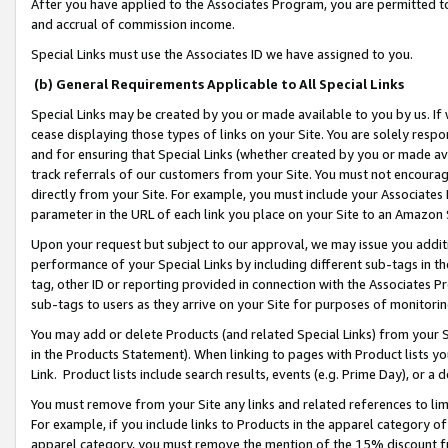
After you have applied to the Associates Program, you are permitted to 
and accrual of commission income.
Special Links must use the Associates ID we have assigned to you.
(b) General Requirements Applicable to All Special Links
Special Links may be created by you or made available to you by us. If 
cease displaying those types of links on your Site. You are solely respo
and for ensuring that Special Links (whether created by you or made av
track referrals of our customers from your Site. You must not encoura
directly from your Site. For example, you must include your Associates
parameter in the URL of each link you place on your Site to an Amazon 
Upon your request but subject to our approval, we may issue you addit
performance of your Special Links by including different sub-tags in t
tag, other ID or reporting provided in connection with the Associates Pr
sub-tags to users as they arrive on your Site for purposes of monitorin
You may add or delete Products (and related Special Links) from your Si
in the Products Statement). When linking to pages with Product lists you
Link. Product lists include search results, events (e.g. Prime Day), or 
You must remove from your Site any links and related references to li
For example, if you include links to Products in the apparel category 
apparel category, you must remove the mention of the 15% discount f