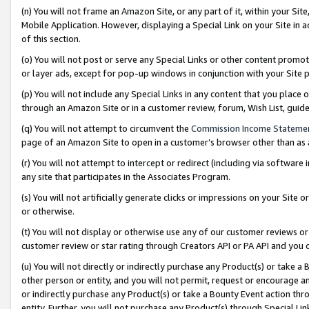
(n) You will not frame an Amazon Site, or any part of it, within your Sit
Mobile Application. However, displaying a Special Link on your Site in a
of this section.
(o) You will not post or serve any Special Links or other content prom
or layer ads, except for pop-up windows in conjunction with your Site 
(p) You will not include any Special Links in any content that you place
through an Amazon Site or in a customer review, forum, Wish List, gui
(q) You will not attempt to circumvent the
Commission Income Stateme
page of an Amazon Site to open in a customer’s browser other than as a 
(r) You will not attempt to intercept or redirect (including via softwar
any site that participates in the Associates Program.
(s) You will not artificially generate clicks or impressions on your Si
or otherwise.
(t) You will not display or otherwise use any of our customer reviews or 
customer review or star rating through Creators API or PA API and you 
(u) You will not directly or indirectly purchase any Product(s) or take a
other person or entity, and you will not permit, request or encourage an
or indirectly purchase any Product(s) or take a Bounty Event action thro
entity. Further, you will not purchase any Product(s) through Special Li