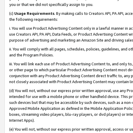
you or that we did not specifically assign to you.
(c)
Usage Requirements
. By making calls to Creators API, PA API, ac
the following requirements:
i. You will use Product Advertising Content only in a lawful manner in a
use Creators API, PA API, Data Feeds, or Product Advertising Content wit
purpose of advertising and marketing an Amazon Site and driving sales
ii. You will comply with all pages, schedules, policies, guidelines, and o
and the Program Policies.
iii. You will link each use of Product Advertising Content to, and only 
or other page to which particular Product Advertising Content most direc
conjunction with any Product Advertising Content direct traffic to, any 
not closely associated with Product Advertising Content may contain lin
(d) You will not, without our express prior written approval, use any Pr
intended for use with a mobile phone or other handheld device. This proh
such devices but that may be accessible by such devices, such as a non-
Approved Mobile Application as defined in the Mobile Application Policy; 
boxes, streaming video players, blu-ray players, or dvd players) or Inte
Internet Apps).
(e) You will not, without our express prior written approval, access or 