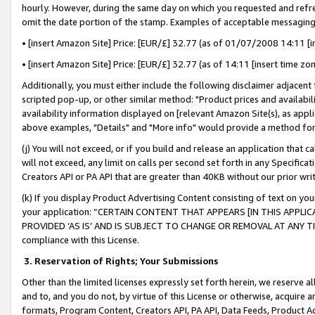
hourly. However, during the same day on which you requested and refre
omit the date portion of the stamp. Examples of acceptable messaging
• [insert Amazon Site] Price: [EUR/£] 32.77 (as of 01/07/2008 14:11 [in
• [insert Amazon Site] Price: [EUR/£] 32.77 (as of 14:11 [insert time zo
Additionally, you must either include the following disclaimer adjacent t
scripted pop-up, or other similar method: "Product prices and availabil
availability information displayed on [relevant Amazon Site(s), as appli
above examples, "Details" and "More info" would provide a method for 
(j) You will not exceed, or if you build and release an application that c
will not exceed, any limit on calls per second set forth in any Specifica
Creators API or PA API that are greater than 40KB without our prior wr
(k) If you display Product Advertising Content consisting of text on your
your application: “CERTAIN CONTENT THAT APPEARS [IN THIS APPLIC
PROVIDED ‘AS IS’ AND IS SUBJECT TO CHANGE OR REMOVAL AT ANY TIME.”
compliance with this License.
3.
Reservation of Rights; Your Submissions
Other than the limited licenses expressly set forth herein, we reserve all 
and to, and you do not, by virtue of this License or otherwise, acquire an
formats, Program Content, Creators API, PA API, Data Feeds, Product 