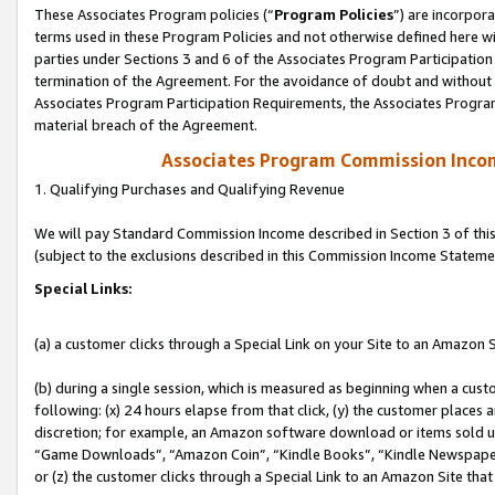
These Associates Program policies (“
Program Policies
”) are incorpor
terms used in these Program Policies and not otherwise defined here wil
parties under Sections 3 and 6 of the Associates Program Participation
termination of the Agreement. For the avoidance of doubt and without l
Associates Program Participation Requirements, the Associates Program
material breach of the Agreement.
Associates Program Commission Inco
1. Qualifying Purchases and Qualifying Revenue
We will pay Standard Commission Income described in Section 3 of thi
(subject to the exclusions described in this Commission Income Stateme
Special Links:
(a) a customer clicks through a Special Link on your Site to an Amazon S
(b) during a single session, which is measured as beginning when a custo
following: (x) 24 hours elapse from that click, (y) the customer places 
discretion; for example, an Amazon software download or items sold 
“Game Downloads”, “Amazon Coin”, “Kindle Books”, “Kindle Newspapers”
or (z) the customer clicks through a Special Link to an Amazon Site that