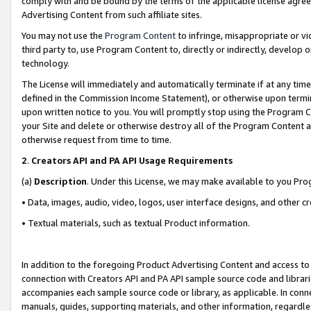
comply with and be bound by the terms of the applicable license agreem
Advertising Content from such affiliate sites.
You may not use the
Program Content
to infringe, misappropriate or vio
third party to, use Program Content to, directly or indirectly, develo
technology.
The License will immediately and automatically terminate if at any ti
defined in the Commission Income Statement), or otherwise upon termina
upon written notice to you. You will promptly stop using the Program 
your Site and delete or otherwise destroy all of the Program Content 
otherwise request from time to time.
2
.
Creators API and PA API Usage Requirements
(a)
Description
. Under this License, we may make available to you Pr
• Data, images, audio, video, logos, user interface designs, and other c
• Textual materials, such as textual Product information.
In addition to the foregoing Product Advertising Content and access to
connection with Creators API and PA API sample source code and librarie
accompanies each sample source code or library, as applicable. In conne
manuals, guides, supporting materials, and other information, regardless