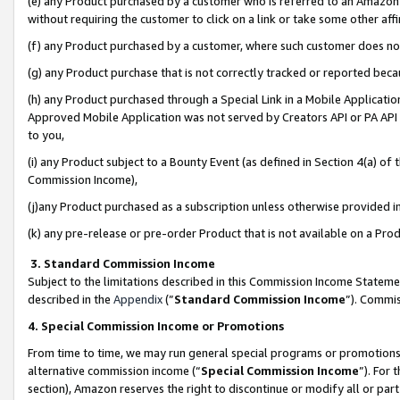
(e) any Product purchased by a customer who is referred to an Amazon Si
without requiring the customer to click on a link or take some other affi
(f) any Product purchased by a customer, where such customer does no
(g) any Product purchase that is not correctly tracked or reported bec
(h) any Product purchased through a Special Link in a Mobile Applicatio
Approved Mobile Application was not served by Creators API or PA API (
to you,
(i) any Product subject to a Bounty Event (as defined in Section 4(a) o
Commission Income),
(j)any Product purchased as a subscription unless otherwise provided 
(k) any pre-release or pre-order Product that is not available on a Prod
3. Standard Commission Income
Subject to the limitations described in this Commission Income Statem
described in the
Appendix
(”
Standard Commission Income
”). Commis
4. Special Commission Income or Promotions
From time to time, we may run general special programs or promotions 
alternative commission income (“
Special Commission Income
”). For
section), Amazon reserves the right to discontinue or modify all or par