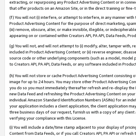
extracting, or repurposing any Product Advertising Content or in connec
that offer products on an Amazon Site, or in the direct training or fin
(f) You will not (i) interfere, or attempt to interfere, in any manner wit
Product Advertising Content for the purpose of direct marketing, spammi
(iii) remove, obscure, alter, or make invisible, illegible, or indecipherab
appearing on or contained within Creators API, PA API, Data Feeds, Prod
(g) You will not, and will not attempt to (i) modify, alter, tamper with,
included in Product Advertising Content; or (ii) reverse engineer, disa
source code or other underlying components (such as a model, model pa
to Creators API, PA API, Data Feeds, or any software included in Produc
(h) You will not store or cache Product Advertising Content consisting 
image for up to 24 hours. You may store other Product Advertising Cont
you do so you must immediately thereafter refresh and re-display the P
new Data Feed and refreshing the Product Advertising Content on your 
individual Amazon Standard Identification Numbers (ASINs) for an indefi
your application includes a client application, the client application m
three business days of our request, furnish us with a copy of any clien
verifying your compliance with this License.
(i) You will include a date/time stamp adjacent to your display of prici
Content from Data Feeds, or if you call Creators API, PA API or refresh