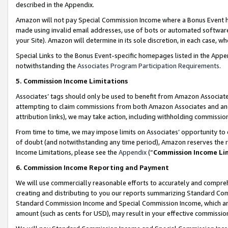
described in the Appendix.
Amazon will not pay Special Commission Income where a Bonus Event has
made using invalid email addresses, use of bots or automated software,
your Site). Amazon will determine in its sole discretion, in each case, w
Special Links to the Bonus Event-specific homepages listed in the Appe
notwithstanding the
Associates Program Participation Requirements
.
5. Commission Income Limitations
Associates’ tags should only be used to benefit from Amazon Associates
attempting to claim commissions from both Amazon Associates and ano
attribution links), we may take action, including withholding commissio
From time to time, we may impose limits on Associates’ opportunity t
of doubt (and notwithstanding any time period), Amazon reserves the ri
Income Limitations, please see the
Appendix
(“
Commission Income Li
6. Commission Income Reporting and Payment
We will use commercially reasonable efforts to accurately and comprehe
creating and distributing to you our reports summarizing Standard C
Standard Commission Income and Special Commission Income, which are 
amount (such as cents for USD), may result in your effective commission 