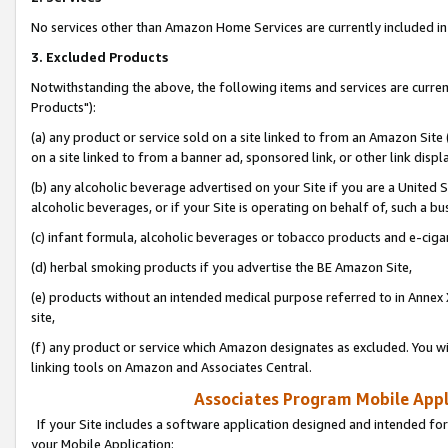
No services other than Amazon Home Services are currently included in 
3. Excluded Products
Notwithstanding the above, the following items and services are curre
Products"):
(a) any product or service sold on a site linked to from an Amazon Site
on a site linked to from a banner ad, sponsored link, or other link disp
(b) any alcoholic beverage advertised on your Site if you are a United 
alcoholic beverages, or if your Site is operating on behalf of, such a bu
(c) infant formula, alcoholic beverages or tobacco products and e-ciga
(d) herbal smoking products if you advertise the BE Amazon Site,
(e) products without an intended medical purpose referred to in Annex 
site,
(f) any product or service which Amazon designates as excluded. You will 
linking tools on Amazon and Associates Central.
Associates Program Mobile Appli
If your Site includes a software application designed and intended for
your Mobile Application: