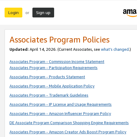
Login
Sign up
or
Associates Program Policies
Updated:
April 14, 2026. (Current Associates, see
what’s changed
.)
Associates Program - Commission Income Statement
Associates Program - Participation Requirements
Associates Program - Products Statement
Associates Program - Mobile Application Policy
Associates Program - Trademark Guidelines
Associates Program - IP License and Usage Requirements
Associates Program - Amazon Influencer Program Policy
DE Associate Program Comparison Shopping Engine Requirements
Associates Program - Amazon Creator Ads Boost Program Policy