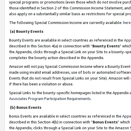
special programs or promotions (even those which do not involve purcha
those identified in Section 2 of this Commission Income Statement, an
also apply on a substantially similar basis as restrictions for special 
The following Special Commission Income are currently available:
here
(a) Bounty Events
Bounty Events are available in select countries as referenced in the
App
described in this Section 4(a) in connection with “
Bounty Events
” whic
the Appendix, clicks through a Special Link on your Site to a bounty-s
completes the bounty action described in the Appendix.
Amazon will not pay Special Commission Income where a Bounty Event ha
made using invalid email addresses, use of bots or automated software
Events that do not result from Special Links on your Site). Amazon will 
if there has been a violation or abuse.
Special Links to the bounty-specific homepages listed in the Appendix 
Associates Program Participation Requirements
.
(b) Bonus Events
Bonus Events are available in select countries as referenced in the
Appe
described in this Section 4(b) in connection with “
Bonus Events
” which
the Appendix, clicks through a Special Link on your Site to the Amazon 