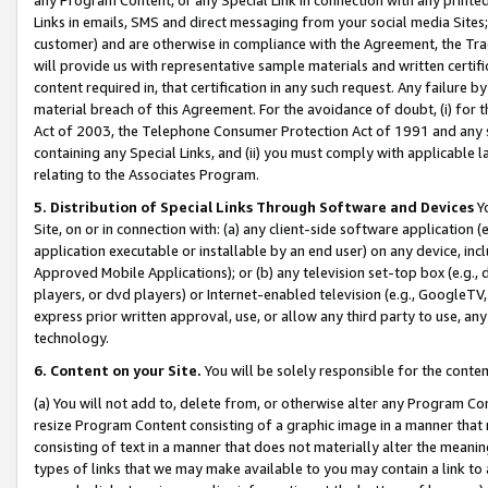
Links in emails, SMS and direct messaging from your social media Sites; 
customer) and are otherwise in compliance with the Agreement, the Tr
will provide us with representative sample materials and written certif
content required in, that certification in any such request. Any failure b
material breach of this Agreement. For the avoidance of doubt, (i) for
Act of 2003, the Telephone Consumer Protection Act of 1991 and any si
containing any Special Links, and (ii) you must comply with applicable
relating to the Associates Program.
5. Distribution of Special Links Through Software and Devices
Yo
Site, on or in connection with: (a) any client-side software application 
application executable or installable by an end user) on any device, in
Approved Mobile Applications); or (b) any television set-top box (e.g., 
players, or dvd players) or Internet-enabled television (e.g., GoogleTV, 
express prior written approval, use, or allow any third party to use, 
technology.
6. Content on your Site.
You will be solely responsible for the conten
(a) You will not add to, delete from, or otherwise alter any Program Co
resize Program Content consisting of a graphic image in a manner that
consisting of text in a manner that does not materially alter the meanin
types of links that we may make available to you may contain a link to 