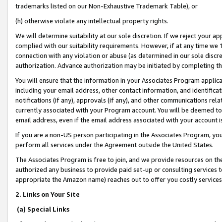
trademarks listed on our Non-Exhaustive Trademark Table), or
(h) otherwise violate any intellectual property rights.
We will determine suitability at our sole discretion. If we reject your 
complied with our suitability requirements. However, if at any time we 1
connection with any violation or abuse (as determined in our sole disc
authorization. Advance authorization may be initiated by completing t
You will ensure that the information in your Associates Program applic
including your email address, other contact information, and identifica
notifications (if any), approvals (if any), and other communications re
currently associated with your Program account. You will be deemed to 
email address, even if the email address associated with your account i
If you are a non-US person participating in the Associates Program, you
perform all services under the Agreement outside the United States.
The Associates Program is free to join, and we provide resources on th
authorized any business to provide paid set-up or consulting services t
appropriate the Amazon name) reaches out to offer you costly services
2. Links on Your Site
(a) Special Links