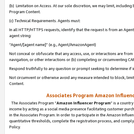
(b) Limitation on Access. At our sole discretion, we may limit, includin
Program Content.
(c) Technical Requirements. Agents must:
In all HTTP/HTTPS requests, identify that the request is from an Agent 
agent string:
“Agent/[agent name]” (e.g., Agent/AmazonAgent)
Not conceal or obfuscate that any access, use, or interactions are fro
navigation, or other interactions or (b) completing or circumventing 
Respond truthfully to any question or prompt seeking to determine if 
Not circumvent or otherwise avoid any measure intended to block, limit
Content.
Associates Program Amazon Influence
The Associates Program “
Amazon Influencer Program
” is a countr
income by acting as a social media presence facilitating customer purc
in the Associates Program. In order to participate in the Amazon Influen
quantitative thresholds, complete the registration process, and comply
Policy.