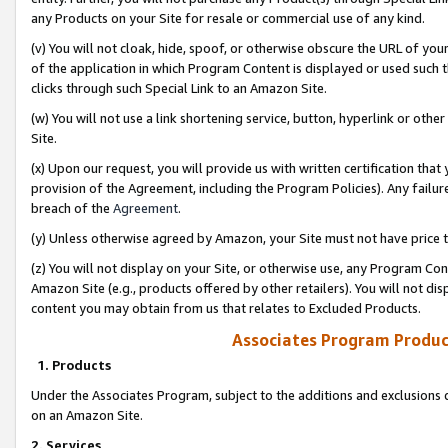
any Products on your Site for resale or commercial use of any kind.
(v) You will not cloak, hide, spoof, or otherwise obscure the URL of your
of the application in which Program Content is displayed or used such 
clicks through such Special Link to an Amazon Site.
(w) You will not use a link shortening service, button, hyperlink or oth
Site.
(x) Upon our request, you will provide us with written certification tha
provision of the Agreement, including the Program Policies). Any failure
breach of the
Agreement
.
(y) Unless otherwise agreed by Amazon, your Site must not have price tr
(z) You will not display on your Site, or otherwise use, any Program Con
Amazon Site (e.g., products offered by other retailers). You will not di
content you may obtain from us that relates to Excluded Products.
Associates Program Produc
1. Products
Under the Associates Program, subject to the additions and exclusions d
on an Amazon Site.
2. Services