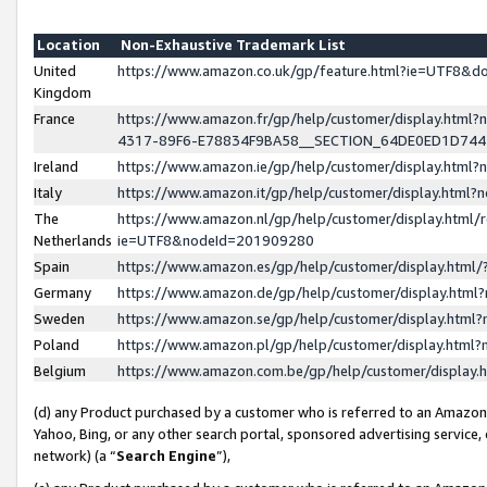
Location
Non-Exhaustive Trademark List
United
https://www.amazon.co.uk/gp/feature.html?ie=UTF8&
Kingdom
France
https://www.amazon.fr/gp/help/customer/display.ht
4317-89F6-E78834F9BA58__SECTION_64DE0ED1D74
Ireland
https://www.amazon.ie/gp/help/customer/display.ht
Italy
https://www.amazon.it/gp/help/customer/display.html
The
https://www.amazon.nl/gp/help/customer/display.html/
Netherlands
ie=UTF8&nodeId=201909280
Spain
https://www.amazon.es/gp/help/customer/display.htm
Germany
https://www.amazon.de/gp/help/customer/display.htm
Sweden
https://www.amazon.se/gp/help/customer/display.htm
Poland
https://www.amazon.pl/gp/help/customer/display.htm
Belgium
https://www.amazon.com.be/gp/help/customer/displa
(d) any Product purchased by a customer who is referred to an Amazon S
Yahoo, Bing, or any other search portal, sponsored advertising service, o
network) (a “
Search Engine
”),