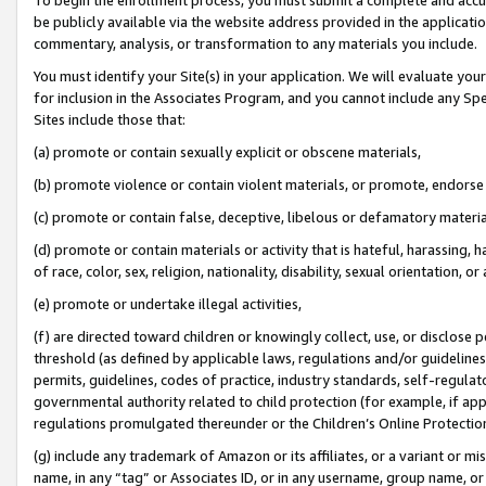
be publicly available via the website address provided in the application
commentary, analysis, or transformation to any materials you include.
You must identify your Site(s) in your application. We will evaluate your 
for inclusion in the Associates Program, and you cannot include any Speci
Sites include those that:
(a) promote or contain sexually explicit or obscene materials,
(b) promote violence or contain violent materials, or promote, endorse 
(c) promote or contain false, deceptive, libelous or defamatory materi
(d) promote or contain materials or activity that is hateful, harassing, h
of race, color, sex, religion, nationality, disability, sexual orientation, or
(e) promote or undertake illegal activities,
(f) are directed toward children or knowingly collect, use, or disclose
threshold (as defined by applicable laws, regulations and/or guidelines);
permits, guidelines, codes of practice, industry standards, self-regulat
governmental authority related to child protection (for example, if app
regulations promulgated thereunder or the Children’s Online Protection
(g) include any trademark of Amazon or its affiliates, or a variant or 
name, in any “tag” or Associates ID, or in any username, group name, or 