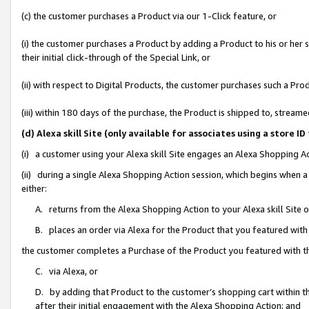
(c) the customer purchases a Product via our 1-Click feature, or
(i) the customer purchases a Product by adding a Product to his or her
their initial click-through of the Special Link, or
(ii) with respect to Digital Products, the customer purchases such a P
(iii) within 180 days of the purchase, the Product is shipped to, stre
(d) Alexa skill Site (only available for associates using a stor
(i) a customer using your Alexa skill Site engages an Alexa Shopping A
(ii) during a single Alexa Shopping Action session, which begins when
either:
A. returns from the Alexa Shopping Action to your Alexa skill Site 
B. places an order via Alexa for the Product that you featured with
the customer completes a Purchase of the Product you featured with t
C. via Alexa, or
D. by adding that Product to the customer’s shopping cart within th
after their initial engagement with the Alexa Shopping Action; and