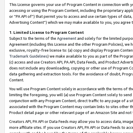
This License governs your use of Program Content in connection with yo
accessing or using the Program Content, including the proprietary appli
or “PA API of”) that permit you to access and use certain types of data
Advertising Content”) which we may make available to you, you agree t
1
.
Limited License to Program Content
Subject to the terms of the
Agreement
and solely for the limited purpo
Agreement (including this License and the other Program Policies), we 
exclusive, royalty-free license to: (a) copy and display Program Conten
Trademark Guidelines
) we make available to you as part of the Progra
(c) access and use Creators API, PA API, Data Feeds, and Product Adverti
does not include any downloading, copying or other use of Program Conte
data gathering and extraction tools. For the avoidance of doubt, Progr
Content.
You will use Program Content solely in accordance with the terms of t
limiting the foregoing, you will (a) use Program Content solely to send
conjunction with any Program Content, direct traffic to any page of a si
associated with the Program Content may contain links to sites other t
Product detail page or other relevant page of an Amazon Site and not 
Creators API, PA API or Data Feeds may allow you to access data, image
more affiliate sites. If you use Creators API, PA API or Data Feeds to ac