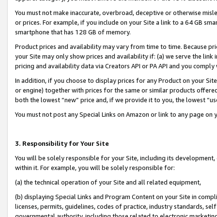
You must not make inaccurate, overbroad, deceptive or otherwise misle
or prices. For example, if you include on your Site a link to a 64 GB sm
smartphone that has 128 GB of memory.
Product prices and availability may vary from time to time. Because pri
your Site may only show prices and availability if: (a) we serve the link 
pricing and availability data via Creators API or PA API and you comply
In addition, if you choose to display prices for any Product on your Si
or engine) together with prices for the same or similar products offer
both the lowest “new” price and, if we provide it to you, the lowest “u
You must not post any Special Links on Amazon or link to any page on 
3. Responsibility for Your Site
You will be solely responsible for your Site, including its development
within it. For example, you will be solely responsible for:
(a) the technical operation of your Site and all related equipment,
(b) displaying Special Links and Program Content on your Site in compl
licenses, permits, guidelines, codes of practice, industry standards, se
governmental authority, including those related to electronic marketin