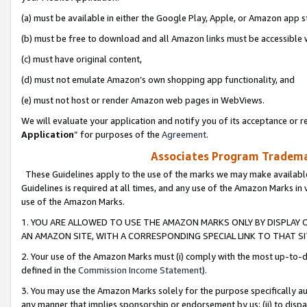
(a) must be available in either the Google Play, Apple, or Amazon app s
(b) must be free to download and all Amazon links must be accessible 
(c) must have original content,
(d) must not emulate Amazon’s own shopping app functionality, and
(e) must not host or render Amazon web pages in WebViews.
We will evaluate your application and notify you of its acceptance or re
Application
” for purposes of the
Agreement
.
Associates Program Trademar
These Guidelines apply to the use of the marks we may make available
Guidelines is required at all times, and any use of the Amazon Marks in 
use of the Amazon Marks.
1. YOU ARE ALLOWED TO USE THE AMAZON MARKS ONLY BY DISPLAY 
AN AMAZON SITE, WITH A CORRESPONDING SPECIAL LINK TO THAT SI
2. Your use of the Amazon Marks must (i) comply with the most up-to-da
defined in the
Commission Income Statement
).
3. You may use the Amazon Marks solely for the purpose specifically a
any manner that implies sponsorship or endorsement by us; (ii) to disparag