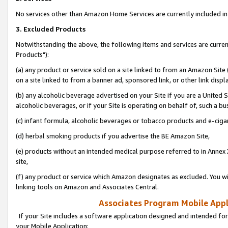
No services other than Amazon Home Services are currently included in 
3. Excluded Products
Notwithstanding the above, the following items and services are curre
Products"):
(a) any product or service sold on a site linked to from an Amazon Site
on a site linked to from a banner ad, sponsored link, or other link disp
(b) any alcoholic beverage advertised on your Site if you are a United 
alcoholic beverages, or if your Site is operating on behalf of, such a bu
(c) infant formula, alcoholic beverages or tobacco products and e-ciga
(d) herbal smoking products if you advertise the BE Amazon Site,
(e) products without an intended medical purpose referred to in Annex 
site,
(f) any product or service which Amazon designates as excluded. You will 
linking tools on Amazon and Associates Central.
Associates Program Mobile Appli
If your Site includes a software application designed and intended for
your Mobile Application: