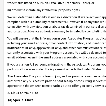
trademarks listed on our Non-Exhaustive Trademark Table), or
(h) otherwise violate any intellectual property rights.
We will determine suitability at our sole discretion. If we reject your 
complied with our suitability requirements. However, if at any time we 1
connection with any violation or abuse (as determined in our sole disc
authorization. Advance authorization may be initiated by completing t
You will ensure that the information in your Associates Program applic
including your email address, other contact information, and identifica
notifications (if any), approvals (if any), and other communications re
currently associated with your Program account. You will be deemed to 
email address, even if the email address associated with your account i
If you are a non-US person participating in the Associates Program, you
perform all services under the Agreement outside the United States.
The Associates Program is free to join, and we provide resources on th
authorized any business to provide paid set-up or consulting services t
appropriate the Amazon name) reaches out to offer you costly services
2. Links on Your Site
(a) Special Links