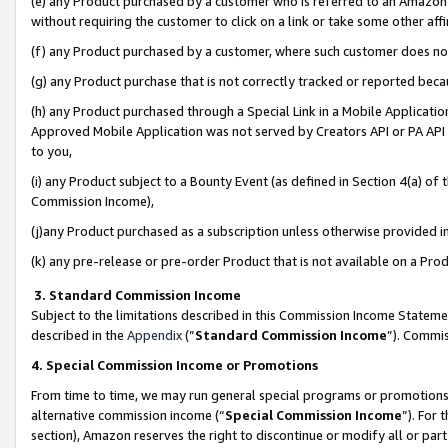
(e) any Product purchased by a customer who is referred to an Amazon Si
without requiring the customer to click on a link or take some other affi
(f) any Product purchased by a customer, where such customer does no
(g) any Product purchase that is not correctly tracked or reported bec
(h) any Product purchased through a Special Link in a Mobile Applicatio
Approved Mobile Application was not served by Creators API or PA API (
to you,
(i) any Product subject to a Bounty Event (as defined in Section 4(a) o
Commission Income),
(j)any Product purchased as a subscription unless otherwise provided 
(k) any pre-release or pre-order Product that is not available on a Prod
3. Standard Commission Income
Subject to the limitations described in this Commission Income Statem
described in the
Appendix
(”
Standard Commission Income
”). Commis
4. Special Commission Income or Promotions
From time to time, we may run general special programs or promotions 
alternative commission income (“
Special Commission Income
”). For
section), Amazon reserves the right to discontinue or modify all or par