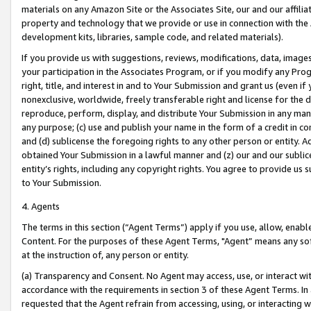
materials on any Amazon Site or the Associates Site, our and our affili
property and technology that we provide or use in connection with the
development kits, libraries, sample code, and related materials).
If you provide us with suggestions, reviews, modifications, data, image
your participation in the Associates Program, or if you modify any Prog
right, title, and interest in and to Your Submission and grant us (even 
nonexclusive, worldwide, freely transferable right and license for the du
reproduce, perform, display, and distribute Your Submission in any man
any purpose; (c) use and publish your name in the form of a credit in c
and (d) sublicense the foregoing rights to any other person or entity. A
obtained Your Submission in a lawful manner and (z) our and our sublice
entity’s rights, including any copyright rights. You agree to provide us
to Your Submission.
4. Agents
The terms in this section (“Agent Terms”) apply if you use, allow, enab
Content. For the purposes of these Agent Terms, "Agent” means any so
at the instruction of, any person or entity.
(a) Transparency and Consent. No Agent may access, use, or interact with 
accordance with the requirements in section 3 of these Agent Terms. In
requested that the Agent refrain from accessing, using, or interacting