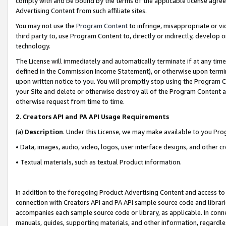
comply with and be bound by the terms of the applicable license agreem
Advertising Content from such affiliate sites.
You may not use the
Program Content
to infringe, misappropriate or vio
third party to, use Program Content to, directly or indirectly, develo
technology.
The License will immediately and automatically terminate if at any ti
defined in the Commission Income Statement), or otherwise upon termina
upon written notice to you. You will promptly stop using the Program 
your Site and delete or otherwise destroy all of the Program Content 
otherwise request from time to time.
2
.
Creators API and PA API Usage Requirements
(a)
Description
. Under this License, we may make available to you Pr
• Data, images, audio, video, logos, user interface designs, and other c
• Textual materials, such as textual Product information.
In addition to the foregoing Product Advertising Content and access to
connection with Creators API and PA API sample source code and librarie
accompanies each sample source code or library, as applicable. In conne
manuals, guides, supporting materials, and other information, regardless