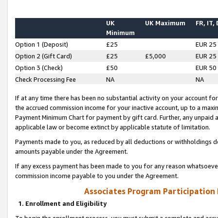
UK
UK Maximum
FR, IT,
Minimum
Option 1 (Deposit)
£25
EUR 25
Option 2 (Gift Card)
£25
£5,000
EUR 25
Option 3 (Check)
£50
EUR 50
Check Processing Fee
NA
NA
If at any time there has been no substantial activity on your account for 
the accrued commission income for your inactive account, up to a max
Payment Minimum Chart for payment by gift card. Further, any unpaid 
applicable law or become extinct by applicable statute of limitation.
Payments made to you, as reduced by all deductions or withholdings de
amounts payable under the Agreement.
If any excess payment has been made to you for any reason whatsoever,
commission income payable to you under the Agreement.
Associates Program Participation
1. Enrollment and Eligibility
To begin the enrollment process, you must submit a complete and accur