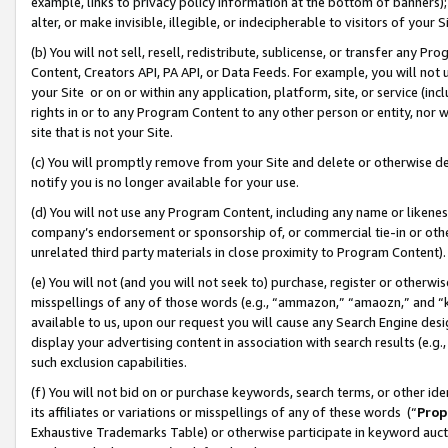
example, links to privacy policy information at the bottom of banners);
alter, or make invisible, illegible, or indecipherable to visitors of your 
(b) You will not sell, resell, redistribute, sublicense, or transfer any 
Content, Creators API, PA API, or Data Feeds. For example, you will not 
your Site or on or within any application, platform, site, or service (in
rights in or to any Program Content to any other person or entity, nor wi
site that is not your Site.
(c) You will promptly remove from your Site and delete or otherwise d
notify you is no longer available for your use.
(d) You will not use any Program Content, including any name or likene
company’s endorsement or sponsorship of, or commercial tie-in or other 
unrelated third party materials in close proximity to Program Content)
(e) You will not (and you will not seek to) purchase, register or otherw
misspellings of any of those words (e.g., “ammazon,” “amaozn,” and “kin
available to us, upon our request you will cause any Search Engine de
display your advertising content in association with search results (e.
such exclusion capabilities.
(f) You will not bid on or purchase keywords, search terms, or other id
its affiliates or variations or misspellings of any of these words (“
Prop
Exhaustive Trademarks Table) or otherwise participate in keyword aucti