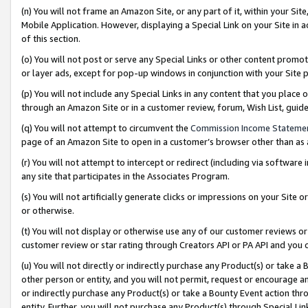
(n) You will not frame an Amazon Site, or any part of it, within your Sit
Mobile Application. However, displaying a Special Link on your Site in a
of this section.
(o) You will not post or serve any Special Links or other content prom
or layer ads, except for pop-up windows in conjunction with your Site 
(p) You will not include any Special Links in any content that you place
through an Amazon Site or in a customer review, forum, Wish List, gui
(q) You will not attempt to circumvent the
Commission Income Stateme
page of an Amazon Site to open in a customer’s browser other than as a 
(r) You will not attempt to intercept or redirect (including via softwar
any site that participates in the Associates Program.
(s) You will not artificially generate clicks or impressions on your Si
or otherwise.
(t) You will not display or otherwise use any of our customer reviews or 
customer review or star rating through Creators API or PA API and you 
(u) You will not directly or indirectly purchase any Product(s) or take a
other person or entity, and you will not permit, request or encourage an
or indirectly purchase any Product(s) or take a Bounty Event action thro
entity. Further, you will not purchase any Product(s) through Special Li