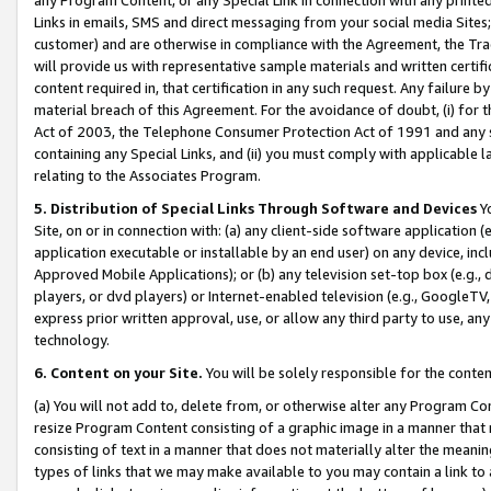
Links in emails, SMS and direct messaging from your social media Sites; 
customer) and are otherwise in compliance with the Agreement, the Tr
will provide us with representative sample materials and written certif
content required in, that certification in any such request. Any failure b
material breach of this Agreement. For the avoidance of doubt, (i) for
Act of 2003, the Telephone Consumer Protection Act of 1991 and any si
containing any Special Links, and (ii) you must comply with applicable
relating to the Associates Program.
5. Distribution of Special Links Through Software and Devices
Yo
Site, on or in connection with: (a) any client-side software application 
application executable or installable by an end user) on any device, in
Approved Mobile Applications); or (b) any television set-top box (e.g., 
players, or dvd players) or Internet-enabled television (e.g., GoogleTV, 
express prior written approval, use, or allow any third party to use, 
technology.
6. Content on your Site.
You will be solely responsible for the conten
(a) You will not add to, delete from, or otherwise alter any Program Co
resize Program Content consisting of a graphic image in a manner that
consisting of text in a manner that does not materially alter the meanin
types of links that we may make available to you may contain a link to 