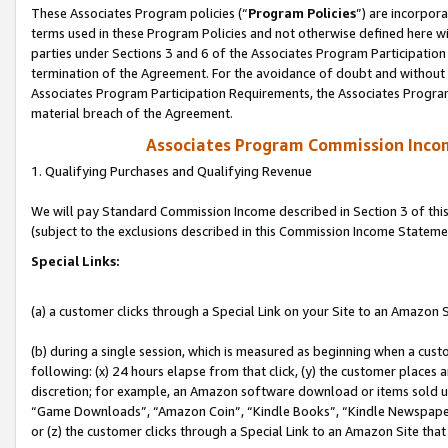
These Associates Program policies (“
Program Policies
”) are incorpor
terms used in these Program Policies and not otherwise defined here wil
parties under Sections 3 and 6 of the Associates Program Participation
termination of the Agreement. For the avoidance of doubt and without l
Associates Program Participation Requirements, the Associates Program
material breach of the Agreement.
Associates Program Commission Inco
1. Qualifying Purchases and Qualifying Revenue
We will pay Standard Commission Income described in Section 3 of thi
(subject to the exclusions described in this Commission Income Stateme
Special Links:
(a) a customer clicks through a Special Link on your Site to an Amazon S
(b) during a single session, which is measured as beginning when a custo
following: (x) 24 hours elapse from that click, (y) the customer places 
discretion; for example, an Amazon software download or items sold 
“Game Downloads”, “Amazon Coin”, “Kindle Books”, “Kindle Newspapers”
or (z) the customer clicks through a Special Link to an Amazon Site that