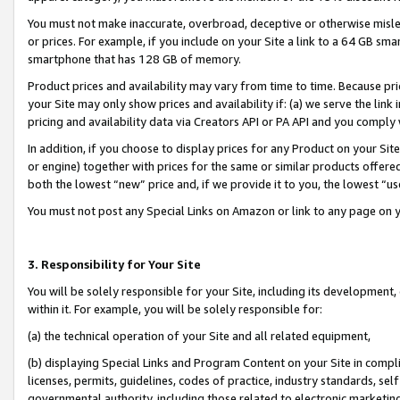
You must not make inaccurate, overbroad, deceptive or otherwise misle
or prices. For example, if you include on your Site a link to a 64 GB sm
smartphone that has 128 GB of memory.
Product prices and availability may vary from time to time. Because pri
your Site may only show prices and availability if: (a) we serve the link 
pricing and availability data via Creators API or PA API and you comply
In addition, if you choose to display prices for any Product on your Si
or engine) together with prices for the same or similar products offer
both the lowest “new” price and, if we provide it to you, the lowest “u
You must not post any Special Links on Amazon or link to any page on 
3. Responsibility for Your Site
You will be solely responsible for your Site, including its development
within it. For example, you will be solely responsible for:
(a) the technical operation of your Site and all related equipment,
(b) displaying Special Links and Program Content on your Site in compl
licenses, permits, guidelines, codes of practice, industry standards, se
governmental authority, including those related to electronic marketin