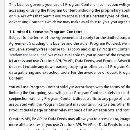
This License governs your use of Program Content in connection with yo
accessing or using the Program Content, including the proprietary appli
or “PA API of”) that permit you to access and use certain types of data
Advertising Content”) which we may make available to you, you agree t
1
.
Limited License to Program Content
Subject to the terms of the
Agreement
and solely for the limited purpo
Agreement (including this License and the other Program Policies), we 
exclusive, royalty-free license to: (a) copy and display Program Conten
Trademark Guidelines
) we make available to you as part of the Progra
(c) access and use Creators API, PA API, Data Feeds, and Product Adverti
does not include any downloading, copying or other use of Program Conte
data gathering and extraction tools. For the avoidance of doubt, Progr
Content.
You will use Program Content solely in accordance with the terms of t
limiting the foregoing, you will (a) use Program Content solely to send
conjunction with any Program Content, direct traffic to any page of a si
associated with the Program Content may contain links to sites other t
Product detail page or other relevant page of an Amazon Site and not 
Creators API, PA API or Data Feeds may allow you to access data, image
more affiliate sites. If you use Creators API, PA API or Data Feeds to ac