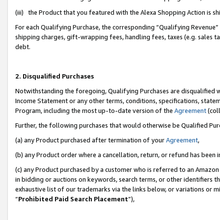
(iii) the Product that you featured with the Alexa Shopping Action is 
For each Qualifying Purchase, the corresponding “Qualifying Revenue” i
shipping charges, gift-wrapping fees, handling fees, taxes (e.g. sales ta
debt.
2. Disqualified Purchases
Notwithstanding the foregoing, Qualifying Purchases are disqualified w
Income Statement or any other terms, conditions, specifications, statem
Program, including the most up-to-date version of the
Agreement
(coll
Further, the following purchases that would otherwise be Qualified Pu
(a) any Product purchased after termination of your
Agreement
,
(b) any Product order where a cancellation, return, or refund has been i
(c) any Product purchased by a customer who is referred to an Amazon 
in bidding or auctions on keywords, search terms, or other identifiers 
exhaustive list of our trademarks via the links below, or variations or 
“
Prohibited Paid Search Placement
”),