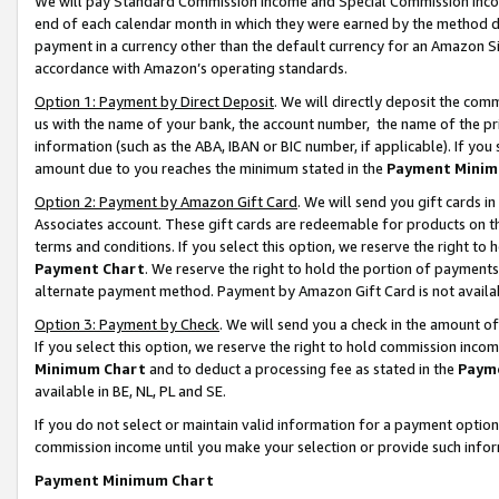
We will pay Standard Commission Income and Special Commission Incom
end of each calendar month in which they were earned by the method de
payment in a currency other than the default currency for an Amazon Sit
accordance with Amazon’s operating standards.
Option 1: Payment by Direct Deposit
. We will directly deposit the co
us with the name of your bank, the account number, the name of the pr
information (such as the ABA, IBAN or BIC number, if applicable). If you 
amount due to you reaches the minimum stated in the
Payment Minim
Option 2: Payment by Amazon Gift Card
. We will send you gift cards 
Associates account. These gift cards are redeemable for products on t
terms and conditions. If you select this option, we reserve the right t
Payment Chart
. We reserve the right to hold the portion of payment
alternate payment method. Payment by Amazon Gift Card is not available
Option 3: Payment by Check
. We will send you a check in the amount o
If you select this option, we reserve the right to hold commission inco
Minimum Chart
and to deduct a processing fee as stated in the
Paym
available in BE, NL, PL and SE.
If you do not select or maintain valid information for a payment opti
commission income until you make your selection or provide such info
Payment Minimum Chart