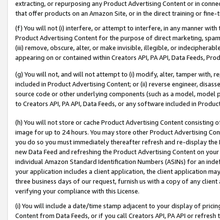
extracting, or repurposing any Product Advertising Content or in connec
that offer products on an Amazon Site, or in the direct training or fin
(f) You will not (i) interfere, or attempt to interfere, in any manner wit
Product Advertising Content for the purpose of direct marketing, spammi
(iii) remove, obscure, alter, or make invisible, illegible, or indecipherab
appearing on or contained within Creators API, PA API, Data Feeds, Prod
(g) You will not, and will not attempt to (i) modify, alter, tamper with,
included in Product Advertising Content; or (ii) reverse engineer, disa
source code or other underlying components (such as a model, model pa
to Creators API, PA API, Data Feeds, or any software included in Produc
(h) You will not store or cache Product Advertising Content consisting 
image for up to 24 hours. You may store other Product Advertising Cont
you do so you must immediately thereafter refresh and re-display the P
new Data Feed and refreshing the Product Advertising Content on your 
individual Amazon Standard Identification Numbers (ASINs) for an indefi
your application includes a client application, the client application m
three business days of our request, furnish us with a copy of any clien
verifying your compliance with this License.
(i) You will include a date/time stamp adjacent to your display of prici
Content from Data Feeds, or if you call Creators API, PA API or refresh