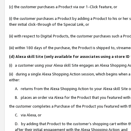
(c) the customer purchases a Product via our 1-Click feature, or
(i) the customer purchases a Product by adding a Product to his or her
their initial click-through of the Special Link, or
(ii) with respect to Digital Products, the customer purchases such a P
(iii) within 180 days of the purchase, the Product is shipped to, stre
(d) Alexa skill Site (only available for associates using a stor
(i) a customer using your Alexa skill Site engages an Alexa Shopping A
(ii) during a single Alexa Shopping Action session, which begins when
either:
A. returns from the Alexa Shopping Action to your Alexa skill Site 
B. places an order via Alexa for the Product that you featured with
the customer completes a Purchase of the Product you featured with t
C. via Alexa, or
D. by adding that Product to the customer’s shopping cart within th
after their initial engagement with the Alexa Shopping Action; and