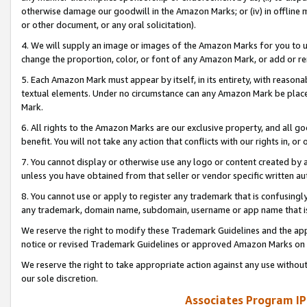
otherwise damage our goodwill in the Amazon Marks; or (iv) in offline ma
or other document, or any oral solicitation).
4. We will supply an image or images of the Amazon Marks for you to 
change the proportion, color, or font of any Amazon Mark, or add or
5. Each Amazon Mark must appear by itself, in its entirety, with reason
textual elements. Under no circumstance can any Amazon Mark be placed
Mark.
6. All rights to the Amazon Marks are our exclusive property, and all 
benefit. You will not take any action that conflicts with our rights in, 
7. You cannot display or otherwise use any logo or content created by a
unless you have obtained from that seller or vendor specific written au
8. You cannot use or apply to register any trademark that is confusingly
any trademark, domain name, subdomain, username or app name that is 
We reserve the right to modify these Trademark Guidelines and the app
notice or revised Trademark Guidelines or approved Amazon Marks on t
We reserve the right to take appropriate action against any use without
our sole discretion.
Associates Program IP