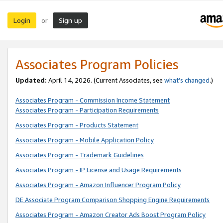
Login
Sign up
or
Associates Program Policies
Updated:
April 14, 2026. (Current Associates, see
what’s changed
.)
Associates Program - Commission Income Statement
Associates Program - Participation Requirements
Associates Program - Products Statement
Associates Program - Mobile Application Policy
Associates Program - Trademark Guidelines
Associates Program - IP License and Usage Requirements
Associates Program - Amazon Influencer Program Policy
DE Associate Program Comparison Shopping Engine Requirements
Associates Program - Amazon Creator Ads Boost Program Policy