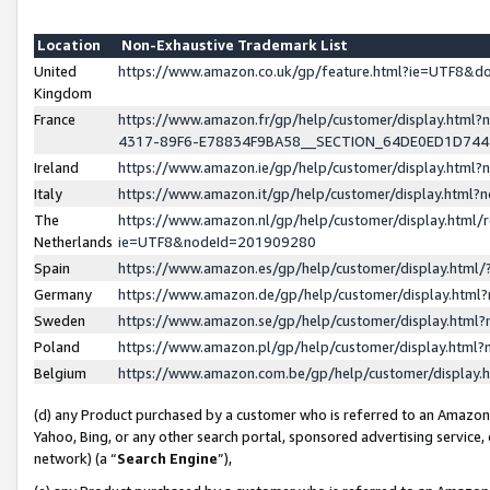
Location
Non-Exhaustive Trademark List
United
https://www.amazon.co.uk/gp/feature.html?ie=UTF8&
Kingdom
France
https://www.amazon.fr/gp/help/customer/display.ht
4317-89F6-E78834F9BA58__SECTION_64DE0ED1D74
Ireland
https://www.amazon.ie/gp/help/customer/display.ht
Italy
https://www.amazon.it/gp/help/customer/display.html
The
https://www.amazon.nl/gp/help/customer/display.html/
Netherlands
ie=UTF8&nodeId=201909280
Spain
https://www.amazon.es/gp/help/customer/display.htm
Germany
https://www.amazon.de/gp/help/customer/display.htm
Sweden
https://www.amazon.se/gp/help/customer/display.htm
Poland
https://www.amazon.pl/gp/help/customer/display.htm
Belgium
https://www.amazon.com.be/gp/help/customer/displa
(d) any Product purchased by a customer who is referred to an Amazon S
Yahoo, Bing, or any other search portal, sponsored advertising service, o
network) (a “
Search Engine
”),