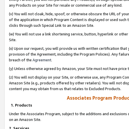
any Products on your Site for resale or commercial use of any kind.
(v) You will not cloak, hide, spoof, or otherwise obscure the URL of your
of the application in which Program Content is displayed or used such 
clicks through such Special Link to an Amazon Site.
(w) You will not use a link shortening service, button, hyperlink or oth
Site.
(x) Upon our request, you will provide us with written certification tha
provision of the Agreement, including the Program Policies). Any failure
breach of the
Agreement
.
(y) Unless otherwise agreed by Amazon, your Site must not have price tr
(z) You will not display on your Site, or otherwise use, any Program Con
Amazon Site (e.g., products offered by other retailers). You will not di
content you may obtain from us that relates to Excluded Products.
Associates Program Produc
1. Products
Under the Associates Program, subject to the additions and exclusions d
on an Amazon Site.
2. Services