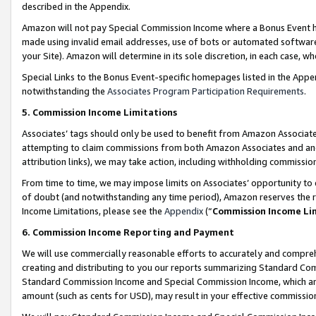
described in the Appendix.
Amazon will not pay Special Commission Income where a Bonus Event has
made using invalid email addresses, use of bots or automated software,
your Site). Amazon will determine in its sole discretion, in each case, w
Special Links to the Bonus Event-specific homepages listed in the Appe
notwithstanding the
Associates Program Participation Requirements
.
5. Commission Income Limitations
Associates’ tags should only be used to benefit from Amazon Associates
attempting to claim commissions from both Amazon Associates and ano
attribution links), we may take action, including withholding commissio
From time to time, we may impose limits on Associates’ opportunity t
of doubt (and notwithstanding any time period), Amazon reserves the ri
Income Limitations, please see the
Appendix
(“
Commission Income Li
6. Commission Income Reporting and Payment
We will use commercially reasonable efforts to accurately and comprehe
creating and distributing to you our reports summarizing Standard C
Standard Commission Income and Special Commission Income, which are 
amount (such as cents for USD), may result in your effective commission 