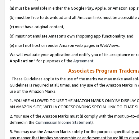
(a) must be available in either the Google Play, Apple, or Amazon app s
(b) must be free to download and all Amazon links must be accessible 
(c) must have original content,
(d) must not emulate Amazon’s own shopping app functionality, and
(e) must not host or render Amazon web pages in WebViews.
We will evaluate your application and notify you of its acceptance or re
Application
” for purposes of the
Agreement
.
Associates Program Trademar
These Guidelines apply to the use of the marks we may make available
Guidelines is required at all times, and any use of the Amazon Marks in 
use of the Amazon Marks.
1. YOU ARE ALLOWED TO USE THE AMAZON MARKS ONLY BY DISPLAY 
AN AMAZON SITE, WITH A CORRESPONDING SPECIAL LINK TO THAT SI
2. Your use of the Amazon Marks must (i) comply with the most up-to-da
defined in the
Commission Income Statement
).
3. You may use the Amazon Marks solely for the purpose specifically a
any manner that implies sponsorship or endorsement by us; (ii) to disparag