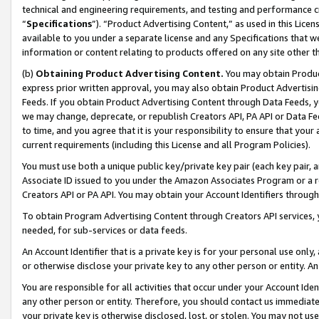
technical and engineering requirements, and testing and performance cri
“
Specifications
”). “Product Advertising Content,” as used in this Lic
available to you under a separate license and any Specifications that we
information or content relating to products offered on any site other 
(b)
Obtaining Product Advertising Content.
You may obtain Product
express prior written approval, you may also obtain Product Advertisi
Feeds. If you obtain Product Advertising Content through Data Feeds, yo
we may change, deprecate, or republish Creators API, PA API or Data Fee
to time, and you agree that it is your responsibility to ensure that your
current requirements (including this License and all Program Policies).
You must use both a unique public key/private key pair (each key pair, a
Associate ID issued to you under the Amazon Associates Program or a r
Creators API or PA API. You may obtain your Account Identifiers through
To obtain Program Advertising Content through Creators API services, y
needed, for sub-services or data feeds.
An Account Identifier that is a private key is for your personal use only,
or otherwise disclose your private key to any other person or entity. An A
You are responsible for all activities that occur under your Account Ide
any other person or entity. Therefore, you should contact us immediate
your private key is otherwise disclosed, lost, or stolen. You may not u