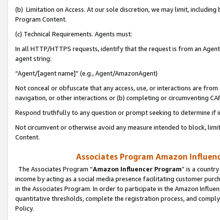
(b) Limitation on Access. At our sole discretion, we may limit, includin
Program Content.
(c) Technical Requirements. Agents must:
In all HTTP/HTTPS requests, identify that the request is from an Agent 
agent string:
“Agent/[agent name]” (e.g., Agent/AmazonAgent)
Not conceal or obfuscate that any access, use, or interactions are fro
navigation, or other interactions or (b) completing or circumventing 
Respond truthfully to any question or prompt seeking to determine if 
Not circumvent or otherwise avoid any measure intended to block, limit
Content.
Associates Program Amazon Influence
The Associates Program “
Amazon Influencer Program
” is a countr
income by acting as a social media presence facilitating customer purc
in the Associates Program. In order to participate in the Amazon Influen
quantitative thresholds, complete the registration process, and comply
Policy.