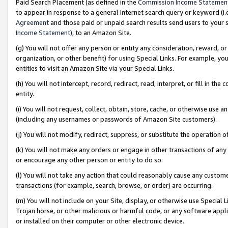
Paid Search Placement (as defined in the
Commission Income Statemen
to appear in response to a general Internet search query or keyword (i.e.
Agreement
and those paid or unpaid search results send users to your sit
Income Statement
), to an Amazon Site.
(g) You will not offer any person or entity any consideration, reward, or
organization, or other benefit) for using Special Links. For example, 
entities to visit an Amazon Site via your Special Links.
(h) You will not intercept, record, redirect, read, interpret, or fill in 
entity.
(i) You will not request, collect, obtain, store, cache, or otherwise us
(including any usernames or passwords of Amazon Site customers).
(j) You will not modify, redirect, suppress, or substitute the operation 
(k) You will not make any orders or engage in other transactions of any 
or encourage any other person or entity to do so.
(l) You will not take any action that could reasonably cause any custome
transactions (for example, search, browse, or order) are occurring.
(m) You will not include on your Site, display, or otherwise use Specia
Trojan horse, or other malicious or harmful code, or any software app
or installed on their computer or other electronic device.