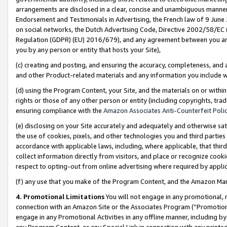
arrangements are disclosed in a clear, concise and unambiguous manner 
Endorsement and Testimonials in Advertising, the French law of 9 June
on social networks, the Dutch Advertising Code, Directive 2002/58/EC 
Regulation (GDPR) (EU) 2016/679), and any agreement between you and 
you by any person or entity that hosts your Site),
(c) creating and posting, and ensuring the accuracy, completeness, and 
and other Product-related materials and any information you include wit
(d) using the Program Content, your Site, and the materials on or within
rights or those of any other person or entity (including copyrights, trad
ensuring compliance with the
Amazon Associates Anti-Counterfeit Polic
(e) disclosing on your Site accurately and adequately and otherwise sat
the use of cookies, pixels, and other technologies you and third parties
accordance with applicable laws, including, where applicable, that thir
collect information directly from visitors, and place or recognize cooki
respect to opting-out from online advertising where required by appli
(f) any use that you make of the Program Content, and the Amazon Mar
4. Promotional Limitations
You will not engage in any promotional, ma
connection with an Amazon Site or the Associates Program (“Promotional
engage in any Promotional Activities in any offline manner, including by
any Program Content, or any Special Link in connection with any printed 