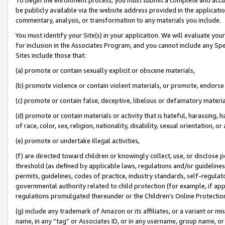
be publicly available via the website address provided in the application
commentary, analysis, or transformation to any materials you include.
You must identify your Site(s) in your application. We will evaluate your 
for inclusion in the Associates Program, and you cannot include any Speci
Sites include those that:
(a) promote or contain sexually explicit or obscene materials,
(b) promote violence or contain violent materials, or promote, endorse 
(c) promote or contain false, deceptive, libelous or defamatory materi
(d) promote or contain materials or activity that is hateful, harassing, h
of race, color, sex, religion, nationality, disability, sexual orientation, or
(e) promote or undertake illegal activities,
(f) are directed toward children or knowingly collect, use, or disclose
threshold (as defined by applicable laws, regulations and/or guidelines);
permits, guidelines, codes of practice, industry standards, self-regulat
governmental authority related to child protection (for example, if app
regulations promulgated thereunder or the Children’s Online Protection
(g) include any trademark of Amazon or its affiliates, or a variant or 
name, in any “tag” or Associates ID, or in any username, group name, or 