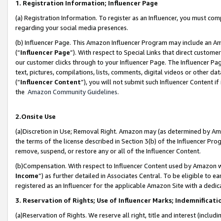
1. Registration Information; Influencer Page
(a) Registration Information. To register as an Influencer, you must co
regarding your social media presences.
(b) Influencer Page. This Amazon Influencer Program may include an A
(“
Influencer Page
”). With respect to Special Links that direct custom
our customer clicks through to your Influencer Page. The Influencer Pag
text, pictures, compilations, lists, comments, digital videos or other
(“
Influencer Content
”), you will not submit such Influencer Content if
the
Amazon Community Guidelines
.
2.Onsite Use
(a)Discretion in Use; Removal Right. Amazon may (as determined by Amazo
the terms of the license described in Section 3(b) of the Influencer Prog
remove, suspend, or restore any or all of the Influencer Content.
(b)Compensation. With respect to Influencer Content used by Amazon wi
Income
”) as further detailed in Associates Central. To be eligible t
registered as an Influencer for the applicable Amazon Site with a dedic
3. Reservation of Rights; Use of Influencer Marks; Indemnificati
(a)Reservation of Rights. We reserve all right, title and interest (includ