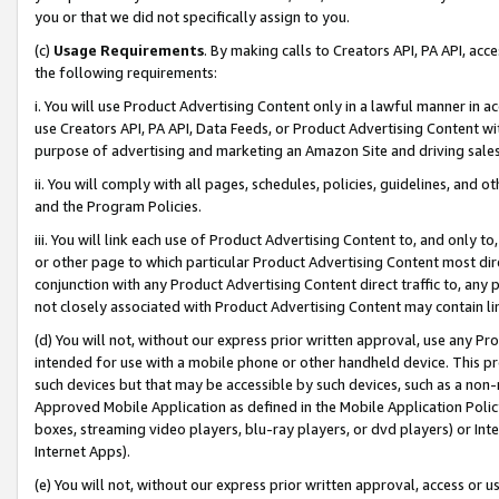
you or that we did not specifically assign to you.
(c)
Usage Requirements
. By making calls to Creators API, PA API, ac
the following requirements:
i. You will use Product Advertising Content only in a lawful manner in a
use Creators API, PA API, Data Feeds, or Product Advertising Content wit
purpose of advertising and marketing an Amazon Site and driving sales
ii. You will comply with all pages, schedules, policies, guidelines, and o
and the Program Policies.
iii. You will link each use of Product Advertising Content to, and only 
or other page to which particular Product Advertising Content most direc
conjunction with any Product Advertising Content direct traffic to, any 
not closely associated with Product Advertising Content may contain lin
(d) You will not, without our express prior written approval, use any Pr
intended for use with a mobile phone or other handheld device. This proh
such devices but that may be accessible by such devices, such as a non-
Approved Mobile Application as defined in the Mobile Application Policy; 
boxes, streaming video players, blu-ray players, or dvd players) or Inte
Internet Apps).
(e) You will not, without our express prior written approval, access or 