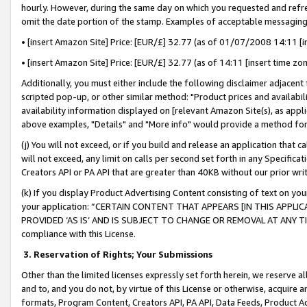
hourly. However, during the same day on which you requested and refre
omit the date portion of the stamp. Examples of acceptable messaging
• [insert Amazon Site] Price: [EUR/£] 32.77 (as of 01/07/2008 14:11 [in
• [insert Amazon Site] Price: [EUR/£] 32.77 (as of 14:11 [insert time zo
Additionally, you must either include the following disclaimer adjacent t
scripted pop-up, or other similar method: "Product prices and availabil
availability information displayed on [relevant Amazon Site(s), as appli
above examples, "Details" and "More info" would provide a method for 
(j) You will not exceed, or if you build and release an application that c
will not exceed, any limit on calls per second set forth in any Specifica
Creators API or PA API that are greater than 40KB without our prior wr
(k) If you display Product Advertising Content consisting of text on your
your application: “CERTAIN CONTENT THAT APPEARS [IN THIS APPLIC
PROVIDED ‘AS IS’ AND IS SUBJECT TO CHANGE OR REMOVAL AT ANY TIME.”
compliance with this License.
3.
Reservation of Rights; Your Submissions
Other than the limited licenses expressly set forth herein, we reserve all 
and to, and you do not, by virtue of this License or otherwise, acquire an
formats, Program Content, Creators API, PA API, Data Feeds, Product 