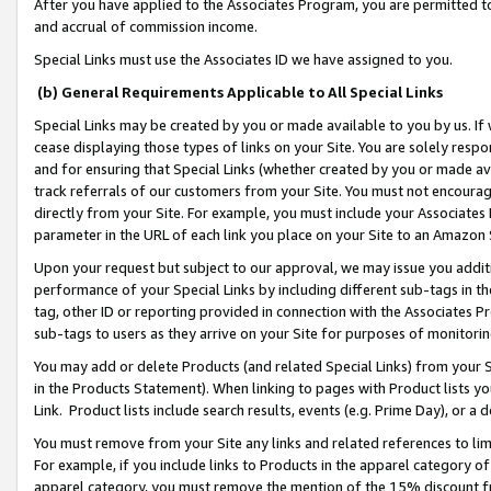
After you have applied to the Associates Program, you are permitted to 
and accrual of commission income.
Special Links must use the Associates ID we have assigned to you.
(b) General Requirements Applicable to All Special Links
Special Links may be created by you or made available to you by us. If 
cease displaying those types of links on your Site. You are solely respo
and for ensuring that Special Links (whether created by you or made av
track referrals of our customers from your Site. You must not encoura
directly from your Site. For example, you must include your Associates
parameter in the URL of each link you place on your Site to an Amazon 
Upon your request but subject to our approval, we may issue you addit
performance of your Special Links by including different sub-tags in t
tag, other ID or reporting provided in connection with the Associates Pr
sub-tags to users as they arrive on your Site for purposes of monitorin
You may add or delete Products (and related Special Links) from your Si
in the Products Statement). When linking to pages with Product lists you
Link. Product lists include search results, events (e.g. Prime Day), or 
You must remove from your Site any links and related references to li
For example, if you include links to Products in the apparel category 
apparel category, you must remove the mention of the 15% discount f