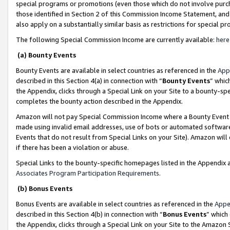
special programs or promotions (even those which do not involve purcha
those identified in Section 2 of this Commission Income Statement, an
also apply on a substantially similar basis as restrictions for special 
The following Special Commission Income are currently available:
here
(a) Bounty Events
Bounty Events are available in select countries as referenced in the
App
described in this Section 4(a) in connection with “
Bounty Events
” whic
the Appendix, clicks through a Special Link on your Site to a bounty-s
completes the bounty action described in the Appendix.
Amazon will not pay Special Commission Income where a Bounty Event ha
made using invalid email addresses, use of bots or automated software
Events that do not result from Special Links on your Site). Amazon will 
if there has been a violation or abuse.
Special Links to the bounty-specific homepages listed in the Appendix 
Associates Program Participation Requirements
.
(b) Bonus Events
Bonus Events are available in select countries as referenced in the
Appe
described in this Section 4(b) in connection with “
Bonus Events
” which
the Appendix, clicks through a Special Link on your Site to the Amazon 