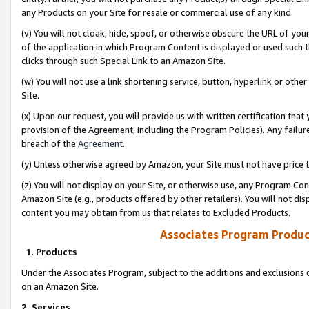
any Products on your Site for resale or commercial use of any kind.
(v) You will not cloak, hide, spoof, or otherwise obscure the URL of your
of the application in which Program Content is displayed or used such 
clicks through such Special Link to an Amazon Site.
(w) You will not use a link shortening service, button, hyperlink or oth
Site.
(x) Upon our request, you will provide us with written certification tha
provision of the Agreement, including the Program Policies). Any failure
breach of the
Agreement
.
(y) Unless otherwise agreed by Amazon, your Site must not have price tr
(z) You will not display on your Site, or otherwise use, any Program Con
Amazon Site (e.g., products offered by other retailers). You will not di
content you may obtain from us that relates to Excluded Products.
Associates Program Produc
1. Products
Under the Associates Program, subject to the additions and exclusions d
on an Amazon Site.
2. Services