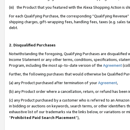
(iii) the Product that you featured with the Alexa Shopping Action is 
For each Qualifying Purchase, the corresponding “Qualifying Revenue” i
shipping charges, gift-wrapping fees, handling fees, taxes (e.g. sales ta
debt.
2. Disqualified Purchases
Notwithstanding the foregoing, Qualifying Purchases are disqualified w
Income Statement or any other terms, conditions, specifications, statem
Program, including the most up-to-date version of the
Agreement
(coll
Further, the following purchases that would otherwise be Qualified Pu
(a) any Product purchased after termination of your
Agreement
,
(b) any Product order where a cancellation, return, or refund has been i
(c) any Product purchased by a customer who is referred to an Amazon 
in bidding or auctions on keywords, search terms, or other identifiers 
exhaustive list of our trademarks via the links below, or variations or 
“
Prohibited Paid Search Placement
”),