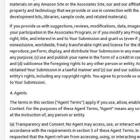
materials on any Amazon Site or the Associates Site, our and our affili
property and technology that we provide or use in connection with the
development kits, libraries, sample code, and related materials).
If you provide us with suggestions, reviews, modifications, data, image
your participation in the Associates Program, or if you modify any Prog
right, title, and interest in and to Your Submission and grant us (even 
nonexclusive, worldwide, freely transferable right and license for the du
reproduce, perform, display, and distribute Your Submission in any man
any purpose; (c) use and publish your name in the form of a credit in c
and (d) sublicense the foregoing rights to any other person or entity. A
obtained Your Submission in a lawful manner and (z) our and our sublice
entity’s rights, including any copyright rights. You agree to provide us
to Your Submission.
4. Agents
The terms in this section (“Agent Terms”) apply if you use, allow, enab
Content. For the purposes of these Agent Terms, "Agent” means any so
at the instruction of, any person or entity.
(a) Transparency and Consent. No Agent may access, use, or interact with 
accordance with the requirements in section 3 of these Agent Terms. In
requested that the Agent refrain from accessing, using, or interacting