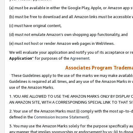
(a) must be available in either the Google Play, Apple, or Amazon app s
(b) must be free to download and all Amazon links must be accessible 
(c) must have original content,
(d) must not emulate Amazon’s own shopping app functionality, and
(e) must not host or render Amazon web pages in WebViews.
We will evaluate your application and notify you of its acceptance or re
Application
” for purposes of the
Agreement
.
Associates Program Trademar
These Guidelines apply to the use of the marks we may make available
Guidelines is required at all times, and any use of the Amazon Marks in 
use of the Amazon Marks.
1. YOU ARE ALLOWED TO USE THE AMAZON MARKS ONLY BY DISPLAY 
AN AMAZON SITE, WITH A CORRESPONDING SPECIAL LINK TO THAT SI
2. Your use of the Amazon Marks must (i) comply with the most up-to-da
defined in the
Commission Income Statement
).
3. You may use the Amazon Marks solely for the purpose specifically a
any manner that implies sponsorship or endorsement by us; (ii) to disparag