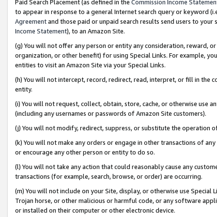
Paid Search Placement (as defined in the
Commission Income Statemen
to appear in response to a general Internet search query or keyword (i.e.
Agreement
and those paid or unpaid search results send users to your sit
Income Statement
), to an Amazon Site.
(g) You will not offer any person or entity any consideration, reward, or
organization, or other benefit) for using Special Links. For example, 
entities to visit an Amazon Site via your Special Links.
(h) You will not intercept, record, redirect, read, interpret, or fill in 
entity.
(i) You will not request, collect, obtain, store, cache, or otherwise us
(including any usernames or passwords of Amazon Site customers).
(j) You will not modify, redirect, suppress, or substitute the operation 
(k) You will not make any orders or engage in other transactions of any 
or encourage any other person or entity to do so.
(l) You will not take any action that could reasonably cause any custome
transactions (for example, search, browse, or order) are occurring.
(m) You will not include on your Site, display, or otherwise use Specia
Trojan horse, or other malicious or harmful code, or any software app
or installed on their computer or other electronic device.