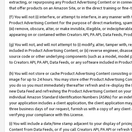
extracting, or repurposing any Product Advertising Content or in connec
that offer products on an Amazon Site, or in the direct training or fin
(f) You will not (i) interfere, or attempt to interfere, in any manner wit
Product Advertising Content for the purpose of direct marketing, spammi
(iii) remove, obscure, alter, or make invisible, illegible, or indecipherab
appearing on or contained within Creators API, PA API, Data Feeds, Prod
(g) You will not, and will not attempt to (i) modify, alter, tamper with,
included in Product Advertising Content; or (ii) reverse engineer, disa
source code or other underlying components (such as a model, model pa
to Creators API, PA API, Data Feeds, or any software included in Produc
(h) You will not store or cache Product Advertising Content consisting 
image for up to 24 hours. You may store other Product Advertising Cont
you do so you must immediately thereafter refresh and re-display the P
new Data Feed and refreshing the Product Advertising Content on your 
individual Amazon Standard Identification Numbers (ASINs) for an indefi
your application includes a client application, the client application m
three business days of our request, furnish us with a copy of any clien
verifying your compliance with this License.
(i) You will include a date/time stamp adjacent to your display of prici
Content from Data Feeds, or if you call Creators API, PA API or refresh