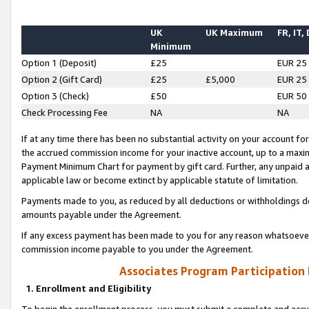
UK
UK Maximum
FR, IT,
Minimum
Option 1 (Deposit)
£25
EUR 25
Option 2 (Gift Card)
£25
£5,000
EUR 25
Option 3 (Check)
£50
EUR 50
Check Processing Fee
NA
NA
If at any time there has been no substantial activity on your account for 
the accrued commission income for your inactive account, up to a max
Payment Minimum Chart for payment by gift card. Further, any unpaid 
applicable law or become extinct by applicable statute of limitation.
Payments made to you, as reduced by all deductions or withholdings de
amounts payable under the Agreement.
If any excess payment has been made to you for any reason whatsoever,
commission income payable to you under the Agreement.
Associates Program Participation
1. Enrollment and Eligibility
To begin the enrollment process, you must submit a complete and accur