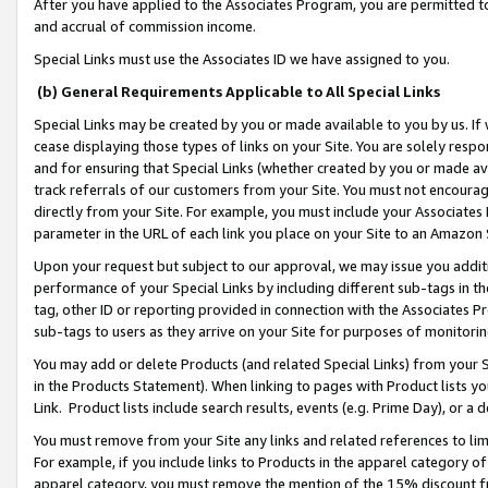
After you have applied to the Associates Program, you are permitted to 
and accrual of commission income.
Special Links must use the Associates ID we have assigned to you.
(b) General Requirements Applicable to All Special Links
Special Links may be created by you or made available to you by us. If 
cease displaying those types of links on your Site. You are solely respo
and for ensuring that Special Links (whether created by you or made av
track referrals of our customers from your Site. You must not encoura
directly from your Site. For example, you must include your Associates
parameter in the URL of each link you place on your Site to an Amazon 
Upon your request but subject to our approval, we may issue you addit
performance of your Special Links by including different sub-tags in t
tag, other ID or reporting provided in connection with the Associates Pr
sub-tags to users as they arrive on your Site for purposes of monitorin
You may add or delete Products (and related Special Links) from your Si
in the Products Statement). When linking to pages with Product lists you
Link. Product lists include search results, events (e.g. Prime Day), or 
You must remove from your Site any links and related references to li
For example, if you include links to Products in the apparel category 
apparel category, you must remove the mention of the 15% discount f