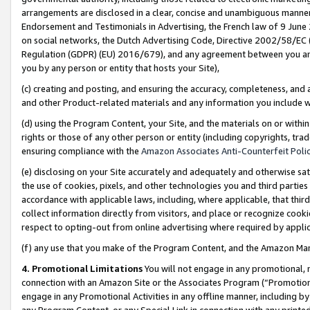
arrangements are disclosed in a clear, concise and unambiguous manner 
Endorsement and Testimonials in Advertising, the French law of 9 June
on social networks, the Dutch Advertising Code, Directive 2002/58/EC 
Regulation (GDPR) (EU) 2016/679), and any agreement between you and 
you by any person or entity that hosts your Site),
(c) creating and posting, and ensuring the accuracy, completeness, and 
and other Product-related materials and any information you include wit
(d) using the Program Content, your Site, and the materials on or within
rights or those of any other person or entity (including copyrights, trad
ensuring compliance with the
Amazon Associates Anti-Counterfeit Polic
(e) disclosing on your Site accurately and adequately and otherwise sat
the use of cookies, pixels, and other technologies you and third parties
accordance with applicable laws, including, where applicable, that thir
collect information directly from visitors, and place or recognize cooki
respect to opting-out from online advertising where required by appli
(f) any use that you make of the Program Content, and the Amazon Mar
4. Promotional Limitations
You will not engage in any promotional, ma
connection with an Amazon Site or the Associates Program (“Promotional
engage in any Promotional Activities in any offline manner, including by
any Program Content, or any Special Link in connection with any printed 