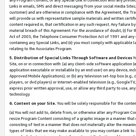
Links in emails, SMS and direct messaging from your social media Sites; 
customer) and are otherwise in compliance with the Agreement, the Tr
will provide us with representative sample materials and written certif
content required in, that certification in any such request. Any failure b
material breach of this Agreement. For the avoidance of doubt, (i) for
Act of 2003, the Telephone Consumer Protection Act of 1991 and any si
containing any Special Links, and (ii) you must comply with applicable
relating to the Associates Program.
5. Distribution of Special Links Through Software and Devices
Yo
Site, on or in connection with: (a) any client-side software application 
application executable or installable by an end user) on any device, in
Approved Mobile Applications); or (b) any television set-top box (e.g., 
players, or dvd players) or Internet-enabled television (e.g., GoogleTV, 
express prior written approval, use, or allow any third party to use, 
technology.
6. Content on your Site.
You will be solely responsible for the conten
(a) You will not add to, delete from, or otherwise alter any Program Co
resize Program Content consisting of a graphic image in a manner that
consisting of text in a manner that does not materially alter the meanin
types of links that we may make available to you may contain a link to 