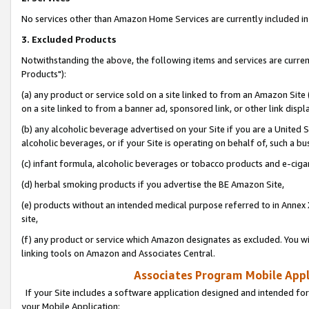
No services other than Amazon Home Services are currently included in 
3. Excluded Products
Notwithstanding the above, the following items and services are curre
Products"):
(a) any product or service sold on a site linked to from an Amazon Site
on a site linked to from a banner ad, sponsored link, or other link disp
(b) any alcoholic beverage advertised on your Site if you are a United 
alcoholic beverages, or if your Site is operating on behalf of, such a bu
(c) infant formula, alcoholic beverages or tobacco products and e-ciga
(d) herbal smoking products if you advertise the BE Amazon Site,
(e) products without an intended medical purpose referred to in Annex 
site,
(f) any product or service which Amazon designates as excluded. You will 
linking tools on Amazon and Associates Central.
Associates Program Mobile Appli
If your Site includes a software application designed and intended for
your Mobile Application: