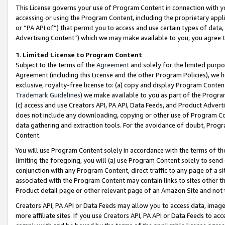
This License governs your use of Program Content in connection with yo
accessing or using the Program Content, including the proprietary appli
or “PA API of”) that permit you to access and use certain types of data
Advertising Content”) which we may make available to you, you agree t
1
.
Limited License to Program Content
Subject to the terms of the
Agreement
and solely for the limited purpo
Agreement (including this License and the other Program Policies), we 
exclusive, royalty-free license to: (a) copy and display Program Conten
Trademark Guidelines
) we make available to you as part of the Progra
(c) access and use Creators API, PA API, Data Feeds, and Product Adverti
does not include any downloading, copying or other use of Program Conte
data gathering and extraction tools. For the avoidance of doubt, Progr
Content.
You will use Program Content solely in accordance with the terms of t
limiting the foregoing, you will (a) use Program Content solely to send
conjunction with any Program Content, direct traffic to any page of a si
associated with the Program Content may contain links to sites other t
Product detail page or other relevant page of an Amazon Site and not 
Creators API, PA API or Data Feeds may allow you to access data, image
more affiliate sites. If you use Creators API, PA API or Data Feeds to ac