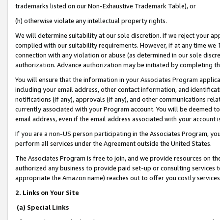
trademarks listed on our Non-Exhaustive Trademark Table), or
(h) otherwise violate any intellectual property rights.
We will determine suitability at our sole discretion. If we reject your 
complied with our suitability requirements. However, if at any time we 1
connection with any violation or abuse (as determined in our sole disc
authorization. Advance authorization may be initiated by completing t
You will ensure that the information in your Associates Program applic
including your email address, other contact information, and identifica
notifications (if any), approvals (if any), and other communications re
currently associated with your Program account. You will be deemed to 
email address, even if the email address associated with your account i
If you are a non-US person participating in the Associates Program, you
perform all services under the Agreement outside the United States.
The Associates Program is free to join, and we provide resources on th
authorized any business to provide paid set-up or consulting services t
appropriate the Amazon name) reaches out to offer you costly services
2. Links on Your Site
(a) Special Links