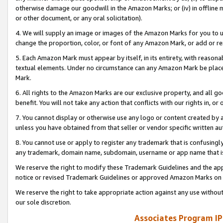
otherwise damage our goodwill in the Amazon Marks; or (iv) in offline ma
or other document, or any oral solicitation).
4. We will supply an image or images of the Amazon Marks for you to 
change the proportion, color, or font of any Amazon Mark, or add or
5. Each Amazon Mark must appear by itself, in its entirety, with reason
textual elements. Under no circumstance can any Amazon Mark be placed
Mark.
6. All rights to the Amazon Marks are our exclusive property, and all 
benefit. You will not take any action that conflicts with our rights in, 
7. You cannot display or otherwise use any logo or content created by a
unless you have obtained from that seller or vendor specific written au
8. You cannot use or apply to register any trademark that is confusingly
any trademark, domain name, subdomain, username or app name that is 
We reserve the right to modify these Trademark Guidelines and the app
notice or revised Trademark Guidelines or approved Amazon Marks on t
We reserve the right to take appropriate action against any use without
our sole discretion.
Associates Program IP