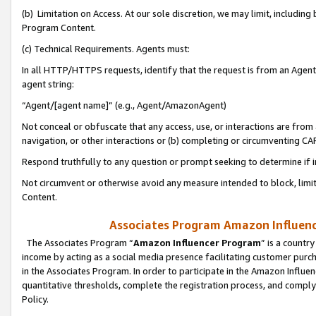
(b) Limitation on Access. At our sole discretion, we may limit, includin
Program Content.
(c) Technical Requirements. Agents must:
In all HTTP/HTTPS requests, identify that the request is from an Agent 
agent string:
“Agent/[agent name]” (e.g., Agent/AmazonAgent)
Not conceal or obfuscate that any access, use, or interactions are fro
navigation, or other interactions or (b) completing or circumventing 
Respond truthfully to any question or prompt seeking to determine if 
Not circumvent or otherwise avoid any measure intended to block, limit
Content.
Associates Program Amazon Influence
The Associates Program “
Amazon Influencer Program
” is a countr
income by acting as a social media presence facilitating customer purc
in the Associates Program. In order to participate in the Amazon Influen
quantitative thresholds, complete the registration process, and comply
Policy.