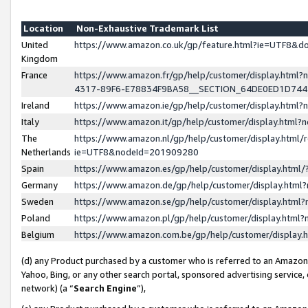
Location
Non-Exhaustive Trademark List
United
https://www.amazon.co.uk/gp/feature.html?ie=UTF8&
Kingdom
France
https://www.amazon.fr/gp/help/customer/display.ht
4317-89F6-E78834F9BA58__SECTION_64DE0ED1D74
Ireland
https://www.amazon.ie/gp/help/customer/display.ht
Italy
https://www.amazon.it/gp/help/customer/display.html
The
https://www.amazon.nl/gp/help/customer/display.html/
Netherlands
ie=UTF8&nodeId=201909280
Spain
https://www.amazon.es/gp/help/customer/display.htm
Germany
https://www.amazon.de/gp/help/customer/display.htm
Sweden
https://www.amazon.se/gp/help/customer/display.htm
Poland
https://www.amazon.pl/gp/help/customer/display.htm
Belgium
https://www.amazon.com.be/gp/help/customer/displa
(d) any Product purchased by a customer who is referred to an Amazon S
Yahoo, Bing, or any other search portal, sponsored advertising service, o
network) (a “
Search Engine
”),