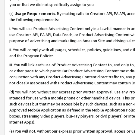
you or that we did not specifically assign to you.
(c)
Usage Requirements
. By making calls to Creators API, PA API, ac
the following requirements:
i. You will use Product Advertising Content only in a lawful manner in a
use Creators API, PA API, Data Feeds, or Product Advertising Content wit
purpose of advertising and marketing an Amazon Site and driving sales
ii. You will comply with all pages, schedules, policies, guidelines, and o
and the Program Policies.
iii. You will link each use of Product Advertising Content to, and only 
or other page to which particular Product Advertising Content most direc
conjunction with any Product Advertising Content direct traffic to, any 
not closely associated with Product Advertising Content may contain lin
(d) You will not, without our express prior written approval, use any Pr
intended for use with a mobile phone or other handheld device. This proh
such devices but that may be accessible by such devices, such as a non-
Approved Mobile Application as defined in the Mobile Application Policy; 
boxes, streaming video players, blu-ray players, or dvd players) or Inte
Internet Apps).
(e) You will not, without our express prior written approval, access or 