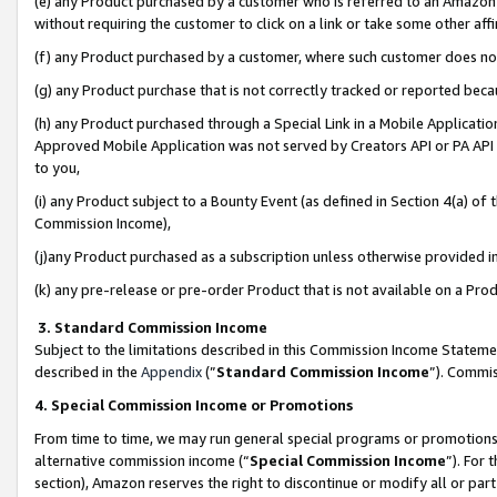
(e) any Product purchased by a customer who is referred to an Amazon Si
without requiring the customer to click on a link or take some other affi
(f) any Product purchased by a customer, where such customer does no
(g) any Product purchase that is not correctly tracked or reported bec
(h) any Product purchased through a Special Link in a Mobile Applicatio
Approved Mobile Application was not served by Creators API or PA API (
to you,
(i) any Product subject to a Bounty Event (as defined in Section 4(a) o
Commission Income),
(j)any Product purchased as a subscription unless otherwise provided 
(k) any pre-release or pre-order Product that is not available on a Prod
3. Standard Commission Income
Subject to the limitations described in this Commission Income Statem
described in the
Appendix
(”
Standard Commission Income
”). Commis
4. Special Commission Income or Promotions
From time to time, we may run general special programs or promotions 
alternative commission income (“
Special Commission Income
”). For
section), Amazon reserves the right to discontinue or modify all or par