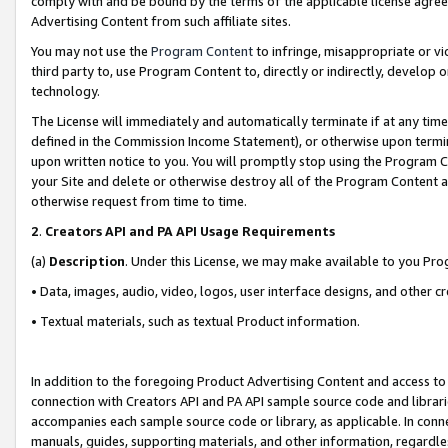
comply with and be bound by the terms of the applicable license agreem
Advertising Content from such affiliate sites.
You may not use the
Program Content
to infringe, misappropriate or vio
third party to, use Program Content to, directly or indirectly, develo
technology.
The License will immediately and automatically terminate if at any ti
defined in the Commission Income Statement), or otherwise upon termina
upon written notice to you. You will promptly stop using the Program 
your Site and delete or otherwise destroy all of the Program Content 
otherwise request from time to time.
2
.
Creators API and PA API Usage Requirements
(a)
Description
. Under this License, we may make available to you Pr
• Data, images, audio, video, logos, user interface designs, and other c
• Textual materials, such as textual Product information.
In addition to the foregoing Product Advertising Content and access to
connection with Creators API and PA API sample source code and librarie
accompanies each sample source code or library, as applicable. In conne
manuals, guides, supporting materials, and other information, regardless