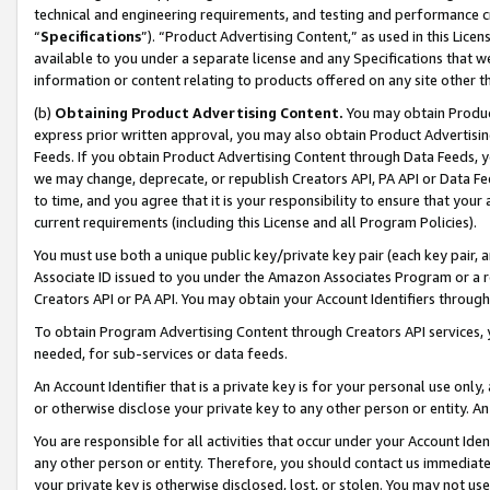
technical and engineering requirements, and testing and performance cri
“
Specifications
”). “Product Advertising Content,” as used in this Lic
available to you under a separate license and any Specifications that we
information or content relating to products offered on any site other 
(b)
Obtaining Product Advertising Content.
You may obtain Product
express prior written approval, you may also obtain Product Advertisi
Feeds. If you obtain Product Advertising Content through Data Feeds, yo
we may change, deprecate, or republish Creators API, PA API or Data Fee
to time, and you agree that it is your responsibility to ensure that your
current requirements (including this License and all Program Policies).
You must use both a unique public key/private key pair (each key pair, a
Associate ID issued to you under the Amazon Associates Program or a r
Creators API or PA API. You may obtain your Account Identifiers through
To obtain Program Advertising Content through Creators API services, y
needed, for sub-services or data feeds.
An Account Identifier that is a private key is for your personal use only,
or otherwise disclose your private key to any other person or entity. An A
You are responsible for all activities that occur under your Account Ide
any other person or entity. Therefore, you should contact us immediate
your private key is otherwise disclosed, lost, or stolen. You may not u