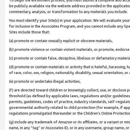
be publicly available via the website address provided in the application
commentary, analysis, or transformation to any materials you include.
You must identify your Site(s) in your application. We will evaluate your 
for inclusion in the Associates Program, and you cannot include any Speci
Sites include those that:
(a) promote or contain sexually explicit or obscene materials,
(b) promote violence or contain violent materials, or promote, endorse 
(c) promote or contain false, deceptive, libelous or defamatory materi
(d) promote or contain materials or activity that is hateful, harassing, h
of race, color, sex, religion, nationality, disability, sexual orientation, or
(e) promote or undertake illegal activities,
(f) are directed toward children or knowingly collect, use, or disclose
threshold (as defined by applicable laws, regulations and/or guidelines);
permits, guidelines, codes of practice, industry standards, self-regulat
governmental authority related to child protection (for example, if app
regulations promulgated thereunder or the Children’s Online Protection
(g) include any trademark of Amazon or its affiliates, or a variant or 
name, in any “tag” or Associates ID, or in any username, group name, or 