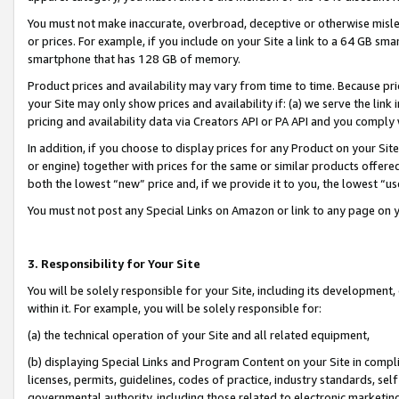
You must not make inaccurate, overbroad, deceptive or otherwise misle
or prices. For example, if you include on your Site a link to a 64 GB sm
smartphone that has 128 GB of memory.
Product prices and availability may vary from time to time. Because pri
your Site may only show prices and availability if: (a) we serve the link 
pricing and availability data via Creators API or PA API and you comply
In addition, if you choose to display prices for any Product on your Si
or engine) together with prices for the same or similar products offer
both the lowest “new” price and, if we provide it to you, the lowest “u
You must not post any Special Links on Amazon or link to any page on 
3. Responsibility for Your Site
You will be solely responsible for your Site, including its development
within it. For example, you will be solely responsible for:
(a) the technical operation of your Site and all related equipment,
(b) displaying Special Links and Program Content on your Site in compl
licenses, permits, guidelines, codes of practice, industry standards, se
governmental authority, including those related to electronic marketin