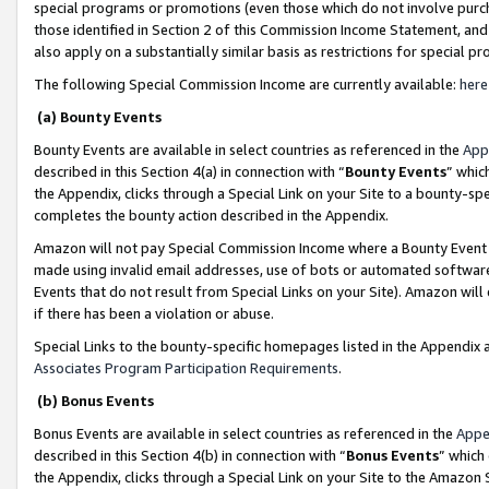
special programs or promotions (even those which do not involve purcha
those identified in Section 2 of this Commission Income Statement, an
also apply on a substantially similar basis as restrictions for special 
The following Special Commission Income are currently available:
here
(a) Bounty Events
Bounty Events are available in select countries as referenced in the
App
described in this Section 4(a) in connection with “
Bounty Events
” whic
the Appendix, clicks through a Special Link on your Site to a bounty-s
completes the bounty action described in the Appendix.
Amazon will not pay Special Commission Income where a Bounty Event ha
made using invalid email addresses, use of bots or automated software
Events that do not result from Special Links on your Site). Amazon will 
if there has been a violation or abuse.
Special Links to the bounty-specific homepages listed in the Appendix 
Associates Program Participation Requirements
.
(b) Bonus Events
Bonus Events are available in select countries as referenced in the
Appe
described in this Section 4(b) in connection with “
Bonus Events
” which
the Appendix, clicks through a Special Link on your Site to the Amazon 