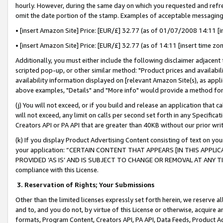
hourly. However, during the same day on which you requested and refre
omit the date portion of the stamp. Examples of acceptable messaging
• [insert Amazon Site] Price: [EUR/£] 32.77 (as of 01/07/2008 14:11 [in
• [insert Amazon Site] Price: [EUR/£] 32.77 (as of 14:11 [insert time zo
Additionally, you must either include the following disclaimer adjacent t
scripted pop-up, or other similar method: "Product prices and availabil
availability information displayed on [relevant Amazon Site(s), as appli
above examples, "Details" and "More info" would provide a method for 
(j) You will not exceed, or if you build and release an application that c
will not exceed, any limit on calls per second set forth in any Specifica
Creators API or PA API that are greater than 40KB without our prior wr
(k) If you display Product Advertising Content consisting of text on your
your application: “CERTAIN CONTENT THAT APPEARS [IN THIS APPLIC
PROVIDED ‘AS IS’ AND IS SUBJECT TO CHANGE OR REMOVAL AT ANY TIME.”
compliance with this License.
3.
Reservation of Rights; Your Submissions
Other than the limited licenses expressly set forth herein, we reserve all 
and to, and you do not, by virtue of this License or otherwise, acquire an
formats, Program Content, Creators API, PA API, Data Feeds, Product 