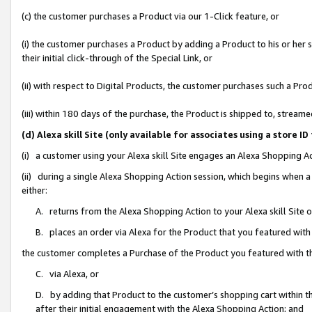
(c) the customer purchases a Product via our 1-Click feature, or
(i) the customer purchases a Product by adding a Product to his or her
their initial click-through of the Special Link, or
(ii) with respect to Digital Products, the customer purchases such a P
(iii) within 180 days of the purchase, the Product is shipped to, stre
(d) Alexa skill Site (only available for associates using a stor
(i) a customer using your Alexa skill Site engages an Alexa Shopping A
(ii) during a single Alexa Shopping Action session, which begins when
either:
A. returns from the Alexa Shopping Action to your Alexa skill Site 
B. places an order via Alexa for the Product that you featured with
the customer completes a Purchase of the Product you featured with t
C. via Alexa, or
D. by adding that Product to the customer’s shopping cart within th
after their initial engagement with the Alexa Shopping Action; and