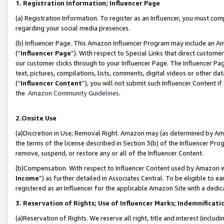
1. Registration Information; Influencer Page
(a) Registration Information. To register as an Influencer, you must co
regarding your social media presences.
(b) Influencer Page. This Amazon Influencer Program may include an A
(“
Influencer Page
”). With respect to Special Links that direct custom
our customer clicks through to your Influencer Page. The Influencer Pag
text, pictures, compilations, lists, comments, digital videos or other
(“
Influencer Content
”), you will not submit such Influencer Content if
the
Amazon Community Guidelines
.
2.Onsite Use
(a)Discretion in Use; Removal Right. Amazon may (as determined by Amazo
the terms of the license described in Section 3(b) of the Influencer Prog
remove, suspend, or restore any or all of the Influencer Content.
(b)Compensation. With respect to Influencer Content used by Amazon wi
Income
”) as further detailed in Associates Central. To be eligible t
registered as an Influencer for the applicable Amazon Site with a dedic
3. Reservation of Rights; Use of Influencer Marks; Indemnificati
(a)Reservation of Rights. We reserve all right, title and interest (includ