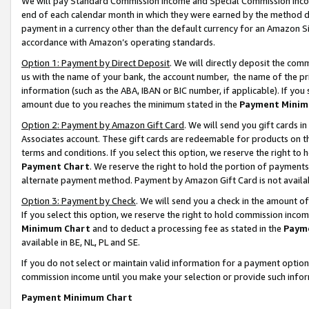
We will pay Standard Commission Income and Special Commission Incom
end of each calendar month in which they were earned by the method de
payment in a currency other than the default currency for an Amazon Sit
accordance with Amazon’s operating standards.
Option 1: Payment by Direct Deposit
. We will directly deposit the co
us with the name of your bank, the account number, the name of the pr
information (such as the ABA, IBAN or BIC number, if applicable). If you 
amount due to you reaches the minimum stated in the
Payment Minim
Option 2: Payment by Amazon Gift Card
. We will send you gift cards 
Associates account. These gift cards are redeemable for products on t
terms and conditions. If you select this option, we reserve the right t
Payment Chart
. We reserve the right to hold the portion of payment
alternate payment method. Payment by Amazon Gift Card is not available
Option 3: Payment by Check
. We will send you a check in the amount o
If you select this option, we reserve the right to hold commission inco
Minimum Chart
and to deduct a processing fee as stated in the
Paym
available in BE, NL, PL and SE.
If you do not select or maintain valid information for a payment opti
commission income until you make your selection or provide such info
Payment Minimum Chart