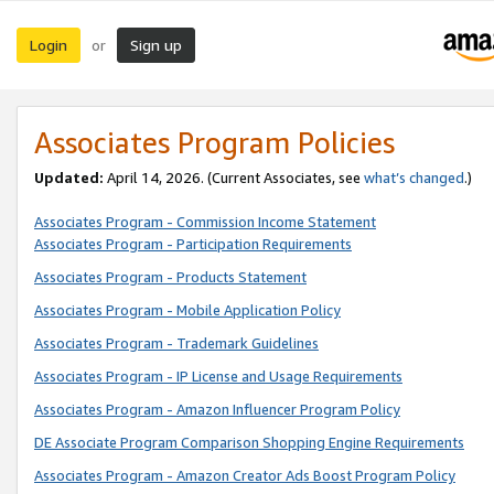
Login
Sign up
or
Associates Program Policies
Updated:
April 14, 2026. (Current Associates, see
what’s changed
.)
Associates Program - Commission Income Statement
Associates Program - Participation Requirements
Associates Program - Products Statement
Associates Program - Mobile Application Policy
Associates Program - Trademark Guidelines
Associates Program - IP License and Usage Requirements
Associates Program - Amazon Influencer Program Policy
DE Associate Program Comparison Shopping Engine Requirements
Associates Program - Amazon Creator Ads Boost Program Policy