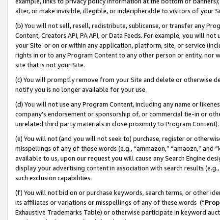
example, links to privacy policy information at the bottom of banners);
alter, or make invisible, illegible, or indecipherable to visitors of your 
(b) You will not sell, resell, redistribute, sublicense, or transfer any 
Content, Creators API, PA API, or Data Feeds. For example, you will not 
your Site or on or within any application, platform, site, or service (in
rights in or to any Program Content to any other person or entity, nor wi
site that is not your Site.
(c) You will promptly remove from your Site and delete or otherwise d
notify you is no longer available for your use.
(d) You will not use any Program Content, including any name or likene
company’s endorsement or sponsorship of, or commercial tie-in or other 
unrelated third party materials in close proximity to Program Content)
(e) You will not (and you will not seek to) purchase, register or otherw
misspellings of any of those words (e.g., “ammazon,” “amaozn,” and “kin
available to us, upon our request you will cause any Search Engine de
display your advertising content in association with search results (e.
such exclusion capabilities.
(f) You will not bid on or purchase keywords, search terms, or other id
its affiliates or variations or misspellings of any of these words (“
Prop
Exhaustive Trademarks Table) or otherwise participate in keyword aucti