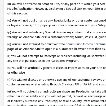
(n) You will not frame an Amazon Site, or any part of it, within your Sit
Mobile Application. However, displaying a Special Link on your Site in a
of this section.
(o) You will not post or serve any Special Links or other content prom
or layer ads, except for pop-up windows in conjunction with your Site 
(p) You will not include any Special Links in any content that you place
through an Amazon Site or in a customer review, forum, Wish List, gui
(q) You will not attempt to circumvent the
Commission Income Stateme
page of an Amazon Site to open in a customer’s browser other than as a 
(r) You will not attempt to intercept or redirect (including via softwar
any site that participates in the Associates Program.
(s) You will not artificially generate clicks or impressions on your Si
or otherwise.
(t) You will not display or otherwise use any of our customer reviews or 
customer review or star rating through Creators API or PA API and you 
(u) You will not directly or indirectly purchase any Product(s) or take a
other person or entity, and you will not permit, request or encourage an
or indirectly purchase any Product(s) or take a Bounty Event action thro
entity. Further, you will not purchase any Product(s) through Special Li