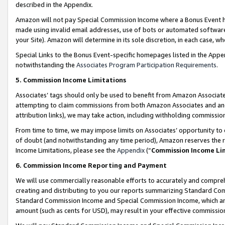
described in the Appendix.
Amazon will not pay Special Commission Income where a Bonus Event has
made using invalid email addresses, use of bots or automated software,
your Site). Amazon will determine in its sole discretion, in each case, w
Special Links to the Bonus Event-specific homepages listed in the Appe
notwithstanding the
Associates Program Participation Requirements
.
5. Commission Income Limitations
Associates’ tags should only be used to benefit from Amazon Associates
attempting to claim commissions from both Amazon Associates and ano
attribution links), we may take action, including withholding commissio
From time to time, we may impose limits on Associates’ opportunity t
of doubt (and notwithstanding any time period), Amazon reserves the ri
Income Limitations, please see the
Appendix
(“
Commission Income Li
6. Commission Income Reporting and Payment
We will use commercially reasonable efforts to accurately and comprehe
creating and distributing to you our reports summarizing Standard C
Standard Commission Income and Special Commission Income, which are 
amount (such as cents for USD), may result in your effective commission 