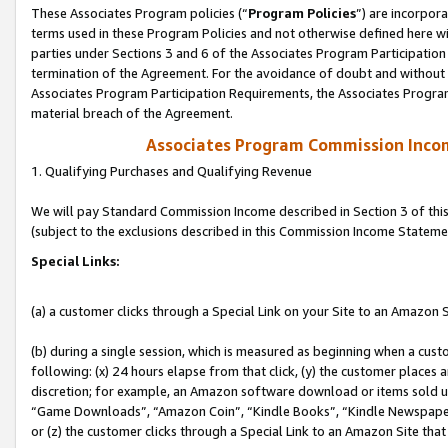
These Associates Program policies (“
Program Policies
”) are incorpor
terms used in these Program Policies and not otherwise defined here wil
parties under Sections 3 and 6 of the Associates Program Participation
termination of the Agreement. For the avoidance of doubt and without l
Associates Program Participation Requirements, the Associates Program
material breach of the Agreement.
Associates Program Commission Inco
1. Qualifying Purchases and Qualifying Revenue
We will pay Standard Commission Income described in Section 3 of thi
(subject to the exclusions described in this Commission Income Stateme
Special Links:
(a) a customer clicks through a Special Link on your Site to an Amazon S
(b) during a single session, which is measured as beginning when a custo
following: (x) 24 hours elapse from that click, (y) the customer places 
discretion; for example, an Amazon software download or items sold 
“Game Downloads”, “Amazon Coin”, “Kindle Books”, “Kindle Newspapers”
or (z) the customer clicks through a Special Link to an Amazon Site that