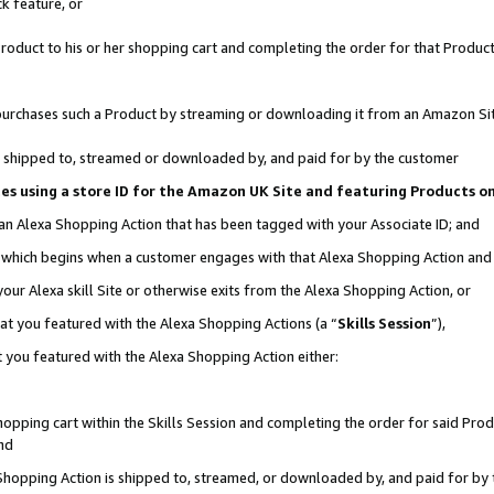
k feature, or
oduct to his or her shopping cart and completing the order for that Product no
er purchases such a Product by streaming or downloading it from an Amazon Si
 is shipped to, streamed or downloaded by, and paid for by the customer
ciates using a store ID for the Amazon UK Site and featuring Products 
 an Alexa Shopping Action that has been tagged with your Associate ID; and
n, which begins when a customer engages with that Alexa Shopping Action an
our Alexa skill Site or otherwise exits from the Alexa Shopping Action, or
hat you featured with the Alexa Shopping Actions (a “
Skills Session
”),
 you featured with the Alexa Shopping Action either:
pping cart within the Skills Session and completing the order for said Produc
nd
 Shopping Action is shipped to, streamed, or downloaded by, and paid for by