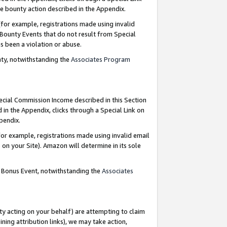
e bounty action described in the Appendix.
for example, registrations made using invalid
 Bounty Events that do not result from Special
as been a violation or abuse.
nty, notwithstanding the
Associates Program
pecial Commission Income described in this Section
 in the Appendix, clicks through a Special Link on
ppendix.
or example, registrations made using invalid email
on your Site). Amazon will determine in its sole
g Bonus Event, notwithstanding the
Associates
ty acting on your behalf) are attempting to claim
ng attribution links), we may take action,