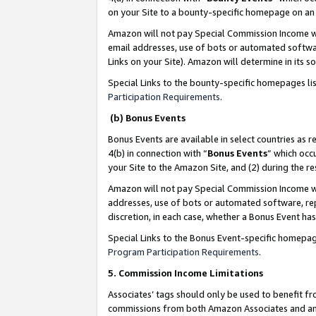
on your Site to a bounty-specific homepage on an 
Amazon will not pay Special Commission Income whe
email addresses, use of bots or automated softwar
Links on your Site). Amazon will determine in its s
Special Links to the bounty-specific homepages li
Participation Requirements
.
(b) Bonus Events
Bonus Events are available in select countries as r
4(b) in connection with “
Bonus Events
” which occ
your Site to the Amazon Site, and (2) during the 
Amazon will not pay Special Commission Income whe
addresses, use of bots or automated software, repe
discretion, in each case, whether a Bonus Event has
Special Links to the Bonus Event-specific homepag
Program Participation Requirements
.
5. Commission Income Limitations
Associates’ tags should only be used to benefit f
commissions from both Amazon Associates and anot