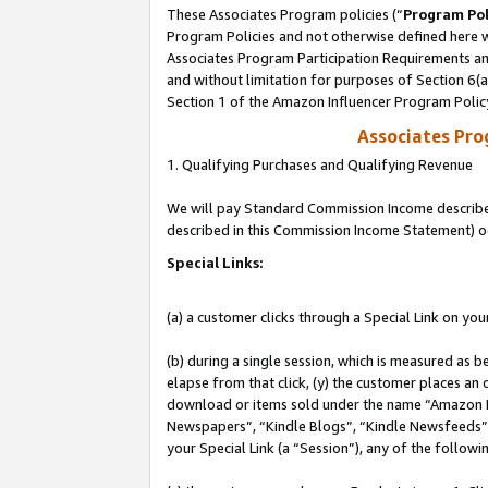
These Associates Program policies (“
Program Pol
Program Policies and not otherwise defined here wi
Associates Program Participation Requirements and
and without limitation for purposes of Section 6(
Section 1 of the Amazon Influencer Program Polic
Associates Pr
1. Qualifying Purchases and Qualifying Revenue
We will pay Standard Commission Income described 
described in this Commission Income Statement) o
Special Links:
(a) a customer clicks through a Special Link on you
(b) during a single session, which is measured as b
elapse from that click, (y) the customer places an
download or items sold under the name “Amazon M
Newspapers”, “Kindle Blogs”, “Kindle Newsfeeds”, o
your Special Link (a “Session”), any of the follow