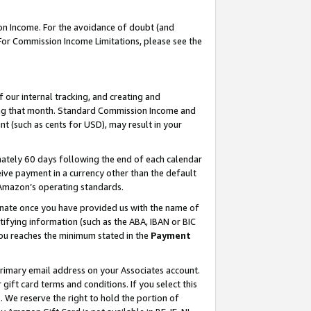
on Income. For the avoidance of doubt (and
 For Commission Income Limitations, please see the
our internal tracking, and creating and
ing that month. Standard Commission Income and
t (such as cents for USD), may result in your
ately 60 days following the end of each calendar
ive payment in a currency other than the default
h Amazon’s operating standards.
gnate once you have provided us with the name of
ifying information (such as the ABA, IBAN or BIC
 you reaches the minimum stated in the
Payment
primary email address on your Associates account.
ft card terms and conditions. If you select this
t
. We reserve the right to hold the portion of