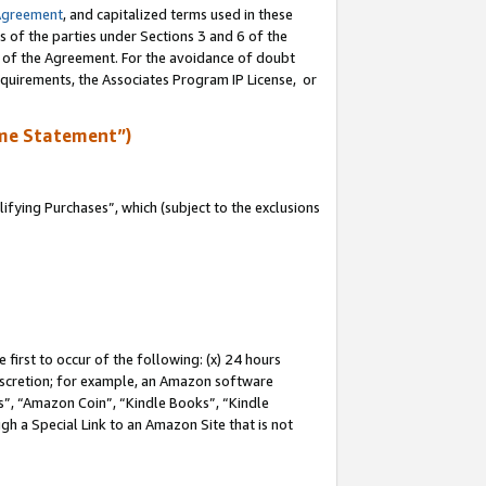
Agreement
, and capitalized terms used in these
s of the parties under Sections 3 and 6 of the
n of the Agreement. For the avoidance of doubt
equirements, the Associates Program IP License, or
me Statement”)
fying Purchases”, which (subject to the exclusions
first to occur of the following: (x) 24 hours
 discretion; for example, an Amazon software
, “Amazon Coin”, “Kindle Books”, “Kindle
gh a Special Link to an Amazon Site that is not