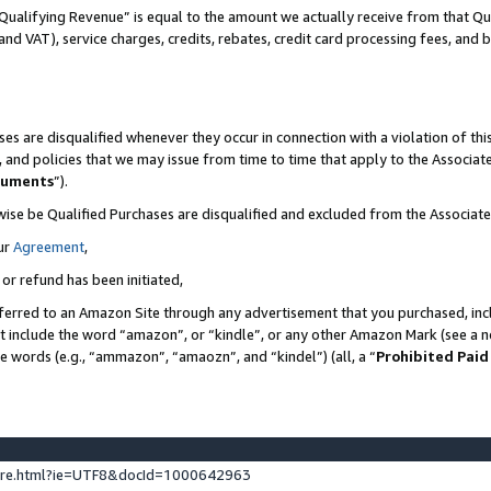
Qualifying Revenue” is equal to the amount we actually receive from that Qua
 and VAT), service charges, credits, rebates, credit card processing fees, and 
es are disqualified whenever they occur in connection with a violation of t
s, and policies that we may issue from time to time that apply to the Associ
cuments
”).
wise be Qualified Purchases are disqualified and excluded from the Associa
ur
Agreement
,
 or refund has been initiated,
ferred to an Amazon Site through any advertisement that you purchased, incl
at include the word “amazon”, or “kindle”, or any other Amazon Mark (see a no
se words (e.g., “ammazon”, “amaozn”, and “kindel”) (all, a “
Prohibited Paid
ture.html?ie=UTF8&docId=1000642963