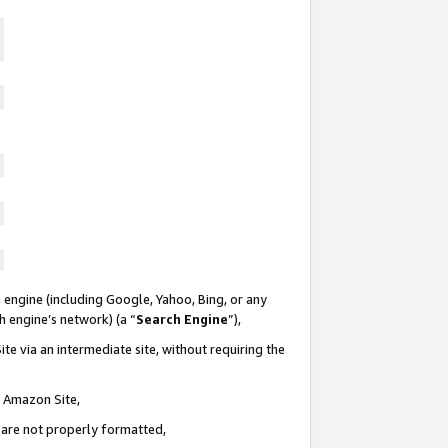
 engine (including Google, Yahoo, Bing, or any
ch engine’s network) (a “
Search Engine
”),
te via an intermediate site, without requiring the
n Amazon Site,
e are not properly formatted,