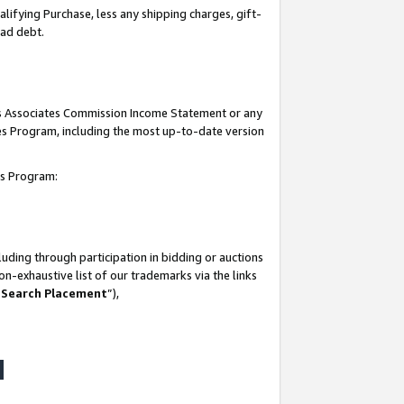
lifying Purchase, less any shipping charges, gift-
bad debt.
his Associates Commission Income Statement or any
ates Program, including the most up-to-date version
tes Program:
uding through participation in bidding or auctions
n-exhaustive list of our trademarks via the links
 Search Placement
”),