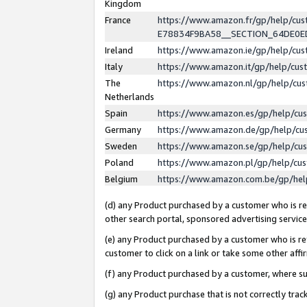
Kingdom
France
https://www.amazon.fr/gp/help/c
E78834F9BA58__SECTION_64DE0
Ireland
https://www.amazon.ie/gp/help/c
Italy
https://www.amazon.it/gp/help/cu
The
https://www.amazon.nl/gp/help/cu
Netherlands
Spain
https://www.amazon.es/gp/help/cu
Germany
https://www.amazon.de/gp/help/cu
Sweden
https://www.amazon.se/gp/help/cu
Poland
https://www.amazon.pl/gp/help/cu
Belgium
https://www.amazon.com.be/gp/he
(d) any Product purchased by a customer who is ref
other search portal, sponsored advertising service, 
(e) any Product purchased by a customer who is ref
customer to click on a link or take some other affir
(f) any Product purchased by a customer, where s
(g) any Product purchase that is not correctly tra