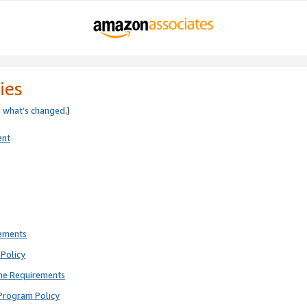
ies
e
what’s changed
.)
ent
rements
Policy
ne Requirements
Program Policy