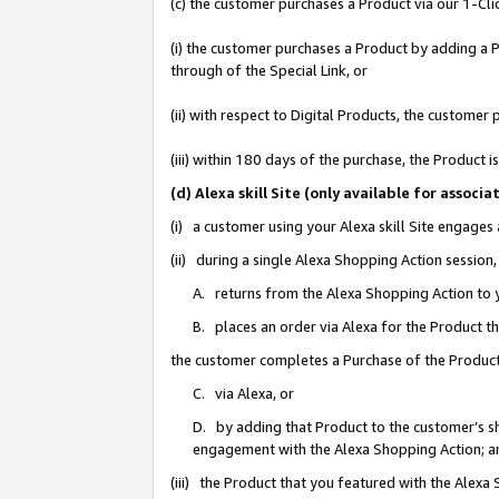
(c) the customer purchases a Product via our 1-Clic
(i) the customer purchases a Product by adding a Pr
through of the Special Link, or
(ii) with respect to Digital Products, the custom
(iii) within 180 days of the purchase, the Product
(d) Alexa skill Site (only available for asso
(i) a customer using your Alexa skill Site engages
(ii) during a single Alexa Shopping Action sessio
A. returns from the Alexa Shopping Action to y
B. places an order via Alexa for the Product t
the customer completes a Purchase of the Product
C. via Alexa, or
D. by adding that Product to the customer’s sho
engagement with the Alexa Shopping Action; a
(iii) the Product that you featured with the Alexa