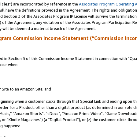
icies
”) are incorporated by reference in the
Associates Program Operating 
ll have the definitions provided in the Agreement. The rights and obligation
 Section 3 of the Associates Program IP License will survive the terminatio
a) of the Agreement, any violation of the Associates Program Participation R
y will be deemed a material breach of the Agreement.
ogram Commission Income Statement (“Commission Inco
in Section 3 of this Commission Income Statement in connection with “Quali
ccur when:
r Site to an Amazon Site; and
eginning when a customer clicks through that Special Link and ending upon the 
 order for a Product, other than a digital product (as determined in our sole
usic,” “Amazon Shorts”, “eDocs”, “Amazon Prime Video”, “Game Downloads”
r “Kindle Magazines”) (a “Digital Product”), or (z) the customer clicks throu
ing happens: