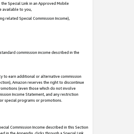
 the Special Link in an Approved Mobile
e available to you,
ding related Special Commission Income),
u standard commission income described in the
y to earn additional or alternative commission
ection), Amazon reserves the right to discontinue
promotions (even those which do not involve
mmission Income Statement, and any restriction
 for special programs or promotions.
Special Commission Income described in this Section
ed in the Appendix, clicks through a Special Link