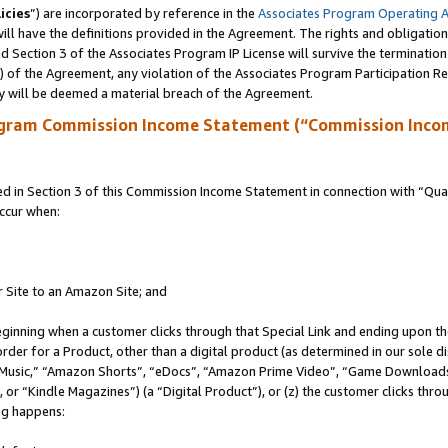
icies
”) are incorporated by reference in the
Associates Program Operating 
ll have the definitions provided in the Agreement. The rights and obligation
 Section 3 of the Associates Program IP License will survive the terminatio
a) of the Agreement, any violation of the Associates Program Participation R
y will be deemed a material breach of the Agreement.
ogram Commission Income Statement (“Commission Inco
in Section 3 of this Commission Income Statement in connection with “Quali
ccur when:
r Site to an Amazon Site; and
eginning when a customer clicks through that Special Link and ending upon the 
 order for a Product, other than a digital product (as determined in our sole
usic,” “Amazon Shorts”, “eDocs”, “Amazon Prime Video”, “Game Downloads”
r “Kindle Magazines”) (a “Digital Product”), or (z) the customer clicks throu
ing happens: