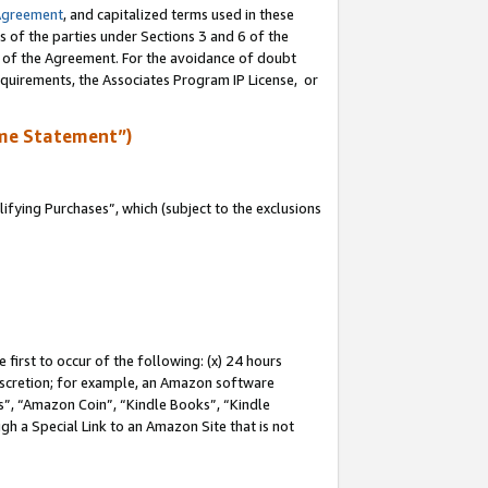
Agreement
, and capitalized terms used in these
s of the parties under Sections 3 and 6 of the
n of the Agreement. For the avoidance of doubt
equirements, the Associates Program IP License, or
me Statement”)
fying Purchases”, which (subject to the exclusions
first to occur of the following: (x) 24 hours
 discretion; for example, an Amazon software
, “Amazon Coin”, “Kindle Books”, “Kindle
gh a Special Link to an Amazon Site that is not