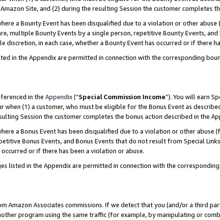
Amazon Site, and (2) during the resulting Session the customer completes th
re a Bounty Event has been disqualified due to a violation or other abuse (
e, multiple Bounty Events by a single person, repetitive Bounty Events, and
ole discretion, in each case, whether a Bounty Event has occurred or if there h
sted in the Appendix are permitted in connection with the corresponding bou
eferenced in the
Appendix
(“
Special Commission Income
”). You will earn S
ur when (1) a customer, who must be eligible for the Bonus Event as described
resulting Session the customer completes the bonus action described in the A
re a Bonus Event has been disqualified due to a violation or other abuse (f
titive Bonus Events, and Bonus Events that do not result from Special Links 
 occurred or if there has been a violation or abuse.
es listed in the Appendix are permitted in connection with the correspondin
rom Amazon Associates commissions. If we detect that you (and/or a third par
her program using the same traffic (for example, by manipulating or combini