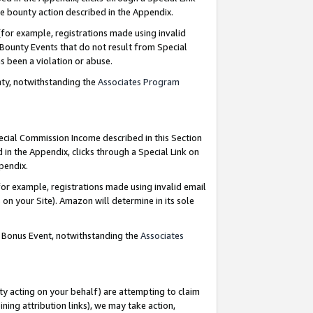
e bounty action described in the Appendix.
for example, registrations made using invalid
 Bounty Events that do not result from Special
as been a violation or abuse.
nty, notwithstanding the
Associates Program
pecial Commission Income described in this Section
 in the Appendix, clicks through a Special Link on
ppendix.
or example, registrations made using invalid email
on your Site). Amazon will determine in its sole
g Bonus Event, notwithstanding the
Associates
ty acting on your behalf) are attempting to claim
ng attribution links), we may take action,