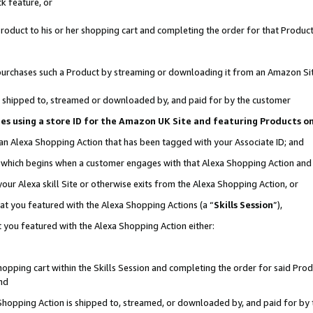
k feature, or
oduct to his or her shopping cart and completing the order for that Product no
er purchases such a Product by streaming or downloading it from an Amazon Si
 is shipped to, streamed or downloaded by, and paid for by the customer
ciates using a store ID for the Amazon UK Site and featuring Products 
 an Alexa Shopping Action that has been tagged with your Associate ID; and
n, which begins when a customer engages with that Alexa Shopping Action an
our Alexa skill Site or otherwise exits from the Alexa Shopping Action, or
hat you featured with the Alexa Shopping Actions (a “
Skills Session
”),
 you featured with the Alexa Shopping Action either:
pping cart within the Skills Session and completing the order for said Produc
nd
 Shopping Action is shipped to, streamed, or downloaded by, and paid for by