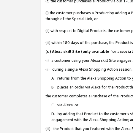
(c) the customer purchases a Product via our 1-Clic
(i) the customer purchases a Product by adding a Pr
through of the Special Link, or
(ii) with respect to Digital Products, the custom
(iii) within 180 days of the purchase, the Product
(d) Alexa skill Site (only available for asso
(i) a customer using your Alexa skill Site engages
(ii) during a single Alexa Shopping Action sessio
A. returns from the Alexa Shopping Action to y
B. places an order via Alexa for the Product t
the customer completes a Purchase of the Product
C. via Alexa, or
D. by adding that Product to the customer’s sho
engagement with the Alexa Shopping Action; a
(iii) the Product that you featured with the Alexa