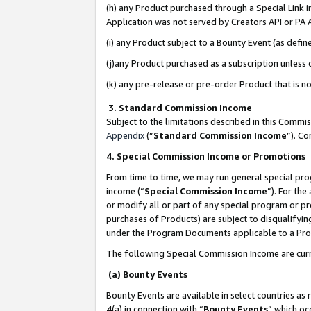
(h) any Product purchased through a Special Link 
Application was not served by Creators API or PA A
(i) any Product subject to a Bounty Event (as def
(j)any Product purchased as a subscription unless
(k) any pre-release or pre-order Product that is no
3. Standard Commission Income
Subject to the limitations described in this Comm
Appendix
(”
Standard Commission Income
”). C
4. Special Commission Income or Promotions
From time to time, we may run general special pro
income (“
Special Commission Income
”). For th
or modify all or part of any special program or p
purchases of Products) are subject to disqualifying
under the Program Documents applicable to a Produ
The following Special Commission Income are curr
(a) Bounty Events
Bounty Events are available in select countries as 
4(a) in connection with “
Bounty Events
” which oc