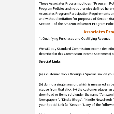
These Associates Program policies (“
Program Pol
Program Policies and not otherwise defined here wi
Associates Program Participation Requirements and
and without limitation for purposes of Section 6(
Section 1 of the Amazon Influencer Program Polic
Associates Pr
1. Qualifying Purchases and Qualifying Revenue
We will pay Standard Commission Income described 
described in this Commission Income Statement) o
Special Links:
(a) a customer clicks through a Special Link on you
(b) during a single session, which is measured as b
elapse from that click, (y) the customer places an
download or items sold under the name “Amazon M
Newspapers”, “Kindle Blogs”, “Kindle Newsfeeds”, o
your Special Link (a “Session”), any of the follow