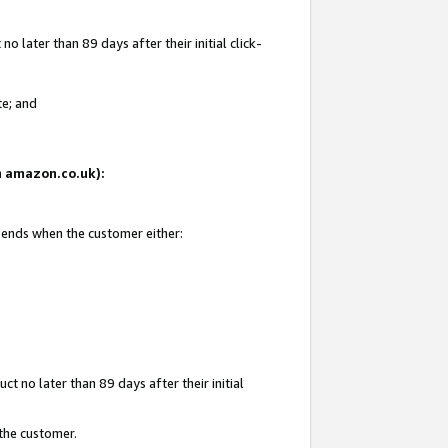
 later than 89 days after their initial click-
te; and
on amazon.co.uk):
d ends when the customer either:
t no later than 89 days after their initial
 the customer.