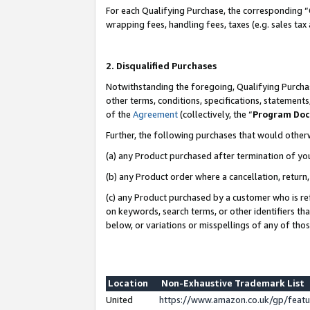
For each Qualifying Purchase, the corresponding “
wrapping fees, handling fees, taxes (e.g. sales tax
2. Disqualified Purchases
Notwithstanding the foregoing, Qualifying Purchas
other terms, conditions, specifications, statement
of the
Agreement
(collectively, the “
Program Do
Further, the following purchases that would other
(a) any Product purchased after termination of yo
(b) any Product order where a cancellation, return,
(c) any Product purchased by a customer who is re
on keywords, search terms, or other identifiers th
below, or variations or misspellings of any of tho
Location
Non-Exhaustive Trademark List
United
https://www.amazon.co.uk/gp/fea