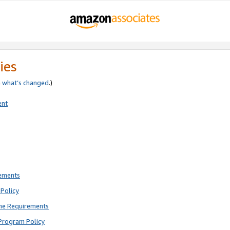
ies
e
what’s changed
.)
ent
rements
Policy
ne Requirements
Program Policy