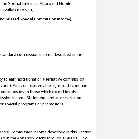
 the Special Link in an Approved Mobile
e available to you,
ding related Special Commission Income),
u standard commission income described in the
y to earn additional or alternative commission
ection), Amazon reserves the right to discontinue
promotions (even those which do not involve
mmission Income Statement, and any restriction
 for special programs or promotions.
Special Commission Income described in this Section
ed in the Appendix, clicks through a Special Link