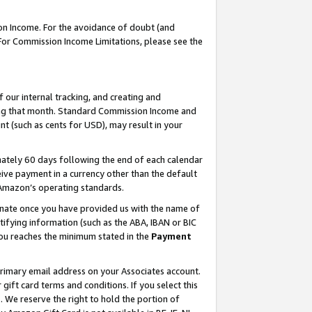
on Income. For the avoidance of doubt (and
 For Commission Income Limitations, please see the
our internal tracking, and creating and
ing that month. Standard Commission Income and
t (such as cents for USD), may result in your
ately 60 days following the end of each calendar
ive payment in a currency other than the default
h Amazon’s operating standards.
gnate once you have provided us with the name of
ifying information (such as the ABA, IBAN or BIC
 you reaches the minimum stated in the
Payment
primary email address on your Associates account.
ft card terms and conditions. If you select this
t
. We reserve the right to hold the portion of