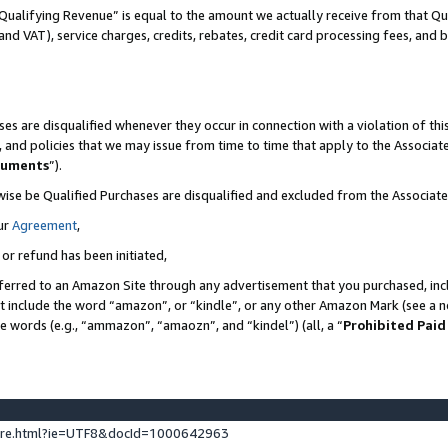
Qualifying Revenue” is equal to the amount we actually receive from that Qua
 and VAT), service charges, credits, rebates, credit card processing fees, and 
es are disqualified whenever they occur in connection with a violation of t
s, and policies that we may issue from time to time that apply to the Associ
cuments
”).
wise be Qualified Purchases are disqualified and excluded from the Associa
ur
Agreement
,
 or refund has been initiated,
ferred to an Amazon Site through any advertisement that you purchased, incl
at include the word “amazon”, or “kindle”, or any other Amazon Mark (see a no
se words (e.g., “ammazon”, “amaozn”, and “kindel”) (all, a “
Prohibited Paid
ture.html?ie=UTF8&docId=1000642963