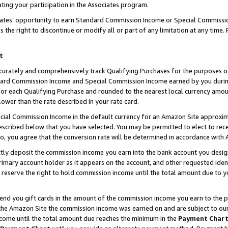
ting your participation in the Associates program.
iates’ opportunity to earn Standard Commission Income or Special Commissi
the right to discontinue or modify all or part of any limitation at any time.
t
curately and comprehensively track Qualifying Purchases for the purposes of 
ndard Commission Income and Special Commission Income earned by you dur
or each Qualifying Purchase and rounded to the nearest local currency amoun
lower than the rate described in your rate card.
ial Commission Income in the default currency for an Amazon Site approxim
cribed below that you have selected. You may be permitted to elect to rece
so, you agree that the conversion rate will be determined in accordance wit
ectly deposit the commission income you earn into the bank account you desi
imary account holder as it appears on the account, and other requested ident
 we reserve the right to hold commission income until the total amount due to
 send you gift cards in the amount of the commission income you earn to the 
he Amazon Site the commission income was earned on and are subject to our gi
ncome until the total amount due reaches the minimum in the
Payment Char