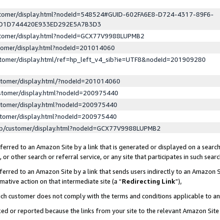
ustomer/display.html?nodeId=548524#GUID-602FA6E8-D724-4317-89F6-
ED1D744420E933ED292E5A7B3D3
ustomer/display.html?nodeId=GCX77V9988LUPMB2
stomer/display.html?nodeId=201014060
stomer/display.html/ref=hp_left_v4_sib?ie=UTF8&nodeId=201909280
stomer/display.html/?nodeId=201014060
stomer/display.html?nodeId=200975440
stomer/display.html?nodeId=200975440
stomer/display.html?nodeId=200975440
lp/customer/display.html?nodeId=GCX77V9988LUPMB2
erred to an Amazon Site by a link that is generated or displayed on a search
or other search or referral service, or any site that participates in such sear
erred to an Amazon Site by a link that sends users indirectly to an Amazon Si
mative action on that intermediate site (a “
Redirecting Link
”),
uch customer does not comply with the terms and conditions applicable to a
cked or reported because the links from your site to the relevant Amazon Sit