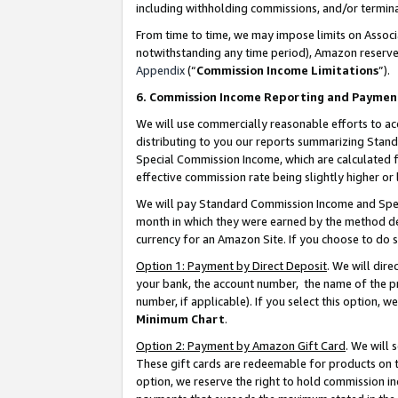
including withholding commissions, and/or termina
From time to time, we may impose limits on Assoc
notwithstanding any time period), Amazon reserves 
Appendix
(“
Commission Income Limitations
”).
6. Commission Income Reporting and Paymen
We will use commercially reasonable efforts to ac
distributing to you our reports summarizing Sta
Special Commission Income, which are calculated f
effective commission rate being slightly higher or 
We will pay Standard Commission Income and Spec
month in which they were earned by the method des
currency for an Amazon Site. If you choose to do 
Option 1: Payment by Direct Deposit
. We will dir
your bank, the account number, the name of the pr
number, if applicable). If you select this option,
Minimum Chart
.
Option 2: Payment by Amazon Gift Card
. We will
These gift cards are redeemable for products on t
option, we reserve the right to hold commission i