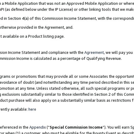
in a Mobile Application that was not an Approved Mobile Application or where
PI (as defined below under the IP License) or other linking tools that we mak
ined in Section 4(a) of this Commission Income Statement, with the correspon
 otherwise provided in the Agreement, and.
t available on a Product listing page.
ission Income Statement and compliance with the
Agreement
, we will pay yo
ommission Income is calculated as a percentage of Qualifying Revenue.
grams or promotions that may provide all or some Associates the opportunit
e avoidance of doubt (and notwithstanding any time period described in this s
romotion at any time. Unless stated otherwise, all such special programs or 
 exclusions substantially similar to those identified in Section 2 of this Co
ct purchase will also apply on a substantially similar basis as restrictions
ently available:
here
referenced in the
Appendix
(“
Special Commission Income
”). You will earn 
cur when (1) a customer, who must be eligible for the Bounty Event as describ