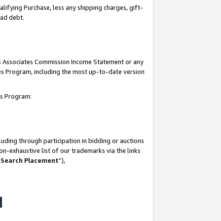
lifying Purchase, less any shipping charges, gift-
bad debt.
his Associates Commission Income Statement or any
ates Program, including the most up-to-date version
tes Program:
uding through participation in bidding or auctions
n-exhaustive list of our trademarks via the links
 Search Placement
”),