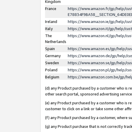
Kingdom
France
https://www.amazon.fr/gp/help/c
E78834F9BA58__SECTION_64DE0
Ireland
https://www.amazon.ie/gp/help/c
Italy
https://www.amazon.it/gp/help/cu
The
https://www.amazon.nl/gp/help/cu
Netherlands
Spain
https://www.amazon.es/gp/help/cu
Germany
https://www.amazon.de/gp/help/cu
Sweden
https://www.amazon.se/gp/help/cu
Poland
https://www.amazon.pl/gp/help/cu
Belgium
https://www.amazon.com.be/gp/he
(d) any Product purchased by a customer who is ref
other search portal, sponsored advertising service, 
(e) any Product purchased by a customer who is ref
customer to click on a link or take some other affir
(f) any Product purchased by a customer, where s
(g) any Product purchase that is not correctly tra