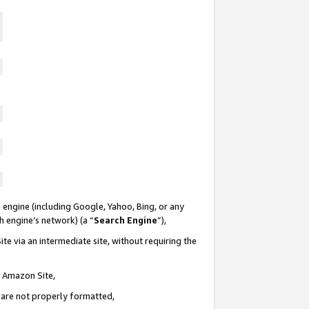
 engine (including Google, Yahoo, Bing, or any
ch engine’s network) (a “
Search Engine
”),
te via an intermediate site, without requiring the
n Amazon Site,
e are not properly formatted,