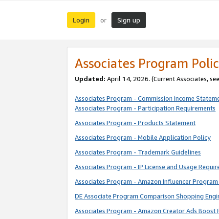
Login
Sign up
or
Associates Program Polic
Updated:
April 14, 2026. (Current Associates, se
Associates Program - Commission Income Statem
Associates Program - Participation Requirements
Associates Program - Products Statement
Associates Program - Mobile Application Policy
Associates Program - Trademark Guidelines
Associates Program - IP License and Usage Requi
Associates Program - Amazon Influencer Program 
DE Associate Program Comparison Shopping Engi
Associates Program - Amazon Creator Ads Boost 