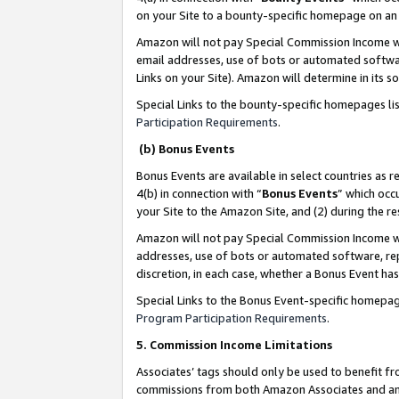
on your Site to a bounty-specific homepage on an 
Amazon will not pay Special Commission Income whe
email addresses, use of bots or automated softwar
Links on your Site). Amazon will determine in its s
Special Links to the bounty-specific homepages li
Participation Requirements
.
(b) Bonus Events
Bonus Events are available in select countries as r
4(b) in connection with “
Bonus Events
” which occ
your Site to the Amazon Site, and (2) during the 
Amazon will not pay Special Commission Income whe
addresses, use of bots or automated software, repe
discretion, in each case, whether a Bonus Event has
Special Links to the Bonus Event-specific homepag
Program Participation Requirements
.
5. Commission Income Limitations
Associates’ tags should only be used to benefit f
commissions from both Amazon Associates and anot