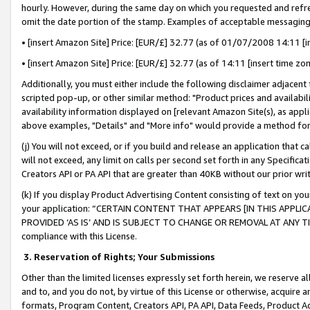
hourly. However, during the same day on which you requested and refre
omit the date portion of the stamp. Examples of acceptable messaging
• [insert Amazon Site] Price: [EUR/£] 32.77 (as of 01/07/2008 14:11 [in
• [insert Amazon Site] Price: [EUR/£] 32.77 (as of 14:11 [insert time zo
Additionally, you must either include the following disclaimer adjacent t
scripted pop-up, or other similar method: "Product prices and availabil
availability information displayed on [relevant Amazon Site(s), as appli
above examples, "Details" and "More info" would provide a method for 
(j) You will not exceed, or if you build and release an application that c
will not exceed, any limit on calls per second set forth in any Specifica
Creators API or PA API that are greater than 40KB without our prior wr
(k) If you display Product Advertising Content consisting of text on your
your application: “CERTAIN CONTENT THAT APPEARS [IN THIS APPLIC
PROVIDED ‘AS IS’ AND IS SUBJECT TO CHANGE OR REMOVAL AT ANY TIME.”
compliance with this License.
3.
Reservation of Rights; Your Submissions
Other than the limited licenses expressly set forth herein, we reserve all 
and to, and you do not, by virtue of this License or otherwise, acquire an
formats, Program Content, Creators API, PA API, Data Feeds, Product 