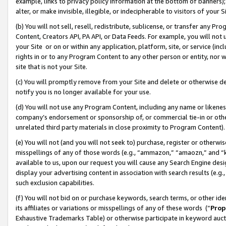
example, links to privacy policy information at the bottom of banners);
alter, or make invisible, illegible, or indecipherable to visitors of your 
(b) You will not sell, resell, redistribute, sublicense, or transfer any 
Content, Creators API, PA API, or Data Feeds. For example, you will not 
your Site or on or within any application, platform, site, or service (in
rights in or to any Program Content to any other person or entity, nor wi
site that is not your Site.
(c) You will promptly remove from your Site and delete or otherwise d
notify you is no longer available for your use.
(d) You will not use any Program Content, including any name or likene
company’s endorsement or sponsorship of, or commercial tie-in or other 
unrelated third party materials in close proximity to Program Content)
(e) You will not (and you will not seek to) purchase, register or otherw
misspellings of any of those words (e.g., “ammazon,” “amaozn,” and “kin
available to us, upon our request you will cause any Search Engine de
display your advertising content in association with search results (e.
such exclusion capabilities.
(f) You will not bid on or purchase keywords, search terms, or other id
its affiliates or variations or misspellings of any of these words (“
Prop
Exhaustive Trademarks Table) or otherwise participate in keyword aucti