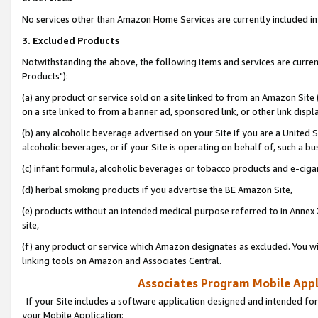
No services other than Amazon Home Services are currently included in 
3. Excluded Products
Notwithstanding the above, the following items and services are curre
Products"):
(a) any product or service sold on a site linked to from an Amazon Site
on a site linked to from a banner ad, sponsored link, or other link disp
(b) any alcoholic beverage advertised on your Site if you are a United 
alcoholic beverages, or if your Site is operating on behalf of, such a bu
(c) infant formula, alcoholic beverages or tobacco products and e-ciga
(d) herbal smoking products if you advertise the BE Amazon Site,
(e) products without an intended medical purpose referred to in Annex 
site,
(f) any product or service which Amazon designates as excluded. You will 
linking tools on Amazon and Associates Central.
Associates Program Mobile Appli
If your Site includes a software application designed and intended for
your Mobile Application: