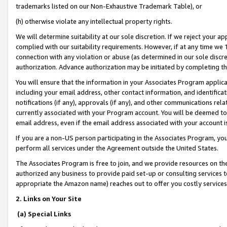
trademarks listed on our Non-Exhaustive Trademark Table), or
(h) otherwise violate any intellectual property rights.
We will determine suitability at our sole discretion. If we reject your 
complied with our suitability requirements. However, if at any time we 1
connection with any violation or abuse (as determined in our sole disc
authorization. Advance authorization may be initiated by completing t
You will ensure that the information in your Associates Program applic
including your email address, other contact information, and identifica
notifications (if any), approvals (if any), and other communications re
currently associated with your Program account. You will be deemed to 
email address, even if the email address associated with your account i
If you are a non-US person participating in the Associates Program, you
perform all services under the Agreement outside the United States.
The Associates Program is free to join, and we provide resources on th
authorized any business to provide paid set-up or consulting services t
appropriate the Amazon name) reaches out to offer you costly services
2. Links on Your Site
(a) Special Links