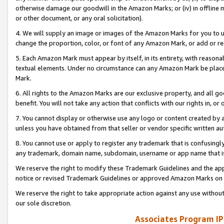
otherwise damage our goodwill in the Amazon Marks; or (iv) in offline ma
or other document, or any oral solicitation).
4. We will supply an image or images of the Amazon Marks for you to 
change the proportion, color, or font of any Amazon Mark, or add or
5. Each Amazon Mark must appear by itself, in its entirety, with reason
textual elements. Under no circumstance can any Amazon Mark be placed
Mark.
6. All rights to the Amazon Marks are our exclusive property, and all 
benefit. You will not take any action that conflicts with our rights in, 
7. You cannot display or otherwise use any logo or content created by a
unless you have obtained from that seller or vendor specific written au
8. You cannot use or apply to register any trademark that is confusingly
any trademark, domain name, subdomain, username or app name that is 
We reserve the right to modify these Trademark Guidelines and the app
notice or revised Trademark Guidelines or approved Amazon Marks on t
We reserve the right to take appropriate action against any use without
our sole discretion.
Associates Program IP