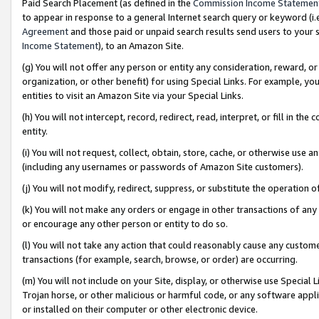
Paid Search Placement (as defined in the
Commission Income Statemen
to appear in response to a general Internet search query or keyword (i.e.
Agreement
and those paid or unpaid search results send users to your sit
Income Statement
), to an Amazon Site.
(g) You will not offer any person or entity any consideration, reward, or
organization, or other benefit) for using Special Links. For example, 
entities to visit an Amazon Site via your Special Links.
(h) You will not intercept, record, redirect, read, interpret, or fill in 
entity.
(i) You will not request, collect, obtain, store, cache, or otherwise us
(including any usernames or passwords of Amazon Site customers).
(j) You will not modify, redirect, suppress, or substitute the operation 
(k) You will not make any orders or engage in other transactions of any 
or encourage any other person or entity to do so.
(l) You will not take any action that could reasonably cause any custome
transactions (for example, search, browse, or order) are occurring.
(m) You will not include on your Site, display, or otherwise use Specia
Trojan horse, or other malicious or harmful code, or any software app
or installed on their computer or other electronic device.