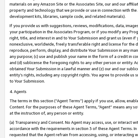
materials on any Amazon Site or the Associates Site, our and our affili
property and technology that we provide or use in connection with the
development kits, libraries, sample code, and related materials).
If you provide us with suggestions, reviews, modifications, data, image
your participation in the Associates Program, or if you modify any Prog
right, title, and interest in and to Your Submission and grant us (even 
nonexclusive, worldwide, freely transferable right and license for the du
reproduce, perform, display, and distribute Your Submission in any man
any purpose; (c) use and publish your name in the form of a credit in c
and (d) sublicense the foregoing rights to any other person or entity. A
obtained Your Submission in a lawful manner and (z) our and our sublice
entity’s rights, including any copyright rights. You agree to provide us
to Your Submission.
4. Agents
The terms in this section (“Agent Terms”) apply if you use, allow, enab
Content. For the purposes of these Agent Terms, "Agent” means any so
at the instruction of, any person or entity.
(a) Transparency and Consent. No Agent may access, use, or interact with 
accordance with the requirements in section 3 of these Agent Terms. In
requested that the Agent refrain from accessing, using, or interacting