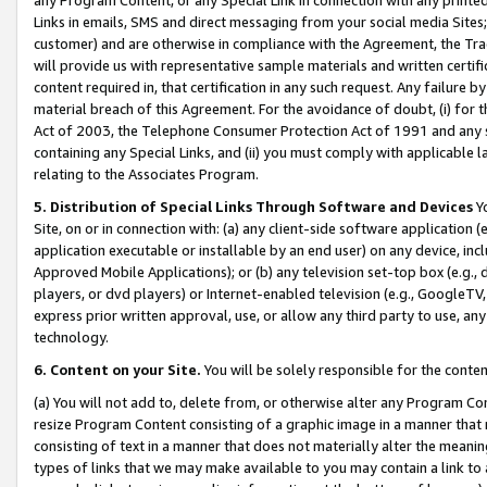
Links in emails, SMS and direct messaging from your social media Sites; 
customer) and are otherwise in compliance with the Agreement, the Tr
will provide us with representative sample materials and written certif
content required in, that certification in any such request. Any failure b
material breach of this Agreement. For the avoidance of doubt, (i) for
Act of 2003, the Telephone Consumer Protection Act of 1991 and any si
containing any Special Links, and (ii) you must comply with applicable
relating to the Associates Program.
5. Distribution of Special Links Through Software and Devices
Yo
Site, on or in connection with: (a) any client-side software application 
application executable or installable by an end user) on any device, in
Approved Mobile Applications); or (b) any television set-top box (e.g., 
players, or dvd players) or Internet-enabled television (e.g., GoogleTV, 
express prior written approval, use, or allow any third party to use, 
technology.
6. Content on your Site.
You will be solely responsible for the conten
(a) You will not add to, delete from, or otherwise alter any Program Co
resize Program Content consisting of a graphic image in a manner that
consisting of text in a manner that does not materially alter the meanin
types of links that we may make available to you may contain a link to 