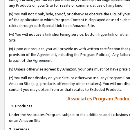
any Products on your Site for resale or commercial use of any kind.
(v) You will not cloak, hide, spoof, or otherwise obscure the URL of your
of the application in which Program Content is displayed or used such 
clicks through such Special Link to an Amazon Site.
(w) You will not use a link shortening service, button, hyperlink or oth
Site.
(x) Upon our request, you will provide us with written certification tha
provision of the Agreement, including the Program Policies). Any failure
breach of the
Agreement
.
(y) Unless otherwise agreed by Amazon, your Site must not have price tr
(z) You will not display on your Site, or otherwise use, any Program Con
Amazon Site (e.g., products offered by other retailers). You will not di
content you may obtain from us that relates to Excluded Products.
Associates Program Produc
1. Products
Under the Associates Program, subject to the additions and exclusions d
on an Amazon Site.
2. Services