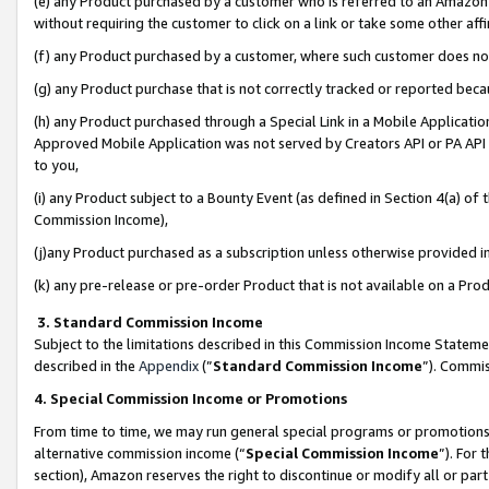
(e) any Product purchased by a customer who is referred to an Amazon Si
without requiring the customer to click on a link or take some other affi
(f) any Product purchased by a customer, where such customer does no
(g) any Product purchase that is not correctly tracked or reported bec
(h) any Product purchased through a Special Link in a Mobile Applicatio
Approved Mobile Application was not served by Creators API or PA API (
to you,
(i) any Product subject to a Bounty Event (as defined in Section 4(a) o
Commission Income),
(j)any Product purchased as a subscription unless otherwise provided 
(k) any pre-release or pre-order Product that is not available on a Prod
3. Standard Commission Income
Subject to the limitations described in this Commission Income Statem
described in the
Appendix
(”
Standard Commission Income
”). Commis
4. Special Commission Income or Promotions
From time to time, we may run general special programs or promotions 
alternative commission income (“
Special Commission Income
”). For
section), Amazon reserves the right to discontinue or modify all or par