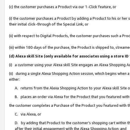
(c) the customer purchases a Product via our 1-Click feature, or
(i) the customer purchases a Product by adding a Product to his or her
their initial click-through of the Special Link, or
(ii) with respect to Digital Products, the customer purchases such a P
(iii) within 180 days of the purchase, the Product is shipped to, stre
(d) Alexa skill Site (only available for associates using a stor
(i) a customer using your Alexa skill Site engages an Alexa Shopping A
(ii) during a single Alexa Shopping Action session, which begins when
either:
A. returns from the Alexa Shopping Action to your Alexa skill Site 
B. places an order via Alexa for the Product that you featured with
the customer completes a Purchase of the Product you featured with t
C. via Alexa, or
D. by adding that Product to the customer’s shopping cart within th
after their initial engagement with the Alexa Shopping Action; and