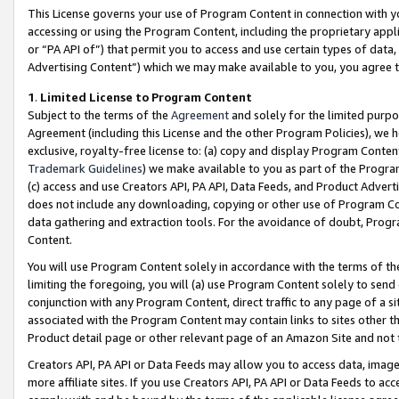
This License governs your use of Program Content in connection with yo
accessing or using the Program Content, including the proprietary appli
or “PA API of”) that permit you to access and use certain types of data
Advertising Content”) which we may make available to you, you agree t
1
.
Limited License to Program Content
Subject to the terms of the
Agreement
and solely for the limited purpo
Agreement (including this License and the other Program Policies), we 
exclusive, royalty-free license to: (a) copy and display Program Conten
Trademark Guidelines
) we make available to you as part of the Progra
(c) access and use Creators API, PA API, Data Feeds, and Product Adverti
does not include any downloading, copying or other use of Program Conte
data gathering and extraction tools. For the avoidance of doubt, Progr
Content.
You will use Program Content solely in accordance with the terms of t
limiting the foregoing, you will (a) use Program Content solely to send
conjunction with any Program Content, direct traffic to any page of a si
associated with the Program Content may contain links to sites other t
Product detail page or other relevant page of an Amazon Site and not 
Creators API, PA API or Data Feeds may allow you to access data, image
more affiliate sites. If you use Creators API, PA API or Data Feeds to ac