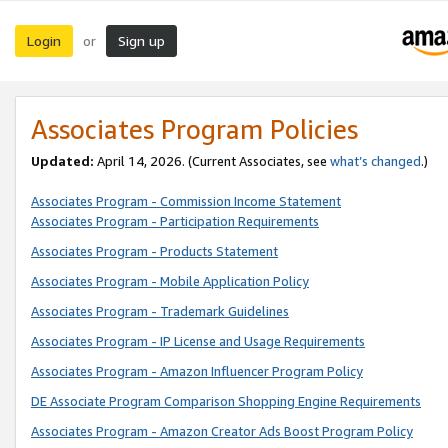
Login
Sign up
or
Associates Program Policies
Updated:
April 14, 2026. (Current Associates, see
what’s changed
.)
Associates Program - Commission Income Statement
Associates Program - Participation Requirements
Associates Program - Products Statement
Associates Program - Mobile Application Policy
Associates Program - Trademark Guidelines
Associates Program - IP License and Usage Requirements
Associates Program - Amazon Influencer Program Policy
DE Associate Program Comparison Shopping Engine Requirements
Associates Program - Amazon Creator Ads Boost Program Policy