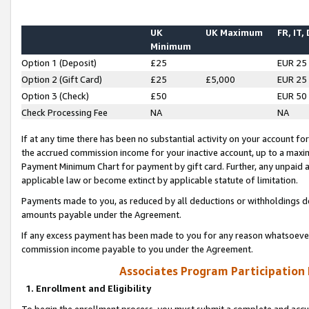
UK
UK Maximum
FR, IT,
Minimum
Option 1 (Deposit)
£25
EUR 25
Option 2 (Gift Card)
£25
£5,000
EUR 25
Option 3 (Check)
£50
EUR 50
Check Processing Fee
NA
NA
If at any time there has been no substantial activity on your account for 
the accrued commission income for your inactive account, up to a max
Payment Minimum Chart for payment by gift card. Further, any unpaid 
applicable law or become extinct by applicable statute of limitation.
Payments made to you, as reduced by all deductions or withholdings de
amounts payable under the Agreement.
If any excess payment has been made to you for any reason whatsoever,
commission income payable to you under the Agreement.
Associates Program Participation
1. Enrollment and Eligibility
To begin the enrollment process, you must submit a complete and accur