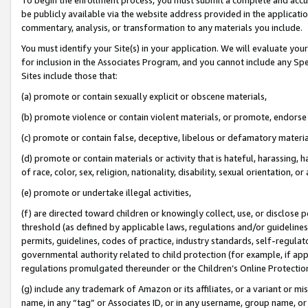
be publicly available via the website address provided in the application
commentary, analysis, or transformation to any materials you include.
You must identify your Site(s) in your application. We will evaluate your 
for inclusion in the Associates Program, and you cannot include any Speci
Sites include those that:
(a) promote or contain sexually explicit or obscene materials,
(b) promote violence or contain violent materials, or promote, endorse 
(c) promote or contain false, deceptive, libelous or defamatory materi
(d) promote or contain materials or activity that is hateful, harassing, h
of race, color, sex, religion, nationality, disability, sexual orientation, or
(e) promote or undertake illegal activities,
(f) are directed toward children or knowingly collect, use, or disclose
threshold (as defined by applicable laws, regulations and/or guidelines);
permits, guidelines, codes of practice, industry standards, self-regulat
governmental authority related to child protection (for example, if app
regulations promulgated thereunder or the Children’s Online Protection
(g) include any trademark of Amazon or its affiliates, or a variant or 
name, in any “tag” or Associates ID, or in any username, group name, or 