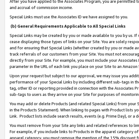
After you have applied to the Associates Program, you are permitted to 
and accrual of commission income.
Special Links must use the Associates ID we have assigned to you.
(b) General Requirements Applicable to All Special Links
Special Links may be created by you or made available to you by us. If 
cease displaying those types of links on your Site. You are solely respo
and for ensuring that Special Links (whether created by you or made av
track referrals of our customers from your Site. You must not encoura
directly from your Site. For example, you must include your Associates
parameter in the URL of each link you place on your Site to an Amazon 
Upon your request but subject to our approval, we may issue you addit
performance of your Special Links by including different sub-tags in t
tag, other ID or reporting provided in connection with the Associates Pr
sub-tags to users as they arrive on your Site for purposes of monitorin
You may add or delete Products (and related Special Links) from your Si
in the Products Statement). When linking to pages with Product lists you
Link. Product lists include search results, events (e.g. Prime Day), or 
You must remove from your Site any links and related references to li
For example, if you include links to Products in the apparel category 
apparel category, you must remove the mention of the 15% discount f