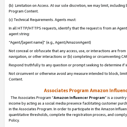
(b) Limitation on Access. At our sole discretion, we may limit, includin
Program Content.
(c) Technical Requirements. Agents must:
In all HTTP/HTTPS requests, identify that the request is from an Agent 
agent string:
“Agent/[agent name]” (e.g., Agent/AmazonAgent)
Not conceal or obfuscate that any access, use, or interactions are fro
navigation, or other interactions or (b) completing or circumventing 
Respond truthfully to any question or prompt seeking to determine if 
Not circumvent or otherwise avoid any measure intended to block, limit
Content.
Associates Program Amazon Influence
The Associates Program “
Amazon Influencer Program
” is a countr
income by acting as a social media presence facilitating customer purc
in the Associates Program. In order to participate in the Amazon Influen
quantitative thresholds, complete the registration process, and comply
Policy.