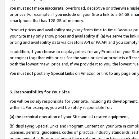
You must not make inaccurate, overbroad, deceptive or otherwise misle
or prices. For example, if you include on your Site a link to a 64 GB sm
smartphone that has 128 GB of memory.
Product prices and availability may vary from time to time. Because pri
your Site may only show prices and availability if: (a) we serve the link 
pricing and availability data via Creators API or PA API and you comply
In addition, if you choose to display prices for any Product on your Si
or engine) together with prices for the same or similar products offer
both the lowest “new” price and, if we provide it to you, the lowest “u
You must not post any Special Links on Amazon or link to any page on 
3. Responsibility for Your Site
You will be solely responsible for your Site, including its development
within it. For example, you will be solely responsible for:
(a) the technical operation of your Site and all related equipment,
(b) displaying Special Links and Program Content on your Site in compl
licenses, permits, guidelines, codes of practice, industry standards, se
governmental authority, including those related to electronic marketin