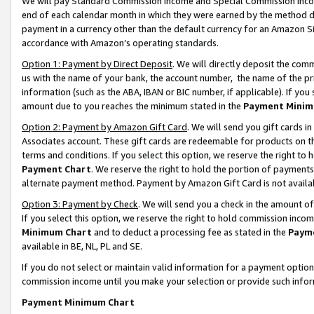
We will pay Standard Commission Income and Special Commission Incom
end of each calendar month in which they were earned by the method de
payment in a currency other than the default currency for an Amazon Sit
accordance with Amazon’s operating standards.
Option 1: Payment by Direct Deposit
. We will directly deposit the co
us with the name of your bank, the account number, the name of the pr
information (such as the ABA, IBAN or BIC number, if applicable). If you 
amount due to you reaches the minimum stated in the
Payment Minim
Option 2: Payment by Amazon Gift Card
. We will send you gift cards 
Associates account. These gift cards are redeemable for products on t
terms and conditions. If you select this option, we reserve the right t
Payment Chart
. We reserve the right to hold the portion of payment
alternate payment method. Payment by Amazon Gift Card is not available
Option 3: Payment by Check
. We will send you a check in the amount o
If you select this option, we reserve the right to hold commission inco
Minimum Chart
and to deduct a processing fee as stated in the
Paym
available in BE, NL, PL and SE.
If you do not select or maintain valid information for a payment opti
commission income until you make your selection or provide such info
Payment Minimum Chart