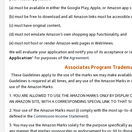
(a) must be available in either the Google Play, Apple, or Amazon app s
(b) must be free to download and all Amazon links must be accessible 
(c) must have original content,
(d) must not emulate Amazon’s own shopping app functionality, and
(e) must not host or render Amazon web pages in WebViews.
We will evaluate your application and notify you of its acceptance or re
Application
” for purposes of the
Agreement
.
Associates Program Trademar
These Guidelines apply to the use of the marks we may make available
Guidelines is required at all times, and any use of the Amazon Marks in 
use of the Amazon Marks.
1. YOU ARE ALLOWED TO USE THE AMAZON MARKS ONLY BY DISPLAY 
AN AMAZON SITE, WITH A CORRESPONDING SPECIAL LINK TO THAT SI
2. Your use of the Amazon Marks must (i) comply with the most up-to-da
defined in the
Commission Income Statement
).
3. You may use the Amazon Marks solely for the purpose specifically a
any manner that implies sponsorship or endorsement by us; (ii) to disparag