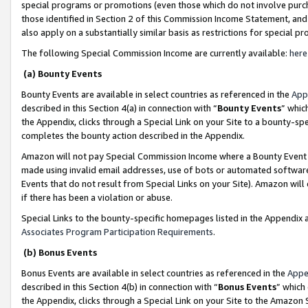
special programs or promotions (even those which do not involve purcha
those identified in Section 2 of this Commission Income Statement, an
also apply on a substantially similar basis as restrictions for special 
The following Special Commission Income are currently available:
here
(a) Bounty Events
Bounty Events are available in select countries as referenced in the
App
described in this Section 4(a) in connection with “
Bounty Events
” whic
the Appendix, clicks through a Special Link on your Site to a bounty-s
completes the bounty action described in the Appendix.
Amazon will not pay Special Commission Income where a Bounty Event ha
made using invalid email addresses, use of bots or automated software
Events that do not result from Special Links on your Site). Amazon will 
if there has been a violation or abuse.
Special Links to the bounty-specific homepages listed in the Appendix 
Associates Program Participation Requirements
.
(b) Bonus Events
Bonus Events are available in select countries as referenced in the
Appe
described in this Section 4(b) in connection with “
Bonus Events
” which
the Appendix, clicks through a Special Link on your Site to the Amazon 