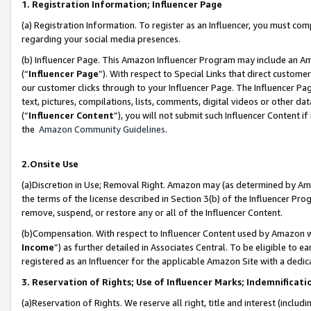
1. Registration Information; Influencer Page
(a) Registration Information. To register as an Influencer, you must co
regarding your social media presences.
(b) Influencer Page. This Amazon Influencer Program may include an A
(“
Influencer Page
”). With respect to Special Links that direct custom
our customer clicks through to your Influencer Page. The Influencer Pag
text, pictures, compilations, lists, comments, digital videos or other
(“
Influencer Content
”), you will not submit such Influencer Content if
the
Amazon Community Guidelines
.
2.Onsite Use
(a)Discretion in Use; Removal Right. Amazon may (as determined by Amazo
the terms of the license described in Section 3(b) of the Influencer Prog
remove, suspend, or restore any or all of the Influencer Content.
(b)Compensation. With respect to Influencer Content used by Amazon wi
Income
”) as further detailed in Associates Central. To be eligible t
registered as an Influencer for the applicable Amazon Site with a dedic
3. Reservation of Rights; Use of Influencer Marks; Indemnificati
(a)Reservation of Rights. We reserve all right, title and interest (includ