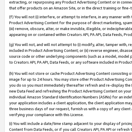
extracting, or repurposing any Product Advertising Content or in connec
that offer products on an Amazon Site, or in the direct training or fin
(f) You will not (i) interfere, or attempt to interfere, in any manner wit
Product Advertising Content for the purpose of direct marketing, spammi
(iii) remove, obscure, alter, or make invisible, illegible, or indecipherab
appearing on or contained within Creators API, PA API, Data Feeds, Prod
(g) You will not, and will not attempt to (i) modify, alter, tamper with,
included in Product Advertising Content; or (ii) reverse engineer, disa
source code or other underlying components (such as a model, model pa
to Creators API, PA API, Data Feeds, or any software included in Produc
(h) You will not store or cache Product Advertising Content consisting 
image for up to 24 hours. You may store other Product Advertising Cont
you do so you must immediately thereafter refresh and re-display the P
new Data Feed and refreshing the Product Advertising Content on your 
individual Amazon Standard Identification Numbers (ASINs) for an indefi
your application includes a client application, the client application m
three business days of our request, furnish us with a copy of any clien
verifying your compliance with this License.
(i) You will include a date/time stamp adjacent to your display of prici
Content from Data Feeds, or if you call Creators API, PA API or refresh