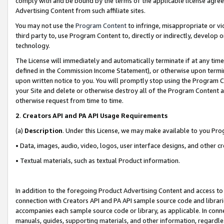
comply with and be bound by the terms of the applicable license agreem
Advertising Content from such affiliate sites.
You may not use the
Program Content
to infringe, misappropriate or vio
third party to, use Program Content to, directly or indirectly, develo
technology.
The License will immediately and automatically terminate if at any ti
defined in the Commission Income Statement), or otherwise upon termina
upon written notice to you. You will promptly stop using the Program 
your Site and delete or otherwise destroy all of the Program Content 
otherwise request from time to time.
2
.
Creators API and PA API Usage Requirements
(a)
Description
. Under this License, we may make available to you Pr
• Data, images, audio, video, logos, user interface designs, and other c
• Textual materials, such as textual Product information.
In addition to the foregoing Product Advertising Content and access to
connection with Creators API and PA API sample source code and librarie
accompanies each sample source code or library, as applicable. In conne
manuals, guides, supporting materials, and other information, regardless