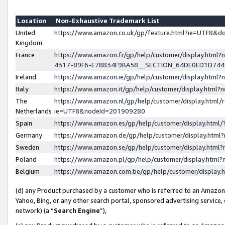
Location
Non-Exhaustive Trademark List
United
https://www.amazon.co.uk/gp/feature.html?ie=UTF8&
Kingdom
France
https://www.amazon.fr/gp/help/customer/display.ht
4317-89F6-E78834F9BA58__SECTION_64DE0ED1D74
Ireland
https://www.amazon.ie/gp/help/customer/display.ht
Italy
https://www.amazon.it/gp/help/customer/display.html
The
https://www.amazon.nl/gp/help/customer/display.html/
Netherlands
ie=UTF8&nodeId=201909280
Spain
https://www.amazon.es/gp/help/customer/display.htm
Germany
https://www.amazon.de/gp/help/customer/display.htm
Sweden
https://www.amazon.se/gp/help/customer/display.htm
Poland
https://www.amazon.pl/gp/help/customer/display.htm
Belgium
https://www.amazon.com.be/gp/help/customer/displa
(d) any Product purchased by a customer who is referred to an Amazon S
Yahoo, Bing, or any other search portal, sponsored advertising service, o
network) (a “
Search Engine
”),