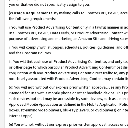
you or that we did not specifically assign to you.
(c)
Usage Requirements
. By making calls to Creators API, PA API, ac
the following requirements:
i. You will use Product Advertising Content only in a lawful manner in a
use Creators API, PA API, Data Feeds, or Product Advertising Content wit
purpose of advertising and marketing an Amazon Site and driving sales
ii. You will comply with all pages, schedules, policies, guidelines, and o
and the Program Policies.
iii. You will link each use of Product Advertising Content to, and only 
or other page to which particular Product Advertising Content most direc
conjunction with any Product Advertising Content direct traffic to, any 
not closely associated with Product Advertising Content may contain lin
(d) You will not, without our express prior written approval, use any Pr
intended for use with a mobile phone or other handheld device. This proh
such devices but that may be accessible by such devices, such as a non-
Approved Mobile Application as defined in the Mobile Application Policy; 
boxes, streaming video players, blu-ray players, or dvd players) or Inte
Internet Apps).
(e) You will not, without our express prior written approval, access or 