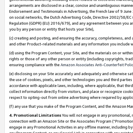
arrangements are disclosed in a clear, concise and unambiguous manner 
Endorsement and Testimonials in Advertising, the French law of 9 June
on social networks, the Dutch Advertising Code, Directive 2002/58/EC 
Regulation (GDPR) (EU) 2016/679), and any agreement between you and 
you by any person or entity that hosts your Site),
(c) creating and posting, and ensuring the accuracy, completeness, and 
and other Product-related materials and any information you include wit
(d) using the Program Content, your Site, and the materials on or within
rights or those of any other person or entity (including copyrights, trad
ensuring compliance with the
Amazon Associates Anti-Counterfeit Polic
(e) disclosing on your Site accurately and adequately and otherwise sat
the use of cookies, pixels, and other technologies you and third parties
accordance with applicable laws, including, where applicable, that thir
collect information directly from visitors, and place or recognize cooki
respect to opting-out from online advertising where required by appli
(f) any use that you make of the Program Content, and the Amazon Mar
4. Promotional Limitations
You will not engage in any promotional, ma
connection with an Amazon Site or the Associates Program (“Promotional
engage in any Promotional Activities in any offline manner, including by
any Program Content, or any Special Link in connection with any printed 