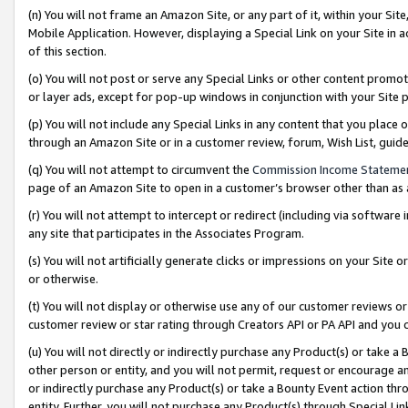
(n) You will not frame an Amazon Site, or any part of it, within your Sit
Mobile Application. However, displaying a Special Link on your Site in a
of this section.
(o) You will not post or serve any Special Links or other content prom
or layer ads, except for pop-up windows in conjunction with your Site 
(p) You will not include any Special Links in any content that you place
through an Amazon Site or in a customer review, forum, Wish List, gui
(q) You will not attempt to circumvent the
Commission Income Stateme
page of an Amazon Site to open in a customer’s browser other than as a 
(r) You will not attempt to intercept or redirect (including via softwar
any site that participates in the Associates Program.
(s) You will not artificially generate clicks or impressions on your Si
or otherwise.
(t) You will not display or otherwise use any of our customer reviews or 
customer review or star rating through Creators API or PA API and you 
(u) You will not directly or indirectly purchase any Product(s) or take a
other person or entity, and you will not permit, request or encourage an
or indirectly purchase any Product(s) or take a Bounty Event action thro
entity. Further, you will not purchase any Product(s) through Special Li