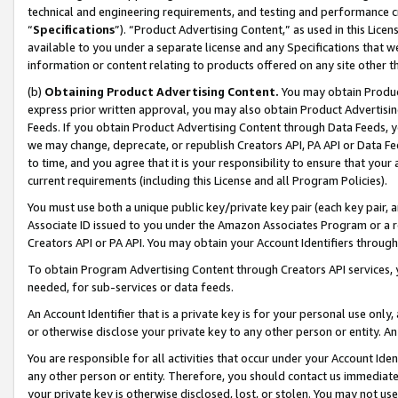
technical and engineering requirements, and testing and performance cri
“
Specifications
”). “Product Advertising Content,” as used in this Lic
available to you under a separate license and any Specifications that we
information or content relating to products offered on any site other 
(b)
Obtaining Product Advertising Content.
You may obtain Product
express prior written approval, you may also obtain Product Advertisi
Feeds. If you obtain Product Advertising Content through Data Feeds, yo
we may change, deprecate, or republish Creators API, PA API or Data Fee
to time, and you agree that it is your responsibility to ensure that your
current requirements (including this License and all Program Policies).
You must use both a unique public key/private key pair (each key pair, a
Associate ID issued to you under the Amazon Associates Program or a r
Creators API or PA API. You may obtain your Account Identifiers through
To obtain Program Advertising Content through Creators API services, y
needed, for sub-services or data feeds.
An Account Identifier that is a private key is for your personal use only,
or otherwise disclose your private key to any other person or entity. An A
You are responsible for all activities that occur under your Account Ide
any other person or entity. Therefore, you should contact us immediate
your private key is otherwise disclosed, lost, or stolen. You may not u