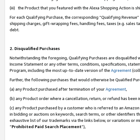
(iii) the Product that you featured with the Alexa Shopping Action is 
For each Qualifying Purchase, the corresponding “Qualifying Revenue” i
shipping charges, gift-wrapping fees, handling fees, taxes (e.g. sales ta
debt.
2. Disqualified Purchases
Notwithstanding the foregoing, Qualifying Purchases are disqualified w
Income Statement or any other terms, conditions, specifications, statem
Program, including the most up-to-date version of the
Agreement
(coll
Further, the following purchases that would otherwise be Qualified Pu
(a) any Product purchased after termination of your
Agreement
,
(b) any Product order where a cancellation, return, or refund has been i
(c) any Product purchased by a customer who is referred to an Amazon 
in bidding or auctions on keywords, search terms, or other identifiers 
exhaustive list of our trademarks via the links below, or variations or 
“
Prohibited Paid Search Placement
”),