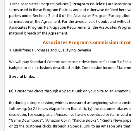
These Associates Program policies (“
Program Policies
”) are incorpor
terms used in these Program Policies and not otherwise defined here wil
parties under Sections 3 and 6 of the Associates Program Participation
termination of the Agreement. For the avoidance of doubt and without l
Associates Program Participation Requirements, the Associates Program
material breach of the Agreement.
Associates Program Commission Inco
1. Qualifying Purchases and Qualifying Revenue
We will pay Standard Commission Income described in Section 3 of thi
(subject to the exclusions described in this Commission Income Stateme
Special Links:
(a) a customer clicks through a Special Link on your Site to an Amazon S
(b) during a single session, which is measured as beginning when a custo
following: (x) 24 hours elapse from that click, (y) the customer places 
discretion; for example, an Amazon software download or items sold 
“Game Downloads”, “Amazon Coin”, “Kindle Books”, “Kindle Newspapers”
or (z) the customer clicks through a Special Link to an Amazon Site that