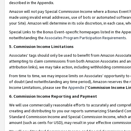
described in the Appendix.
Amazon will not pay Special Commission Income where a Bonus Event has
made using invalid email addresses, use of bots or automated software,
your Site). Amazon will determine in its sole discretion, in each case, w
Special Links to the Bonus Event-specific homepages listed in the Appe
notwithstanding the
Associates Program Participation Requirements
.
5. Commission Income Limitations
Associates’ tags should only be used to benefit from Amazon Associates
attempting to claim commissions from both Amazon Associates and ano
attribution links), we may take action, including withholding commissio
From time to time, we may impose limits on Associates’ opportunity t
of doubt (and notwithstanding any time period), Amazon reserves the ri
Income Limitations, please see the
Appendix
(“
Commission Income Li
6. Commission Income Reporting and Payment
We will use commercially reasonable efforts to accurately and comprehe
creating and distributing to you our reports summarizing Standard C
Standard Commission Income and Special Commission Income, which are 
amount (such as cents for USD), may result in your effective commission 