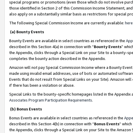
special programs or promotions (even those which do not involve purcha
those identified in Section 2 of this Commission Income Statement, an
also apply on a substantially similar basis as restrictions for special 
The following Special Commission Income are currently available:
here
(a) Bounty Events
Bounty Events are available in select countries as referenced in the
App
described in this Section 4(a) in connection with “
Bounty Events
” whic
the Appendix, clicks through a Special Link on your Site to a bounty-s
completes the bounty action described in the Appendix.
Amazon will not pay Special Commission Income where a Bounty Event ha
made using invalid email addresses, use of bots or automated software
Events that do not result from Special Links on your Site). Amazon will 
if there has been a violation or abuse.
Special Links to the bounty-specific homepages listed in the Appendix 
Associates Program Participation Requirements
.
(b) Bonus Events
Bonus Events are available in select countries as referenced in the
Appe
described in this Section 4(b) in connection with “
Bonus Events
” which
the Appendix, clicks through a Special Link on your Site to the Amazon 