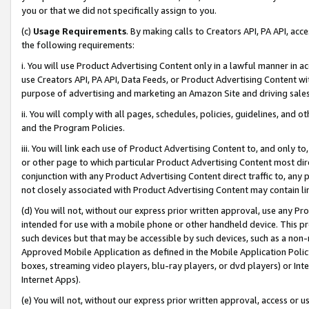
you or that we did not specifically assign to you.
(c)
Usage Requirements
. By making calls to Creators API, PA API, ac
the following requirements:
i. You will use Product Advertising Content only in a lawful manner in a
use Creators API, PA API, Data Feeds, or Product Advertising Content wit
purpose of advertising and marketing an Amazon Site and driving sales
ii. You will comply with all pages, schedules, policies, guidelines, and o
and the Program Policies.
iii. You will link each use of Product Advertising Content to, and only 
or other page to which particular Product Advertising Content most direc
conjunction with any Product Advertising Content direct traffic to, any 
not closely associated with Product Advertising Content may contain lin
(d) You will not, without our express prior written approval, use any Pr
intended for use with a mobile phone or other handheld device. This proh
such devices but that may be accessible by such devices, such as a non-
Approved Mobile Application as defined in the Mobile Application Policy; 
boxes, streaming video players, blu-ray players, or dvd players) or Inte
Internet Apps).
(e) You will not, without our express prior written approval, access or 