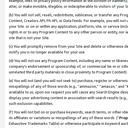
example, links to privacy policy information at the bottom of banners);
alter, or make invisible, illegible, or indecipherable to visitors of your 
(b) You will not sell, resell, redistribute, sublicense, or transfer any 
Content, Creators API, PA API, or Data Feeds. For example, you will not 
your Site or on or within any application, platform, site, or service (in
rights in or to any Program Content to any other person or entity, nor wi
site that is not your Site.
(c) You will promptly remove from your Site and delete or otherwise d
notify you is no longer available for your use.
(d) You will not use any Program Content, including any name or likene
company’s endorsement or sponsorship of, or commercial tie-in or other 
unrelated third party materials in close proximity to Program Content)
(e) You will not (and you will not seek to) purchase, register or otherw
misspellings of any of those words (e.g., “ammazon,” “amaozn,” and “kin
available to us, upon our request you will cause any Search Engine de
display your advertising content in association with search results (e.
such exclusion capabilities.
(f) You will not bid on or purchase keywords, search terms, or other id
its affiliates or variations or misspellings of any of these words (“
Prop
Exhaustive Trademarks Table) or otherwise participate in keyword aucti