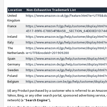
Location
Non-Exhaustive Trademark List
United
https://www.amazon.co.uk/gp/feature.html?ie=UTF8&
Kingdom
France
https://www.amazon.fr/gp/help/customer/display.ht
4317-89F6-E78834F9BA58__SECTION_64DE0ED1D74
Ireland
https://www.amazon.ie/gp/help/customer/display.ht
Italy
https://www.amazon.it/gp/help/customer/display.html
The
https://www.amazon.nl/gp/help/customer/display.html/
Netherlands
ie=UTF8&nodeId=201909280
Spain
https://www.amazon.es/gp/help/customer/display.htm
Germany
https://www.amazon.de/gp/help/customer/display.htm
Sweden
https://www.amazon.se/gp/help/customer/display.htm
Poland
https://www.amazon.pl/gp/help/customer/display.htm
Belgium
https://www.amazon.com.be/gp/help/customer/displa
(d) any Product purchased by a customer who is referred to an Amazon S
Yahoo, Bing, or any other search portal, sponsored advertising service, o
network) (a “
Search Engine
”),