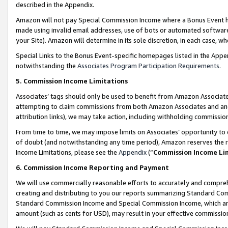
described in the Appendix.
Amazon will not pay Special Commission Income where a Bonus Event has
made using invalid email addresses, use of bots or automated software,
your Site). Amazon will determine in its sole discretion, in each case, w
Special Links to the Bonus Event-specific homepages listed in the Appe
notwithstanding the
Associates Program Participation Requirements
.
5. Commission Income Limitations
Associates’ tags should only be used to benefit from Amazon Associates
attempting to claim commissions from both Amazon Associates and ano
attribution links), we may take action, including withholding commissio
From time to time, we may impose limits on Associates’ opportunity t
of doubt (and notwithstanding any time period), Amazon reserves the ri
Income Limitations, please see the
Appendix
(“
Commission Income Li
6. Commission Income Reporting and Payment
We will use commercially reasonable efforts to accurately and comprehe
creating and distributing to you our reports summarizing Standard C
Standard Commission Income and Special Commission Income, which are 
amount (such as cents for USD), may result in your effective commission 