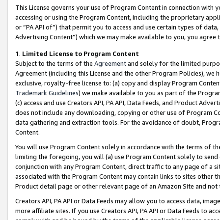
This License governs your use of Program Content in connection with yo
accessing or using the Program Content, including the proprietary appli
or “PA API of”) that permit you to access and use certain types of data
Advertising Content”) which we may make available to you, you agree t
1
.
Limited License to Program Content
Subject to the terms of the
Agreement
and solely for the limited purpo
Agreement (including this License and the other Program Policies), we 
exclusive, royalty-free license to: (a) copy and display Program Conten
Trademark Guidelines
) we make available to you as part of the Progra
(c) access and use Creators API, PA API, Data Feeds, and Product Adverti
does not include any downloading, copying or other use of Program Conte
data gathering and extraction tools. For the avoidance of doubt, Progr
Content.
You will use Program Content solely in accordance with the terms of t
limiting the foregoing, you will (a) use Program Content solely to send
conjunction with any Program Content, direct traffic to any page of a si
associated with the Program Content may contain links to sites other t
Product detail page or other relevant page of an Amazon Site and not 
Creators API, PA API or Data Feeds may allow you to access data, image
more affiliate sites. If you use Creators API, PA API or Data Feeds to ac