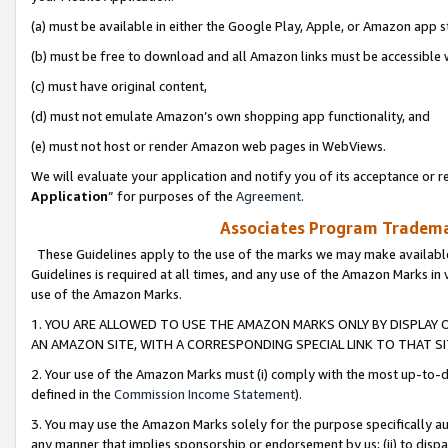
(a) must be available in either the Google Play, Apple, or Amazon app s
(b) must be free to download and all Amazon links must be accessible 
(c) must have original content,
(d) must not emulate Amazon’s own shopping app functionality, and
(e) must not host or render Amazon web pages in WebViews.
We will evaluate your application and notify you of its acceptance or re
Application
” for purposes of the
Agreement
.
Associates Program Trademar
These Guidelines apply to the use of the marks we may make available
Guidelines is required at all times, and any use of the Amazon Marks in 
use of the Amazon Marks.
1. YOU ARE ALLOWED TO USE THE AMAZON MARKS ONLY BY DISPLAY 
AN AMAZON SITE, WITH A CORRESPONDING SPECIAL LINK TO THAT SI
2. Your use of the Amazon Marks must (i) comply with the most up-to-da
defined in the
Commission Income Statement
).
3. You may use the Amazon Marks solely for the purpose specifically a
any manner that implies sponsorship or endorsement by us; (ii) to disparag