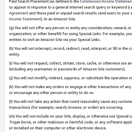
Paid Search Placement (as defined in the
Commission Income Statemen
to appear in response to a general Internet search query or keyword (i.e.
Agreement
and those paid or unpaid search results send users to your sit
Income Statement
), to an Amazon Site.
(g) You will not offer any person or entity any consideration, reward, or
organization, or other benefit) for using Special Links. For example, 
entities to visit an Amazon Site via your Special Links.
(h) You will not intercept, record, redirect, read, interpret, or fill in 
entity.
(i) You will not request, collect, obtain, store, cache, or otherwise us
(including any usernames or passwords of Amazon Site customers).
(j) You will not modify, redirect, suppress, or substitute the operation 
(k) You will not make any orders or engage in other transactions of any 
or encourage any other person or entity to do so.
(l) You will not take any action that could reasonably cause any custome
transactions (for example, search, browse, or order) are occurring.
(m) You will not include on your Site, display, or otherwise use Specia
Trojan horse, or other malicious or harmful code, or any software app
or installed on their computer or other electronic device.