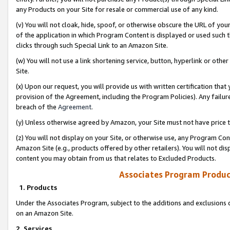
any Products on your Site for resale or commercial use of any kind.
(v) You will not cloak, hide, spoof, or otherwise obscure the URL of your
of the application in which Program Content is displayed or used such 
clicks through such Special Link to an Amazon Site.
(w) You will not use a link shortening service, button, hyperlink or oth
Site.
(x) Upon our request, you will provide us with written certification tha
provision of the Agreement, including the Program Policies). Any failure
breach of the
Agreement
.
(y) Unless otherwise agreed by Amazon, your Site must not have price tr
(z) You will not display on your Site, or otherwise use, any Program Con
Amazon Site (e.g., products offered by other retailers). You will not di
content you may obtain from us that relates to Excluded Products.
Associates Program Produc
1. Products
Under the Associates Program, subject to the additions and exclusions d
on an Amazon Site.
2. Services