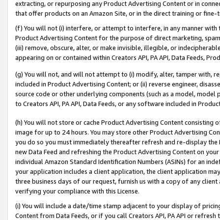
extracting, or repurposing any Product Advertising Content or in connec
that offer products on an Amazon Site, or in the direct training or fin
(f) You will not (i) interfere, or attempt to interfere, in any manner wit
Product Advertising Content for the purpose of direct marketing, spammi
(iii) remove, obscure, alter, or make invisible, illegible, or indecipherab
appearing on or contained within Creators API, PA API, Data Feeds, Prod
(g) You will not, and will not attempt to (i) modify, alter, tamper with,
included in Product Advertising Content; or (ii) reverse engineer, disa
source code or other underlying components (such as a model, model pa
to Creators API, PA API, Data Feeds, or any software included in Produc
(h) You will not store or cache Product Advertising Content consisting 
image for up to 24 hours. You may store other Product Advertising Cont
you do so you must immediately thereafter refresh and re-display the P
new Data Feed and refreshing the Product Advertising Content on your 
individual Amazon Standard Identification Numbers (ASINs) for an indefi
your application includes a client application, the client application m
three business days of our request, furnish us with a copy of any clien
verifying your compliance with this License.
(i) You will include a date/time stamp adjacent to your display of prici
Content from Data Feeds, or if you call Creators API, PA API or refresh