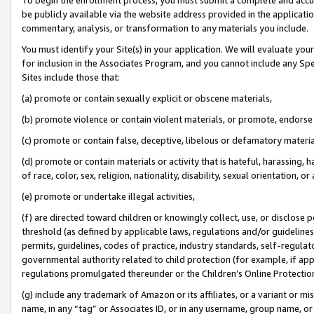
be publicly available via the website address provided in the application
commentary, analysis, or transformation to any materials you include.
You must identify your Site(s) in your application. We will evaluate your 
for inclusion in the Associates Program, and you cannot include any Speci
Sites include those that:
(a) promote or contain sexually explicit or obscene materials,
(b) promote violence or contain violent materials, or promote, endorse 
(c) promote or contain false, deceptive, libelous or defamatory materi
(d) promote or contain materials or activity that is hateful, harassing, h
of race, color, sex, religion, nationality, disability, sexual orientation, or
(e) promote or undertake illegal activities,
(f) are directed toward children or knowingly collect, use, or disclose
threshold (as defined by applicable laws, regulations and/or guidelines);
permits, guidelines, codes of practice, industry standards, self-regulat
governmental authority related to child protection (for example, if app
regulations promulgated thereunder or the Children’s Online Protection
(g) include any trademark of Amazon or its affiliates, or a variant or 
name, in any “tag” or Associates ID, or in any username, group name, or 