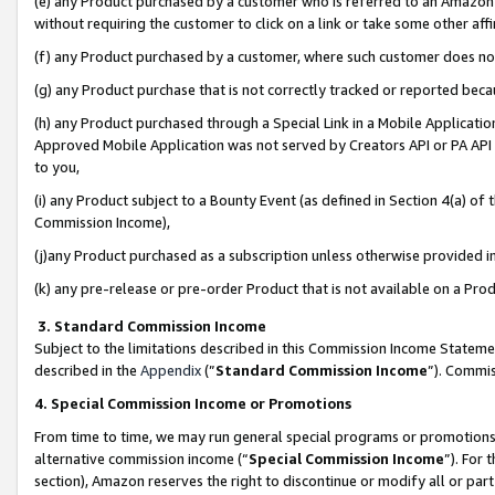
(e) any Product purchased by a customer who is referred to an Amazon Si
without requiring the customer to click on a link or take some other affi
(f) any Product purchased by a customer, where such customer does no
(g) any Product purchase that is not correctly tracked or reported bec
(h) any Product purchased through a Special Link in a Mobile Applicatio
Approved Mobile Application was not served by Creators API or PA API (
to you,
(i) any Product subject to a Bounty Event (as defined in Section 4(a) o
Commission Income),
(j)any Product purchased as a subscription unless otherwise provided 
(k) any pre-release or pre-order Product that is not available on a Prod
3. Standard Commission Income
Subject to the limitations described in this Commission Income Statem
described in the
Appendix
(”
Standard Commission Income
”). Commis
4. Special Commission Income or Promotions
From time to time, we may run general special programs or promotions 
alternative commission income (“
Special Commission Income
”). For
section), Amazon reserves the right to discontinue or modify all or par