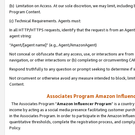
(b) Limitation on Access. At our sole discretion, we may limit, includin
Program Content.
(c) Technical Requirements. Agents must:
In all HTTP/HTTPS requests, identify that the request is from an Agent 
agent string:
“Agent/[agent name]” (e.g., Agent/AmazonAgent)
Not conceal or obfuscate that any access, use, or interactions are fro
navigation, or other interactions or (b) completing or circumventing 
Respond truthfully to any question or prompt seeking to determine if 
Not circumvent or otherwise avoid any measure intended to block, limit
Content.
Associates Program Amazon Influence
The Associates Program “
Amazon Influencer Program
” is a countr
income by acting as a social media presence facilitating customer purc
in the Associates Program. In order to participate in the Amazon Influen
quantitative thresholds, complete the registration process, and comply
Policy.