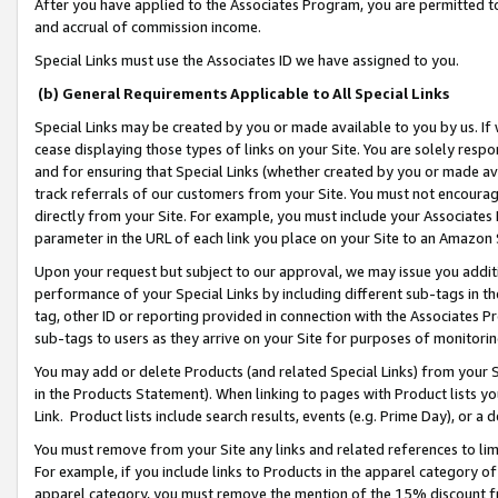
After you have applied to the Associates Program, you are permitted to 
and accrual of commission income.
Special Links must use the Associates ID we have assigned to you.
(b) General Requirements Applicable to All Special Links
Special Links may be created by you or made available to you by us. If 
cease displaying those types of links on your Site. You are solely respo
and for ensuring that Special Links (whether created by you or made av
track referrals of our customers from your Site. You must not encoura
directly from your Site. For example, you must include your Associates
parameter in the URL of each link you place on your Site to an Amazon 
Upon your request but subject to our approval, we may issue you addit
performance of your Special Links by including different sub-tags in t
tag, other ID or reporting provided in connection with the Associates Pr
sub-tags to users as they arrive on your Site for purposes of monitorin
You may add or delete Products (and related Special Links) from your Si
in the Products Statement). When linking to pages with Product lists you
Link. Product lists include search results, events (e.g. Prime Day), or 
You must remove from your Site any links and related references to li
For example, if you include links to Products in the apparel category 
apparel category, you must remove the mention of the 15% discount f