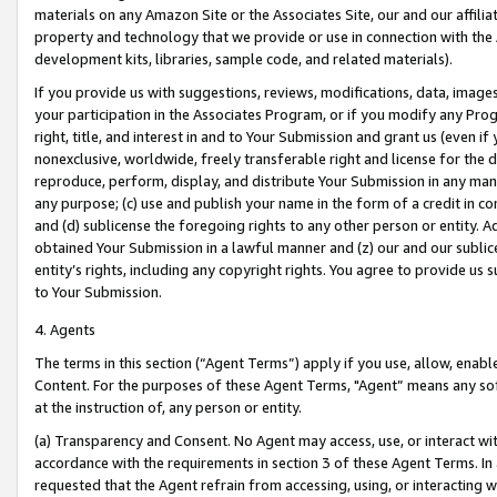
materials on any Amazon Site or the Associates Site, our and our affili
property and technology that we provide or use in connection with the
development kits, libraries, sample code, and related materials).
If you provide us with suggestions, reviews, modifications, data, image
your participation in the Associates Program, or if you modify any Prog
right, title, and interest in and to Your Submission and grant us (even 
nonexclusive, worldwide, freely transferable right and license for the du
reproduce, perform, display, and distribute Your Submission in any man
any purpose; (c) use and publish your name in the form of a credit in c
and (d) sublicense the foregoing rights to any other person or entity. A
obtained Your Submission in a lawful manner and (z) our and our sublice
entity’s rights, including any copyright rights. You agree to provide us
to Your Submission.
4. Agents
The terms in this section (“Agent Terms”) apply if you use, allow, enab
Content. For the purposes of these Agent Terms, "Agent” means any so
at the instruction of, any person or entity.
(a) Transparency and Consent. No Agent may access, use, or interact with 
accordance with the requirements in section 3 of these Agent Terms. In
requested that the Agent refrain from accessing, using, or interacting