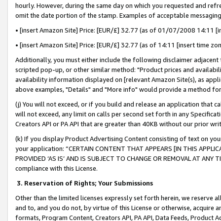
hourly. However, during the same day on which you requested and refre
omit the date portion of the stamp. Examples of acceptable messaging
• [insert Amazon Site] Price: [EUR/£] 32.77 (as of 01/07/2008 14:11 [in
• [insert Amazon Site] Price: [EUR/£] 32.77 (as of 14:11 [insert time zo
Additionally, you must either include the following disclaimer adjacent t
scripted pop-up, or other similar method: "Product prices and availabil
availability information displayed on [relevant Amazon Site(s), as appli
above examples, "Details" and "More info" would provide a method for 
(j) You will not exceed, or if you build and release an application that c
will not exceed, any limit on calls per second set forth in any Specifica
Creators API or PA API that are greater than 40KB without our prior wr
(k) If you display Product Advertising Content consisting of text on your
your application: “CERTAIN CONTENT THAT APPEARS [IN THIS APPLIC
PROVIDED ‘AS IS’ AND IS SUBJECT TO CHANGE OR REMOVAL AT ANY TIME.”
compliance with this License.
3.
Reservation of Rights; Your Submissions
Other than the limited licenses expressly set forth herein, we reserve all 
and to, and you do not, by virtue of this License or otherwise, acquire an
formats, Program Content, Creators API, PA API, Data Feeds, Product 