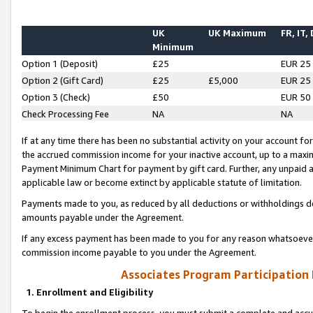
UK
UK Maximum
FR, IT,
Minimum
Option 1 (Deposit)
£25
EUR 25
Option 2 (Gift Card)
£25
£5,000
EUR 25
Option 3 (Check)
£50
EUR 50
Check Processing Fee
NA
NA
If at any time there has been no substantial activity on your account for 
the accrued commission income for your inactive account, up to a max
Payment Minimum Chart for payment by gift card. Further, any unpaid 
applicable law or become extinct by applicable statute of limitation.
Payments made to you, as reduced by all deductions or withholdings de
amounts payable under the Agreement.
If any excess payment has been made to you for any reason whatsoever,
commission income payable to you under the Agreement.
Associates Program Participation
1. Enrollment and Eligibility
To begin the enrollment process, you must submit a complete and accur