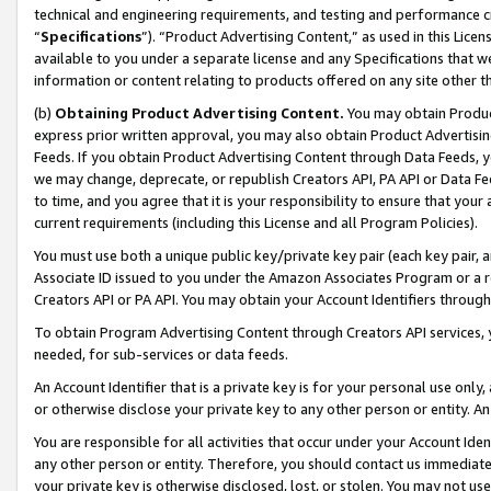
technical and engineering requirements, and testing and performance cri
“
Specifications
”). “Product Advertising Content,” as used in this Lic
available to you under a separate license and any Specifications that we
information or content relating to products offered on any site other 
(b)
Obtaining Product Advertising Content.
You may obtain Product
express prior written approval, you may also obtain Product Advertisi
Feeds. If you obtain Product Advertising Content through Data Feeds, yo
we may change, deprecate, or republish Creators API, PA API or Data Fee
to time, and you agree that it is your responsibility to ensure that your
current requirements (including this License and all Program Policies).
You must use both a unique public key/private key pair (each key pair, a
Associate ID issued to you under the Amazon Associates Program or a r
Creators API or PA API. You may obtain your Account Identifiers through
To obtain Program Advertising Content through Creators API services, y
needed, for sub-services or data feeds.
An Account Identifier that is a private key is for your personal use only,
or otherwise disclose your private key to any other person or entity. An A
You are responsible for all activities that occur under your Account Ide
any other person or entity. Therefore, you should contact us immediate
your private key is otherwise disclosed, lost, or stolen. You may not u