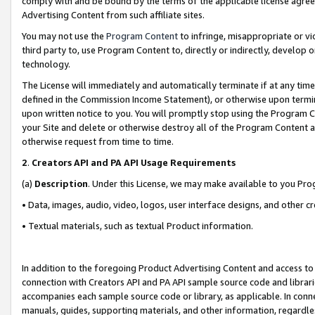
comply with and be bound by the terms of the applicable license agreem
Advertising Content from such affiliate sites.
You may not use the
Program Content
to infringe, misappropriate or vio
third party to, use Program Content to, directly or indirectly, develo
technology.
The License will immediately and automatically terminate if at any ti
defined in the Commission Income Statement), or otherwise upon termina
upon written notice to you. You will promptly stop using the Program 
your Site and delete or otherwise destroy all of the Program Content 
otherwise request from time to time.
2
.
Creators API and PA API Usage Requirements
(a)
Description
. Under this License, we may make available to you Pr
• Data, images, audio, video, logos, user interface designs, and other c
• Textual materials, such as textual Product information.
In addition to the foregoing Product Advertising Content and access to
connection with Creators API and PA API sample source code and librarie
accompanies each sample source code or library, as applicable. In conne
manuals, guides, supporting materials, and other information, regardless