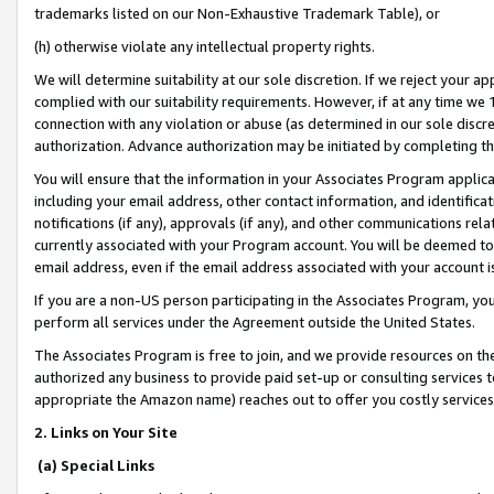
trademarks listed on our Non-Exhaustive Trademark Table), or
(h) otherwise violate any intellectual property rights.
We will determine suitability at our sole discretion. If we reject your 
complied with our suitability requirements. However, if at any time we 1
connection with any violation or abuse (as determined in our sole disc
authorization. Advance authorization may be initiated by completing t
You will ensure that the information in your Associates Program applic
including your email address, other contact information, and identifica
notifications (if any), approvals (if any), and other communications re
currently associated with your Program account. You will be deemed to 
email address, even if the email address associated with your account i
If you are a non-US person participating in the Associates Program, you
perform all services under the Agreement outside the United States.
The Associates Program is free to join, and we provide resources on th
authorized any business to provide paid set-up or consulting services t
appropriate the Amazon name) reaches out to offer you costly services
2. Links on Your Site
(a) Special Links