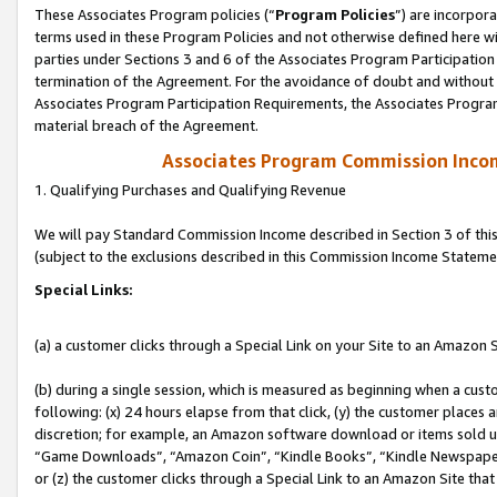
These Associates Program policies (“
Program Policies
”) are incorpor
terms used in these Program Policies and not otherwise defined here wil
parties under Sections 3 and 6 of the Associates Program Participation
termination of the Agreement. For the avoidance of doubt and without l
Associates Program Participation Requirements, the Associates Program
material breach of the Agreement.
Associates Program Commission Inco
1. Qualifying Purchases and Qualifying Revenue
We will pay Standard Commission Income described in Section 3 of thi
(subject to the exclusions described in this Commission Income Stateme
Special Links:
(a) a customer clicks through a Special Link on your Site to an Amazon S
(b) during a single session, which is measured as beginning when a custo
following: (x) 24 hours elapse from that click, (y) the customer places 
discretion; for example, an Amazon software download or items sold 
“Game Downloads”, “Amazon Coin”, “Kindle Books”, “Kindle Newspapers”
or (z) the customer clicks through a Special Link to an Amazon Site that