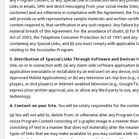
Links in emails, SMS and direct messaging from your social media Sites; 
customer) and are otherwise in compliance with the Agreement, the Tr
will provide us with representative sample materials and written certif
content required in, that certification in any such request. Any failure b
material breach of this Agreement. For the avoidance of doubt, (i) for
Act of 2003, the Telephone Consumer Protection Act of 1991 and any si
containing any Special Links, and (ii) you must comply with applicable
relating to the Associates Program.
5. Distribution of Special Links Through Software and Devices
Yo
Site, on or in connection with: (a) any client-side software application 
application executable or installable by an end user) on any device, in
Approved Mobile Applications); or (b) any television set-top box (e.g., 
players, or dvd players) or Internet-enabled television (e.g., GoogleTV, 
express prior written approval, use, or allow any third party to use, 
technology.
6. Content on your Site.
You will be solely responsible for the conten
(a) You will not add to, delete from, or otherwise alter any Program Co
resize Program Content consisting of a graphic image in a manner that
consisting of text in a manner that does not materially alter the meanin
types of links that we may make available to you may contain a link to 