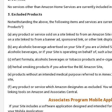
No services other than Amazon Home Services are currently included in 
3. Excluded Products
Notwithstanding the above, the following items and services are curre
Products"):
(a) any product or service sold on a site linked to from an Amazon Site
on a site linked to from a banner ad, sponsored link, or other link disp
(b) any alcoholic beverage advertised on your Site if you are a United 
alcoholic beverages, or if your Site is operating on behalf of, such a bu
(c) infant formula, alcoholic beverages or tobacco products and e-ciga
(d) herbal smoking products if you advertise the BE Amazon Site,
(e) products without an intended medical purpose referred to in Annex 
site,
(f) any product or service which Amazon designates as excluded. You will 
linking tools on Amazon and Associates Central.
Associates Program Mobile Appli
If your Site includes a software application designed and intended for
your Mobile Application: