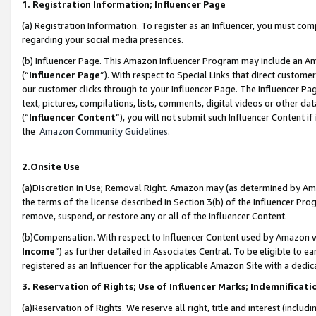
1. Registration Information; Influencer Page
(a) Registration Information. To register as an Influencer, you must co
regarding your social media presences.
(b) Influencer Page. This Amazon Influencer Program may include an A
(“
Influencer Page
”). With respect to Special Links that direct custom
our customer clicks through to your Influencer Page. The Influencer Pag
text, pictures, compilations, lists, comments, digital videos or other
(“
Influencer Content
”), you will not submit such Influencer Content if
the
Amazon Community Guidelines
.
2.Onsite Use
(a)Discretion in Use; Removal Right. Amazon may (as determined by Amazo
the terms of the license described in Section 3(b) of the Influencer Prog
remove, suspend, or restore any or all of the Influencer Content.
(b)Compensation. With respect to Influencer Content used by Amazon wi
Income
”) as further detailed in Associates Central. To be eligible t
registered as an Influencer for the applicable Amazon Site with a dedic
3. Reservation of Rights; Use of Influencer Marks; Indemnificati
(a)Reservation of Rights. We reserve all right, title and interest (includ