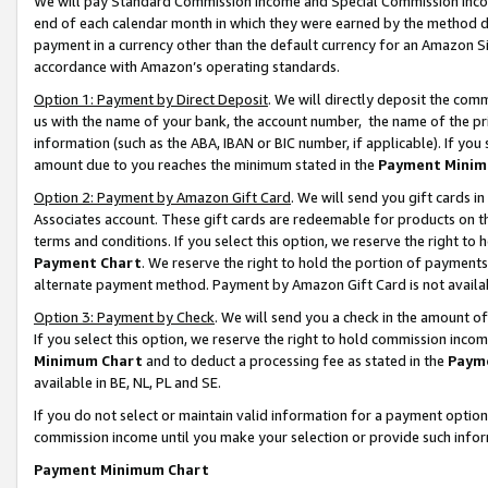
We will pay Standard Commission Income and Special Commission Incom
end of each calendar month in which they were earned by the method de
payment in a currency other than the default currency for an Amazon Sit
accordance with Amazon’s operating standards.
Option 1: Payment by Direct Deposit
. We will directly deposit the co
us with the name of your bank, the account number, the name of the pr
information (such as the ABA, IBAN or BIC number, if applicable). If you 
amount due to you reaches the minimum stated in the
Payment Minim
Option 2: Payment by Amazon Gift Card
. We will send you gift cards 
Associates account. These gift cards are redeemable for products on t
terms and conditions. If you select this option, we reserve the right t
Payment Chart
. We reserve the right to hold the portion of payment
alternate payment method. Payment by Amazon Gift Card is not available
Option 3: Payment by Check
. We will send you a check in the amount o
If you select this option, we reserve the right to hold commission inco
Minimum Chart
and to deduct a processing fee as stated in the
Paym
available in BE, NL, PL and SE.
If you do not select or maintain valid information for a payment opti
commission income until you make your selection or provide such info
Payment Minimum Chart