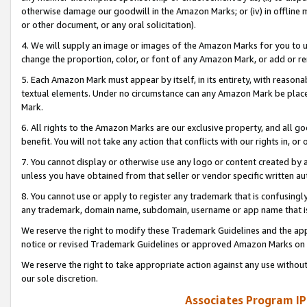
otherwise damage our goodwill in the Amazon Marks; or (iv) in offline ma
or other document, or any oral solicitation).
4. We will supply an image or images of the Amazon Marks for you to 
change the proportion, color, or font of any Amazon Mark, or add or
5. Each Amazon Mark must appear by itself, in its entirety, with reason
textual elements. Under no circumstance can any Amazon Mark be placed
Mark.
6. All rights to the Amazon Marks are our exclusive property, and all 
benefit. You will not take any action that conflicts with our rights in, 
7. You cannot display or otherwise use any logo or content created by a
unless you have obtained from that seller or vendor specific written au
8. You cannot use or apply to register any trademark that is confusingly
any trademark, domain name, subdomain, username or app name that is 
We reserve the right to modify these Trademark Guidelines and the app
notice or revised Trademark Guidelines or approved Amazon Marks on t
We reserve the right to take appropriate action against any use without
our sole discretion.
Associates Program IP