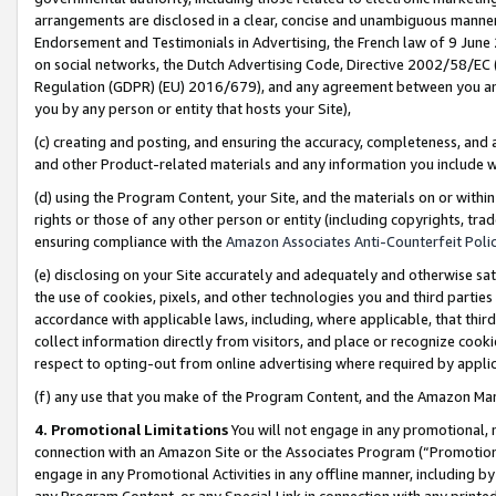
arrangements are disclosed in a clear, concise and unambiguous manner 
Endorsement and Testimonials in Advertising, the French law of 9 June
on social networks, the Dutch Advertising Code, Directive 2002/58/EC 
Regulation (GDPR) (EU) 2016/679), and any agreement between you and 
you by any person or entity that hosts your Site),
(c) creating and posting, and ensuring the accuracy, completeness, and 
and other Product-related materials and any information you include wit
(d) using the Program Content, your Site, and the materials on or within
rights or those of any other person or entity (including copyrights, trad
ensuring compliance with the
Amazon Associates Anti-Counterfeit Polic
(e) disclosing on your Site accurately and adequately and otherwise sat
the use of cookies, pixels, and other technologies you and third parties
accordance with applicable laws, including, where applicable, that thir
collect information directly from visitors, and place or recognize cooki
respect to opting-out from online advertising where required by appli
(f) any use that you make of the Program Content, and the Amazon Mar
4. Promotional Limitations
You will not engage in any promotional, ma
connection with an Amazon Site or the Associates Program (“Promotional
engage in any Promotional Activities in any offline manner, including by
any Program Content, or any Special Link in connection with any printed 