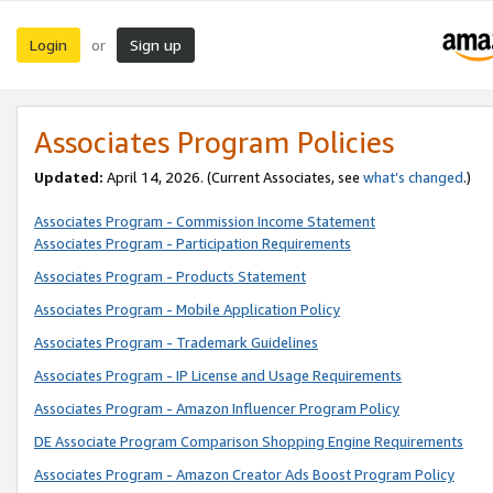
Login
Sign up
or
Associates Program Policies
Updated:
April 14, 2026. (Current Associates, see
what’s changed
.)
Associates Program - Commission Income Statement
Associates Program - Participation Requirements
Associates Program - Products Statement
Associates Program - Mobile Application Policy
Associates Program - Trademark Guidelines
Associates Program - IP License and Usage Requirements
Associates Program - Amazon Influencer Program Policy
DE Associate Program Comparison Shopping Engine Requirements
Associates Program - Amazon Creator Ads Boost Program Policy