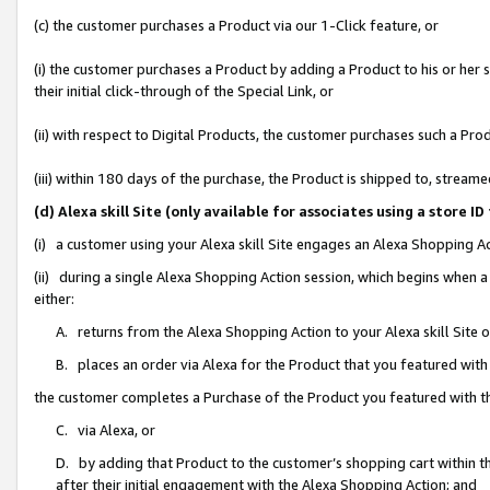
(c) the customer purchases a Product via our 1-Click feature, or
(i) the customer purchases a Product by adding a Product to his or her
their initial click-through of the Special Link, or
(ii) with respect to Digital Products, the customer purchases such a P
(iii) within 180 days of the purchase, the Product is shipped to, stre
(d) Alexa skill Site (only available for associates using a stor
(i) a customer using your Alexa skill Site engages an Alexa Shopping A
(ii) during a single Alexa Shopping Action session, which begins when
either:
A. returns from the Alexa Shopping Action to your Alexa skill Site 
B. places an order via Alexa for the Product that you featured with
the customer completes a Purchase of the Product you featured with t
C. via Alexa, or
D. by adding that Product to the customer’s shopping cart within th
after their initial engagement with the Alexa Shopping Action; and