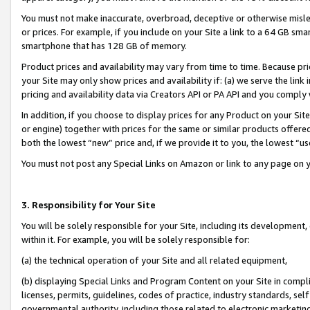
You must not make inaccurate, overbroad, deceptive or otherwise misle
or prices. For example, if you include on your Site a link to a 64 GB sm
smartphone that has 128 GB of memory.
Product prices and availability may vary from time to time. Because pri
your Site may only show prices and availability if: (a) we serve the link 
pricing and availability data via Creators API or PA API and you comply
In addition, if you choose to display prices for any Product on your Si
or engine) together with prices for the same or similar products offer
both the lowest “new” price and, if we provide it to you, the lowest “u
You must not post any Special Links on Amazon or link to any page on 
3. Responsibility for Your Site
You will be solely responsible for your Site, including its development
within it. For example, you will be solely responsible for:
(a) the technical operation of your Site and all related equipment,
(b) displaying Special Links and Program Content on your Site in compl
licenses, permits, guidelines, codes of practice, industry standards, se
governmental authority, including those related to electronic marketin