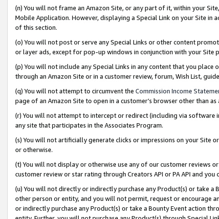
(n) You will not frame an Amazon Site, or any part of it, within your Sit
Mobile Application. However, displaying a Special Link on your Site in a
of this section.
(o) You will not post or serve any Special Links or other content prom
or layer ads, except for pop-up windows in conjunction with your Site 
(p) You will not include any Special Links in any content that you place
through an Amazon Site or in a customer review, forum, Wish List, gui
(q) You will not attempt to circumvent the
Commission Income Stateme
page of an Amazon Site to open in a customer’s browser other than as a 
(r) You will not attempt to intercept or redirect (including via softwar
any site that participates in the Associates Program.
(s) You will not artificially generate clicks or impressions on your Si
or otherwise.
(t) You will not display or otherwise use any of our customer reviews or 
customer review or star rating through Creators API or PA API and you 
(u) You will not directly or indirectly purchase any Product(s) or take a
other person or entity, and you will not permit, request or encourage an
or indirectly purchase any Product(s) or take a Bounty Event action thro
entity. Further, you will not purchase any Product(s) through Special Li