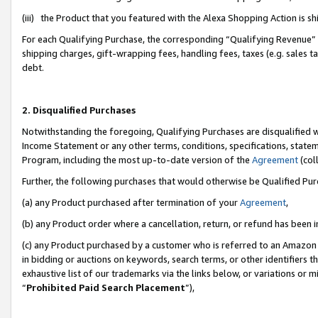
(iii) the Product that you featured with the Alexa Shopping Action is 
For each Qualifying Purchase, the corresponding “Qualifying Revenue” i
shipping charges, gift-wrapping fees, handling fees, taxes (e.g. sales ta
debt.
2. Disqualified Purchases
Notwithstanding the foregoing, Qualifying Purchases are disqualified w
Income Statement or any other terms, conditions, specifications, statem
Program, including the most up-to-date version of the
Agreement
(coll
Further, the following purchases that would otherwise be Qualified Pu
(a) any Product purchased after termination of your
Agreement
,
(b) any Product order where a cancellation, return, or refund has been i
(c) any Product purchased by a customer who is referred to an Amazon 
in bidding or auctions on keywords, search terms, or other identifiers 
exhaustive list of our trademarks via the links below, or variations or 
“
Prohibited Paid Search Placement
”),