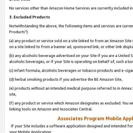
No services other than Amazon Home Services are currently included in 
3. Excluded Products
Notwithstanding the above, the following items and services are curre
Products"):
(a) any product or service sold on a site linked to from an Amazon Site
on a site linked to from a banner ad, sponsored link, or other link disp
(b) any alcoholic beverage advertised on your Site if you are a United 
alcoholic beverages, or if your Site is operating on behalf of, such a bu
(c) infant formula, alcoholic beverages or tobacco products and e-ciga
(d) herbal smoking products if you advertise the BE Amazon Site,
(e) products without an intended medical purpose referred to in Annex 
site,
(f) any product or service which Amazon designates as excluded. You will 
linking tools on Amazon and Associates Central.
Associates Program Mobile Appli
If your Site includes a software application designed and intended for
your Mobile Application: