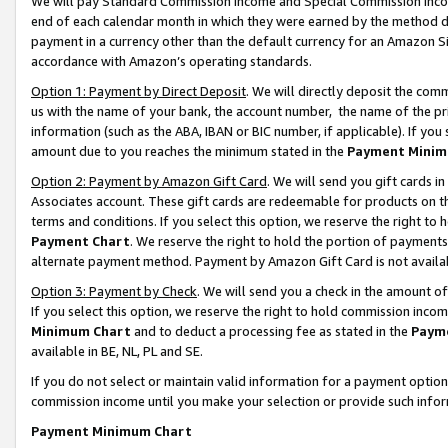
We will pay Standard Commission Income and Special Commission Incom
end of each calendar month in which they were earned by the method de
payment in a currency other than the default currency for an Amazon Sit
accordance with Amazon’s operating standards.
Option 1: Payment by Direct Deposit
. We will directly deposit the co
us with the name of your bank, the account number, the name of the pr
information (such as the ABA, IBAN or BIC number, if applicable). If you 
amount due to you reaches the minimum stated in the
Payment Minim
Option 2: Payment by Amazon Gift Card
. We will send you gift cards 
Associates account. These gift cards are redeemable for products on t
terms and conditions. If you select this option, we reserve the right t
Payment Chart
. We reserve the right to hold the portion of payment
alternate payment method. Payment by Amazon Gift Card is not available
Option 3: Payment by Check
. We will send you a check in the amount o
If you select this option, we reserve the right to hold commission inco
Minimum Chart
and to deduct a processing fee as stated in the
Paym
available in BE, NL, PL and SE.
If you do not select or maintain valid information for a payment opti
commission income until you make your selection or provide such info
Payment Minimum Chart