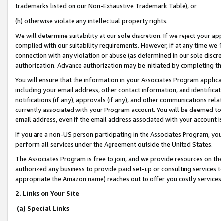
trademarks listed on our Non-Exhaustive Trademark Table), or
(h) otherwise violate any intellectual property rights.
We will determine suitability at our sole discretion. If we reject your 
complied with our suitability requirements. However, if at any time we 1
connection with any violation or abuse (as determined in our sole disc
authorization. Advance authorization may be initiated by completing t
You will ensure that the information in your Associates Program applic
including your email address, other contact information, and identifica
notifications (if any), approvals (if any), and other communications re
currently associated with your Program account. You will be deemed to 
email address, even if the email address associated with your account i
If you are a non-US person participating in the Associates Program, you
perform all services under the Agreement outside the United States.
The Associates Program is free to join, and we provide resources on th
authorized any business to provide paid set-up or consulting services t
appropriate the Amazon name) reaches out to offer you costly services
2. Links on Your Site
(a) Special Links