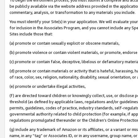
be publicly available via the website address provided in the application
commentary, analysis, or transformation to any materials you include.
You must identify your Site(s) in your application. We will evaluate your 
for inclusion in the Associates Program, and you cannot include any Speci
Sites include those that:
(a) promote or contain sexually explicit or obscene materials,
(b) promote violence or contain violent materials, or promote, endorse 
(c) promote or contain false, deceptive, libelous or defamatory materi
(d) promote or contain materials or activity that is hateful, harassing, h
of race, color, sex, religion, nationality, disability, sexual orientation, or
(e) promote or undertake illegal activities,
(f) are directed toward children or knowingly collect, use, or disclose
threshold (as defined by applicable laws, regulations and/or guidelines);
permits, guidelines, codes of practice, industry standards, self-regulat
governmental authority related to child protection (for example, if app
regulations promulgated thereunder or the Children’s Online Protection
(g) include any trademark of Amazon or its affiliates, or a variant or 
name, in any “tag” or Associates ID, or in any username, group name, or 