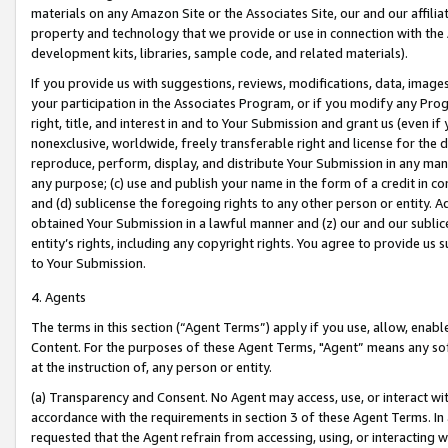
materials on any Amazon Site or the Associates Site, our and our affili
property and technology that we provide or use in connection with the
development kits, libraries, sample code, and related materials).
If you provide us with suggestions, reviews, modifications, data, image
your participation in the Associates Program, or if you modify any Prog
right, title, and interest in and to Your Submission and grant us (even 
nonexclusive, worldwide, freely transferable right and license for the du
reproduce, perform, display, and distribute Your Submission in any man
any purpose; (c) use and publish your name in the form of a credit in c
and (d) sublicense the foregoing rights to any other person or entity. A
obtained Your Submission in a lawful manner and (z) our and our sublice
entity’s rights, including any copyright rights. You agree to provide us
to Your Submission.
4. Agents
The terms in this section (“Agent Terms”) apply if you use, allow, enab
Content. For the purposes of these Agent Terms, "Agent” means any so
at the instruction of, any person or entity.
(a) Transparency and Consent. No Agent may access, use, or interact with 
accordance with the requirements in section 3 of these Agent Terms. In
requested that the Agent refrain from accessing, using, or interacting