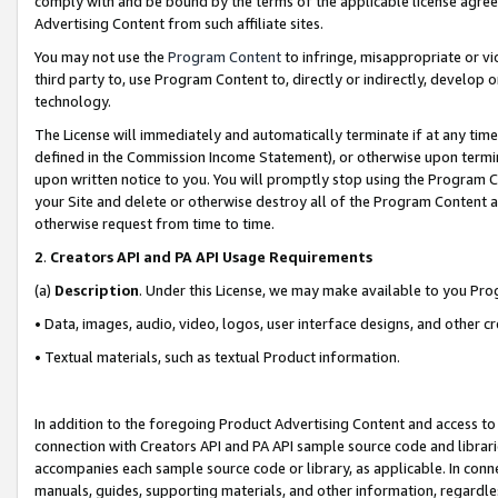
comply with and be bound by the terms of the applicable license agreem
Advertising Content from such affiliate sites.
You may not use the
Program Content
to infringe, misappropriate or vio
third party to, use Program Content to, directly or indirectly, develo
technology.
The License will immediately and automatically terminate if at any ti
defined in the Commission Income Statement), or otherwise upon termina
upon written notice to you. You will promptly stop using the Program 
your Site and delete or otherwise destroy all of the Program Content 
otherwise request from time to time.
2
.
Creators API and PA API Usage Requirements
(a)
Description
. Under this License, we may make available to you Pr
• Data, images, audio, video, logos, user interface designs, and other c
• Textual materials, such as textual Product information.
In addition to the foregoing Product Advertising Content and access to
connection with Creators API and PA API sample source code and librarie
accompanies each sample source code or library, as applicable. In conne
manuals, guides, supporting materials, and other information, regardless