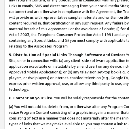
Links in emails, SMS and direct messaging from your social media Sites; 
customer) and are otherwise in compliance with the Agreement, the Tr
will provide us with representative sample materials and written certif
content required in, that certification in any such request. Any failure b
material breach of this Agreement. For the avoidance of doubt, (i) for
Act of 2003, the Telephone Consumer Protection Act of 1991 and any si
containing any Special Links, and (ii) you must comply with applicable
relating to the Associates Program.
5. Distribution of Special Links Through Software and Devices
Yo
Site, on or in connection with: (a) any client-side software application 
application executable or installable by an end user) on any device, in
Approved Mobile Applications); or (b) any television set-top box (e.g., 
players, or dvd players) or Internet-enabled television (e.g., GoogleTV, 
express prior written approval, use, or allow any third party to use, 
technology.
6. Content on your Site.
You will be solely responsible for the conten
(a) You will not add to, delete from, or otherwise alter any Program Co
resize Program Content consisting of a graphic image in a manner that
consisting of text in a manner that does not materially alter the meanin
types of links that we may make available to you may contain a link to 