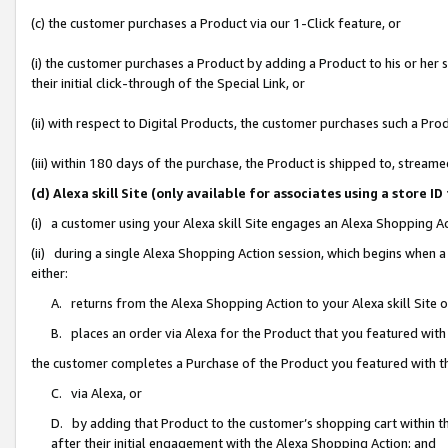
(c) the customer purchases a Product via our 1-Click feature, or
(i) the customer purchases a Product by adding a Product to his or her
their initial click-through of the Special Link, or
(ii) with respect to Digital Products, the customer purchases such a P
(iii) within 180 days of the purchase, the Product is shipped to, stre
(d) Alexa skill Site (only available for associates using a stor
(i) a customer using your Alexa skill Site engages an Alexa Shopping A
(ii) during a single Alexa Shopping Action session, which begins when
either:
A. returns from the Alexa Shopping Action to your Alexa skill Site 
B. places an order via Alexa for the Product that you featured with
the customer completes a Purchase of the Product you featured with t
C. via Alexa, or
D. by adding that Product to the customer’s shopping cart within th
after their initial engagement with the Alexa Shopping Action; and