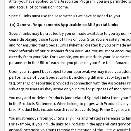
After you have applied to the Associates Program, you are permitted to 
and accrual of commission income.
Special Links must use the Associates ID we have assigned to you.
(b) General Requirements Applicable to All Special Links
Special Links may be created by you or made available to you by us. If 
cease displaying those types of links on your Site. You are solely respo
and for ensuring that Special Links (whether created by you or made av
track referrals of our customers from your Site. You must not encoura
directly from your Site. For example, you must include your Associates
parameter in the URL of each link you place on your Site to an Amazon 
Upon your request but subject to our approval, we may issue you addit
performance of your Special Links by including different sub-tags in t
tag, other ID or reporting provided in connection with the Associates Pr
sub-tags to users as they arrive on your Site for purposes of monitorin
You may add or delete Products (and related Special Links) from your Si
in the Products Statement). When linking to pages with Product lists you
Link. Product lists include search results, events (e.g. Prime Day), or 
You must remove from your Site any links and related references to li
For example, if you include links to Products in the apparel category 
apparel category, you must remove the mention of the 15% discount f