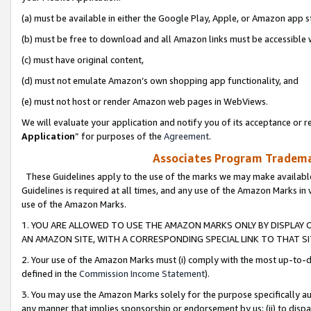
(a) must be available in either the Google Play, Apple, or Amazon app s
(b) must be free to download and all Amazon links must be accessible 
(c) must have original content,
(d) must not emulate Amazon’s own shopping app functionality, and
(e) must not host or render Amazon web pages in WebViews.
We will evaluate your application and notify you of its acceptance or re
Application
” for purposes of the
Agreement
.
Associates Program Trademar
These Guidelines apply to the use of the marks we may make available
Guidelines is required at all times, and any use of the Amazon Marks in 
use of the Amazon Marks.
1. YOU ARE ALLOWED TO USE THE AMAZON MARKS ONLY BY DISPLAY 
AN AMAZON SITE, WITH A CORRESPONDING SPECIAL LINK TO THAT SI
2. Your use of the Amazon Marks must (i) comply with the most up-to-da
defined in the
Commission Income Statement
).
3. You may use the Amazon Marks solely for the purpose specifically a
any manner that implies sponsorship or endorsement by us; (ii) to disparag