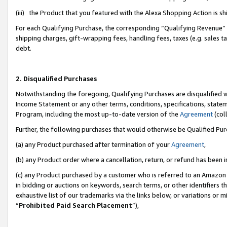
(iii) the Product that you featured with the Alexa Shopping Action is 
For each Qualifying Purchase, the corresponding “Qualifying Revenue” i
shipping charges, gift-wrapping fees, handling fees, taxes (e.g. sales ta
debt.
2. Disqualified Purchases
Notwithstanding the foregoing, Qualifying Purchases are disqualified w
Income Statement or any other terms, conditions, specifications, statem
Program, including the most up-to-date version of the
Agreement
(coll
Further, the following purchases that would otherwise be Qualified Pu
(a) any Product purchased after termination of your
Agreement
,
(b) any Product order where a cancellation, return, or refund has been i
(c) any Product purchased by a customer who is referred to an Amazon 
in bidding or auctions on keywords, search terms, or other identifiers 
exhaustive list of our trademarks via the links below, or variations or 
“
Prohibited Paid Search Placement
”),