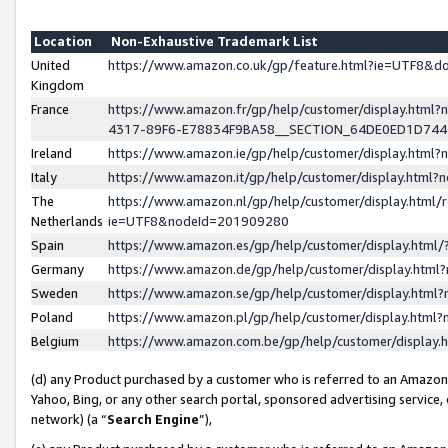
Location
Non-Exhaustive Trademark List
United
https://www.amazon.co.uk/gp/feature.html?ie=UTF8&
Kingdom
France
https://www.amazon.fr/gp/help/customer/display.ht
4317-89F6-E78834F9BA58__SECTION_64DE0ED1D74
Ireland
https://www.amazon.ie/gp/help/customer/display.ht
Italy
https://www.amazon.it/gp/help/customer/display.html
The
https://www.amazon.nl/gp/help/customer/display.html/
Netherlands
ie=UTF8&nodeId=201909280
Spain
https://www.amazon.es/gp/help/customer/display.htm
Germany
https://www.amazon.de/gp/help/customer/display.htm
Sweden
https://www.amazon.se/gp/help/customer/display.htm
Poland
https://www.amazon.pl/gp/help/customer/display.htm
Belgium
https://www.amazon.com.be/gp/help/customer/displa
(d) any Product purchased by a customer who is referred to an Amazon S
Yahoo, Bing, or any other search portal, sponsored advertising service, o
network) (a “
Search Engine
”),