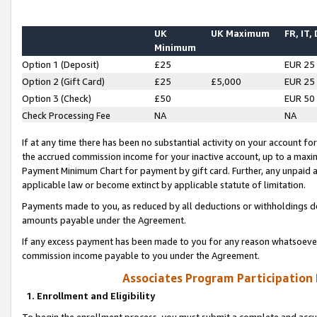
UK
UK Maximum
FR, IT,
Minimum
Option 1 (Deposit)
£25
EUR 25
Option 2 (Gift Card)
£25
£5,000
EUR 25
Option 3 (Check)
£50
EUR 50
Check Processing Fee
NA
NA
If at any time there has been no substantial activity on your account for 
the accrued commission income for your inactive account, up to a max
Payment Minimum Chart for payment by gift card. Further, any unpaid 
applicable law or become extinct by applicable statute of limitation.
Payments made to you, as reduced by all deductions or withholdings de
amounts payable under the Agreement.
If any excess payment has been made to you for any reason whatsoever,
commission income payable to you under the Agreement.
Associates Program Participation
1. Enrollment and Eligibility
To begin the enrollment process, you must submit a complete and accur