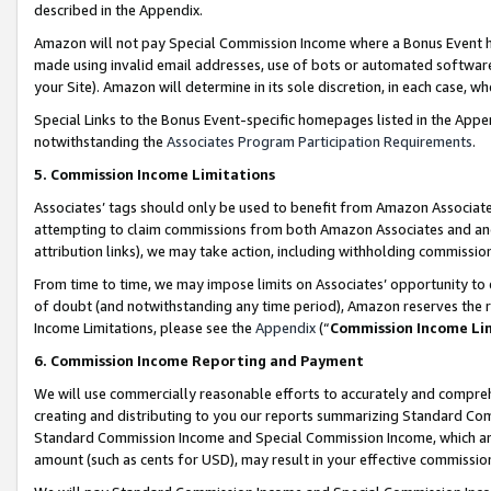
described in the Appendix.
Amazon will not pay Special Commission Income where a Bonus Event has
made using invalid email addresses, use of bots or automated software,
your Site). Amazon will determine in its sole discretion, in each case, w
Special Links to the Bonus Event-specific homepages listed in the Appe
notwithstanding the
Associates Program Participation Requirements
.
5. Commission Income Limitations
Associates’ tags should only be used to benefit from Amazon Associates
attempting to claim commissions from both Amazon Associates and ano
attribution links), we may take action, including withholding commissio
From time to time, we may impose limits on Associates’ opportunity t
of doubt (and notwithstanding any time period), Amazon reserves the ri
Income Limitations, please see the
Appendix
(“
Commission Income Li
6. Commission Income Reporting and Payment
We will use commercially reasonable efforts to accurately and comprehe
creating and distributing to you our reports summarizing Standard C
Standard Commission Income and Special Commission Income, which are 
amount (such as cents for USD), may result in your effective commission 