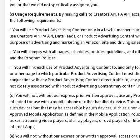
you or that we did not specifically assign to you.
(c)
Usage Requirements
. By making calls to Creators API, PA API, ac
the following requirements:
i. You will use Product Advertising Content only in a lawful manner in a
use Creators API, PA API, Data Feeds, or Product Advertising Content wit
purpose of advertising and marketing an Amazon Site and driving sales
ii. You will comply with all pages, schedules, policies, guidelines, and o
and the Program Policies.
iii. You will link each use of Product Advertising Content to, and only 
or other page to which particular Product Advertising Content most direc
conjunction with any Product Advertising Content direct traffic to, any 
not closely associated with Product Advertising Content may contain lin
(d) You will not, without our express prior written approval, use any Pr
intended for use with a mobile phone or other handheld device. This proh
such devices but that may be accessible by such devices, such as a non-
Approved Mobile Application as defined in the Mobile Application Policy; 
boxes, streaming video players, blu-ray players, or dvd players) or Inte
Internet Apps).
(e) You will not, without our express prior written approval, access or 