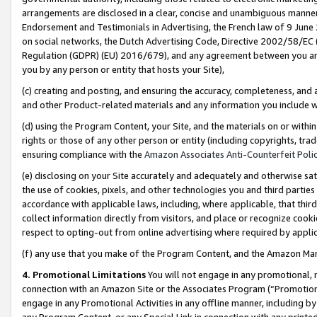
arrangements are disclosed in a clear, concise and unambiguous manner 
Endorsement and Testimonials in Advertising, the French law of 9 June
on social networks, the Dutch Advertising Code, Directive 2002/58/EC 
Regulation (GDPR) (EU) 2016/679), and any agreement between you and 
you by any person or entity that hosts your Site),
(c) creating and posting, and ensuring the accuracy, completeness, and 
and other Product-related materials and any information you include wit
(d) using the Program Content, your Site, and the materials on or within
rights or those of any other person or entity (including copyrights, trad
ensuring compliance with the
Amazon Associates Anti-Counterfeit Polic
(e) disclosing on your Site accurately and adequately and otherwise sat
the use of cookies, pixels, and other technologies you and third parties
accordance with applicable laws, including, where applicable, that thir
collect information directly from visitors, and place or recognize cooki
respect to opting-out from online advertising where required by appli
(f) any use that you make of the Program Content, and the Amazon Mar
4. Promotional Limitations
You will not engage in any promotional, ma
connection with an Amazon Site or the Associates Program (“Promotional
engage in any Promotional Activities in any offline manner, including by
any Program Content, or any Special Link in connection with any printed 