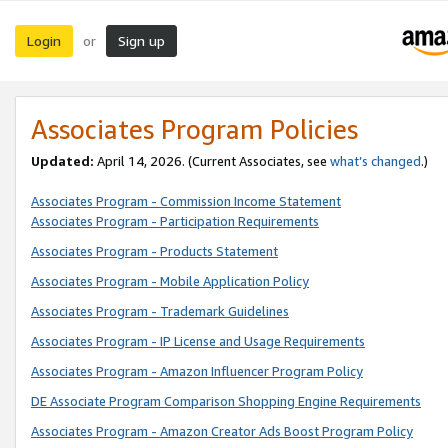
Login
Sign up
or
Associates Program Policies
Updated:
April 14, 2026. (Current Associates, see
what’s changed
.)
Associates Program - Commission Income Statement
Associates Program - Participation Requirements
Associates Program - Products Statement
Associates Program - Mobile Application Policy
Associates Program - Trademark Guidelines
Associates Program - IP License and Usage Requirements
Associates Program - Amazon Influencer Program Policy
DE Associate Program Comparison Shopping Engine Requirements
Associates Program - Amazon Creator Ads Boost Program Policy