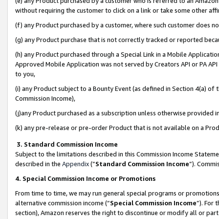
(e) any Product purchased by a customer who is referred to an Amazon Si
without requiring the customer to click on a link or take some other affi
(f) any Product purchased by a customer, where such customer does no
(g) any Product purchase that is not correctly tracked or reported bec
(h) any Product purchased through a Special Link in a Mobile Applicatio
Approved Mobile Application was not served by Creators API or PA API (
to you,
(i) any Product subject to a Bounty Event (as defined in Section 4(a) o
Commission Income),
(j)any Product purchased as a subscription unless otherwise provided 
(k) any pre-release or pre-order Product that is not available on a Prod
3. Standard Commission Income
Subject to the limitations described in this Commission Income Statem
described in the
Appendix
(”
Standard Commission Income
”). Commis
4. Special Commission Income or Promotions
From time to time, we may run general special programs or promotions 
alternative commission income (“
Special Commission Income
”). For
section), Amazon reserves the right to discontinue or modify all or par