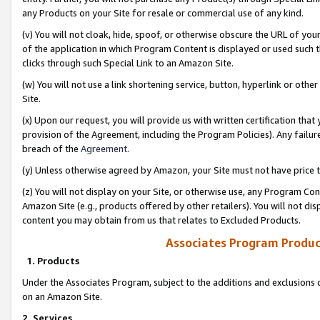
any Products on your Site for resale or commercial use of any kind.
(v) You will not cloak, hide, spoof, or otherwise obscure the URL of your
of the application in which Program Content is displayed or used such 
clicks through such Special Link to an Amazon Site.
(w) You will not use a link shortening service, button, hyperlink or oth
Site.
(x) Upon our request, you will provide us with written certification tha
provision of the Agreement, including the Program Policies). Any failure
breach of the
Agreement
.
(y) Unless otherwise agreed by Amazon, your Site must not have price tr
(z) You will not display on your Site, or otherwise use, any Program Con
Amazon Site (e.g., products offered by other retailers). You will not di
content you may obtain from us that relates to Excluded Products.
Associates Program Produc
1. Products
Under the Associates Program, subject to the additions and exclusions d
on an Amazon Site.
2. Services