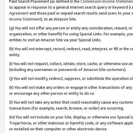
Paid Search Placement (as defined in the
Commission Income Statemen
to appear in response to a general Internet search query or keyword (i.e.
Agreement
and those paid or unpaid search results send users to your sit
Income Statement
), to an Amazon Site.
(g) You will not offer any person or entity any consideration, reward, or
organization, or other benefit) for using Special Links. For example, 
entities to visit an Amazon Site via your Special Links.
(h) You will not intercept, record, redirect, read, interpret, or fill in 
entity.
(i) You will not request, collect, obtain, store, cache, or otherwise us
(including any usernames or passwords of Amazon Site customers).
(j) You will not modify, redirect, suppress, or substitute the operation 
(k) You will not make any orders or engage in other transactions of any 
or encourage any other person or entity to do so.
(l) You will not take any action that could reasonably cause any custome
transactions (for example, search, browse, or order) are occurring.
(m) You will not include on your Site, display, or otherwise use Specia
Trojan horse, or other malicious or harmful code, or any software app
or installed on their computer or other electronic device.