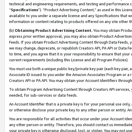
technical and engineering requirements, and testing and performance cri
“
Specifications
”). “Product Advertising Content,” as used in this Lic
available to you under a separate license and any Specifications that we
information or content relating to products offered on any site other 
(b)
Obtaining Product Advertising Content.
You may obtain Product
express prior written approval, you may also obtain Product Advertisi
Feeds. If you obtain Product Advertising Content through Data Feeds, yo
we may change, deprecate, or republish Creators API, PA API or Data Fee
to time, and you agree that it is your responsibility to ensure that your
current requirements (including this License and all Program Policies).
You must use both a unique public key/private key pair (each key pair, a
Associate ID issued to you under the Amazon Associates Program or a r
Creators API or PA API. You may obtain your Account Identifiers through
To obtain Program Advertising Content through Creators API services, y
needed, for sub-services or data feeds.
An Account Identifier that is a private key is for your personal use only,
or otherwise disclose your private key to any other person or entity. An A
You are responsible for all activities that occur under your Account Ide
any other person or entity. Therefore, you should contact us immediate
your private key is otherwise disclosed, lost, or stolen. You may not u