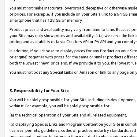
You must not make inaccurate, overbroad, deceptive or otherwise misle
or prices. For example, if you include on your Site a link to a 64 GB sm
smartphone that has 128 GB of memory.
Product prices and availability may vary from time to time. Because pri
your Site may only show prices and availability if: (a) we serve the link 
pricing and availability data via Creators API or PA API and you comply
In addition, if you choose to display prices for any Product on your Si
or engine) together with prices for the same or similar products offer
both the lowest “new” price and, if we provide it to you, the lowest “u
You must not post any Special Links on Amazon or link to any page on 
3. Responsibility for Your Site
You will be solely responsible for your Site, including its development
within it. For example, you will be solely responsible for:
(a) the technical operation of your Site and all related equipment,
(b) displaying Special Links and Program Content on your Site in compl
licenses, permits, guidelines, codes of practice, industry standards, se
governmental authority, including those related to electronic marketin