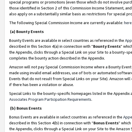
special programs or promotions (even those which do not involve purcha
those identified in Section 2 of this Commission Income Statement, an
also apply on a substantially similar basis as restrictions for special 
The following Special Commission Income are currently available:
here
(a) Bounty Events
Bounty Events are available in select countries as referenced in the
App
described in this Section 4(a) in connection with “
Bounty Events
” whic
the Appendix, clicks through a Special Link on your Site to a bounty-s
completes the bounty action described in the Appendix.
Amazon will not pay Special Commission Income where a Bounty Event ha
made using invalid email addresses, use of bots or automated software
Events that do not result from Special Links on your Site). Amazon will 
if there has been a violation or abuse.
Special Links to the bounty-specific homepages listed in the Appendix 
Associates Program Participation Requirements
.
(b) Bonus Events
Bonus Events are available in select countries as referenced in the
Appe
described in this Section 4(b) in connection with “
Bonus Events
” which
the Appendix, clicks through a Special Link on your Site to the Amazon 