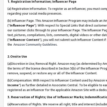
1. Registration Information; Influencer Page
(a) Registration Information. To register as an Influencer, you must co
regarding your social media presences.
(b) Influencer Page. This Amazon Influencer Program may include an A
(“
Influencer Page
”). With respect to Special Links that direct custom
our customer clicks through to your Influencer Page. The Influencer Pag
text, pictures, compilations, lists, comments, digital videos or other
(“
Influencer Content
”), you will not submit such Influencer Content if
the
Amazon Community Guidelines
.
2.Onsite Use
(a)Discretion in Use; Removal Right. Amazon may (as determined by Amazo
the terms of the license described in Section 3(b) of the Influencer Prog
remove, suspend, or restore any or all of the Influencer Content.
(b)Compensation. With respect to Influencer Content used by Amazon wi
Income
”) as further detailed in Associates Central. To be eligible t
registered as an Influencer for the applicable Amazon Site with a dedic
3. Reservation of Rights; Use of Influencer Marks; Indemnificati
(a)Reservation of Rights. We reserve all right, title and interest (includ