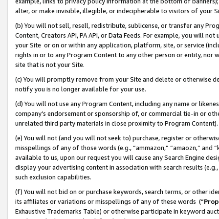
example, links to privacy policy information at the bottom of banners);
alter, or make invisible, illegible, or indecipherable to visitors of your 
(b) You will not sell, resell, redistribute, sublicense, or transfer any 
Content, Creators API, PA API, or Data Feeds. For example, you will not 
your Site or on or within any application, platform, site, or service (in
rights in or to any Program Content to any other person or entity, nor wi
site that is not your Site.
(c) You will promptly remove from your Site and delete or otherwise d
notify you is no longer available for your use.
(d) You will not use any Program Content, including any name or likene
company’s endorsement or sponsorship of, or commercial tie-in or other 
unrelated third party materials in close proximity to Program Content)
(e) You will not (and you will not seek to) purchase, register or otherw
misspellings of any of those words (e.g., “ammazon,” “amaozn,” and “kin
available to us, upon our request you will cause any Search Engine de
display your advertising content in association with search results (e.
such exclusion capabilities.
(f) You will not bid on or purchase keywords, search terms, or other id
its affiliates or variations or misspellings of any of these words (“
Prop
Exhaustive Trademarks Table) or otherwise participate in keyword aucti