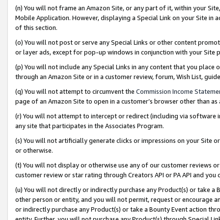
(n) You will not frame an Amazon Site, or any part of it, within your Sit
Mobile Application. However, displaying a Special Link on your Site in a
of this section.
(o) You will not post or serve any Special Links or other content prom
or layer ads, except for pop-up windows in conjunction with your Site 
(p) You will not include any Special Links in any content that you place
through an Amazon Site or in a customer review, forum, Wish List, gui
(q) You will not attempt to circumvent the
Commission Income Stateme
page of an Amazon Site to open in a customer’s browser other than as a 
(r) You will not attempt to intercept or redirect (including via softwar
any site that participates in the Associates Program.
(s) You will not artificially generate clicks or impressions on your Si
or otherwise.
(t) You will not display or otherwise use any of our customer reviews or 
customer review or star rating through Creators API or PA API and you 
(u) You will not directly or indirectly purchase any Product(s) or take a
other person or entity, and you will not permit, request or encourage an
or indirectly purchase any Product(s) or take a Bounty Event action thro
entity. Further, you will not purchase any Product(s) through Special Li