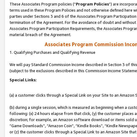
These Associates Program policies (“
Program Policies
”) are incorpor
terms used in these Program Policies and not otherwise defined here wil
parties under Sections 3 and 6 of the Associates Program Participation
termination of the Agreement. For the avoidance of doubt and without l
Associates Program Participation Requirements, the Associates Program
material breach of the Agreement.
Associates Program Commission Inco
1. Qualifying Purchases and Qualifying Revenue
We will pay Standard Commission Income described in Section 3 of thi
(subject to the exclusions described in this Commission Income Stateme
Special Links:
(a) a customer clicks through a Special Link on your Site to an Amazon S
(b) during a single session, which is measured as beginning when a custo
following: (x) 24 hours elapse from that click, (y) the customer places 
discretion; for example, an Amazon software download or items sold 
“Game Downloads”, “Amazon Coin”, “Kindle Books”, “Kindle Newspapers”
or (z) the customer clicks through a Special Link to an Amazon Site that