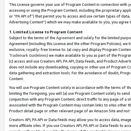
This License governs your use of Program Content in connection with yo
accessing or using the Program Content, including the proprietary appli
or “PA API of”) that permit you to access and use certain types of data
Advertising Content”) which we may make available to you, you agree t
1
.
Limited License to Program Content
Subject to the terms of the
Agreement
and solely for the limited purpo
Agreement (including this License and the other Program Policies), we 
exclusive, royalty-free license to: (a) copy and display Program Conten
Trademark Guidelines
) we make available to you as part of the Progra
(c) access and use Creators API, PA API, Data Feeds, and Product Adverti
does not include any downloading, copying or other use of Program Conte
data gathering and extraction tools. For the avoidance of doubt, Progr
Content.
You will use Program Content solely in accordance with the terms of t
limiting the foregoing, you will (a) use Program Content solely to send
conjunction with any Program Content, direct traffic to any page of a si
associated with the Program Content may contain links to sites other t
Product detail page or other relevant page of an Amazon Site and not 
Creators API, PA API or Data Feeds may allow you to access data, image
more affiliate sites. If you use Creators API, PA API or Data Feeds to ac