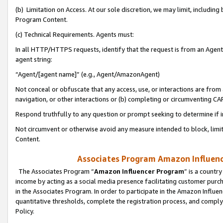
(b) Limitation on Access. At our sole discretion, we may limit, includin
Program Content.
(c) Technical Requirements. Agents must:
In all HTTP/HTTPS requests, identify that the request is from an Agent 
agent string:
“Agent/[agent name]” (e.g., Agent/AmazonAgent)
Not conceal or obfuscate that any access, use, or interactions are fro
navigation, or other interactions or (b) completing or circumventing 
Respond truthfully to any question or prompt seeking to determine if 
Not circumvent or otherwise avoid any measure intended to block, limit
Content.
Associates Program Amazon Influence
The Associates Program “
Amazon Influencer Program
” is a countr
income by acting as a social media presence facilitating customer purc
in the Associates Program. In order to participate in the Amazon Influen
quantitative thresholds, complete the registration process, and comply
Policy.