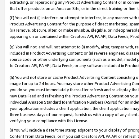
extracting, or repurposing any Product Advertising Content or in connec
that offer products on an Amazon Site, or in the direct training or fin
(f) You will not (i) interfere, or attempt to interfere, in any manner wit
Product Advertising Content for the purpose of direct marketing, spammi
(iii) remove, obscure, alter, or make invisible, illegible, or indecipherab
appearing on or contained within Creators API, PA API, Data Feeds, Prod
(g) You will not, and will not attempt to (i) modify, alter, tamper with,
included in Product Advertising Content; or (ii) reverse engineer, disa
source code or other underlying components (such as a model, model pa
to Creators API, PA API, Data Feeds, or any software included in Produc
(h) You will not store or cache Product Advertising Content consisting 
image for up to 24 hours. You may store other Product Advertising Cont
you do so you must immediately thereafter refresh and re-display the P
new Data Feed and refreshing the Product Advertising Content on your 
individual Amazon Standard Identification Numbers (ASINs) for an indefi
your application includes a client application, the client application m
three business days of our request, furnish us with a copy of any clien
verifying your compliance with this License.
(i) You will include a date/time stamp adjacent to your display of prici
Content from Data Feeds, or if you call Creators API, PA API or refresh