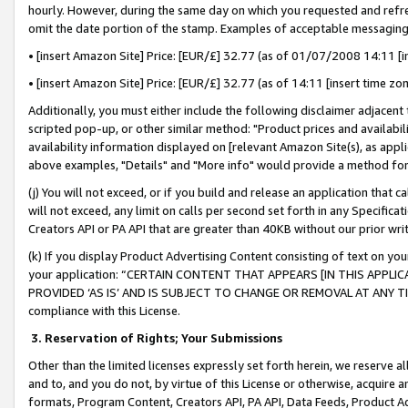
hourly. However, during the same day on which you requested and refre
omit the date portion of the stamp. Examples of acceptable messaging
• [insert Amazon Site] Price: [EUR/£] 32.77 (as of 01/07/2008 14:11 [in
• [insert Amazon Site] Price: [EUR/£] 32.77 (as of 14:11 [insert time zo
Additionally, you must either include the following disclaimer adjacent t
scripted pop-up, or other similar method: "Product prices and availabil
availability information displayed on [relevant Amazon Site(s), as appli
above examples, "Details" and "More info" would provide a method for 
(j) You will not exceed, or if you build and release an application that c
will not exceed, any limit on calls per second set forth in any Specifica
Creators API or PA API that are greater than 40KB without our prior wr
(k) If you display Product Advertising Content consisting of text on your
your application: “CERTAIN CONTENT THAT APPEARS [IN THIS APPLIC
PROVIDED ‘AS IS’ AND IS SUBJECT TO CHANGE OR REMOVAL AT ANY TIME.”
compliance with this License.
3.
Reservation of Rights; Your Submissions
Other than the limited licenses expressly set forth herein, we reserve all 
and to, and you do not, by virtue of this License or otherwise, acquire an
formats, Program Content, Creators API, PA API, Data Feeds, Product 