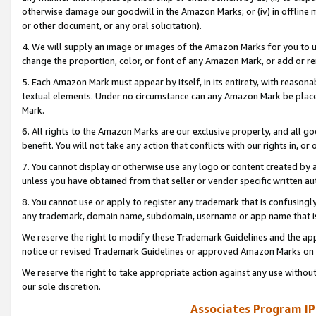
otherwise damage our goodwill in the Amazon Marks; or (iv) in offline ma
or other document, or any oral solicitation).
4. We will supply an image or images of the Amazon Marks for you to 
change the proportion, color, or font of any Amazon Mark, or add or
5. Each Amazon Mark must appear by itself, in its entirety, with reason
textual elements. Under no circumstance can any Amazon Mark be placed
Mark.
6. All rights to the Amazon Marks are our exclusive property, and all 
benefit. You will not take any action that conflicts with our rights in, 
7. You cannot display or otherwise use any logo or content created by a
unless you have obtained from that seller or vendor specific written au
8. You cannot use or apply to register any trademark that is confusingly
any trademark, domain name, subdomain, username or app name that is 
We reserve the right to modify these Trademark Guidelines and the app
notice or revised Trademark Guidelines or approved Amazon Marks on t
We reserve the right to take appropriate action against any use without
our sole discretion.
Associates Program IP