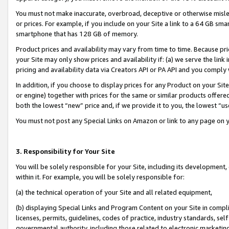
You must not make inaccurate, overbroad, deceptive or otherwise misle
or prices. For example, if you include on your Site a link to a 64 GB sm
smartphone that has 128 GB of memory.
Product prices and availability may vary from time to time. Because pri
your Site may only show prices and availability if: (a) we serve the link 
pricing and availability data via Creators API or PA API and you comply
In addition, if you choose to display prices for any Product on your Si
or engine) together with prices for the same or similar products offer
both the lowest “new” price and, if we provide it to you, the lowest “u
You must not post any Special Links on Amazon or link to any page on 
3. Responsibility for Your Site
You will be solely responsible for your Site, including its development
within it. For example, you will be solely responsible for:
(a) the technical operation of your Site and all related equipment,
(b) displaying Special Links and Program Content on your Site in compl
licenses, permits, guidelines, codes of practice, industry standards, se
governmental authority, including those related to electronic marketin