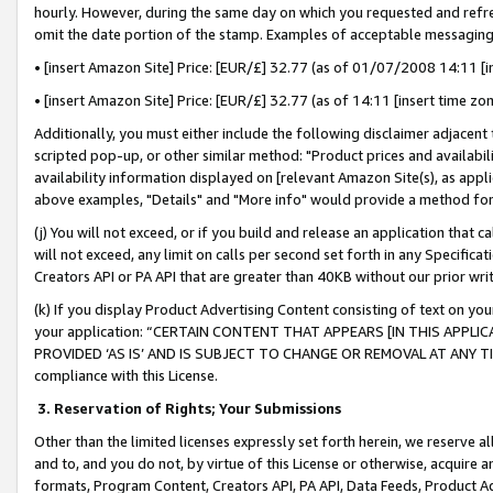
hourly. However, during the same day on which you requested and refre
omit the date portion of the stamp. Examples of acceptable messaging
• [insert Amazon Site] Price: [EUR/£] 32.77 (as of 01/07/2008 14:11 [in
• [insert Amazon Site] Price: [EUR/£] 32.77 (as of 14:11 [insert time zo
Additionally, you must either include the following disclaimer adjacent t
scripted pop-up, or other similar method: "Product prices and availabil
availability information displayed on [relevant Amazon Site(s), as appli
above examples, "Details" and "More info" would provide a method for 
(j) You will not exceed, or if you build and release an application that c
will not exceed, any limit on calls per second set forth in any Specifica
Creators API or PA API that are greater than 40KB without our prior wr
(k) If you display Product Advertising Content consisting of text on your
your application: “CERTAIN CONTENT THAT APPEARS [IN THIS APPLIC
PROVIDED ‘AS IS’ AND IS SUBJECT TO CHANGE OR REMOVAL AT ANY TIME.”
compliance with this License.
3.
Reservation of Rights; Your Submissions
Other than the limited licenses expressly set forth herein, we reserve all 
and to, and you do not, by virtue of this License or otherwise, acquire an
formats, Program Content, Creators API, PA API, Data Feeds, Product 