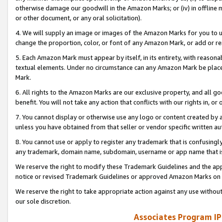
otherwise damage our goodwill in the Amazon Marks; or (iv) in offline ma
or other document, or any oral solicitation).
4. We will supply an image or images of the Amazon Marks for you to 
change the proportion, color, or font of any Amazon Mark, or add or
5. Each Amazon Mark must appear by itself, in its entirety, with reason
textual elements. Under no circumstance can any Amazon Mark be placed
Mark.
6. All rights to the Amazon Marks are our exclusive property, and all 
benefit. You will not take any action that conflicts with our rights in, 
7. You cannot display or otherwise use any logo or content created by a
unless you have obtained from that seller or vendor specific written au
8. You cannot use or apply to register any trademark that is confusingly
any trademark, domain name, subdomain, username or app name that is 
We reserve the right to modify these Trademark Guidelines and the app
notice or revised Trademark Guidelines or approved Amazon Marks on t
We reserve the right to take appropriate action against any use without
our sole discretion.
Associates Program IP