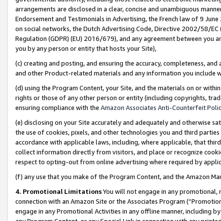
arrangements are disclosed in a clear, concise and unambiguous manner 
Endorsement and Testimonials in Advertising, the French law of 9 June
on social networks, the Dutch Advertising Code, Directive 2002/58/EC 
Regulation (GDPR) (EU) 2016/679), and any agreement between you and 
you by any person or entity that hosts your Site),
(c) creating and posting, and ensuring the accuracy, completeness, and 
and other Product-related materials and any information you include wit
(d) using the Program Content, your Site, and the materials on or within
rights or those of any other person or entity (including copyrights, trad
ensuring compliance with the
Amazon Associates Anti-Counterfeit Polic
(e) disclosing on your Site accurately and adequately and otherwise sat
the use of cookies, pixels, and other technologies you and third parties
accordance with applicable laws, including, where applicable, that thir
collect information directly from visitors, and place or recognize cooki
respect to opting-out from online advertising where required by appli
(f) any use that you make of the Program Content, and the Amazon Mar
4. Promotional Limitations
You will not engage in any promotional, ma
connection with an Amazon Site or the Associates Program (“Promotional
engage in any Promotional Activities in any offline manner, including by
any Program Content, or any Special Link in connection with any printed 