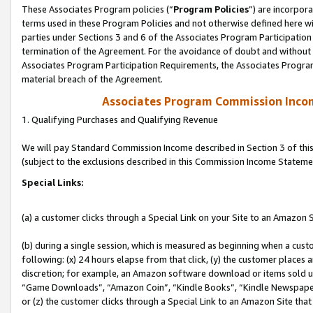
These Associates Program policies (“
Program Policies
”) are incorpor
terms used in these Program Policies and not otherwise defined here wil
parties under Sections 3 and 6 of the Associates Program Participation
termination of the Agreement. For the avoidance of doubt and without l
Associates Program Participation Requirements, the Associates Program
material breach of the Agreement.
Associates Program Commission Inco
1. Qualifying Purchases and Qualifying Revenue
We will pay Standard Commission Income described in Section 3 of thi
(subject to the exclusions described in this Commission Income Stateme
Special Links:
(a) a customer clicks through a Special Link on your Site to an Amazon S
(b) during a single session, which is measured as beginning when a custo
following: (x) 24 hours elapse from that click, (y) the customer places 
discretion; for example, an Amazon software download or items sold 
“Game Downloads”, “Amazon Coin”, “Kindle Books”, “Kindle Newspapers”
or (z) the customer clicks through a Special Link to an Amazon Site that