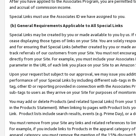
After you have applied to the Associates Program, you are permitted to 
and accrual of commission income.
Special Links must use the Associates ID we have assigned to you.
(b) General Requirements Applicable to All Special Links
Special Links may be created by you or made available to you by us. If 
cease displaying those types of links on your Site. You are solely respo
and for ensuring that Special Links (whether created by you or made av
track referrals of our customers from your Site. You must not encoura
directly from your Site. For example, you must include your Associates
parameter in the URL of each link you place on your Site to an Amazon 
Upon your request but subject to our approval, we may issue you addit
performance of your Special Links by including different sub-tags in t
tag, other ID or reporting provided in connection with the Associates Pr
sub-tags to users as they arrive on your Site for purposes of monitorin
You may add or delete Products (and related Special Links) from your Si
in the Products Statement). When linking to pages with Product lists you
Link. Product lists include search results, events (e.g. Prime Day), or 
You must remove from your Site any links and related references to li
For example, if you include links to Products in the apparel category 
apparel category, you must remove the mention of the 15% discount f