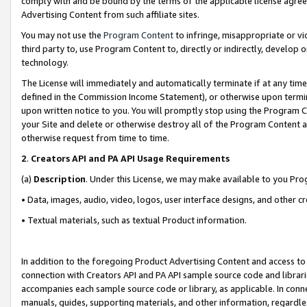
comply with and be bound by the terms of the applicable license agreem
Advertising Content from such affiliate sites.
You may not use the
Program Content
to infringe, misappropriate or vio
third party to, use Program Content to, directly or indirectly, develo
technology.
The License will immediately and automatically terminate if at any ti
defined in the Commission Income Statement), or otherwise upon termina
upon written notice to you. You will promptly stop using the Program 
your Site and delete or otherwise destroy all of the Program Content 
otherwise request from time to time.
2
.
Creators API and PA API Usage Requirements
(a)
Description
. Under this License, we may make available to you Pr
• Data, images, audio, video, logos, user interface designs, and other c
• Textual materials, such as textual Product information.
In addition to the foregoing Product Advertising Content and access to
connection with Creators API and PA API sample source code and librarie
accompanies each sample source code or library, as applicable. In conne
manuals, guides, supporting materials, and other information, regardless