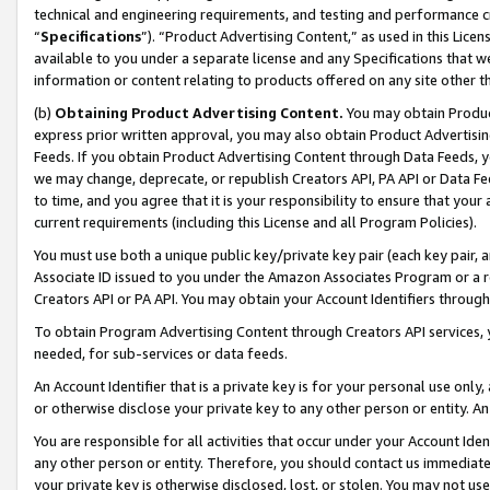
technical and engineering requirements, and testing and performance cri
“
Specifications
”). “Product Advertising Content,” as used in this Lic
available to you under a separate license and any Specifications that we
information or content relating to products offered on any site other 
(b)
Obtaining Product Advertising Content.
You may obtain Product
express prior written approval, you may also obtain Product Advertisi
Feeds. If you obtain Product Advertising Content through Data Feeds, yo
we may change, deprecate, or republish Creators API, PA API or Data Fee
to time, and you agree that it is your responsibility to ensure that your
current requirements (including this License and all Program Policies).
You must use both a unique public key/private key pair (each key pair, a
Associate ID issued to you under the Amazon Associates Program or a r
Creators API or PA API. You may obtain your Account Identifiers through
To obtain Program Advertising Content through Creators API services, y
needed, for sub-services or data feeds.
An Account Identifier that is a private key is for your personal use only,
or otherwise disclose your private key to any other person or entity. An A
You are responsible for all activities that occur under your Account Ide
any other person or entity. Therefore, you should contact us immediate
your private key is otherwise disclosed, lost, or stolen. You may not u