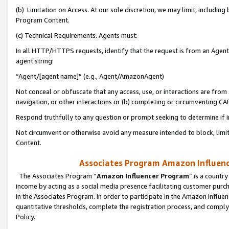
(b) Limitation on Access. At our sole discretion, we may limit, includin
Program Content.
(c) Technical Requirements. Agents must:
In all HTTP/HTTPS requests, identify that the request is from an Agent 
agent string:
“Agent/[agent name]” (e.g., Agent/AmazonAgent)
Not conceal or obfuscate that any access, use, or interactions are fro
navigation, or other interactions or (b) completing or circumventing 
Respond truthfully to any question or prompt seeking to determine if 
Not circumvent or otherwise avoid any measure intended to block, limit
Content.
Associates Program Amazon Influence
The Associates Program “
Amazon Influencer Program
” is a countr
income by acting as a social media presence facilitating customer purc
in the Associates Program. In order to participate in the Amazon Influen
quantitative thresholds, complete the registration process, and comply
Policy.