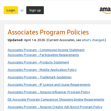
Login
Sign up
or
Associates Program Policies
Updated:
April 14, 2026. (Current Associates, see
what’s changed
.)
Associates Program - Commission Income Statement
Associates Program - Participation Requirements
Associates Program - Products Statement
Associates Program - Mobile Application Policy
Associates Program - Trademark Guidelines
Associates Program - IP License and Usage Requirements
Associates Program - Amazon Influencer Program Policy
DE Associate Program Comparison Shopping Engine Requirements
Associates Program - Amazon Creator Ads Boost Program Policy