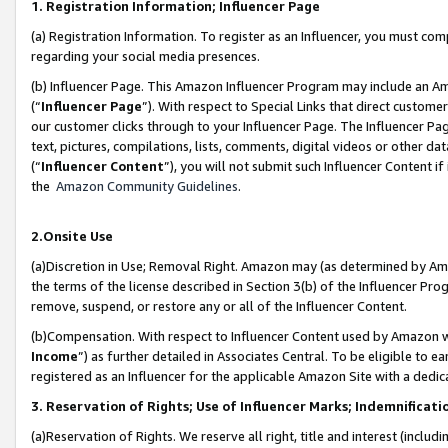
1. Registration Information; Influencer Page
(a) Registration Information. To register as an Influencer, you must co
regarding your social media presences.
(b) Influencer Page. This Amazon Influencer Program may include an A
(“
Influencer Page
”). With respect to Special Links that direct custom
our customer clicks through to your Influencer Page. The Influencer Pag
text, pictures, compilations, lists, comments, digital videos or other
(“
Influencer Content
”), you will not submit such Influencer Content if
the
Amazon Community Guidelines
.
2.Onsite Use
(a)Discretion in Use; Removal Right. Amazon may (as determined by Amazo
the terms of the license described in Section 3(b) of the Influencer Prog
remove, suspend, or restore any or all of the Influencer Content.
(b)Compensation. With respect to Influencer Content used by Amazon wi
Income
”) as further detailed in Associates Central. To be eligible t
registered as an Influencer for the applicable Amazon Site with a dedic
3. Reservation of Rights; Use of Influencer Marks; Indemnificati
(a)Reservation of Rights. We reserve all right, title and interest (includ