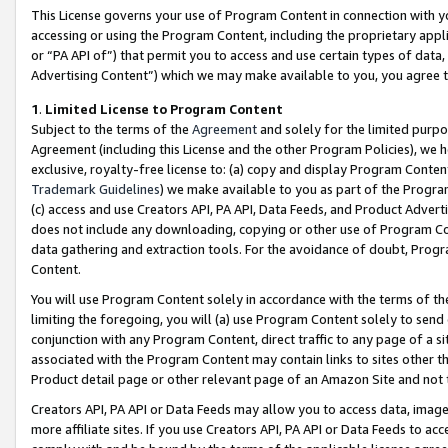
This License governs your use of Program Content in connection with yo
accessing or using the Program Content, including the proprietary appli
or “PA API of”) that permit you to access and use certain types of data
Advertising Content”) which we may make available to you, you agree t
1
.
Limited License to Program Content
Subject to the terms of the
Agreement
and solely for the limited purpo
Agreement (including this License and the other Program Policies), we 
exclusive, royalty-free license to: (a) copy and display Program Conten
Trademark Guidelines
) we make available to you as part of the Progra
(c) access and use Creators API, PA API, Data Feeds, and Product Adverti
does not include any downloading, copying or other use of Program Conte
data gathering and extraction tools. For the avoidance of doubt, Progr
Content.
You will use Program Content solely in accordance with the terms of t
limiting the foregoing, you will (a) use Program Content solely to send
conjunction with any Program Content, direct traffic to any page of a si
associated with the Program Content may contain links to sites other t
Product detail page or other relevant page of an Amazon Site and not 
Creators API, PA API or Data Feeds may allow you to access data, image
more affiliate sites. If you use Creators API, PA API or Data Feeds to ac