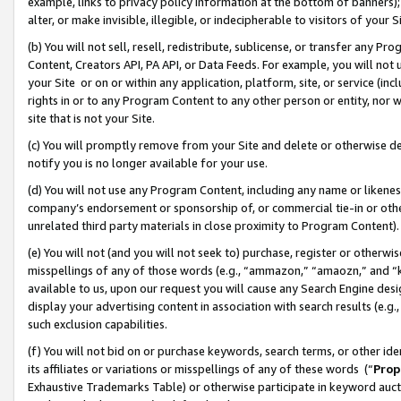
example, links to privacy policy information at the bottom of banners);
alter, or make invisible, illegible, or indecipherable to visitors of your 
(b) You will not sell, resell, redistribute, sublicense, or transfer any 
Content, Creators API, PA API, or Data Feeds. For example, you will not 
your Site or on or within any application, platform, site, or service (in
rights in or to any Program Content to any other person or entity, nor wi
site that is not your Site.
(c) You will promptly remove from your Site and delete or otherwise d
notify you is no longer available for your use.
(d) You will not use any Program Content, including any name or likene
company’s endorsement or sponsorship of, or commercial tie-in or other 
unrelated third party materials in close proximity to Program Content)
(e) You will not (and you will not seek to) purchase, register or otherw
misspellings of any of those words (e.g., “ammazon,” “amaozn,” and “kin
available to us, upon our request you will cause any Search Engine de
display your advertising content in association with search results (e.
such exclusion capabilities.
(f) You will not bid on or purchase keywords, search terms, or other id
its affiliates or variations or misspellings of any of these words (“
Prop
Exhaustive Trademarks Table) or otherwise participate in keyword aucti