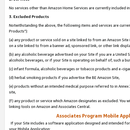
No services other than Amazon Home Services are currently included in 
3. Excluded Products
Notwithstanding the above, the following items and services are curre
Products"):
(a) any product or service sold on a site linked to from an Amazon Site
on a site linked to from a banner ad, sponsored link, or other link disp
(b) any alcoholic beverage advertised on your Site if you are a United 
alcoholic beverages, or if your Site is operating on behalf of, such a bu
(c) infant formula, alcoholic beverages or tobacco products and e-ciga
(d) herbal smoking products if you advertise the BE Amazon Site,
(e) products without an intended medical purpose referred to in Annex 
site,
(f) any product or service which Amazon designates as excluded. You will 
linking tools on Amazon and Associates Central.
Associates Program Mobile Appli
If your Site includes a software application designed and intended for
your Mobile Application: