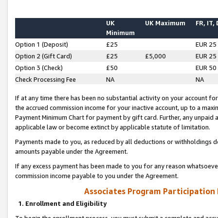
UK
UK Maximum
FR, IT,
Minimum
Option 1 (Deposit)
£25
EUR 25
Option 2 (Gift Card)
£25
£5,000
EUR 25
Option 3 (Check)
£50
EUR 50
Check Processing Fee
NA
NA
If at any time there has been no substantial activity on your account for 
the accrued commission income for your inactive account, up to a max
Payment Minimum Chart for payment by gift card. Further, any unpaid 
applicable law or become extinct by applicable statute of limitation.
Payments made to you, as reduced by all deductions or withholdings de
amounts payable under the Agreement.
If any excess payment has been made to you for any reason whatsoever,
commission income payable to you under the Agreement.
Associates Program Participation
1. Enrollment and Eligibility
To begin the enrollment process, you must submit a complete and accur