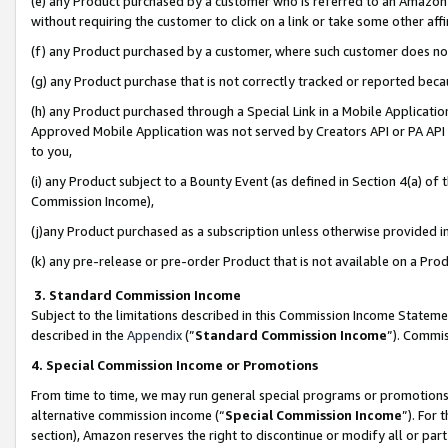
(e) any Product purchased by a customer who is referred to an Amazon Si
without requiring the customer to click on a link or take some other affi
(f) any Product purchased by a customer, where such customer does no
(g) any Product purchase that is not correctly tracked or reported bec
(h) any Product purchased through a Special Link in a Mobile Applicatio
Approved Mobile Application was not served by Creators API or PA API (
to you,
(i) any Product subject to a Bounty Event (as defined in Section 4(a) o
Commission Income),
(j)any Product purchased as a subscription unless otherwise provided 
(k) any pre-release or pre-order Product that is not available on a Prod
3. Standard Commission Income
Subject to the limitations described in this Commission Income Statem
described in the
Appendix
(”
Standard Commission Income
”). Commis
4. Special Commission Income or Promotions
From time to time, we may run general special programs or promotions 
alternative commission income (“
Special Commission Income
”). For
section), Amazon reserves the right to discontinue or modify all or par