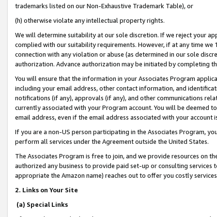
trademarks listed on our Non-Exhaustive Trademark Table), or
(h) otherwise violate any intellectual property rights.
We will determine suitability at our sole discretion. If we reject your 
complied with our suitability requirements. However, if at any time we 1
connection with any violation or abuse (as determined in our sole disc
authorization. Advance authorization may be initiated by completing t
You will ensure that the information in your Associates Program applic
including your email address, other contact information, and identifica
notifications (if any), approvals (if any), and other communications re
currently associated with your Program account. You will be deemed to 
email address, even if the email address associated with your account i
If you are a non-US person participating in the Associates Program, you
perform all services under the Agreement outside the United States.
The Associates Program is free to join, and we provide resources on th
authorized any business to provide paid set-up or consulting services t
appropriate the Amazon name) reaches out to offer you costly services
2. Links on Your Site
(a) Special Links