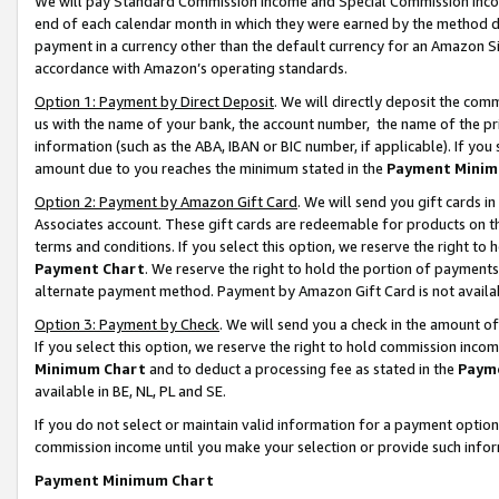
We will pay Standard Commission Income and Special Commission Incom
end of each calendar month in which they were earned by the method de
payment in a currency other than the default currency for an Amazon Sit
accordance with Amazon’s operating standards.
Option 1: Payment by Direct Deposit
. We will directly deposit the co
us with the name of your bank, the account number, the name of the pr
information (such as the ABA, IBAN or BIC number, if applicable). If you 
amount due to you reaches the minimum stated in the
Payment Minim
Option 2: Payment by Amazon Gift Card
. We will send you gift cards 
Associates account. These gift cards are redeemable for products on t
terms and conditions. If you select this option, we reserve the right t
Payment Chart
. We reserve the right to hold the portion of payment
alternate payment method. Payment by Amazon Gift Card is not available
Option 3: Payment by Check
. We will send you a check in the amount o
If you select this option, we reserve the right to hold commission inco
Minimum Chart
and to deduct a processing fee as stated in the
Paym
available in BE, NL, PL and SE.
If you do not select or maintain valid information for a payment opti
commission income until you make your selection or provide such info
Payment Minimum Chart