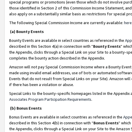
special programs or promotions (even those which do not involve purcha
those identified in Section 2 of this Commission Income Statement, an
also apply on a substantially similar basis as restrictions for special 
The following Special Commission Income are currently available:
here
(a) Bounty Events
Bounty Events are available in select countries as referenced in the
App
described in this Section 4(a) in connection with “
Bounty Events
” whic
the Appendix, clicks through a Special Link on your Site to a bounty-s
completes the bounty action described in the Appendix.
Amazon will not pay Special Commission Income where a Bounty Event ha
made using invalid email addresses, use of bots or automated software
Events that do not result from Special Links on your Site). Amazon will 
if there has been a violation or abuse.
Special Links to the bounty-specific homepages listed in the Appendix 
Associates Program Participation Requirements
.
(b) Bonus Events
Bonus Events are available in select countries as referenced in the
Appe
described in this Section 4(b) in connection with “
Bonus Events
” which
the Appendix, clicks through a Special Link on your Site to the Amazon 