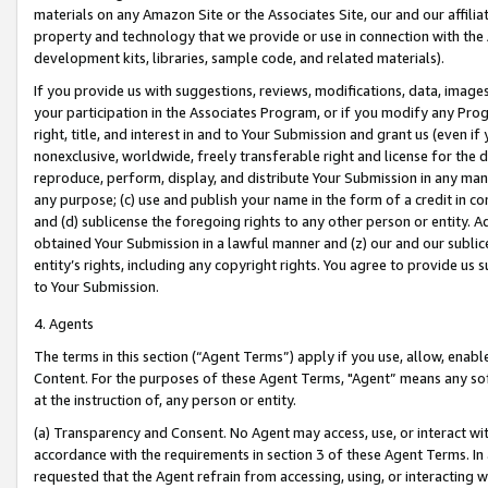
materials on any Amazon Site or the Associates Site, our and our affili
property and technology that we provide or use in connection with the
development kits, libraries, sample code, and related materials).
If you provide us with suggestions, reviews, modifications, data, image
your participation in the Associates Program, or if you modify any Prog
right, title, and interest in and to Your Submission and grant us (even 
nonexclusive, worldwide, freely transferable right and license for the du
reproduce, perform, display, and distribute Your Submission in any man
any purpose; (c) use and publish your name in the form of a credit in c
and (d) sublicense the foregoing rights to any other person or entity. A
obtained Your Submission in a lawful manner and (z) our and our sublice
entity’s rights, including any copyright rights. You agree to provide us
to Your Submission.
4. Agents
The terms in this section (“Agent Terms”) apply if you use, allow, enab
Content. For the purposes of these Agent Terms, "Agent” means any so
at the instruction of, any person or entity.
(a) Transparency and Consent. No Agent may access, use, or interact with 
accordance with the requirements in section 3 of these Agent Terms. In
requested that the Agent refrain from accessing, using, or interacting