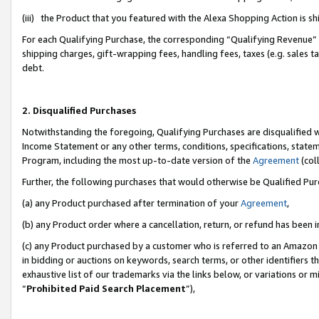
(iii) the Product that you featured with the Alexa Shopping Action is 
For each Qualifying Purchase, the corresponding “Qualifying Revenue” i
shipping charges, gift-wrapping fees, handling fees, taxes (e.g. sales ta
debt.
2. Disqualified Purchases
Notwithstanding the foregoing, Qualifying Purchases are disqualified w
Income Statement or any other terms, conditions, specifications, statem
Program, including the most up-to-date version of the
Agreement
(coll
Further, the following purchases that would otherwise be Qualified Pu
(a) any Product purchased after termination of your
Agreement
,
(b) any Product order where a cancellation, return, or refund has been i
(c) any Product purchased by a customer who is referred to an Amazon 
in bidding or auctions on keywords, search terms, or other identifiers 
exhaustive list of our trademarks via the links below, or variations or 
“
Prohibited Paid Search Placement
”),