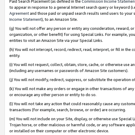
Paid Search Placement (as defined in the
Commission Income Statemen
to appear in response to a general Internet search query or keyword (i.e.
Agreement
and those paid or unpaid search results send users to your sit
Income Statement
), to an Amazon Site.
(g) You will not offer any person or entity any consideration, reward, or
organization, or other benefit) for using Special Links. For example, 
entities to visit an Amazon Site via your Special Links.
(h) You will not intercept, record, redirect, read, interpret, or fill in 
entity.
(i) You will not request, collect, obtain, store, cache, or otherwise us
(including any usernames or passwords of Amazon Site customers).
(j) You will not modify, redirect, suppress, or substitute the operation 
(k) You will not make any orders or engage in other transactions of any 
or encourage any other person or entity to do so.
(l) You will not take any action that could reasonably cause any custome
transactions (for example, search, browse, or order) are occurring.
(m) You will not include on your Site, display, or otherwise use Specia
Trojan horse, or other malicious or harmful code, or any software app
or installed on their computer or other electronic device.