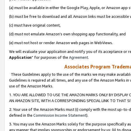
(a) must be available in either the Google Play, Apple, or Amazon app s
(b) must be free to download and all Amazon links must be accessible 
(c) must have original content,
(d) must not emulate Amazon’s own shopping app functionality, and
(e) must not host or render Amazon web pages in WebViews.
We will evaluate your application and notify you of its acceptance or re
Application
” for purposes of the
Agreement
.
Associates Program Trademar
These Guidelines apply to the use of the marks we may make available
Guidelines is required at all times, and any use of the Amazon Marks in 
use of the Amazon Marks.
1. YOU ARE ALLOWED TO USE THE AMAZON MARKS ONLY BY DISPLAY 
AN AMAZON SITE, WITH A CORRESPONDING SPECIAL LINK TO THAT SI
2. Your use of the Amazon Marks must (i) comply with the most up-to-da
defined in the
Commission Income Statement
).
3. You may use the Amazon Marks solely for the purpose specifically a
any manner that implies sponsorship or endorsement by us; (ii) to disparag