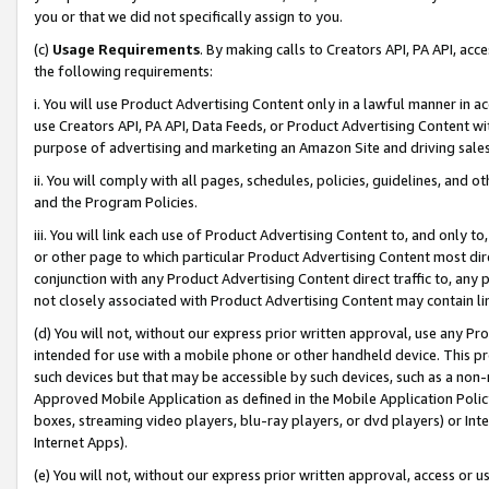
you or that we did not specifically assign to you.
(c)
Usage Requirements
. By making calls to Creators API, PA API, ac
the following requirements:
i. You will use Product Advertising Content only in a lawful manner in a
use Creators API, PA API, Data Feeds, or Product Advertising Content wit
purpose of advertising and marketing an Amazon Site and driving sales
ii. You will comply with all pages, schedules, policies, guidelines, and o
and the Program Policies.
iii. You will link each use of Product Advertising Content to, and only 
or other page to which particular Product Advertising Content most direc
conjunction with any Product Advertising Content direct traffic to, any 
not closely associated with Product Advertising Content may contain lin
(d) You will not, without our express prior written approval, use any Pr
intended for use with a mobile phone or other handheld device. This proh
such devices but that may be accessible by such devices, such as a non-
Approved Mobile Application as defined in the Mobile Application Policy; 
boxes, streaming video players, blu-ray players, or dvd players) or Inte
Internet Apps).
(e) You will not, without our express prior written approval, access or 