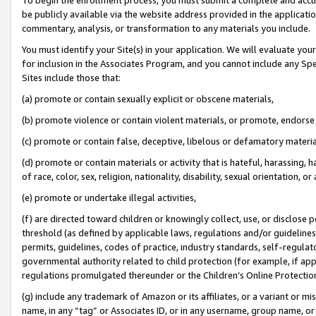
be publicly available via the website address provided in the application
commentary, analysis, or transformation to any materials you include.
You must identify your Site(s) in your application. We will evaluate your 
for inclusion in the Associates Program, and you cannot include any Speci
Sites include those that:
(a) promote or contain sexually explicit or obscene materials,
(b) promote violence or contain violent materials, or promote, endorse 
(c) promote or contain false, deceptive, libelous or defamatory materi
(d) promote or contain materials or activity that is hateful, harassing, h
of race, color, sex, religion, nationality, disability, sexual orientation, or
(e) promote or undertake illegal activities,
(f) are directed toward children or knowingly collect, use, or disclose
threshold (as defined by applicable laws, regulations and/or guidelines);
permits, guidelines, codes of practice, industry standards, self-regulat
governmental authority related to child protection (for example, if app
regulations promulgated thereunder or the Children’s Online Protection
(g) include any trademark of Amazon or its affiliates, or a variant or 
name, in any “tag” or Associates ID, or in any username, group name, or 