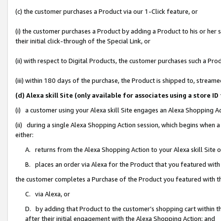
(c) the customer purchases a Product via our 1-Click feature, or
(i) the customer purchases a Product by adding a Product to his or her
their initial click-through of the Special Link, or
(ii) with respect to Digital Products, the customer purchases such a P
(iii) within 180 days of the purchase, the Product is shipped to, stre
(d) Alexa skill Site (only available for associates using a stor
(i) a customer using your Alexa skill Site engages an Alexa Shopping A
(ii) during a single Alexa Shopping Action session, which begins when
either:
A. returns from the Alexa Shopping Action to your Alexa skill Site 
B. places an order via Alexa for the Product that you featured with
the customer completes a Purchase of the Product you featured with t
C. via Alexa, or
D. by adding that Product to the customer’s shopping cart within th
after their initial engagement with the Alexa Shopping Action; and