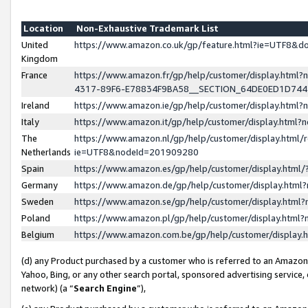
Location
Non-Exhaustive Trademark List
United
https://www.amazon.co.uk/gp/feature.html?ie=UTF8&
Kingdom
France
https://www.amazon.fr/gp/help/customer/display.ht
4317-89F6-E78834F9BA58__SECTION_64DE0ED1D74
Ireland
https://www.amazon.ie/gp/help/customer/display.ht
Italy
https://www.amazon.it/gp/help/customer/display.html
The
https://www.amazon.nl/gp/help/customer/display.html/
Netherlands
ie=UTF8&nodeId=201909280
Spain
https://www.amazon.es/gp/help/customer/display.htm
Germany
https://www.amazon.de/gp/help/customer/display.htm
Sweden
https://www.amazon.se/gp/help/customer/display.htm
Poland
https://www.amazon.pl/gp/help/customer/display.htm
Belgium
https://www.amazon.com.be/gp/help/customer/displa
(d) any Product purchased by a customer who is referred to an Amazon S
Yahoo, Bing, or any other search portal, sponsored advertising service, o
network) (a “
Search Engine
”),