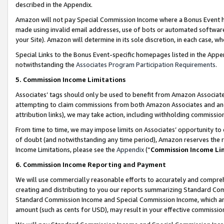
described in the Appendix.
Amazon will not pay Special Commission Income where a Bonus Event has
made using invalid email addresses, use of bots or automated software,
your Site). Amazon will determine in its sole discretion, in each case, w
Special Links to the Bonus Event-specific homepages listed in the Appe
notwithstanding the
Associates Program Participation Requirements
.
5. Commission Income Limitations
Associates’ tags should only be used to benefit from Amazon Associates
attempting to claim commissions from both Amazon Associates and ano
attribution links), we may take action, including withholding commissio
From time to time, we may impose limits on Associates’ opportunity t
of doubt (and notwithstanding any time period), Amazon reserves the ri
Income Limitations, please see the
Appendix
(“
Commission Income Li
6. Commission Income Reporting and Payment
We will use commercially reasonable efforts to accurately and comprehe
creating and distributing to you our reports summarizing Standard C
Standard Commission Income and Special Commission Income, which are 
amount (such as cents for USD), may result in your effective commission 