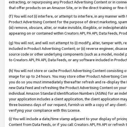
extracting, or repurposing any Product Advertising Content or in connec
that offer products on an Amazon Site, or in the direct training or fin
(f) You will not (i) interfere, or attempt to interfere, in any manner wit
Product Advertising Content for the purpose of direct marketing, spammi
(iii) remove, obscure, alter, or make invisible, illegible, or indecipherab
appearing on or contained within Creators API, PA API, Data Feeds, Prod
(g) You will not, and will not attempt to (i) modify, alter, tamper with,
included in Product Advertising Content; or (ii) reverse engineer, disa
source code or other underlying components (such as a model, model pa
to Creators API, PA API, Data Feeds, or any software included in Produc
(h) You will not store or cache Product Advertising Content consisting 
image for up to 24 hours. You may store other Product Advertising Cont
you do so you must immediately thereafter refresh and re-display the P
new Data Feed and refreshing the Product Advertising Content on your 
individual Amazon Standard Identification Numbers (ASINs) for an indefi
your application includes a client application, the client application m
three business days of our request, furnish us with a copy of any clien
verifying your compliance with this License.
(i) You will include a date/time stamp adjacent to your display of prici
Content from Data Feeds, or if you call Creators API, PA API or refresh