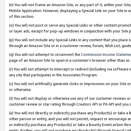
(n) You will not frame an Amazon Site, or any part of it, within your Sit
Mobile Application. However, displaying a Special Link on your Site in a
of this section.
(o) You will not post or serve any Special Links or other content prom
or layer ads, except for pop-up windows in conjunction with your Site 
(p) You will not include any Special Links in any content that you place
through an Amazon Site or in a customer review, forum, Wish List, gui
(q) You will not attempt to circumvent the
Commission Income Stateme
page of an Amazon Site to open in a customer’s browser other than as a 
(r) You will not attempt to intercept or redirect (including via softwar
any site that participates in the Associates Program.
(s) You will not artificially generate clicks or impressions on your Si
or otherwise.
(t) You will not display or otherwise use any of our customer reviews or 
customer review or star rating through Creators API or PA API and you 
(u) You will not directly or indirectly purchase any Product(s) or take a
other person or entity, and you will not permit, request or encourage an
or indirectly purchase any Product(s) or take a Bounty Event action thro
entity. Further, you will not purchase any Product(s) through Special Li