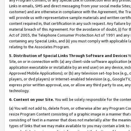
Links in emails, SMS and direct messaging from your social media Sites; 
customer) and are otherwise in compliance with the Agreement, the Tr
will provide us with representative sample materials and written certif
content required in, that certification in any such request. Any failure b
material breach of this Agreement. For the avoidance of doubt, (i) for
Act of 2003, the Telephone Consumer Protection Act of 1991 and any si
containing any Special Links, and (ii) you must comply with applicable
relating to the Associates Program.
5. Distribution of Special Links Through Software and Devices
Yo
Site, on or in connection with: (a) any client-side software application 
application executable or installable by an end user) on any device, in
Approved Mobile Applications); or (b) any television set-top box (e.g., 
players, or dvd players) or Internet-enabled television (e.g., GoogleTV, 
express prior written approval, use, or allow any third party to use, 
technology.
6. Content on your Site.
You will be solely responsible for the conten
(a) You will not add to, delete from, or otherwise alter any Program Co
resize Program Content consisting of a graphic image in a manner that
consisting of text in a manner that does not materially alter the meanin
types of links that we may make available to you may contain a link to 