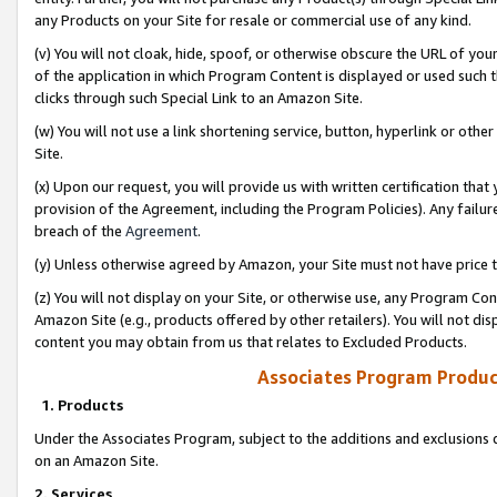
any Products on your Site for resale or commercial use of any kind.
(v) You will not cloak, hide, spoof, or otherwise obscure the URL of your
of the application in which Program Content is displayed or used such 
clicks through such Special Link to an Amazon Site.
(w) You will not use a link shortening service, button, hyperlink or oth
Site.
(x) Upon our request, you will provide us with written certification tha
provision of the Agreement, including the Program Policies). Any failure
breach of the
Agreement
.
(y) Unless otherwise agreed by Amazon, your Site must not have price tr
(z) You will not display on your Site, or otherwise use, any Program Con
Amazon Site (e.g., products offered by other retailers). You will not di
content you may obtain from us that relates to Excluded Products.
Associates Program Produc
1. Products
Under the Associates Program, subject to the additions and exclusions d
on an Amazon Site.
2. Services