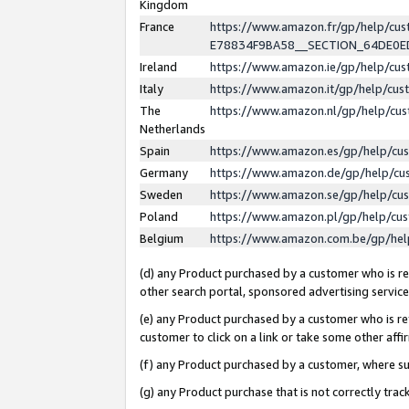
Kingdom
France
https://www.amazon.fr/gp/help/c
E78834F9BA58__SECTION_64DE0
Ireland
https://www.amazon.ie/gp/help/c
Italy
https://www.amazon.it/gp/help/cu
The
https://www.amazon.nl/gp/help/cu
Netherlands
Spain
https://www.amazon.es/gp/help/cu
Germany
https://www.amazon.de/gp/help/cu
Sweden
https://www.amazon.se/gp/help/cu
Poland
https://www.amazon.pl/gp/help/cu
Belgium
https://www.amazon.com.be/gp/he
(d) any Product purchased by a customer who is ref
other search portal, sponsored advertising service, 
(e) any Product purchased by a customer who is ref
customer to click on a link or take some other affir
(f) any Product purchased by a customer, where s
(g) any Product purchase that is not correctly tra