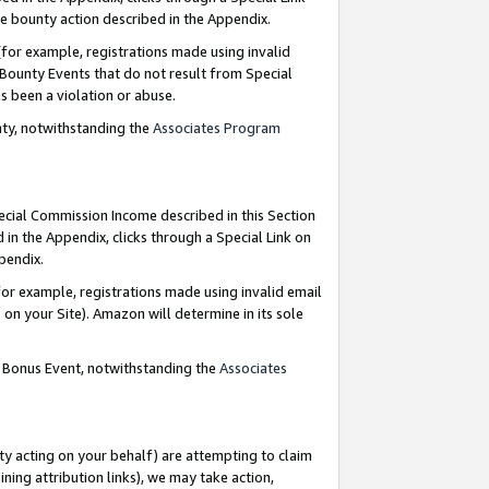
e bounty action described in the Appendix.
for example, registrations made using invalid
 Bounty Events that do not result from Special
as been a violation or abuse.
nty, notwithstanding the
Associates Program
pecial Commission Income described in this Section
 in the Appendix, clicks through a Special Link on
ppendix.
or example, registrations made using invalid email
on your Site). Amazon will determine in its sole
g Bonus Event, notwithstanding the
Associates
ty acting on your behalf) are attempting to claim
ng attribution links), we may take action,