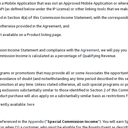
in a Mobile Application that was not an Approved Mobile Application or where
PI (as defined below under the IP License) or other linking tools that we mak
ined in Section 4(a) of this Commission Income Statement, with the correspon
 otherwise provided in the Agreement, and.
t available on a Product listing page.
ission Income Statement and compliance with the
Agreement
, we will pay yo
ommission Income is calculated as a percentage of Qualifying Revenue.
grams or promotions that may provide all or some Associates the opportunit
e avoidance of doubt (and notwithstanding any time period described in this s
romotion at any time. Unless stated otherwise, all such special programs or 
 exclusions substantially similar to those identified in Section 2 of this Co
ct purchase will also apply on a substantially similar basis as restrictions
ently available:
here
referenced in the
Appendix
(“
Special Commission Income
”). You will earn 
cur when (1) a customer, who must be eligible for the Bounty Event as describ