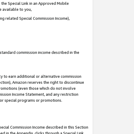
 the Special Link in an Approved Mobile
e available to you,
ding related Special Commission Income),
u standard commission income described in the
y to earn additional or alternative commission
ection), Amazon reserves the right to discontinue
promotions (even those which do not involve
mmission Income Statement, and any restriction
 for special programs or promotions.
Special Commission Income described in this Section
ed in the Appendix, clicks through a Special Link