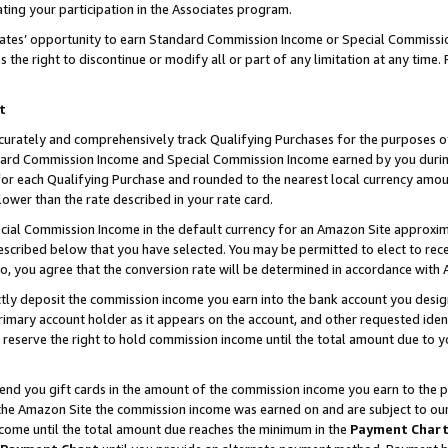
ting your participation in the Associates program.
iates’ opportunity to earn Standard Commission Income or Special Commissi
the right to discontinue or modify all or part of any limitation at any time.
t
curately and comprehensively track Qualifying Purchases for the purposes of 
ndard Commission Income and Special Commission Income earned by you dur
or each Qualifying Purchase and rounded to the nearest local currency amoun
lower than the rate described in your rate card.
ial Commission Income in the default currency for an Amazon Site approxim
cribed below that you have selected. You may be permitted to elect to rece
so, you agree that the conversion rate will be determined in accordance wit
ectly deposit the commission income you earn into the bank account you desi
imary account holder as it appears on the account, and other requested ident
 we reserve the right to hold commission income until the total amount due to
 send you gift cards in the amount of the commission income you earn to the 
he Amazon Site the commission income was earned on and are subject to our gi
ncome until the total amount due reaches the minimum in the
Payment Char