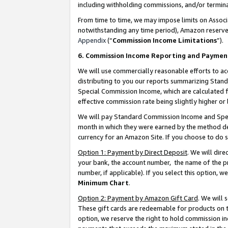
including withholding commissions, and/or termina
From time to time, we may impose limits on Assoc
notwithstanding any time period), Amazon reserves 
Appendix
(“
Commission Income Limitations
”).
6. Commission Income Reporting and Paymen
We will use commercially reasonable efforts to ac
distributing to you our reports summarizing Sta
Special Commission Income, which are calculated f
effective commission rate being slightly higher or 
We will pay Standard Commission Income and Spec
month in which they were earned by the method des
currency for an Amazon Site. If you choose to do 
Option 1: Payment by Direct Deposit
. We will dir
your bank, the account number, the name of the pr
number, if applicable). If you select this option,
Minimum Chart
.
Option 2: Payment by Amazon Gift Card
. We will
These gift cards are redeemable for products on t
option, we reserve the right to hold commission i