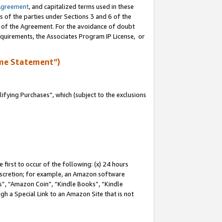
Agreement
, and capitalized terms used in these
s of the parties under Sections 3 and 6 of the
n of the Agreement. For the avoidance of doubt
equirements, the Associates Program IP License, or
me Statement”)
fying Purchases”, which (subject to the exclusions
first to occur of the following: (x) 24 hours
 discretion; for example, an Amazon software
, “Amazon Coin”, “Kindle Books”, “Kindle
gh a Special Link to an Amazon Site that is not