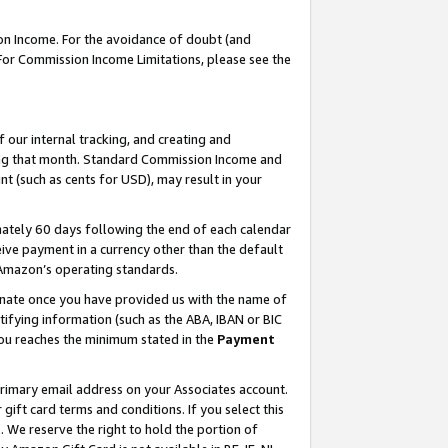
on Income. For the avoidance of doubt (and
 For Commission Income Limitations, please see the
our internal tracking, and creating and
ing that month. Standard Commission Income and
t (such as cents for USD), may result in your
ately 60 days following the end of each calendar
ive payment in a currency other than the default
h Amazon’s operating standards.
gnate once you have provided us with the name of
ifying information (such as the ABA, IBAN or BIC
 you reaches the minimum stated in the
Payment
primary email address on your Associates account.
ft card terms and conditions. If you select this
t
. We reserve the right to hold the portion of