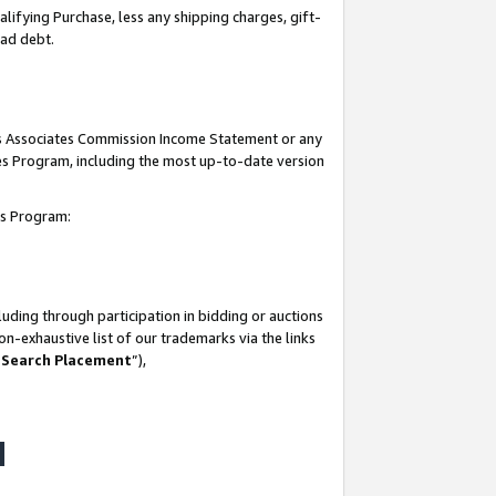
lifying Purchase, less any shipping charges, gift-
bad debt.
his Associates Commission Income Statement or any
ates Program, including the most up-to-date version
tes Program:
uding through participation in bidding or auctions
n-exhaustive list of our trademarks via the links
 Search Placement
”),