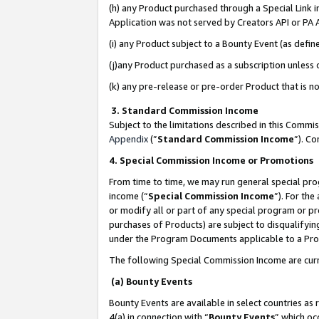
(h) any Product purchased through a Special Link 
Application was not served by Creators API or PA A
(i) any Product subject to a Bounty Event (as def
(j)any Product purchased as a subscription unless
(k) any pre-release or pre-order Product that is no
3. Standard Commission Income
Subject to the limitations described in this Comm
Appendix
(”
Standard Commission Income
”). C
4. Special Commission Income or Promotions
From time to time, we may run general special pro
income (“
Special Commission Income
”). For th
or modify all or part of any special program or p
purchases of Products) are subject to disqualifying
under the Program Documents applicable to a Produ
The following Special Commission Income are curr
(a) Bounty Events
Bounty Events are available in select countries as 
4(a) in connection with “
Bounty Events
” which oc