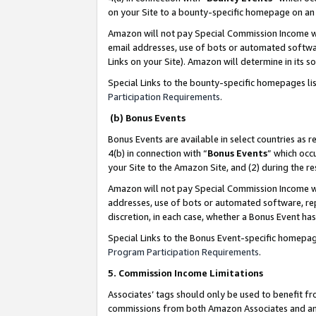
on your Site to a bounty-specific homepage on an 
Amazon will not pay Special Commission Income whe
email addresses, use of bots or automated softwar
Links on your Site). Amazon will determine in its s
Special Links to the bounty-specific homepages li
Participation Requirements
.
(b) Bonus Events
Bonus Events are available in select countries as r
4(b) in connection with “
Bonus Events
” which occ
your Site to the Amazon Site, and (2) during the 
Amazon will not pay Special Commission Income whe
addresses, use of bots or automated software, repe
discretion, in each case, whether a Bonus Event has
Special Links to the Bonus Event-specific homepag
Program Participation Requirements
.
5. Commission Income Limitations
Associates’ tags should only be used to benefit f
commissions from both Amazon Associates and anot