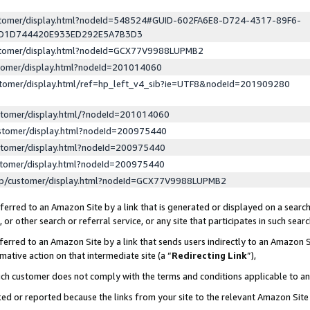
ustomer/display.html?nodeId=548524#GUID-602FA6E8-D724-4317-89F6-
ED1D744420E933ED292E5A7B3D3
ustomer/display.html?nodeId=GCX77V9988LUPMB2
stomer/display.html?nodeId=201014060
stomer/display.html/ref=hp_left_v4_sib?ie=UTF8&nodeId=201909280
stomer/display.html/?nodeId=201014060
stomer/display.html?nodeId=200975440
stomer/display.html?nodeId=200975440
stomer/display.html?nodeId=200975440
lp/customer/display.html?nodeId=GCX77V9988LUPMB2
erred to an Amazon Site by a link that is generated or displayed on a search
or other search or referral service, or any site that participates in such sear
erred to an Amazon Site by a link that sends users indirectly to an Amazon Si
mative action on that intermediate site (a “
Redirecting Link
”),
uch customer does not comply with the terms and conditions applicable to a
cked or reported because the links from your site to the relevant Amazon Sit