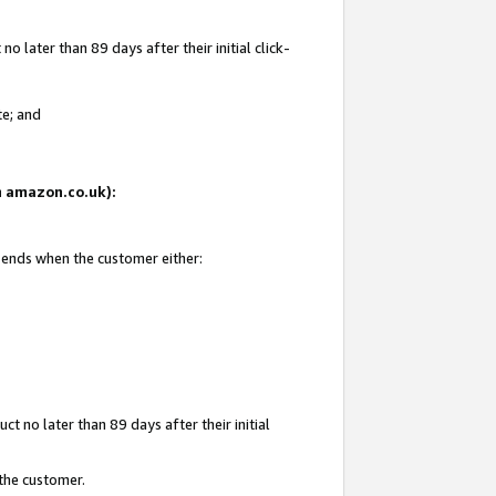
 later than 89 days after their initial click-
te; and
on amazon.co.uk):
d ends when the customer either:
t no later than 89 days after their initial
 the customer.