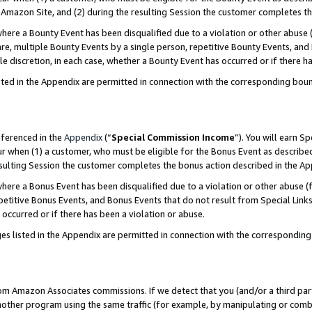
Amazon Site, and (2) during the resulting Session the customer completes th
re a Bounty Event has been disqualified due to a violation or other abuse (
e, multiple Bounty Events by a single person, repetitive Bounty Events, and
ole discretion, in each case, whether a Bounty Event has occurred or if there h
sted in the Appendix are permitted in connection with the corresponding bou
eferenced in the
Appendix
(“
Special Commission Income
”). You will earn S
ur when (1) a customer, who must be eligible for the Bonus Event as described
resulting Session the customer completes the bonus action described in the A
re a Bonus Event has been disqualified due to a violation or other abuse (f
titive Bonus Events, and Bonus Events that do not result from Special Links 
 occurred or if there has been a violation or abuse.
es listed in the Appendix are permitted in connection with the correspondin
rom Amazon Associates commissions. If we detect that you (and/or a third par
her program using the same traffic (for example, by manipulating or combini