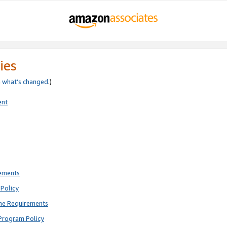
ies
e
what’s changed
.)
ent
rements
Policy
ne Requirements
Program Policy