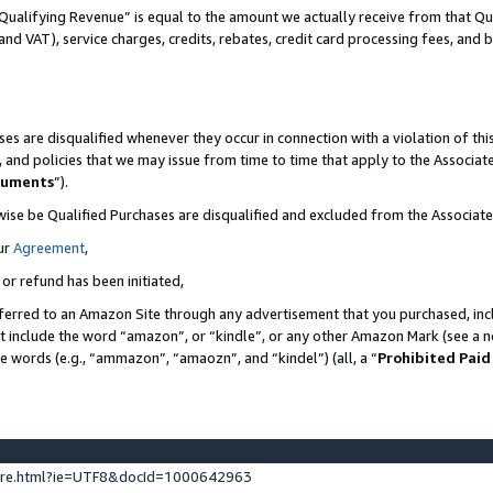
Qualifying Revenue” is equal to the amount we actually receive from that Qua
 and VAT), service charges, credits, rebates, credit card processing fees, and 
es are disqualified whenever they occur in connection with a violation of t
s, and policies that we may issue from time to time that apply to the Associ
cuments
”).
wise be Qualified Purchases are disqualified and excluded from the Associa
ur
Agreement
,
 or refund has been initiated,
ferred to an Amazon Site through any advertisement that you purchased, incl
at include the word “amazon”, or “kindle”, or any other Amazon Mark (see a no
se words (e.g., “ammazon”, “amaozn”, and “kindel”) (all, a “
Prohibited Paid
ture.html?ie=UTF8&docId=1000642963