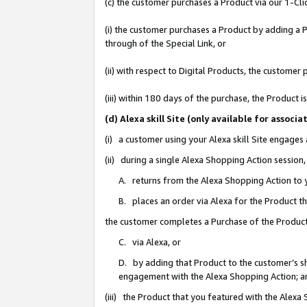
(c) the customer purchases a Product via our 1-Clic
(i) the customer purchases a Product by adding a Pr
through of the Special Link, or
(ii) with respect to Digital Products, the custom
(iii) within 180 days of the purchase, the Product
(d) Alexa skill Site (only available for asso
(i) a customer using your Alexa skill Site engages
(ii) during a single Alexa Shopping Action sessio
A. returns from the Alexa Shopping Action to y
B. places an order via Alexa for the Product t
the customer completes a Purchase of the Product
C. via Alexa, or
D. by adding that Product to the customer’s sho
engagement with the Alexa Shopping Action; a
(iii) the Product that you featured with the Alexa