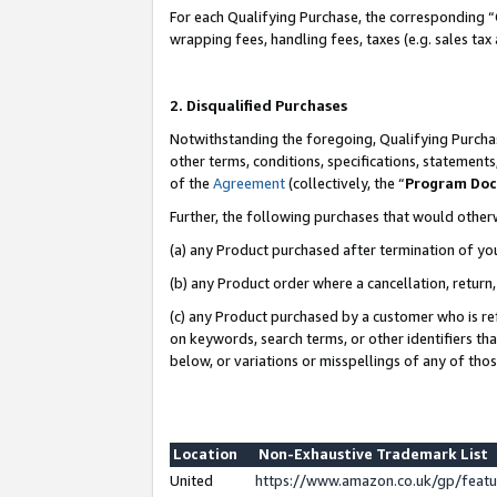
For each Qualifying Purchase, the corresponding “
wrapping fees, handling fees, taxes (e.g. sales tax
2. Disqualified Purchases
Notwithstanding the foregoing, Qualifying Purchas
other terms, conditions, specifications, statement
of the
Agreement
(collectively, the “
Program Do
Further, the following purchases that would other
(a) any Product purchased after termination of yo
(b) any Product order where a cancellation, return,
(c) any Product purchased by a customer who is re
on keywords, search terms, or other identifiers th
below, or variations or misspellings of any of tho
Location
Non-Exhaustive Trademark List
United
https://www.amazon.co.uk/gp/fea