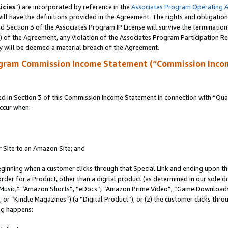
icies
”) are incorporated by reference in the
Associates Program Operating 
ll have the definitions provided in the Agreement. The rights and obligation
 Section 3 of the Associates Program IP License will survive the terminatio
a) of the Agreement, any violation of the Associates Program Participation R
y will be deemed a material breach of the Agreement.
ogram Commission Income Statement (“Commission Inco
in Section 3 of this Commission Income Statement in connection with “Quali
ccur when:
r Site to an Amazon Site; and
eginning when a customer clicks through that Special Link and ending upon the 
 order for a Product, other than a digital product (as determined in our sole
usic,” “Amazon Shorts”, “eDocs”, “Amazon Prime Video”, “Game Downloads”
r “Kindle Magazines”) (a “Digital Product”), or (z) the customer clicks throu
ing happens: