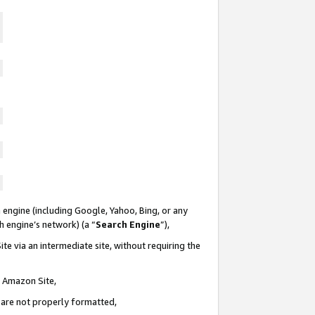
 engine (including Google, Yahoo, Bing, or any
ch engine’s network) (a “
Search Engine
”),
te via an intermediate site, without requiring the
n Amazon Site,
e are not properly formatted,