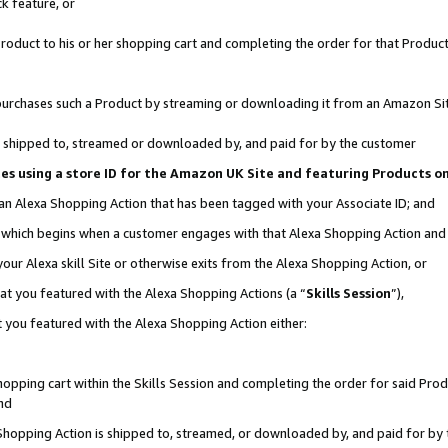
k feature, or
oduct to his or her shopping cart and completing the order for that Product no
er purchases such a Product by streaming or downloading it from an Amazon Si
 is shipped to, streamed or downloaded by, and paid for by the customer
ciates using a store ID for the Amazon UK Site and featuring Products 
 an Alexa Shopping Action that has been tagged with your Associate ID; and
n, which begins when a customer engages with that Alexa Shopping Action an
our Alexa skill Site or otherwise exits from the Alexa Shopping Action, or
hat you featured with the Alexa Shopping Actions (a “
Skills Session
”),
 you featured with the Alexa Shopping Action either:
pping cart within the Skills Session and completing the order for said Produc
nd
 Shopping Action is shipped to, streamed, or downloaded by, and paid for by