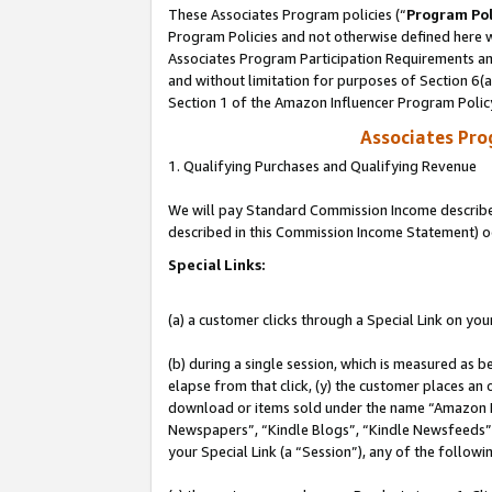
These Associates Program policies (“
Program Pol
Program Policies and not otherwise defined here wi
Associates Program Participation Requirements and
and without limitation for purposes of Section 6(
Section 1 of the Amazon Influencer Program Polic
Associates Pr
1. Qualifying Purchases and Qualifying Revenue
We will pay Standard Commission Income described 
described in this Commission Income Statement) o
Special Links:
(a) a customer clicks through a Special Link on you
(b) during a single session, which is measured as b
elapse from that click, (y) the customer places an
download or items sold under the name “Amazon M
Newspapers”, “Kindle Blogs”, “Kindle Newsfeeds”, o
your Special Link (a “Session”), any of the follow