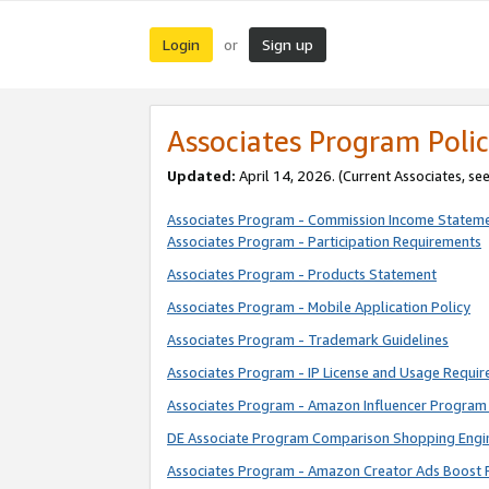
Login
Sign up
or
Associates Program Polic
Updated:
April 14, 2026. (Current Associates, se
Associates Program - Commission Income Statem
Associates Program - Participation Requirements
Associates Program - Products Statement
Associates Program - Mobile Application Policy
Associates Program - Trademark Guidelines
Associates Program - IP License and Usage Requi
Associates Program - Amazon Influencer Program 
DE Associate Program Comparison Shopping Engi
Associates Program - Amazon Creator Ads Boost 