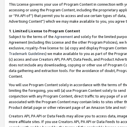
This License governs your use of Program Content in connection with yo
accessing or using the Program Content, including the proprietary appli
or “PA API of”) that permit you to access and use certain types of data
Advertising Content”) which we may make available to you, you agree t
1
.
Limited License to Program Content
Subject to the terms of the
Agreement
and solely for the limited purpo
Agreement (including this License and the other Program Policies), we 
exclusive, royalty-free license to: (a) copy and display Program Conten
Trademark Guidelines
) we make available to you as part of the Progra
(c) access and use Creators API, PA API, Data Feeds, and Product Adverti
does not include any downloading, copying or other use of Program Conte
data gathering and extraction tools. For the avoidance of doubt, Progr
Content.
You will use Program Content solely in accordance with the terms of t
limiting the foregoing, you will (a) use Program Content solely to send
conjunction with any Program Content, direct traffic to any page of a si
associated with the Program Content may contain links to sites other t
Product detail page or other relevant page of an Amazon Site and not 
Creators API, PA API or Data Feeds may allow you to access data, image
more affiliate sites. If you use Creators API, PA API or Data Feeds to ac