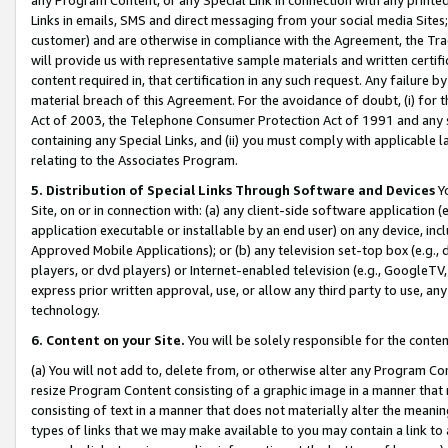
Links in emails, SMS and direct messaging from your social media Sites; 
customer) and are otherwise in compliance with the Agreement, the Tr
will provide us with representative sample materials and written certif
content required in, that certification in any such request. Any failure b
material breach of this Agreement. For the avoidance of doubt, (i) for
Act of 2003, the Telephone Consumer Protection Act of 1991 and any si
containing any Special Links, and (ii) you must comply with applicable
relating to the Associates Program.
5. Distribution of Special Links Through Software and Devices
Yo
Site, on or in connection with: (a) any client-side software application 
application executable or installable by an end user) on any device, in
Approved Mobile Applications); or (b) any television set-top box (e.g., 
players, or dvd players) or Internet-enabled television (e.g., GoogleTV, 
express prior written approval, use, or allow any third party to use, 
technology.
6. Content on your Site.
You will be solely responsible for the conten
(a) You will not add to, delete from, or otherwise alter any Program Co
resize Program Content consisting of a graphic image in a manner that
consisting of text in a manner that does not materially alter the meanin
types of links that we may make available to you may contain a link to 