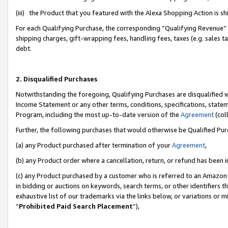
(iii) the Product that you featured with the Alexa Shopping Action is 
For each Qualifying Purchase, the corresponding “Qualifying Revenue” i
shipping charges, gift-wrapping fees, handling fees, taxes (e.g. sales ta
debt.
2. Disqualified Purchases
Notwithstanding the foregoing, Qualifying Purchases are disqualified w
Income Statement or any other terms, conditions, specifications, statem
Program, including the most up-to-date version of the
Agreement
(coll
Further, the following purchases that would otherwise be Qualified Pu
(a) any Product purchased after termination of your
Agreement
,
(b) any Product order where a cancellation, return, or refund has been i
(c) any Product purchased by a customer who is referred to an Amazon 
in bidding or auctions on keywords, search terms, or other identifiers 
exhaustive list of our trademarks via the links below, or variations or 
“
Prohibited Paid Search Placement
”),