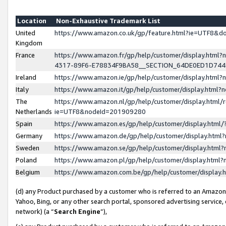
Location
Non-Exhaustive Trademark List
United
https://www.amazon.co.uk/gp/feature.html?ie=UTF8&
Kingdom
France
https://www.amazon.fr/gp/help/customer/display.ht
4317-89F6-E78834F9BA58__SECTION_64DE0ED1D74
Ireland
https://www.amazon.ie/gp/help/customer/display.ht
Italy
https://www.amazon.it/gp/help/customer/display.html
The
https://www.amazon.nl/gp/help/customer/display.html/
Netherlands
ie=UTF8&nodeId=201909280
Spain
https://www.amazon.es/gp/help/customer/display.htm
Germany
https://www.amazon.de/gp/help/customer/display.htm
Sweden
https://www.amazon.se/gp/help/customer/display.htm
Poland
https://www.amazon.pl/gp/help/customer/display.htm
Belgium
https://www.amazon.com.be/gp/help/customer/displa
(d) any Product purchased by a customer who is referred to an Amazon S
Yahoo, Bing, or any other search portal, sponsored advertising service, o
network) (a “
Search Engine
”),