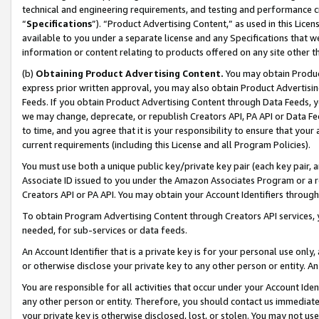
technical and engineering requirements, and testing and performance cri
“
Specifications
”). “Product Advertising Content,” as used in this Lic
available to you under a separate license and any Specifications that we
information or content relating to products offered on any site other 
(b)
Obtaining Product Advertising Content.
You may obtain Product
express prior written approval, you may also obtain Product Advertisi
Feeds. If you obtain Product Advertising Content through Data Feeds, yo
we may change, deprecate, or republish Creators API, PA API or Data Fee
to time, and you agree that it is your responsibility to ensure that your
current requirements (including this License and all Program Policies).
You must use both a unique public key/private key pair (each key pair, a
Associate ID issued to you under the Amazon Associates Program or a r
Creators API or PA API. You may obtain your Account Identifiers through
To obtain Program Advertising Content through Creators API services, y
needed, for sub-services or data feeds.
An Account Identifier that is a private key is for your personal use only,
or otherwise disclose your private key to any other person or entity. An A
You are responsible for all activities that occur under your Account Ide
any other person or entity. Therefore, you should contact us immediate
your private key is otherwise disclosed, lost, or stolen. You may not u