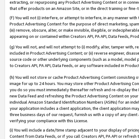
extracting, or repurposing any Product Advertising Content or in connec
that offer products on an Amazon Site, or in the direct training or fin
(f) You will not (i) interfere, or attempt to interfere, in any manner wit
Product Advertising Content for the purpose of direct marketing, spammi
(iii) remove, obscure, alter, or make invisible, illegible, or indecipherab
appearing on or contained within Creators API, PA API, Data Feeds, Prod
(g) You will not, and will not attempt to (i) modify, alter, tamper with,
included in Product Advertising Content; or (ii) reverse engineer, disa
source code or other underlying components (such as a model, model pa
to Creators API, PA API, Data Feeds, or any software included in Produc
(h) You will not store or cache Product Advertising Content consisting 
image for up to 24 hours. You may store other Product Advertising Cont
you do so you must immediately thereafter refresh and re-display the P
new Data Feed and refreshing the Product Advertising Content on your 
individual Amazon Standard Identification Numbers (ASINs) for an indefi
your application includes a client application, the client application m
three business days of our request, furnish us with a copy of any clien
verifying your compliance with this License.
(i) You will include a date/time stamp adjacent to your display of prici
Content from Data Feeds, or if you call Creators API, PA API or refresh