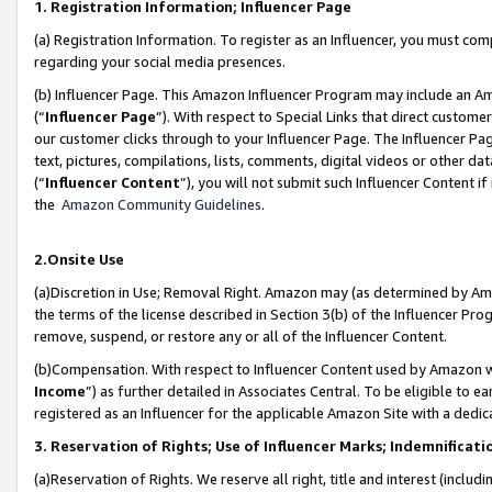
1. Registration Information; Influencer Page
(a) Registration Information. To register as an Influencer, you must co
regarding your social media presences.
(b) Influencer Page. This Amazon Influencer Program may include an A
(“
Influencer Page
”). With respect to Special Links that direct custom
our customer clicks through to your Influencer Page. The Influencer Pag
text, pictures, compilations, lists, comments, digital videos or other
(“
Influencer Content
”), you will not submit such Influencer Content if
the
Amazon Community Guidelines
.
2.Onsite Use
(a)Discretion in Use; Removal Right. Amazon may (as determined by Amazo
the terms of the license described in Section 3(b) of the Influencer Prog
remove, suspend, or restore any or all of the Influencer Content.
(b)Compensation. With respect to Influencer Content used by Amazon wi
Income
”) as further detailed in Associates Central. To be eligible t
registered as an Influencer for the applicable Amazon Site with a dedic
3. Reservation of Rights; Use of Influencer Marks; Indemnificati
(a)Reservation of Rights. We reserve all right, title and interest (includ