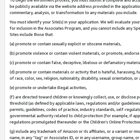
be publicly available via the website address provided in the application
commentary, analysis, or transformation to any materials you include.
You must identify your Site(s) in your application. We will evaluate your 
for inclusion in the Associates Program, and you cannot include any Speci
Sites include those that:
(a) promote or contain sexually explicit or obscene materials,
(b) promote violence or contain violent materials, or promote, endorse 
(c) promote or contain false, deceptive, libelous or defamatory materi
(d) promote or contain materials or activity that is hateful, harassing, h
of race, color, sex, religion, nationality, disability, sexual orientation, or
(e) promote or undertake illegal activities,
(f) are directed toward children or knowingly collect, use, or disclose
threshold (as defined by applicable laws, regulations and/or guidelines);
permits, guidelines, codes of practice, industry standards, self-regulat
governmental authority related to child protection (for example, if app
regulations promulgated thereunder or the Children’s Online Protection
(g) include any trademark of Amazon or its affiliates, or a variant or 
name, in any “tag” or Associates ID, or in any username, group name, or 