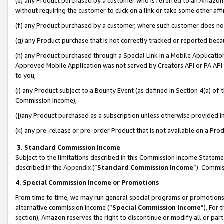
(e) any Product purchased by a customer who is referred to an Amazon Si
without requiring the customer to click on a link or take some other affi
(f) any Product purchased by a customer, where such customer does no
(g) any Product purchase that is not correctly tracked or reported bec
(h) any Product purchased through a Special Link in a Mobile Applicatio
Approved Mobile Application was not served by Creators API or PA API (
to you,
(i) any Product subject to a Bounty Event (as defined in Section 4(a) o
Commission Income),
(j)any Product purchased as a subscription unless otherwise provided 
(k) any pre-release or pre-order Product that is not available on a Prod
3. Standard Commission Income
Subject to the limitations described in this Commission Income Statem
described in the
Appendix
(”
Standard Commission Income
”). Commis
4. Special Commission Income or Promotions
From time to time, we may run general special programs or promotions 
alternative commission income (“
Special Commission Income
”). For
section), Amazon reserves the right to discontinue or modify all or par