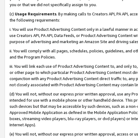
you or that we did not specifically assign to you.
(c)
Usage Requirements
. By making calls to Creators API, PA API, ac
the following requirements:
i. You will use Product Advertising Content only in a lawful manner in a
use Creators API, PA API, Data Feeds, or Product Advertising Content wit
purpose of advertising and marketing an Amazon Site and driving sales
ii. You will comply with all pages, schedules, policies, guidelines, and o
and the Program Policies.
iii. You will link each use of Product Advertising Content to, and only 
or other page to which particular Product Advertising Content most direc
conjunction with any Product Advertising Content direct traffic to, any 
not closely associated with Product Advertising Content may contain lin
(d) You will not, without our express prior written approval, use any Pr
intended for use with a mobile phone or other handheld device. This proh
such devices but that may be accessible by such devices, such as a non-
Approved Mobile Application as defined in the Mobile Application Policy; 
boxes, streaming video players, blu-ray players, or dvd players) or Inte
Internet Apps).
(e) You will not, without our express prior written approval, access or 