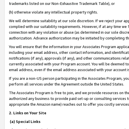
trademarks listed on our Non-Exhaustive Trademark Table), or
(h) otherwise violate any intellectual property rights.
We will determine suitability at our sole discretion. If we reject your 
complied with our suitability requirements. However, if at any time we 1
connection with any violation or abuse (as determined in our sole disc
authorization. Advance authorization may be initiated by completing t
You will ensure that the information in your Associates Program applic
including your email address, other contact information, and identifica
notifications (if any), approvals (if any), and other communications re
currently associated with your Program account. You will be deemed to 
email address, even if the email address associated with your account i
If you are a non-US person participating in the Associates Program, you
perform all services under the Agreement outside the United States.
The Associates Program is free to join, and we provide resources on th
authorized any business to provide paid set-up or consulting services t
appropriate the Amazon name) reaches out to offer you costly services
2. Links on Your Site
(a) Special Links