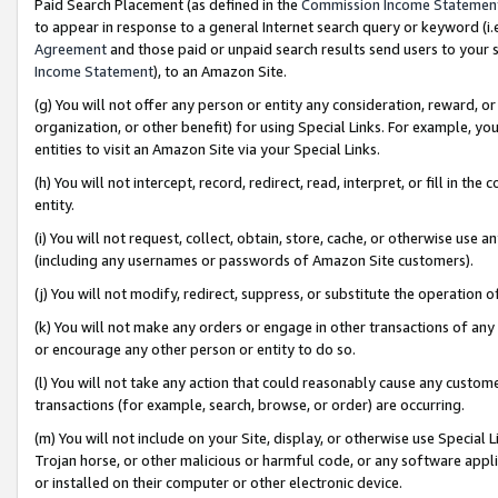
Paid Search Placement (as defined in the
Commission Income Statemen
to appear in response to a general Internet search query or keyword (i.e.
Agreement
and those paid or unpaid search results send users to your sit
Income Statement
), to an Amazon Site.
(g) You will not offer any person or entity any consideration, reward, or
organization, or other benefit) for using Special Links. For example, 
entities to visit an Amazon Site via your Special Links.
(h) You will not intercept, record, redirect, read, interpret, or fill in 
entity.
(i) You will not request, collect, obtain, store, cache, or otherwise us
(including any usernames or passwords of Amazon Site customers).
(j) You will not modify, redirect, suppress, or substitute the operation 
(k) You will not make any orders or engage in other transactions of any 
or encourage any other person or entity to do so.
(l) You will not take any action that could reasonably cause any custome
transactions (for example, search, browse, or order) are occurring.
(m) You will not include on your Site, display, or otherwise use Specia
Trojan horse, or other malicious or harmful code, or any software app
or installed on their computer or other electronic device.