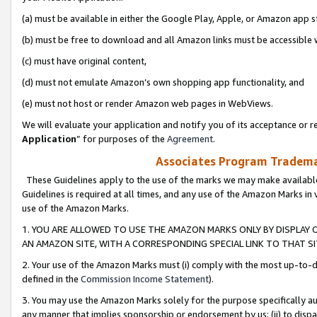
(a) must be available in either the Google Play, Apple, or Amazon app s
(b) must be free to download and all Amazon links must be accessible 
(c) must have original content,
(d) must not emulate Amazon’s own shopping app functionality, and
(e) must not host or render Amazon web pages in WebViews.
We will evaluate your application and notify you of its acceptance or re
Application
” for purposes of the
Agreement
.
Associates Program Trademar
These Guidelines apply to the use of the marks we may make available
Guidelines is required at all times, and any use of the Amazon Marks in 
use of the Amazon Marks.
1. YOU ARE ALLOWED TO USE THE AMAZON MARKS ONLY BY DISPLAY 
AN AMAZON SITE, WITH A CORRESPONDING SPECIAL LINK TO THAT SI
2. Your use of the Amazon Marks must (i) comply with the most up-to-da
defined in the
Commission Income Statement
).
3. You may use the Amazon Marks solely for the purpose specifically a
any manner that implies sponsorship or endorsement by us; (ii) to disparag