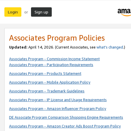
Login
Sign up
or
Associates Program Policies
Updated:
April 14, 2026. (Current Associates, see
what’s changed
.)
Associates Program - Commission Income Statement
Associates Program - Participation Requirements
Associates Program - Products Statement
Associates Program - Mobile Application Policy
Associates Program - Trademark Guidelines
Associates Program - IP License and Usage Requirements
Associates Program - Amazon Influencer Program Policy
DE Associate Program Comparison Shopping Engine Requirements
Associates Program - Amazon Creator Ads Boost Program Policy