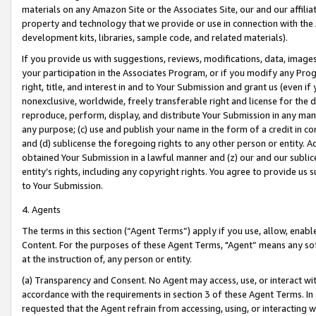
materials on any Amazon Site or the Associates Site, our and our affili
property and technology that we provide or use in connection with the
development kits, libraries, sample code, and related materials).
If you provide us with suggestions, reviews, modifications, data, image
your participation in the Associates Program, or if you modify any Prog
right, title, and interest in and to Your Submission and grant us (even 
nonexclusive, worldwide, freely transferable right and license for the du
reproduce, perform, display, and distribute Your Submission in any man
any purpose; (c) use and publish your name in the form of a credit in c
and (d) sublicense the foregoing rights to any other person or entity. A
obtained Your Submission in a lawful manner and (z) our and our sublice
entity’s rights, including any copyright rights. You agree to provide us
to Your Submission.
4. Agents
The terms in this section (“Agent Terms”) apply if you use, allow, enab
Content. For the purposes of these Agent Terms, "Agent” means any so
at the instruction of, any person or entity.
(a) Transparency and Consent. No Agent may access, use, or interact with 
accordance with the requirements in section 3 of these Agent Terms. In
requested that the Agent refrain from accessing, using, or interacting