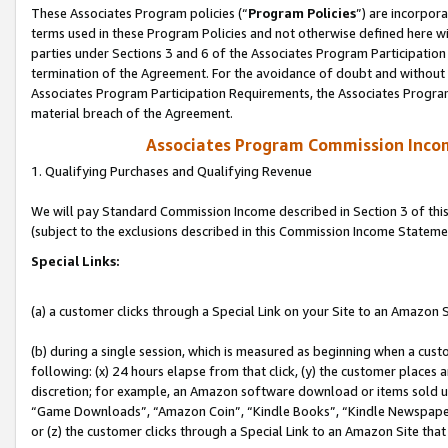
These Associates Program policies (“
Program Policies
”) are incorpor
terms used in these Program Policies and not otherwise defined here wil
parties under Sections 3 and 6 of the Associates Program Participation
termination of the Agreement. For the avoidance of doubt and without l
Associates Program Participation Requirements, the Associates Program
material breach of the Agreement.
Associates Program Commission Inco
1. Qualifying Purchases and Qualifying Revenue
We will pay Standard Commission Income described in Section 3 of thi
(subject to the exclusions described in this Commission Income Stateme
Special Links:
(a) a customer clicks through a Special Link on your Site to an Amazon S
(b) during a single session, which is measured as beginning when a custo
following: (x) 24 hours elapse from that click, (y) the customer places 
discretion; for example, an Amazon software download or items sold 
“Game Downloads”, “Amazon Coin”, “Kindle Books”, “Kindle Newspapers”
or (z) the customer clicks through a Special Link to an Amazon Site that