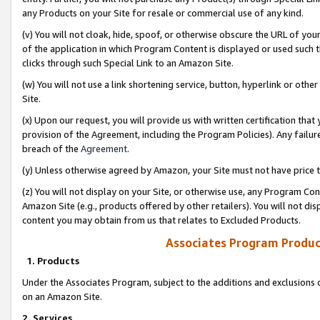
any Products on your Site for resale or commercial use of any kind.
(v) You will not cloak, hide, spoof, or otherwise obscure the URL of your
of the application in which Program Content is displayed or used such 
clicks through such Special Link to an Amazon Site.
(w) You will not use a link shortening service, button, hyperlink or oth
Site.
(x) Upon our request, you will provide us with written certification tha
provision of the Agreement, including the Program Policies). Any failure
breach of the
Agreement
.
(y) Unless otherwise agreed by Amazon, your Site must not have price tr
(z) You will not display on your Site, or otherwise use, any Program Con
Amazon Site (e.g., products offered by other retailers). You will not di
content you may obtain from us that relates to Excluded Products.
Associates Program Produc
1. Products
Under the Associates Program, subject to the additions and exclusions d
on an Amazon Site.
2. Services