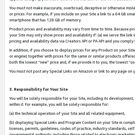
You must not make inaccurate, overbroad, deceptive or otherwise misle
or prices. For example, if you include on your Site a link to a 64 GB sm
smartphone that has 128 GB of memory.
Product prices and availability may vary from time to time. Because pri
your Site may only show prices and availability if: (a) we serve the link 
pricing and availability data via Creators API or PA API and you comply
In addition, if you choose to display prices for any Product on your Si
or engine) together with prices for the same or similar products offer
both the lowest “new” price and, if we provide it to you, the lowest “u
You must not post any Special Links on Amazon or link to any page on 
3. Responsibility for Your Site
You will be solely responsible for your Site, including its development
within it. For example, you will be solely responsible for:
(a) the technical operation of your Site and all related equipment,
(b) displaying Special Links and Program Content on your Site in compl
licenses, permits, guidelines, codes of practice, industry standards, se
governmental authority, including those related to electronic marketin