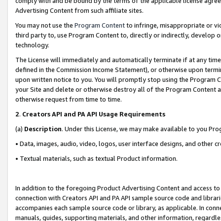
comply with and be bound by the terms of the applicable license agreem
Advertising Content from such affiliate sites.
You may not use the
Program Content
to infringe, misappropriate or vio
third party to, use Program Content to, directly or indirectly, develo
technology.
The License will immediately and automatically terminate if at any ti
defined in the Commission Income Statement), or otherwise upon termina
upon written notice to you. You will promptly stop using the Program 
your Site and delete or otherwise destroy all of the Program Content 
otherwise request from time to time.
2
.
Creators API and PA API Usage Requirements
(a)
Description
. Under this License, we may make available to you Pr
• Data, images, audio, video, logos, user interface designs, and other c
• Textual materials, such as textual Product information.
In addition to the foregoing Product Advertising Content and access to
connection with Creators API and PA API sample source code and librarie
accompanies each sample source code or library, as applicable. In conne
manuals, guides, supporting materials, and other information, regardless