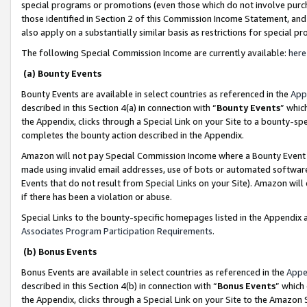
special programs or promotions (even those which do not involve purcha
those identified in Section 2 of this Commission Income Statement, an
also apply on a substantially similar basis as restrictions for special 
The following Special Commission Income are currently available:
here
(a) Bounty Events
Bounty Events are available in select countries as referenced in the
App
described in this Section 4(a) in connection with “
Bounty Events
” whic
the Appendix, clicks through a Special Link on your Site to a bounty-s
completes the bounty action described in the Appendix.
Amazon will not pay Special Commission Income where a Bounty Event ha
made using invalid email addresses, use of bots or automated software
Events that do not result from Special Links on your Site). Amazon will 
if there has been a violation or abuse.
Special Links to the bounty-specific homepages listed in the Appendix 
Associates Program Participation Requirements
.
(b) Bonus Events
Bonus Events are available in select countries as referenced in the
Appe
described in this Section 4(b) in connection with “
Bonus Events
” which
the Appendix, clicks through a Special Link on your Site to the Amazon 