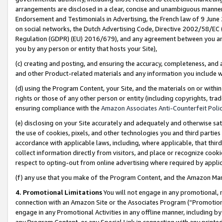
arrangements are disclosed in a clear, concise and unambiguous manner 
Endorsement and Testimonials in Advertising, the French law of 9 June
on social networks, the Dutch Advertising Code, Directive 2002/58/EC 
Regulation (GDPR) (EU) 2016/679), and any agreement between you and 
you by any person or entity that hosts your Site),
(c) creating and posting, and ensuring the accuracy, completeness, and 
and other Product-related materials and any information you include wit
(d) using the Program Content, your Site, and the materials on or within
rights or those of any other person or entity (including copyrights, trad
ensuring compliance with the
Amazon Associates Anti-Counterfeit Polic
(e) disclosing on your Site accurately and adequately and otherwise sat
the use of cookies, pixels, and other technologies you and third parties
accordance with applicable laws, including, where applicable, that thir
collect information directly from visitors, and place or recognize cooki
respect to opting-out from online advertising where required by appli
(f) any use that you make of the Program Content, and the Amazon Mar
4. Promotional Limitations
You will not engage in any promotional, ma
connection with an Amazon Site or the Associates Program (“Promotional
engage in any Promotional Activities in any offline manner, including by
any Program Content, or any Special Link in connection with any printed 