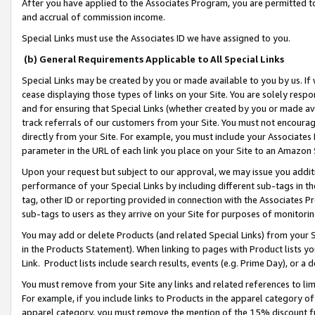
After you have applied to the Associates Program, you are permitted to 
and accrual of commission income.
Special Links must use the Associates ID we have assigned to you.
(b) General Requirements Applicable to All Special Links
Special Links may be created by you or made available to you by us. If 
cease displaying those types of links on your Site. You are solely respo
and for ensuring that Special Links (whether created by you or made av
track referrals of our customers from your Site. You must not encoura
directly from your Site. For example, you must include your Associates
parameter in the URL of each link you place on your Site to an Amazon 
Upon your request but subject to our approval, we may issue you addit
performance of your Special Links by including different sub-tags in t
tag, other ID or reporting provided in connection with the Associates Pr
sub-tags to users as they arrive on your Site for purposes of monitorin
You may add or delete Products (and related Special Links) from your Si
in the Products Statement). When linking to pages with Product lists you
Link. Product lists include search results, events (e.g. Prime Day), or 
You must remove from your Site any links and related references to li
For example, if you include links to Products in the apparel category 
apparel category, you must remove the mention of the 15% discount f