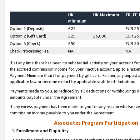
UK
UK Maximum
FR, IT,
Minimum
Option 1 (Deposit)
£25
EUR 25
Option 2 (Gift Card)
£25
£5,000
EUR 25
Option 3 (Check)
£50
EUR 50
Check Processing Fee
NA
NA
If at any time there has been no substantial activity on your account for 
the accrued commission income for your inactive account, up to a max
Payment Minimum Chart for payment by gift card. Further, any unpaid 
applicable law or become extinct by applicable statute of limitation.
Payments made to you, as reduced by all deductions or withholdings de
amounts payable under the Agreement.
If any excess payment has been made to you for any reason whatsoever,
commission income payable to you under the Agreement.
Associates Program Participation
1. Enrollment and Eligibility
To begin the enrollment process, you must submit a complete and accur