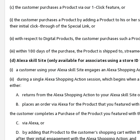
(c) the customer purchases a Product via our 1-Click feature, or
(i) the customer purchases a Product by adding a Product to his or her
their initial click-through of the Special Link, or
(ii) with respect to Digital Products, the customer purchases such a P
(iii) within 180 days of the purchase, the Product is shipped to, stre
(d) Alexa skill Site (only available for associates using a stor
(i) a customer using your Alexa skill Site engages an Alexa Shopping A
(ii) during a single Alexa Shopping Action session, which begins when
either:
A. returns from the Alexa Shopping Action to your Alexa skill Site 
B. places an order via Alexa for the Product that you featured with
the customer completes a Purchase of the Product you featured with t
C. via Alexa, or
D. by adding that Product to the customer’s shopping cart within th
after their initial engagement with the Alexa Shopping Action; and