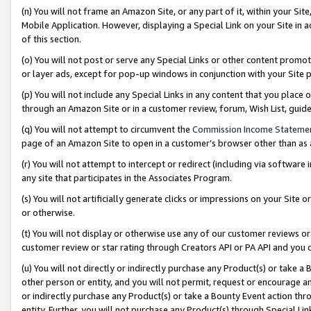
(n) You will not frame an Amazon Site, or any part of it, within your Sit
Mobile Application. However, displaying a Special Link on your Site in a
of this section.
(o) You will not post or serve any Special Links or other content prom
or layer ads, except for pop-up windows in conjunction with your Site 
(p) You will not include any Special Links in any content that you place
through an Amazon Site or in a customer review, forum, Wish List, gui
(q) You will not attempt to circumvent the
Commission Income Stateme
page of an Amazon Site to open in a customer’s browser other than as a 
(r) You will not attempt to intercept or redirect (including via softwar
any site that participates in the Associates Program.
(s) You will not artificially generate clicks or impressions on your Si
or otherwise.
(t) You will not display or otherwise use any of our customer reviews or 
customer review or star rating through Creators API or PA API and you 
(u) You will not directly or indirectly purchase any Product(s) or take a
other person or entity, and you will not permit, request or encourage an
or indirectly purchase any Product(s) or take a Bounty Event action thro
entity. Further, you will not purchase any Product(s) through Special Li