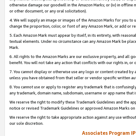
otherwise damage our goodwill in the Amazon Marks; or (iv) in offline ma
or other document, or any oral solicitation).
4. We will supply an image or images of the Amazon Marks for you to 
change the proportion, color, or font of any Amazon Mark, or add or
5. Each Amazon Mark must appear by itself, in its entirety, with reason
textual elements. Under no circumstance can any Amazon Mark be placed
Mark.
6. All rights to the Amazon Marks are our exclusive property, and all 
benefit. You will not take any action that conflicts with our rights in, 
7. You cannot display or otherwise use any logo or content created by a
unless you have obtained from that seller or vendor specific written au
8. You cannot use or apply to register any trademark that is confusingly
any trademark, domain name, subdomain, username or app name that is 
We reserve the right to modify these Trademark Guidelines and the app
notice or revised Trademark Guidelines or approved Amazon Marks on t
We reserve the right to take appropriate action against any use without
our sole discretion.
Associates Program IP