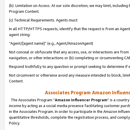
(b) Limitation on Access. At our sole discretion, we may limit, includin
Program Content.
(c) Technical Requirements. Agents must:
In all HTTP/HTTPS requests, identify that the request is from an Agent 
agent string:
“Agent/[agent name]” (e.g., Agent/AmazonAgent)
Not conceal or obfuscate that any access, use, or interactions are fro
navigation, or other interactions or (b) completing or circumventing 
Respond truthfully to any question or prompt seeking to determine if 
Not circumvent or otherwise avoid any measure intended to block, limit
Content.
Associates Program Amazon Influence
The Associates Program “
Amazon Influencer Program
” is a countr
income by acting as a social media presence facilitating customer purc
in the Associates Program. In order to participate in the Amazon Influen
quantitative thresholds, complete the registration process, and comply
Policy.