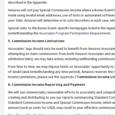
described in the Appendix.
Amazon will not pay Special Commission Income where a Bonus Event has
made using invalid email addresses, use of bots or automated software,
your Site). Amazon will determine in its sole discretion, in each case, w
Special Links to the Bonus Event-specific homepages listed in the Appe
notwithstanding the
Associates Program Participation Requirements
.
5. Commission Income Limitations
Associates’ tags should only be used to benefit from Amazon Associates
attempting to claim commissions from both Amazon Associates and ano
attribution links), we may take action, including withholding commissio
From time to time, we may impose limits on Associates’ opportunity t
of doubt (and notwithstanding any time period), Amazon reserves the ri
Income Limitations, please see the
Appendix
(“
Commission Income Li
6. Commission Income Reporting and Payment
We will use commercially reasonable efforts to accurately and comprehe
creating and distributing to you our reports summarizing Standard C
Standard Commission Income and Special Commission Income, which are 
amount (such as cents for USD), may result in your effective commission 