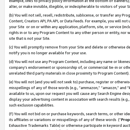
example, links to privacy policy information at the bottom of banners);
alter, or make invisible, illegible, or indecipherable to visitors of your 
(b) You will not sell, resell, redistribute, sublicense, or transfer any 
Content, Creators API, PA API, or Data Feeds. For example, you will not 
your Site or on or within any application, platform, site, or service (in
rights in or to any Program Content to any other person or entity, nor wi
site that is not your Site.
(c) You will promptly remove from your Site and delete or otherwise d
notify you is no longer available for your use.
(d) You will not use any Program Content, including any name or likene
company’s endorsement or sponsorship of, or commercial tie-in or other 
unrelated third party materials in close proximity to Program Content)
(e) You will not (and you will not seek to) purchase, register or otherw
misspellings of any of those words (e.g., “ammazon,” “amaozn,” and “kin
available to us, upon our request you will cause any Search Engine de
display your advertising content in association with search results (e.
such exclusion capabilities.
(f) You will not bid on or purchase keywords, search terms, or other id
its affiliates or variations or misspellings of any of these words (“
Prop
Exhaustive Trademarks Table) or otherwise participate in keyword aucti