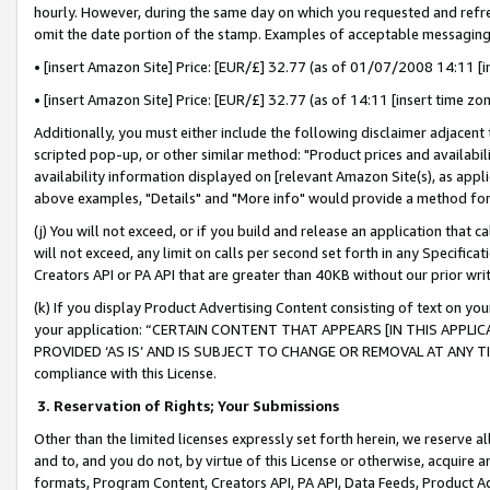
hourly. However, during the same day on which you requested and refre
omit the date portion of the stamp. Examples of acceptable messaging
• [insert Amazon Site] Price: [EUR/£] 32.77 (as of 01/07/2008 14:11 [in
• [insert Amazon Site] Price: [EUR/£] 32.77 (as of 14:11 [insert time zo
Additionally, you must either include the following disclaimer adjacent t
scripted pop-up, or other similar method: "Product prices and availabil
availability information displayed on [relevant Amazon Site(s), as appli
above examples, "Details" and "More info" would provide a method for 
(j) You will not exceed, or if you build and release an application that c
will not exceed, any limit on calls per second set forth in any Specifica
Creators API or PA API that are greater than 40KB without our prior wr
(k) If you display Product Advertising Content consisting of text on your
your application: “CERTAIN CONTENT THAT APPEARS [IN THIS APPLIC
PROVIDED ‘AS IS’ AND IS SUBJECT TO CHANGE OR REMOVAL AT ANY TIME.”
compliance with this License.
3.
Reservation of Rights; Your Submissions
Other than the limited licenses expressly set forth herein, we reserve all 
and to, and you do not, by virtue of this License or otherwise, acquire an
formats, Program Content, Creators API, PA API, Data Feeds, Product 