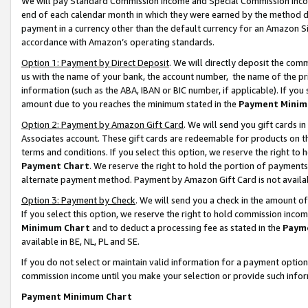
We will pay Standard Commission Income and Special Commission Incom
end of each calendar month in which they were earned by the method de
payment in a currency other than the default currency for an Amazon Sit
accordance with Amazon’s operating standards.
Option 1: Payment by Direct Deposit
. We will directly deposit the co
us with the name of your bank, the account number, the name of the pr
information (such as the ABA, IBAN or BIC number, if applicable). If you 
amount due to you reaches the minimum stated in the
Payment Minim
Option 2: Payment by Amazon Gift Card
. We will send you gift cards 
Associates account. These gift cards are redeemable for products on t
terms and conditions. If you select this option, we reserve the right t
Payment Chart
. We reserve the right to hold the portion of payment
alternate payment method. Payment by Amazon Gift Card is not available
Option 3: Payment by Check
. We will send you a check in the amount o
If you select this option, we reserve the right to hold commission inco
Minimum Chart
and to deduct a processing fee as stated in the
Paym
available in BE, NL, PL and SE.
If you do not select or maintain valid information for a payment opti
commission income until you make your selection or provide such info
Payment Minimum Chart