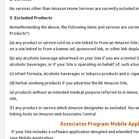
No services other than Amazon Home Services are currently included in 
3. Excluded Products
Notwithstanding the above, the following items and services are curre
Products"):
(a) any product or service sold on a site linked to from an Amazon Site
on a site linked to from a banner ad, sponsored link, or other link disp
(b) any alcoholic beverage advertised on your Site if you are a United 
alcoholic beverages, or if your Site is operating on behalf of, such a bu
(c) infant formula, alcoholic beverages or tobacco products and e-ciga
(d) herbal smoking products if you advertise the BE Amazon Site,
(e) products without an intended medical purpose referred to in Annex 
site,
(f) any product or service which Amazon designates as excluded. You will 
linking tools on Amazon and Associates Central.
Associates Program Mobile Appli
If your Site includes a software application designed and intended for
your Mobile Application: