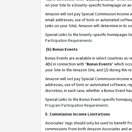
on your Site to a bounty-specific homepage on an 
Amazon will not pay Special Commission Income whe
email addresses, use of bots or automated softwar
Links on your Site). Amazon will determine in its s
Special Links to the bounty-specific homepages li
Participation Requirements
.
(b) Bonus Events
Bonus Events are available in select countries as r
4(b) in connection with “
Bonus Events
” which occ
your Site to the Amazon Site, and (2) during the 
Amazon will not pay Special Commission Income whe
addresses, use of bots or automated software, repe
discretion, in each case, whether a Bonus Event has
Special Links to the Bonus Event-specific homepag
Program Participation Requirements
.
5. Commission Income Limitations
Associates’ tags should only be used to benefit f
commissions from both Amazon Associates and anot