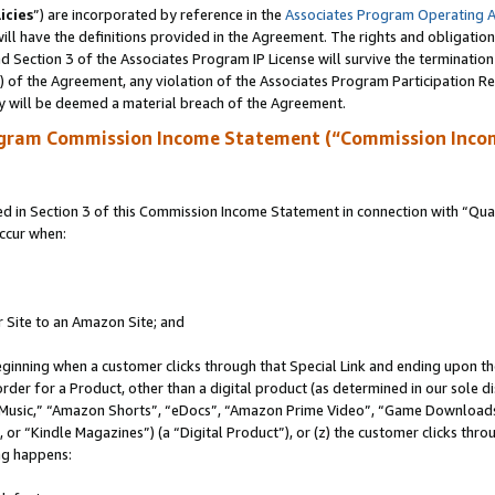
icies
”) are incorporated by reference in the
Associates Program Operating 
ll have the definitions provided in the Agreement. The rights and obligation
 Section 3 of the Associates Program IP License will survive the terminatio
a) of the Agreement, any violation of the Associates Program Participation R
y will be deemed a material breach of the Agreement.
ogram Commission Income Statement (“Commission Inco
in Section 3 of this Commission Income Statement in connection with “Quali
ccur when:
r Site to an Amazon Site; and
eginning when a customer clicks through that Special Link and ending upon the 
 order for a Product, other than a digital product (as determined in our sole
usic,” “Amazon Shorts”, “eDocs”, “Amazon Prime Video”, “Game Downloads”
r “Kindle Magazines”) (a “Digital Product”), or (z) the customer clicks throu
ing happens: