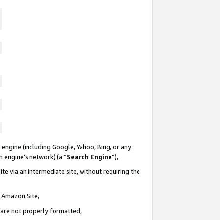
 engine (including Google, Yahoo, Bing, or any
ch engine’s network) (a “
Search Engine
”),
te via an intermediate site, without requiring the
n Amazon Site,
e are not properly formatted,