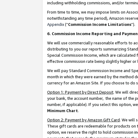
including withholding commissions, and/or termina
From time to time, we may impose limits on Assoc
notwithstanding any time period), Amazon reserves 
Appendix
(“
Commission Income Limitations
”).
6. Commission Income Reporting and Paymen
We will use commercially reasonable efforts to ac
distributing to you our reports summarizing Sta
Special Commission Income, which are calculated f
effective commission rate being slightly higher or 
We will pay Standard Commission Income and Spec
month in which they were earned by the method des
currency for an Amazon Site. If you choose to do 
Option 1: Payment by Direct Deposit
. We will dir
your bank, the account number, the name of the pr
number, if applicable). If you select this option,
Minimum Chart
.
Option 2: Payment by Amazon Gift Card
. We will
These gift cards are redeemable for products on t
option, we reserve the right to hold commission i