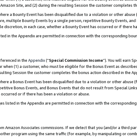
Amazon Site, and (2) during the resulting Session the customer completes th
re a Bounty Event has been disqualified due to a violation or other abuse (
e, multiple Bounty Events by a single person, repetitive Bounty Events, and
ole discretion, in each case, whether a Bounty Event has occurred or if there h
sted in the Appendix are permitted in connection with the corresponding bou
eferenced in the
Appendix
(“
Special Commission Income
”). You will earn S
ur when (1) a customer, who must be eligible for the Bonus Event as described
resulting Session the customer completes the bonus action described in the A
re a Bonus Event has been disqualified due to a violation or other abuse (f
titive Bonus Events, and Bonus Events that do not result from Special Links 
 occurred or if there has been a violation or abuse.
es listed in the Appendix are permitted in connection with the correspondin
rom Amazon Associates commissions. If we detect that you (and/or a third par
her program using the same traffic (for example, by manipulating or combini