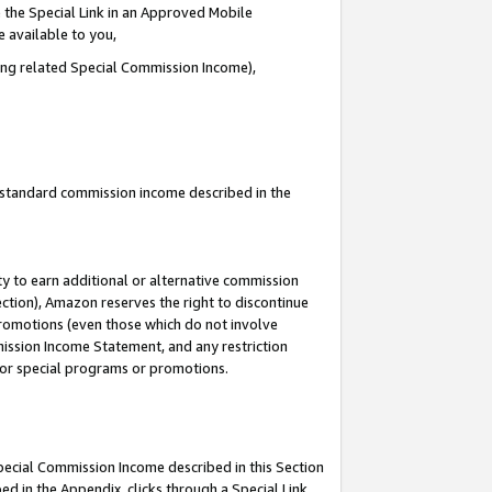
 the Special Link in an Approved Mobile
e available to you,
ding related Special Commission Income),
u standard commission income described in the
y to earn additional or alternative commission
ection), Amazon reserves the right to discontinue
promotions (even those which do not involve
mmission Income Statement, and any restriction
 for special programs or promotions.
Special Commission Income described in this Section
ed in the Appendix, clicks through a Special Link