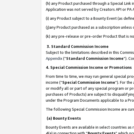
(h) any Product purchased through a Special Link 
Application was not served by Creators API or PA A
(i) any Product subject to a Bounty Event (as def
(j)any Product purchased as a subscription unless
(k) any pre-release or pre-order Product that is no
3. Standard Commission Income
Subject to the limitations described in this Comm
Appendix
(”
Standard Commission Income
”). C
4. Special Commission Income or Promotions
From time to time, we may run general special pro
income (“
Special Commission Income
”). For th
or modify all or part of any special program or p
purchases of Products) are subject to disqualifying
under the Program Documents applicable to a Produ
The following Special Commission Income are curr
(a) Bounty Events
Bounty Events are available in select countries as 
4(a) in connection with “
Bounty Events
” which oc