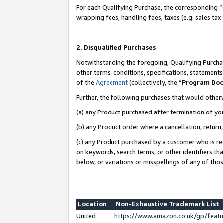
For each Qualifying Purchase, the corresponding “
wrapping fees, handling fees, taxes (e.g. sales tax
2. Disqualified Purchases
Notwithstanding the foregoing, Qualifying Purchas
other terms, conditions, specifications, statement
of the
Agreement
(collectively, the “
Program Do
Further, the following purchases that would other
(a) any Product purchased after termination of yo
(b) any Product order where a cancellation, return,
(c) any Product purchased by a customer who is re
on keywords, search terms, or other identifiers th
below, or variations or misspellings of any of tho
Location
Non-Exhaustive Trademark List
United
https://www.amazon.co.uk/gp/fea