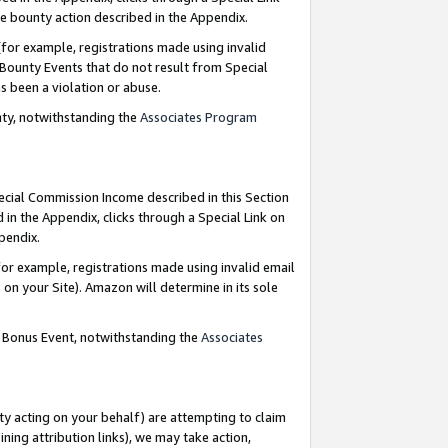
e bounty action described in the Appendix.
for example, registrations made using invalid
 Bounty Events that do not result from Special
as been a violation or abuse.
nty, notwithstanding the
Associates Program
pecial Commission Income described in this Section
 in the Appendix, clicks through a Special Link on
ppendix.
or example, registrations made using invalid email
on your Site). Amazon will determine in its sole
g Bonus Event, notwithstanding the
Associates
ty acting on your behalf) are attempting to claim
ng attribution links), we may take action,