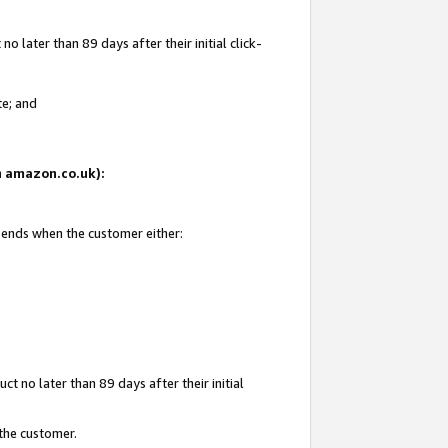
 later than 89 days after their initial click-
te; and
on amazon.co.uk):
d ends when the customer either:
t no later than 89 days after their initial
 the customer.