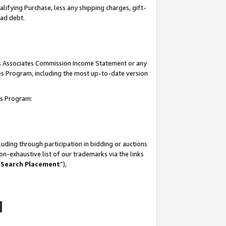
lifying Purchase, less any shipping charges, gift-
bad debt.
his Associates Commission Income Statement or any
ates Program, including the most up-to-date version
tes Program:
uding through participation in bidding or auctions
n-exhaustive list of our trademarks via the links
 Search Placement
”),