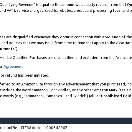
Qualifying Revenue” is equal to the amount we actually receive from that Qua
 and VAT), service charges, credits, rebates, credit card processing fees, and 
es are disqualified whenever they occur in connection with a violation of t
s, and policies that we may issue from time to time that apply to the Associ
cuments
”).
wise be Qualified Purchases are disqualified and excluded from the Associa
ur
Agreement
,
 or refund has been initiated,
ferred to an Amazon Site through any advertisement that you purchased, incl
at include the word “amazon”, or “kindle”, or any other Amazon Mark (see a no
se words (e.g., “ammazon”, “amaozn”, and “kindel”) (all, a “
Prohibited Paid
ture.html?ie=UTF8&docId=1000642963