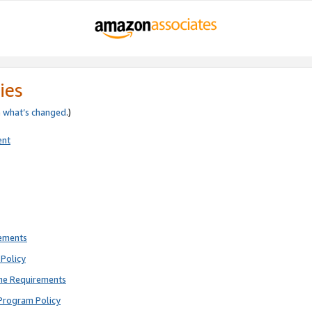
ies
e
what’s changed
.)
ent
rements
Policy
ne Requirements
Program Policy