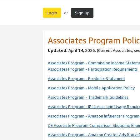
Login
Sign up
or
Associates Program Polic
Updated:
April 14, 2026. (Current Associates, se
Associates Program - Commission Income Statem
Associates Program - Participation Requirements
Associates Program - Products Statement
Associates Program - Mobile Application Policy
Associates Program - Trademark Guidelines
Associates Program - IP License and Usage Requi
Associates Program - Amazon Influencer Program 
DE Associate Program Comparison Shopping Engi
Associates Program - Amazon Creator Ads Boost 