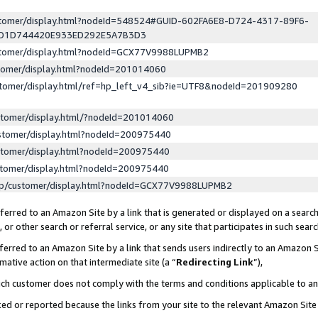
ustomer/display.html?nodeId=548524#GUID-602FA6E8-D724-4317-89F6-
ED1D744420E933ED292E5A7B3D3
ustomer/display.html?nodeId=GCX77V9988LUPMB2
stomer/display.html?nodeId=201014060
stomer/display.html/ref=hp_left_v4_sib?ie=UTF8&nodeId=201909280
stomer/display.html/?nodeId=201014060
stomer/display.html?nodeId=200975440
stomer/display.html?nodeId=200975440
stomer/display.html?nodeId=200975440
lp/customer/display.html?nodeId=GCX77V9988LUPMB2
erred to an Amazon Site by a link that is generated or displayed on a search
or other search or referral service, or any site that participates in such sear
erred to an Amazon Site by a link that sends users indirectly to an Amazon Si
mative action on that intermediate site (a “
Redirecting Link
”),
uch customer does not comply with the terms and conditions applicable to a
cked or reported because the links from your site to the relevant Amazon Sit