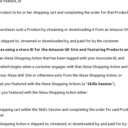
k feature, or
oduct to his or her shopping cart and completing the order for that Product no
er purchases such a Product by streaming or downloading it from an Amazon Si
 is shipped to, streamed or downloaded by, and paid for by the customer
ciates using a store ID for the Amazon UK Site and featuring Products 
 an Alexa Shopping Action that has been tagged with your Associate ID; and
n, which begins when a customer engages with that Alexa Shopping Action an
our Alexa skill Site or otherwise exits from the Alexa Shopping Action, or
hat you featured with the Alexa Shopping Actions (a “
Skills Session
”),
 you featured with the Alexa Shopping Action either:
pping cart within the Skills Session and completing the order for said Produc
nd
 Shopping Action is shipped to, streamed, or downloaded by, and paid for by