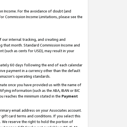
on Income. For the avoidance of doubt (and
 For Commission Income Limitations, please see the
our internal tracking, and creating and
ing that month. Standard Commission Income and
t (such as cents for USD), may result in your
ately 60 days following the end of each calendar
ive payment in a currency other than the default
h Amazon’s operating standards.
gnate once you have provided us with the name of
ifying information (such as the ABA, IBAN or BIC
 you reaches the minimum stated in the
Payment
primary email address on your Associates account.
ft card terms and conditions. If you select this
t
. We reserve the right to hold the portion of