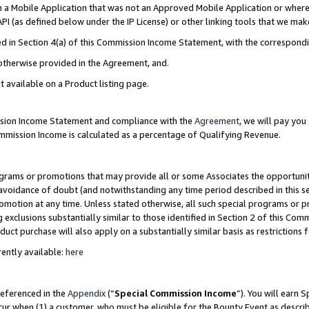
in a Mobile Application that was not an Approved Mobile Application or where
PI (as defined below under the IP License) or other linking tools that we mak
ined in Section 4(a) of this Commission Income Statement, with the correspon
 otherwise provided in the Agreement, and.
t available on a Product listing page.
ission Income Statement and compliance with the
Agreement
, we will pay yo
ommission Income is calculated as a percentage of Qualifying Revenue.
grams or promotions that may provide all or some Associates the opportunit
e avoidance of doubt (and notwithstanding any time period described in this s
romotion at any time. Unless stated otherwise, all such special programs or 
 exclusions substantially similar to those identified in Section 2 of this Co
ct purchase will also apply on a substantially similar basis as restrictions
ently available:
here
referenced in the
Appendix
(“
Special Commission Income
”). You will earn 
cur when (1) a customer, who must be eligible for the Bounty Event as describ