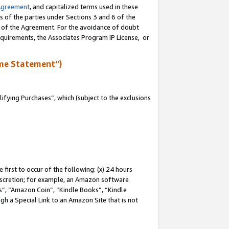
Agreement
, and capitalized terms used in these
s of the parties under Sections 3 and 6 of the
n of the Agreement. For the avoidance of doubt
equirements, the Associates Program IP License, or
me Statement”)
fying Purchases”, which (subject to the exclusions
first to occur of the following: (x) 24 hours
 discretion; for example, an Amazon software
, “Amazon Coin”, “Kindle Books”, “Kindle
gh a Special Link to an Amazon Site that is not