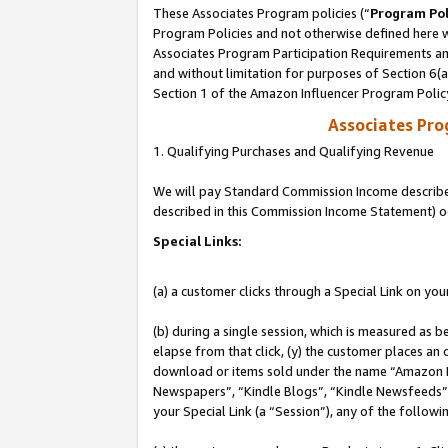
These Associates Program policies (“
Program Pol
Program Policies and not otherwise defined here wi
Associates Program Participation Requirements and
and without limitation for purposes of Section 6(
Section 1 of the Amazon Influencer Program Polic
Associates Pr
1. Qualifying Purchases and Qualifying Revenue
We will pay Standard Commission Income described 
described in this Commission Income Statement) o
Special Links:
(a) a customer clicks through a Special Link on you
(b) during a single session, which is measured as b
elapse from that click, (y) the customer places an
download or items sold under the name “Amazon M
Newspapers”, “Kindle Blogs”, “Kindle Newsfeeds”, o
your Special Link (a “Session”), any of the follow