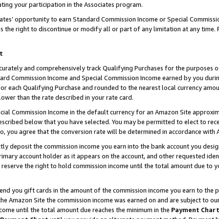
ting your participation in the Associates program.
iates’ opportunity to earn Standard Commission Income or Special Commissi
the right to discontinue or modify all or part of any limitation at any time.
t
curately and comprehensively track Qualifying Purchases for the purposes of 
ndard Commission Income and Special Commission Income earned by you dur
or each Qualifying Purchase and rounded to the nearest local currency amoun
lower than the rate described in your rate card.
ial Commission Income in the default currency for an Amazon Site approxim
cribed below that you have selected. You may be permitted to elect to rece
so, you agree that the conversion rate will be determined in accordance wit
ectly deposit the commission income you earn into the bank account you desi
imary account holder as it appears on the account, and other requested ident
 we reserve the right to hold commission income until the total amount due to
 send you gift cards in the amount of the commission income you earn to the 
he Amazon Site the commission income was earned on and are subject to our gi
ncome until the total amount due reaches the minimum in the
Payment Char