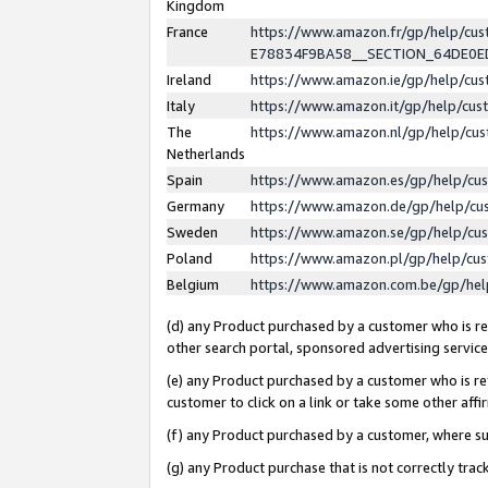
Kingdom
France
https://www.amazon.fr/gp/help/c
E78834F9BA58__SECTION_64DE0
Ireland
https://www.amazon.ie/gp/help/c
Italy
https://www.amazon.it/gp/help/cu
The
https://www.amazon.nl/gp/help/cu
Netherlands
Spain
https://www.amazon.es/gp/help/cu
Germany
https://www.amazon.de/gp/help/cu
Sweden
https://www.amazon.se/gp/help/cu
Poland
https://www.amazon.pl/gp/help/cu
Belgium
https://www.amazon.com.be/gp/he
(d) any Product purchased by a customer who is ref
other search portal, sponsored advertising service, 
(e) any Product purchased by a customer who is ref
customer to click on a link or take some other affir
(f) any Product purchased by a customer, where s
(g) any Product purchase that is not correctly tra