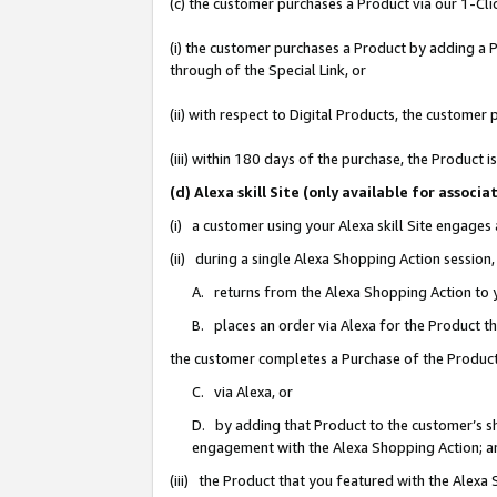
(c) the customer purchases a Product via our 1-Clic
(i) the customer purchases a Product by adding a Pr
through of the Special Link, or
(ii) with respect to Digital Products, the custom
(iii) within 180 days of the purchase, the Product
(d) Alexa skill Site (only available for asso
(i) a customer using your Alexa skill Site engages
(ii) during a single Alexa Shopping Action sessio
A. returns from the Alexa Shopping Action to y
B. places an order via Alexa for the Product t
the customer completes a Purchase of the Product
C. via Alexa, or
D. by adding that Product to the customer’s sho
engagement with the Alexa Shopping Action; a
(iii) the Product that you featured with the Alexa