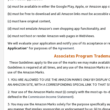
(a) must be available in either the Google Play, Apple, or Amazon app s
(b) must be free to download and all Amazon links must be accessible 
(c) must have original content,
(d) must not emulate Amazon’s own shopping app functionality, and
(e) must not host or render Amazon web pages in WebViews.
We will evaluate your application and notify you of its acceptance or re
Application
” for purposes of the
Agreement
.
Associates Program Trademar
These Guidelines apply to the use of the marks we may make available
Guidelines is required at all times, and any use of the Amazon Marks in 
use of the Amazon Marks.
1. YOU ARE ALLOWED TO USE THE AMAZON MARKS ONLY BY DISPLAY 
AN AMAZON SITE, WITH A CORRESPONDING SPECIAL LINK TO THAT SI
2. Your use of the Amazon Marks must (i) comply with the most up-to-da
defined in the
Commission Income Statement
).
3. You may use the Amazon Marks solely for the purpose specifically a
any manner that implies sponsorship or endorsement by us; (ii) to disparag