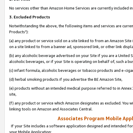
No services other than Amazon Home Services are currently included in 
3. Excluded Products
Notwithstanding the above, the following items and services are curre
Products"):
(a) any product or service sold on a site linked to from an Amazon Site
on a site linked to from a banner ad, sponsored link, or other link disp
(b) any alcoholic beverage advertised on your Site if you are a United 
alcoholic beverages, or if your Site is operating on behalf of, such a bu
(c) infant formula, alcoholic beverages or tobacco products and e-ciga
(d) herbal smoking products if you advertise the BE Amazon Site,
(e) products without an intended medical purpose referred to in Annex 
site,
(f) any product or service which Amazon designates as excluded. You will 
linking tools on Amazon and Associates Central.
Associates Program Mobile Appli
If your Site includes a software application designed and intended for
your Mobile Application: