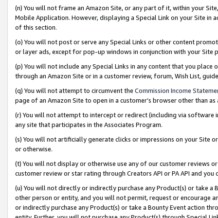
(n) You will not frame an Amazon Site, or any part of it, within your Sit
Mobile Application. However, displaying a Special Link on your Site in a
of this section.
(o) You will not post or serve any Special Links or other content prom
or layer ads, except for pop-up windows in conjunction with your Site 
(p) You will not include any Special Links in any content that you place
through an Amazon Site or in a customer review, forum, Wish List, gui
(q) You will not attempt to circumvent the
Commission Income Stateme
page of an Amazon Site to open in a customer’s browser other than as a 
(r) You will not attempt to intercept or redirect (including via softwar
any site that participates in the Associates Program.
(s) You will not artificially generate clicks or impressions on your Si
or otherwise.
(t) You will not display or otherwise use any of our customer reviews or 
customer review or star rating through Creators API or PA API and you 
(u) You will not directly or indirectly purchase any Product(s) or take a
other person or entity, and you will not permit, request or encourage an
or indirectly purchase any Product(s) or take a Bounty Event action thro
entity. Further, you will not purchase any Product(s) through Special Li