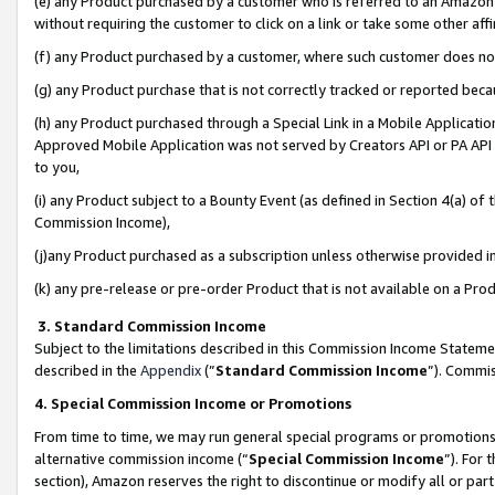
(e) any Product purchased by a customer who is referred to an Amazon Si
without requiring the customer to click on a link or take some other affi
(f) any Product purchased by a customer, where such customer does no
(g) any Product purchase that is not correctly tracked or reported bec
(h) any Product purchased through a Special Link in a Mobile Applicatio
Approved Mobile Application was not served by Creators API or PA API (
to you,
(i) any Product subject to a Bounty Event (as defined in Section 4(a) o
Commission Income),
(j)any Product purchased as a subscription unless otherwise provided 
(k) any pre-release or pre-order Product that is not available on a Prod
3. Standard Commission Income
Subject to the limitations described in this Commission Income Statem
described in the
Appendix
(”
Standard Commission Income
”). Commis
4. Special Commission Income or Promotions
From time to time, we may run general special programs or promotions 
alternative commission income (“
Special Commission Income
”). For
section), Amazon reserves the right to discontinue or modify all or par