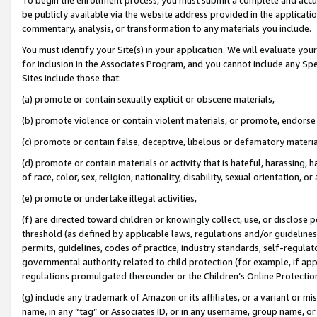
be publicly available via the website address provided in the application
commentary, analysis, or transformation to any materials you include.
You must identify your Site(s) in your application. We will evaluate your 
for inclusion in the Associates Program, and you cannot include any Speci
Sites include those that:
(a) promote or contain sexually explicit or obscene materials,
(b) promote violence or contain violent materials, or promote, endorse 
(c) promote or contain false, deceptive, libelous or defamatory materi
(d) promote or contain materials or activity that is hateful, harassing, h
of race, color, sex, religion, nationality, disability, sexual orientation, or
(e) promote or undertake illegal activities,
(f) are directed toward children or knowingly collect, use, or disclose
threshold (as defined by applicable laws, regulations and/or guidelines);
permits, guidelines, codes of practice, industry standards, self-regulat
governmental authority related to child protection (for example, if app
regulations promulgated thereunder or the Children’s Online Protection
(g) include any trademark of Amazon or its affiliates, or a variant or 
name, in any “tag” or Associates ID, or in any username, group name, or 