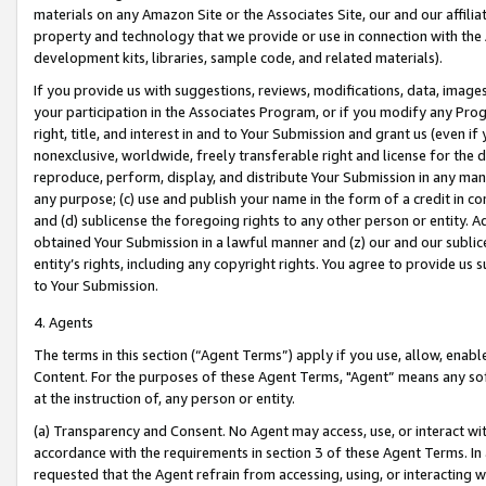
materials on any Amazon Site or the Associates Site, our and our affili
property and technology that we provide or use in connection with the
development kits, libraries, sample code, and related materials).
If you provide us with suggestions, reviews, modifications, data, image
your participation in the Associates Program, or if you modify any Prog
right, title, and interest in and to Your Submission and grant us (even 
nonexclusive, worldwide, freely transferable right and license for the du
reproduce, perform, display, and distribute Your Submission in any man
any purpose; (c) use and publish your name in the form of a credit in c
and (d) sublicense the foregoing rights to any other person or entity. A
obtained Your Submission in a lawful manner and (z) our and our sublice
entity’s rights, including any copyright rights. You agree to provide us
to Your Submission.
4. Agents
The terms in this section (“Agent Terms”) apply if you use, allow, enab
Content. For the purposes of these Agent Terms, "Agent” means any so
at the instruction of, any person or entity.
(a) Transparency and Consent. No Agent may access, use, or interact with 
accordance with the requirements in section 3 of these Agent Terms. In
requested that the Agent refrain from accessing, using, or interacting