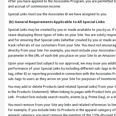
After you have applied to the Associates Program, you are permitted to 
and accrual of commission income.
Special Links must use the Associates ID we have assigned to you.
(b) General Requirements Applicable to All Special Links
Special Links may be created by you or made available to you by us. If 
cease displaying those types of links on your Site. You are solely respo
and for ensuring that Special Links (whether created by you or made av
track referrals of our customers from your Site. You must not encoura
directly from your Site. For example, you must include your Associates
parameter in the URL of each link you place on your Site to an Amazon 
Upon your request but subject to our approval, we may issue you addit
performance of your Special Links by including different sub-tags in t
tag, other ID or reporting provided in connection with the Associates Pr
sub-tags to users as they arrive on your Site for purposes of monitorin
You may add or delete Products (and related Special Links) from your Si
in the Products Statement). When linking to pages with Product lists you
Link. Product lists include search results, events (e.g. Prime Day), or 
You must remove from your Site any links and related references to li
For example, if you include links to Products in the apparel category 
apparel category, you must remove the mention of the 15% discount f