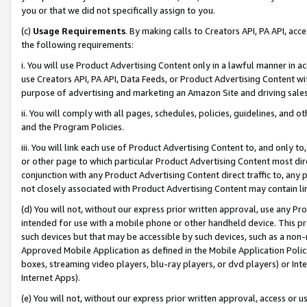
you or that we did not specifically assign to you.
(c)
Usage Requirements
. By making calls to Creators API, PA API, ac
the following requirements:
i. You will use Product Advertising Content only in a lawful manner in a
use Creators API, PA API, Data Feeds, or Product Advertising Content wit
purpose of advertising and marketing an Amazon Site and driving sales
ii. You will comply with all pages, schedules, policies, guidelines, and o
and the Program Policies.
iii. You will link each use of Product Advertising Content to, and only 
or other page to which particular Product Advertising Content most direc
conjunction with any Product Advertising Content direct traffic to, any 
not closely associated with Product Advertising Content may contain lin
(d) You will not, without our express prior written approval, use any Pr
intended for use with a mobile phone or other handheld device. This proh
such devices but that may be accessible by such devices, such as a non-
Approved Mobile Application as defined in the Mobile Application Policy; 
boxes, streaming video players, blu-ray players, or dvd players) or Inte
Internet Apps).
(e) You will not, without our express prior written approval, access or 