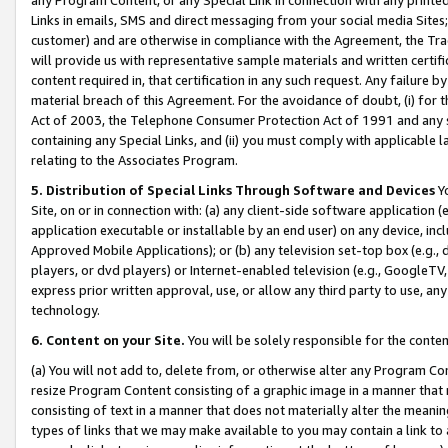
Links in emails, SMS and direct messaging from your social media Sites; 
customer) and are otherwise in compliance with the Agreement, the Tr
will provide us with representative sample materials and written certif
content required in, that certification in any such request. Any failure b
material breach of this Agreement. For the avoidance of doubt, (i) for
Act of 2003, the Telephone Consumer Protection Act of 1991 and any si
containing any Special Links, and (ii) you must comply with applicable
relating to the Associates Program.
5. Distribution of Special Links Through Software and Devices
Yo
Site, on or in connection with: (a) any client-side software application 
application executable or installable by an end user) on any device, in
Approved Mobile Applications); or (b) any television set-top box (e.g., 
players, or dvd players) or Internet-enabled television (e.g., GoogleTV, 
express prior written approval, use, or allow any third party to use, 
technology.
6. Content on your Site.
You will be solely responsible for the conten
(a) You will not add to, delete from, or otherwise alter any Program Co
resize Program Content consisting of a graphic image in a manner that
consisting of text in a manner that does not materially alter the meanin
types of links that we may make available to you may contain a link to 