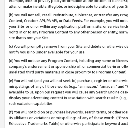
example, links to privacy policy information at the bottom of banners);
alter, or make invisible, illegible, or indecipherable to visitors of your 
(b) You will not sell, resell, redistribute, sublicense, or transfer any 
Content, Creators API, PA API, or Data Feeds. For example, you will not 
your Site or on or within any application, platform, site, or service (in
rights in or to any Program Content to any other person or entity, nor wi
site that is not your Site.
(c) You will promptly remove from your Site and delete or otherwise d
notify you is no longer available for your use.
(d) You will not use any Program Content, including any name or likene
company’s endorsement or sponsorship of, or commercial tie-in or other 
unrelated third party materials in close proximity to Program Content)
(e) You will not (and you will not seek to) purchase, register or otherw
misspellings of any of those words (e.g., “ammazon,” “amaozn,” and “kin
available to us, upon our request you will cause any Search Engine de
display your advertising content in association with search results (e.
such exclusion capabilities.
(f) You will not bid on or purchase keywords, search terms, or other id
its affiliates or variations or misspellings of any of these words (“
Prop
Exhaustive Trademarks Table) or otherwise participate in keyword aucti