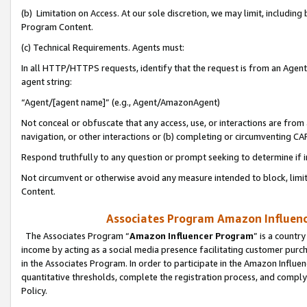
(b) Limitation on Access. At our sole discretion, we may limit, includin
Program Content.
(c) Technical Requirements. Agents must:
In all HTTP/HTTPS requests, identify that the request is from an Agent 
agent string:
“Agent/[agent name]” (e.g., Agent/AmazonAgent)
Not conceal or obfuscate that any access, use, or interactions are fro
navigation, or other interactions or (b) completing or circumventing 
Respond truthfully to any question or prompt seeking to determine if 
Not circumvent or otherwise avoid any measure intended to block, limit
Content.
Associates Program Amazon Influence
The Associates Program “
Amazon Influencer Program
” is a countr
income by acting as a social media presence facilitating customer purc
in the Associates Program. In order to participate in the Amazon Influen
quantitative thresholds, complete the registration process, and comply
Policy.