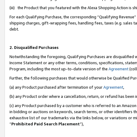
(iii) the Product that you featured with the Alexa Shopping Action is 
For each Qualifying Purchase, the corresponding “Qualifying Revenue” i
shipping charges, gift-wrapping fees, handling fees, taxes (e.g. sales ta
debt.
2. Disqualified Purchases
Notwithstanding the foregoing, Qualifying Purchases are disqualified w
Income Statement or any other terms, conditions, specifications, statem
Program, including the most up-to-date version of the
Agreement
(coll
Further, the following purchases that would otherwise be Qualified Pu
(a) any Product purchased after termination of your
Agreement
,
(b) any Product order where a cancellation, return, or refund has been i
(c) any Product purchased by a customer who is referred to an Amazon 
in bidding or auctions on keywords, search terms, or other identifiers 
exhaustive list of our trademarks via the links below, or variations or 
“
Prohibited Paid Search Placement
”),