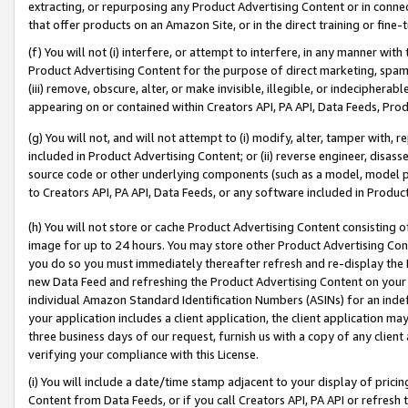
extracting, or repurposing any Product Advertising Content or in connec
that offer products on an Amazon Site, or in the direct training or fin
(f) You will not (i) interfere, or attempt to interfere, in any manner wit
Product Advertising Content for the purpose of direct marketing, spammi
(iii) remove, obscure, alter, or make invisible, illegible, or indecipherab
appearing on or contained within Creators API, PA API, Data Feeds, Prod
(g) You will not, and will not attempt to (i) modify, alter, tamper with,
included in Product Advertising Content; or (ii) reverse engineer, disa
source code or other underlying components (such as a model, model pa
to Creators API, PA API, Data Feeds, or any software included in Produc
(h) You will not store or cache Product Advertising Content consisting 
image for up to 24 hours. You may store other Product Advertising Cont
you do so you must immediately thereafter refresh and re-display the P
new Data Feed and refreshing the Product Advertising Content on your 
individual Amazon Standard Identification Numbers (ASINs) for an indefi
your application includes a client application, the client application m
three business days of our request, furnish us with a copy of any clien
verifying your compliance with this License.
(i) You will include a date/time stamp adjacent to your display of prici
Content from Data Feeds, or if you call Creators API, PA API or refresh