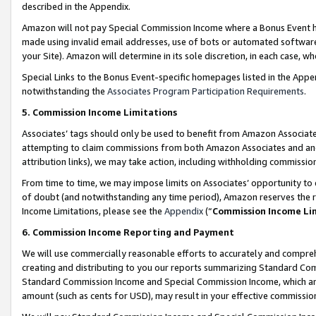
described in the Appendix.
Amazon will not pay Special Commission Income where a Bonus Event has
made using invalid email addresses, use of bots or automated software,
your Site). Amazon will determine in its sole discretion, in each case, w
Special Links to the Bonus Event-specific homepages listed in the Appe
notwithstanding the
Associates Program Participation Requirements
.
5. Commission Income Limitations
Associates’ tags should only be used to benefit from Amazon Associates
attempting to claim commissions from both Amazon Associates and ano
attribution links), we may take action, including withholding commissio
From time to time, we may impose limits on Associates’ opportunity t
of doubt (and notwithstanding any time period), Amazon reserves the ri
Income Limitations, please see the
Appendix
(“
Commission Income Li
6. Commission Income Reporting and Payment
We will use commercially reasonable efforts to accurately and comprehe
creating and distributing to you our reports summarizing Standard C
Standard Commission Income and Special Commission Income, which are 
amount (such as cents for USD), may result in your effective commission 