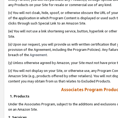
any Products on your Site for resale or commercial use of any kind.
(v) You will not cloak, hide, spoof, or otherwise obscure the URL of your
of the application in which Program Content is displayed or used such 
clicks through such Special Link to an Amazon Site.
(w) You will not use a link shortening service, button, hyperlink or oth
Site.
(x) Upon our request, you will provide us with written certification tha
provision of the Agreement, including the Program Policies). Any failure
breach of the
Agreement
.
(y) Unless otherwise agreed by Amazon, your Site must not have price tr
(z) You will not display on your Site, or otherwise use, any Program Con
Amazon Site (e.g., products offered by other retailers). You will not di
content you may obtain from us that relates to Excluded Products.
Associates Program Produc
1. Products
Under the Associates Program, subject to the additions and exclusions d
on an Amazon Site.
2. Services