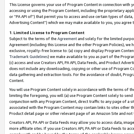
This License governs your use of Program Content in connection with yo
accessing or using the Program Content, including the proprietary appli
or “PA API of”) that permit you to access and use certain types of data
Advertising Content”) which we may make available to you, you agree t
1
.
Limited License to Program Content
Subject to the terms of the
Agreement
and solely for the limited purpo
Agreement (including this License and the other Program Policies), we 
exclusive, royalty-free license to: (a) copy and display Program Conten
Trademark Guidelines
) we make available to you as part of the Progra
(c) access and use Creators API, PA API, Data Feeds, and Product Adverti
does not include any downloading, copying or other use of Program Conte
data gathering and extraction tools. For the avoidance of doubt, Progr
Content.
You will use Program Content solely in accordance with the terms of t
limiting the foregoing, you will (a) use Program Content solely to send
conjunction with any Program Content, direct traffic to any page of a si
associated with the Program Content may contain links to sites other t
Product detail page or other relevant page of an Amazon Site and not 
Creators API, PA API or Data Feeds may allow you to access data, image
more affiliate sites. If you use Creators API, PA API or Data Feeds to ac