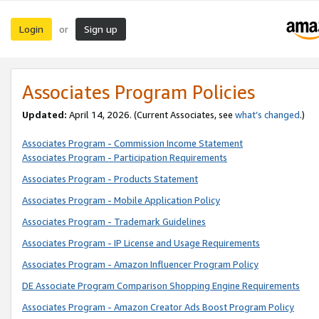
Login
Sign up
or
Associates Program Policies
Updated:
April 14, 2026. (Current Associates, see
what’s changed
.)
Associates Program - Commission Income Statement
Associates Program - Participation Requirements
Associates Program - Products Statement
Associates Program - Mobile Application Policy
Associates Program - Trademark Guidelines
Associates Program - IP License and Usage Requirements
Associates Program - Amazon Influencer Program Policy
DE Associate Program Comparison Shopping Engine Requirements
Associates Program - Amazon Creator Ads Boost Program Policy