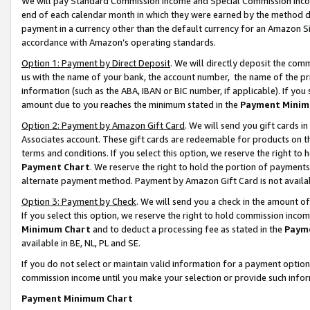
We will pay Standard Commission Income and Special Commission Incom
end of each calendar month in which they were earned by the method de
payment in a currency other than the default currency for an Amazon Sit
accordance with Amazon’s operating standards.
Option 1: Payment by Direct Deposit
. We will directly deposit the co
us with the name of your bank, the account number, the name of the pr
information (such as the ABA, IBAN or BIC number, if applicable). If you 
amount due to you reaches the minimum stated in the
Payment Minim
Option 2: Payment by Amazon Gift Card
. We will send you gift cards 
Associates account. These gift cards are redeemable for products on t
terms and conditions. If you select this option, we reserve the right t
Payment Chart
. We reserve the right to hold the portion of payment
alternate payment method. Payment by Amazon Gift Card is not available
Option 3: Payment by Check
. We will send you a check in the amount o
If you select this option, we reserve the right to hold commission inco
Minimum Chart
and to deduct a processing fee as stated in the
Paym
available in BE, NL, PL and SE.
If you do not select or maintain valid information for a payment opti
commission income until you make your selection or provide such info
Payment Minimum Chart