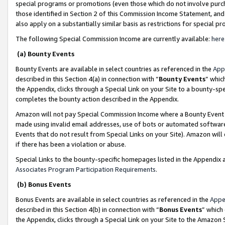
special programs or promotions (even those which do not involve purcha
those identified in Section 2 of this Commission Income Statement, an
also apply on a substantially similar basis as restrictions for special 
The following Special Commission Income are currently available:
here
(a) Bounty Events
Bounty Events are available in select countries as referenced in the
App
described in this Section 4(a) in connection with “
Bounty Events
” whic
the Appendix, clicks through a Special Link on your Site to a bounty-s
completes the bounty action described in the Appendix.
Amazon will not pay Special Commission Income where a Bounty Event ha
made using invalid email addresses, use of bots or automated software
Events that do not result from Special Links on your Site). Amazon will 
if there has been a violation or abuse.
Special Links to the bounty-specific homepages listed in the Appendix 
Associates Program Participation Requirements
.
(b) Bonus Events
Bonus Events are available in select countries as referenced in the
Appe
described in this Section 4(b) in connection with “
Bonus Events
” which
the Appendix, clicks through a Special Link on your Site to the Amazon 