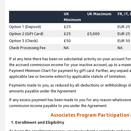
UK
UK Maximum
FR, IT,
Minimum
Option 1 (Deposit)
£25
EUR 25
Option 2 (Gift Card)
£25
£5,000
EUR 25
Option 3 (Check)
£50
EUR 50
Check Processing Fee
NA
NA
If at any time there has been no substantial activity on your account for 
the accrued commission income for your inactive account, up to a max
Payment Minimum Chart for payment by gift card. Further, any unpaid 
applicable law or become extinct by applicable statute of limitation.
Payments made to you, as reduced by all deductions or withholdings de
amounts payable under the Agreement.
If any excess payment has been made to you for any reason whatsoever,
commission income payable to you under the Agreement.
Associates Program Participation
1. Enrollment and Eligibility
To begin the enrollment process, you must submit a complete and accur