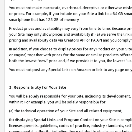
You must not make inaccurate, overbroad, deceptive or otherwise misle
or prices. For example, if you include on your Site a link to a 64 GB sm
smartphone that has 128 GB of memory.
Product prices and availability may vary from time to time. Because pri
your Site may only show prices and availability if: (a) we serve the link 
pricing and availability data via Creators API or PA API and you comply
In addition, if you choose to display prices for any Product on your Si
or engine) together with prices for the same or similar products offer
both the lowest “new” price and, if we provide it to you, the lowest “u
You must not post any Special Links on Amazon or link to any page on 
3. Responsibility for Your Site
You will be solely responsible for your Site, including its development
within it. For example, you will be solely responsible for:
(a) the technical operation of your Site and all related equipment,
(b) displaying Special Links and Program Content on your Site in compl
licenses, permits, guidelines, codes of practice, industry standards, se
governmental authority, including those related to electronic marketin