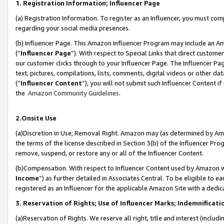
1. Registration Information; Influencer Page
(a) Registration Information. To register as an Influencer, you must co
regarding your social media presences.
(b) Influencer Page. This Amazon Influencer Program may include an A
(“
Influencer Page
”). With respect to Special Links that direct custom
our customer clicks through to your Influencer Page. The Influencer Pag
text, pictures, compilations, lists, comments, digital videos or other
(“
Influencer Content
”), you will not submit such Influencer Content if
the
Amazon Community Guidelines
.
2.Onsite Use
(a)Discretion in Use; Removal Right. Amazon may (as determined by Amazo
the terms of the license described in Section 3(b) of the Influencer Prog
remove, suspend, or restore any or all of the Influencer Content.
(b)Compensation. With respect to Influencer Content used by Amazon wi
Income
”) as further detailed in Associates Central. To be eligible t
registered as an Influencer for the applicable Amazon Site with a dedic
3. Reservation of Rights; Use of Influencer Marks; Indemnificati
(a)Reservation of Rights. We reserve all right, title and interest (includ