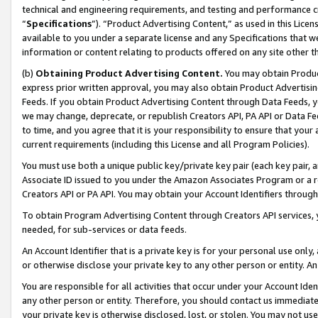
technical and engineering requirements, and testing and performance cri
“
Specifications
”). “Product Advertising Content,” as used in this Lic
available to you under a separate license and any Specifications that we
information or content relating to products offered on any site other 
(b)
Obtaining Product Advertising Content.
You may obtain Product
express prior written approval, you may also obtain Product Advertisi
Feeds. If you obtain Product Advertising Content through Data Feeds, yo
we may change, deprecate, or republish Creators API, PA API or Data Fee
to time, and you agree that it is your responsibility to ensure that your
current requirements (including this License and all Program Policies).
You must use both a unique public key/private key pair (each key pair, a
Associate ID issued to you under the Amazon Associates Program or a r
Creators API or PA API. You may obtain your Account Identifiers through
To obtain Program Advertising Content through Creators API services, y
needed, for sub-services or data feeds.
An Account Identifier that is a private key is for your personal use only,
or otherwise disclose your private key to any other person or entity. An A
You are responsible for all activities that occur under your Account Ide
any other person or entity. Therefore, you should contact us immediate
your private key is otherwise disclosed, lost, or stolen. You may not u