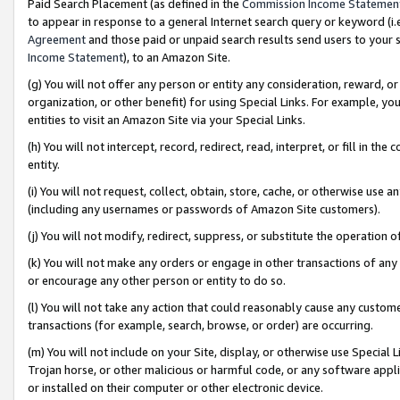
Paid Search Placement (as defined in the
Commission Income Statemen
to appear in response to a general Internet search query or keyword (i.e.
Agreement
and those paid or unpaid search results send users to your sit
Income Statement
), to an Amazon Site.
(g) You will not offer any person or entity any consideration, reward, or
organization, or other benefit) for using Special Links. For example, 
entities to visit an Amazon Site via your Special Links.
(h) You will not intercept, record, redirect, read, interpret, or fill in 
entity.
(i) You will not request, collect, obtain, store, cache, or otherwise us
(including any usernames or passwords of Amazon Site customers).
(j) You will not modify, redirect, suppress, or substitute the operation 
(k) You will not make any orders or engage in other transactions of any 
or encourage any other person or entity to do so.
(l) You will not take any action that could reasonably cause any custome
transactions (for example, search, browse, or order) are occurring.
(m) You will not include on your Site, display, or otherwise use Specia
Trojan horse, or other malicious or harmful code, or any software app
or installed on their computer or other electronic device.