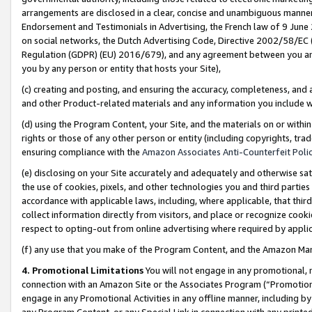
arrangements are disclosed in a clear, concise and unambiguous manner 
Endorsement and Testimonials in Advertising, the French law of 9 June
on social networks, the Dutch Advertising Code, Directive 2002/58/EC 
Regulation (GDPR) (EU) 2016/679), and any agreement between you and 
you by any person or entity that hosts your Site),
(c) creating and posting, and ensuring the accuracy, completeness, and 
and other Product-related materials and any information you include wit
(d) using the Program Content, your Site, and the materials on or within
rights or those of any other person or entity (including copyrights, trad
ensuring compliance with the
Amazon Associates Anti-Counterfeit Polic
(e) disclosing on your Site accurately and adequately and otherwise sat
the use of cookies, pixels, and other technologies you and third parties
accordance with applicable laws, including, where applicable, that thir
collect information directly from visitors, and place or recognize cooki
respect to opting-out from online advertising where required by appli
(f) any use that you make of the Program Content, and the Amazon Mar
4. Promotional Limitations
You will not engage in any promotional, ma
connection with an Amazon Site or the Associates Program (“Promotional
engage in any Promotional Activities in any offline manner, including by
any Program Content, or any Special Link in connection with any printed 