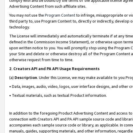
comply with and be bound by the terms of the applicable license agreem
Advertising Content from such affiliate sites.
You may not use the
Program Content
to infringe, misappropriate or vio
third party to, use Program Content to, directly or indirectly, develo
technology.
The License will immediately and automatically terminate if at any ti
defined in the Commission Income Statement), or otherwise upon termina
upon written notice to you. You will promptly stop using the Program 
your Site and delete or otherwise destroy all of the Program Content 
otherwise request from time to time.
2
.
Creators API and PA API Usage Requirements
(a)
Description
. Under this License, we may make available to you Pr
• Data, images, audio, video, logos, user interface designs, and other c
• Textual materials, such as textual Product information.
In addition to the foregoing Product Advertising Content and access to
connection with Creators API and PA API sample source code and librarie
accompanies each sample source code or library, as applicable. In conne
manuals, guides, supporting materials, and other information, regardless