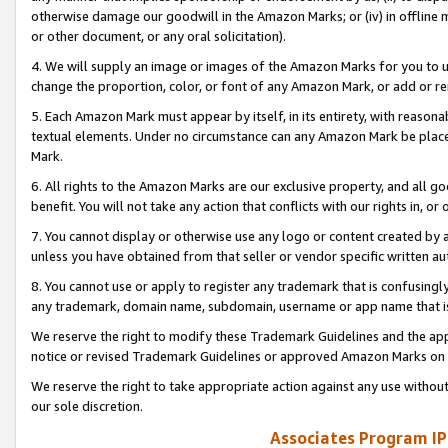
otherwise damage our goodwill in the Amazon Marks; or (iv) in offline ma
or other document, or any oral solicitation).
4. We will supply an image or images of the Amazon Marks for you to 
change the proportion, color, or font of any Amazon Mark, or add or
5. Each Amazon Mark must appear by itself, in its entirety, with reason
textual elements. Under no circumstance can any Amazon Mark be placed
Mark.
6. All rights to the Amazon Marks are our exclusive property, and all 
benefit. You will not take any action that conflicts with our rights in, 
7. You cannot display or otherwise use any logo or content created by a
unless you have obtained from that seller or vendor specific written au
8. You cannot use or apply to register any trademark that is confusingly
any trademark, domain name, subdomain, username or app name that is 
We reserve the right to modify these Trademark Guidelines and the app
notice or revised Trademark Guidelines or approved Amazon Marks on t
We reserve the right to take appropriate action against any use without
our sole discretion.
Associates Program IP