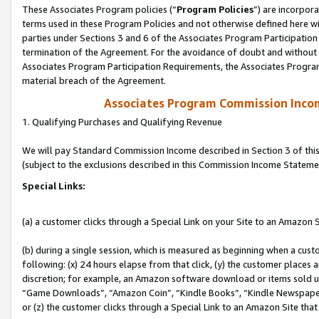
These Associates Program policies (“
Program Policies
”) are incorpor
terms used in these Program Policies and not otherwise defined here wil
parties under Sections 3 and 6 of the Associates Program Participation
termination of the Agreement. For the avoidance of doubt and without l
Associates Program Participation Requirements, the Associates Program
material breach of the Agreement.
Associates Program Commission Inco
1. Qualifying Purchases and Qualifying Revenue
We will pay Standard Commission Income described in Section 3 of thi
(subject to the exclusions described in this Commission Income Stateme
Special Links:
(a) a customer clicks through a Special Link on your Site to an Amazon S
(b) during a single session, which is measured as beginning when a custo
following: (x) 24 hours elapse from that click, (y) the customer places 
discretion; for example, an Amazon software download or items sold 
“Game Downloads”, “Amazon Coin”, “Kindle Books”, “Kindle Newspapers”
or (z) the customer clicks through a Special Link to an Amazon Site that