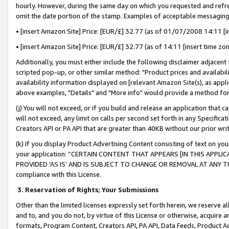
hourly. However, during the same day on which you requested and refre
omit the date portion of the stamp. Examples of acceptable messaging
• [insert Amazon Site] Price: [EUR/£] 32.77 (as of 01/07/2008 14:11 [in
• [insert Amazon Site] Price: [EUR/£] 32.77 (as of 14:11 [insert time zo
Additionally, you must either include the following disclaimer adjacent t
scripted pop-up, or other similar method: "Product prices and availabil
availability information displayed on [relevant Amazon Site(s), as appli
above examples, "Details" and "More info" would provide a method for 
(j) You will not exceed, or if you build and release an application that c
will not exceed, any limit on calls per second set forth in any Specifica
Creators API or PA API that are greater than 40KB without our prior wr
(k) If you display Product Advertising Content consisting of text on your
your application: “CERTAIN CONTENT THAT APPEARS [IN THIS APPLIC
PROVIDED ‘AS IS’ AND IS SUBJECT TO CHANGE OR REMOVAL AT ANY TIME.”
compliance with this License.
3.
Reservation of Rights; Your Submissions
Other than the limited licenses expressly set forth herein, we reserve all 
and to, and you do not, by virtue of this License or otherwise, acquire an
formats, Program Content, Creators API, PA API, Data Feeds, Product 