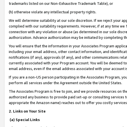
trademarks listed on our Non-Exhaustive Trademark Table), or
(h) otherwise violate any intellectual property rights.
We will determine suitability at our sole discretion. If we reject your 
complied with our suitability requirements. However, if at any time we 1
connection with any violation or abuse (as determined in our sole disc
authorization. Advance authorization may be initiated by completing t
You will ensure that the information in your Associates Program applic
including your email address, other contact information, and identifica
notifications (if any), approvals (if any), and other communications re
currently associated with your Program account. You will be deemed to 
email address, even if the email address associated with your account i
If you are a non-US person participating in the Associates Program, you
perform all services under the Agreement outside the United States.
The Associates Program is free to join, and we provide resources on th
authorized any business to provide paid set-up or consulting services t
appropriate the Amazon name) reaches out to offer you costly services
2. Links on Your Site
(a) Special Links