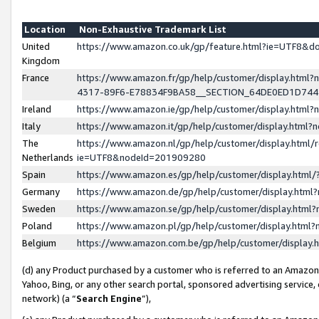
Location
Non-Exhaustive Trademark List
United
https://www.amazon.co.uk/gp/feature.html?ie=UTF8&
Kingdom
France
https://www.amazon.fr/gp/help/customer/display.ht
4317-89F6-E78834F9BA58__SECTION_64DE0ED1D74
Ireland
https://www.amazon.ie/gp/help/customer/display.ht
Italy
https://www.amazon.it/gp/help/customer/display.html
The
https://www.amazon.nl/gp/help/customer/display.html/
Netherlands
ie=UTF8&nodeId=201909280
Spain
https://www.amazon.es/gp/help/customer/display.htm
Germany
https://www.amazon.de/gp/help/customer/display.htm
Sweden
https://www.amazon.se/gp/help/customer/display.htm
Poland
https://www.amazon.pl/gp/help/customer/display.htm
Belgium
https://www.amazon.com.be/gp/help/customer/displa
(d) any Product purchased by a customer who is referred to an Amazon S
Yahoo, Bing, or any other search portal, sponsored advertising service, o
network) (a “
Search Engine
”),