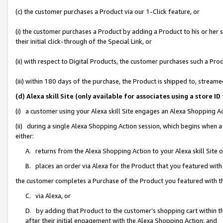
(c) the customer purchases a Product via our 1-Click feature, or
(i) the customer purchases a Product by adding a Product to his or her
their initial click-through of the Special Link, or
(ii) with respect to Digital Products, the customer purchases such a P
(iii) within 180 days of the purchase, the Product is shipped to, stre
(d) Alexa skill Site (only available for associates using a stor
(i) a customer using your Alexa skill Site engages an Alexa Shopping A
(ii) during a single Alexa Shopping Action session, which begins when
either:
A. returns from the Alexa Shopping Action to your Alexa skill Site 
B. places an order via Alexa for the Product that you featured with
the customer completes a Purchase of the Product you featured with t
C. via Alexa, or
D. by adding that Product to the customer’s shopping cart within th
after their initial engagement with the Alexa Shopping Action; and