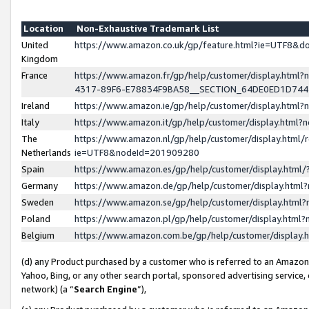
Location
Non-Exhaustive Trademark List
United
https://www.amazon.co.uk/gp/feature.html?ie=UTF8&
Kingdom
France
https://www.amazon.fr/gp/help/customer/display.ht
4317-89F6-E78834F9BA58__SECTION_64DE0ED1D74
Ireland
https://www.amazon.ie/gp/help/customer/display.ht
Italy
https://www.amazon.it/gp/help/customer/display.html
The
https://www.amazon.nl/gp/help/customer/display.html/
Netherlands
ie=UTF8&nodeId=201909280
Spain
https://www.amazon.es/gp/help/customer/display.htm
Germany
https://www.amazon.de/gp/help/customer/display.htm
Sweden
https://www.amazon.se/gp/help/customer/display.htm
Poland
https://www.amazon.pl/gp/help/customer/display.htm
Belgium
https://www.amazon.com.be/gp/help/customer/displa
(d) any Product purchased by a customer who is referred to an Amazon S
Yahoo, Bing, or any other search portal, sponsored advertising service, o
network) (a “
Search Engine
”),