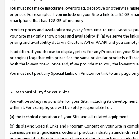
You must not make inaccurate, overbroad, deceptive or otherwise misle
or prices. For example, if you include on your Site a link to a 64 GB sm
smartphone that has 128 GB of memory.
Product prices and availability may vary from time to time. Because pri
your Site may only show prices and availability if: (a) we serve the link 
pricing and availability data via Creators API or PA API and you comply
In addition, if you choose to display prices for any Product on your Si
or engine) together with prices for the same or similar products offer
both the lowest “new” price and, if we provide it to you, the lowest “u
You must not post any Special Links on Amazon or link to any page on 
3. Responsibility for Your Site
You will be solely responsible for your Site, including its development
within it. For example, you will be solely responsible for:
(a) the technical operation of your Site and all related equipment,
(b) displaying Special Links and Program Content on your Site in compl
licenses, permits, guidelines, codes of practice, industry standards, se
governmental authority, including those related to electronic marketin