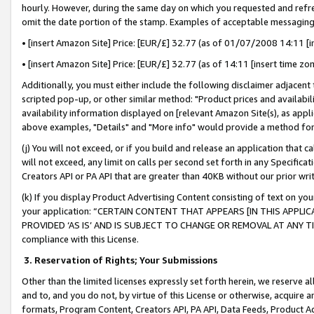
hourly. However, during the same day on which you requested and refre
omit the date portion of the stamp. Examples of acceptable messaging
• [insert Amazon Site] Price: [EUR/£] 32.77 (as of 01/07/2008 14:11 [in
• [insert Amazon Site] Price: [EUR/£] 32.77 (as of 14:11 [insert time zo
Additionally, you must either include the following disclaimer adjacent t
scripted pop-up, or other similar method: "Product prices and availabil
availability information displayed on [relevant Amazon Site(s), as appli
above examples, "Details" and "More info" would provide a method for 
(j) You will not exceed, or if you build and release an application that c
will not exceed, any limit on calls per second set forth in any Specifica
Creators API or PA API that are greater than 40KB without our prior wr
(k) If you display Product Advertising Content consisting of text on your
your application: “CERTAIN CONTENT THAT APPEARS [IN THIS APPLIC
PROVIDED ‘AS IS’ AND IS SUBJECT TO CHANGE OR REMOVAL AT ANY TIME.”
compliance with this License.
3.
Reservation of Rights; Your Submissions
Other than the limited licenses expressly set forth herein, we reserve all 
and to, and you do not, by virtue of this License or otherwise, acquire an
formats, Program Content, Creators API, PA API, Data Feeds, Product 