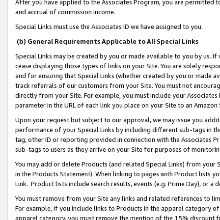
After you have applied to the Associates Program, you are permitted to 
and accrual of commission income.
Special Links must use the Associates ID we have assigned to you.
(b) General Requirements Applicable to All Special Links
Special Links may be created by you or made available to you by us. If 
cease displaying those types of links on your Site. You are solely respo
and for ensuring that Special Links (whether created by you or made av
track referrals of our customers from your Site. You must not encoura
directly from your Site. For example, you must include your Associates
parameter in the URL of each link you place on your Site to an Amazon 
Upon your request but subject to our approval, we may issue you addit
performance of your Special Links by including different sub-tags in t
tag, other ID or reporting provided in connection with the Associates Pr
sub-tags to users as they arrive on your Site for purposes of monitorin
You may add or delete Products (and related Special Links) from your Si
in the Products Statement). When linking to pages with Product lists you
Link. Product lists include search results, events (e.g. Prime Day), or 
You must remove from your Site any links and related references to li
For example, if you include links to Products in the apparel category 
apparel category, you must remove the mention of the 15% discount f