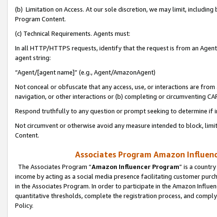
(b) Limitation on Access. At our sole discretion, we may limit, includin
Program Content.
(c) Technical Requirements. Agents must:
In all HTTP/HTTPS requests, identify that the request is from an Agent 
agent string:
“Agent/[agent name]” (e.g., Agent/AmazonAgent)
Not conceal or obfuscate that any access, use, or interactions are fro
navigation, or other interactions or (b) completing or circumventing 
Respond truthfully to any question or prompt seeking to determine if 
Not circumvent or otherwise avoid any measure intended to block, limit
Content.
Associates Program Amazon Influence
The Associates Program “
Amazon Influencer Program
” is a countr
income by acting as a social media presence facilitating customer purc
in the Associates Program. In order to participate in the Amazon Influen
quantitative thresholds, complete the registration process, and comply
Policy.