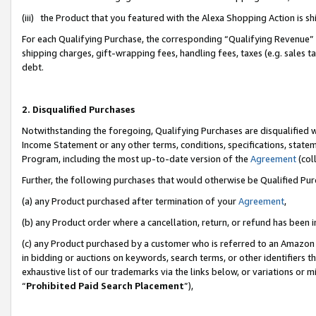
(iii) the Product that you featured with the Alexa Shopping Action is 
For each Qualifying Purchase, the corresponding “Qualifying Revenue” i
shipping charges, gift-wrapping fees, handling fees, taxes (e.g. sales ta
debt.
2. Disqualified Purchases
Notwithstanding the foregoing, Qualifying Purchases are disqualified w
Income Statement or any other terms, conditions, specifications, statem
Program, including the most up-to-date version of the
Agreement
(coll
Further, the following purchases that would otherwise be Qualified Pu
(a) any Product purchased after termination of your
Agreement
,
(b) any Product order where a cancellation, return, or refund has been i
(c) any Product purchased by a customer who is referred to an Amazon 
in bidding or auctions on keywords, search terms, or other identifiers 
exhaustive list of our trademarks via the links below, or variations or 
“
Prohibited Paid Search Placement
”),