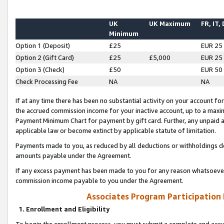
UK
UK Maximum
FR, IT,
Minimum
Option 1 (Deposit)
£25
EUR 25
Option 2 (Gift Card)
£25
£5,000
EUR 25
Option 3 (Check)
£50
EUR 50
Check Processing Fee
NA
NA
If at any time there has been no substantial activity on your account for 
the accrued commission income for your inactive account, up to a max
Payment Minimum Chart for payment by gift card. Further, any unpaid 
applicable law or become extinct by applicable statute of limitation.
Payments made to you, as reduced by all deductions or withholdings de
amounts payable under the Agreement.
If any excess payment has been made to you for any reason whatsoever,
commission income payable to you under the Agreement.
Associates Program Participation
1. Enrollment and Eligibility
To begin the enrollment process, you must submit a complete and accur