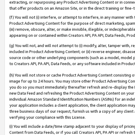
extracting, or repurposing any Product Advertising Content or in connec
that offer products on an Amazon Site, or in the direct training or fin
(f) You will not (i) interfere, or attempt to interfere, in any manner wit
Product Advertising Content for the purpose of direct marketing, spammi
(iii) remove, obscure, alter, or make invisible, illegible, or indecipherab
appearing on or contained within Creators API, PA API, Data Feeds, Prod
(g) You will not, and will not attempt to (i) modify, alter, tamper with,
included in Product Advertising Content; or (ii) reverse engineer, disa
source code or other underlying components (such as a model, model pa
to Creators API, PA API, Data Feeds, or any software included in Produc
(h) You will not store or cache Product Advertising Content consisting 
image for up to 24 hours. You may store other Product Advertising Cont
you do so you must immediately thereafter refresh and re-display the P
new Data Feed and refreshing the Product Advertising Content on your 
individual Amazon Standard Identification Numbers (ASINs) for an indefi
your application includes a client application, the client application m
three business days of our request, furnish us with a copy of any clien
verifying your compliance with this License.
(i) You will include a date/time stamp adjacent to your display of prici
Content from Data Feeds, or if you call Creators API, PA API or refresh