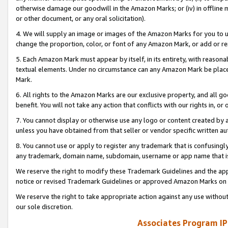
otherwise damage our goodwill in the Amazon Marks; or (iv) in offline ma
or other document, or any oral solicitation).
4. We will supply an image or images of the Amazon Marks for you to 
change the proportion, color, or font of any Amazon Mark, or add or
5. Each Amazon Mark must appear by itself, in its entirety, with reason
textual elements. Under no circumstance can any Amazon Mark be placed
Mark.
6. All rights to the Amazon Marks are our exclusive property, and all 
benefit. You will not take any action that conflicts with our rights in, 
7. You cannot display or otherwise use any logo or content created by a
unless you have obtained from that seller or vendor specific written au
8. You cannot use or apply to register any trademark that is confusingly
any trademark, domain name, subdomain, username or app name that is 
We reserve the right to modify these Trademark Guidelines and the app
notice or revised Trademark Guidelines or approved Amazon Marks on t
We reserve the right to take appropriate action against any use without
our sole discretion.
Associates Program IP