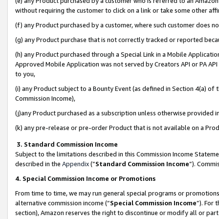
(e) any Product purchased by a customer who is referred to an Amazon Si
without requiring the customer to click on a link or take some other affi
(f) any Product purchased by a customer, where such customer does no
(g) any Product purchase that is not correctly tracked or reported bec
(h) any Product purchased through a Special Link in a Mobile Applicatio
Approved Mobile Application was not served by Creators API or PA API (
to you,
(i) any Product subject to a Bounty Event (as defined in Section 4(a) o
Commission Income),
(j)any Product purchased as a subscription unless otherwise provided 
(k) any pre-release or pre-order Product that is not available on a Prod
3. Standard Commission Income
Subject to the limitations described in this Commission Income Statem
described in the
Appendix
(”
Standard Commission Income
”). Commis
4. Special Commission Income or Promotions
From time to time, we may run general special programs or promotions 
alternative commission income (“
Special Commission Income
”). For
section), Amazon reserves the right to discontinue or modify all or par