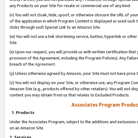
any Products on your Site for resale or commercial use of any kind.
(v) You will not cloak, hide, spoof, or otherwise obscure the URL of your
of the application in which Program Content is displayed or used such 
clicks through such Special Link to an Amazon Site.
(w) You will not use a link shortening service, button, hyperlink or oth
Site.
(x) Upon our request, you will provide us with written certification tha
provision of the Agreement, including the Program Policies). Any failure
breach of the
Agreement
.
(y) Unless otherwise agreed by Amazon, your Site must not have price tr
(z) You will not display on your Site, or otherwise use, any Program Con
Amazon Site (e.g., products offered by other retailers). You will not di
content you may obtain from us that relates to Excluded Products.
Associates Program Produc
1. Products
Under the Associates Program, subject to the additions and exclusions d
on an Amazon Site.
2. Services