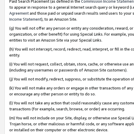
Paid Search Placement (as defined in the
Commission Income Statemen
to appear in response to a general Internet search query or keyword (i.e.
Agreement
and those paid or unpaid search results send users to your sit
Income Statement
), to an Amazon Site.
(g) You will not offer any person or entity any consideration, reward, or
organization, or other benefit) for using Special Links. For example, 
entities to visit an Amazon Site via your Special Links.
(h) You will not intercept, record, redirect, read, interpret, or fill in 
entity.
(i) You will not request, collect, obtain, store, cache, or otherwise us
(including any usernames or passwords of Amazon Site customers).
(j) You will not modify, redirect, suppress, or substitute the operation 
(k) You will not make any orders or engage in other transactions of any 
or encourage any other person or entity to do so.
(l) You will not take any action that could reasonably cause any custome
transactions (for example, search, browse, or order) are occurring.
(m) You will not include on your Site, display, or otherwise use Specia
Trojan horse, or other malicious or harmful code, or any software app
or installed on their computer or other electronic device.