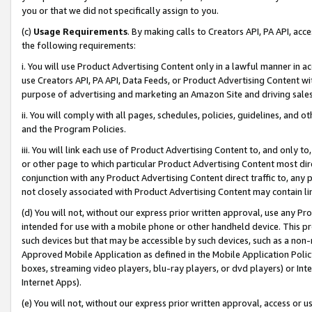
you or that we did not specifically assign to you.
(c)
Usage Requirements
. By making calls to Creators API, PA API, ac
the following requirements:
i. You will use Product Advertising Content only in a lawful manner in a
use Creators API, PA API, Data Feeds, or Product Advertising Content wit
purpose of advertising and marketing an Amazon Site and driving sales
ii. You will comply with all pages, schedules, policies, guidelines, and o
and the Program Policies.
iii. You will link each use of Product Advertising Content to, and only 
or other page to which particular Product Advertising Content most direc
conjunction with any Product Advertising Content direct traffic to, any 
not closely associated with Product Advertising Content may contain lin
(d) You will not, without our express prior written approval, use any Pr
intended for use with a mobile phone or other handheld device. This proh
such devices but that may be accessible by such devices, such as a non-
Approved Mobile Application as defined in the Mobile Application Policy; 
boxes, streaming video players, blu-ray players, or dvd players) or Inte
Internet Apps).
(e) You will not, without our express prior written approval, access or 