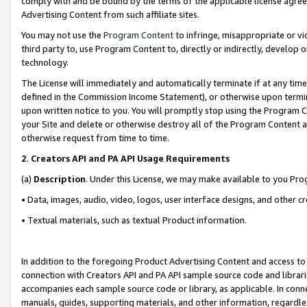
comply with and be bound by the terms of the applicable license agreem
Advertising Content from such affiliate sites.
You may not use the
Program Content
to infringe, misappropriate or vio
third party to, use Program Content to, directly or indirectly, develo
technology.
The License will immediately and automatically terminate if at any ti
defined in the Commission Income Statement), or otherwise upon termina
upon written notice to you. You will promptly stop using the Program 
your Site and delete or otherwise destroy all of the Program Content 
otherwise request from time to time.
2
.
Creators API and PA API Usage Requirements
(a)
Description
. Under this License, we may make available to you Pr
• Data, images, audio, video, logos, user interface designs, and other c
• Textual materials, such as textual Product information.
In addition to the foregoing Product Advertising Content and access to
connection with Creators API and PA API sample source code and librarie
accompanies each sample source code or library, as applicable. In conne
manuals, guides, supporting materials, and other information, regardless