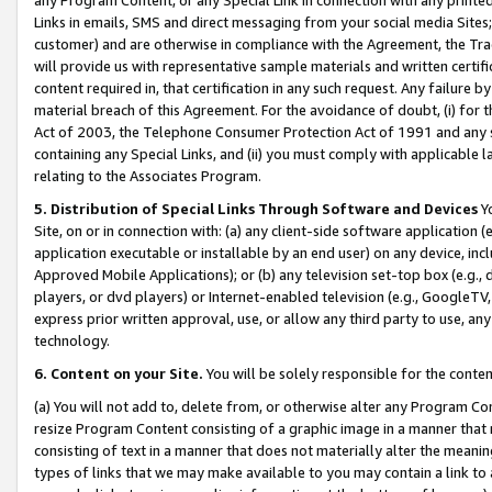
Links in emails, SMS and direct messaging from your social media Sites; 
customer) and are otherwise in compliance with the Agreement, the Tr
will provide us with representative sample materials and written certif
content required in, that certification in any such request. Any failure b
material breach of this Agreement. For the avoidance of doubt, (i) for
Act of 2003, the Telephone Consumer Protection Act of 1991 and any si
containing any Special Links, and (ii) you must comply with applicable
relating to the Associates Program.
5. Distribution of Special Links Through Software and Devices
Yo
Site, on or in connection with: (a) any client-side software application 
application executable or installable by an end user) on any device, in
Approved Mobile Applications); or (b) any television set-top box (e.g., 
players, or dvd players) or Internet-enabled television (e.g., GoogleTV, 
express prior written approval, use, or allow any third party to use, 
technology.
6. Content on your Site.
You will be solely responsible for the conten
(a) You will not add to, delete from, or otherwise alter any Program Co
resize Program Content consisting of a graphic image in a manner that
consisting of text in a manner that does not materially alter the meanin
types of links that we may make available to you may contain a link to 