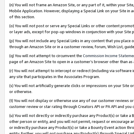
(n) You will not frame an Amazon Site, or any part of it, within your Sit
Mobile Application. However, displaying a Special Link on your Site in a
of this section.
(o) You will not post or serve any Special Links or other content prom
or layer ads, except for pop-up windows in conjunction with your Site 
(p) You will not include any Special Links in any content that you place
through an Amazon Site or in a customer review, forum, Wish List, gui
(q) You will not attempt to circumvent the
Commission Income Stateme
page of an Amazon Site to open in a customer’s browser other than as a 
(r) You will not attempt to intercept or redirect (including via softwar
any site that participates in the Associates Program.
(s) You will not artificially generate clicks or impressions on your Si
or otherwise.
(t) You will not display or otherwise use any of our customer reviews or 
customer review or star rating through Creators API or PA API and you 
(u) You will not directly or indirectly purchase any Product(s) or take a
other person or entity, and you will not permit, request or encourage an
or indirectly purchase any Product(s) or take a Bounty Event action thro
entity. Further, you will not purchase any Product(s) through Special Li