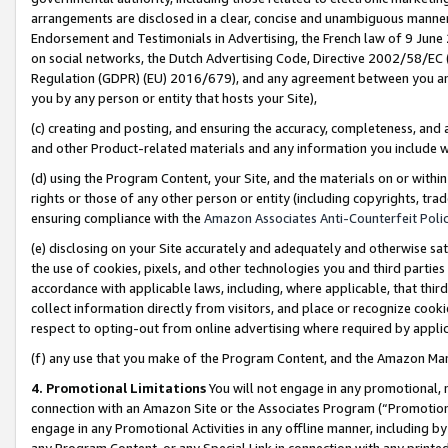
arrangements are disclosed in a clear, concise and unambiguous manner 
Endorsement and Testimonials in Advertising, the French law of 9 June
on social networks, the Dutch Advertising Code, Directive 2002/58/EC 
Regulation (GDPR) (EU) 2016/679), and any agreement between you and 
you by any person or entity that hosts your Site),
(c) creating and posting, and ensuring the accuracy, completeness, and 
and other Product-related materials and any information you include wit
(d) using the Program Content, your Site, and the materials on or within
rights or those of any other person or entity (including copyrights, trad
ensuring compliance with the
Amazon Associates Anti-Counterfeit Polic
(e) disclosing on your Site accurately and adequately and otherwise sat
the use of cookies, pixels, and other technologies you and third parties
accordance with applicable laws, including, where applicable, that thir
collect information directly from visitors, and place or recognize cooki
respect to opting-out from online advertising where required by appli
(f) any use that you make of the Program Content, and the Amazon Mar
4. Promotional Limitations
You will not engage in any promotional, ma
connection with an Amazon Site or the Associates Program (“Promotional
engage in any Promotional Activities in any offline manner, including by
any Program Content, or any Special Link in connection with any printed 