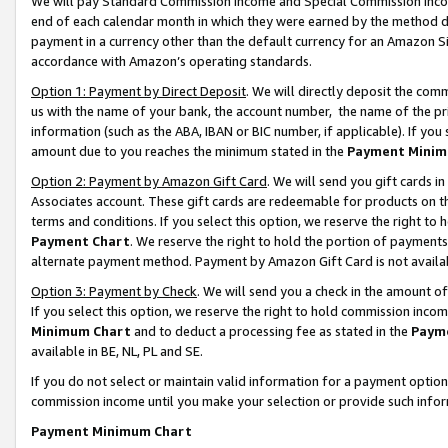
We will pay Standard Commission Income and Special Commission Incom
end of each calendar month in which they were earned by the method de
payment in a currency other than the default currency for an Amazon Sit
accordance with Amazon’s operating standards.
Option 1: Payment by Direct Deposit
. We will directly deposit the co
us with the name of your bank, the account number, the name of the pr
information (such as the ABA, IBAN or BIC number, if applicable). If you 
amount due to you reaches the minimum stated in the
Payment Minim
Option 2: Payment by Amazon Gift Card
. We will send you gift cards 
Associates account. These gift cards are redeemable for products on t
terms and conditions. If you select this option, we reserve the right t
Payment Chart
. We reserve the right to hold the portion of payment
alternate payment method. Payment by Amazon Gift Card is not available
Option 3: Payment by Check
. We will send you a check in the amount o
If you select this option, we reserve the right to hold commission inco
Minimum Chart
and to deduct a processing fee as stated in the
Paym
available in BE, NL, PL and SE.
If you do not select or maintain valid information for a payment opti
commission income until you make your selection or provide such info
Payment Minimum Chart