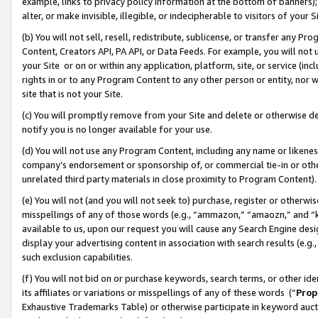
example, links to privacy policy information at the bottom of banners);
alter, or make invisible, illegible, or indecipherable to visitors of your 
(b) You will not sell, resell, redistribute, sublicense, or transfer any 
Content, Creators API, PA API, or Data Feeds. For example, you will not 
your Site or on or within any application, platform, site, or service (in
rights in or to any Program Content to any other person or entity, nor wi
site that is not your Site.
(c) You will promptly remove from your Site and delete or otherwise d
notify you is no longer available for your use.
(d) You will not use any Program Content, including any name or likene
company’s endorsement or sponsorship of, or commercial tie-in or other 
unrelated third party materials in close proximity to Program Content)
(e) You will not (and you will not seek to) purchase, register or otherw
misspellings of any of those words (e.g., “ammazon,” “amaozn,” and “kin
available to us, upon our request you will cause any Search Engine de
display your advertising content in association with search results (e.
such exclusion capabilities.
(f) You will not bid on or purchase keywords, search terms, or other id
its affiliates or variations or misspellings of any of these words (“
Prop
Exhaustive Trademarks Table) or otherwise participate in keyword aucti