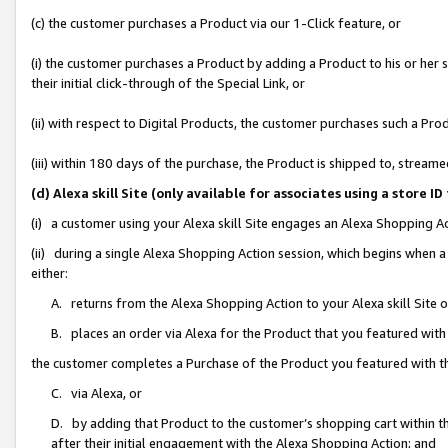
(c) the customer purchases a Product via our 1-Click feature, or
(i) the customer purchases a Product by adding a Product to his or her
their initial click-through of the Special Link, or
(ii) with respect to Digital Products, the customer purchases such a P
(iii) within 180 days of the purchase, the Product is shipped to, stre
(d) Alexa skill Site (only available for associates using a stor
(i) a customer using your Alexa skill Site engages an Alexa Shopping A
(ii) during a single Alexa Shopping Action session, which begins when
either:
A. returns from the Alexa Shopping Action to your Alexa skill Site 
B. places an order via Alexa for the Product that you featured with
the customer completes a Purchase of the Product you featured with t
C. via Alexa, or
D. by adding that Product to the customer’s shopping cart within th
after their initial engagement with the Alexa Shopping Action; and