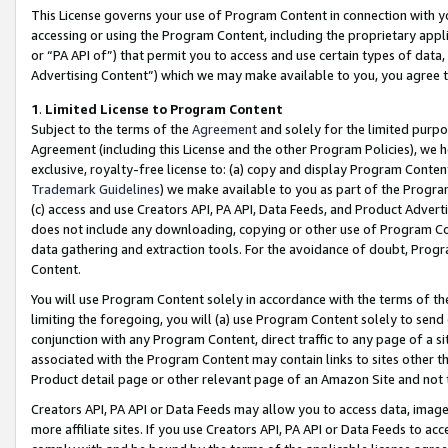
This License governs your use of Program Content in connection with yo
accessing or using the Program Content, including the proprietary appli
or “PA API of”) that permit you to access and use certain types of data
Advertising Content”) which we may make available to you, you agree t
1
.
Limited License to Program Content
Subject to the terms of the
Agreement
and solely for the limited purpo
Agreement (including this License and the other Program Policies), we 
exclusive, royalty-free license to: (a) copy and display Program Conten
Trademark Guidelines
) we make available to you as part of the Progra
(c) access and use Creators API, PA API, Data Feeds, and Product Adverti
does not include any downloading, copying or other use of Program Conte
data gathering and extraction tools. For the avoidance of doubt, Progr
Content.
You will use Program Content solely in accordance with the terms of t
limiting the foregoing, you will (a) use Program Content solely to send
conjunction with any Program Content, direct traffic to any page of a si
associated with the Program Content may contain links to sites other t
Product detail page or other relevant page of an Amazon Site and not 
Creators API, PA API or Data Feeds may allow you to access data, image
more affiliate sites. If you use Creators API, PA API or Data Feeds to ac