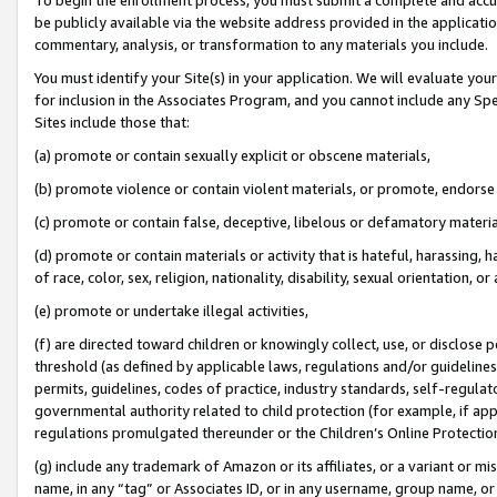
be publicly available via the website address provided in the application
commentary, analysis, or transformation to any materials you include.
You must identify your Site(s) in your application. We will evaluate your 
for inclusion in the Associates Program, and you cannot include any Speci
Sites include those that:
(a) promote or contain sexually explicit or obscene materials,
(b) promote violence or contain violent materials, or promote, endorse 
(c) promote or contain false, deceptive, libelous or defamatory materi
(d) promote or contain materials or activity that is hateful, harassing, h
of race, color, sex, religion, nationality, disability, sexual orientation, or
(e) promote or undertake illegal activities,
(f) are directed toward children or knowingly collect, use, or disclose
threshold (as defined by applicable laws, regulations and/or guidelines);
permits, guidelines, codes of practice, industry standards, self-regulat
governmental authority related to child protection (for example, if app
regulations promulgated thereunder or the Children’s Online Protection
(g) include any trademark of Amazon or its affiliates, or a variant or 
name, in any “tag” or Associates ID, or in any username, group name, or 