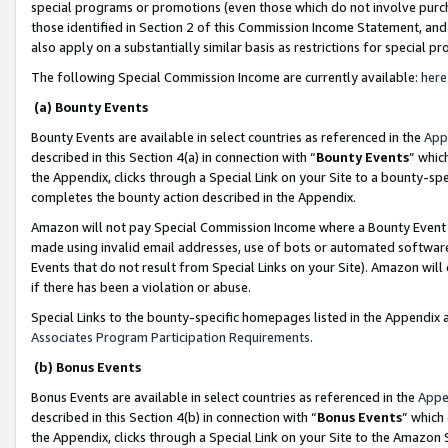
special programs or promotions (even those which do not involve purcha
those identified in Section 2 of this Commission Income Statement, an
also apply on a substantially similar basis as restrictions for special 
The following Special Commission Income are currently available:
here
(a) Bounty Events
Bounty Events are available in select countries as referenced in the
App
described in this Section 4(a) in connection with “
Bounty Events
” whic
the Appendix, clicks through a Special Link on your Site to a bounty-s
completes the bounty action described in the Appendix.
Amazon will not pay Special Commission Income where a Bounty Event ha
made using invalid email addresses, use of bots or automated software
Events that do not result from Special Links on your Site). Amazon will 
if there has been a violation or abuse.
Special Links to the bounty-specific homepages listed in the Appendix 
Associates Program Participation Requirements
.
(b) Bonus Events
Bonus Events are available in select countries as referenced in the
Appe
described in this Section 4(b) in connection with “
Bonus Events
” which
the Appendix, clicks through a Special Link on your Site to the Amazon 