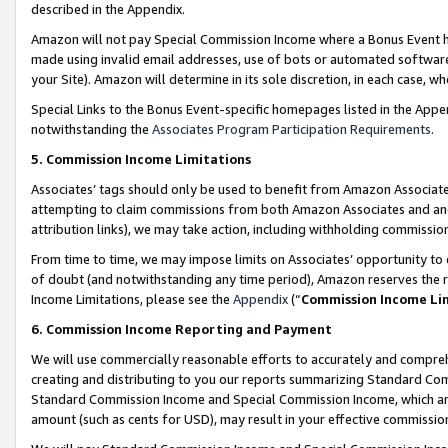
described in the Appendix.
Amazon will not pay Special Commission Income where a Bonus Event has
made using invalid email addresses, use of bots or automated software,
your Site). Amazon will determine in its sole discretion, in each case, w
Special Links to the Bonus Event-specific homepages listed in the Appe
notwithstanding the
Associates Program Participation Requirements
.
5. Commission Income Limitations
Associates’ tags should only be used to benefit from Amazon Associates
attempting to claim commissions from both Amazon Associates and ano
attribution links), we may take action, including withholding commissio
From time to time, we may impose limits on Associates’ opportunity t
of doubt (and notwithstanding any time period), Amazon reserves the ri
Income Limitations, please see the
Appendix
(“
Commission Income Li
6. Commission Income Reporting and Payment
We will use commercially reasonable efforts to accurately and comprehe
creating and distributing to you our reports summarizing Standard C
Standard Commission Income and Special Commission Income, which are 
amount (such as cents for USD), may result in your effective commission 