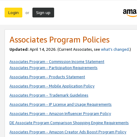
Login
Sign up
or
Associates Program Policies
Updated:
April 14, 2026. (Current Associates, see
what’s changed
.)
Associates Program - Commission Income Statement
Associates Program - Participation Requirements
Associates Program - Products Statement
Associates Program - Mobile Application Policy
Associates Program - Trademark Guidelines
Associates Program - IP License and Usage Requirements
Associates Program - Amazon Influencer Program Policy
DE Associate Program Comparison Shopping Engine Requirements
Associates Program - Amazon Creator Ads Boost Program Policy