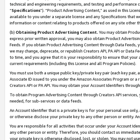
technical and engineering requirements, and testing and performance cri
“
Specifications
”). “Product Advertising Content,” as used in this Lic
available to you under a separate license and any Specifications that we
information or content relating to products offered on any site other 
(b)
Obtaining Product Advertising Content.
You may obtain Product
express prior written approval, you may also obtain Product Advertisi
Feeds. If you obtain Product Advertising Content through Data Feeds, yo
we may change, deprecate, or republish Creators API, PA API or Data Fee
to time, and you agree that it is your responsibility to ensure that your
current requirements (including this License and all Program Policies).
You must use both a unique public key/private key pair (each key pair, a
Associate ID issued to you under the Amazon Associates Program or a r
Creators API or PA API. You may obtain your Account Identifiers through
To obtain Program Advertising Content through Creators API services, y
needed, for sub-services or data feeds.
An Account Identifier that is a private key is for your personal use only,
or otherwise disclose your private key to any other person or entity. An A
You are responsible for all activities that occur under your Account Ide
any other person or entity. Therefore, you should contact us immediate
your private key is otherwise disclosed, lost, or stolen. You may not u