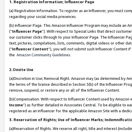
1. Registration Information; Influencer Page
(a) Registration Information. To register as an Influencer, you must co
regarding your social media presences.
(b) Influencer Page. This Amazon Influencer Program may include an A
(“
Influencer Page
”). With respect to Special Links that direct custom
our customer clicks through to your Influencer Page. The Influencer Pag
text, pictures, compilations, lists, comments, digital videos or other
(“
Influencer Content
”), you will not submit such Influencer Content if
the
Amazon Community Guidelines
.
2.Onsite Use
(a)Discretion in Use; Removal Right. Amazon may (as determined by Amazo
the terms of the license described in Section 3(b) of the Influencer Prog
remove, suspend, or restore any or all of the Influencer Content.
(b)Compensation. With respect to Influencer Content used by Amazon wi
Income
”) as further detailed in Associates Central. To be eligible t
registered as an Influencer for the applicable Amazon Site with a dedic
3. Reservation of Rights; Use of Influencer Marks; Indemnificati
(a)Reservation of Rights. We reserve all right, title and interest (includ