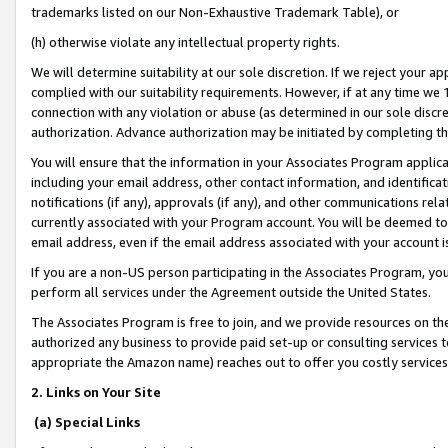
trademarks listed on our Non-Exhaustive Trademark Table), or
(h) otherwise violate any intellectual property rights.
We will determine suitability at our sole discretion. If we reject your 
complied with our suitability requirements. However, if at any time we 1
connection with any violation or abuse (as determined in our sole disc
authorization. Advance authorization may be initiated by completing t
You will ensure that the information in your Associates Program applic
including your email address, other contact information, and identifica
notifications (if any), approvals (if any), and other communications re
currently associated with your Program account. You will be deemed to 
email address, even if the email address associated with your account i
If you are a non-US person participating in the Associates Program, you
perform all services under the Agreement outside the United States.
The Associates Program is free to join, and we provide resources on th
authorized any business to provide paid set-up or consulting services t
appropriate the Amazon name) reaches out to offer you costly services
2. Links on Your Site
(a) Special Links