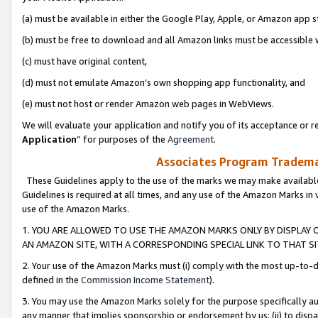
(a) must be available in either the Google Play, Apple, or Amazon app s
(b) must be free to download and all Amazon links must be accessible 
(c) must have original content,
(d) must not emulate Amazon’s own shopping app functionality, and
(e) must not host or render Amazon web pages in WebViews.
We will evaluate your application and notify you of its acceptance or re
Application
” for purposes of the
Agreement
.
Associates Program Trademar
These Guidelines apply to the use of the marks we may make available
Guidelines is required at all times, and any use of the Amazon Marks in 
use of the Amazon Marks.
1. YOU ARE ALLOWED TO USE THE AMAZON MARKS ONLY BY DISPLAY 
AN AMAZON SITE, WITH A CORRESPONDING SPECIAL LINK TO THAT SI
2. Your use of the Amazon Marks must (i) comply with the most up-to-da
defined in the
Commission Income Statement
).
3. You may use the Amazon Marks solely for the purpose specifically a
any manner that implies sponsorship or endorsement by us; (ii) to disparag