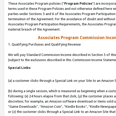
These Associates Program policies (“
Program Policies
”) are incorpor
terms used in these Program Policies and not otherwise defined here wil
parties under Sections 3 and 6 of the Associates Program Participation
termination of the Agreement. For the avoidance of doubt and without l
Associates Program Participation Requirements, the Associates Program
material breach of the Agreement.
Associates Program Commission Inco
1. Qualifying Purchases and Qualifying Revenue
We will pay Standard Commission Income described in Section 3 of thi
(subject to the exclusions described in this Commission Income Stateme
Special Links:
(a) a customer clicks through a Special Link on your Site to an Amazon S
(b) during a single session, which is measured as beginning when a custo
following: (x) 24 hours elapse from that click, (y) the customer places 
discretion; for example, an Amazon software download or items sold 
“Game Downloads”, “Amazon Coin”, “Kindle Books”, “Kindle Newspapers”
or (z) the customer clicks through a Special Link to an Amazon Site that