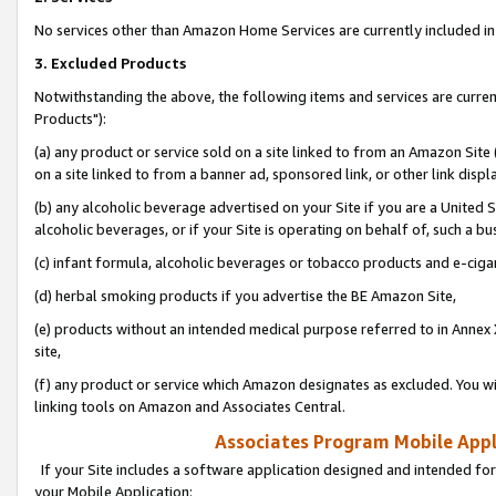
No services other than Amazon Home Services are currently included in 
3. Excluded Products
Notwithstanding the above, the following items and services are curre
Products"):
(a) any product or service sold on a site linked to from an Amazon Site
on a site linked to from a banner ad, sponsored link, or other link disp
(b) any alcoholic beverage advertised on your Site if you are a United 
alcoholic beverages, or if your Site is operating on behalf of, such a bu
(c) infant formula, alcoholic beverages or tobacco products and e-ciga
(d) herbal smoking products if you advertise the BE Amazon Site,
(e) products without an intended medical purpose referred to in Annex 
site,
(f) any product or service which Amazon designates as excluded. You will 
linking tools on Amazon and Associates Central.
Associates Program Mobile Appli
If your Site includes a software application designed and intended for
your Mobile Application: