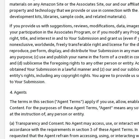
materials on any Amazon Site or the Associates Site, our and our affili
property and technology that we provide or use in connection with the
development kits, libraries, sample code, and related materials).
If you provide us with suggestions, reviews, modifications, data, image
your participation in the Associates Program, or if you modify any Prog
right, title, and interest in and to Your Submission and grant us (even 
nonexclusive, worldwide, freely transferable right and license for the du
reproduce, perform, display, and distribute Your Submission in any man
any purpose; (c) use and publish your name in the form of a credit in c
and (d) sublicense the foregoing rights to any other person or entity. A
obtained Your Submission in a lawful manner and (z) our and our sublice
entity’s rights, including any copyright rights. You agree to provide us
to Your Submission.
4. Agents
The terms in this section (“Agent Terms”) apply if you use, allow, enab
Content. For the purposes of these Agent Terms, "Agent” means any so
at the instruction of, any person or entity.
(a) Transparency and Consent. No Agent may access, use, or interact with 
accordance with the requirements in section 3 of these Agent Terms. In
requested that the Agent refrain from accessing, using, or interacting