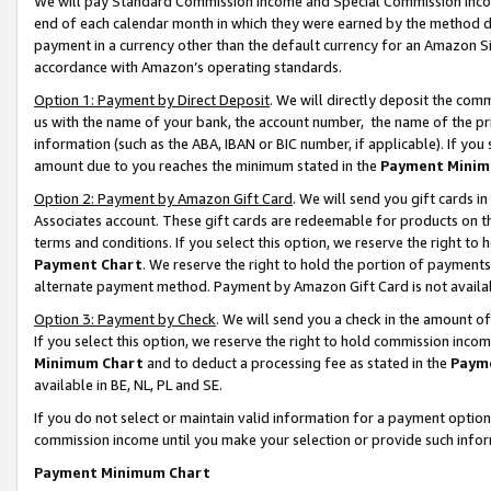
We will pay Standard Commission Income and Special Commission Incom
end of each calendar month in which they were earned by the method de
payment in a currency other than the default currency for an Amazon Sit
accordance with Amazon’s operating standards.
Option 1: Payment by Direct Deposit
. We will directly deposit the co
us with the name of your bank, the account number, the name of the pr
information (such as the ABA, IBAN or BIC number, if applicable). If you 
amount due to you reaches the minimum stated in the
Payment Minim
Option 2: Payment by Amazon Gift Card
. We will send you gift cards 
Associates account. These gift cards are redeemable for products on t
terms and conditions. If you select this option, we reserve the right t
Payment Chart
. We reserve the right to hold the portion of payment
alternate payment method. Payment by Amazon Gift Card is not available
Option 3: Payment by Check
. We will send you a check in the amount o
If you select this option, we reserve the right to hold commission inco
Minimum Chart
and to deduct a processing fee as stated in the
Paym
available in BE, NL, PL and SE.
If you do not select or maintain valid information for a payment opti
commission income until you make your selection or provide such info
Payment Minimum Chart