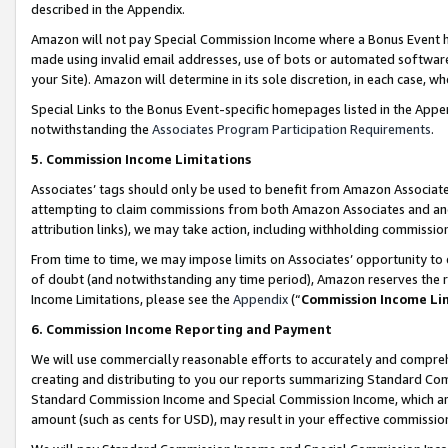
described in the Appendix.
Amazon will not pay Special Commission Income where a Bonus Event has
made using invalid email addresses, use of bots or automated software,
your Site). Amazon will determine in its sole discretion, in each case, w
Special Links to the Bonus Event-specific homepages listed in the Appe
notwithstanding the
Associates Program Participation Requirements
.
5. Commission Income Limitations
Associates’ tags should only be used to benefit from Amazon Associates
attempting to claim commissions from both Amazon Associates and ano
attribution links), we may take action, including withholding commissio
From time to time, we may impose limits on Associates’ opportunity t
of doubt (and notwithstanding any time period), Amazon reserves the ri
Income Limitations, please see the
Appendix
(“
Commission Income Li
6. Commission Income Reporting and Payment
We will use commercially reasonable efforts to accurately and comprehe
creating and distributing to you our reports summarizing Standard C
Standard Commission Income and Special Commission Income, which are 
amount (such as cents for USD), may result in your effective commission 