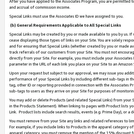
After you have applied to the Associates Program, you are permitted to 
and accrual of commission income.
Special Links must use the Associates ID we have assigned to you.
(b) General Requirements Applicable to All Special Links
Special Links may be created by you or made available to you by us. If 
cease displaying those types of links on your Site. You are solely respo
and for ensuring that Special Links (whether created by you or made av
track referrals of our customers from your Site. You must not encoura
directly from your Site. For example, you must include your Associates
parameter in the URL of each link you place on your Site to an Amazon 
Upon your request but subject to our approval, we may issue you addit
performance of your Special Links by including different sub-tags in t
tag, other ID or reporting provided in connection with the Associates Pr
sub-tags to users as they arrive on your Site for purposes of monitorin
You may add or delete Products (and related Special Links) from your Si
in the Products Statement). When linking to pages with Product lists you
Link. Product lists include search results, events (e.g. Prime Day), or 
You must remove from your Site any links and related references to li
For example, if you include links to Products in the apparel category 
apparel category, you must remove the mention of the 15% discount f