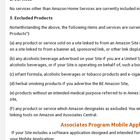
No services other than Amazon Home Services are currently included in 
3. Excluded Products
Notwithstanding the above, the following items and services are curre
Products"):
(a) any product or service sold on a site linked to from an Amazon Site
on a site linked to from a banner ad, sponsored link, or other link disp
(b) any alcoholic beverage advertised on your Site if you are a United 
alcoholic beverages, or if your Site is operating on behalf of, such a bu
(c) infant formula, alcoholic beverages or tobacco products and e-ciga
(d) herbal smoking products if you advertise the BE Amazon Site,
(e) products without an intended medical purpose referred to in Annex 
site,
(f) any product or service which Amazon designates as excluded. You will 
linking tools on Amazon and Associates Central.
Associates Program Mobile Appli
If your Site includes a software application designed and intended for
your Mobile Application: