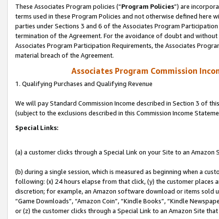
These Associates Program policies (“
Program Policies
”) are incorpor
terms used in these Program Policies and not otherwise defined here wil
parties under Sections 3 and 6 of the Associates Program Participation
termination of the Agreement. For the avoidance of doubt and without l
Associates Program Participation Requirements, the Associates Program
material breach of the Agreement.
Associates Program Commission Inco
1. Qualifying Purchases and Qualifying Revenue
We will pay Standard Commission Income described in Section 3 of thi
(subject to the exclusions described in this Commission Income Stateme
Special Links:
(a) a customer clicks through a Special Link on your Site to an Amazon S
(b) during a single session, which is measured as beginning when a custo
following: (x) 24 hours elapse from that click, (y) the customer places 
discretion; for example, an Amazon software download or items sold 
“Game Downloads”, “Amazon Coin”, “Kindle Books”, “Kindle Newspapers”
or (z) the customer clicks through a Special Link to an Amazon Site that