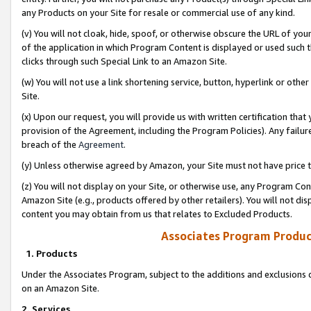
any Products on your Site for resale or commercial use of any kind.
(v) You will not cloak, hide, spoof, or otherwise obscure the URL of your
of the application in which Program Content is displayed or used such 
clicks through such Special Link to an Amazon Site.
(w) You will not use a link shortening service, button, hyperlink or oth
Site.
(x) Upon our request, you will provide us with written certification tha
provision of the Agreement, including the Program Policies). Any failure
breach of the
Agreement
.
(y) Unless otherwise agreed by Amazon, your Site must not have price tr
(z) You will not display on your Site, or otherwise use, any Program Con
Amazon Site (e.g., products offered by other retailers). You will not di
content you may obtain from us that relates to Excluded Products.
Associates Program Produc
1. Products
Under the Associates Program, subject to the additions and exclusions d
on an Amazon Site.
2. Services