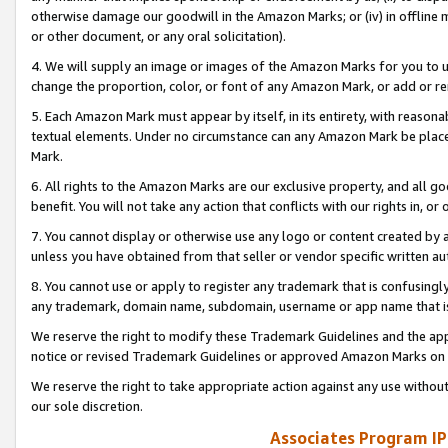
otherwise damage our goodwill in the Amazon Marks; or (iv) in offline ma
or other document, or any oral solicitation).
4. We will supply an image or images of the Amazon Marks for you to 
change the proportion, color, or font of any Amazon Mark, or add or
5. Each Amazon Mark must appear by itself, in its entirety, with reason
textual elements. Under no circumstance can any Amazon Mark be placed
Mark.
6. All rights to the Amazon Marks are our exclusive property, and all 
benefit. You will not take any action that conflicts with our rights in, 
7. You cannot display or otherwise use any logo or content created by a
unless you have obtained from that seller or vendor specific written au
8. You cannot use or apply to register any trademark that is confusingly
any trademark, domain name, subdomain, username or app name that is 
We reserve the right to modify these Trademark Guidelines and the app
notice or revised Trademark Guidelines or approved Amazon Marks on t
We reserve the right to take appropriate action against any use without
our sole discretion.
Associates Program IP