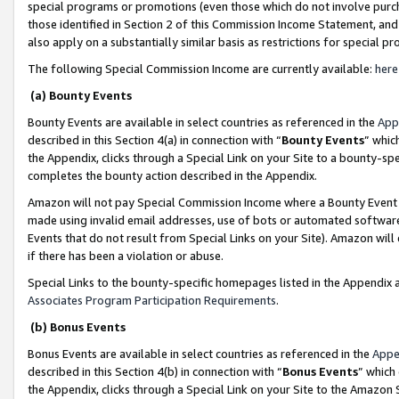
special programs or promotions (even those which do not involve purcha
those identified in Section 2 of this Commission Income Statement, an
also apply on a substantially similar basis as restrictions for special 
The following Special Commission Income are currently available:
here
(a) Bounty Events
Bounty Events are available in select countries as referenced in the
App
described in this Section 4(a) in connection with “
Bounty Events
” whic
the Appendix, clicks through a Special Link on your Site to a bounty-s
completes the bounty action described in the Appendix.
Amazon will not pay Special Commission Income where a Bounty Event ha
made using invalid email addresses, use of bots or automated software
Events that do not result from Special Links on your Site). Amazon will 
if there has been a violation or abuse.
Special Links to the bounty-specific homepages listed in the Appendix 
Associates Program Participation Requirements
.
(b) Bonus Events
Bonus Events are available in select countries as referenced in the
Appe
described in this Section 4(b) in connection with “
Bonus Events
” which
the Appendix, clicks through a Special Link on your Site to the Amazon 