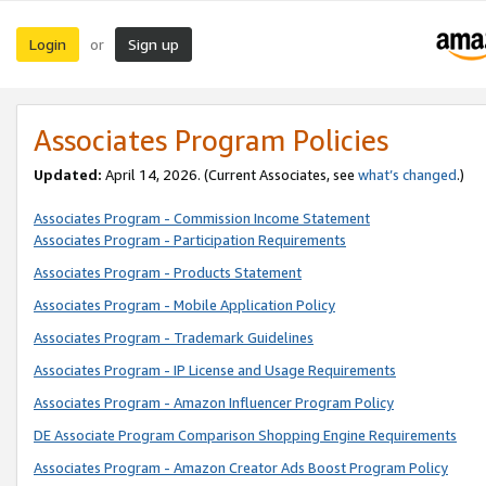
Login
Sign up
or
Associates Program Policies
Updated:
April 14, 2026. (Current Associates, see
what’s changed
.)
Associates Program - Commission Income Statement
Associates Program - Participation Requirements
Associates Program - Products Statement
Associates Program - Mobile Application Policy
Associates Program - Trademark Guidelines
Associates Program - IP License and Usage Requirements
Associates Program - Amazon Influencer Program Policy
DE Associate Program Comparison Shopping Engine Requirements
Associates Program - Amazon Creator Ads Boost Program Policy