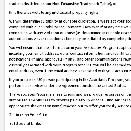
trademarks listed on our Non-Exhaustive Trademark Table), or
(h) otherwise violate any intellectual property rights.
We will determine suitability at our sole discretion. If we reject your 
complied with our suitability requirements. However, if at any time we 1
connection with any violation or abuse (as determined in our sole disc
authorization. Advance authorization may be initiated by completing t
You will ensure that the information in your Associates Program applic
including your email address, other contact information, and identifica
notifications (if any), approvals (if any), and other communications re
currently associated with your Program account. You will be deemed to 
email address, even if the email address associated with your account i
If you are a non-US person participating in the Associates Program, you
perform all services under the Agreement outside the United States.
The Associates Program is free to join, and we provide resources on th
authorized any business to provide paid set-up or consulting services t
appropriate the Amazon name) reaches out to offer you costly services
2. Links on Your Site
(a) Special Links