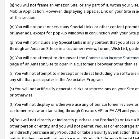
(n) You will not frame an Amazon Site, or any part of it, within your Sit
Mobile Application. However, displaying a Special Link on your Site in a
of this section.
(o) You will not post or serve any Special Links or other content prom
or layer ads, except for pop-up windows in conjunction with your Site 
(p) You will not include any Special Links in any content that you place
through an Amazon Site or in a customer review, forum, Wish List, gui
(q) You will not attempt to circumvent the
Commission Income Stateme
page of an Amazon Site to open in a customer’s browser other than as a 
(r) You will not attempt to intercept or redirect (including via softwar
any site that participates in the Associates Program.
(s) You will not artificially generate clicks or impressions on your Si
or otherwise.
(t) You will not display or otherwise use any of our customer reviews or 
customer review or star rating through Creators API or PA API and you 
(u) You will not directly or indirectly purchase any Product(s) or take a
other person or entity, and you will not permit, request or encourage an
or indirectly purchase any Product(s) or take a Bounty Event action thro
entity. Further, you will not purchase any Product(s) through Special Li