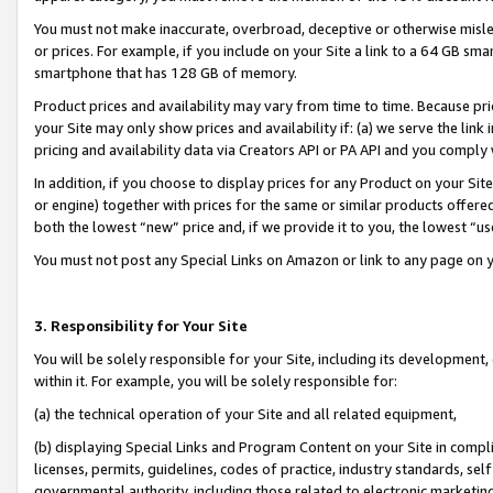
You must not make inaccurate, overbroad, deceptive or otherwise misle
or prices. For example, if you include on your Site a link to a 64 GB sm
smartphone that has 128 GB of memory.
Product prices and availability may vary from time to time. Because pri
your Site may only show prices and availability if: (a) we serve the link 
pricing and availability data via Creators API or PA API and you comply
In addition, if you choose to display prices for any Product on your Si
or engine) together with prices for the same or similar products offer
both the lowest “new” price and, if we provide it to you, the lowest “u
You must not post any Special Links on Amazon or link to any page on 
3. Responsibility for Your Site
You will be solely responsible for your Site, including its development
within it. For example, you will be solely responsible for:
(a) the technical operation of your Site and all related equipment,
(b) displaying Special Links and Program Content on your Site in compl
licenses, permits, guidelines, codes of practice, industry standards, se
governmental authority, including those related to electronic marketin