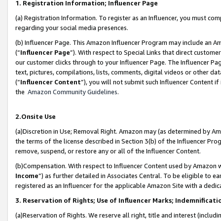
1. Registration Information; Influencer Page
(a) Registration Information. To register as an Influencer, you must co
regarding your social media presences.
(b) Influencer Page. This Amazon Influencer Program may include an A
(“
Influencer Page
”). With respect to Special Links that direct custom
our customer clicks through to your Influencer Page. The Influencer Pag
text, pictures, compilations, lists, comments, digital videos or other
(“
Influencer Content
”), you will not submit such Influencer Content if
the
Amazon Community Guidelines
.
2.Onsite Use
(a)Discretion in Use; Removal Right. Amazon may (as determined by Amazo
the terms of the license described in Section 3(b) of the Influencer Prog
remove, suspend, or restore any or all of the Influencer Content.
(b)Compensation. With respect to Influencer Content used by Amazon wi
Income
”) as further detailed in Associates Central. To be eligible t
registered as an Influencer for the applicable Amazon Site with a dedic
3. Reservation of Rights; Use of Influencer Marks; Indemnificati
(a)Reservation of Rights. We reserve all right, title and interest (includ