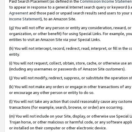
Paid Search Placement (as defined in the
Commission Income Statemen
to appear in response to a general Internet search query or keyword (i.e.
Agreement
and those paid or unpaid search results send users to your sit
Income Statement
), to an Amazon Site.
(g) You will not offer any person or entity any consideration, reward, or
organization, or other benefit) for using Special Links. For example, 
entities to visit an Amazon Site via your Special Links.
(h) You will not intercept, record, redirect, read, interpret, or fill in 
entity.
(i) You will not request, collect, obtain, store, cache, or otherwise us
(including any usernames or passwords of Amazon Site customers).
(j) You will not modify, redirect, suppress, or substitute the operation 
(k) You will not make any orders or engage in other transactions of any 
or encourage any other person or entity to do so.
(l) You will not take any action that could reasonably cause any custome
transactions (for example, search, browse, or order) are occurring.
(m) You will not include on your Site, display, or otherwise use Specia
Trojan horse, or other malicious or harmful code, or any software app
or installed on their computer or other electronic device.