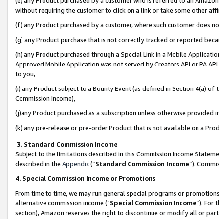
(e) any Product purchased by a customer who is referred to an Amazon Si
without requiring the customer to click on a link or take some other affi
(f) any Product purchased by a customer, where such customer does no
(g) any Product purchase that is not correctly tracked or reported bec
(h) any Product purchased through a Special Link in a Mobile Applicatio
Approved Mobile Application was not served by Creators API or PA API (
to you,
(i) any Product subject to a Bounty Event (as defined in Section 4(a) o
Commission Income),
(j)any Product purchased as a subscription unless otherwise provided 
(k) any pre-release or pre-order Product that is not available on a Prod
3. Standard Commission Income
Subject to the limitations described in this Commission Income Statem
described in the
Appendix
(”
Standard Commission Income
”). Commis
4. Special Commission Income or Promotions
From time to time, we may run general special programs or promotions 
alternative commission income (“
Special Commission Income
”). For
section), Amazon reserves the right to discontinue or modify all or par