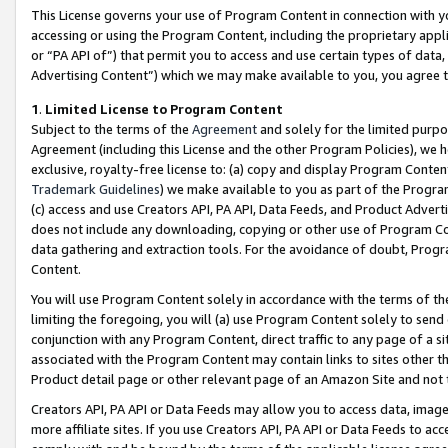
This License governs your use of Program Content in connection with yo
accessing or using the Program Content, including the proprietary appli
or “PA API of”) that permit you to access and use certain types of data
Advertising Content”) which we may make available to you, you agree t
1
.
Limited License to Program Content
Subject to the terms of the
Agreement
and solely for the limited purpo
Agreement (including this License and the other Program Policies), we 
exclusive, royalty-free license to: (a) copy and display Program Conten
Trademark Guidelines
) we make available to you as part of the Progra
(c) access and use Creators API, PA API, Data Feeds, and Product Adverti
does not include any downloading, copying or other use of Program Conte
data gathering and extraction tools. For the avoidance of doubt, Progr
Content.
You will use Program Content solely in accordance with the terms of t
limiting the foregoing, you will (a) use Program Content solely to send
conjunction with any Program Content, direct traffic to any page of a si
associated with the Program Content may contain links to sites other t
Product detail page or other relevant page of an Amazon Site and not 
Creators API, PA API or Data Feeds may allow you to access data, image
more affiliate sites. If you use Creators API, PA API or Data Feeds to ac