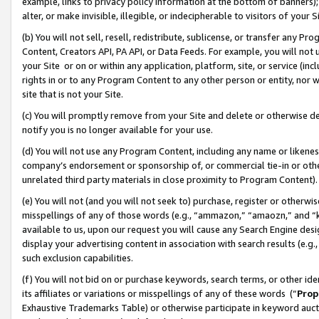
example, links to privacy policy information at the bottom of banners);
alter, or make invisible, illegible, or indecipherable to visitors of your 
(b) You will not sell, resell, redistribute, sublicense, or transfer any 
Content, Creators API, PA API, or Data Feeds. For example, you will not 
your Site or on or within any application, platform, site, or service (in
rights in or to any Program Content to any other person or entity, nor wi
site that is not your Site.
(c) You will promptly remove from your Site and delete or otherwise d
notify you is no longer available for your use.
(d) You will not use any Program Content, including any name or likene
company’s endorsement or sponsorship of, or commercial tie-in or other 
unrelated third party materials in close proximity to Program Content)
(e) You will not (and you will not seek to) purchase, register or otherw
misspellings of any of those words (e.g., “ammazon,” “amaozn,” and “kin
available to us, upon our request you will cause any Search Engine de
display your advertising content in association with search results (e.
such exclusion capabilities.
(f) You will not bid on or purchase keywords, search terms, or other id
its affiliates or variations or misspellings of any of these words (“
Prop
Exhaustive Trademarks Table) or otherwise participate in keyword aucti