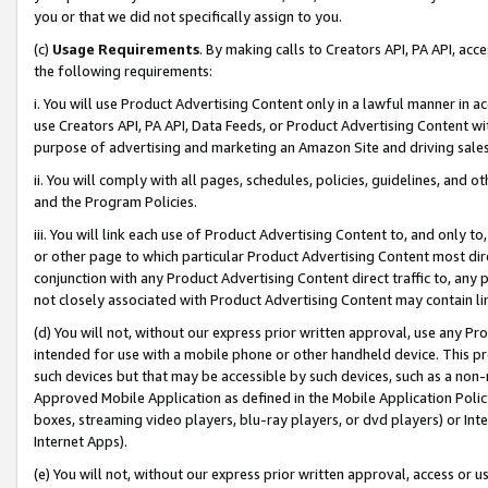
you or that we did not specifically assign to you.
(c)
Usage Requirements
. By making calls to Creators API, PA API, ac
the following requirements:
i. You will use Product Advertising Content only in a lawful manner in a
use Creators API, PA API, Data Feeds, or Product Advertising Content wit
purpose of advertising and marketing an Amazon Site and driving sales
ii. You will comply with all pages, schedules, policies, guidelines, and o
and the Program Policies.
iii. You will link each use of Product Advertising Content to, and only 
or other page to which particular Product Advertising Content most direc
conjunction with any Product Advertising Content direct traffic to, any 
not closely associated with Product Advertising Content may contain lin
(d) You will not, without our express prior written approval, use any Pr
intended for use with a mobile phone or other handheld device. This proh
such devices but that may be accessible by such devices, such as a non-
Approved Mobile Application as defined in the Mobile Application Policy; 
boxes, streaming video players, blu-ray players, or dvd players) or Inte
Internet Apps).
(e) You will not, without our express prior written approval, access or 