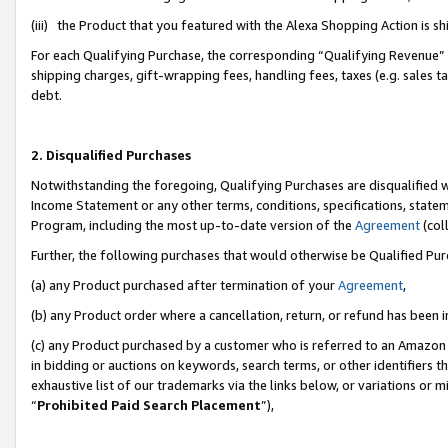
(iii) the Product that you featured with the Alexa Shopping Action is 
For each Qualifying Purchase, the corresponding “Qualifying Revenue” i
shipping charges, gift-wrapping fees, handling fees, taxes (e.g. sales ta
debt.
2. Disqualified Purchases
Notwithstanding the foregoing, Qualifying Purchases are disqualified w
Income Statement or any other terms, conditions, specifications, statem
Program, including the most up-to-date version of the
Agreement
(coll
Further, the following purchases that would otherwise be Qualified Pu
(a) any Product purchased after termination of your
Agreement
,
(b) any Product order where a cancellation, return, or refund has been i
(c) any Product purchased by a customer who is referred to an Amazon 
in bidding or auctions on keywords, search terms, or other identifiers 
exhaustive list of our trademarks via the links below, or variations or 
“
Prohibited Paid Search Placement
”),