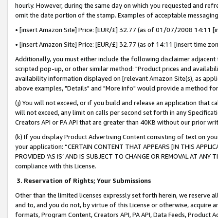
hourly. However, during the same day on which you requested and refre
omit the date portion of the stamp. Examples of acceptable messaging
• [insert Amazon Site] Price: [EUR/£] 32.77 (as of 01/07/2008 14:11 [in
• [insert Amazon Site] Price: [EUR/£] 32.77 (as of 14:11 [insert time zo
Additionally, you must either include the following disclaimer adjacent t
scripted pop-up, or other similar method: "Product prices and availabil
availability information displayed on [relevant Amazon Site(s), as appli
above examples, "Details" and "More info" would provide a method for 
(j) You will not exceed, or if you build and release an application that c
will not exceed, any limit on calls per second set forth in any Specifica
Creators API or PA API that are greater than 40KB without our prior wr
(k) If you display Product Advertising Content consisting of text on your
your application: “CERTAIN CONTENT THAT APPEARS [IN THIS APPLIC
PROVIDED ‘AS IS’ AND IS SUBJECT TO CHANGE OR REMOVAL AT ANY TIME.”
compliance with this License.
3.
Reservation of Rights; Your Submissions
Other than the limited licenses expressly set forth herein, we reserve all 
and to, and you do not, by virtue of this License or otherwise, acquire an
formats, Program Content, Creators API, PA API, Data Feeds, Product 