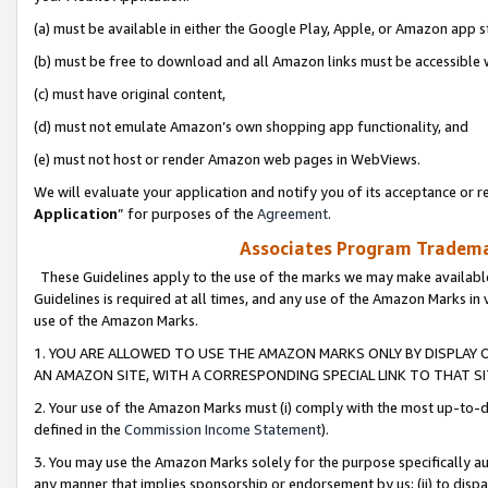
(a) must be available in either the Google Play, Apple, or Amazon app s
(b) must be free to download and all Amazon links must be accessible 
(c) must have original content,
(d) must not emulate Amazon’s own shopping app functionality, and
(e) must not host or render Amazon web pages in WebViews.
We will evaluate your application and notify you of its acceptance or re
Application
” for purposes of the
Agreement
.
Associates Program Trademar
These Guidelines apply to the use of the marks we may make available
Guidelines is required at all times, and any use of the Amazon Marks in 
use of the Amazon Marks.
1. YOU ARE ALLOWED TO USE THE AMAZON MARKS ONLY BY DISPLAY 
AN AMAZON SITE, WITH A CORRESPONDING SPECIAL LINK TO THAT SI
2. Your use of the Amazon Marks must (i) comply with the most up-to-da
defined in the
Commission Income Statement
).
3. You may use the Amazon Marks solely for the purpose specifically a
any manner that implies sponsorship or endorsement by us; (ii) to disparag