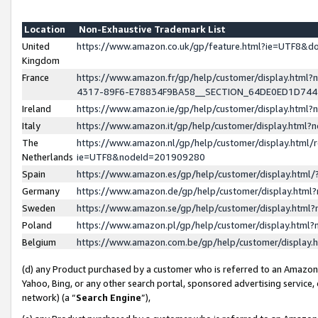
Location
Non-Exhaustive Trademark List
United
https://www.amazon.co.uk/gp/feature.html?ie=UTF8&
Kingdom
France
https://www.amazon.fr/gp/help/customer/display.ht
4317-89F6-E78834F9BA58__SECTION_64DE0ED1D74
Ireland
https://www.amazon.ie/gp/help/customer/display.ht
Italy
https://www.amazon.it/gp/help/customer/display.html
The
https://www.amazon.nl/gp/help/customer/display.html/
Netherlands
ie=UTF8&nodeId=201909280
Spain
https://www.amazon.es/gp/help/customer/display.htm
Germany
https://www.amazon.de/gp/help/customer/display.htm
Sweden
https://www.amazon.se/gp/help/customer/display.htm
Poland
https://www.amazon.pl/gp/help/customer/display.htm
Belgium
https://www.amazon.com.be/gp/help/customer/displa
(d) any Product purchased by a customer who is referred to an Amazon S
Yahoo, Bing, or any other search portal, sponsored advertising service, o
network) (a “
Search Engine
”),