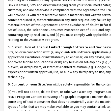
Links in emails, SMS and direct messaging from your social media Sites; 
customer) and are otherwise in compliance with the Agreement, the Tr
will provide us with representative sample materials and written certif
content required in, that certification in any such request. Any failure b
material breach of this Agreement. For the avoidance of doubt, (i) for
Act of 2003, the Telephone Consumer Protection Act of 1991 and any si
containing any Special Links, and (ii) you must comply with applicable
relating to the Associates Program.
5. Distribution of Special Links Through Software and Devices
Yo
Site, on or in connection with: (a) any client-side software application 
application executable or installable by an end user) on any device, in
Approved Mobile Applications); or (b) any television set-top box (e.g., 
players, or dvd players) or Internet-enabled television (e.g., GoogleTV, 
express prior written approval, use, or allow any third party to use, 
technology.
6. Content on your Site.
You will be solely responsible for the conten
(a) You will not add to, delete from, or otherwise alter any Program Co
resize Program Content consisting of a graphic image in a manner that
consisting of text in a manner that does not materially alter the meanin
types of links that we may make available to you may contain a link to 