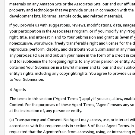
materials on any Amazon Site or the Associates Site, our and our affili
property and technology that we provide or use in connection with the
development kits, libraries, sample code, and related materials).
If you provide us with suggestions, reviews, modifications, data, image
your participation in the Associates Program, or if you modify any Prog
right, title, and interest in and to Your Submission and grant us (even 
nonexclusive, worldwide, freely transferable right and license for the du
reproduce, perform, display, and distribute Your Submission in any man
any purpose; (c) use and publish your name in the form of a credit in c
and (d) sublicense the foregoing rights to any other person or entity. A
obtained Your Submission in a lawful manner and (z) our and our sublice
entity’s rights, including any copyright rights. You agree to provide us
to Your Submission.
4. Agents
The terms in this section (“Agent Terms”) apply if you use, allow, enab
Content. For the purposes of these Agent Terms, "Agent” means any so
at the instruction of, any person or entity.
(a) Transparency and Consent. No Agent may access, use, or interact with 
accordance with the requirements in section 3 of these Agent Terms. In
requested that the Agent refrain from accessing, using, or interacting