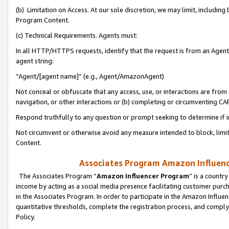
(b) Limitation on Access. At our sole discretion, we may limit, includin
Program Content.
(c) Technical Requirements. Agents must:
In all HTTP/HTTPS requests, identify that the request is from an Agent 
agent string:
“Agent/[agent name]” (e.g., Agent/AmazonAgent)
Not conceal or obfuscate that any access, use, or interactions are fro
navigation, or other interactions or (b) completing or circumventing 
Respond truthfully to any question or prompt seeking to determine if 
Not circumvent or otherwise avoid any measure intended to block, limit
Content.
Associates Program Amazon Influence
The Associates Program “
Amazon Influencer Program
” is a countr
income by acting as a social media presence facilitating customer purc
in the Associates Program. In order to participate in the Amazon Influen
quantitative thresholds, complete the registration process, and comply
Policy.