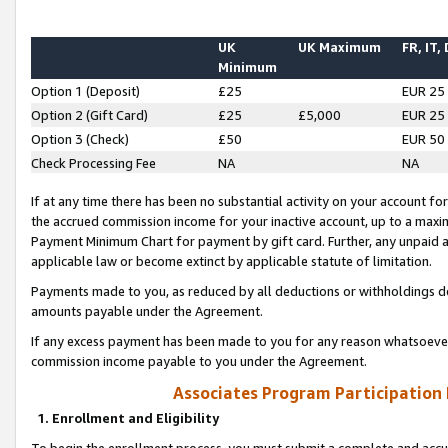
UK
UK Maximum
FR, IT,
Minimum
Option 1 (Deposit)
£25
EUR 25
Option 2 (Gift Card)
£25
£5,000
EUR 25
Option 3 (Check)
£50
EUR 50
Check Processing Fee
NA
NA
If at any time there has been no substantial activity on your account for 
the accrued commission income for your inactive account, up to a max
Payment Minimum Chart for payment by gift card. Further, any unpaid 
applicable law or become extinct by applicable statute of limitation.
Payments made to you, as reduced by all deductions or withholdings de
amounts payable under the Agreement.
If any excess payment has been made to you for any reason whatsoever,
commission income payable to you under the Agreement.
Associates Program Participation
1. Enrollment and Eligibility
To begin the enrollment process, you must submit a complete and accur