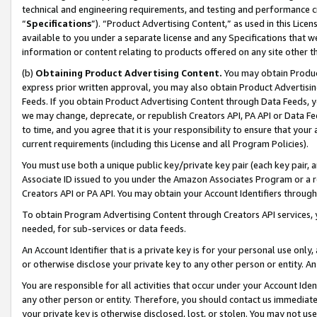
technical and engineering requirements, and testing and performance cri
“
Specifications
”). “Product Advertising Content,” as used in this Lic
available to you under a separate license and any Specifications that we
information or content relating to products offered on any site other 
(b)
Obtaining Product Advertising Content.
You may obtain Product
express prior written approval, you may also obtain Product Advertisi
Feeds. If you obtain Product Advertising Content through Data Feeds, yo
we may change, deprecate, or republish Creators API, PA API or Data Fee
to time, and you agree that it is your responsibility to ensure that your
current requirements (including this License and all Program Policies).
You must use both a unique public key/private key pair (each key pair, a
Associate ID issued to you under the Amazon Associates Program or a r
Creators API or PA API. You may obtain your Account Identifiers through
To obtain Program Advertising Content through Creators API services, y
needed, for sub-services or data feeds.
An Account Identifier that is a private key is for your personal use only,
or otherwise disclose your private key to any other person or entity. An A
You are responsible for all activities that occur under your Account Ide
any other person or entity. Therefore, you should contact us immediate
your private key is otherwise disclosed, lost, or stolen. You may not u