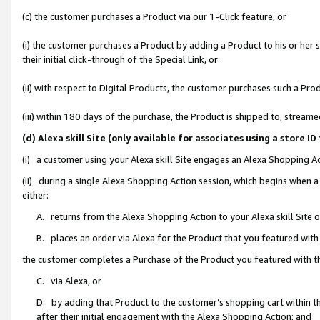
(c) the customer purchases a Product via our 1-Click feature, or
(i) the customer purchases a Product by adding a Product to his or her
their initial click-through of the Special Link, or
(ii) with respect to Digital Products, the customer purchases such a P
(iii) within 180 days of the purchase, the Product is shipped to, stre
(d) Alexa skill Site (only available for associates using a stor
(i) a customer using your Alexa skill Site engages an Alexa Shopping A
(ii) during a single Alexa Shopping Action session, which begins when
either:
A. returns from the Alexa Shopping Action to your Alexa skill Site 
B. places an order via Alexa for the Product that you featured with
the customer completes a Purchase of the Product you featured with t
C. via Alexa, or
D. by adding that Product to the customer’s shopping cart within th
after their initial engagement with the Alexa Shopping Action; and