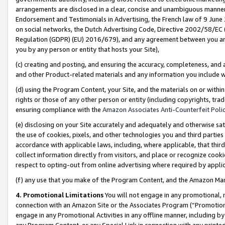
arrangements are disclosed in a clear, concise and unambiguous manner 
Endorsement and Testimonials in Advertising, the French law of 9 June
on social networks, the Dutch Advertising Code, Directive 2002/58/EC 
Regulation (GDPR) (EU) 2016/679), and any agreement between you and 
you by any person or entity that hosts your Site),
(c) creating and posting, and ensuring the accuracy, completeness, and 
and other Product-related materials and any information you include wit
(d) using the Program Content, your Site, and the materials on or within
rights or those of any other person or entity (including copyrights, trad
ensuring compliance with the
Amazon Associates Anti-Counterfeit Polic
(e) disclosing on your Site accurately and adequately and otherwise sat
the use of cookies, pixels, and other technologies you and third parties
accordance with applicable laws, including, where applicable, that thir
collect information directly from visitors, and place or recognize cooki
respect to opting-out from online advertising where required by appli
(f) any use that you make of the Program Content, and the Amazon Mar
4. Promotional Limitations
You will not engage in any promotional, ma
connection with an Amazon Site or the Associates Program (“Promotional
engage in any Promotional Activities in any offline manner, including by
any Program Content, or any Special Link in connection with any printed 