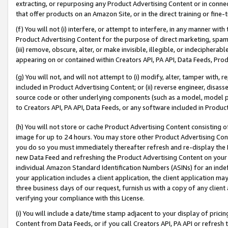
extracting, or repurposing any Product Advertising Content or in connec
that offer products on an Amazon Site, or in the direct training or fin
(f) You will not (i) interfere, or attempt to interfere, in any manner wit
Product Advertising Content for the purpose of direct marketing, spammi
(iii) remove, obscure, alter, or make invisible, illegible, or indecipherab
appearing on or contained within Creators API, PA API, Data Feeds, Prod
(g) You will not, and will not attempt to (i) modify, alter, tamper with,
included in Product Advertising Content; or (ii) reverse engineer, disa
source code or other underlying components (such as a model, model pa
to Creators API, PA API, Data Feeds, or any software included in Produc
(h) You will not store or cache Product Advertising Content consisting 
image for up to 24 hours. You may store other Product Advertising Cont
you do so you must immediately thereafter refresh and re-display the P
new Data Feed and refreshing the Product Advertising Content on your 
individual Amazon Standard Identification Numbers (ASINs) for an indefi
your application includes a client application, the client application m
three business days of our request, furnish us with a copy of any clien
verifying your compliance with this License.
(i) You will include a date/time stamp adjacent to your display of prici
Content from Data Feeds, or if you call Creators API, PA API or refresh