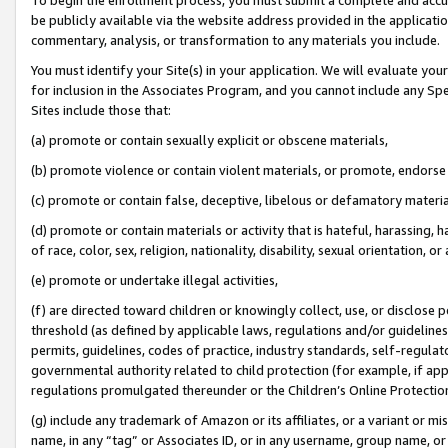
be publicly available via the website address provided in the application
commentary, analysis, or transformation to any materials you include.
You must identify your Site(s) in your application. We will evaluate your 
for inclusion in the Associates Program, and you cannot include any Speci
Sites include those that:
(a) promote or contain sexually explicit or obscene materials,
(b) promote violence or contain violent materials, or promote, endorse 
(c) promote or contain false, deceptive, libelous or defamatory materi
(d) promote or contain materials or activity that is hateful, harassing, h
of race, color, sex, religion, nationality, disability, sexual orientation, or
(e) promote or undertake illegal activities,
(f) are directed toward children or knowingly collect, use, or disclose
threshold (as defined by applicable laws, regulations and/or guidelines);
permits, guidelines, codes of practice, industry standards, self-regulat
governmental authority related to child protection (for example, if app
regulations promulgated thereunder or the Children’s Online Protection
(g) include any trademark of Amazon or its affiliates, or a variant or 
name, in any “tag” or Associates ID, or in any username, group name, or 