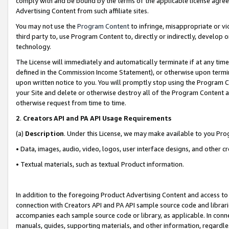
comply with and be bound by the terms of the applicable license agreem
Advertising Content from such affiliate sites.
You may not use the
Program Content
to infringe, misappropriate or vio
third party to, use Program Content to, directly or indirectly, develo
technology.
The License will immediately and automatically terminate if at any ti
defined in the Commission Income Statement), or otherwise upon termina
upon written notice to you. You will promptly stop using the Program 
your Site and delete or otherwise destroy all of the Program Content 
otherwise request from time to time.
2
.
Creators API and PA API Usage Requirements
(a)
Description
. Under this License, we may make available to you Pr
• Data, images, audio, video, logos, user interface designs, and other c
• Textual materials, such as textual Product information.
In addition to the foregoing Product Advertising Content and access to
connection with Creators API and PA API sample source code and librarie
accompanies each sample source code or library, as applicable. In conne
manuals, guides, supporting materials, and other information, regardless