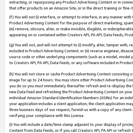
extracting, or repurposing any Product Advertising Content or in connec
that offer products on an Amazon Site, or in the direct training or fin
(f) You will not (i) interfere, or attempt to interfere, in any manner wit
Product Advertising Content for the purpose of direct marketing, spammi
(iii) remove, obscure, alter, or make invisible, illegible, or indecipherab
appearing on or contained within Creators API, PA API, Data Feeds, Prod
(g) You will not, and will not attempt to (i) modify, alter, tamper with,
included in Product Advertising Content; or (ii) reverse engineer, disa
source code or other underlying components (such as a model, model pa
to Creators API, PA API, Data Feeds, or any software included in Produc
(h) You will not store or cache Product Advertising Content consisting 
image for up to 24 hours. You may store other Product Advertising Cont
you do so you must immediately thereafter refresh and re-display the P
new Data Feed and refreshing the Product Advertising Content on your 
individual Amazon Standard Identification Numbers (ASINs) for an indefi
your application includes a client application, the client application m
three business days of our request, furnish us with a copy of any clien
verifying your compliance with this License.
(i) You will include a date/time stamp adjacent to your display of prici
Content from Data Feeds, or if you call Creators API, PA API or refresh