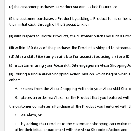
(c) the customer purchases a Product via our 1-Click feature, or
(i) the customer purchases a Product by adding a Product to his or her
their initial click-through of the Special Link, or
(ii) with respect to Digital Products, the customer purchases such a P
(iii) within 180 days of the purchase, the Product is shipped to, stre
(d) Alexa skill Site (only available for associates using a stor
(i) a customer using your Alexa skill Site engages an Alexa Shopping A
(ii) during a single Alexa Shopping Action session, which begins when
either:
A. returns from the Alexa Shopping Action to your Alexa skill Site 
B. places an order via Alexa for the Product that you featured with
the customer completes a Purchase of the Product you featured with t
C. via Alexa, or
D. by adding that Product to the customer’s shopping cart within th
after their initial engagement with the Alexa Shopping Action; and