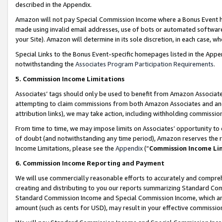
described in the Appendix.
Amazon will not pay Special Commission Income where a Bonus Event has
made using invalid email addresses, use of bots or automated software,
your Site). Amazon will determine in its sole discretion, in each case, w
Special Links to the Bonus Event-specific homepages listed in the Appe
notwithstanding the
Associates Program Participation Requirements
.
5. Commission Income Limitations
Associates’ tags should only be used to benefit from Amazon Associates
attempting to claim commissions from both Amazon Associates and ano
attribution links), we may take action, including withholding commissio
From time to time, we may impose limits on Associates’ opportunity t
of doubt (and notwithstanding any time period), Amazon reserves the ri
Income Limitations, please see the
Appendix
(“
Commission Income Li
6. Commission Income Reporting and Payment
We will use commercially reasonable efforts to accurately and comprehe
creating and distributing to you our reports summarizing Standard C
Standard Commission Income and Special Commission Income, which are 
amount (such as cents for USD), may result in your effective commission 