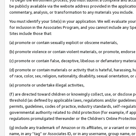
be publicly available via the website address provided in the application
commentary, analysis, or transformation to any materials you include.
You must identify your Site(s) in your application. We will evaluate your 
for inclusion in the Associates Program, and you cannot include any Speci
Sites include those that:
(a) promote or contain sexually explicit or obscene materials,
(b) promote violence or contain violent materials, or promote, endorse 
(c) promote or contain false, deceptive, libelous or defamatory materi
(d) promote or contain materials or activity that is hateful, harassing, h
of race, color, sex, religion, nationality, disability, sexual orientation, or
(e) promote or undertake illegal activities,
(f) are directed toward children or knowingly collect, use, or disclose
threshold (as defined by applicable laws, regulations and/or guidelines);
permits, guidelines, codes of practice, industry standards, self-regulat
governmental authority related to child protection (for example, if app
regulations promulgated thereunder or the Children’s Online Protection
(g) include any trademark of Amazon or its affiliates, or a variant or 
name, in any “tag” or Associates ID, or in any username, group name, or 