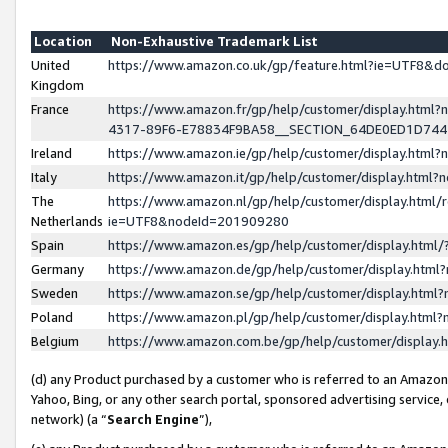
Location
Non-Exhaustive Trademark List
United
https://www.amazon.co.uk/gp/feature.html?ie=UTF8&
Kingdom
France
https://www.amazon.fr/gp/help/customer/display.ht
4317-89F6-E78834F9BA58__SECTION_64DE0ED1D74
Ireland
https://www.amazon.ie/gp/help/customer/display.ht
Italy
https://www.amazon.it/gp/help/customer/display.html
The
https://www.amazon.nl/gp/help/customer/display.html/
Netherlands
ie=UTF8&nodeId=201909280
Spain
https://www.amazon.es/gp/help/customer/display.htm
Germany
https://www.amazon.de/gp/help/customer/display.htm
Sweden
https://www.amazon.se/gp/help/customer/display.htm
Poland
https://www.amazon.pl/gp/help/customer/display.htm
Belgium
https://www.amazon.com.be/gp/help/customer/displa
(d) any Product purchased by a customer who is referred to an Amazon S
Yahoo, Bing, or any other search portal, sponsored advertising service, o
network) (a “
Search Engine
”),