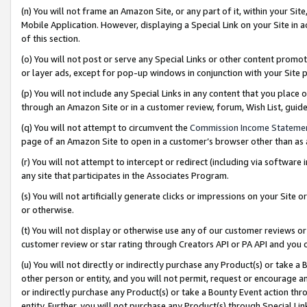
(n) You will not frame an Amazon Site, or any part of it, within your Sit
Mobile Application. However, displaying a Special Link on your Site in a
of this section.
(o) You will not post or serve any Special Links or other content prom
or layer ads, except for pop-up windows in conjunction with your Site 
(p) You will not include any Special Links in any content that you place
through an Amazon Site or in a customer review, forum, Wish List, gui
(q) You will not attempt to circumvent the
Commission Income Stateme
page of an Amazon Site to open in a customer’s browser other than as a 
(r) You will not attempt to intercept or redirect (including via softwar
any site that participates in the Associates Program.
(s) You will not artificially generate clicks or impressions on your Si
or otherwise.
(t) You will not display or otherwise use any of our customer reviews or 
customer review or star rating through Creators API or PA API and you 
(u) You will not directly or indirectly purchase any Product(s) or take a
other person or entity, and you will not permit, request or encourage an
or indirectly purchase any Product(s) or take a Bounty Event action thro
entity. Further, you will not purchase any Product(s) through Special Li