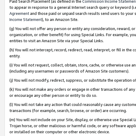
Paid Search Placement (as defined in the
Commission Income Statemen
to appear in response to a general Internet search query or keyword (i.e.
Agreement
and those paid or unpaid search results send users to your sit
Income Statement
), to an Amazon Site.
(g) You will not offer any person or entity any consideration, reward, or
organization, or other benefit) for using Special Links. For example, 
entities to visit an Amazon Site via your Special Links.
(h) You will not intercept, record, redirect, read, interpret, or fill in 
entity.
(i) You will not request, collect, obtain, store, cache, or otherwise us
(including any usernames or passwords of Amazon Site customers).
(j) You will not modify, redirect, suppress, or substitute the operation 
(k) You will not make any orders or engage in other transactions of any 
or encourage any other person or entity to do so.
(l) You will not take any action that could reasonably cause any custome
transactions (for example, search, browse, or order) are occurring.
(m) You will not include on your Site, display, or otherwise use Specia
Trojan horse, or other malicious or harmful code, or any software app
or installed on their computer or other electronic device.