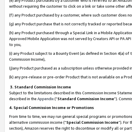
(e) any Product purchased by a customer who is referred to an Amazon Si
without requiring the customer to click on a link or take some other affi
(f) any Product purchased by a customer, where such customer does no
(g) any Product purchase that is not correctly tracked or reported bec
(h) any Product purchased through a Special Link in a Mobile Applicatio
Approved Mobile Application was not served by Creators API or PA API (
to you,
(i) any Product subject to a Bounty Event (as defined in Section 4(a) o
Commission Income),
(j)any Product purchased as a subscription unless otherwise provided 
(k) any pre-release or pre-order Product that is not available on a Prod
3. Standard Commission Income
Subject to the limitations described in this Commission Income Statem
described in the
Appendix
(”
Standard Commission Income
”). Commis
4. Special Commission Income or Promotions
From time to time, we may run general special programs or promotions 
alternative commission income (“
Special Commission Income
”). For
section), Amazon reserves the right to discontinue or modify all or par