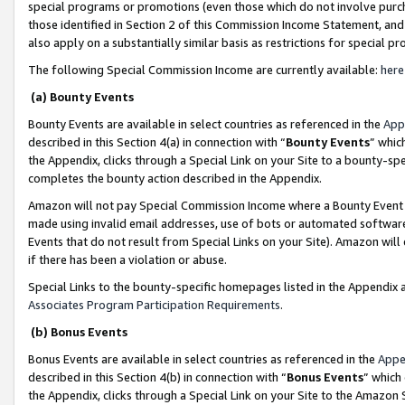
special programs or promotions (even those which do not involve purcha
those identified in Section 2 of this Commission Income Statement, an
also apply on a substantially similar basis as restrictions for special 
The following Special Commission Income are currently available:
here
(a) Bounty Events
Bounty Events are available in select countries as referenced in the
App
described in this Section 4(a) in connection with “
Bounty Events
” whic
the Appendix, clicks through a Special Link on your Site to a bounty-s
completes the bounty action described in the Appendix.
Amazon will not pay Special Commission Income where a Bounty Event ha
made using invalid email addresses, use of bots or automated software
Events that do not result from Special Links on your Site). Amazon will 
if there has been a violation or abuse.
Special Links to the bounty-specific homepages listed in the Appendix 
Associates Program Participation Requirements
.
(b) Bonus Events
Bonus Events are available in select countries as referenced in the
Appe
described in this Section 4(b) in connection with “
Bonus Events
” which
the Appendix, clicks through a Special Link on your Site to the Amazon 