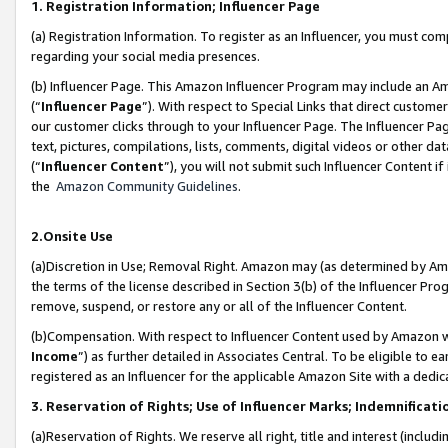
1. Registration Information; Influencer Page
(a) Registration Information. To register as an Influencer, you must co
regarding your social media presences.
(b) Influencer Page. This Amazon Influencer Program may include an A
(“
Influencer Page
”). With respect to Special Links that direct custom
our customer clicks through to your Influencer Page. The Influencer Pag
text, pictures, compilations, lists, comments, digital videos or other
(“
Influencer Content
”), you will not submit such Influencer Content if
the
Amazon Community Guidelines
.
2.Onsite Use
(a)Discretion in Use; Removal Right. Amazon may (as determined by Amazo
the terms of the license described in Section 3(b) of the Influencer Prog
remove, suspend, or restore any or all of the Influencer Content.
(b)Compensation. With respect to Influencer Content used by Amazon wi
Income
”) as further detailed in Associates Central. To be eligible t
registered as an Influencer for the applicable Amazon Site with a dedic
3. Reservation of Rights; Use of Influencer Marks; Indemnificati
(a)Reservation of Rights. We reserve all right, title and interest (includ