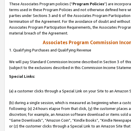
These Associates Program policies (“
Program Policies
”) are incorpor
terms used in these Program Policies and not otherwise defined here wil
parties under Sections 3 and 6 of the Associates Program Participation
termination of the Agreement. For the avoidance of doubt and without l
Associates Program Participation Requirements, the Associates Program
material breach of the Agreement.
Associates Program Commission Inco
1. Qualifying Purchases and Qualifying Revenue
We will pay Standard Commission Income described in Section 3 of thi
(subject to the exclusions described in this Commission Income Stateme
Special Links:
(a) a customer clicks through a Special Link on your Site to an Amazon S
(b) during a single session, which is measured as beginning when a custo
following: (x) 24 hours elapse from that click, (y) the customer places 
discretion; for example, an Amazon software download or items sold 
“Game Downloads”, “Amazon Coin”, “Kindle Books”, “Kindle Newspapers”
or (z) the customer clicks through a Special Link to an Amazon Site that