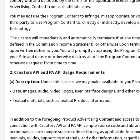
comply with and be bound by the terms of the applicable license agreem
Advertising Content from such affiliate sites.
You may not use the
Program Content
to infringe, misappropriate or vio
third party to, use Program Content to, directly or indirectly, develo
technology.
The License will immediately and automatically terminate if at any ti
defined in the Commission Income Statement), or otherwise upon termina
upon written notice to you. You will promptly stop using the Program 
your Site and delete or otherwise destroy all of the Program Content 
otherwise request from time to time.
2
.
Creators API and PA API Usage Requirements
(a)
Description
. Under this License, we may make available to you Pr
• Data, images, audio, video, logos, user interface designs, and other c
• Textual materials, such as textual Product information.
In addition to the foregoing Product Advertising Content and access to
connection with Creators API and PA API sample source code and librarie
accompanies each sample source code or library, as applicable. In conne
manuals, guides, supporting materials, and other information, regardless