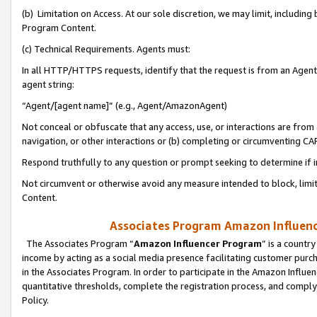
(b) Limitation on Access. At our sole discretion, we may limit, includin
Program Content.
(c) Technical Requirements. Agents must:
In all HTTP/HTTPS requests, identify that the request is from an Agent 
agent string:
“Agent/[agent name]” (e.g., Agent/AmazonAgent)
Not conceal or obfuscate that any access, use, or interactions are fro
navigation, or other interactions or (b) completing or circumventing 
Respond truthfully to any question or prompt seeking to determine if 
Not circumvent or otherwise avoid any measure intended to block, limit
Content.
Associates Program Amazon Influence
The Associates Program “
Amazon Influencer Program
” is a countr
income by acting as a social media presence facilitating customer purc
in the Associates Program. In order to participate in the Amazon Influen
quantitative thresholds, complete the registration process, and comply
Policy.