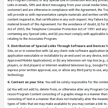
Links in emails, SMS and direct messaging from your social media Sites; 
customer) and are otherwise in compliance with the Agreement, the Tr
will provide us with representative sample materials and written certif
content required in, that certification in any such request. Any failure b
material breach of this Agreement. For the avoidance of doubt, (i) for
Act of 2003, the Telephone Consumer Protection Act of 1991 and any si
containing any Special Links, and (ii) you must comply with applicable
relating to the Associates Program.
5. Distribution of Special Links Through Software and Devices
Yo
Site, on or in connection with: (a) any client-side software application 
application executable or installable by an end user) on any device, in
Approved Mobile Applications); or (b) any television set-top box (e.g., 
players, or dvd players) or Internet-enabled television (e.g., GoogleTV, 
express prior written approval, use, or allow any third party to use, 
technology.
6. Content on your Site.
You will be solely responsible for the conten
(a) You will not add to, delete from, or otherwise alter any Program Co
resize Program Content consisting of a graphic image in a manner that
consisting of text in a manner that does not materially alter the meanin
types of links that we may make available to you may contain a link to 