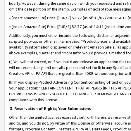
hourly. However, during the same day on which you requested and refre
omit the date portion of the stamp. Examples of acceptable messaging
• [insert Amazon Site] Price: [EUR/£] 32.77 (as of 01/07/2008 14:11 [in
• [insert Amazon Site] Price: [EUR/£] 32.77 (as of 14:11 [insert time zo
Additionally, you must either include the following disclaimer adjacent t
scripted pop-up, or other similar method: "Product prices and availabil
availability information displayed on [relevant Amazon Site(s), as appli
above examples, "Details" and "More info" would provide a method for 
(j) You will not exceed, or if you build and release an application that c
will not exceed, any limit on calls per second set forth in any Specifica
Creators API or PA API that are greater than 40KB without our prior wr
(k) If you display Product Advertising Content consisting of text on your
your application: “CERTAIN CONTENT THAT APPEARS [IN THIS APPLIC
PROVIDED ‘AS IS’ AND IS SUBJECT TO CHANGE OR REMOVAL AT ANY TIME.”
compliance with this License.
3.
Reservation of Rights; Your Submissions
Other than the limited licenses expressly set forth herein, we reserve all 
and to, and you do not, by virtue of this License or otherwise, acquire an
formats, Program Content, Creators API, PA API, Data Feeds, Product 