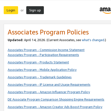
Login
Sign up
or
Associates Program Policies
Updated:
April 14, 2026. (Current Associates, see
what’s changed
.)
Associates Program - Commission Income Statement
Associates Program - Participation Requirements
Associates Program - Products Statement
Associates Program - Mobile Application Policy
Associates Program - Trademark Guidelines
Associates Program - IP License and Usage Requirements
Associates Program - Amazon Influencer Program Policy
DE Associate Program Comparison Shopping Engine Requirements
Associates Program - Amazon Creator Ads Boost Program Policy