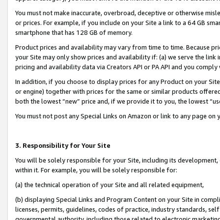
You must not make inaccurate, overbroad, deceptive or otherwise misle
or prices. For example, if you include on your Site a link to a 64 GB sm
smartphone that has 128 GB of memory.
Product prices and availability may vary from time to time. Because pri
your Site may only show prices and availability if: (a) we serve the link 
pricing and availability data via Creators API or PA API and you comply
In addition, if you choose to display prices for any Product on your Si
or engine) together with prices for the same or similar products offer
both the lowest “new” price and, if we provide it to you, the lowest “u
You must not post any Special Links on Amazon or link to any page on 
3. Responsibility for Your Site
You will be solely responsible for your Site, including its development
within it. For example, you will be solely responsible for:
(a) the technical operation of your Site and all related equipment,
(b) displaying Special Links and Program Content on your Site in compl
licenses, permits, guidelines, codes of practice, industry standards, se
governmental authority, including those related to electronic marketin