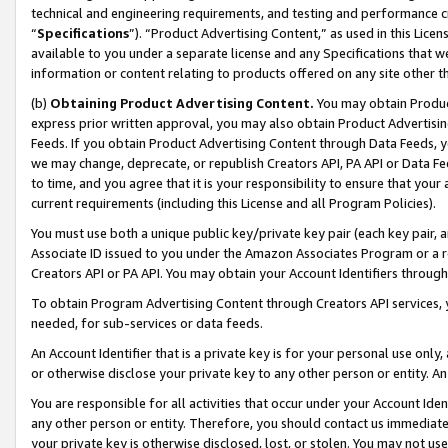
technical and engineering requirements, and testing and performance cri
“
Specifications
”). “Product Advertising Content,” as used in this Lic
available to you under a separate license and any Specifications that we
information or content relating to products offered on any site other 
(b)
Obtaining Product Advertising Content.
You may obtain Product
express prior written approval, you may also obtain Product Advertisi
Feeds. If you obtain Product Advertising Content through Data Feeds, yo
we may change, deprecate, or republish Creators API, PA API or Data Fee
to time, and you agree that it is your responsibility to ensure that your
current requirements (including this License and all Program Policies).
You must use both a unique public key/private key pair (each key pair, a
Associate ID issued to you under the Amazon Associates Program or a r
Creators API or PA API. You may obtain your Account Identifiers through
To obtain Program Advertising Content through Creators API services, y
needed, for sub-services or data feeds.
An Account Identifier that is a private key is for your personal use only,
or otherwise disclose your private key to any other person or entity. An A
You are responsible for all activities that occur under your Account Ide
any other person or entity. Therefore, you should contact us immediate
your private key is otherwise disclosed, lost, or stolen. You may not u