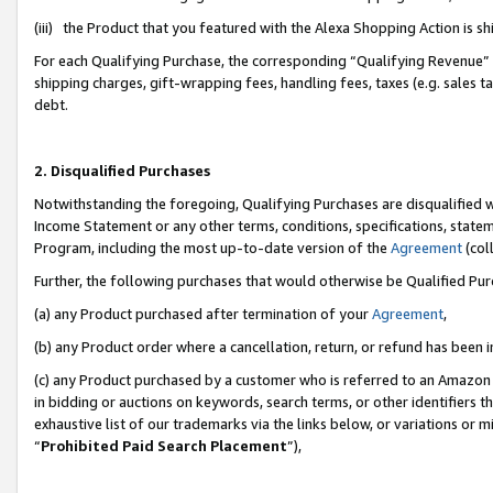
(iii) the Product that you featured with the Alexa Shopping Action is 
For each Qualifying Purchase, the corresponding “Qualifying Revenue” i
shipping charges, gift-wrapping fees, handling fees, taxes (e.g. sales ta
debt.
2. Disqualified Purchases
Notwithstanding the foregoing, Qualifying Purchases are disqualified w
Income Statement or any other terms, conditions, specifications, statem
Program, including the most up-to-date version of the
Agreement
(coll
Further, the following purchases that would otherwise be Qualified Pu
(a) any Product purchased after termination of your
Agreement
,
(b) any Product order where a cancellation, return, or refund has been i
(c) any Product purchased by a customer who is referred to an Amazon 
in bidding or auctions on keywords, search terms, or other identifiers 
exhaustive list of our trademarks via the links below, or variations or 
“
Prohibited Paid Search Placement
”),