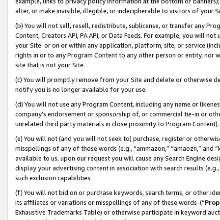
example, links to privacy policy information at the bottom of banners);
alter, or make invisible, illegible, or indecipherable to visitors of your 
(b) You will not sell, resell, redistribute, sublicense, or transfer any 
Content, Creators API, PA API, or Data Feeds. For example, you will not 
your Site or on or within any application, platform, site, or service (in
rights in or to any Program Content to any other person or entity, nor wi
site that is not your Site.
(c) You will promptly remove from your Site and delete or otherwise d
notify you is no longer available for your use.
(d) You will not use any Program Content, including any name or likene
company’s endorsement or sponsorship of, or commercial tie-in or other 
unrelated third party materials in close proximity to Program Content)
(e) You will not (and you will not seek to) purchase, register or otherw
misspellings of any of those words (e.g., “ammazon,” “amaozn,” and “kin
available to us, upon our request you will cause any Search Engine de
display your advertising content in association with search results (e.
such exclusion capabilities.
(f) You will not bid on or purchase keywords, search terms, or other id
its affiliates or variations or misspellings of any of these words (“
Prop
Exhaustive Trademarks Table) or otherwise participate in keyword aucti