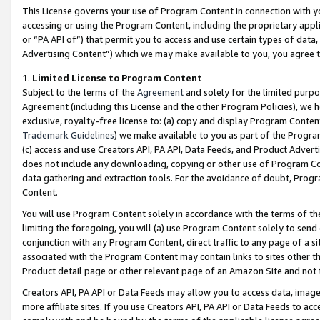
This License governs your use of Program Content in connection with yo
accessing or using the Program Content, including the proprietary appli
or “PA API of”) that permit you to access and use certain types of data
Advertising Content”) which we may make available to you, you agree t
1
.
Limited License to Program Content
Subject to the terms of the
Agreement
and solely for the limited purpo
Agreement (including this License and the other Program Policies), we 
exclusive, royalty-free license to: (a) copy and display Program Conten
Trademark Guidelines
) we make available to you as part of the Progra
(c) access and use Creators API, PA API, Data Feeds, and Product Adverti
does not include any downloading, copying or other use of Program Conte
data gathering and extraction tools. For the avoidance of doubt, Progr
Content.
You will use Program Content solely in accordance with the terms of t
limiting the foregoing, you will (a) use Program Content solely to send
conjunction with any Program Content, direct traffic to any page of a si
associated with the Program Content may contain links to sites other t
Product detail page or other relevant page of an Amazon Site and not 
Creators API, PA API or Data Feeds may allow you to access data, image
more affiliate sites. If you use Creators API, PA API or Data Feeds to ac