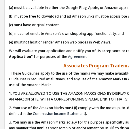
(a) must be available in either the Google Play, Apple, or Amazon app s
(b) must be free to download and all Amazon links must be accessible 
(c) must have original content,
(d) must not emulate Amazon’s own shopping app functionality, and
(e) must not host or render Amazon web pages in WebViews.
We will evaluate your application and notify you of its acceptance or re
Application
” for purposes of the
Agreement
.
Associates Program Trademar
These Guidelines apply to the use of the marks we may make available
Guidelines is required at all times, and any use of the Amazon Marks in 
use of the Amazon Marks.
1. YOU ARE ALLOWED TO USE THE AMAZON MARKS ONLY BY DISPLAY 
AN AMAZON SITE, WITH A CORRESPONDING SPECIAL LINK TO THAT SI
2. Your use of the Amazon Marks must (i) comply with the most up-to-da
defined in the
Commission Income Statement
).
3. You may use the Amazon Marks solely for the purpose specifically a
any manner that implies sponsorship or endorsement by us; (ii) to disparag