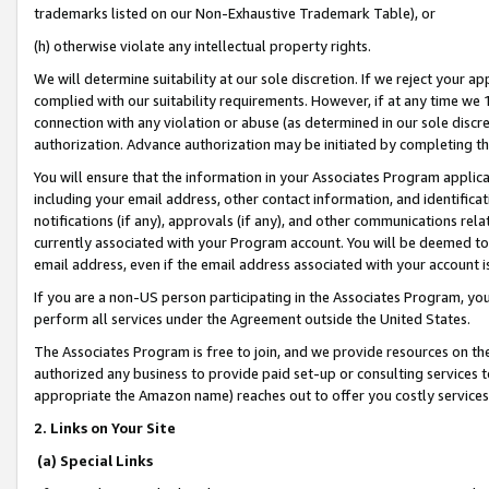
trademarks listed on our Non-Exhaustive Trademark Table), or
(h) otherwise violate any intellectual property rights.
We will determine suitability at our sole discretion. If we reject your 
complied with our suitability requirements. However, if at any time we 1
connection with any violation or abuse (as determined in our sole disc
authorization. Advance authorization may be initiated by completing t
You will ensure that the information in your Associates Program applic
including your email address, other contact information, and identifica
notifications (if any), approvals (if any), and other communications re
currently associated with your Program account. You will be deemed to 
email address, even if the email address associated with your account i
If you are a non-US person participating in the Associates Program, you
perform all services under the Agreement outside the United States.
The Associates Program is free to join, and we provide resources on th
authorized any business to provide paid set-up or consulting services t
appropriate the Amazon name) reaches out to offer you costly services
2. Links on Your Site
(a) Special Links