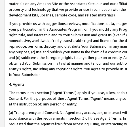
materials on any Amazon Site or the Associates Site, our and our affili
property and technology that we provide or use in connection with the
development kits, libraries, sample code, and related materials).
If you provide us with suggestions, reviews, modifications, data, image
your participation in the Associates Program, or if you modify any Prog
right, title, and interest in and to Your Submission and grant us (even 
nonexclusive, worldwide, freely transferable right and license for the du
reproduce, perform, display, and distribute Your Submission in any man
any purpose; (c) use and publish your name in the form of a credit in c
and (d) sublicense the foregoing rights to any other person or entity. A
obtained Your Submission in a lawful manner and (z) our and our sublice
entity’s rights, including any copyright rights. You agree to provide us
to Your Submission.
4. Agents
The terms in this section (“Agent Terms”) apply if you use, allow, enab
Content. For the purposes of these Agent Terms, "Agent” means any so
at the instruction of, any person or entity.
(a) Transparency and Consent. No Agent may access, use, or interact with 
accordance with the requirements in section 3 of these Agent Terms. In
requested that the Agent refrain from accessing, using, or interacting