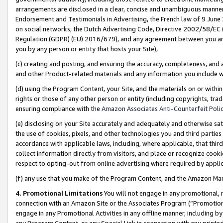
arrangements are disclosed in a clear, concise and unambiguous manner 
Endorsement and Testimonials in Advertising, the French law of 9 June
on social networks, the Dutch Advertising Code, Directive 2002/58/EC 
Regulation (GDPR) (EU) 2016/679), and any agreement between you and 
you by any person or entity that hosts your Site),
(c) creating and posting, and ensuring the accuracy, completeness, and 
and other Product-related materials and any information you include wit
(d) using the Program Content, your Site, and the materials on or within
rights or those of any other person or entity (including copyrights, trad
ensuring compliance with the
Amazon Associates Anti-Counterfeit Polic
(e) disclosing on your Site accurately and adequately and otherwise sat
the use of cookies, pixels, and other technologies you and third parties
accordance with applicable laws, including, where applicable, that thir
collect information directly from visitors, and place or recognize cooki
respect to opting-out from online advertising where required by appli
(f) any use that you make of the Program Content, and the Amazon Mar
4. Promotional Limitations
You will not engage in any promotional, ma
connection with an Amazon Site or the Associates Program (“Promotional
engage in any Promotional Activities in any offline manner, including by
any Program Content, or any Special Link in connection with any printed 