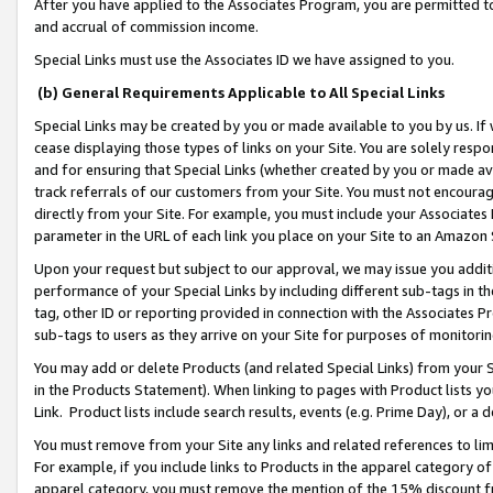
After you have applied to the Associates Program, you are permitted to 
and accrual of commission income.
Special Links must use the Associates ID we have assigned to you.
(b) General Requirements Applicable to All Special Links
Special Links may be created by you or made available to you by us. If 
cease displaying those types of links on your Site. You are solely respo
and for ensuring that Special Links (whether created by you or made av
track referrals of our customers from your Site. You must not encoura
directly from your Site. For example, you must include your Associates
parameter in the URL of each link you place on your Site to an Amazon 
Upon your request but subject to our approval, we may issue you addit
performance of your Special Links by including different sub-tags in t
tag, other ID or reporting provided in connection with the Associates Pr
sub-tags to users as they arrive on your Site for purposes of monitorin
You may add or delete Products (and related Special Links) from your Si
in the Products Statement). When linking to pages with Product lists you
Link. Product lists include search results, events (e.g. Prime Day), or 
You must remove from your Site any links and related references to li
For example, if you include links to Products in the apparel category 
apparel category, you must remove the mention of the 15% discount f