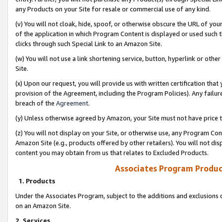
any Products on your Site for resale or commercial use of any kind.
(v) You will not cloak, hide, spoof, or otherwise obscure the URL of your
of the application in which Program Content is displayed or used such 
clicks through such Special Link to an Amazon Site.
(w) You will not use a link shortening service, button, hyperlink or oth
Site.
(x) Upon our request, you will provide us with written certification tha
provision of the Agreement, including the Program Policies). Any failure
breach of the
Agreement
.
(y) Unless otherwise agreed by Amazon, your Site must not have price tr
(z) You will not display on your Site, or otherwise use, any Program Con
Amazon Site (e.g., products offered by other retailers). You will not di
content you may obtain from us that relates to Excluded Products.
Associates Program Produc
1. Products
Under the Associates Program, subject to the additions and exclusions d
on an Amazon Site.
2. Services