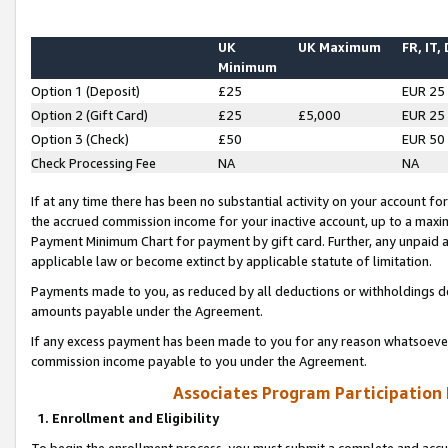
UK
UK Maximum
FR, IT,
Minimum
Option 1 (Deposit)
£25
EUR 25
Option 2 (Gift Card)
£25
£5,000
EUR 25
Option 3 (Check)
£50
EUR 50
Check Processing Fee
NA
NA
If at any time there has been no substantial activity on your account for 
the accrued commission income for your inactive account, up to a max
Payment Minimum Chart for payment by gift card. Further, any unpaid 
applicable law or become extinct by applicable statute of limitation.
Payments made to you, as reduced by all deductions or withholdings de
amounts payable under the Agreement.
If any excess payment has been made to you for any reason whatsoever,
commission income payable to you under the Agreement.
Associates Program Participation
1. Enrollment and Eligibility
To begin the enrollment process, you must submit a complete and accur