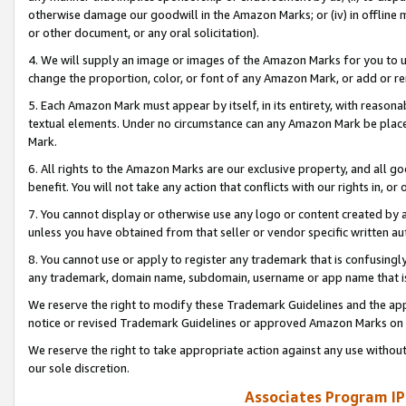
otherwise damage our goodwill in the Amazon Marks; or (iv) in offline ma
or other document, or any oral solicitation).
4. We will supply an image or images of the Amazon Marks for you to 
change the proportion, color, or font of any Amazon Mark, or add or
5. Each Amazon Mark must appear by itself, in its entirety, with reason
textual elements. Under no circumstance can any Amazon Mark be placed
Mark.
6. All rights to the Amazon Marks are our exclusive property, and all 
benefit. You will not take any action that conflicts with our rights in, 
7. You cannot display or otherwise use any logo or content created by a
unless you have obtained from that seller or vendor specific written au
8. You cannot use or apply to register any trademark that is confusingly
any trademark, domain name, subdomain, username or app name that is 
We reserve the right to modify these Trademark Guidelines and the app
notice or revised Trademark Guidelines or approved Amazon Marks on t
We reserve the right to take appropriate action against any use without
our sole discretion.
Associates Program IP