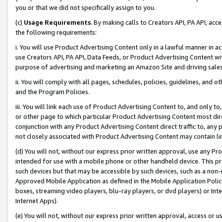
you or that we did not specifically assign to you.
(c)
Usage Requirements
. By making calls to Creators API, PA API, ac
the following requirements:
i. You will use Product Advertising Content only in a lawful manner in a
use Creators API, PA API, Data Feeds, or Product Advertising Content wit
purpose of advertising and marketing an Amazon Site and driving sales
ii. You will comply with all pages, schedules, policies, guidelines, and o
and the Program Policies.
iii. You will link each use of Product Advertising Content to, and only 
or other page to which particular Product Advertising Content most direc
conjunction with any Product Advertising Content direct traffic to, any 
not closely associated with Product Advertising Content may contain lin
(d) You will not, without our express prior written approval, use any Pr
intended for use with a mobile phone or other handheld device. This proh
such devices but that may be accessible by such devices, such as a non-
Approved Mobile Application as defined in the Mobile Application Policy; 
boxes, streaming video players, blu-ray players, or dvd players) or Inte
Internet Apps).
(e) You will not, without our express prior written approval, access or 