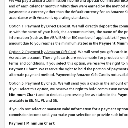
We will pay Standard Commission Income and Special Commission Incom
end of each calendar month in which they were earned by the method de
payment in a currency other than the default currency for an Amazon Sit
accordance with Amazon’s operating standards.
Option 1: Payment by Direct Deposit
. We will directly deposit the co
us with the name of your bank, the account number, the name of the pr
information (such as the ABA, IBAN or BIC number, if applicable). If you 
amount due to you reaches the minimum stated in the
Payment Minim
Option 2: Payment by Amazon Gift Card
. We will send you gift cards 
Associates account. These gift cards are redeemable for products on t
terms and conditions. If you select this option, we reserve the right t
Payment Chart
. We reserve the right to hold the portion of payment
alternate payment method. Payment by Amazon Gift Card is not available
Option 3: Payment by Check
. We will send you a check in the amount o
If you select this option, we reserve the right to hold commission inco
Minimum Chart
and to deduct a processing fee as stated in the
Paym
available in BE, NL, PL and SE.
If you do not select or maintain valid information for a payment opti
commission income until you make your selection or provide such info
Payment Minimum Chart