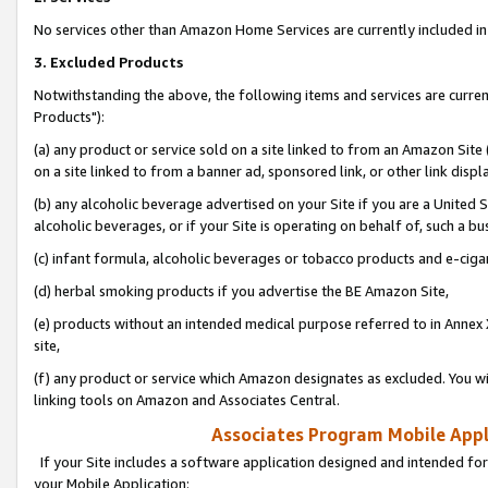
No services other than Amazon Home Services are currently included in 
3. Excluded Products
Notwithstanding the above, the following items and services are curre
Products"):
(a) any product or service sold on a site linked to from an Amazon Site
on a site linked to from a banner ad, sponsored link, or other link disp
(b) any alcoholic beverage advertised on your Site if you are a United 
alcoholic beverages, or if your Site is operating on behalf of, such a bu
(c) infant formula, alcoholic beverages or tobacco products and e-ciga
(d) herbal smoking products if you advertise the BE Amazon Site,
(e) products without an intended medical purpose referred to in Annex 
site,
(f) any product or service which Amazon designates as excluded. You will 
linking tools on Amazon and Associates Central.
Associates Program Mobile Appli
If your Site includes a software application designed and intended for
your Mobile Application: