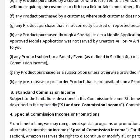
(e) any Product purchased by a customer who is referred to an Amazon Si
without requiring the customer to click on a link or take some other affi
(f) any Product purchased by a customer, where such customer does no
(g) any Product purchase that is not correctly tracked or reported bec
(h) any Product purchased through a Special Link in a Mobile Applicatio
Approved Mobile Application was not served by Creators API or PA API (
to you,
(i) any Product subject to a Bounty Event (as defined in Section 4(a) o
Commission Income),
(j)any Product purchased as a subscription unless otherwise provided 
(k) any pre-release or pre-order Product that is not available on a Prod
3. Standard Commission Income
Subject to the limitations described in this Commission Income Statem
described in the
Appendix
(”
Standard Commission Income
”). Commis
4. Special Commission Income or Promotions
From time to time, we may run general special programs or promotions 
alternative commission income (“
Special Commission Income
”). For
section), Amazon reserves the right to discontinue or modify all or par