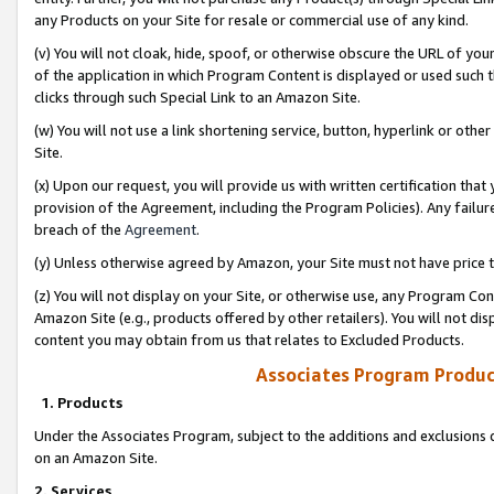
any Products on your Site for resale or commercial use of any kind.
(v) You will not cloak, hide, spoof, or otherwise obscure the URL of your
of the application in which Program Content is displayed or used such 
clicks through such Special Link to an Amazon Site.
(w) You will not use a link shortening service, button, hyperlink or oth
Site.
(x) Upon our request, you will provide us with written certification tha
provision of the Agreement, including the Program Policies). Any failure
breach of the
Agreement
.
(y) Unless otherwise agreed by Amazon, your Site must not have price tr
(z) You will not display on your Site, or otherwise use, any Program Con
Amazon Site (e.g., products offered by other retailers). You will not di
content you may obtain from us that relates to Excluded Products.
Associates Program Produc
1. Products
Under the Associates Program, subject to the additions and exclusions d
on an Amazon Site.
2. Services