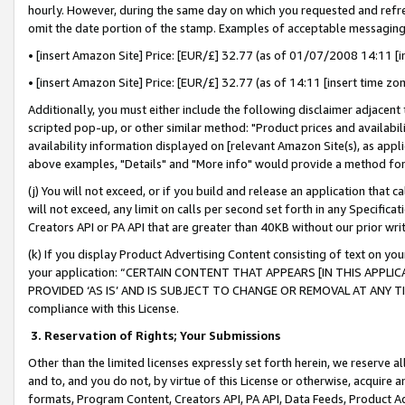
hourly. However, during the same day on which you requested and refre
omit the date portion of the stamp. Examples of acceptable messaging
• [insert Amazon Site] Price: [EUR/£] 32.77 (as of 01/07/2008 14:11 [in
• [insert Amazon Site] Price: [EUR/£] 32.77 (as of 14:11 [insert time zo
Additionally, you must either include the following disclaimer adjacent t
scripted pop-up, or other similar method: "Product prices and availabil
availability information displayed on [relevant Amazon Site(s), as appli
above examples, "Details" and "More info" would provide a method for 
(j) You will not exceed, or if you build and release an application that c
will not exceed, any limit on calls per second set forth in any Specifica
Creators API or PA API that are greater than 40KB without our prior wr
(k) If you display Product Advertising Content consisting of text on your
your application: “CERTAIN CONTENT THAT APPEARS [IN THIS APPLIC
PROVIDED ‘AS IS’ AND IS SUBJECT TO CHANGE OR REMOVAL AT ANY TIME.”
compliance with this License.
3.
Reservation of Rights; Your Submissions
Other than the limited licenses expressly set forth herein, we reserve all 
and to, and you do not, by virtue of this License or otherwise, acquire an
formats, Program Content, Creators API, PA API, Data Feeds, Product 