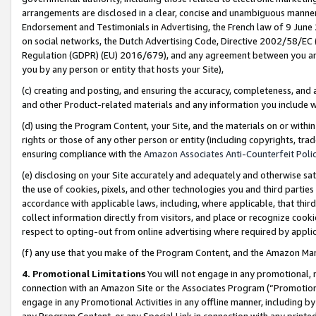
arrangements are disclosed in a clear, concise and unambiguous manner 
Endorsement and Testimonials in Advertising, the French law of 9 June
on social networks, the Dutch Advertising Code, Directive 2002/58/EC 
Regulation (GDPR) (EU) 2016/679), and any agreement between you and 
you by any person or entity that hosts your Site),
(c) creating and posting, and ensuring the accuracy, completeness, and 
and other Product-related materials and any information you include wit
(d) using the Program Content, your Site, and the materials on or within
rights or those of any other person or entity (including copyrights, trad
ensuring compliance with the
Amazon Associates Anti-Counterfeit Polic
(e) disclosing on your Site accurately and adequately and otherwise sat
the use of cookies, pixels, and other technologies you and third parties
accordance with applicable laws, including, where applicable, that thir
collect information directly from visitors, and place or recognize cooki
respect to opting-out from online advertising where required by appli
(f) any use that you make of the Program Content, and the Amazon Mar
4. Promotional Limitations
You will not engage in any promotional, ma
connection with an Amazon Site or the Associates Program (“Promotional
engage in any Promotional Activities in any offline manner, including by
any Program Content, or any Special Link in connection with any printed 