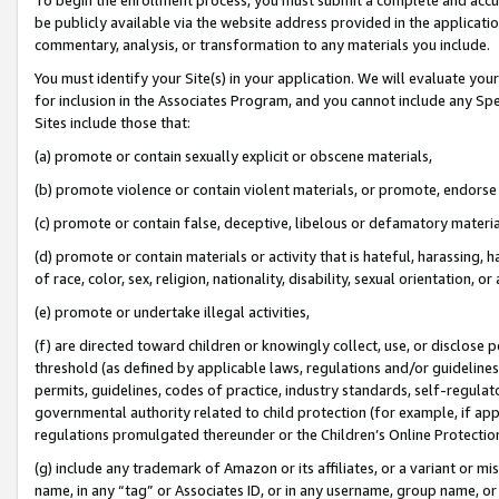
be publicly available via the website address provided in the application
commentary, analysis, or transformation to any materials you include.
You must identify your Site(s) in your application. We will evaluate your 
for inclusion in the Associates Program, and you cannot include any Speci
Sites include those that:
(a) promote or contain sexually explicit or obscene materials,
(b) promote violence or contain violent materials, or promote, endorse 
(c) promote or contain false, deceptive, libelous or defamatory materi
(d) promote or contain materials or activity that is hateful, harassing, h
of race, color, sex, religion, nationality, disability, sexual orientation, or
(e) promote or undertake illegal activities,
(f) are directed toward children or knowingly collect, use, or disclose
threshold (as defined by applicable laws, regulations and/or guidelines);
permits, guidelines, codes of practice, industry standards, self-regulat
governmental authority related to child protection (for example, if app
regulations promulgated thereunder or the Children’s Online Protection
(g) include any trademark of Amazon or its affiliates, or a variant or 
name, in any “tag” or Associates ID, or in any username, group name, or 