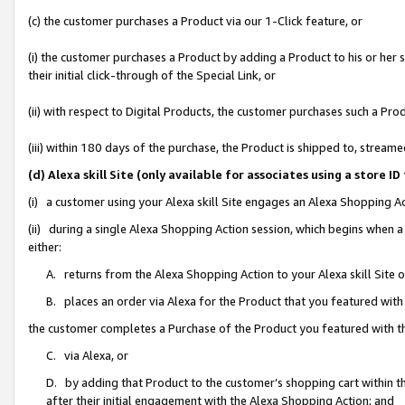
(c) the customer purchases a Product via our 1-Click feature, or
(i) the customer purchases a Product by adding a Product to his or her
their initial click-through of the Special Link, or
(ii) with respect to Digital Products, the customer purchases such a P
(iii) within 180 days of the purchase, the Product is shipped to, stre
(d) Alexa skill Site (only available for associates using a stor
(i) a customer using your Alexa skill Site engages an Alexa Shopping A
(ii) during a single Alexa Shopping Action session, which begins when
either:
A. returns from the Alexa Shopping Action to your Alexa skill Site 
B. places an order via Alexa for the Product that you featured with
the customer completes a Purchase of the Product you featured with t
C. via Alexa, or
D. by adding that Product to the customer’s shopping cart within th
after their initial engagement with the Alexa Shopping Action; and