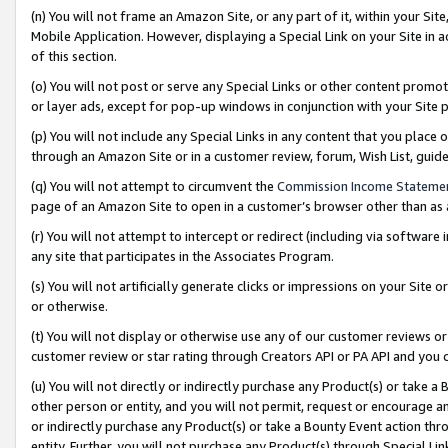
(n) You will not frame an Amazon Site, or any part of it, within your Sit
Mobile Application. However, displaying a Special Link on your Site in a
of this section.
(o) You will not post or serve any Special Links or other content prom
or layer ads, except for pop-up windows in conjunction with your Site 
(p) You will not include any Special Links in any content that you place
through an Amazon Site or in a customer review, forum, Wish List, gui
(q) You will not attempt to circumvent the
Commission Income Stateme
page of an Amazon Site to open in a customer’s browser other than as a 
(r) You will not attempt to intercept or redirect (including via softwar
any site that participates in the Associates Program.
(s) You will not artificially generate clicks or impressions on your Si
or otherwise.
(t) You will not display or otherwise use any of our customer reviews or 
customer review or star rating through Creators API or PA API and you 
(u) You will not directly or indirectly purchase any Product(s) or take a
other person or entity, and you will not permit, request or encourage an
or indirectly purchase any Product(s) or take a Bounty Event action thro
entity. Further, you will not purchase any Product(s) through Special Li