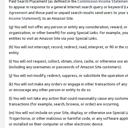
Paid Search Placement (as defined in the
Commission Income Statemen
to appear in response to a general Internet search query or keyword (i.e.
Agreement
and those paid or unpaid search results send users to your sit
Income Statement
), to an Amazon Site.
(g) You will not offer any person or entity any consideration, reward, or
organization, or other benefit) for using Special Links. For example, 
entities to visit an Amazon Site via your Special Links.
(h) You will not intercept, record, redirect, read, interpret, or fill in 
entity.
(i) You will not request, collect, obtain, store, cache, or otherwise us
(including any usernames or passwords of Amazon Site customers).
(j) You will not modify, redirect, suppress, or substitute the operation 
(k) You will not make any orders or engage in other transactions of any 
or encourage any other person or entity to do so.
(l) You will not take any action that could reasonably cause any custome
transactions (for example, search, browse, or order) are occurring.
(m) You will not include on your Site, display, or otherwise use Specia
Trojan horse, or other malicious or harmful code, or any software app
or installed on their computer or other electronic device.