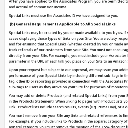
After you have applied to the Associates Program, you are permitted to 
and accrual of commission income.
Special Links must use the Associates ID we have assigned to you.
(b) General Requirements Applicable to All Special Links
Special Links may be created by you or made available to you by us. If 
cease displaying those types of links on your Site. You are solely respo
and for ensuring that Special Links (whether created by you or made av
track referrals of our customers from your Site. You must not encoura
directly from your Site. For example, you must include your Associates
parameter in the URL of each link you place on your Site to an Amazon 
Upon your request but subject to our approval, we may issue you addit
performance of your Special Links by including different sub-tags in t
tag, other ID or reporting provided in connection with the Associates Pr
sub-tags to users as they arrive on your Site for purposes of monitorin
You may add or delete Products (and related Special Links) from your Si
in the Products Statement). When linking to pages with Product lists you
Link. Product lists include search results, events (e.g. Prime Day), or 
You must remove from your Site any links and related references to li
For example, if you include links to Products in the apparel category 
apparel category, you must remove the mention of the 15% discount f