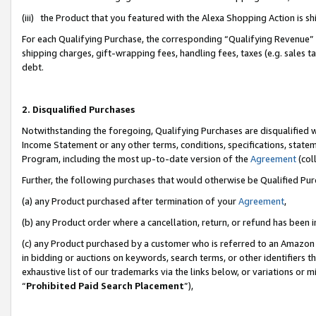
(iii) the Product that you featured with the Alexa Shopping Action is 
For each Qualifying Purchase, the corresponding “Qualifying Revenue” i
shipping charges, gift-wrapping fees, handling fees, taxes (e.g. sales ta
debt.
2. Disqualified Purchases
Notwithstanding the foregoing, Qualifying Purchases are disqualified w
Income Statement or any other terms, conditions, specifications, statem
Program, including the most up-to-date version of the
Agreement
(coll
Further, the following purchases that would otherwise be Qualified Pu
(a) any Product purchased after termination of your
Agreement
,
(b) any Product order where a cancellation, return, or refund has been i
(c) any Product purchased by a customer who is referred to an Amazon 
in bidding or auctions on keywords, search terms, or other identifiers 
exhaustive list of our trademarks via the links below, or variations or 
“
Prohibited Paid Search Placement
”),