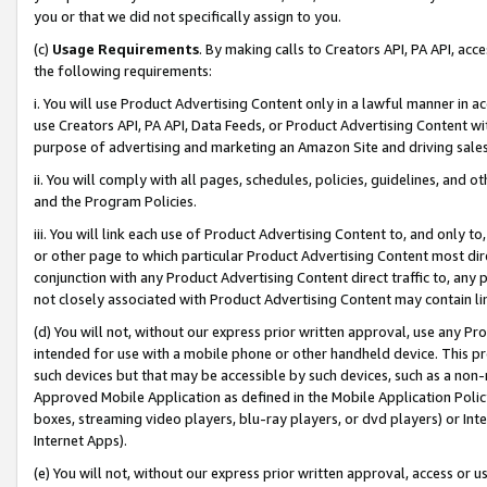
you or that we did not specifically assign to you.
(c)
Usage Requirements
. By making calls to Creators API, PA API, ac
the following requirements:
i. You will use Product Advertising Content only in a lawful manner in a
use Creators API, PA API, Data Feeds, or Product Advertising Content wit
purpose of advertising and marketing an Amazon Site and driving sales
ii. You will comply with all pages, schedules, policies, guidelines, and o
and the Program Policies.
iii. You will link each use of Product Advertising Content to, and only 
or other page to which particular Product Advertising Content most direc
conjunction with any Product Advertising Content direct traffic to, any 
not closely associated with Product Advertising Content may contain lin
(d) You will not, without our express prior written approval, use any Pr
intended for use with a mobile phone or other handheld device. This proh
such devices but that may be accessible by such devices, such as a non-
Approved Mobile Application as defined in the Mobile Application Policy; 
boxes, streaming video players, blu-ray players, or dvd players) or Inte
Internet Apps).
(e) You will not, without our express prior written approval, access or 