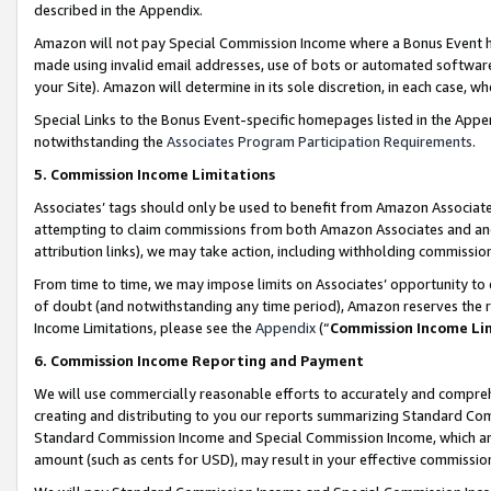
described in the Appendix.
Amazon will not pay Special Commission Income where a Bonus Event has
made using invalid email addresses, use of bots or automated software,
your Site). Amazon will determine in its sole discretion, in each case, w
Special Links to the Bonus Event-specific homepages listed in the Appe
notwithstanding the
Associates Program Participation Requirements
.
5. Commission Income Limitations
Associates’ tags should only be used to benefit from Amazon Associates
attempting to claim commissions from both Amazon Associates and ano
attribution links), we may take action, including withholding commissio
From time to time, we may impose limits on Associates’ opportunity t
of doubt (and notwithstanding any time period), Amazon reserves the ri
Income Limitations, please see the
Appendix
(“
Commission Income Li
6. Commission Income Reporting and Payment
We will use commercially reasonable efforts to accurately and comprehe
creating and distributing to you our reports summarizing Standard C
Standard Commission Income and Special Commission Income, which are 
amount (such as cents for USD), may result in your effective commission 