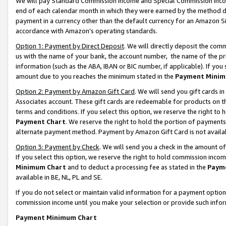
We will pay Standard Commission Income and Special Commission Incom
end of each calendar month in which they were earned by the method de
payment in a currency other than the default currency for an Amazon Sit
accordance with Amazon’s operating standards.
Option 1: Payment by Direct Deposit
. We will directly deposit the co
us with the name of your bank, the account number, the name of the pr
information (such as the ABA, IBAN or BIC number, if applicable). If you 
amount due to you reaches the minimum stated in the
Payment Minim
Option 2: Payment by Amazon Gift Card
. We will send you gift cards 
Associates account. These gift cards are redeemable for products on t
terms and conditions. If you select this option, we reserve the right t
Payment Chart
. We reserve the right to hold the portion of payment
alternate payment method. Payment by Amazon Gift Card is not available
Option 3: Payment by Check
. We will send you a check in the amount o
If you select this option, we reserve the right to hold commission inco
Minimum Chart
and to deduct a processing fee as stated in the
Paym
available in BE, NL, PL and SE.
If you do not select or maintain valid information for a payment opti
commission income until you make your selection or provide such info
Payment Minimum Chart