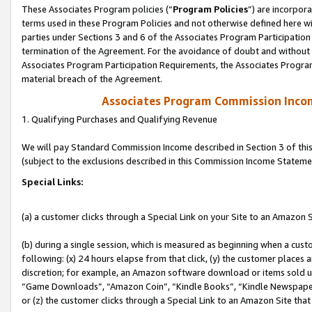
These Associates Program policies (“
Program Policies
”) are incorpor
terms used in these Program Policies and not otherwise defined here wil
parties under Sections 3 and 6 of the Associates Program Participation
termination of the Agreement. For the avoidance of doubt and without l
Associates Program Participation Requirements, the Associates Program
material breach of the Agreement.
Associates Program Commission Inco
1. Qualifying Purchases and Qualifying Revenue
We will pay Standard Commission Income described in Section 3 of thi
(subject to the exclusions described in this Commission Income Stateme
Special Links:
(a) a customer clicks through a Special Link on your Site to an Amazon S
(b) during a single session, which is measured as beginning when a custo
following: (x) 24 hours elapse from that click, (y) the customer places 
discretion; for example, an Amazon software download or items sold 
“Game Downloads”, “Amazon Coin”, “Kindle Books”, “Kindle Newspapers”
or (z) the customer clicks through a Special Link to an Amazon Site that