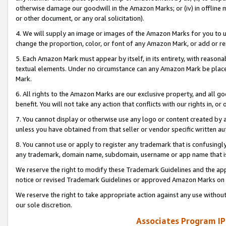
otherwise damage our goodwill in the Amazon Marks; or (iv) in offline ma
or other document, or any oral solicitation).
4. We will supply an image or images of the Amazon Marks for you to 
change the proportion, color, or font of any Amazon Mark, or add or
5. Each Amazon Mark must appear by itself, in its entirety, with reason
textual elements. Under no circumstance can any Amazon Mark be placed
Mark.
6. All rights to the Amazon Marks are our exclusive property, and all 
benefit. You will not take any action that conflicts with our rights in, 
7. You cannot display or otherwise use any logo or content created by a
unless you have obtained from that seller or vendor specific written au
8. You cannot use or apply to register any trademark that is confusingly
any trademark, domain name, subdomain, username or app name that is 
We reserve the right to modify these Trademark Guidelines and the app
notice or revised Trademark Guidelines or approved Amazon Marks on t
We reserve the right to take appropriate action against any use without
our sole discretion.
Associates Program IP