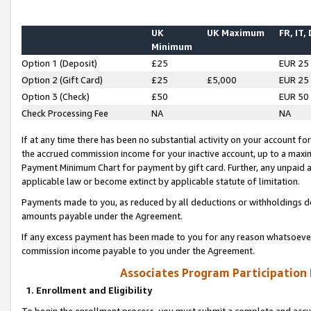
UK
UK Maximum
FR, IT,
Minimum
Option 1 (Deposit)
£25
EUR 25
Option 2 (Gift Card)
£25
£5,000
EUR 25
Option 3 (Check)
£50
EUR 50
Check Processing Fee
NA
NA
If at any time there has been no substantial activity on your account for 
the accrued commission income for your inactive account, up to a max
Payment Minimum Chart for payment by gift card. Further, any unpaid 
applicable law or become extinct by applicable statute of limitation.
Payments made to you, as reduced by all deductions or withholdings de
amounts payable under the Agreement.
If any excess payment has been made to you for any reason whatsoever,
commission income payable to you under the Agreement.
Associates Program Participation
1. Enrollment and Eligibility
To begin the enrollment process, you must submit a complete and accur