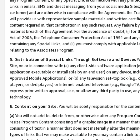
Links in emails, SMS and direct messaging from your social media Sites; 
customer) and are otherwise in compliance with the Agreement, the Tr
will provide us with representative sample materials and written certif
content required in, that certification in any such request. Any failure b
material breach of this Agreement. For the avoidance of doubt, (i) for
Act of 2003, the Telephone Consumer Protection Act of 1991 and any si
containing any Special Links, and (ii) you must comply with applicable
relating to the Associates Program.
5. Distribution of Special Links Through Software and Devices
Yo
Site, on or in connection with: (a) any client-side software application 
application executable or installable by an end user) on any device, in
Approved Mobile Applications); or (b) any television set-top box (e.g., 
players, or dvd players) or Internet-enabled television (e.g., GoogleTV, 
express prior written approval, use, or allow any third party to use, 
technology.
6. Content on your Site.
You will be solely responsible for the conten
(a) You will not add to, delete from, or otherwise alter any Program Co
resize Program Content consisting of a graphic image in a manner that
consisting of text in a manner that does not materially alter the meanin
types of links that we may make available to you may contain a link to 