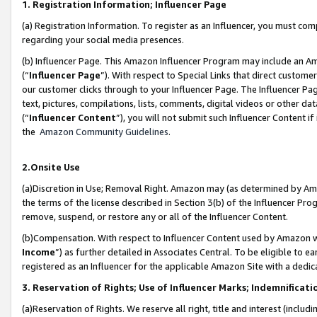
1. Registration Information; Influencer Page
(a) Registration Information. To register as an Influencer, you must co
regarding your social media presences.
(b) Influencer Page. This Amazon Influencer Program may include an A
(“
Influencer Page
”). With respect to Special Links that direct custom
our customer clicks through to your Influencer Page. The Influencer Pag
text, pictures, compilations, lists, comments, digital videos or other
(“
Influencer Content
”), you will not submit such Influencer Content if
the
Amazon Community Guidelines
.
2.Onsite Use
(a)Discretion in Use; Removal Right. Amazon may (as determined by Amazo
the terms of the license described in Section 3(b) of the Influencer Prog
remove, suspend, or restore any or all of the Influencer Content.
(b)Compensation. With respect to Influencer Content used by Amazon wi
Income
”) as further detailed in Associates Central. To be eligible t
registered as an Influencer for the applicable Amazon Site with a dedic
3. Reservation of Rights; Use of Influencer Marks; Indemnificati
(a)Reservation of Rights. We reserve all right, title and interest (includ