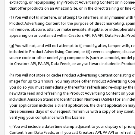
extracting, or repurposing any Product Advertising Content or in connec
that offer products on an Amazon Site, or in the direct training or fin
(f) You will not (i) interfere, or attempt to interfere, in any manner wit
Product Advertising Content for the purpose of direct marketing, spammi
(iii) remove, obscure, alter, or make invisible, illegible, or indecipherab
appearing on or contained within Creators API, PA API, Data Feeds, Prod
(g) You will not, and will not attempt to (i) modify, alter, tamper with,
included in Product Advertising Content; or (ii) reverse engineer, disa
source code or other underlying components (such as a model, model pa
to Creators API, PA API, Data Feeds, or any software included in Produc
(h) You will not store or cache Product Advertising Content consisting 
image for up to 24 hours. You may store other Product Advertising Cont
you do so you must immediately thereafter refresh and re-display the P
new Data Feed and refreshing the Product Advertising Content on your 
individual Amazon Standard Identification Numbers (ASINs) for an indefi
your application includes a client application, the client application m
three business days of our request, furnish us with a copy of any clien
verifying your compliance with this License.
(i) You will include a date/time stamp adjacent to your display of prici
Content from Data Feeds, or if you call Creators API, PA API or refresh