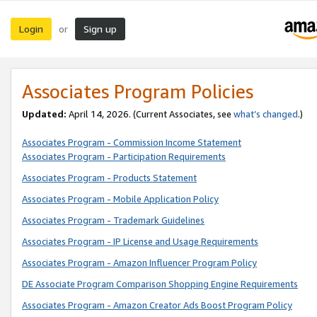
Login
Sign up
or
Associates Program Policies
Updated:
April 14, 2026. (Current Associates, see
what’s changed
.)
Associates Program - Commission Income Statement
Associates Program - Participation Requirements
Associates Program - Products Statement
Associates Program - Mobile Application Policy
Associates Program - Trademark Guidelines
Associates Program - IP License and Usage Requirements
Associates Program - Amazon Influencer Program Policy
DE Associate Program Comparison Shopping Engine Requirements
Associates Program - Amazon Creator Ads Boost Program Policy