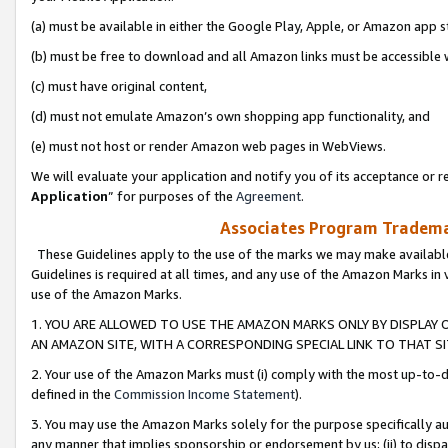
(a) must be available in either the Google Play, Apple, or Amazon app s
(b) must be free to download and all Amazon links must be accessible 
(c) must have original content,
(d) must not emulate Amazon’s own shopping app functionality, and
(e) must not host or render Amazon web pages in WebViews.
We will evaluate your application and notify you of its acceptance or re
Application
” for purposes of the
Agreement
.
Associates Program Trademar
These Guidelines apply to the use of the marks we may make available
Guidelines is required at all times, and any use of the Amazon Marks in 
use of the Amazon Marks.
1. YOU ARE ALLOWED TO USE THE AMAZON MARKS ONLY BY DISPLAY 
AN AMAZON SITE, WITH A CORRESPONDING SPECIAL LINK TO THAT SI
2. Your use of the Amazon Marks must (i) comply with the most up-to-da
defined in the
Commission Income Statement
).
3. You may use the Amazon Marks solely for the purpose specifically a
any manner that implies sponsorship or endorsement by us; (ii) to disparag