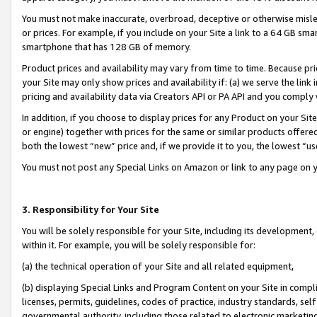
You must not make inaccurate, overbroad, deceptive or otherwise misle
or prices. For example, if you include on your Site a link to a 64 GB sm
smartphone that has 128 GB of memory.
Product prices and availability may vary from time to time. Because pri
your Site may only show prices and availability if: (a) we serve the link 
pricing and availability data via Creators API or PA API and you comply
In addition, if you choose to display prices for any Product on your Si
or engine) together with prices for the same or similar products offer
both the lowest “new” price and, if we provide it to you, the lowest “u
You must not post any Special Links on Amazon or link to any page on 
3. Responsibility for Your Site
You will be solely responsible for your Site, including its development
within it. For example, you will be solely responsible for:
(a) the technical operation of your Site and all related equipment,
(b) displaying Special Links and Program Content on your Site in compl
licenses, permits, guidelines, codes of practice, industry standards, se
governmental authority, including those related to electronic marketin