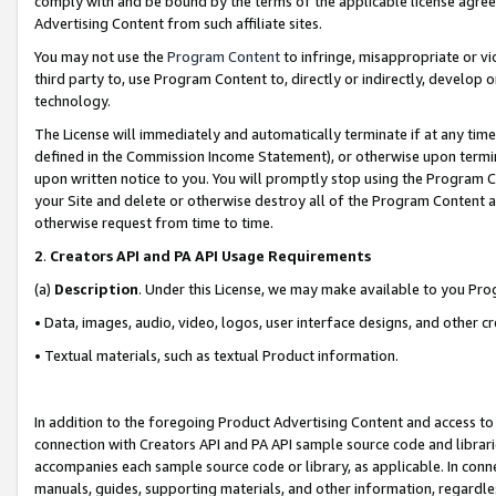
comply with and be bound by the terms of the applicable license agreem
Advertising Content from such affiliate sites.
You may not use the
Program Content
to infringe, misappropriate or vio
third party to, use Program Content to, directly or indirectly, develo
technology.
The License will immediately and automatically terminate if at any ti
defined in the Commission Income Statement), or otherwise upon termina
upon written notice to you. You will promptly stop using the Program 
your Site and delete or otherwise destroy all of the Program Content 
otherwise request from time to time.
2
.
Creators API and PA API Usage Requirements
(a)
Description
. Under this License, we may make available to you Pr
• Data, images, audio, video, logos, user interface designs, and other c
• Textual materials, such as textual Product information.
In addition to the foregoing Product Advertising Content and access to
connection with Creators API and PA API sample source code and librarie
accompanies each sample source code or library, as applicable. In conne
manuals, guides, supporting materials, and other information, regardless