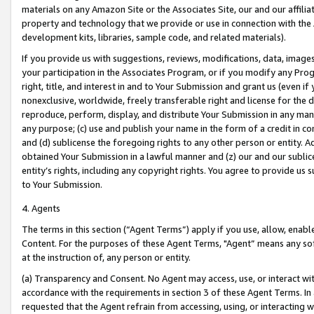
materials on any Amazon Site or the Associates Site, our and our affili
property and technology that we provide or use in connection with the
development kits, libraries, sample code, and related materials).
If you provide us with suggestions, reviews, modifications, data, image
your participation in the Associates Program, or if you modify any Prog
right, title, and interest in and to Your Submission and grant us (even 
nonexclusive, worldwide, freely transferable right and license for the du
reproduce, perform, display, and distribute Your Submission in any man
any purpose; (c) use and publish your name in the form of a credit in c
and (d) sublicense the foregoing rights to any other person or entity. A
obtained Your Submission in a lawful manner and (z) our and our sublice
entity’s rights, including any copyright rights. You agree to provide us
to Your Submission.
4. Agents
The terms in this section (“Agent Terms”) apply if you use, allow, enab
Content. For the purposes of these Agent Terms, "Agent” means any so
at the instruction of, any person or entity.
(a) Transparency and Consent. No Agent may access, use, or interact with 
accordance with the requirements in section 3 of these Agent Terms. In
requested that the Agent refrain from accessing, using, or interacting