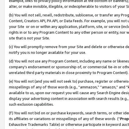
example, links to privacy policy information at the bottom of banners);
alter, or make invisible, illegible, or indecipherable to visitors of your 
(b) You will not sell, resell, redistribute, sublicense, or transfer any 
Content, Creators API, PA API, or Data Feeds. For example, you will not 
your Site or on or within any application, platform, site, or service (in
rights in or to any Program Content to any other person or entity, nor wi
site that is not your Site.
(c) You will promptly remove from your Site and delete or otherwise d
notify you is no longer available for your use.
(d) You will not use any Program Content, including any name or likene
company’s endorsement or sponsorship of, or commercial tie-in or other 
unrelated third party materials in close proximity to Program Content)
(e) You will not (and you will not seek to) purchase, register or otherw
misspellings of any of those words (e.g., “ammazon,” “amaozn,” and “kin
available to us, upon our request you will cause any Search Engine de
display your advertising content in association with search results (e.
such exclusion capabilities.
(f) You will not bid on or purchase keywords, search terms, or other id
its affiliates or variations or misspellings of any of these words (“
Prop
Exhaustive Trademarks Table) or otherwise participate in keyword aucti