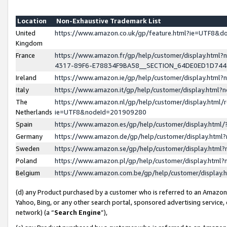
Location
Non-Exhaustive Trademark List
United
https://www.amazon.co.uk/gp/feature.html?ie=UTF8&
Kingdom
France
https://www.amazon.fr/gp/help/customer/display.ht
4317-89F6-E78834F9BA58__SECTION_64DE0ED1D74
Ireland
https://www.amazon.ie/gp/help/customer/display.ht
Italy
https://www.amazon.it/gp/help/customer/display.html
The
https://www.amazon.nl/gp/help/customer/display.html/
Netherlands
ie=UTF8&nodeId=201909280
Spain
https://www.amazon.es/gp/help/customer/display.htm
Germany
https://www.amazon.de/gp/help/customer/display.htm
Sweden
https://www.amazon.se/gp/help/customer/display.htm
Poland
https://www.amazon.pl/gp/help/customer/display.htm
Belgium
https://www.amazon.com.be/gp/help/customer/displa
(d) any Product purchased by a customer who is referred to an Amazon S
Yahoo, Bing, or any other search portal, sponsored advertising service, o
network) (a “
Search Engine
”),