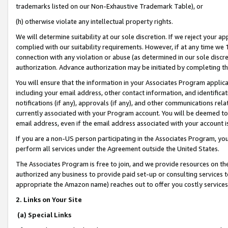
trademarks listed on our Non-Exhaustive Trademark Table), or
(h) otherwise violate any intellectual property rights.
We will determine suitability at our sole discretion. If we reject your 
complied with our suitability requirements. However, if at any time we 1
connection with any violation or abuse (as determined in our sole disc
authorization. Advance authorization may be initiated by completing t
You will ensure that the information in your Associates Program applic
including your email address, other contact information, and identifica
notifications (if any), approvals (if any), and other communications re
currently associated with your Program account. You will be deemed to 
email address, even if the email address associated with your account i
If you are a non-US person participating in the Associates Program, you
perform all services under the Agreement outside the United States.
The Associates Program is free to join, and we provide resources on th
authorized any business to provide paid set-up or consulting services t
appropriate the Amazon name) reaches out to offer you costly services
2. Links on Your Site
(a) Special Links