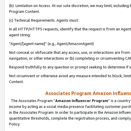
(b) Limitation on Access. At our sole discretion, we may limit, includin
Program Content.
(c) Technical Requirements. Agents must:
In all HTTP/HTTPS requests, identify that the request is from an Agent 
agent string:
“Agent/[agent name]” (e.g., Agent/AmazonAgent)
Not conceal or obfuscate that any access, use, or interactions are fro
navigation, or other interactions or (b) completing or circumventing 
Respond truthfully to any question or prompt seeking to determine if 
Not circumvent or otherwise avoid any measure intended to block, limit
Content.
Associates Program Amazon Influence
The Associates Program “
Amazon Influencer Program
” is a countr
income by acting as a social media presence facilitating customer purc
in the Associates Program. In order to participate in the Amazon Influen
quantitative thresholds, complete the registration process, and comply
Policy.