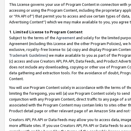
This License governs your use of Program Content in connection with yo
accessing or using the Program Content, including the proprietary appli
or “PA API of”) that permit you to access and use certain types of data
Advertising Content”) which we may make available to you, you agree t
1
.
Limited License to Program Content
Subject to the terms of the
Agreement
and solely for the limited purpo
Agreement (including this License and the other Program Policies), we 
exclusive, royalty-free license to: (a) copy and display Program Conten
Trademark Guidelines
) we make available to you as part of the Progra
(c) access and use Creators API, PA API, Data Feeds, and Product Adverti
does not include any downloading, copying or other use of Program Conte
data gathering and extraction tools. For the avoidance of doubt, Progr
Content.
You will use Program Content solely in accordance with the terms of t
limiting the foregoing, you will (a) use Program Content solely to send
conjunction with any Program Content, direct traffic to any page of a si
associated with the Program Content may contain links to sites other t
Product detail page or other relevant page of an Amazon Site and not 
Creators API, PA API or Data Feeds may allow you to access data, image
more affiliate sites. If you use Creators API, PA API or Data Feeds to ac