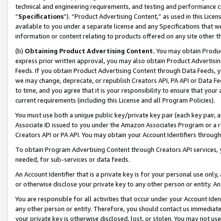
technical and engineering requirements, and testing and performance cri
“
Specifications
”). “Product Advertising Content,” as used in this Lic
available to you under a separate license and any Specifications that we
information or content relating to products offered on any site other 
(b)
Obtaining Product Advertising Content.
You may obtain Product
express prior written approval, you may also obtain Product Advertisi
Feeds. If you obtain Product Advertising Content through Data Feeds, yo
we may change, deprecate, or republish Creators API, PA API or Data Fee
to time, and you agree that it is your responsibility to ensure that your
current requirements (including this License and all Program Policies).
You must use both a unique public key/private key pair (each key pair, a
Associate ID issued to you under the Amazon Associates Program or a r
Creators API or PA API. You may obtain your Account Identifiers through
To obtain Program Advertising Content through Creators API services, y
needed, for sub-services or data feeds.
An Account Identifier that is a private key is for your personal use only,
or otherwise disclose your private key to any other person or entity. An A
You are responsible for all activities that occur under your Account Ide
any other person or entity. Therefore, you should contact us immediate
your private key is otherwise disclosed, lost, or stolen. You may not u