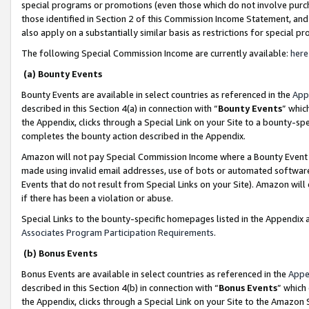
special programs or promotions (even those which do not involve purcha
those identified in Section 2 of this Commission Income Statement, an
also apply on a substantially similar basis as restrictions for special 
The following Special Commission Income are currently available:
here
(a) Bounty Events
Bounty Events are available in select countries as referenced in the
App
described in this Section 4(a) in connection with “
Bounty Events
” whic
the Appendix, clicks through a Special Link on your Site to a bounty-s
completes the bounty action described in the Appendix.
Amazon will not pay Special Commission Income where a Bounty Event ha
made using invalid email addresses, use of bots or automated software
Events that do not result from Special Links on your Site). Amazon will 
if there has been a violation or abuse.
Special Links to the bounty-specific homepages listed in the Appendix 
Associates Program Participation Requirements
.
(b) Bonus Events
Bonus Events are available in select countries as referenced in the
Appe
described in this Section 4(b) in connection with “
Bonus Events
” which
the Appendix, clicks through a Special Link on your Site to the Amazon 