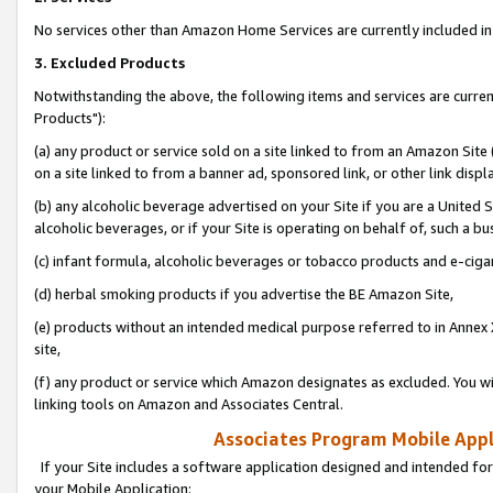
No services other than Amazon Home Services are currently included in 
3. Excluded Products
Notwithstanding the above, the following items and services are curre
Products"):
(a) any product or service sold on a site linked to from an Amazon Site
on a site linked to from a banner ad, sponsored link, or other link disp
(b) any alcoholic beverage advertised on your Site if you are a United 
alcoholic beverages, or if your Site is operating on behalf of, such a bu
(c) infant formula, alcoholic beverages or tobacco products and e-ciga
(d) herbal smoking products if you advertise the BE Amazon Site,
(e) products without an intended medical purpose referred to in Annex 
site,
(f) any product or service which Amazon designates as excluded. You will 
linking tools on Amazon and Associates Central.
Associates Program Mobile Appli
If your Site includes a software application designed and intended for
your Mobile Application: