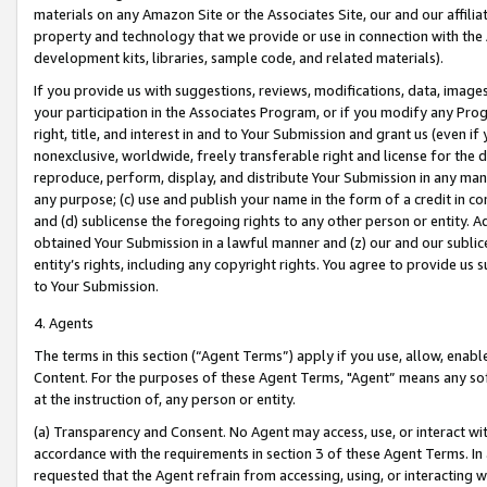
materials on any Amazon Site or the Associates Site, our and our affili
property and technology that we provide or use in connection with the
development kits, libraries, sample code, and related materials).
If you provide us with suggestions, reviews, modifications, data, image
your participation in the Associates Program, or if you modify any Prog
right, title, and interest in and to Your Submission and grant us (even 
nonexclusive, worldwide, freely transferable right and license for the du
reproduce, perform, display, and distribute Your Submission in any man
any purpose; (c) use and publish your name in the form of a credit in c
and (d) sublicense the foregoing rights to any other person or entity. A
obtained Your Submission in a lawful manner and (z) our and our sublice
entity’s rights, including any copyright rights. You agree to provide us
to Your Submission.
4. Agents
The terms in this section (“Agent Terms”) apply if you use, allow, enab
Content. For the purposes of these Agent Terms, "Agent” means any so
at the instruction of, any person or entity.
(a) Transparency and Consent. No Agent may access, use, or interact with 
accordance with the requirements in section 3 of these Agent Terms. In
requested that the Agent refrain from accessing, using, or interacting