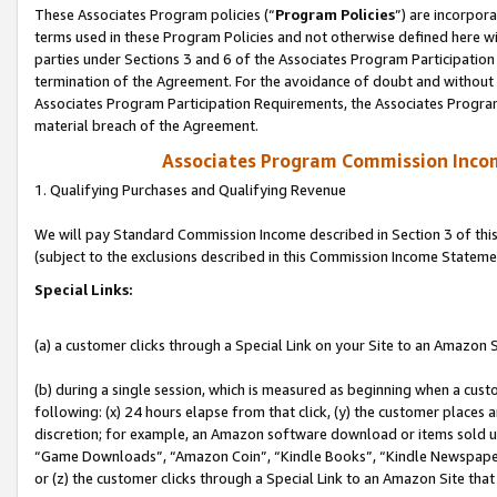
These Associates Program policies (“
Program Policies
”) are incorpor
terms used in these Program Policies and not otherwise defined here wil
parties under Sections 3 and 6 of the Associates Program Participation
termination of the Agreement. For the avoidance of doubt and without l
Associates Program Participation Requirements, the Associates Program
material breach of the Agreement.
Associates Program Commission Inco
1. Qualifying Purchases and Qualifying Revenue
We will pay Standard Commission Income described in Section 3 of thi
(subject to the exclusions described in this Commission Income Stateme
Special Links:
(a) a customer clicks through a Special Link on your Site to an Amazon S
(b) during a single session, which is measured as beginning when a custo
following: (x) 24 hours elapse from that click, (y) the customer places 
discretion; for example, an Amazon software download or items sold 
“Game Downloads”, “Amazon Coin”, “Kindle Books”, “Kindle Newspapers”
or (z) the customer clicks through a Special Link to an Amazon Site that