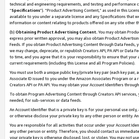
technical and engineering requirements, and testing and performance cri
“
Specifications
”). “Product Advertising Content,” as used in this Lic
available to you under a separate license and any Specifications that we
information or content relating to products offered on any site other 
(b)
Obtaining Product Advertising Content.
You may obtain Product
express prior written approval, you may also obtain Product Advertisi
Feeds. If you obtain Product Advertising Content through Data Feeds, yo
we may change, deprecate, or republish Creators API, PA API or Data Fee
to time, and you agree that it is your responsibility to ensure that your
current requirements (including this License and all Program Policies).
You must use both a unique public key/private key pair (each key pair, a
Associate ID issued to you under the Amazon Associates Program or a r
Creators API or PA API. You may obtain your Account Identifiers through
To obtain Program Advertising Content through Creators API services, y
needed, for sub-services or data feeds.
An Account Identifier that is a private key is for your personal use only,
or otherwise disclose your private key to any other person or entity. An A
You are responsible for all activities that occur under your Account Ide
any other person or entity. Therefore, you should contact us immediate
your private key is otherwise disclosed, lost, or stolen. You may not u