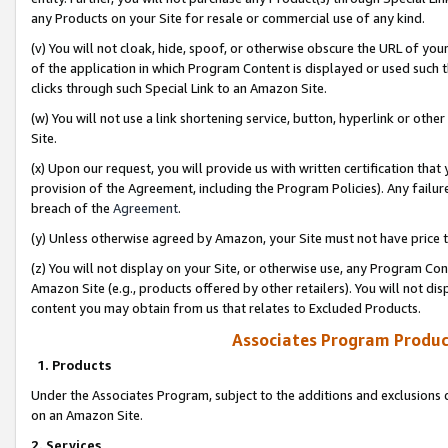
any Products on your Site for resale or commercial use of any kind.
(v) You will not cloak, hide, spoof, or otherwise obscure the URL of your
of the application in which Program Content is displayed or used such 
clicks through such Special Link to an Amazon Site.
(w) You will not use a link shortening service, button, hyperlink or oth
Site.
(x) Upon our request, you will provide us with written certification tha
provision of the Agreement, including the Program Policies). Any failure
breach of the
Agreement
.
(y) Unless otherwise agreed by Amazon, your Site must not have price tr
(z) You will not display on your Site, or otherwise use, any Program Con
Amazon Site (e.g., products offered by other retailers). You will not di
content you may obtain from us that relates to Excluded Products.
Associates Program Produc
1. Products
Under the Associates Program, subject to the additions and exclusions d
on an Amazon Site.
2. Services