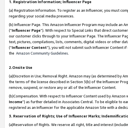
1. Registration Information; Influencer Page
(a) Registration Information. To register as an Influencer, you must co
regarding your social media presences.
(b) Influencer Page. This Amazon Influencer Program may include an A
(“
Influencer Page
”). With respect to Special Links that direct custom
our customer clicks through to your Influencer Page. The Influencer Pag
text, pictures, compilations, lists, comments, digital videos or other
(“
Influencer Content
”), you will not submit such Influencer Content if
the
Amazon Community Guidelines
.
2.Onsite Use
(a)Discretion in Use; Removal Right. Amazon may (as determined by Amazo
the terms of the license described in Section 3(b) of the Influencer Prog
remove, suspend, or restore any or all of the Influencer Content.
(b)Compensation. With respect to Influencer Content used by Amazon wi
Income
”) as further detailed in Associates Central. To be eligible t
registered as an Influencer for the applicable Amazon Site with a dedic
3. Reservation of Rights; Use of Influencer Marks; Indemnificati
(a)Reservation of Rights. We reserve all right, title and interest (includ