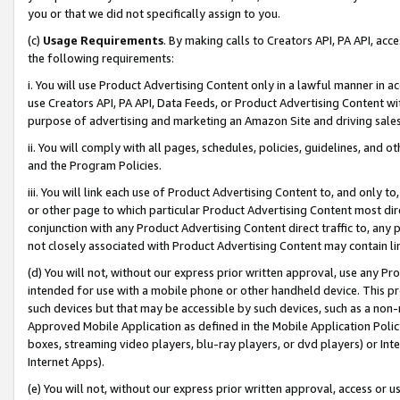
you or that we did not specifically assign to you.
(c)
Usage Requirements
. By making calls to Creators API, PA API, ac
the following requirements:
i. You will use Product Advertising Content only in a lawful manner in a
use Creators API, PA API, Data Feeds, or Product Advertising Content wit
purpose of advertising and marketing an Amazon Site and driving sales
ii. You will comply with all pages, schedules, policies, guidelines, and o
and the Program Policies.
iii. You will link each use of Product Advertising Content to, and only 
or other page to which particular Product Advertising Content most direc
conjunction with any Product Advertising Content direct traffic to, any 
not closely associated with Product Advertising Content may contain lin
(d) You will not, without our express prior written approval, use any Pr
intended for use with a mobile phone or other handheld device. This proh
such devices but that may be accessible by such devices, such as a non-
Approved Mobile Application as defined in the Mobile Application Policy; 
boxes, streaming video players, blu-ray players, or dvd players) or Inte
Internet Apps).
(e) You will not, without our express prior written approval, access or 