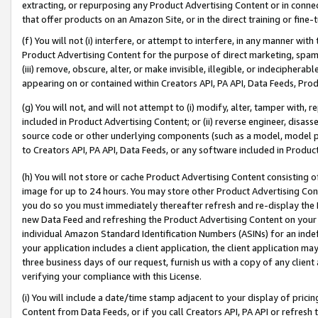
extracting, or repurposing any Product Advertising Content or in connec
that offer products on an Amazon Site, or in the direct training or fin
(f) You will not (i) interfere, or attempt to interfere, in any manner wit
Product Advertising Content for the purpose of direct marketing, spammi
(iii) remove, obscure, alter, or make invisible, illegible, or indecipherab
appearing on or contained within Creators API, PA API, Data Feeds, Prod
(g) You will not, and will not attempt to (i) modify, alter, tamper with,
included in Product Advertising Content; or (ii) reverse engineer, disa
source code or other underlying components (such as a model, model pa
to Creators API, PA API, Data Feeds, or any software included in Produc
(h) You will not store or cache Product Advertising Content consisting 
image for up to 24 hours. You may store other Product Advertising Cont
you do so you must immediately thereafter refresh and re-display the P
new Data Feed and refreshing the Product Advertising Content on your 
individual Amazon Standard Identification Numbers (ASINs) for an indefi
your application includes a client application, the client application m
three business days of our request, furnish us with a copy of any clien
verifying your compliance with this License.
(i) You will include a date/time stamp adjacent to your display of prici
Content from Data Feeds, or if you call Creators API, PA API or refresh