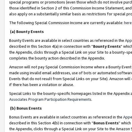
special programs or promotions (even those which do not involve purcha
those identified in Section 2 of this Commission Income Statement, an
also apply on a substantially similar basis as restrictions for special 
The following Special Commission Income are currently available:
here
(a) Bounty Events
Bounty Events are available in select countries as referenced in the
App
described in this Section 4(a) in connection with “
Bounty Events
” whic
the Appendix, clicks through a Special Link on your Site to a bounty-s
completes the bounty action described in the Appendix.
Amazon will not pay Special Commission Income where a Bounty Event ha
made using invalid email addresses, use of bots or automated software
Events that do not result from Special Links on your Site). Amazon will 
if there has been a violation or abuse.
Special Links to the bounty-specific homepages listed in the Appendix 
Associates Program Participation Requirements
.
(b) Bonus Events
Bonus Events are available in select countries as referenced in the
Appe
described in this Section 4(b) in connection with “
Bonus Events
” which
the Appendix, clicks through a Special Link on your Site to the Amazon 