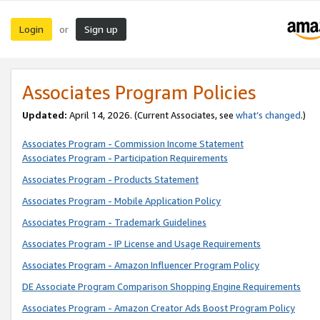
Login
Sign up
or
Associates Program Policies
Updated:
April 14, 2026. (Current Associates, see
what’s changed
.)
Associates Program - Commission Income Statement
Associates Program - Participation Requirements
Associates Program - Products Statement
Associates Program - Mobile Application Policy
Associates Program - Trademark Guidelines
Associates Program - IP License and Usage Requirements
Associates Program - Amazon Influencer Program Policy
DE Associate Program Comparison Shopping Engine Requirements
Associates Program - Amazon Creator Ads Boost Program Policy