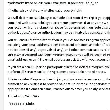
trademarks listed on our Non-Exhaustive Trademark Table), or
(h) otherwise violate any intellectual property rights.
We will determine suitability at our sole discretion. If we reject your 
complied with our suitability requirements. However, if at any time we 1
connection with any violation or abuse (as determined in our sole disc
authorization. Advance authorization may be initiated by completing t
You will ensure that the information in your Associates Program applic
including your email address, other contact information, and identifica
notifications (if any), approvals (if any), and other communications re
currently associated with your Program account. You will be deemed to 
email address, even if the email address associated with your account i
If you are a non-US person participating in the Associates Program, you
perform all services under the Agreement outside the United States.
The Associates Program is free to join, and we provide resources on th
authorized any business to provide paid set-up or consulting services t
appropriate the Amazon name) reaches out to offer you costly services
2. Links on Your Site
(a) Special Links