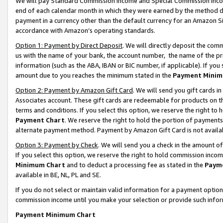
We will pay Standard Commission Income and Special Commission Incom
end of each calendar month in which they were earned by the method de
payment in a currency other than the default currency for an Amazon Sit
accordance with Amazon’s operating standards.
Option 1: Payment by Direct Deposit
. We will directly deposit the co
us with the name of your bank, the account number, the name of the pr
information (such as the ABA, IBAN or BIC number, if applicable). If you 
amount due to you reaches the minimum stated in the
Payment Minim
Option 2: Payment by Amazon Gift Card
. We will send you gift cards 
Associates account. These gift cards are redeemable for products on t
terms and conditions. If you select this option, we reserve the right t
Payment Chart
. We reserve the right to hold the portion of payment
alternate payment method. Payment by Amazon Gift Card is not available
Option 3: Payment by Check
. We will send you a check in the amount o
If you select this option, we reserve the right to hold commission inco
Minimum Chart
and to deduct a processing fee as stated in the
Paym
available in BE, NL, PL and SE.
If you do not select or maintain valid information for a payment opti
commission income until you make your selection or provide such info
Payment Minimum Chart