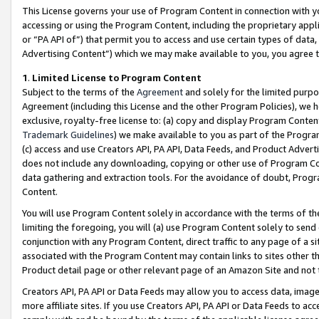
This License governs your use of Program Content in connection with yo
accessing or using the Program Content, including the proprietary appli
or “PA API of”) that permit you to access and use certain types of data
Advertising Content”) which we may make available to you, you agree t
1
.
Limited License to Program Content
Subject to the terms of the
Agreement
and solely for the limited purpo
Agreement (including this License and the other Program Policies), we 
exclusive, royalty-free license to: (a) copy and display Program Conten
Trademark Guidelines
) we make available to you as part of the Progra
(c) access and use Creators API, PA API, Data Feeds, and Product Adverti
does not include any downloading, copying or other use of Program Conte
data gathering and extraction tools. For the avoidance of doubt, Progr
Content.
You will use Program Content solely in accordance with the terms of t
limiting the foregoing, you will (a) use Program Content solely to send
conjunction with any Program Content, direct traffic to any page of a si
associated with the Program Content may contain links to sites other t
Product detail page or other relevant page of an Amazon Site and not 
Creators API, PA API or Data Feeds may allow you to access data, image
more affiliate sites. If you use Creators API, PA API or Data Feeds to ac