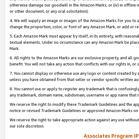
otherwise damage our goodwill in the Amazon Marks; or (iv) in offline ma
or other document, or any oral solicitation).
4. We will supply an image or images of the Amazon Marks for you to 
change the proportion, color, or font of any Amazon Mark, or add or
5. Each Amazon Mark must appear by itself, in its entirety, with reason
textual elements. Under no circumstance can any Amazon Mark be placed
Mark.
6. All rights to the Amazon Marks are our exclusive property, and all 
benefit. You will not take any action that conflicts with our rights in, 
7. You cannot display or otherwise use any logo or content created by a
unless you have obtained from that seller or vendor specific written au
8. You cannot use or apply to register any trademark that is confusingly
any trademark, domain name, subdomain, username or app name that is 
We reserve the right to modify these Trademark Guidelines and the app
notice or revised Trademark Guidelines or approved Amazon Marks on t
We reserve the right to take appropriate action against any use without
our sole discretion.
Associates Program IP