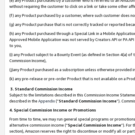
(e) any Product purchased by a customer who is referred to an Amazon Si
without requiring the customer to click on a link or take some other affi
(f) any Product purchased by a customer, where such customer does no
(g) any Product purchase that is not correctly tracked or reported bec
(h) any Product purchased through a Special Link in a Mobile Applicatio
Approved Mobile Application was not served by Creators API or PA API (
to you,
(i) any Product subject to a Bounty Event (as defined in Section 4(a) o
Commission Income),
(j)any Product purchased as a subscription unless otherwise provided 
(k) any pre-release or pre-order Product that is not available on a Prod
3. Standard Commission Income
Subject to the limitations described in this Commission Income Statem
described in the
Appendix
(”
Standard Commission Income
”). Commis
4. Special Commission Income or Promotions
From time to time, we may run general special programs or promotions 
alternative commission income (“
Special Commission Income
”). For
section), Amazon reserves the right to discontinue or modify all or par