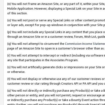
(n) You will not frame an Amazon Site, or any part of it, within your Sit
Mobile Application. However, displaying a Special Link on your Site in a
of this section.
(o) You will not post or serve any Special Links or other content prom
or layer ads, except for pop-up windows in conjunction with your Site 
(p) You will not include any Special Links in any content that you place
through an Amazon Site or in a customer review, forum, Wish List, gui
(q) You will not attempt to circumvent the
Commission Income Stateme
page of an Amazon Site to open in a customer’s browser other than as a 
(r) You will not attempt to intercept or redirect (including via softwar
any site that participates in the Associates Program.
(s) You will not artificially generate clicks or impressions on your Si
or otherwise.
(t) You will not display or otherwise use any of our customer reviews or 
customer review or star rating through Creators API or PA API and you 
(u) You will not directly or indirectly purchase any Product(s) or take a
other person or entity, and you will not permit, request or encourage an
or indirectly purchase any Product(s) or take a Bounty Event action thro
entity. Further, you will not purchase any Product(s) through Special Li