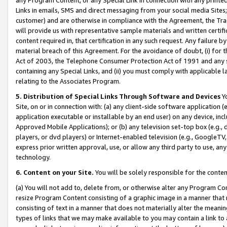
Links in emails, SMS and direct messaging from your social media Sites; 
customer) and are otherwise in compliance with the Agreement, the Tr
will provide us with representative sample materials and written certif
content required in, that certification in any such request. Any failure b
material breach of this Agreement. For the avoidance of doubt, (i) for
Act of 2003, the Telephone Consumer Protection Act of 1991 and any si
containing any Special Links, and (ii) you must comply with applicable
relating to the Associates Program.
5. Distribution of Special Links Through Software and Devices
Yo
Site, on or in connection with: (a) any client-side software application 
application executable or installable by an end user) on any device, in
Approved Mobile Applications); or (b) any television set-top box (e.g., 
players, or dvd players) or Internet-enabled television (e.g., GoogleTV, 
express prior written approval, use, or allow any third party to use, 
technology.
6. Content on your Site.
You will be solely responsible for the conten
(a) You will not add to, delete from, or otherwise alter any Program Co
resize Program Content consisting of a graphic image in a manner that
consisting of text in a manner that does not materially alter the meanin
types of links that we may make available to you may contain a link to 