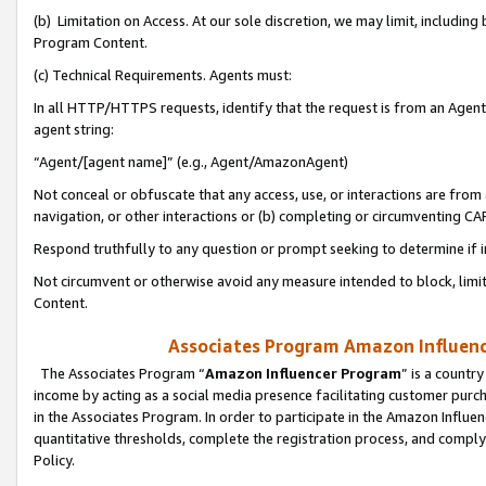
(b) Limitation on Access. At our sole discretion, we may limit, includin
Program Content.
(c) Technical Requirements. Agents must:
In all HTTP/HTTPS requests, identify that the request is from an Agent 
agent string:
“Agent/[agent name]” (e.g., Agent/AmazonAgent)
Not conceal or obfuscate that any access, use, or interactions are fro
navigation, or other interactions or (b) completing or circumventing 
Respond truthfully to any question or prompt seeking to determine if 
Not circumvent or otherwise avoid any measure intended to block, limit
Content.
Associates Program Amazon Influence
The Associates Program “
Amazon Influencer Program
” is a countr
income by acting as a social media presence facilitating customer purc
in the Associates Program. In order to participate in the Amazon Influen
quantitative thresholds, complete the registration process, and comply
Policy.