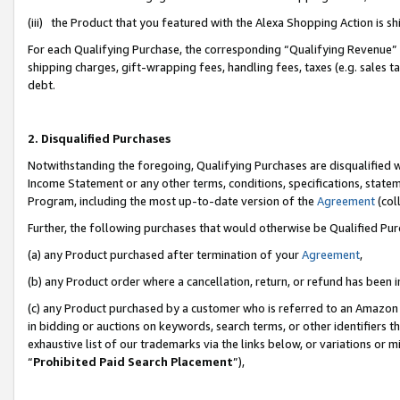
(iii) the Product that you featured with the Alexa Shopping Action is 
For each Qualifying Purchase, the corresponding “Qualifying Revenue” i
shipping charges, gift-wrapping fees, handling fees, taxes (e.g. sales ta
debt.
2. Disqualified Purchases
Notwithstanding the foregoing, Qualifying Purchases are disqualified w
Income Statement or any other terms, conditions, specifications, statem
Program, including the most up-to-date version of the
Agreement
(coll
Further, the following purchases that would otherwise be Qualified Pu
(a) any Product purchased after termination of your
Agreement
,
(b) any Product order where a cancellation, return, or refund has been i
(c) any Product purchased by a customer who is referred to an Amazon 
in bidding or auctions on keywords, search terms, or other identifiers 
exhaustive list of our trademarks via the links below, or variations or 
“
Prohibited Paid Search Placement
”),