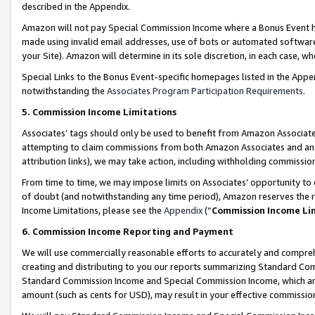
described in the Appendix.
Amazon will not pay Special Commission Income where a Bonus Event has
made using invalid email addresses, use of bots or automated software,
your Site). Amazon will determine in its sole discretion, in each case, w
Special Links to the Bonus Event-specific homepages listed in the Appe
notwithstanding the
Associates Program Participation Requirements
.
5. Commission Income Limitations
Associates’ tags should only be used to benefit from Amazon Associates
attempting to claim commissions from both Amazon Associates and ano
attribution links), we may take action, including withholding commissio
From time to time, we may impose limits on Associates’ opportunity t
of doubt (and notwithstanding any time period), Amazon reserves the ri
Income Limitations, please see the
Appendix
(“
Commission Income Li
6. Commission Income Reporting and Payment
We will use commercially reasonable efforts to accurately and comprehe
creating and distributing to you our reports summarizing Standard C
Standard Commission Income and Special Commission Income, which are 
amount (such as cents for USD), may result in your effective commission 