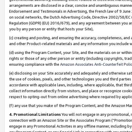
arrangements are disclosed in a clear, concise and unambiguous manner 
Endorsement and Testimonials in Advertising, the French law of 9 June
on social networks, the Dutch Advertising Code, Directive 2002/58/EC 
Regulation (GDPR) (EU) 2016/679), and any agreement between you and 
you by any person or entity that hosts your Site),
(c) creating and posting, and ensuring the accuracy, completeness, and 
and other Product-related materials and any information you include wit
(d) using the Program Content, your Site, and the materials on or within
rights or those of any other person or entity (including copyrights, trad
ensuring compliance with the
Amazon Associates Anti-Counterfeit Polic
(e) disclosing on your Site accurately and adequately and otherwise sat
the use of cookies, pixels, and other technologies you and third parties
accordance with applicable laws, including, where applicable, that thir
collect information directly from visitors, and place or recognize cooki
respect to opting-out from online advertising where required by appli
(f) any use that you make of the Program Content, and the Amazon Mar
4. Promotional Limitations
You will not engage in any promotional, ma
connection with an Amazon Site or the Associates Program (“Promotional
engage in any Promotional Activities in any offline manner, including by
any Program Content, or any Special Link in connection with any printed 