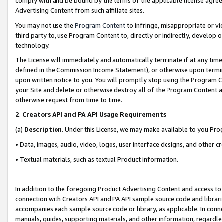
comply with and be bound by the terms of the applicable license agreem
Advertising Content from such affiliate sites.
You may not use the
Program Content
to infringe, misappropriate or vio
third party to, use Program Content to, directly or indirectly, develo
technology.
The License will immediately and automatically terminate if at any ti
defined in the Commission Income Statement), or otherwise upon termina
upon written notice to you. You will promptly stop using the Program 
your Site and delete or otherwise destroy all of the Program Content 
otherwise request from time to time.
2
.
Creators API and PA API Usage Requirements
(a)
Description
. Under this License, we may make available to you Pr
• Data, images, audio, video, logos, user interface designs, and other c
• Textual materials, such as textual Product information.
In addition to the foregoing Product Advertising Content and access to
connection with Creators API and PA API sample source code and librarie
accompanies each sample source code or library, as applicable. In conne
manuals, guides, supporting materials, and other information, regardless