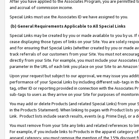
After you have applied to the Associates Program, you are permitted to 
and accrual of commission income.
Special Links must use the Associates ID we have assigned to you.
(b) General Requirements Applicable to All Special Links
Special Links may be created by you or made available to you by us. If 
cease displaying those types of links on your Site. You are solely respo
and for ensuring that Special Links (whether created by you or made av
track referrals of our customers from your Site. You must not encoura
directly from your Site. For example, you must include your Associates
parameter in the URL of each link you place on your Site to an Amazon 
Upon your request but subject to our approval, we may issue you addit
performance of your Special Links by including different sub-tags in t
tag, other ID or reporting provided in connection with the Associates Pr
sub-tags to users as they arrive on your Site for purposes of monitorin
You may add or delete Products (and related Special Links) from your Si
in the Products Statement). When linking to pages with Product lists you
Link. Product lists include search results, events (e.g. Prime Day), or 
You must remove from your Site any links and related references to li
For example, if you include links to Products in the apparel category 
apparel category, you must remove the mention of the 15% discount f