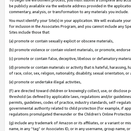
be publicly available via the website address provided in the application
commentary, analysis, or transformation to any materials you include.
You must identify your Site(s) in your application. We will evaluate your 
for inclusion in the Associates Program, and you cannot include any Speci
Sites include those that:
(a) promote or contain sexually explicit or obscene materials,
(b) promote violence or contain violent materials, or promote, endorse 
(c) promote or contain false, deceptive, libelous or defamatory materi
(d) promote or contain materials or activity that is hateful, harassing, h
of race, color, sex, religion, nationality, disability, sexual orientation, or
(e) promote or undertake illegal activities,
(f) are directed toward children or knowingly collect, use, or disclose
threshold (as defined by applicable laws, regulations and/or guidelines);
permits, guidelines, codes of practice, industry standards, self-regulat
governmental authority related to child protection (for example, if app
regulations promulgated thereunder or the Children’s Online Protection
(g) include any trademark of Amazon or its affiliates, or a variant or 
name, in any “tag” or Associates ID, or in any username, group name, or 