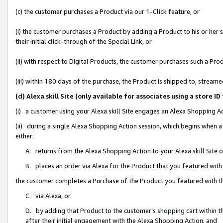
(c) the customer purchases a Product via our 1-Click feature, or
(i) the customer purchases a Product by adding a Product to his or her
their initial click-through of the Special Link, or
(ii) with respect to Digital Products, the customer purchases such a P
(iii) within 180 days of the purchase, the Product is shipped to, stre
(d) Alexa skill Site (only available for associates using a stor
(i) a customer using your Alexa skill Site engages an Alexa Shopping A
(ii) during a single Alexa Shopping Action session, which begins when
either:
A. returns from the Alexa Shopping Action to your Alexa skill Site 
B. places an order via Alexa for the Product that you featured with
the customer completes a Purchase of the Product you featured with t
C. via Alexa, or
D. by adding that Product to the customer’s shopping cart within th
after their initial engagement with the Alexa Shopping Action; and