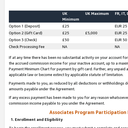
UK
UK Maximum
FR, IT,
Minimum
Option 1 (Deposit)
£25
EUR 25
Option 2 (Gift Card)
£25
£5,000
EUR 25
Option 3 (Check)
£50
EUR 50
Check Processing Fee
NA
NA
If at any time there has been no substantial activity on your account for 
the accrued commission income for your inactive account, up to a max
Payment Minimum Chart for payment by gift card. Further, any unpaid 
applicable law or become extinct by applicable statute of limitation.
Payments made to you, as reduced by all deductions or withholdings de
amounts payable under the Agreement.
If any excess payment has been made to you for any reason whatsoever,
commission income payable to you under the Agreement.
Associates Program Participation
1. Enrollment and Eligibility
To begin the enrollment process, you must submit a complete and accur