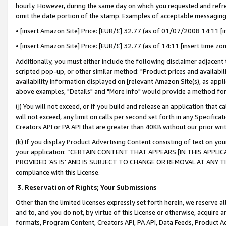
hourly. However, during the same day on which you requested and refre
omit the date portion of the stamp. Examples of acceptable messaging
• [insert Amazon Site] Price: [EUR/£] 32.77 (as of 01/07/2008 14:11 [in
• [insert Amazon Site] Price: [EUR/£] 32.77 (as of 14:11 [insert time zo
Additionally, you must either include the following disclaimer adjacent t
scripted pop-up, or other similar method: "Product prices and availabil
availability information displayed on [relevant Amazon Site(s), as appli
above examples, "Details" and "More info" would provide a method for 
(j) You will not exceed, or if you build and release an application that c
will not exceed, any limit on calls per second set forth in any Specifica
Creators API or PA API that are greater than 40KB without our prior wr
(k) If you display Product Advertising Content consisting of text on your
your application: “CERTAIN CONTENT THAT APPEARS [IN THIS APPLIC
PROVIDED ‘AS IS’ AND IS SUBJECT TO CHANGE OR REMOVAL AT ANY TIME.”
compliance with this License.
3.
Reservation of Rights; Your Submissions
Other than the limited licenses expressly set forth herein, we reserve all 
and to, and you do not, by virtue of this License or otherwise, acquire an
formats, Program Content, Creators API, PA API, Data Feeds, Product 