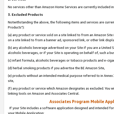
No services other than Amazon Home Services are currently included in 
3. Excluded Products
Notwithstanding the above, the following items and services are curre
Products"):
(a) any product or service sold on a site linked to from an Amazon Site
on a site linked to from a banner ad, sponsored link, or other link disp
(b) any alcoholic beverage advertised on your Site if you are a United 
alcoholic beverages, or if your Site is operating on behalf of, such a bu
(c) infant formula, alcoholic beverages or tobacco products and e-ciga
(d) herbal smoking products if you advertise the BE Amazon Site,
(e) products without an intended medical purpose referred to in Annex 
site,
(f) any product or service which Amazon designates as excluded. You will 
linking tools on Amazon and Associates Central.
Associates Program Mobile Appli
If your Site includes a software application designed and intended for
your Mobile Application: