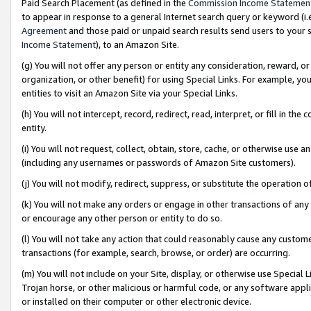
Paid Search Placement (as defined in the
Commission Income Statemen
to appear in response to a general Internet search query or keyword (i.e.
Agreement
and those paid or unpaid search results send users to your sit
Income Statement
), to an Amazon Site.
(g) You will not offer any person or entity any consideration, reward, or
organization, or other benefit) for using Special Links. For example, 
entities to visit an Amazon Site via your Special Links.
(h) You will not intercept, record, redirect, read, interpret, or fill in 
entity.
(i) You will not request, collect, obtain, store, cache, or otherwise us
(including any usernames or passwords of Amazon Site customers).
(j) You will not modify, redirect, suppress, or substitute the operation 
(k) You will not make any orders or engage in other transactions of any 
or encourage any other person or entity to do so.
(l) You will not take any action that could reasonably cause any custome
transactions (for example, search, browse, or order) are occurring.
(m) You will not include on your Site, display, or otherwise use Specia
Trojan horse, or other malicious or harmful code, or any software app
or installed on their computer or other electronic device.