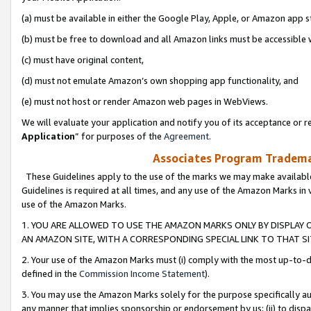
(a) must be available in either the Google Play, Apple, or Amazon app s
(b) must be free to download and all Amazon links must be accessible 
(c) must have original content,
(d) must not emulate Amazon’s own shopping app functionality, and
(e) must not host or render Amazon web pages in WebViews.
We will evaluate your application and notify you of its acceptance or re
Application
” for purposes of the
Agreement
.
Associates Program Trademar
These Guidelines apply to the use of the marks we may make available
Guidelines is required at all times, and any use of the Amazon Marks in 
use of the Amazon Marks.
1. YOU ARE ALLOWED TO USE THE AMAZON MARKS ONLY BY DISPLAY 
AN AMAZON SITE, WITH A CORRESPONDING SPECIAL LINK TO THAT SI
2. Your use of the Amazon Marks must (i) comply with the most up-to-da
defined in the
Commission Income Statement
).
3. You may use the Amazon Marks solely for the purpose specifically a
any manner that implies sponsorship or endorsement by us; (ii) to disparag