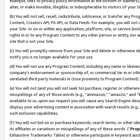
example, links to privacy policy information at the bottom of banners);
alter, or make invisible, illegible, or indecipherable to visitors of your 
(b) You will not sell, resell, redistribute, sublicense, or transfer any 
Content, Creators API, PA API, or Data Feeds. For example, you will not 
your Site or on or within any application, platform, site, or service (in
rights in or to any Program Content to any other person or entity, nor wi
site that is not your Site.
(c) You will promptly remove from your Site and delete or otherwise d
notify you is no longer available for your use.
(d) You will not use any Program Content, including any name or likene
company’s endorsement or sponsorship of, or commercial tie-in or other 
unrelated third party materials in close proximity to Program Content)
(e) You will not (and you will not seek to) purchase, register or otherw
misspellings of any of those words (e.g., “ammazon,” “amaozn,” and “kin
available to us, upon our request you will cause any Search Engine de
display your advertising content in association with search results (e.
such exclusion capabilities.
(f) You will not bid on or purchase keywords, search terms, or other id
its affiliates or variations or misspellings of any of these words (“
Prop
Exhaustive Trademarks Table) or otherwise participate in keyword aucti