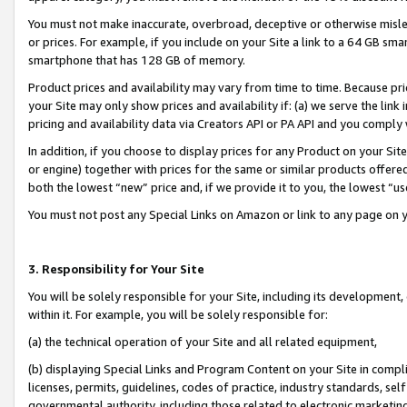
You must not make inaccurate, overbroad, deceptive or otherwise misle
or prices. For example, if you include on your Site a link to a 64 GB sm
smartphone that has 128 GB of memory.
Product prices and availability may vary from time to time. Because pri
your Site may only show prices and availability if: (a) we serve the link 
pricing and availability data via Creators API or PA API and you comply
In addition, if you choose to display prices for any Product on your Si
or engine) together with prices for the same or similar products offer
both the lowest “new” price and, if we provide it to you, the lowest “u
You must not post any Special Links on Amazon or link to any page on 
3. Responsibility for Your Site
You will be solely responsible for your Site, including its development
within it. For example, you will be solely responsible for:
(a) the technical operation of your Site and all related equipment,
(b) displaying Special Links and Program Content on your Site in compl
licenses, permits, guidelines, codes of practice, industry standards, se
governmental authority, including those related to electronic marketin