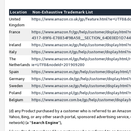
Location
Non-Exhaustive Trademark List
United
https://www.amazon.co.uk/gp/feature.html?ie=UTF8&
Kingdom
France
https://www.amazon.fr/gp/help/customer/display.ht
4317-89F6-E78834F9BA58__SECTION_64DE0ED1D74
Ireland
https://www.amazon.ie/gp/help/customer/display.ht
Italy
https://www.amazon.it/gp/help/customer/display.html
The
https://www.amazon.nl/gp/help/customer/display.html/
Netherlands
ie=UTF8&nodeId=201909280
Spain
https://www.amazon.es/gp/help/customer/display.htm
Germany
https://www.amazon.de/gp/help/customer/display.htm
Sweden
https://www.amazon.se/gp/help/customer/display.htm
Poland
https://www.amazon.pl/gp/help/customer/display.htm
Belgium
https://www.amazon.com.be/gp/help/customer/displa
(d) any Product purchased by a customer who is referred to an Amazon S
Yahoo, Bing, or any other search portal, sponsored advertising service, o
network) (a “
Search Engine
”),