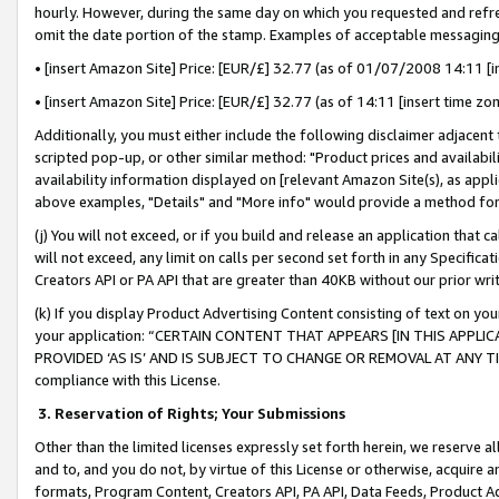
hourly. However, during the same day on which you requested and refre
omit the date portion of the stamp. Examples of acceptable messaging
• [insert Amazon Site] Price: [EUR/£] 32.77 (as of 01/07/2008 14:11 [in
• [insert Amazon Site] Price: [EUR/£] 32.77 (as of 14:11 [insert time zo
Additionally, you must either include the following disclaimer adjacent t
scripted pop-up, or other similar method: "Product prices and availabil
availability information displayed on [relevant Amazon Site(s), as appli
above examples, "Details" and "More info" would provide a method for 
(j) You will not exceed, or if you build and release an application that c
will not exceed, any limit on calls per second set forth in any Specifica
Creators API or PA API that are greater than 40KB without our prior wr
(k) If you display Product Advertising Content consisting of text on your
your application: “CERTAIN CONTENT THAT APPEARS [IN THIS APPLIC
PROVIDED ‘AS IS’ AND IS SUBJECT TO CHANGE OR REMOVAL AT ANY TIME.”
compliance with this License.
3.
Reservation of Rights; Your Submissions
Other than the limited licenses expressly set forth herein, we reserve all 
and to, and you do not, by virtue of this License or otherwise, acquire an
formats, Program Content, Creators API, PA API, Data Feeds, Product 