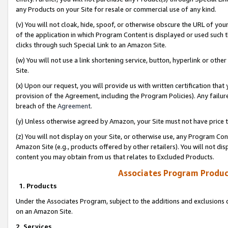
any Products on your Site for resale or commercial use of any kind.
(v) You will not cloak, hide, spoof, or otherwise obscure the URL of your
of the application in which Program Content is displayed or used such 
clicks through such Special Link to an Amazon Site.
(w) You will not use a link shortening service, button, hyperlink or oth
Site.
(x) Upon our request, you will provide us with written certification tha
provision of the Agreement, including the Program Policies). Any failure
breach of the
Agreement
.
(y) Unless otherwise agreed by Amazon, your Site must not have price tr
(z) You will not display on your Site, or otherwise use, any Program Con
Amazon Site (e.g., products offered by other retailers). You will not di
content you may obtain from us that relates to Excluded Products.
Associates Program Produc
1. Products
Under the Associates Program, subject to the additions and exclusions d
on an Amazon Site.
2. Services