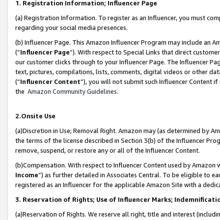
1. Registration Information; Influencer Page
(a) Registration Information. To register as an Influencer, you must co
regarding your social media presences.
(b) Influencer Page. This Amazon Influencer Program may include an A
(“
Influencer Page
”). With respect to Special Links that direct custom
our customer clicks through to your Influencer Page. The Influencer Pag
text, pictures, compilations, lists, comments, digital videos or other
(“
Influencer Content
”), you will not submit such Influencer Content if
the
Amazon Community Guidelines
.
2.Onsite Use
(a)Discretion in Use; Removal Right. Amazon may (as determined by Amazo
the terms of the license described in Section 3(b) of the Influencer Prog
remove, suspend, or restore any or all of the Influencer Content.
(b)Compensation. With respect to Influencer Content used by Amazon wi
Income
”) as further detailed in Associates Central. To be eligible t
registered as an Influencer for the applicable Amazon Site with a dedic
3. Reservation of Rights; Use of Influencer Marks; Indemnificati
(a)Reservation of Rights. We reserve all right, title and interest (includ