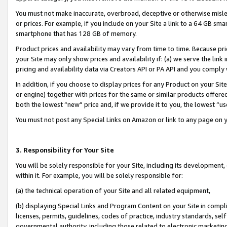
You must not make inaccurate, overbroad, deceptive or otherwise misle
or prices. For example, if you include on your Site a link to a 64 GB sm
smartphone that has 128 GB of memory.
Product prices and availability may vary from time to time. Because pri
your Site may only show prices and availability if: (a) we serve the link 
pricing and availability data via Creators API or PA API and you comply
In addition, if you choose to display prices for any Product on your Si
or engine) together with prices for the same or similar products offer
both the lowest “new” price and, if we provide it to you, the lowest “u
You must not post any Special Links on Amazon or link to any page on 
3. Responsibility for Your Site
You will be solely responsible for your Site, including its development
within it. For example, you will be solely responsible for:
(a) the technical operation of your Site and all related equipment,
(b) displaying Special Links and Program Content on your Site in compl
licenses, permits, guidelines, codes of practice, industry standards, se
governmental authority, including those related to electronic marketin