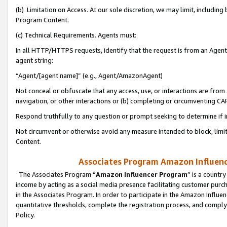
(b) Limitation on Access. At our sole discretion, we may limit, includin
Program Content.
(c) Technical Requirements. Agents must:
In all HTTP/HTTPS requests, identify that the request is from an Agent 
agent string:
“Agent/[agent name]” (e.g., Agent/AmazonAgent)
Not conceal or obfuscate that any access, use, or interactions are fro
navigation, or other interactions or (b) completing or circumventing 
Respond truthfully to any question or prompt seeking to determine if 
Not circumvent or otherwise avoid any measure intended to block, limit
Content.
Associates Program Amazon Influence
The Associates Program “
Amazon Influencer Program
” is a countr
income by acting as a social media presence facilitating customer purc
in the Associates Program. In order to participate in the Amazon Influen
quantitative thresholds, complete the registration process, and comply
Policy.