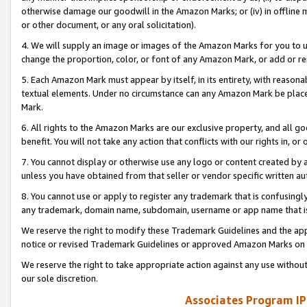
otherwise damage our goodwill in the Amazon Marks; or (iv) in offline ma
or other document, or any oral solicitation).
4. We will supply an image or images of the Amazon Marks for you to 
change the proportion, color, or font of any Amazon Mark, or add or
5. Each Amazon Mark must appear by itself, in its entirety, with reason
textual elements. Under no circumstance can any Amazon Mark be placed
Mark.
6. All rights to the Amazon Marks are our exclusive property, and all 
benefit. You will not take any action that conflicts with our rights in, 
7. You cannot display or otherwise use any logo or content created by a
unless you have obtained from that seller or vendor specific written au
8. You cannot use or apply to register any trademark that is confusingly
any trademark, domain name, subdomain, username or app name that is 
We reserve the right to modify these Trademark Guidelines and the app
notice or revised Trademark Guidelines or approved Amazon Marks on t
We reserve the right to take appropriate action against any use without
our sole discretion.
Associates Program IP