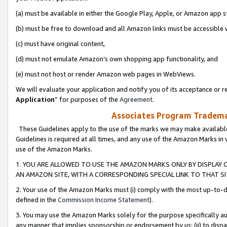
(a) must be available in either the Google Play, Apple, or Amazon app s
(b) must be free to download and all Amazon links must be accessible 
(c) must have original content,
(d) must not emulate Amazon’s own shopping app functionality, and
(e) must not host or render Amazon web pages in WebViews.
We will evaluate your application and notify you of its acceptance or re
Application
” for purposes of the
Agreement
.
Associates Program Trademar
These Guidelines apply to the use of the marks we may make available
Guidelines is required at all times, and any use of the Amazon Marks in 
use of the Amazon Marks.
1. YOU ARE ALLOWED TO USE THE AMAZON MARKS ONLY BY DISPLAY 
AN AMAZON SITE, WITH A CORRESPONDING SPECIAL LINK TO THAT SI
2. Your use of the Amazon Marks must (i) comply with the most up-to-da
defined in the
Commission Income Statement
).
3. You may use the Amazon Marks solely for the purpose specifically a
any manner that implies sponsorship or endorsement by us; (ii) to disparag