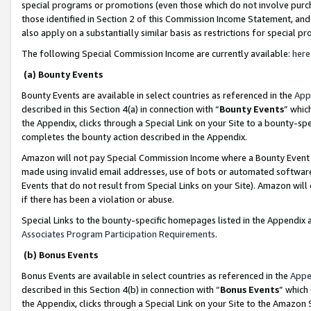
special programs or promotions (even those which do not involve purcha
those identified in Section 2 of this Commission Income Statement, an
also apply on a substantially similar basis as restrictions for special 
The following Special Commission Income are currently available:
here
(a) Bounty Events
Bounty Events are available in select countries as referenced in the
App
described in this Section 4(a) in connection with “
Bounty Events
” whic
the Appendix, clicks through a Special Link on your Site to a bounty-s
completes the bounty action described in the Appendix.
Amazon will not pay Special Commission Income where a Bounty Event ha
made using invalid email addresses, use of bots or automated software
Events that do not result from Special Links on your Site). Amazon will 
if there has been a violation or abuse.
Special Links to the bounty-specific homepages listed in the Appendix 
Associates Program Participation Requirements
.
(b) Bonus Events
Bonus Events are available in select countries as referenced in the
Appe
described in this Section 4(b) in connection with “
Bonus Events
” which
the Appendix, clicks through a Special Link on your Site to the Amazon 