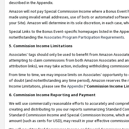
described in the Appendix.
Amazon will not pay Special Commission Income where a Bonus Event has
made using invalid email addresses, use of bots or automated software,
your Site). Amazon will determine in its sole discretion, in each case, w
Special Links to the Bonus Event-specific homepages listed in the Appe
notwithstanding the
Associates Program Participation Requirements
.
5. Commission Income Limitations
Associates’ tags should only be used to benefit from Amazon Associates
attempting to claim commissions from both Amazon Associates and ano
attribution links), we may take action, including withholding commissio
From time to time, we may impose limits on Associates’ opportunity t
of doubt (and notwithstanding any time period), Amazon reserves the ri
Income Limitations, please see the
Appendix
(“
Commission Income Li
6. Commission Income Reporting and Payment
We will use commercially reasonable efforts to accurately and comprehe
creating and distributing to you our reports summarizing Standard C
Standard Commission Income and Special Commission Income, which are 
amount (such as cents for USD), may result in your effective commission 