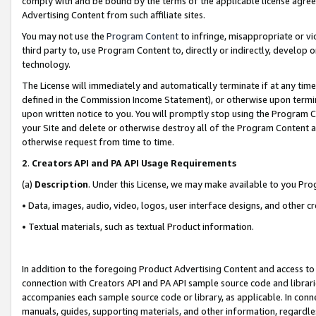
comply with and be bound by the terms of the applicable license agreem
Advertising Content from such affiliate sites.
You may not use the
Program Content
to infringe, misappropriate or vio
third party to, use Program Content to, directly or indirectly, develo
technology.
The License will immediately and automatically terminate if at any ti
defined in the Commission Income Statement), or otherwise upon termina
upon written notice to you. You will promptly stop using the Program 
your Site and delete or otherwise destroy all of the Program Content 
otherwise request from time to time.
2
.
Creators API and PA API Usage Requirements
(a)
Description
. Under this License, we may make available to you Pr
• Data, images, audio, video, logos, user interface designs, and other c
• Textual materials, such as textual Product information.
In addition to the foregoing Product Advertising Content and access to
connection with Creators API and PA API sample source code and librarie
accompanies each sample source code or library, as applicable. In conne
manuals, guides, supporting materials, and other information, regardless