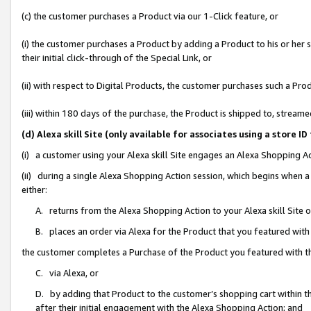
(c) the customer purchases a Product via our 1-Click feature, or
(i) the customer purchases a Product by adding a Product to his or her
their initial click-through of the Special Link, or
(ii) with respect to Digital Products, the customer purchases such a P
(iii) within 180 days of the purchase, the Product is shipped to, stre
(d) Alexa skill Site (only available for associates using a stor
(i) a customer using your Alexa skill Site engages an Alexa Shopping A
(ii) during a single Alexa Shopping Action session, which begins when
either:
A. returns from the Alexa Shopping Action to your Alexa skill Site 
B. places an order via Alexa for the Product that you featured with
the customer completes a Purchase of the Product you featured with t
C. via Alexa, or
D. by adding that Product to the customer’s shopping cart within th
after their initial engagement with the Alexa Shopping Action; and