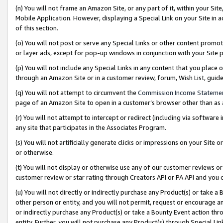
(n) You will not frame an Amazon Site, or any part of it, within your Sit
Mobile Application. However, displaying a Special Link on your Site in a
of this section.
(o) You will not post or serve any Special Links or other content prom
or layer ads, except for pop-up windows in conjunction with your Site 
(p) You will not include any Special Links in any content that you place
through an Amazon Site or in a customer review, forum, Wish List, gui
(q) You will not attempt to circumvent the
Commission Income Stateme
page of an Amazon Site to open in a customer’s browser other than as a 
(r) You will not attempt to intercept or redirect (including via softwar
any site that participates in the Associates Program.
(s) You will not artificially generate clicks or impressions on your Si
or otherwise.
(t) You will not display or otherwise use any of our customer reviews or 
customer review or star rating through Creators API or PA API and you 
(u) You will not directly or indirectly purchase any Product(s) or take a
other person or entity, and you will not permit, request or encourage an
or indirectly purchase any Product(s) or take a Bounty Event action thro
entity. Further, you will not purchase any Product(s) through Special Li