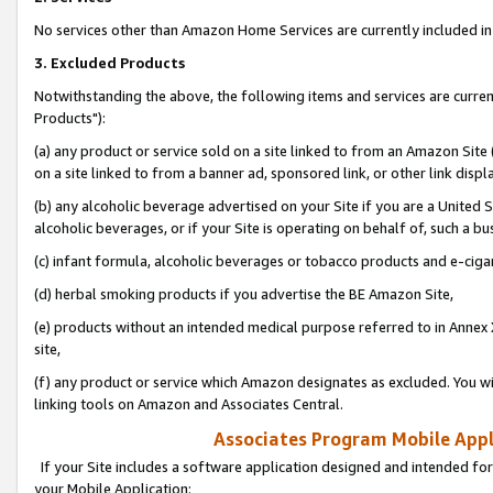
No services other than Amazon Home Services are currently included in 
3. Excluded Products
Notwithstanding the above, the following items and services are curre
Products"):
(a) any product or service sold on a site linked to from an Amazon Site
on a site linked to from a banner ad, sponsored link, or other link disp
(b) any alcoholic beverage advertised on your Site if you are a United 
alcoholic beverages, or if your Site is operating on behalf of, such a bu
(c) infant formula, alcoholic beverages or tobacco products and e-ciga
(d) herbal smoking products if you advertise the BE Amazon Site,
(e) products without an intended medical purpose referred to in Annex 
site,
(f) any product or service which Amazon designates as excluded. You will 
linking tools on Amazon and Associates Central.
Associates Program Mobile Appli
If your Site includes a software application designed and intended for
your Mobile Application: