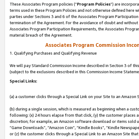
These Associates Program policies (“
Program Policies
”) are incorpor
terms used in these Program Policies and not otherwise defined here wil
parties under Sections 3 and 6 of the Associates Program Participation
termination of the Agreement. For the avoidance of doubt and without l
Associates Program Participation Requirements, the Associates Program
material breach of the Agreement.
Associates Program Commission Inco
1. Qualifying Purchases and Qualifying Revenue
We will pay Standard Commission Income described in Section 3 of thi
(subject to the exclusions described in this Commission Income Stateme
Special Links:
(a) a customer clicks through a Special Link on your Site to an Amazon S
(b) during a single session, which is measured as beginning when a custo
following: (x) 24 hours elapse from that click, (y) the customer places 
discretion; for example, an Amazon software download or items sold 
“Game Downloads”, “Amazon Coin”, “Kindle Books”, “Kindle Newspapers”
or (z) the customer clicks through a Special Link to an Amazon Site that