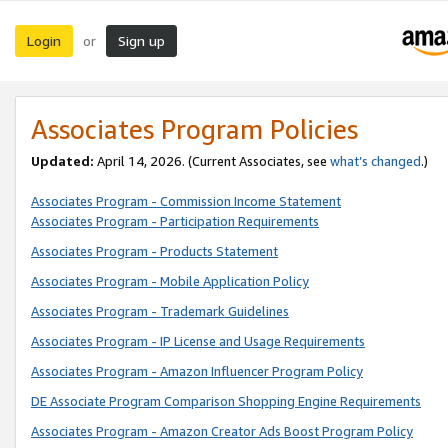
Login
Sign up
or
Associates Program Policies
Updated:
April 14, 2026. (Current Associates, see
what’s changed
.)
Associates Program - Commission Income Statement
Associates Program - Participation Requirements
Associates Program - Products Statement
Associates Program - Mobile Application Policy
Associates Program - Trademark Guidelines
Associates Program - IP License and Usage Requirements
Associates Program - Amazon Influencer Program Policy
DE Associate Program Comparison Shopping Engine Requirements
Associates Program - Amazon Creator Ads Boost Program Policy