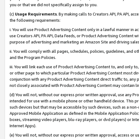
you or that we did not specifically assign to you.
(c)
Usage Requirements
. By making calls to Creators API, PA API, ac
the following requirements:
i. You will use Product Advertising Content only in a lawful manner in a
use Creators API, PA API, Data Feeds, or Product Advertising Content wit
purpose of advertising and marketing an Amazon Site and driving sales
ii. You will comply with all pages, schedules, policies, guidelines, and o
and the Program Policies.
iii. You will link each use of Product Advertising Content to, and only 
or other page to which particular Product Advertising Content most direc
conjunction with any Product Advertising Content direct traffic to, any 
not closely associated with Product Advertising Content may contain lin
(d) You will not, without our express prior written approval, use any Pr
intended for use with a mobile phone or other handheld device. This proh
such devices but that may be accessible by such devices, such as a non-
Approved Mobile Application as defined in the Mobile Application Policy; 
boxes, streaming video players, blu-ray players, or dvd players) or Inte
Internet Apps).
(e) You will not, without our express prior written approval, access or 