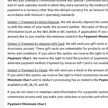
We will pay Standard Commission Income and Special Commission Incom
end of each calendar month in which they were earned by the method de
payment in a currency other than the default currency for an Amazon Sit
accordance with Amazon’s operating standards.
Option 1: Payment by Direct Deposit
. We will directly deposit the co
us with the name of your bank, the account number, the name of the pr
information (such as the ABA, IBAN or BIC number, if applicable). If you 
amount due to you reaches the minimum stated in the
Payment Minim
Option 2: Payment by Amazon Gift Card
. We will send you gift cards 
Associates account. These gift cards are redeemable for products on t
terms and conditions. If you select this option, we reserve the right t
Payment Chart
. We reserve the right to hold the portion of payment
alternate payment method. Payment by Amazon Gift Card is not available
Option 3: Payment by Check
. We will send you a check in the amount o
If you select this option, we reserve the right to hold commission inco
Minimum Chart
and to deduct a processing fee as stated in the
Paym
available in BE, NL, PL and SE.
If you do not select or maintain valid information for a payment opti
commission income until you make your selection or provide such info
Payment Minimum Chart