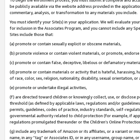
be publicly available via the website address provided in the application
commentary, analysis, or transformation to any materials you include.
You must identify your Site(s) in your application. We will evaluate your 
for inclusion in the Associates Program, and you cannot include any Speci
Sites include those that:
(a) promote or contain sexually explicit or obscene materials,
(b) promote violence or contain violent materials, or promote, endorse 
(c) promote or contain false, deceptive, libelous or defamatory materi
(d) promote or contain materials or activity that is hateful, harassing, h
of race, color, sex, religion, nationality, disability, sexual orientation, or
(e) promote or undertake illegal activities,
(f) are directed toward children or knowingly collect, use, or disclose
threshold (as defined by applicable laws, regulations and/or guidelines);
permits, guidelines, codes of practice, industry standards, self-regulat
governmental authority related to child protection (for example, if app
regulations promulgated thereunder or the Children’s Online Protection
(g) include any trademark of Amazon or its affiliates, or a variant or 
name, in any “tag” or Associates ID, or in any username, group name, or 