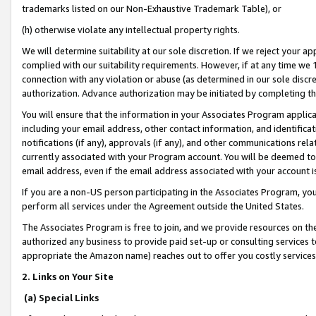
trademarks listed on our Non-Exhaustive Trademark Table), or
(h) otherwise violate any intellectual property rights.
We will determine suitability at our sole discretion. If we reject your 
complied with our suitability requirements. However, if at any time we 1
connection with any violation or abuse (as determined in our sole disc
authorization. Advance authorization may be initiated by completing t
You will ensure that the information in your Associates Program applic
including your email address, other contact information, and identifica
notifications (if any), approvals (if any), and other communications re
currently associated with your Program account. You will be deemed to 
email address, even if the email address associated with your account i
If you are a non-US person participating in the Associates Program, you
perform all services under the Agreement outside the United States.
The Associates Program is free to join, and we provide resources on th
authorized any business to provide paid set-up or consulting services t
appropriate the Amazon name) reaches out to offer you costly services
2. Links on Your Site
(a) Special Links