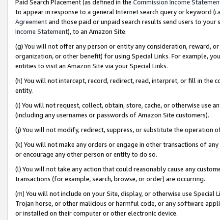
Paid Search Placement (as defined in the
Commission Income Statemen
to appear in response to a general Internet search query or keyword (i.e.
Agreement
and those paid or unpaid search results send users to your sit
Income Statement
), to an Amazon Site.
(g) You will not offer any person or entity any consideration, reward, or
organization, or other benefit) for using Special Links. For example, 
entities to visit an Amazon Site via your Special Links.
(h) You will not intercept, record, redirect, read, interpret, or fill in 
entity.
(i) You will not request, collect, obtain, store, cache, or otherwise us
(including any usernames or passwords of Amazon Site customers).
(j) You will not modify, redirect, suppress, or substitute the operation 
(k) You will not make any orders or engage in other transactions of any 
or encourage any other person or entity to do so.
(l) You will not take any action that could reasonably cause any custome
transactions (for example, search, browse, or order) are occurring.
(m) You will not include on your Site, display, or otherwise use Specia
Trojan horse, or other malicious or harmful code, or any software app
or installed on their computer or other electronic device.