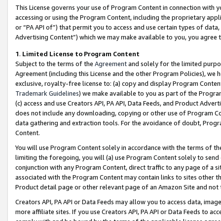
This License governs your use of Program Content in connection with yo
accessing or using the Program Content, including the proprietary appli
or “PA API of”) that permit you to access and use certain types of data
Advertising Content”) which we may make available to you, you agree t
1
.
Limited License to Program Content
Subject to the terms of the
Agreement
and solely for the limited purpo
Agreement (including this License and the other Program Policies), we 
exclusive, royalty-free license to: (a) copy and display Program Conten
Trademark Guidelines
) we make available to you as part of the Progra
(c) access and use Creators API, PA API, Data Feeds, and Product Adverti
does not include any downloading, copying or other use of Program Conte
data gathering and extraction tools. For the avoidance of doubt, Progr
Content.
You will use Program Content solely in accordance with the terms of t
limiting the foregoing, you will (a) use Program Content solely to send
conjunction with any Program Content, direct traffic to any page of a si
associated with the Program Content may contain links to sites other t
Product detail page or other relevant page of an Amazon Site and not 
Creators API, PA API or Data Feeds may allow you to access data, image
more affiliate sites. If you use Creators API, PA API or Data Feeds to ac