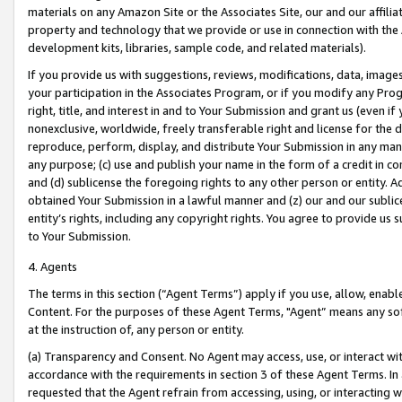
materials on any Amazon Site or the Associates Site, our and our affili
property and technology that we provide or use in connection with the
development kits, libraries, sample code, and related materials).
If you provide us with suggestions, reviews, modifications, data, image
your participation in the Associates Program, or if you modify any Prog
right, title, and interest in and to Your Submission and grant us (even 
nonexclusive, worldwide, freely transferable right and license for the du
reproduce, perform, display, and distribute Your Submission in any man
any purpose; (c) use and publish your name in the form of a credit in c
and (d) sublicense the foregoing rights to any other person or entity. A
obtained Your Submission in a lawful manner and (z) our and our sublice
entity’s rights, including any copyright rights. You agree to provide us
to Your Submission.
4. Agents
The terms in this section (“Agent Terms”) apply if you use, allow, enab
Content. For the purposes of these Agent Terms, "Agent” means any so
at the instruction of, any person or entity.
(a) Transparency and Consent. No Agent may access, use, or interact with 
accordance with the requirements in section 3 of these Agent Terms. In
requested that the Agent refrain from accessing, using, or interacting