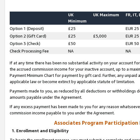
UK
UK Maximum
FR, IT,
Minimum
Option 1 (Deposit)
£25
EUR 25
Option 2 (Gift Card)
£25
£5,000
EUR 25
Option 3 (Check)
£50
EUR 50
Check Processing Fee
NA
NA
If at any time there has been no substantial activity on your account for 
the accrued commission income for your inactive account, up to a max
Payment Minimum Chart for payment by gift card. Further, any unpaid 
applicable law or become extinct by applicable statute of limitation.
Payments made to you, as reduced by all deductions or withholdings de
amounts payable under the Agreement.
If any excess payment has been made to you for any reason whatsoever,
commission income payable to you under the Agreement.
Associates Program Participation
1. Enrollment and Eligibility
To begin the enrollment process, you must submit a complete and accur