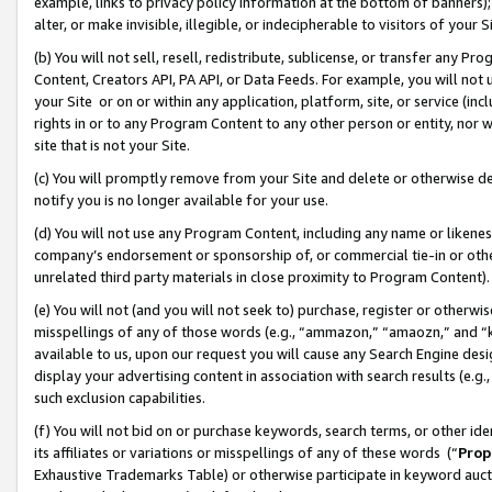
example, links to privacy policy information at the bottom of banners);
alter, or make invisible, illegible, or indecipherable to visitors of your 
(b) You will not sell, resell, redistribute, sublicense, or transfer any 
Content, Creators API, PA API, or Data Feeds. For example, you will not 
your Site or on or within any application, platform, site, or service (in
rights in or to any Program Content to any other person or entity, nor wi
site that is not your Site.
(c) You will promptly remove from your Site and delete or otherwise d
notify you is no longer available for your use.
(d) You will not use any Program Content, including any name or likene
company’s endorsement or sponsorship of, or commercial tie-in or other 
unrelated third party materials in close proximity to Program Content)
(e) You will not (and you will not seek to) purchase, register or otherw
misspellings of any of those words (e.g., “ammazon,” “amaozn,” and “kin
available to us, upon our request you will cause any Search Engine de
display your advertising content in association with search results (e.
such exclusion capabilities.
(f) You will not bid on or purchase keywords, search terms, or other id
its affiliates or variations or misspellings of any of these words (“
Prop
Exhaustive Trademarks Table) or otherwise participate in keyword aucti