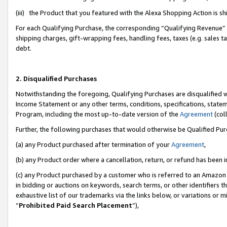
(iii) the Product that you featured with the Alexa Shopping Action is 
For each Qualifying Purchase, the corresponding “Qualifying Revenue” i
shipping charges, gift-wrapping fees, handling fees, taxes (e.g. sales ta
debt.
2. Disqualified Purchases
Notwithstanding the foregoing, Qualifying Purchases are disqualified w
Income Statement or any other terms, conditions, specifications, statem
Program, including the most up-to-date version of the
Agreement
(coll
Further, the following purchases that would otherwise be Qualified Pu
(a) any Product purchased after termination of your
Agreement
,
(b) any Product order where a cancellation, return, or refund has been i
(c) any Product purchased by a customer who is referred to an Amazon 
in bidding or auctions on keywords, search terms, or other identifiers 
exhaustive list of our trademarks via the links below, or variations or 
“
Prohibited Paid Search Placement
”),