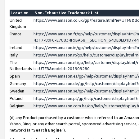
Location
Non-Exhaustive Trademark List
United
https://www.amazon.co.uk/gp/feature.html?ie=UTF8&
Kingdom
France
https://www.amazon.fr/gp/help/customer/display.ht
4317-89F6-E78834F9BA58__SECTION_64DE0ED1D74
Ireland
https://www.amazon.ie/gp/help/customer/display.ht
Italy
https://www.amazon.it/gp/help/customer/display.html
The
https://www.amazon.nl/gp/help/customer/display.html/
Netherlands
ie=UTF8&nodeId=201909280
Spain
https://www.amazon.es/gp/help/customer/display.htm
Germany
https://www.amazon.de/gp/help/customer/display.htm
Sweden
https://www.amazon.se/gp/help/customer/display.htm
Poland
https://www.amazon.pl/gp/help/customer/display.htm
Belgium
https://www.amazon.com.be/gp/help/customer/displa
(d) any Product purchased by a customer who is referred to an Amazon S
Yahoo, Bing, or any other search portal, sponsored advertising service, o
network) (a “
Search Engine
”),