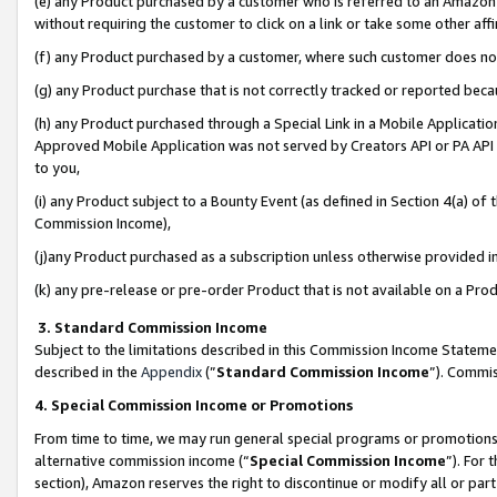
(e) any Product purchased by a customer who is referred to an Amazon Si
without requiring the customer to click on a link or take some other affi
(f) any Product purchased by a customer, where such customer does no
(g) any Product purchase that is not correctly tracked or reported bec
(h) any Product purchased through a Special Link in a Mobile Applicatio
Approved Mobile Application was not served by Creators API or PA API (
to you,
(i) any Product subject to a Bounty Event (as defined in Section 4(a) o
Commission Income),
(j)any Product purchased as a subscription unless otherwise provided 
(k) any pre-release or pre-order Product that is not available on a Prod
3. Standard Commission Income
Subject to the limitations described in this Commission Income Statem
described in the
Appendix
(”
Standard Commission Income
”). Commis
4. Special Commission Income or Promotions
From time to time, we may run general special programs or promotions 
alternative commission income (“
Special Commission Income
”). For
section), Amazon reserves the right to discontinue or modify all or par