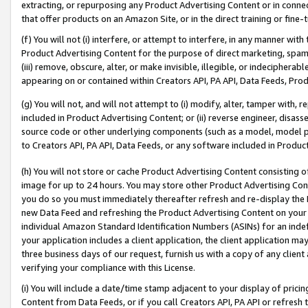
extracting, or repurposing any Product Advertising Content or in connec
that offer products on an Amazon Site, or in the direct training or fin
(f) You will not (i) interfere, or attempt to interfere, in any manner wit
Product Advertising Content for the purpose of direct marketing, spammi
(iii) remove, obscure, alter, or make invisible, illegible, or indecipherab
appearing on or contained within Creators API, PA API, Data Feeds, Prod
(g) You will not, and will not attempt to (i) modify, alter, tamper with,
included in Product Advertising Content; or (ii) reverse engineer, disa
source code or other underlying components (such as a model, model pa
to Creators API, PA API, Data Feeds, or any software included in Produc
(h) You will not store or cache Product Advertising Content consisting 
image for up to 24 hours. You may store other Product Advertising Cont
you do so you must immediately thereafter refresh and re-display the P
new Data Feed and refreshing the Product Advertising Content on your 
individual Amazon Standard Identification Numbers (ASINs) for an indefi
your application includes a client application, the client application m
three business days of our request, furnish us with a copy of any clien
verifying your compliance with this License.
(i) You will include a date/time stamp adjacent to your display of prici
Content from Data Feeds, or if you call Creators API, PA API or refresh