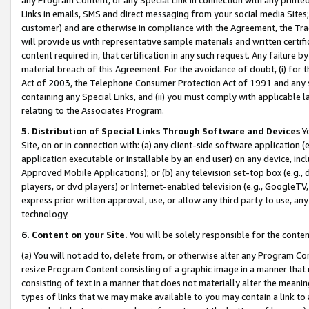
Links in emails, SMS and direct messaging from your social media Sites; 
customer) and are otherwise in compliance with the Agreement, the Tr
will provide us with representative sample materials and written certif
content required in, that certification in any such request. Any failure b
material breach of this Agreement. For the avoidance of doubt, (i) for
Act of 2003, the Telephone Consumer Protection Act of 1991 and any si
containing any Special Links, and (ii) you must comply with applicable
relating to the Associates Program.
5. Distribution of Special Links Through Software and Devices
Yo
Site, on or in connection with: (a) any client-side software application 
application executable or installable by an end user) on any device, in
Approved Mobile Applications); or (b) any television set-top box (e.g., 
players, or dvd players) or Internet-enabled television (e.g., GoogleTV, 
express prior written approval, use, or allow any third party to use, 
technology.
6. Content on your Site.
You will be solely responsible for the conten
(a) You will not add to, delete from, or otherwise alter any Program Co
resize Program Content consisting of a graphic image in a manner that
consisting of text in a manner that does not materially alter the meanin
types of links that we may make available to you may contain a link to 