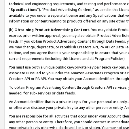
technical and engineering requirements, and testing and performance cri
“
Specifications
”). “Product Advertising Content,” as used in this Lic
available to you under a separate license and any Specifications that we
information or content relating to products offered on any site other 
(b)
Obtaining Product Advertising Content.
You may obtain Product
express prior written approval, you may also obtain Product Advertisi
Feeds. If you obtain Product Advertising Content through Data Feeds, yo
we may change, deprecate, or republish Creators API, PA API or Data Fee
to time, and you agree that it is your responsibility to ensure that your
current requirements (including this License and all Program Policies).
You must use both a unique public key/private key pair (each key pair, a
Associate ID issued to you under the Amazon Associates Program or a r
Creators API or PA API. You may obtain your Account Identifiers through
To obtain Program Advertising Content through Creators API services, y
needed, for sub-services or data feeds.
An Account Identifier that is a private key is for your personal use only,
or otherwise disclose your private key to any other person or entity. An A
You are responsible for all activities that occur under your Account Ide
any other person or entity. Therefore, you should contact us immediate
your private key is otherwise disclosed, lost, or stolen. You may not u