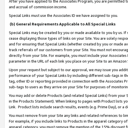
After you have applied to the Associates Program, you are permitted to 
and accrual of commission income.
Special Links must use the Associates ID we have assigned to you.
(b) General Requirements Applicable to All Special Links
Special Links may be created by you or made available to you by us. If 
cease displaying those types of links on your Site. You are solely respo
and for ensuring that Special Links (whether created by you or made av
track referrals of our customers from your Site. You must not encoura
directly from your Site. For example, you must include your Associates
parameter in the URL of each link you place on your Site to an Amazon 
Upon your request but subject to our approval, we may issue you addit
performance of your Special Links by including different sub-tags in t
tag, other ID or reporting provided in connection with the Associates Pr
sub-tags to users as they arrive on your Site for purposes of monitorin
You may add or delete Products (and related Special Links) from your Si
in the Products Statement). When linking to pages with Product lists you
Link. Product lists include search results, events (e.g. Prime Day), or 
You must remove from your Site any links and related references to li
For example, if you include links to Products in the apparel category 
apparel category, you must remove the mention of the 15% discount f