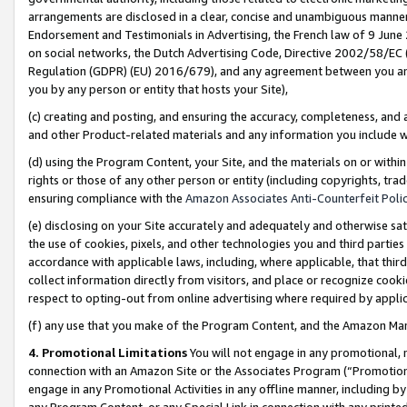
arrangements are disclosed in a clear, concise and unambiguous manner 
Endorsement and Testimonials in Advertising, the French law of 9 June
on social networks, the Dutch Advertising Code, Directive 2002/58/EC 
Regulation (GDPR) (EU) 2016/679), and any agreement between you and 
you by any person or entity that hosts your Site),
(c) creating and posting, and ensuring the accuracy, completeness, and 
and other Product-related materials and any information you include wit
(d) using the Program Content, your Site, and the materials on or within
rights or those of any other person or entity (including copyrights, trad
ensuring compliance with the
Amazon Associates Anti-Counterfeit Polic
(e) disclosing on your Site accurately and adequately and otherwise sat
the use of cookies, pixels, and other technologies you and third parties
accordance with applicable laws, including, where applicable, that thir
collect information directly from visitors, and place or recognize cooki
respect to opting-out from online advertising where required by appli
(f) any use that you make of the Program Content, and the Amazon Mar
4. Promotional Limitations
You will not engage in any promotional, ma
connection with an Amazon Site or the Associates Program (“Promotional
engage in any Promotional Activities in any offline manner, including by
any Program Content, or any Special Link in connection with any printed 