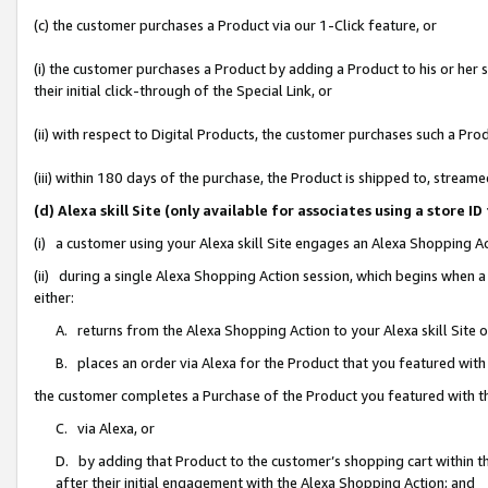
(c) the customer purchases a Product via our 1-Click feature, or
(i) the customer purchases a Product by adding a Product to his or her
their initial click-through of the Special Link, or
(ii) with respect to Digital Products, the customer purchases such a P
(iii) within 180 days of the purchase, the Product is shipped to, stre
(d) Alexa skill Site (only available for associates using a stor
(i) a customer using your Alexa skill Site engages an Alexa Shopping A
(ii) during a single Alexa Shopping Action session, which begins when
either:
A. returns from the Alexa Shopping Action to your Alexa skill Site 
B. places an order via Alexa for the Product that you featured with
the customer completes a Purchase of the Product you featured with t
C. via Alexa, or
D. by adding that Product to the customer’s shopping cart within th
after their initial engagement with the Alexa Shopping Action; and