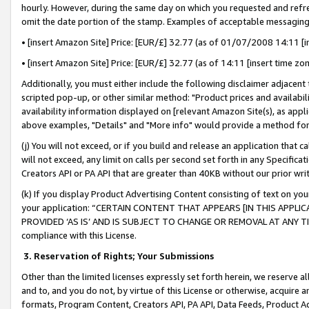
hourly. However, during the same day on which you requested and refre
omit the date portion of the stamp. Examples of acceptable messaging
• [insert Amazon Site] Price: [EUR/£] 32.77 (as of 01/07/2008 14:11 [in
• [insert Amazon Site] Price: [EUR/£] 32.77 (as of 14:11 [insert time zo
Additionally, you must either include the following disclaimer adjacent t
scripted pop-up, or other similar method: "Product prices and availabil
availability information displayed on [relevant Amazon Site(s), as appli
above examples, "Details" and "More info" would provide a method for 
(j) You will not exceed, or if you build and release an application that c
will not exceed, any limit on calls per second set forth in any Specifica
Creators API or PA API that are greater than 40KB without our prior wr
(k) If you display Product Advertising Content consisting of text on your
your application: “CERTAIN CONTENT THAT APPEARS [IN THIS APPLIC
PROVIDED ‘AS IS’ AND IS SUBJECT TO CHANGE OR REMOVAL AT ANY TIME.”
compliance with this License.
3.
Reservation of Rights; Your Submissions
Other than the limited licenses expressly set forth herein, we reserve all 
and to, and you do not, by virtue of this License or otherwise, acquire an
formats, Program Content, Creators API, PA API, Data Feeds, Product 