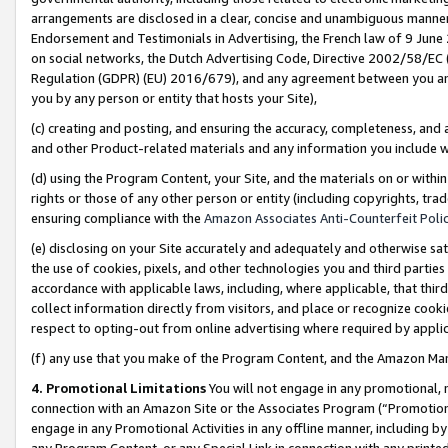
arrangements are disclosed in a clear, concise and unambiguous manner 
Endorsement and Testimonials in Advertising, the French law of 9 June
on social networks, the Dutch Advertising Code, Directive 2002/58/EC 
Regulation (GDPR) (EU) 2016/679), and any agreement between you and 
you by any person or entity that hosts your Site),
(c) creating and posting, and ensuring the accuracy, completeness, and 
and other Product-related materials and any information you include wit
(d) using the Program Content, your Site, and the materials on or within
rights or those of any other person or entity (including copyrights, trad
ensuring compliance with the
Amazon Associates Anti-Counterfeit Polic
(e) disclosing on your Site accurately and adequately and otherwise sat
the use of cookies, pixels, and other technologies you and third parties
accordance with applicable laws, including, where applicable, that thir
collect information directly from visitors, and place or recognize cooki
respect to opting-out from online advertising where required by appli
(f) any use that you make of the Program Content, and the Amazon Mar
4. Promotional Limitations
You will not engage in any promotional, ma
connection with an Amazon Site or the Associates Program (“Promotional
engage in any Promotional Activities in any offline manner, including by
any Program Content, or any Special Link in connection with any printed 