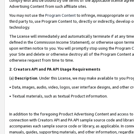
comply with and be bound by the terms of the applicable license agreem
Advertising Content from such affiliate sites.
You may not use the
Program Content
to infringe, misappropriate or vio
third party to, use Program Content to, directly or indirectly, develo
technology.
The License will immediately and automatically terminate if at any ti
defined in the Commission Income Statement), or otherwise upon termina
upon written notice to you. You will promptly stop using the Program 
your Site and delete or otherwise destroy all of the Program Content 
otherwise request from time to time.
2
.
Creators API and PA API Usage Requirements
(a)
Description
. Under this License, we may make available to you Pr
• Data, images, audio, video, logos, user interface designs, and other c
• Textual materials, such as textual Product information.
In addition to the foregoing Product Advertising Content and access to
connection with Creators API and PA API sample source code and librarie
accompanies each sample source code or library, as applicable. In conne
manuals, guides, supporting materials, and other information, regardless