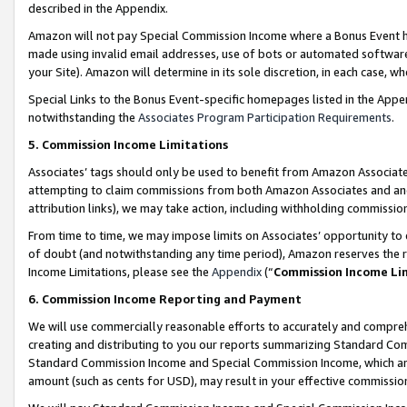
described in the Appendix.
Amazon will not pay Special Commission Income where a Bonus Event has
made using invalid email addresses, use of bots or automated software,
your Site). Amazon will determine in its sole discretion, in each case, w
Special Links to the Bonus Event-specific homepages listed in the Appe
notwithstanding the
Associates Program Participation Requirements
.
5. Commission Income Limitations
Associates’ tags should only be used to benefit from Amazon Associates
attempting to claim commissions from both Amazon Associates and ano
attribution links), we may take action, including withholding commissio
From time to time, we may impose limits on Associates’ opportunity t
of doubt (and notwithstanding any time period), Amazon reserves the ri
Income Limitations, please see the
Appendix
(“
Commission Income Li
6. Commission Income Reporting and Payment
We will use commercially reasonable efforts to accurately and comprehe
creating and distributing to you our reports summarizing Standard C
Standard Commission Income and Special Commission Income, which are 
amount (such as cents for USD), may result in your effective commission 