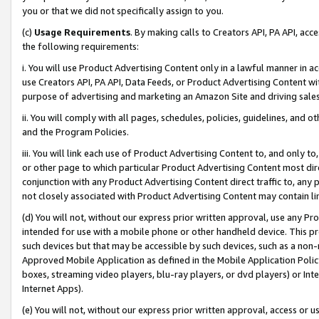
you or that we did not specifically assign to you.
(c)
Usage Requirements
. By making calls to Creators API, PA API, ac
the following requirements:
i. You will use Product Advertising Content only in a lawful manner in a
use Creators API, PA API, Data Feeds, or Product Advertising Content wit
purpose of advertising and marketing an Amazon Site and driving sales
ii. You will comply with all pages, schedules, policies, guidelines, and o
and the Program Policies.
iii. You will link each use of Product Advertising Content to, and only 
or other page to which particular Product Advertising Content most direc
conjunction with any Product Advertising Content direct traffic to, any 
not closely associated with Product Advertising Content may contain lin
(d) You will not, without our express prior written approval, use any Pr
intended for use with a mobile phone or other handheld device. This proh
such devices but that may be accessible by such devices, such as a non-
Approved Mobile Application as defined in the Mobile Application Policy; 
boxes, streaming video players, blu-ray players, or dvd players) or Inte
Internet Apps).
(e) You will not, without our express prior written approval, access or 