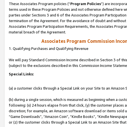
These Associates Program policies (“
Program Policies
”) are incorpor
terms used in these Program Policies and not otherwise defined here wil
parties under Sections 3 and 6 of the Associates Program Participation
termination of the Agreement. For the avoidance of doubt and without l
Associates Program Participation Requirements, the Associates Program
material breach of the Agreement.
Associates Program Commission Inco
1. Qualifying Purchases and Qualifying Revenue
We will pay Standard Commission Income described in Section 3 of thi
(subject to the exclusions described in this Commission Income Stateme
Special Links:
(a) a customer clicks through a Special Link on your Site to an Amazon S
(b) during a single session, which is measured as beginning when a custo
following: (x) 24 hours elapse from that click, (y) the customer places 
discretion; for example, an Amazon software download or items sold 
“Game Downloads”, “Amazon Coin”, “Kindle Books”, “Kindle Newspapers”
or (z) the customer clicks through a Special Link to an Amazon Site that