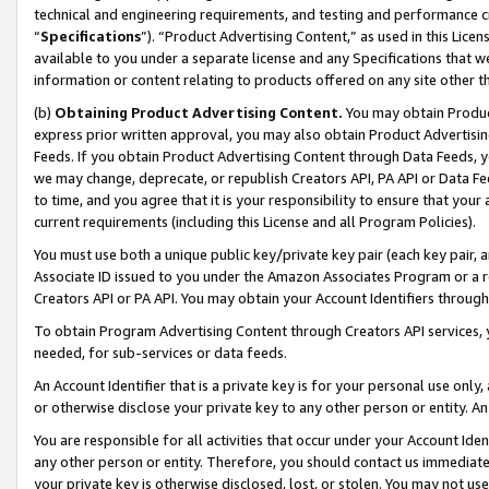
technical and engineering requirements, and testing and performance cri
“
Specifications
”). “Product Advertising Content,” as used in this Lic
available to you under a separate license and any Specifications that we
information or content relating to products offered on any site other 
(b)
Obtaining Product Advertising Content.
You may obtain Product
express prior written approval, you may also obtain Product Advertisi
Feeds. If you obtain Product Advertising Content through Data Feeds, yo
we may change, deprecate, or republish Creators API, PA API or Data Fee
to time, and you agree that it is your responsibility to ensure that your
current requirements (including this License and all Program Policies).
You must use both a unique public key/private key pair (each key pair, a
Associate ID issued to you under the Amazon Associates Program or a r
Creators API or PA API. You may obtain your Account Identifiers through
To obtain Program Advertising Content through Creators API services, y
needed, for sub-services or data feeds.
An Account Identifier that is a private key is for your personal use only,
or otherwise disclose your private key to any other person or entity. An A
You are responsible for all activities that occur under your Account Ide
any other person or entity. Therefore, you should contact us immediate
your private key is otherwise disclosed, lost, or stolen. You may not u