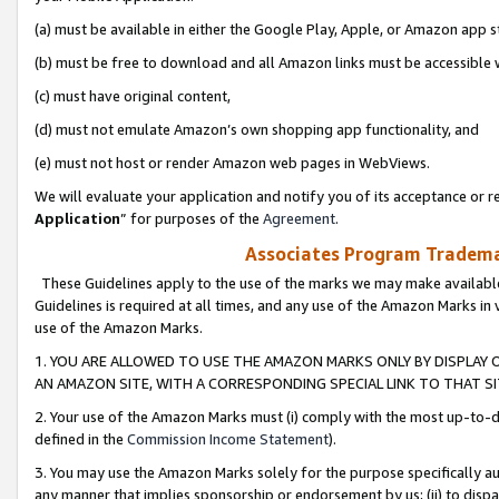
(a) must be available in either the Google Play, Apple, or Amazon app s
(b) must be free to download and all Amazon links must be accessible 
(c) must have original content,
(d) must not emulate Amazon’s own shopping app functionality, and
(e) must not host or render Amazon web pages in WebViews.
We will evaluate your application and notify you of its acceptance or re
Application
” for purposes of the
Agreement
.
Associates Program Trademar
These Guidelines apply to the use of the marks we may make available
Guidelines is required at all times, and any use of the Amazon Marks in 
use of the Amazon Marks.
1. YOU ARE ALLOWED TO USE THE AMAZON MARKS ONLY BY DISPLAY 
AN AMAZON SITE, WITH A CORRESPONDING SPECIAL LINK TO THAT SI
2. Your use of the Amazon Marks must (i) comply with the most up-to-da
defined in the
Commission Income Statement
).
3. You may use the Amazon Marks solely for the purpose specifically a
any manner that implies sponsorship or endorsement by us; (ii) to disparag