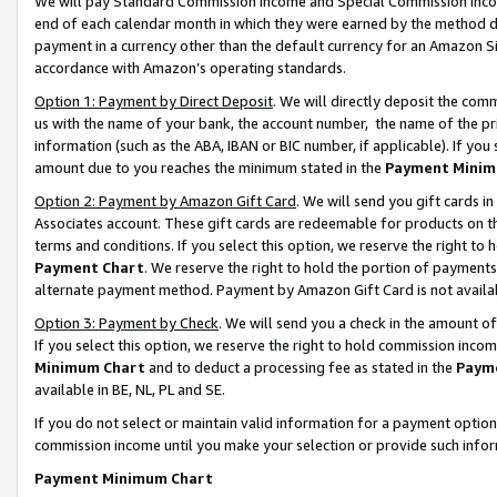
We will pay Standard Commission Income and Special Commission Incom
end of each calendar month in which they were earned by the method de
payment in a currency other than the default currency for an Amazon Sit
accordance with Amazon’s operating standards.
Option 1: Payment by Direct Deposit
. We will directly deposit the co
us with the name of your bank, the account number, the name of the pr
information (such as the ABA, IBAN or BIC number, if applicable). If you 
amount due to you reaches the minimum stated in the
Payment Minim
Option 2: Payment by Amazon Gift Card
. We will send you gift cards 
Associates account. These gift cards are redeemable for products on t
terms and conditions. If you select this option, we reserve the right t
Payment Chart
. We reserve the right to hold the portion of payment
alternate payment method. Payment by Amazon Gift Card is not available
Option 3: Payment by Check
. We will send you a check in the amount o
If you select this option, we reserve the right to hold commission inco
Minimum Chart
and to deduct a processing fee as stated in the
Paym
available in BE, NL, PL and SE.
If you do not select or maintain valid information for a payment opti
commission income until you make your selection or provide such info
Payment Minimum Chart