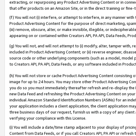
extracting, or repurposing any Product Advertising Content or in connec
that offer products on an Amazon Site, or in the direct training or fin
(f) You will not (i) interfere, or attempt to interfere, in any manner wit
Product Advertising Content for the purpose of direct marketing, spammi
(iii) remove, obscure, alter, or make invisible, illegible, or indecipherab
appearing on or contained within Creators API, PA API, Data Feeds, Prod
(g) You will not, and will not attempt to (i) modify, alter, tamper with,
included in Product Advertising Content; or (ii) reverse engineer, disa
source code or other underlying components (such as a model, model pa
to Creators API, PA API, Data Feeds, or any software included in Produc
(h) You will not store or cache Product Advertising Content consisting 
image for up to 24 hours. You may store other Product Advertising Cont
you do so you must immediately thereafter refresh and re-display the P
new Data Feed and refreshing the Product Advertising Content on your 
individual Amazon Standard Identification Numbers (ASINs) for an indefi
your application includes a client application, the client application m
three business days of our request, furnish us with a copy of any clien
verifying your compliance with this License.
(i) You will include a date/time stamp adjacent to your display of prici
Content from Data Feeds, or if you call Creators API, PA API or refresh