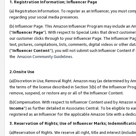
1. Registration Information; Influencer Page
(a) Registration Information. To register as an Influencer, you must co
regarding your social media presences.
(b) Influencer Page. This Amazon Influencer Program may include an A
(“
Influencer Page
”). With respect to Special Links that direct custom
our customer clicks through to your Influencer Page. The Influencer Pag
text, pictures, compilations, lists, comments, digital videos or other
(“
Influencer Content
”), you will not submit such Influencer Content if
the
Amazon Community Guidelines
.
2.Onsite Use
(a)Discretion in Use; Removal Right. Amazon may (as determined by Amazo
the terms of the license described in Section 3(b) of the Influencer Prog
remove, suspend, or restore any or all of the Influencer Content.
(b)Compensation. With respect to Influencer Content used by Amazon wi
Income
”) as further detailed in Associates Central. To be eligible t
registered as an Influencer for the applicable Amazon Site with a dedic
3. Reservation of Rights; Use of Influencer Marks; Indemnificati
(a)Reservation of Rights. We reserve all right, title and interest (includ