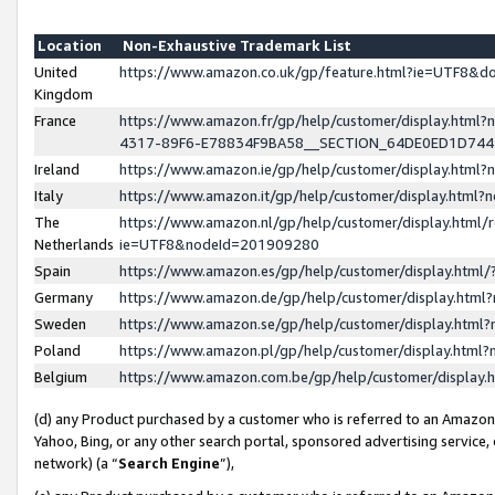
Location
Non-Exhaustive Trademark List
United
https://www.amazon.co.uk/gp/feature.html?ie=UTF8&
Kingdom
France
https://www.amazon.fr/gp/help/customer/display.ht
4317-89F6-E78834F9BA58__SECTION_64DE0ED1D74
Ireland
https://www.amazon.ie/gp/help/customer/display.ht
Italy
https://www.amazon.it/gp/help/customer/display.html
The
https://www.amazon.nl/gp/help/customer/display.html/
Netherlands
ie=UTF8&nodeId=201909280
Spain
https://www.amazon.es/gp/help/customer/display.htm
Germany
https://www.amazon.de/gp/help/customer/display.htm
Sweden
https://www.amazon.se/gp/help/customer/display.htm
Poland
https://www.amazon.pl/gp/help/customer/display.htm
Belgium
https://www.amazon.com.be/gp/help/customer/displa
(d) any Product purchased by a customer who is referred to an Amazon S
Yahoo, Bing, or any other search portal, sponsored advertising service, o
network) (a “
Search Engine
”),