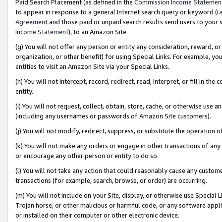
Paid Search Placement (as defined in the
Commission Income Statemen
to appear in response to a general Internet search query or keyword (i.e.
Agreement
and those paid or unpaid search results send users to your sit
Income Statement
), to an Amazon Site.
(g) You will not offer any person or entity any consideration, reward, or
organization, or other benefit) for using Special Links. For example, 
entities to visit an Amazon Site via your Special Links.
(h) You will not intercept, record, redirect, read, interpret, or fill in 
entity.
(i) You will not request, collect, obtain, store, cache, or otherwise us
(including any usernames or passwords of Amazon Site customers).
(j) You will not modify, redirect, suppress, or substitute the operation 
(k) You will not make any orders or engage in other transactions of any 
or encourage any other person or entity to do so.
(l) You will not take any action that could reasonably cause any custome
transactions (for example, search, browse, or order) are occurring.
(m) You will not include on your Site, display, or otherwise use Specia
Trojan horse, or other malicious or harmful code, or any software app
or installed on their computer or other electronic device.