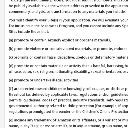
be publicly available via the website address provided in the application
commentary, analysis, or transformation to any materials you include.
You must identify your Site(s) in your application. We will evaluate your 
for inclusion in the Associates Program, and you cannot include any Speci
Sites include those that:
(a) promote or contain sexually explicit or obscene materials,
(b) promote violence or contain violent materials, or promote, endorse 
(c) promote or contain false, deceptive, libelous or defamatory materi
(d) promote or contain materials or activity that is hateful, harassing, h
of race, color, sex, religion, nationality, disability, sexual orientation, or
(e) promote or undertake illegal activities,
(f) are directed toward children or knowingly collect, use, or disclose
threshold (as defined by applicable laws, regulations and/or guidelines);
permits, guidelines, codes of practice, industry standards, self-regulat
governmental authority related to child protection (for example, if app
regulations promulgated thereunder or the Children’s Online Protection
(g) include any trademark of Amazon or its affiliates, or a variant or 
name, in any “tag” or Associates ID, or in any username, group name, or 