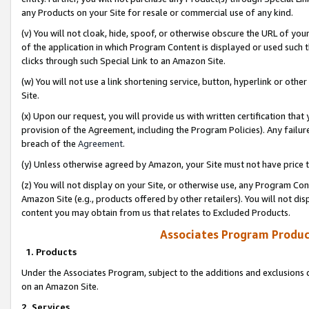
any Products on your Site for resale or commercial use of any kind.
(v) You will not cloak, hide, spoof, or otherwise obscure the URL of your
of the application in which Program Content is displayed or used such 
clicks through such Special Link to an Amazon Site.
(w) You will not use a link shortening service, button, hyperlink or oth
Site.
(x) Upon our request, you will provide us with written certification tha
provision of the Agreement, including the Program Policies). Any failure
breach of the
Agreement
.
(y) Unless otherwise agreed by Amazon, your Site must not have price tr
(z) You will not display on your Site, or otherwise use, any Program Con
Amazon Site (e.g., products offered by other retailers). You will not di
content you may obtain from us that relates to Excluded Products.
Associates Program Produc
1. Products
Under the Associates Program, subject to the additions and exclusions d
on an Amazon Site.
2. Services