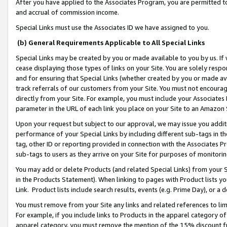
After you have applied to the Associates Program, you are permitted to 
and accrual of commission income.
Special Links must use the Associates ID we have assigned to you.
(b) General Requirements Applicable to All Special Links
Special Links may be created by you or made available to you by us. If 
cease displaying those types of links on your Site. You are solely respo
and for ensuring that Special Links (whether created by you or made av
track referrals of our customers from your Site. You must not encoura
directly from your Site. For example, you must include your Associates
parameter in the URL of each link you place on your Site to an Amazon 
Upon your request but subject to our approval, we may issue you addit
performance of your Special Links by including different sub-tags in t
tag, other ID or reporting provided in connection with the Associates Pr
sub-tags to users as they arrive on your Site for purposes of monitorin
You may add or delete Products (and related Special Links) from your Si
in the Products Statement). When linking to pages with Product lists you
Link. Product lists include search results, events (e.g. Prime Day), or 
You must remove from your Site any links and related references to li
For example, if you include links to Products in the apparel category 
apparel category, you must remove the mention of the 15% discount f