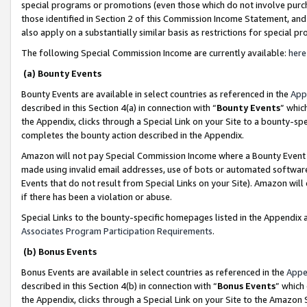
special programs or promotions (even those which do not involve purcha
those identified in Section 2 of this Commission Income Statement, an
also apply on a substantially similar basis as restrictions for special 
The following Special Commission Income are currently available:
here
(a) Bounty Events
Bounty Events are available in select countries as referenced in the
App
described in this Section 4(a) in connection with “
Bounty Events
” whic
the Appendix, clicks through a Special Link on your Site to a bounty-s
completes the bounty action described in the Appendix.
Amazon will not pay Special Commission Income where a Bounty Event ha
made using invalid email addresses, use of bots or automated software
Events that do not result from Special Links on your Site). Amazon will 
if there has been a violation or abuse.
Special Links to the bounty-specific homepages listed in the Appendix 
Associates Program Participation Requirements
.
(b) Bonus Events
Bonus Events are available in select countries as referenced in the
Appe
described in this Section 4(b) in connection with “
Bonus Events
” which
the Appendix, clicks through a Special Link on your Site to the Amazon 