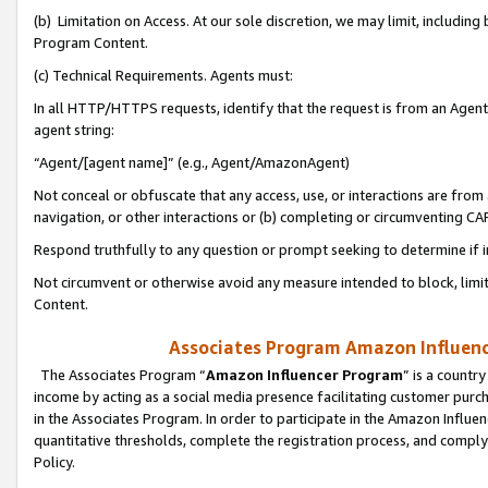
(b) Limitation on Access. At our sole discretion, we may limit, includin
Program Content.
(c) Technical Requirements. Agents must:
In all HTTP/HTTPS requests, identify that the request is from an Agent 
agent string:
“Agent/[agent name]” (e.g., Agent/AmazonAgent)
Not conceal or obfuscate that any access, use, or interactions are fro
navigation, or other interactions or (b) completing or circumventing 
Respond truthfully to any question or prompt seeking to determine if 
Not circumvent or otherwise avoid any measure intended to block, limit
Content.
Associates Program Amazon Influence
The Associates Program “
Amazon Influencer Program
” is a countr
income by acting as a social media presence facilitating customer purc
in the Associates Program. In order to participate in the Amazon Influen
quantitative thresholds, complete the registration process, and comply
Policy.