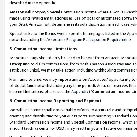
described in the Appendix.
Amazon will not pay Special Commission Income where a Bonus Event has
made using invalid email addresses, use of bots or automated software,
your Site). Amazon will determine in its sole discretion, in each case, w
Special Links to the Bonus Event-specific homepages listed in the Appe
notwithstanding the
Associates Program Participation Requirements
.
5. Commission Income Limitations
Associates’ tags should only be used to benefit from Amazon Associates
attempting to claim commissions from both Amazon Associates and ano
attribution links), we may take action, including withholding commissio
From time to time, we may impose limits on Associates’ opportunity t
of doubt (and notwithstanding any time period), Amazon reserves the ri
Income Limitations, please see the
Appendix
(“
Commission Income Li
6. Commission Income Reporting and Payment
We will use commercially reasonable efforts to accurately and comprehe
creating and distributing to you our reports summarizing Standard C
Standard Commission Income and Special Commission Income, which are 
amount (such as cents for USD), may result in your effective commission 