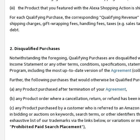
(iii) the Product that you featured with the Alexa Shopping Action is 
For each Qualifying Purchase, the corresponding “Qualifying Revenue” i
shipping charges, gift-wrapping fees, handling fees, taxes (e.g. sales ta
debt.
2. Disqualified Purchases
Notwithstanding the foregoing, Qualifying Purchases are disqualified w
Income Statement or any other terms, conditions, specifications, statem
Program, including the most up-to-date version of the
Agreement
(coll
Further, the following purchases that would otherwise be Qualified Pu
(a) any Product purchased after termination of your
Agreement
,
(b) any Product order where a cancellation, return, or refund has been i
(c) any Product purchased by a customer who is referred to an Amazon 
in bidding or auctions on keywords, search terms, or other identifiers 
exhaustive list of our trademarks via the links below, or variations or 
“
Prohibited Paid Search Placement
”),