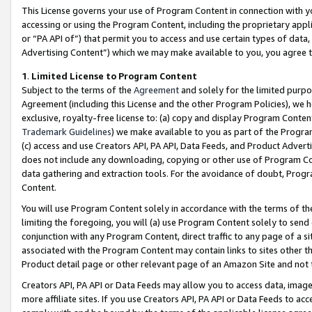
This License governs your use of Program Content in connection with yo
accessing or using the Program Content, including the proprietary appli
or “PA API of”) that permit you to access and use certain types of data
Advertising Content”) which we may make available to you, you agree t
1
.
Limited License to Program Content
Subject to the terms of the
Agreement
and solely for the limited purpo
Agreement (including this License and the other Program Policies), we 
exclusive, royalty-free license to: (a) copy and display Program Conten
Trademark Guidelines
) we make available to you as part of the Progra
(c) access and use Creators API, PA API, Data Feeds, and Product Adverti
does not include any downloading, copying or other use of Program Conte
data gathering and extraction tools. For the avoidance of doubt, Progr
Content.
You will use Program Content solely in accordance with the terms of t
limiting the foregoing, you will (a) use Program Content solely to send
conjunction with any Program Content, direct traffic to any page of a si
associated with the Program Content may contain links to sites other t
Product detail page or other relevant page of an Amazon Site and not 
Creators API, PA API or Data Feeds may allow you to access data, image
more affiliate sites. If you use Creators API, PA API or Data Feeds to ac