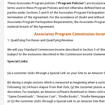
These Associates Program policies (“
Program Policies
”) are incorpor
terms used in these Program Policies and not otherwise defined here wil
parties under Sections 3 and 6 of the Associates Program Participation
termination of the Agreement. For the avoidance of doubt and without l
Associates Program Participation Requirements, the Associates Program
material breach of the Agreement.
Associates Program Commission Inco
1. Qualifying Purchases and Qualifying Revenue
We will pay Standard Commission Income described in Section 3 of thi
(subject to the exclusions described in this Commission Income Stateme
Special Links:
(a) a customer clicks through a Special Link on your Site to an Amazon S
(b) during a single session, which is measured as beginning when a custo
following: (x) 24 hours elapse from that click, (y) the customer places 
discretion; for example, an Amazon software download or items sold 
“Game Downloads”, “Amazon Coin”, “Kindle Books”, “Kindle Newspapers”
or (z) the customer clicks through a Special Link to an Amazon Site that