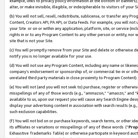
example, links to privacy policy information at the bottom of banners);
alter, or make invisible, illegible, or indecipherable to visitors of your 
(b) You will not sell, resell, redistribute, sublicense, or transfer any 
Content, Creators API, PA API, or Data Feeds. For example, you will not 
your Site or on or within any application, platform, site, or service (in
rights in or to any Program Content to any other person or entity, nor wi
site that is not your Site.
(c) You will promptly remove from your Site and delete or otherwise d
notify you is no longer available for your use.
(d) You will not use any Program Content, including any name or likene
company’s endorsement or sponsorship of, or commercial tie-in or other 
unrelated third party materials in close proximity to Program Content)
(e) You will not (and you will not seek to) purchase, register or otherw
misspellings of any of those words (e.g., “ammazon,” “amaozn,” and “kin
available to us, upon our request you will cause any Search Engine de
display your advertising content in association with search results (e.
such exclusion capabilities.
(f) You will not bid on or purchase keywords, search terms, or other id
its affiliates or variations or misspellings of any of these words (“
Prop
Exhaustive Trademarks Table) or otherwise participate in keyword aucti