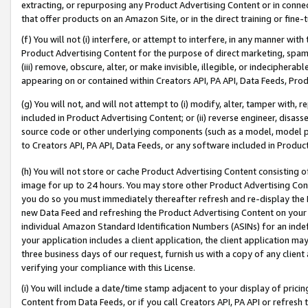
extracting, or repurposing any Product Advertising Content or in connec
that offer products on an Amazon Site, or in the direct training or fin
(f) You will not (i) interfere, or attempt to interfere, in any manner wit
Product Advertising Content for the purpose of direct marketing, spammi
(iii) remove, obscure, alter, or make invisible, illegible, or indecipherab
appearing on or contained within Creators API, PA API, Data Feeds, Prod
(g) You will not, and will not attempt to (i) modify, alter, tamper with,
included in Product Advertising Content; or (ii) reverse engineer, disa
source code or other underlying components (such as a model, model pa
to Creators API, PA API, Data Feeds, or any software included in Produc
(h) You will not store or cache Product Advertising Content consisting 
image for up to 24 hours. You may store other Product Advertising Cont
you do so you must immediately thereafter refresh and re-display the P
new Data Feed and refreshing the Product Advertising Content on your 
individual Amazon Standard Identification Numbers (ASINs) for an indefi
your application includes a client application, the client application m
three business days of our request, furnish us with a copy of any clien
verifying your compliance with this License.
(i) You will include a date/time stamp adjacent to your display of prici
Content from Data Feeds, or if you call Creators API, PA API or refresh