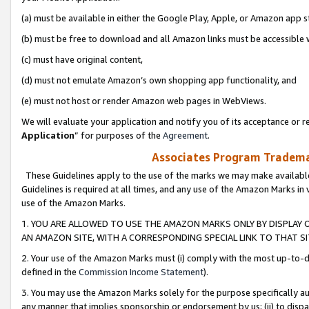
(a) must be available in either the Google Play, Apple, or Amazon app s
(b) must be free to download and all Amazon links must be accessible 
(c) must have original content,
(d) must not emulate Amazon’s own shopping app functionality, and
(e) must not host or render Amazon web pages in WebViews.
We will evaluate your application and notify you of its acceptance or re
Application
” for purposes of the
Agreement
.
Associates Program Trademar
These Guidelines apply to the use of the marks we may make available
Guidelines is required at all times, and any use of the Amazon Marks in 
use of the Amazon Marks.
1. YOU ARE ALLOWED TO USE THE AMAZON MARKS ONLY BY DISPLAY 
AN AMAZON SITE, WITH A CORRESPONDING SPECIAL LINK TO THAT SI
2. Your use of the Amazon Marks must (i) comply with the most up-to-da
defined in the
Commission Income Statement
).
3. You may use the Amazon Marks solely for the purpose specifically a
any manner that implies sponsorship or endorsement by us; (ii) to disparag