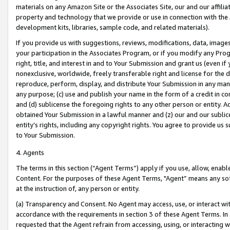
materials on any Amazon Site or the Associates Site, our and our affili
property and technology that we provide or use in connection with the
development kits, libraries, sample code, and related materials).
If you provide us with suggestions, reviews, modifications, data, image
your participation in the Associates Program, or if you modify any Prog
right, title, and interest in and to Your Submission and grant us (even 
nonexclusive, worldwide, freely transferable right and license for the du
reproduce, perform, display, and distribute Your Submission in any man
any purpose; (c) use and publish your name in the form of a credit in c
and (d) sublicense the foregoing rights to any other person or entity. A
obtained Your Submission in a lawful manner and (z) our and our sublice
entity’s rights, including any copyright rights. You agree to provide us
to Your Submission.
4. Agents
The terms in this section (“Agent Terms”) apply if you use, allow, enab
Content. For the purposes of these Agent Terms, "Agent” means any so
at the instruction of, any person or entity.
(a) Transparency and Consent. No Agent may access, use, or interact with 
accordance with the requirements in section 3 of these Agent Terms. In
requested that the Agent refrain from accessing, using, or interacting