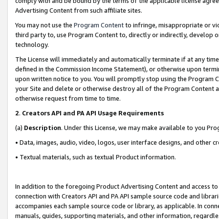
comply with and be bound by the terms of the applicable license agreem
Advertising Content from such affiliate sites.
You may not use the
Program Content
to infringe, misappropriate or vio
third party to, use Program Content to, directly or indirectly, develo
technology.
The License will immediately and automatically terminate if at any ti
defined in the Commission Income Statement), or otherwise upon termina
upon written notice to you. You will promptly stop using the Program 
your Site and delete or otherwise destroy all of the Program Content 
otherwise request from time to time.
2
.
Creators API and PA API Usage Requirements
(a)
Description
. Under this License, we may make available to you Pr
• Data, images, audio, video, logos, user interface designs, and other c
• Textual materials, such as textual Product information.
In addition to the foregoing Product Advertising Content and access to
connection with Creators API and PA API sample source code and librarie
accompanies each sample source code or library, as applicable. In conne
manuals, guides, supporting materials, and other information, regardless