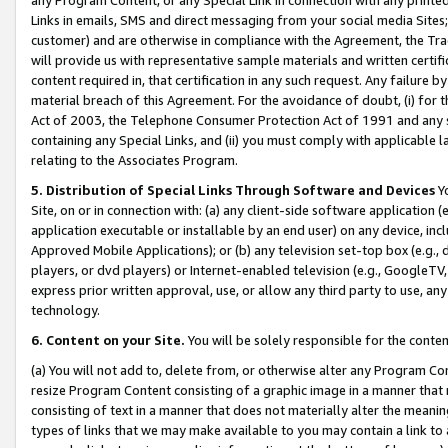
Links in emails, SMS and direct messaging from your social media Sites; 
customer) and are otherwise in compliance with the Agreement, the Tr
will provide us with representative sample materials and written certif
content required in, that certification in any such request. Any failure b
material breach of this Agreement. For the avoidance of doubt, (i) for
Act of 2003, the Telephone Consumer Protection Act of 1991 and any si
containing any Special Links, and (ii) you must comply with applicable
relating to the Associates Program.
5. Distribution of Special Links Through Software and Devices
Yo
Site, on or in connection with: (a) any client-side software application 
application executable or installable by an end user) on any device, in
Approved Mobile Applications); or (b) any television set-top box (e.g., 
players, or dvd players) or Internet-enabled television (e.g., GoogleTV, 
express prior written approval, use, or allow any third party to use, 
technology.
6. Content on your Site.
You will be solely responsible for the conten
(a) You will not add to, delete from, or otherwise alter any Program Co
resize Program Content consisting of a graphic image in a manner that
consisting of text in a manner that does not materially alter the meanin
types of links that we may make available to you may contain a link to 