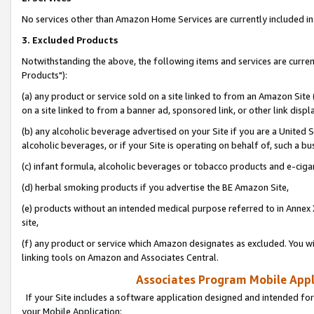
No services other than Amazon Home Services are currently included in 
3. Excluded Products
Notwithstanding the above, the following items and services are curre
Products"):
(a) any product or service sold on a site linked to from an Amazon Site
on a site linked to from a banner ad, sponsored link, or other link disp
(b) any alcoholic beverage advertised on your Site if you are a United 
alcoholic beverages, or if your Site is operating on behalf of, such a bu
(c) infant formula, alcoholic beverages or tobacco products and e-ciga
(d) herbal smoking products if you advertise the BE Amazon Site,
(e) products without an intended medical purpose referred to in Annex 
site,
(f) any product or service which Amazon designates as excluded. You will 
linking tools on Amazon and Associates Central.
Associates Program Mobile Appli
If your Site includes a software application designed and intended for
your Mobile Application: