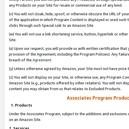
any Products on your Site for resale or commercial use of any kind.
(v) You will not cloak, hide, spoof, or otherwise obscure the URL of your
of the application in which Program Content is displayed or used such 
clicks through such Special Link to an Amazon Site.
(w) You will not use a link shortening service, button, hyperlink or oth
Site.
(x) Upon our request, you will provide us with written certification tha
provision of the Agreement, including the Program Policies). Any failure
breach of the
Agreement
.
(y) Unless otherwise agreed by Amazon, your Site must not have price tr
(z) You will not display on your Site, or otherwise use, any Program Con
Amazon Site (e.g., products offered by other retailers). You will not di
content you may obtain from us that relates to Excluded Products.
Associates Program Produc
1. Products
Under the Associates Program, subject to the additions and exclusions d
on an Amazon Site.
2. Services