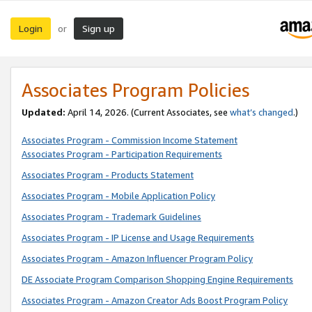
Login
Sign up
or
Associates Program Policies
Updated:
April 14, 2026. (Current Associates, see
what’s changed
.)
Associates Program - Commission Income Statement
Associates Program - Participation Requirements
Associates Program - Products Statement
Associates Program - Mobile Application Policy
Associates Program - Trademark Guidelines
Associates Program - IP License and Usage Requirements
Associates Program - Amazon Influencer Program Policy
DE Associate Program Comparison Shopping Engine Requirements
Associates Program - Amazon Creator Ads Boost Program Policy