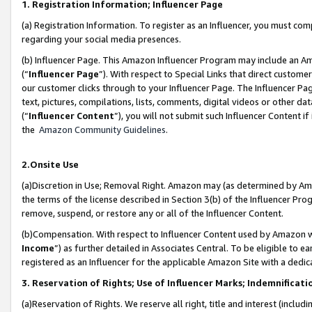
1. Registration Information; Influencer Page
(a) Registration Information. To register as an Influencer, you must co
regarding your social media presences.
(b) Influencer Page. This Amazon Influencer Program may include an A
(“
Influencer Page
”). With respect to Special Links that direct custom
our customer clicks through to your Influencer Page. The Influencer Pag
text, pictures, compilations, lists, comments, digital videos or other
(“
Influencer Content
”), you will not submit such Influencer Content if
the
Amazon Community Guidelines
.
2.Onsite Use
(a)Discretion in Use; Removal Right. Amazon may (as determined by Amazo
the terms of the license described in Section 3(b) of the Influencer Prog
remove, suspend, or restore any or all of the Influencer Content.
(b)Compensation. With respect to Influencer Content used by Amazon wi
Income
”) as further detailed in Associates Central. To be eligible t
registered as an Influencer for the applicable Amazon Site with a dedic
3. Reservation of Rights; Use of Influencer Marks; Indemnificati
(a)Reservation of Rights. We reserve all right, title and interest (includ