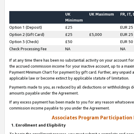
UK
UK Maximum
FR, IT,
Minimum
Option 1 (Deposit)
£25
EUR 25
Option 2 (Gift Card)
£25
£5,000
EUR 25
Option 3 (Check)
£50
EUR 50
Check Processing Fee
NA
NA
If at any time there has been no substantial activity on your account for 
the accrued commission income for your inactive account, up to a max
Payment Minimum Chart for payment by gift card. Further, any unpaid 
applicable law or become extinct by applicable statute of limitation.
Payments made to you, as reduced by all deductions or withholdings de
amounts payable under the Agreement.
If any excess payment has been made to you for any reason whatsoever,
commission income payable to you under the Agreement.
Associates Program Participation
1. Enrollment and Eligibility
To begin the enrollment process, you must submit a complete and accur