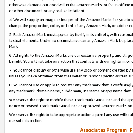
otherwise damage our goodwill in the Amazon Marks; or (iv) in offline ma
or other document, or any oral solicitation).
4. We will supply an image or images of the Amazon Marks for you to 
change the proportion, color, or font of any Amazon Mark, or add or
5. Each Amazon Mark must appear by itself, in its entirety, with reason
textual elements. Under no circumstance can any Amazon Mark be placed
Mark.
6. All rights to the Amazon Marks are our exclusive property, and all 
benefit. You will not take any action that conflicts with our rights in, 
7. You cannot display or otherwise use any logo or content created by a
unless you have obtained from that seller or vendor specific written au
8. You cannot use or apply to register any trademark that is confusingly
any trademark, domain name, subdomain, username or app name that is 
We reserve the right to modify these Trademark Guidelines and the app
notice or revised Trademark Guidelines or approved Amazon Marks on t
We reserve the right to take appropriate action against any use without
our sole discretion.
Associates Program IP