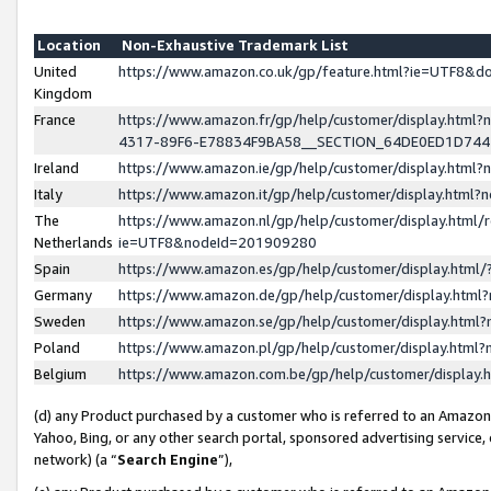
Location
Non-Exhaustive Trademark List
United
https://www.amazon.co.uk/gp/feature.html?ie=UTF8&
Kingdom
France
https://www.amazon.fr/gp/help/customer/display.ht
4317-89F6-E78834F9BA58__SECTION_64DE0ED1D74
Ireland
https://www.amazon.ie/gp/help/customer/display.ht
Italy
https://www.amazon.it/gp/help/customer/display.html
The
https://www.amazon.nl/gp/help/customer/display.html/
Netherlands
ie=UTF8&nodeId=201909280
Spain
https://www.amazon.es/gp/help/customer/display.htm
Germany
https://www.amazon.de/gp/help/customer/display.htm
Sweden
https://www.amazon.se/gp/help/customer/display.htm
Poland
https://www.amazon.pl/gp/help/customer/display.htm
Belgium
https://www.amazon.com.be/gp/help/customer/displa
(d) any Product purchased by a customer who is referred to an Amazon S
Yahoo, Bing, or any other search portal, sponsored advertising service, o
network) (a “
Search Engine
”),