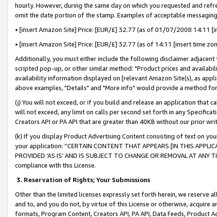
hourly. However, during the same day on which you requested and refre
omit the date portion of the stamp. Examples of acceptable messaging
• [insert Amazon Site] Price: [EUR/£] 32.77 (as of 01/07/2008 14:11 [in
• [insert Amazon Site] Price: [EUR/£] 32.77 (as of 14:11 [insert time zo
Additionally, you must either include the following disclaimer adjacent t
scripted pop-up, or other similar method: "Product prices and availabil
availability information displayed on [relevant Amazon Site(s), as appli
above examples, "Details" and "More info" would provide a method for 
(j) You will not exceed, or if you build and release an application that c
will not exceed, any limit on calls per second set forth in any Specifica
Creators API or PA API that are greater than 40KB without our prior wr
(k) If you display Product Advertising Content consisting of text on your
your application: “CERTAIN CONTENT THAT APPEARS [IN THIS APPLIC
PROVIDED ‘AS IS’ AND IS SUBJECT TO CHANGE OR REMOVAL AT ANY TIME.”
compliance with this License.
3.
Reservation of Rights; Your Submissions
Other than the limited licenses expressly set forth herein, we reserve all 
and to, and you do not, by virtue of this License or otherwise, acquire an
formats, Program Content, Creators API, PA API, Data Feeds, Product 