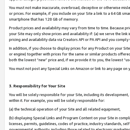
You must not make inaccurate, overbroad, deceptive or otherwise misle
or prices. For example, if you include on your Site a link to a 64 GB sm
smartphone that has 128 GB of memory.
Product prices and availability may vary from time to time. Because pri
your Site may only show prices and availability if: (a) we serve the link 
pricing and availability data via Creators API or PA API and you comply
In addition, if you choose to display prices for any Product on your Si
or engine) together with prices for the same or similar products offer
both the lowest “new” price and, if we provide it to you, the lowest “u
You must not post any Special Links on Amazon or link to any page on 
3. Responsibility for Your Site
You will be solely responsible for your Site, including its development
within it. For example, you will be solely responsible for:
(a) the technical operation of your Site and all related equipment,
(b) displaying Special Links and Program Content on your Site in compl
licenses, permits, guidelines, codes of practice, industry standards, se
governmental authority, including those related to electronic marketin