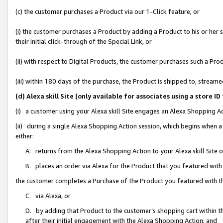
(c) the customer purchases a Product via our 1-Click feature, or
(i) the customer purchases a Product by adding a Product to his or her
their initial click-through of the Special Link, or
(ii) with respect to Digital Products, the customer purchases such a P
(iii) within 180 days of the purchase, the Product is shipped to, stre
(d) Alexa skill Site (only available for associates using a stor
(i) a customer using your Alexa skill Site engages an Alexa Shopping A
(ii) during a single Alexa Shopping Action session, which begins when
either:
A. returns from the Alexa Shopping Action to your Alexa skill Site 
B. places an order via Alexa for the Product that you featured with
the customer completes a Purchase of the Product you featured with t
C. via Alexa, or
D. by adding that Product to the customer’s shopping cart within th
after their initial engagement with the Alexa Shopping Action; and