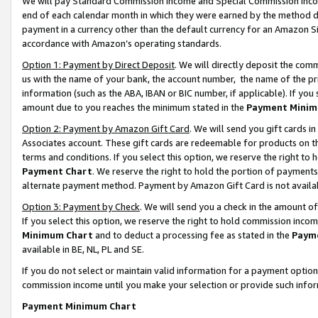
We will pay Standard Commission Income and Special Commission Incom
end of each calendar month in which they were earned by the method de
payment in a currency other than the default currency for an Amazon Sit
accordance with Amazon’s operating standards.
Option 1: Payment by Direct Deposit
. We will directly deposit the co
us with the name of your bank, the account number, the name of the pr
information (such as the ABA, IBAN or BIC number, if applicable). If you 
amount due to you reaches the minimum stated in the
Payment Minim
Option 2: Payment by Amazon Gift Card
. We will send you gift cards 
Associates account. These gift cards are redeemable for products on t
terms and conditions. If you select this option, we reserve the right t
Payment Chart
. We reserve the right to hold the portion of payment
alternate payment method. Payment by Amazon Gift Card is not available
Option 3: Payment by Check
. We will send you a check in the amount o
If you select this option, we reserve the right to hold commission inco
Minimum Chart
and to deduct a processing fee as stated in the
Paym
available in BE, NL, PL and SE.
If you do not select or maintain valid information for a payment opti
commission income until you make your selection or provide such info
Payment Minimum Chart