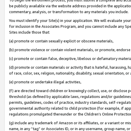
be publicly available via the website address provided in the application
commentary, analysis, or transformation to any materials you include.
You must identify your Site(s) in your application. We will evaluate your 
for inclusion in the Associates Program, and you cannot include any Speci
Sites include those that:
(a) promote or contain sexually explicit or obscene materials,
(b) promote violence or contain violent materials, or promote, endorse 
(c) promote or contain false, deceptive, libelous or defamatory materi
(d) promote or contain materials or activity that is hateful, harassing, h
of race, color, sex, religion, nationality, disability, sexual orientation, or
(e) promote or undertake illegal activities,
(f) are directed toward children or knowingly collect, use, or disclose
threshold (as defined by applicable laws, regulations and/or guidelines);
permits, guidelines, codes of practice, industry standards, self-regulat
governmental authority related to child protection (for example, if app
regulations promulgated thereunder or the Children’s Online Protection
(g) include any trademark of Amazon or its affiliates, or a variant or 
name, in any “tag” or Associates ID, or in any username, group name, or 