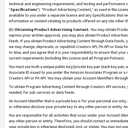
technical and engineering requirements, and testing and performance cri
“
Specifications
”). “Product Advertising Content,” as used in this Lic
available to you under a separate license and any Specifications that we
information or content relating to products offered on any site other 
(b)
Obtaining Product Advertising Content.
You may obtain Product
express prior written approval, you may also obtain Product Advertisi
Feeds. If you obtain Product Advertising Content through Data Feeds, yo
we may change, deprecate, or republish Creators API, PA API or Data Fee
to time, and you agree that it is your responsibility to ensure that your
current requirements (including this License and all Program Policies).
You must use both a unique public key/private key pair (each key pair, a
Associate ID issued to you under the Amazon Associates Program or a r
Creators API or PA API. You may obtain your Account Identifiers through
To obtain Program Advertising Content through Creators API services, y
needed, for sub-services or data feeds.
An Account Identifier that is a private key is for your personal use only,
or otherwise disclose your private key to any other person or entity. An A
You are responsible for all activities that occur under your Account Ide
any other person or entity. Therefore, you should contact us immediate
your private key is otherwise disclosed, lost, or stolen. You may not u