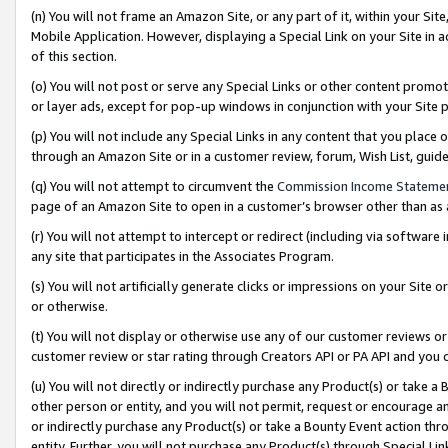
(n) You will not frame an Amazon Site, or any part of it, within your Sit
Mobile Application. However, displaying a Special Link on your Site in a
of this section.
(o) You will not post or serve any Special Links or other content prom
or layer ads, except for pop-up windows in conjunction with your Site 
(p) You will not include any Special Links in any content that you place
through an Amazon Site or in a customer review, forum, Wish List, gui
(q) You will not attempt to circumvent the
Commission Income Stateme
page of an Amazon Site to open in a customer’s browser other than as a 
(r) You will not attempt to intercept or redirect (including via softwar
any site that participates in the Associates Program.
(s) You will not artificially generate clicks or impressions on your Si
or otherwise.
(t) You will not display or otherwise use any of our customer reviews or 
customer review or star rating through Creators API or PA API and you 
(u) You will not directly or indirectly purchase any Product(s) or take a
other person or entity, and you will not permit, request or encourage an
or indirectly purchase any Product(s) or take a Bounty Event action thro
entity. Further, you will not purchase any Product(s) through Special Li