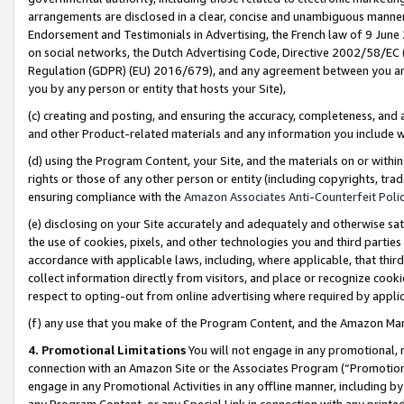
arrangements are disclosed in a clear, concise and unambiguous manner 
Endorsement and Testimonials in Advertising, the French law of 9 June
on social networks, the Dutch Advertising Code, Directive 2002/58/EC 
Regulation (GDPR) (EU) 2016/679), and any agreement between you and 
you by any person or entity that hosts your Site),
(c) creating and posting, and ensuring the accuracy, completeness, and 
and other Product-related materials and any information you include wit
(d) using the Program Content, your Site, and the materials on or within
rights or those of any other person or entity (including copyrights, trad
ensuring compliance with the
Amazon Associates Anti-Counterfeit Polic
(e) disclosing on your Site accurately and adequately and otherwise sat
the use of cookies, pixels, and other technologies you and third parties
accordance with applicable laws, including, where applicable, that thir
collect information directly from visitors, and place or recognize cooki
respect to opting-out from online advertising where required by appli
(f) any use that you make of the Program Content, and the Amazon Mar
4. Promotional Limitations
You will not engage in any promotional, ma
connection with an Amazon Site or the Associates Program (“Promotional
engage in any Promotional Activities in any offline manner, including by
any Program Content, or any Special Link in connection with any printed 