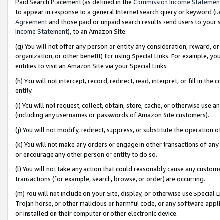
Paid Search Placement (as defined in the
Commission Income Statemen
to appear in response to a general Internet search query or keyword (i.e.
Agreement
and those paid or unpaid search results send users to your sit
Income Statement
), to an Amazon Site.
(g) You will not offer any person or entity any consideration, reward, or
organization, or other benefit) for using Special Links. For example, 
entities to visit an Amazon Site via your Special Links.
(h) You will not intercept, record, redirect, read, interpret, or fill in 
entity.
(i) You will not request, collect, obtain, store, cache, or otherwise us
(including any usernames or passwords of Amazon Site customers).
(j) You will not modify, redirect, suppress, or substitute the operation 
(k) You will not make any orders or engage in other transactions of any 
or encourage any other person or entity to do so.
(l) You will not take any action that could reasonably cause any custome
transactions (for example, search, browse, or order) are occurring.
(m) You will not include on your Site, display, or otherwise use Specia
Trojan horse, or other malicious or harmful code, or any software app
or installed on their computer or other electronic device.