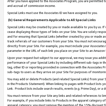
After you have applied to the Associates Program, you are permitted to 
and accrual of commission income.
Special Links must use the Associates ID we have assigned to you.
(b) General Requirements Applicable to All Special Links
Special Links may be created by you or made available to you by us. If 
cease displaying those types of links on your Site. You are solely respo
and for ensuring that Special Links (whether created by you or made av
track referrals of our customers from your Site. You must not encoura
directly from your Site. For example, you must include your Associates
parameter in the URL of each link you place on your Site to an Amazon 
Upon your request but subject to our approval, we may issue you addit
performance of your Special Links by including different sub-tags in t
tag, other ID or reporting provided in connection with the Associates Pr
sub-tags to users as they arrive on your Site for purposes of monitorin
You may add or delete Products (and related Special Links) from your Si
in the Products Statement). When linking to pages with Product lists you
Link. Product lists include search results, events (e.g. Prime Day), or 
You must remove from your Site any links and related references to li
For example, if you include links to Products in the apparel category 
apparel category, you must remove the mention of the 15% discount f