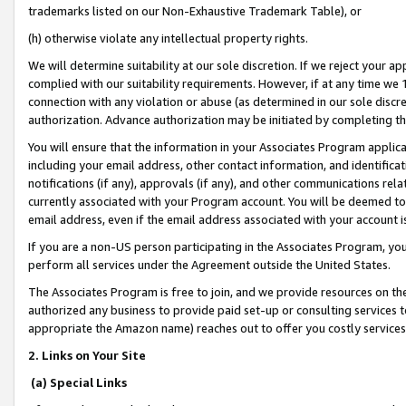
trademarks listed on our Non-Exhaustive Trademark Table), or
(h) otherwise violate any intellectual property rights.
We will determine suitability at our sole discretion. If we reject your 
complied with our suitability requirements. However, if at any time we 1
connection with any violation or abuse (as determined in our sole disc
authorization. Advance authorization may be initiated by completing t
You will ensure that the information in your Associates Program applic
including your email address, other contact information, and identifica
notifications (if any), approvals (if any), and other communications re
currently associated with your Program account. You will be deemed to 
email address, even if the email address associated with your account i
If you are a non-US person participating in the Associates Program, you
perform all services under the Agreement outside the United States.
The Associates Program is free to join, and we provide resources on th
authorized any business to provide paid set-up or consulting services t
appropriate the Amazon name) reaches out to offer you costly services
2. Links on Your Site
(a) Special Links