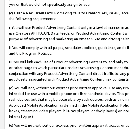
you or that we did not specifically assign to you.
(c)
Usage Requirements
. By making calls to Creators API, PA API, ac
the following requirements:
i. You will use Product Advertising Content only in a lawful manner in a
use Creators API, PA API, Data Feeds, or Product Advertising Content wit
purpose of advertising and marketing an Amazon Site and driving sales
ii. You will comply with all pages, schedules, policies, guidelines, and o
and the Program Policies.
iii. You will link each use of Product Advertising Content to, and only 
or other page to which particular Product Advertising Content most direc
conjunction with any Product Advertising Content direct traffic to, any 
not closely associated with Product Advertising Content may contain lin
(d) You will not, without our express prior written approval, use any Pr
intended for use with a mobile phone or other handheld device. This proh
such devices but that may be accessible by such devices, such as a non-
Approved Mobile Application as defined in the Mobile Application Policy; 
boxes, streaming video players, blu-ray players, or dvd players) or Inte
Internet Apps).
(e) You will not, without our express prior written approval, access or 