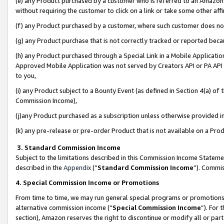
(e) any Product purchased by a customer who is referred to an Amazon Si
without requiring the customer to click on a link or take some other affi
(f) any Product purchased by a customer, where such customer does no
(g) any Product purchase that is not correctly tracked or reported bec
(h) any Product purchased through a Special Link in a Mobile Applicatio
Approved Mobile Application was not served by Creators API or PA API (
to you,
(i) any Product subject to a Bounty Event (as defined in Section 4(a) o
Commission Income),
(j)any Product purchased as a subscription unless otherwise provided 
(k) any pre-release or pre-order Product that is not available on a Prod
3. Standard Commission Income
Subject to the limitations described in this Commission Income Statem
described in the
Appendix
(”
Standard Commission Income
”). Commis
4. Special Commission Income or Promotions
From time to time, we may run general special programs or promotions 
alternative commission income (“
Special Commission Income
”). For
section), Amazon reserves the right to discontinue or modify all or par