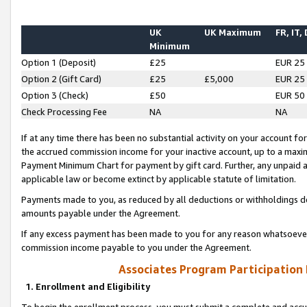
UK
UK Maximum
FR, IT,
Minimum
Option 1 (Deposit)
£25
EUR 25
Option 2 (Gift Card)
£25
£5,000
EUR 25
Option 3 (Check)
£50
EUR 50
Check Processing Fee
NA
NA
If at any time there has been no substantial activity on your account for 
the accrued commission income for your inactive account, up to a max
Payment Minimum Chart for payment by gift card. Further, any unpaid 
applicable law or become extinct by applicable statute of limitation.
Payments made to you, as reduced by all deductions or withholdings de
amounts payable under the Agreement.
If any excess payment has been made to you for any reason whatsoever,
commission income payable to you under the Agreement.
Associates Program Participation
1. Enrollment and Eligibility
To begin the enrollment process, you must submit a complete and accur