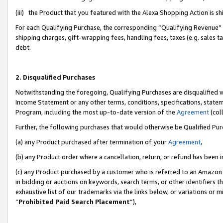
(iii) the Product that you featured with the Alexa Shopping Action is 
For each Qualifying Purchase, the corresponding “Qualifying Revenue” i
shipping charges, gift-wrapping fees, handling fees, taxes (e.g. sales ta
debt.
2. Disqualified Purchases
Notwithstanding the foregoing, Qualifying Purchases are disqualified w
Income Statement or any other terms, conditions, specifications, statem
Program, including the most up-to-date version of the
Agreement
(coll
Further, the following purchases that would otherwise be Qualified Pu
(a) any Product purchased after termination of your
Agreement
,
(b) any Product order where a cancellation, return, or refund has been i
(c) any Product purchased by a customer who is referred to an Amazon 
in bidding or auctions on keywords, search terms, or other identifiers 
exhaustive list of our trademarks via the links below, or variations or 
“
Prohibited Paid Search Placement
”),