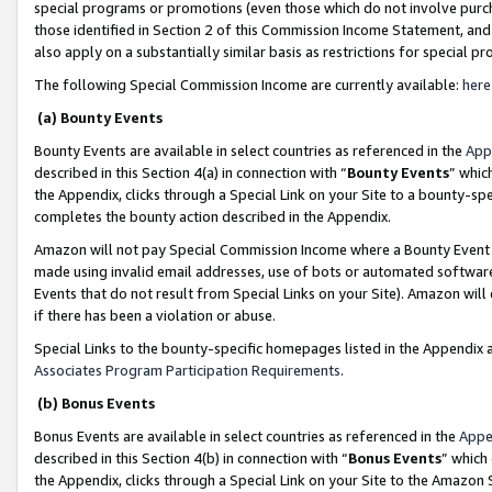
special programs or promotions (even those which do not involve purcha
those identified in Section 2 of this Commission Income Statement, an
also apply on a substantially similar basis as restrictions for special 
The following Special Commission Income are currently available:
here
(a) Bounty Events
Bounty Events are available in select countries as referenced in the
App
described in this Section 4(a) in connection with “
Bounty Events
” whic
the Appendix, clicks through a Special Link on your Site to a bounty-s
completes the bounty action described in the Appendix.
Amazon will not pay Special Commission Income where a Bounty Event ha
made using invalid email addresses, use of bots or automated software
Events that do not result from Special Links on your Site). Amazon will 
if there has been a violation or abuse.
Special Links to the bounty-specific homepages listed in the Appendix 
Associates Program Participation Requirements
.
(b) Bonus Events
Bonus Events are available in select countries as referenced in the
Appe
described in this Section 4(b) in connection with “
Bonus Events
” which
the Appendix, clicks through a Special Link on your Site to the Amazon 