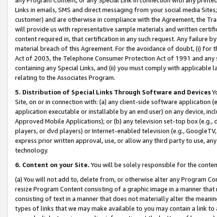
Links in emails, SMS and direct messaging from your social media Sites; 
customer) and are otherwise in compliance with the Agreement, the Tr
will provide us with representative sample materials and written certif
content required in, that certification in any such request. Any failure b
material breach of this Agreement. For the avoidance of doubt, (i) for
Act of 2003, the Telephone Consumer Protection Act of 1991 and any si
containing any Special Links, and (ii) you must comply with applicable
relating to the Associates Program.
5. Distribution of Special Links Through Software and Devices
Yo
Site, on or in connection with: (a) any client-side software application 
application executable or installable by an end user) on any device, in
Approved Mobile Applications); or (b) any television set-top box (e.g., 
players, or dvd players) or Internet-enabled television (e.g., GoogleTV, 
express prior written approval, use, or allow any third party to use, 
technology.
6. Content on your Site.
You will be solely responsible for the conten
(a) You will not add to, delete from, or otherwise alter any Program Co
resize Program Content consisting of a graphic image in a manner that
consisting of text in a manner that does not materially alter the meanin
types of links that we may make available to you may contain a link to 