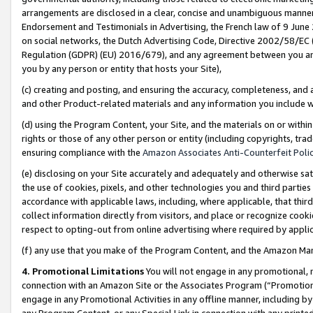
arrangements are disclosed in a clear, concise and unambiguous manner 
Endorsement and Testimonials in Advertising, the French law of 9 June
on social networks, the Dutch Advertising Code, Directive 2002/58/EC 
Regulation (GDPR) (EU) 2016/679), and any agreement between you and 
you by any person or entity that hosts your Site),
(c) creating and posting, and ensuring the accuracy, completeness, and 
and other Product-related materials and any information you include wit
(d) using the Program Content, your Site, and the materials on or within
rights or those of any other person or entity (including copyrights, trad
ensuring compliance with the
Amazon Associates Anti-Counterfeit Polic
(e) disclosing on your Site accurately and adequately and otherwise sat
the use of cookies, pixels, and other technologies you and third parties
accordance with applicable laws, including, where applicable, that thir
collect information directly from visitors, and place or recognize cooki
respect to opting-out from online advertising where required by appli
(f) any use that you make of the Program Content, and the Amazon Mar
4. Promotional Limitations
You will not engage in any promotional, ma
connection with an Amazon Site or the Associates Program (“Promotional
engage in any Promotional Activities in any offline manner, including by
any Program Content, or any Special Link in connection with any printed 