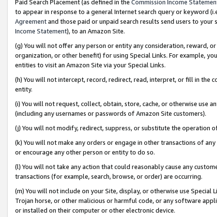
Paid Search Placement (as defined in the
Commission Income Statemen
to appear in response to a general Internet search query or keyword (i.e.
Agreement
and those paid or unpaid search results send users to your sit
Income Statement
), to an Amazon Site.
(g) You will not offer any person or entity any consideration, reward, or
organization, or other benefit) for using Special Links. For example, 
entities to visit an Amazon Site via your Special Links.
(h) You will not intercept, record, redirect, read, interpret, or fill in 
entity.
(i) You will not request, collect, obtain, store, cache, or otherwise us
(including any usernames or passwords of Amazon Site customers).
(j) You will not modify, redirect, suppress, or substitute the operation 
(k) You will not make any orders or engage in other transactions of any 
or encourage any other person or entity to do so.
(l) You will not take any action that could reasonably cause any custome
transactions (for example, search, browse, or order) are occurring.
(m) You will not include on your Site, display, or otherwise use Specia
Trojan horse, or other malicious or harmful code, or any software app
or installed on their computer or other electronic device.