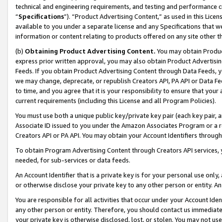
technical and engineering requirements, and testing and performance cri
“
Specifications
”). “Product Advertising Content,” as used in this Lic
available to you under a separate license and any Specifications that we
information or content relating to products offered on any site other 
(b)
Obtaining Product Advertising Content.
You may obtain Product
express prior written approval, you may also obtain Product Advertisi
Feeds. If you obtain Product Advertising Content through Data Feeds, yo
we may change, deprecate, or republish Creators API, PA API or Data Fee
to time, and you agree that it is your responsibility to ensure that your
current requirements (including this License and all Program Policies).
You must use both a unique public key/private key pair (each key pair, a
Associate ID issued to you under the Amazon Associates Program or a r
Creators API or PA API. You may obtain your Account Identifiers through
To obtain Program Advertising Content through Creators API services, y
needed, for sub-services or data feeds.
An Account Identifier that is a private key is for your personal use only,
or otherwise disclose your private key to any other person or entity. An A
You are responsible for all activities that occur under your Account Ide
any other person or entity. Therefore, you should contact us immediate
your private key is otherwise disclosed, lost, or stolen. You may not u