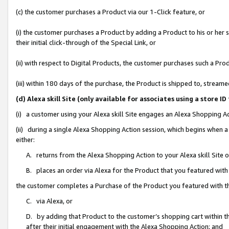
(c) the customer purchases a Product via our 1-Click feature, or
(i) the customer purchases a Product by adding a Product to his or her
their initial click-through of the Special Link, or
(ii) with respect to Digital Products, the customer purchases such a P
(iii) within 180 days of the purchase, the Product is shipped to, stre
(d) Alexa skill Site (only available for associates using a stor
(i) a customer using your Alexa skill Site engages an Alexa Shopping A
(ii) during a single Alexa Shopping Action session, which begins when
either:
A. returns from the Alexa Shopping Action to your Alexa skill Site 
B. places an order via Alexa for the Product that you featured with
the customer completes a Purchase of the Product you featured with t
C. via Alexa, or
D. by adding that Product to the customer’s shopping cart within th
after their initial engagement with the Alexa Shopping Action; and