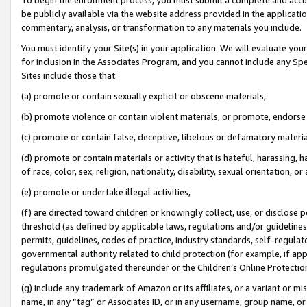
be publicly available via the website address provided in the application
commentary, analysis, or transformation to any materials you include.
You must identify your Site(s) in your application. We will evaluate your 
for inclusion in the Associates Program, and you cannot include any Speci
Sites include those that:
(a) promote or contain sexually explicit or obscene materials,
(b) promote violence or contain violent materials, or promote, endorse 
(c) promote or contain false, deceptive, libelous or defamatory materi
(d) promote or contain materials or activity that is hateful, harassing, h
of race, color, sex, religion, nationality, disability, sexual orientation, or
(e) promote or undertake illegal activities,
(f) are directed toward children or knowingly collect, use, or disclose
threshold (as defined by applicable laws, regulations and/or guidelines);
permits, guidelines, codes of practice, industry standards, self-regulat
governmental authority related to child protection (for example, if app
regulations promulgated thereunder or the Children’s Online Protection
(g) include any trademark of Amazon or its affiliates, or a variant or 
name, in any “tag” or Associates ID, or in any username, group name, or 