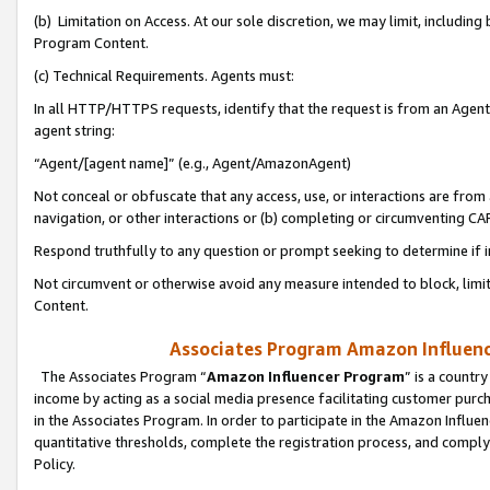
(b) Limitation on Access. At our sole discretion, we may limit, includin
Program Content.
(c) Technical Requirements. Agents must:
In all HTTP/HTTPS requests, identify that the request is from an Agent 
agent string:
“Agent/[agent name]” (e.g., Agent/AmazonAgent)
Not conceal or obfuscate that any access, use, or interactions are fro
navigation, or other interactions or (b) completing or circumventing 
Respond truthfully to any question or prompt seeking to determine if 
Not circumvent or otherwise avoid any measure intended to block, limit
Content.
Associates Program Amazon Influence
The Associates Program “
Amazon Influencer Program
” is a countr
income by acting as a social media presence facilitating customer purc
in the Associates Program. In order to participate in the Amazon Influen
quantitative thresholds, complete the registration process, and comply
Policy.