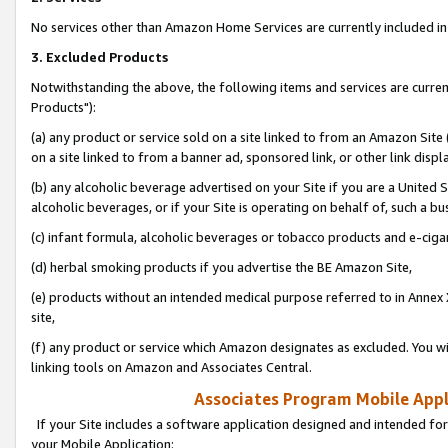
No services other than Amazon Home Services are currently included in 
3. Excluded Products
Notwithstanding the above, the following items and services are curre
Products"):
(a) any product or service sold on a site linked to from an Amazon Site
on a site linked to from a banner ad, sponsored link, or other link disp
(b) any alcoholic beverage advertised on your Site if you are a United 
alcoholic beverages, or if your Site is operating on behalf of, such a bu
(c) infant formula, alcoholic beverages or tobacco products and e-ciga
(d) herbal smoking products if you advertise the BE Amazon Site,
(e) products without an intended medical purpose referred to in Annex 
site,
(f) any product or service which Amazon designates as excluded. You will 
linking tools on Amazon and Associates Central.
Associates Program Mobile Appli
If your Site includes a software application designed and intended for
your Mobile Application: