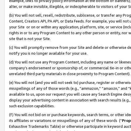
example, links to privacy policy information at the bottom of banners);
alter, or make invisible, illegible, or indecipherable to visitors of your 
(b) You will not sell, resell, redistribute, sublicense, or transfer any 
Content, Creators API, PA API, or Data Feeds. For example, you will not 
your Site or on or within any application, platform, site, or service (in
rights in or to any Program Content to any other person or entity, nor wi
site that is not your Site.
(c) You will promptly remove from your Site and delete or otherwise d
notify you is no longer available for your use.
(d) You will not use any Program Content, including any name or likene
company’s endorsement or sponsorship of, or commercial tie-in or other 
unrelated third party materials in close proximity to Program Content)
(e) You will not (and you will not seek to) purchase, register or otherw
misspellings of any of those words (e.g., “ammazon,” “amaozn,” and “kin
available to us, upon our request you will cause any Search Engine de
display your advertising content in association with search results (e.
such exclusion capabilities.
(f) You will not bid on or purchase keywords, search terms, or other id
its affiliates or variations or misspellings of any of these words (“
Prop
Exhaustive Trademarks Table) or otherwise participate in keyword aucti