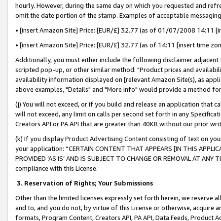
hourly. However, during the same day on which you requested and refre
omit the date portion of the stamp. Examples of acceptable messaging
• [insert Amazon Site] Price: [EUR/£] 32.77 (as of 01/07/2008 14:11 [in
• [insert Amazon Site] Price: [EUR/£] 32.77 (as of 14:11 [insert time zo
Additionally, you must either include the following disclaimer adjacent t
scripted pop-up, or other similar method: "Product prices and availabil
availability information displayed on [relevant Amazon Site(s), as appli
above examples, "Details" and "More info" would provide a method for 
(j) You will not exceed, or if you build and release an application that c
will not exceed, any limit on calls per second set forth in any Specifica
Creators API or PA API that are greater than 40KB without our prior wr
(k) If you display Product Advertising Content consisting of text on your
your application: “CERTAIN CONTENT THAT APPEARS [IN THIS APPLIC
PROVIDED ‘AS IS’ AND IS SUBJECT TO CHANGE OR REMOVAL AT ANY TIME.”
compliance with this License.
3.
Reservation of Rights; Your Submissions
Other than the limited licenses expressly set forth herein, we reserve all 
and to, and you do not, by virtue of this License or otherwise, acquire an
formats, Program Content, Creators API, PA API, Data Feeds, Product 