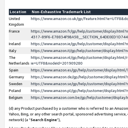
Location
Non-Exhaustive Trademark List
United
https://www.amazon.co.uk/gp/feature.html?ie=UTF8&
Kingdom
France
https://www.amazon.fr/gp/help/customer/display.ht
4317-89F6-E78834F9BA58__SECTION_64DE0ED1D74
Ireland
https://www.amazon.ie/gp/help/customer/display.ht
Italy
https://www.amazon.it/gp/help/customer/display.html
The
https://www.amazon.nl/gp/help/customer/display.html/
Netherlands
ie=UTF8&nodeId=201909280
Spain
https://www.amazon.es/gp/help/customer/display.htm
Germany
https://www.amazon.de/gp/help/customer/display.htm
Sweden
https://www.amazon.se/gp/help/customer/display.htm
Poland
https://www.amazon.pl/gp/help/customer/display.htm
Belgium
https://www.amazon.com.be/gp/help/customer/displa
(d) any Product purchased by a customer who is referred to an Amazon S
Yahoo, Bing, or any other search portal, sponsored advertising service, o
network) (a “
Search Engine
”),