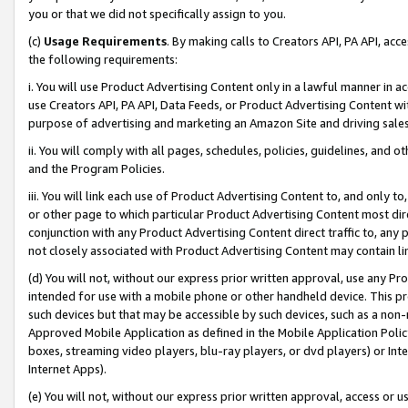
you or that we did not specifically assign to you.
(c)
Usage Requirements
. By making calls to Creators API, PA API, ac
the following requirements:
i. You will use Product Advertising Content only in a lawful manner in a
use Creators API, PA API, Data Feeds, or Product Advertising Content wit
purpose of advertising and marketing an Amazon Site and driving sales
ii. You will comply with all pages, schedules, policies, guidelines, and o
and the Program Policies.
iii. You will link each use of Product Advertising Content to, and only 
or other page to which particular Product Advertising Content most direc
conjunction with any Product Advertising Content direct traffic to, any 
not closely associated with Product Advertising Content may contain lin
(d) You will not, without our express prior written approval, use any Pr
intended for use with a mobile phone or other handheld device. This proh
such devices but that may be accessible by such devices, such as a non-
Approved Mobile Application as defined in the Mobile Application Policy; 
boxes, streaming video players, blu-ray players, or dvd players) or Inte
Internet Apps).
(e) You will not, without our express prior written approval, access or 