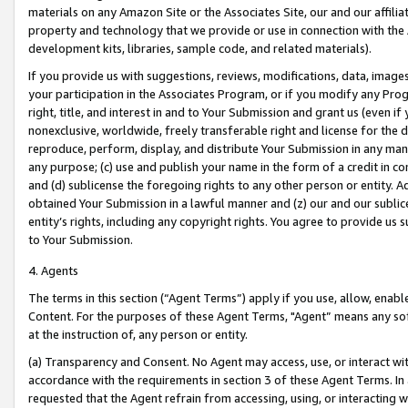
materials on any Amazon Site or the Associates Site, our and our affili
property and technology that we provide or use in connection with the
development kits, libraries, sample code, and related materials).
If you provide us with suggestions, reviews, modifications, data, image
your participation in the Associates Program, or if you modify any Prog
right, title, and interest in and to Your Submission and grant us (even 
nonexclusive, worldwide, freely transferable right and license for the du
reproduce, perform, display, and distribute Your Submission in any man
any purpose; (c) use and publish your name in the form of a credit in c
and (d) sublicense the foregoing rights to any other person or entity. A
obtained Your Submission in a lawful manner and (z) our and our sublice
entity’s rights, including any copyright rights. You agree to provide us
to Your Submission.
4. Agents
The terms in this section (“Agent Terms”) apply if you use, allow, enab
Content. For the purposes of these Agent Terms, "Agent” means any so
at the instruction of, any person or entity.
(a) Transparency and Consent. No Agent may access, use, or interact with 
accordance with the requirements in section 3 of these Agent Terms. In
requested that the Agent refrain from accessing, using, or interacting