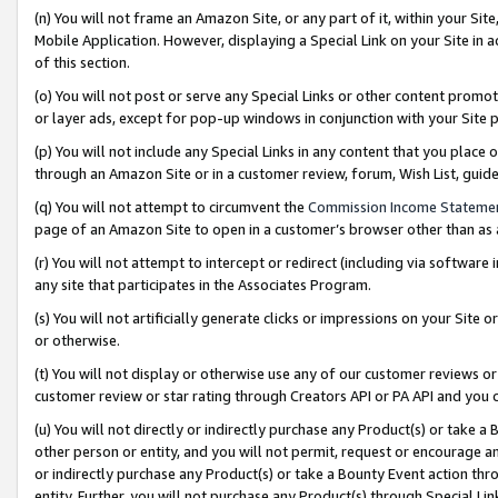
(n) You will not frame an Amazon Site, or any part of it, within your Sit
Mobile Application. However, displaying a Special Link on your Site in a
of this section.
(o) You will not post or serve any Special Links or other content prom
or layer ads, except for pop-up windows in conjunction with your Site 
(p) You will not include any Special Links in any content that you place
through an Amazon Site or in a customer review, forum, Wish List, gui
(q) You will not attempt to circumvent the
Commission Income Stateme
page of an Amazon Site to open in a customer’s browser other than as a 
(r) You will not attempt to intercept or redirect (including via softwar
any site that participates in the Associates Program.
(s) You will not artificially generate clicks or impressions on your Si
or otherwise.
(t) You will not display or otherwise use any of our customer reviews or 
customer review or star rating through Creators API or PA API and you 
(u) You will not directly or indirectly purchase any Product(s) or take a
other person or entity, and you will not permit, request or encourage an
or indirectly purchase any Product(s) or take a Bounty Event action thro
entity. Further, you will not purchase any Product(s) through Special Li