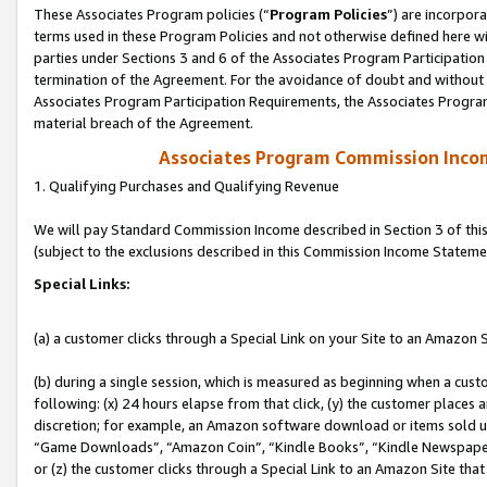
These Associates Program policies (“
Program Policies
”) are incorpor
terms used in these Program Policies and not otherwise defined here wil
parties under Sections 3 and 6 of the Associates Program Participation
termination of the Agreement. For the avoidance of doubt and without l
Associates Program Participation Requirements, the Associates Program
material breach of the Agreement.
Associates Program Commission Inco
1. Qualifying Purchases and Qualifying Revenue
We will pay Standard Commission Income described in Section 3 of thi
(subject to the exclusions described in this Commission Income Stateme
Special Links:
(a) a customer clicks through a Special Link on your Site to an Amazon S
(b) during a single session, which is measured as beginning when a custo
following: (x) 24 hours elapse from that click, (y) the customer places 
discretion; for example, an Amazon software download or items sold 
“Game Downloads”, “Amazon Coin”, “Kindle Books”, “Kindle Newspapers”
or (z) the customer clicks through a Special Link to an Amazon Site that