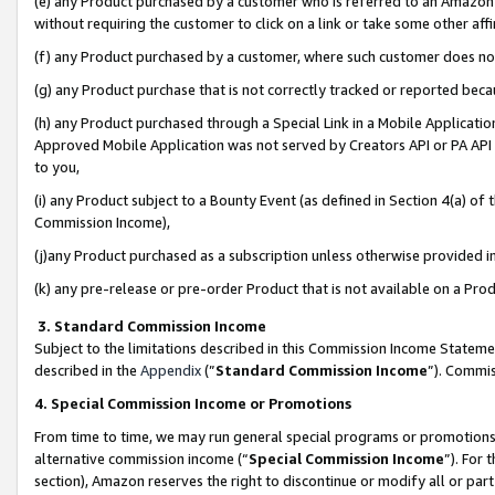
(e) any Product purchased by a customer who is referred to an Amazon Si
without requiring the customer to click on a link or take some other affi
(f) any Product purchased by a customer, where such customer does no
(g) any Product purchase that is not correctly tracked or reported bec
(h) any Product purchased through a Special Link in a Mobile Applicatio
Approved Mobile Application was not served by Creators API or PA API (
to you,
(i) any Product subject to a Bounty Event (as defined in Section 4(a) o
Commission Income),
(j)any Product purchased as a subscription unless otherwise provided 
(k) any pre-release or pre-order Product that is not available on a Prod
3. Standard Commission Income
Subject to the limitations described in this Commission Income Statem
described in the
Appendix
(”
Standard Commission Income
”). Commis
4. Special Commission Income or Promotions
From time to time, we may run general special programs or promotions 
alternative commission income (“
Special Commission Income
”). For
section), Amazon reserves the right to discontinue or modify all or par