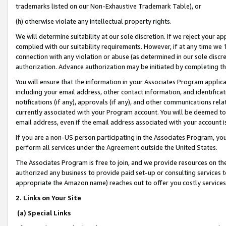
trademarks listed on our Non-Exhaustive Trademark Table), or
(h) otherwise violate any intellectual property rights.
We will determine suitability at our sole discretion. If we reject your 
complied with our suitability requirements. However, if at any time we 1
connection with any violation or abuse (as determined in our sole disc
authorization. Advance authorization may be initiated by completing t
You will ensure that the information in your Associates Program applic
including your email address, other contact information, and identifica
notifications (if any), approvals (if any), and other communications re
currently associated with your Program account. You will be deemed to 
email address, even if the email address associated with your account i
If you are a non-US person participating in the Associates Program, you
perform all services under the Agreement outside the United States.
The Associates Program is free to join, and we provide resources on th
authorized any business to provide paid set-up or consulting services t
appropriate the Amazon name) reaches out to offer you costly services
2. Links on Your Site
(a) Special Links