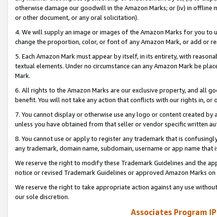
otherwise damage our goodwill in the Amazon Marks; or (iv) in offline ma
or other document, or any oral solicitation).
4. We will supply an image or images of the Amazon Marks for you to 
change the proportion, color, or font of any Amazon Mark, or add or
5. Each Amazon Mark must appear by itself, in its entirety, with reason
textual elements. Under no circumstance can any Amazon Mark be placed
Mark.
6. All rights to the Amazon Marks are our exclusive property, and all 
benefit. You will not take any action that conflicts with our rights in, 
7. You cannot display or otherwise use any logo or content created by a
unless you have obtained from that seller or vendor specific written au
8. You cannot use or apply to register any trademark that is confusingly
any trademark, domain name, subdomain, username or app name that is 
We reserve the right to modify these Trademark Guidelines and the app
notice or revised Trademark Guidelines or approved Amazon Marks on t
We reserve the right to take appropriate action against any use without
our sole discretion.
Associates Program IP