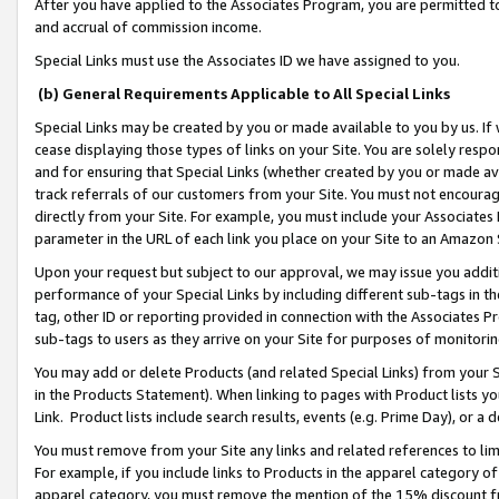
After you have applied to the Associates Program, you are permitted to 
and accrual of commission income.
Special Links must use the Associates ID we have assigned to you.
(b) General Requirements Applicable to All Special Links
Special Links may be created by you or made available to you by us. If 
cease displaying those types of links on your Site. You are solely respo
and for ensuring that Special Links (whether created by you or made av
track referrals of our customers from your Site. You must not encoura
directly from your Site. For example, you must include your Associates
parameter in the URL of each link you place on your Site to an Amazon 
Upon your request but subject to our approval, we may issue you addit
performance of your Special Links by including different sub-tags in t
tag, other ID or reporting provided in connection with the Associates Pr
sub-tags to users as they arrive on your Site for purposes of monitorin
You may add or delete Products (and related Special Links) from your Si
in the Products Statement). When linking to pages with Product lists you
Link. Product lists include search results, events (e.g. Prime Day), or 
You must remove from your Site any links and related references to li
For example, if you include links to Products in the apparel category 
apparel category, you must remove the mention of the 15% discount f