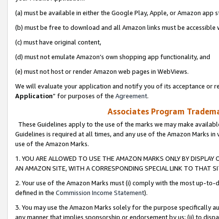
(a) must be available in either the Google Play, Apple, or Amazon app s
(b) must be free to download and all Amazon links must be accessible 
(c) must have original content,
(d) must not emulate Amazon’s own shopping app functionality, and
(e) must not host or render Amazon web pages in WebViews.
We will evaluate your application and notify you of its acceptance or re
Application
” for purposes of the
Agreement
.
Associates Program Trademar
These Guidelines apply to the use of the marks we may make available
Guidelines is required at all times, and any use of the Amazon Marks in 
use of the Amazon Marks.
1. YOU ARE ALLOWED TO USE THE AMAZON MARKS ONLY BY DISPLAY 
AN AMAZON SITE, WITH A CORRESPONDING SPECIAL LINK TO THAT SI
2. Your use of the Amazon Marks must (i) comply with the most up-to-da
defined in the
Commission Income Statement
).
3. You may use the Amazon Marks solely for the purpose specifically a
any manner that implies sponsorship or endorsement by us; (ii) to disparag