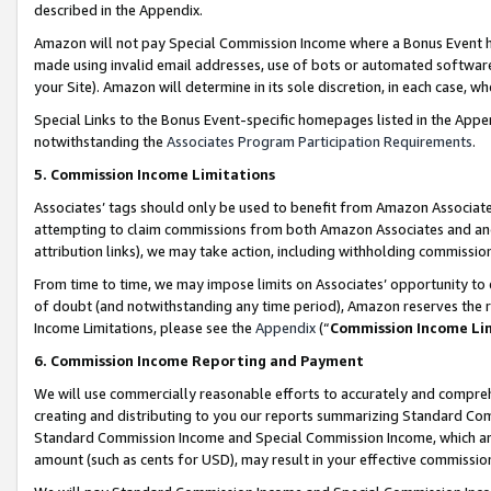
described in the Appendix.
Amazon will not pay Special Commission Income where a Bonus Event has
made using invalid email addresses, use of bots or automated software,
your Site). Amazon will determine in its sole discretion, in each case, w
Special Links to the Bonus Event-specific homepages listed in the Appe
notwithstanding the
Associates Program Participation Requirements
.
5. Commission Income Limitations
Associates’ tags should only be used to benefit from Amazon Associates
attempting to claim commissions from both Amazon Associates and ano
attribution links), we may take action, including withholding commissio
From time to time, we may impose limits on Associates’ opportunity t
of doubt (and notwithstanding any time period), Amazon reserves the ri
Income Limitations, please see the
Appendix
(“
Commission Income Li
6. Commission Income Reporting and Payment
We will use commercially reasonable efforts to accurately and comprehe
creating and distributing to you our reports summarizing Standard C
Standard Commission Income and Special Commission Income, which are 
amount (such as cents for USD), may result in your effective commission 