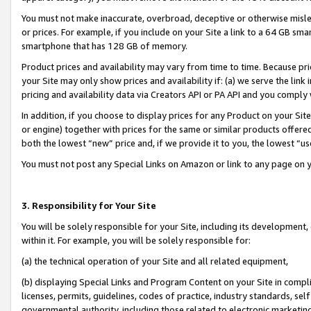
You must not make inaccurate, overbroad, deceptive or otherwise misle
or prices. For example, if you include on your Site a link to a 64 GB sm
smartphone that has 128 GB of memory.
Product prices and availability may vary from time to time. Because pri
your Site may only show prices and availability if: (a) we serve the link 
pricing and availability data via Creators API or PA API and you comply
In addition, if you choose to display prices for any Product on your Si
or engine) together with prices for the same or similar products offer
both the lowest “new” price and, if we provide it to you, the lowest “u
You must not post any Special Links on Amazon or link to any page on 
3. Responsibility for Your Site
You will be solely responsible for your Site, including its development
within it. For example, you will be solely responsible for:
(a) the technical operation of your Site and all related equipment,
(b) displaying Special Links and Program Content on your Site in compl
licenses, permits, guidelines, codes of practice, industry standards, se
governmental authority, including those related to electronic marketin