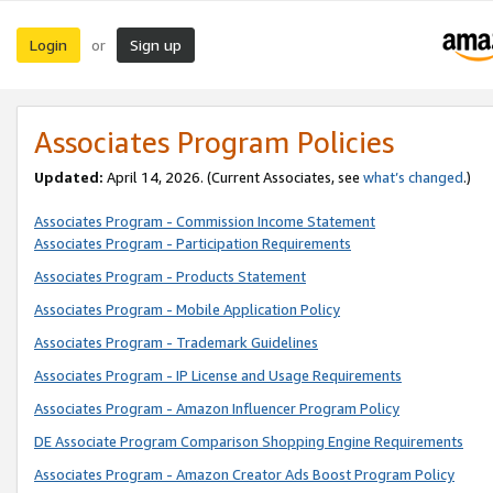
Login
Sign up
or
Associates Program Policies
Updated:
April 14, 2026. (Current Associates, see
what’s changed
.)
Associates Program - Commission Income Statement
Associates Program - Participation Requirements
Associates Program - Products Statement
Associates Program - Mobile Application Policy
Associates Program - Trademark Guidelines
Associates Program - IP License and Usage Requirements
Associates Program - Amazon Influencer Program Policy
DE Associate Program Comparison Shopping Engine Requirements
Associates Program - Amazon Creator Ads Boost Program Policy