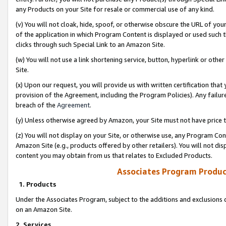
any Products on your Site for resale or commercial use of any kind.
(v) You will not cloak, hide, spoof, or otherwise obscure the URL of your
of the application in which Program Content is displayed or used such 
clicks through such Special Link to an Amazon Site.
(w) You will not use a link shortening service, button, hyperlink or oth
Site.
(x) Upon our request, you will provide us with written certification tha
provision of the Agreement, including the Program Policies). Any failure
breach of the
Agreement
.
(y) Unless otherwise agreed by Amazon, your Site must not have price tr
(z) You will not display on your Site, or otherwise use, any Program Con
Amazon Site (e.g., products offered by other retailers). You will not di
content you may obtain from us that relates to Excluded Products.
Associates Program Produc
1. Products
Under the Associates Program, subject to the additions and exclusions d
on an Amazon Site.
2. Services