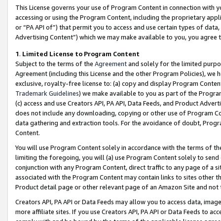
This License governs your use of Program Content in connection with yo
accessing or using the Program Content, including the proprietary appli
or “PA API of”) that permit you to access and use certain types of data
Advertising Content”) which we may make available to you, you agree t
1
.
Limited License to Program Content
Subject to the terms of the
Agreement
and solely for the limited purpo
Agreement (including this License and the other Program Policies), we 
exclusive, royalty-free license to: (a) copy and display Program Conten
Trademark Guidelines
) we make available to you as part of the Progra
(c) access and use Creators API, PA API, Data Feeds, and Product Adverti
does not include any downloading, copying or other use of Program Conte
data gathering and extraction tools. For the avoidance of doubt, Progr
Content.
You will use Program Content solely in accordance with the terms of t
limiting the foregoing, you will (a) use Program Content solely to send
conjunction with any Program Content, direct traffic to any page of a si
associated with the Program Content may contain links to sites other t
Product detail page or other relevant page of an Amazon Site and not 
Creators API, PA API or Data Feeds may allow you to access data, image
more affiliate sites. If you use Creators API, PA API or Data Feeds to ac