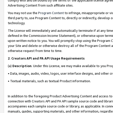
comply with and be bound by the terms of the applicable license agreem
Advertising Content from such affiliate sites.
You may not use the
Program Content
to infringe, misappropriate or vio
third party to, use Program Content to, directly or indirectly, develo
technology.
The License will immediately and automatically terminate if at any ti
defined in the Commission Income Statement), or otherwise upon termina
upon written notice to you. You will promptly stop using the Program 
your Site and delete or otherwise destroy all of the Program Content 
otherwise request from time to time.
2
.
Creators API and PA API Usage Requirements
(a)
Description
. Under this License, we may make available to you Pr
• Data, images, audio, video, logos, user interface designs, and other c
• Textual materials, such as textual Product information.
In addition to the foregoing Product Advertising Content and access to
connection with Creators API and PA API sample source code and librarie
accompanies each sample source code or library, as applicable. In conne
manuals, guides, supporting materials, and other information, regardless