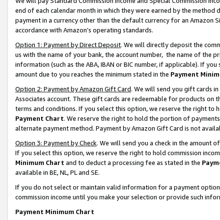
We will pay Standard Commission Income and Special Commission Incom
end of each calendar month in which they were earned by the method de
payment in a currency other than the default currency for an Amazon Sit
accordance with Amazon’s operating standards.
Option 1: Payment by Direct Deposit
. We will directly deposit the co
us with the name of your bank, the account number, the name of the pr
information (such as the ABA, IBAN or BIC number, if applicable). If you 
amount due to you reaches the minimum stated in the
Payment Minim
Option 2: Payment by Amazon Gift Card
. We will send you gift cards 
Associates account. These gift cards are redeemable for products on t
terms and conditions. If you select this option, we reserve the right t
Payment Chart
. We reserve the right to hold the portion of payment
alternate payment method. Payment by Amazon Gift Card is not available
Option 3: Payment by Check
. We will send you a check in the amount o
If you select this option, we reserve the right to hold commission inco
Minimum Chart
and to deduct a processing fee as stated in the
Paym
available in BE, NL, PL and SE.
If you do not select or maintain valid information for a payment opti
commission income until you make your selection or provide such info
Payment Minimum Chart