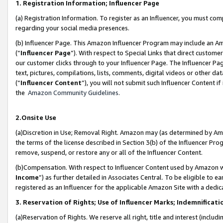
1. Registration Information; Influencer Page
(a) Registration Information. To register as an Influencer, you must co
regarding your social media presences.
(b) Influencer Page. This Amazon Influencer Program may include an A
(“
Influencer Page
”). With respect to Special Links that direct custom
our customer clicks through to your Influencer Page. The Influencer Pag
text, pictures, compilations, lists, comments, digital videos or other
(“
Influencer Content
”), you will not submit such Influencer Content if
the
Amazon Community Guidelines
.
2.Onsite Use
(a)Discretion in Use; Removal Right. Amazon may (as determined by Amazo
the terms of the license described in Section 3(b) of the Influencer Prog
remove, suspend, or restore any or all of the Influencer Content.
(b)Compensation. With respect to Influencer Content used by Amazon wi
Income
”) as further detailed in Associates Central. To be eligible t
registered as an Influencer for the applicable Amazon Site with a dedic
3. Reservation of Rights; Use of Influencer Marks; Indemnificati
(a)Reservation of Rights. We reserve all right, title and interest (includ