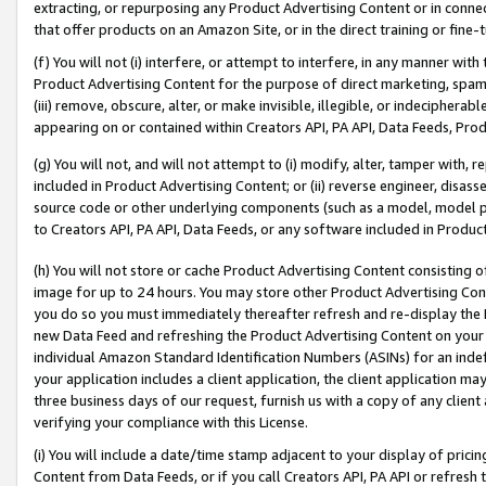
extracting, or repurposing any Product Advertising Content or in connec
that offer products on an Amazon Site, or in the direct training or fin
(f) You will not (i) interfere, or attempt to interfere, in any manner wit
Product Advertising Content for the purpose of direct marketing, spammi
(iii) remove, obscure, alter, or make invisible, illegible, or indecipherab
appearing on or contained within Creators API, PA API, Data Feeds, Prod
(g) You will not, and will not attempt to (i) modify, alter, tamper with,
included in Product Advertising Content; or (ii) reverse engineer, disa
source code or other underlying components (such as a model, model pa
to Creators API, PA API, Data Feeds, or any software included in Produc
(h) You will not store or cache Product Advertising Content consisting 
image for up to 24 hours. You may store other Product Advertising Cont
you do so you must immediately thereafter refresh and re-display the P
new Data Feed and refreshing the Product Advertising Content on your 
individual Amazon Standard Identification Numbers (ASINs) for an indefi
your application includes a client application, the client application m
three business days of our request, furnish us with a copy of any clien
verifying your compliance with this License.
(i) You will include a date/time stamp adjacent to your display of prici
Content from Data Feeds, or if you call Creators API, PA API or refresh